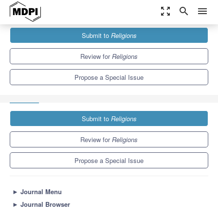
zoom_out_map
search
menu
Journals
Religions
Special Issues
Submit to
Religions
Transcendence and Happiness: New Perspectives from Religion
and Philosophy
1.3
0.6
Review for
Religions
Propose a Special Issue
Submit to
Religions
Review for
Religions
Propose a Special Issue
►
Journal Menu
►
Journal Browser