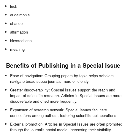
luck
eudaimonia
chance
affirmation
blessedness
meaning
Benefits of Publishing in a Special Issue
Ease of navigation: Grouping papers by topic helps scholars
navigate broad scope journals more efficiently.
Greater discoverability: Special Issues support the reach and
impact of scientific research. Articles in Special Issues are more
discoverable and cited more frequently.
Expansion of research network: Special Issues facilitate
connections among authors, fostering scientific collaborations.
External promotion: Articles in Special Issues are often promoted
through the journal's social media, increasing their visibility.