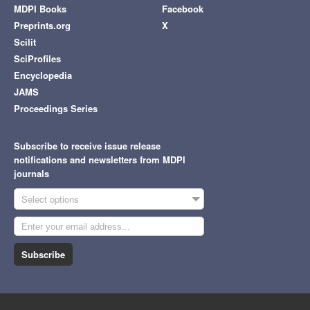
MDPI Books
Facebook
Preprints.org
X
Scilit
SciProfiles
Encyclopedia
JAMS
Proceedings Series
Subscribe to receive issue release
notifications and newsletters from MDPI
journals
Select options
Subscribe