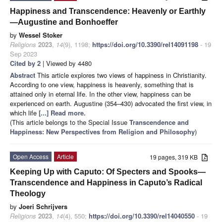
Happiness and Transcendence: Heavenly or Earthly
—Augustine and Bonhoeffer
by
Wessel Stoker
Religions
2023
,
14
(9), 1198;
https://doi.org/10.3390/rel14091198
- 19
Sep 2023
Cited by 2
| Viewed by 4480
Abstract
This article explores two views of happiness in Christianity.
According to one view, happiness is heavenly, something that is
attained only in eternal life. In the other view, happiness can be
experienced on earth. Augustine (354–430) advocated the first view, in
which life
[...] Read more.
(This article belongs to the Special Issue
Transcendence and
Happiness: New Perspectives from Religion and Philosophy
)
Open Access
Article
19 pages, 319 KB
Keeping Up with Caputo: Of Specters and Spooks—
Transcendence and Happiness in Caputo’s Radical
Theology
by
Joeri Schrijvers
Religions
2023
,
14
(4), 550;
https://doi.org/10.3390/rel14040550
- 19