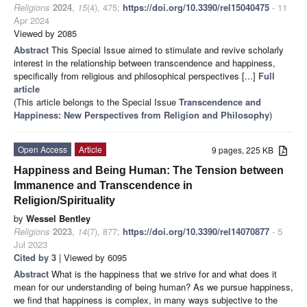
Religions
2024
,
15
(4), 475;
https://doi.org/10.3390/rel15040475
- 11
Apr 2024
Viewed by 2085
Abstract
This Special Issue aimed to stimulate and revive scholarly
interest in the relationship between transcendence and happiness,
specifically from religious and philosophical perspectives [...]
Full
article
(This article belongs to the Special Issue
Transcendence and
Happiness: New Perspectives from Religion and Philosophy
)
Open Access
Article
9 pages, 225 KB
Happiness and Being Human: The Tension between
Immanence and Transcendence in
Religion/Spirituality
by
Wessel Bentley
Religions
2023
,
14
(7), 877;
https://doi.org/10.3390/rel14070877
- 5
Jul 2023
Cited by 3
| Viewed by 6095
Abstract
What is the happiness that we strive for and what does it
mean for our understanding of being human? As we pursue happiness,
we find that happiness is complex, in many ways subjective to the