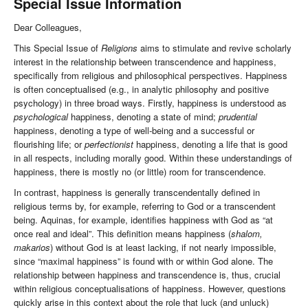
Special Issue Information
Dear Colleagues,
This Special Issue of
Religions
aims to stimulate and revive scholarly
interest in the relationship between transcendence and happiness,
specifically from religious and philosophical perspectives. Happiness
is often conceptualised (e.g., in analytic philosophy and positive
psychology) in three broad ways. Firstly, happiness is understood as
psychological
happiness, denoting a state of mind;
prudential
happiness, denoting a type of well-being and a successful or
flourishing life; or
perfectionist
happiness, denoting a life that is good
in all respects, including morally good. Within these understandings of
happiness, there is mostly no (or little) room for transcendence.
In contrast, happiness is generally transcendentally defined in
religious terms by, for example, referring to God or a transcendent
being. Aquinas, for example, identifies happiness with God as “at
once real and ideal”. This definition means happiness (
shalom,
makarios
) without God is at least lacking, if not nearly impossible,
since “maximal happiness” is found with or within God alone. The
relationship between happiness and transcendence is, thus, crucial
within religious conceptualisations of happiness. However, questions
quickly arise in this context about the role that luck (and unluck)