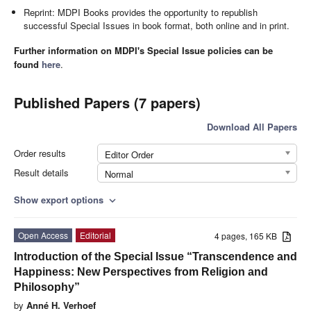
Reprint: MDPI Books provides the opportunity to republish
successful Special Issues in book format, both online and in print.
Further information on MDPI's Special Issue policies can be
found
here
.
Published Papers (7 papers)
Download All Papers
Order results
Editor Order
Result details
Normal
Show export options
expand_more
Open Access
Editorial
4 pages, 165 KB
Introduction of the Special Issue “Transcendence and
Happiness: New Perspectives from Religion and
Philosophy”
by
Anné H. Verhoef