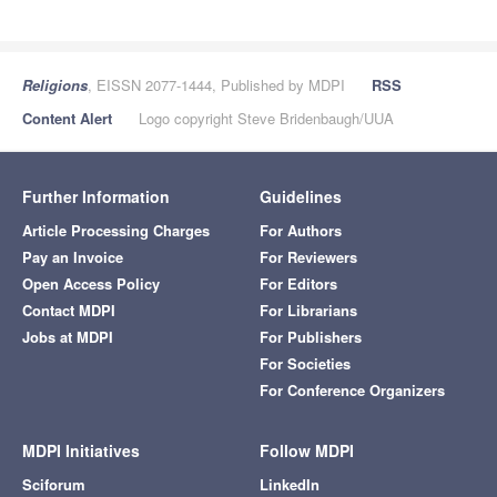
Religions
, EISSN 2077-1444, Published by MDPI
RSS
Content Alert
Logo copyright Steve Bridenbaugh/UUA
Further Information
Guidelines
Article Processing Charges
For Authors
Pay an Invoice
For Reviewers
Open Access Policy
For Editors
Contact MDPI
For Librarians
Jobs at MDPI
For Publishers
For Societies
For Conference Organizers
MDPI Initiatives
Follow MDPI
Sciforum
LinkedIn