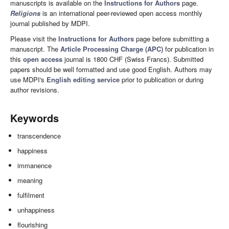
manuscripts is available on the
Instructions for Authors
page.
Religions
is an international peer-reviewed open access monthly
journal published by MDPI.
Please visit the
Instructions for Authors
page before submitting a
manuscript. The
Article Processing Charge (APC)
for publication in
this
open access
journal is 1800 CHF (Swiss Francs). Submitted
papers should be well formatted and use good English. Authors may
use MDPI's
English editing service
prior to publication or during
author revisions.
Keywords
transcendence
happiness
immanence
meaning
fulfilment
unhappiness
flourishing