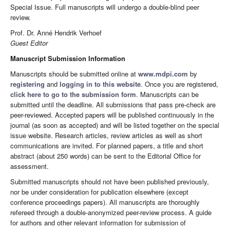
Special Issue. Full manuscripts will undergo a double-blind peer
review.
Prof. Dr. Anné Hendrik Verhoef
Guest Editor
Manuscript Submission Information
Manuscripts should be submitted online at
www.mdpi.com
by
registering
and
logging in to this website
. Once you are registered,
click here to go to the submission form
. Manuscripts can be
submitted until the deadline. All submissions that pass pre-check are
peer-reviewed. Accepted papers will be published continuously in the
journal (as soon as accepted) and will be listed together on the special
issue website. Research articles, review articles as well as short
communications are invited. For planned papers, a title and short
abstract (about 250 words) can be sent to the Editorial Office for
assessment.
Submitted manuscripts should not have been published previously,
nor be under consideration for publication elsewhere (except
conference proceedings papers). All manuscripts are thoroughly
refereed through a double-anonymized peer-review process. A guide
for authors and other relevant information for submission of