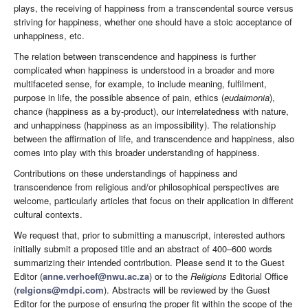
plays, the receiving of happiness from a transcendental source versus
striving for happiness, whether one should have a stoic acceptance of
unhappiness, etc.
The relation between transcendence and happiness is further
complicated when happiness is understood in a broader and more
multifaceted sense, for example, to include meaning, fulfilment,
purpose in life, the possible absence of pain, ethics (
eudaimonia
),
chance (happiness as a by-product), our interrelatedness with nature,
and unhappiness (happiness as an impossibility). The relationship
between the affirmation of life, and transcendence and happiness, also
comes into play with this broader understanding of happiness.
Contributions on these understandings of happiness and
transcendence from religious and/or philosophical perspectives are
welcome, particularly articles that focus on their application in different
cultural contexts.
We request that, prior to submitting a manuscript, interested authors
initially submit a proposed title and an abstract of 400–600 words
summarizing their intended contribution. Please send it to the Guest
Editor (
anne.verhoef@nwu.ac.za
) or to the
Religions
Editorial Office
(
relgions@mdpi.com
). Abstracts will be reviewed by the Guest
Editor for the purpose of ensuring the proper fit within the scope of the