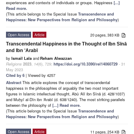
experiences and contexts of individuals or groups. Happiness
[...]
Read more.
(This article belongs to the Special Issue
Transcendence and
Happiness: New Perspectives from Religion and Philosophy
)
Open Access
Article
20 pages, 383 KB
Transcendental Happiness in the Thought of Ibn Sīnā
and Ibn ‘Arabī
by
Ismail Lala
and
Reham Alwazzan
Religions
2023
,
14
(6), 729;
https://doi.org/10.3390/rel14060729
- 31
May 2023
Cited by 6
| Viewed by 4257
Abstract
This article explores the concept of transcendental
happiness in the philosophies of arguably the two most important
figures in Islamic intellectual thought, Abū ‘Alī ibn Sīnā (d. 428/1037)
and Muḥyī al-Dīn ibn ‘Arabī (d. 638/1240). The most striking parallels
between the philosophy of
[...] Read more.
(This article belongs to the Special Issue
Transcendence and
Happiness: New Perspectives from Religion and Philosophy
)
Open Access
Article
11 pages, 254 KB