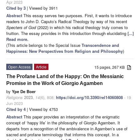
Apr 2023
Cited by 3
| Viewed by 3911
Abstract
This essay serves two purposes. First, it wants to introduce
readers to John D. Caputo’s Radical Theology by way of his recent
Specters of God
(2022) in which his radical theology truly comes to
fruition. The essay provides in this introduction through elucidating
[...]
Read more.
(This article belongs to the Special Issue
Transcendence and
Happiness: New Perspectives from Religion and Philosophy
)
Open Access
Article
15 pages, 267 KB
The Profane Land of the Happy: On the Messianic
Promise in the Work of Giorgio Agamben
by
Ype De Boer
Religions
2023
,
14
(6), 808;
https://doi.org/10.3390/rel14060808
- 19
Jun 2023
Cited by 4
| Viewed by 4753
Abstract
This paper provides an interpretation of the enigmatic
concept of ‘happy life’ in the philosophy of Giorgio Agamben. It
departs from a recognition of the ambivalence in Agamben’s use of
sacred and profane terminology that informs this concept. In a