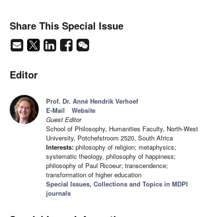
Share This Special Issue
Editor
Prof. Dr. Anné Hendrik Verhoef
E-Mail
Website
Guest Editor
School of Philosophy, Humanities Faculty, North-West
University, Potchefstroom 2520, South Africa
Interests:
philosophy of religion; metaphysics;
systematic theology, philosophy of happiness;
philosophy of Paul Ricoeur; transcendence;
transformation of higher education
Special Issues, Collections and Topics in MDPI
journals