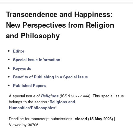
Transcendence and Happiness:
New Perspectives from Religion
and Philosophy
Editor
Special Issue Information
Keywords
Benefits of Publishing in a Special Issue
Published Papers
A special issue of
Religions
(ISSN 2077-1444). This special issue
belongs to the section "
Religions and
Humanities/Philosophies
".
Deadline for manuscript submissions:
closed (15 May 2023)
|
Viewed by 30706