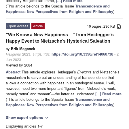
decidedly Benjaminian frame,
[...] Read more.
(This article belongs to the Special Issue
Transcendence and
Happiness: New Perspectives from Religion and Philosophy
)
Open Access
Article
10 pages, 230 KB
“We Know a New Happiness…” from Heidegger’s
Happy Event to Nietzsche’s Hysterical Salvation
by
Erik Meganck
Religions
2023
,
14
(6), 738;
https://doi.org/10.3390/rel14060738
- 2
Jun 2023
Viewed by 2684
Abstract
This article explores Heidegger’s
Er-eignis
and Nietzsche’s
messianism to carve out an understanding of transcendence that
allows a connection with happiness in an ontological sense. I will,
however, need two more important ‘figures’ from Nietzsche’s work,
namely ‘artist’ and ‘woman’—the latter as understood
[...] Read more.
(This article belongs to the Special Issue
Transcendence and
Happiness: New Perspectives from Religion and Philosophy
)
Show export options
expand_more
Displaying articles 1-7