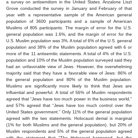
a survey on antisemitism in the United States. Anzalone Liszt
Grove conducted the survey in January and February of that
year with a representative sample of the American general
population of 3600 participants and a sample of American
Muslims of 805 participants. The margin of error for the U.S.
general population was 1.6%, and the margin of error for the
U.S. Muslim population was 3%. A total of 6% of the U.S. general
population and 38% of the Muslim population agreed with 6 or
more of the 11 antisemitic statements. A total of 4% of the U.S.
population and 10% of the Muslim population surveyed said they
had an unfavorable view of Jews. However, the overwhelming
majority said that they have a favorable view of Jews: 86% of
the general population and 80% of the Muslim population.
Muslims are significantly more likely to think that Jews are
influential and powerful. A total of 56% of Muslim respondents
agreed that “Jews have too much power in the business world,”
and 57% agreed that “Jews have too much control over the
United States government.” Only 11% of the general population
agreed with the two statements. Holocaust denial is marginal
(1% for both Muslims and the general population), but 20% of
Muslim respondents and 5% of the general population agreed
with the statement that “The Holocaust happened, but the