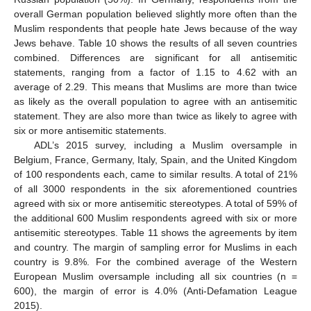
overall German population believed slightly more often than the
Muslim respondents that people hate Jews because of the way
Jews behave. Table 10 shows the results of all seven countries
combined. Differences are significant for all antisemitic
statements, ranging from a factor of 1.15 to 4.62 with an
average of 2.29. This means that Muslims are more than twice
as likely as the overall population to agree with an antisemitic
statement. They are also more than twice as likely to agree with
six or more antisemitic statements.
ADL’s 2015 survey, including a Muslim oversample in
Belgium, France, Germany, Italy, Spain, and the United Kingdom
of 100 respondents each, came to similar results. A total of 21%
of all 3000 respondents in the six aforementioned countries
agreed with six or more antisemitic stereotypes. A total of 59% of
the additional 600 Muslim respondents agreed with six or more
antisemitic stereotypes. Table 11 shows the agreements by item
and country. The margin of sampling error for Muslims in each
country is 9.8%. For the combined average of the Western
European Muslim oversample including all six countries (n =
600), the margin of error is 4.0% (Anti-Defamation League
2015).