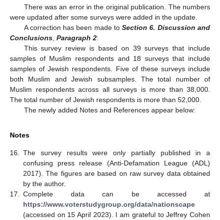
There was an error in the original publication. The numbers
were updated after some surveys were added in the update.
A correction has been made to
Section 6. Discussion and
Conclusions
,
Paragraph 2
:
This survey review is based on 39 surveys that include
samples of Muslim respondents and 18 surveys that include
samples of Jewish respondents. Five of these surveys include
both Muslim and Jewish subsamples. The total number of
Muslim respondents across all surveys is more than 38,000.
The total number of Jewish respondents is more than 52,000.
The newly added Notes and References appear below:
Notes
16.
The survey results were only partially published in a
confusing press release (Anti-Defamation League (ADL)
2017). The figures are based on raw survey data obtained
by the author.
17.
Complete data can be accessed at
https://www.voterstudygroup.org/data/nationscape
(accessed on 15 April 2023). I am grateful to Jeffrey Cohen