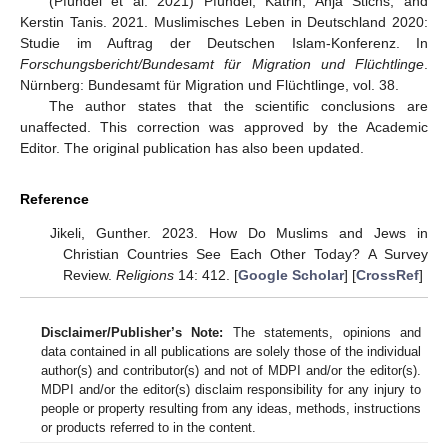
(Pfündel et al. 2021) Pfündel, Katrin, Anja Stichs, and
Kerstin Tanis. 2021. Muslimisches Leben in Deutschland 2020:
Studie im Auftrag der Deutschen Islam-Konferenz. In
Forschungsbericht/Bundesamt für Migration und Flüchtlinge
.
Nürnberg: Bundesamt für Migration und Flüchtlinge, vol. 38.
The author states that the scientific conclusions are
unaffected. This correction was approved by the Academic
Editor. The original publication has also been updated.
Reference
Jikeli, Gunther. 2023. How Do Muslims and Jews in
Christian Countries See Each Other Today? A Survey
Review.
Religions
14: 412. [
Google Scholar
] [
CrossRef
]
Disclaimer/Publisher’s Note:
The statements, opinions and
data contained in all publications are solely those of the individual
author(s) and contributor(s) and not of MDPI and/or the editor(s).
MDPI and/or the editor(s) disclaim responsibility for any injury to
people or property resulting from any ideas, methods, instructions
or products referred to in the content.