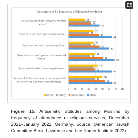
Figure 15.
Antisemitic attitudes among Muslims by
frequency of attendance at religious services, December
2021–January 2022, Germany. Source: (American Jewish
Committee Berlin Lawrence and Lee Ramer Institute 2022).