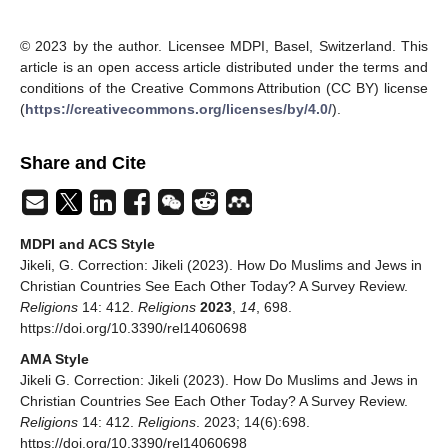
© 2023 by the author. Licensee MDPI, Basel, Switzerland. This
article is an open access article distributed under the terms and
conditions of the Creative Commons Attribution (CC BY) license
(
https://creativecommons.org/licenses/by/4.0/
).
Share and Cite
MDPI and ACS Style
Jikeli, G. Correction: Jikeli (2023). How Do Muslims and Jews in
Christian Countries See Each Other Today? A Survey Review.
Religions
14: 412.
Religions
2023
,
14
, 698.
https://doi.org/10.3390/rel14060698
AMA Style
Jikeli G. Correction: Jikeli (2023). How Do Muslims and Jews in
Christian Countries See Each Other Today? A Survey Review.
Religions
14: 412.
Religions
. 2023; 14(6):698.
https://doi.org/10.3390/rel14060698