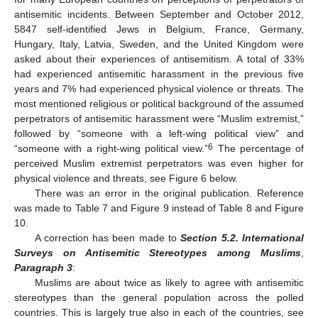
antisemitic incidents. Between September and October 2012,
5847 self-identified Jews in Belgium, France, Germany,
Hungary, Italy, Latvia, Sweden, and the United Kingdom were
asked about their experiences of antisemitism. A total of 33%
had experienced antisemitic harassment in the previous five
years and 7% had experienced physical violence or threats. The
most mentioned religious or political background of the assumed
perpetrators of antisemitic harassment were “Muslim extremist,”
followed by “someone with a left-wing political view” and
6
“someone with a right-wing political view.”
The percentage of
perceived Muslim extremist perpetrators was even higher for
physical violence and threats, see Figure 6 below.
There was an error in the original publication. Reference
was made to Table 7 and Figure 9 instead of Table 8 and Figure
10.
A correction has been made to
Section 5.2. International
Surveys on Antisemitic Stereotypes among Muslims
,
Paragraph 3
:
Muslims are about twice as likely to agree with antisemitic
stereotypes than the general population across the polled
countries. This is largely true also in each of the countries, see