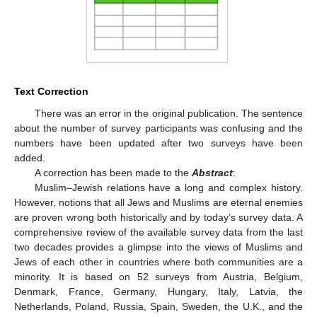
Text Correction
There was an error in the original publication. The sentence
about the number of survey participants was confusing and the
numbers have been updated after two surveys have been
added.
A correction has been made to the
Abstract
:
Muslim–Jewish relations have a long and complex history.
However, notions that all Jews and Muslims are eternal enemies
are proven wrong both historically and by today’s survey data. A
comprehensive review of the available survey data from the last
two decades provides a glimpse into the views of Muslims and
Jews of each other in countries where both communities are a
minority. It is based on 52 surveys from Austria, Belgium,
Denmark, France, Germany, Hungary, Italy, Latvia, the
Netherlands, Poland, Russia, Spain, Sweden, the U.K., and the