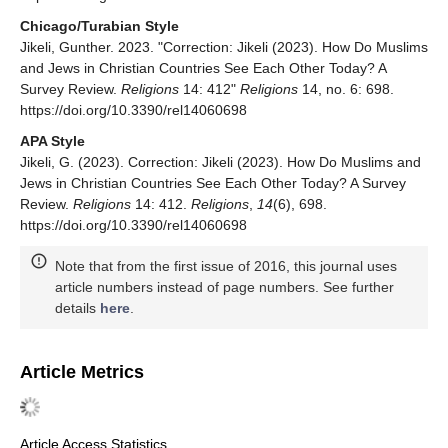
Chicago/Turabian Style
Jikeli, Gunther. 2023. "Correction: Jikeli (2023). How Do Muslims
and Jews in Christian Countries See Each Other Today? A
Survey Review.
Religions
14: 412"
Religions
14, no. 6: 698.
https://doi.org/10.3390/rel14060698
APA Style
Jikeli, G. (2023). Correction: Jikeli (2023). How Do Muslims and
Jews in Christian Countries See Each Other Today? A Survey
Review.
Religions
14: 412.
Religions
,
14
(6), 698.
https://doi.org/10.3390/rel14060698
Note that from the first issue of 2016, this journal uses
article numbers instead of page numbers. See further
details
here
.
Article Metrics
Article Access Statistics