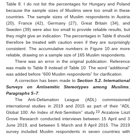
Table 8. I do not list the percentages for Hungary and Poland
because the sample sizes of Muslims were too small in these
countries. The sample sizes of Muslim respondents in Austria
(20), France (42), Germany (27), Great Britain (34), and
Sweden (39) were also too small to provide reliable results, but
they might give an indication. The percentages in Table 8 should
therefore be treated with caution even if they are surprisingly
consistent. The accumulative numbers in Figure 10 are more
reliable, drawing on a sample size of 165 Muslim respondents.
There was an error in the original publication. Reference
was made to Table 8 instead of Table 10. The word “additional”
was added before “600 Muslim respondents” for clarification.
A correction has been made to
Section 5.2. International
Surveys on Antisemitic Stereotypes among Muslims
,
Paragraphs 5–7
:
The Anti-Defamation League (ADL) commissioned
international studies in 2019 and 2015 as part of their “ADL
10
Global 100: An Index of Anti-Semitism” study.
Anzalone Liszt
Grove Research conducted interviews between 15 April and 3
June 2019, and between 5 March and 8 April 2015. The 2019
survey included Muslim respondents in seven countries with