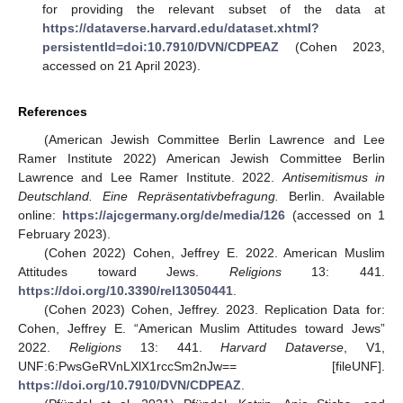
for providing the relevant subset of the data at
https://dataverse.harvard.edu/dataset.xhtml?
persistentId=doi:10.7910/DVN/CDPEAZ
(Cohen 2023,
accessed on 21 April 2023).
References
(American Jewish Committee Berlin Lawrence and Lee
Ramer Institute 2022) American Jewish Committee Berlin
Lawrence and Lee Ramer Institute. 2022.
Antisemitismus in
Deutschland. Eine Repräsentativbefragung.
Berlin. Available
online:
https://ajcgermany.org/de/media/126
(accessed on 1
February 2023).
(Cohen 2022) Cohen, Jeffrey E. 2022. American Muslim
Attitudes toward Jews.
Religions
13: 441.
https://doi.org/10.3390/rel13050441
.
(Cohen 2023) Cohen, Jeffrey. 2023. Replication Data for:
Cohen, Jeffrey E. “American Muslim Attitudes toward Jews”
2022.
Religions
13: 441.
Harvard Dataverse
, V1,
UNF:6:PwsGeRVnLXlX1rccSm2nJw== [fileUNF].
https://doi.org/10.7910/DVN/CDPEAZ
.