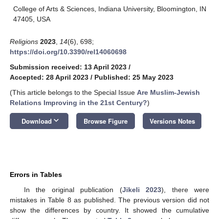
College of Arts & Sciences, Indiana University, Bloomington, IN
47405, USA
Religions
2023
,
14
(6), 698;
https://doi.org/10.3390/rel14060698
Submission received: 13 April 2023
/
Accepted: 28 April 2023
/
Published: 25 May 2023
(This article belongs to the Special Issue
Are Muslim-Jewish
Relations Improving in the 21st Century?
)
keyboard_arrow_down
Download
Browse Figure
Versions Notes
Errors in Tables
In the original publication (
Jikeli 2023
), there were
mistakes in Table 8 as published. The previous version did not
show the differences by country. It showed the cumulative