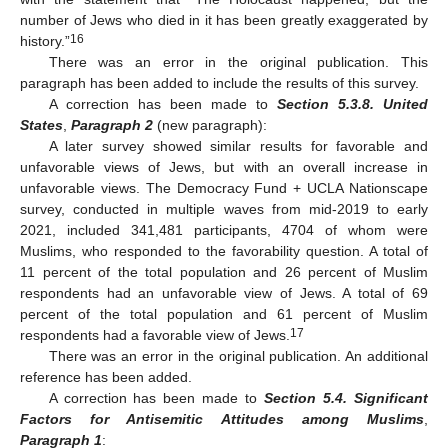
number of Jews who died in it has been greatly exaggerated by
16
history.”
There was an error in the original publication. This
paragraph has been added to include the results of this survey.
A correction has been made to
Section 5.3.8. United
States
,
Paragraph 2
(new paragraph):
A later survey showed similar results for favorable and
unfavorable views of Jews, but with an overall increase in
unfavorable views. The Democracy Fund + UCLA Nationscape
survey, conducted in multiple waves from mid-2019 to early
2021, included 341,481 participants, 4704 of whom were
Muslims, who responded to the favorability question. A total of
11 percent of the total population and 26 percent of Muslim
respondents had an unfavorable view of Jews. A total of 69
percent of the total population and 61 percent of Muslim
17
respondents had a favorable view of Jews.
There was an error in the original publication. An additional
reference has been added.
A correction has been made to
Section 5.4. Significant
Factors for Antisemitic Attitudes among Muslims
,
Paragraph 1
: