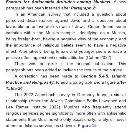
Factors for Antisemitic Attitudes among Muslims
. A new
paragraph has been inserted after
Paragraph 2
:
In an American survey that included a question about
perceived discrimination against Jews and a question about
favorable or unfavorable views of Jews, Cohen found some
variation within the Muslim sample. Identifying as a Muslim,
being foreign-born, having a negative view of the economy, and
the importance of religious beliefs seem to have a negative
effect. Alternatively, being female and younger seem to have a
positive effect against antisemitic attitudes (Cohen 2022).
There was an error in the original publication. This
paragraph has been added to include the results of the survey.
A correction has been made to
Section 5.4.5. Islamic
Practice and Religiosity
, to add a paragraph and a figure
after
Table 24
:
The 2022 Allensbach survey in Germany found a similar
relationship (American Jewish Committee Berlin Lawrence and
Lee Ramer Institute 2022). Muslims who frequently attend
religious services agree significantly more often with antisemitic
statements than Muslims who only occasionally, rarely, or never
attend an Islamic service, as shown in
Figure 15
.