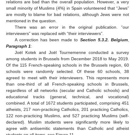
relations are bad than the overall population. However, a very
small minority of Muslims (4%) in Spain volunteered that “Jews”
are mostly to blame for bad relations, although Jews were not
mentioned in the question.
There was an error in the original publication. “our
interviewers” was replaced with “their interviewers”.
A correction has been made to
Section 5.3.2. Belgium
,
Paragraph 1
:
Joël Kotek and Joël Tournemenne conducted a survey
among students in Brussels from December 2018 to May 2019.
Of the 115 French-speaking schools in the Brussels region, 60
schools were randomly selected. Of these 60 schools, 38
agreed to meet with their interviewers. This represents more
than one-third of all French-speaking schools in Brussels,
regardless of all networks (secular and Catholic schools) and
educational tracks (general, technical, and vocational)
combined. A total of 1672 students participated, comprising 451
atheists, 217 non-practicing Catholics, 201 practicing Catholics,
122 non-practicing Muslims, and 527 practicing Muslims (self-
declared). Muslim students were significantly more likely to
agree with antisemitic statements than Catholic and atheist
students on all items, see Figure 11.