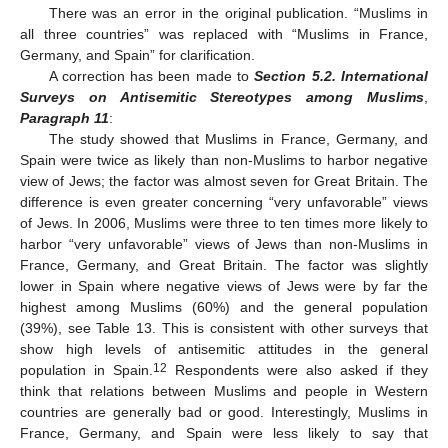
There was an error in the original publication. “Muslims in
all three countries” was replaced with “Muslims in France,
Germany, and Spain” for clarification.
A correction has been made to
Section 5.2. International
Surveys on Antisemitic Stereotypes among Muslims
,
Paragraph 11
:
The study showed that Muslims in France, Germany, and
Spain were twice as likely than non-Muslims to harbor negative
view of Jews; the factor was almost seven for Great Britain. The
difference is even greater concerning “very unfavorable” views
of Jews. In 2006, Muslims were three to ten times more likely to
harbor “very unfavorable” views of Jews than non-Muslims in
France, Germany, and Great Britain. The factor was slightly
lower in Spain where negative views of Jews were by far the
highest among Muslims (60%) and the general population
(39%), see Table 13. This is consistent with other surveys that
show high levels of antisemitic attitudes in the general
12
population in Spain.
Respondents were also asked if they
think that relations between Muslims and people in Western
countries are generally bad or good. Interestingly, Muslims in
France, Germany, and Spain were less likely to say that