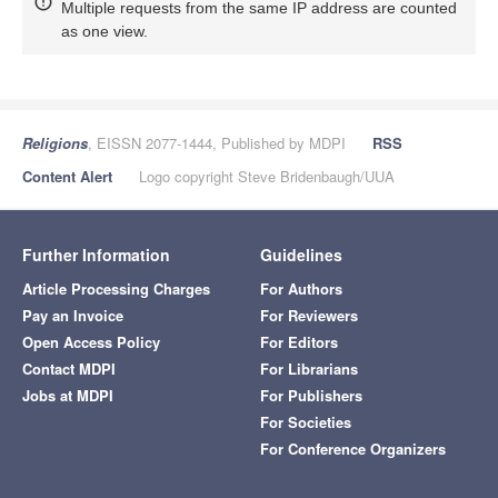
Multiple requests from the same IP address are counted
as one view.
Religions
, EISSN 2077-1444, Published by MDPI
RSS
Content Alert
Logo copyright Steve Bridenbaugh/UUA
Further Information
Guidelines
Article Processing Charges
For Authors
Pay an Invoice
For Reviewers
Open Access Policy
For Editors
Contact MDPI
For Librarians
Jobs at MDPI
For Publishers
For Societies
For Conference Organizers