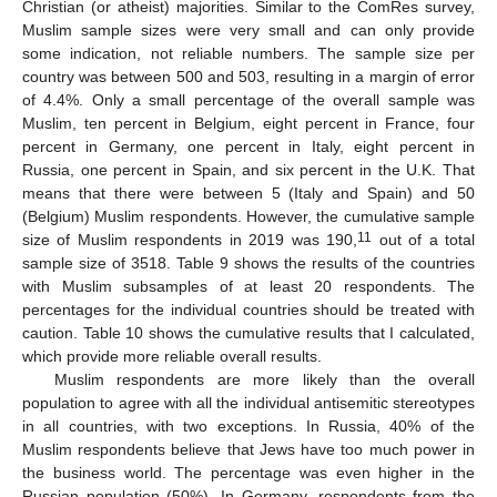
Christian (or atheist) majorities. Similar to the ComRes survey,
Muslim sample sizes were very small and can only provide
some indication, not reliable numbers. The sample size per
country was between 500 and 503, resulting in a margin of error
of 4.4%. Only a small percentage of the overall sample was
Muslim, ten percent in Belgium, eight percent in France, four
percent in Germany, one percent in Italy, eight percent in
Russia, one percent in Spain, and six percent in the U.K. That
means that there were between 5 (Italy and Spain) and 50
(Belgium) Muslim respondents. However, the cumulative sample
11
size of Muslim respondents in 2019 was 190,
out of a total
sample size of 3518. Table 9 shows the results of the countries
with Muslim subsamples of at least 20 respondents. The
percentages for the individual countries should be treated with
caution. Table 10 shows the cumulative results that I calculated,
which provide more reliable overall results.
Muslim respondents are more likely than the overall
population to agree with all the individual antisemitic stereotypes
in all countries, with two exceptions. In Russia, 40% of the
Muslim respondents believe that Jews have too much power in
the business world. The percentage was even higher in the
Russian population (50%). In Germany, respondents from the