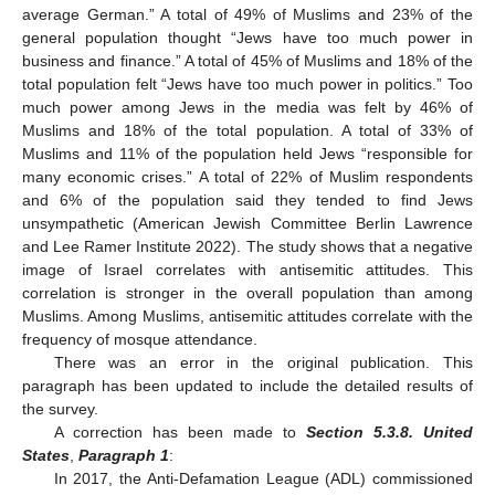
average German.” A total of 49% of Muslims and 23% of the
general population thought “Jews have too much power in
business and finance.” A total of 45% of Muslims and 18% of the
total population felt “Jews have too much power in politics.” Too
much power among Jews in the media was felt by 46% of
Muslims and 18% of the total population. A total of 33% of
Muslims and 11% of the population held Jews “responsible for
many economic crises.” A total of 22% of Muslim respondents
and 6% of the population said they tended to find Jews
unsympathetic (American Jewish Committee Berlin Lawrence
and Lee Ramer Institute 2022). The study shows that a negative
image of Israel correlates with antisemitic attitudes. This
correlation is stronger in the overall population than among
Muslims. Among Muslims, antisemitic attitudes correlate with the
frequency of mosque attendance.
There was an error in the original publication. This
paragraph has been updated to include the detailed results of
the survey.
A correction has been made to
Section 5.3.8. United
States
,
Paragraph 1
:
In 2017, the Anti-Defamation League (ADL) commissioned