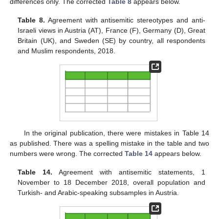
differences only. The corrected
Table 8
appears below.
Table 8.
Agreement with antisemitic stereotypes and anti-
Israeli views in Austria (AT), France (F), Germany (D), Great
Britain (UK), and Sweden (SE) by country, all respondents
and Muslim respondents, 2018.
In the original publication, there were mistakes in Table 14
as published. There was a spelling mistake in the table and two
numbers were wrong. The corrected
Table 14
appears below.
Table 14.
Agreement with antisemitic statements, 1
November to 18 December 2018, overall population and
Turkish- and Arabic-speaking subsamples in Austria.