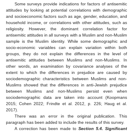
Some surveys provide indications for factors of antisemitic
attitudes by looking at potential correlations with demographic
and socioeconomic factors such as age, gender, education, and
household income, or correlations with other attitudes, such as
religiosity. However, the dominant correlation factor for
antisemitic attitudes in all surveys with a Muslim and non-Muslim
sample is the Muslim identity. While some demographic and
socio-economic variables can explain variation within both
groups, they do not explain the differences in the level of
antisemitic attitudes between Muslims and non-Muslims. In
other words, an examination by covariance analyses of the
extent to which the differences in prejudice are caused by
sociodemographic characteristics between Muslims and non-
Muslims showed that the differences in anti-Jewish prejudice
between Muslims and non-Muslims persist even when
sociodemographic data are taken into account (Koopmans
2015; Cohen 2022; Frindte et al. 2012, p. 226; Haug et al.
2017).
There was an error in the original publication. This
paragraph has been added to include the results of this survey.
A correction has been made to
Section 5.4. Significant