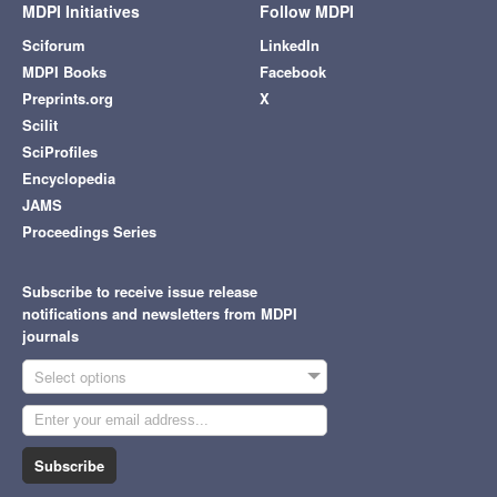
MDPI Initiatives
Follow MDPI
Sciforum
LinkedIn
MDPI Books
Facebook
Preprints.org
X
Scilit
SciProfiles
Encyclopedia
JAMS
Proceedings Series
Subscribe to receive issue release
notifications and newsletters from MDPI
journals
Select options
Subscribe