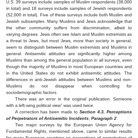
U.S. 39 surveys include samples of Muslim respondents (38,000
in total) and 18 surveys include samples of Jewish respondents
(52,000 in total). Five of these surveys include both Muslim and
Jewish subsamples. Many Muslims and Jews acknowledge that
the other community suffers from discrimination, albeit to
varying degrees. Jews often see Islam and Muslim extremists as
a threat to Jews, but most Jews, more than society in general,
seem to distinguish between Muslim extremists and Muslims in
general. Antisemitic attitudes are significantly higher among
Muslims than among the general population in all surveys, even
though the majority of Muslims in most European countries and
in the United States do not exhibit antisemitic attitudes. The
differences in anti-Jewish attitudes between Muslims and non-
Muslims do not disappear when controlling for
sociodemographic factors.
There was an error in the original publication. Someone
with a left-wing political view” was used twice.
A correction has been made to
Section 4.3. Perceptions
of Perpetrators of Antisemitic Incidents
,
Paragraph 2
:
Two major surveys by the European Union Agency for
Fundamental Rights, mentioned above, came to similar results
for many European countries on perceptions of perpetrators of