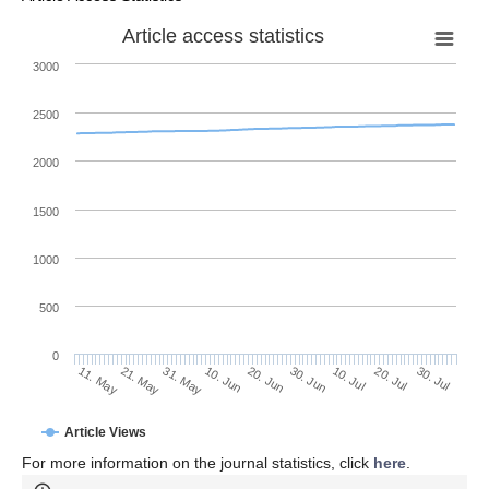
Article access statistics
3000
2500
2000
1500
1000
500
0
30. Jun
21. May
10. Jul
31. May
20. Jul
10. Jun
30. Jul
11. May
20. Jun
Article Views
For more information on the journal statistics, click
here
.