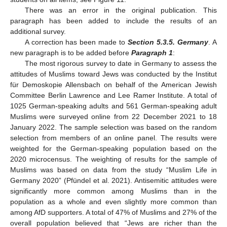
There was an error in the original publication. This
paragraph has been added to include the results of an
additional survey.
A correction has been made to
Section 5.3.5. Germany
. A
new paragraph is to be added before
Paragraph 1
:
The most rigorous survey to date in Germany to assess the
attitudes of Muslims toward Jews was conducted by the Institut
für Demoskopie Allensbach on behalf of the American Jewish
Committee Berlin Lawrence and Lee Ramer Institute. A total of
1025 German-speaking adults and 561 German-speaking adult
Muslims were surveyed online from 22 December 2021 to 18
January 2022. The sample selection was based on the random
selection from members of an online panel. The results were
weighted for the German-speaking population based on the
2020 microcensus. The weighting of results for the sample of
Muslims was based on data from the study “Muslim Life in
Germany 2020” (Pfündel et al. 2021). Antisemitic attitudes were
significantly more common among Muslims than in the
population as a whole and even slightly more common than
among AfD supporters. A total of 47% of Muslims and 27% of the
overall population believed that “Jews are richer than the