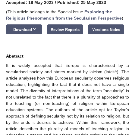
Accepted: 18 May 2023
/
Published: 25 May 2023
(This article belongs to the Special Issue
Exploring the
Religious Phenomenon from the Secularism Perspective
)
keyboard_arrow_down
Download
Review Reports
Versions Notes
Abstract
It is widely accepted that Europe is characterised by a
secularised society and states marked by laicism (laïcité). The
article analyses how this European secularity observes religious
education, highlighting the fact that it does not have a single
model. The diversity of interpretations of the term “secularity” is
not unrelated to the fact that there is a plurality of approaches to
the teaching (or non-teaching) of religion within European
education systems. The authors of the article opt for Taylor’s
approach of defining secularity not by its relation to religion, but
by the ends it desires to achieve. Within this framework, the
article describes the plurality of models of teaching religion in
education systems and how these models articulate the values