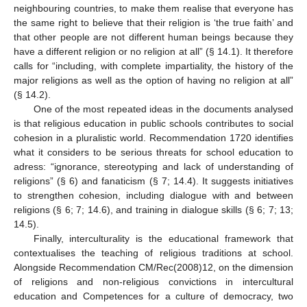
neighbouring countries, to make them realise that everyone has
the same right to believe that their religion is ‘the true faith’ and
that other people are not different human beings because they
have a different religion or no religion at all” (§ 14.1). It therefore
calls for “including, with complete impartiality, the history of the
major religions as well as the option of having no religion at all”
(§ 14.2).
One of the most repeated ideas in the documents analysed
is that religious education in public schools contributes to social
cohesion in a pluralistic world. Recommendation 1720 identifies
what it considers to be serious threats for school education to
adress: “ignorance, stereotyping and lack of understanding of
religions” (§ 6) and fanaticism (§ 7; 14.4). It suggests initiatives
to strengthen cohesion, including dialogue with and between
religions (§ 6; 7; 14.6), and training in dialogue skills (§ 6; 7; 13;
14.5).
Finally, interculturality is the educational framework that
contextualises the teaching of religious traditions at school.
Alongside Recommendation CM/Rec(2008)12, on the dimension
of religions and non-religious convictions in intercultural
education and Competences for a culture of democracy, two