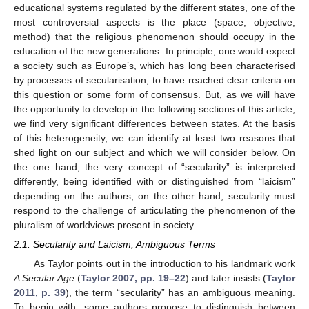
educational systems regulated by the different states, one of the
most controversial aspects is the place (space, objective,
method) that the religious phenomenon should occupy in the
education of the new generations. In principle, one would expect
a society such as Europe’s, which has long been characterised
by processes of secularisation, to have reached clear criteria on
this question or some form of consensus. But, as we will have
the opportunity to develop in the following sections of this article,
we find very significant differences between states. At the basis
of this heterogeneity, we can identify at least two reasons that
shed light on our subject and which we will consider below. On
the one hand, the very concept of “secularity” is interpreted
differently, being identified with or distinguished from “laicism”
depending on the authors; on the other hand, secularity must
respond to the challenge of articulating the phenomenon of the
pluralism of worldviews present in society.
2.1. Secularity and Laicism, Ambiguous Terms
As Taylor points out in the introduction to his landmark work
A Secular Age
(
Taylor 2007, pp. 19–22
) and later insists (
Taylor
2011, p. 39
), the term “secularity” has an ambiguous meaning.
To begin with, some authors propose to distinguish between