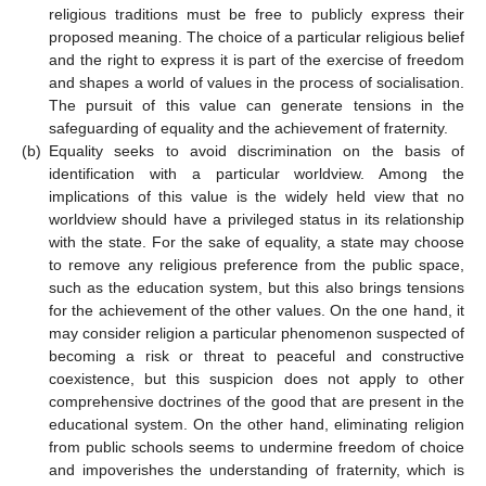
religious traditions must be free to publicly express their
proposed meaning. The choice of a particular religious belief
and the right to express it is part of the exercise of freedom
and shapes a world of values in the process of socialisation.
The pursuit of this value can generate tensions in the
safeguarding of equality and the achievement of fraternity.
(b)
Equality seeks to avoid discrimination on the basis of
identification with a particular worldview. Among the
implications of this value is the widely held view that no
worldview should have a privileged status in its relationship
with the state. For the sake of equality, a state may choose
to remove any religious preference from the public space,
such as the education system, but this also brings tensions
for the achievement of the other values. On the one hand, it
may consider religion a particular phenomenon suspected of
becoming a risk or threat to peaceful and constructive
coexistence, but this suspicion does not apply to other
comprehensive doctrines of the good that are present in the
educational system. On the other hand, eliminating religion
from public schools seems to undermine freedom of choice
and impoverishes the understanding of fraternity, which is