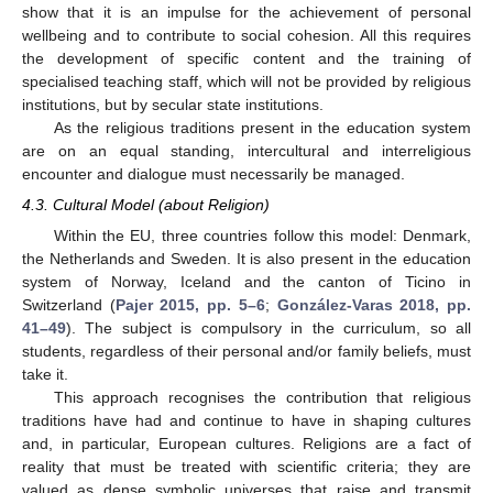
show that it is an impulse for the achievement of personal
wellbeing and to contribute to social cohesion. All this requires
the development of specific content and the training of
specialised teaching staff, which will not be provided by religious
institutions, but by secular state institutions.
As the religious traditions present in the education system
are on an equal standing, intercultural and interreligious
encounter and dialogue must necessarily be managed.
4.3. Cultural Model (about Religion)
Within the EU, three countries follow this model: Denmark,
the Netherlands and Sweden. It is also present in the education
system of Norway, Iceland and the canton of Ticino in
Switzerland (
Pajer 2015, pp. 5–6
;
González-Varas 2018, pp.
41–49
). The subject is compulsory in the curriculum, so all
students, regardless of their personal and/or family beliefs, must
take it.
This approach recognises the contribution that religious
traditions have had and continue to have in shaping cultures
and, in particular, European cultures. Religions are a fact of
reality that must be treated with scientific criteria; they are
valued as dense symbolic universes that raise and transmit