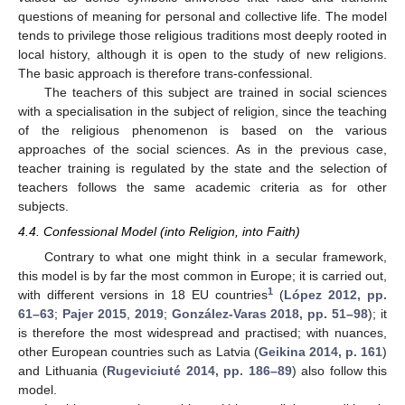
questions of meaning for personal and collective life. The model
tends to privilege those religious traditions most deeply rooted in
local history, although it is open to the study of new religions.
The basic approach is therefore trans-confessional.
The teachers of this subject are trained in social sciences
with a specialisation in the subject of religion, since the teaching
of the religious phenomenon is based on the various
approaches of the social sciences. As in the previous case,
teacher training is regulated by the state and the selection of
teachers follows the same academic criteria as for other
subjects.
4.4. Confessional Model (into Religion, into Faith)
Contrary to what one might think in a secular framework,
this model is by far the most common in Europe; it is carried out,
1
with different versions in 18 EU countries
(
López 2012, pp.
61–63
;
Pajer 2015
,
2019
;
González-Varas 2018, pp. 51–98
); it
is therefore the most widespread and practised; with nuances,
other European countries such as Latvia (
Geikina 2014, p. 161
)
and Lithuania (
Rugeviciuté 2014, pp. 186–89
) also follow this
model.