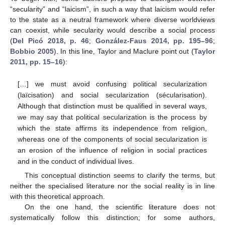
“secularity” and “laicism”, in such a way that laicism would refer
to the state as a neutral framework where diverse worldviews
can coexist, while secularity would describe a social process
(
Del Picó 2018, p. 46
;
González-Faus 2014, pp. 195–96
;
Bobbio 2005
). In this line, Taylor and Maclure point out (
Taylor
2011, pp. 15–16
):
[…] we must avoid confusing political secularization
(laïcisation) and social secularization (sécularisation).
Although that distinction must be qualified in several ways,
we may say that political secularization is the process by
which the state affirms its independence from religion,
whereas one of the components of social secularization is
an erosion of the influence of religion in social practices
and in the conduct of individual lives.
This conceptual distinction seems to clarify the terms, but
neither the specialised literature nor the social reality is in line
with this theoretical approach.
On the one hand, the scientific literature does not
systematically follow this distinction; for some authors,