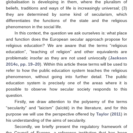
globalisation is developing in them, where the pluralism of
beliefs, traditions and ways of life is increasingly universal; (3)
they are determined by some kind of secularism, which
differentiates the functions of the state and the religious
phenomenon in the social life.
In this context, the question we ask ourselves is: what place
and function does the European secular approach propose for
religious education? We are aware that the terms “religious
education”, “teaching of religion” and other equivalents are
problematic insofar as they are not used univocally (
Jackson
2014c, pp. 19–20
). Within this article these terms will be used to
refer to how the public education system teaches the religious
phenomenon, without going into further detail. The public
education system is precisely one of the areas where it is
possible to observe how secular society responds to this
question.
Firstly, we draw attention to the polysemy of the terms
“secularity” and “laicism” (laïcité) in the literature, and for this
purpose we will use the perspective offered by
Taylor
(
2011
) in
his understanding of the aims of secularity.
Secondly, we briefly present the regulatory framework of
the Council of Europe, a reference institution that has been