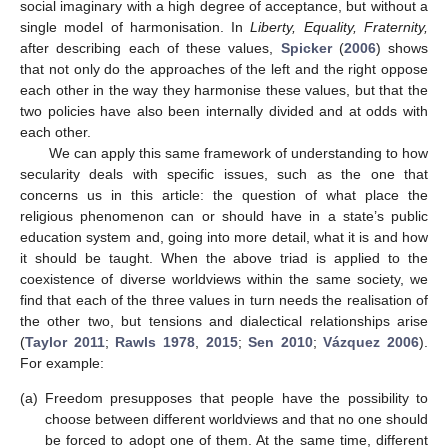
social imaginary with a high degree of acceptance, but without a
single model of harmonisation. In
Liberty, Equality, Fraternity,
after describing each of these values,
Spicker
(
2006
) shows
that not only do the approaches of the left and the right oppose
each other in the way they harmonise these values, but that the
two policies have also been internally divided and at odds with
each other.
We can apply this same framework of understanding to how
secularity deals with specific issues, such as the one that
concerns us in this article: the question of what place the
religious phenomenon can or should have in a state’s public
education system and, going into more detail, what it is and how
it should be taught. When the above triad is applied to the
coexistence of diverse worldviews within the same society, we
find that each of the three values in turn needs the realisation of
the other two, but tensions and dialectical relationships arise
(
Taylor 2011
;
Rawls 1978
,
2015
;
Sen 2010
;
Vázquez 2006
).
For example:
(a)
Freedom presupposes that people have the possibility to
choose between different worldviews and that no one should
be forced to adopt one of them. At the same time, different