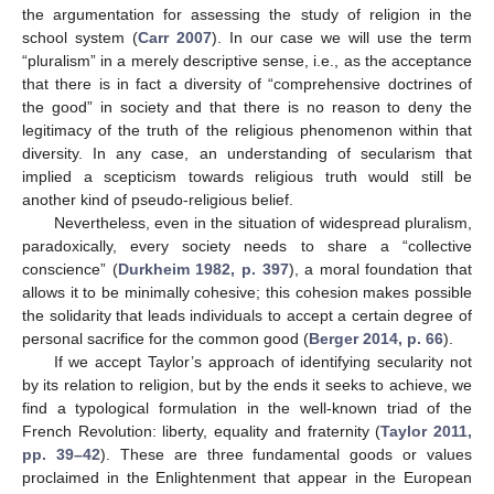
the argumentation for assessing the study of religion in the
school system (
Carr 2007
). In our case we will use the term
“pluralism” in a merely descriptive sense, i.e., as the acceptance
that there is in fact a diversity of “comprehensive doctrines of
the good” in society and that there is no reason to deny the
legitimacy of the truth of the religious phenomenon within that
diversity. In any case, an understanding of secularism that
implied a scepticism towards religious truth would still be
another kind of pseudo-religious belief.
Nevertheless, even in the situation of widespread pluralism,
paradoxically, every society needs to share a “collective
conscience” (
Durkheim 1982, p. 397
), a moral foundation that
allows it to be minimally cohesive; this cohesion makes possible
the solidarity that leads individuals to accept a certain degree of
personal sacrifice for the common good (
Berger 2014, p. 66
).
If we accept Taylor’s approach of identifying secularity not
by its relation to religion, but by the ends it seeks to achieve, we
find a typological formulation in the well-known triad of the
French Revolution: liberty, equality and fraternity (
Taylor 2011,
pp. 39–42
). These are three fundamental goods or values
proclaimed in the Enlightenment that appear in the European