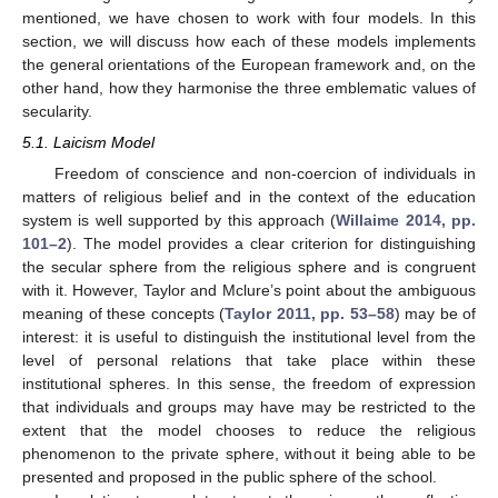
mentioned, we have chosen to work with four models. In this
section, we will discuss how each of these models implements
the general orientations of the European framework and, on the
other hand, how they harmonise the three emblematic values of
secularity.
5.1. Laicism Model
Freedom of conscience and non-coercion of individuals in
matters of religious belief and in the context of the education
system is well supported by this approach (
Willaime 2014, pp.
101–2
). The model provides a clear criterion for distinguishing
the secular sphere from the religious sphere and is congruent
with it. However, Taylor and Mclure’s point about the ambiguous
meaning of these concepts (
Taylor 2011, pp. 53–58
) may be of
interest: it is useful to distinguish the institutional level from the
level of personal relations that take place within these
institutional spheres. In this sense, the freedom of expression
that individuals and groups may have may be restricted to the
extent that the model chooses to reduce the religious
phenomenon to the private sphere, without it being able to be
presented and proposed in the public sphere of the school.