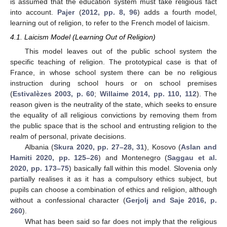
is assumed that the education system must take religious fact
into account.
Pajer
(
2012, pp. 8, 96
) adds a fourth model,
learning out of religion, to refer to the French model of laicism.
4.1. Laicism Model (Learning Out of Religion)
This model leaves out of the public school system the
specific teaching of religion. The prototypical case is that of
France, in whose school system there can be no religious
instruction during school hours or on school premises
(
Estivalèzes 2003, p. 60
;
Willaime 2014, pp. 110, 112
). The
reason given is the neutrality of the state, which seeks to ensure
the equality of all religious convictions by removing them from
the public space that is the school and entrusting religion to the
realm of personal, private decisions.
Albania (
Skura 2020, pp. 27–28, 31
), Kosovo (
Aslan and
Hamiti 2020, pp. 125–26
) and Montenegro (
Saggau et al.
2020, pp. 173–75
) basically fall within this model. Slovenia only
partially realises it as it has a compulsory ethics subject, but
pupils can choose a combination of ethics and religion, although
without a confessional character (
Gerjolj and Saje 2016, p.
260
).
What has been said so far does not imply that the religious