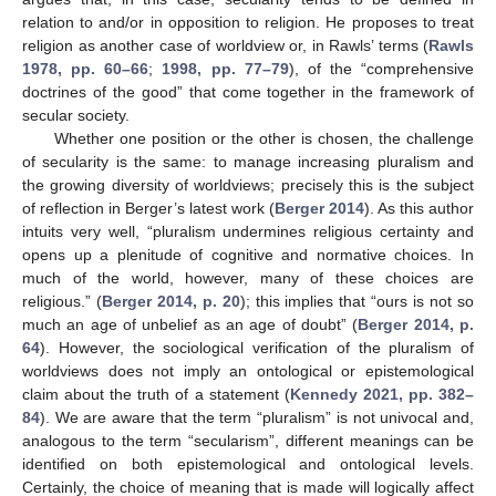
relation to and/or in opposition to religion. He proposes to treat
religion as another case of worldview or, in Rawls’ terms (
Rawls
1978, pp. 60–66
;
1998, pp. 77–79
), of the “comprehensive
doctrines of the good” that come together in the framework of
secular society.
Whether one position or the other is chosen, the challenge
of secularity is the same: to manage increasing pluralism and
the growing diversity of worldviews; precisely this is the subject
of reflection in Berger’s latest work (
Berger 2014
). As this author
intuits very well, “pluralism undermines religious certainty and
opens up a plenitude of cognitive and normative choices. In
much of the world, however, many of these choices are
religious.” (
Berger 2014, p. 20
); this implies that “ours is not so
much an age of unbelief as an age of doubt” (
Berger 2014, p.
64
). However, the sociological verification of the pluralism of
worldviews does not imply an ontological or epistemological
claim about the truth of a statement (
Kennedy 2021, pp. 382–
84
). We are aware that the term “pluralism” is not univocal and,
analogous to the term “secularism”, different meanings can be
identified on both epistemological and ontological levels.
Certainly, the choice of meaning that is made will logically affect