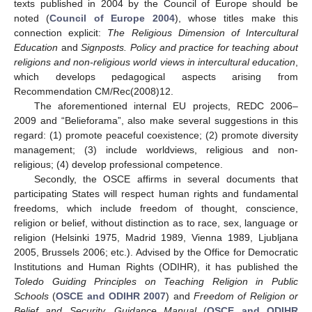
texts published in 2004 by the Council of Europe should be
noted (
Council of Europe 2004
), whose titles make this
connection explicit:
The Religious Dimension of Intercultural
Education
and
Signposts. Policy and practice for teaching about
religions and non-religious world views in intercultural education
,
which develops pedagogical aspects arising from
Recommendation CM/Rec(2008)12.
The aforementioned internal EU projects, REDC 2006–
2009 and “Belieforama”, also make several suggestions in this
regard: (1) promote peaceful coexistence; (2) promote diversity
management; (3) include worldviews, religious and non-
religious; (4) develop professional competence.
Secondly, the OSCE affirms in several documents that
participating States will respect human rights and fundamental
freedoms, which include freedom of thought, conscience,
religion or belief, without distinction as to race, sex, language or
religion (Helsinki 1975, Madrid 1989, Vienna 1989, Ljubljana
2005, Brussels 2006; etc.). Advised by the Office for Democratic
Institutions and Human Rights (ODIHR), it has published the
Toledo Guiding Principles on Teaching Religion in Public
Schools
(
OSCE and ODIHR 2007
) and
Freedom of Religion or
Belief and Security. Guidance Manual
(
OSCE and ODIHR