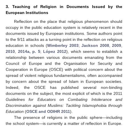
3. Teaching of Religion in Documents Issued by the
European Institutions
Reflection on the place that religious phenomenon should
occupy in the public education system is relatively recent in the
documents issued by European institutions. Some authors point
to the 9/11 attacks as a turning point in the reflection on religious
education in schools (
Wimberley 2003
;
Jackson 2008
,
2009
,
2010
,
2014a, p. 5
;
López 2012
), which seems to establish a
relationship between various documents emanating from the
Council of Europe and the Organisation for Security and
Cooperation in Europe (OSCE) with political concern about the
spread of violent religious fundamentalisms, often accompanied
by concern about the spread of Islam in European societies.
Indeed, the OSCE has published several non-binding
documents on the subject, the most explicit of which is the 2011
Guidelines for Educators on Combating Intolerance and
Discrimination against Muslims: Tackling Islamophobia through
Education
(
OSCE and ODIHR 2011
).
The presence of religions in the public sphere—including
the school system—is currently a matter of reflection in Europe.