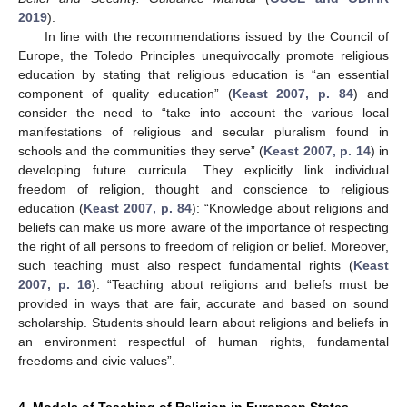
2019
).
In line with the recommendations issued by the Council of
Europe, the Toledo Principles unequivocally promote religious
education by stating that religious education is “an essential
component of quality education” (
Keast 2007, p. 84
) and
consider the need to “take into account the various local
manifestations of religious and secular pluralism found in
schools and the communities they serve” (
Keast 2007, p. 14
) in
developing future curricula. They explicitly link individual
freedom of religion, thought and conscience to religious
education (
Keast 2007, p. 84
): “Knowledge about religions and
beliefs can make us more aware of the importance of respecting
the right of all persons to freedom of religion or belief. Moreover,
such teaching must also respect fundamental rights (
Keast
2007, p. 16
): “Teaching about religions and beliefs must be
provided in ways that are fair, accurate and based on sound
scholarship. Students should learn about religions and beliefs in
an environment respectful of human rights, fundamental
freedoms and civic values”.