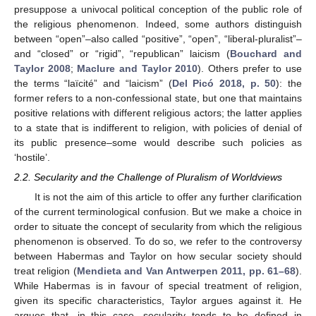
presuppose a univocal political conception of the public role of
the religious phenomenon. Indeed, some authors distinguish
between “open”–also called “positive”, “open”, “liberal-pluralist”–
and “closed” or “rigid”, “republican” laicism (
Bouchard and
Taylor 2008
;
Maclure and Taylor 2010
). Others prefer to use
the terms “laïcité” and “laicism” (
Del Picó 2018, p. 50
): the
former refers to a non-confessional state, but one that maintains
positive relations with different religious actors; the latter applies
to a state that is indifferent to religion, with policies of denial of
its public presence–some would describe such policies as
‘hostile’.
2.2. Secularity and the Challenge of Pluralism of Worldviews
It is not the aim of this article to offer any further clarification
of the current terminological confusion. But we make a choice in
order to situate the concept of secularity from which the religious
phenomenon is observed. To do so, we refer to the controversy
between Habermas and Taylor on how secular society should
treat religion (
Mendieta and Van Antwerpen 2011, pp. 61–68
).
While Habermas is in favour of special treatment of religion,
given its specific characteristics, Taylor argues against it. He
argues that, in this case, secularity tends to be defined in