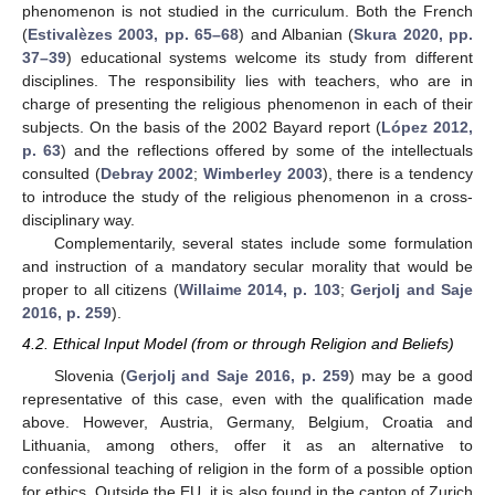
phenomenon is not studied in the curriculum. Both the French
(
Estivalèzes 2003, pp. 65–68
) and Albanian (
Skura 2020, pp.
37–39
) educational systems welcome its study from different
disciplines. The responsibility lies with teachers, who are in
charge of presenting the religious phenomenon in each of their
subjects. On the basis of the 2002 Bayard report (
López 2012,
p. 63
) and the reflections offered by some of the intellectuals
consulted (
Debray 2002
;
Wimberley 2003
), there is a tendency
to introduce the study of the religious phenomenon in a cross-
disciplinary way.
Complementarily, several states include some formulation
and instruction of a mandatory secular morality that would be
proper to all citizens (
Willaime 2014, p. 103
;
Gerjolj and Saje
2016, p. 259
).
4.2. Ethical Input Model (from or through Religion and Beliefs)
Slovenia (
Gerjolj and Saje 2016, p. 259
) may be a good
representative of this case, even with the qualification made
above. However, Austria, Germany, Belgium, Croatia and
Lithuania, among others, offer it as an alternative to
confessional teaching of religion in the form of a possible option
for ethics. Outside the EU, it is also found in the canton of Zurich