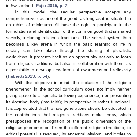
in Switzerland (
Pajer 2015, p. 7
).
In this model, the secular perspective accepts any
comprehensive doctrine of the good, as long as it is situated in
an ethics of minimums. All have the right to participate in the
formulation and identification of the common good that is shared
socially, including religious traditions. The school system thus
becomes a key arena in which the basic learning of life in
society can take place through the sharing of pluralistic
worldviews. It presents itself as an opportunity not only to learn
from religious traditions, but also, in collaboration with them, as
a possibility to develop new forms of awareness and reflexivity
(
Fabretti 2013, p. 54
).
With this objective in mind, the inclusion of the religious
phenomenon in the school curriculum does not imply neither
giving space to a specific believing experience, nor presenting
its doctrinal body (into faith); its perspective is rather functional.
It is appreciated that the new generations should be educated in
the contributions that religious traditions make today, which
presupposes the recognition of the public dimension of the
religious phenomenon. From the different religious traditions, its
ethical potential is rescued, its ancestral wisdom, and it tries to