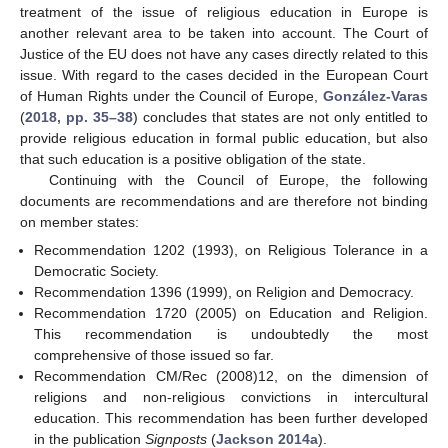
treatment of the issue of religious education in Europe is
another relevant area to be taken into account. The Court of
Justice of the EU does not have any cases directly related to this
issue. With regard to the cases decided in the European Court
of Human Rights under the Council of Europe,
González-Varas
(
2018, pp. 35–38
) concludes that states are not only entitled to
provide religious education in formal public education, but also
that such education is a positive obligation of the state.
Continuing with the Council of Europe, the following
documents are recommendations and are therefore not binding
on member states:
Recommendation 1202 (1993), on Religious Tolerance in a
Democratic Society.
Recommendation 1396 (1999), on Religion and Democracy.
Recommendation 1720 (2005) on Education and Religion.
This recommendation is undoubtedly the most
comprehensive of those issued so far.
Recommendation CM/Rec (2008)12, on the dimension of
religions and non-religious convictions in intercultural
education. This recommendation has been further developed
in the publication
Signposts
(
Jackson 2014a
).