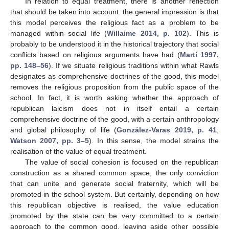
In relation to equal treatment, there is another reflection
that should be taken into account: the general impression is that
this model perceives the religious fact as a problem to be
managed within social life (
Willaime 2014, p. 102
). This is
probably to be understood it in the historical trajectory that social
conflicts based on religious arguments have had (
Martí 1997,
pp. 148–56
). If we situate religious traditions within what Rawls
designates as comprehensive doctrines of the good, this model
removes the religious proposition from the public space of the
school. In fact, it is worth asking whether the approach of
republican laicism does not in itself entail a certain
comprehensive doctrine of the good, with a certain anthropology
and global philosophy of life (
González-Varas 2019, p. 41
;
Watson 2007, pp. 3–5
). In this sense, the model strains the
realisation of the value of equal treatment.
The value of social cohesion is focused on the republican
construction as a shared common space, the only conviction
that can unite and generate social fraternity, which will be
promoted in the school system. But certainly, depending on how
this republican objective is realised, the value education
promoted by the state can be very committed to a certain
approach to the common good, leaving aside other possible