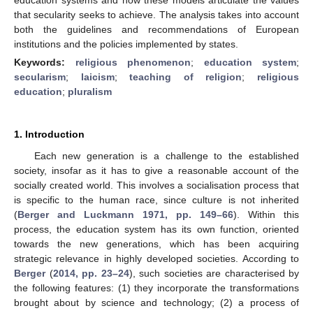
that secularity seeks to achieve. The analysis takes into account
both the guidelines and recommendations of European
institutions and the policies implemented by states.
Keywords:
religious phenomenon
;
education system
;
secularism
;
laicism
;
teaching of religion
;
religious
education
;
pluralism
1. Introduction
Each new generation is a challenge to the established
society, insofar as it has to give a reasonable account of the
socially created world. This involves a socialisation process that
is specific to the human race, since culture is not inherited
(
Berger and Luckmann 1971, pp. 149–66
). Within this
process, the education system has its own function, oriented
towards the new generations, which has been acquiring
strategic relevance in highly developed societies. According to
Berger
(
2014, pp. 23–24
), such societies are characterised by
the following features: (1) they incorporate the transformations
brought about by science and technology; (2) a process of