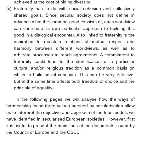
achieved at the cost of hiding diversity.
(c)
Fraternity has to do with social cohesion and collectively
shared goals. Since secular society does not define in
advance what the common good consists of, each worldview
can contribute its own particular approach to building this
good in a dialogical encounter. Also linked to fraternity is the
aspiration to maintain relations of mutual respect and
harmony between different worldviews, as well as to
arbitrate processes to reach agreements. A commitment to
fraternity could lead to the identification of a particular
cultural and/or religious tradition as a common basis on
which to build social cohesion. This can be very effective,
but at the same time affects both freedom of choice and the
principle of equality.
In the following pages we will analyse how the ways of
harmonising these three values pursued by secularisation allow
us to interpret the objective and approach of the four models we
have identified in secularised European societies. However, first
it is useful to present the main lines of the documents issued by
the Council of Europe and the OSCE.