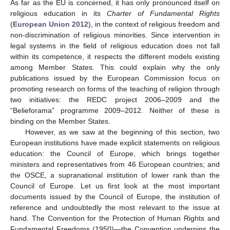
As far as the EU is concerned, it has only pronounced itself on
religious education in its
Charter of Fundamental Rights
(
European Union 2012
), in the context of religious freedom and
non-discrimination of religious minorities. Since intervention in
legal systems in the field of religious education does not fall
within its competence, it respects the different models existing
among Member States. This could explain why the only
publications issued by the European Commission focus on
promoting research on forms of the teaching of religion through
two initiatives: the REDC project 2006–2009 and the
“Belieforama” programme 2009–2012. Neither of these is
binding on the Member States.
However, as we saw at the beginning of this section, two
European institutions have made explicit statements on religious
education: the Council of Europe, which brings together
ministers and representatives from 46 European countries; and
the OSCE, a supranational institution of lower rank than the
Council of Europe. Let us first look at the most important
documents issued by the Council of Europe, the institution of
reference and undoubtedly the most relevant to the issue at
hand. The Convention for the Protection of Human Rights and
Fundamental Freedoms (1950)—the Convention underpins the