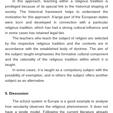
In this approach, teaching within a religious tradition is
privileged because of its special link to the historical shaping of
society. The historical framework helps to understand the
motivation for this approach. A large part of the European states
were born and developed in connection with a particular
religious tradition, which has had a strong cultural influence and
in some cases has retained legal ties.
The teachers who teach the subject of religion are selected
by the respective religious tradition and the contents are in
accordance with the established body of doctrine. The aim of
the subject taught emphasises the formative cultural component
and the rationality of the religious tradition within which it is
taught.
In some cases, it is taught as a compulsory subject with the
possibility of exemption, and in others the subject offers another
subject as an alternative.
5. Discussion
The school system in Europe is a good example to analyse
how secularity observes the religious phenomenon. It does not
have a single model. Following the current literature already