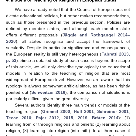
4. Models of Teaching of Religion in European States
We have already noted that the Council of Europe does not
dictate educational policies, but rather makes recommendations,
such as those presented in the previous section. Policies are
defined by member states, and although each member state
offers different proposals (
Jäggle and Rothgangel 2014–
2020
), all states recognise and accept the framework of
secularity. Despite its particular significance and consequences,
the European reality is still very heterogeneous (
Fabretti 2013,
p. 53
). Since a detailed study of each case is beyond the scope
of this article, we will only describe typologically the educational
models in relation to the teaching of religion that are most
widespread at European level. However, we are aware that this
typology is always somewhat artificial since, as has been rightly
pointed out (
Schweitzer 2016
), the comparison of situations is
particularly difficult given the great diversity.
Several authors identify three main trends or models of the
teaching religion (
Grimmit 2000
;
Hull 2001
;
Schreiner 2001
;
Teece 2010
;
Pajer 2012
,
2015
,
2019
;
Bråten 2014
): (1)
learning from or through religious and beliefs; (2) learning about
religion; (3) learning into religion (into faith). In all three cases it