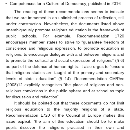
Competences for a Culture of Democracy, published in 2016.
The reading of these recommendations seems to indicate
that we are immersed in an unfinished process of reflection, still
under construction. Nevertheless, the documents listed above
unambiguously promote religious education in the framework of
public schools. For example, Recommendation 1720
encourages member states to strive to “guarantee freedom of
conscience and religious expression, to promote education in
religions, to encourage dialogue with and between religions and
to promote the cultural and social expression of religions” (§ 6)
as part of the defence of human rights. It also urges to “ensure
that religious studies are taught at the primary and secondary
levels of state education” (§ 14). Recommendation CM/Rec
(2008)12 explicitly recognises “the place of religions and non-
religious convictions in the public sphere and at school as topic
for discussion and reflection”.
It should be pointed out that these documents do not limit
religious education to the majority religions of a state.
Recommendation 1720 of the Council of Europe makes this
issue explicit: “the aim of this education should be to make
pupils discover the religions practised in their own and