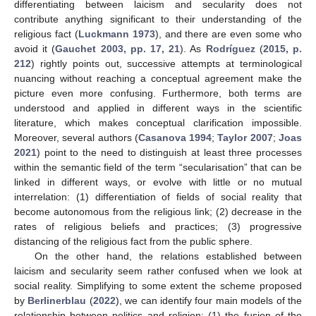
differentiating between laicism and secularity does not
contribute anything significant to their understanding of the
religious fact (
Luckmann 1973
), and there are even some who
avoid it (
Gauchet 2003, pp. 17, 21
). As
Rodríguez
(
2015, p.
212
) rightly points out, successive attempts at terminological
nuancing without reaching a conceptual agreement make the
picture even more confusing. Furthermore, both terms are
understood and applied in different ways in the scientific
literature, which makes conceptual clarification impossible.
Moreover, several authors (
Casanova 1994
;
Taylor 2007
;
Joas
2021
) point to the need to distinguish at least three processes
within the semantic field of the term “secularisation” that can be
linked in different ways, or evolve with little or no mutual
interrelation: (1) differentiation of fields of social reality that
become autonomous from the religious link; (2) decrease in the
rates of religious beliefs and practices; (3) progressive
distancing of the religious fact from the public sphere.
On the other hand, the relations established between
laicism and secularity seem rather confused when we look at
social reality. Simplifying to some extent the scheme proposed
by
Berlinerblau
(
2022
), we can identify four main models of the
relationship between politics and religion: (1) the fusion of the