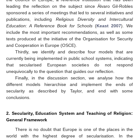
leading the reflection on the subject since Álvaro Gil-Robles
sponsored a series of meetings that led to several initiatives and
publications, including
Religious Diversity and Intercultural
Education: A Reference Book for Schools
(
Keast 2007
). We
include the most important recommendations, as well as some
texts produced at the initiative of the Organisation for Security
and Cooperation in Europe (OSCE).
Thirdly, we identify and describe four models that are
currently being implemented in public school systems, indicating
that secularised European societies do not respond
unequivocally to the question that guides our reflection.
Finally, in the discussion section, we analyse how the
different models hierarchise and implement the ends of
secularity as described by Taylor, and end with some
conclusions.
2. Secularity, Education System and Teaching of Religion:
General Framework
There is no doubt that Europe is one of the places in the
world with the highest degree of secularisation. In the