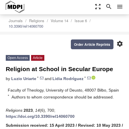
zoom_out_map
search
menu
Journals
Religions
Volume 14
Issue 6
10.3390/rel14060700
settings
Order Article Reprints
Open Access
Article
Religion at School in Secular Europe
*
*
by
Luzio Uriarte
and
Lidia Rodríguez
Faculty of Theology, University of Deusto, 48007 Bilbo, Spain
*
Authors to whom correspondence should be addressed.
Religions
2023
,
14
(6), 700;
https://doi.org/10.3390/rel14060700
Submission received: 15 April 2023
/
Revised: 10 May 2023
/