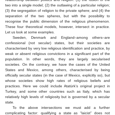
two into a single model; (2) the outlawing of a particular religion;
(3) the segregation of religion to the private sphere; and (4) the
separation of the two spheres, but with the possibility to
recognise the public dimension of the religious phenomenon.
These four theoretical models, however, intersect in practice.
Let us look at some examples.
Sweden, Denmark and England–among others–are
confessional (not secular) states, but their societies are
characterised by very low religious identification and practice, by
weak or absent religious convictions in a significant part of the
population. In other words, they are largely secularised
societies. On the contrary, we have the cases of the United
States and Mexico, among others, characterised by being
officially secular states (in the case of Mexico, explicitly so), but
whose societies show high rates of religious beliefs and
practices. Here we could include Atatürk’s original project in
Turkey, and some other countries such as Italy, which has
relatively high levels of religiosity but is governed by a secular
state.
To the above intersections we must add a further
complicating factor: qualifying a state as “laicist” does not