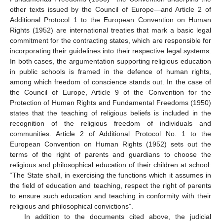
other texts issued by the Council of Europe—and Article 2 of
Additional Protocol 1 to the European Convention on Human
Rights (1952) are international treaties that mark a basic legal
commitment for the contracting states, which are responsible for
incorporating their guidelines into their respective legal systems.
In both cases, the argumentation supporting religious education
in public schools is framed in the defence of human rights,
among which freedom of conscience stands out. In the case of
the Council of Europe, Article 9 of the Convention for the
Protection of Human Rights and Fundamental Freedoms (1950)
states that the teaching of religious beliefs is included in the
recognition of the religious freedom of individuals and
communities. Article 2 of Additional Protocol No. 1 to the
European Convention on Human Rights (1952) sets out the
terms of the right of parents and guardians to choose the
religious and philosophical education of their children at school:
“The State shall, in exercising the functions which it assumes in
the field of education and teaching, respect the right of parents
to ensure such education and teaching in conformity with their
religious and philosophical convictions”.
In addition to the documents cited above, the judicial