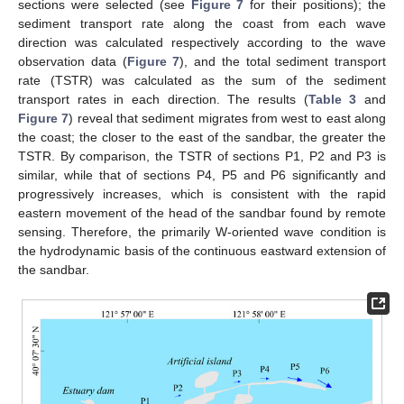
sections were selected (see
Figure 7
for their positions); the
sediment transport rate along the coast from each wave
direction was calculated respectively according to the wave
observation data (
Figure 7
), and the total sediment transport
rate (TSTR) was calculated as the sum of the sediment
transport rates in each direction. The results (
Table 3
and
Figure 7
) reveal that sediment migrates from west to east along
the coast; the closer to the east of the sandbar, the greater the
TSTR. By comparison, the TSTR of sections P1, P2 and P3 is
similar, while that of sections P4, P5 and P6 significantly and
progressively increases, which is consistent with the rapid
eastern movement of the head of the sandbar found by remote
sensing. Therefore, the primarily W-oriented wave condition is
the hydrodynamic basis of the continuous eastward extension of
the sandbar.
11. May
12. May
13. May
14. May
15. May
16. May
17. May
18. May
19. May
21. May
22. May
23. May
24. May
25. May
26. May
27. May
28. May
29. May
31. May
1. Jun
2. Jun
3. Jun
4. Jun
5. Jun
6. Jun
7. Jun
8. Jun
10. Jun
11. Jun
12. Jun
13. Jun
14. Jun
15. Jun
16. Jun
17. Jun
18. Jun
20. Jun
21. Jun
22. Jun
23. Jun
24. Jun
25. Jun
26. Jun
27. Jun
28. Jun
30. Jun
1. Jul
2. Jul
3. Jul
4. Jul
5. Jul
6. Jul
7. Jul
8. Jul
10. Jul
11. Jul
12. Jul
13. Jul
14. Jul
15. Jul
16. Jul
17. Jul
18. Jul
20. Jul
21. Jul
22. Jul
23. Jul
24. Jul
25. Jul
26. Jul
27. Jul
28. Jul
30. Jul
31. Jul
1. Aug
2. Aug
3. Aug
4. Aug
5. Aug
6. Aug
7. Aug