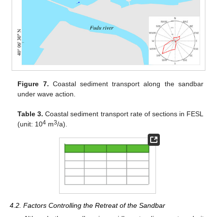
Figure 7.
Coastal sediment transport along the sandbar
under wave action.
Table 3.
Coastal sediment transport rate of sections in FESL
4
3
(unit: 10
m
/a).
4.2. Factors Controlling the Retreat of the Sandbar