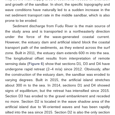
and growth of the sandbar. In short, the specific topography and
wave conditions have naturally led to a sudden increase in the
net sediment transport rate in the middle sandbar, which is also
prone to be eroded.
Sediment discharge from Fudu River is the main source of
the study area and is transported in a northeasterly direction
under the force of the wave-generated coastal current.
However, the estuary dam and artificial island block the coastal
transport path of the sediments, as they extend across the surf
zone. Built in 2011, the estuary dam extends 600 m into the sea.
The longitudinal offset results from interpretation of remote
sensing data (
Figure 6
) show that sections D1, D3 and D4 have
undergone rapid retreat (2–4 m/a) since 2012. Obviously, after
the construction of the estuary dam, the sandbar was eroded to
varying degrees. Built in 2015, the artificial island stretches
about 300 m to the sea. In 2014, sections D1 and D4 showed
signs of equilibrium, but the retreat has intensified since 2015.
Section D3 has eroded to the gravel embankment and receded
no more. Section D2 is located in the wave shadow area of the
artificial island due to W-oriented waves and has been rapidly
silted into the sea since 2015. Section D2 is also the only section