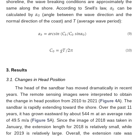
𝛼
shoreline, the wave breaking conditions are approximately the
𝑏
𝛼
same along the shore. According to Snell’s law,
can be
0
calculated by
(angle between the wave direction and the
normal direction of the coast) and
T
(average wave period):
𝛼
=
𝑎
𝑟
𝑐
𝑠
𝑖
𝑛
(
𝐶
/
𝐶
𝑠
𝑖
𝑛
𝛼
)
0
0
𝑏
𝑏
(9)
𝐶
=
𝑔
𝑇
/
2
𝜋
0
(10)
3. Results
3.1. Changes in Head Position
The head of the sandbar has moved dramatically in recent
years. The remote sensing images were interpreted to obtain
the change in head position from 2010 to 2021 (
Figure 4
A). The
sandbar is rapidly extending toward the shore. Over the past 11
years, it has grown eastward by about 544 m at an average rate
of 49.5 m/a (
Figure 5
A). Since the image of 2018 was taken in
January, the extension length for 2018 is relatively small, while
for 2019 is relatively large. Overall, the extension rate was