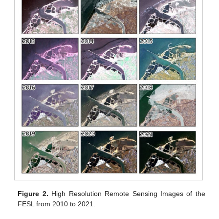
Figure 2.
High Resolution Remote Sensing Images of the
FESL from 2010 to 2021.