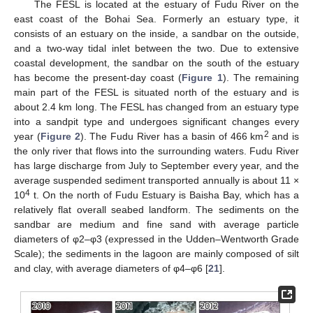
The FESL is located at the estuary of Fudu River on the
east coast of the Bohai Sea. Formerly an estuary type, it
consists of an estuary on the inside, a sandbar on the outside,
and a two-way tidal inlet between the two. Due to extensive
coastal development, the sandbar on the south of the estuary
has become the present-day coast (
Figure 1
). The remaining
main part of the FESL is situated north of the estuary and is
about 2.4 km long. The FESL has changed from an estuary type
into a sandpit type and undergoes significant changes every
2
year (
Figure 2
). The Fudu River has a basin of 466 km
and is
the only river that flows into the surrounding waters. Fudu River
has large discharge from July to September every year, and the
average suspended sediment transported annually is about 11 ×
4
10
t. On the north of Fudu Estuary is Baisha Bay, which has a
relatively flat overall seabed landform. The sediments on the
sandbar are medium and fine sand with average particle
diameters of φ2–φ3 (expressed in the Udden–Wentworth Grade
Scale); the sediments in the lagoon are mainly composed of silt
and clay, with average diameters of φ4–φ6 [
21
].