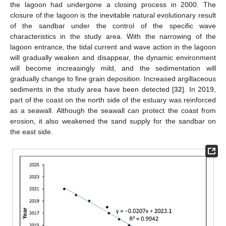
the lagoon had undergone a closing process in 2000. The
closure of the lagoon is the inevitable natural evolutionary result
of the sandbar under the control of the specific wave
characteristics in the study area. With the narrowing of the
lagoon entrance, the tidal current and wave action in the lagoon
will gradually weaken and disappear, the dynamic environment
will become increasingly mild, and the sedimentation will
gradually change to fine grain deposition. Increased argillaceous
sediments in the study area have been detected [
32
]. In 2019,
part of the coast on the north side of the estuary was reinforced
as a seawall. Although the seawall can protect the coast from
erosion, it also weakened the sand supply for the sandbar on
the east side.