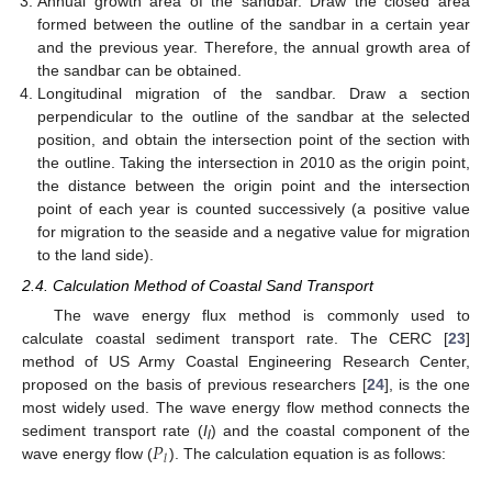
Annual growth area of the sandbar. Draw the closed area
formed between the outline of the sandbar in a certain year
and the previous year. Therefore, the annual growth area of
the sandbar can be obtained.
Longitudinal migration of the sandbar. Draw a section
perpendicular to the outline of the sandbar at the selected
position, and obtain the intersection point of the section with
the outline. Taking the intersection in 2010 as the origin point,
the distance between the origin point and the intersection
point of each year is counted successively (a positive value
for migration to the seaside and a negative value for migration
to the land side).
2.4. Calculation Method of Coastal Sand Transport
The wave energy flux method is commonly used to
calculate coastal sediment transport rate. The CERC [
23
]
method of US Army Coastal Engineering Research Center,
proposed on the basis of previous researchers [
24
], is the one
most widely used. The wave energy flow method connects the
𝑃
sediment transport rate (
I
) and the coastal component of the
l
𝑙
wave energy flow (
). The calculation equation is as follows: