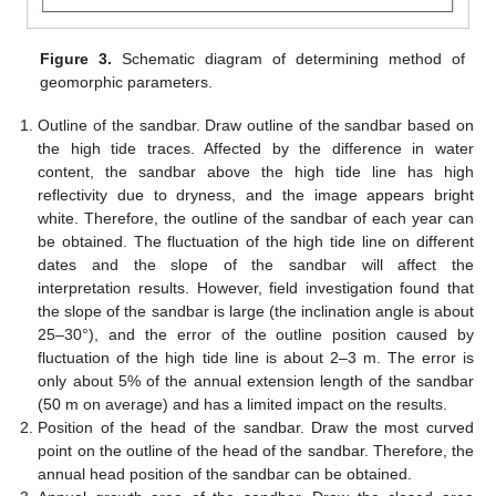
Figure 3.
Schematic diagram of determining method of
geomorphic parameters.
Outline of the sandbar. Draw outline of the sandbar based on
the high tide traces. Affected by the difference in water
content, the sandbar above the high tide line has high
reflectivity due to dryness, and the image appears bright
white. Therefore, the outline of the sandbar of each year can
be obtained. The fluctuation of the high tide line on different
dates and the slope of the sandbar will affect the
interpretation results. However, field investigation found that
the slope of the sandbar is large (the inclination angle is about
25–30°), and the error of the outline position caused by
fluctuation of the high tide line is about 2–3 m. The error is
only about 5% of the annual extension length of the sandbar
(50 m on average) and has a limited impact on the results.
Position of the head of the sandbar. Draw the most curved
point on the outline of the head of the sandbar. Therefore, the
annual head position of the sandbar can be obtained.