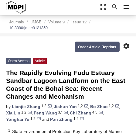
zoom_out_map
search
menu
Journals
JMSE
Volume 9
Issue 12
10.3390/jmse9121350
settings
Order Article Reprints
Open Access
Article
The Rapidly Evolving Fudu Estuary
Sandbar Lagoon Landform on the East
Coast of the Bohai Sea: Recent
Changes and Mechanism
1,2
1,2
1,2
by
Lianjie Zhang
,
Jishun Yan
,
Bo Zhao
,
1,2
3,*
4,5
Xia Lin
,
Peng Wang
,
Chi Zhang
,
1,2
1,2
Yonghai Yu
and
Pan Zhang
1
State Environmental Protection Key Laboratory of Marine