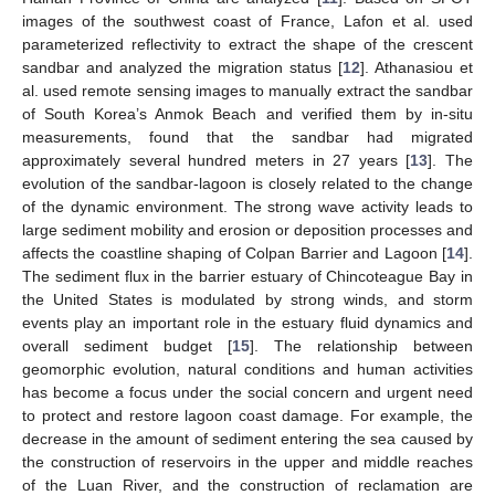
images of the southwest coast of France, Lafon et al. used
parameterized reflectivity to extract the shape of the crescent
sandbar and analyzed the migration status [
12
]. Athanasiou et
al. used remote sensing images to manually extract the sandbar
of South Korea’s Anmok Beach and verified them by in-situ
measurements, found that the sandbar had migrated
approximately several hundred meters in 27 years [
13
]. The
evolution of the sandbar-lagoon is closely related to the change
of the dynamic environment. The strong wave activity leads to
large sediment mobility and erosion or deposition processes and
affects the coastline shaping of Colpan Barrier and Lagoon [
14
].
The sediment flux in the barrier estuary of Chincoteague Bay in
the United States is modulated by strong winds, and storm
events play an important role in the estuary fluid dynamics and
overall sediment budget [
15
]. The relationship between
geomorphic evolution, natural conditions and human activities
has become a focus under the social concern and urgent need
to protect and restore lagoon coast damage. For example, the
decrease in the amount of sediment entering the sea caused by
the construction of reservoirs in the upper and middle reaches
of the Luan River, and the construction of reclamation are