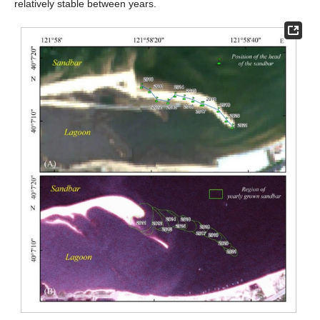
relatively stable between years.