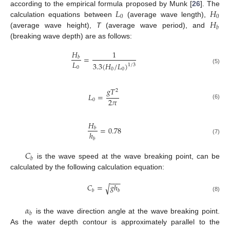
𝐿
𝐻
according to the empirical formula proposed by Munk [
26
]. The
0
0
𝐻
calculation equations between
(average wave length),
𝑏
(average wave height),
T
(average wave period), and
(breaking wave depth) are as follows:
𝐻
1
=
𝑏
𝐿
3.3
(
𝐻
/
𝐿
)
1
/
3
0
(5)
0
0
𝑔
𝑇
2
𝐿
=
2
𝜋
0
(6)
𝐻
=
0.78
𝑏
ℎ
𝑏
(7)
𝐶
𝑏
is the wave speed at the wave breaking point, can be
calculated by the following calculation equation:
−
−
−
𝐶
=
𝑔
ℎ
√
𝑏
𝑏
(8)
𝛼
𝑏
is the wave direction angle at the wave breaking point.
As the water depth contour is approximately parallel to the