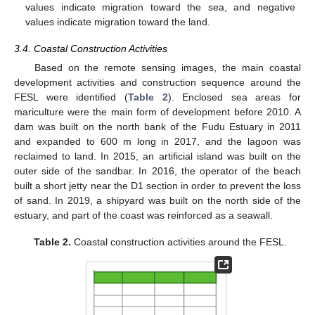
values indicate migration toward the sea, and negative
values indicate migration toward the land.
3.4. Coastal Construction Activities
Based on the remote sensing images, the main coastal
development activities and construction sequence around the
FESL were identified (
Table 2
). Enclosed sea areas for
mariculture were the main form of development before 2010. A
dam was built on the north bank of the Fudu Estuary in 2011
and expanded to 600 m long in 2017, and the lagoon was
reclaimed to land. In 2015, an artificial island was built on the
outer side of the sandbar. In 2016, the operator of the beach
built a short jetty near the D1 section in order to prevent the loss
of sand. In 2019, a shipyard was built on the north side of the
estuary, and part of the coast was reinforced as a seawall.
Table 2.
Coastal construction activities around the FESL.