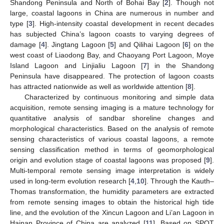
Shandong Peninsula and North of Bohai Bay [
2
]. Though not
large, coastal lagoons in China are numerous in number and
type [
3
]. High-intensity coastal development in recent decades
has subjected China’s lagoon coasts to varying degrees of
damage [
4
]. Jingtang Lagoon [
5
] and Qilihai Lagoon [
6
] on the
west coast of Liaodong Bay, and Chaoyang Port Lagoon, Moye
Island Lagoon and Linjialiu Lagoon [
7
] in the Shandong
Peninsula have disappeared. The protection of lagoon coasts
has attracted nationwide as well as worldwide attention [
8
].
Characterized by continuous monitoring and simple data
acquisition, remote sensing imaging is a mature technology for
quantitative analysis of sandbar shoreline changes and
morphological characteristics. Based on the analysis of remote
sensing characteristics of various coastal lagoons, a remote
sensing classification method in terms of geomorphological
origin and evolution stage of coastal lagoons was proposed [
9
].
Multi-temporal remote sensing image interpretation is widely
used in long-term evolution research [
4
,
10
]. Through the Kauth–
Thomas transformation, the humidity parameters are extracted
from remote sensing images to obtain the historical high tide
line, and the evolution of the Xincun Lagoon and Li’an Lagoon in
Hainan Province of China are analyzed [
11
]. Based on SPOT