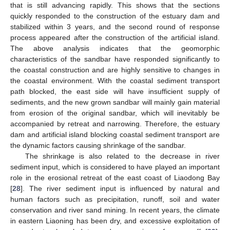
that is still advancing rapidly. This shows that the sections
quickly responded to the construction of the estuary dam and
stabilized within 3 years, and the second round of response
process appeared after the construction of the artificial island.
The above analysis indicates that the geomorphic
characteristics of the sandbar have responded significantly to
the coastal construction and are highly sensitive to changes in
the coastal environment. With the coastal sediment transport
path blocked, the east side will have insufficient supply of
sediments, and the new grown sandbar will mainly gain material
from erosion of the original sandbar, which will inevitably be
accompanied by retreat and narrowing. Therefore, the estuary
dam and artificial island blocking coastal sediment transport are
the dynamic factors causing shrinkage of the sandbar.
The shrinkage is also related to the decrease in river
sediment input, which is considered to have played an important
role in the erosional retreat of the east coast of Liaodong Bay
[
28
]. The river sediment input is influenced by natural and
human factors such as precipitation, runoff, soil and water
conservation and river sand mining. In recent years, the climate
in eastern Liaoning has been dry, and excessive exploitation of