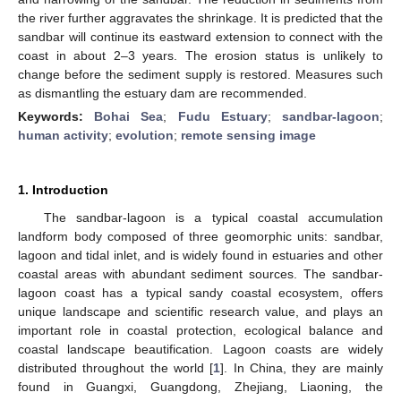
the river further aggravates the shrinkage. It is predicted that the
sandbar will continue its eastward extension to connect with the
coast in about 2–3 years. The erosion status is unlikely to
change before the sediment supply is restored. Measures such
as dismantling the estuary dam are recommended.
Keywords:
Bohai Sea
;
Fudu Estuary
;
sandbar-lagoon
;
human activity
;
evolution
;
remote sensing image
1. Introduction
The sandbar-lagoon is a typical coastal accumulation
landform body composed of three geomorphic units: sandbar,
lagoon and tidal inlet, and is widely found in estuaries and other
coastal areas with abundant sediment sources. The sandbar-
lagoon coast has a typical sandy coastal ecosystem, offers
unique landscape and scientific research value, and plays an
important role in coastal protection, ecological balance and
coastal landscape beautification. Lagoon coasts are widely
distributed throughout the world [
1
]. In China, they are mainly
found in Guangxi, Guangdong, Zhejiang, Liaoning, the