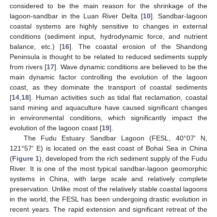
considered to be the main reason for the shrinkage of the
lagoon-sandbar in the Luan River Delta [
10
]. Sandbar-lagoon
coastal systems are highly sensitive to changes in external
conditions (sediment input, hydrodynamic force, and nutrient
balance, etc.) [
16
]. The coastal erosion of the Shandong
Peninsula is thought to be related to reduced sediments supply
from rivers [
17
]. Wave dynamic conditions are believed to be the
main dynamic factor controlling the evolution of the lagoon
coast, as they dominate the transport of coastal sediments
[
14
,
18
]. Human activities such as tidal flat reclamation, coastal
sand mining and aquaculture have caused significant changes
in environmental conditions, which significantly impact the
evolution of the lagoon coast [
19
].
The Fudu Estuary Sandbar Lagoon (FESL, 40°07′ N,
121°57′ E) is located on the east coast of Bohai Sea in China
(
Figure 1
), developed from the rich sediment supply of the Fudu
River. It is one of the most typical sandbar-lagoon geomorphic
systems in China, with large scale and relatively complete
preservation. Unlike most of the relatively stable coastal lagoons
in the world, the FESL has been undergoing drastic evolution in
recent years. The rapid extension and significant retreat of the