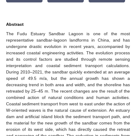
Abstract
The Fudu Estuary Sandbar Lagoon is one of the most
representative sandbar-lagoon landforms in China, and has
undergone drastic evolution in recent years, accompanied by
increased coastal engineering activities. The evolution process
and its control factors are studied through remote sensing
interpretation and coastal sediment transport calculations.
During 2010–2021, the sandbar quickly extended at an average
speed of 49.5 m/a, but the annual growth has shown a
decreasing trend in both area and width, and the shoreline has
retreated by 25–45 m. The recent changes are the result of the
combined action of natural conditions and human activities.
Coastal sediment transport from west to east under the action of
W-oriented waves is the natural cause of extension. An estuary
dam and artificial island block the sediment transport path, and
the material for the new growth of the sandbar comes from the
erosion of its west side, which has directly caused the retreat
and narrowing of the sandbar. The reduction in sediments from