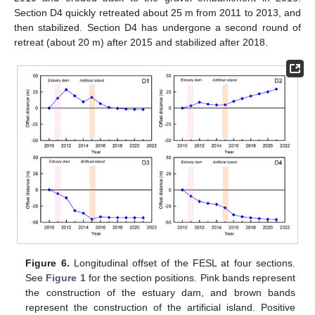
Section D4 quickly retreated about 25 m from 2011 to 2013, and
then stabilized. Section D4 has undergone a second round of
retreat (about 20 m) after 2015 and stabilized after 2018.
Figure 6.
Longitudinal offset of the FESL at four sections.
See
Figure 1
for the section positions. Pink bands represent
the construction of the estuary dam, and brown bands
represent the construction of the artificial island. Positive