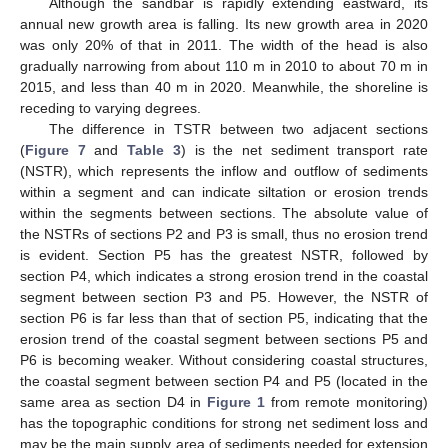
Although the sandbar is rapidly extending eastward, its
annual new growth area is falling. Its new growth area in 2020
was only 20% of that in 2011. The width of the head is also
gradually narrowing from about 110 m in 2010 to about 70 m in
2015, and less than 40 m in 2020. Meanwhile, the shoreline is
receding to varying degrees.
The difference in TSTR between two adjacent sections
(
Figure 7
and
Table 3
) is the net sediment transport rate
(NSTR), which represents the inflow and outflow of sediments
within a segment and can indicate siltation or erosion trends
within the segments between sections. The absolute value of
the NSTRs of sections P2 and P3 is small, thus no erosion trend
is evident. Section P5 has the greatest NSTR, followed by
section P4, which indicates a strong erosion trend in the coastal
segment between section P3 and P5. However, the NSTR of
section P6 is far less than that of section P5, indicating that the
erosion trend of the coastal segment between sections P5 and
P6 is becoming weaker. Without considering coastal structures,
the coastal segment between section P4 and P5 (located in the
same area as section D4 in
Figure 1
from remote monitoring)
has the topographic conditions for strong net sediment loss and
may be the main supply area of sediments needed for extension