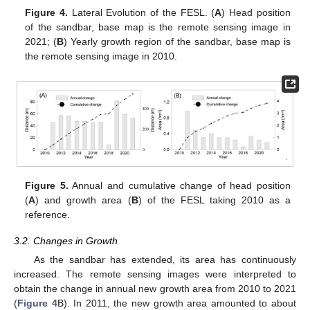
Figure 4.
Lateral Evolution of the FESL. (
A
) Head position
of the sandbar, base map is the remote sensing image in
2021; (
B
) Yearly growth region of the sandbar, base map is
the remote sensing image in 2010.
Figure 5.
Annual and cumulative change of head position
(
A
) and growth area (
B
) of the FESL taking 2010 as a
reference.
3.2. Changes in Growth
As the sandbar has extended, its area has continuously
increased. The remote sensing images were interpreted to
obtain the change in annual new growth area from 2010 to 2021
(
Figure 4
B). In 2011, the new growth area amounted to about