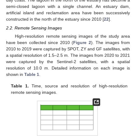
day coast. The lagoon in the north of the estuary has become a
semi-closed lagoon with a single channel. An estuary dam,
artificial island and reclamation area have been successively
constructed in the north of the estuary since 2010 [
22
].
2.2. Remote Sensing Images
High-resolution remote sensing images of the study area
have been collected since 2010 (
Figure 2
). The images from
2010 to 2019 were captured by SPOT, ZY and GF satellites, with
a spatial resolution of 1.5–2.5 m. The images from 2020 to 2021
were captured by the Sentinel-2 satellites, with a spatial
resolution of 10.0 m. Detailed information on each image is
shown in
Table 1
.
Table 1.
Time, source and resolution of high-resolution
remote sensing images.