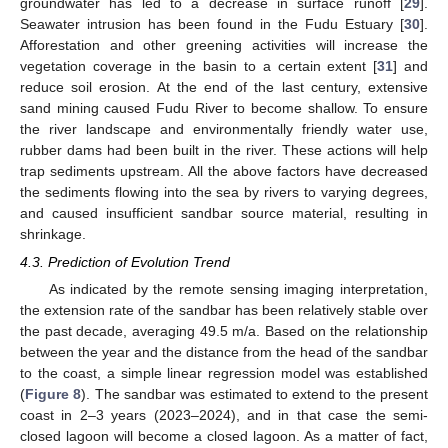
groundwater has led to a decrease in surface runoff [
29
].
Seawater intrusion has been found in the Fudu Estuary [
30
].
Afforestation and other greening activities will increase the
vegetation coverage in the basin to a certain extent [
31
] and
reduce soil erosion. At the end of the last century, extensive
sand mining caused Fudu River to become shallow. To ensure
the river landscape and environmentally friendly water use,
rubber dams had been built in the river. These actions will help
trap sediments upstream. All the above factors have decreased
the sediments flowing into the sea by rivers to varying degrees,
and caused insufficient sandbar source material, resulting in
shrinkage.
4.3. Prediction of Evolution Trend
As indicated by the remote sensing imaging interpretation,
the extension rate of the sandbar has been relatively stable over
the past decade, averaging 49.5 m/a. Based on the relationship
between the year and the distance from the head of the sandbar
to the coast, a simple linear regression model was established
(
Figure 8
). The sandbar was estimated to extend to the present
coast in 2–3 years (2023–2024), and in that case the semi-
closed lagoon will become a closed lagoon. As a matter of fact,