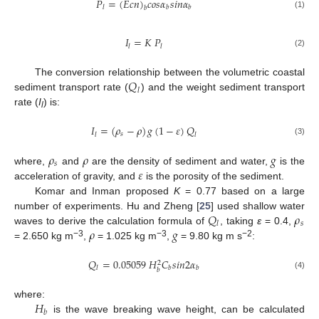
𝑃
=
(
𝐸
𝑐
𝑛
)
𝑐
𝑜
𝑠
𝛼
𝑠
𝑖
𝑛
𝛼
𝑙
𝑏
𝑏
𝑏
(1)
𝐼
=
𝐾
𝑃
𝑙
𝑙
(2)
𝑄
The conversion relationship between the volumetric coastal
𝑙
sediment transport rate (
) and the weight sediment transport
rate (
I
) is:
l
𝐼
=
(
𝜌
−
𝜌
)
𝑔
(
1
−
𝜀
)
𝑄
𝑠
𝑙
𝑙
(3)
𝜌
𝜌
𝑔
𝑠
𝜀
where,
and
are the density of sediment and water,
is the
acceleration of gravity, and
is the porosity of the sediment.
Komar and Inman proposed
K
= 0.77 based on a large
𝑄
𝜌
number of experiments. Hu and Zheng [
25
] used shallow water
𝑠
𝑙
𝜌
𝑔
waves to derive the calculation formula of
, taking
ε
= 0.4,
−3
−3
−2
= 2.650 kg m
,
= 1.025 kg m
,
= 9.80 kg m s
:
𝑄
=
0.05059
𝐻
𝐶
𝑠
𝑖
𝑛
2
𝛼
2
𝑙
𝑏
𝑏
𝑏
(4)
𝐻
where:
𝑏
is the wave breaking wave height, can be calculated