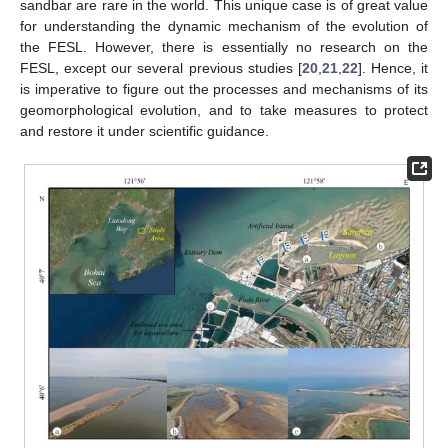
sandbar are rare in the world. This unique case is of great value
for understanding the dynamic mechanism of the evolution of
the FESL. However, there is essentially no research on the
FESL, except our several previous studies [
20
,
21
,
22
]. Hence, it
is imperative to figure out the processes and mechanisms of its
geomorphological evolution, and to take measures to protect
and restore it under scientific guidance.