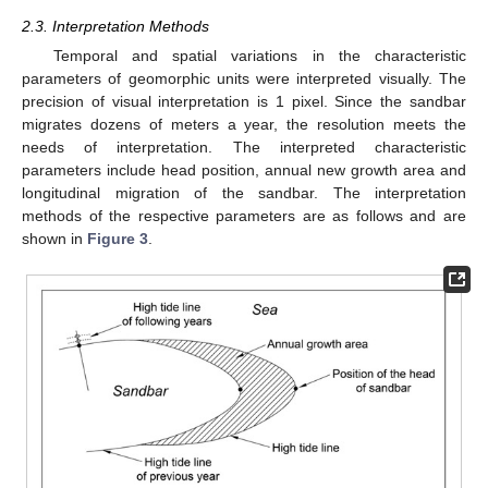
2.3. Interpretation Methods
Temporal and spatial variations in the characteristic
parameters of geomorphic units were interpreted visually. The
precision of visual interpretation is 1 pixel. Since the sandbar
migrates dozens of meters a year, the resolution meets the
needs of interpretation. The interpreted characteristic
parameters include head position, annual new growth area and
longitudinal migration of the sandbar. The interpretation
methods of the respective parameters are as follows and are
shown in
Figure 3
.