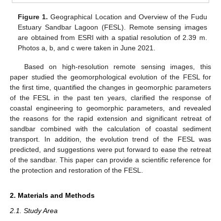
Figure 1.
Geographical Location and Overview of the Fudu
Estuary Sandbar Lagoon (FESL). Remote sensing images
are obtained from ESRI with a spatial resolution of 2.39 m.
Photos a, b, and c were taken in June 2021.
Based on high-resolution remote sensing images, this
paper studied the geomorphological evolution of the FESL for
the first time, quantified the changes in geomorphic parameters
of the FESL in the past ten years, clarified the response of
coastal engineering to geomorphic parameters, and revealed
the reasons for the rapid extension and significant retreat of
sandbar combined with the calculation of coastal sediment
transport. In addition, the evolution trend of the FESL was
predicted, and suggestions were put forward to ease the retreat
of the sandbar. This paper can provide a scientific reference for
the protection and restoration of the FESL.
2. Materials and Methods
2.1. Study Area