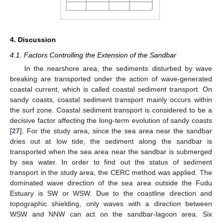
4. Discussion
4.1. Factors Controlling the Extension of the Sandbar
In the nearshore area, the sediments disturbed by wave
breaking are transported under the action of wave-generated
coastal current, which is called coastal sediment transport. On
sandy coasts, coastal sediment transport mainly occurs within
the surf zone. Coastal sediment transport is considered to be a
decisive factor affecting the long-term evolution of sandy coasts
[
27
]. For the study area, since the sea area near the sandbar
dries out at low tide, the sediment along the sandbar is
transported when the sea area near the sandbar is submerged
by sea water. In order to find out the status of sediment
transport in the study area, the CERC method was applied. The
dominated wave direction of the sea area outside the Fudu
Estuary is SW or WSW. Due to the coastline direction and
topographic shielding, only waves with a direction between
WSW and NNW can act on the sandbar-lagoon area. Six