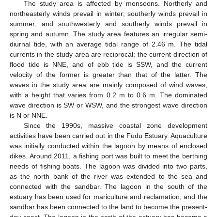
The study area is affected by monsoons. Northerly and
northeasterly winds prevail in winter; southerly winds prevail in
summer; and southwesterly and southerly winds prevail in
spring and autumn. The study area features an irregular semi-
diurnal tide, with an average tidal range of 2.46 m. The tidal
currents in the study area are reciprocal; the current direction of
flood tide is NNE, and of ebb tide is SSW, and the current
velocity of the former is greater than that of the latter. The
waves in the study area are mainly composed of wind waves,
with a height that varies from 0.2 m to 0.6 m. The dominated
wave direction is SW or WSW, and the strongest wave direction
is N or NNE.
Since the 1990s, massive coastal zone development
activities have been carried out in the Fudu Estuary. Aquaculture
was initially conducted within the lagoon by means of enclosed
dikes. Around 2011, a fishing port was built to meet the berthing
needs of fishing boats. The lagoon was divided into two parts,
as the north bank of the river was extended to the sea and
connected with the sandbar. The lagoon in the south of the
estuary has been used for mariculture and reclamation, and the
sandbar has been connected to the land to become the present-