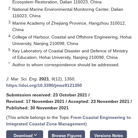
Ecosystem Restoration, Dalian 116023, China
2
National Marine Environmental Monitoring Center, Dalian
116023, China
3
Marine Academy of Zhejiang Province, Hangzhou 310012,
China
4
College of Harbour, Coastal and Offshore Engineering, Hohai
University, Nanjing 210098, China
5
Key Laboratory of Coastal Disaster and Defence of Ministry
of Education, Hohai University, Nanjing 210098, China
*
Author to whom correspondence should be addressed.
J. Mar. Sci. Eng.
2021
,
9
(12), 1350;
https://doi.org/10.3390/jmse9121350
Submission received: 23 October 2021
/
Revised: 17 November 2021
/
Accepted: 23 November 2021
/
Published: 30 November 2021
(This article belongs to the Topic
From Coastal Engineering to
Integrated Coastal Zone Management
)
keyboard_arrow_down
Download
Browse Figures
Versions Notes