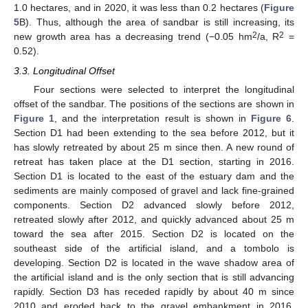
1.0 hectares, and in 2020, it was less than 0.2 hectares (
Figure
5
B). Thus, although the area of sandbar is still increasing, its
2
2
new growth area has a decreasing trend (−0.05 hm
/a, R
=
0.52).
3.3. Longitudinal Offset
Four sections were selected to interpret the longitudinal
offset of the sandbar. The positions of the sections are shown in
Figure 1
, and the interpretation result is shown in
Figure 6
.
Section D1 had been extending to the sea before 2012, but it
has slowly retreated by about 25 m since then. A new round of
retreat has taken place at the D1 section, starting in 2016.
Section D1 is located to the east of the estuary dam and the
sediments are mainly composed of gravel and lack fine-grained
components. Section D2 advanced slowly before 2012,
retreated slowly after 2012, and quickly advanced about 25 m
toward the sea after 2015. Section D2 is located on the
southeast side of the artificial island, and a tombolo is
developing. Section D2 is located in the wave shadow area of
the artificial island and is the only section that is still advancing
rapidly. Section D3 has receded rapidly by about 40 m since
2010 and eroded back to the gravel embankment in 2016.