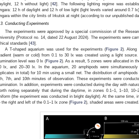
aylight, 12 h without light) [
42
]. The following lighting regime was establ
ngara: 12 h of daylight and 12 h of low light (light levels varied around 0.7 lx)
ngara within the city limits of Irkutsk at night (according to our unpublished da
.3. Conducting Experiments
The experiments were approved by a special commission of the Research 
niversity (Protocol no. 14, dated 22 August 2024). The experiments were carri
thical standards [
43
].
A T-shaped aquarium was used for the experiments (
Figure 2
). Along
radient (warm or cold) from 0.1 to 30 lx was created using a light source
llumination level was 0 lx (
Figure 2
). As a result, 5 zones were allocated in th
0 lx, and 20–30 lx. In the aquarium, 20 amphipods were simultaneously 
eplicates in total) for 10 min using a small net. The distribution of amphipod
th, 7th, and 10th minutes of observation. These experiments were conducted
llumination. In addition, experiments were conducted during the day with natural l
orth noting separately that during the daytime, in zones 0.1–1, 1–10, 10–
niform (the experiment was conducted in bright daylight). At the same time, in
o the right and left of the 0.1–1 lx zone (
Figure 2
), shaded areas were created