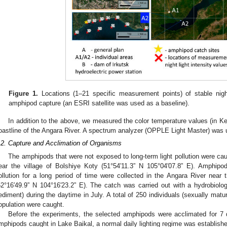
Figure 1.
Locations (1–21 specific measurement points) of stable nigh
amphipod capture (an ESRI satellite was used as a baseline).
In addition to the above, we measured the color temperature values (in Kelvi
oastline of the Angara River. A spectrum analyzer (OPPLE Light Master) was 
.2. Capture and Acclimation of Organisms
The amphipods that were not exposed to long-term light pollution were cau
ear the village of Bolshiye Koty (51°54′11.3” N 105°04′07.8” E). Amphipo
ollution for a long period of time were collected in the Angara River near
52°16′49.9” N 104°16′23.2” E). The catch was carried out with a hydrobiologi
ediment) during the daytime in July. A total of 250 individuals (sexually matu
opulation were caught.
Before the experiments, the selected amphipods were acclimated for 7 d
mphipods caught in Lake Baikal, a normal daily lighting regime was established