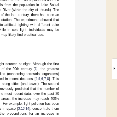
s is from the population in Lake Baikal
River (within the city of Irkutsk). The
e of the last century, there has been an
er station. The experiments showed that
 artificial lighting with different color
ile in cold light, individuals may be
s may likely find practical use.
ight sources at night. Although the first
g of the 20th century [
1
], the greatest
ies (concerning terrestrial organisms)
died in recent decades [
4
,
5
,
6
,
7
,
8
]. This
nes along cities (and towns). The second
previously predicted that the number of
the most recent data, over the past 30
me areas, the increase may reach 400%
]. For example, light pollution has been
ls in space [
3
,
13
,
14
], concentrate them
the preconditions for an increase in