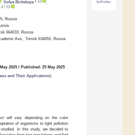
1
,
Sofya Biritskaya
,
SciProfiles
1,*
w
25, Russia
ussia
tsk 664033, Russia
 Academic Ave., Tomsk 634055, Russia
 May 2025
/
Published: 25 May 2025
ans and Their Applications
)
ect will vary depending on the color
aptation of organisms to light pollution
-studied. In this study, we decided to
fasciatus
from two populations and find