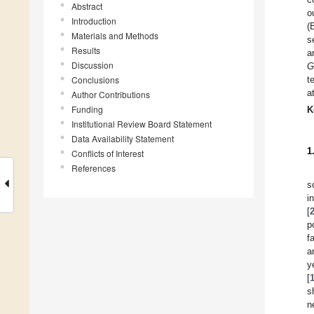
Abstract
o
Introduction
(
Materials and Methods
s
Results
a
Discussion
G
Conclusions
t
a
Author Contributions
Funding
K
Institutional Review Board Statement
Data Availability Statement
1
Conflicts of Interest
References
s
i
[
p
f
a
y
[
s
n