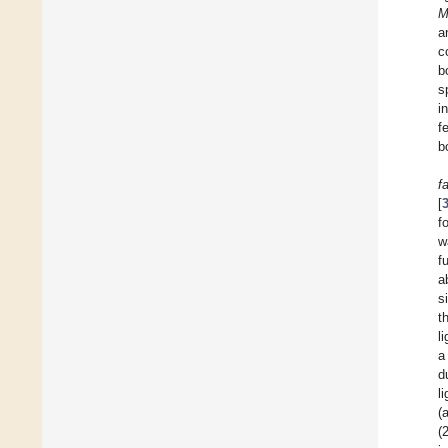
M
a
c
b
s
i
f
b
f
[
f
w
f
a
s
t
l
a
d
l
(
(