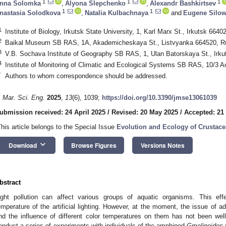
1
1
1
nna Solomka
,
Alyona Slepchenko
,
Alexandr Bashkirtsev
1
1
nastasia Solodkova
,
Natalia Kulbachnaya
and
Eugene Silo
1
Institute of Biology, Irkutsk State University, 1, Karl Marx St., Irkutsk 6640
2
Baikal Museum SB RAS, 1A, Akademicheskaya St., Listvyanka 664520, R
3
V.B. Sochava Institute of Geography SB RAS, 1, Ulan Batorskaya St., Irku
4
Institute of Monitoring of Climatic and Ecological Systems SB RAS, 10/3
*
Authors to whom correspondence should be addressed.
. Mar. Sci. Eng.
2025
,
13
(6), 1039;
https://doi.org/10.3390/jmse13061039
ubmission received: 24 April 2025
/
Revised: 20 May 2025
/
Accepted: 21
This article belongs to the Special Issue
Evolution and Ecology of Crustace
keyboard_arrow_down
Download
Browse Figures
Versions Notes
bstract
ight pollution can affect various groups of aquatic organisms. This eff
emperature of the artificial lighting. However, at the moment, the issue of ad
nd the influence of different color temperatures on them has not been well
onduct a series of experiments with individuals of the amphipod
Gmelinoides 