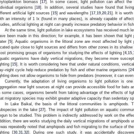
hytoplankton biomass [
17
]. In some cases, light pollution can affect the
ndividual organisms [
18
]. In addition, several studies have found that livi
ifferent artificial light sources [
15
] and wavelengths [
17
,
19
,
20
,
21
]. It is worth
ith an intensity of 1 lx (found in many places), is already capable of affec
tudies, artificial lighting at night can greatly increase predatory behavior in fish
At the same time, light pollution in lake ecosystems has received much les
ave been made in this direction; for example, it has been shown that light po
ater [
5
]. Aquatic organisms in the littoral zone are most affected by light
ocated quite close to light sources and differs from other zones in its shallo
ost promising groups of organisms for studying the effects of lighting [
4
,
15
,
quatic organisms have daily vertical migrations, they become more susceptibl
ghting [
15
]. It is worth considering here that under natural conditions, vertic
ay–night cycle help reduce predation by fish and other marine organisms [
24
ighting does not allow organisms to hide from predators (moreover, it can even
Currently, the adaptation of living organisms to light pollution is on
ggregation near light sources at night can provide accessible food for bats and
n some cases, organisms benefit from taking advantage of the effects of light
hat migratory species may exhibit greater adaptive capacity than sedentary sp
In Lake Baikal, the basis of the littoral communities is amphipods.
ubspecies in the lake [
27
]. The impact of light pollution on aquatic commun
egun to be studied. This problem is indirectly addressed by work on the effect o
ddition, there are works studying the daily vertical migrations of amphipods 
t was repeatedly noted that amphipods and fish migrating to the surface of the w
ighting [
30
,
31
,
32
]. During one such study, it was accidentally discover