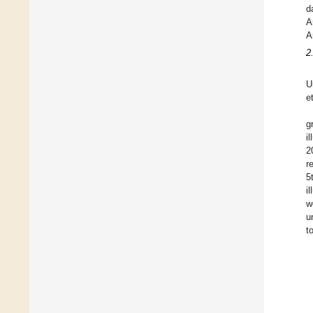
d
A
A
2
U
e
g
i
2
r
5
i
w
u
t