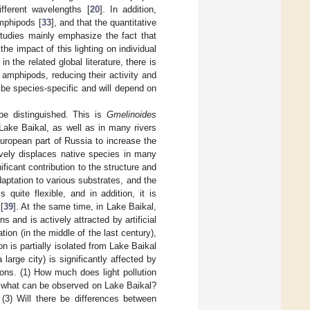
different wavelengths [
20
]. In addition,
amphipods [
33
], and that the quantitative
tudies mainly emphasize the fact that
the impact of this lighting on individual
the related global literature, there is
n amphipods, reducing their activity and
l be species-specific and will depend on
e distinguished. This is
Gmelinoides
 Lake Baikal, as well as in many rivers
European part of Russia to increase the
ively displaces native species in many
ficant contribution to the structure and
ptation to various substrates, and the
s quite flexible, and in addition, it is
[
39
]. At the same time, in Lake Baikal,
s and is actively attracted by artificial
tion (in the middle of the last century),
on is partially isolated from Lake Baikal
large city) is significantly affected by
ions. (1) How much does light pollution
om what can be observed on Lake Baikal?
? (3) Will there be differences between