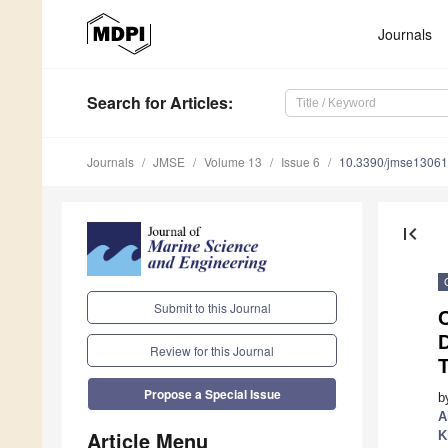
Journals
Search
for Articles
:
Journals
JMSE
Volume 13
Issue 6
10.3390/jmse1306
first_page
Submit to this Journal
D
Review for this Journal
Propose a Special Issue
b
A
Article Menu
K