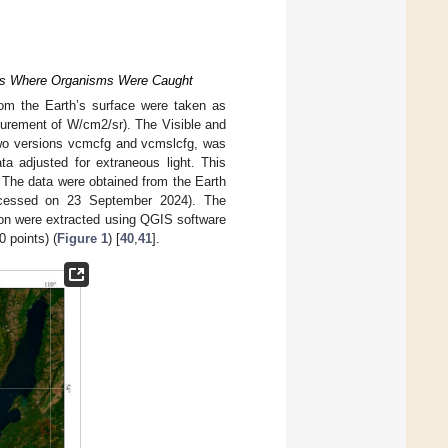
laces Where Organisms Were Caught
from the Earth’s surface were taken as
surement of W/cm2/sr). The Visible and
two versions vcmcfg and vcmslcfg, was
a adjusted for extraneous light. This
a. The data were obtained from the Earth
cessed on 23 September 2024). The
ison were extracted using QGIS software
 points) (
Figure 1
) [
40
,
41
].