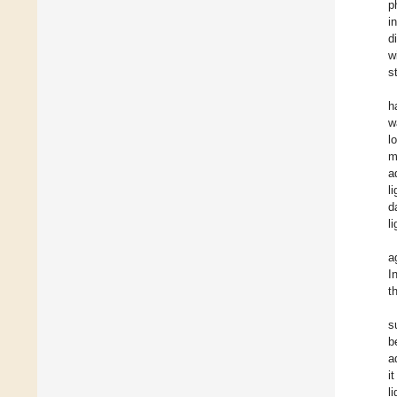
p
i
d
w
s
h
w
l
m
a
li
d
l
a
I
t
s
b
a
i
l