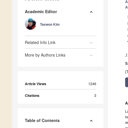
A
A
Academic Editor
Taewon Kim
Related Info Link
More by Authors Links
J
S
(
Article Views
1246
Citations
3
A
L
t
Table of Contents
a
c