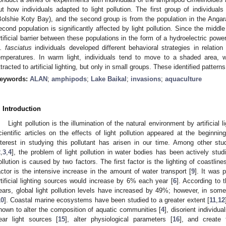
ut how individuals adapted to light pollution. The first group of individual
Bolshie Koty Bay), and the second group is from the population in the Angara 
econd population is significantly affected by light pollution. Since the middl
rtificial barrier between these populations in the form of a hydroelectric pow
. fasciatus
individuals developed different behavioral strategies in relation to
emperatures. In warm light, individuals tend to move to a shaded area, wh
ttracted to artificial lighting, but only in small groups. These identified pattern
eywords:
ALAN
;
amphipods
;
Lake Baikal
;
invasions
;
aquaculture
. Introduction
Light pollution is the illumination of the natural environment by artificial l
cientific articles on the effects of light pollution appeared at the beginnin
nterest in studying this pollutant has arisen in our time. Among other stud
2
,
3
,
4
], the problem of light pollution in water bodies has been actively stu
ollution is caused by two factors. The first factor is the lighting of coastli
actor is the intensive increase in the amount of water transport [
9
]. It was 
rtificial lighting sources would increase by 6% each year [
6
]. According to 
ears, global light pollution levels have increased by 49%; however, in so
10
]. Coastal marine ecosystems have been studied to a greater extent [
11
,
12
hown to alter the composition of aquatic communities [
4
], disorient individua
ear light sources [
15
], alter physiological parameters [
16
], and create 