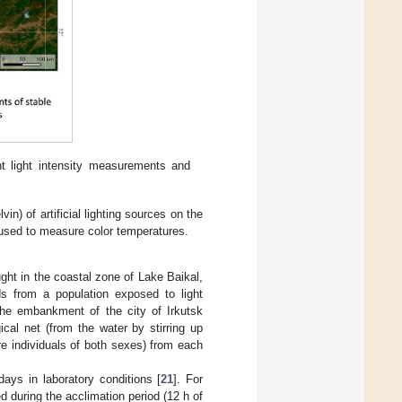
t light intensity measurements and
n) of artificial lighting sources on the
used to measure color temperatures.
ght in the coastal zone of Lake Baikal,
ds from a population exposed to light
 the embankment of the city of Irkutsk
cal net (from the water by stirring up
re individuals of both sexes) from each
ays in laboratory conditions [
21
]. For
 during the acclimation period (12 h of