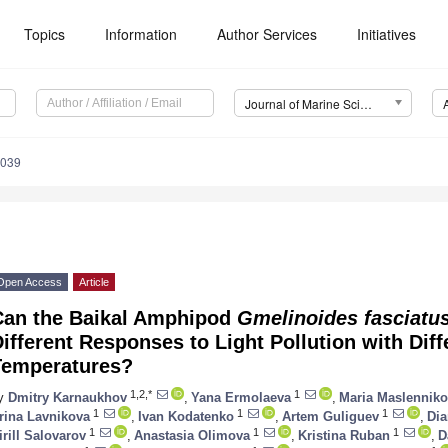
Topics
Information
Author Services
Initiatives
Journal of Marine Science and Engineering (JMSE)
1039
Open Access
Article
Can the Baikal Amphipod
Gmelinoides fasciatu
ifferent Responses to Light Pollution with Diff
Temperatures?
1,2,*
1
y
Dmitry Karnaukhov
,
Yana Ermolaeva
,
Maria Maslennik
1
1
1
rina Lavnikova
,
Ivan Kodatenko
,
Artem Guliguev
,
Dia
1
1
1
irill Salovarov
,
Anastasia Olimova
,
Kristina Ruban
,
D