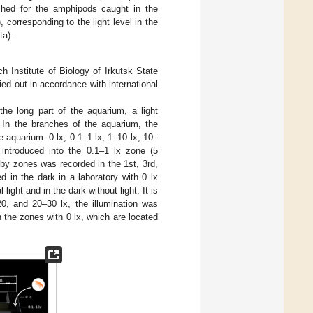
ished for the amphipods caught in the
, corresponding to the light level in the
ta).
Institute of Biology of Irkutsk State
ed out in accordance with international
 the long part of the aquarium, a light
. In the branches of the aquarium, the
e aquarium: 0 lx, 0.1–1 lx, 1–10 lx, 10–
introduced into the 0.1–1 lx zone (5
s by zones was recorded in the 1st, 3rd,
 in the dark in a laboratory with 0 lx
ight and in the dark without light. It is
20, and 20–30 lx, the illumination was
 the zones with 0 lx, which are located
.