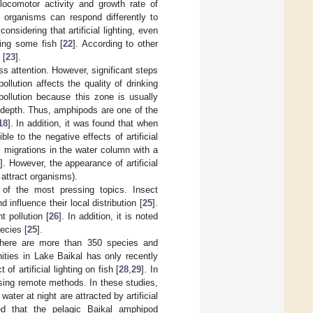
 locomotor activity and growth rate of
ng organisms can respond differently to
 considering that artificial lighting, even
ting some fish [
22
]. According to other
 [
23
].
s attention. However, significant steps
llution affects the quality of drinking
 pollution because this zone is usually
w depth. Thus, amphipods are one of the
18
]. In addition, it was found that when
e to the negative effects of artificial
al migrations in the water column with a
]. However, the appearance of artificial
 attract organisms).
e of the most pressing topics. Insect
 influence their local distribution [
25
].
 pollution [
26
]. In addition, it is noted
ecies [
25
].
 There are more than 350 species and
ities in Lake Baikal has only recently
f artificial lighting on fish [
28
,
29
]. In
using remote methods. In these studies,
ater at night are attracted by artificial
ed that the pelagic Baikal amphipod