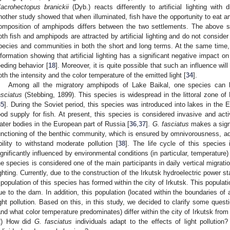
acrohectopus branickii
(Dyb.) reacts differently to artificial lighting with 
nother study showed that when illuminated, fish have the opportunity to eat 
omposition of amphipods differs between the two settlements. The above s
oth fish and amphipods are attracted by artificial lighting and do not consider 
pecies and communities in both the short and long terms. At the same time, in 
nformation showing that artificial lighting has a significant negative impact o
eeding behavior [
18
]. Moreover, it is quite possible that such an influence wil
oth the intensity and the color temperature of the emitted light [
34
].
Among all the migratory amphipods of Lake Baikal, one species can b
asciatus
(Stebbing, 1899). This species is widespread in the littoral zone of
35
]. During the Soviet period, this species was introduced into lakes in the 
ood supply for fish. At present, this species is considered invasive and act
ater bodies in the European part of Russia [
36
,
37
].
G. fasciatus
makes a signi
unctioning of the benthic community, which is ensured by omnivorousness, ada
bility to withstand moderate pollution [
38
]. The life cycle of this species i
ignificantly influenced by environmental conditions (in particular, temperature) 
he species is considered one of the main participants in daily vertical migration
ighting. Currently, due to the construction of the Irkutsk hydroelectric power sta
 population of this species has formed within the city of Irkutsk. This populati
ue to the dam. In addition, this population (located within the boundaries of a 
ight pollution. Based on this, in this study, we decided to clarify some quest
and what color temperature predominates) differ within the city of Irkutsk fr
2) How did
G. fasciatus
individuals adapt to the effects of light pollution