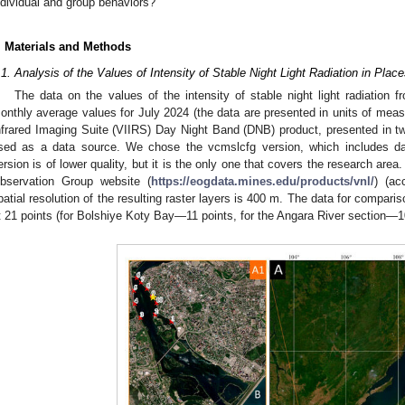
ndividual and group behaviors?
. Materials and Methods
.1. Analysis of the Values of Intensity of Stable Night Light Radiation in P
The data on the values of the intensity of stable night light radiation 
onthly average values for July 2024 (the data are presented in units of mea
nfrared Imaging Suite (VIIRS) Day Night Band (DNB) product, presented in 
sed as a data source. We chose the vcmslcfg version, which includes dat
ersion is of lower quality, but it is the only one that covers the research are
bservation Group website (
https://eogdata.mines.edu/products/vnl/
) (ac
patial resolution of the resulting raster layers is 400 m. The data for compar
t 21 points (for Bolshiye Koty Bay—11 points, for the Angara River section—10