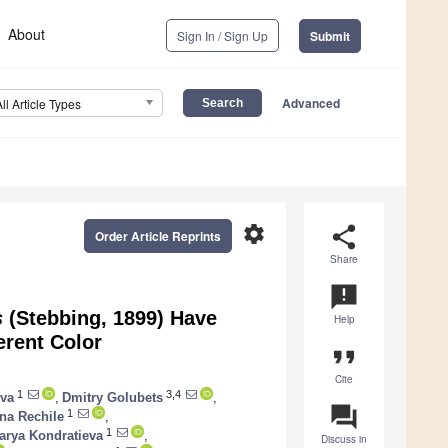
About
Sign In / Sign Up
Submit
Advanced
All Article Types
settings
share
Order Article Reprints
Share
announcement
s
(Stebbing, 1899) Have
Help
erent Color
format_quote
Cite
1
3,4
ova
,
Dmitry Golubets
,
question_answer
1
na Rechile
,
1
arya Kondratieva
,
Discuss in