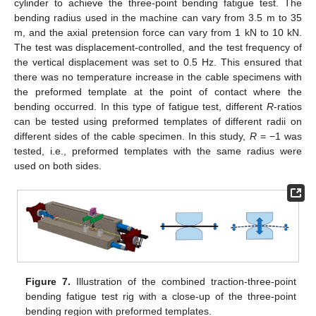
cylinder to achieve the three-point bending fatigue test. The
bending radius used in the machine can vary from 3.5 m to 35
m, and the axial pretension force can vary from 1 kN to 10 kN.
The test was displacement-controlled, and the test frequency of
the vertical displacement was set to 0.5 Hz. This ensured that
there was no temperature increase in the cable specimens with
the preformed template at the point of contact where the
bending occurred. In this type of fatigue test, different
R
-ratios
can be tested using preformed templates of different radii on
different sides of the cable specimen. In this study,
R
= −1 was
tested, i.e., preformed templates with the same radius were
used on both sides.
Figure 7.
Illustration of the combined traction-three-point
bending fatigue test rig with a close-up of the three-point
bending region with preformed templates.