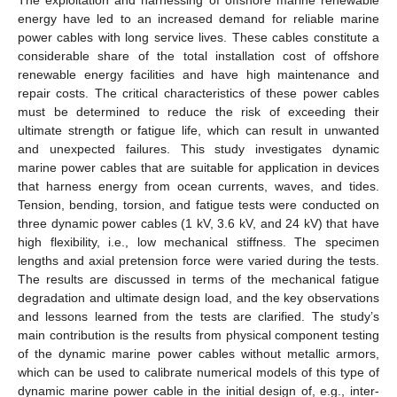
energy have led to an increased demand for reliable marine
power cables with long service lives. These cables constitute a
considerable share of the total installation cost of offshore
renewable energy facilities and have high maintenance and
repair costs. The critical characteristics of these power cables
must be determined to reduce the risk of exceeding their
ultimate strength or fatigue life, which can result in unwanted
and unexpected failures. This study investigates dynamic
marine power cables that are suitable for application in devices
that harness energy from ocean currents, waves, and tides.
Tension, bending, torsion, and fatigue tests were conducted on
three dynamic power cables (1 kV, 3.6 kV, and 24 kV) that have
high flexibility, i.e., low mechanical stiffness. The specimen
lengths and axial pretension force were varied during the tests.
The results are discussed in terms of the mechanical fatigue
degradation and ultimate design load, and the key observations
and lessons learned from the tests are clarified. The study’s
main contribution is the results from physical component testing
of the dynamic marine power cables without metallic armors,
which can be used to calibrate numerical models of this type of
dynamic marine power cable in the initial design of, e.g., inter-