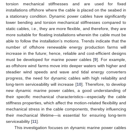
torsion mechanical stiffnesses and are used for fixed
installations offshore where the cable is placed on the seabed in
a stationary condition. Dynamic power cables have significantly
lower bending and torsion mechanical stiffnesses compared to
static cables, i.e., they are more flexible, and therefore, they are
more suitable for floating installations wherein the cable must be
able to follow the installation’s motions. Trends indicate that the
number of offshore renewable energy production farms will
increase in the future; hence, reliable and cost-efficient designs
must be developed for marine power cables [
9
]. For example,
as offshore wind farms move into deeper waters with higher and
steadier wind speeds and wave and tidal energy converters
progress, the need for dynamic cables with high reliability and
long-term serviceability will increase [
10
]. Therefore, to develop
new dynamic marine power cables, a good understanding of
their specific mechanical characteristics—especially the cable
stiffness properties, which affect the motion-related flexibility and
mechanical stress in the cable components, thereby influencing
their mechanical lifetime—is essential for ensuring long-term
serviceability [
11
].
This investigation focuses on dynamic marine power cables