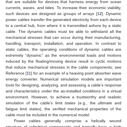
that are suitable for devices that harness energy from ocean
currents, waves, and tides. To increase their economic viability,
such devices are designed as groups of arrays [
12
]. Dynamic
power cables transfer the generated electricity from each device
to a central hub, from where it is transmitted ashore by a static
cable. The dynamic cables must be able to withstand all the
mechanical stresses that can occur during their manufacturing,
handling, transport, installation, and operation. In contrast to
static cables, the operating conditions of dynamic cables are
extremely “dynamic” as the environmental loads and motions
induced by the floating/moving device result in cyclic motions
that induce mechanical stresses in the cable components; see
Reference [
11
] for an example of a heaving point absorber wave
energy converter. Numerical simulation models are important
tools for designing, analyzing, and assessing a cable’s response
and characteristics under the as-installed conditions in a virtual
environment. However, to achieve a trustworthy and realistic
simulation of the cable’s limit states (e.g., the ultimate and
fatigue limit states), the verified mechanical properties of the
cable must be included in the numerical model.
Power cables generally comprise a helically wound
structure of cylindrical components and typically have a high