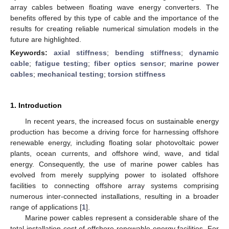
array cables between floating wave energy converters. The
benefits offered by this type of cable and the importance of the
results for creating reliable numerical simulation models in the
future are highlighted.
Keywords:
axial stiffness
;
bending stiffness
;
dynamic
cable
;
fatigue testing
;
fiber optics sensor
;
marine power
cables
;
mechanical testing
;
torsion stiffness
1. Introduction
In recent years, the increased focus on sustainable energy
production has become a driving force for harnessing offshore
renewable energy, including floating solar photovoltaic power
plants, ocean currents, and offshore wind, wave, and tidal
energy. Consequently, the use of marine power cables has
evolved from merely supplying power to isolated offshore
facilities to connecting offshore array systems comprising
numerous inter-connected installations, resulting in a broader
range of applications [
1
].
Marine power cables represent a considerable share of the
total installation cost of offshore renewable energy facilities. For