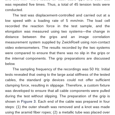
was repeated five times. Thus, a total of 45 tension tests were
conducted.
The test was displacement-controlled and carried out at a
low speed with a loading rate of 5 mm/min. The load cell
recorded the reaction force in the test sample, and the
elongation was measured using two systems—the change in
distance between the grips and an image correlation
measurement system supplied by ZwickRoell using non-contact
video extensometers. The results recorded by the two systems
were compared to ensure that there was no slip in the grips or
the internal components. The grip preparations are discussed
below.
The sampling frequency of the recordings was 50 Hz. Initial
tests revealed that owing to the large axial stiffness of the tested
cables, the standard grip devices could not offer sufficient
clamping force, resulting in slippage. Therefore, a custom fixture
was developed to ensure that all cable components were pulled
during the test without slipping. The preparation of the grip is
shown in
Figure 3
. Each end of the cable was prepared in four
steps: (1) the outer sheath was removed and a knot was made
using the aramid fiber ropes; (2) a metallic tube was placed over