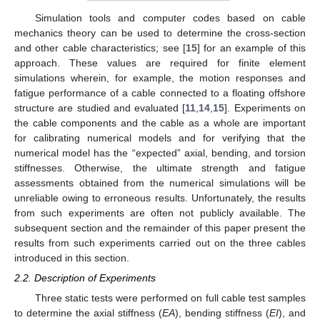
Simulation tools and computer codes based on cable
mechanics theory can be used to determine the cross-section
and other cable characteristics; see [
15
] for an example of this
approach. These values are required for finite element
simulations wherein, for example, the motion responses and
fatigue performance of a cable connected to a floating offshore
structure are studied and evaluated [
11
,
14
,
15
]. Experiments on
the cable components and the cable as a whole are important
for calibrating numerical models and for verifying that the
numerical model has the “expected” axial, bending, and torsion
stiffnesses. Otherwise, the ultimate strength and fatigue
assessments obtained from the numerical simulations will be
unreliable owing to erroneous results. Unfortunately, the results
from such experiments are often not publicly available. The
subsequent section and the remainder of this paper present the
results from such experiments carried out on the three cables
introduced in this section.
2.2. Description of Experiments
Three static tests were performed on full cable test samples
to determine the axial stiffness (
EA
), bending stiffness (
EI
), and