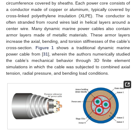
circumference covered by sheaths. Each power core consists of
a conductor made of copper or aluminum, typically covered by
cross-linked polyethylene insulation (XLPE). The conductor is
often stranded from round wires laid in helical layers around a
center wire. Many dynamic marine power cables also contain
armor layers made of metallic materials. These armor layers
increase the axial, bending, and torsion stiffnesses of the cable’s
cross-section.
Figure 1
shows a traditional dynamic marine
power cable from [
31
], wherein the authors numerically studied
the cable’s mechanical behavior through 3D finite element
simulations in which the cable was subjected to combined axial
tension, radial pressure, and bending load conditions.