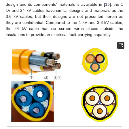
design and its components’ materials is available in [
15
]; the 1
kV and 24 kV cables have similar designs and materials as the
3.6 kV cables, but their designs are not presented herein as
they are confidential. Compared to the 1 kV and 3.6 kV cables,
the 24 kV cable has six screen wires placed outside the
insulations to provide an electrical fault-carrying capability.