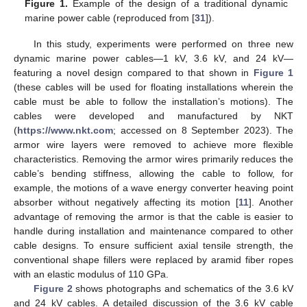
Figure 1.
Example of the design of a traditional dynamic
marine power cable (reproduced from [
31
]).
In this study, experiments were performed on three new
dynamic marine power cables—1 kV, 3.6 kV, and 24 kV—
featuring a novel design compared to that shown in
Figure 1
(these cables will be used for floating installations wherein the
cable must be able to follow the installation’s motions). The
cables were developed and manufactured by NKT
(
https://www.nkt.com
; accessed on 8 September 2023). The
armor wire layers were removed to achieve more flexible
characteristics. Removing the armor wires primarily reduces the
cable’s bending stiffness, allowing the cable to follow, for
example, the motions of a wave energy converter heaving point
absorber without negatively affecting its motion [
11
]. Another
advantage of removing the armor is that the cable is easier to
handle during installation and maintenance compared to other
cable designs. To ensure sufficient axial tensile strength, the
conventional shape fillers were replaced by aramid fiber ropes
with an elastic modulus of 110 GPa.
Figure 2
shows photographs and schematics of the 3.6 kV
and 24 kV cables. A detailed discussion of the 3.6 kV cable