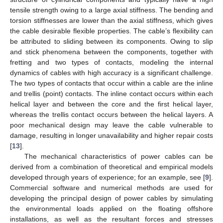
tensile strength owing to a large axial stiffness. The bending and
torsion stiffnesses are lower than the axial stiffness, which gives
the cable desirable flexible properties. The cable’s flexibility can
be attributed to sliding between its components. Owing to slip
and stick phenomena between the components, together with
fretting and two types of contacts, modeling the internal
dynamics of cables with high accuracy is a significant challenge.
The two types of contacts that occur within a cable are the inline
and trellis (point) contacts. The inline contact occurs within each
helical layer and between the core and the first helical layer,
whereas the trellis contact occurs between the helical layers. A
poor mechanical design may leave the cable vulnerable to
damage, resulting in longer unavailability and higher repair costs
[
13
].
The mechanical characteristics of power cables can be
derived from a combination of theoretical and empirical models
developed through years of experience; for an example, see [
9
].
Commercial software and numerical methods are used for
developing the principal design of power cables by simulating
the environmental loads applied on the floating offshore
installations, as well as the resultant forces and stresses