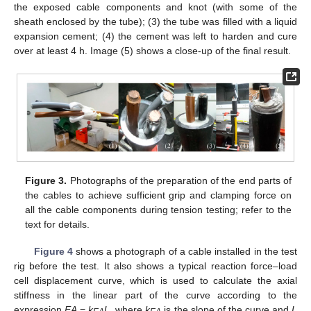
the exposed cable components and knot (with some of the
sheath enclosed by the tube); (3) the tube was filled with a liquid
expansion cement; (4) the cement was left to harden and cure
over at least 4 h. Image (5) shows a close-up of the final result.
Figure 3.
Photographs of the preparation of the end parts of
the cables to achieve sufficient grip and clamping force on
all the cable components during tension testing; refer to the
text for details.
Figure 4
shows a photograph of a cable installed in the test
rig before the test. It also shows a typical reaction force–load
cell displacement curve, which is used to calculate the axial
stiffness in the linear part of the curve according to the
expression
EA
=
k
L
, where
k
is the slope of the curve and
L