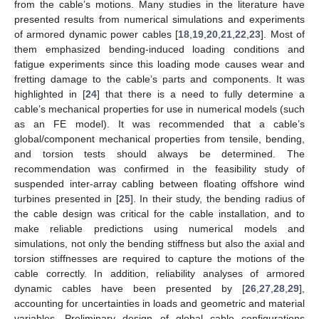
from the cable’s motions. Many studies in the literature have
presented results from numerical simulations and experiments
of armored dynamic power cables [
18
,
19
,
20
,
21
,
22
,
23
]. Most of
them emphasized bending-induced loading conditions and
fatigue experiments since this loading mode causes wear and
fretting damage to the cable’s parts and components. It was
highlighted in [
24
] that there is a need to fully determine a
cable’s mechanical properties for use in numerical models (such
as an FE model). It was recommended that a cable’s
global/component mechanical properties from tensile, bending,
and torsion tests should always be determined. The
recommendation was confirmed in the feasibility study of
suspended inter-array cabling between floating offshore wind
turbines presented in [
25
]. In their study, the bending radius of
the cable design was critical for the cable installation, and to
make reliable predictions using numerical models and
simulations, not only the bending stiffness but also the axial and
torsion stiffnesses are required to capture the motions of the
cable correctly. In addition, reliability analyses of armored
dynamic cables have been presented by [
26
,
27
,
28
,
29
],
accounting for uncertainties in loads and geometric and material
variables. Preliminary design of global cable configurations