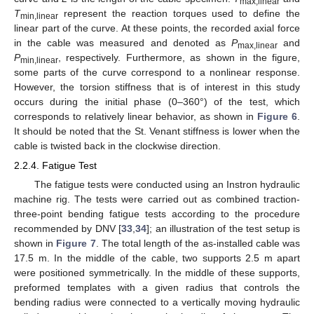
max,linear
T
represent the reaction torques used to define the
min,linear
linear part of the curve. At these points, the recorded axial force
in the cable was measured and denoted as
P
and
max,linear
P
, respectively. Furthermore, as shown in the figure,
min,linear
some parts of the curve correspond to a nonlinear response.
However, the torsion stiffness that is of interest in this study
occurs during the initial phase (0–360°) of the test, which
corresponds to relatively linear behavior, as shown in
Figure 6
.
It should be noted that the St. Venant stiffness is lower when the
cable is twisted back in the clockwise direction.
2.2.4. Fatigue Test
The fatigue tests were conducted using an Instron hydraulic
machine rig. The tests were carried out as combined traction-
three-point bending fatigue tests according to the procedure
recommended by DNV [
33
,
34
]; an illustration of the test setup is
shown in
Figure 7
. The total length of the as-installed cable was
17.5 m. In the middle of the cable, two supports 2.5 m apart
were positioned symmetrically. In the middle of these supports,
preformed templates with a given radius that controls the
bending radius were connected to a vertically moving hydraulic