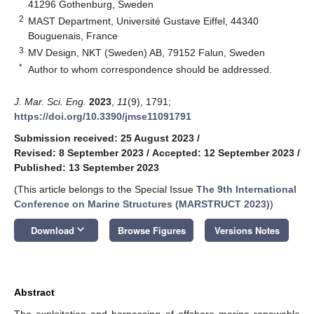
41296 Gothenburg, Sweden
2
MAST Department, Université Gustave Eiffel, 44340
Bouguenais, France
3
MV Design, NKT (Sweden) AB, 79152 Falun, Sweden
*
Author to whom correspondence should be addressed.
J. Mar. Sci. Eng.
2023
,
11
(9), 1791;
https://doi.org/10.3390/jmse11091791
Submission received: 25 August 2023
/
Revised: 8 September 2023
/
Accepted: 12 September 2023
/
Published: 13 September 2023
(This article belongs to the Special Issue
The 9th International
Conference on Marine Structures (MARSTRUCT 2023)
)
keyboard_arrow_down
Download
Browse Figures
Versions Notes
Abstract
The exploitation and harnessing of offshore marine renewable