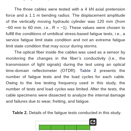
The three cables were tested with a 4 kN axial pretension
force and a 1.1 m bending radius. The displacement amplitude
of the vertically moving hydraulic cylinder was 120 mm (from
−60 mm to 60 mm, i.e.,
R
= −1). These values were chosen to
fulfill the conditions of umbilical stress-based fatigue tests, i.e., a
service fatigue limit state condition and not an extreme fatigue
limit state condition that may occur during storms.
The optical fiber inside the cables was used as a sensor by
monitoring the changes in the fiber’s conductivity (i.e., the
transmission of light signals) during the test using an optical
time-domain reflectometer (OTDR).
Table 2
presents the
number of fatigue tests and the load cycles for each cable.
Owing to the low testing frequency used in this study, the
number of tests and load cycles was limited. After the tests, the
cable specimens were dissected to analyze the internal damage
and failures due to wear, fretting, and fatigue.
Table 2.
Details of the fatigue tests conducted in this study.