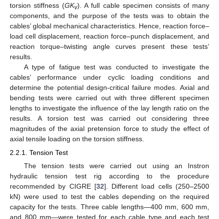
torsion stiffness (
GK
). A full cable specimen consists of many
v
components, and the purpose of the tests was to obtain the
cables’ global mechanical characteristics. Hence, reaction force–
load cell displacement, reaction force–punch displacement, and
reaction torque–twisting angle curves present these tests’
results.
A type of fatigue test was conducted to investigate the
cables’ performance under cyclic loading conditions and
determine the potential design-critical failure modes. Axial and
bending tests were carried out with three different specimen
lengths to investigate the influence of the lay length ratio on the
results. A torsion test was carried out considering three
magnitudes of the axial pretension force to study the effect of
axial tensile loading on the torsion stiffness.
2.2.1. Tension Test
The tension tests were carried out using an Instron
hydraulic tension test rig according to the procedure
recommended by CIGRE [
32
]. Different load cells (250–2500
kN) were used to test the cables depending on the required
capacity for the tests. Three cable lengths—400 mm, 600 mm,
and 800 mm—were tested for each cable type and each test