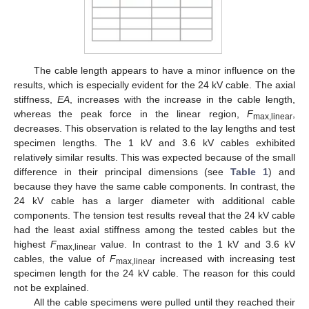
The cable length appears to have a minor influence on the
results, which is especially evident for the 24 kV cable. The axial
stiffness,
EA
, increases with the increase in the cable length,
whereas the peak force in the linear region,
F
,
max,linear
decreases. This observation is related to the lay lengths and test
specimen lengths. The 1 kV and 3.6 kV cables exhibited
relatively similar results. This was expected because of the small
difference in their principal dimensions (see
Table 1
) and
because they have the same cable components. In contrast, the
24 kV cable has a larger diameter with additional cable
components. The tension test results reveal that the 24 kV cable
had the least axial stiffness among the tested cables but the
highest
F
value. In contrast to the 1 kV and 3.6 kV
max,linear
cables, the value of
F
increased with increasing test
max,linear
specimen length for the 24 kV cable. The reason for this could
not be explained.
All the cable specimens were pulled until they reached their