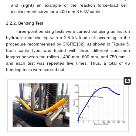
and (
right
) an example of the reaction force–load cell
displacement curve for a 400 mm 3.6 kV cable.
2.2.2. Bending Test
Three-point bending tests were carried out using an Instron
hydraulic machine rig with a 2.5 kN load cell according to the
procedure recommended by CIGRE [
32
], as shown in
Figure 5
.
Each cable type was tested with three different specimen
lengths between the rollers—400 mm, 600 mm, and 750 mm—
and each test was repeated five times. Thus, a total of 45
bending tests were carried out.