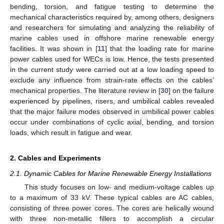
bending, torsion, and fatigue testing to determine the
mechanical characteristics required by, among others, designers
and researchers for simulating and analyzing the reliability of
marine cables used in offshore marine renewable energy
facilities. It was shown in [
11
] that the loading rate for marine
power cables used for WECs is low. Hence, the tests presented
in the current study were carried out at a low loading speed to
exclude any influence from strain-rate effects on the cables’
mechanical properties. The literature review in [
30
] on the failure
experienced by pipelines, risers, and umbilical cables revealed
that the major failure modes observed in umbilical power cables
occur under combinations of cyclic axial, bending, and torsion
loads, which result in fatigue and wear.
2. Cables and Experiments
2.1. Dynamic Cables for Marine Renewable Energy Installations
This study focuses on low- and medium-voltage cables up
to a maximum of 33 kV. These typical cables are AC cables,
consisting of three power cores. The cores are helically wound
with three non-metallic fillers to accomplish a circular