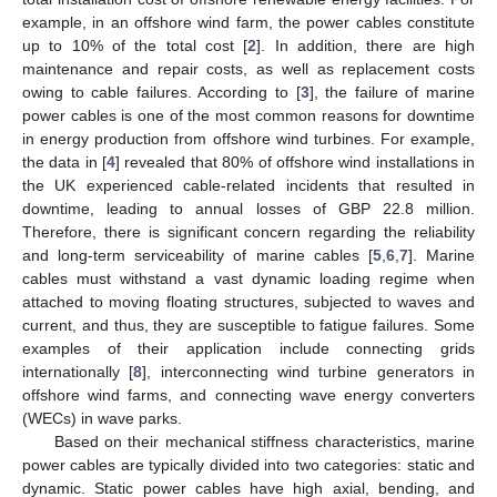
example, in an offshore wind farm, the power cables constitute
up to 10% of the total cost [
2
]. In addition, there are high
maintenance and repair costs, as well as replacement costs
owing to cable failures. According to [
3
], the failure of marine
power cables is one of the most common reasons for downtime
in energy production from offshore wind turbines. For example,
the data in [
4
] revealed that 80% of offshore wind installations in
the UK experienced cable-related incidents that resulted in
downtime, leading to annual losses of GBP 22.8 million.
Therefore, there is significant concern regarding the reliability
and long-term serviceability of marine cables [
5
,
6
,
7
]. Marine
cables must withstand a vast dynamic loading regime when
attached to moving floating structures, subjected to waves and
current, and thus, they are susceptible to fatigue failures. Some
examples of their application include connecting grids
internationally [
8
], interconnecting wind turbine generators in
offshore wind farms, and connecting wave energy converters
(WECs) in wave parks.
Based on their mechanical stiffness characteristics, marine
power cables are typically divided into two categories: static and
dynamic. Static power cables have high axial, bending, and