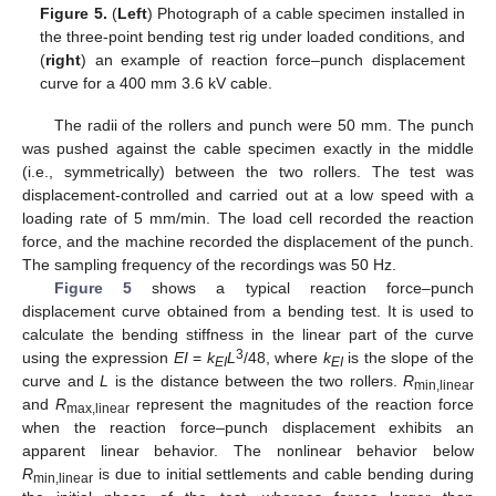
Figure 5.
(
Left
) Photograph of a cable specimen installed in
the three-point bending test rig under loaded conditions, and
(
right
) an example of reaction force–punch displacement
curve for a 400 mm 3.6 kV cable.
The radii of the rollers and punch were 50 mm. The punch
was pushed against the cable specimen exactly in the middle
(i.e., symmetrically) between the two rollers. The test was
displacement-controlled and carried out at a low speed with a
loading rate of 5 mm/min. The load cell recorded the reaction
force, and the machine recorded the displacement of the punch.
The sampling frequency of the recordings was 50 Hz.
Figure 5
shows a typical reaction force–punch
displacement curve obtained from a bending test. It is used to
calculate the bending stiffness in the linear part of the curve
3
using the expression
EI
=
k
L
/48, where
k
is the slope of the
EI
EI
curve and
L
is the distance between the two rollers.
R
min,linear
and
R
represent the magnitudes of the reaction force
max,linear
when the reaction force–punch displacement exhibits an
apparent linear behavior. The nonlinear behavior below
R
is due to initial settlements and cable bending during
min,linear