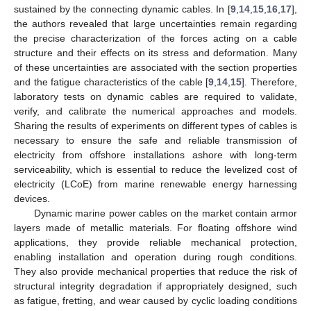
sustained by the connecting dynamic cables. In [
9
,
14
,
15
,
16
,
17
],
the authors revealed that large uncertainties remain regarding
the precise characterization of the forces acting on a cable
structure and their effects on its stress and deformation. Many
of these uncertainties are associated with the section properties
and the fatigue characteristics of the cable [
9
,
14
,
15
]. Therefore,
laboratory tests on dynamic cables are required to validate,
verify, and calibrate the numerical approaches and models.
Sharing the results of experiments on different types of cables is
necessary to ensure the safe and reliable transmission of
electricity from offshore installations ashore with long-term
serviceability, which is essential to reduce the levelized cost of
electricity (LCoE) from marine renewable energy harnessing
devices.
Dynamic marine power cables on the market contain armor
layers made of metallic materials. For floating offshore wind
applications, they provide reliable mechanical protection,
enabling installation and operation during rough conditions.
They also provide mechanical properties that reduce the risk of
structural integrity degradation if appropriately designed, such
as fatigue, fretting, and wear caused by cyclic loading conditions