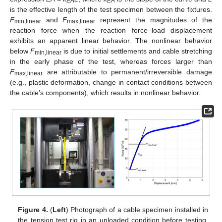
EA
EA
is the effective length of the test specimen between the fixtures.
F
and
F
represent the magnitudes of the
min,linear
max,linear
reaction force when the reaction force–load displacement
exhibits an apparent linear behavior. The nonlinear behavior
below
F
is due to initial settlements and cable stretching
min,linear
in the early phase of the test, whereas forces larger than
F
are attributable to permanent/irreversible damage
max,linear
(e.g., plastic deformation, change in contact conditions between
the cable’s components), which results in nonlinear behavior.
Figure 4.
(
Left
) Photograph of a cable specimen installed in
the tension test rig in an unloaded condition before testing,