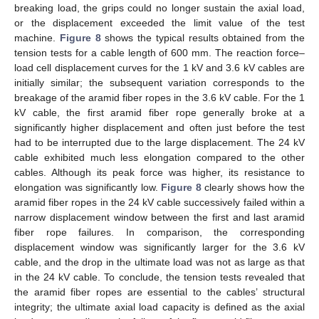
breaking load, the grips could no longer sustain the axial load,
or the displacement exceeded the limit value of the test
machine.
Figure 8
shows the typical results obtained from the
tension tests for a cable length of 600 mm. The reaction force–
load cell displacement curves for the 1 kV and 3.6 kV cables are
initially similar; the subsequent variation corresponds to the
breakage of the aramid fiber ropes in the 3.6 kV cable. For the 1
kV cable, the first aramid fiber rope generally broke at a
significantly higher displacement and often just before the test
had to be interrupted due to the large displacement. The 24 kV
cable exhibited much less elongation compared to the other
cables. Although its peak force was higher, its resistance to
elongation was significantly low.
Figure 8
clearly shows how the
aramid fiber ropes in the 24 kV cable successively failed within a
narrow displacement window between the first and last aramid
fiber rope failures. In comparison, the corresponding
displacement window was significantly larger for the 3.6 kV
cable, and the drop in the ultimate load was not as large as that
in the 24 kV cable. To conclude, the tension tests revealed that
the aramid fiber ropes are essential to the cables’ structural
integrity; the ultimate axial load capacity is defined as the axial