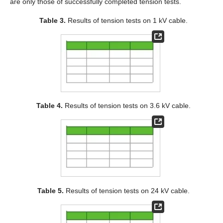
are only those of successfully completed tension tests.
Table 3.
Results of tension tests on 1 kV cable.
Table 4.
Results of tension tests on 3.6 kV cable.
Table 5.
Results of tension tests on 24 kV cable.