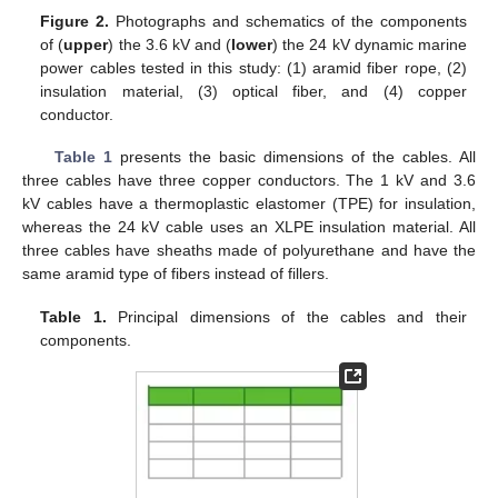
Figure 2.
Photographs and schematics of the components
of (
upper
) the 3.6 kV and (
lower
) the 24 kV dynamic marine
power cables tested in this study: (1) aramid fiber rope, (2)
insulation material, (3) optical fiber, and (4) copper
conductor.
Table 1
presents the basic dimensions of the cables. All
three cables have three copper conductors. The 1 kV and 3.6
kV cables have a thermoplastic elastomer (TPE) for insulation,
whereas the 24 kV cable uses an XLPE insulation material. All
three cables have sheaths made of polyurethane and have the
same aramid type of fibers instead of fillers.
Table 1.
Principal dimensions of the cables and their
components.