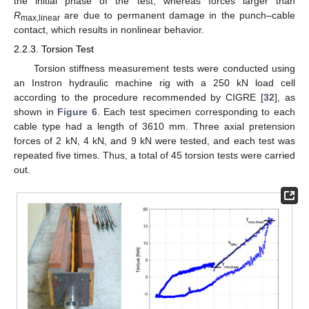
the initial phase of the test, whereas forces larger than
R
are due to permanent damage in the punch–cable
max,linear
contact, which results in nonlinear behavior.
2.2.3. Torsion Test
Torsion stiffness measurement tests were conducted using
an Instron hydraulic machine rig with a 250 kN load cell
according to the procedure recommended by CIGRE [
32
], as
shown in
Figure 6
. Each test specimen corresponding to each
cable type had a length of 3610 mm. Three axial pretension
forces of 2 kN, 4 kN, and 9 kN were tested, and each test was
repeated five times. Thus, a total of 45 torsion tests were carried
out.