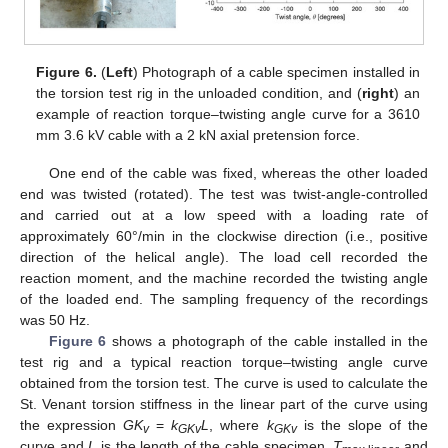
Figure 6.
(
Left
) Photograph of a cable specimen installed in
the torsion test rig in the unloaded condition, and (
right
) an
example of reaction torque–twisting angle curve for a 3610
mm 3.6 kV cable with a 2 kN axial pretension force.
One end of the cable was fixed, whereas the other loaded
end was twisted (rotated). The test was twist-angle-controlled
and carried out at a low speed with a loading rate of
approximately 60°/min in the clockwise direction (i.e., positive
direction of the helical angle). The load cell recorded the
reaction moment, and the machine recorded the twisting angle
of the loaded end. The sampling frequency of the recordings
was 50 Hz.
Figure 6
shows a photograph of the cable installed in the
test rig and a typical reaction torque–twisting angle curve
obtained from the torsion test. The curve is used to calculate the
St. Venant torsion stiffness in the linear part of the curve using
the expression
GK
=
k
L
, where
k
is the slope of the
v
GKv
GKv
curve and
L
is the length of the cable specimen.
T
and