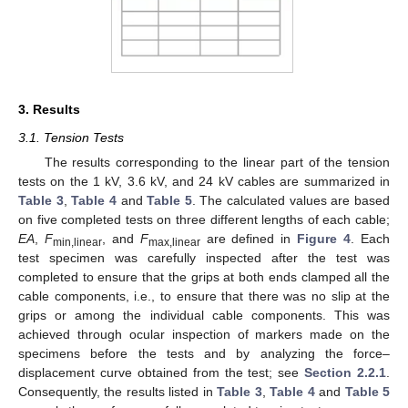
3. Results
3.1. Tension Tests
The results corresponding to the linear part of the tension
tests on the 1 kV, 3.6 kV, and 24 kV cables are summarized in
Table 3
,
Table 4
and
Table 5
. The calculated values are based
on five completed tests on three different lengths of each cable;
EA
,
F
, and
F
are defined in
Figure 4
. Each
min,linear
max,linear
test specimen was carefully inspected after the test was
completed to ensure that the grips at both ends clamped all the
cable components, i.e., to ensure that there was no slip at the
grips or among the individual cable components. This was
achieved through ocular inspection of markers made on the
specimens before the tests and by analyzing the force–
displacement curve obtained from the test; see
Section 2.2.1
.
Consequently, the results listed in
Table 3
,
Table 4
and
Table 5