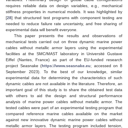
requires reliable data on design variables, e.g., mechanical
stiffness properties in numerical models. It was highlighted by
[
28
] that structured test programs with component testing are
needed to reduce failure rate uncertainty, and free sharing of
experimental data will benefit everyone.
This paper presents the results and observations of
mechanical tests carried out on three dynamic marine power
cables without metallic armor layers using the experimental
facilities at the SMC/MAST laboratory in Université Gustave
Eiffel (Nantes, France) as part of the EU-funded research
project Seasnake (
https://www.seasnake.eu
; accessed on 8
September 2023). To the best of our knowledge, similar
experimental data for determining the characteristics of such
dynamic cables are not available in the literature. Therefore, an
important goal of this study is to share the obtained test data
with others to aid the design and structural performance
analysis of marine power cables without metallic armor. The
tested cables were part of an experimental testing program that
compared reference marine cables available on the market
against new innovative dynamic marine power cables without
metallic armor layers. The testing program included tension,