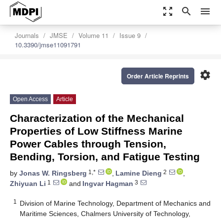
zoom_out_map
search
menu
Journals
JMSE
Volume 11
Issue 9
10.3390/jmse11091791
settings
Order Article Reprints
Open Access
Article
Characterization of the Mechanical
Properties of Low Stiffness Marine
Power Cables through Tension,
Bending, Torsion, and Fatigue Testing
1,*
2
by
Jonas W. Ringsberg
,
Lamine Dieng
,
1
3
Zhiyuan Li
and
Ingvar Hagman
1
Division of Marine Technology, Department of Mechanics and
Maritime Sciences, Chalmers University of Technology,