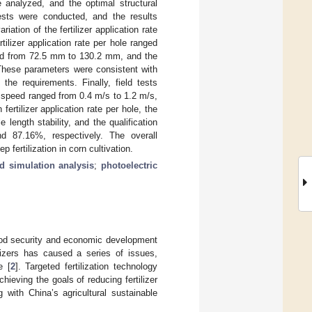
e analyzed, and the optimal structural
tests were conducted, and the results
ation of the fertilizer application rate
ilizer application rate per hole ranged
nged from 72.5 mm to 130.2 mm, and the
 These parameters were consistent with
the requirements. Finally, field tests
s speed ranged from 0.4 m/s to 1.2 m/s,
n fertilizer application rate per hole, the
e length stability, and the qualification
d 87.16%, respectively. The overall
fertilization in corn cultivation.
d simulation analysis
;
photoelectric
 food security and economic development
ilizers has caused a series of issues,
e [
2
]. Targeted fertilization technology
chieving the goals of reducing fertilizer
ng with China’s agricultural sustainable