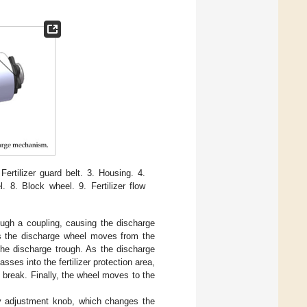
Fertilizer guard belt. 3. Housing. 4.
l. 8. Block wheel. 9. Fertilizer flow
rough a coupling, causing the discharge
 As the discharge wheel moves from the
nto the discharge trough. As the discharge
sses into the fertilizer protection area,
t break. Finally, the wheel moves to the
ity adjustment knob, which changes the