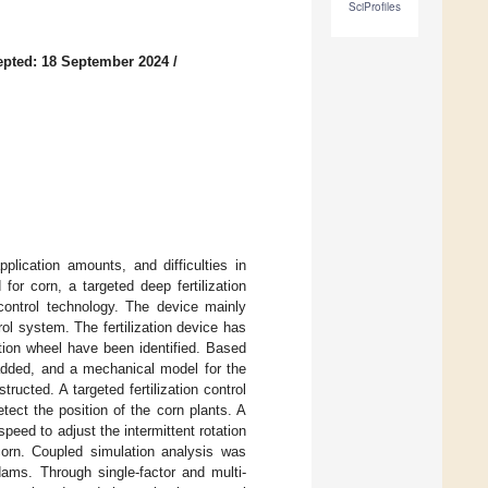
SciProfiles
pted: 18 September 2024
/
pplication amounts, and difficulties in
 for corn, a targeted deep fertilization
control technology. The device mainly
trol system. The fertilization device has
ation wheel have been identified. Based
 added, and a mechanical model for the
ructed. A targeted fertilization control
tect the position of the corn plants. A
peed to adjust the intermittent rotation
 corn. Coupled simulation analysis was
ms. Through single-factor and multi-