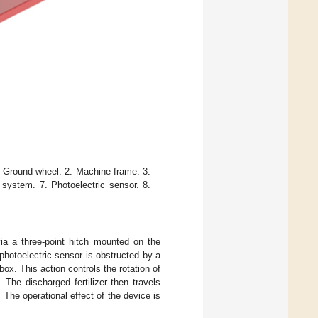
1. Ground wheel. 2. Machine frame. 3.
on system. 7. Photoelectric sensor. 8.
via a three-point hitch mounted on the
 photoelectric sensor is obstructed by a
 box. This action controls the rotation of
 The discharged fertilizer then travels
. The operational effect of the device is