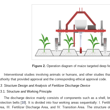
Figure 2.
Operation diagram of maize targeted deep fert
Interventional studies involving animals or humans, and other studies that
uthority that provided approval and the corresponding ethical approval code.
.3. Structure Design and Analysis of Fertilizer Discharge Device
.3.1. Structure and Working Principle
The discharge device mainly consists of components such as a shell, bru
rotection belts [
10
]. It is divided into four working areas sequentially: I. Fertili
rea, III. Fertilizer Discharge Area, and IV. Transition Area. The structure of