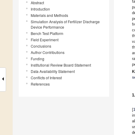
f
Abstract
p
Introduction
d
Materials and Methods
p
Simulation Analysis of Fertilizer Discharge
f
Device Performance
c
Bench Test Platform
t
Field Experiment
v
Conclusions
t
Author Contributions
a
Funding
r
p
Institutional Review Board Statement
Data Availability Statement
K
s
Conflicts of Interest
References
1
[
i
a
u
d