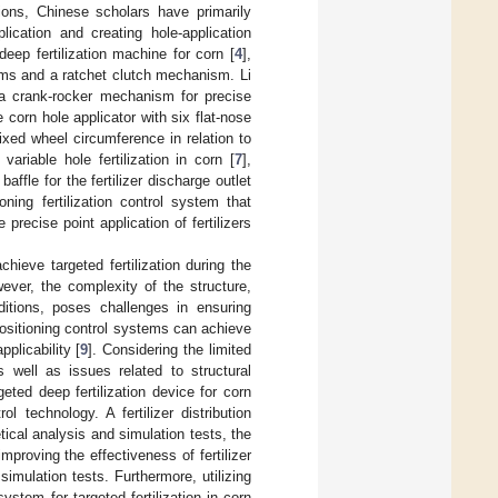
tions, Chinese scholars have primarily
lication and creating hole-application
eep fertilization machine for corn [
4
],
isms and a ratchet clutch mechanism. Li
 a crank-rocker mechanism for precise
e corn hole applicator with six flat-nose
fixed wheel circumference in relation to
ariable hole fertilization in corn [
7
],
affle for the fertilizer discharge outlet
oning fertilization control system that
 precise point application of fertilizers
ieve targeted fertilization during the
wever, the complexity of the structure,
ditions, poses challenges in ensuring
 positioning control systems can achieve
plicability [
9
]. Considering the limited
as well as issues related to structural
eted deep fertilization device for corn
 technology. A fertilizer distribution
ical analysis and simulation tests, the
 improving the effectiveness of fertilizer
imulation tests. Furthermore, utilizing
ystem for targeted fertilization in corn