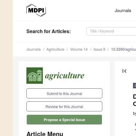
Journals
Search
for Articles
:
Journals
Agriculture
Volume 14
Issue 9
10.3390/agric
first_page
Submit to this Journal
D
C
Review for this Journal
b
Propose a Special Issue
Article Menu