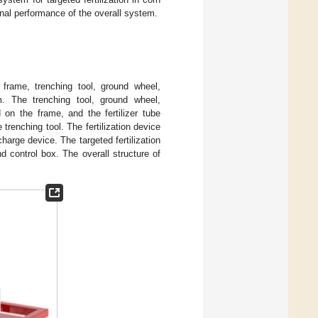
onal performance of the overall system.
a frame, trenching tool, ground wheel,
tem. The trenching tool, ground wheel,
d on the frame, and the fertilizer tube
 trenching tool. The fertilization device
harge device. The targeted fertilization
d control box. The overall structure of