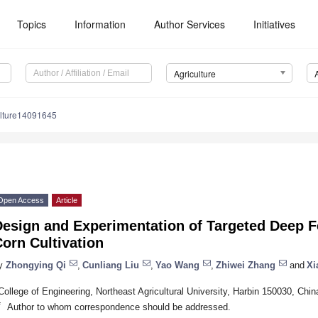
Topics
Information
Author Services
Initiatives
Agriculture
ulture14091645
Open Access
Article
esign and Experimentation of Targeted Deep Fer
orn Cultivation
y
Zhongying Qi
,
Cunliang Liu
,
Yao Wang
,
Zhiwei Zhang
and
Xi
College of Engineering, Northeast Agricultural University, Harbin 150030, Chin
*
Author to whom correspondence should be addressed.