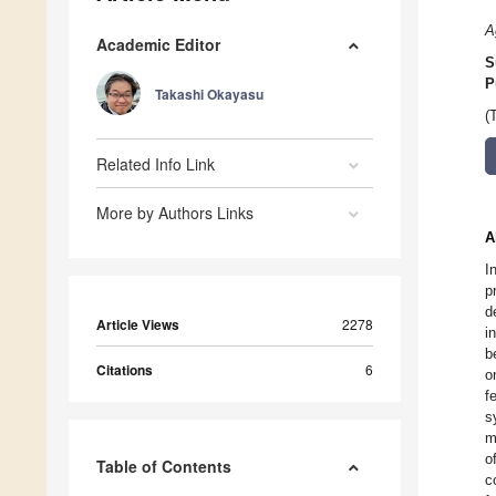
A
Academic Editor
S
P
Takashi Okayasu
(
Related Info Link
More by Authors Links
A
I
p
d
Article Views
2278
i
b
Citations
6
o
f
s
m
o
Table of Contents
c