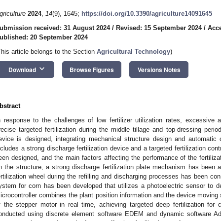
griculture
2024
,
14
(9), 1645;
https://doi.org/10.3390/agriculture14091645
ubmission received: 31 August 2024
/
Revised: 15 September 2024
/
Acce
ublished: 20 September 2024
This article belongs to the Section
Agricultural Technology
)
keyboard_arrow_down
Download
Browse Figures
Versions Notes
bstract
n response to the challenges of low fertilizer utilization rates, excessive a
recise targeted fertilization during the middle tillage and top-dressing period
evice is designed, integrating mechanical structure design and automatic 
ncludes a strong discharge fertilization device and a targeted fertilization con
een designed, and the main factors affecting the performance of the fertiliz
n the structure, a strong discharge fertilization plate mechanism has been
ertilization wheel during the refilling and discharging processes has been const
ystem for corn has been developed that utilizes a photoelectric sensor to de
icrocontroller combines the plant position information and the device moving s
f the stepper motor in real time, achieving targeted deep fertilization for
onducted using discrete element software EDEM and dynamic software Ada