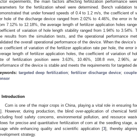
actor experiments, the main factors affecting fertilization performance wer
arameters for the fertilization wheel were determined. Bench validation 
emonstrated that under forward speeds of 0.4 to 1.2 m/s, the coefficient of vari
er hole of the discharge device ranged from 2.02% to 4.46%, the error in fert
rom 7.12% to 12.18%, the average length of fertilizer application holes ra
oefficient of variation of hole length stability ranged from 1.94% to 3.54%.
he results from the simulation tests, and the operational performance met 
alidated the overall operational performance of the device. When the device’
he coefficient of variation of the fertilizer application rate per hole, the error i
verage length of fertilizer application holes, the coefficient of variation of hol
ate of fertilization position were 3.63%, 10.46%, 108.8 mm, 2.96%, an
erformance of the device is stable and meets the requirements for targeted deep 
eywords:
targeted deep fertilization
;
fertilizer discharge device
;
couple
ensor
. Introduction
Corn is one of the major crops in China, playing a vital role in ensuring
1
]. However, during production, the blind over-application of chemical fert
ncluding food safety concerns, environmental pollution, and resource wast
llows for precise and quantitative fertilization of corn at the seedling stage, a
sage while enhancing quality and scientific application [
3
], thereby aligni
evelopment strategy.