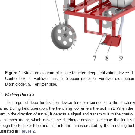
Figure 1.
Structure diagram of maize targeted deep fertilization device. 
Control box. 4. Fertilizer tank. 5. Stepper motor. 6. Fertilizer distributi
Ditch digger. 9. Fertilizer pipe.
.2. Working Principle
The targeted deep fertilization device for corn connects to the tractor 
rame. During field operation, the trenching tool enters the soil first. When the
lant in the direction of travel, it detects a signal and transmits it to the control
he stepper motor, which drives the discharge device to release the fertilizer.
hrough the fertilizer tube and falls into the furrow created by the trenching tool
llustrated in
Figure 2
.