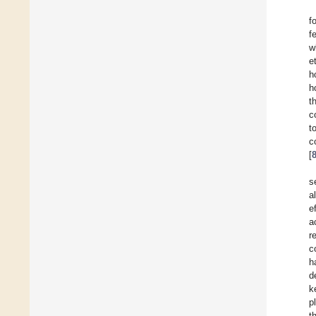
f
f
w
e
h
h
t
c
t
c
[
s
a
e
a
r
c
h
d
k
p
t