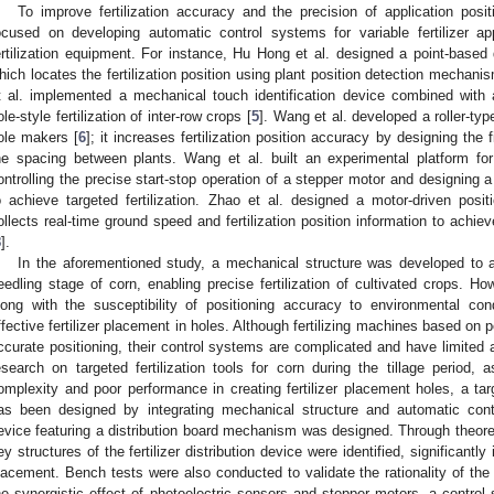
To improve fertilization accuracy and the precision of application posi
ocused on developing automatic control systems for variable fertilizer app
ertilization equipment. For instance, Hu Hong et al. designed a point-based d
hich locates the fertilization position using plant position detection mechan
t al. implemented a mechanical touch identification device combined with
ole-style fertilization of inter-row crops [
5
]. Wang et al. developed a roller-typ
ole makers [
6
]; it increases fertilization position accuracy by designing the 
he spacing between plants. Wang et al. built an experimental platform for v
ontrolling the precise start-stop operation of a stepper motor and designing a b
o achieve targeted fertilization. Zhao et al. designed a motor-driven positi
ollects real-time ground speed and fertilization position information to achieve
8
].
In the aforementioned study, a mechanical structure was developed to ach
eedling stage of corn, enabling precise fertilization of cultivated crops. Ho
long with the susceptibility of positioning accuracy to environmental con
ffective fertilizer placement in holes. Although fertilizing machines based on
ccurate positioning, their control systems are complicated and have limited ap
esearch on targeted fertilization tools for corn during the tillage period, 
omplexity and poor performance in creating fertilizer placement holes, a targ
as been designed by integrating mechanical structure and automatic control
evice featuring a distribution board mechanism was designed. Through theoret
ey structures of the fertilizer distribution device were identified, significantly
lacement. Bench tests were also conducted to validate the rationality of the s
he synergistic effect of photoelectric sensors and stepper motors, a control s