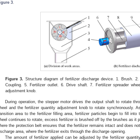
igure 3
.
Figure 3.
Structure diagram of fertilizer discharge device. 1. Brush. 2. 
Coupling. 5. Fertilizer outlet. 6. Drive shaft. 7. Fertilizer spreader whee
adjustment knob.
During operation, the stepper motor drives the output shaft to rotate th
heel and the fertilizer quantity adjustment knob to rotate synchronously.
ransition area to the fertilizer filling area, fertilizer particles begin to fill i
heel continues to rotate, excess fertilizer is brushed off by the brushes as it pa
here the protection belt ensures that the fertilizer remains intact and does no
ischarge area, where the fertilizer exits through the discharge opening.
The amount of fertilizer applied can be adjusted by the fertilizer quant