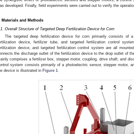
as developed. Finally, field experiments were carried out to verify the operati
. Materials and Methods
.1. Overall Structure of Targeted Deep Fertilization Device for Corn
The targeted deep fertilization device for corn primarily consists of 
ertilization device, fertilizer tube, and targeted fertilization control sys
ertilization device, and targeted fertilization control system are all mounte
onnects the discharge outlet of the fertilization device to the drop outlet of the
ainly comprises a fertilizer box, stepper motor, coupling, drive shaft, and disc
ontrol system consists primarily of a photoelectric sensor, stepper motor, an
he device is illustrated in
Figure 1
.