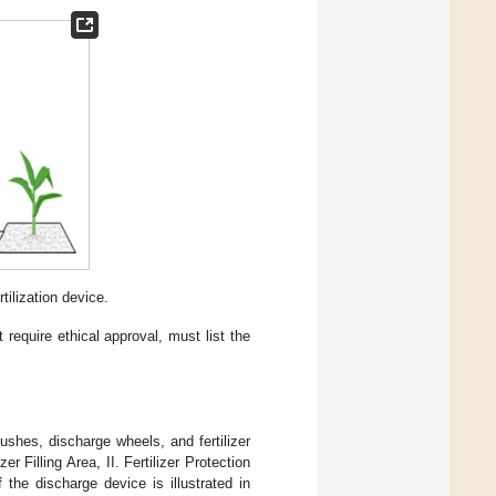
ilization device.
 require ethical approval, must list the
shes, discharge wheels, and fertilizer
zer Filling Area, II. Fertilizer Protection
 the discharge device is illustrated in