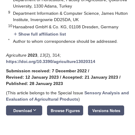
University, 1330 Adana, Turkey
9
Department Information & Computer Science, James Hutton
Institute, Invergowrie DD25DA, UK
10
Hansabred GmbH & Co. KG, 01108 Dresden, Germany
Show full affiliation list
add
*
Author to whom correspondence should be addressed.
Agriculture
2023
,
13
(2), 314;
https://doi.org/10.3390/agriculture13020314
Submission received: 7 December 2022
/
Revised: 12 January 2023
/
Accepted: 21 January 2023
/
Published: 28 January 2023
(This article belongs to the Special Issue
Sensory Analysis and
Evaluation of Agricultural Products
)
keyboard_arrow_down
Download
Browse Figures
Versions Notes