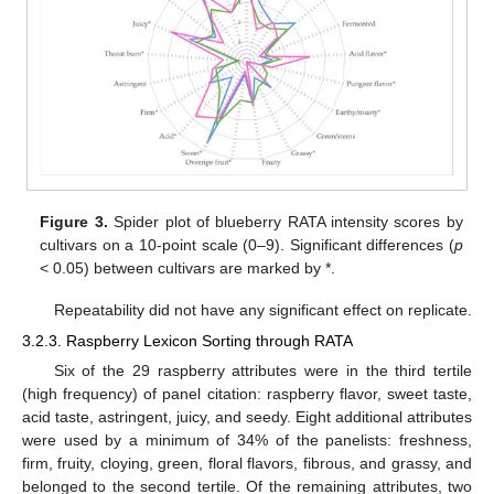
Figure 3.
Spider plot of blueberry RATA intensity scores by
cultivars on a 10-point scale (0–9). Significant differences (
p
< 0.05) between cultivars are marked by *.
Repeatability did not have any significant effect on replicate.
3.2.3. Raspberry Lexicon Sorting through RATA
Six of the 29 raspberry attributes were in the third tertile
(high frequency) of panel citation: raspberry flavor, sweet taste,
acid taste, astringent, juicy, and seedy. Eight additional attributes
were used by a minimum of 34% of the panelists: freshness,
firm, fruity, cloying, green, floral flavors, fibrous, and grassy, and
belonged to the second tertile. Of the remaining attributes, two