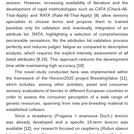
session. However, increasing availability of literature and the
development of rapid methodologies such as CATA (Check-All-
That-Apply) and RATA (Rate-All-That-Apply) [
8
] allow sensory
specialists to choose terms and propose them to trained
panelists only for validation and, eventually, integration of an
attribute list. RATA, highlighting a selection of comprehensive
perceivable sensations, fits the attributes list validation process
perfectly and reduces judges’ fatigue as compared to descriptive
analysis, which requires the explicit intensity assessment of all
listed attributes [
9
,
10
]. This approach reduces the development
time while maintaining high accuracy [
10
].
The novel study conducted here was implemented within
the framework of the Horizon2020 project BreedingValue [
11
],
which includes, among other activities, panel and consumer
sensory evaluations of berries in different European countries in
order to assess the consumer perception of a wide range of
genetic resources, spanning from new pre-breeding material to
established cultivars.
Since a strawberry (
Fragaria
×
ananassa
Duch.) lexicon
was already developed and a specific 16-term lexicon was
available [
12
], our research focused on raspberry (
Rubus idaeus