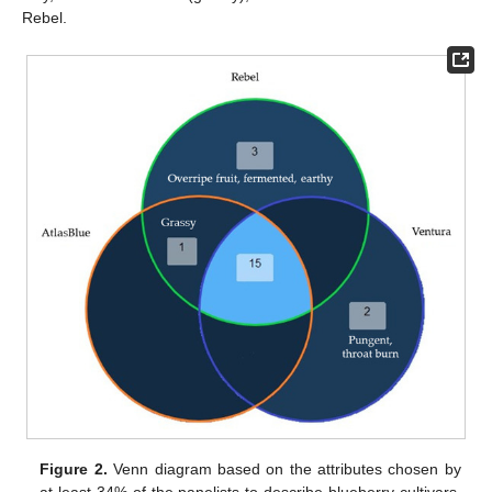
Rebel.
Figure 2.
Venn diagram based on the attributes chosen by
at least 34% of the panelists to describe blueberry cultivars.