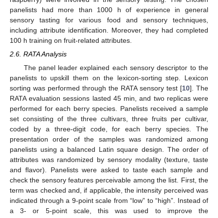
panelists had more than 1000 h of experience in general
sensory tasting for various food and sensory techniques,
including attribute identification. Moreover, they had completed
100 h training on fruit-related attributes.
2.6. RATA Analysis
The panel leader explained each sensory descriptor to the
panelists to upskill them on the lexicon-sorting step. Lexicon
sorting was performed through the RATA sensory test [
10
]. The
RATA evaluation sessions lasted 45 min, and two replicas were
performed for each berry species. Panelists received a sample
set consisting of the three cultivars, three fruits per cultivar,
coded by a three-digit code, for each berry species. The
presentation order of the samples was randomized among
panelists using a balanced Latin square design. The order of
attributes was randomized by sensory modality (texture, taste
and flavor). Panelists were asked to taste each sample and
check the sensory features perceivable among the list. First, the
term was checked and, if applicable, the intensity perceived was
indicated through a 9-point scale from “low” to “high”. Instead of
a 3- or 5-point scale, this was used to improve the