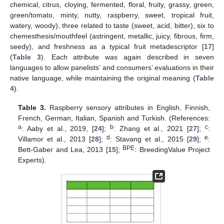
chemical, citrus, cloying, fermented, floral, fruity, grassy, green,
green/tomato, minty, nutty, raspberry, sweet, tropical fruit,
watery, woody), three related to taste (sweet, acid, bitter), six to
chemesthesis/mouthfeel (astringent, metallic, juicy, fibrous, firm,
seedy), and freshness as a typical fruit metadescriptor [
17
]
(
Table 3
). Each attribute was again described in seven
languages to allow panelists’ and consumers’ evaluations in their
native language, while maintaining the original meaning (
Table
4
).
Table 3.
Raspberry sensory attributes in English, Finnish,
French, German, Italian, Spanish and Turkish. (References:
a
b
c
: Aaby et al., 2019, [
24
];
: Zhang et al., 2021 [
27
];
:
d
e
Villamor et al., 2013 [
28
];
: Stavang et al., 2015 [
29
];
:
BPE
Bett-Gaber and Lea, 2013 [
15
];
: BreedingValue Project
Experts).