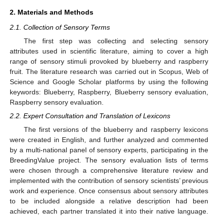
2. Materials and Methods
2.1. Collection of Sensory Terms
The first step was collecting and selecting sensory
attributes used in scientific literature, aiming to cover a high
range of sensory stimuli provoked by blueberry and raspberry
fruit. The literature research was carried out in Scopus, Web of
Science and Google Scholar platforms by using the following
keywords: Blueberry, Raspberry, Blueberry sensory evaluation,
Raspberry sensory evaluation.
2.2. Expert Consultation and Translation of Lexicons
The first versions of the blueberry and raspberry lexicons
were created in English, and further analyzed and commented
by a multi-national panel of sensory experts, participating in the
BreedingValue project. The sensory evaluation lists of terms
were chosen through a comprehensive literature review and
implemented with the contribution of sensory scientists’ previous
work and experience. Once consensus about sensory attributes
to be included alongside a relative description had been
achieved, each partner translated it into their native language.