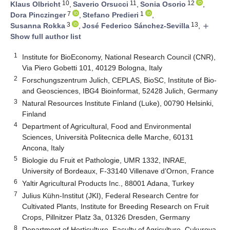
10
11
12
Klaus Olbricht
,
Saverio Orsucci
,
Sonia Osorio
,
7
1
Dora Pinczinger
,
Stefano Predieri
,
3
13
Susanna Rokka
,
José Federico Sánchez-Sevilla
,
add
Show full author list
1
Institute for BioEconomy, National Research Council (CNR),
Via Piero Gobetti 101, 40129 Bologna, Italy
2
Forschungszentrum Julich, CEPLAS, BioSC, Institute of Bio-
and Geosciences, IBG4 Bioinformat, 52428 Julich, Germany
3
Natural Resources Institute Finland (Luke), 00790 Helsinki,
Finland
4
Department of Agricultural, Food and Environmental
Sciences, Università Politecnica delle Marche, 60131
Ancona, Italy
5
Biologie du Fruit et Pathologie, UMR 1332, INRAE,
University of Bordeaux, F-33140 Villenave d’Ornon, France
6
Yaltir Agricultural Products Inc., 88001 Adana, Turkey
7
Julius Kühn-Institut (JKI), Federal Research Centre for
Cultivated Plants, Institute for Breeding Research on Fruit
Crops, Pillnitzer Platz 3a, 01326 Dresden, Germany
8
Department of Horticulture, Faculty of Agriculture, Çukurova