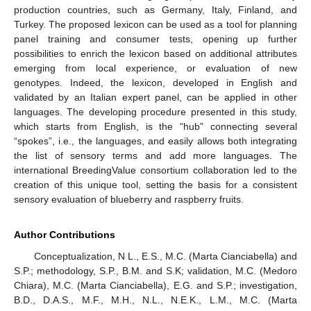
production countries, such as Germany, Italy, Finland, and
Turkey. The proposed lexicon can be used as a tool for planning
panel training and consumer tests, opening up further
possibilities to enrich the lexicon based on additional attributes
emerging from local experience, or evaluation of new
genotypes. Indeed, the lexicon, developed in English and
validated by an Italian expert panel, can be applied in other
languages. The developing procedure presented in this study,
which starts from English, is the “hub” connecting several
“spokes”, i.e., the languages, and easily allows both integrating
the list of sensory terms and add more languages. The
international BreedingValue consortium collaboration led to the
creation of this unique tool, setting the basis for a consistent
sensory evaluation of blueberry and raspberry fruits.
Author Contributions
Conceptualization, N L., E.S., M.C. (Marta Cianciabella) and
S.P.; methodology, S.P., B.M. and S.K; validation, M.C. (Medoro
Chiara), M.C. (Marta Cianciabella), E.G. and S.P.; investigation,
B.D., D.A.S., M.F., M.H., N.L., N.E.K., L.M., M.C. (Marta