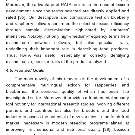
Moreover, the advantage of RATA resides in the ease of lexicon
development since the terms selected are directly applied and
rated [
35
]. Our descriptive and comparative test on blueberry
and raspberry cultivars confirmed the selected lexicon efficiency
through sample discrimination highlighted by attributes’
intensities. Notably, not only high-/medium-frequency terms help
discriminate between cultivars, but also peculiar traits,
underlining their important role in describing food products.
Thus, RATA was useful, especially in correctly identifying
discriminative, peculiar traits of the product analyzed.
4.6. Pros and Goals
The main novelty of this research is the development of a
comprehensive multilingual lexicon for raspberries and
blueberries, the sensorial quality of which has been little
investigated so far. Moreover, it provides a fundamental sensory
tool not only for international research studies involving different
partners and countries but also for breeders and the food
industry to assess the potential of new varieties in the fresh fruit
market, necessary in modern breeding programs aimed at
improving fruit sensorial and nutritional quality [
36
]. Lexicon