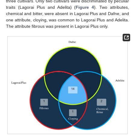
three cultivars. Only two cultivars were discriminated by peculiar
traits (Lagorai Plus and Adelita) (
Figure 4
). Two attributes,
chemical and bitter, were absent in Lagorai Plus and Dafne, and
one attribute, cloying, was common to Lagorai Plus and Adelita.
The attribute fibrous was present in Lagorai Plus only.