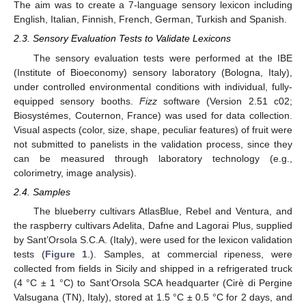
The aim was to create a 7-language sensory lexicon including
English, Italian, Finnish, French, German, Turkish and Spanish.
2.3. Sensory Evaluation Tests to Validate Lexicons
The sensory evaluation tests were performed at the IBE
(Institute of Bioeconomy) sensory laboratory (Bologna, Italy),
under controlled environmental conditions with individual, fully-
equipped sensory booths.
Fizz
software (Version 2.51 c02;
Biosystémes, Couternon, France) was used for data collection.
Visual aspects (color, size, shape, peculiar features) of fruit were
not submitted to panelists in the validation process, since they
can be measured through laboratory technology (e.g.,
colorimetry, image analysis).
2.4. Samples
The blueberry cultivars AtlasBlue, Rebel and Ventura, and
the raspberry cultivars Adelita, Dafne and Lagorai Plus, supplied
by Sant’Orsola S.C.A. (Italy), were used for the lexicon validation
tests (
Figure 1
.). Samples, at commercial ripeness, were
collected from fields in Sicily and shipped in a refrigerated truck
(4 °C ± 1 °C) to Sant’Orsola SCA headquarter (Cirè di Pergine
Valsugana (TN), Italy), stored at 1.5 °C ± 0.5 °C for 2 days, and