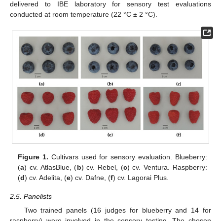
delivered to IBE laboratory for sensory test evaluations
conducted at room temperature (22 °C ± 2 °C).
Figure 1.
Cultivars used for sensory evaluation. Blueberry:
(
a
) cv. AtlasBlue, (
b
) cv. Rebel, (
c
) cv. Ventura. Raspberry:
(
d
) cv. Adelita, (
e
) cv. Dafne, (
f
) cv. Lagorai Plus.
2.5. Panelists
Two trained panels (16 judges for blueberry and 14 for
raspberry) were involved in the sensory testing. The chosen