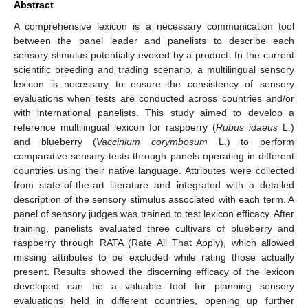
Abstract
A comprehensive lexicon is a necessary communication tool
between the panel leader and panelists to describe each
sensory stimulus potentially evoked by a product. In the current
scientific breeding and trading scenario, a multilingual sensory
lexicon is necessary to ensure the consistency of sensory
evaluations when tests are conducted across countries and/or
with international panelists. This study aimed to develop a
reference multilingual lexicon for raspberry (
Rubus idaeus
L.)
and blueberry (
Vaccinium corymbosum
L.) to perform
comparative sensory tests through panels operating in different
countries using their native language. Attributes were collected
from state-of-the-art literature and integrated with a detailed
description of the sensory stimulus associated with each term. A
panel of sensory judges was trained to test lexicon efficacy. After
training, panelists evaluated three cultivars of blueberry and
raspberry through RATA (Rate All That Apply), which allowed
missing attributes to be excluded while rating those actually
present. Results showed the discerning efficacy of the lexicon
developed can be a valuable tool for planning sensory
evaluations held in different countries, opening up further