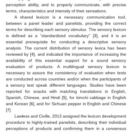
perception ability, and to properly communicate, with precise
terms, characteristics and intensity of their sensations.
A shared lexicon is a necessary communication tool,
between a panel leader and panelists, providing the correct
terms for describing each sensory stimulus. The sensory lexicon
is defined as a “standardized vocabulary” [
3
], and it is an
essential prerequisite for conducting a descriptive sensory
analysis. The current distribution of sensory lexica has been
reviewed by [
4
], and indicated the importance of increasing the
availability of this essential support for a sound sensory
evaluation of products. A multilingual sensory lexicon is
necessary to assure the consistency of evaluation when tests
are conducted across countries and/or when the participants of
a sensory test speak different languages. Studies have been
reported for snacks with matching translations in English,
Spanish, Chinese, and Hindi [
5
], for kimchi cabbage in English
and Korean [
6
], and for Sichuan pepper in English and Chinese
[
7
].
Lawless and Civille, 2013 assigned the lexicon development
procedure to highly-trained panelists, describing their individual
perceptions of products and confirming them in a consensus