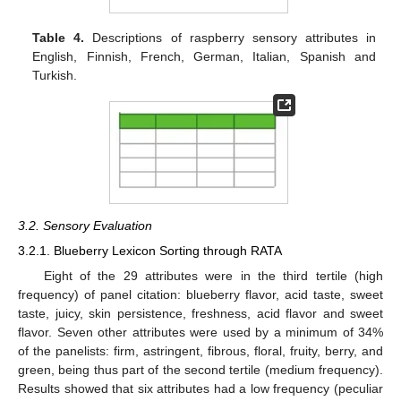
Table 4.
Descriptions of raspberry sensory attributes in
English, Finnish, French, German, Italian, Spanish and
Turkish.
3.2. Sensory Evaluation
3.2.1. Blueberry Lexicon Sorting through RATA
Eight of the 29 attributes were in the third tertile (high
frequency) of panel citation: blueberry flavor, acid taste, sweet
taste, juicy, skin persistence, freshness, acid flavor and sweet
flavor. Seven other attributes were used by a minimum of 34%
of the panelists: firm, astringent, fibrous, floral, fruity, berry, and
green, being thus part of the second tertile (medium frequency).
Results showed that six attributes had a low frequency (peculiar