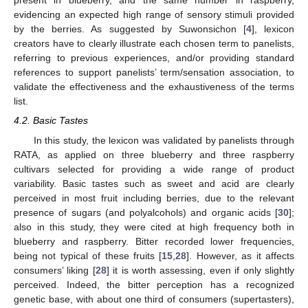
present in blueberry, and the same number in raspberry,
evidencing an expected high range of sensory stimuli provided
by the berries. As suggested by Suwonsichon [
4
], lexicon
creators have to clearly illustrate each chosen term to panelists,
referring to previous experiences, and/or providing standard
references to support panelists’ term/sensation association, to
validate the effectiveness and the exhaustiveness of the terms
list.
4.2. Basic Tastes
In this study, the lexicon was validated by panelists through
RATA, as applied on three blueberry and three raspberry
cultivars selected for providing a wide range of product
variability. Basic tastes such as sweet and acid are clearly
perceived in most fruit including berries, due to the relevant
presence of sugars (and polyalcohols) and organic acids [
30
];
also in this study, they were cited at high frequency both in
blueberry and raspberry. Bitter recorded lower frequencies,
being not typical of these fruits [
15
,
28
]. However, as it affects
consumers’ liking [
28
] it is worth assessing, even if only slightly
perceived. Indeed, the bitter perception has a recognized
genetic base, with about one third of consumers (supertasters),