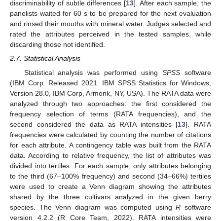
discriminability of subtle differences [
13
]. After each sample, the
panelists waited for 60 s to be prepared for the next evaluation
and rinsed their mouths with mineral water. Judges selected and
rated the attributes perceived in the tested samples, while
discarding those not identified.
2.7. Statistical Analysis
Statistical analysis was performed using
SPSS
software
(IBM Corp. Released 2021. IBM SPSS Statistics for Windows,
Version 28.0, IBM Corp, Armonk, NY, USA). The RATA data were
analyzed through two approaches: the first considered the
frequency selection of terms (RATA frequencies), and the
second considered the data as RATA intensities [
13
]. RATA
frequencies were calculated by counting the number of citations
for each attribute. A contingency table was built from the RATA
data. According to relative frequency, the list of attributes was
divided into tertiles. For each sample, only attributes belonging
to the third (67–100% frequency) and second (34–66%) tertiles
were used to create a Venn diagram showing the attributes
shared by the three cultivars analyzed in the given berry
species. The Venn diagram was computed using
R
software
version 4.2.2 (R Core Team, 2022). RATA intensities were