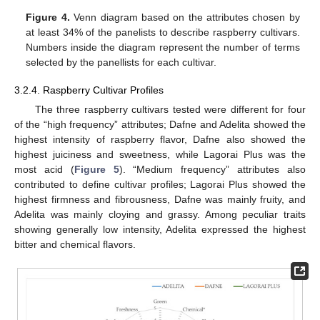
Figure 4.
Venn diagram based on the attributes chosen by
at least 34% of the panelists to describe raspberry cultivars.
Numbers inside the diagram represent the number of terms
selected by the panellists for each cultivar.
3.2.4. Raspberry Cultivar Profiles
The three raspberry cultivars tested were different for four
of the “high frequency” attributes; Dafne and Adelita showed the
highest intensity of raspberry flavor, Dafne also showed the
highest juiciness and sweetness, while Lagorai Plus was the
most acid (
Figure 5
). “Medium frequency” attributes also
contributed to define cultivar profiles; Lagorai Plus showed the
highest firmness and fibrousness, Dafne was mainly fruity, and
Adelita was mainly cloying and grassy. Among peculiar traits
showing generally low intensity, Adelita expressed the highest
bitter and chemical flavors.