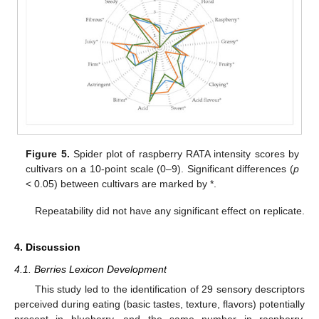
Figure 5.
Spider plot of raspberry RATA intensity scores by
cultivars on a 10-point scale (0–9). Significant differences (
p
< 0.05) between cultivars are marked by *.
Repeatability did not have any significant effect on replicate.
4. Discussion
4.1. Berries Lexicon Development
This study led to the identification of 29 sensory descriptors
perceived during eating (basic tastes, texture, flavors) potentially