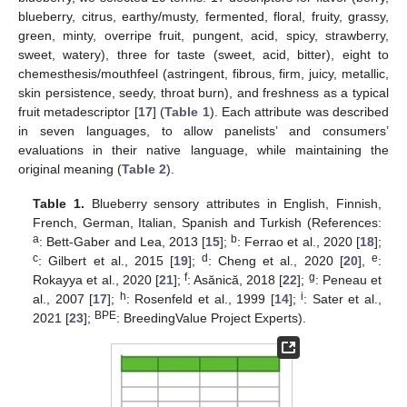
blueberry, citrus, earthy/musty, fermented, floral, fruity, grassy,
green, minty, overripe fruit, pungent, acid, spicy, strawberry,
sweet, watery), three for taste (sweet, acid, bitter), eight to
chemesthesis/mouthfeel (astringent, fibrous, firm, juicy, metallic,
skin persistence, seedy, throat burn), and freshness as a typical
fruit metadescriptor [
17
] (
Table 1
). Each attribute was described
in seven languages, to allow panelists’ and consumers’
evaluations in their native language, while maintaining the
original meaning (
Table 2
).
Table 1.
Blueberry sensory attributes in English, Finnish,
French, German, Italian, Spanish and Turkish (References:
a
b
: Bett-Gaber and Lea, 2013 [
15
];
: Ferrao et al., 2020 [
18
];
c
d
e
: Gilbert et al., 2015 [
19
];
: Cheng et al., 2020 [
20
],
:
f
g
Rokayya et al., 2020 [
21
];
: Asănică, 2018 [
22
];
: Peneau et
h
i
al., 2007 [
17
];
: Rosenfeld et al., 1999 [
14
];
: Sater et al.,
BPE
2021 [
23
];
: BreedingValue Project Experts).