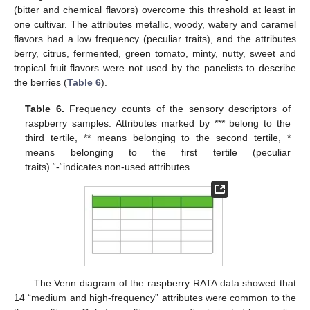
(bitter and chemical flavors) overcome this threshold at least in
one cultivar. The attributes metallic, woody, watery and caramel
flavors had a low frequency (peculiar traits), and the attributes
berry, citrus, fermented, green tomato, minty, nutty, sweet and
tropical fruit flavors were not used by the panelists to describe
12. May
13. May
14. May
15. May
16. May
17. May
18. May
19. May
20. May
22. May
23. May
24. May
25. May
26. May
27. May
28. May
29. May
30. May
1. Jun
2. Jun
3. Jun
4. Jun
5. Jun
6. Jun
7. Jun
8. Jun
9. Jun
11. Jun
12. Jun
13. Jun
14. Jun
15. Jun
16. Jun
17. Jun
18. Jun
19. Jun
21. Jun
22. Jun
23. Jun
24. Jun
25. Jun
26. Jun
27. Jun
28. Jun
29. Jun
1. Jul
2. Jul
3. Jul
4. Jul
5. Jul
6. Jul
7. Jul
8. Jul
9. Jul
11. Jul
12. Jul
13. Jul
14. Jul
15. Jul
16. Jul
17. Jul
18. Jul
19. Jul
21. Jul
22. Jul
23. Jul
24. Jul
25. Jul
26. Jul
27. Jul
28. Jul
29. Jul
31. Jul
1. Aug
2. Aug
3. Aug
4. Aug
5. Aug
6. Aug
7. Aug
8. Aug
the berries (
Table 6
).
Table 6.
Frequency counts of the sensory descriptors of
raspberry samples. Attributes marked by *** belong to the
third tertile, ** means belonging to the second tertile, *
means belonging to the first tertile (peculiar
traits).“-“indicates non-used attributes.
The Venn diagram of the raspberry RATA data showed that
14 “medium and high-frequency” attributes were common to the