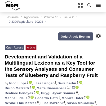
zoom_out_map
search
menu
Journals
Agriculture
Volume 13
Issue 2
10.3390/agriculture13020314
settings
Order Article Reprints
Open Access
Article
Development and Validation of a
Multilingual Lexicon as a Key Tool for
the Sensory Analyses and Consumer
Tests of Blueberry and Raspberry Fruit
1
2
3
by
Nico Lippi
,
Elisa Senger
,
Saila Karhu
,
4
1,*
Bruno Mezzetti
,
Marta Cianciabella
,
5
6
Beatrice Denoyes
,
Duygu Ayvaz Sönmez
,
3
1
7
Marina Fidelis
,
Edoardo Gatti
,
Monika Höfer
,
8
4
9
Nesibe Ebru Kafkas
,
Luca Mazzoni
,
Susan McCallum
,