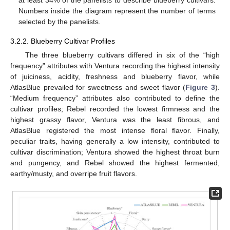
Numbers inside the diagram represent the number of terms
selected by the panelists.
3.2.2. Blueberry Cultivar Profiles
The three blueberry cultivars differed in six of the “high
frequency” attributes with Ventura recording the highest intensity
of juiciness, acidity, freshness and blueberry flavor, while
AtlasBlue prevailed for sweetness and sweet flavor (
Figure 3
).
“Medium frequency” attributes also contributed to define the
cultivar profiles; Rebel recorded the lowest firmness and the
highest grassy flavor, Ventura was the least fibrous, and
AtlasBlue registered the most intense floral flavor. Finally,
peculiar traits, having generally a low intensity, contributed to
cultivar discrimination; Ventura showed the highest throat burn
and pungency, and Rebel showed the highest fermented,
earthy/musty, and overripe fruit flavors.