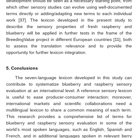
development should be seen as a necessary starting point, from
which other sensory studies can evolve using well-documented
terms directly or adding/adapting new terms to each individual
work [
37
]. The lexicon developed in the present study to
describe the sensory properties of fresh raspberry and
blueberry will be applied in further tests in the frame of the
BreedingValue project in different European countries [
11
], both
to assess the translation relevance and to provide the
opportunity for further lexicon integration.
5. Conclusions
The seven-language lexicon developed in this study can
contribute to systematize blueberry and raspberry sensory
evaluation at an international level. A reference sensory lexicon
is useful to ease producer-consumer interaction; moreover,
international markets and scientific collaborations need a
multilingual lexicon to share a common meaning of each term.
This research provides a comprehensive list of terms for
blueberry and raspberry sensory evaluation in some of the
world’s most spoken languages, such as English, Spanish and
French, and in additional languages spoken in relevant berry