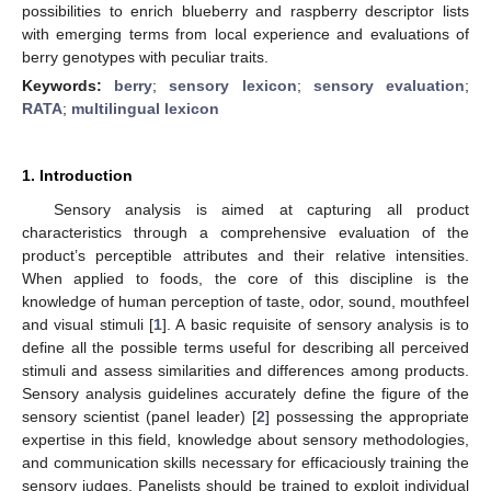
possibilities to enrich blueberry and raspberry descriptor lists
with emerging terms from local experience and evaluations of
berry genotypes with peculiar traits.
Keywords:
berry
;
sensory lexicon
;
sensory evaluation
;
RATA
;
multilingual lexicon
1. Introduction
Sensory analysis is aimed at capturing all product
characteristics through a comprehensive evaluation of the
product’s perceptible attributes and their relative intensities.
When applied to foods, the core of this discipline is the
knowledge of human perception of taste, odor, sound, mouthfeel
and visual stimuli [
1
]. A basic requisite of sensory analysis is to
define all the possible terms useful for describing all perceived
stimuli and assess similarities and differences among products.
Sensory analysis guidelines accurately define the figure of the
sensory scientist (panel leader) [
2
] possessing the appropriate
expertise in this field, knowledge about sensory methodologies,
and communication skills necessary for efficaciously training the
sensory judges. Panelists should be trained to exploit individual