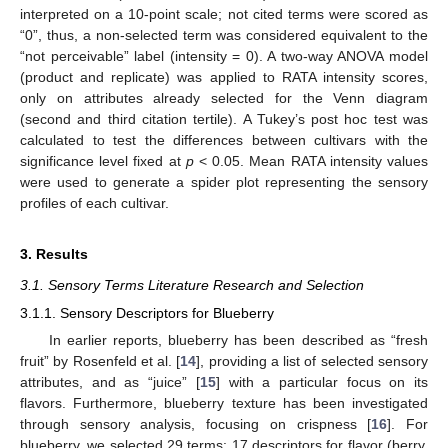
interpreted on a 10-point scale; not cited terms were scored as
“0”, thus, a non-selected term was considered equivalent to the
“not perceivable” label (intensity = 0). A two-way ANOVA model
(product and replicate) was applied to RATA intensity scores,
only on attributes already selected for the Venn diagram
(second and third citation tertile). A Tukey’s post hoc test was
calculated to test the differences between cultivars with the
significance level fixed at
p
< 0.05. Mean RATA intensity values
were used to generate a spider plot representing the sensory
profiles of each cultivar.
3. Results
3.1. Sensory Terms Literature Research and Selection
3.1.1. Sensory Descriptors for Blueberry
In earlier reports, blueberry has been described as “fresh
fruit” by Rosenfeld et al. [
14
], providing a list of selected sensory
attributes, and as “juice” [
15
] with a particular focus on its
flavors. Furthermore, blueberry texture has been investigated
through sensory analysis, focusing on crispness [
16
]. For
blueberry, we selected 29 terms: 17 descriptors for flavor (berry,