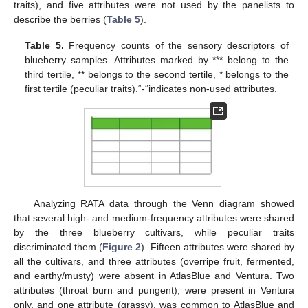
traits), and five attributes were not used by the panelists to
describe the berries (
Table 5
).
Table 5.
Frequency counts of the sensory descriptors of
blueberry samples. Attributes marked by *** belong to the
third tertile, ** belongs to the second tertile, * belongs to the
first tertile (peculiar traits).“-“indicates non-used attributes.
Analyzing RATA data through the Venn diagram showed
that several high- and medium-frequency attributes were shared
by the three blueberry cultivars, while peculiar traits
discriminated them (
Figure 2
). Fifteen attributes were shared by
all the cultivars, and three attributes (overripe fruit, fermented,
and earthy/musty) were absent in AtlasBlue and Ventura. Two
attributes (throat burn and pungent), were present in Ventura
only, and one attribute (grassy), was common to AtlasBlue and