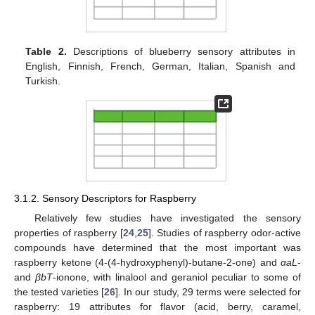
Table 2.
Descriptions of blueberry sensory attributes in
English, Finnish, French, German, Italian, Spanish and
Turkish.
3.1.2. Sensory Descriptors for Raspberry
Relatively few studies have investigated the sensory
properties of raspberry [
24
,
25
]. Studies of raspberry odor-active
compounds have determined that the most important was
raspberry ketone (4-(4-hydroxyphenyl)-butane-2-one) and
αaL
-
and
βbT
-ionone, with linalool and geraniol peculiar to some of
the tested varieties [
26
]. In our study, 29 terms were selected for
raspberry: 19 attributes for flavor (acid, berry, caramel,