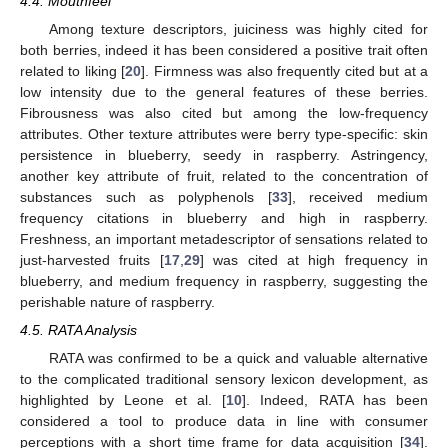
4.4. Mouthfeel
Among texture descriptors, juiciness was highly cited for
both berries, indeed it has been considered a positive trait often
related to liking [
20
]. Firmness was also frequently cited but at a
low intensity due to the general features of these berries.
Fibrousness was also cited but among the low-frequency
attributes. Other texture attributes were berry type-specific: skin
persistence in blueberry, seedy in raspberry. Astringency,
another key attribute of fruit, related to the concentration of
substances such as polyphenols [
33
], received medium
frequency citations in blueberry and high in raspberry.
Freshness, an important metadescriptor of sensations related to
just-harvested fruits [
17
,
29
] was cited at high frequency in
blueberry, and medium frequency in raspberry, suggesting the
perishable nature of raspberry.
4.5. RATA Analysis
RATA was confirmed to be a quick and valuable alternative
to the complicated traditional sensory lexicon development, as
highlighted by Leone et al. [
10
]. Indeed, RATA has been
considered a tool to produce data in line with consumer
perceptions with a short time frame for data acquisition [
34
].