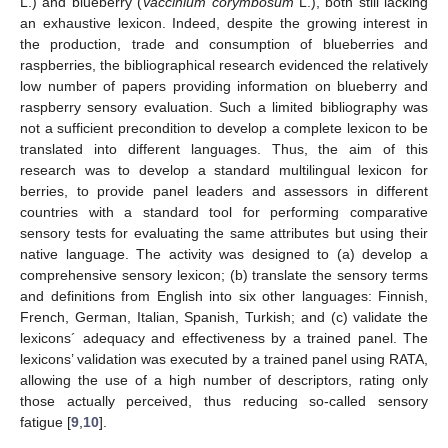
L.) and blueberry (
Vaccinium corymbosum
L.), both still lacking
an exhaustive lexicon. Indeed, despite the growing interest in
the production, trade and consumption of blueberries and
raspberries, the bibliographical research evidenced the relatively
low number of papers providing information on blueberry and
raspberry sensory evaluation. Such a limited bibliography was
not a sufficient precondition to develop a complete lexicon to be
translated into different languages. Thus, the aim of this
research was to develop a standard multilingual lexicon for
berries, to provide panel leaders and assessors in different
countries with a standard tool for performing comparative
sensory tests for evaluating the same attributes but using their
native language. The activity was designed to (a) develop a
comprehensive sensory lexicon; (b) translate the sensory terms
and definitions from English into six other languages: Finnish,
French, German, Italian, Spanish, Turkish; and (c) validate the
lexicons´ adequacy and effectiveness by a trained panel. The
lexicons’ validation was executed by a trained panel using RATA,
allowing the use of a high number of descriptors, rating only
those actually perceived, thus reducing so-called sensory
fatigue [
9
,
10
].