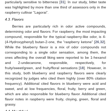
particularly sensitive to bitterness [
31
]. In our study, bitter taste
was highlighted by more than one third of assessors only in the
raspberry cultivar “Lagorai”.
4.3. Flavors
Berries are particularly rich in odor active compounds,
determining odor and flavors. For raspberry, the most impacting
compound, responsible for the typical raspberry-like odor, is 4-
(4-Hydroxyphenyl) butan-2-one, the “raspberry ketone” [
26
,
32
].
While the blueberry flavor is a mix of odor compounds not
corresponding to a single odor sensation, among them, the
ones affecting the overall liking were reported to be 1-hexanol
and 2-undecanone, responsible, respectively, for
fruity/sweet/green, and fruity/floral sensations [
18
]. However, in
this study, both blueberry and raspberry flavors were clearly
recognized by judges who cited them highly (over 80% citation
frequency). Additional cited flavors in blueberry were acid and
sweet, and at low frequencies, floral, fruity, berry and green,
which are also responsible for blueberry flavor. Additional cited
flavor notes in raspberry were fruity, cloying, green, floral and
grassy.