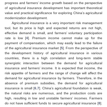
progress and farmers’ income growth based on the perspective
of agricultural insurance development has important theoretical
value and practical significance for exploring China’s agricultural
modernization development.
Agricultural insurance is a very important risk management
tool, but its price is high and expected returns are not high,
effective demand is small, and farmers’ voluntary participation
rate is low [
4
]. Premium income cannot make up for the
payment of compensation, which may easily lead to the failure
of the agricultural insurance market [
5
]. From the perspective of
the development history of agricultural insurance in various
countries, there is a high correlation and long-term stable
synergistic interaction between the demand for agricultural
insurance and farmers’ income. It is expected that income, the
risk appetite of farmers and the range of change will affect the
demand for agricultural insurance by farmers. Therefore, in the
absence of premium subsidies, the demand for agricultural
insurance is small [
6
,
7
]. China’s agricultural foundation is weak,
the natural risks are numerous, and the production costs are
high, resulting in low and unstable farmers’ incomes. Farmers
do not have sufficient funds to secure agricultural insurance [
8
].