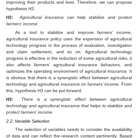
improving their products and lives. Therefore, we can propose
hypothesis H2:
H2:
Agricultural insurance can help stabilize and protect
farmers’ income
.
As a tool to stabilize and improve farmers’ income,
agricultural insurance policy uses the expansion of agricultural
technology progress in the process of evaluation, investigation
and claim settlement, and so on. Agricultural technology
progress is effective in the reduction of some agricultural risks, it
also affects farmers’ agricultural insurance behaviors, and
optimizes the operating environment of agricultural insurance. It
is obvious that there is a synergistic effect between agricultural
technology and agricultural insurance on farmers’ income. From
this, hypothesis H3 can be put forward:
H3:
There is a synergistic effect between agricultural
technology and agricultural insurance that helps to stabilize and
protect farmers’ income
.
2.2. Variable Selection
The selection of variables needs to consider the availability
of data and can reflect the research content pertinently. Based