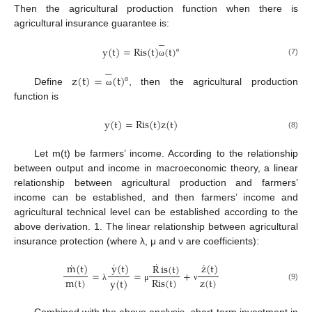
Then the agricultural production function when there is
agricultural insurance guarantee is:





y
(
t
)
=
Ris
(
t
)
(
t
)
α
(7)





ω
z
(
t
)
=
(
t
)
α
Define
, then the agricultural production
ω
function is
y
(
t
)
=
Ris
(
t
)
z
(
t
)
(8)
Let m(t) be farmers’ income. According to the relationship
between output and income in macroeconomic theory, a linear
relationship between agricultural production and farmers’
income can be established, and then farmers’ income and
agricultural technical level can be established according to the
above derivation. 1. The linear relationship between agricultural
insurance protection (where λ, μ and ν are coefficients):
˙
˙
˙
˙
y
(
t
)
m
(
t
)
z
(
t
)
R
is
(
t
)
=
=
+
m
(
t
)
z
(
t
)
Ris
(
t
)
y
(
t
)
(9)
λ
μ
ν
Combined with the above analysis, short-term investment in