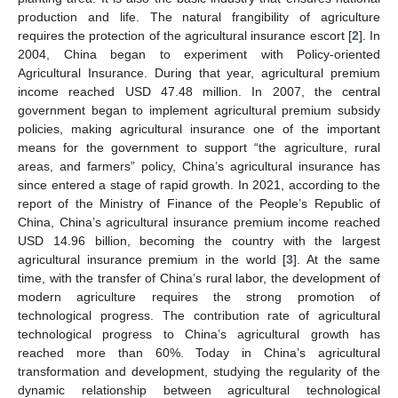
production and life. The natural frangibility of agriculture
requires the protection of the agricultural insurance escort [
2
]. In
2004, China began to experiment with Policy-oriented
Agricultural Insurance. During that year, agricultural premium
income reached USD 47.48 million. In 2007, the central
government began to implement agricultural premium subsidy
policies, making agricultural insurance one of the important
means for the government to support “the agriculture, rural
areas, and farmers” policy, China’s agricultural insurance has
since entered a stage of rapid growth. In 2021, according to the
report of the Ministry of Finance of the People’s Republic of
China, China’s agricultural insurance premium income reached
USD 14.96 billion, becoming the country with the largest
agricultural insurance premium in the world [
3
]. At the same
time, with the transfer of China’s rural labor, the development of
modern agriculture requires the strong promotion of
technological progress. The contribution rate of agricultural
technological progress to China’s agricultural growth has
reached more than 60%. Today in China’s agricultural
transformation and development, studying the regularity of the
dynamic relationship between agricultural technological