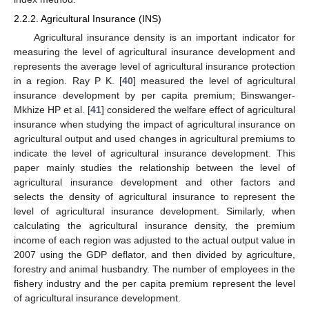
2.2.2. Agricultural Insurance (INS)
Agricultural insurance density is an important indicator for
measuring the level of agricultural insurance development and
represents the average level of agricultural insurance protection
in a region. Ray P K. [
40
] measured the level of agricultural
insurance development by per capita premium; Binswanger-
Mkhize HP et al. [
41
] considered the welfare effect of agricultural
insurance when studying the impact of agricultural insurance on
agricultural output and used changes in agricultural premiums to
indicate the level of agricultural insurance development. This
paper mainly studies the relationship between the level of
agricultural insurance development and other factors and
selects the density of agricultural insurance to represent the
level of agricultural insurance development. Similarly, when
calculating the agricultural insurance density, the premium
income of each region was adjusted to the actual output value in
2007 using the GDP deflator, and then divided by agriculture,
forestry and animal husbandry. The number of employees in the
fishery industry and the per capita premium represent the level
of agricultural insurance development.