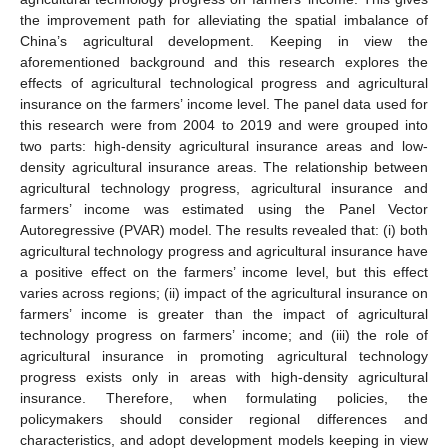
the improvement path for alleviating the spatial imbalance of
China’s agricultural development. Keeping in view the
aforementioned background and this research explores the
effects of agricultural technological progress and agricultural
insurance on the farmers’ income level. The panel data used for
this research were from 2004 to 2019 and were grouped into
two parts: high-density agricultural insurance areas and low-
density agricultural insurance areas. The relationship between
agricultural technology progress, agricultural insurance and
farmers’ income was estimated using the Panel Vector
Autoregressive (PVAR) model. The results revealed that: (i) both
agricultural technology progress and agricultural insurance have
a positive effect on the farmers’ income level, but this effect
varies across regions; (ii) impact of the agricultural insurance on
farmers’ income is greater than the impact of agricultural
technology progress on farmers’ income; and (iii) the role of
agricultural insurance in promoting agricultural technology
progress exists only in areas with high-density agricultural
insurance. Therefore, when formulating policies, the
policymakers should consider regional differences and
characteristics, and adopt development models keeping in view