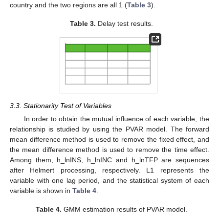
country and the two regions are all 1 (
Table 3
).
Table 3.
Delay test results.
3.3. Stationarity Test of Variables
In order to obtain the mutual influence of each variable, the
relationship is studied by using the PVAR model. The forward
mean difference method is used to remove the fixed effect, and
the mean difference method is used to remove the time effect.
Among them, h_lnINS, h_lnINC and h_lnTFP are sequences
after Helmert processing, respectively. L1 represents the
variable with one lag period, and the statistical system of each
variable is shown in
Table 4
.
Table 4.
GMM estimation results of PVAR model.