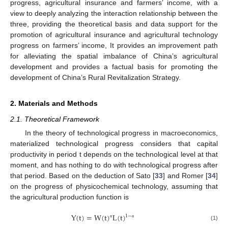
progress, agricultural insurance and farmers’ income, with a
view to deeply analyzing the interaction relationship between the
three, providing the theoretical basis and data support for the
promotion of agricultural insurance and agricultural technology
progress on farmers’ income, It provides an improvement path
for alleviating the spatial imbalance of China’s agricultural
development and provides a factual basis for promoting the
development of China’s Rural Revitalization Strategy.
2. Materials and Methods
2.1. Theoretical Framework
In the theory of technological progress in macroeconomics,
materialized technological progress considers that capital
productivity in period t depends on the technological level at that
moment, and has nothing to do with technological progress after
that period. Based on the deduction of Sato [
33
] and Romer [
34
]
on the progress of physicochemical technology, assuming that
the agricultural production function is
Y
(
t
)
=
W
(
t
)
L
(
t
)
1
−
α
α
(1)