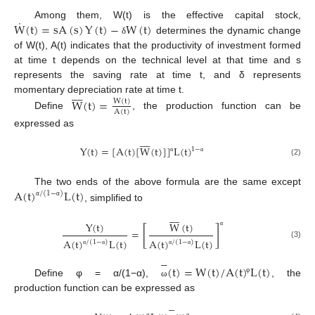
˙
W
(
t
)
=
s
A
(
s
)
Y
(
t
)
−
W
(
t
)
Among them, W(t) is the effective capital stock,
determines the dynamic change
δ
of W(t), A(t) indicates that the productivity of investment formed
at time t depends on the technical level at that time and s
represents the saving rate at time t, and δ represents









momentary depreciation rate at time t.
W
(
t
)
=
W
(
t
)
A
(
t
)
Define
, the production function can be
expressed as









Y
(
t
)
=
[
A
(
t
)
[
W
(
t
)
]
]
L
(
t
)
1
−
α
α
(2)
A
(
t
)
L
(
t
)
The two ends of the above formula are the same except
/
(
1
−
)
α
α
, simplified to









Y
(
t
)
W
(
t
)
[
]
=
α
A
(
t
)
L
(
t
)
A
(
t
)
L
(
t
)
/
(
1
−
)
/
(
1
−
)
(3)
α
α
α
α





(
t
)
=
W
(
t
)
/
A
(
t
)
L
(
t
)
φ
Define φ = α/(1−α),
, the
ω
production function can be expressed as





φ
α