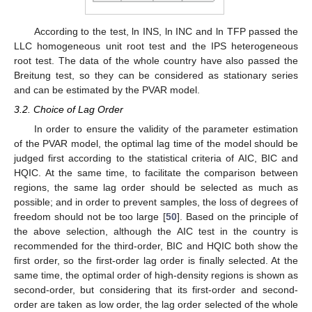
According to the test, ln INS, ln INC and ln TFP passed the
LLC homogeneous unit root test and the IPS heterogeneous
root test. The data of the whole country have also passed the
Breitung test, so they can be considered as stationary series
and can be estimated by the PVAR model.
3.2. Choice of Lag Order
In order to ensure the validity of the parameter estimation
of the PVAR model, the optimal lag time of the model should be
judged first according to the statistical criteria of AIC, BIC and
HQIC. At the same time, to facilitate the comparison between
regions, the same lag order should be selected as much as
possible; and in order to prevent samples, the loss of degrees of
freedom should not be too large [
50
]. Based on the principle of
the above selection, although the AIC test in the country is
recommended for the third-order, BIC and HQIC both show the
first order, so the first-order lag order is finally selected. At the
same time, the optimal order of high-density regions is shown as
second-order, but considering that its first-order and second-
order are taken as low order, the lag order selected of the whole