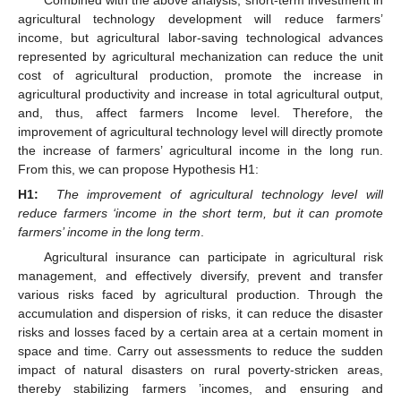
agricultural technology development will reduce farmers’
income, but agricultural labor-saving technological advances
represented by agricultural mechanization can reduce the unit
cost of agricultural production, promote the increase in
agricultural productivity and increase in total agricultural output,
and, thus, affect farmers Income level. Therefore, the
improvement of agricultural technology level will directly promote
the increase of farmers’ agricultural income in the long run.
From this, we can propose Hypothesis H1:
H1:
The improvement of agricultural technology level will
reduce farmers ‘income in the short term, but it can promote
farmers’ income in the long term
.
Agricultural insurance can participate in agricultural risk
management, and effectively diversify, prevent and transfer
various risks faced by agricultural production. Through the
accumulation and dispersion of risks, it can reduce the disaster
risks and losses faced by a certain area at a certain moment in
space and time. Carry out assessments to reduce the sudden
impact of natural disasters on rural poverty-stricken areas,
thereby stabilizing farmers ’incomes, and ensuring and