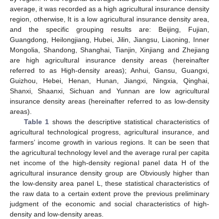
average, it was recorded as a high agricultural insurance density
region, otherwise, It is a low agricultural insurance density area,
and the specific grouping results are: Beijing, Fujian,
Guangdong, Heilongjiang, Hubei, Jilin, Jiangsu, Liaoning, Inner
Mongolia, Shandong, Shanghai, Tianjin, Xinjiang and Zhejiang
are high agricultural insurance density areas (hereinafter
referred to as High-density areas); Anhui, Gansu, Guangxi,
Guizhou, Hebei, Henan, Hunan, Jiangxi, Ningxia, Qinghai,
Shanxi, Shaanxi, Sichuan and Yunnan are low agricultural
insurance density areas (hereinafter referred to as low-density
areas).
Table 1
shows the descriptive statistical characteristics of
agricultural technological progress, agricultural insurance, and
farmers’ income growth in various regions. It can be seen that
the agricultural technology level and the average rural per capita
net income of the high-density regional panel data H of the
agricultural insurance density group are Obviously higher than
the low-density area panel L, these statistical characteristics of
the raw data to a certain extent prove the previous preliminary
judgment of the economic and social characteristics of high-
density and low-density areas.