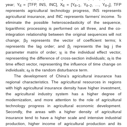
year; Y
= [TFP, INS, INC], X
= [Y
, Y
, …, Y
], TFP
it
it
it−1
it−2
it−j
represents agricultural technology progress, INS represents
agricultural insurance, and INC represents farmers’ income. To
eliminate the possible heteroscedasticity of the sequence,
logarithmic processing is performed on all three, and the co-
integration relationship between the original sequences will not
change; β
represents the vector of coefficient terms; k
0
represents the lag order; and β
represents the lag j the
j
parameter matrix of order; γ
is the individual effect vector,
i
representing the difference of cross-section individuals; α
is the
t
time effect vector, representing the influence of time change on
individuals; ε
is the random disturbance term.
it
The development of China’s agricultural insurance has
regional characteristics. The agricultural resources in regions
with high agricultural insurance density have higher investment,
the agricultural industry system has a higher degree of
modernization, and more attention to the role of agricultural
technology progress in agricultural economic development.
Secondly, the areas with a higher density of agricultural
insurance tend to have a higher scale and intensive industrial
production, higher income of agricultural production and its