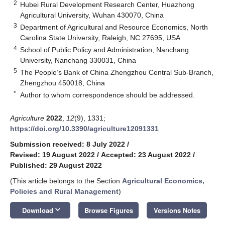
2
Hubei Rural Development Research Center, Huazhong
Agricultural University, Wuhan 430070, China
3
Department of Agricultural and Resource Economics, North
Carolina State University, Raleigh, NC 27695, USA
4
School of Public Policy and Administration, Nanchang
University, Nanchang 330031, China
5
The People’s Bank of China Zhengzhou Central Sub-Branch,
Zhengzhou 450018, China
*
Author to whom correspondence should be addressed.
Agriculture
2022
,
12
(9), 1331;
https://doi.org/10.3390/agriculture12091331
Submission received: 8 July 2022
/
Revised: 19 August 2022
/
Accepted: 23 August 2022
/
Published: 29 August 2022
(This article belongs to the Section
Agricultural Economics,
Policies and Rural Management
)
keyboard_arrow_down
Download
Browse Figures
Versions Notes