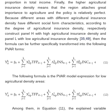
proportion in total income. Finally, the higher agricultural
insurance density means that the region attaches great
importance to agriculture and the policy is relatively perfect.
Because different areas with different agricultural insurance
density have different social form characteristics, according to
the degree of agricultural insurance density, respectively
construct panel H with high agricultural insurance density and
panel L with low agricultural insurance density [
35
,
49
], then the
formula can be further specifically transformed into the following
PVAR forms:
k
k
k
Y
=
+
∑
T
F
P
+
∑
I
N
S
+
∑
I
N
C
+
+
+
h
h
h
h
0
i
t
−
j
i
t
−
j
i
t
−
j
i
i
n
p
n
p
n
p
i
t
β
Χ
Λ
Π
γ
α
(11)
j
=
1
j
=
1
j
=
1
The following formula is the PVAR model expression for low
agricultural density areas:
k
k
k
Y
=
+
∑
T
F
P
+
∑
I
N
S
+
∑
I
N
C
+
𝛾
+
+
l
l
l
l
0
i
t
−
j
i
t
−
j
i
t
−
j
i
i
n
p
n
p
n
p
i
t
β
Χ
Λ
Π
α
(12)
j
=
1
j
=
1
j
=
1
Among them, in Equation (11), the explained variable