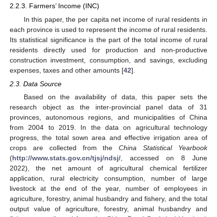
2.2.3. Farmers’ Income (INC)
In this paper, the per capita net income of rural residents in
each province is used to represent the income of rural residents.
Its statistical significance is the part of the total income of rural
residents directly used for production and non-productive
construction investment, consumption, and savings, excluding
expenses, taxes and other amounts [
42
].
2.3. Data Source
Based on the availability of data, this paper sets the
research object as the inter-provincial panel data of 31
provinces, autonomous regions, and municipalities of China
from 2004 to 2019. In the data on agricultural technology
progress, the total sown area and effective irrigation area of
crops are collected from the
China Statistical Yearbook
(
http://www.stats.gov.cn/tjsj/ndsj/
, accessed on 8 June
2022), the net amount of agricultural chemical fertilizer
application, rural electricity consumption, number of large
livestock at the end of the year, number of employees in
agriculture, forestry, animal husbandry and fishery, and the total
output value of agriculture, forestry, animal husbandry and