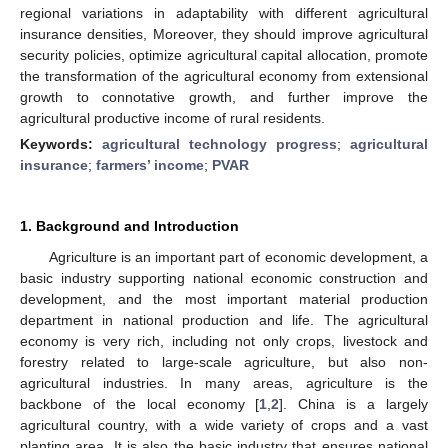
regional variations in adaptability with different agricultural
insurance densities, Moreover, they should improve agricultural
security policies, optimize agricultural capital allocation, promote
the transformation of the agricultural economy from extensional
growth to connotative growth, and further improve the
agricultural productive income of rural residents.
Keywords:
agricultural technology progress
;
agricultural
insurance
;
farmers’ income
;
PVAR
1. Background and Introduction
Agriculture is an important part of economic development, a
basic industry supporting national economic construction and
development, and the most important material production
department in national production and life. The agricultural
economy is very rich, including not only crops, livestock and
forestry related to large-scale agriculture, but also non-
agricultural industries. In many areas, agriculture is the
backbone of the local economy [
1
,
2
]. China is a largely
agricultural country, with a wide variety of crops and a vast
planting area. It is also the basic industry that ensures national