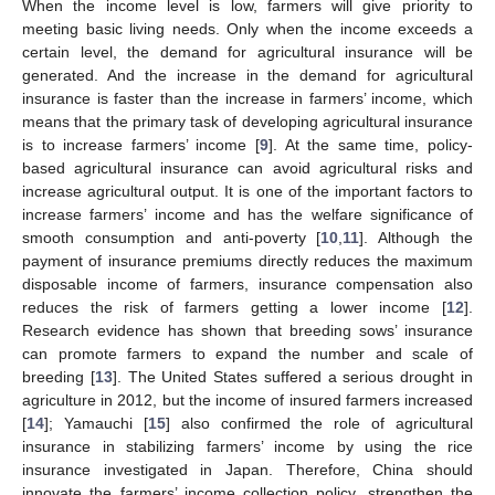
When the income level is low, farmers will give priority to
meeting basic living needs. Only when the income exceeds a
certain level, the demand for agricultural insurance will be
generated. And the increase in the demand for agricultural
insurance is faster than the increase in farmers’ income, which
means that the primary task of developing agricultural insurance
is to increase farmers’ income [
9
]. At the same time, policy-
based agricultural insurance can avoid agricultural risks and
increase agricultural output. It is one of the important factors to
increase farmers’ income and has the welfare significance of
smooth consumption and anti-poverty [
10
,
11
]. Although the
payment of insurance premiums directly reduces the maximum
disposable income of farmers, insurance compensation also
reduces the risk of farmers getting a lower income [
12
].
Research evidence has shown that breeding sows’ insurance
can promote farmers to expand the number and scale of
breeding [
13
]. The United States suffered a serious drought in
agriculture in 2012, but the income of insured farmers increased
[
14
]; Yamauchi [
15
] also confirmed the role of agricultural
insurance in stabilizing farmers’ income by using the rice
insurance investigated in Japan. Therefore, China should
innovate the farmers’ income collection policy, strengthen the