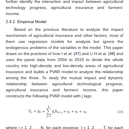
further identify the interaction and impact between agricultural
technology progress, agricultural insurance and farmers’
income.
2.4.2. Empirical Model
Based on the previous literature to analyze the impact
mechanism of agricultural insurance and other factors, most of
them use regression models for analysis but ignore the
endogenous problems of the variables in the model. This paper
draws on the practices of love I et al. [
47
] and Li H et al. [
48
] and
uses the panel data from 2004 to 2019 to divide the whole
country into high-density and low-density areas of agricultural
insurance and builds a PVAR model to analyze the relationship
among the three. To study the mutual impact and dynamic
relationship between agricultural technological progress,
agricultural insurance and farmers’ income, this paper
constructs the following PVAR model with j lags:
k
Y
=
+
∑
X
+
+
+
t
0
j
i
t
−
j
i
i
i
t
β
β
γ
α
ε
(10)
j
=
1
where i = 1, 2, …, N, for each province; t = 1, 2, …, T, for each