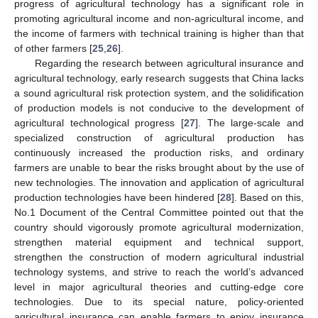
progress of agricultural technology has a significant role in
promoting agricultural income and non-agricultural income, and
the income of farmers with technical training is higher than that
of other farmers [
25
,
26
].
Regarding the research between agricultural insurance and
agricultural technology, early research suggests that China lacks
a sound agricultural risk protection system, and the solidification
of production models is not conducive to the development of
agricultural technological progress [
27
]. The large-scale and
specialized construction of agricultural production has
continuously increased the production risks, and ordinary
farmers are unable to bear the risks brought about by the use of
new technologies. The innovation and application of agricultural
production technologies have been hindered [
28
]. Based on this,
No.1 Document of the Central Committee pointed out that the
country should vigorously promote agricultural modernization,
strengthen material equipment and technical support,
strengthen the construction of modern agricultural industrial
technology systems, and strive to reach the world’s advanced
level in major agricultural theories and cutting-edge core
technologies. Due to its special nature, policy-oriented
agricultural insurance can enable farmers to enjoy insurance