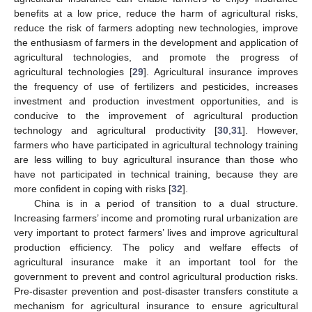
benefits at a low price, reduce the harm of agricultural risks,
reduce the risk of farmers adopting new technologies, improve
the enthusiasm of farmers in the development and application of
agricultural technologies, and promote the progress of
agricultural technologies [
29
]. Agricultural insurance improves
the frequency of use of fertilizers and pesticides, increases
investment and production investment opportunities, and is
conducive to the improvement of agricultural production
technology and agricultural productivity [
30
,
31
]. However,
farmers who have participated in agricultural technology training
are less willing to buy agricultural insurance than those who
have not participated in technical training, because they are
more confident in coping with risks [
32
].
China is in a period of transition to a dual structure.
Increasing farmers’ income and promoting rural urbanization are
very important to protect farmers’ lives and improve agricultural
production efficiency. The policy and welfare effects of
agricultural insurance make it an important tool for the
government to prevent and control agricultural production risks.
Pre-disaster prevention and post-disaster transfers constitute a
mechanism for agricultural insurance to ensure agricultural