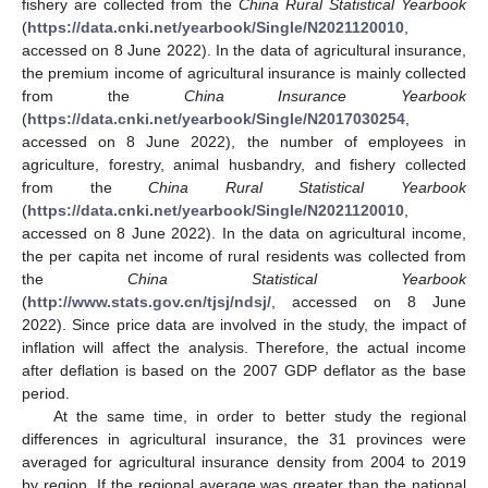
fishery are collected from the
China Rural Statistical Yearbook
(
https://data.cnki.net/yearbook/Single/N2021120010
,
accessed on 8 June 2022). In the data of agricultural insurance,
the premium income of agricultural insurance is mainly collected
from the
China Insurance Yearbook
(
https://data.cnki.net/yearbook/Single/N2017030254
,
accessed on 8 June 2022), the number of employees in
agriculture, forestry, animal husbandry, and fishery collected
from the
China Rural Statistical Yearbook
(
https://data.cnki.net/yearbook/Single/N2021120010
,
accessed on 8 June 2022). In the data on agricultural income,
the per capita net income of rural residents was collected from
the
China Statistical Yearbook
(
http://www.stats.gov.cn/tjsj/ndsj/
, accessed on 8 June
2022). Since price data are involved in the study, the impact of
inflation will affect the analysis. Therefore, the actual income
after deflation is based on the 2007 GDP deflator as the base
period.
At the same time, in order to better study the regional
differences in agricultural insurance, the 31 provinces were
averaged for agricultural insurance density from 2004 to 2019
by region. If the regional average was greater than the national