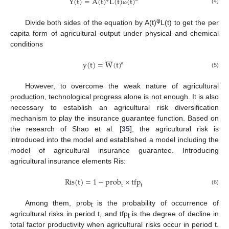
Y
(
t
)
=
A
(
t
)
L
(
t
)
(
t
)
(4)
ω
φ
Divide both sides of the equation by A(t)
L(t) to get the per
capita form of agricultural output under physical and chemical
conditions









y
(
t
)
=
W
(
t
)
α
(5)
However, to overcome the weak nature of agricultural
production, technological progress alone is not enough. It is also
necessary to establish an agricultural risk diversification
mechanism to play the insurance guarantee function. Based on
the research of Shao et al. [
35
], the agricultural risk is
introduced into the model and established a model including the
model of agricultural insurance guarantee. Introducing
agricultural insurance elements Ris:
Ris
(
t
)
=
1
−
prob
×
tfp
t
t
(6)
Among them, prob
is the probability of occurrence of
t
agricultural risks in period t, and tfp
is the degree of decline in
t
total factor productivity when agricultural risks occur in period t.