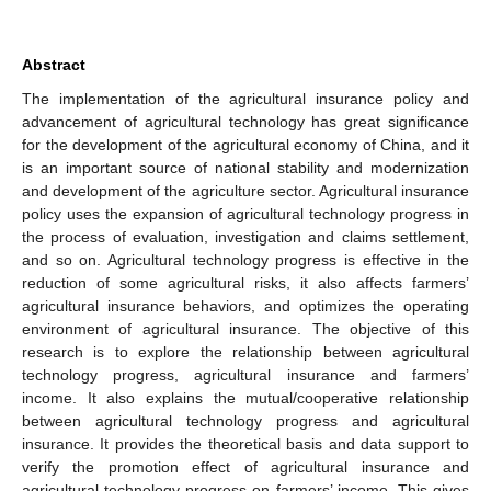
Abstract
The implementation of the agricultural insurance policy and
advancement of agricultural technology has great significance
for the development of the agricultural economy of China, and it
is an important source of national stability and modernization
and development of the agriculture sector. Agricultural insurance
policy uses the expansion of agricultural technology progress in
the process of evaluation, investigation and claims settlement,
and so on. Agricultural technology progress is effective in the
reduction of some agricultural risks, it also affects farmers’
agricultural insurance behaviors, and optimizes the operating
environment of agricultural insurance. The objective of this
research is to explore the relationship between agricultural
technology progress, agricultural insurance and farmers’
income. It also explains the mutual/cooperative relationship
between agricultural technology progress and agricultural
insurance. It provides the theoretical basis and data support to
verify the promotion effect of agricultural insurance and
agricultural technology progress on farmers’ income. This gives