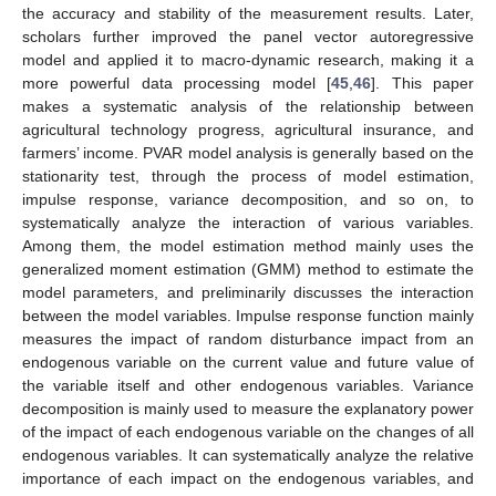
the accuracy and stability of the measurement results. Later,
scholars further improved the panel vector autoregressive
model and applied it to macro-dynamic research, making it a
more powerful data processing model [
45
,
46
]. This paper
makes a systematic analysis of the relationship between
agricultural technology progress, agricultural insurance, and
farmers’ income. PVAR model analysis is generally based on the
stationarity test, through the process of model estimation,
impulse response, variance decomposition, and so on, to
systematically analyze the interaction of various variables.
Among them, the model estimation method mainly uses the
generalized moment estimation (GMM) method to estimate the
model parameters, and preliminarily discusses the interaction
between the model variables. Impulse response function mainly
measures the impact of random disturbance impact from an
endogenous variable on the current value and future value of
the variable itself and other endogenous variables. Variance
decomposition is mainly used to measure the explanatory power
of the impact of each endogenous variable on the changes of all
endogenous variables. It can systematically analyze the relative
importance of each impact on the endogenous variables, and