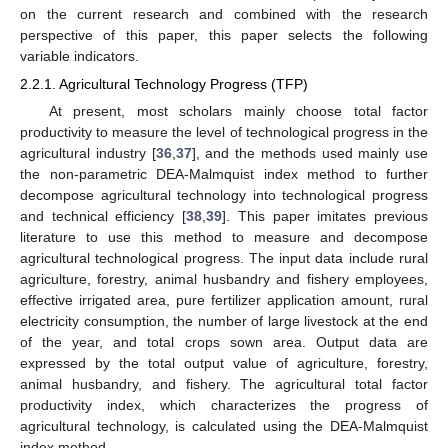
on the current research and combined with the research
perspective of this paper, this paper selects the following
variable indicators.
2.2.1. Agricultural Technology Progress (TFP)
At present, most scholars mainly choose total factor
productivity to measure the level of technological progress in the
agricultural industry [
36
,
37
], and the methods used mainly use
the non-parametric DEA-Malmquist index method to further
decompose agricultural technology into technological progress
and technical efficiency [
38
,
39
]. This paper imitates previous
literature to use this method to measure and decompose
agricultural technological progress. The input data include rural
agriculture, forestry, animal husbandry and fishery employees,
effective irrigated area, pure fertilizer application amount, rural
electricity consumption, the number of large livestock at the end
of the year, and total crops sown area. Output data are
expressed by the total output value of agriculture, forestry,
animal husbandry, and fishery. The agricultural total factor
productivity index, which characterizes the progress of
agricultural technology, is calculated using the DEA-Malmquist
index method.