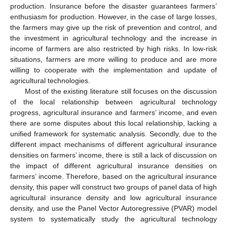
production. Insurance before the disaster guarantees farmers’
enthusiasm for production. However, in the case of large losses,
the farmers may give up the risk of prevention and control, and
the investment in agricultural technology and the increase in
income of farmers are also restricted by high risks. In low-risk
situations, farmers are more willing to produce and are more
willing to cooperate with the implementation and update of
agricultural technologies.
Most of the existing literature still focuses on the discussion
of the local relationship between agricultural technology
progress, agricultural insurance and farmers’ income, and even
there are some disputes about this local relationship, lacking a
unified framework for systematic analysis. Secondly, due to the
different impact mechanisms of different agricultural insurance
densities on farmers’ income, there is still a lack of discussion on
the impact of different agricultural insurance densities on
farmers’ income. Therefore, based on the agricultural insurance
density, this paper will construct two groups of panel data of high
agricultural insurance density and low agricultural insurance
density, and use the Panel Vector Autoregressive (PVAR) model
system to systematically study the agricultural technology