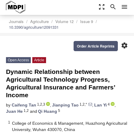
zoom_out_map
search
menu
Journals
Agriculture
Volume 12
Issue 9
10.3390/agriculture12091331
settings
Order Article Reprints
Open Access
Article
Dynamic Relationship between
Agricultural Technology Progress,
Agricultural Insurance and Farmers’
Income
1,2,3
1,2,*
4
by
Caifeng Tan
,
Jianping Tao
,
Lan Yi
,
1,2
5
Juan He
and
Qi Huang
1
College of Economics & Management, Huazhong Agricultural
University, Wuhan 430070, China