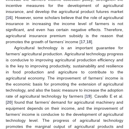
incentive measures for the development of agricultural
insurance, and develop the agricultural product futures market
[
16
]. However, some scholars believe that the role of agricultural
insurance in increasing the income level of farmers is not
significant, and even has certain negative effects. Therefore,
agricultural insurance premium subsidy is the reason that
promotes the growth of farmers’ income [
17
,
18
].
Agricultural technology is an important guarantee for
farmers’ agricultural production. Agricultural technology progress
is conducive to improving agricultural production efficiency and
is the key to improving productivity, sustainability and resilience
in food production and agriculture to contribute to the
agricultural economy. The improvement of farmers’ income is
the economic basis for promoting the extension of agricultural
technology, and also the basic measure to increase the adoption
rate of agricultural technology by farmers [
19
]. Cavallo E et al.
[
20
] found that farmers’ demand for agricultural machinery and
equipment depends on their income, and the improvement of
farmers’ income is conducive to the development of agricultural
technology level. The progress of agricultural technology
promotes the marginal output of agricultural products and