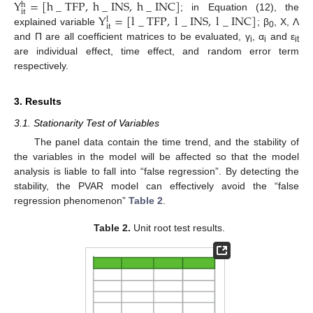
Y
=
[
h
_
TFP
,
h
_
INS
,
h
_
INC
]
h
it
Y
=
[
l
_
TFP
,
l
_
INS
,
l
_
INC
]
; in Equation (12), the
l
it
explained variable
; β
, X, Λ
0
and Π are all coefficient matrices to be evaluated, γ
, α
and ε
i
i
it
are individual effect, time effect, and random error term
respectively.
3. Results
3.1. Stationarity Test of Variables
The panel data contain the time trend, and the stability of
the variables in the model will be affected so that the model
analysis is liable to fall into “false regression”. By detecting the
stability, the PVAR model can effectively avoid the “false
regression phenomenon”
Table 2
.
Table 2.
Unit root test results.