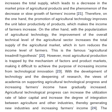
increases the total supply, which leads to a decrease in the
market price of agricultural products and the phenomenon of the
decrease or slow growth of farmers’ income [
21
]. Therefore, on
the one hand, the promotion of agricultural technology improves
the unit labor productivity of products, which makes the income
of farmers increase. On the other hand, with the popularization
of agricultural technology, the improvement of the overall
technical level of the agricultural sector increases the total
supply of the agricultural market, which in turn reduces the
income level of farmers. This is the famous “agricultural
treadmill hypothesis” [
22
]. However, most agricultural production
is trapped by the mechanism of factors and product markets,
making it difficult to achieve the purpose of increasing income
from technological innovation [
23
]. With the development of
technology and the deepening of research, the views of
academia on supporting agricultural technological progress and
increasing farmers’ income have gradually increased.
Agricultural technological progress can increase the utilization
rate of labor capital and increase the degree of integration
between agriculture and other industries, thereby generating
new industries and increasing farmers’ income [
24
]. The