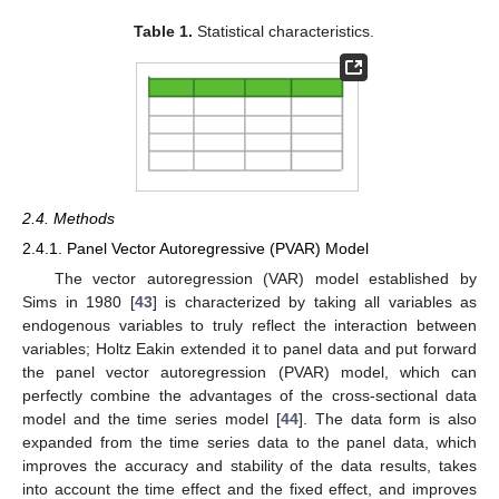
Table 1.
Statistical characteristics.
2.4. Methods
2.4.1. Panel Vector Autoregressive (PVAR) Model
The vector autoregression (VAR) model established by
Sims in 1980 [
43
] is characterized by taking all variables as
endogenous variables to truly reflect the interaction between
variables; Holtz Eakin extended it to panel data and put forward
the panel vector autoregression (PVAR) model, which can
perfectly combine the advantages of the cross-sectional data
model and the time series model [
44
]. The data form is also
expanded from the time series data to the panel data, which
improves the accuracy and stability of the data results, takes
into account the time effect and the fixed effect, and improves