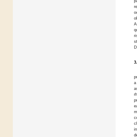
p
r
o
o
A
q
r
s
D
3
p
a
a
r
p
e
m
c
c
i
d