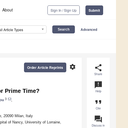
About
Sign In / Sign Up
Submit
Advanced
All Article Types
settings
share
Order Article Reprints
Share
announcement
for Prime Time?
Help
3
lou
,
format_quote
Cite
 20090 Milan, Italy
question_answer
al of Nancy, University of Lorraine,
Discuss in