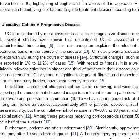
ntervention in UC, highlighting strengths and limitations of this approach. Fi
mportance of identifying risk factors to guide treatment decision according t
. Ulcerative Colitis: A Progressive Disease
UC is considered by most physicians as a less progressive disease co
D, several studies have shown that uncontrolled UC is associated w
astrointestinal functioning [
9
]. This misconception explains the reluctant 
reatments earlier in the course of the disease [
13
]. Of note, proximal diseas
atients with UC during the course of disease [
14
]. Structural changes, such as
re reported in 1% to 11.2% of cases [
15
]. With regard to fibrosis, it is a w
linically relevant strictures in almost one-third of patients in their disease cou
een neglected in UC for years, a significant degree of fibrosis and muscolar
o the inflammatory burden, have been recently reported [
15
].
In addition, anatomical changes such as rectal narrowing, and widening
upporting the concept that disease damage is a relevant issue in patients wit
ith severe and persistent inflammation (10–15%) have an increased risk of d
n long-term follow up studies, approximately 50% of patients reported clinical r
isease activity, but the cumulative risk of relapse is 70–80% at 10 years, and
ospitalization [
12
]. Among those patients receiving corticosteroids (almost 5
bout half of the subjects [
12
].
Furthermore, patients are often undertreated [
20
]. Significantly, approxim
olectomy after 10 years from diagnosis [
21
]. Although surgery represents a