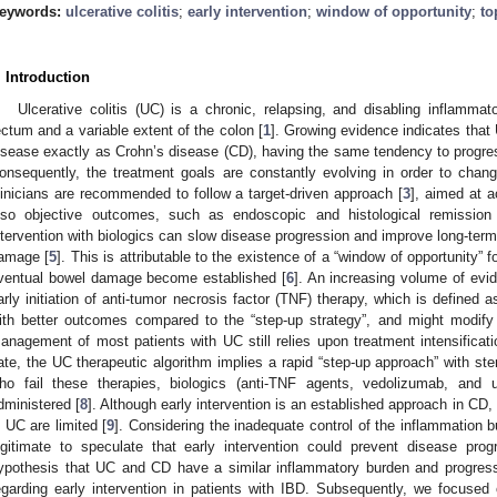
eywords:
ulcerative colitis
;
early intervention
;
window of opportunity
;
to
. Introduction
Ulcerative colitis (UC) is a chronic, relapsing, and disabling inflammat
ectum and a variable extent of the colon [
1
]. Growing evidence indicates that
isease exactly as Crohn’s disease (CD), having the same tendency to progress
onsequently, the treatment goals are constantly evolving in order to chan
linicians are recommended to follow a target-driven approach [
3
], aimed at a
lso objective outcomes, such as endoscopic and histological remission
ntervention with biologics can slow disease progression and improve long-term
amage [
5
]. This is attributable to the existence of a “window of opportunity” 
ventual bowel damage become established [
6
]. An increasing volume of evi
arly initiation of anti-tumor necrosis factor (TNF) therapy, which is defined 
ith better outcomes compared to the “step-up strategy”, and might modify
anagement of most patients with UC still relies upon treatment intensificat
ate, the UC therapeutic algorithm implies a rapid “step-up approach” with ster
ho fail these therapies, biologics (anti-TNF agents, vedolizumab, and
dministered [
8
]. Although early intervention is an established approach in CD, 
n UC are limited [
9
]. Considering the inadequate control of the inflammation b
egitimate to speculate that early intervention could prevent disease pro
ypothesis that UC and CD have a similar inflammatory burden and progressiv
egarding early intervention in patients with IBD. Subsequently, we focused o