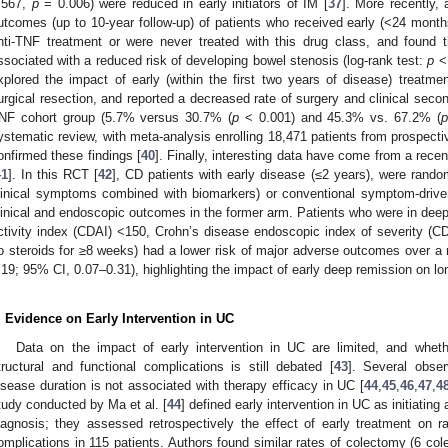
.567,
p
= 0.006) were reduced in early initiators of IM [
37
]. More recently,
utcomes (up to 10-year follow-up) of patients who received early (<24 months
nti-TNF treatment or were never treated with this drug class, and found t
ssociated with a reduced risk of developing bowel stenosis (log-rank test:
p
< 
xplored the impact of early (within the first two years of disease) treatme
urgical resection, and reported a decreased rate of surgery and clinical secon
NF cohort group (5.7% versus 30.7% (
p
< 0.001) and 45.3% vs. 67.2% (
p
ystematic review, with meta-analysis enrolling 18,471 patients from prospective 
onfirmed these findings [
40
]. Finally, interesting data have come from a rece
41
]. In this RCT [
42
], CD patients with early disease (≤2 years), were rando
linical symptoms combined with biomarkers) or conventional symptom-driv
linical and endoscopic outcomes in the former arm. Patients who were in deep
ctivity index (CDAI) <150, Crohn’s disease endoscopic index of severity (C
o steroids for ≥8 weeks) had a lower risk of major adverse outcomes over a
.19; 95% CI, 0.07–0.31), highlighting the impact of early deep remission on lo
. Evidence on Early Intervention in UC
Data on the impact of early intervention in UC are limited, and whet
tructural and functional complications is still debated [
43
]. Several obse
isease duration is not associated with therapy efficacy in UC [
44
,
45
,
46
,
47
,
4
tudy conducted by Ma et al. [
44
] defined early intervention in UC as initiating
iagnosis; they assessed retrospectively the effect of early treatment on 
omplications in 115 patients. Authors found similar rates of colectomy (6 col