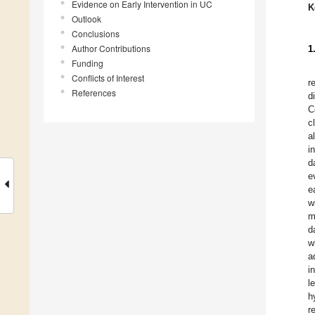
Evidence on Early Intervention in UC
K
Outlook
Conclusions
Author Contributions
1
Funding
Conflicts of Interest
r
References
d
C
c
a
i
d
e
e
w
m
d
w
a
i
l
h
r