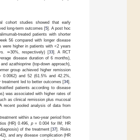
al cohort studies showed that early
oved long-term outcomes [
5
]. A post hoc
alimumab-treated patients with shorter
t week 56 compared with longer disease
s were higher in patients with <2 years
vs. ≃30%, respectively) [
33
]. A RCT
verage disease duration of 6 months),
 and azathioprine (top-down approach),
 former group achieved higher remission
 0.0062) and 52 (61.5% and 42.2%,
y treatment led to better outcomes [
34
].
tratified patients according to disease
s) was associated with higher rates of
ch as clinical remission plus mucosal
A recent pooled analysis of data from
 treatment within a two-year period from
atios (HR) 0.496,
p
= 0.004 for IM; HR
diagnosis) of the treatment [
37
]. Risks
42), and any disease complication (HR