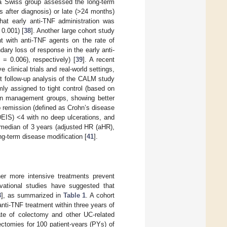
 a Swiss group assessed the long-term
 after diagnosis) or late (>24 months)
hat early anti-TNF administration was
0.001) [
38
]. Another large cohort study
nt with anti-TNF agents on the rate of
dary loss of response in the early anti-
= 0.006), respectively) [
39
]. A recent
clinical trials and real-world settings,
nt follow-up analysis of the CALM study
mly assigned to tight control (based on
en management groups, showing better
 remission (defined as Crohn’s disease
DEIS) <4 with no deep ulcerations, and
 median of 3 years (adjusted HR (aHR),
ng-term disease modification [
41
].
her more intensive treatments prevent
rvational studies have suggested that
8
], as summarized in
Table 1
. A cohort
 anti-TNF treatment within three years of
rate of colectomy and other UC-related
ectomies for 100 patient-years (PYs) of