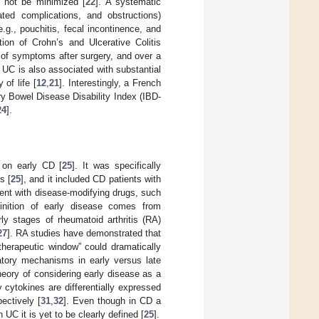
d not be minimized [
22
]. A systematic
ated complications, and obstructions)
.g., pouchitis, fecal incontinence, and
ion of Crohn’s and Ulcerative Colitis
 of symptoms after surgery, and over a
. UC is also associated with substantial
 of life [
12
,
21
]. Interestingly, a French
ry Bowel Disease Disability Index (IBD-
24
].
s on early CD [
25
]. It was specifically
s [
25
], and it included CD patients with
ment with disease-modifying drugs, such
inition of early disease comes from
rly stages of rheumatoid arthritis (RA)
27
]. RA studies have demonstrated that
“therapeutic window” could dramatically
atory mechanisms in early versus late
heory of considering early disease as a
 cytokines are differentially expressed
ectively [
31
,
32
]. Even though in CD a
UC it is yet to be clearly defined [
25
].