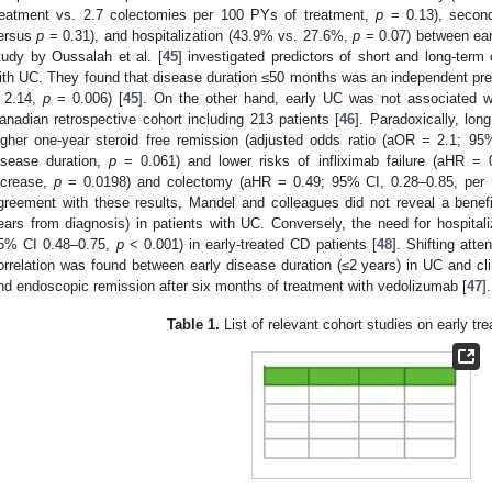
reatment vs. 2.7 colectomies per 100 PYs of treatment,
p
= 0.13), secon
ersus
p
= 0.31), and hospitalization (43.9% vs. 27.6%,
p
= 0.07) between early
tudy by Oussalah et al. [
45
] investigated predictors of short and long-term
ith UC. They found that disease duration ≤50 months was an independent predi
 2.14,
p
= 0.006) [
45
]. On the other hand, early UC was not associated w
anadian retrospective cohort including 213 patients [
46
]. Paradoxically, lo
igher one-year steroid free remission (adjusted odds ratio (aOR = 2.1; 95
isease duration,
p
= 0.061) and lower risks of infliximab failure (aHR = 
ncrease,
p
= 0.0198) and colectomy (aHR = 0.49; 95% CI, 0.28–0.85, per 
greement with these results, Mandel and colleagues did not reveal a benefi
ears from diagnosis) in patients with UC. Conversely, the need for hospit
5% CI 0.48–0.75,
p
< 0.001) in early-treated CD patients [
48
]. Shifting atte
orrelation was found between early disease duration (≤2 years) in UC and clin
nd endoscopic remission after six months of treatment with vedolizumab [
47
].
Table 1.
List of relevant cohort studies on early tr