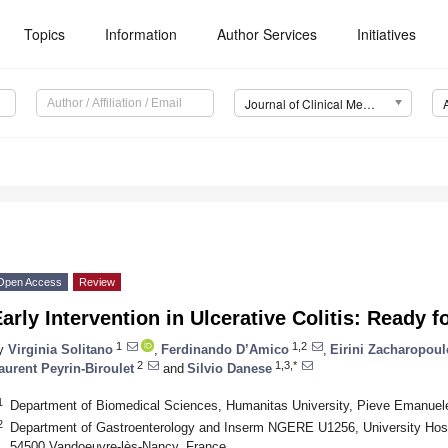
Topics
Information
Author Services
Initiatives
Journal of Clinical Medicine (JCM)
Open Access
Review
arly Intervention in Ulcerative Colitis: Ready 
1
1,2
y
Virginia Solitano
,
Ferdinando D’Amico
,
Eirini Zacharopou
2
1,3,*
aurent Peyrin-Biroulet
and
Silvio Danese
1
Department of Biomedical Sciences, Humanitas University, Pieve Emanuele,
2
Department of Gastroenterology and Inserm NGERE U1256, University Hospit
54500 Vandoeuvre-lès-Nancy, France