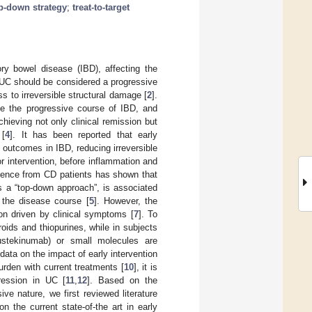
p-down strategy
;
treat-to-target
ory bowel disease (IBD), affecting the
 UC should be considered a progressive
 to irreversible structural damage [
2
].
ge the progressive course of IBD, and
chieving not only clinical remission but
 [
4
]. It has been reported that early
 outcomes in IBD, reducing irreversible
for intervention, before inflammation and
dence from CD patients has shown that
as a “top-down approach”, is associated
 the disease course [
5
]. However, the
ion driven by clinical symptoms [
7
]. To
oids and thiopurines, while in subjects
 ustekinumab) or small molecules are
data on the impact of early intervention
urden with current treatments [
10
], it is
gression in UC [
11
,
12
]. Based on the
e nature, we first reviewed literature
n the current state-of-the art in early