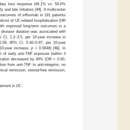
dary loss response (49.1% vs. 58.6%
 and late initiators [
44
]. A multicenter
 outcomes of infliximab in 191 patients
ctor of UC-related hospitalization (HR
ith improved long-term outcomes in a
ng disease duration was associated with
% CI, 1.2–3.5, per 10-year increase in
0.59; 95% CI, 0.40–0.87, per 10-year
10-year increase,
p
= 0.0048) [
46
]. In
t of early anti-TNF exposure (within 3
alization decreased by 40% (OR = 0.60,
ntion from anti-TNF to anti-integrins, no
ical remission, steroid-free remission,
eatment in UC.