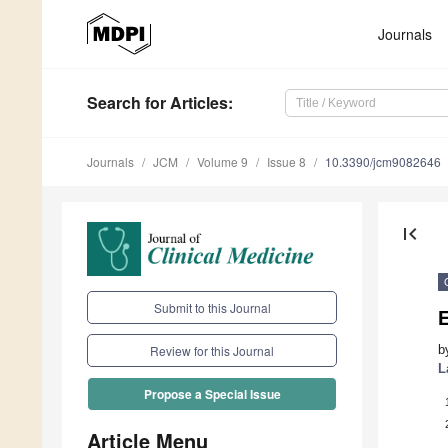
Journals
Search
for Articles
:
Journals
JCM
Volume 9
Issue 8
10.3390/jcm9082646
first_page
Submit to this Journal
E
b
Review for this Journal
L
Propose a Special Issue
Article Menu