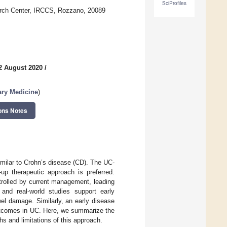
SciProfiles
arch Center, IRCCS, Rozzano, 20089
2 August 2020
/
ary Medicine
)
ons Notes
imilar to Crohn’s disease (CD). The UC-
up therapeutic approach is preferred.
trolled by current management, leading
 and real-world studies support early
wel damage. Similarly, an early disease
 outcomes in UC. Here, we summarize the
ths and limitations of this approach.