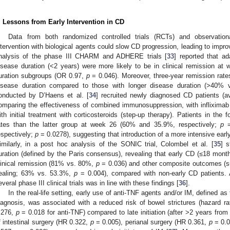
. Lessons from Early Intervention in CD
Data from both randomized controlled trials (RCTs) and observation
ntervention with biological agents could slow CD progression, leading to impr
nalysis of the phase III CHARM and ADHERE trials [
33
] reported that ad
isease duration (<2 years) were more likely to be in clinical remission a
uration subgroups (OR 0.97,
p
= 0.046). Moreover, three-year remission rate
isease duration compared to those with longer disease duration (>40% 
onducted by D’Haens et al. [
34
] recruited newly diagnosed CD patients (a
omparing the effectiveness of combined immunosuppression, with infliximab
ith initial treatment with corticosteroids (step-up therapy). Patients in the
ates than the latter group at week 26 (60% and 35.9%, respectively;
p
=
espectively;
p
= 0.0278), suggesting that introduction of a more intensive earl
imilarly, in a post hoc analysis of the SONIC trial, Colombel et al. [
35
] s
uration (defined by the Paris consensus), revealing that early CD (≤18 month
linical remission (81% vs. 80%,
p
= 0.036) and other composite outcomes (su
ealing; 63% vs. 53.3%,
p
= 0.004), compared with non-early CD patients. 
everal phase III clinical trials was in line with these findings [
36
].
In the real-life setting, early use of anti-TNF agents and/or IM, defined as
iagnosis, was associated with a reduced risk of bowel strictures (hazard r
.276,
p
= 0.018 for anti-TNF) compared to late initiation (after >2 years from 
f intestinal surgery (HR 0.322,
p
= 0.005), perianal surgery (HR 0.361,
p
= 0.0