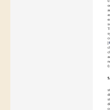
0
o
a
a
e
s
T
s
c
[
c
c
a
n
0
5
s
d
s
d
c