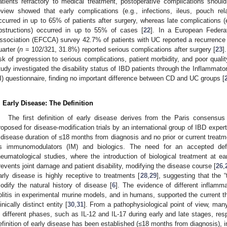
atients refractory to medical treatment, postoperative complications shoul
eview showed that early complications (e.g., infections, ileus, pouch rel
ccurred in up to 65% of patients after surgery, whereas late complications (e
bstructions) occurred in up to 55% of cases [
22
]. In a European Federat
ssociation (EFCCA) survey 42.7% of patients with UC reported a recurrence
uarter (
n
= 102/321, 31.8%) reported serious complications after surgery [
23
]
isk of progression to serious complications, patient morbidity, and poor quality
tudy investigated the disability status of IBD patients through the Inflammato
I) questionnaire, finding no important difference between CD and UC groups [
. Early Disease: The Definition
The first definition of early disease derives from the Paris consensu
roposed for disease-modification trials by an international group of IBD expert
 disease duration of ≤18 months from diagnosis and no prior or current treat
s immunomodulators (IM) and biologics. The need for an accepted def
heumatological studies, where the introduction of biological treatment at ea
revents joint damage and patient disability, modifying the disease course [
26
,
arly disease is highly receptive to treatments [
28
,
29
], suggesting that the 
odify the natural history of disease [
6
]. The evidence of different inflamm
olitis in experimental murine models, and in humans, supported the current t
linically distinct entity [
30
,
31
]. From a pathophysiological point of view, many
n different phases, such as IL-12 and IL-17 during early and late stages, resp
efinition of early disease has been established (≤18 months from diagnosis), in 