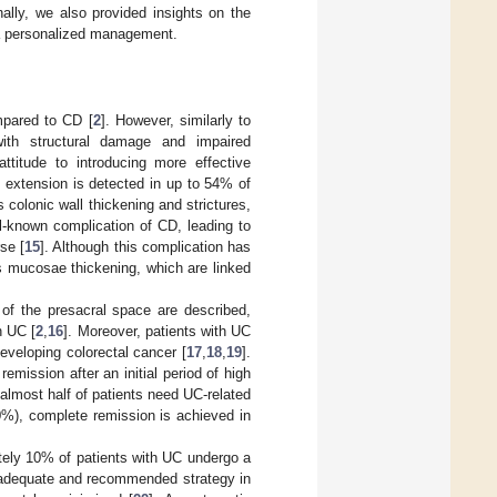
nally, we also provided insights on the
o a personalized management.
mpared to CD [
2
]. However, similarly to
ith structural damage and impaired
attitude to introducing more effective
e extension is detected in up to 54% of
 colonic wall thickening and strictures,
ell-known complication of CD, leading to
rse [
15
]. Although this complication has
is mucosae thickening, which are linked
 of the presacral space are described,
h UC [
2
,
16
]. Moreover, patients with UC
eveloping colorectal cancer [
17
,
18
,
19
].
emission after an initial period of high
 almost half of patients need UC-related
0%), complete remission is achieved in
ately 10% of patients with UC undergo a
n adequate and recommended strategy in