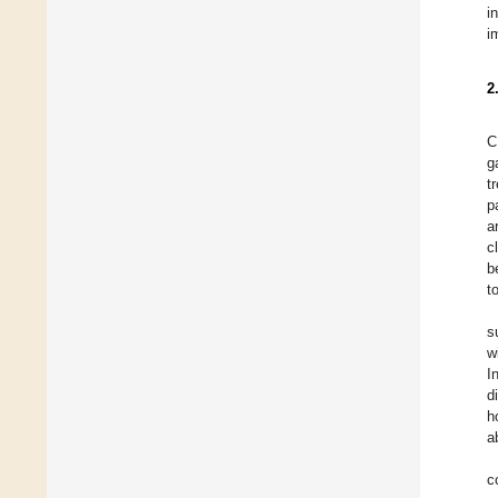
i
i
2
C
g
t
p
a
c
b
t
s
w
I
d
h
a
c