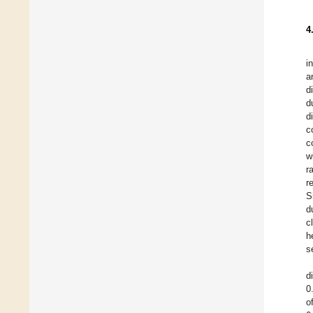
4
i
a
d
d
d
c
c
w
r
r
S
d
c
h
s
d
0
o