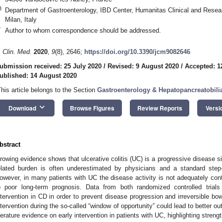
3
Department of Gastroenterology, IBD Center, Humanitas Clinical and Rese
Milan, Italy
*
Author to whom correspondence should be addressed.
. Clin. Med.
2020
,
9
(8), 2646;
https://doi.org/10.3390/jcm9082646
ubmission received: 25 July 2020
/
Revised: 9 August 2020
/
Accepted: 1
ublished: 14 August 2020
This article belongs to the Section
Gastroenterology & Hepatopancreatobili
keyboard_arrow_down
Download
Browse Figures
Review Reports
Versi
2. May
3. May
4. May
5. May
6. May
7. May
8. May
9. May
0. May
2. May
3. May
4. May
5. May
6. May
7. May
8. May
9. May
0. May
 Jun
 Jun
 Jun
 Jun
 Jun
 Jun
 Jun
 Jun
 Jun
. Jun
. Jun
. Jun
. Jun
. Jun
. Jun
. Jun
. Jun
. Jun
. Jun
. Jun
. Jun
. Jun
. Jun
. Jun
. Jun
. Jun
. Jun
 Jul
 Jul
 Jul
 Jul
 Jul
 Jul
 Jul
 Jul
 Jul
. Jul
. Jul
. Jul
. Jul
. Jul
. Jul
. Jul
. Jul
. Jul
. Jul
. Jul
. Jul
. Jul
. Jul
. Jul
. Jul
. Jul
. Jul
. Jul
 Aug
 Aug
 Aug
 Aug
 Aug
 Aug
 Aug
 Aug
bstract
rowing evidence shows that ulcerative colitis (UC) is a progressive disease s
elated burden is often underestimated by physicians and a standard step-
owever, in many patients with UC the disease activity is not adequately con
o poor long-term prognosis. Data from both randomized controlled trials
ntervention in CD in order to prevent disease progression and irreversible bo
ntervention during the so-called “window of opportunity” could lead to better
iterature evidence on early intervention in patients with UC, highlighting streng