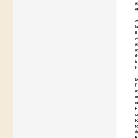
a
e
w
l
t
w
a
a
t
t
B
b
P
a
a
c
P
c
t
t
d
B