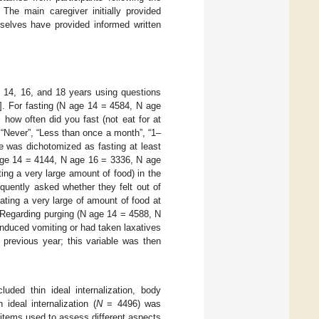
e main caregiver initially provided
mselves have provided informed written
s 14, 16, and 18 years using questions
]. For fasting (N age 14 = 4584, N age
how often did you fast (not eat for at
 “Never”, “Less than once a month”, “1–
e was dichotomized as fasting at least
 age 14 = 4144, N age 16 = 3336, N age
ing a very large amount of food) in the
quently asked whether they felt out of
ating a very large of amount of food at
. Regarding purging (N age 14 = 4588, N
induced vomiting or had taken laxatives
 previous year; this variable was then
ded thin ideal internalization, body
 ideal internalization (
N
= 4496) was
items used to assess different aspects