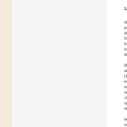
1
d
p
d
D
f
i
d
8
a
[
t
r
(
c
s
d
b
s