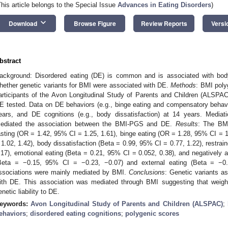
This article belongs to the Special Issue
Advances in Eating Disorders
)
keyboard_arrow_down
Download
Browse Figure
Review Reports
Versi
bstract
ackground: Disordered eating (DE) is common and is associated with bo
hether genetic variants for BMI were associated with DE.
Methods
: BMI poly
articipants of the Avon Longitudinal Study of Parents and Children (ALSPA
E tested. Data on DE behaviors (e.g., binge eating and compensatory behavi
ears, and DE cognitions (e.g., body dissatisfaction) at 14 years. Media
ediated the association between the BMI-PGS and DE.
Results
: The BMI
asting (OR = 1.42, 95% CI = 1.25, 1.61), binge eating (OR = 1.28, 95% CI = 1
 1.02, 1.42), body dissatisfaction (Beta = 0.99, 95% CI = 0.77, 1.22), restrai
.17), emotional eating (Beta = 0.21, 95% CI = 0.052, 0.38), and negatively ass
Beta = −0.15, 95% CI = −0.23, −0.07) and external eating (Beta = −0
ssociations were mainly mediated by BMI.
Conclusions
: Genetic variants a
ith DE. This association was mediated through BMI suggesting that weight
enetic liability to DE.
eywords:
Avon Longitudinal Study of Parents and Children (ALSPAC)
;
ehaviors
;
disordered eating cognitions
;
polygenic scores