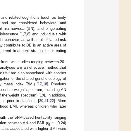
g, and related cognitions (such as body
%) and are considered behavioral and
ulimia nervosa (BN), and binge-eating
dolescence [
1
,
7
,
8
] and individuals with
l behavior, as well as at elevated risk
may contribute to DE is an active area of
urrent treatment strategies for eating
s from twin studies ranging between 20–
analyses are an effective method that
 trait are also associated with another
gation of the shared genetic etiology of
dy mass index (BMI) [
17
,
18
]. Previous
e entire weight spectrum, including AN
f the weight spectrum) [
19
]. In addition,
es prior to diagnosis [
20
,
21
,
22
]. More
ldhood BMI, whereas children who later
 with the SNP-based heritability ranging
ation between AN and BMI (
r
~ −0.24)
g
iants associated with higher BMI were