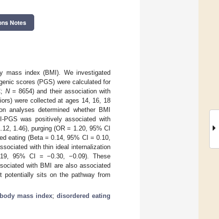
ons Notes
dy mass index (BMI). We investigated
genic scores (PGS) were calculated for
C;
N
= 8654) and their association with
ors) were collected at ages 14, 16, 18
tion analyses determined whether BMI
-PGS was positively associated with
.12, 1.46), purging (OR = 1.20, 95% CI
ned eating (Beta = 0.14, 95% CI = 0.10,
ociated with thin ideal internalization
.19, 95% CI = −0.30, −0.09). These
ssociated with BMI are also associated
 potentially sits on the pathway from
body mass index
;
disordered eating