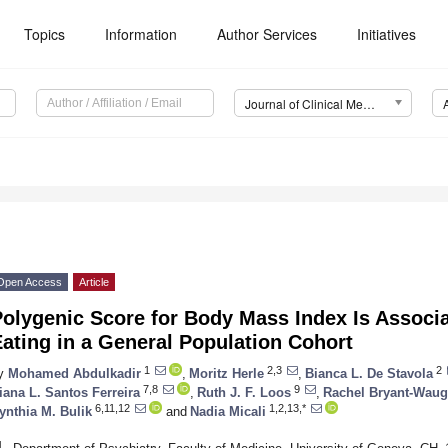
Topics
Information
Author Services
Initiatives
Journal of Clinical Medicine (JCM)
Open Access
Article
olygenic Score for Body Mass Index Is Associ
ating in a General Population Cohort
1
2,3
2
y
Mohamed Abdulkadir
,
Moritz Herle
,
Bianca L. De Stavola
7,8
9
iana L. Santos Ferreira
,
Ruth J. F. Loos
,
Rachel Bryant-Wau
6,11,12
1,2,13,*
ynthia M. Bulik
and
Nadia Micali
1