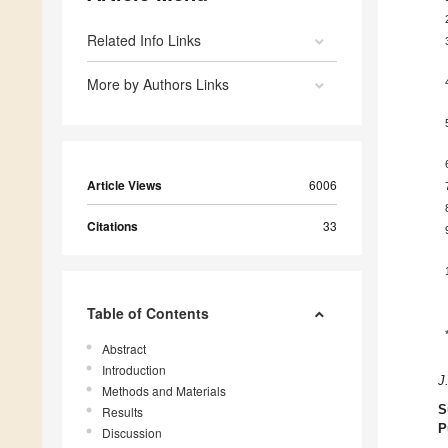
Related Info Links
More by Authors Links
Article Views
6006
Citations
33
Table of Contents
Abstract
Introduction
J
Methods and Materials
S
Results
P
Discussion