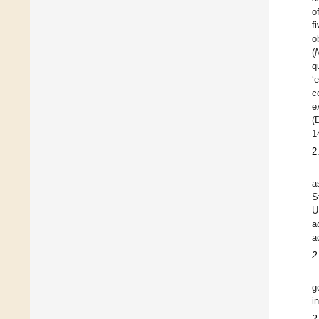
o
f
o
(
q
‘
c
e
(
1
2
a
S
U
a
a
2
g
i
2