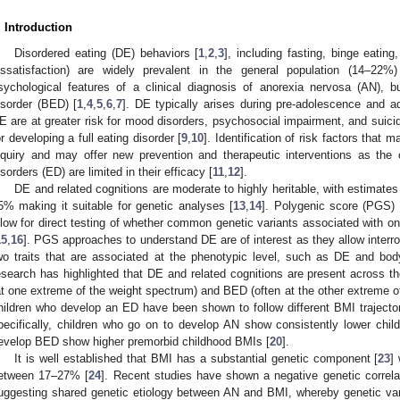
. Introduction
Disordered eating (DE) behaviors [
1
,
2
,
3
], including fasting, binge eatin
issatisfaction) are widely prevalent in the general population (14–22
sychological features of a clinical diagnosis of anorexia nervosa (AN), b
isorder (BED) [
1
,
4
,
5
,
6
,
7
]. DE typically arises during pre-adolescence and a
E are at greater risk for mood disorders, psychosocial impairment, and suicida
or developing a full eating disorder [
9
,
10
]. Identification of risk factors that 
nquiry and may offer new prevention and therapeutic interventions as the c
isorders (ED) are limited in their efficacy [
11
,
12
].
DE and related cognitions are moderate to highly heritable, with estimate
5% making it suitable for genetic analyses [
13
,
14
]. Polygenic score (PGS) 
llow for direct testing of whether common genetic variants associated with one
15
,
16
]. PGS approaches to understand DE are of interest as they allow interro
wo traits that are associated at the phenotypic level, such as DE and bo
esearch has highlighted that DE and related cognitions are present across th
at one extreme of the weight spectrum) and BED (often at the other extreme o
hildren who develop an ED have been shown to follow different BMI trajectori
pecifically, children who go on to develop AN show consistently lower chi
evelop BED show higher premorbid childhood BMIs [
20
].
It is well established that BMI has a substantial genetic component [
23
]
etween 17–27% [
24
]. Recent studies have shown a negative genetic correl
uggesting shared genetic etiology between AN and BMI, whereby genetic var