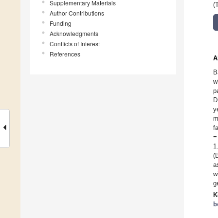
Supplementary Materials
(
Author Contributions
Funding
Acknowledgments
Conflicts of Interest
References
A
B
w
p
D
y
m
f
=
1
(
a
w
g
K
b