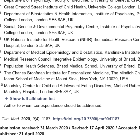
Department of Psychiatry, Faculty of Medicine, University of Geneva, CH
2
Great Ormond Street Institute of Child Health, University College Londo
3
Department of Biostatistics & Health Informatics, Institute of Psychiatry,
College London, London SE5 8AB, UK
4
Social, Genetic & Developmental Psychiatry Centre, Institute of Psychiat
College London, London SE5 8AF, UK
5
UK National Institute for Health Research (NIHR) Biomedical Research Ce
Hospital, London SE5 8AF, UK
6
Department of Medical Epidemiology and Biostatistics, Karolinska Institu
7
Medical Research Council Integrative Epidemiology, University of Bristol,
8
Population Health Sciences, Bristol Medical School, University of Bristol,
9
The Charles Bronfman Institute for Personalized Medicine, The Mindich Chi
Icahn School of Medicine at Mount Sinai, New York, NY 10029, USA
10
Maudsley Centre for Child and Adolescent Eating Disorders, Michael Rutter
Maudsley Hospital, London SE5 8AZ, UK
add
Show full affiliation list
*
Author to whom correspondence should be addressed.
. Clin. Med.
2020
,
9
(4), 1187;
https://doi.org/10.3390/jcm9041187
ubmission received: 31 March 2020
/
Revised: 17 April 2020
/
Accepted: 1
ublished: 21 April 2020