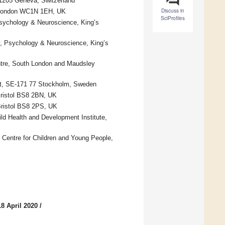
–1205 Geneva, Switzerland
Discuss in
n, London WC1N 1EH, UK
SciProfiles
 Psychology & Neuroscience, King’s
ry, Psychology & Neuroscience, King’s
ntre, South London and Maudsley
tet, SE-171 77 Stockholm, Sweden
 Bristol BS8 2BN, UK
 Bristol BS8 2PS, UK
ld Health and Development Institute,
 Centre for Children and Young People,
8 April 2020
/