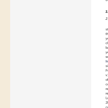
2
2
s
t
y
c
b
y
w
h
s
F
v
o
c
r
r
L
2
c