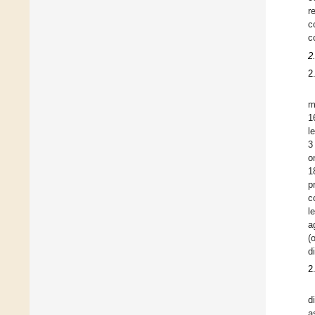
r
c
c
2
2
m
1
l
3
o
1
p
c
l
a
(
d
2
d
a