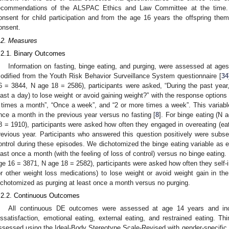
ecommendations of the ALSPAC Ethics and Law Committee at the time. Th
onsent for child participation and from the age 16 years the offspring the
onsent.
.2. Measures
.2.1. Binary Outcomes
Information on fasting, binge eating, and purging, were assessed at age
odified from the Youth Risk Behavior Surveillance System questionnaire [
34
6 = 3844, N age 18 = 2586), participants were asked, “During the past year, 
east a day) to lose weight or avoid gaining weight?” with the response options
 times a month”, “Once a week”, and “2 or more times a week”. This variabl
nce a month in the previous year versus no fasting [
8
]. For binge eating (N
8 = 1910), participants were asked how often they engaged in overeating (eat
revious year. Participants who answered this question positively were subse
ontrol during these episodes. We dichotomized the binge eating variable as e
east once a month (with the feeling of loss of control) versus no binge eating
ge 16 = 3871, N age 18 = 2582), participants were asked how often they self-
or other weight loss medications) to lose weight or avoid weight gain in the
ichotomized as purging at least once a month versus no purging.
.2.2. Continuous Outcomes
All continuous DE outcomes were assessed at age 14 years and inclu
issatisfaction, emotional eating, external eating, and restrained eating. Thin
ssessed using the Ideal-Body Stereotype Scale-Revised with gender-specific 