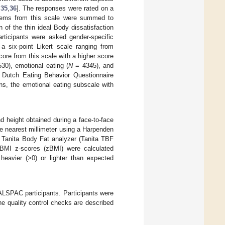
,
35
,
36
]. The responses were rated on a
e items from this scale were summed to
n of the thin ideal Body dissatisfaction
articipants were asked gender-specific
 a six-point Likert scale ranging from
core from this scale with a higher score
30), emotional eating (
N
= 4345), and
Dutch Eating Behavior Questionnaire
s, the emotional eating subscale with
d height obtained during a face-to-face
e nearest millimeter using a Harpenden
 Tanita Body Fat analyzer (Tanita TBF
 BMI z-scores (zBMI) were calculated
heavier (>0) or lighter than expected
 ALSPAC participants. Participants were
e quality control checks are described