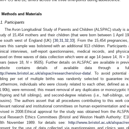
. Methods and Materials
.1. Participants
The Avon Longitudinal Study of Parents and Children (ALSPAC) study is an
tudy of 15,454 mothers and their children (that were born between 1 April 
he south west of England (UK) [
30
,
31
,
32
,
33
]. From the 15,454 pregnancies,
ears this sample was bolstered with an additional 913 children. Participants 
linical interviews, self-report questionnaires, medical records, and physi
ased on three waves of data collection which were at age 14 (wave 14,
N
= 10
ears (wave 18,
N
= 9505). Further details on ALSPAC are available in previ
ebsite contains details of available data through a full
ttp://www.bristol.ac.uk/alspac/researchers/our-data/
. To avoid potential
ibling per set of multiple births was randomly selected to guarantee in
urthermore, individuals who were closely related to each other, defined as a
1.90b), were removed; this meant removal of any duplicates or monozygotic twin
ffspring and full siblings), and second-degree relatives (i.e., half-siblings,
ousins). The authors assert that all procedures contributing to this work co
elevant national and institutional committees on human experimentation and wi
evised in 2008.Ethical approval for the study was obtained from the ALS
ocal Research Ethics Committees (Bristol and Weston Health Authority: E1
8th November 1989. for details see:
http://www.bristol.ac.uk/alspac/re
onsent for the use of data collected via questionnaires and clinics was ob