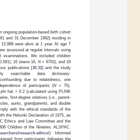
 ongoing population-based birth cohort
1991 and 31 December 1992) residing in
 13,988 were alive at 1 year. At age 7
are assessed at regular intervals using
cal examinations. We included children
,581), 16 (wave 16,
N
= 9702), and 18
ous publications [
30
,
32
] and the study
y searchable data dictionary:
 confounding due to relatedness, one
dependence of participants (
N
= 75).
 phi hat > 0.2 (calculated using PLINK
s, first-degree relatives (i.e., parent-
 uncles, aunts, grandparents, and double
mply with the ethical standards of the
th the Helsinki Declaration of 1975, as
PAC Ethics and Law Committee and the
808 Children of the Nineties: ALSPAC.
searchers/research-ethics/
). Informed
tained from participants following the