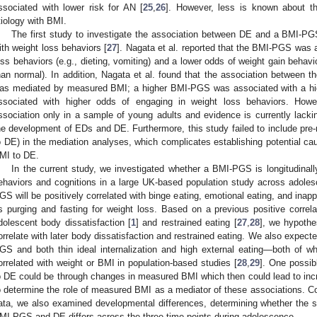
ssociated with lower risk for AN [
25
,
26
]. However, less is known about t
tiology with BMI.
The first study to investigate the association between DE and a BMI-P
ith weight loss behaviors [
27
]. Nagata et al. reported that the BMI-PGS was 
oss behaviors (e.g., dieting, vomiting) and a lower odds of weight gain behavio
han normal). In addition, Nagata et al. found that the association between
as mediated by measured BMI; a higher BMI-PGS was associated with a hi
ssociated with higher odds of engaging in weight loss behaviors. Howe
ssociation only in a sample of young adults and evidence is currently lackin
he development of EDs and DE. Furthermore, this study failed to include pr
o DE) in the mediation analyses, which complicates establishing potential c
MI to DE.
In the current study, we investigated whether a BMI-PGS is longitudinal
ehaviors and cognitions in a large UK-based population study across adole
GS will be positively correlated with binge eating, emotional eating, and ina
s purging and fasting for weight loss. Based on a previous positive correla
dolescent body dissatisfaction [
1
] and restrained eating [
27
,
28
], we hypothe
orrelate with later body dissatisfaction and restrained eating. We also expec
GS and both thin ideal internalization and high external eating—both of w
orrelated with weight or BMI in population-based studies [
28
,
29
]. One possib
o DE could be through changes in measured BMI which then could lead to incr
o determine the role of measured BMI as a mediator of these associations. Co
ata, we also examined developmental differences, determining whether the s
MI-PGS and DE differs across the three time-points during adolescence.