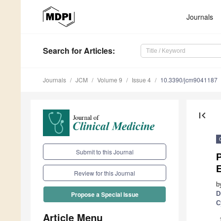
Journals
Search
for Articles
:
Journals
JCM
Volume 9
Issue 4
10.3390/jcm9041187
first_page
Submit to this Journal
P
E
Review for this Journal
b
D
Propose a Special Issue
C
Article Menu