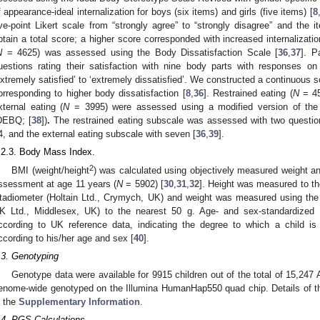
f appearance-ideal internalization for boys (six items) and girls (five items) [
8
ive-point Likert scale from “strongly agree” to “strongly disagree” and th
btain a total score; a higher score corresponded with increased internalizatio
N
= 4625) was assessed using the Body Dissatisfaction Scale [
36
,
37
]. P
uestions rating their satisfaction with nine body parts with responses on
extremely satisfied’ to ‘extremely dissatisfied’. We constructed a continuous s
orresponding to higher body dissatisfaction [
8
,
36
]. Restrained eating (
N
= 45
xternal eating (
N
= 3995) were assessed using a modified version of the 
DEBQ; [
38
])
.
The restrained eating subscale was assessed with two question
4, and the external eating subscale with seven [
36
,
39
].
.2.3. Body Mass Index.
2
BMI (weight/height
) was calculated using objectively measured weight an
ssessment at age 11 years (
N
= 5902) [
30
,
31
,
32
]. Height was measured to th
tadiometer (Holtain Ltd., Crymych, UK) and weight was measured using the
K Ltd., Middlesex, UK) to the nearest 50 g. Age- and sex-standardized
ccording to UK reference data, indicating the degree to which a child is 
ccording to his/her age and sex [
40
].
.3. Genotyping
Genotype data were available for 9915 children out of the total of 15,247
enome-wide genotyped on the Illumina HumanHap550 quad chip. Details of th
n the
Supplementary Information
.
.4. PGS Calculations