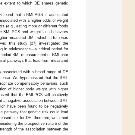
he extent to which DE shares genetic
GS found that a BMI-PGS is associated
associated with a higher odds of weight
rs (e.g., eating more or different foods
 the BMI-PGS and weight loss behaviors
gher measured BMI, which in turn was
ver, this study [
27
] investigated the
g in adolescence—a critical period for
e-morbid BMI (measurement of BMI prior
ausal pathways that lead from measured
ly associated with a broad range of DE
scence. We hypothesized that the BMI-
ppropriate compensatory behaviors, such
tion of higher body weight with higher
sized that the BMI-PGS will positively
ted a negative association between BMI-
hich have been found to be negatively
le pathway that genetic risk could lead
eased risk for DE; therefore, we aimed
nsidering the prospective nature of the
trength of the association between the