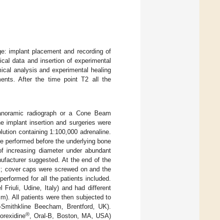
ge: implant placement and recording of
ical data and insertion of experimental
ical analysis and experimental healing
ents. After the time point T2 all the
panoramic radiograph or a Cone Beam
e implant insertion and surgeries were
lution containing 1:100,000 adrenaline.
ere performed before the underlying bone
 of increasing diameter under abundant
nufacturer suggested. At the end of the
ty; cover caps were screwed on and the
erformed for all the patients included.
Friuli, Udine, Italy) and had different
. All patients were then subjected to
-Smithkline Beecham, Brentford, UK).
®
orexidine
, Oral-B, Boston, MA, USA)