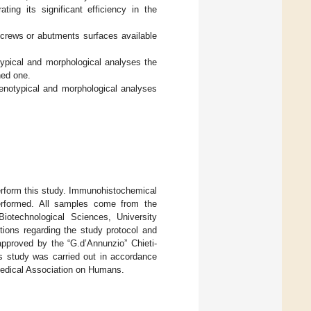
ating its significant efficiency in the
 screws or abutments surfaces available
typical and morphological analyses the
ned one.
henotypical and morphological analyses
 perform this study. Immunohistochemical
performed. All samples come from the
iotechnological Sciences, University
ctions regarding the study protocol and
approved by the “G.d’Annunzio” Chieti-
is study was carried out in accordance
 Medical Association on Humans.