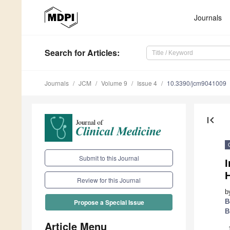
Journals
Search
for Articles
:
Journals
JCM
Volume 9
Issue 4
10.3390/jcm9041009
first_page
Submit to this Journal
Review for this Journal
b
B
Propose a Special Issue
B
Article Menu