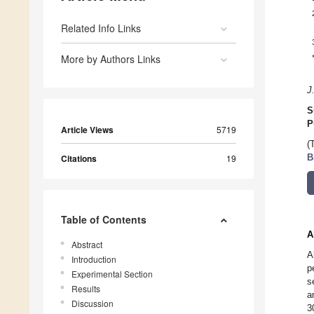
Related Info Links
More by Authors Links
J
S
P
Article Views
5719
(
Citations
19
B
Table of Contents
A
Abstract
A
Introduction
p
Experimental Section
s
Results
a
Discussion
3