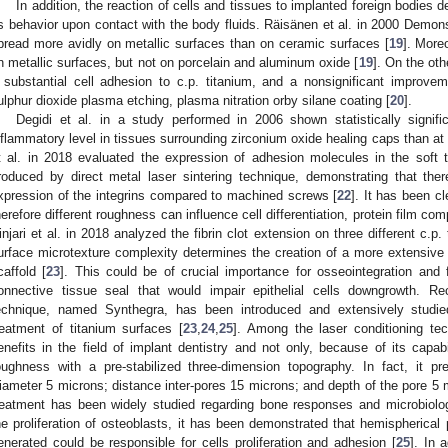
In addition, the reaction of cells and tissues to implanted foreign bodies 
ts behavior upon contact with the body fluids. Räisänen et al. in 2000 Demonst
pread more avidly on metallic surfaces than on ceramic surfaces [
19
]. More
n metallic surfaces, but not on porcelain and aluminum oxide [
19
]. On the oth
 substantial cell adhesion to c.p. titanium, and a nonsignificant improv
ulphur dioxide plasma etching, plasma nitration orby silane coating [
20
].
Degidi et al. in a study performed in 2006 shown statistically signifi
nflammatory level in tissues surrounding zirconium oxide healing caps than at 
t al. in 2018 evaluated the expression of adhesion molecules in the soft 
roduced by direct metal laser sintering technique, demonstrating that the
xpression of the integrins compared to machined screws [
22
]. It has been c
herefore different roughness can influence cell differentiation, protein film c
injari et al. in 2018 analyzed the fibrin clot extension on three different c.p
urface microtexture complexity determines the creation of a more extensive 
caffold [
23
]. This could be of crucial importance for osseointegration and f
onnective tissue seal that would impair epithelial cells downgrowth. Re
echnique, named Synthegra, has been introduced and extensively studie
reatment of titanium surfaces [
23
,
24
,
25
]. Among the laser conditioning tec
enefits in the field of implant dentistry and not only, because of its capabil
oughness with a pre-stabilized three-dimension topography. In fact, it 
iameter 5 microns; distance inter-pores 15 microns; and depth of the pore 5 
reatment has been widely studied regarding bone responses and microbiologi
he proliferation of osteoblasts, it has been demonstrated that hemispherical
enerated could be responsible for cells proliferation and adhesion [
25
]. In 