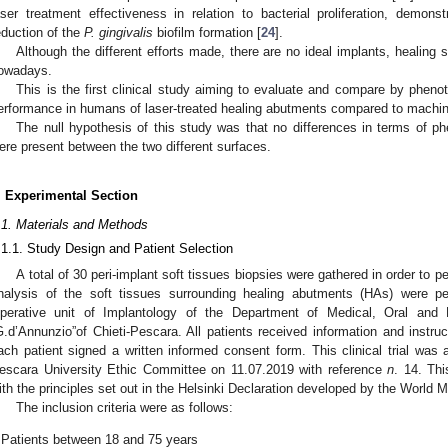
aser treatment effectiveness in relation to bacterial proliferation, demonstr
eduction of the
P. gingivalis
biofilm formation [
24
].
Although the different efforts made, there are no ideal implants, healing
owadays.
This is the first clinical study aiming to evaluate and compare by pheno
erformance in humans of laser-treated healing abutments compared to machi
The null hypothesis of this study was that no differences in terms of p
ere present between the two different surfaces.
. Experimental Section
.1. Materials and Methods
.1.1. Study Design and Patient Selection
A total of 30 peri-implant soft tissues biopsies were gathered in order to
nalysis of the soft tissues surrounding healing abutments (HAs) were 
perative unit of Implantology of the Department of Medical, Oral and B
G.d’Annunzio”of Chieti-Pescara. All patients received information and instru
ach patient signed a written informed consent form. This clinical trial was 
escara University Ethic Committee on 11.07.2019 with reference
n
. 14. Th
ith the principles set out in the Helsinki Declaration developed by the World
The inclusion criteria were as follows:
Patients between 18 and 75 years