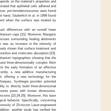
depends on the material’s properties and
rated that epithelial cells adhered and
over, pre-hemidesmosomes were found
er hand, Säuberlich et al. in 1999 found
ement when the surface was treated by
cant differences with an overall lower
titanium caps [
21
]. Moreover, Mangano
tissues surrounding healing abutments
re was an increase in the intensity of
learly shown that surface treatment and
omposition and molecules absorption [
23
].
. titanium topographies showing that the
and three-dimensionally complex fibrin
or the early formation of an effective
cently, a new additive manufacturing
d, offering a new technology for the
hniques, Synthegra provides potential
ity to directly build three-dimensional
presents pores with known dimensions:
microns [
23
,
24
,
25
]. Moreover, this laser
cal behavior. Specifically, concerning
 porosity of 20-micron Laser-engineered
addition, another study has verified the