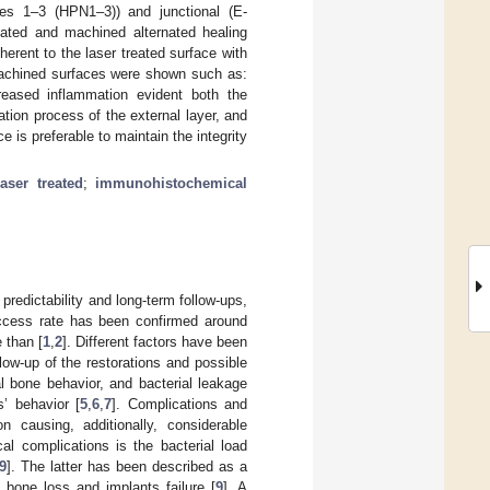
ides 1–3 (HPN1–3)) and junctional (E-
reated and machined alternated healing
erent to the laser treated surface with
machined surfaces were shown such as:
reased inflammation evident both the
ation process of the external layer, and
ce is preferable to maintain the integrity
laser treated
;
immunohistochemical
predictability and long-term follow-ups,
ccess rate has been confirmed around
 than [
1
,
2
]. Different factors have been
low-up of the restorations and possible
al bone behavior, and bacterial leakage
s’ behavior [
5
,
6
,
7
]. Complications and
on causing, additionally, considerable
al complications is the bacterial load
9
]. The latter has been described as a
 bone loss and implants failure [
9
]. A