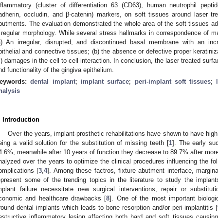
nflammatory (cluster of differentiation 63 (CD63), human neutrophil pept
adherin, occludin, and β-catenin) markers, on soft tissues around laser t
butments. The evaluation demonstrated the whole area of the soft tissues adh
 regular morphology. While several stress hallmarks in correspondence of 
a) An irregular, disrupted, and discontinued basal membrane with an inc
pithelial and connective tissues; (b) the absence or defective proper keratiniz
c) damages in the cell to cell interaction. In conclusion, the laser treated surfa
nd functionality of the gingiva epithelium.
eywords:
dental implant
;
implant surface
;
peri-implant soft tissues
;
nalysis
. Introduction
Over the years, implant-prosthetic rehabilitations have shown to have high 
eing a valid solution for the substitution of missing teeth [
1
]. The early su
4.6%, meanwhile after 10 years of function they decrease to 89.7% after more
nalyzed over the years to optimize the clinical procedures influencing the fol
omplications [
3
,
4
]. Among these factros, fixture abutment interface, margin
epresent some of the trending topics in the literature to study the implant
mplant failure necessitate new surgical interventions, repair or substituti
conomic and healthcare drawbacks [
8
]. One of the most important biologic
round dental implants which leads to bone resorption and/or peri-implantitis [
estructive inflammatory lesion affecting both hard and soft tissues causing