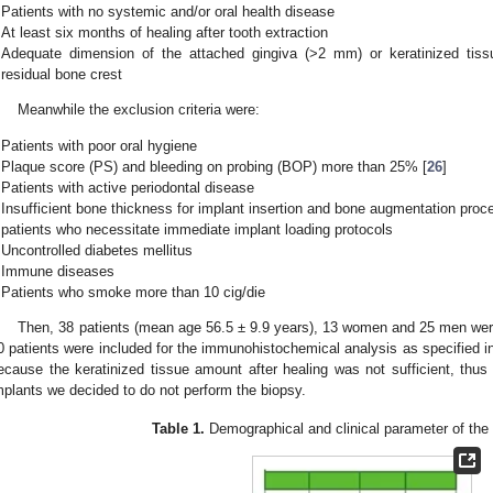
Patients with no systemic and/or oral health disease
At least six months of healing after tooth extraction
Adequate dimension of the attached gingiva (>2 mm) or keratinized tiss
residual bone crest
Meanwhile the exclusion criteria were:
Patients with poor oral hygiene
Plaque score (PS) and bleeding on probing (BOP) more than 25% [
26
]
Patients with active periodontal disease
Insufficient bone thickness for implant insertion and bone augmentation proc
patients who necessitate immediate implant loading protocols
Uncontrolled diabetes mellitus
Immune diseases
Patients who smoke more than 10 cig/die
Then, 38 patients (mean age 56.5 ± 9.9 years), 13 women and 25 men were 
0 patients were included for the immunohistochemical analysis as specified 
ecause the keratinized tissue amount after healing was not sufficient, thus 
mplants we decided to do not perform the biopsy.
Table 1.
Demographical and clinical parameter of the p