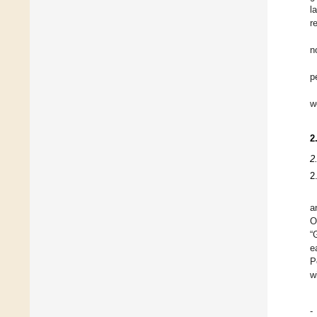
l
r
n
p
w
2
2
2
a
O
“
e
P
w
-