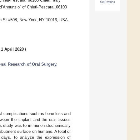
ieti-Pescara, 66100 Chieti, Italy
SciProfiles
 d’Annunzio” of Chieti-Pescara, 66100
0th St #508, New York, NY 10016, USA
 1 April 2020
/
onal Research of Oral Surgery,
ical complications such as bone loss and
etween the implant and the oral tissues
his study was to immunohistochemically
-abutment surface on humans. A total of
) days, to analyze the expression of