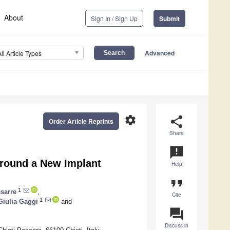
About
Sign In / Sign Up
Submit
Advanced
All Article Types
settings
share
Order Article Reprints
Share
announcement
around a New Implant
Help
format_quote
1
sarre
,
Cite
1
Giulia Gaggi
and
question_answer
Discuss in