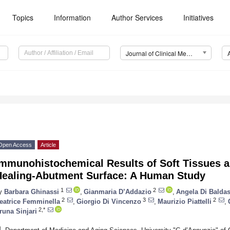
Topics
Information
Author Services
Initiatives
Journal of Clinical Medicine (JCM)
Open Access
Article
Immunohistochemical Results of Soft Tissues 
Healing-Abutment Surface: A Human Study
1
2
y
Barbara Ghinassi
,
Gianmaria D’Addazio
,
Angela Di Baldas
2
3
2
eatrice Femminella
,
Giorgio Di Vincenzo
,
Maurizio Piattelli
,
2,*
runa Sinjari
1