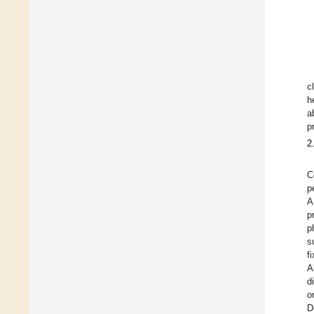
c
h
a
p
2
C
p
A
p
p
s
f
A
d
o
D