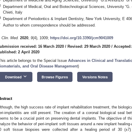
Department of Medicine and Aging Sciences, University "G.d’Annunzio" of Ch
2
Department of Medical, Oral and Biotechnological Sciences, University “G.
Chieti, Italy
3
Department of Periodontics & Implant Dentistry, New York University, E 4
*
Author to whom correspondence should be addressed.
. Clin. Med.
2020
,
9
(4), 1009;
https://doi.org/10.3390/jcm9041009
ubmission received: 16 March 2020
/
Revised: 29 March 2020
/
Accepted:
ublished: 2 April 2020
This article belongs to the Special Issue
Advances in Clinical and Translati
iomaterials, and Oral Disease Management
)
keyboard_arrow_down
Download
Browse Figures
Versions Notes
bstract
lthough, the high success rate of implant rehabilitation treatment, the biolog
eri-implantitis are still present. The creation of a coronal biological seal b
eems to be a crucial point on preserving dental implants. The objective of t
nalyze the behavior of peri-implant soft tissues around a new implant healing
0 soft tissue biopsies were collected after a healing period of 30 (±7