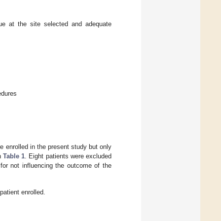
ue at the site selected and adequate
edures
enrolled in the present study but only
in
Table 1
. Eight patients were excluded
for not influencing the outcome of the
atient enrolled.