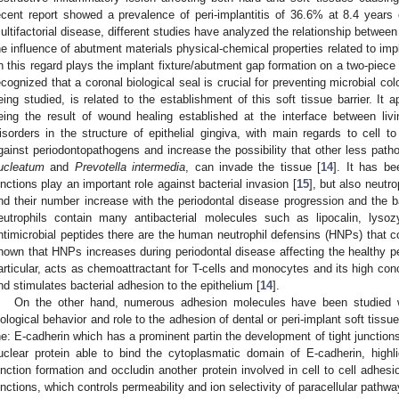
ecent report showed a prevalence of peri-implantitis of 36.6% at 8.4 years 
ultifactorial disease, different studies have analyzed the relationship betwee
he influence of abutment materials physical-chemical properties related to impl
n this regard plays the implant fixture/abutment gap formation on a two-piece 
ecognized that a coronal biological seal is crucial for preventing microbial col
eing studied, is related to the establishment of this soft tissue barrier. It 
eing the result of wound healing established at the interface between liv
isorders in the structure of epithelial gingiva, with main regards to cell to
gainst periodontopathogens and increase the possibility that other less pat
ucleatum
and
Prevotella intermedia
, can invade the tissue [
14
]. It has be
unctions play an important role against bacterial invasion [
15
], but also neutro
nd their number increase with the periodontal disease progression and the b
eutrophils contain many antibacterial molecules such as lipocalin, ly
ntimicrobial peptides there are the human neutrophil defensins (HNPs) that con
hown that HNPs increases during periodontal disease affecting the healthy pe
articular, acts as chemoattractant for T-cells and monocytes and its high conc
nd stimulates bacterial adhesion to the epithelium [
14
].
On the other hand, numerous adhesion molecules have been studied w
iological behavior and role to the adhesion of dental or peri-implant soft tis
he: E-cadherin which has a prominent partin the development of tight junctions
uclear protein able to bind the cytoplasmatic domain of E-cadherin, highlig
unction formation and occludin another protein involved in cell to cell adhesio
unctions, which controls permeability and ion selectivity of paracellular pathw