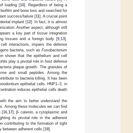
of loading [
10
]. Regardless of being a
n biofilm and bone loss and searched for
ant success/failure [
11
]. A crucial point
dental implant [
12
]. In fact, it is almost
onization. Another aspect, although still
appears a key part of tissue integration
ing tissues and a foreign body [
9
,
13
].
 cell interactions, impairs the defense
hogens bacteria, such as
Fusobacterium
en shown that the epithelium and cell
phils play a pivotal role in host defense
acteria plaque growth. The granules of
sozyme and small peptides. Among the
tribute to bacteria killing. It has been
riodontium epithelial cells. HNP1–3, in
entration induces epithelial cells death
ith the aim to better understand the
sues. Among these molecules we can find
 [
16
,
17
]; β- catenin, a cytoplasmic and
hting its pivotal role in the adherent
n contributing to the formation of tight
ay between adherent cells [
18
].