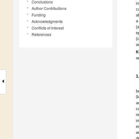
Conclusions
i
Author Contributions
c
Funding
a
a
Acknowledgments
(
Conflicts of Interest
e
References
(
a
K
a
1
b
9
a
c
r
i
e
a
d