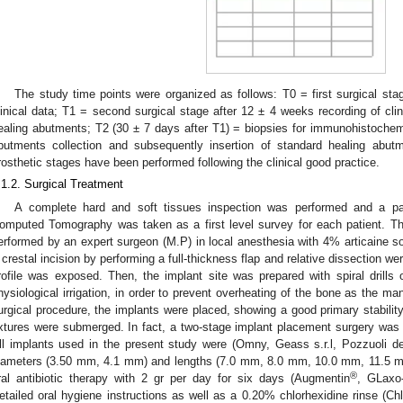
The study time points were organized as follows: T0 = first surgical sta
linical data; T1 = second surgical stage after 12 ± 4 weeks recording of clin
ealing abutments; T2 (30 ± 7 days after T1) = biopsies for immunohistochem
butments collection and subsequently insertion of standard healing abutm
rosthetic stages have been performed following the clinical good practice.
.1.2. Surgical Treatment
A complete hard and soft tissues inspection was performed and a 
omputed Tomography was taken as a first level survey for each patient. Th
erformed by an expert surgeon (M.P) in local anesthesia with 4% articaine so
 crestal incision by performing a full-thickness flap and relative dissection w
rofile was exposed. Then, the implant site was prepared with spiral drills
hysiological irrigation, in order to prevent overheating of the bone as the ma
urgical procedure, the implants were placed, showing a good primary stabili
ixtures were submerged. In fact, a two-stage implant placement surgery was p
ll implants used in the present study were (Omny, Geass s.r.l, Pozzuoli del 
iameters (3.50 mm, 4.1 mm) and lengths (7.0 mm, 8.0 mm, 10.0 mm, 11.5 mm)
®
ral antibiotic therapy with 2 gr per day for six days (Augmentin
, GLaxo
etailed oral hygiene instructions as well as a 0.20% chlorhexidine rinse (Chl