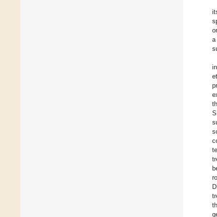
i
s
o
a
s
i
e
p
e
t
S
s
s
c
t
t
b
r
D
t
t
g