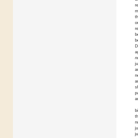
r
m
t
o
r
b
b
D
a
n
j
a
n
a
s
p
a
b
t
n
j
j