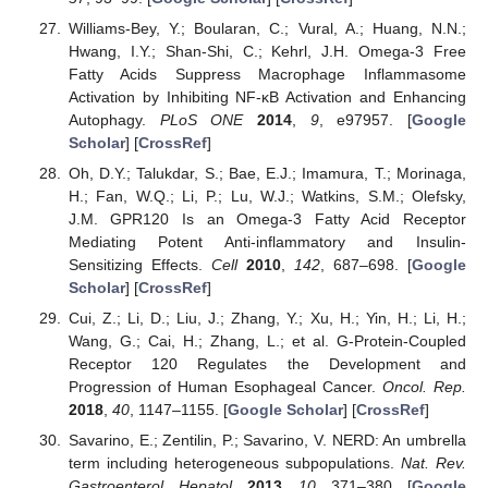
Williams-Bey, Y.; Boularan, C.; Vural, A.; Huang, N.N.;
Hwang, I.Y.; Shan-Shi, C.; Kehrl, J.H. Omega-3 Free
Fatty Acids Suppress Macrophage Inflammasome
Activation by Inhibiting NF-κB Activation and Enhancing
Autophagy.
PLoS ONE
2014
,
9
, e97957. [
Google
Scholar
] [
CrossRef
]
Oh, D.Y.; Talukdar, S.; Bae, E.J.; Imamura, T.; Morinaga,
H.; Fan, W.Q.; Li, P.; Lu, W.J.; Watkins, S.M.; Olefsky,
J.M. GPR120 Is an Omega-3 Fatty Acid Receptor
Mediating Potent Anti-inflammatory and Insulin-
Sensitizing Effects.
Cell
2010
,
142
, 687–698. [
Google
Scholar
] [
CrossRef
]
Cui, Z.; Li, D.; Liu, J.; Zhang, Y.; Xu, H.; Yin, H.; Li, H.;
Wang, G.; Cai, H.; Zhang, L.; et al. G-Protein-Coupled
Receptor 120 Regulates the Development and
Progression of Human Esophageal Cancer.
Oncol. Rep.
2018
,
40
, 1147–1155. [
Google Scholar
] [
CrossRef
]
Savarino, E.; Zentilin, P.; Savarino, V. NERD: An umbrella
term including heterogeneous subpopulations.
Nat. Rev.
Gastroenterol. Hepatol.
2013
,
10
, 371–380. [
Google