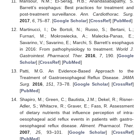
Mansour, N.M.; El-Serag, H.B.; Anandasabapathy, S.
Barrett’s esophagus: Best practices for treatment and
post-treatment surveillance.
Ann. Cardiothorac. Surg.
2017
,
6
, 75–87. [
Google Scholar
] [
CrossRef
] [
PubMed
]
Martinucci, I.; De Bortoli, N.; Russo, S.; Bertani, L.;
Furnari, M.; Mokrowiecka, A.; Malecka-Panas, E.;
Savarino, V.; Savarino, E.; Marchi, S. Barrett’s esophagus
in 2016: From pathophysiology to treatment.
World J.
Gastrointest. Pharmacol. Ther.
2016
,
7
, 190. [
Google
Scholar
] [
CrossRef
] [
PubMed
]
Patti, M.G. An Evidence-Based Approach to the
Treatment of Gastroesophageal Reflux Disease.
JAMA
Surg.
2016
,
151
, 73–78. [
Google Scholar
] [
CrossRef
]
[
PubMed
]
Shapiro, M.; Green, C.; Bautista, J.M.; Dekel, R.; Risner-
Adler, S.; Whitacre, R.; Graver, E.; Fass, R. Assessment
of dietary nutrients that influence perception of intra-
oesophageal acid reflux events in patients with gastro-
oesophageal reflux disease.
Aliment. Pharmacol. Ther.
2007
,
25
, 93–101. [
Google Scholar
] [
CrossRef
]
[
PubMed
]