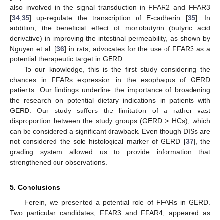
also involved in the signal transduction in FFAR2 and FFAR3
[
34
,
35
] up-regulate the transcription of E-cadherin [
35
]. In
addition, the beneficial effect of monobutyrin (butyric acid
derivative) in improving the intestinal permeability, as shown by
Nguyen et al. [
36
] in rats, advocates for the use of FFAR3 as a
potential therapeutic target in GERD.
To our knowledge, this is the first study considering the
changes in FFARs expression in the esophagus of GERD
patients. Our findings underline the importance of broadening
the research on potential dietary indications in patients with
GERD. Our study suffers the limitation of a rather vast
disproportion between the study groups (GERD > HCs), which
can be considered a significant drawback. Even though DISs are
not considered the sole histological marker of GERD [
37
], the
grading system allowed us to provide information that
strengthened our observations.
5. Conclusions
Herein, we presented a potential role of FFARs in GERD.
Two particular candidates, FFAR3 and FFAR4, appeared as