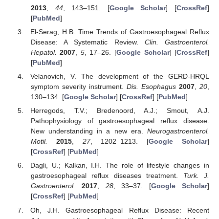
2013
,
44
, 143–151. [
Google Scholar
] [
CrossRef
]
[
PubMed
]
El-Serag, H.B. Time Trends of Gastroesophageal Reflux
Disease: A Systematic Review.
Clin. Gastroenterol.
Hepatol.
2007
,
5
, 17–26. [
Google Scholar
] [
CrossRef
]
[
PubMed
]
Velanovich, V. The development of the GERD-HRQL
symptom severity instrument.
Dis. Esophagus
2007
,
20
,
130–134. [
Google Scholar
] [
CrossRef
] [
PubMed
]
Herregods, T.V.; Bredenoord, A.J.; Smout, A.J.
Pathophysiology of gastroesophageal reflux disease:
New understanding in a new era.
Neurogastroenterol.
Motil.
2015
,
27
, 1202–1213. [
Google Scholar
]
[
CrossRef
] [
PubMed
]
Dagli, U.; Kalkan, I.H. The role of lifestyle changes in
gastroesophageal reflux diseases treatment.
Turk. J.
Gastroenterol.
2017
,
28
, 33–37. [
Google Scholar
]
[
CrossRef
] [
PubMed
]
Oh, J.H. Gastroesophageal Reflux Disease: Recent