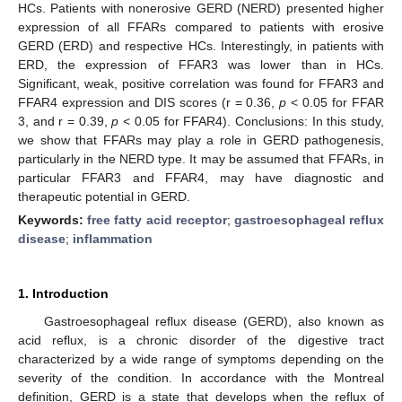
HCs. Patients with nonerosive GERD (NERD) presented higher
expression of all FFARs compared to patients with erosive
GERD (ERD) and respective HCs. Interestingly, in patients with
ERD, the expression of FFAR3 was lower than in HCs.
Significant, weak, positive correlation was found for FFAR3 and
FFAR4 expression and DIS scores (r = 0.36,
p
< 0.05 for FFAR
3, and r = 0.39,
p
< 0.05 for FFAR4). Conclusions: In this study,
we show that FFARs may play a role in GERD pathogenesis,
particularly in the NERD type. It may be assumed that FFARs, in
particular FFAR3 and FFAR4, may have diagnostic and
therapeutic potential in GERD.
Keywords:
free fatty acid receptor
;
gastroesophageal reflux
disease
;
inflammation
1. Introduction
Gastroesophageal reflux disease (GERD), also known as
acid reflux, is a chronic disorder of the digestive tract
characterized by a wide range of symptoms depending on the
severity of the condition. In accordance with the Montreal
definition, GERD is a state that develops when the reflux of