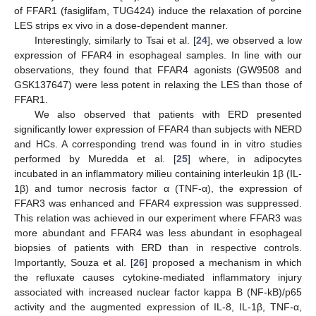
of FFAR1 (fasiglifam, TUG424) induce the relaxation of porcine
LES strips ex vivo in a dose-dependent manner.
Interestingly, similarly to Tsai et al. [
24
], we observed a low
expression of FFAR4 in esophageal samples. In line with our
observations, they found that FFAR4 agonists (GW9508 and
GSK137647) were less potent in relaxing the LES than those of
FFAR1.
We also observed that patients with ERD presented
significantly lower expression of FFAR4 than subjects with NERD
and HCs. A corresponding trend was found in in vitro studies
performed by Muredda et al. [
25
] where, in adipocytes
incubated in an inflammatory milieu containing interleukin 1β (IL-
1β) and tumor necrosis factor α (TNF-α), the expression of
FFAR3 was enhanced and FFAR4 expression was suppressed.
This relation was achieved in our experiment where FFAR3 was
more abundant and FFAR4 was less abundant in esophageal
biopsies of patients with ERD than in respective controls.
Importantly, Souza et al. [
26
] proposed a mechanism in which
the refluxate causes cytokine-mediated inflammatory injury
associated with increased nuclear factor kappa B (NF-kB)/p65
activity and the augmented expression of IL-8, IL-1β, TNF-α,