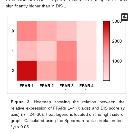
significantly higher than in DIS 1.
Figure 3.
Heatmap showing the relation between the
relative expression of FFARs 1–4 (
x
axis) and DIS score (
y
axis) (
n
= 24–30). Heat legend is located on the right side of
graph. Calculated using the Spearman rank correlation test,
*
p
< 0.05.