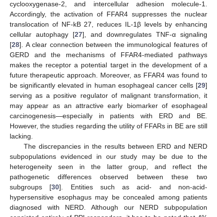
cyclooxygenase-2, and intercellular adhesion molecule-1.
Accordingly, the activation of FFAR4 suppresses the nuclear
translocation of NF-kB 27, reduces IL-1β levels by enhancing
cellular autophagy [
27
], and downregulates TNF-α signaling
[
28
]. A clear connection between the immunological features of
GERD and the mechanisms of FFAR4-mediated pathways
makes the receptor a potential target in the development of a
future therapeutic approach. Moreover, as FFAR4 was found to
be significantly elevated in human esophageal cancer cells [
29
]
serving as a positive regulator of malignant transformation, it
may appear as an attractive early biomarker of esophageal
carcinogenesis—especially in patients with ERD and BE.
However, the studies regarding the utility of FFARs in BE are still
lacking.
The discrepancies in the results between ERD and NERD
subpopulations evidenced in our study may be due to the
heterogeneity seen in the latter group, and reflect the
pathogenetic differences observed between these two
subgroups [
30
]. Entities such as acid- and non-acid-
hypersensitive esophagus may be concealed among patients
diagnosed with NERD. Although our NERD subpopulation