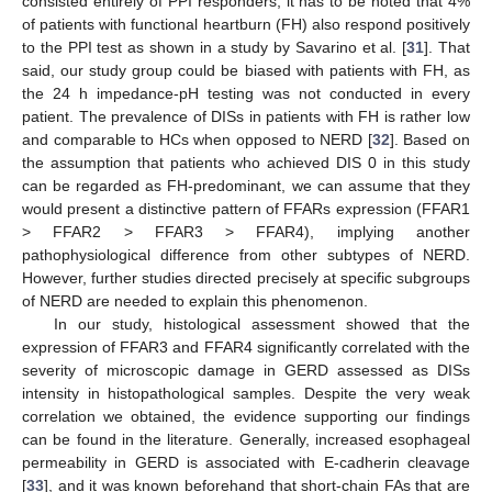
consisted entirely of PPI responders, it has to be noted that 4%
of patients with functional heartburn (FH) also respond positively
to the PPI test as shown in a study by Savarino et al. [
31
]. That
said, our study group could be biased with patients with FH, as
the 24 h impedance-pH testing was not conducted in every
patient. The prevalence of DISs in patients with FH is rather low
and comparable to HCs when opposed to NERD [
32
]. Based on
the assumption that patients who achieved DIS 0 in this study
can be regarded as FH-predominant, we can assume that they
would present a distinctive pattern of FFARs expression (FFAR1
> FFAR2 > FFAR3 > FFAR4), implying another
pathophysiological difference from other subtypes of NERD.
However, further studies directed precisely at specific subgroups
of NERD are needed to explain this phenomenon.
In our study, histological assessment showed that the
expression of FFAR3 and FFAR4 significantly correlated with the
severity of microscopic damage in GERD assessed as DISs
intensity in histopathological samples. Despite the very weak
correlation we obtained, the evidence supporting our findings
can be found in the literature. Generally, increased esophageal
permeability in GERD is associated with E-cadherin cleavage
[
33
], and it was known beforehand that short-chain FAs that are