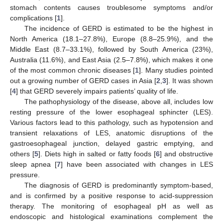
stomach contents causes troublesome symptoms and/or
complications [
1
].
The incidence of GERD is estimated to be the highest in
North America (18.1–27.8%), Europe (8.8–25.9%), and the
Middle East (8.7–33.1%), followed by South America (23%),
Australia (11.6%), and East Asia (2.5–7.8%), which makes it one
of the most common chronic diseases [
1
]. Many studies pointed
out a growing number of GERD cases in Asia [
2
,
3
]. It was shown
[
4
] that GERD severely impairs patients’ quality of life.
The pathophysiology of the disease, above all, includes low
resting pressure of the lower esophageal sphincter (LES).
Various factors lead to this pathology, such as hypotension and
transient relaxations of LES, anatomic disruptions of the
gastroesophageal junction, delayed gastric emptying, and
others [
5
]. Diets high in salted or fatty foods [
6
] and obstructive
sleep apnea [
7
] have been associated with changes in LES
pressure.
The diagnosis of GERD is predominantly symptom-based,
and is confirmed by a positive response to acid-suppression
therapy. The monitoring of esophageal pH as well as
endoscopic and histological examinations complement the