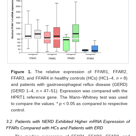
12. May
13. May
14. May
15. May
16. May
17. May
18. May
19. May
20. May
22. May
23. May
24. May
25. May
26. May
27. May
28. May
29. May
30. May
1. Jun
2. Jun
3. Jun
4. Jun
5. Jun
6. Jun
7. Jun
8. Jun
9. Jun
11. Jun
12. Jun
13. Jun
14. Jun
15. Jun
16. Jun
17. Jun
18. Jun
19. Jun
21. Jun
22. Jun
23. Jun
24. Jun
25. Jun
26. Jun
27. Jun
28. Jun
29. Jun
1. Jul
2. Jul
3. Jul
4. Jul
5. Jul
6. Jul
7. Jul
8. Jul
9. Jul
11. Jul
12. Jul
13. Jul
14. Jul
15. Jul
16. Jul
17. Jul
18. Jul
19. Jul
21. Jul
22. Jul
23. Jul
24. Jul
25. Jul
26. Jul
27. Jul
28. Jul
29. Jul
31. Jul
1. Aug
2. Aug
3. Aug
4. Aug
5. Aug
6. Aug
7. Aug
8. Aug
Figure 1.
The relative expression of FFAR1, FFAR2,
FFAR3, and FFAR4 in healthy controls (HCs) (HC1–4,
n
= 8)
and patients with gastroesophageal reflux disease (GERD)
(GERD 1–4,
n
= 47–51). Expression was compared with the
HPRT1 reference gene. The Mann–Whitney test was used
to compare the values. *
p
< 0.05 as compared to respective
control.
3.2. Patients with NERD Exhibited Higher mRNA Expression of
FFARs Compared with HCs and Patients with ERD