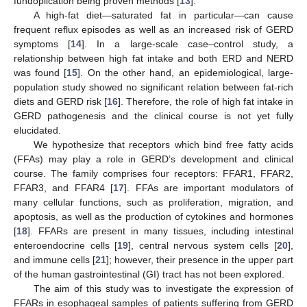
fundoplication being proven methods [
13
].
A high-fat diet—saturated fat in particular—can cause
frequent reflux episodes as well as an increased risk of GERD
symptoms [
14
]. In a large-scale case–control study, a
relationship between high fat intake and both ERD and NERD
was found [
15
]. On the other hand, an epidemiological, large-
population study showed no significant relation between fat-rich
diets and GERD risk [
16
]. Therefore, the role of high fat intake in
GERD pathogenesis and the clinical course is not yet fully
elucidated.
We hypothesize that receptors which bind free fatty acids
(FFAs) may play a role in GERD’s development and clinical
course. The family comprises four receptors: FFAR1, FFAR2,
FFAR3, and FFAR4 [
17
]. FFAs are important modulators of
many cellular functions, such as proliferation, migration, and
apoptosis, as well as the production of cytokines and hormones
[
18
]. FFARs are present in many tissues, including intestinal
enteroendocrine cells [
19
], central nervous system cells [
20
],
and immune cells [
21
]; however, their presence in the upper part
of the human gastrointestinal (GI) tract has not been explored.
The aim of this study was to investigate the expression of
FFARs in esophageal samples of patients suffering from GERD