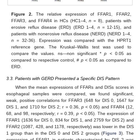
Figure 2.
The relative expression of FFAR1, FFAR2,
FFAR3, and FFAR4 in HCs (HC1–4,
n
= 8), patients with
erosive reflux disease (ERD) (ERD 1–4,
n
= 12-15), and
patients with nonerosive reflux disease (NERD) (NERD 1–4,
n
= 32-36). Expression was compared with the HPRT1
reference gene. The Kruskal–Wallis test was used to
compare the values. ns—non significant *
p
< 0.05 as
compared to respective control, #
p
< 0.05 as compared to
ERD.
3.3. Patients with GERD Presented a Specific DIS Pattern
When the mean expressions of FFARs and DISs scores in
esophageal samples were compared, we found significant,
weak, positive correlations for FFAR3 (648 for DIS 0, 1647 for
DIS 1, and 1710 for DIS 2; r = 0.36,
p
< 0.05) and FFAR4 (12,
68, and 98, respectively; r = 0.39,
p
< 0.05). The expression of
FFAR1 (1636 for DIS 0, 834 for DIS 1, and 2759 for DIS 2) and
FFAR2 (1087, 428, and 1178, respectively) was lower in the DIS
1 group than in the DIS 0 and DIS 2 groups (
Figure 3
). The
expression of FFAR1 in patients characterized by DIS 2 was