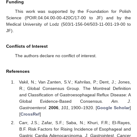
Funding
This work was supported by the Foundation for Polish
Science (POIR.04.04.00-00-420C/17-00 to JF) and by the
Medical University of Lodz (503/1-156-04/503-11-001-19-00 to
JF).
Conflicts of Interest
The authors declare no conflict of interest.
References
Vakil, N.; Van Zanten, S.V.; Kahrilas, P.; Dent, J.; Jones,
R.; Global Consensus Group. The Montreal Definition
and Classification of Gastroesophageal Reflux Disease: A
Global Evidence-Based Consensus.
Am. J.
Gastroenterol.
2006
,
101
, 1900–1920. [
Google Scholar
]
[
CrossRef
]
Carr, J.S.; Zafar, S.F.; Saba, N.; Khuri, F.R.; El-Rayes,
B.F. Risk Factors for Rising Incidence of Esophageal and
Gastric Cardia Adenocarcinoma.
J. Gastrointest. Cancer