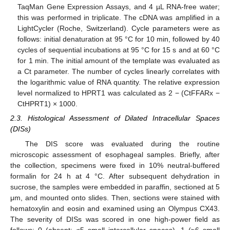
TaqMan Gene Expression Assays, and 4 µL RNA-free water;
this was performed in triplicate. The cDNA was amplified in a
LightCycler (Roche, Switzerland). Cycle parameters were as
follows: initial denaturation at 95 °C for 10 min, followed by 40
cycles of sequential incubations at 95 °C for 15 s and at 60 °C
for 1 min. The initial amount of the template was evaluated as
a Ct parameter. The number of cycles linearly correlates with
the logarithmic value of RNA quantity. The relative expression
level normalized to HPRT1 was calculated as 2 − (CtFFARx −
CtHPRT1) × 1000.
2.3. Histological Assessment of Dilated Intracellular Spaces
(DISs)
The DIS score was evaluated during the routine
microscopic assessment of esophageal samples. Briefly, after
the collection, specimens were fixed in 10% neutral-buffered
formalin for 24 h at 4 °C. After subsequent dehydration in
sucrose, the samples were embedded in paraffin, sectioned at 5
μm, and mounted onto slides. Then, sections were stained with
hematoxylin and eosin and examined using an Olympus CX43.
The severity of DISs was scored in one high-power field as
follows: 0 (absent; ≤5 small intercellular spaces), 1 (≥6 small