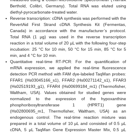
Berthold, Colibri, Germany). Total RNA was eluted using
diethyl-pyrocarbonate-treated water.
Reverse transcription: cDNA synthesis was performed with the
RevertAid First Strand cDNA Synthesis Kit (Fermentas,
Canada) in accordance with the manufacturer’s protocol.
Total RNA (1 µg) was used in the reverse transcription
reaction in a total volume of 20 µL with the following four-step
incubation: 25 °C for 10 min, 50 °C for 15 min, 85 °C for 5
min, and 4 °C for 10 min.
Quantitative real-time RT-PCR: For the quantification of
mRNA expression, we applied the real-time fluorescence
detection PCR method with FAM dye-labeled TaqMan probes:
FFAR1 (Hs03045166_s1), FFAR2 (Hs00271142_s1), FFAR3
(Hs02519193_g1), FFAR4 (Hs00699184_m1) (Thermofisher,
Waltham, USA). Values obtained for studied genes were
normalized to the expression of the hypoxanthine
phosphoribosyltransferase 1 (HPRT1) gene
(Hs02800695_m1, Thermofisher, Waltham, USA) as an
endogenous control. The real-time reaction mixture was
prepared in a total volume of 10 µL and consisted of 0.5 µL
cDNA, 5 µL TaqMan Gene Expression Master Mix, 0.5 µL