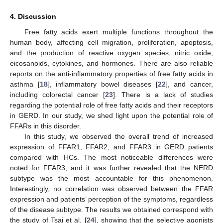
4. Discussion
Free fatty acids exert multiple functions throughout the
human body, affecting cell migration, proliferation, apoptosis,
and the production of reactive oxygen species, nitric oxide,
eicosanoids, cytokines, and hormones. There are also reliable
reports on the anti-inflammatory properties of free fatty acids in
asthma [
18
], inflammatory bowel diseases [
22
], and cancer,
including colorectal cancer [
23
]. There is a lack of studies
regarding the potential role of free fatty acids and their receptors
in GERD. In our study, we shed light upon the potential role of
FFARs in this disorder.
In this study, we observed the overall trend of increased
expression of FFAR1, FFAR2, and FFAR3 in GERD patients
compared with HCs. The most noticeable differences were
noted for FFAR3, and it was further revealed that the NERD
subtype was the most accountable for this phenomenon.
Interestingly, no correlation was observed between the FFAR
expression and patients’ perception of the symptoms, regardless
of the disease subtype. The results we obtained correspond with
the study of Tsai et al. [
24
], showing that the selective agonists