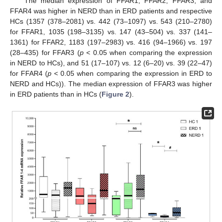
The median expression of FFAR1, FFAR2, FFAR3, and
FFAR4 was higher in NERD than in ERD patients and respective
HCs (1357 (378–2081) vs. 442 (73–1097) vs. 543 (210–2780)
for FFAR1, 1035 (198–3135) vs. 147 (43–504) vs. 337 (141–
1361) for FFAR2, 1183 (197–2983) vs. 416 (94–1966) vs. 197
(28–435) for FFAR3 (
p
< 0.05 when comparing the expression
in NERD to HCs), and 51 (17–107) vs. 12 (6–20) vs. 39 (22–47)
for FFAR4 (
p
< 0.05 when comparing the expression in ERD to
NERD and HCs)). The median expression of FFAR3 was higher
in ERD patients than in HCs (
Figure 2
).