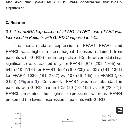
and excluded.
p
-Values < 0.05 were considered statistically
significant.
3. Results
3.1. The mRNA Expression of FFAR1, FFAR2, and FFAR3 was
Increased in Patients with GERD Compared to HCs
The median relative expression of FFAR1, FFAR2, and
FFAR3 was higher in esophageal biopsies obtained from
patients with GERD than in respective HCs; however, statistical
significance was reached only for FFAR3 (979 (203–1705) vs.
543 (210–2780) for FFAR1, 552 (76–2205) vs. 337 (141–1361)
for FFAR2, 1030 (161–2732) vs. 197 (28–435) for FFAR3 (
p
<
0.05)) (
Figure 1
). Conversely, FFAR4 was less abundant in
patients with GERD than in HCs (30 (10–105) vs. 39 (22–47)).
FFAR3 presented the highest expression, whereas FFAR4
presented the lowest expression in patients with GERD.