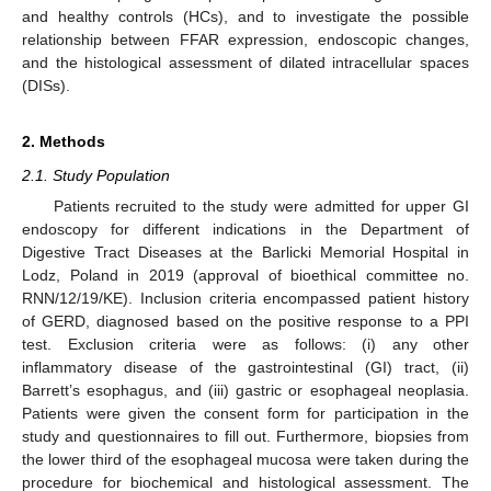
and healthy controls (HCs), and to investigate the possible
relationship between FFAR expression, endoscopic changes,
and the histological assessment of dilated intracellular spaces
(DISs).
2. Methods
2.1. Study Population
Patients recruited to the study were admitted for upper GI
endoscopy for different indications in the Department of
Digestive Tract Diseases at the Barlicki Memorial Hospital in
Lodz, Poland in 2019 (approval of bioethical committee no.
RNN/12/19/KE). Inclusion criteria encompassed patient history
of GERD, diagnosed based on the positive response to a PPI
test. Exclusion criteria were as follows: (i) any other
inflammatory disease of the gastrointestinal (GI) tract, (ii)
Barrett’s esophagus, and (iii) gastric or esophageal neoplasia.
Patients were given the consent form for participation in the
study and questionnaires to fill out. Furthermore, biopsies from
the lower third of the esophageal mucosa were taken during the
procedure for biochemical and histological assessment. The