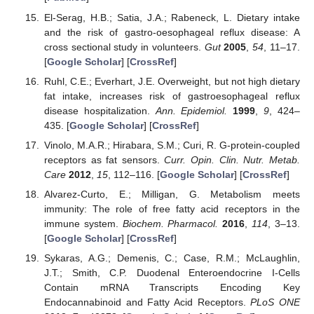
El-Serag, H.B.; Satia, J.A.; Rabeneck, L. Dietary intake
and the risk of gastro-oesophageal reflux disease: A
cross sectional study in volunteers.
Gut
2005
,
54
, 11–17.
[
Google Scholar
] [
CrossRef
]
Ruhl, C.E.; Everhart, J.E. Overweight, but not high dietary
fat intake, increases risk of gastroesophageal reflux
disease hospitalization.
Ann. Epidemiol.
1999
,
9
, 424–
435. [
Google Scholar
] [
CrossRef
]
Vinolo, M.A.R.; Hirabara, S.M.; Curi, R. G-protein-coupled
receptors as fat sensors.
Curr. Opin. Clin. Nutr. Metab.
Care
2012
,
15
, 112–116. [
Google Scholar
] [
CrossRef
]
Alvarez-Curto, E.; Milligan, G. Metabolism meets
immunity: The role of free fatty acid receptors in the
immune system.
Biochem. Pharmacol.
2016
,
114
, 3–13.
[
Google Scholar
] [
CrossRef
]
Sykaras, A.G.; Demenis, C.; Case, R.M.; McLaughlin,
J.T.; Smith, C.P. Duodenal Enteroendocrine I-Cells
Contain mRNA Transcripts Encoding Key
Endocannabinoid and Fatty Acid Receptors.
PLoS ONE