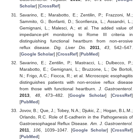
Scholar
] [
CrossRef
]
Savarino, E.; Marabotto, E.; Zentilin, P.; Frazzoni, M.;
Sammito, G.; Bonfanti, D.; Sconfienza, L.; Assandri, L.;
Gemignani, L.; Malesci, A.; et al. The added value of
impedance-pH monitoring to Rome III criteria in
distinguishing functional heartburn from non-erosive
reflux disease.
Dig. Liver Dis.
2011
,
43
, 542–547.
[
Google Scholar
] [
CrossRef
] [
PubMed
]
Savarino, E.; Zentilin, P.; Mastracci, L.; Dulbecco, P.;
Marabotto, E.; Gemignani, L.; Bruzzone, L.; De Bortoli,
N.; Frigo, A.C.; Fiocca, R.; et al. Microscopic esophagitis
distinguishes patients with non-erosive reflux disease
from those with functional heartburn.
J. Gastroenterol.
2013
,
48
, 473–482. [
Google Scholar
] [
CrossRef
]
[
PubMed
]
Jovov, B.; Que, J.; Tobey, N.A.; Djukic, Z.; Hogan, B.L.M.;
Orlando, R.C. Role of E-cadherin in the Pathogenesis of
Gastroesophageal Reflux Disease.
Am. J. Gastroenterol.
2011
,
106
, 1039–1047. [
Google Scholar
] [
CrossRef
]
[
PubMed
]