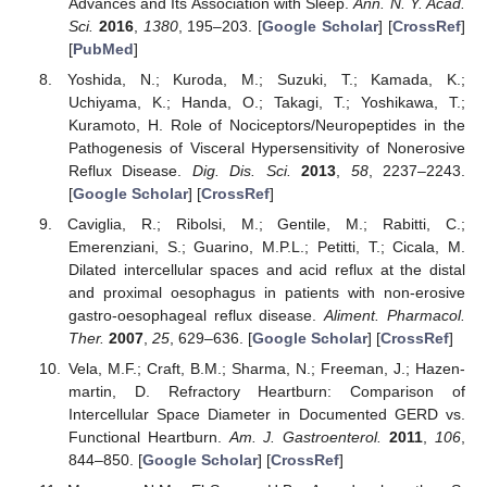
Advances and Its Association with Sleep.
Ann. N. Y. Acad.
Sci.
2016
,
1380
, 195–203. [
Google Scholar
] [
CrossRef
]
[
PubMed
]
Yoshida, N.; Kuroda, M.; Suzuki, T.; Kamada, K.;
Uchiyama, K.; Handa, O.; Takagi, T.; Yoshikawa, T.;
Kuramoto, H. Role of Nociceptors/Neuropeptides in the
Pathogenesis of Visceral Hypersensitivity of Nonerosive
Reflux Disease.
Dig. Dis. Sci.
2013
,
58
, 2237–2243.
[
Google Scholar
] [
CrossRef
]
Caviglia, R.; Ribolsi, M.; Gentile, M.; Rabitti, C.;
Emerenziani, S.; Guarino, M.P.L.; Petitti, T.; Cicala, M.
Dilated intercellular spaces and acid reflux at the distal
and proximal oesophagus in patients with non-erosive
gastro-oesophageal reflux disease.
Aliment. Pharmacol.
Ther.
2007
,
25
, 629–636. [
Google Scholar
] [
CrossRef
]
Vela, M.F.; Craft, B.M.; Sharma, N.; Freeman, J.; Hazen-
martin, D. Refractory Heartburn: Comparison of
Intercellular Space Diameter in Documented GERD vs.
Functional Heartburn.
Am. J. Gastroenterol.
2011
,
106
,
844–850. [
Google Scholar
] [
CrossRef
]