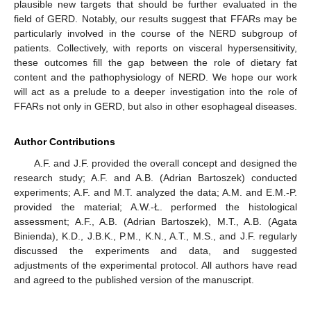
plausible new targets that should be further evaluated in the
field of GERD. Notably, our results suggest that FFARs may be
particularly involved in the course of the NERD subgroup of
patients. Collectively, with reports on visceral hypersensitivity,
these outcomes fill the gap between the role of dietary fat
content and the pathophysiology of NERD. We hope our work
will act as a prelude to a deeper investigation into the role of
FFARs not only in GERD, but also in other esophageal diseases.
Author Contributions
A.F. and J.F. provided the overall concept and designed the
research study; A.F. and A.B. (Adrian Bartoszek) conducted
experiments; A.F. and M.T. analyzed the data; A.M. and E.M.-P.
provided the material; A.W.-Ł. performed the histological
assessment; A.F., A.B. (Adrian Bartoszek), M.T., A.B. (Agata
Binienda), K.D., J.B.K., P.M., K.N., A.T., M.S., and J.F. regularly
discussed the experiments and data, and suggested
adjustments of the experimental protocol. All authors have read
and agreed to the published version of the manuscript.