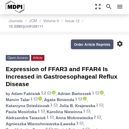
zoom_out_map
search
menu
Journals
JCM
Volume 9
Issue 12
10.3390/jcm9124111
settings
Order Article Reprints
Open Access
Article
Expression of FFAR3 and FFAR4 Is
Increased in Gastroesophageal Reflux
Disease
1,2
1
by
Adam Fabisiak
,
Adrian Bartoszek
,
1
1
Marcin Talar
,
Agata Binienda
,
1
1
Katarzyna Dziedziczak
,
Julia B. Krajewska
,
1
1
Paula Mosińska
,
Karolina Niewinna
,
1
2
Aleksandra Tarasiuk
,
Anna Mokrowiecka
,
3
Agnieszka Wierzchniewska-Ławska
,