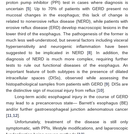
proton pump inhibitor (PPI) test in cases where diagnosis is
uncertain [
5
]. Up to 70% of patients with GERD present no
mucosal changes in the esophagus; this lack of change is
related to nonerosive reflux disease (NERD), while patients with
erosive reflux disease (ERD) develop macroscopic lesions in the
lower third of the esophagus. The pathogenesis of the former is
much less well-understood, but several factors including visceral
hypersensitivity and neurogenic inflammation have been
suggested to be implicated in NERD [
8
]. In addition, the
diagnosis of NERD is much more complex, requiring further
tests to rule out functional diseases of the esophagus. An
important feature of both subtypes is the presence of dilated
intracellular spaces (DISs), observed while assessing the
histopathological samples from patients with GERD [
9
]. DISs are
the distinctive sign of mucosal injury from reflux [
10
].
Long-term acidic esophageal injury in the course of GERD
may lead to a precancerous state— Barrett’s esophagus (BE)
and/or further gastroesophageal junction adenomatous cancer
[
11
,
12
].
Unfortunately, treatment of the disease is still only
symptomatic, with PPIs, lifestyle modifications, and laparoscopic