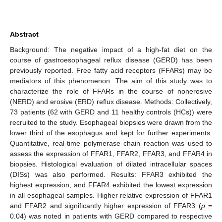
Abstract
Background: The negative impact of a high-fat diet on the
course of gastroesophageal reflux disease (GERD) has been
previously reported. Free fatty acid receptors (FFARs) may be
mediators of this phenomenon. The aim of this study was to
characterize the role of FFARs in the course of nonerosive
(NERD) and erosive (ERD) reflux disease. Methods: Collectively,
73 patients (62 with GERD and 11 healthy controls (HCs)) were
recruited to the study. Esophageal biopsies were drawn from the
lower third of the esophagus and kept for further experiments.
Quantitative, real-time polymerase chain reaction was used to
assess the expression of FFAR1, FFAR2, FFAR3, and FFAR4 in
biopsies. Histological evaluation of dilated intracellular spaces
(DISs) was also performed. Results: FFAR3 exhibited the
highest expression, and FFAR4 exhibited the lowest expression
in all esophageal samples. Higher relative expression of FFAR1
and FFAR2 and significantly higher expression of FFAR3 (
p
=
0.04) was noted in patients with GERD compared to respective