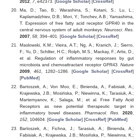
2012
,
7
, e42373. [
Google Scholar
] [
CrossRef
]
Ma, D.; Tao, B.; Warashina, S.; Kotani, S.; Lu, L.;
Kaplamadzhiev, D.B.; Mori, Y.; Tonchev, A.B.; Yamashima,
T. Expression of free fatty acid receptor GPR40 in the
central nervous system of adult monkeys.
Neurosci. Res.
2007
,
58
, 394–401. [
Google Scholar
] [
CrossRef
]
Maslowski, K.M.; Vieira, A.T.; Ng, A.; Kranich, J.; Sierro,
F.; Yu, D.; Schilter, H.C.; Rolph, M.S.; Mackay, F.; Artis, D.;
et al. Regulation of inflammatory responses by gut
microbiota and chemoattractant receptor GPR43.
Nature
2009
,
461
, 1282–1286. [
Google Scholar
] [
CrossRef
]
[
PubMed
]
Bartoszek, A.; Von Moo, E.; Binienda, A.; Fabisiak, A.;
Krajewska, J.B.; Mosińska, P.; Niewinna, K.; Tarasiuk, A.;
Martemyanov, K.; Salaga, M.; et al. Free Fatty Acid
Receptors as new potential therapeutic target in
inflammatory bowel diseases.
Pharmacol. Res.
2020
,
152
, 104604. [
Google Scholar
] [
CrossRef
] [
PubMed
]
Bartoszek, A.; Fichna, J.; Tarasiuk, A.; Binienda, A.;
Fabisiak, A.; Krajewska, J.B.; Mosińska, P.; Niewinna, K.;