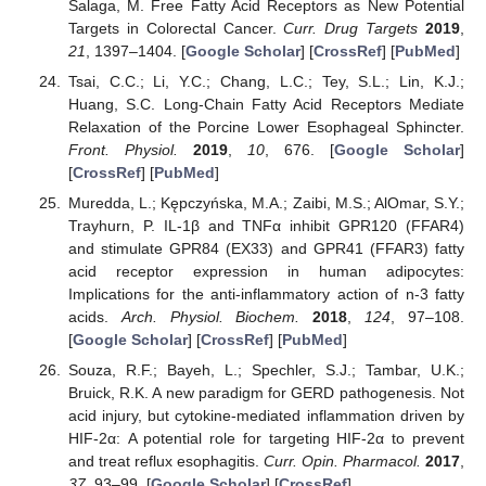
Salaga, M. Free Fatty Acid Receptors as New Potential
Targets in Colorectal Cancer.
Curr. Drug Targets
2019
,
21
, 1397–1404. [
Google Scholar
] [
CrossRef
] [
PubMed
]
Tsai, C.C.; Li, Y.C.; Chang, L.C.; Tey, S.L.; Lin, K.J.;
Huang, S.C. Long-Chain Fatty Acid Receptors Mediate
Relaxation of the Porcine Lower Esophageal Sphincter.
Front. Physiol.
2019
,
10
, 676. [
Google Scholar
]
[
CrossRef
] [
PubMed
]
Muredda, L.; Kępczyńska, M.A.; Zaibi, M.S.; AlOmar, S.Y.;
Trayhurn, P. IL-1β and TNFα inhibit GPR120 (FFAR4)
and stimulate GPR84 (EX33) and GPR41 (FFAR3) fatty
acid receptor expression in human adipocytes:
Implications for the anti-inflammatory action of n-3 fatty
acids.
Arch. Physiol. Biochem.
2018
,
124
, 97–108.
[
Google Scholar
] [
CrossRef
] [
PubMed
]
Souza, R.F.; Bayeh, L.; Spechler, S.J.; Tambar, U.K.;
Bruick, R.K. A new paradigm for GERD pathogenesis. Not
acid injury, but cytokine-mediated inflammation driven by
HIF-2α: A potential role for targeting HIF-2α to prevent
and treat reflux esophagitis.
Curr. Opin. Pharmacol.
2017
,
37
, 93–99. [
Google Scholar
] [
CrossRef
]