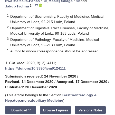
2
1
Ewa Małecka-Panas
,
Maciej Salaga
and
1,*
Jakub Fichna
1
Department of Biochemistry, Faculty of Medicine, Medical
University of Lodz, 92-215 Lodz, Poland
2
Department of Digestive Tract Diseases, Faculty of Medicine,
Medical University of Lodz, 90-153 Lodz, Poland
3
Department of Pathology, Faculty of Medicine, Medical
University of Lodz, 92-213 Lodz, Poland
*
Author to whom correspondence should be addressed.
J. Clin. Med.
2020
,
9
(12), 4111;
https://doi.org/10.3390/jcm9124111
Submission received: 24 November 2020
/
Revised: 14 December 2020
/
Accepted: 17 December 2020
/
Published: 20 December 2020
(This article belongs to the Section
Gastroenterology &
Hepatopancreatobiliary Medicine
)
keyboard_arrow_down
Download
Browse Figures
Versions Notes