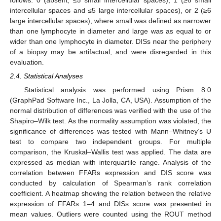
intercellular spaces and ≤5 large intercellular spaces), or 2 (≥6
large intercellular spaces), where small was defined as narrower
than one lymphocyte in diameter and large was as equal to or
wider than one lymphocyte in diameter. DISs near the periphery
of a biopsy may be artifactual, and were disregarded in this
evaluation.
2.4. Statistical Analyses
Statistical analysis was performed using Prism 8.0
(GraphPad Software Inc., La Jolla, CA, USA). Assumption of the
normal distribution of differences was verified with the use of the
Shapiro–Wilk test. As the normality assumption was violated, the
significance of differences was tested with Mann–Whitney’s U
test to compare two independent groups. For multiple
comparison, the Kruskal–Wallis test was applied. The data are
expressed as median with interquartile range. Analysis of the
correlation between FFARs expression and DIS score was
conducted by calculation of Spearman’s rank correlation
coefficient. A heatmap showing the relation between the relative
expression of FFARs 1–4 and DISs score was presented in
mean values. Outliers were counted using the ROUT method