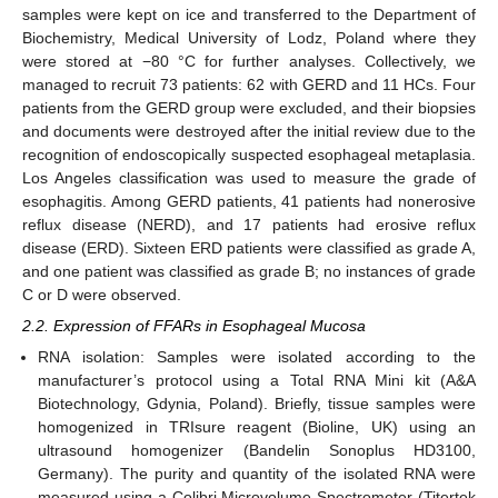
samples were kept on ice and transferred to the Department of
Biochemistry, Medical University of Lodz, Poland where they
were stored at −80 °C for further analyses. Collectively, we
managed to recruit 73 patients: 62 with GERD and 11 HCs. Four
patients from the GERD group were excluded, and their biopsies
and documents were destroyed after the initial review due to the
recognition of endoscopically suspected esophageal metaplasia.
Los Angeles classification was used to measure the grade of
esophagitis. Among GERD patients, 41 patients had nonerosive
reflux disease (NERD), and 17 patients had erosive reflux
disease (ERD). Sixteen ERD patients were classified as grade A,
and one patient was classified as grade B; no instances of grade
C or D were observed.
2.2. Expression of FFARs in Esophageal Mucosa
RNA isolation: Samples were isolated according to the
manufacturer’s protocol using a Total RNA Mini kit (A&A
Biotechnology, Gdynia, Poland). Briefly, tissue samples were
homogenized in TRIsure reagent (Bioline, UK) using an
ultrasound homogenizer (Bandelin Sonoplus HD3100,
Germany). The purity and quantity of the isolated RNA were
measured using a Colibri Microvolume Spectrometer (Titertek