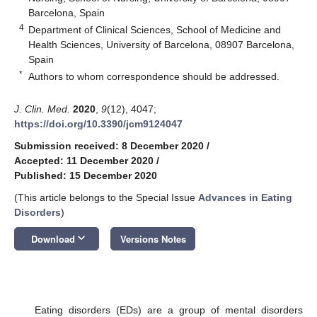
Barcelona, Spain
4
Department of Clinical Sciences, School of Medicine and
Health Sciences, University of Barcelona, 08907 Barcelona,
Spain
*
Authors to whom correspondence should be addressed.
J. Clin. Med.
2020
,
9
(12), 4047;
https://doi.org/10.3390/jcm9124047
Submission received: 8 December 2020
/
Accepted: 11 December 2020
/
Published: 15 December 2020
(This article belongs to the Special Issue
Advances in Eating
Disorders
)
keyboard_arrow_down
Download
Versions Notes
Eating disorders (EDs) are a group of mental disorders