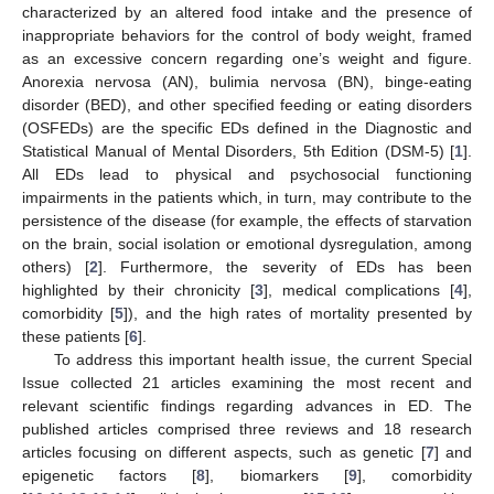
characterized by an altered food intake and the presence of
inappropriate behaviors for the control of body weight, framed
as an excessive concern regarding one’s weight and figure.
Anorexia nervosa (AN), bulimia nervosa (BN), binge-eating
disorder (BED), and other specified feeding or eating disorders
(OSFEDs) are the specific EDs defined in the Diagnostic and
Statistical Manual of Mental Disorders, 5th Edition (DSM-5) [
1
].
All EDs lead to physical and psychosocial functioning
impairments in the patients which, in turn, may contribute to the
persistence of the disease (for example, the effects of starvation
on the brain, social isolation or emotional dysregulation, among
others) [
2
]. Furthermore, the severity of EDs has been
highlighted by their chronicity [
3
], medical complications [
4
],
comorbidity [
5
]), and the high rates of mortality presented by
these patients [
6
].
To address this important health issue, the current Special
Issue collected 21 articles examining the most recent and
relevant scientific findings regarding advances in ED. The
published articles comprised three reviews and 18 research
articles focusing on different aspects, such as genetic [
7
] and
epigenetic factors [
8
], biomarkers [
9
], comorbidity