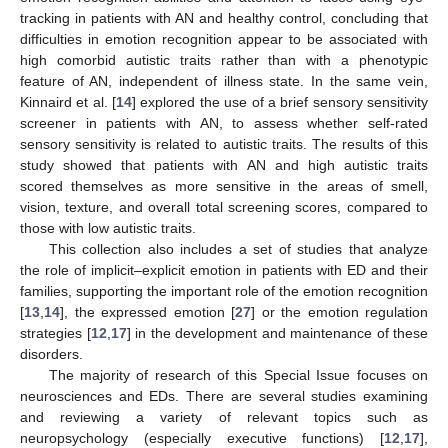
tracking in patients with AN and healthy control, concluding that
difficulties in emotion recognition appear to be associated with
high comorbid autistic traits rather than with a phenotypic
feature of AN, independent of illness state. In the same vein,
Kinnaird et al. [
14
] explored the use of a brief sensory sensitivity
screener in patients with AN, to assess whether self-rated
sensory sensitivity is related to autistic traits. The results of this
study showed that patients with AN and high autistic traits
scored themselves as more sensitive in the areas of smell,
vision, texture, and overall total screening scores, compared to
those with low autistic traits.
This collection also includes a set of studies that analyze
the role of implicit–explicit emotion in patients with ED and their
families, supporting the important role of the emotion recognition
[
13
,
14
], the expressed emotion [
27
] or the emotion regulation
strategies [
12
,
17
] in the development and maintenance of these
disorders.
The majority of research of this Special Issue focuses on
neurosciences and EDs. There are several studies examining
and reviewing a variety of relevant topics such as
neuropsychology (especially executive functions) [
12
,
17
],