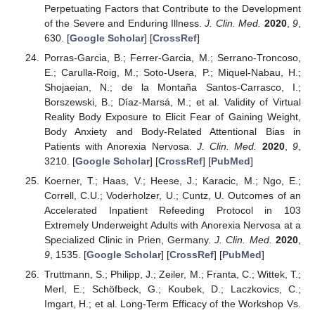
Perpetuating Factors that Contribute to the Development
of the Severe and Enduring Illness.
J. Clin. Med.
2020
,
9
,
630. [
Google Scholar
] [
CrossRef
]
Porras-Garcia, B.; Ferrer-Garcia, M.; Serrano-Troncoso,
E.; Carulla-Roig, M.; Soto-Usera, P.; Miquel-Nabau, H.;
Shojaeian, N.; de la Montaña Santos-Carrasco, I.;
Borszewski, B.; Díaz-Marsá, M.; et al. Validity of Virtual
Reality Body Exposure to Elicit Fear of Gaining Weight,
Body Anxiety and Body-Related Attentional Bias in
Patients with Anorexia Nervosa.
J. Clin. Med.
2020
,
9
,
3210. [
Google Scholar
] [
CrossRef
] [
PubMed
]
Koerner, T.; Haas, V.; Heese, J.; Karacic, M.; Ngo, E.;
Correll, C.U.; Voderholzer, U.; Cuntz, U. Outcomes of an
Accelerated Inpatient Refeeding Protocol in 103
Extremely Underweight Adults with Anorexia Nervosa at a
Specialized Clinic in Prien, Germany.
J. Clin. Med.
2020
,
9
, 1535. [
Google Scholar
] [
CrossRef
] [
PubMed
]
Truttmann, S.; Philipp, J.; Zeiler, M.; Franta, C.; Wittek, T.;
Merl, E.; Schöfbeck, G.; Koubek, D.; Laczkovics, C.;
Imgart, H.; et al. Long-Term Efficacy of the Workshop Vs.