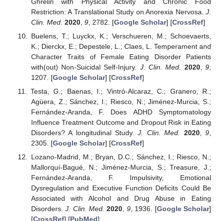
Ghrelin with Physical Activity and Chronic Food
Restriction: A Translational Study on Anorexia Nervosa.
J.
Clin. Med.
2020
,
9
, 2782. [
Google Scholar
] [
CrossRef
]
Buelens, T.; Luyckx, K.; Verschueren, M.; Schoevaerts,
K.; Dierckx, E.; Depestele, L.; Claes, L. Temperament and
Character Traits of Female Eating Disorder Patients
with(out) Non-Suicidal Self-Injury.
J. Clin. Med.
2020
,
9
,
1207. [
Google Scholar
] [
CrossRef
]
Testa, G.; Baenas, I.; Vintró-Alcaraz, C.; Granero, R.;
Agüera, Z.; Sánchez, I.; Riesco, N.; Jiménez-Murcia, S.;
Fernández-Aranda, F. Does ADHD Symptomatology
Influence Treatment Outcome and Dropout Risk in Eating
Disorders? A longitudinal Study.
J. Clin. Med.
2020
,
9
,
2305. [
Google Scholar
] [
CrossRef
]
Lozano-Madrid, M.; Bryan, D.C.; Sánchez, I.; Riesco, N.;
Mallorquí-Bagué, N.; Jiménez-Murcia, S.; Treasure, J.;
Fernández-Aranda, F. Impulsivity, Emotional
Dysregulation and Executive Function Deficits Could Be
Associated with Alcohol and Drug Abuse in Eating
Disorders.
J. Clin. Med.
2020
,
9
, 1936. [
Google Scholar
]
[
CrossRef
] [
PubMed
]