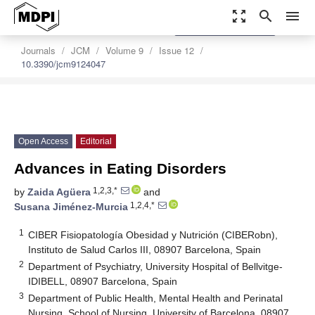
zoom_out_map
search
menu
settings
Order Article Reprints
Journals
JCM
Volume 9
Issue 12
10.3390/jcm9124047
Open Access
Editorial
Advances in Eating Disorders
1,2,3,*
by
Zaida Agüera
and
1,2,4,*
Susana Jiménez-Murcia
1
CIBER Fisiopatología Obesidad y Nutrición (CIBERobn),
Instituto de Salud Carlos III, 08907 Barcelona, Spain
2
Department of Psychiatry, University Hospital of Bellvitge-
IDIBELL, 08907 Barcelona, Spain
3
Department of Public Health, Mental Health and Perinatal
Nursing, School of Nursing, University of Barcelona, 08907