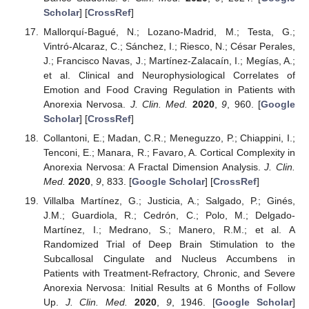
Scholar
] [
CrossRef
]
Mallorquí-Bagué, N.; Lozano-Madrid, M.; Testa, G.;
Vintró-Alcaraz, C.; Sánchez, I.; Riesco, N.; César Perales,
J.; Francisco Navas, J.; Martínez-Zalacaín, I.; Megías, A.;
et al. Clinical and Neurophysiological Correlates of
Emotion and Food Craving Regulation in Patients with
Anorexia Nervosa.
J. Clin. Med.
2020
,
9
, 960. [
Google
Scholar
] [
CrossRef
]
Collantoni, E.; Madan, C.R.; Meneguzzo, P.; Chiappini, I.;
Tenconi, E.; Manara, R.; Favaro, A. Cortical Complexity in
Anorexia Nervosa: A Fractal Dimension Analysis.
J. Clin.
Med.
2020
,
9
, 833. [
Google Scholar
] [
CrossRef
]
Villalba Martínez, G.; Justicia, A.; Salgado, P.; Ginés,
J.M.; Guardiola, R.; Cedrón, C.; Polo, M.; Delgado-
Martínez, I.; Medrano, S.; Manero, R.M.; et al. A
Randomized Trial of Deep Brain Stimulation to the
Subcallosal Cingulate and Nucleus Accumbens in
Patients with Treatment-Refractory, Chronic, and Severe
Anorexia Nervosa: Initial Results at 6 Months of Follow
Up.
J. Clin. Med.
2020
,
9
, 1946. [
Google Scholar
]