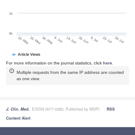
1k
0k
29. Jun
19. Jun
9. Jun
20. May
30. May
10. May
29. Jul
19. Jul
9. Jul
Article Views
For more information on the journal statistics, click
here
.
Multiple requests from the same IP address are counted
as one view.
J. Clin. Med.
, EISSN 2077-0383, Published by MDPI
RSS
Content Alert