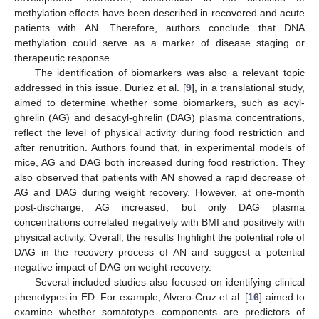
methylation effects have been described in recovered and acute
patients with AN. Therefore, authors conclude that DNA
methylation could serve as a marker of disease staging or
therapeutic response.
The identification of biomarkers was also a relevant topic
addressed in this issue. Duriez et al. [
9
], in a translational study,
aimed to determine whether some biomarkers, such as acyl-
ghrelin (AG) and desacyl-ghrelin (DAG) plasma concentrations,
reflect the level of physical activity during food restriction and
after renutrition. Authors found that, in experimental models of
mice, AG and DAG both increased during food restriction. They
also observed that patients with AN showed a rapid decrease of
AG and DAG during weight recovery. However, at one-month
post-discharge, AG increased, but only DAG plasma
concentrations correlated negatively with BMI and positively with
physical activity. Overall, the results highlight the potential role of
DAG in the recovery process of AN and suggest a potential
negative impact of DAG on weight recovery.
Several included studies also focused on identifying clinical
phenotypes in ED. For example, Alvero-Cruz et al. [
16
] aimed to
examine whether somatotype components are predictors of