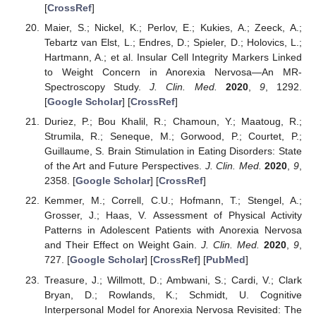
[
CrossRef
]
Maier, S.; Nickel, K.; Perlov, E.; Kukies, A.; Zeeck, A.;
Tebartz van Elst, L.; Endres, D.; Spieler, D.; Holovics, L.;
Hartmann, A.; et al. Insular Cell Integrity Markers Linked
to Weight Concern in Anorexia Nervosa—An MR-
Spectroscopy Study.
J. Clin. Med.
2020
,
9
, 1292.
[
Google Scholar
] [
CrossRef
]
Duriez, P.; Bou Khalil, R.; Chamoun, Y.; Maatoug, R.;
Strumila, R.; Seneque, M.; Gorwood, P.; Courtet, P.;
Guillaume, S. Brain Stimulation in Eating Disorders: State
of the Art and Future Perspectives.
J. Clin. Med.
2020
,
9
,
2358. [
Google Scholar
] [
CrossRef
]
Kemmer, M.; Correll, C.U.; Hofmann, T.; Stengel, A.;
Grosser, J.; Haas, V. Assessment of Physical Activity
Patterns in Adolescent Patients with Anorexia Nervosa
and Their Effect on Weight Gain.
J. Clin. Med.
2020
,
9
,
727. [
Google Scholar
] [
CrossRef
] [
PubMed
]
Treasure, J.; Willmott, D.; Ambwani, S.; Cardi, V.; Clark
Bryan, D.; Rowlands, K.; Schmidt, U. Cognitive
Interpersonal Model for Anorexia Nervosa Revisited: The