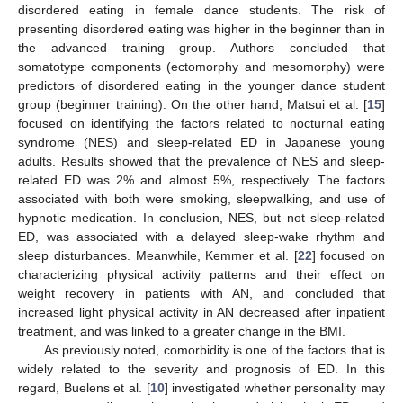
disordered eating in female dance students. The risk of
presenting disordered eating was higher in the beginner than in
the advanced training group. Authors concluded that
somatotype components (ectomorphy and mesomorphy) were
predictors of disordered eating in the younger dance student
group (beginner training). On the other hand, Matsui et al. [
15
]
focused on identifying the factors related to nocturnal eating
syndrome (NES) and sleep-related ED in Japanese young
adults. Results showed that the prevalence of NES and sleep-
related ED was 2% and almost 5%, respectively. The factors
associated with both were smoking, sleepwalking, and use of
hypnotic medication. In conclusion, NES, but not sleep-related
ED, was associated with a delayed sleep-wake rhythm and
sleep disturbances. Meanwhile, Kemmer et al. [
22
] focused on
characterizing physical activity patterns and their effect on
weight recovery in patients with AN, and concluded that
increased light physical activity in AN decreased after inpatient
treatment, and was linked to a greater change in the BMI.
As previously noted, comorbidity is one of the factors that is
widely related to the severity and prognosis of ED. In this
regard, Buelens et al. [
10
] investigated whether personality may