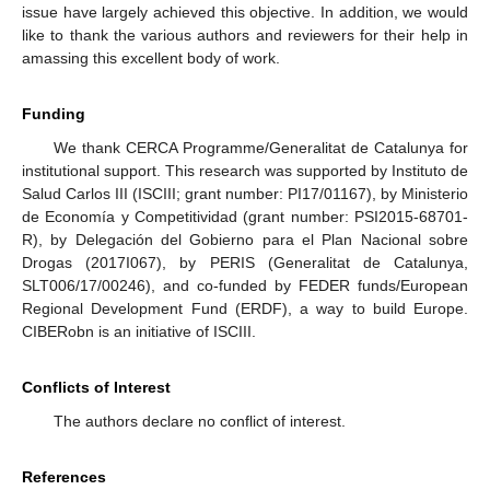
issue have largely achieved this objective. In addition, we would
like to thank the various authors and reviewers for their help in
amassing this excellent body of work.
Funding
We thank CERCA Programme/Generalitat de Catalunya for
institutional support. This research was supported by Instituto de
Salud Carlos III (ISCIII; grant number: PI17/01167), by Ministerio
de Economía y Competitividad (grant number: PSI2015-68701-
R), by Delegación del Gobierno para el Plan Nacional sobre
Drogas (2017I067), by PERIS (Generalitat de Catalunya,
SLT006/17/00246), and co-funded by FEDER funds/European
Regional Development Fund (ERDF), a way to build Europe.
CIBERobn is an initiative of ISCIII.
Conflicts of Interest
The authors declare no conflict of interest.
References