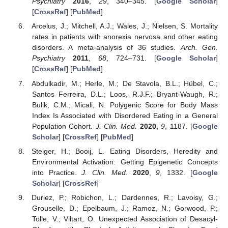
Psychiatry
2016
,
29
, 340–345. [
Google Scholar
]
[
CrossRef
] [
PubMed
]
Arcelus, J.; Mitchell, A.J.; Wales, J.; Nielsen, S. Mortality
rates in patients with anorexia nervosa and other eating
disorders. A meta-analysis of 36 studies.
Arch. Gen.
Psychiatry
2011
,
68
, 724–731. [
Google Scholar
]
[
CrossRef
] [
PubMed
]
Abdulkadir, M.; Herle, M.; De Stavola, B.L.; Hübel, C.;
Santos Ferreira, D.L.; Loos, R.J.F.; Bryant-Waugh, R.;
Bulik, C.M.; Micali, N. Polygenic Score for Body Mass
Index Is Associated with Disordered Eating in a General
Population Cohort.
J. Clin. Med.
2020
,
9
, 1187. [
Google
Scholar
] [
CrossRef
] [
PubMed
]
Steiger, H.; Booij, L. Eating Disorders, Heredity and
Environmental Activation: Getting Epigenetic Concepts
into Practice.
J. Clin. Med.
2020
,
9
, 1332. [
Google
Scholar
] [
CrossRef
]
Duriez, P.; Robichon, L.; Dardennes, R.; Lavoisy, G.;
Grouselle, D.; Epelbaum, J.; Ramoz, N.; Gorwood, P.;
Tolle, V.; Viltart, O. Unexpected Association of Desacyl-