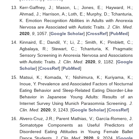
Kerr-Gaffney, J.; Mason, L.; Jones, E.; Hayward, H.;
Ahmad, J.; Harrison, A.; Loth, E.; Murphy, D.; Tchanturia,
K. Emotion Recognition Abilities in Adults with Anorexia
Nervosa are Associated with Autistic Traits.
J. Clin. Med.
2020
,
9
, 1057. [
Google Scholar
] [
CrossRef
] [
PubMed
]
Kinnaird, E.; Dandil, Y.; Li, Z.; Smith, K.; Pimblett, C.;
Agbalaya, R.; Stewart, C.; Tchanturia, K. Pragmatic
Sensory Screening in Anorexia Nervosa and Associations
with Autistic Traits.
J. Clin. Med.
2020
,
9
, 1182. [
Google
Scholar
] [
CrossRef
] [
PubMed
]
Matsui, K.; Komada, Y.; Nishimura, K.; Kuriyama, K.;
Inoue, Y. Prevalence and Associated Factors of Nocturnal
Eating Behavior and Sleep-Related Eating Disorder-Like
Behavior in Japanese Young Adults: Results of an
Internet Survey Using Munich Parasomnia Screening.
J.
Clin. Med.
2020
,
9
, 1243. [
Google Scholar
] [
CrossRef
]
Alvero-Cruz, J.R.; Parent Mathias, V.; García-Romero, J.
Somatotype Components as Useful Predictors of
Disordered Eating Attitudes in Young Female Ballet
Dance Students.
J. Clin. Med.
2020
,
9
, 2024. [
Google