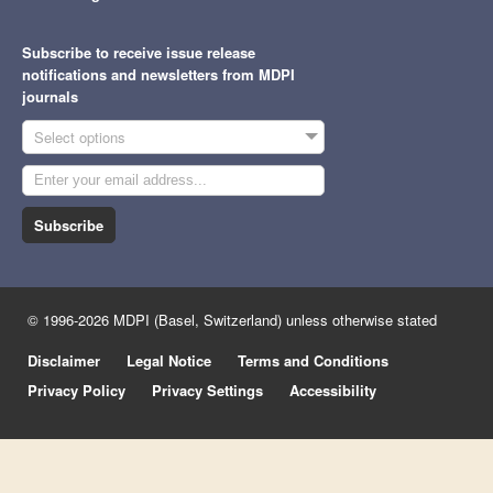
Subscribe to receive issue release
notifications and newsletters from MDPI
journals
Select options
Subscribe
© 1996-2026 MDPI (Basel, Switzerland) unless otherwise stated
Disclaimer
Legal Notice
Terms and Conditions
Privacy Policy
Privacy Settings
Accessibility