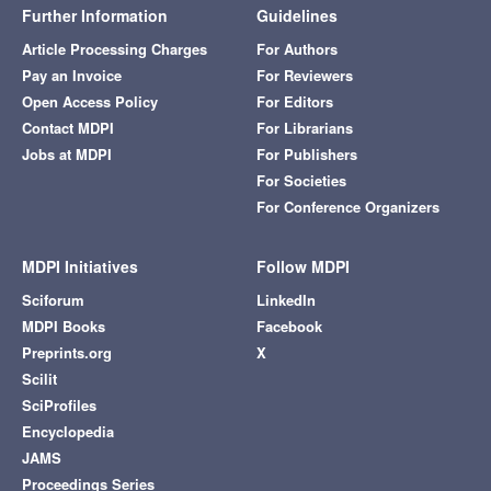
Further Information
Guidelines
Article Processing Charges
For Authors
Pay an Invoice
For Reviewers
Open Access Policy
For Editors
Contact MDPI
For Librarians
Jobs at MDPI
For Publishers
For Societies
For Conference Organizers
MDPI Initiatives
Follow MDPI
Sciforum
LinkedIn
MDPI Books
Facebook
Preprints.org
X
Scilit
SciProfiles
Encyclopedia
JAMS
Proceedings Series