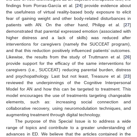
findings from Porras-García et al. [
24
] provide evidence about
the usefulness of virtual reality-based body exposure to elicit
fear of gaining weight and other body-related disturbances in
patients with AN. On the other hand, Philipp et al. [
27
]
demonstrated that parental expressed emotion (associated with
higher distress and a lack of skills) was reduced after
interventions for caregivers (namely the SUCCEAT program),
and that this reduction positively influenced patients’ outcomes.
Likewise, the results from the study of Truttmann et al. [
26
]
provide support for the efficacy of the same interventions for
caregivers (i.e., SUCCEAT) reducing parental burden, distress
and psychopathology. Last but not least, Treasure et al. [
23
]
reviewed the underpinnings of the Cognitive Interpersonal
Model for AN and how this can be targeted to treatment. This
model encourages the use of treatments targeting changeable
elements, such as: increasing social connection and
collaborative recovery, using neuromodulation techniques, and
augmenting treatment through digital technology.
The purpose of this Special Issue is to address a wide
range of topics and contribute to a greater understanding of
advances in ED. We believe that the articles contained in the