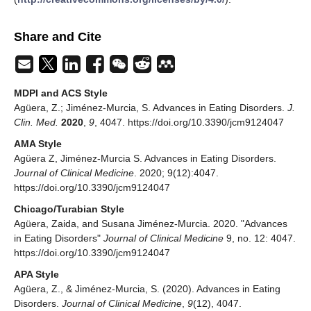
Share and Cite
MDPI and ACS Style
Agüera, Z.; Jiménez-Murcia, S. Advances in Eating Disorders.
J.
Clin. Med.
2020
,
9
, 4047. https://doi.org/10.3390/jcm9124047
AMA Style
Agüera Z, Jiménez-Murcia S. Advances in Eating Disorders.
Journal of Clinical Medicine
. 2020; 9(12):4047.
https://doi.org/10.3390/jcm9124047
Chicago/Turabian Style
Agüera, Zaida, and Susana Jiménez-Murcia. 2020. "Advances
in Eating Disorders"
Journal of Clinical Medicine
9, no. 12: 4047.
https://doi.org/10.3390/jcm9124047
APA Style
Agüera, Z., & Jiménez-Murcia, S. (2020). Advances in Eating
Disorders.
Journal of Clinical Medicine
,
9
(12), 4047.