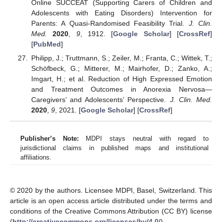
Online SUCCEAT (Supporting Carers of Children and
Adolescents with Eating Disorders) Intervention for
Parents: A Quasi-Randomised Feasibility Trial.
J. Clin.
Med.
2020
,
9
, 1912. [
Google Scholar
] [
CrossRef
]
[
PubMed
]
Philipp, J.; Truttmann, S.; Zeiler, M.; Franta, C.; Wittek, T.;
Schöfbeck, G.; Mitterer, M.; Mairhofer, D.; Zanko, A.;
Imgart, H.; et al. Reduction of High Expressed Emotion
and Treatment Outcomes in Anorexia Nervosa—
Caregivers’ and Adolescents’ Perspective.
J. Clin. Med.
2020
,
9
, 2021. [
Google Scholar
] [
CrossRef
]
Publisher’s Note:
MDPI stays neutral with regard to
jurisdictional claims in published maps and institutional
affiliations.
© 2020 by the authors. Licensee MDPI, Basel, Switzerland. This
article is an open access article distributed under the terms and
conditions of the Creative Commons Attribution (CC BY) license
(
http://creativecommons.org/licenses/by/4.0/
).