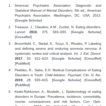
American Psychiatric Association.
Diagnostic and
Statistical Manual of Mental Disorders
, 5th ed.; American
Psychiatric Association: Washington, DC, USA, 2013.
[
Google Scholar
]
Treasure, J.; Claudino, A.M.; Zucker, N. Eating disorders.
Lancet
2010
,
375
, 583–593. [
Google Scholar
]
[
CrossRef
]
Broomfield, C.; Stedal, K.; Touyz, S.; Rhodes, P. Labeling
and defining severe and enduring anorexia nervosa: A
systematic review and critical analysis.
Int. J. Eat. Disord.
2017
,
50
, 611–623. [
Google Scholar
] [
CrossRef
]
[
PubMed
]
Peebles, R.; Sieke, E.H. Medical Complications of Eating
Disorders in Youth.
Child Adolesc. Psychiatr. Clin. N. Am.
2019
,
28
, 593–615. [
Google Scholar
] [
CrossRef
]
[
PubMed
]
Keski-Rahkonen, A.; Mustelin, L. Epidemiology of eating
disorders in Europe: Prevalence, incidence, comorbidity,
course, consequences, and risk factors.
Curr. Opin.