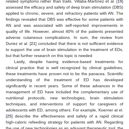
related symptoms rather than traits. Villaba-Martínez et al. [
19
]
assessed the efficacy and safety of deep brain stimulation (DBS)
applied to chronic, severe, and refractory patients with AN. The
findings revealed that DBS was effective for some patients with
AN and was associated with self-reported improvements in
quality of life. However, almost 40% of the patients presented
adverse cutaneous complications. In sum, the review from
Duriez et al. [
21
] concluded that there is not sufficient evidence
to support the use of brain stimulation in the treatment of EDs,
but that further research on this topic is needed.
Lastly, despite having evidence-based treatments for
clinical practice that is well recognized by clinical guidelines,
these treatments have proven not to be the panacea. Scientific
understanding of the treatment of ED has developed
significantly in recent years. Some of these advances in the
management of ED have included the complementary use of
nutritional protocols, new technologies, brain stimulation
techniques, and interventions of support for caregivers of
adolescents with ED, among others. For example, Koerner at el.
[
25
] describe the effectiveness and safety of a rapid clinical
high-caloric refeeding strategy for patients with AN. Regarding
the use of new technologies as an adjuvant therapeutic tool, the