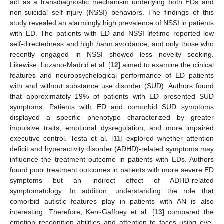
act as a transdiagnostic mechanism underlying both EDs and
non-suicidal self-injury (NSSI) behaviors. The findings of this
study revealed an alarmingly high prevalence of NSSI in patients
with ED. The patients with ED and NSSI lifetime reported low
self-directedness and high harm avoidance, and only those who
recently engaged in NSSI showed less novelty seeking.
Likewise, Lozano-Madrid et al. [
12
] aimed to examine the clinical
features and neuropsychological performance of ED patients
with and without substance use disorder (SUD). Authors found
that approximately 19% of patients with ED presented SUD
symptoms. Patients with ED and comorbid SUD symptoms
displayed a specific phenotype characterized by greater
impulsive traits, emotional dysregulation, and more impaired
executive control. Testa et al. [
11
] explored whether attention
deficit and hyperactivity disorder (ADHD)-related symptoms may
influence the treatment outcome in patients with EDs. Authors
found poor treatment outcomes in patients with more severe ED
symptoms but an indirect effect of ADHD-related
symptomatology. In addition, understanding the role that
comorbid autistic features play in patients with AN is also
interesting. Therefore, Kerr-Gaffney et al. [
13
] compared the
emotion recognition abilities and attention to faces using eye-