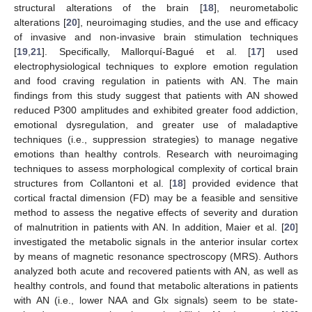
structural alterations of the brain [
18
], neurometabolic
alterations [
20
], neuroimaging studies, and the use and efficacy
of invasive and non-invasive brain stimulation techniques
[
19
,
21
]. Specifically, Mallorquí-Bagué et al. [
17
] used
electrophysiological techniques to explore emotion regulation
and food craving regulation in patients with AN. The main
findings from this study suggest that patients with AN showed
reduced P300 amplitudes and exhibited greater food addiction,
emotional dysregulation, and greater use of maladaptive
techniques (i.e., suppression strategies) to manage negative
emotions than healthy controls. Research with neuroimaging
techniques to assess morphological complexity of cortical brain
structures from Collantoni et al. [
18
] provided evidence that
cortical fractal dimension (FD) may be a feasible and sensitive
method to assess the negative effects of severity and duration
of malnutrition in patients with AN. In addition, Maier et al. [
20
]
investigated the metabolic signals in the anterior insular cortex
by means of magnetic resonance spectroscopy (MRS). Authors
analyzed both acute and recovered patients with AN, as well as
healthy controls, and found that metabolic alterations in patients
with AN (i.e., lower NAA and Glx signals) seem to be state-