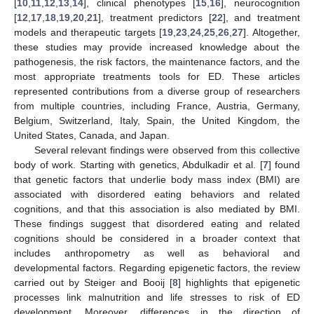
[
10
,
11
,
12
,
13
,
14
], clinical phenotypes [
15
,
16
], neurocognition
[
12
,
17
,
18
,
19
,
20
,
21
], treatment predictors [
22
], and treatment
models and therapeutic targets [
19
,
23
,
24
,
25
,
26
,
27
]. Altogether,
these studies may provide increased knowledge about the
pathogenesis, the risk factors, the maintenance factors, and the
most appropriate treatments tools for ED. These articles
represented contributions from a diverse group of researchers
from multiple countries, including France, Austria, Germany,
Belgium, Switzerland, Italy, Spain, the United Kingdom, the
United States, Canada, and Japan.
Several relevant findings were observed from this collective
body of work. Starting with genetics, Abdulkadir et al. [
7
] found
that genetic factors that underlie body mass index (BMI) are
associated with disordered eating behaviors and related
cognitions, and that this association is also mediated by BMI.
These findings suggest that disordered eating and related
cognitions should be considered in a broader context that
includes anthropometry as well as behavioral and
developmental factors. Regarding epigenetic factors, the review
carried out by Steiger and Booij [
8
] highlights that epigenetic
processes link malnutrition and life stresses to risk of ED
development. Moreover, differences in the direction of