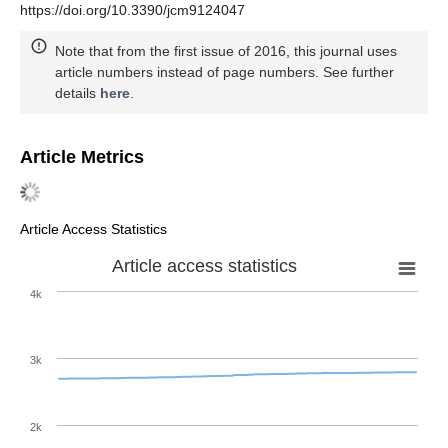
https://doi.org/10.3390/jcm9124047
Note that from the first issue of 2016, this journal uses
article numbers instead of page numbers. See further
details
here
.
Article Metrics
Article Access Statistics
Article access statistics
4k
3k
2k