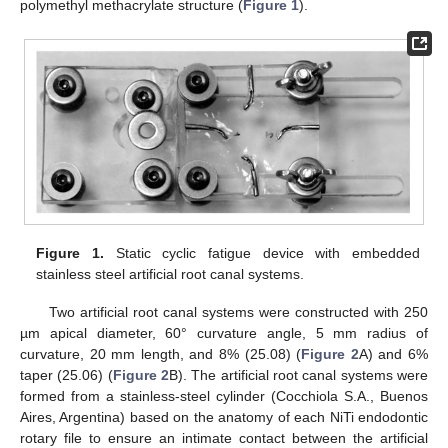
polymethyl methacrylate structure (
Figure 1
).
Figure 1.
Static cyclic fatigue device with embedded
stainless steel artificial root canal systems.
Two artificial root canal systems were constructed with 250
µm apical diameter, 60° curvature angle, 5 mm radius of
curvature, 20 mm length, and 8% (25.08) (
Figure 2
A) and 6%
taper (25.06) (
Figure 2
B). The artificial root canal systems were
formed from a stainless-steel cylinder (Cocchiola S.A., Buenos
Aires, Argentina) based on the anatomy of each NiTi endodontic
rotary file to ensure an intimate contact between the artificial