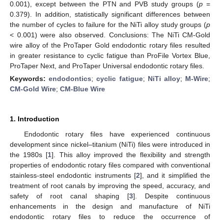
0.001), except between the PTN and PVB study groups (
p
=
0.379). In addition, statistically significant differences between
the number of cycles to failure for the NiTi alloy study groups (
p
< 0.001) were also observed. Conclusions: The NiTi CM-Gold
wire alloy of the ProTaper Gold endodontic rotary files resulted
in greater resistance to cyclic fatigue than ProFile Vortex Blue,
ProTaper Next, and ProTaper Universal endodontic rotary files.
Keywords:
endodontics
;
cyclic fatigue
;
NiTi alloy
;
M-Wire
;
CM-Gold Wire
;
CM-Blue Wire
1. Introduction
Endodontic rotary files have experienced continuous
development since nickel–titanium (NiTi) files were introduced in
the 1980s [
1
]. This alloy improved the flexibility and strength
properties of endodontic rotary files compared with conventional
stainless-steel endodontic instruments [
2
], and it simplified the
treatment of root canals by improving the speed, accuracy, and
safety of root canal shaping [
3
]. Despite continuous
enhancements in the design and manufacture of NiTi
endodontic rotary files to reduce the occurrence of