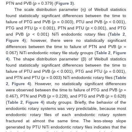
PTN and PVB (
p
= 0.379) (
Figure 3
).
The scale distribution parameter (η) of Weibull statistics
found statistically significant differences between the time to
failure of PTG and PVB (
p
= 0.003), PTU and PVB (
p
< 0.001),
PTG and PTU (
p
< 0.001), PTN and PTU (
p
< 0.001), and PTG
and PVB (
p
< 0.001) NiTi endodontic rotary files (
Table 2
,
Figure 4
); however, there were no statistically significant
differences between the time to failure of PTN and PVB (
p
=
0.067) NiTi endodontic rotary file study groups (
Table 2
,
Figure
4
). The shape distribution parameter (β) of Weibull statistics
found statistically significant differences between the time to
failure of PTU and PVB (
p
< 0.001), PTG and PTU (
p
= 0.001),
and PTN and PTU (
p
= 0.003) NiTi endodontic rotary files (
Table
2
,
Figure 4
). However, no statistically significant differences
were observed between the time to failure of PTG and PVB (
p
=
0.467), PTN and PVB (
p
= 0.228), and PTG and PVB (
p
= 0.628)
(
Table 2
,
Figure 4
) study groups. Briefly, the behavior of the
endodontic rotary systems was very predictable, because most
endodontic rotary files of each endodontic rotary system
fractured at almost the same time. The less-steep slope
generated by PTU NiTi endodontic rotary files indicates that the