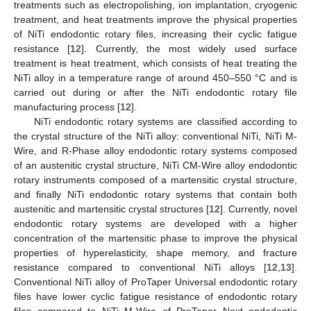
treatments such as electropolishing, ion implantation, cryogenic
treatment, and heat treatments improve the physical properties
of NiTi endodontic rotary files, increasing their cyclic fatigue
resistance [
12
]. Currently, the most widely used surface
treatment is heat treatment, which consists of heat treating the
NiTi alloy in a temperature range of around 450–550 °C and is
carried out during or after the NiTi endodontic rotary file
manufacturing process [
12
].
NiTi endodontic rotary systems are classified according to
the crystal structure of the NiTi alloy: conventional NiTi, NiTi M-
Wire, and R-Phase alloy endodontic rotary systems composed
of an austenitic crystal structure, NiTi CM-Wire alloy endodontic
rotary instruments composed of a martensitic crystal structure,
and finally NiTi endodontic rotary systems that contain both
austenitic and martensitic crystal structures [
12
]. Currently, novel
endodontic rotary systems are developed with a higher
concentration of the martensitic phase to improve the physical
properties of hyperelasticity, shape memory, and fracture
resistance compared to conventional NiTi alloys [
12
,
13
].
Conventional NiTi alloy of ProTaper Universal endodontic rotary
files have lower cyclic fatigue resistance of endodontic rotary
files compared to NiTi M-Wire of ProTaper Next endodontic