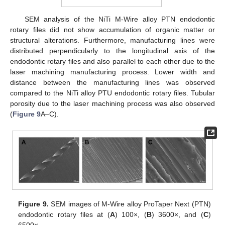
SEM analysis of the NiTi M-Wire alloy PTN endodontic
rotary files did not show accumulation of organic matter or
structural alterations. Furthermore, manufacturing lines were
distributed perpendicularly to the longitudinal axis of the
endodontic rotary files and also parallel to each other due to the
laser machining manufacturing process. Lower width and
distance between the manufacturing lines was observed
compared to the NiTi alloy PTU endodontic rotary files. Tubular
porosity due to the laser machining process was also observed
(
Figure 9
A–C).
Figure 9.
SEM images of M-Wire alloy ProTaper Next (PTN)
endodontic rotary files at (
A
) 100×, (
B
) 3600×, and (
C
)
6500×.