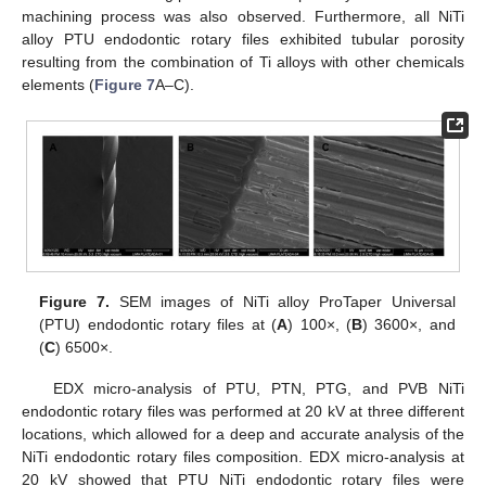
machining process was also observed. Furthermore, all NiTi
alloy PTU endodontic rotary files exhibited tubular porosity
resulting from the combination of Ti alloys with other chemicals
elements (
Figure 7
A–C).
Figure 7.
SEM images of NiTi alloy ProTaper Universal
(PTU) endodontic rotary files at (
A
) 100×, (
B
) 3600×, and
(
C
) 6500×.
EDX micro-analysis of PTU, PTN, PTG, and PVB NiTi
endodontic rotary files was performed at 20 kV at three different
locations, which allowed for a deep and accurate analysis of the
NiTi endodontic rotary files composition. EDX micro-analysis at
20 kV showed that PTU NiTi endodontic rotary files were