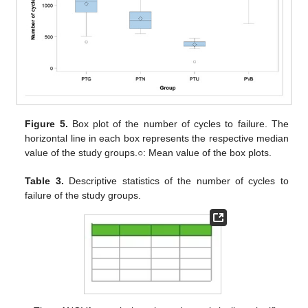
Figure 5.
Box plot of the number of cycles to failure. The
horizontal line in each box represents the respective median
value of the study groups.○: Mean value of the box plots.
Table 3.
Descriptive statistics of the number of cycles to
failure of the study groups.