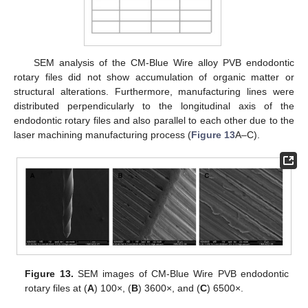
SEM analysis of the CM-Blue Wire alloy PVB endodontic
rotary files did not show accumulation of organic matter or
structural alterations. Furthermore, manufacturing lines were
distributed perpendicularly to the longitudinal axis of the
endodontic rotary files and also parallel to each other due to the
laser machining manufacturing process (
Figure 13
A–C).
Figure 13.
SEM images of CM-Blue Wire PVB endodontic
rotary files at (
A
) 100×, (
B
) 3600×, and (
C
) 6500×.