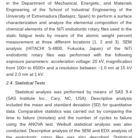
in the Department of Mechanical, Energetic, and Materials
Engineering of the School of Industrial Engineering of the
University of Extremadura (Badajoz, Spain) to perform a surface
characterization and analyze the elemental composition of the
chemical elements of the NiTi endodontic rotary files used in the
static fatigue tests by means of the atomic weight percent
measurement at three different locations (1, 2 and 3). SEM
analysis (HITACHI S-4800, Fukuoka, Japan) of the NiTi
endodontic rotary files was performed with the following
exposure parameters: acceleration voltage: 20 kV, magnification
from 100× to 6500× and a resolution between −1.0 nm at 15 kV
and 2.0 nm at 1 kV.
2.4. Statistical Tests
Statistical analysis was performed by means of SAS 9.4
(SAS Institute Inc., Cary, NC, USA). Descriptive analysis
included the mean and standard deviation (SD) for quantitative
data. Comparative statistics was carried out by comparing the
time to failure (minutes) and the number of cycles to failure
using the ANOVA test. Weibull statistical analysis was also
conducted. Descriptive analysis of the SEM and EDX analysis of
the endodontic rotary files was also described. Statistical