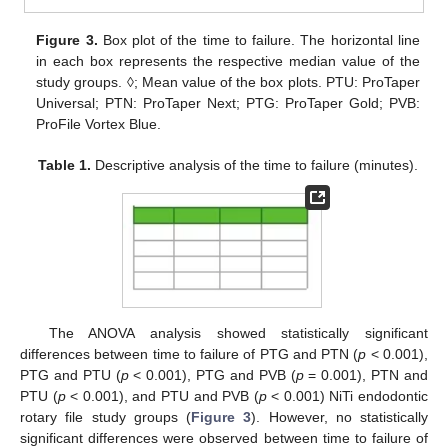
Figure 3.
Box plot of the time to failure. The horizontal line
in each box represents the respective median value of the
study groups. ◊; Mean value of the box plots. PTU: ProTaper
Universal; PTN: ProTaper Next; PTG: ProTaper Gold; PVB:
ProFile Vortex Blue.
Table 1.
Descriptive analysis of the time to failure (minutes).
The ANOVA analysis showed statistically significant
differences between time to failure of PTG and PTN (
p
< 0.001),
PTG and PTU (
p
< 0.001), PTG and PVB (
p
= 0.001), PTN and
PTU (
p
< 0.001), and PTU and PVB (
p
< 0.001) NiTi endodontic
rotary file study groups (
Figure 3
). However, no statistically
significant differences were observed between time to failure of