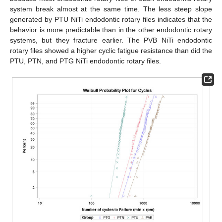
system break almost at the same time. The less steep slope
generated by PTU NiTi endodontic rotary files indicates that the
behavior is more predictable than in the other endodontic rotary
systems, but they fracture earlier. The PVB NiTi endodontic
rotary files showed a higher cyclic fatigue resistance than did the
PTU, PTN, and PTG NiTi endodontic rotary files.