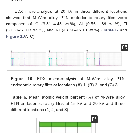
EDX micro-analysis at 20 kV in three different locations
showed that M-Wire alloy PTN endodontic rotary files were
composed of C (3.31–4.43 wt.%), Al (0.56–1.39 wt.%), Ti
(50.39–51.03 wt.%), and Ni (43.31–45.10 wt.%) (
Table 6
and
Figure 10
A–C).
Figure 10.
EDX micro-analysis of M-Wire alloy PTN
endodontic rotary files at locations (
A
) 1, (
B
) 2, and (
C
) 3.
Table 6.
Mean atomic weight percent (%) of M-Wire alloy
PTN endodontic rotary files at 15 kV and 20 kV and three
different locations (1, 2, and 3).