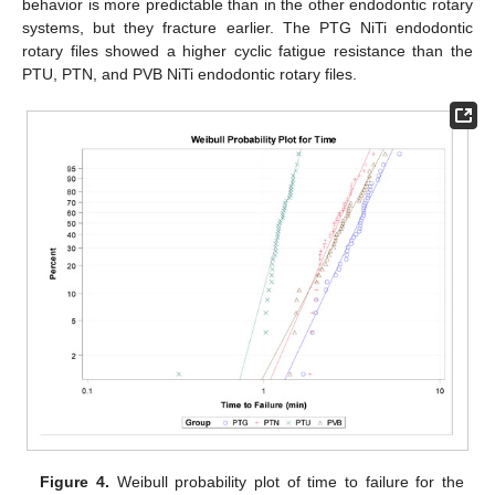
behavior is more predictable than in the other endodontic rotary
systems, but they fracture earlier. The PTG NiTi endodontic
rotary files showed a higher cyclic fatigue resistance than the
PTU, PTN, and PVB NiTi endodontic rotary files.
Figure 4.
Weibull probability plot of time to failure for the