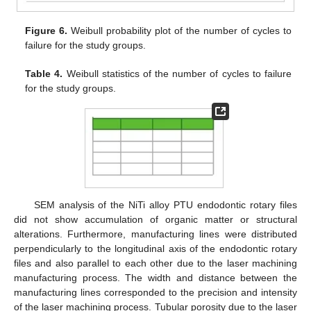
Figure 6.
Weibull probability plot of the number of cycles to
failure for the study groups.
Table 4.
Weibull statistics of the number of cycles to failure
for the study groups.
SEM analysis of the NiTi alloy PTU endodontic rotary files
did not show accumulation of organic matter or structural
alterations. Furthermore, manufacturing lines were distributed
perpendicularly to the longitudinal axis of the endodontic rotary
files and also parallel to each other due to the laser machining
manufacturing process. The width and distance between the
manufacturing lines corresponded to the precision and intensity
of the laser machining process. Tubular porosity due to the laser