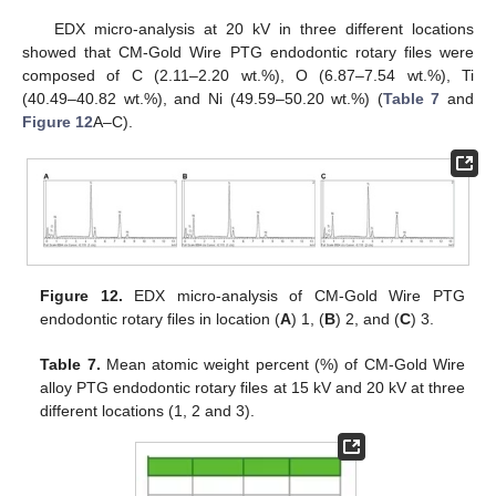
EDX micro-analysis at 20 kV in three different locations
showed that CM-Gold Wire PTG endodontic rotary files were
composed of C (2.11–2.20 wt.%), O (6.87–7.54 wt.%), Ti
(40.49–40.82 wt.%), and Ni (49.59–50.20 wt.%) (
Table 7
and
Figure 12
A–C).
Figure 12.
EDX micro-analysis of CM-Gold Wire PTG
endodontic rotary files in location (
A
) 1, (
B
) 2, and (
C
) 3.
Table 7.
Mean atomic weight percent (%) of CM-Gold Wire
alloy PTG endodontic rotary files at 15 kV and 20 kV at three
different locations (1, 2 and 3).