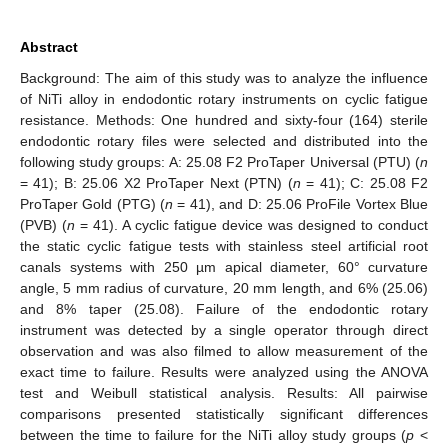
Abstract
Background: The aim of this study was to analyze the influence
of NiTi alloy in endodontic rotary instruments on cyclic fatigue
resistance. Methods: One hundred and sixty-four (164) sterile
endodontic rotary files were selected and distributed into the
following study groups: A: 25.08 F2 ProTaper Universal (PTU) (
n
= 41); B: 25.06 X2 ProTaper Next (PTN) (
n
= 41); C: 25.08 F2
ProTaper Gold (PTG) (
n
= 41), and D: 25.06 ProFile Vortex Blue
(PVB) (
n
= 41). A cyclic fatigue device was designed to conduct
the static cyclic fatigue tests with stainless steel artificial root
canals systems with 250 µm apical diameter, 60° curvature
angle, 5 mm radius of curvature, 20 mm length, and 6% (25.06)
and 8% taper (25.08). Failure of the endodontic rotary
instrument was detected by a single operator through direct
observation and was also filmed to allow measurement of the
exact time to failure. Results were analyzed using the ANOVA
test and Weibull statistical analysis. Results: All pairwise
comparisons presented statistically significant differences
between the time to failure for the NiTi alloy study groups (
p
<