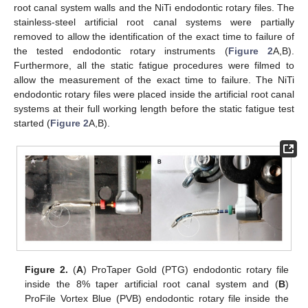
root canal system walls and the NiTi endodontic rotary files. The
stainless-steel artificial root canal systems were partially
removed to allow the identification of the exact time to failure of
the tested endodontic rotary instruments (
Figure 2
A,B).
Furthermore, all the static fatigue procedures were filmed to
allow the measurement of the exact time to failure. The NiTi
endodontic rotary files were placed inside the artificial root canal
systems at their full working length before the static fatigue test
started (
Figure 2
A,B).
Figure 2.
(
A
) ProTaper Gold (PTG) endodontic rotary file
inside the 8% taper artificial root canal system and (
B
)
ProFile Vortex Blue (PVB) endodontic rotary file inside the