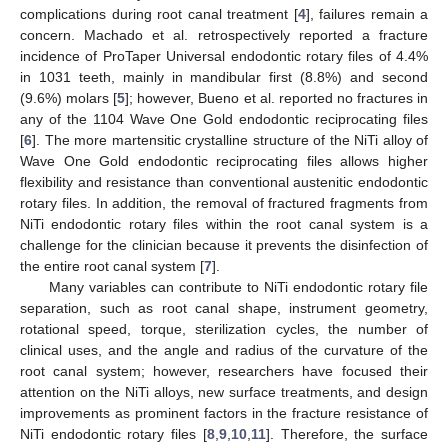
complications during root canal treatment [
4
], failures remain a
concern. Machado et al. retrospectively reported a fracture
incidence of ProTaper Universal endodontic rotary files of 4.4%
in 1031 teeth, mainly in mandibular first (8.8%) and second
(9.6%) molars [
5
]; however, Bueno et al. reported no fractures in
any of the 1104 Wave One Gold endodontic reciprocating files
[
6
]. The more martensitic crystalline structure of the NiTi alloy of
Wave One Gold endodontic reciprocating files allows higher
flexibility and resistance than conventional austenitic endodontic
rotary files. In addition, the removal of fractured fragments from
NiTi endodontic rotary files within the root canal system is a
challenge for the clinician because it prevents the disinfection of
the entire root canal system [
7
].
Many variables can contribute to NiTi endodontic rotary file
separation, such as root canal shape, instrument geometry,
rotational speed, torque, sterilization cycles, the number of
clinical uses, and the angle and radius of the curvature of the
root canal system; however, researchers have focused their
attention on the NiTi alloys, new surface treatments, and design
improvements as prominent factors in the fracture resistance of
NiTi endodontic rotary files [
8
,
9
,
10
,
11
]. Therefore, the surface