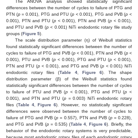
The ANOVA analysis showed statistically significant
differences between the number of cycles to failure of PTG and
PTN (
p
= 0.001), PTG and PTU (
p
< 0.001), PTG and PVB (
p
<
0.001), PTN and PTU (
p
< 0.001), PTN and PVB (
p
< 0.001),
and PTU and PVB (
p
< 0.001) NiTi endodontic rotary file study
groups (
Figure 5
).
The scale distribution parameter (η) of Weibull statistics
found statistically significant differences between the number of
cycles to failure of PTG and PVB (
p
< 0.001), PTN and PVB (
p
<
0.001), PTU and PVB (
p
< 0.001), PTG and PTU (
p
< 0.001),
PTN and PTU (
p
< 0.001), and PTG and PVB (
p
< 0.001) NiTi
endodontic rotary files (
Table 4
,
Figure 6
). The shape
distribution parameter (β) of the Weibull statistics found
statistically significant differences between the number of cycles
to failure of PTU and PVB (
p
< 0.001), PTG and PTU (
p
<
0.001), and PTN and PTU (
p
= 0.003) NiTi endodontic rotary
files (
Table 4
,
Figure 6
). However, no statistically significant
differences were observed between the number of cycles to
failure of PTG and PVB (
p
= 0.557), PTN and PVB (
p
= 0.228),
and PTG and PVB (
p
= 0.535) (
Table 4
,
Figure 6
). Briefly, the
behavior of the endodontic rotary systems is very predictable,
because most endodontic rotary files of each endodontic rotary