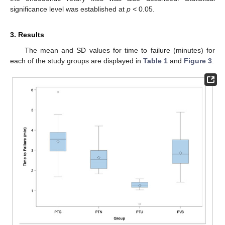
significance level was established at
p <
0.05.
3. Results
The mean and SD values for time to failure (minutes) for
each of the study groups are displayed in
Table 1
and
Figure 3
.