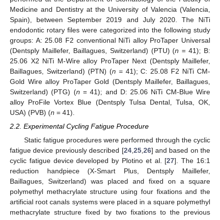
Medicine and Dentistry at the University of Valencia (Valencia,
Spain), between September 2019 and July 2020. The NiTi
endodontic rotary files were categorized into the following study
groups: A: 25.08 F2 conventional NiTi alloy ProTaper Universal
(Dentsply Maillefer, Baillagues, Switzerland) (PTU) (
n
= 41); B:
25.06 X2 NiTi M-Wire alloy ProTaper Next (Dentsply Maillefer,
Baillagues, Switzerland) (PTN) (
n
= 41); C: 25.08 F2 NiTi CM-
Gold Wire alloy ProTaper Gold (Dentsply Maillefer, Baillagues,
Switzerland) (PTG) (
n
= 41); and D: 25.06 NiTi CM-Blue Wire
alloy ProFile Vortex Blue (Dentsply Tulsa Dental, Tulsa, OK,
USA) (PVB) (
n
= 41).
2.2. Experimental Cycling Fatigue Procedure
Static fatigue procedures were performed through the cyclic
fatigue device previously described [
24
,
25
,
26
] and based on the
cyclic fatigue device developed by Plotino et al. [
27
]. The 16:1
reduction handpiece (X-Smart Plus, Dentsply Maillefer,
Baillagues, Switzerland) was placed and fixed on a square
polymethyl methacrylate structure using four fixations and the
artificial root canals systems were placed in a square polymethyl
methacrylate structure fixed by two fixations to the previous