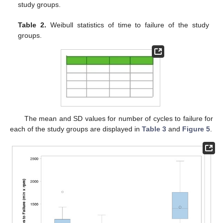
study groups.
Table 2.
Weibull statistics of time to failure of the study
groups.
The mean and SD values for number of cycles to failure for
each of the study groups are displayed in
Table 3
and
Figure 5
.