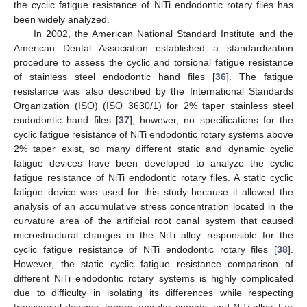
the cyclic fatigue resistance of NiTi endodontic rotary files has
been widely analyzed.
In 2002, the American National Standard Institute and the
American Dental Association established a standardization
procedure to assess the cyclic and torsional fatigue resistance
of stainless steel endodontic hand files [
36
]. The fatigue
resistance was also described by the International Standards
Organization (ISO) (ISO 3630/1) for 2% taper stainless steel
endodontic hand files [
37
]; however, no specifications for the
cyclic fatigue resistance of NiTi endodontic rotary systems above
2% taper exist, so many different static and dynamic cyclic
fatigue devices have been developed to analyze the cyclic
fatigue resistance of NiTi endodontic rotary files. A static cyclic
fatigue device was used for this study because it allowed the
analysis of an accumulative stress concentration located in the
curvature area of the artificial root canal system that caused
microstructural changes in the NiTi alloy responsible for the
cyclic fatigue resistance of NiTi endodontic rotary files [
38
].
However, the static cyclic fatigue resistance comparison of
different NiTi endodontic rotary systems is highly complicated
due to difficulty in isolating its differences while respecting