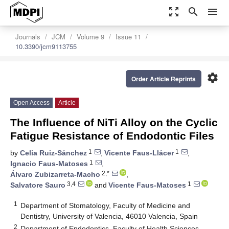
zoom_out_map
search
menu
Journals
JCM
Volume 9
Issue 11
10.3390/jcm9113755
settings
Order Article Reprints
Open Access
Article
The Influence of NiTi Alloy on the Cyclic
Fatigue Resistance of Endodontic Files
1
1
by
Celia Ruiz-Sánchez
,
Vicente Faus-Llácer
,
1
Ignacio Faus-Matoses
,
2,*
Álvaro Zubizarreta-Macho
,
3,4
1
Salvatore Sauro
and
Vicente Faus-Matoses
1
Department of Stomatology, Faculty of Medicine and
Dentistry, University of Valencia, 46010 Valencia, Spain
2
Department of Endodontics, Faculty of Health Sciences,