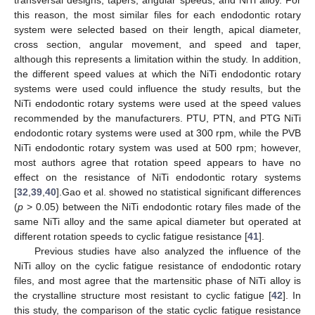
transversal designs, tapers, angular speeds, and NiTi alloy. For
this reason, the most similar files for each endodontic rotary
system were selected based on their length, apical diameter,
cross section, angular movement, and speed and taper,
although this represents a limitation within the study. In addition,
the different speed values at which the NiTi endodontic rotary
systems were used could influence the study results, but the
NiTi endodontic rotary systems were used at the speed values
recommended by the manufacturers. PTU, PTN, and PTG NiTi
endodontic rotary systems were used at 300 rpm, while the PVB
NiTi endodontic rotary system was used at 500 rpm; however,
most authors agree that rotation speed appears to have no
effect on the resistance of NiTi endodontic rotary systems
[
32
,
39
,
40
].Gao et al. showed no statistical significant differences
(
p
˃ 0.05) between the NiTi endodontic rotary files made of the
same NiTi alloy and the same apical diameter but operated at
different rotation speeds to cyclic fatigue resistance [
41
].
Previous studies have also analyzed the influence of the
NiTi alloy on the cyclic fatigue resistance of endodontic rotary
files, and most agree that the martensitic phase of NiTi alloy is
the crystalline structure most resistant to cyclic fatigue [
42
]. In
this study, the comparison of the static cyclic fatigue resistance