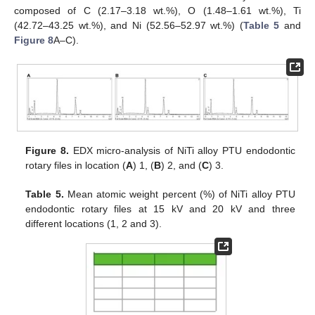
composed of C (2.17–3.18 wt.%), O (1.48–1.61 wt.%), Ti
(42.72–43.25 wt.%), and Ni (52.56–52.97 wt.%) (
Table 5
and
Figure 8
A–C).
Figure 8.
EDX micro-analysis of NiTi alloy PTU endodontic
rotary files in location (
A
) 1, (
B
) 2, and (
C
) 3.
Table 5.
Mean atomic weight percent (%) of NiTi alloy PTU
endodontic rotary files at 15 kV and 20 kV and three
different locations (1, 2 and 3).