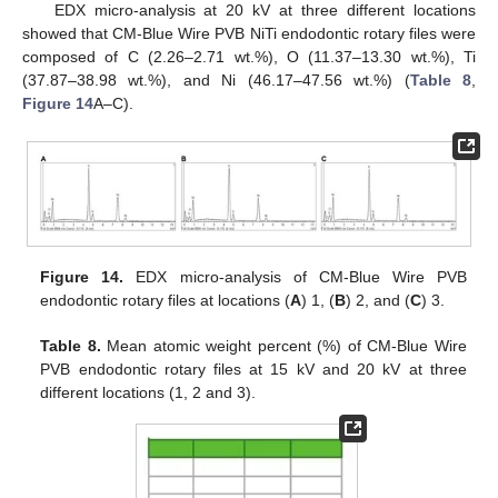
EDX micro-analysis at 20 kV at three different locations
showed that CM-Blue Wire PVB NiTi endodontic rotary files were
composed of C (2.26–2.71 wt.%), O (11.37–13.30 wt.%), Ti
(37.87–38.98 wt.%), and Ni (46.17–47.56 wt.%) (
Table 8
,
Figure 14
A–C).
10. May
11. May
12. May
13. May
14. May
15. May
16. May
17. May
18. May
20. May
21. May
22. May
23. May
24. May
25. May
26. May
27. May
28. May
30. May
31. May
1. Jun
2. Jun
3. Jun
4. Jun
5. Jun
6. Jun
7. Jun
9. Jun
10. Jun
11. Jun
12. Jun
13. Jun
14. Jun
15. Jun
16. Jun
17. Jun
19. Jun
20. Jun
21. Jun
22. Jun
23. Jun
24. Jun
25. Jun
26. Jun
27. Jun
29. Jun
30. Jun
1. Jul
2. Jul
3. Jul
4. Jul
5. Jul
6. Jul
7. Jul
9. Jul
10. Jul
11. Jul
12. Jul
13. Jul
14. Jul
15. Jul
16. Jul
17. Jul
19. Jul
20. Jul
21. Jul
22. Jul
23. Jul
24. Jul
25. Jul
26. Jul
27. Jul
29. Jul
30. Jul
31. Jul
1. Aug
2. Aug
3. Aug
4. Aug
5. Aug
6. Aug
Figure 14.
EDX micro-analysis of CM-Blue Wire PVB
endodontic rotary files at locations (
A
) 1, (
B
) 2, and (
C
) 3.
Table 8.
Mean atomic weight percent (%) of CM-Blue Wire
PVB endodontic rotary files at 15 kV and 20 kV at three
different locations (1, 2 and 3).