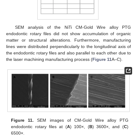
SEM analysis of the NiTi CM-Gold Wire alloy PTG
endodontic rotary files did not show accumulation of organic
matter or structural alterations. Furthermore, manufacturing
lines were distributed perpendicularly to the longitudinal axis of
the endodontic rotary files and also parallel to each other due to
the laser machining manufacturing process (
Figure 11
A–C).
Figure 11.
SEM images of CM-Gold Wire alloy PTG
endodontic rotary files at (
A
) 100×, (
B
) 3600×, and (
C
)
6500×.