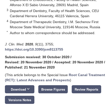
Alfonso X El Sabio University, 28691 Madrid, Spain
3
Department of Dentistry, Faculty of Health Sciences, CEU
Cardenal Herrera University, 46115 Valencia, Spain
4
Department of Therapeutic Dentistry, I.M. Sechenov First
Moscow State Medical University, 119146 Moscow, Russia
*
Author to whom correspondence should be addressed.
J. Clin. Med.
2020
,
9
(11), 3755;
https://doi.org/10.3390/jcm9113755
Submission received: 30 October 2020
/
Revised: 20 November 2020
/
Accepted: 20 November 2020
/
Published: 21 November 2020
(This article belongs to the Special Issue
Root Canal Treatment
(RCT): Latest Advances and Prospects
)
keyboard_arrow_down
Download
Browse Figures
Review Reports
Versions Notes