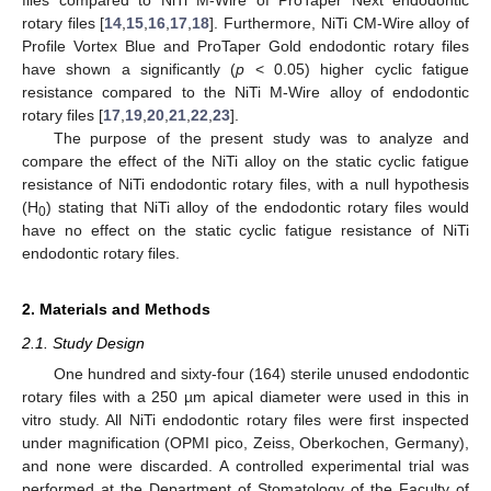
rotary files [
14
,
15
,
16
,
17
,
18
]. Furthermore, NiTi CM-Wire alloy of
Profile Vortex Blue and ProTaper Gold endodontic rotary files
have shown a significantly (
p
< 0.05) higher cyclic fatigue
resistance compared to the NiTi M-Wire alloy of endodontic
rotary files [
17
,
19
,
20
,
21
,
22
,
23
].
The purpose of the present study was to analyze and
compare the effect of the NiTi alloy on the static cyclic fatigue
resistance of NiTi endodontic rotary files, with a null hypothesis
(H
) stating that NiTi alloy of the endodontic rotary files would
0
have no effect on the static cyclic fatigue resistance of NiTi
endodontic rotary files.
2. Materials and Methods
2.1. Study Design
One hundred and sixty-four (164) sterile unused endodontic
rotary files with a 250 µm apical diameter were used in this in
vitro study. All NiTi endodontic rotary files were first inspected
under magnification (OPMI pico, Zeiss, Oberkochen, Germany),
and none were discarded. A controlled experimental trial was
performed at the Department of Stomatology of the Faculty of