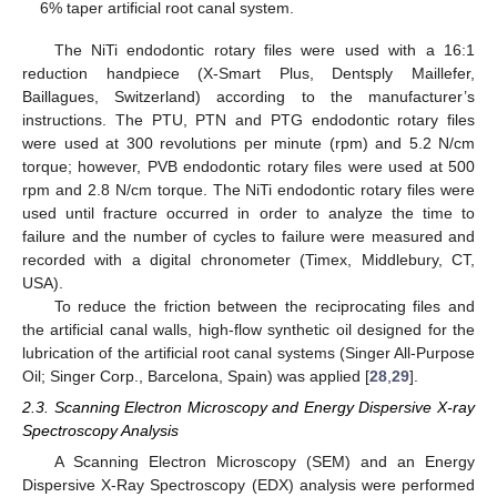
6% taper artificial root canal system.
The NiTi endodontic rotary files were used with a 16:1
reduction handpiece (X-Smart Plus, Dentsply Maillefer,
Baillagues, Switzerland) according to the manufacturer’s
instructions. The PTU, PTN and PTG endodontic rotary files
were used at 300 revolutions per minute (rpm) and 5.2 N/cm
torque; however, PVB endodontic rotary files were used at 500
rpm and 2.8 N/cm torque. The NiTi endodontic rotary files were
used until fracture occurred in order to analyze the time to
failure and the number of cycles to failure were measured and
recorded with a digital chronometer (Timex, Middlebury, CT,
USA).
To reduce the friction between the reciprocating files and
the artificial canal walls, high-flow synthetic oil designed for the
lubrication of the artificial root canal systems (Singer All-Purpose
Oil; Singer Corp., Barcelona, Spain) was applied [
28
,
29
].
2.3. Scanning Electron Microscopy and Energy Dispersive X-ray
Spectroscopy Analysis
A Scanning Electron Microscopy (SEM) and an Energy
Dispersive X-Ray Spectroscopy (EDX) analysis were performed