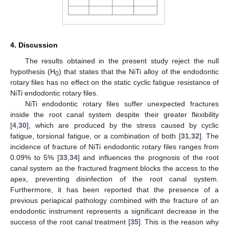
4. Discussion
The results obtained in the present study reject the null
hypothesis (H
) that states that the NiTi alloy of the endodontic
0
rotary files has no effect on the static cyclic fatigue resistance of
NiTi endodontic rotary files.
NiTi endodontic rotary files suffer unexpected fractures
inside the root canal system despite their greater flexibility
[
4
,
30
], which are produced by the stress caused by cyclic
fatigue, torsional fatigue, or a combination of both [
31
,
32
]. The
incidence of fracture of NiTi endodontic rotary files ranges from
0.09% to 5% [
33
,
34
] and influences the prognosis of the root
canal system as the fractured fragment blocks the access to the
apex, preventing disinfection of the root canal system.
Furthermore, it has been reported that the presence of a
previous periapical pathology combined with the fracture of an
endodontic instrument represents a significant decrease in the
success of the root canal treatment [
35
]. This is the reason why