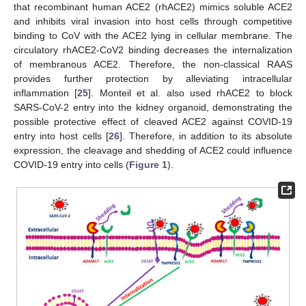
that recombinant human ACE2 (rhACE2) mimics soluble ACE2
and inhibits viral invasion into host cells through competitive
binding to CoV with the ACE2 lying in cellular membrane. The
circulatory rhACE2-CoV2 binding decreases the internalization
of membranous ACE2. Therefore, the non-classical RAAS
provides further protection by alleviating intracellular
inflammation [
25
]. Monteil et al. also used rhACE2 to block
SARS-CoV-2 entry into the kidney organoid, demonstrating the
possible protective effect of cleaved ACE2 against COVID-19
entry into host cells [
26
]. Therefore, in addition to its absolute
expression, the cleavage and shedding of ACE2 could influence
COVID-19 entry into cells (
Figure 1
).