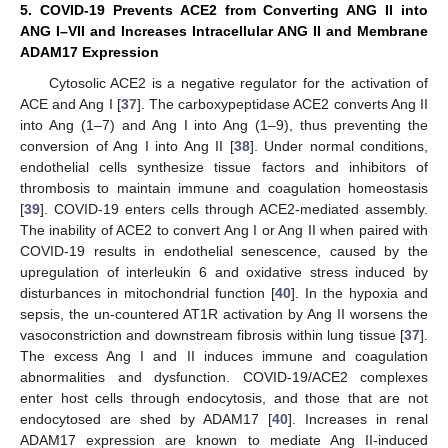
5. COVID-19 Prevents ACE2 from Converting ANG II into
ANG I–VII and Increases Intracellular ANG II and Membrane
ADAM17 Expression
Cytosolic ACE2 is a negative regulator for the activation of
ACE and Ang I [
37
]. The carboxypeptidase ACE2 converts Ang II
into Ang (1–7) and Ang I into Ang (1–9), thus preventing the
conversion of Ang I into Ang II [
38
]. Under normal conditions,
endothelial cells synthesize tissue factors and inhibitors of
thrombosis to maintain immune and coagulation homeostasis
[
39
]. COVID-19 enters cells through ACE2-mediated assembly.
The inability of ACE2 to convert Ang I or Ang II when paired with
COVID-19 results in endothelial senescence, caused by the
upregulation of interleukin 6 and oxidative stress induced by
disturbances in mitochondrial function [
40
]. In the hypoxia and
sepsis, the un-countered AT1R activation by Ang II worsens the
vasoconstriction and downstream fibrosis within lung tissue [
37
].
The excess Ang I and II induces immune and coagulation
abnormalities and dysfunction. COVID-19/ACE2 complexes
enter host cells through endocytosis, and those that are not
endocytosed are shed by ADAM17 [
40
]. Increases in renal
ADAM17 expression are known to mediate Ang II-induced