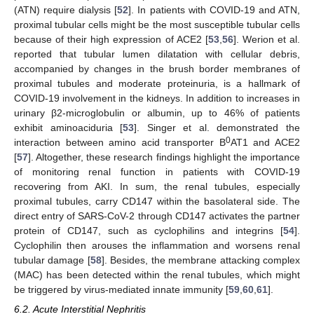
(ATN) require dialysis [
52
]. In patients with COVID-19 and ATN,
proximal tubular cells might be the most susceptible tubular cells
because of their high expression of ACE2 [
53
,
56
]. Werion et al.
reported that tubular lumen dilatation with cellular debris,
accompanied by changes in the brush border membranes of
proximal tubules and moderate proteinuria, is a hallmark of
COVID-19 involvement in the kidneys. In addition to increases in
urinary β2-microglobulin or albumin, up to 46% of patients
exhibit aminoaciduria [
53
]. Singer et al. demonstrated the
0
interaction between amino acid transporter B
AT1 and ACE2
[
57
]. Altogether, these research findings highlight the importance
of monitoring renal function in patients with COVID-19
recovering from AKI. In sum, the renal tubules, especially
proximal tubules, carry CD147 within the basolateral side. The
direct entry of SARS-CoV-2 through CD147 activates the partner
protein of CD147, such as cyclophilins and integrins [
54
].
Cyclophilin then arouses the inflammation and worsens renal
tubular damage [
58
]. Besides, the membrane attacking complex
(MAC) has been detected within the renal tubules, which might
be triggered by virus-mediated innate immunity [
59
,
60
,
61
].
6.2. Acute Interstitial Nephritis