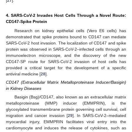
[
27
].
4. SARS-CoV-2 Invades Host Cells Through a Novel Route:
CD147-Spike Protein
Research on kidney epithelial cells (Vero E6 cells) has
demonstrated that spike proteins bound to CD147 can mediate
SARS-CoV-2 host invasion. The localization of CD147 and spike
protein was observed in SARS-CoV-2–infected cells through an
immunoelectron microscope, and the discovery of the new
CD147-SP route for SARS-CoV-2 invasion of host cells has
provided a critical target for the development of a specific
antiviral medicine [
28
].
CD147 (Extracellular Matrix Metalloproteinase Inducer/Basigin)
in Kidney Diseases
Basigin (Bsg)/CD147, also known as an extracellular matrix
metalloproteinase (MMP) inducer (EMMPRIN), is the
glycosylated transmembrane protein governing cell survival, cell
migration and cancer invasion [
29
]. In SARS-CoV-2–mediated
myocardial injury, EMMPRIN facilitates viral entry into the
cardiomyocyte and induces the release of cytokines, such as