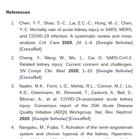
References
Chen, Y.-T.; Shao, S.-C.; Lai, E.C.-C.; Hung, M.-J.; Chen,
Y.-C. Mortality rate of acute kidney injury in SARS, MERS,
and COVID-19 infection: A systematic review and meta-
analysis.
Crit. Care
2020
,
24
, 1–4. [
Google Scholar
]
[
CrossRef
]
Cheng, Y.; Wang, W.; Wu, L.; Cai, G. SARS-CoV-2-
Related kidney injury: Current concern and challenges.
SN Compr. Clin. Med.
2020
, 1–10. [
Google Scholar
]
[
CrossRef
]
Nadim, M.K.; Forni, L.G.; Mehta, R.L.; Connor, M.J.; Liu,
K.D.; Ostermann, M.; Rimmelé, T.; Zarbock, A.; Bell, S.;
Bihorac, A.; et al. COVID-19-associated acute kidney
injury: Consensus report of the 25th Acute Disease
Quality Initiative (ADQI) Workgroup.
Nat. Rev. Nephrol.
2020
. [
Google Scholar
] [
CrossRef
]
Nangaku, M.; Fujita, T. Activation of the renin-angiotensin
system and chronic hypoxia of the kidney.
Hypertens.