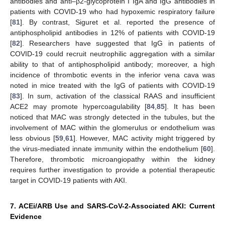
antibodies and anti–β2-glycoprotein I IgA and IgG antibodies in
patients with COVID-19 who had hypoxemic respiratory failure
[
81
]. By contrast, Siguret et al. reported the presence of
antiphospholipid antibodies in 12% of patients with COVID-19
[
82
]. Researchers have suggested that IgG in patients of
COVID-19 could recruit neutrophilic aggregation with a similar
ability to that of antiphospholipid antibody; moreover, a high
incidence of thrombotic events in the inferior vena cava was
noted in mice treated with the IgG of patients with COVID-19
[
83
]. In sum, activation of the classical RAAS and insufficient
ACE2 may promote hypercoagulability [
84
,
85
]. It has been
noticed that MAC was strongly detected in the tubules, but the
involvement of MAC within the glomerulus or endothelium was
less obvious [
59
,
61
]. However, MAC activity might triggered by
the virus-mediated innate immunity within the endothelium [
60
].
Therefore, thrombotic microangiopathy within the kidney
requires further investigation to provide a potential therapeutic
target in COVID-19 patients with AKI.
7. ACEi/ARB Use and SARS-CoV-2-Associated AKI: Current
Evidence