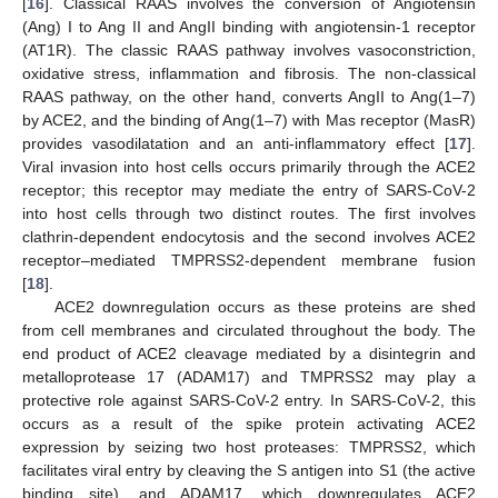
[
16
]. Classical RAAS involves the conversion of Angiotensin
(Ang) I to Ang II and AngII binding with angiotensin-1 receptor
(AT1R). The classic RAAS pathway involves vasoconstriction,
oxidative stress, inflammation and fibrosis. The non-classical
RAAS pathway, on the other hand, converts AngII to Ang(1–7)
by ACE2, and the binding of Ang(1–7) with Mas receptor (MasR)
provides vasodilatation and an anti-inflammatory effect [
17
].
Viral invasion into host cells occurs primarily through the ACE2
receptor; this receptor may mediate the entry of SARS-CoV-2
into host cells through two distinct routes. The first involves
clathrin-dependent endocytosis and the second involves ACE2
receptor–mediated TMPRSS2-dependent membrane fusion
[
18
].
ACE2 downregulation occurs as these proteins are shed
from cell membranes and circulated throughout the body. The
end product of ACE2 cleavage mediated by a disintegrin and
metalloprotease 17 (ADAM17) and TMPRSS2 may play a
protective role against SARS-CoV-2 entry. In SARS-CoV-2, this
occurs as a result of the spike protein activating ACE2
expression by seizing two host proteases: TMPRSS2, which
facilitates viral entry by cleaving the S antigen into S1 (the active
binding site), and ADAM17, which downregulates ACE2