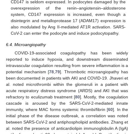
CD147 is seldom expressed. In podocytes damaged by the
overexpression of the renin–angiotensin–aldosterone
system, CD147 expression is increased, even though a
disintegrin and metalloprotease 17 (ADAM17) expression is
also modulated by Ang II-mediated AT1R activation. SARS-
CoV-2 can enter the podocyte and induce podocytopathy.
6.4. Microangiopathy
COVID-19-associated coagulopathy has been widely
reported to induce hypoxia, and downstream disseminated
intravascular coagulation resulting from severe inflammation is a
potential mechanism [
78
,
79
]. Thrombotic microangiopathy has
been documented in patients with AKI and COVID-19. Jhaveri et
al. noted microthrombi within the glomeruli in a patient with
acute respiratory distress syndrome (ARDS) and AKI that was
refractory to eculizumab treatment [
80
]. Mostly, the coagulation
cascade is aroused by the SARS-CoV-2-mediated innate
immunity, where MAC forms systemic thrombi/fibrin [
60
]. In the
initial phase of the disease outbreak, a correlation was noted
between SARS-CoV-2 and antiphospholipid antibodies. Zhang et
al. noted the presence of anticardiolipin immunoglobulin A (IgA)