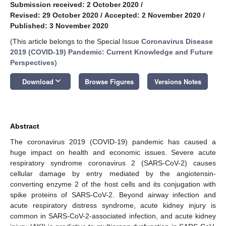
Submission received: 2 October 2020
/
Revised: 29 October 2020
/
Accepted: 2 November 2020
/
Published: 3 November 2020
(This article belongs to the Special Issue
Coronavirus Disease
2019 (COVID-19) Pandemic: Current Knowledge and Future
Perspectives
)
keyboard_arrow_down
Download
Browse Figures
Versions Notes
Abstract
The coronavirus 2019 (COVID-19) pandemic has caused a
huge impact on health and economic issues. Severe acute
respiratory syndrome coronavirus 2 (SARS-CoV-2) causes
cellular damage by entry mediated by the angiotensin-
converting enzyme 2 of the host cells and its conjugation with
spike proteins of SARS-CoV-2. Beyond airway infection and
acute respiratory distress syndrome, acute kidney injury is
common in SARS-CoV-2-associated infection, and acute kidney