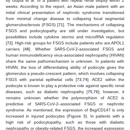
by Gupta et al. of a patient with repeat renal biopsy within 2
weeks. According to the report, an Asian male patient with an
initial clinical presentation of nephrotic syndrome transitioned
from minimal change disease to collapsing focal segmental
glomerulosclerosis (FSGS) [
71
]. The mechanisms of collapsing
FSGS and podocytopathy are still under investigation, but
possibilities include cytokine storms and microRNA regulation
[
72
]. High-risk groups for FSGS include patients who are APOL1
carriers [
48
]. Whether SARS-CoV-2-associated FSGS and
human immunodeficiency virus-associated nephropathy (HIVAN)
share the same pathomechanism is unknown. In patients with
HIVAN, the loss of differentiating ability of podocyte gives the
glomerulus a pseudo-crescent pattern, which involves collapsing
FSGS with parietal epithelial cells [
73
,
74
]. ACE2 within the
podocyte is known to play a protective role against specific renal
diseases, such as diabetic nephropathy [
75
,
76
]; however, it
remains unknown whether the polymorphism of ACE2 is
predictive of SARS-CoV-2–associated FSGS or nephrotic
syndrome. As mentioned, the expression of Bsg/CD147 is only
increased in injured podocytes (
Figure 3
). In patients with a
high risk of podocytopathy, such as those with diabetic
nephropathy or obesity-related FSGS, the increased expression