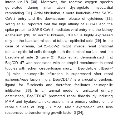
interleukin-18 [
30
]. Moreover, the reactive oxygen species
generated during inflammation dysregulate myocardial
remodeling [
31
]. Atrial fibrillation is more inducible after SARS-
CoV-2 entry and the downstream release of cytokines [
32
].
Wang et al. reported that the high affinity of CD147 and the
spike protein to SARS-CoV-2 mediates viral entry into the kidney
epithelium [
28
]. In normal kidneys, CD147 is highly expressed
only on the basolateral side of tubular epithelial cells [
29
]. In the
case of viremia, SARS-CoV-2 might invade renal proximal
tubular epithelial cells through both the luminal surface and the
basolateral side (
Figure 2
). Kato et al. demonstrated that
Bsg/CD147 was associated with neutrophil recruitment in renal
tubules with ischemic/reperfusion injury. In Bsg-deficient [Bsg(−/
−)] mice, neutrophilic infiltration is suppressed after renal
ischemic/reperfusion injury. Bsg/CD147 is a crucial physiologic
ligand for E-selectin and therefore facilitates neutrophilic
infiltration [
33
]. In an animal model of unilateral urinary
obstruction, Bsg/CD147 promoted renal fibrosis by inducing
MMP and hyaluronan expression. In a primary culture of the
renal tubules of Bsg(−/−) mice, MMP expression was less
responsive to transforming growth factor β [
34
].