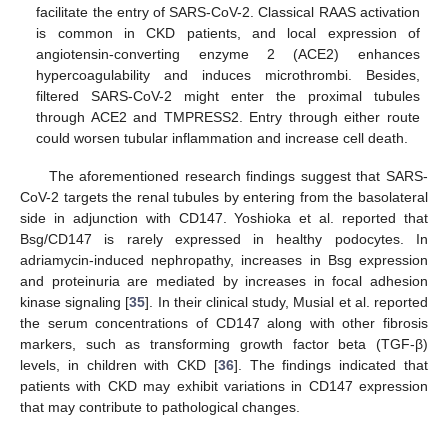
facilitate the entry of SARS-CoV-2. Classical RAAS activation
is common in CKD patients, and local expression of
angiotensin-converting enzyme 2 (ACE2) enhances
hypercoagulability and induces microthrombi. Besides,
filtered SARS-CoV-2 might enter the proximal tubules
through ACE2 and TMPRESS2. Entry through either route
could worsen tubular inflammation and increase cell death.
The aforementioned research findings suggest that SARS-
CoV-2 targets the renal tubules by entering from the basolateral
side in adjunction with CD147. Yoshioka et al. reported that
Bsg/CD147 is rarely expressed in healthy podocytes. In
adriamycin-induced nephropathy, increases in Bsg expression
and proteinuria are mediated by increases in focal adhesion
kinase signaling [
35
]. In their clinical study, Musial et al. reported
the serum concentrations of CD147 along with other fibrosis
markers, such as transforming growth factor beta (TGF-β)
levels, in children with CKD [
36
]. The findings indicated that
patients with CKD may exhibit variations in CD147 expression
that may contribute to pathological changes.