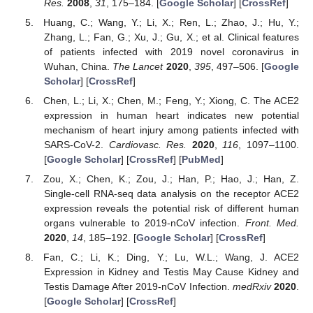
Res.
2008
,
31
, 175–184. [
Google Scholar
] [
CrossRef
]
Huang, C.; Wang, Y.; Li, X.; Ren, L.; Zhao, J.; Hu, Y.;
Zhang, L.; Fan, G.; Xu, J.; Gu, X.; et al. Clinical features
of patients infected with 2019 novel coronavirus in
Wuhan, China.
The Lancet
2020
,
395
, 497–506. [
Google
Scholar
] [
CrossRef
]
Chen, L.; Li, X.; Chen, M.; Feng, Y.; Xiong, C. The ACE2
expression in human heart indicates new potential
mechanism of heart injury among patients infected with
SARS-CoV-2.
Cardiovasc. Res.
2020
,
116
, 1097–1100.
[
Google Scholar
] [
CrossRef
] [
PubMed
]
Zou, X.; Chen, K.; Zou, J.; Han, P.; Hao, J.; Han, Z.
Single-cell RNA-seq data analysis on the receptor ACE2
expression reveals the potential risk of different human
organs vulnerable to 2019-nCoV infection.
Front. Med.
2020
,
14
, 185–192. [
Google Scholar
] [
CrossRef
]
Fan, C.; Li, K.; Ding, Y.; Lu, W.L.; Wang, J. ACE2
Expression in Kidney and Testis May Cause Kidney and
Testis Damage After 2019-nCoV Infection.
medRxiv
2020
.
[
Google Scholar
] [
CrossRef
]