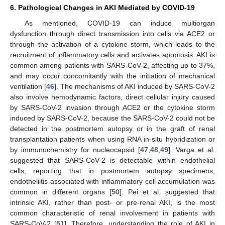
6. Pathological Changes in AKI Mediated by COVID-19
As mentioned, COVID-19 can induce multiorgan
dysfunction through direct transmission into cells via ACE2 or
through the activation of a cytokine storm, which leads to the
recruitment of inflammatory cells and activates apoptosis. AKI is
common among patients with SARS-CoV-2, affecting up to 37%,
and may occur concomitantly with the initiation of mechanical
ventilation [
46
]. The mechanisms of AKI induced by SARS-CoV-2
also involve hemodynamic factors, direct cellular injury caused
by SARS-CoV-2 invasion through ACE2 or the cytokine storm
induced by SARS-CoV-2, because the SARS-CoV-2 could not be
detected in the postmortem autopsy or in the graft of renal
transplantation patients when using RNA in-situ hybridization or
by immunochemistry for nucleocapsid [
47
,
48
,
49
]. Varga et al.
suggested that SARS-CoV-2 is detectable within endothelial
cells, reporting that in postmortem autopsy specimens,
endotheliitis associated with inflammatory cell accumulation was
common in different organs [
50
]. Pei et al. suggested that
intrinsic AKI, rather than post- or pre-renal AKI, is the most
common characteristic of renal involvement in patients with
SARS-CoV-2 [
51
]. Therefore, understanding the role of AKI in