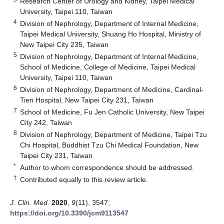
Research Center of Urology and Kidney, Taipei Medical
University, Taipei 110, Taiwan
4
Division of Nephrology, Department of Internal Medicine,
Taipei Medical University, Shuang Ho Hospital, Ministry of
New Taipei City 235, Taiwan
5
Division of Nephrology, Department of Internal Medicine,
School of Medicine, College of Medicine, Taipei Medical
University, Taipei 110, Taiwan
6
Division of Nephrology, Department of Medicine, Cardinal-
Tien Hospital, New Taipei City 231, Taiwan
7
School of Medicine, Fu Jen Catholic University, New Taipei
City 242, Taiwan
8
Division of Nephrology, Department of Medicine, Taipei Tzu
Chi Hospital, Buddhist Tzu Chi Medical Foundation, New
Taipei City 231, Taiwan
*
Author to whom correspondence should be addressed.
†
Contributed equally to this review article.
J. Clin. Med.
2020
,
9
(11), 3547;
https://doi.org/10.3390/jcm9113547