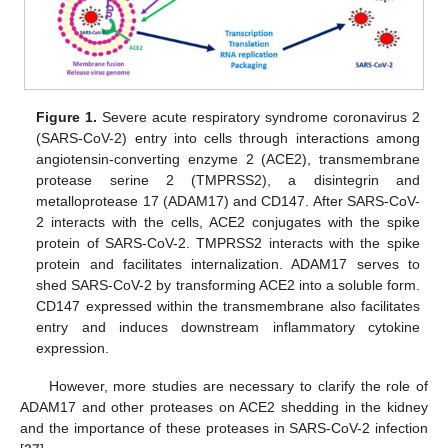
Figure 1.
Severe acute respiratory syndrome coronavirus 2
(SARS-CoV-2) entry into cells through interactions among
angiotensin-converting enzyme 2 (ACE2), transmembrane
protease serine 2 (TMPRSS2), a disintegrin and
metalloprotease 17 (ADAM17) and CD147. After SARS-CoV-
2 interacts with the cells, ACE2 conjugates with the spike
protein of SARS-CoV-2. TMPRSS2 interacts with the spike
protein and facilitates internalization. ADAM17 serves to
shed SARS-CoV-2 by transforming ACE2 into a soluble form.
CD147 expressed within the transmembrane also facilitates
entry and induces downstream inflammatory cytokine
expression.
However, more studies are necessary to clarify the role of
ADAM17 and other proteases on ACE2 shedding in the kidney
and the importance of these proteases in SARS-CoV-2 infection