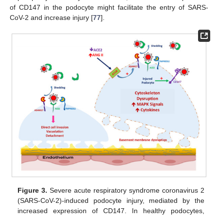
of CD147 in the podocyte might facilitate the entry of SARS-
CoV-2 and increase injury [
77
].
Figure 3.
Severe acute respiratory syndrome coronavirus 2
(SARS-CoV-2)-induced podocyte injury, mediated by the
increased expression of CD147. In healthy podocytes,