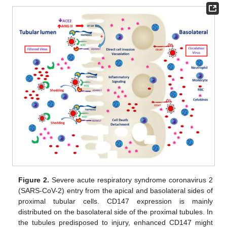
Figure 2.
Severe acute respiratory syndrome coronavirus 2
(SARS-CoV-2) entry from the apical and basolateral sides of
proximal tubular cells. CD147 expression is mainly
distributed on the basolateral side of the proximal tubules. In
the tubules predisposed to injury, enhanced CD147 might