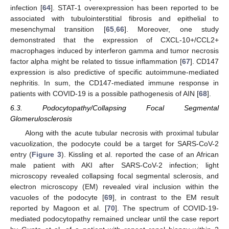
infection [
64
]. STAT-1 overexpression has been reported to be
associated with tubulointerstitial fibrosis and epithelial to
mesenchymal transition [
65
,
66
]. Moreover, one study
demonstrated that the expression of CXCL-10+/CCL2+
macrophages induced by interferon gamma and tumor necrosis
factor alpha might be related to tissue inflammation [
67
]. CD147
expression is also predictive of specific autoimmune-mediated
nephritis. In sum, the CD147-mediated immune response in
patients with COVID-19 is a possible pathogenesis of AIN [
68
].
6.3. Podocytopathy/Collapsing Focal Segmental
Glomerulosclerosis
Along with the acute tubular necrosis with proximal tubular
vacuolization, the podocyte could be a target for SARS-CoV-2
entry (
Figure 3
). Kissling et al. reported the case of an African
male patient with AKI after SARS-CoV-2 infection; light
microscopy revealed collapsing focal segmental sclerosis, and
electron microscopy (EM) revealed viral inclusion within the
vacuoles of the podocyte [
69
], in contrast to the EM result
reported by Magoon et al. [
70
]. The spectrum of COVID-19-
mediated podocytopathy remained unclear until the case report