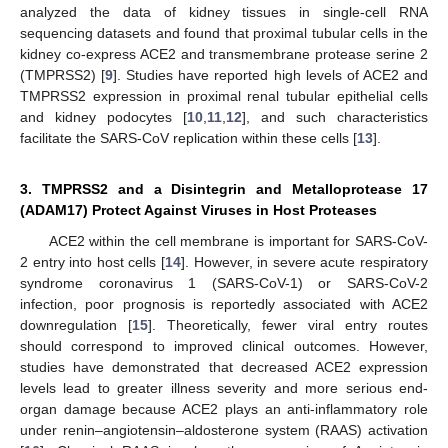
analyzed the data of kidney tissues in single-cell RNA
sequencing datasets and found that proximal tubular cells in the
kidney co-express ACE2 and transmembrane protease serine 2
(TMPRSS2) [
9
]. Studies have reported high levels of ACE2 and
TMPRSS2 expression in proximal renal tubular epithelial cells
and kidney podocytes [
10
,
11
,
12
], and such characteristics
facilitate the SARS-CoV replication within these cells [
13
].
3. TMPRSS2 and a Disintegrin and Metalloprotease 17
(ADAM17) Protect Against Viruses in Host Proteases
ACE2 within the cell membrane is important for SARS-CoV-
2 entry into host cells [
14
]. However, in severe acute respiratory
syndrome coronavirus 1 (SARS-CoV-1) or SARS-CoV-2
infection, poor prognosis is reportedly associated with ACE2
downregulation [
15
]. Theoretically, fewer viral entry routes
should correspond to improved clinical outcomes. However,
studies have demonstrated that decreased ACE2 expression
levels lead to greater illness severity and more serious end-
organ damage because ACE2 plays an anti-inflammatory role
under renin–angiotensin–aldosterone system (RAAS) activation