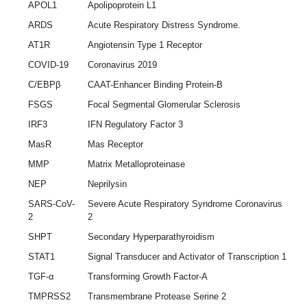
APOL1
Apolipoprotein L1
ARDS
Acute Respiratory Distress Syndrome.
AT1R
Angiotensin Type 1 Receptor
COVID-19
Coronavirus 2019
C/EBPβ
CAAT-Enhancer Binding Protein-B
FSGS
Focal Segmental Glomerular Sclerosis
IRF3
IFN Regulatory Factor 3
MasR
Mas Receptor
MMP
Matrix Metalloproteinase
NEP
Neprilysin
SARS-CoV-
Severe Acute Respiratory Syndrome Coronavirus
2
2
SHPT
Secondary Hyperparathyroidism
STAT1
Signal Transducer and Activator of Transcription 1
TGF-α
Transforming Growth Factor-A
TMPRSS2
Transmembrane Protease Serine 2