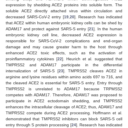
expression by shedding ACE2 proteins into soluble form. The
soluble ACE2 directly attached virus within circulation and
decreased SARS-CoV-2 entry [
19
,
20
]. Research has indicated
that ACE2 within human embryonic kidney cells can be shed by
ADAM17 and protect against SARS-S entry [
21
]. In the human
embryonic kidney cell line, decreased ACE2 expression is
responsible for SARS-CoV-2 complications and end-organ
damage and may cause greater harm to the host through
enhanced ACE2 toxic effects, such as the activation of
proinflammatory cytokines [
22
]. Heurich et al. suggested that
TMPRSS2 and ADAM17 participate in the differential
internalization of SARS-S [
23
]. TMPRSS2 cleaves ACE2 in
arginine and lysine residues within amino acids 697 to 716, and
the cleaved ACE2 is essential for SARS-S entry. Entry through
TMPRSS2 is unrelated to ADAM17 because TRPMSS2
competes with ADAM17. Therefore, ADAM17 was proposed to
participate in ACE2 ectodomain shedding, and TMPRSS2
enhances the intracellular cleavage of ACE2; thus, ADAM17 and
TMPRSS2 compete during ACE2 processing. Hoffmann et al.
demonstrated that TMPRSS2 inhibitors can block SARS-S cell
entry through S protein processing [
24
]. Research has indicated