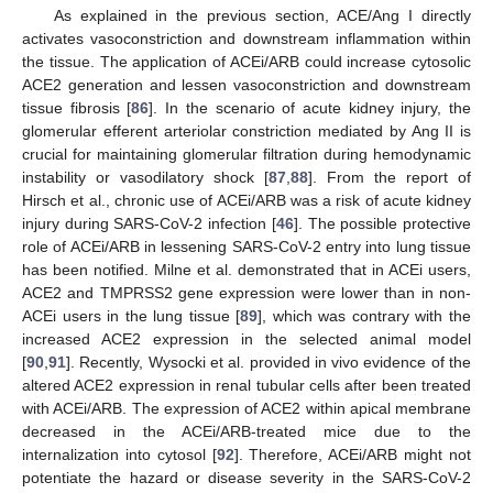
As explained in the previous section, ACE/Ang I directly
activates vasoconstriction and downstream inflammation within
the tissue. The application of ACEi/ARB could increase cytosolic
ACE2 generation and lessen vasoconstriction and downstream
tissue fibrosis [
86
]. In the scenario of acute kidney injury, the
glomerular efferent arteriolar constriction mediated by Ang II is
crucial for maintaining glomerular filtration during hemodynamic
instability or vasodilatory shock [
87
,
88
]. From the report of
Hirsch et al., chronic use of ACEi/ARB was a risk of acute kidney
injury during SARS-CoV-2 infection [
46
]. The possible protective
role of ACEi/ARB in lessening SARS-CoV-2 entry into lung tissue
has been notified. Milne et al. demonstrated that in ACEi users,
ACE2 and TMPRSS2 gene expression were lower than in non-
ACEi users in the lung tissue [
89
], which was contrary with the
increased ACE2 expression in the selected animal model
[
90
,
91
]. Recently, Wysocki et al. provided in vivo evidence of the
altered ACE2 expression in renal tubular cells after been treated
with ACEi/ARB. The expression of ACE2 within apical membrane
decreased in the ACEi/ARB-treated mice due to the
internalization into cytosol [
92
]. Therefore, ACEi/ARB might not
potentiate the hazard or disease severity in the SARS-CoV-2