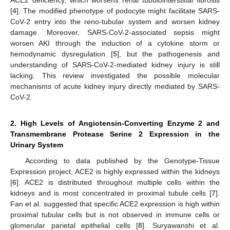
[
4
]. The modified phenotype of podocyte might facilitate SARS-
CoV-2 entry into the reno-tubular system and worsen kidney
damage. Moreover, SARS-CoV-2-associated sepsis might
worsen AKI through the induction of a cytokine storm or
hemodynamic dysregulation [
5
], but the pathogenesis and
understanding of SARS-CoV-2-mediated kidney injury is still
lacking. This review investigated the possible molecular
mechanisms of acute kidney injury directly mediated by SARS-
CoV-2.
2. High Levels of Angiotensin-Converting Enzyme 2 and
Transmembrane Protease Serine 2 Expression in the
Urinary System
According to data published by the Genotype-Tissue
Expression project, ACE2 is highly expressed within the kidneys
[
6
]. ACE2 is distributed throughout multiple cells within the
kidneys and is most concentrated in proximal tubule cells [
7
].
Fan et al. suggested that specific ACE2 expression is high within
proximal tubular cells but is not observed in immune cells or
glomerular parietal epithelial cells [
8
]. Suryawanshi et al.