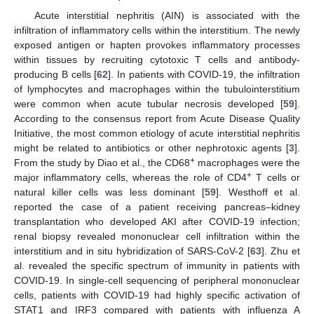
Acute interstitial nephritis (AIN) is associated with the
infiltration of inflammatory cells within the interstitium. The newly
exposed antigen or hapten provokes inflammatory processes
within tissues by recruiting cytotoxic T cells and antibody-
producing B cells [
62
]. In patients with COVID-19, the infiltration
of lymphocytes and macrophages within the tubulointerstitium
were common when acute tubular necrosis developed [
59
].
According to the consensus report from Acute Disease Quality
Initiative, the most common etiology of acute interstitial nephritis
might be related to antibiotics or other nephrotoxic agents [
3
].
+
From the study by Diao et al., the CD68
macrophages were the
+
major inflammatory cells, whereas the role of CD4
T cells or
natural killer cells was less dominant [
59
]. Westhoff et al.
reported the case of a patient receiving pancreas–kidney
transplantation who developed AKI after COVID-19 infection;
renal biopsy revealed mononuclear cell infiltration within the
interstitium and in situ hybridization of SARS-CoV-2 [
63
]. Zhu et
al. revealed the specific spectrum of immunity in patients with
COVID-19. In single-cell sequencing of peripheral mononuclear
cells, patients with COVID-19 had highly specific activation of
STAT1 and IRF3 compared with patients with influenza A