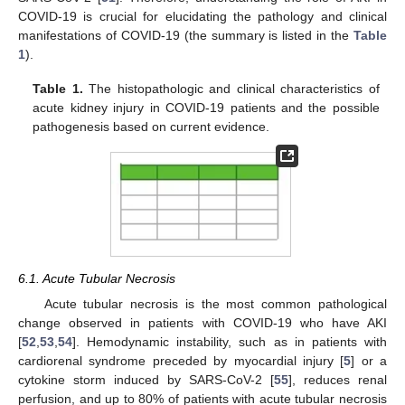
COVID-19 is crucial for elucidating the pathology and clinical
manifestations of COVID-19 (the summary is listed in the
Table
1
).
Table 1.
The histopathologic and clinical characteristics of
acute kidney injury in COVID-19 patients and the possible
pathogenesis based on current evidence.
6.1. Acute Tubular Necrosis
Acute tubular necrosis is the most common pathological
change observed in patients with COVID-19 who have AKI
[
52
,
53
,
54
]. Hemodynamic instability, such as in patients with
cardiorenal syndrome preceded by myocardial injury [
5
] or a
cytokine storm induced by SARS-CoV-2 [
55
], reduces renal
perfusion, and up to 80% of patients with acute tubular necrosis