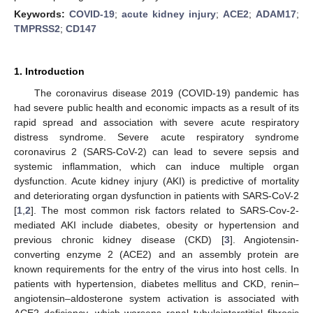
Keywords:
COVID-19
;
acute kidney injury
;
ACE2
;
ADAM17
;
TMPRSS2
;
CD147
1. Introduction
The coronavirus disease 2019 (COVID-19) pandemic has
had severe public health and economic impacts as a result of its
rapid spread and association with severe acute respiratory
distress syndrome. Severe acute respiratory syndrome
coronavirus 2 (SARS-CoV-2) can lead to severe sepsis and
systemic inflammation, which can induce multiple organ
dysfunction. Acute kidney injury (AKI) is predictive of mortality
and deteriorating organ dysfunction in patients with SARS-CoV-2
[
1
,
2
]. The most common risk factors related to SARS-Cov-2-
mediated AKI include diabetes, obesity or hypertension and
previous chronic kidney disease (CKD) [
3
]. Angiotensin-
converting enzyme 2 (ACE2) and an assembly protein are
known requirements for the entry of the virus into host cells. In
patients with hypertension, diabetes mellitus and CKD, renin–
angiotensin–aldosterone system activation is associated with
ACE2 deficiency, which worsens renal tubulointerstitial fibrosis