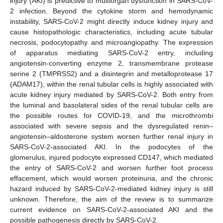
injury (AKI) is predictive to multiorgan dysfunction in SARS-CoV-
2 infection. Beyond the cytokine storm and hemodynamic
instability, SARS-CoV-2 might directly induce kidney injury and
cause histopathologic characteristics, including acute tubular
necrosis, podocytopathy and microangiopathy. The expression
of apparatus mediating SARS-CoV-2 entry, including
angiotensin-converting enzyme 2, transmembrane protease
serine 2 (TMPRSS2) and a disintegrin and metalloprotease 17
(ADAM17), within the renal tubular cells is highly associated with
acute kidney injury mediated by SARS-CoV-2. Both entry from
the luminal and basolateral sides of the renal tubular cells are
the possible routes for COVID-19, and the microthrombi
associated with severe sepsis and the dysregulated renin–
angiotensin–aldosterone system worsen further renal injury in
SARS-CoV-2-associated AKI. In the podocytes of the
glomerulus, injured podocyte expressed CD147, which mediated
the entry of SARS-CoV-2 and worsen further foot process
effacement, which would worsen proteinuria, and the chronic
hazard induced by SARS-CoV-2-mediated kidney injury is still
unknown. Therefore, the aim of the review is to summarize
current evidence on SARS-CoV-2-associated AKI and the
possible pathogenesis directly by SARS-CoV-2.