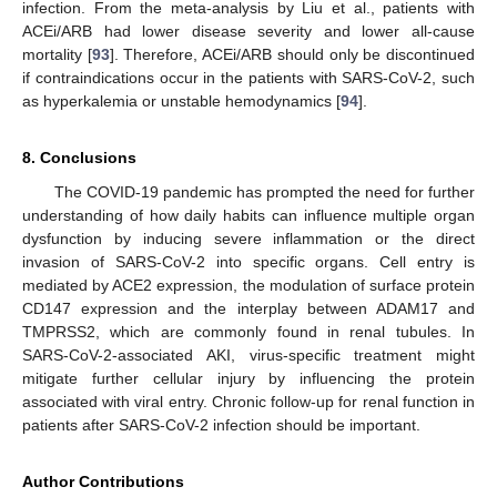
infection. From the meta-analysis by Liu et al., patients with
ACEi/ARB had lower disease severity and lower all-cause
mortality [
93
]. Therefore, ACEi/ARB should only be discontinued
if contraindications occur in the patients with SARS-CoV-2, such
as hyperkalemia or unstable hemodynamics [
94
].
8. Conclusions
The COVID-19 pandemic has prompted the need for further
understanding of how daily habits can influence multiple organ
dysfunction by inducing severe inflammation or the direct
invasion of SARS-CoV-2 into specific organs. Cell entry is
mediated by ACE2 expression, the modulation of surface protein
CD147 expression and the interplay between ADAM17 and
TMPRSS2, which are commonly found in renal tubules. In
SARS-CoV-2-associated AKI, virus-specific treatment might
mitigate further cellular injury by influencing the protein
associated with viral entry. Chronic follow-up for renal function in
patients after SARS-CoV-2 infection should be important.
Author Contributions