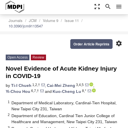
zoom_out_map
search
menu
Journals
JCM
Volume 9
Issue 11
10.3390/jcm9113547
settings
Order Article Reprints
Open Access
Review
Novel Evidence of Acute Kidney Injury
in COVID-19
1,2,†
3,4,5
by
Ti-I Chueh
,
Cai-Mei Zheng
,
6,7,†
8,*
Yi-Chou Hou
and
Kuo-Cheng Lu
1
Department of Medical Laboratory, Cardinal-Tien Hospital,
New Taipei City 231, Taiwan
2
Department of Education, Cardinal Tien Junior College of
Healthcare and Management, New Taipei City 231, Taiwan
3