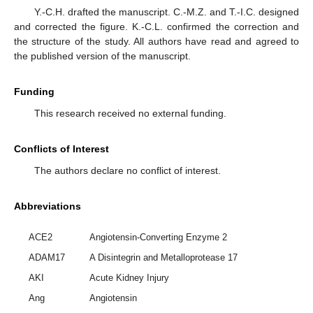
Y.-C.H. drafted the manuscript. C.-M.Z. and T.-I.C. designed
and corrected the figure. K.-C.L. confirmed the correction and
the structure of the study. All authors have read and agreed to
the published version of the manuscript.
Funding
This research received no external funding.
Conflicts of Interest
The authors declare no conflict of interest.
Abbreviations
ACE2
Angiotensin-Converting Enzyme 2
ADAM17
A Disintegrin and Metalloprotease 17
AKI
Acute Kidney Injury
Ang
Angiotensin