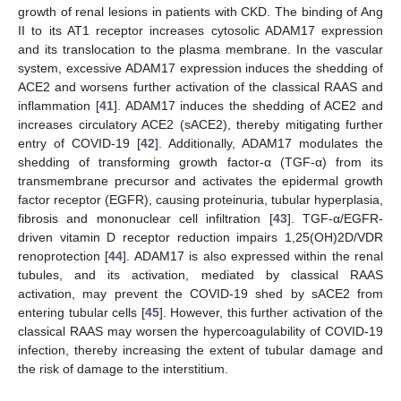
growth of renal lesions in patients with CKD. The binding of Ang
II to its AT1 receptor increases cytosolic ADAM17 expression
and its translocation to the plasma membrane. In the vascular
system, excessive ADAM17 expression induces the shedding of
ACE2 and worsens further activation of the classical RAAS and
inflammation [
41
]. ADAM17 induces the shedding of ACE2 and
increases circulatory ACE2 (sACE2), thereby mitigating further
entry of COVID-19 [
42
]. Additionally, ADAM17 modulates the
shedding of transforming growth factor-α (TGF-α) from its
transmembrane precursor and activates the epidermal growth
factor receptor (EGFR), causing proteinuria, tubular hyperplasia,
fibrosis and mononuclear cell infiltration [
43
]. TGF-α/EGFR-
driven vitamin D receptor reduction impairs 1,25(OH)2D/VDR
renoprotection [
44
]. ADAM17 is also expressed within the renal
tubules, and its activation, mediated by classical RAAS
activation, may prevent the COVID-19 shed by sACE2 from
entering tubular cells [
45
]. However, this further activation of the
classical RAAS may worsen the hypercoagulability of COVID-19
infection, thereby increasing the extent of tubular damage and
the risk of damage to the interstitium.