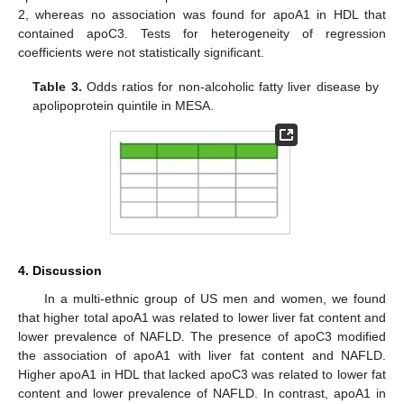
2, whereas no association was found for apoA1 in HDL that
contained apoC3. Tests for heterogeneity of regression
coefficients were not statistically significant.
Table 3.
Odds ratios for non-alcoholic fatty liver disease by
apolipoprotein quintile in MESA.
4. Discussion
In a multi-ethnic group of US men and women, we found
that higher total apoA1 was related to lower liver fat content and
lower prevalence of NAFLD. The presence of apoC3 modified
the association of apoA1 with liver fat content and NAFLD.
Higher apoA1 in HDL that lacked apoC3 was related to lower fat
content and lower prevalence of NAFLD. In contrast, apoA1 in