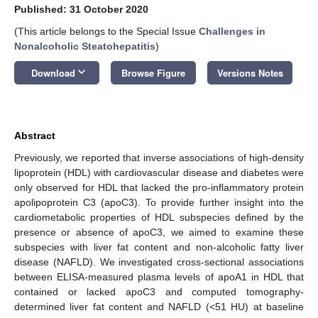
Published: 31 October 2020
(This article belongs to the Special Issue
Challenges in
Nonalcoholic Steatohepatitis
)
keyboard_arrow_down
Download
Browse Figure
Versions Notes
Abstract
Previously, we reported that inverse associations of high-density
lipoprotein (HDL) with cardiovascular disease and diabetes were
only observed for HDL that lacked the pro-inflammatory protein
apolipoprotein C3 (apoC3). To provide further insight into the
cardiometabolic properties of HDL subspecies defined by the
presence or absence of apoC3, we aimed to examine these
subspecies with liver fat content and non-alcoholic fatty liver
disease (NAFLD). We investigated cross-sectional associations
between ELISA-measured plasma levels of apoA1 in HDL that
contained or lacked apoC3 and computed tomography-
determined liver fat content and NAFLD (<51 HU) at baseline