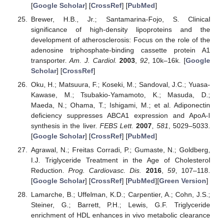
[
Google Scholar
] [
CrossRef
] [
PubMed
]
Brewer, H.B., Jr.; Santamarina-Fojo, S. Clinical
significance of high-density lipoproteins and the
development of atherosclerosis: Focus on the role of the
adenosine triphosphate-binding cassette protein A1
transporter.
Am. J. Cardiol.
2003
,
92
, 10k–16k. [
Google
Scholar
] [
CrossRef
]
Oku, H.; Matsuura, F.; Koseki, M.; Sandoval, J.C.; Yuasa-
Kawase, M.; Tsubakio-Yamamoto, K.; Masuda, D.;
Maeda, N.; Ohama, T.; Ishigami, M.; et al. Adiponectin
deficiency suppresses ABCA1 expression and ApoA-I
synthesis in the liver.
FEBS Lett.
2007
,
581
, 5029–5033.
[
Google Scholar
] [
CrossRef
] [
PubMed
]
Agrawal, N.; Freitas Corradi, P.; Gumaste, N.; Goldberg,
I.J. Triglyceride Treatment in the Age of Cholesterol
Reduction.
Prog. Cardiovasc. Dis.
2016
,
59
, 107–118.
[
Google Scholar
] [
CrossRef
] [
PubMed
][
Green Version
]
Lamarche, B.; Uffelman, K.D.; Carpentier, A.; Cohn, J.S.;
Steiner, G.; Barrett, P.H.; Lewis, G.F. Triglyceride
enrichment of HDL enhances in vivo metabolic clearance