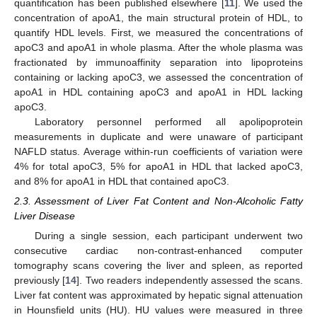
quantification has been published elsewhere [
11
]. We used the
concentration of apoA1, the main structural protein of HDL, to
quantify HDL levels. First, we measured the concentrations of
apoC3 and apoA1 in whole plasma. After the whole plasma was
fractionated by immunoaffinity separation into lipoproteins
containing or lacking apoC3, we assessed the concentration of
apoA1 in HDL containing apoC3 and apoA1 in HDL lacking
apoC3.
Laboratory personnel performed all apolipoprotein
measurements in duplicate and were unaware of participant
NAFLD status. Average within-run coefficients of variation were
4% for total apoC3, 5% for apoA1 in HDL that lacked apoC3,
and 8% for apoA1 in HDL that contained apoC3.
2.3. Assessment of Liver Fat Content and Non-Alcoholic Fatty
Liver Disease
During a single session, each participant underwent two
consecutive cardiac non-contrast-enhanced computer
tomography scans covering the liver and spleen, as reported
previously [
14
]. Two readers independently assessed the scans.
Liver fat content was approximated by hepatic signal attenuation
in Hounsfield units (HU). HU values were measured in three