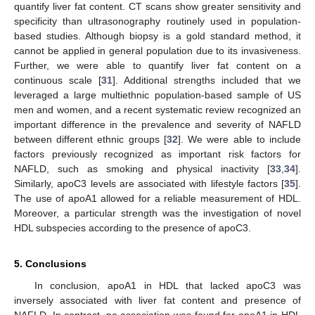
quantify liver fat content. CT scans show greater sensitivity and
specificity than ultrasonography routinely used in population-
based studies. Although biopsy is a gold standard method, it
cannot be applied in general population due to its invasiveness.
Further, we were able to quantify liver fat content on a
continuous scale [
31
]. Additional strengths included that we
leveraged a large multiethnic population-based sample of US
men and women, and a recent systematic review recognized an
important difference in the prevalence and severity of NAFLD
between different ethnic groups [
32
]. We were able to include
factors previously recognized as important risk factors for
NAFLD, such as smoking and physical inactivity [
33
,
34
].
Similarly, apoC3 levels are associated with lifestyle factors [
35
].
The use of apoA1 allowed for a reliable measurement of HDL.
Moreover, a particular strength was the investigation of novel
HDL subspecies according to the presence of apoC3.
5. Conclusions
In conclusion, apoA1 in HDL that lacked apoC3 was
inversely associated with liver fat content and presence of