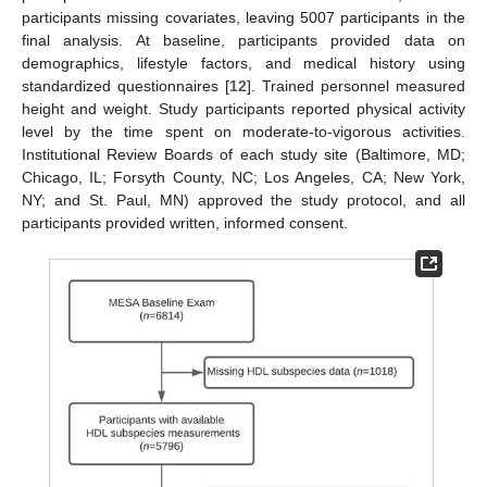
participants missing covariates, leaving 5007 participants in the
final analysis. At baseline, participants provided data on
demographics, lifestyle factors, and medical history using
standardized questionnaires [
12
]. Trained personnel measured
height and weight. Study participants reported physical activity
level by the time spent on moderate-to-vigorous activities.
Institutional Review Boards of each study site (Baltimore, MD;
Chicago, IL; Forsyth County, NC; Los Angeles, CA; New York,
NY; and St. Paul, MN) approved the study protocol, and all
participants provided written, informed consent.