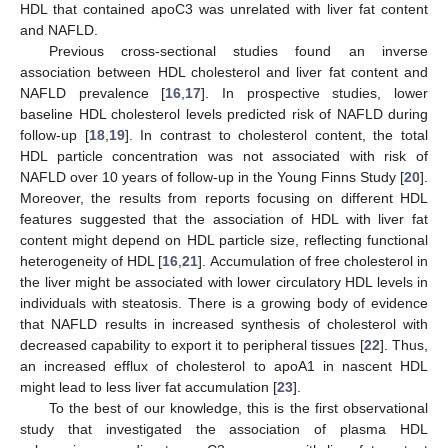
HDL that contained apoC3 was unrelated with liver fat content
and NAFLD.
Previous cross-sectional studies found an inverse
association between HDL cholesterol and liver fat content and
NAFLD prevalence [
16
,
17
]. In prospective studies, lower
baseline HDL cholesterol levels predicted risk of NAFLD during
follow-up [
18
,
19
]. In contrast to cholesterol content, the total
HDL particle concentration was not associated with risk of
NAFLD over 10 years of follow-up in the Young Finns Study [
20
].
Moreover, the results from reports focusing on different HDL
features suggested that the association of HDL with liver fat
content might depend on HDL particle size, reflecting functional
heterogeneity of HDL [
16
,
21
]. Accumulation of free cholesterol in
the liver might be associated with lower circulatory HDL levels in
individuals with steatosis. There is a growing body of evidence
that NAFLD results in increased synthesis of cholesterol with
decreased capability to export it to peripheral tissues [
22
]. Thus,
an increased efflux of cholesterol to apoA1 in nascent HDL
might lead to less liver fat accumulation [
23
].
To the best of our knowledge, this is the first observational
study that investigated the association of plasma HDL