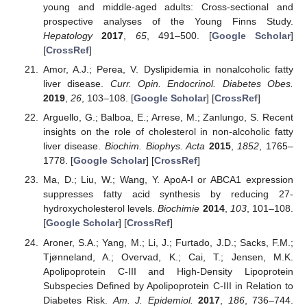
young and middle-aged adults: Cross-sectional and
prospective analyses of the Young Finns Study.
Hepatology
2017
,
65
, 491–500. [
Google Scholar
]
[
CrossRef
]
Amor, A.J.; Perea, V. Dyslipidemia in nonalcoholic fatty
liver disease.
Curr. Opin. Endocrinol. Diabetes Obes.
2019
,
26
, 103–108. [
Google Scholar
] [
CrossRef
]
Arguello, G.; Balboa, E.; Arrese, M.; Zanlungo, S. Recent
insights on the role of cholesterol in non-alcoholic fatty
liver disease.
Biochim. Biophys. Acta
2015
,
1852
, 1765–
1778. [
Google Scholar
] [
CrossRef
]
Ma, D.; Liu, W.; Wang, Y. ApoA-I or ABCA1 expression
suppresses fatty acid synthesis by reducing 27-
hydroxycholesterol levels.
Biochimie
2014
,
103
, 101–108.
[
Google Scholar
] [
CrossRef
]
Aroner, S.A.; Yang, M.; Li, J.; Furtado, J.D.; Sacks, F.M.;
Tjønneland, A.; Overvad, K.; Cai, T.; Jensen, M.K.
Apolipoprotein C-III and High-Density Lipoprotein
Subspecies Defined by Apolipoprotein C-III in Relation to
Diabetes Risk.
Am. J. Epidemiol.
2017
,
186
, 736–744.