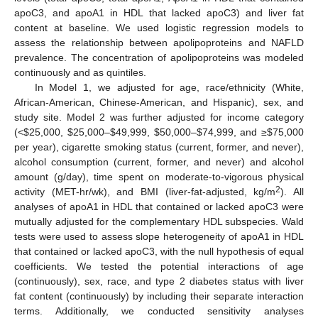
apoC3, and apoA1 in HDL that lacked apoC3) and liver fat
content at baseline. We used logistic regression models to
assess the relationship between apolipoproteins and NAFLD
prevalence. The concentration of apolipoproteins was modeled
continuously and as quintiles.
In Model 1, we adjusted for age, race/ethnicity (White,
African-American, Chinese-American, and Hispanic), sex, and
study site. Model 2 was further adjusted for income category
(<
$
25,000,
$
25,000–
$
49,999,
$
50,000–
$
74,999, and ≥
$
75,000
per year), cigarette smoking status (current, former, and never),
alcohol consumption (current, former, and never) and alcohol
amount (g/day), time spent on moderate-to-vigorous physical
2
activity (MET-hr/wk), and BMI (liver-fat-adjusted, kg/m
). All
analyses of apoA1 in HDL that contained or lacked apoC3 were
mutually adjusted for the complementary HDL subspecies. Wald
tests were used to assess slope heterogeneity of apoA1 in HDL
that contained or lacked apoC3, with the null hypothesis of equal
coefficients. We tested the potential interactions of age
(continuously), sex, race, and type 2 diabetes status with liver
fat content (continuously) by including their separate interaction
terms. Additionally, we conducted sensitivity analyses