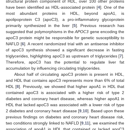
structural protein component of HDL, over 100 other proteins
have been identified as HDL-associated protein [
4
]. One of the
most abundant proteins in HDL, beyond apoA1, is
apolipoprotein C3 (apoC3), a pro-inflammatory glycoprotein
primarily synthesized in the liver [
5
]. Previous research has
suggested that polymorphisms in the
APOC3
gene encoding the
apoC3 protein might be responsible for genetic susceptibility to
NAFLD [
6
]. A recent randomized trial with an antisense inhibitor
of apoC3 synthesis showed a significant decrease in fasting
triglycerides, highlighting apoC3 as upstream of triglycerides [
7
].
Therefore, apoC3 has the potential to regulate liver fat
accumulation by influencing circulating triglycerides.
About half of circulating apoC3 protein is present in HDL,
and HDL that contains apoC3 represents more than 6% of total
HDL [
8
]. Previously, we showed that higher apoA1 in HDL that
contained apoC3 is associated with a higher risk of type 2
diabetes and coronary heart disease, whereas higher apoA1 in
HDL that lacked apoC3 was associated with a lower risk of type
2 diabetes and coronary heart disease [
9
,
10
]. Based upon these
previous findings on diabetes and coronary heart disease risk,
two conditions strongly linked to NAFLD [
9
,
11
], we examined the
association of apoA1 in HDL that contained or lacked apoC3