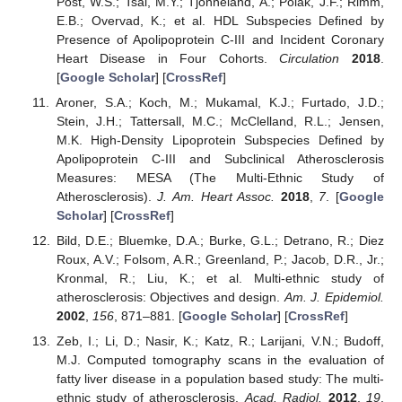
Post, W.S.; Tsai, M.Y.; Tjonneland, A.; Polak, J.F.; Rimm,
E.B.; Overvad, K.; et al. HDL Subspecies Defined by
Presence of Apolipoprotein C-III and Incident Coronary
Heart Disease in Four Cohorts.
Circulation
2018
.
[
Google Scholar
] [
CrossRef
]
Aroner, S.A.; Koch, M.; Mukamal, K.J.; Furtado, J.D.;
Stein, J.H.; Tattersall, M.C.; McClelland, R.L.; Jensen,
M.K. High-Density Lipoprotein Subspecies Defined by
Apolipoprotein C-III and Subclinical Atherosclerosis
Measures: MESA (The Multi-Ethnic Study of
Atherosclerosis).
J. Am. Heart Assoc.
2018
,
7
. [
Google
Scholar
] [
CrossRef
]
Bild, D.E.; Bluemke, D.A.; Burke, G.L.; Detrano, R.; Diez
Roux, A.V.; Folsom, A.R.; Greenland, P.; Jacob, D.R., Jr.;
Kronmal, R.; Liu, K.; et al. Multi-ethnic study of
atherosclerosis: Objectives and design.
Am. J. Epidemiol.
2002
,
156
, 871–881. [
Google Scholar
] [
CrossRef
]
Zeb, I.; Li, D.; Nasir, K.; Katz, R.; Larijani, V.N.; Budoff,
M.J. Computed tomography scans in the evaluation of
fatty liver disease in a population based study: The multi-
ethnic study of atherosclerosis.
Acad. Radiol.
2012
,
19
,