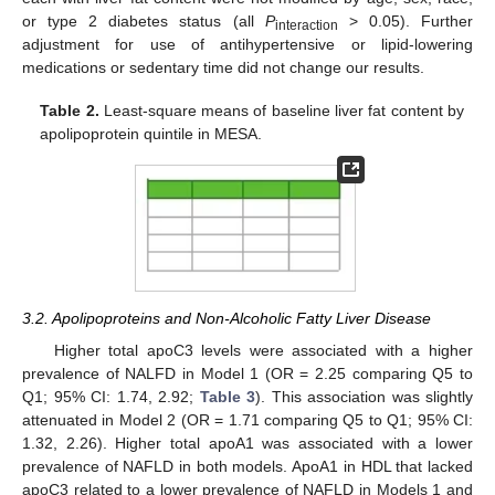
or type 2 diabetes status (all
P
> 0.05). Further
interaction
adjustment for use of antihypertensive or lipid-lowering
medications or sedentary time did not change our results.
Table 2.
Least-square means of baseline liver fat content by
apolipoprotein quintile in MESA.
3.2. Apolipoproteins and Non-Alcoholic Fatty Liver Disease
Higher total apoC3 levels were associated with a higher
prevalence of NALFD in Model 1 (OR = 2.25 comparing Q5 to
Q1; 95% CI: 1.74, 2.92;
Table 3
). This association was slightly
attenuated in Model 2 (OR = 1.71 comparing Q5 to Q1; 95% CI:
1.32, 2.26). Higher total apoA1 was associated with a lower
prevalence of NAFLD in both models. ApoA1 in HDL that lacked
apoC3 related to a lower prevalence of NAFLD in Models 1 and