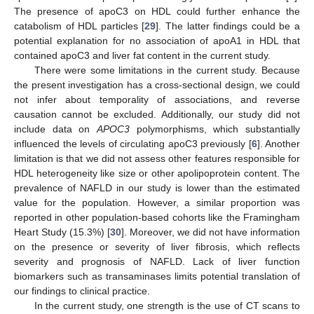
The presence of apoC3 on HDL could further enhance the
catabolism of HDL particles [
29
]. The latter findings could be a
potential explanation for no association of apoA1 in HDL that
contained apoC3 and liver fat content in the current study.
There were some limitations in the current study. Because
the present investigation has a cross-sectional design, we could
not infer about temporality of associations, and reverse
causation cannot be excluded. Additionally, our study did not
include data on
APOC3
polymorphisms, which substantially
influenced the levels of circulating apoC3 previously [
6
]. Another
limitation is that we did not assess other features responsible for
HDL heterogeneity like size or other apolipoprotein content. The
prevalence of NAFLD in our study is lower than the estimated
value for the population. However, a similar proportion was
reported in other population-based cohorts like the Framingham
Heart Study (15.3%) [
30
]. Moreover, we did not have information
on the presence or severity of liver fibrosis, which reflects
severity and prognosis of NAFLD. Lack of liver function
biomarkers such as transaminases limits potential translation of
our findings to clinical practice.
In the current study, one strength is the use of CT scans to