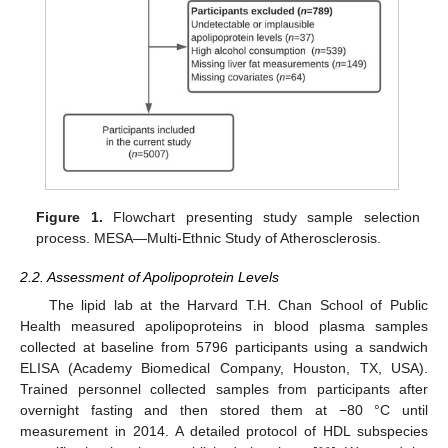
Figure 1.
Flowchart presenting study sample selection
process. MESA—Multi-Ethnic Study of Atherosclerosis.
2.2. Assessment of Apolipoprotein Levels
The lipid lab at the Harvard T.H. Chan School of Public
Health measured apolipoproteins in blood plasma samples
collected at baseline from 5796 participants using a sandwich
ELISA (Academy Biomedical Company, Houston, TX, USA).
Trained personnel collected samples from participants after
overnight fasting and then stored them at −80 °C until
measurement in 2014. A detailed protocol of HDL subspecies