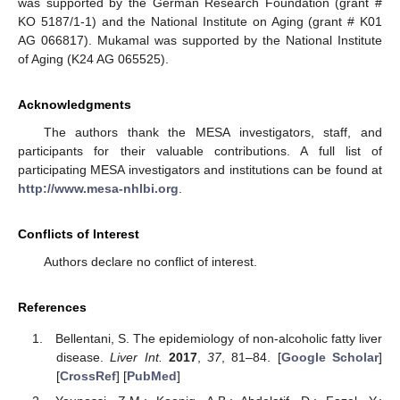
was supported by the German Research Foundation (grant #
KO 5187/1-1) and the National Institute on Aging (grant # K01
AG 066817). Mukamal was supported by the National Institute
of Aging (K24 AG 065525).
Acknowledgments
The authors thank the MESA investigators, staff, and
participants for their valuable contributions. A full list of
participating MESA investigators and institutions can be found at
http://www.mesa-nhlbi.org
.
Conflicts of Interest
Authors declare no conflict of interest.
References
Bellentani, S. The epidemiology of non-alcoholic fatty liver
disease.
Liver Int.
2017
,
37
, 81–84. [
Google Scholar
]
[
CrossRef
] [
PubMed
]