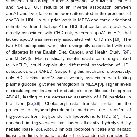
subspecies according to apoC3 presence with liver fat content
and NAFLD. Our results of an inverse association between
apoA1 and liver fat content were attenuated in the presence of
apoC3 in HDL. In our prior work in MESA and three additional
cohorts, we found that apoA1 in HDL that contained apoC3 was
directly associated with CHD risk, whereas apoA1 in HDL that
lacked apoC3 was inversely associated with CHD risk [
10
]. The
two HDL subspecies were also divergently associated with risk
of diabetes in the Danish Diet, Cancer, and Health Study [
24
],
and MESA [
9
]. Mechanistically, insulin resistance, strongly linked
to NAFLD, could explain the differential association of HDL
subspecies with NAFLD. Supporting this mechanism, previously,
only HDL lacking apoC3 was inversely associated with fasting
plasma glucose, glycated hemoglobin in MESA [
9
]. Higher levels
of circulating insulin and altered adipokine profile could suppress
ABCA1, leading to the decreased assembly of HDL particles in
the liver [
25
,
26
]. Cholesteryl ester transfer protein in the
presence of hypertriglyceridemia mediates the transfer of
triglycerides from triglyceride-rich lipoproteins to HDL [
27
]. HDL
enriched in triglycerides has been efficiently hydrolyzed by
hepatic lipase [
28
]. ApoC3 inhibits lipoprotein lipase and hepatic
lipase and limits hepatic uptake of triglyceride-rich particles [
5
].