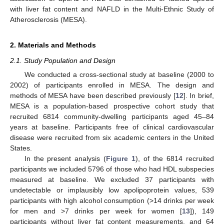
with liver fat content and NAFLD in the Multi-Ethnic Study of
Atherosclerosis (MESA).
2. Materials and Methods
2.1. Study Population and Design
We conducted a cross-sectional study at baseline (2000 to
2002) of participants enrolled in MESA. The design and
methods of MESA have been described previously [
12
]. In brief,
MESA is a population-based prospective cohort study that
recruited 6814 community-dwelling participants aged 45–84
years at baseline. Participants free of clinical cardiovascular
disease were recruited from six academic centers in the United
States.
In the present analysis (
Figure 1
), of the 6814 recruited
participants we included 5796 of those who had HDL subspecies
measured at baseline. We excluded 37 participants with
undetectable or implausibly low apolipoprotein values, 539
participants with high alcohol consumption (>14 drinks per week
for men and >7 drinks per week for women [
13
]), 149
participants without liver fat content measurements, and 64