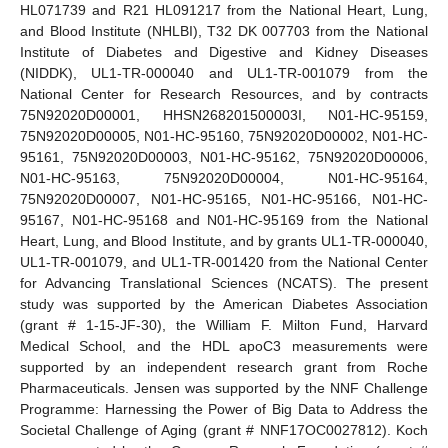
HL071739 and R21 HL091217 from the National Heart, Lung,
and Blood Institute (NHLBI), T32 DK 007703 from the National
Institute of Diabetes and Digestive and Kidney Diseases
(NIDDK), UL1-TR-000040 and UL1-TR-001079 from the
National Center for Research Resources, and by contracts
75N92020D00001, HHSN268201500003I, N01-HC-95159,
75N92020D00005, N01-HC-95160, 75N92020D00002, N01-HC-
95161, 75N92020D00003, N01-HC-95162, 75N92020D00006,
N01-HC-95163, 75N92020D00004, N01-HC-95164,
75N92020D00007, N01-HC-95165, N01-HC-95166, N01-HC-
95167, N01-HC-95168 and N01-HC-95169 from the National
Heart, Lung, and Blood Institute, and by grants UL1-TR-000040,
UL1-TR-001079, and UL1-TR-001420 from the National Center
for Advancing Translational Sciences (NCATS). The present
study was supported by the American Diabetes Association
(grant # 1-15-JF-30), the William F. Milton Fund, Harvard
Medical School, and the HDL apoC3 measurements were
supported by an independent research grant from Roche
Pharmaceuticals. Jensen was supported by the NNF Challenge
Programme: Harnessing the Power of Big Data to Address the
Societal Challenge of Aging (grant # NNF17OC0027812). Koch