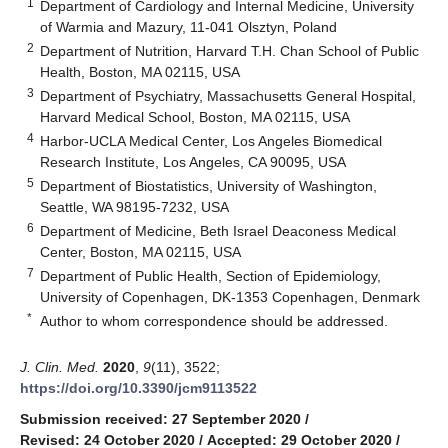
1
Department of Cardiology and Internal Medicine, University
of Warmia and Mazury, 11-041 Olsztyn, Poland
2
Department of Nutrition, Harvard T.H. Chan School of Public
Health, Boston, MA 02115, USA
3
Department of Psychiatry, Massachusetts General Hospital,
Harvard Medical School, Boston, MA 02115, USA
4
Harbor-UCLA Medical Center, Los Angeles Biomedical
Research Institute, Los Angeles, CA 90095, USA
5
Department of Biostatistics, University of Washington,
Seattle, WA 98195-7232, USA
6
Department of Medicine, Beth Israel Deaconess Medical
Center, Boston, MA 02115, USA
7
Department of Public Health, Section of Epidemiology,
University of Copenhagen, DK-1353 Copenhagen, Denmark
*
Author to whom correspondence should be addressed.
J. Clin. Med.
2020
,
9
(11), 3522;
https://doi.org/10.3390/jcm9113522
Submission received: 27 September 2020
/
Revised: 24 October 2020
/
Accepted: 29 October 2020
/