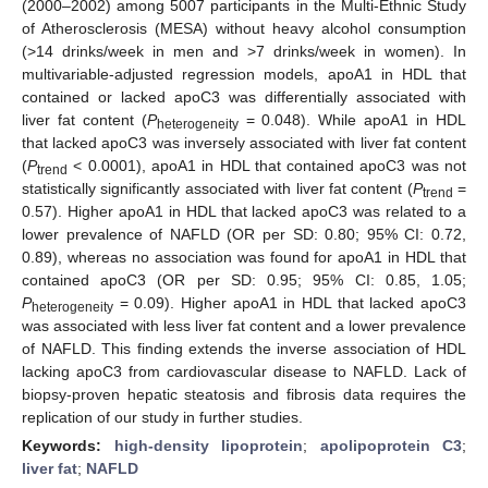
(2000–2002) among 5007 participants in the Multi-Ethnic Study
of Atherosclerosis (MESA) without heavy alcohol consumption
(>14 drinks/week in men and >7 drinks/week in women). In
multivariable-adjusted regression models, apoA1 in HDL that
contained or lacked apoC3 was differentially associated with
liver fat content (
P
= 0.048). While apoA1 in HDL
heterogeneity
that lacked apoC3 was inversely associated with liver fat content
(
P
< 0.0001), apoA1 in HDL that contained apoC3 was not
trend
statistically significantly associated with liver fat content (
P
=
trend
0.57). Higher apoA1 in HDL that lacked apoC3 was related to a
lower prevalence of NAFLD (OR per SD: 0.80; 95% CI: 0.72,
0.89), whereas no association was found for apoA1 in HDL that
contained apoC3 (OR per SD: 0.95; 95% CI: 0.85, 1.05;
P
= 0.09). Higher apoA1 in HDL that lacked apoC3
heterogeneity
was associated with less liver fat content and a lower prevalence
of NAFLD. This finding extends the inverse association of HDL
lacking apoC3 from cardiovascular disease to NAFLD. Lack of
biopsy-proven hepatic steatosis and fibrosis data requires the
replication of our study in further studies.
Keywords:
high-density lipoprotein
;
apolipoprotein C3
;
liver fat
;
NAFLD