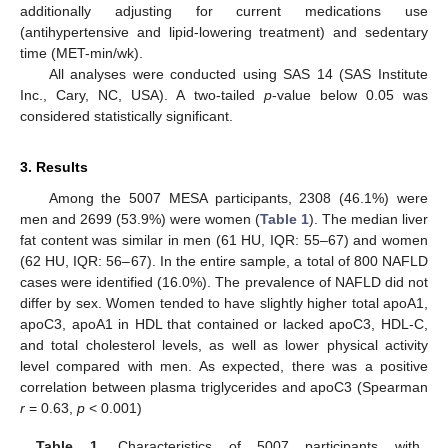
additionally adjusting for current medications use
(antihypertensive and lipid-lowering treatment) and sedentary
time (MET-min/wk).
All analyses were conducted using SAS 14 (SAS Institute
11. May
12. May
13. May
14. May
15. May
16. May
17. May
18. May
19. May
21. May
22. May
23. May
24. May
25. May
26. May
27. May
28. May
29. May
31. May
1. Jun
2. Jun
3. Jun
4. Jun
5. Jun
6. Jun
7. Jun
8. Jun
10. Jun
11. Jun
12. Jun
13. Jun
14. Jun
15. Jun
16. Jun
17. Jun
18. Jun
20. Jun
21. Jun
22. Jun
23. Jun
24. Jun
25. Jun
26. Jun
27. Jun
28. Jun
30. Jun
1. Jul
2. Jul
3. Jul
4. Jul
5. Jul
6. Jul
7. Jul
8. Jul
10. Jul
11. Jul
12. Jul
13. Jul
14. Jul
15. Jul
16. Jul
17. Jul
18. Jul
20. Jul
21. Jul
22. Jul
23. Jul
24. Jul
25. Jul
26. Jul
27. Jul
28. Jul
30. Jul
31. Jul
1. Aug
2. Aug
3. Aug
4. Aug
5. Aug
6. Aug
7. Aug
Inc., Cary, NC, USA). A two-tailed
p
-value below 0.05 was
considered statistically significant.
3. Results
Among the 5007 MESA participants, 2308 (46.1%) were
men and 2699 (53.9%) were women (
Table 1
). The median liver
fat content was similar in men (61 HU, IQR: 55–67) and women
(62 HU, IQR: 56–67). In the entire sample, a total of 800 NAFLD
cases were identified (16.0%). The prevalence of NAFLD did not
differ by sex. Women tended to have slightly higher total apoA1,
apoC3, apoA1 in HDL that contained or lacked apoC3, HDL-C,
and total cholesterol levels, as well as lower physical activity
level compared with men. As expected, there was a positive
correlation between plasma triglycerides and apoC3 (Spearman
r
= 0.63,
p
< 0.001)
Table 1.
Characteristics of 5007 participants with