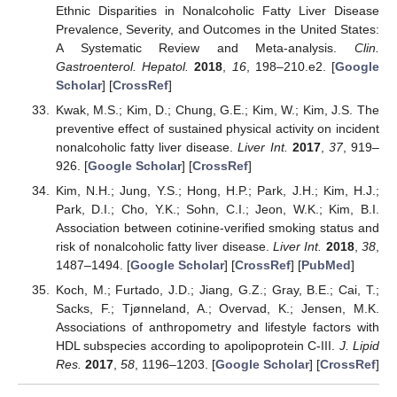
Ethnic Disparities in Nonalcoholic Fatty Liver Disease
Prevalence, Severity, and Outcomes in the United States:
A Systematic Review and Meta-analysis.
Clin.
Gastroenterol. Hepatol.
2018
,
16
, 198–210.e2. [
Google
Scholar
] [
CrossRef
]
Kwak, M.S.; Kim, D.; Chung, G.E.; Kim, W.; Kim, J.S. The
preventive effect of sustained physical activity on incident
nonalcoholic fatty liver disease.
Liver Int.
2017
,
37
, 919–
926. [
Google Scholar
] [
CrossRef
]
Kim, N.H.; Jung, Y.S.; Hong, H.P.; Park, J.H.; Kim, H.J.;
Park, D.I.; Cho, Y.K.; Sohn, C.I.; Jeon, W.K.; Kim, B.I.
Association between cotinine-verified smoking status and
risk of nonalcoholic fatty liver disease.
Liver Int.
2018
,
38
,
1487–1494. [
Google Scholar
] [
CrossRef
] [
PubMed
]
Koch, M.; Furtado, J.D.; Jiang, G.Z.; Gray, B.E.; Cai, T.;
Sacks, F.; Tjønneland, A.; Overvad, K.; Jensen, M.K.
Associations of anthropometry and lifestyle factors with
HDL subspecies according to apolipoprotein C-III.
J. Lipid
Res.
2017
,
58
, 1196–1203. [
Google Scholar
] [
CrossRef
]