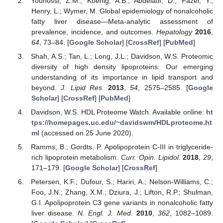
Younossi, Z.M.; Koenig, A.B.; Abdelatif, D.; Fazel, Y.;
Henry, L.; Wymer, M. Global epidemiology of nonalcoholic
fatty liver disease—Meta-analytic assessment of
prevalence, incidence, and outcomes.
Hepatology
2016
,
64
, 73–84. [
Google Scholar
] [
CrossRef
] [
PubMed
]
Shah, A.S.; Tan, L.; Long, J.L.; Davidson, W.S. Proteomic
diversity of high density lipoproteins: Our emerging
understanding of its importance in lipid transport and
beyond.
J. Lipid Res.
2013
,
54
, 2575–2585. [
Google
Scholar
] [
CrossRef
] [
PubMed
]
Davidson, W.S. HDL Proteome Watch. Available online:
ht
tps://homepages.uc.edu/~davidswm/HDLproteome.ht
ml
(accessed on 25 June 2020).
Ramms, B.; Gordts, P. Apolipoprotein C-III in triglyceride-
rich lipoprotein metabolism.
Curr. Opin. Lipidol.
2018
,
29
,
171–179. [
Google Scholar
] [
CrossRef
]
Petersen, K.F.; Dufour, S.; Hariri, A.; Nelson-Williams, C.;
Foo, J.N.; Zhang, X.M.; Dziura, J.; Lifton, R.P.; Shulman,
G.I. Apolipoprotein C3 gene variants in nonalcoholic fatty
liver disease.
N. Engl. J. Med.
2010
,
362
, 1082–1089.