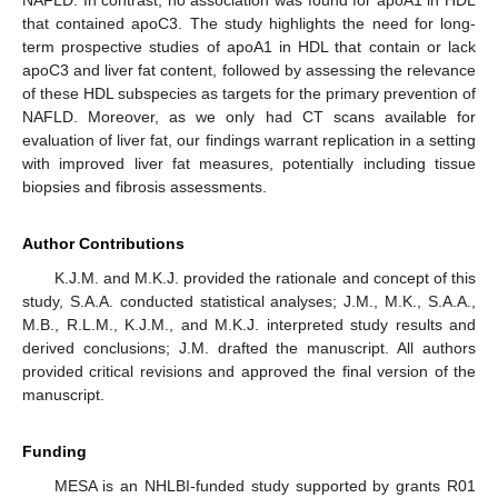
NAFLD. In contrast, no association was found for apoA1 in HDL
that contained apoC3. The study highlights the need for long-
term prospective studies of apoA1 in HDL that contain or lack
apoC3 and liver fat content, followed by assessing the relevance
of these HDL subspecies as targets for the primary prevention of
NAFLD. Moreover, as we only had CT scans available for
evaluation of liver fat, our findings warrant replication in a setting
with improved liver fat measures, potentially including tissue
biopsies and fibrosis assessments.
Author Contributions
K.J.M. and M.K.J. provided the rationale and concept of this
study, S.A.A. conducted statistical analyses; J.M., M.K., S.A.A.,
M.B., R.L.M., K.J.M., and M.K.J. interpreted study results and
derived conclusions; J.M. drafted the manuscript. All authors
provided critical revisions and approved the final version of the
manuscript.
Funding
MESA is an NHLBI-funded study supported by grants R01