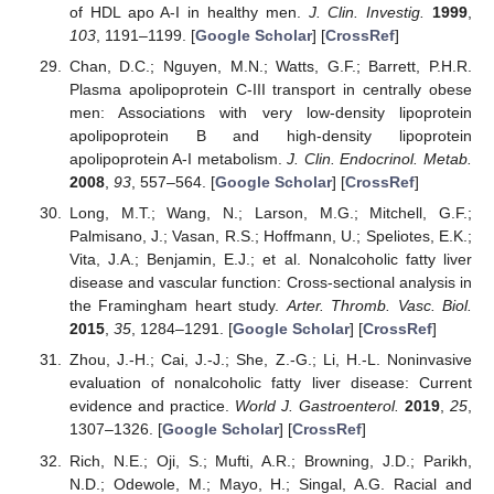
of HDL apo A-I in healthy men.
J. Clin. Investig.
1999
,
103
, 1191–1199. [
Google Scholar
] [
CrossRef
]
Chan, D.C.; Nguyen, M.N.; Watts, G.F.; Barrett, P.H.R.
Plasma apolipoprotein C-III transport in centrally obese
men: Associations with very low-density lipoprotein
apolipoprotein B and high-density lipoprotein
apolipoprotein A-I metabolism.
J. Clin. Endocrinol. Metab.
2008
,
93
, 557–564. [
Google Scholar
] [
CrossRef
]
Long, M.T.; Wang, N.; Larson, M.G.; Mitchell, G.F.;
Palmisano, J.; Vasan, R.S.; Hoffmann, U.; Speliotes, E.K.;
Vita, J.A.; Benjamin, E.J.; et al. Nonalcoholic fatty liver
disease and vascular function: Cross-sectional analysis in
the Framingham heart study.
Arter. Thromb. Vasc. Biol.
2015
,
35
, 1284–1291. [
Google Scholar
] [
CrossRef
]
Zhou, J.-H.; Cai, J.-J.; She, Z.-G.; Li, H.-L. Noninvasive
evaluation of nonalcoholic fatty liver disease: Current
evidence and practice.
World J. Gastroenterol.
2019
,
25
,
1307–1326. [
Google Scholar
] [
CrossRef
]
Rich, N.E.; Oji, S.; Mufti, A.R.; Browning, J.D.; Parikh,
N.D.; Odewole, M.; Mayo, H.; Singal, A.G. Racial and