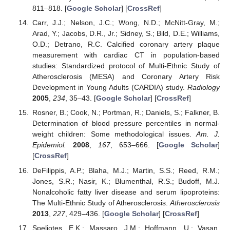
811–818. [
Google Scholar
] [
CrossRef
]
Carr, J.J.; Nelson, J.C.; Wong, N.D.; McNitt-Gray, M.;
Arad, Y.; Jacobs, D.R., Jr.; Sidney, S.; Bild, D.E.; Williams,
O.D.; Detrano, R.C. Calcified coronary artery plaque
measurement with cardiac CT in population-based
studies: Standardized protocol of Multi-Ethnic Study of
Atherosclerosis (MESA) and Coronary Artery Risk
Development in Young Adults (CARDIA) study.
Radiology
2005
,
234
, 35–43. [
Google Scholar
] [
CrossRef
]
Rosner, B.; Cook, N.; Portman, R.; Daniels, S.; Falkner, B.
Determination of blood pressure percentiles in normal-
weight children: Some methodological issues.
Am. J.
Epidemiol.
2008
,
167
, 653–666. [
Google Scholar
]
[
CrossRef
]
DeFilippis, A.P.; Blaha, M.J.; Martin, S.S.; Reed, R.M.;
Jones, S.R.; Nasir, K.; Blumenthal, R.S.; Budoff, M.J.
Nonalcoholic fatty liver disease and serum lipoproteins:
The Multi-Ethnic Study of Atherosclerosis.
Atherosclerosis
2013
,
227
, 429–436. [
Google Scholar
] [
CrossRef
]
Speliotes, E.K.; Massaro, J.M.; Hoffmann, U.; Vasan,