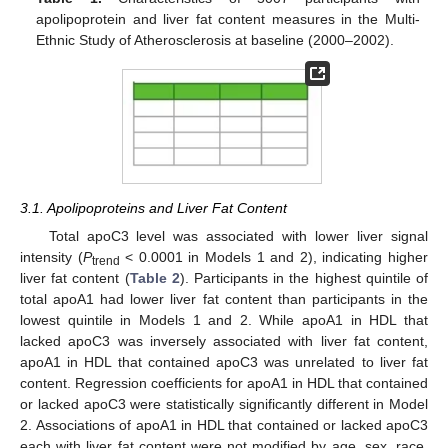
apolipoprotein and liver fat content measures in the Multi-
Ethnic Study of Atherosclerosis at baseline (2000–2002).
3.1. Apolipoproteins and Liver Fat Content
Total apoC3 level was associated with lower liver signal
intensity (
P
< 0.0001 in Models 1 and 2), indicating higher
trend
liver fat content (
Table 2
). Participants in the highest quintile of
total apoA1 had lower liver fat content than participants in the
lowest quintile in Models 1 and 2. While apoA1 in HDL that
lacked apoC3 was inversely associated with liver fat content,
apoA1 in HDL that contained apoC3 was unrelated to liver fat
content. Regression coefficients for apoA1 in HDL that contained
or lacked apoC3 were statistically significantly different in Model
2. Associations of apoA1 in HDL that contained or lacked apoC3
each with liver fat content were not modified by age, sex, race,