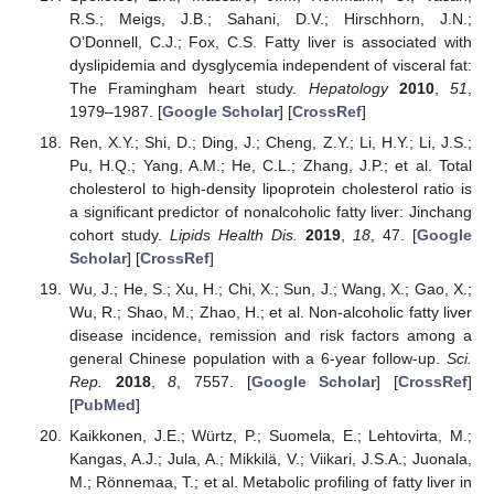
R.S.; Meigs, J.B.; Sahani, D.V.; Hirschhorn, J.N.;
O’Donnell, C.J.; Fox, C.S. Fatty liver is associated with
dyslipidemia and dysglycemia independent of visceral fat:
The Framingham heart study.
Hepatology
2010
,
51
,
1979–1987. [
Google Scholar
] [
CrossRef
]
Ren, X.Y.; Shi, D.; Ding, J.; Cheng, Z.Y.; Li, H.Y.; Li, J.S.;
Pu, H.Q.; Yang, A.M.; He, C.L.; Zhang, J.P.; et al. Total
cholesterol to high-density lipoprotein cholesterol ratio is
a significant predictor of nonalcoholic fatty liver: Jinchang
cohort study.
Lipids Health Dis.
2019
,
18
, 47. [
Google
Scholar
] [
CrossRef
]
Wu, J.; He, S.; Xu, H.; Chi, X.; Sun, J.; Wang, X.; Gao, X.;
Wu, R.; Shao, M.; Zhao, H.; et al. Non-alcoholic fatty liver
disease incidence, remission and risk factors among a
general Chinese population with a 6-year follow-up.
Sci.
Rep.
2018
,
8
, 7557. [
Google Scholar
] [
CrossRef
]
[
PubMed
]
Kaikkonen, J.E.; Würtz, P.; Suomela, E.; Lehtovirta, M.;
Kangas, A.J.; Jula, A.; Mikkilä, V.; Viikari, J.S.A.; Juonala,
M.; Rönnemaa, T.; et al. Metabolic profiling of fatty liver in