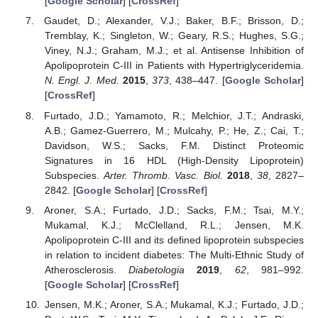
[
Google Scholar
] [
CrossRef
]
Gaudet, D.; Alexander, V.J.; Baker, B.F.; Brisson, D.;
Tremblay, K.; Singleton, W.; Geary, R.S.; Hughes, S.G.;
Viney, N.J.; Graham, M.J.; et al. Antisense Inhibition of
Apolipoprotein C-III in Patients with Hypertriglyceridemia.
N. Engl. J. Med.
2015
,
373
, 438–447. [
Google Scholar
]
[
CrossRef
]
Furtado, J.D.; Yamamoto, R.; Melchior, J.T.; Andraski,
A.B.; Gamez-Guerrero, M.; Mulcahy, P.; He, Z.; Cai, T.;
Davidson, W.S.; Sacks, F.M. Distinct Proteomic
Signatures in 16 HDL (High-Density Lipoprotein)
Subspecies.
Arter. Thromb. Vasc. Biol.
2018
,
38
, 2827–
2842. [
Google Scholar
] [
CrossRef
]
Aroner, S.A.; Furtado, J.D.; Sacks, F.M.; Tsai, M.Y.;
Mukamal, K.J.; McClelland, R.L.; Jensen, M.K.
Apolipoprotein C-III and its defined lipoprotein subspecies
in relation to incident diabetes: The Multi-Ethnic Study of
Atherosclerosis.
Diabetologia
2019
,
62
, 981–992.
[
Google Scholar
] [
CrossRef
]
Jensen, M.K.; Aroner, S.A.; Mukamal, K.J.; Furtado, J.D.;