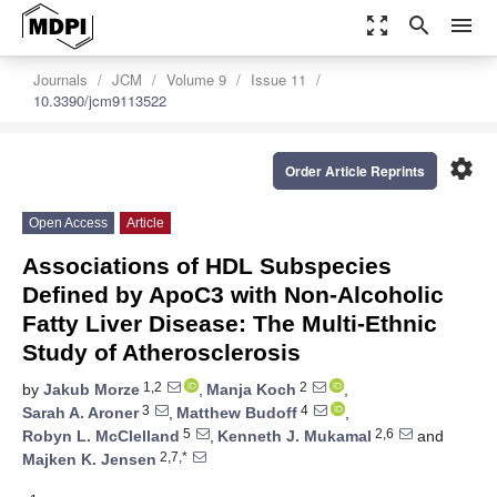
zoom_out_map
search
menu
Journals
JCM
Volume 9
Issue 11
10.3390/jcm9113522
settings
Order Article Reprints
Open Access
Article
Associations of HDL Subspecies
Defined by ApoC3 with Non-Alcoholic
Fatty Liver Disease: The Multi-Ethnic
Study of Atherosclerosis
1,2
2
by
Jakub Morze
,
Manja Koch
,
3
4
Sarah A. Aroner
,
Matthew Budoff
,
5
2,6
Robyn L. McClelland
,
Kenneth J. Mukamal
and
2,7,*
Majken K. Jensen