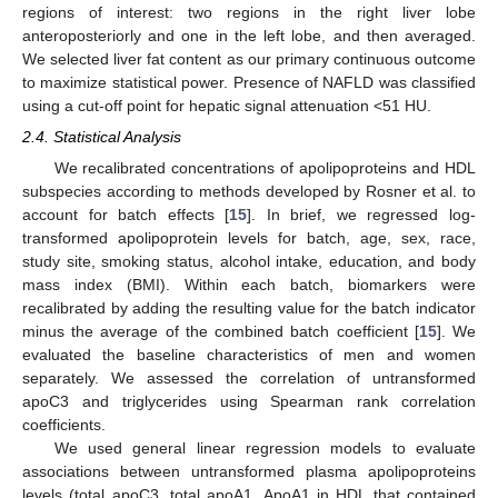
regions of interest: two regions in the right liver lobe
anteroposteriorly and one in the left lobe, and then averaged.
We selected liver fat content as our primary continuous outcome
to maximize statistical power. Presence of NAFLD was classified
using a cut-off point for hepatic signal attenuation <51 HU.
2.4. Statistical Analysis
We recalibrated concentrations of apolipoproteins and HDL
subspecies according to methods developed by Rosner et al. to
account for batch effects [
15
]. In brief, we regressed log-
transformed apolipoprotein levels for batch, age, sex, race,
study site, smoking status, alcohol intake, education, and body
mass index (BMI). Within each batch, biomarkers were
recalibrated by adding the resulting value for the batch indicator
minus the average of the combined batch coefficient [
15
]. We
evaluated the baseline characteristics of men and women
separately. We assessed the correlation of untransformed
apoC3 and triglycerides using Spearman rank correlation
coefficients.
We used general linear regression models to evaluate
associations between untransformed plasma apolipoproteins
levels (total apoC3, total apoA1, ApoA1 in HDL that contained