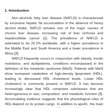
1. Introduction
Non-alcoholic fatty liver disease (NAFLD) is characterized
by excessive hepatic fat accumulation in the absence of heavy
alcohol intake. NAFLD remains one of the major causes of
chronic liver disease, increasing risk of liver cirrhosis and
hepatocellular cancer [
1
]. The prevalence of NAFLD is
estimated to be 25.2% worldwide, with a higher prevalence in
the Middle East and South America and a lower prevalence in
Africa [
2
].
NAFLD frequently occurs in conjunction with obesity, insulin
resistance, and dyslipidemia, conditions encompassed in the
definition of the metabolic syndrome (MetS). Patients with MetS
show increased catabolism of high-density lipoprotein (HDL),
leading to decreased HDL cholesterol levels. Lower HDL
cholesterol is commonly present in NAFLD. It has become
increasingly clear that HDL comprises subclasses that are
heterogeneous in size, composition, and metabolic function [
3
].
Accumulating evidence suggests that the physiological roles of
HDL depend on its protein cargo. In addition to apoA1, the main