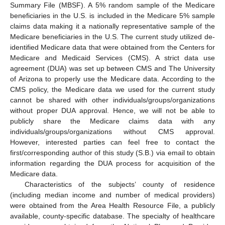
Summary File (MBSF). A 5% random sample of the Medicare
beneficiaries in the U.S. is included in the Medicare 5% sample
claims data making it a nationally representative sample of the
Medicare beneficiaries in the U.S. The current study utilized de-
identified Medicare data that were obtained from the Centers for
Medicare and Medicaid Services (CMS). A strict data use
agreement (DUA) was set up between CMS and The University
of Arizona to properly use the Medicare data. According to the
CMS policy, the Medicare data we used for the current study
cannot be shared with other individuals/groups/organizations
without proper DUA approval. Hence, we will not be able to
publicly share the Medicare claims data with any
individuals/groups/organizations without CMS approval.
However, interested parties can feel free to contact the
first/corresponding author of this study (S.B.) via email to obtain
information regarding the DUA process for acquisition of the
Medicare data.
Characteristics of the subjects’ county of residence
(including median income and number of medical providers)
were obtained from the Area Health Resource File, a publicly
available, county-specific database. The specialty of healthcare