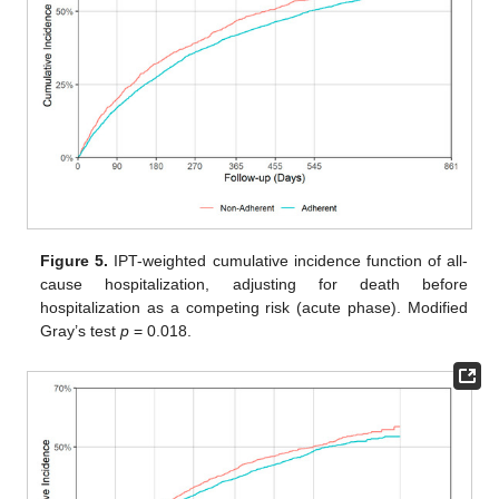
Figure 5.
IPT-weighted cumulative incidence function of all-
cause hospitalization, adjusting for death before
hospitalization as a competing risk (acute phase). Modified
Gray’s test
p
= 0.018.