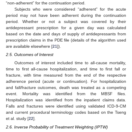
“non-adherent” for the continuation period.
Subjects who were considered “adherent” for the acute
period may not have been adherent during the continuation
period. Whether or not a subject was covered by their
antidepressant prescription for a given day was calculated
based on the date and days of supply of antidepressants from
prescription claims in the PDE file (details of the algorithm used
are available elsewhere [
21
]).
2.5. Outcomes of Interest
Outcomes of interest included time to all-cause mortality,
time to first all-cause hospitalization, and time to first fall or
fracture, with time measured from the end of the respective
adherence period (acute or continuation). For hospitalization
and fall/fracture outcomes, death was treated as a competing
event. Mortality was identified from the MBSF files.
Hospitalization was identified from the inpatient claims data.
Falls and fractures were identified using validated ICD-9-CM
and current procedural terminology codes based on the Tseng
et al. study [
22
].
2.6. Inverse Probability of Treatment Weighting (IPTW)