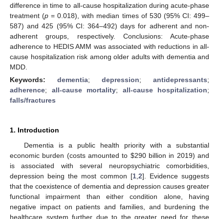
difference in time to all-cause hospitalization during acute-phase
treatment (
p
= 0.018), with median times of 530 (95% CI: 499–
587) and 425 (95% CI: 364–492) days for adherent and non-
adherent groups, respectively. Conclusions: Acute-phase
adherence to HEDIS AMM was associated with reductions in all-
cause hospitalization risk among older adults with dementia and
MDD.
Keywords:
dementia
;
depression
;
antidepressants
;
adherence
;
all-cause mortality
;
all-cause hospitalization
;
falls/fractures
1. Introduction
Dementia is a public health priority with a substantial
economic burden (costs amounted to
$
290 billion in 2019) and
is associated with several neuropsychiatric comorbidities,
depression being the most common [
1
,
2
]. Evidence suggests
that the coexistence of dementia and depression causes greater
functional impairment than either condition alone, having
negative impact on patients and families, and burdening the
healthcare system further due to the greater need for these