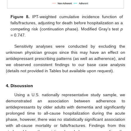
Figure 8.
IPT-weighted cumulative incidence function of
falls/fractures, adjusting for death before hospitalization as a
competing risk (continuation phase). Modified Gray’s test
p
= 0.747.
Sensitivity analyses were conducted by excluding the
unknown physician groups since this may have an effect on
antidepressant prescribing patterns (as well as adherence), and
we observed consistent findings to our base case analysis
(details not provided in Tables but available upon request).
4. Discussion
Using a U.S. nationally representative study sample, we
demonstrated an association between adherence to
antidepressants by older adults with dementia and significantly
prolonged time to all-cause hospitalization during the acute
phase, however, there was no statistically significant association
with all-cause mortality or falls/fractures. Findings from this