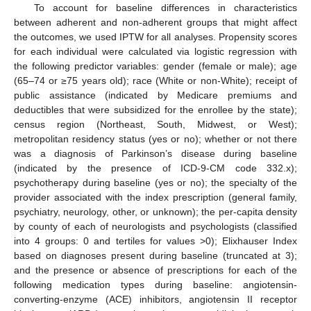
To account for baseline differences in characteristics
between adherent and non-adherent groups that might affect
the outcomes, we used IPTW for all analyses. Propensity scores
for each individual were calculated via logistic regression with
the following predictor variables: gender (female or male); age
(65–74 or ≥75 years old); race (White or non-White); receipt of
public assistance (indicated by Medicare premiums and
deductibles that were subsidized for the enrollee by the state);
census region (Northeast, South, Midwest, or West);
metropolitan residency status (yes or no); whether or not there
was a diagnosis of Parkinson’s disease during baseline
(indicated by the presence of ICD-9-CM code 332.x);
psychotherapy during baseline (yes or no); the specialty of the
provider associated with the index prescription (general family,
psychiatry, neurology, other, or unknown); the per-capita density
by county of each of neurologists and psychologists (classified
into 4 groups: 0 and tertiles for values >0); Elixhauser Index
based on diagnoses present during baseline (truncated at 3);
and the presence or absence of prescriptions for each of the
following medication types during baseline: angiotensin-
converting-enzyme (ACE) inhibitors, angiotensin II receptor