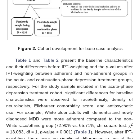
Figure 2.
Cohort development for base case analysis.
Table 1
and
Table 2
present the baseline characteristics
and their differences before IPT-weighting and the
p
-values after
IPT-weighting between adherent and non-adherent groups in
the acute- and continuation-phase depression treatment groups,
respectively. For the study sample included in the acute-phase
depression treatment cohort, significant differences for baseline
characteristics were observed for race/ethnicity, density of
neurologists, Elixhauser comorbidity score, and antipsychotic
use. For example, White older adults with dementia and newly
diagnosed MDD were more adherent compared to the non-
2
White race/ethnic group (72.90% vs. 65.71%, chi-square test: χ
= 13.083, df = 1,
p
-value < 0.001) (
Table 1
). However, after IPT-
weighting, there were no significant differences in any of the