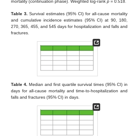
mortality (continuation phase). Weighted log-rank
p
= 0.518.
Table 3.
Survival estimates (95% CI) for all-cause mortality
and cumulative incidence estimates (95% CI) at 90, 180,
270, 365, 455, and 545 days for hospitalization and falls and
fractures.
Table 4.
Median and first quartile survival times (95% CI) in
days for all-cause mortality and time-to-hospitalization and
falls and fractures (95% CI) in days.