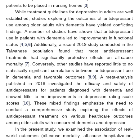
patients to be placed in nursing homes [
3
].
While treatment guidelines for depression in adults are well
established, studies exploring the outcomes of antidepressant
use among older adults with dementia have yielded conflicting
findings. A number of studies have shown that antidepressant
use in patients with dementia led to improvements in functional
status [
4
,
5
,
6
]. Additionally, a recent 2019 study conducted in the
Taiwanese population found that most antidepressant
treatments had significantly protective effects on all-cause
mortality [
7
]. Conversely, other studies have reported little to no
statistically significant correlations between antidepressant use
in dementia and favorable outcomes [
8
,
9
]. A meta-analysis
published in 2018 investigated the efficacy and safety of
antidepressants for patients diagnosed with dementia and
showed little to no improvements in depression rating scale
scores [
10
]. These mixed findings emphasize the need to
conduct a comprehensive study exploring the effects of
antidepressant treatment on various healthcare outcomes
among older adults with concurrent dementia and depression.
In the present study, we examined the association of real-
world outcomes (all-cause mortality, all-cause hospitalization,