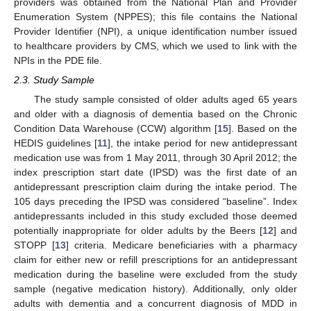
providers was obtained from the National Plan and Provider
Enumeration System (NPPES); this file contains the National
Provider Identifier (NPI), a unique identification number issued
to healthcare providers by CMS, which we used to link with the
NPIs in the PDE file.
2.3. Study Sample
The study sample consisted of older adults aged 65 years
and older with a diagnosis of dementia based on the Chronic
Condition Data Warehouse (CCW) algorithm [
15
]. Based on the
HEDIS guidelines [
11
], the intake period for new antidepressant
medication use was from 1 May 2011, through 30 April 2012; the
index prescription start date (IPSD) was the first date of an
antidepressant prescription claim during the intake period. The
105 days preceding the IPSD was considered “baseline”. Index
antidepressants included in this study excluded those deemed
potentially inappropriate for older adults by the Beers [
12
] and
STOPP [
13
] criteria. Medicare beneficiaries with a pharmacy
claim for either new or refill prescriptions for an antidepressant
medication during the baseline were excluded from the study
sample (negative medication history). Additionally, only older
adults with dementia and a concurrent diagnosis of MDD in