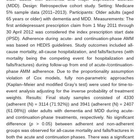
(MDD). Design: Retrospective cohort study. Setting: Medicare
5% sample data (2011–2013). Participants: Older adults (aged
65 years or older) with dementia and MDD. Measurements: The
first antidepressant prescription claim from 1 May 2011 through
30 April 2012 was considered the index prescription start date
(IPSD). Adherence during acute- and continuation-phase AMM
was based on HEDIS guidelines. Study outcomes included all-
cause mortality, all-cause hospitalization, and falls/factures (with
mortality being the competing event for hospitalization and
falls/fractures) during follow-up from end of acute-/continuation-
phase AMM adherence. Due to the proportionality assumption
violation of Cox models, fully non-parametric approaches
(Kaplan–Meier and modified Gray’s test) were used for time-to-
event analysis adjusting for the inverse probability of treatment
weights. Results: Final study samples consisted of 4330
(adherent (N) = 3114 (71.92%)) and 3941 (adherent (N) = 2407
(61.08%)) older adults with dementia and MDD during acute-
and continuation-phase treatments, respectively. No significant
difference (
p
> 0.05) between adherent and non-adherent
groups was observed for all-cause mortality and falls/fractures in
both the acute and continuation phases. There was a significant