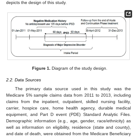
depicts the design of this study.
Figure 1.
Diagram of the study design.
2.2. Data Sources
The primary data source used in this study was the
Medicare 5% sample claims data from 2011 to 2013, including
claims from the inpatient, outpatient, skilled nursing facility,
carrier, hospice care, home health agency, durable medical
equipment, and Part D event (PDE) Standard Analytic Files.
Demographic information (e.g., age, gender, race/ethnicity) as
well as information on eligibility, residence (state and county),
and date of death, were obtained from the Medicare Beneficiary