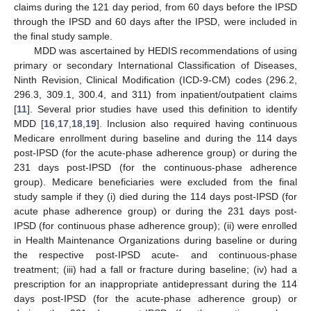
claims during the 121 day period, from 60 days before the IPSD
through the IPSD and 60 days after the IPSD, were included in
the final study sample.
MDD was ascertained by HEDIS recommendations of using
primary or secondary International Classification of Diseases,
Ninth Revision, Clinical Modification (ICD-9-CM) codes (296.2,
296.3, 309.1, 300.4, and 311) from inpatient/outpatient claims
[
11
]. Several prior studies have used this definition to identify
MDD [
16
,
17
,
18
,
19
]. Inclusion also required having continuous
Medicare enrollment during baseline and during the 114 days
post-IPSD (for the acute-phase adherence group) or during the
231 days post-IPSD (for the continuous-phase adherence
group). Medicare beneficiaries were excluded from the final
study sample if they (i) died during the 114 days post-IPSD (for
acute phase adherence group) or during the 231 days post-
IPSD (for continuous phase adherence group); (ii) were enrolled
in Health Maintenance Organizations during baseline or during
the respective post-IPSD acute- and continuous-phase
treatment; (iii) had a fall or fracture during baseline; (iv) had a
prescription for an inappropriate antidepressant during the 114
days post-IPSD (for the acute-phase adherence group) or