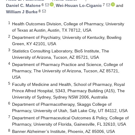
6
7
Daniel C. Malone
,
Wei-Hsuan Lo-Ciganic
and
8
William J Burke
1
Health Outcomes Division, College of Pharmacy, University
of Texas at Austin, Austin, TX 78712, USA
2
Department of Psychiatry, University of Kentucky, Bowling
Green, KY 42101, USA
3
Statistics Consulting Laboratory, Bio5 Institute, The
University of Arizona, Tucson, AZ 85721, USA
4
Department of Pharmacy Practice and Science, College of
Pharmacy, The University of Arizona, Tucson, AZ 85721,
USA
5
Faculty of Medicine and Health, School of Pharmacy, Royal
Prince Alfred Hospital, S343, Pharmacy Building (A15), The
University of Sydney, Sydney NSW 2006, Australia
6
Department of Pharmacotherapy, Skaggs College of
Pharmacy, University of Utah, Salt Lake City, UT 84112, USA
7
Department of Pharmaceutical Outcomes & Policy, College of
Pharmacy, University of Florida, Gainesville, FL 32610, USA
8
Banner Alzheimer’s Institute, Phoenix, AZ 85006, USA