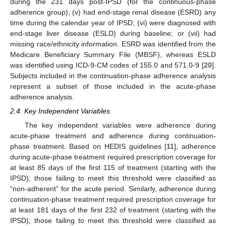
during the 231 days post-IPSD (for the continuous-phase
adherence group); (v) had end-stage renal disease (ESRD) any
time during the calendar year of IPSD; (vi) were diagnosed with
end-stage liver disease (ESLD) during baseline; or (vii) had
missing race/ethnicity information. ESRD was identified from the
Medicare Beneficiary Summary File (MBSF), whereas ESLD
was identified using ICD-9-CM codes of 155.0 and 571.0-9 [
20
].
Subjects included in the continuation-phase adherence analysis
represent a subset of those included in the acute-phase
adherence analysis.
2.4. Key Independent Variables
The key independent variables were adherence during
acute-phase treatment and adherence during continuation-
phase treatment. Based on HEDIS guidelines [
11
], adherence
during acute-phase treatment required prescription coverage for
at least 85 days of the first 115 of treatment (starting with the
IPSD); those failing to meet this threshold were classified as
“non-adherent” for the acute period. Similarly, adherence during
continuation-phase treatment required prescription coverage for
at least 181 days of the first 232 of treatment (starting with the
IPSD); those failing to meet this threshold were classified as