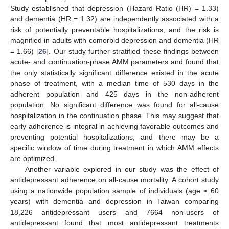
Study established that depression (Hazard Ratio (HR) = 1.33)
and dementia (HR = 1.32) are independently associated with a
risk of potentially preventable hospitalizations, and the risk is
magnified in adults with comorbid depression and dementia (HR
= 1.66) [
26
]. Our study further stratified these findings between
acute- and continuation-phase AMM parameters and found that
the only statistically significant difference existed in the acute
phase of treatment, with a median time of 530 days in the
adherent population and 425 days in the non-adherent
population. No significant difference was found for all-cause
hospitalization in the continuation phase. This may suggest that
early adherence is integral in achieving favorable outcomes and
preventing potential hospitalizations, and there may be a
specific window of time during treatment in which AMM effects
are optimized.
Another variable explored in our study was the effect of
antidepressant adherence on all-cause mortality. A cohort study
using a nationwide population sample of individuals (age ≥ 60
years) with dementia and depression in Taiwan comparing
18,226 antidepressant users and 7664 non-users of
antidepressant found that most antidepressant treatments