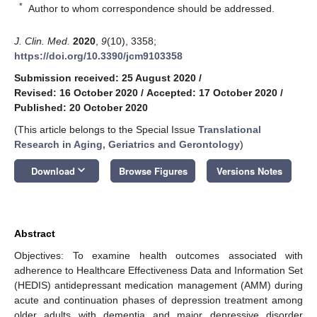
*
Author to whom correspondence should be addressed.
J. Clin. Med.
2020
,
9
(10), 3358;
https://doi.org/10.3390/jcm9103358
Submission received: 25 August 2020
/
Revised: 16 October 2020
/
Accepted: 17 October 2020
/
Published: 20 October 2020
(This article belongs to the Special Issue
Translational
Research in Aging, Geriatrics and Gerontology
)
keyboard_arrow_down
Download
Browse Figures
Versions Notes
Abstract
Objectives: To examine health outcomes associated with
adherence to Healthcare Effectiveness Data and Information Set
(HEDIS) antidepressant medication management (AMM) during
acute and continuation phases of depression treatment among
older adults with dementia and major depressive disorder