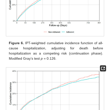
Figure 6.
IPT-weighted cumulative incidence function of all-
cause hospitalization, adjusting for death before
hospitalization as a competing risk (continuation phase).
Modified Gray’s test
p
= 0.126.