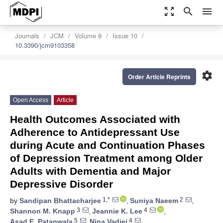
zoom_out_map
search
menu
Journals
JCM
Volume 9
Issue 10
10.3390/jcm9103358
settings
Order Article Reprints
Open Access
Article
Health Outcomes Associated with
Adherence to Antidepressant Use
during Acute and Continuation Phases
of Depression Treatment among Older
Adults with Dementia and Major
Depressive Disorder
1,*
2
by
Sandipan Bhattacharjee
,
Suniya Naeem
,
3
4
Shannon M. Knapp
,
Jeannie K. Lee
,
5
4
Asad E. Patanwala
,
Nina Vadiei
,