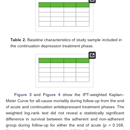
Table 2.
Baseline characteristics of study sample included in
the continuation depression treatment phase.
Figure 3
and
Figure 4
show the IPT-weighted Kaplan–
Meier Curve for all-cause mortality during follow-up from the end
of acute and continuation antidepressant treatment phases. The
weighted log-rank test did not reveal a statistically significant
difference in survival between the adherent and non-adherent
group during follow-up for either the end of acute (
p
= 0.168,