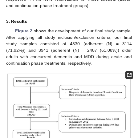
and continuation-phase treatment groups).
3. Results
Figure 2
shows the development of our final study sample.
After applying all study inclusion/exclusion criteria, our final
study samples consisted of 4330 (adherent (N) = 3114
(71.92%)) and 3941 (adherent (N) = 2407 (61.08%)) older
adults with concurrent dementia and MDD during acute and
continuation phase treatments, respectively.