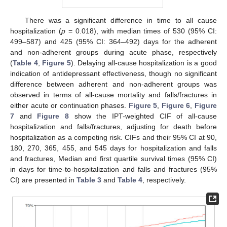
There was a significant difference in time to all cause
hospitalization (
p
= 0.018), with median times of 530 (95% CI:
499–587) and 425 (95% CI: 364–492) days for the adherent
and non-adherent groups during acute phase, respectively
(
Table 4
,
Figure 5
). Delaying all-cause hospitalization is a good
indication of antidepressant effectiveness, though no significant
difference between adherent and non-adherent groups was
observed in terms of all-cause mortality and falls/fractures in
either acute or continuation phases.
Figure 5
,
Figure 6
,
Figure
7
and
Figure 8
show the IPT-weighted CIF of all-cause
hospitalization and falls/fractures, adjusting for death before
hospitalization as a competing risk. CIFs and their 95% CI at 90,
180, 270, 365, 455, and 545 days for hospitalization and falls
and fractures, Median and first quartile survival times (95% CI)
in days for time-to-hospitalization and falls and fractures (95%
CI) are presented in
Table 3
and
Table 4
, respectively.