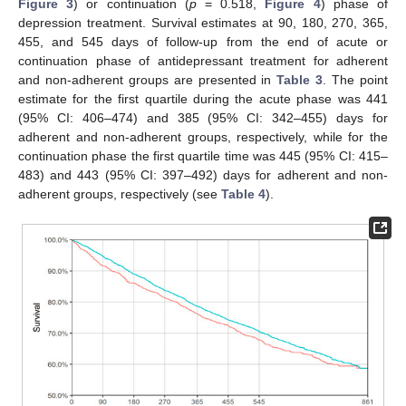
Figure 3
) or continuation (
p
= 0.518,
Figure 4
) phase of
depression treatment. Survival estimates at 90, 180, 270, 365,
455, and 545 days of follow-up from the end of acute or
continuation phase of antidepressant treatment for adherent
and non-adherent groups are presented in
Table 3
. The point
estimate for the first quartile during the acute phase was 441
(95% CI: 406–474) and 385 (95% CI: 342–455) days for
adherent and non-adherent groups, respectively, while for the
continuation phase the first quartile time was 445 (95% CI: 415–
483) and 443 (95% CI: 397–492) days for adherent and non-
adherent groups, respectively (see
Table 4
).