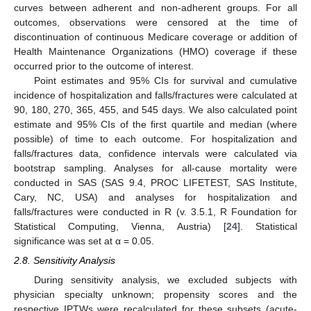
curves between adherent and non-adherent groups. For all
outcomes, observations were censored at the time of
discontinuation of continuous Medicare coverage or addition of
Health Maintenance Organizations (HMO) coverage if these
occurred prior to the outcome of interest.
Point estimates and 95% CIs for survival and cumulative
incidence of hospitalization and falls/fractures were calculated at
90, 180, 270, 365, 455, and 545 days. We also calculated point
estimate and 95% CIs of the first quartile and median (where
possible) of time to each outcome. For hospitalization and
falls/fractures data, confidence intervals were calculated via
bootstrap sampling. Analyses for all-cause mortality were
conducted in SAS (SAS 9.4, PROC LIFETEST, SAS Institute,
Cary, NC, USA) and analyses for hospitalization and
falls/fractures were conducted in R (v. 3.5.1, R Foundation for
Statistical Computing, Vienna, Austria) [
24
]. Statistical
significance was set at α = 0.05.
2.8. Sensitivity Analysis
During sensitivity analysis, we excluded subjects with
physician specialty unknown; propensity scores and the
respective IPTWs were recalculated for these subsets (acute-