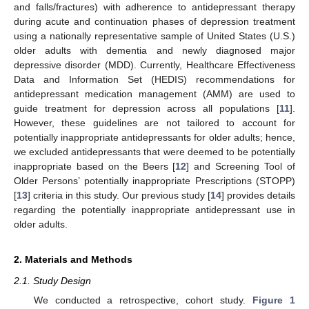
and falls/fractures) with adherence to antidepressant therapy
during acute and continuation phases of depression treatment
using a nationally representative sample of United States (U.S.)
older adults with dementia and newly diagnosed major
depressive disorder (MDD). Currently, Healthcare Effectiveness
Data and Information Set (HEDIS) recommendations for
antidepressant medication management (AMM) are used to
guide treatment for depression across all populations [
11
].
However, these guidelines are not tailored to account for
potentially inappropriate antidepressants for older adults; hence,
we excluded antidepressants that were deemed to be potentially
inappropriate based on the Beers [
12
] and Screening Tool of
Older Persons’ potentially inappropriate Prescriptions (STOPP)
[
13
] criteria in this study. Our previous study [
14
] provides details
regarding the potentially inappropriate antidepressant use in
older adults.
2. Materials and Methods
2.1. Study Design
We conducted a retrospective, cohort study.
Figure 1