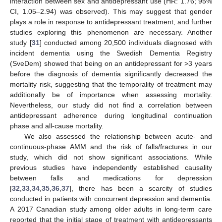
interaction between sex and antidepressant use (HR: 1.76; 95%
CI, 1.05–2.94) was observed). This may suggest that gender
plays a role in response to antidepressant treatment, and further
studies exploring this phenomenon are necessary. Another
study [
31
] conducted among 20,500 individuals diagnosed with
incident dementia using the Swedish Dementia Registry
(SveDem) showed that being on an antidepressant for >3 years
before the diagnosis of dementia significantly decreased the
mortality risk, suggesting that the temporality of treatment may
additionally be of importance when assessing mortality.
Nevertheless, our study did not find a correlation between
antidepressant adherence during longitudinal continuation
phase and all-cause mortality.
We also assessed the relationship between acute- and
continuous-phase AMM and the risk of falls/fractures in our
study, which did not show significant associations. While
previous studies have independently established causality
between falls and medications for depression
[
32
,
33
,
34
,
35
,
36
,
37
], there has been a scarcity of studies
conducted in patients with concurrent depression and dementia.
A 2017 Canadian study among older adults in long-term care
reported that the initial stage of treatment with antidepressants