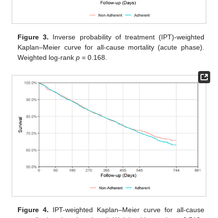
Figure 3.
Inverse probability of treatment (IPT)-weighted
Kaplan–Meier curve for all-cause mortality (acute phase).
Weighted log-rank
p
= 0.168.
Figure 4.
IPT-weighted Kaplan–Meier curve for all-cause