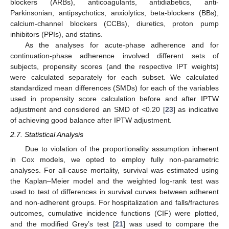
blockers (ARBs), anticoagulants, antidiabetics, anti-
Parkinsonian, antipsychotics, anxiolytics, beta-blockers (BBs),
calcium-channel blockers (CCBs), diuretics, proton pump
inhibitors (PPIs), and statins.
As the analyses for acute-phase adherence and for
continuation-phase adherence involved different sets of
subjects, propensity scores (and the respective IPT weights)
were calculated separately for each subset. We calculated
standardized mean differences (SMDs) for each of the variables
used in propensity score calculation before and after IPTW
adjustment and considered an SMD of <0.20 [
23
] as indicative
of achieving good balance after IPTW adjustment.
2.7. Statistical Analysis
Due to violation of the proportionality assumption inherent
in Cox models, we opted to employ fully non-parametric
analyses. For all-cause mortality, survival was estimated using
the Kaplan–Meier model and the weighted log-rank test was
used to test of differences in survival curves between adherent
and non-adherent groups. For hospitalization and falls/fractures
outcomes, cumulative incidence functions (CIF) were plotted,
and the modified Grey’s test [
21
] was used to compare the