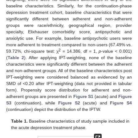
baseline characteristics. Similarly, for the continuation-phase
depression treatment cohort, baseline characteristics that were
significantly different between adherent and non-adherent
groups were race/ethnicity, geographical region, provider
specialty, Elixhauser comorbidity score, antipsychotic and
anxiolytic use. For example, baseline antipsychotic users were
more adherent to treatment compared to non-users (67.49% vs.
2
59.72%, chi-square test: χ
= 14.386, df = 1,
p
-value < 0.001)
(
Table 2
). After applying IPT-weighting, none of the baseline
characteristics were significantly different between the adherent
and non-adherent groups. All of the baseline characteristics post
IPT-weighting were considered balanced as evidenced by an
SMD of <0.20 after IPT-weighting (data not provided in tabular
form). Propensity score distribution for adherent and non-
adherent groups are presented in
Figure S1
(acute) and
Figure
S3
(continuation), while
Figure S2
(acute) and
Figure S4
(continuation) depict the distribution of the IPTW.
Table 1.
Baseline characteristics of study sample included in
the acute depression treatment phase.