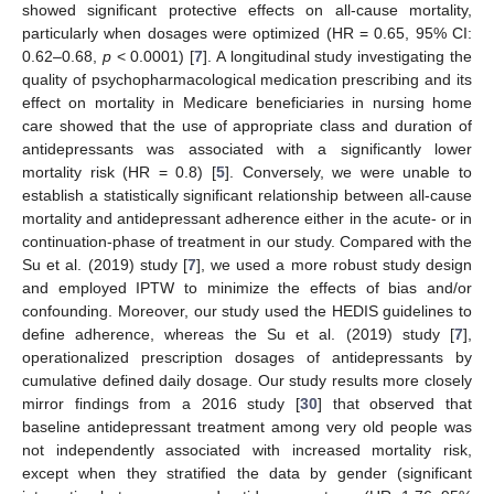
showed significant protective effects on all-cause mortality,
particularly when dosages were optimized (HR = 0.65, 95% CI:
0.62–0.68,
p
< 0.0001) [
7
]. A longitudinal study investigating the
quality of psychopharmacological medication prescribing and its
effect on mortality in Medicare beneficiaries in nursing home
care showed that the use of appropriate class and duration of
antidepressants was associated with a significantly lower
mortality risk (HR = 0.8) [
5
]. Conversely, we were unable to
establish a statistically significant relationship between all-cause
mortality and antidepressant adherence either in the acute- or in
continuation-phase of treatment in our study. Compared with the
Su et al. (2019) study [
7
], we used a more robust study design
and employed IPTW to minimize the effects of bias and/or
confounding. Moreover, our study used the HEDIS guidelines to
define adherence, whereas the Su et al. (2019) study [
7
],
operationalized prescription dosages of antidepressants by
cumulative defined daily dosage. Our study results more closely
mirror findings from a 2016 study [
30
] that observed that
baseline antidepressant treatment among very old people was
not independently associated with increased mortality risk,
except when they stratified the data by gender (significant