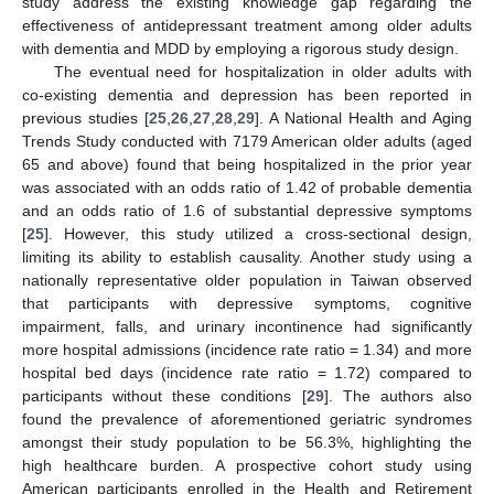
study address the existing knowledge gap regarding the
effectiveness of antidepressant treatment among older adults
with dementia and MDD by employing a rigorous study design.
The eventual need for hospitalization in older adults with
co-existing dementia and depression has been reported in
previous studies [
25
,
26
,
27
,
28
,
29
]. A National Health and Aging
Trends Study conducted with 7179 American older adults (aged
65 and above) found that being hospitalized in the prior year
was associated with an odds ratio of 1.42 of probable dementia
and an odds ratio of 1.6 of substantial depressive symptoms
[
25
]. However, this study utilized a cross-sectional design,
limiting its ability to establish causality. Another study using a
nationally representative older population in Taiwan observed
that participants with depressive symptoms, cognitive
impairment, falls, and urinary incontinence had significantly
more hospital admissions (incidence rate ratio = 1.34) and more
hospital bed days (incidence rate ratio = 1.72) compared to
participants without these conditions [
29
]. The authors also
found the prevalence of aforementioned geriatric syndromes
amongst their study population to be 56.3%, highlighting the
high healthcare burden. A prospective cohort study using
American participants enrolled in the Health and Retirement