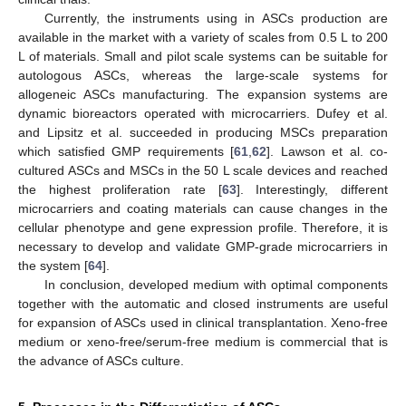
Currently, the instruments using in ASCs production are
available in the market with a variety of scales from 0.5 L to 200
L of materials. Small and pilot scale systems can be suitable for
autologous ASCs, whereas the large-scale systems for
allogeneic ASCs manufacturing. The expansion systems are
dynamic bioreactors operated with microcarriers. Dufey et al.
and Lipsitz et al. succeeded in producing MSCs preparation
which satisfied GMP requirements [
61
,
62
]. Lawson et al. co-
cultured ASCs and MSCs in the 50 L scale devices and reached
the highest proliferation rate [
63
]. Interestingly, different
microcarriers and coating materials can cause changes in the
cellular phenotype and gene expression profile. Therefore, it is
necessary to develop and validate GMP-grade microcarriers in
the system [
64
].
In conclusion, developed medium with optimal components
together with the automatic and closed instruments are useful
for expansion of ASCs used in clinical transplantation. Xeno-free
medium or xeno-free/serum-free medium is commercial that is
the advance of ASCs culture.