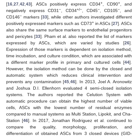
+
+
[
16
,
27
,
42
,
43
]. ASCs positively express CD34
, CD90
, and
−
+/−
−
−
negatively express CD31
, CD34
, CD45
, CD105
, and
−
CD146
markers [
33
], while other authors investigated different
+
positively expressed markers such as CD73
in ASCs [
27
]. ASCs
also share the same surface markers to endothelial progenitors
and pericytes [
33
]. Pham et al. also reported the list of markers
expressed by ASCs, which are varied by studies [
26
].
Expression of those markers is dependent on isolation method,
time incubation, and culture condition, which are associated with
a different marker profile in primary and cultured cells [
44
].
However, the isolation method can be done by the closed and
automatic system which reduces clinical intervention and
prevents any contamination [
45
,
46
]. In 2013, Joel A. Aronowitz
and Joshua D.I. Ellenhorn evaluated 4 semi-closed isolation
systems. The authors reported the Celution System with
automatic procedure can obtain the highest number of viable
cells, ASCs with the lowest number of residual enzymes
compared to manual systems as Multi Station, Lipokit, and Cha-
Station [
46
]. In 2017, Jonathan Rodriguez et al. continued to
compare the quality, morphology, proliferation, and
differentiation of obtained ASCs from 3 closed devices (GID-