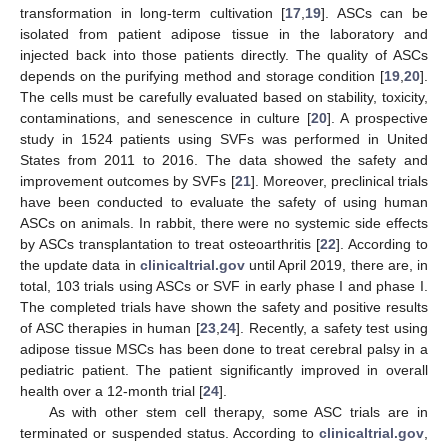
transformation in long-term cultivation [
17
,
19
]. ASCs can be
isolated from patient adipose tissue in the laboratory and
injected back into those patients directly. The quality of ASCs
depends on the purifying method and storage condition [
19
,
20
].
The cells must be carefully evaluated based on stability, toxicity,
contaminations, and senescence in culture [
20
]. A prospective
study in 1524 patients using SVFs was performed in United
States from 2011 to 2016. The data showed the safety and
improvement outcomes by SVFs [
21
]. Moreover, preclinical trials
have been conducted to evaluate the safety of using human
ASCs on animals. In rabbit, there were no systemic side effects
by ASCs transplantation to treat osteoarthritis [
22
]. According to
the update data in
clinicaltrial.gov
until April 2019, there are, in
total, 103 trials using ASCs or SVF in early phase I and phase I.
The completed trials have shown the safety and positive results
of ASC therapies in human [
23
,
24
]. Recently, a safety test using
adipose tissue MSCs has been done to treat cerebral palsy in a
pediatric patient. The patient significantly improved in overall
health over a 12-month trial [
24
].
As with other stem cell therapy, some ASC trials are in
terminated or suspended status. According to
clinicaltrial.gov
,