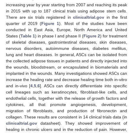
increasing year by year starting from 2007 and reaching its peak
in 2015 with up to 187 clinical trials using adipose stem cells.
There are six trials registered in
clinicaltrial.gov
in the first
quarter of 2019 (
Figure 1
). Most of the studies have been
conducted in East Asia, Europe, North America and United
States (
Table 1
) in phase I and phase II (
Figure 2
) for treatment
of skeletal diseases, gastrointestinal diseases, skin diseases,
nervous disorders, autoimmune diseases, diabetes mellitus,
lung and heart diseases. In general, ASCs can be isolated from
the collected adipose tissues in patients and directly injected into
the wounds, bloodstream, or encapsulated in biomaterials and
implanted in the wounds. Many investigations showed ASCs can
increase the healing rate and decrease healing time both in-vitro
and in-vivo [
4
,
5
,
6
]. ASCs can directly differentiate into specific
cell lineages such as keratinocytes, fibroblast-like cells, and
endothelial cells, together with the release of growth factors and
cytokines, all that promote angiogenesis, development,
migration of fibroblasts, and production of fibronectin and
collagen. These results are consistent in 14 clinical trials data (in
clinicaltrial.gov
datasheet). They showed improvement of
healing in chronic ulcers and in the reduction of pain. However,