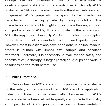
storage have been optimized and standardized to ensure the
safety and quality of ASCs for therapeutic use. Additionally, ASCs
contained in SVFs can be used directly without an isolation step.
In general, ASCs preparation is going to be injected or
transplanted in the injury site by using scaffolds. The
characteristics of scaffolds might support the adhesion, survival,
and proliferation of ASCs, thus contribute to the efficiency of
ASCs therapy in use. Currently, ASCs therapy has been applied
to the treatment of osteoarthritis, neural, and sporty injuries.
However, most investigations have been done in animal models,
others in human with limited size sample and condition
treatment. Therefore, it is necessary to evaluate the safety and
benefits of ASCs therapy in larger participant groups and various
conditions of treatment before use.
9. Future Directions
Researches on ASCs are about to provide more evidence
for the safety and efficiency of using ASCs in clinic application
instead of bone marrow stem cells. Processes of ASCs
preparation have been refined to greatly contribute to the quality
and quantity of ASCs prior to injection or transplantation.