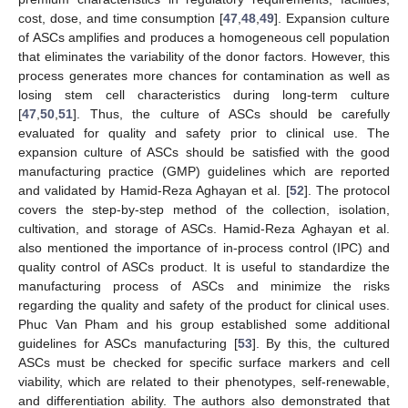
cost, dose, and time consumption [
47
,
48
,
49
]. Expansion culture
of ASCs amplifies and produces a homogeneous cell population
that eliminates the variability of the donor factors. However, this
process generates more chances for contamination as well as
losing stem cell characteristics during long-term culture
[
47
,
50
,
51
]. Thus, the culture of ASCs should be carefully
evaluated for quality and safety prior to clinical use. The
expansion culture of ASCs should be satisfied with the good
manufacturing practice (GMP) guidelines which are reported
and validated by Hamid-Reza Aghayan et al. [
52
]. The protocol
covers the step-by-step method of the collection, isolation,
cultivation, and storage of ASCs. Hamid-Reza Aghayan et al.
also mentioned the importance of in-process control (IPC) and
quality control of ASCs product. It is useful to standardize the
manufacturing process of ASCs and minimize the risks
regarding the quality and safety of the product for clinical uses.
Phuc Van Pham and his group established some additional
guidelines for ASCs manufacturing [
53
]. By this, the cultured
ASCs must be checked for specific surface markers and cell
viability, which are related to their phenotypes, self-renewable,
and differentiation ability. The authors also demonstrated that