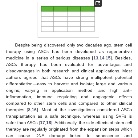
Despite being discovered only two decades ago, stem cell
therapy using ASCs has been developed as regenerative
medicine in a series of serious diseases [
13
,
14
,
15
]. Besides,
ASCs therapy has been evaluated for advantages and
disadvantages in both research and clinical applications. Most
authors agreed that ASCs have strong multipotent potential
differentiation—easy to harvest and isolate; large and various
origins; varying in application method; and high anti-
inflammation, immune regulating and angiogenic effects
compared to other stem cells and compared to other clinical
therapies [
8
,
16
]. Most of the investigations considered ASCs
transplantation as a safe technique, whereas using SVFs is
safer than ASCs [
17
,
18
]. Additionally, the side effects of stem cell
therapy are regularly originated from the expansion steps which
can cause DNA damage linked to senescence and