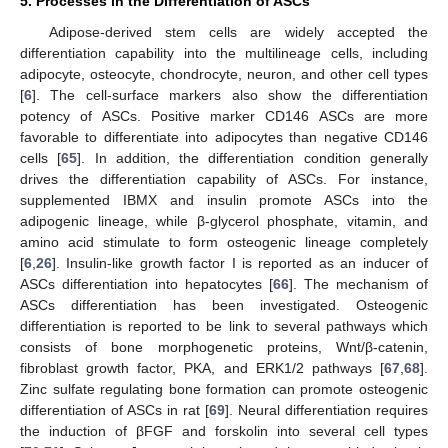
5. Processes in the Differentiation of ASCs
Adipose-derived stem cells are widely accepted the
differentiation capability into the multilineage cells, including
adipocyte, osteocyte, chondrocyte, neuron, and other cell types
[
6
]. The cell-surface markers also show the differentiation
potency of ASCs. Positive marker CD146 ASCs are more
favorable to differentiate into adipocytes than negative CD146
cells [
65
]. In addition, the differentiation condition generally
drives the differentiation capability of ASCs. For instance,
supplemented IBMX and insulin promote ASCs into the
adipogenic lineage, while β-glycerol phosphate, vitamin, and
amino acid stimulate to form osteogenic lineage completely
[
6
,
26
]. Insulin-like growth factor I is reported as an inducer of
ASCs differentiation into hepatocytes [
66
]. The mechanism of
ASCs differentiation has been investigated. Osteogenic
differentiation is reported to be link to several pathways which
consists of bone morphogenetic proteins, Wnt/β-catenin,
fibroblast growth factor, PKA, and ERK1/2 pathways [
67
,
68
].
Zinc sulfate regulating bone formation can promote osteogenic
differentiation of ASCs in rat [
69
]. Neural differentiation requires
the induction of βFGF and forskolin into several cell types