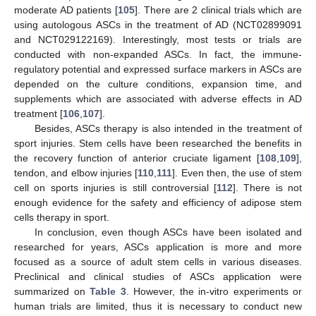
moderate AD patients [
105
]. There are 2 clinical trials which are
using autologous ASCs in the treatment of AD (NCT02899091
and NCT029122169). Interestingly, most tests or trials are
conducted with non-expanded ASCs. In fact, the immune-
regulatory potential and expressed surface markers in ASCs are
depended on the culture conditions, expansion time, and
supplements which are associated with adverse effects in AD
treatment [
106
,
107
].
Besides, ASCs therapy is also intended in the treatment of
sport injuries. Stem cells have been researched the benefits in
the recovery function of anterior cruciate ligament [
108
,
109
],
tendon, and elbow injuries [
110
,
111
]. Even then, the use of stem
cell on sports injuries is still controversial [
112
]. There is not
enough evidence for the safety and efficiency of adipose stem
cells therapy in sport.
In conclusion, even though ASCs have been isolated and
researched for years, ASCs application is more and more
focused as a source of adult stem cells in various diseases.
Preclinical and clinical studies of ASCs application were
summarized on
Table 3
. However, the in-vitro experiments or
human trials are limited, thus it is necessary to conduct new