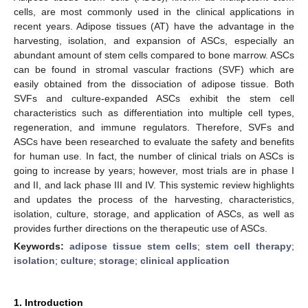
cells, are most commonly used in the clinical applications in
recent years. Adipose tissues (AT) have the advantage in the
harvesting, isolation, and expansion of ASCs, especially an
abundant amount of stem cells compared to bone marrow. ASCs
can be found in stromal vascular fractions (SVF) which are
easily obtained from the dissociation of adipose tissue. Both
SVFs and culture-expanded ASCs exhibit the stem cell
characteristics such as differentiation into multiple cell types,
regeneration, and immune regulators. Therefore, SVFs and
ASCs have been researched to evaluate the safety and benefits
for human use. In fact, the number of clinical trials on ASCs is
going to increase by years; however, most trials are in phase I
and II, and lack phase III and IV. This systemic review highlights
and updates the process of the harvesting, characteristics,
isolation, culture, storage, and application of ASCs, as well as
provides further directions on the therapeutic use of ASCs.
Keywords:
adipose tissue stem cells
;
stem cell therapy
;
isolation
;
culture
;
storage
;
clinical application
1. Introduction