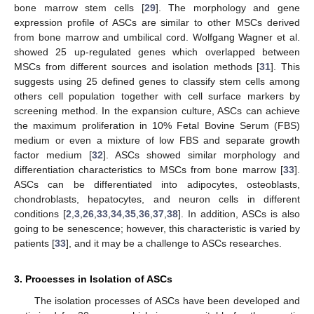
bone marrow stem cells [
29
]. The morphology and gene
expression profile of ASCs are similar to other MSCs derived
from bone marrow and umbilical cord. Wolfgang Wagner et al.
showed 25 up-regulated genes which overlapped between
MSCs from different sources and isolation methods [
31
]. This
suggests using 25 defined genes to classify stem cells among
others cell population together with cell surface markers by
screening method. In the expansion culture, ASCs can achieve
the maximum proliferation in 10% Fetal Bovine Serum (FBS)
medium or even a mixture of low FBS and separate growth
factor medium [
32
]. ASCs showed similar morphology and
differentiation characteristics to MSCs from bone marrow [
33
].
ASCs can be differentiated into adipocytes, osteoblasts,
chondroblasts, hepatocytes, and neuron cells in different
conditions [
2
,
3
,
26
,
33
,
34
,
35
,
36
,
37
,
38
]. In addition, ASCs is also
going to be senescence; however, this characteristic is varied by
patients [
33
], and it may be a challenge to ASCs researches.
3. Processes in Isolation of ASCs
The isolation processes of ASCs have been developed and