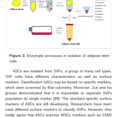
Figure 3.
Enzymatic processes in isolation of adipose stem
cells.
ASCs are isolated from SVFs, a group of many cell types.
SVF cells have different characteristics as well as surface
markers. Classification ASCs may be based on specific markers,
which were screened by flow cytometry. Moreover, Zuk and his
groups demonstrated that it is impossible to separate SVFs
population by single marker [
39
]. The standard specific surface
markers of ASCs are still developing. Researchers have been
used different surface markers to classify SVFs. However, they
totally agree that ASCs express MSCs markers such as CD90