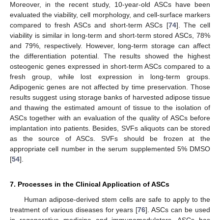
Moreover, in the recent study, 10-year-old ASCs have been
evaluated the viability, cell morphology, and cell-surface markers
compared to fresh ASCs and short-term ASCs [
74
]. The cell
viability is similar in long-term and short-term stored ASCs, 78%
and 79%, respectively. However, long-term storage can affect
the differentiation potential. The results showed the highest
osteogenic genes expressed in short-term ASCs compared to a
fresh group, while lost expression in long-term groups.
Adipogenic genes are not affected by time preservation. Those
results suggest using storage banks of harvested adipose tissue
and thawing the estimated amount of tissue to the isolation of
ASCs together with an evaluation of the quality of ASCs before
implantation into patients. Besides, SVFs aliquots can be stored
as the source of ASCs. SVFs should be frozen at the
appropriate cell number in the serum supplemented 5% DMSO
[
54
].
7. Processes in the Clinical Application of ASCs
Human adipose-derived stem cells are safe to apply to the
treatment of various diseases for years [
76
]. ASCs can be used