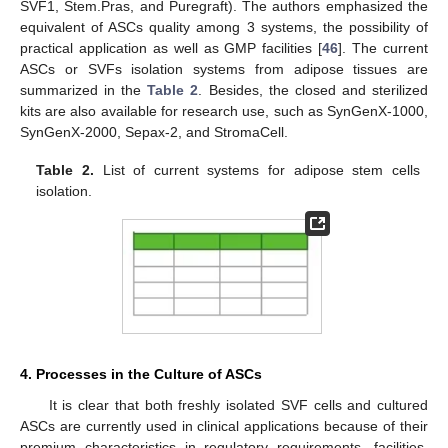
SVF1, Stem.Pras, and Puregraft). The authors emphasized the
equivalent of ASCs quality among 3 systems, the possibility of
practical application as well as GMP facilities [
46
]. The current
ASCs or SVFs isolation systems from adipose tissues are
summarized in the
Table 2
. Besides, the closed and sterilized
kits are also available for research use, such as SynGenX-1000,
SynGenX-2000, Sepax-2, and StromaCell.
Table 2.
List of current systems for adipose stem cells
isolation.
4. Processes in the Culture of ASCs
It is clear that both freshly isolated SVF cells and cultured
ASCs are currently used in clinical applications because of their
premium characteristics in regulatory requirements, facilities,