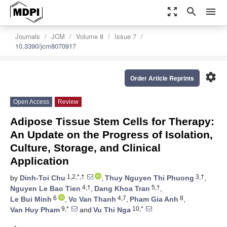
zoom_out_map
search
menu
Journals
JCM
Volume 8
Issue 7
10.3390/jcm8070917
settings
Order Article Reprints
Open Access
Review
Adipose Tissue Stem Cells for Therapy:
An Update on the Progress of Isolation,
Culture, Storage, and Clinical
Application
1,2,*,†
3,†
by
Dinh-Toi Chu
,
Thuy Nguyen Thi Phuong
,
4,†
5,†
Nguyen Le Bao Tien
,
Dang Khoa Tran
,
6
4,7
8
Le Bui Minh
,
Vo Van Thanh
,
Pham Gia Anh
,
9,*
10,*
Van Huy Pham
and
Vu Thi Nga