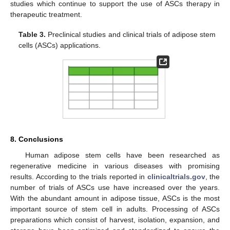
studies which continue to support the use of ASCs therapy in
therapeutic treatment.
Table 3.
Preclinical studies and clinical trials of adipose stem
cells (ASCs) applications.
8. Conclusions
Human adipose stem cells have been researched as
regenerative medicine in various diseases with promising
results. According to the trials reported in
clinicaltrials.gov
, the
number of trials of ASCs use have increased over the years.
With the abundant amount in adipose tissue, ASCs is the most
important source of stem cell in adults. Processing of ASCs
preparations which consist of harvest, isolation, expansion, and