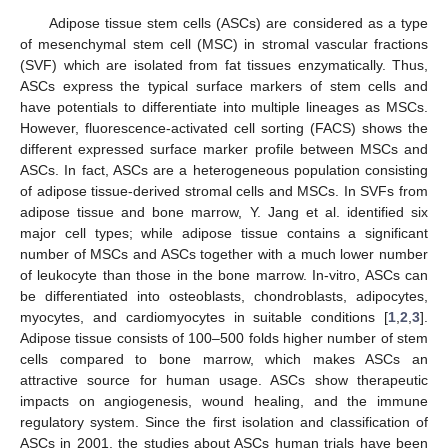
Adipose tissue stem cells (ASCs) are considered as a type
of mesenchymal stem cell (MSC) in stromal vascular fractions
(SVF) which are isolated from fat tissues enzymatically. Thus,
ASCs express the typical surface markers of stem cells and
have potentials to differentiate into multiple lineages as MSCs.
However, fluorescence-activated cell sorting (FACS) shows the
different expressed surface marker profile between MSCs and
ASCs. In fact, ASCs are a heterogeneous population consisting
of adipose tissue-derived stromal cells and MSCs. In SVFs from
adipose tissue and bone marrow, Y. Jang et al. identified six
major cell types; while adipose tissue contains a significant
number of MSCs and ASCs together with a much lower number
of leukocyte than those in the bone marrow. In-vitro, ASCs can
be differentiated into osteoblasts, chondroblasts, adipocytes,
myocytes, and cardiomyocytes in suitable conditions [
1
,
2
,
3
].
Adipose tissue consists of 100–500 folds higher number of stem
cells compared to bone marrow, which makes ASCs an
attractive source for human usage. ASCs show therapeutic
impacts on angiogenesis, wound healing, and the immune
regulatory system. Since the first isolation and classification of
ASCs in 2001, the studies about ASCs human trials have been