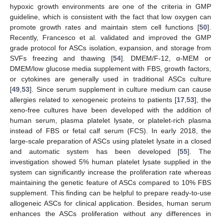
hypoxic growth environments are one of the criteria in GMP
guideline, which is consistent with the fact that low oxygen can
promote growth rates and maintain stem cell functions [
50
].
Recently, Francesco et al. validated and improved the GMP
grade protocol for ASCs isolation, expansion, and storage from
SVFs freezing and thawing [
54
]. DMEM/F-12, α-MEM or
DMEM/low glucose media supplement with FBS, growth factors,
or cytokines are generally used in traditional ASCs culture
[
49
,
53
]. Since serum supplement in culture medium can cause
allergies related to xenogeneic proteins to patients [
17
,
53
], the
xeno-free cultures have been developed with the addition of
human serum, plasma platelet lysate, or platelet-rich plasma
instead of FBS or fetal calf serum (FCS). In early 2018, the
large-scale preparation of ASCs using platelet lysate in a closed
and automatic system has been developed [
55
]. The
investigation showed 5% human platelet lysate supplied in the
system can significantly increase the proliferation rate whereas
maintaining the genetic feature of ASCs compared to 10% FBS
supplement. This finding can be helpful to prepare ready-to-use
allogeneic ASCs for clinical application. Besides, human serum
enhances the ASCs proliferation without any differences in