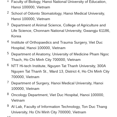
1
Faculty of Biology, Hanoi National University of Education,
Hanoi 100000, Vietnam
2
School of Odonto Stomatology, Hanoi Medical University,
Hanoi 100000, Vietnam
3
Department of Animal Science, College of Agriculture and
Life Science, Chonnam National University, Gwangju 61186,
Korea
4
Institute of Orthopaedics and Trauma Surgery, Viet Duc
Hospital, Hanoi 100000, Vietnam
5
Department of Anatomy, University of Medicine Pham Ngoc
Thach, Ho Chi Minh City 700000, Vietnam
6
NTT Hi-tech Institute, Nguyen Tat Thanh University, 300A
Nguyen Tat Thanh St., Ward 13, District 4, Ho Chi Minh City
700000, Vietnam
7
Department of Surgery, Hanoi Medical University, Hanoi
100000, Vietnam
8
Oncology Department, Viet Duc Hospital, Hanoi 100000,
Vietnam
9
AI Lab, Faculty of Information Technology, Ton Duc Thang
University, Ho Chi Minh City 700000, Vietnam