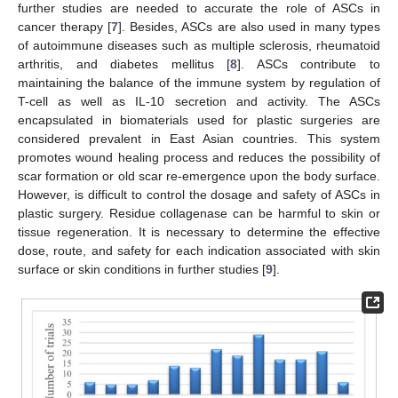
further studies are needed to accurate the role of ASCs in
cancer therapy [
7
]. Besides, ASCs are also used in many types
of autoimmune diseases such as multiple sclerosis, rheumatoid
arthritis, and diabetes mellitus [
8
]. ASCs contribute to
maintaining the balance of the immune system by regulation of
T-cell as well as IL-10 secretion and activity. The ASCs
encapsulated in biomaterials used for plastic surgeries are
considered prevalent in East Asian countries. This system
promotes wound healing process and reduces the possibility of
scar formation or old scar re-emergence upon the body surface.
However, is difficult to control the dosage and safety of ASCs in
plastic surgery. Residue collagenase can be harmful to skin or
tissue regeneration. It is necessary to determine the effective
dose, route, and safety for each indication associated with skin
surface or skin conditions in further studies [
9
].