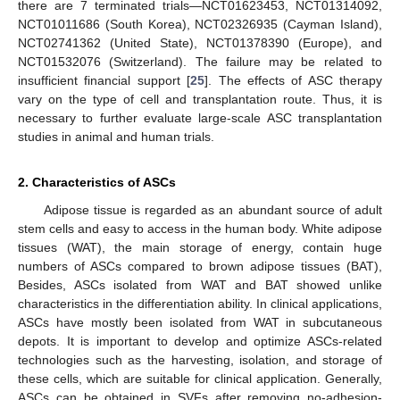
there are 7 terminated trials—NCT01623453, NCT01314092,
NCT01011686 (South Korea), NCT02326935 (Cayman Island),
NCT02741362 (United State), NCT01378390 (Europe), and
NCT01532076 (Switzerland). The failure may be related to
insufficient financial support [
25
]. The effects of ASC therapy
vary on the type of cell and transplantation route. Thus, it is
necessary to further evaluate large-scale ASC transplantation
studies in animal and human trials.
2. Characteristics of ASCs
Adipose tissue is regarded as an abundant source of adult
stem cells and easy to access in the human body. White adipose
tissues (WAT), the main storage of energy, contain huge
numbers of ASCs compared to brown adipose tissues (BAT),
Besides, ASCs isolated from WAT and BAT showed unlike
characteristics in the differentiation ability. In clinical applications,
ASCs have mostly been isolated from WAT in subcutaneous
depots. It is important to develop and optimize ASCs-related
technologies such as the harvesting, isolation, and storage of
these cells, which are suitable for clinical application. Generally,
ASCs can be obtained in SVFs after removing no-adhesion-