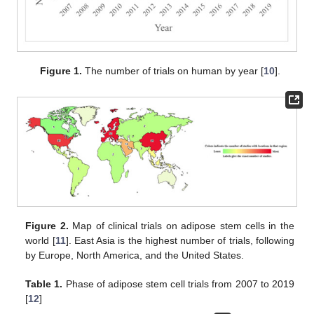
Figure 1.
The number of trials on human by year [
10
].
Figure 2.
Map of clinical trials on adipose stem cells in the
world [
11
]. East Asia is the highest number of trials, following
by Europe, North America, and the United States.
Table 1.
Phase of adipose stem cell trials from 2007 to 2019
[
12
]