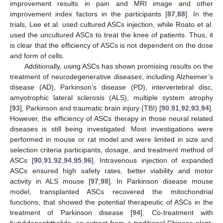
improvement results in pain and MRI image and other
improvement index factors in the participants [
87
,
88
]. In the
trials, Lee et al. used cultured ASCs injection, while Roato et al.
used the uncultured ASCs to treat the knee of patients. Thus, it
is clear that the efficiency of ASCs is not dependent on the dose
and form of cells.
Additionally, using ASCs has shown promising results on the
treatment of neurodegenerative diseases, including Alzheimer’s
disease (AD), Parkinson’s disease (PD), intervertebral disc,
amyotrophic lateral sclerosis (ALS), multiple system atrophy
[
93
], Parkinson and traumatic brain injury (TBI) [
90
,
91
,
92
,
93
,
94
].
However, the efficiency of ASCs therapy in those neural related
diseases is still being investigated. Most investigations were
performed in mouse or rat model and were limited in size and
selection criteria participants, dosage, and treatment method of
ASCs [
90
,
91
,
92
,
94
,
95
,
96
]. Intravenous injection of expanded
ASCs ensured high safety rates, better viability and motor
activity in ALS mouse [
97
,
98
]. In Parkinson disease mouse
model, transplanted ASCs recovered the mitochondrial
functions, that showed the potential therapeutic of ASCs in the
treatment of Parkinson disease [
94
]. Co-treatment with