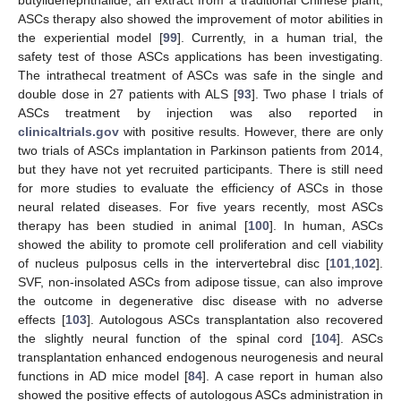
butylidenephthalide, an extract from a traditional Chinese plant,
ASCs therapy also showed the improvement of motor abilities in
the experiential model [
99
]. Currently, in a human trial, the
safety test of those ASCs applications has been investigating.
The intrathecal treatment of ASCs was safe in the single and
double dose in 27 patients with ALS [
93
]. Two phase I trials of
ASCs treatment by injection was also reported in
clinicaltrials.gov
with positive results. However, there are only
two trials of ASCs implantation in Parkinson patients from 2014,
but they have not yet recruited participants. There is still need
for more studies to evaluate the efficiency of ASCs in those
neural related diseases. For five years recently, most ASCs
therapy has been studied in animal [
100
]. In human, ASCs
showed the ability to promote cell proliferation and cell viability
of nucleus pulposus cells in the intervertebral disc [
101
,
102
].
SVF, non-insolated ASCs from adipose tissue, can also improve
the outcome in degenerative disc disease with no adverse
effects [
103
]. Autologous ASCs transplantation also recovered
the slightly neural function of the spinal cord [
104
]. ASCs
transplantation enhanced endogenous neurogenesis and neural
functions in AD mice model [
84
]. A case report in human also
showed the positive effects of autologous ASCs administration in