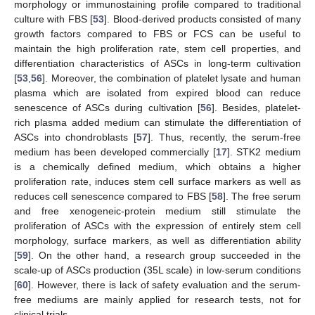
morphology or immunostaining profile compared to traditional
culture with FBS [
53
]. Blood-derived products consisted of many
growth factors compared to FBS or FCS can be useful to
maintain the high proliferation rate, stem cell properties, and
differentiation characteristics of ASCs in long-term cultivation
[
53
,
56
]. Moreover, the combination of platelet lysate and human
plasma which are isolated from expired blood can reduce
senescence of ASCs during cultivation [
56
]. Besides, platelet-
rich plasma added medium can stimulate the differentiation of
ASCs into chondroblasts [
57
]. Thus, recently, the serum-free
medium has been developed commercially [
17
]. STK2 medium
is a chemically defined medium, which obtains a higher
proliferation rate, induces stem cell surface markers as well as
reduces cell senescence compared to FBS [
58
]. The free serum
and free xenogeneic-protein medium still stimulate the
proliferation of ASCs with the expression of entirely stem cell
morphology, surface markers, as well as differentiation ability
[
59
]. On the other hand, a research group succeeded in the
scale-up of ASCs production (35L scale) in low-serum conditions
[
60
]. However, there is lack of safety evaluation and the serum-
free mediums are mainly applied for research tests, not for
clinical trials.