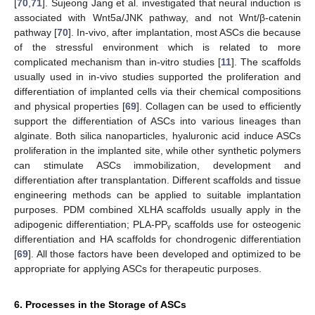
[
70
,
71
]. Sujeong Jang et al. investigated that neural induction is
associated with Wnt5a/JNK pathway, and not Wnt/β-catenin
pathway [
70
]. In-vivo, after implantation, most ASCs die because
of the stressful environment which is related to more
complicated mechanism than in-vitro studies [
11
]. The scaffolds
usually used in in-vivo studies supported the proliferation and
differentiation of implanted cells via their chemical compositions
and physical properties [
69
]. Collagen can be used to efficiently
support the differentiation of ASCs into various lineages than
alginate. Both silica nanoparticles, hyaluronic acid induce ASCs
proliferation in the implanted site, while other synthetic polymers
can stimulate ASCs immobilization, development and
differentiation after transplantation. Different scaffolds and tissue
engineering methods can be applied to suitable implantation
purposes. PDM combined XLHA scaffolds usually apply in the
adipogenic differentiation; PLA-PPᵧ scaffolds use for osteogenic
differentiation and HA scaffolds for chondrogenic differentiation
[
69
]. All those factors have been developed and optimized to be
appropriate for applying ASCs for therapeutic purposes.
6. Processes in the Storage of ASCs