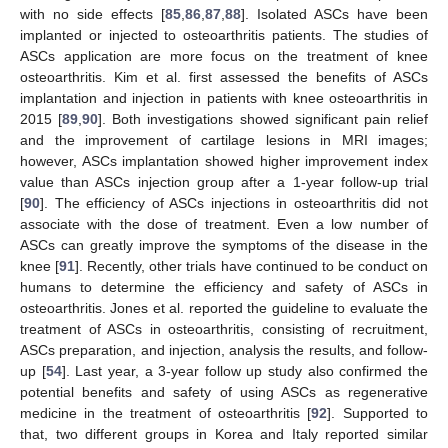
with no side effects [
85
,
86
,
87
,
88
]. Isolated ASCs have been
implanted or injected to osteoarthritis patients. The studies of
ASCs application are more focus on the treatment of knee
osteoarthritis. Kim et al. first assessed the benefits of ASCs
implantation and injection in patients with knee osteoarthritis in
2015 [
89
,
90
]. Both investigations showed significant pain relief
and the improvement of cartilage lesions in MRI images;
however, ASCs implantation showed higher improvement index
value than ASCs injection group after a 1-year follow-up trial
[
90
]. The efficiency of ASCs injections in osteoarthritis did not
associate with the dose of treatment. Even a low number of
ASCs can greatly improve the symptoms of the disease in the
knee [
91
]. Recently, other trials have continued to be conduct on
humans to determine the efficiency and safety of ASCs in
osteoarthritis. Jones et al. reported the guideline to evaluate the
treatment of ASCs in osteoarthritis, consisting of recruitment,
ASCs preparation, and injection, analysis the results, and follow-
up [
54
]. Last year, a 3-year follow up study also confirmed the
potential benefits and safety of using ASCs as regenerative
medicine in the treatment of osteoarthritis [
92
]. Supported to
that, two different groups in Korea and Italy reported similar