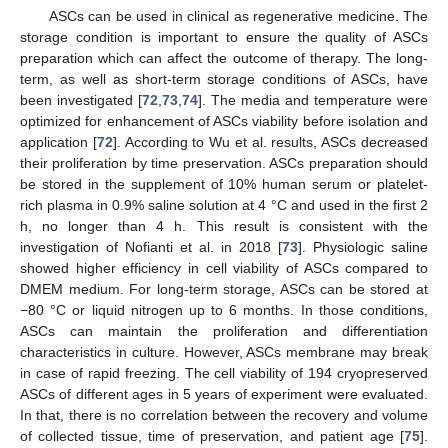
ASCs can be used in clinical as regenerative medicine. The
storage condition is important to ensure the quality of ASCs
preparation which can affect the outcome of therapy. The long-
term, as well as short-term storage conditions of ASCs, have
been investigated [
72
,
73
,
74
]. The media and temperature were
optimized for enhancement of ASCs viability before isolation and
application [
72
]. According to Wu et al. results, ASCs decreased
their proliferation by time preservation. ASCs preparation should
be stored in the supplement of 10% human serum or platelet-
rich plasma in 0.9% saline solution at 4 °C and used in the first 2
h, no longer than 4 h. This result is consistent with the
investigation of Nofianti et al. in 2018 [
73
]. Physiologic saline
showed higher efficiency in cell viability of ASCs compared to
DMEM medium. For long-term storage, ASCs can be stored at
−80 °C or liquid nitrogen up to 6 months. In those conditions,
ASCs can maintain the proliferation and differentiation
characteristics in culture. However, ASCs membrane may break
in case of rapid freezing. The cell viability of 194 cryopreserved
ASCs of different ages in 5 years of experiment were evaluated.
In that, there is no correlation between the recovery and volume
of collected tissue, time of preservation, and patient age [
75
].