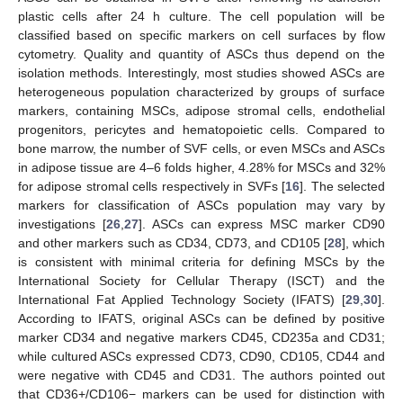
plastic cells after 24 h culture. The cell population will be
classified based on specific markers on cell surfaces by flow
cytometry. Quality and quantity of ASCs thus depend on the
isolation methods. Interestingly, most studies showed ASCs are
heterogeneous population characterized by groups of surface
markers, containing MSCs, adipose stromal cells, endothelial
progenitors, pericytes and hematopoietic cells. Compared to
bone marrow, the number of SVF cells, or even MSCs and ASCs
in adipose tissue are 4–6 folds higher, 4.28% for MSCs and 32%
for adipose stromal cells respectively in SVFs [
16
]. The selected
markers for classification of ASCs population may vary by
investigations [
26
,
27
]. ASCs can express MSC marker CD90
and other markers such as CD34, CD73, and CD105 [
28
], which
is consistent with minimal criteria for defining MSCs by the
International Society for Cellular Therapy (ISCT) and the
International Fat Applied Technology Society (IFATS) [
29
,
30
].
According to IFATS, original ASCs can be defined by positive
marker CD34 and negative markers CD45, CD235a and CD31;
while cultured ASCs expressed CD73, CD90, CD105, CD44 and
were negative with CD45 and CD31. The authors pointed out
that CD36+/CD106− markers can be used for distinction with