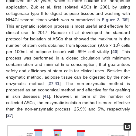
optimized for 20 years, which is more suitable for therapeutic
application. Zuk et al. first isolated ASCs in 2001 by using
collagenase type II to digest adipose tissues and washing with
NH4Cl several times which was summarized in
Figure 3
[
39
].
This enzymatic isolation process is most useful and effective for
clinical use. In 2017, Raposio et al. developed the standard
protocol for isolation of ASCs that showed the maximum in the
5
number of stem cells obtained from liposuction (9.06 × 10
cells
per 100mL of adipose tissue) with 99% cell vitality [
40
]. This
process was performed in a closed circulation with minimum
contamination and minimal time consumption, that guarantees
safety and efficiency of stem cells for clinical uses. Besides the
enzymatic method, adipose tissue can be digested by the non-
enzymatic method [
27
,
41
]. The non-enzymatic method is
proposed as an economical method and effective for fat grafting
in skin diseases [
41
]. However, in term of the number of
collected ASCs, the enzymatic isolation method is more effective
than the non-enzymatic process, 25.9% and 5%, respectively
[
27
].