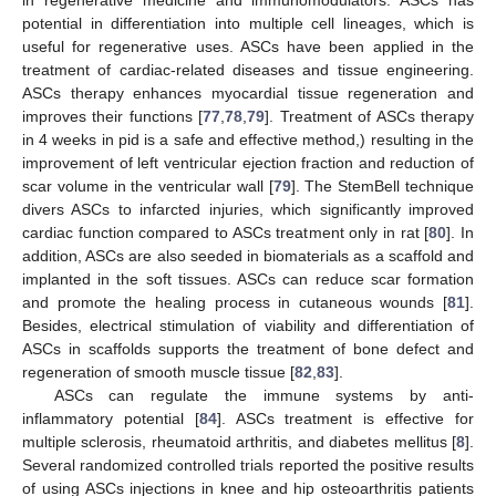
in regenerative medicine and immunomodulators. ASCs has
potential in differentiation into multiple cell lineages, which is
useful for regenerative uses. ASCs have been applied in the
treatment of cardiac-related diseases and tissue engineering.
ASCs therapy enhances myocardial tissue regeneration and
improves their functions [
77
,
78
,
79
]. Treatment of ASCs therapy
in 4 weeks in pid is a safe and effective method,) resulting in the
improvement of left ventricular ejection fraction and reduction of
scar volume in the ventricular wall [
79
]. The StemBell technique
divers ASCs to infarcted injuries, which significantly improved
cardiac function compared to ASCs treatment only in rat [
80
]. In
addition, ASCs are also seeded in biomaterials as a scaffold and
implanted in the soft tissues. ASCs can reduce scar formation
and promote the healing process in cutaneous wounds [
81
].
Besides, electrical stimulation of viability and differentiation of
ASCs in scaffolds supports the treatment of bone defect and
regeneration of smooth muscle tissue [
82
,
83
].
ASCs can regulate the immune systems by anti-
inflammatory potential [
84
]. ASCs treatment is effective for
multiple sclerosis, rheumatoid arthritis, and diabetes mellitus [
8
].
Several randomized controlled trials reported the positive results
of using ASCs injections in knee and hip osteoarthritis patients