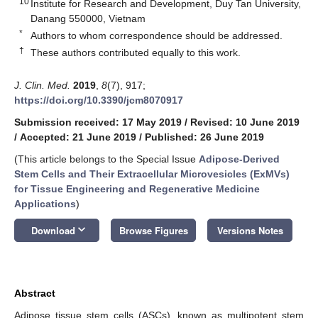
10
Institute for Research and Development, Duy Tan University,
Danang 550000, Vietnam
*
Authors to whom correspondence should be addressed.
†
These authors contributed equally to this work.
J. Clin. Med.
2019
,
8
(7), 917;
https://doi.org/10.3390/jcm8070917
Submission received: 17 May 2019
/
Revised: 10 June 2019
/
Accepted: 21 June 2019
/
Published: 26 June 2019
(This article belongs to the Special Issue
Adipose-Derived
Stem Cells and Their Extracellular Microvesicles (ExMVs)
for Tissue Engineering and Regenerative Medicine
Applications
)
keyboard_arrow_down
Download
Browse Figures
Versions Notes
Abstract
Adipose tissue stem cells (ASCs), known as multipotent stem