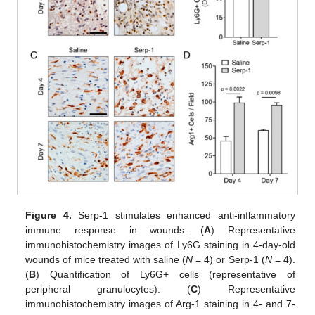
Figure 4.
Serp-1 stimulates enhanced anti-inflammatory
immune response in wounds. (
A
) Representative
immunohistochemistry images of Ly6G staining in 4-day-old
wounds of mice treated with saline (
N
= 4) or Serp-1 (
N
= 4).
(
B
) Quantification of Ly6G+ cells (representative of
peripheral granulocytes). (
C
) Representative
immunohistochemistry images of Arg-1 staining in 4- and 7-