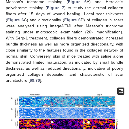
Masson’s trichrome staining (
Figure 6
A) and Herovici’s
polychrome staining (
Figure 7
) to study the dermal collagen
fibers after 15 days of wound healing. Local scar thickness
(
Figure 6
C) and directionality (
Figure 6
D) of collagen in scars
were analyzed using ImageJ/FIJI after Masson’s trichrome
staining under microscopic examination (20× magnification).
With Serp-1 treatment, collagen fibers demonstrated increased
bundle thickness as well as more organized directionality, with
close similarity to the features found in the collagen network of
normal skin. Conversely, skin of mice treated with saline alone
demonstrated limited maturation, as indicated by small bundle
thickness, as well as reduced directionality, indicative of poorly
organized collagen deposition and characteristic of scar
architecture [
69
,
70
].