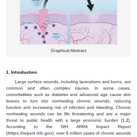
Graphical Abstract
1. Introduction
Large surface wounds, including lacerations and burns, are
common and often complex injuries. In some cases,
comorbidities such as diabetes and advanced age cause skin
lesions to turn into nonhealing chronic wounds, reducing
function and increasing risk of infection and bleeding. Chronic
nonhealing wounds can be life threatening and are a major
threat to public health with a large economic burden [
1
,
2
].
According to the NIH ARRA Impact Report
(
https://report.nih.gov
), over 6 million cases of chronic wounds