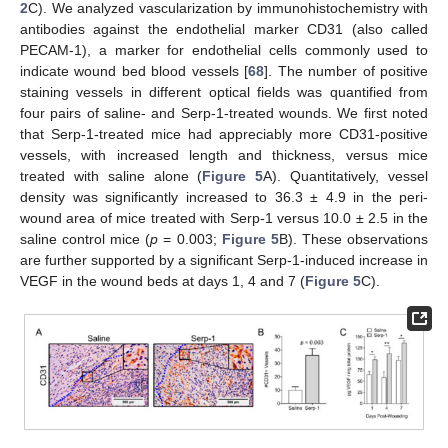
2
C). We analyzed vascularization by immunohistochemistry with
antibodies against the endothelial marker CD31 (also called
PECAM-1), a marker for endothelial cells commonly used to
indicate wound bed blood vessels [
68
]. The number of positive
staining vessels in different optical fields was quantified from
four pairs of saline- and Serp-1-treated wounds. We first noted
that Serp-1-treated mice had appreciably more CD31-positive
vessels, with increased length and thickness, versus mice
treated with saline alone (
Figure 5
A). Quantitatively, vessel
density was significantly increased to 36.3 ± 4.9 in the peri-
wound area of mice treated with Serp-1 versus 10.0 ± 2.5 in the
saline control mice (
p
= 0.003;
Figure 5
B). These observations
are further supported by a significant Serp-1-induced increase in
VEGF in the wound beds at days 1, 4 and 7 (
Figure 5
C).