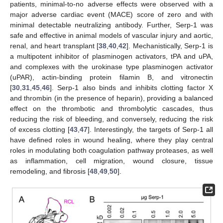
patients, minimal-to-no adverse effects were observed with a
major adverse cardiac event (MACE) score of zero and with
minimal detectable neutralizing antibody. Further, Serp-1 was
safe and effective in animal models of vascular injury and aortic,
renal, and heart transplant [
38
,
40
,
42
]. Mechanistically, Serp-1 is
a multipotent inhibitor of plasminogen activators, tPA and uPA,
and complexes with the urokinase type plasminogen activator
(uPAR), actin-binding protein filamin B, and vitronectin
[
30
,
31
,
45
,
46
]. Serp-1 also binds and inhibits clotting factor X
and thrombin (in the presence of heparin), providing a balanced
effect on the thrombotic and thrombolytic cascades, thus
reducing the risk of bleeding, and conversely, reducing the risk
of excess clotting [
43
,
47
]. Interestingly, the targets of Serp-1 all
have defined roles in wound healing, where they play central
roles in modulating both coagulation pathway proteases, as well
as inflammation, cell migration, wound closure, tissue
remodeling, and fibrosis [
48
,
49
,
50
].