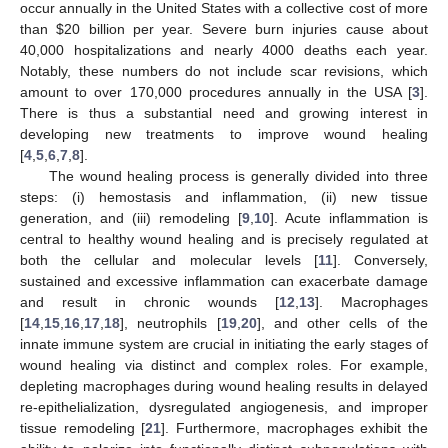
occur annually in the United States with a collective cost of more
than
$
20 billion per year. Severe burn injuries cause about
40,000 hospitalizations and nearly 4000 deaths each year.
Notably, these numbers do not include scar revisions, which
amount to over 170,000 procedures annually in the USA [
3
].
There is thus a substantial need and growing interest in
developing new treatments to improve wound healing
[
4
,
5
,
6
,
7
,
8
].
The wound healing process is generally divided into three
steps: (i) hemostasis and inflammation, (ii) new tissue
generation, and (iii) remodeling [
9
,
10
]. Acute inflammation is
central to healthy wound healing and is precisely regulated at
both the cellular and molecular levels [
11
]. Conversely,
sustained and excessive inflammation can exacerbate damage
and result in chronic wounds [
12
,
13
]. Macrophages
[
14
,
15
,
16
,
17
,
18
], neutrophils [
19
,
20
], and other cells of the
innate immune system are crucial in initiating the early stages of
wound healing via distinct and complex roles. For example,
depleting macrophages during wound healing results in delayed
re-epithelialization, dysregulated angiogenesis, and improper
tissue remodeling [
21
]. Furthermore, macrophages exhibit the