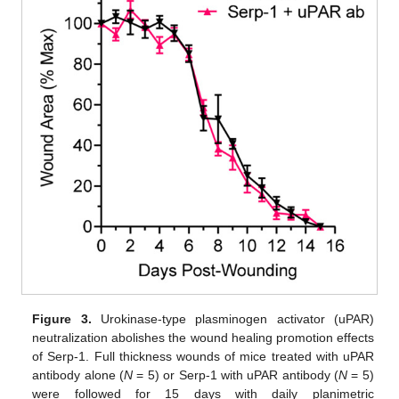
Figure 3.
Urokinase-type plasminogen activator (uPAR)
neutralization abolishes the wound healing promotion effects
of Serp-1. Full thickness wounds of mice treated with uPAR
antibody alone (
N
= 5) or Serp-1 with uPAR antibody (
N
= 5)
were followed for 15 days with daily planimetric