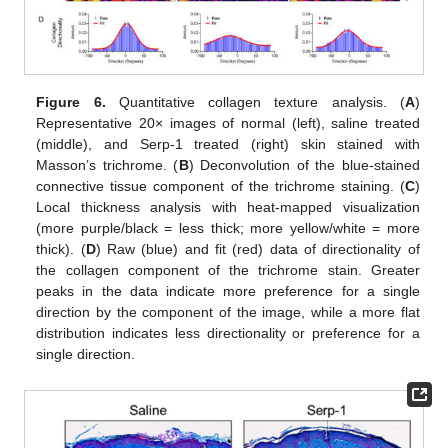
Figure 6.
Quantitative collagen texture analysis. (
A
)
Representative 20× images of normal (left), saline treated
(middle), and Serp-1 treated (right) skin stained with
Masson’s trichrome. (
B
) Deconvolution of the blue-stained
connective tissue component of the trichrome staining. (
C
)
Local thickness analysis with heat-mapped visualization
(more purple/black = less thick; more yellow/white = more
thick). (
D
) Raw (blue) and fit (red) data of directionality of
the collagen component of the trichrome stain. Greater
peaks in the data indicate more preference for a single
direction by the component of the image, while a more flat
distribution indicates less directionality or preference for a
single direction.