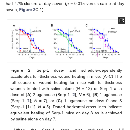
had 47% closure at day seven (
p
= 0.015 versus saline at day
seven,
Figure 2
C-1).
Figure 2.
Serp-1 dose- and schedule-dependently
accelerates full-thickness wound healing in mice. (A–C) The
full course of wound healing for mice with full-thickness
wounds treated with saline alone (
N
= 13) or Serp-1 at a
dose of (
A
) 2 μg/mouse (Serp-1 [
2
];
N
= 6), (
B
) 1 μg/mouse
(Serp-1 [
1
];
N
= 7), or (
C
) 1 μg/mouse on days 0 and 3
(Serp-1 [1+1];
N
= 5). Dotted horizontal cross lines indicate
equivalent healing of Serp-1 mice on day 3 as is achieved
by saline alone on day 7.