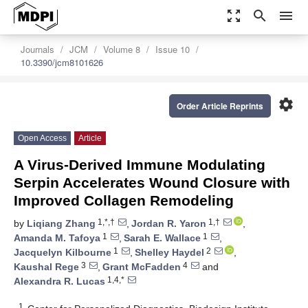
zoom_out_map
search
menu
Journals
JCM
Volume 8
Issue 10
10.3390/jcm8101626
settings
Order Article Reprints
Open Access
Article
A Virus-Derived Immune Modulating
Serpin Accelerates Wound Closure with
Improved Collagen Remodeling
1,*,†
1,†
by
Liqiang Zhang
,
Jordan R. Yaron
,
1
1
Amanda M. Tafoya
,
Sarah E. Wallace
,
1
2
Jacquelyn Kilbourne
,
Shelley Haydel
,
3
4
Kaushal Rege
,
Grant McFadden
and
1,4,*
Alexandra R. Lucas
1