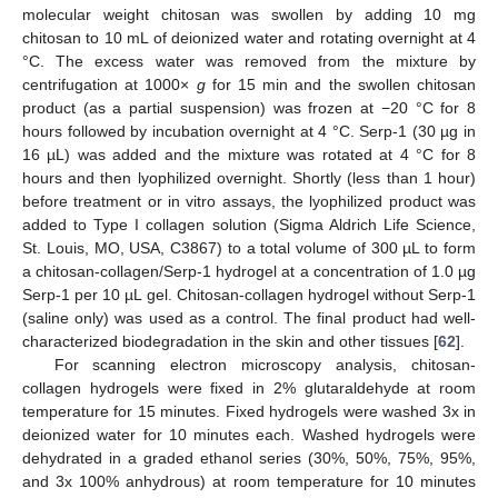
molecular weight chitosan was swollen by adding 10 mg
chitosan to 10 mL of deionized water and rotating overnight at 4
°C. The excess water was removed from the mixture by
centrifugation at 1000×
g
for 15 min and the swollen chitosan
product (as a partial suspension) was frozen at −20 °C for 8
hours followed by incubation overnight at 4 °C. Serp-1 (30 µg in
16 µL) was added and the mixture was rotated at 4 °C for 8
hours and then lyophilized overnight. Shortly (less than 1 hour)
before treatment or in vitro assays, the lyophilized product was
added to Type I collagen solution (Sigma Aldrich Life Science,
St. Louis, MO, USA, C3867) to a total volume of 300 µL to form
a chitosan-collagen/Serp-1 hydrogel at a concentration of 1.0 µg
Serp-1 per 10 µL gel. Chitosan-collagen hydrogel without Serp-1
(saline only) was used as a control. The final product had well-
characterized biodegradation in the skin and other tissues [
62
].
For scanning electron microscopy analysis, chitosan-
collagen hydrogels were fixed in 2% glutaraldehyde at room
temperature for 15 minutes. Fixed hydrogels were washed 3x in
deionized water for 10 minutes each. Washed hydrogels were
dehydrated in a graded ethanol series (30%, 50%, 75%, 95%,
and 3x 100% anhydrous) at room temperature for 10 minutes