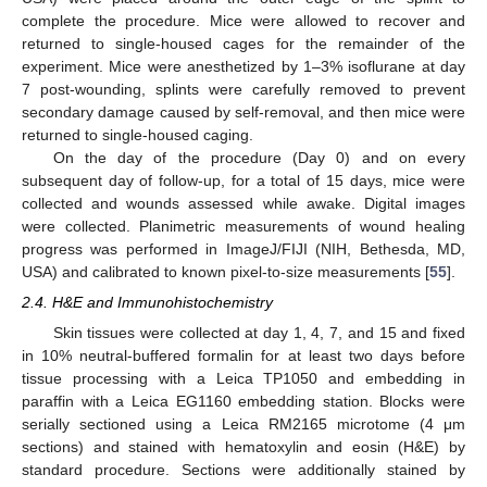
complete the procedure. Mice were allowed to recover and
returned to single-housed cages for the remainder of the
experiment. Mice were anesthetized by 1–3% isoflurane at day
7 post-wounding, splints were carefully removed to prevent
secondary damage caused by self-removal, and then mice were
returned to single-housed caging.
On the day of the procedure (Day 0) and on every
subsequent day of follow-up, for a total of 15 days, mice were
collected and wounds assessed while awake. Digital images
were collected. Planimetric measurements of wound healing
progress was performed in ImageJ/FIJI (NIH, Bethesda, MD,
USA) and calibrated to known pixel-to-size measurements [
55
].
2.4. H&E and Immunohistochemistry
Skin tissues were collected at day 1, 4, 7, and 15 and fixed
in 10% neutral-buffered formalin for at least two days before
tissue processing with a Leica TP1050 and embedding in
paraffin with a Leica EG1160 embedding station. Blocks were
serially sectioned using a Leica RM2165 microtome (4 μm
sections) and stained with hematoxylin and eosin (H&E) by
standard procedure. Sections were additionally stained by