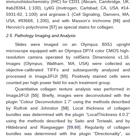
immunohistochemistry (IHC) for CD31 (Abcam, Cambridge, UK,
#ab28364, 1:100), Ly6G (Invitrogen, Carlsbad, CA, USA, #14-
5931-82, 1:100) and arginase-1 (Cell Signaling, Danvers, MA,
USA, #93668, 1:200), and with Masson’s trichrome [
56
] and
Herovici’s polychrome [
57
] as special stains for collagen.
2.5. Pathology Imaging and Analysis
Slides were imaged on an Olympus BX51 upright
microscope equipped with an Olympus DP74 color CMOS high-
resolution camera operated by cellSens Dimensions v1.16.
Images (Olympus, Waltham, MA, USA) were collected as
objective-calibrated TIFFs and subsequently analyzed and
processed in ImageJ/FIJI [
55
]. Positively stained cells were
counted per high power field for each treatment group.
Quantitative collagen texture analysis was performed in
ImageJ/FIJI [
55
]. Briefly, images were deconvoluted with the
plugin “Colour Deconvolution 1.7” using the methods described
by Ruifrok and Johnston [
58
]. Local thickness of collagen
bundles was determined with the plugin “LocalThickness 4.0.2”
using the methods described by Saito and Toriwaki, and by
Hildebrand and Rüegsegger [
59
,
60
]. Regularity of collagen
bundles was determined with the plugin “Directionality”, as