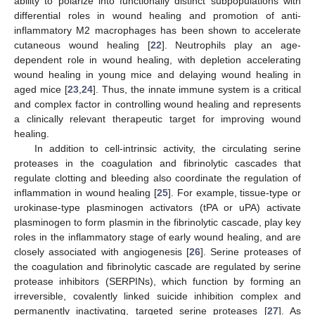
ability to polarize into functionally distinct subpopulations with
differential roles in wound healing and promotion of anti-
inflammatory M2 macrophages has been shown to accelerate
cutaneous wound healing [
22
]. Neutrophils play an age-
dependent role in wound healing, with depletion accelerating
wound healing in young mice and delaying wound healing in
aged mice [
23
,
24
]. Thus, the innate immune system is a critical
and complex factor in controlling wound healing and represents
a clinically relevant therapeutic target for improving wound
healing.
In addition to cell-intrinsic activity, the circulating serine
proteases in the coagulation and fibrinolytic cascades that
regulate clotting and bleeding also coordinate the regulation of
inflammation in wound healing [
25
]. For example, tissue-type or
urokinase-type plasminogen activators (tPA or uPA) activate
plasminogen to form plasmin in the fibrinolytic cascade, play key
roles in the inflammatory stage of early wound healing, and are
closely associated with angiogenesis [
26
]. Serine proteases of
the coagulation and fibrinolytic cascade are regulated by serine
protease inhibitors (SERPINs), which function by forming an
irreversible, covalently linked suicide inhibition complex and
permanently inactivating, targeted serine proteases [
27
]. As