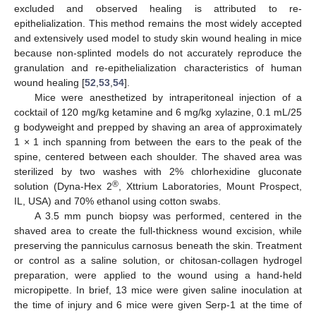
excluded and observed healing is attributed to re-
epithelialization. This method remains the most widely accepted
and extensively used model to study skin wound healing in mice
because non-splinted models do not accurately reproduce the
granulation and re-epithelialization characteristics of human
wound healing [
52
,
53
,
54
].
Mice were anesthetized by intraperitoneal injection of a
cocktail of 120 mg/kg ketamine and 6 mg/kg xylazine, 0.1 mL/25
g bodyweight and prepped by shaving an area of approximately
1 × 1 inch spanning from between the ears to the peak of the
spine, centered between each shoulder. The shaved area was
sterilized by two washes with 2% chlorhexidine gluconate
®
solution (Dyna-Hex 2
, Xttrium Laboratories, Mount Prospect,
IL, USA) and 70% ethanol using cotton swabs.
A 3.5 mm punch biopsy was performed, centered in the
shaved area to create the full-thickness wound excision, while
preserving the panniculus carnosus beneath the skin. Treatment
or control as a saline solution, or chitosan-collagen hydrogel
preparation, were applied to the wound using a hand-held
micropipette. In brief, 13 mice were given saline inoculation at
the time of injury and 6 mice were given Serp-1 at the time of