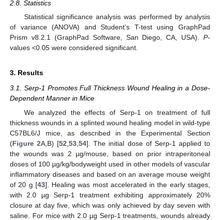
2.8. Statistics
Statistical significance analysis was performed by analysis
of variance (ANOVA) and Student’s T-test using GraphPad
Prism v8.2.1 (GraphPad Software, San Diego, CA, USA).
P
-
values <0.05 were considered significant.
3. Results
3.1. Serp-1 Promotes Full Thickness Wound Healing in a Dose-
Dependent Manner in Mice
We analyzed the effects of Serp-1 on treatment of full
thickness wounds in a splinted wound healing model in wild-type
C57BL6/J mice, as described in the Experimental Section
(
Figure 2
A,B) [
52
,
53
,
54
]. The initial dose of Serp-1 applied to
the wounds was 2 µg/mouse, based on prior intraperitoneal
doses of 100 µg/kg/bodyweight used in other models of vascular
inflammatory diseases and based on an average mouse weight
of 20 g [
43
]. Healing was most accelerated in the early stages,
with 2.0 µg Serp-1 treatment exhibiting approximately 20%
closure at day five, which was only achieved by day seven with
saline. For mice with 2.0 µg Serp-1 treatments, wounds already