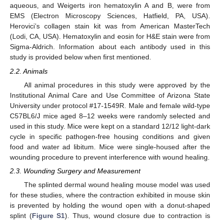
aqueous, and Weigerts iron hematoxylin A and B, were from
EMS (Electron Microscopy Sciences, Hatfield, PA, USA).
Herovici’s collagen stain kit was from American MasterTech
(Lodi, CA, USA). Hematoxylin and eosin for H&E stain were from
Sigma-Aldrich. Information about each antibody used in this
study is provided below when first mentioned.
2.2. Animals
All animal procedures in this study were approved by the
Institutional Animal Care and Use Committee of Arizona State
University under protocol #17-1549R. Male and female wild-type
C57BL6/J mice aged 8–12 weeks were randomly selected and
used in this study. Mice were kept on a standard 12/12 light-dark
cycle in specific pathogen-free housing conditions and given
food and water ad libitum. Mice were single-housed after the
wounding procedure to prevent interference with wound healing.
2.3. Wounding Surgery and Measurement
The splinted dermal wound healing mouse model was used
for these studies, where the contraction exhibited in mouse skin
is prevented by holding the wound open with a donut-shaped
splint (
Figure S1
). Thus, wound closure due to contraction is