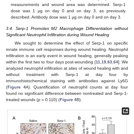
measurements and wound area was determined. Serp-1
dose was 1 µg on day 0 and on day 3, as previously
described. Antibody dose was 1 µg on day 0 and on day 3.
3.4. Serp-1 Promotes M2 Macrophage Differentiation without
Significant Neutrophil Infiltration during Wound Healing
We sought to determine the effect of Serp-1 on specific
innate immune cell responses during wound healing. Neutrophil
infiltration is an early event in wound healing, generally peaking
within the first two to four days post-wounding [
11
,
19
,
63
,
64
]. We
analyzed neutrophil infiltration at sites of wound healing with and
without treatment with Serp-1 at day four by
immunohistochemical staining with antibodies against Ly6G
(
Figure 4
A). Quantification of neutrophil counts at day four
found no significant difference between nontreated and Serp-1-
treated wounds (
p
= 0.110) (
Figure 4
B).