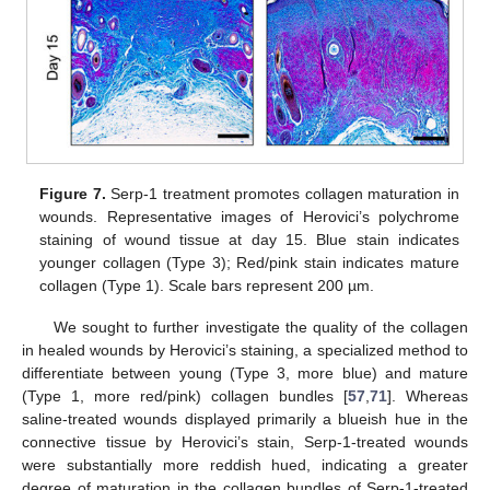
Figure 7.
Serp-1 treatment promotes collagen maturation in
wounds. Representative images of Herovici’s polychrome
staining of wound tissue at day 15. Blue stain indicates
younger collagen (Type 3); Red/pink stain indicates mature
collagen (Type 1). Scale bars represent 200 µm.
We sought to further investigate the quality of the collagen
in healed wounds by Herovici’s staining, a specialized method to
differentiate between young (Type 3, more blue) and mature
(Type 1, more red/pink) collagen bundles [
57
,
71
]. Whereas
saline-treated wounds displayed primarily a blueish hue in the
connective tissue by Herovici’s stain, Serp-1-treated wounds
were substantially more reddish hued, indicating a greater
degree of maturation in the collagen bundles of Serp-1-treated