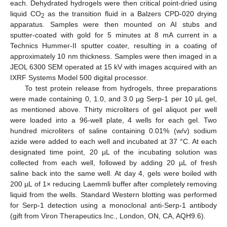
each. Dehydrated hydrogels were then critical point-dried using
liquid CO
as the transition fluid in a Balzers CPD-020 drying
2
apparatus. Samples were then mounted on AI stubs and
sputter-coated with gold for 5 minutes at 8 mA current in a
Technics Hummer-II sputter coater, resulting in a coating of
approximately 10 nm thickness. Samples were then imaged in a
JEOL 6300 SEM operated at 15 kV with images acquired with an
IXRF Systems Model 500 digital processor.
To test protein release from hydrogels, three preparations
were made containing 0, 1.0, and 3.0 µg Serp-1 per 10 µL gel,
as mentioned above. Thirty microliters of gel aliquot per well
were loaded into a 96-well plate, 4 wells for each gel. Two
hundred microliters of saline containing 0.01% (w/v) sodium
azide were added to each well and incubated at 37 °C. At each
designated time point, 20 µL of the incubating solution was
collected from each well, followed by adding 20 µL of fresh
saline back into the same well. At day 4, gels were boiled with
200 µL of 1× reducing Laemmli buffer after completely removing
liquid from the wells. Standard Western blotting was performed
for Serp-1 detection using a monoclonal anti-Serp-1 antibody
(gift from Viron Therapeutics Inc., London, ON, CA, AQH9.6).