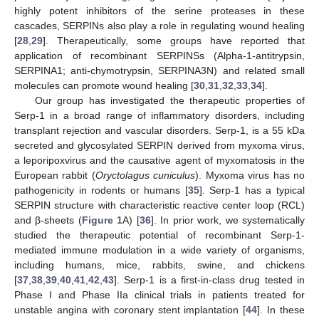
highly potent inhibitors of the serine proteases in these
cascades, SERPINs also play a role in regulating wound healing
[
28
,
29
]. Therapeutically, some groups have reported that
application of recombinant SERPINSs (Alpha-1-antitrypsin,
SERPINA1; anti-chymotrypsin, SERPINA3N) and related small
molecules can promote wound healing [
30
,
31
,
32
,
33
,
34
].
Our group has investigated the therapeutic properties of
Serp-1 in a broad range of inflammatory disorders, including
transplant rejection and vascular disorders. Serp-1, is a 55 kDa
secreted and glycosylated SERPIN derived from myxoma virus,
a leporipoxvirus and the causative agent of myxomatosis in the
European rabbit (
Oryctolagus cuniculus
). Myxoma virus has no
pathogenicity in rodents or humans [
35
]. Serp-1 has a typical
SERPIN structure with characteristic reactive center loop (RCL)
and β-sheets (
Figure 1
A) [
36
]. In prior work, we systematically
studied the therapeutic potential of recombinant Serp-1-
mediated immune modulation in a wide variety of organisms,
including humans, mice, rabbits, swine, and chickens
[
37
,
38
,
39
,
40
,
41
,
42
,
43
]. Serp-1 is a first-in-class drug tested in
Phase I and Phase IIa clinical trials in patients treated for
unstable angina with coronary stent implantation [
44
]. In these