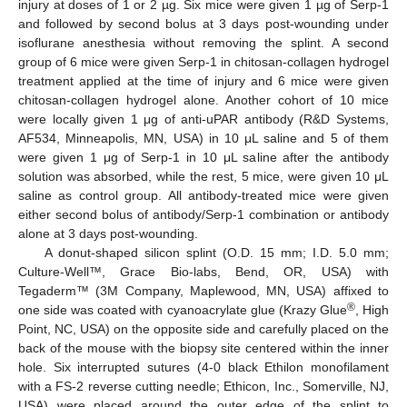
injury at doses of 1 or 2 µg. Six mice were given 1 µg of Serp-1
and followed by second bolus at 3 days post-wounding under
isoflurane anesthesia without removing the splint. A second
group of 6 mice were given Serp-1 in chitosan-collagen hydrogel
treatment applied at the time of injury and 6 mice were given
chitosan-collagen hydrogel alone. Another cohort of 10 mice
were locally given 1 μg of anti-uPAR antibody (R&D Systems,
AF534, Minneapolis, MN, USA) in 10 μL saline and 5 of them
were given 1 μg of Serp-1 in 10 μL saline after the antibody
solution was absorbed, while the rest, 5 mice, were given 10 μL
saline as control group. All antibody-treated mice were given
either second bolus of antibody/Serp-1 combination or antibody
alone at 3 days post-wounding.
A donut-shaped silicon splint (O.D. 15 mm; I.D. 5.0 mm;
Culture-Well™, Grace Bio-labs, Bend, OR, USA) with
Tegaderm™ (3M Company, Maplewood, MN, USA) affixed to
®
one side was coated with cyanoacrylate glue (Krazy Glue
, High
Point, NC, USA) on the opposite side and carefully placed on the
back of the mouse with the biopsy site centered within the inner
hole. Six interrupted sutures (4-0 black Ethilon monofilament
with a FS-2 reverse cutting needle; Ethicon, Inc., Somerville, NJ,
USA) were placed around the outer edge of the splint to