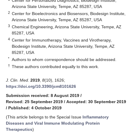
Center for Personalized Diagnostics, Biodesign Institute,
Arizona State University, Tempe, AZ 85287, USA
2
Center for Bioelectronics and Biosensors, Biodesign Institute,
Arizona State University, Tempe, AZ 85287, USA
3
Chemical Engineering, Arizona State University, Tempe, AZ
85287, USA
4
Center for Immunotherapy, Vaccines and Virotherapy,
Biodesign Institute, Arizona State University, Tempe, AZ
85287, USA
*
Authors to whom correspondence should be addressed.
†
These authors contributed equally to this work.
J. Clin. Med.
2019
,
8
(10), 1626;
https://doi.org/10.3390/jcm8101626
Submission received: 8 August 2019
/
Revised: 25 September 2019
/
Accepted: 30 September 2019
/
Published: 4 October 2019
(This article belongs to the Special Issue
Inflammatory
Diseases and Viral Immune Modulating Protein
Therapeutics
)