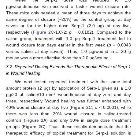
When the Serp-1 dose was reduced to 1.0
μg/wound/mouse we observed a faster wound closure rate.
These mice only needed a mean of three days to achieve the
same degree of closure (~20%) as the control group at day
seven or for the higher dose Serp-1 (2.0 μg) at day five,
respectively (
Figure 2
C-1,C-2;
p
= 0.0182). Compared to the
saline group, treatment with 1.0 μg Serp-1 treatment led to
wound closure four days earlier in the first week (
p
= 0.0043
versus saline at day seven). Thus, 1.0 µg/wound in a 20 g
mouse was a more effective dose than 2.0 µg/wound.
3.2. Repeated Dosing Extends the Therapeutic Effects of Serp-1
in Wound Healing
We next tested repeated treatment with the same total
amount protein (2 μg) by application of Serp-1 given as a 1.0
2
μg/20 μL saline/10 mm
wound/mouse at day zero and day
three, respectively. Wound healing was further enhanced with
40% wound closure at day five (
Figure 2
C;
p
< 0.0001), while
there was less than 20% wound closure in saline-treated
controls (
Figure 2
A) and only 30% in single dose treatment
groups (
Figure 2
C). Thus, these results demonstrate that the
therapeutic efficacy of topical treatment for Serp-1 solution is