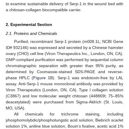
to examine sustainable delivery of Serp-1 in the wound bed with
a chitosan-collagen biocompatible carrier.
2. Experimental Section
2.1. Proteins and Chemicals
Purified, recombinant Serp-1 protein (m008.1L; NCBI Gene
ID# 932146) was expressed and secreted by a Chinese hamster
ovary (CHO) cell line (Viron Therapeutics Inc., London, ON, CA).
GMP-compliant purification was performed by sequential column
chromatographic separation with greater than 95% purity, as
determined by Coomassie-stained SDS-PAGE and reverse-
phase HPLC (
Figure 1
B). Serp-1 was endotoxin-free by LAL
assay. Anti-Serp-1 mouse monoclonal antibody was provided by
Viron Therapeutics (London, ON, CA). Type I collagen solution
(C3867) and low molecular weight chitosan (448869l; 75–85%
deacetylated) were purchased from Sigma-Aldrich (St. Louis,
MO, USA).
All chemicals for trichrome staining, including
phosphomolybdic/phosphotungstic acid solution, Biebrich scarlet
solution 1%, aniline blue solution, Bouin’s fixative, acetic acid 1%