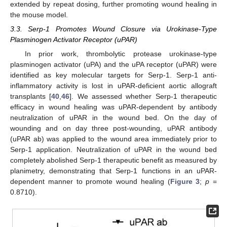
extended by repeat dosing, further promoting wound healing in
the mouse model.
3.3. Serp-1 Promotes Wound Closure via Urokinase-Type
Plasminogen Activator Receptor (uPAR)
In prior work, thrombolytic protease urokinase-type
plasminogen activator (uPA) and the uPA receptor (uPAR) were
identified as key molecular targets for Serp-1. Serp-1 anti-
inflammatory activity is lost in uPAR-deficient aortic allograft
transplants [
40
,
46
]. We assessed whether Serp-1 therapeutic
efficacy in wound healing was uPAR-dependent by antibody
neutralization of uPAR in the wound bed. On the day of
wounding and on day three post-wounding, uPAR antibody
(uPAR ab) was applied to the wound area immediately prior to
Serp-1 application. Neutralization of uPAR in the wound bed
completely abolished Serp-1 therapeutic benefit as measured by
planimetry, demonstrating that Serp-1 functions in an uPAR-
dependent manner to promote wound healing (
Figure 3
;
p
=
0.8710).