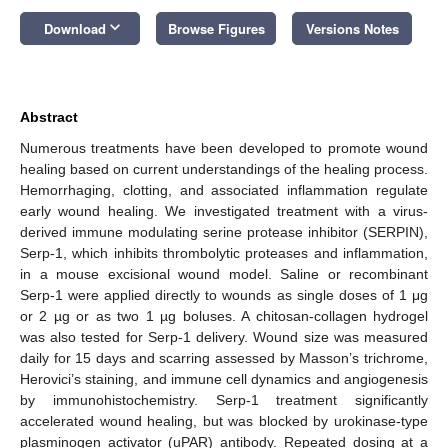
keyboard_arrow_down
Download
Browse Figures
Versions Notes
Abstract
Numerous treatments have been developed to promote wound
healing based on current understandings of the healing process.
Hemorrhaging, clotting, and associated inflammation regulate
early wound healing. We investigated treatment with a virus-
derived immune modulating serine protease inhibitor (SERPIN),
Serp-1, which inhibits thrombolytic proteases and inflammation,
in a mouse excisional wound model. Saline or recombinant
Serp-1 were applied directly to wounds as single doses of 1 μg
or 2 µg or as two 1 µg boluses. A chitosan-collagen hydrogel
was also tested for Serp-1 delivery. Wound size was measured
daily for 15 days and scarring assessed by Masson’s trichrome,
Herovici’s staining, and immune cell dynamics and angiogenesis
by immunohistochemistry. Serp-1 treatment significantly
accelerated wound healing, but was blocked by urokinase-type
plasminogen activator (uPAR) antibody. Repeated dosing at a