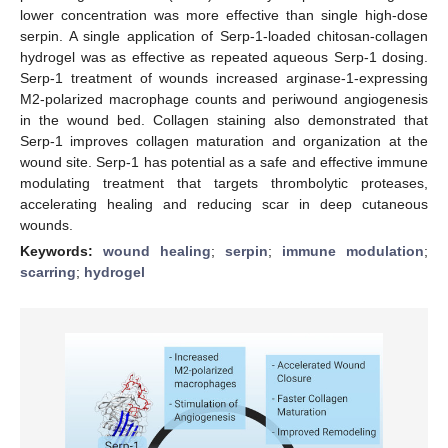
lower concentration was more effective than single high-dose
serpin. A single application of Serp-1-loaded chitosan-collagen
hydrogel was as effective as repeated aqueous Serp-1 dosing.
Serp-1 treatment of wounds increased arginase-1-expressing
M2-polarized macrophage counts and periwound angiogenesis
in the wound bed. Collagen staining also demonstrated that
Serp-1 improves collagen maturation and organization at the
wound site. Serp-1 has potential as a safe and effective immune
modulating treatment that targets thrombolytic proteases,
accelerating healing and reducing scar in deep cutaneous
wounds.
Keywords:
wound healing
;
serpin
;
immune modulation
;
scarring
;
hydrogel