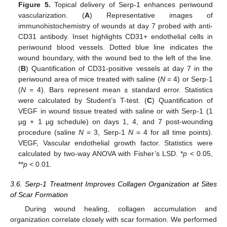
Figure 5.
Topical delivery of Serp-1 enhances periwound
vascularization. (
A
) Representative images of
immunohistochemistry of wounds at day 7 probed with anti-
CD31 antibody. Inset highlights CD31+ endothelial cells in
periwound blood vessels. Dotted blue line indicates the
wound boundary, with the wound bed to the left of the line.
(
B
) Quantification of CD31-positive vessels at day 7 in the
periwound area of mice treated with saline (
N
= 4) or Serp-1
(
N
= 4). Bars represent mean ± standard error. Statistics
were calculated by Student’s T-test. (
C
) Quantification of
VEGF in wound tissue treated with saline or with Serp-1 (1
µg + 1 µg schedule) on days 1, 4, and 7 post-wounding
procedure (saline
N
= 3, Serp-1
N
= 4 for all time points).
VEGF, Vascular endothelial growth factor. Statistics were
calculated by two-way ANOVA with Fisher’s LSD. *
p
< 0.05,
**
p
< 0.01.
3.6. Serp-1 Treatment Improves Collagen Organization at Sites
of Scar Formation
During wound healing, collagen accumulation and
organization correlate closely with scar formation. We performed