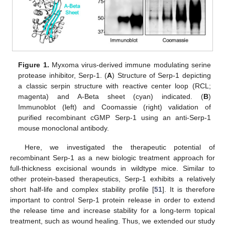
Figure 1.
Myxoma virus-derived immune modulating serine
protease inhibitor, Serp-1. (
A
) Structure of Serp-1 depicting
a classic serpin structure with reactive center loop (RCL;
magenta) and A-Beta sheet (cyan) indicated. (
B
)
Immunoblot (left) and Coomassie (right) validation of
purified recombinant cGMP Serp-1 using an anti-Serp-1
mouse monoclonal antibody.
Here, we investigated the therapeutic potential of
recombinant Serp-1 as a new biologic treatment approach for
full-thickness excisional wounds in wildtype mice. Similar to
other protein-based therapeutics, Serp-1 exhibits a relatively
short half-life and complex stability profile [
51
]. It is therefore
important to control Serp-1 protein release in order to extend
the release time and increase stability for a long-term topical
treatment, such as wound healing. Thus, we extended our study