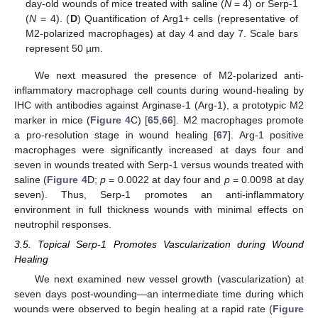
day-old wounds of mice treated with saline (
N
= 4) or Serp-1
(
N
= 4). (
D
) Quantification of Arg1+ cells (representative of
M2-polarized macrophages) at day 4 and day 7. Scale bars
represent 50 µm.
We next measured the presence of M2-polarized anti-
inflammatory macrophage cell counts during wound-healing by
IHC with antibodies against Arginase-1 (Arg-1), a prototypic M2
marker in mice (
Figure 4
C) [
65
,
66
]. M2 macrophages promote
a pro-resolution stage in wound healing [
67
]. Arg-1 positive
macrophages were significantly increased at days four and
seven in wounds treated with Serp-1 versus wounds treated with
saline (
Figure 4
D;
p
= 0.0022 at day four and
p
= 0.0098 at day
seven). Thus, Serp-1 promotes an anti-inflammatory
environment in full thickness wounds with minimal effects on
neutrophil responses.
3.5. Topical Serp-1 Promotes Vascularization during Wound
Healing
We next examined new vessel growth (vascularization) at
seven days post-wounding—an intermediate time during which
wounds were observed to begin healing at a rapid rate (
Figure