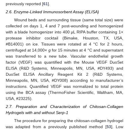
previously reported [
61
].
2.6. Enzyme-Linked Immunosorbent Assay (ELISA)
Wound beds and surrounding tissue (same total size) were
collected on days 1, 4 and 7 post-wounding and homogenized
with a blade homogenizer into 400 µL RIPA buffer containing 1×
protease inhibitor cocktail (Bimake, Houston, TX, USA,
#B14001) on ice. Tissues were rotated at 4 °C for 2 hours,
centrifuged at 14,000×
g
for 15 minutes at 4 °C and supernatant
was transferred to a new tube. Vascular endothelial growth
factor (VEGF) was quantified with the Mouse VEGF DuoSet
ELISA (R&D Systems, Minneapolis, MN, USA, #DY493) and
DuoSet ELISA Ancillary Reagent Kit 2 (R&D Systems,
Minneapolis, MN, USA, #DY008) according to manufacturer’s
instructions. Quantified VEGF was normalized to total protein
using the BCA assay (ThermoFisher Scientific, Waltham, MA,
USA, #23225).
2.7. Preparation and Characterization of Chitosan-Collagen
Hydrogels with and without Serp-1
The procedure for preparing the chitosan-collagen hydrogel
was adapted from a previously published method [
53
]. Low