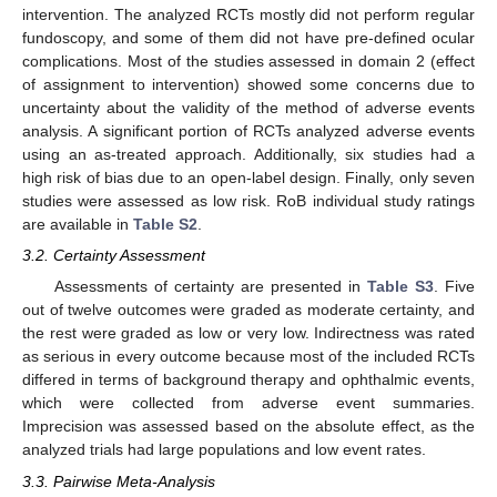
intervention. The analyzed RCTs mostly did not perform regular
fundoscopy, and some of them did not have pre-defined ocular
complications. Most of the studies assessed in domain 2 (effect
of assignment to intervention) showed some concerns due to
uncertainty about the validity of the method of adverse events
analysis. A significant portion of RCTs analyzed adverse events
using an as-treated approach. Additionally, six studies had a
high risk of bias due to an open-label design. Finally, only seven
studies were assessed as low risk. RoB individual study ratings
are available in
Table S2
.
3.2. Certainty Assessment
Assessments of certainty are presented in
Table S3
. Five
out of twelve outcomes were graded as moderate certainty, and
the rest were graded as low or very low. Indirectness was rated
as serious in every outcome because most of the included RCTs
differed in terms of background therapy and ophthalmic events,
which were collected from adverse event summaries.
Imprecision was assessed based on the absolute effect, as the
analyzed trials had large populations and low event rates.
3.3. Pairwise Meta-Analysis