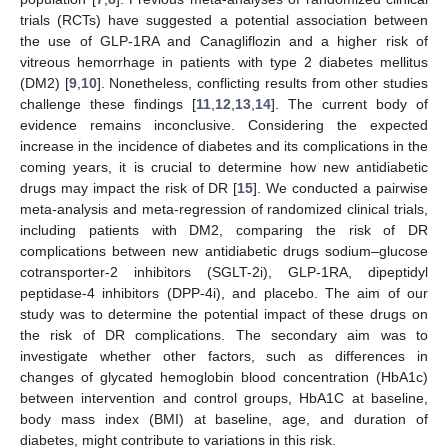
trials (RCTs) have suggested a potential association between
the use of GLP-1RA and Canagliflozin and a higher risk of
vitreous hemorrhage in patients with type 2 diabetes mellitus
(DM2) [
9
,
10
]. Nonetheless, conflicting results from other studies
challenge these findings [
11
,
12
,
13
,
14
]. The current body of
evidence remains inconclusive. Considering the expected
increase in the incidence of diabetes and its complications in the
coming years, it is crucial to determine how new antidiabetic
drugs may impact the risk of DR [
15
]. We conducted a pairwise
meta-analysis and meta-regression of randomized clinical trials,
including patients with DM2, comparing the risk of DR
complications between new antidiabetic drugs sodium–glucose
cotransporter-2 inhibitors (SGLT-2i), GLP-1RA, dipeptidyl
peptidase-4 inhibitors (DPP-4i), and placebo. The aim of our
study was to determine the potential impact of these drugs on
the risk of DR complications. The secondary aim was to
investigate whether other factors, such as differences in
changes of glycated hemoglobin blood concentration (HbA1c)
between intervention and control groups, HbA1C at baseline,
body mass index (BMI) at baseline, age, and duration of
diabetes, might contribute to variations in this risk.