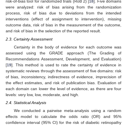
risk-of-bias tool for randomized trials (RoB 2) [
18
]. Five domains
were analyzed: risk of bias arising from the randomization
process, risk of bias due to deviations from the intended
interventions (effect of assignment to intervention), missing
outcome data, risk of bias in the measurement of the outcome,
and risk of bias in the selection of the reported result.
2.3. Certainty Assessment
Certainty in the body of evidence for each outcome was
assessed using the GRADE approach (The Grading of
Recommendations Assessment, Development, and Evaluation)
[
19
]. This method is used to rate the certainty of evidence in
systematic reviews through the assessment of five domains: risk
of bias, inconsistency, indirectness of evidence, imprecision of
the effect estimates, and risk of publication bias. Evaluation of
each domain can lower the level of evidence, as there are four
levels: very low, low, moderate, and high.
2.4. Statistical Analysis
We conducted a pairwise meta-analysis using a random
effects model to calculate the odds ratio (OR) and 95%
confidence interval (95% CI) for the risk of diabetic retinopathy