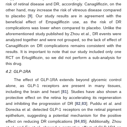
risk of retinal disease and DR, accordingly. Canagliflozin, on the
other hand, may increase the risk of vitreous disease compared
to placebo [
9
]. Our study results are in agreement with the
beneficial effect of Empagliflozin use, as the risk of DR
complications was lower when compared to placebo. Unlike the
aforementioned study published by Zhou et al., DR events were
analyzed together and were not grouped, so the lack of effect of
Canagliflozin on DR complications remains consistent with the
results. It is important to note that our study included only one
RCT on Ertugliflozin, so we did not perform a sub-analysis for
this drug.
4.2. GLP-1RA
The effect of GLP-1RA extends beyond glycemic control
alone, as GLP-1 receptors are present in many tissues,
including the brain and heart [
81
]. Studies have also shown a
protective effect on the retina by accelerating its regeneration
and inhibiting the progression of DR [
82
,
83
]. Puddu et al. and
Dorecka et al. detected GLP-1 receptors on the retinal pigment
epithelium, suggesting a potential mechanism for the positive
effect on reducing DR complications [
84
,
85
]. Additionally, Zhou