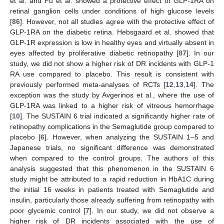
et al. and Fu et al. showed a protective effect of GLP-1RA on
retinal ganglion cells under conditions of high glucose levels
[
86
]. However, not all studies agree with the protective effect of
GLP-1RA on the diabetic retina. Hebsgaard et al. showed that
GLP-1R expression is low in healthy eyes and virtually absent in
eyes affected by proliferative diabetic retinopathy [
87
]. In our
study, we did not show a higher risk of DR incidents with GLP-1
RA use compared to placebo. This result is consistent with
previously performed meta-analyses of RCTs [
12
,
13
,
14
]. The
exception was the study by Avgerinos et al., where the use of
GLP-1RA was linked to a higher risk of vitreous hemorrhage
[
10
]. The SUSTAIN 6 trial indicated a significantly higher rate of
retinopathy complications in the Semaglutide group compared to
placebo [
6
]. However, when analyzing the SUSTAIN 1–5 and
Japanese trials, no significant difference was demonstrated
when compared to the control groups. The authors of this
analysis suggested that this phenomenon in the SUSTAIN 6
study might be attributed to a rapid reduction in HbA1C during
the initial 16 weeks in patients treated with Semaglutide and
insulin, particularly those already suffering from retinopathy with
poor glycemic control [
7
]. In our study, we did not observe a
higher risk of DR incidents associated with the use of