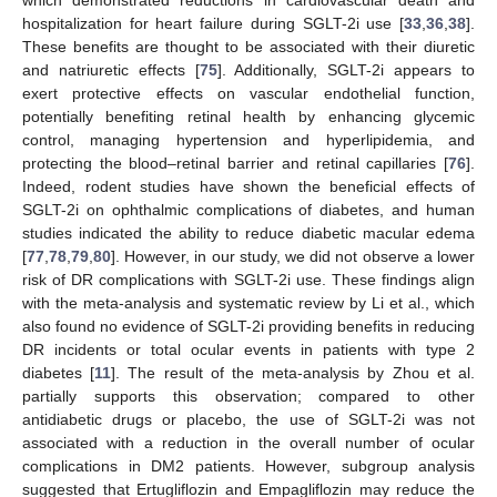
which demonstrated reductions in cardiovascular death and
hospitalization for heart failure during SGLT-2i use [
33
,
36
,
38
].
These benefits are thought to be associated with their diuretic
and natriuretic effects [
75
]. Additionally, SGLT-2i appears to
exert protective effects on vascular endothelial function,
potentially benefiting retinal health by enhancing glycemic
control, managing hypertension and hyperlipidemia, and
protecting the blood–retinal barrier and retinal capillaries [
76
].
Indeed, rodent studies have shown the beneficial effects of
SGLT-2i on ophthalmic complications of diabetes, and human
studies indicated the ability to reduce diabetic macular edema
[
77
,
78
,
79
,
80
]. However, in our study, we did not observe a lower
risk of DR complications with SGLT-2i use. These findings align
with the meta-analysis and systematic review by Li et al., which
also found no evidence of SGLT-2i providing benefits in reducing
DR incidents or total ocular events in patients with type 2
diabetes [
11
]. The result of the meta-analysis by Zhou et al.
partially supports this observation; compared to other
antidiabetic drugs or placebo, the use of SGLT-2i was not
associated with a reduction in the overall number of ocular
complications in DM2 patients. However, subgroup analysis
suggested that Ertugliflozin and Empagliflozin may reduce the