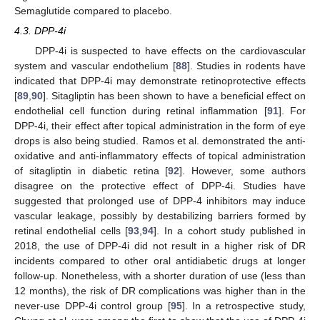
Semaglutide compared to placebo.
4.3. DPP-4i
DPP-4i is suspected to have effects on the cardiovascular
system and vascular endothelium [
88
]. Studies in rodents have
indicated that DPP-4i may demonstrate retinoprotective effects
[
89
,
90
]. Sitagliptin has been shown to have a beneficial effect on
endothelial cell function during retinal inflammation [
91
]. For
DPP-4i, their effect after topical administration in the form of eye
drops is also being studied. Ramos et al. demonstrated the anti-
oxidative and anti-inflammatory effects of topical administration
of sitagliptin in diabetic retina [
92
]. However, some authors
disagree on the protective effect of DPP-4i. Studies have
suggested that prolonged use of DPP-4 inhibitors may induce
vascular leakage, possibly by destabilizing barriers formed by
retinal endothelial cells [
93
,
94
]. In a cohort study published in
2018, the use of DPP-4i did not result in a higher risk of DR
incidents compared to other oral antidiabetic drugs at longer
follow-up. Nonetheless, with a shorter duration of use (less than
12 months), the risk of DR complications was higher than in the
never-use DPP-4i control group [
95
]. In a retrospective study,