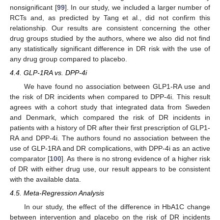
nonsignificant [
99
]. In our study, we included a larger number of
RCTs and, as predicted by Tang et al., did not confirm this
relationship. Our results are consistent concerning the other
drug groups studied by the authors, where we also did not find
any statistically significant difference in DR risk with the use of
any drug group compared to placebo.
4.4. GLP-1RA vs. DPP-4i
We have found no association between GLP1-RA use and
the risk of DR incidents when compared to DPP-4i. This result
agrees with a cohort study that integrated data from Sweden
and Denmark, which compared the risk of DR incidents in
patients with a history of DR after their first prescription of GLP1-
RA and DPP-4i. The authors found no association between the
use of GLP-1RA and DR complications, with DPP-4i as an active
comparator [
100
]. As there is no strong evidence of a higher risk
of DR with either drug use, our result appears to be consistent
with the available data.
4.5. Meta-Regression Analysis
In our study, the effect of the difference in HbA1C change
between intervention and placebo on the risk of DR incidents