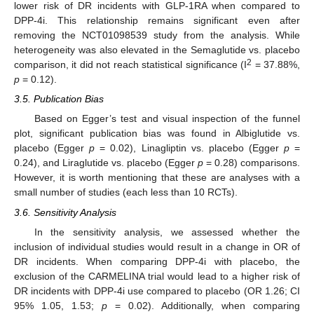
lower risk of DR incidents with GLP-1RA when compared to
DPP-4i. This relationship remains significant even after
removing the NCT01098539 study from the analysis. While
heterogeneity was also elevated in the Semaglutide vs. placebo
2
comparison, it did not reach statistical significance (I
= 37.88%,
p
= 0.12).
3.5. Publication Bias
Based on Egger’s test and visual inspection of the funnel
plot, significant publication bias was found in Albiglutide vs.
placebo (Egger
p
= 0.02), Linagliptin vs. placebo (Egger
p
=
0.24), and Liraglutide vs. placebo (Egger
p
= 0.28) comparisons.
However, it is worth mentioning that these are analyses with a
small number of studies (each less than 10 RCTs).
3.6. Sensitivity Analysis
In the sensitivity analysis, we assessed whether the
inclusion of individual studies would result in a change in OR of
DR incidents. When comparing DPP-4i with placebo, the
exclusion of the CARMELINA trial would lead to a higher risk of
DR incidents with DPP-4i use compared to placebo (OR 1.26; CI
95% 1.05, 1.53;
p
= 0.02). Additionally, when comparing