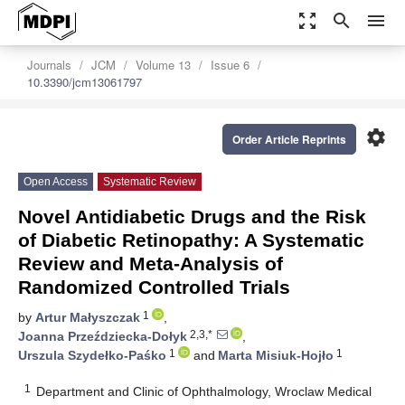
zoom_out_map
search
menu
Journals
JCM
Volume 13
Issue 6
10.3390/jcm13061797
settings
Order Article Reprints
Open Access
Systematic Review
Novel Antidiabetic Drugs and the Risk
of Diabetic Retinopathy: A Systematic
Review and Meta-Analysis of
Randomized Controlled Trials
1
by
Artur Małyszczak
,
2,3,*
Joanna Przeździecka-Dołyk
,
1
1
Urszula Szydełko-Paśko
and
Marta Misiuk-Hojło
1
Department and Clinic of Ophthalmology, Wroclaw Medical