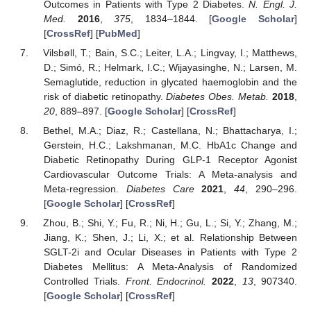
Outcomes in Patients with Type 2 Diabetes.
N. Engl. J.
Med.
2016
,
375
, 1834–1844. [
Google Scholar
]
[
CrossRef
] [
PubMed
]
Vilsbøll, T.; Bain, S.C.; Leiter, L.A.; Lingvay, I.; Matthews,
D.; Simó, R.; Helmark, I.C.; Wijayasinghe, N.; Larsen, M.
Semaglutide, reduction in glycated haemoglobin and the
risk of diabetic retinopathy.
Diabetes Obes. Metab.
2018
,
20
, 889–897. [
Google Scholar
] [
CrossRef
]
Bethel, M.A.; Diaz, R.; Castellana, N.; Bhattacharya, I.;
Gerstein, H.C.; Lakshmanan, M.C. HbA1c Change and
Diabetic Retinopathy During GLP-1 Receptor Agonist
Cardiovascular Outcome Trials: A Meta-analysis and
Meta-regression.
Diabetes Care
2021
,
44
, 290–296.
[
Google Scholar
] [
CrossRef
]
Zhou, B.; Shi, Y.; Fu, R.; Ni, H.; Gu, L.; Si, Y.; Zhang, M.;
Jiang, K.; Shen, J.; Li, X.; et al. Relationship Between
SGLT-2i and Ocular Diseases in Patients with Type 2
Diabetes Mellitus: A Meta-Analysis of Randomized
Controlled Trials.
Front. Endocrinol.
2022
,
13
, 907340.
[
Google Scholar
] [
CrossRef
]