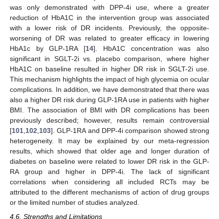
was only demonstrated with DPP-4i use, where a greater
reduction of HbA1C in the intervention group was associated
with a lower risk of DR incidents. Previously, the opposite-
worsening of DR was related to greater efficacy in lowering
HbA1c by GLP-1RA [
14
]. HbA1C concentration was also
significant in SGLT-2i vs. placebo comparison, where higher
HbA1C on baseline resulted in higher DR risk in SGLT-2i use.
This mechanism highlights the impact of high glycemia on ocular
complications. In addition, we have demonstrated that there was
also a higher DR risk during GLP-1RA use in patients with higher
BMI. The association of BMI with DR complications has been
previously described; however, results remain controversial
[
101
,
102
,
103
]. GLP-1RA and DPP-4i comparison showed strong
heterogeneity. It may be explained by our meta-regression
results, which showed that older age and longer duration of
diabetes on baseline were related to lower DR risk in the GLP-
RA group and higher in DPP-4i. The lack of significant
correlations when considering all included RCTs may be
attributed to the different mechanisms of action of drug groups
or the limited number of studies analyzed.
4.6. Strengths and Limitations