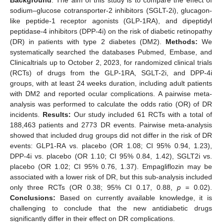
sodium–glucose cotransporter-2 inhibitors (SGLT-2i), glucagon-
like peptide-1 receptor agonists (GLP-1RA), and dipeptidyl
peptidase-4 inhibitors (DPP-4i) on the risk of diabetic retinopathy
(DR) in patients with type 2 diabetes (DM2).
Methods:
We
systematically searched the databases Pubmed, Embase, and
Clinicaltrials up to October 2, 2023, for randomized clinical trials
(RCTs) of drugs from the GLP-1RA, SGLT-2i, and DPP-4i
groups, with at least 24 weeks duration, including adult patients
with DM2 and reported ocular complications. A pairwise meta-
analysis was performed to calculate the odds ratio (OR) of DR
incidents.
Results:
Our study included 61 RCTs with a total of
188,463 patients and 2773 DR events. Pairwise meta-analysis
showed that included drug groups did not differ in the risk of DR
events: GLP1-RA vs. placebo (OR 1.08; CI 95% 0.94, 1.23),
DPP-4i vs. placebo (OR 1.10; CI 95% 0.84, 1.42), SGLT2i vs.
placebo (OR 1.02; CI 95% 0.76, 1.37). Empagliflozin may be
associated with a lower risk of DR, but this sub-analysis included
only three RCTs (OR 0.38; 95% CI 0.17, 0.88,
p
= 0.02).
Conclusions:
Based on currently available knowledge, it is
challenging to conclude that the new antidiabetic drugs
significantly differ in their effect on DR complications.