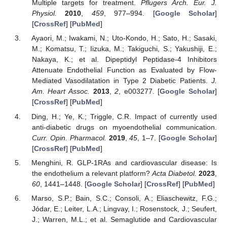
Multiple targets for treatment.
Pflugers Arch. Eur. J.
Physiol.
2010
,
459
, 977–994. [
Google Scholar
]
[
CrossRef
] [
PubMed
]
Ayaori, M.; Iwakami, N.; Uto-Kondo, H.; Sato, H.; Sasaki,
M.; Komatsu, T.; Iizuka, M.; Takiguchi, S.; Yakushiji, E.;
Nakaya, K.; et al. Dipeptidyl Peptidase-4 Inhibitors
Attenuate Endothelial Function as Evaluated by Flow-
Mediated Vasodilatation in Type 2 Diabetic Patients.
J.
Am. Heart Assoc.
2013
,
2
, e003277. [
Google Scholar
]
[
CrossRef
] [
PubMed
]
Ding, H.; Ye, K.; Triggle, C.R. Impact of currently used
anti-diabetic drugs on myoendothelial communication.
Curr. Opin. Pharmacol.
2019
,
45
, 1–7. [
Google Scholar
]
[
CrossRef
] [
PubMed
]
Menghini, R. GLP-1RAs and cardiovascular disease: Is
the endothelium a relevant platform?
Acta Diabetol.
2023
,
60
, 1441–1448. [
Google Scholar
] [
CrossRef
] [
PubMed
]
Marso, S.P.; Bain, S.C.; Consoli, A.; Eliaschewitz, F.G.;
Jódar, E.; Leiter, L.A.; Lingvay, I.; Rosenstock, J.; Seufert,
J.; Warren, M.L.; et al. Semaglutide and Cardiovascular