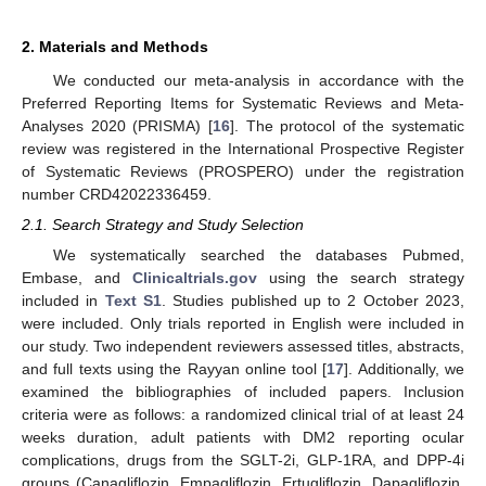
2. Materials and Methods
We conducted our meta-analysis in accordance with the
Preferred Reporting Items for Systematic Reviews and Meta-
Analyses 2020 (PRISMA) [
16
]. The protocol of the systematic
review was registered in the International Prospective Register
of Systematic Reviews (PROSPERO) under the registration
number CRD42022336459.
2.1. Search Strategy and Study Selection
We systematically searched the databases Pubmed,
Embase, and
Clinicaltrials.gov
using the search strategy
included in
Text S1
. Studies published up to 2 October 2023,
were included. Only trials reported in English were included in
our study. Two independent reviewers assessed titles, abstracts,
and full texts using the Rayyan online tool [
17
]. Additionally, we
examined the bibliographies of included papers. Inclusion
criteria were as follows: a randomized clinical trial of at least 24
weeks duration, adult patients with DM2 reporting ocular
complications, drugs from the SGLT-2i, GLP-1RA, and DPP-4i
groups (Canagliflozin, Empagliflozin, Ertugliflozin, Dapagliflozin,