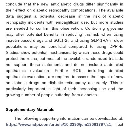
conclude that the new antidiabetic drugs differ significantly in
their effect on diabetic retinopathy complications. The available
data suggest a potential decrease in the risk of diabetic
retinopathy incidents with empagliflozin use, but more studies
are needed to confirm this observation. Controlling glycemia
may offer potential benefits in reducing this risk when using
incretin-based drugs and SGLT-2i, and using GLP-1RA in older
populations may be beneficial compared to using DPP-4i.
Studies show potential mechanisms by which these drugs could
protect the retina, but most of the available randomized trials do
not support these statements and do not include a detailed
ophthalmic evaluation. Further RCTs, including detailed
ophthalmic evaluation, are required to assess the impact of new
antidiabetic drugs on diabetic retinopathy accurately. This is
particularly important in light of their increasing use and the
growing number of people suffering from diabetes.
Supplementary Materials
The following supporting information can be downloaded at:
https://www.mdpi.com/article/10.3390/jcm13061797/s1
, Text