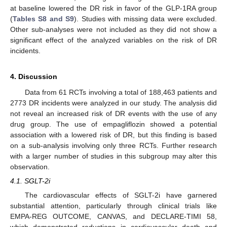
at baseline lowered the DR risk in favor of the GLP-1RA group
(
Tables S8 and S9
). Studies with missing data were excluded.
Other sub-analyses were not included as they did not show a
significant effect of the analyzed variables on the risk of DR
incidents.
4. Discussion
Data from 61 RCTs involving a total of 188,463 patients and
2773 DR incidents were analyzed in our study. The analysis did
not reveal an increased risk of DR events with the use of any
drug group. The use of empagliflozin showed a potential
association with a lowered risk of DR, but this finding is based
on a sub-analysis involving only three RCTs. Further research
with a larger number of studies in this subgroup may alter this
observation.
4.1. SGLT-2i
The cardiovascular effects of SGLT-2i have garnered
substantial attention, particularly through clinical trials like
EMPA-REG OUTCOME, CANVAS, and DECLARE-TIMI 58,