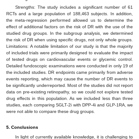
Strengths: The study includes a significant number of 61
RCTs and a large population of 188,463 subjects. In addition,
the meta-regression performed allowed us to determine the
effect of additional factors on the risk of DR with the use of the
studied drug groups. In the subgroup analysis, we determined
the risk of DR when using specific drugs, not only whole groups.
Limitations: A notable limitation of our study is that the majority
of included trials were primarily designed to evaluate the impact
of tested drugs on cardiovascular events or glycemic control.
Detailed fundoscopic examinations were conducted in only 19 of
the included studies. DR endpoints came primarily from adverse
events reporting, which may cause the number of DR events to
be significantly underreported. Most of the studies did not report
data on pre-existing retinopathy, so we could not explore tested
drug effects in this population. As we included less than three
studies, each comparing SGLT-2i with DPP-4i and GLP-1RA, we
were not able to compare these drug groups.
5. Conclusions
In light of currently available knowledge, it is challenging to