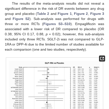
The results of the meta-analysis results did not reveal a
significant difference in the risk of DR events between any drug
group and placebo (
Table 2
and
Figure 1
,
Figure 2
,
Figure 3
and
Figure S2
). Sub-analysis was performed for drugs with
three or more RCTs (
Figures S3–S10
). Empagliflozin was
associated with a lower risk of DR compared to placebo (OR
0.38; 95% CI 0.17, 0.88,
p
= 0.02); however, this sub-analysis
included only three RCTs. SGLT-2i was not compared to GLP-
1RA or DPP-4i due to the limited number of studies available for
each comparison (one and two studies, respectively).