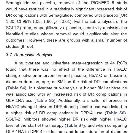
Semaglutide vs. placebo, removal of the PIONEER 9 study
would have resulted in a statistically significant increased risk of
DR complications with Semaglutide, compared with placebo (OR
1.30; CI 95% 1.05, 1.60;
p
= 0.01). For the sub-analyses of the
SGLT2 group, empagliflozin vs. placebo, sensitivity analysis also
identified studies whose removal would significantly alter the
outcomes. However, these are groups with a small number of
studies (three).
3.7. Regression Analysis
A multivariate and univariate meta-regression of 44 RCTs
found that there was no effect of the difference in HbA1C
change between intervention and placebo, HbA1C on baseline,
diabetes duration, age, or BMI on the risk of DR complications
(
Table S4
). In univariate sub-analysis, a higher BMI at baseline
was associated with an increased risk of DR complications in
GLP-1RA use (
Table S5
). Additionally, a smaller difference in
HbA1C change between DPP-4i and placebo use was linked to
a higher risk of DR complications in DPP-4i use (
Table S6
).
SGLT-2 inhibitors showed higher DR risk with higher HbA1C
level at the start of the therapy (
Table S7
), and when comparing
GLP-1RA to DPP-4i, older age and longer duration of diabetes