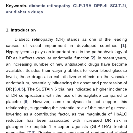
Keywords:
diabetic retinopathy
;
GLP-1RA
;
DPP-4i
;
SGLT-2i
;
antidiabetic drugs
1. Introduction
Diabetic retinopathy (DR) stands as one of the leading
causes of visual impairment in developed countries [
1
].
Hyperglycemia plays an important role in the pathophysiology of
DR as it affects vascular endothelial function [
2
]. In recent years,
an increasing number of new antidiabetic drugs have become
available. Besides their varying abilities to lower blood glucose
levels, these drugs also exhibit diverse effects on the vascular
endothelium, potentially influencing the onset and progression of
DR [
3
,
4
,
5
]. The SUSTAIN 6 trial has indicated a higher incidence
of DR complications with the use of Semaglutide compared to
placebo [
6
]. However, some analyses do not support this
relationship, suggesting the potential role of the rate of glucose-
lowering as a contributing factor, as the magnitude of HbA1C
reduction has been associated with increased DR risk in
glucagon-like peptide-1 receptor agonists (GLP-1RA) treated
population [
7
,
8
]. Previous meta-analyses of randomized clinical