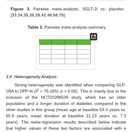
Figure 3.
Pairwise meta-analysis, SGLT-2i vs. placebo
[
33
,
34
,
35
,
36
,
38
,
42
,
48
,
68
,
70
].
Table 2.
Pairwise meta-analysis summary.
3.4. Heterogeneity Analysis
Strong heterogeneity was identified when comparing GLP-
2
1RA to DPP-4i (I
= 76.16%,
p
< 0.00). This is mainly due to the
inclusion of the NCT01098539 study, which has an older
population and a longer duration of diabetes compared to the
other studies in this group (mean age at baseline 63.3 years vs.
55.6 years, mean duration at baseline 11.23 years vs. 7.3
years). The meta-regression results described below indicate
that higher values of these two factors are associated with a