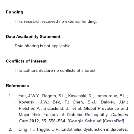
Funding
This research received no external funding.
Data Availability Statement
Data sharing is not applicable.
Conflicts of Interest
The authors declare no conflicts of interest.
References
Yau, J.W.Y.; Rogers, S.L.; Kawasaki, R.; Lamoureux, E.L.;
Kowalski, J.W.; Bek, T.; Chen, S.-J.; Dekker, J.M.;
Fletcher, A.; Grauslund, J.; et al. Global Prevalence and
Major Risk Factors of Diabetic Retinopathy.
Diabetes
Care
2012
,
35
, 556–564. [
Google Scholar
] [
CrossRef
]
Ding, H.; Triggle, C.R. Endothelial dysfunction in diabetes: