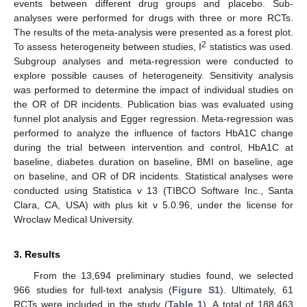
events between different drug groups and placebo. Sub-
analyses were performed for drugs with three or more RCTs.
The results of the meta-analysis were presented as a forest plot.
2
To assess heterogeneity between studies, I
statistics was used.
Subgroup analyses and meta-regression were conducted to
explore possible causes of heterogeneity. Sensitivity analysis
was performed to determine the impact of individual studies on
the OR of DR incidents. Publication bias was evaluated using
funnel plot analysis and Egger regression. Meta-regression was
performed to analyze the influence of factors HbA1C change
during the trial between intervention and control, HbA1C at
baseline, diabetes duration on baseline, BMI on baseline, age
on baseline, and OR of DR incidents. Statistical analyses were
conducted using Statistica v 13 (TIBCO Software Inc., Santa
Clara, CA, USA) with plus kit v 5.0.96, under the license for
Wroclaw Medical University.
3. Results
From the 13,694 preliminary studies found, we selected
966 studies for full-text analysis (
Figure S1
). Ultimately, 61
RCTs were included in the study (
Table 1
). A total of 188,463