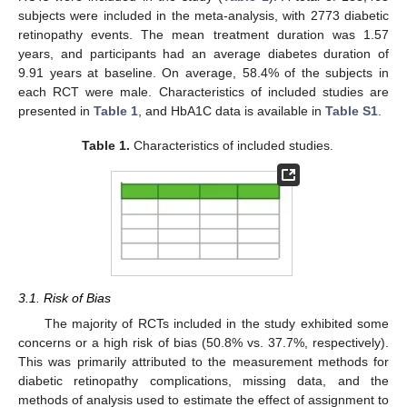
subjects were included in the meta-analysis, with 2773 diabetic
retinopathy events. The mean treatment duration was 1.57
years, and participants had an average diabetes duration of
9.91 years at baseline. On average, 58.4% of the subjects in
each RCT were male. Characteristics of included studies are
presented in
Table 1
, and HbA1C data is available in
Table S1
.
Table 1.
Characteristics of included studies.
3.1. Risk of Bias
The majority of RCTs included in the study exhibited some
concerns or a high risk of bias (50.8% vs. 37.7%, respectively).
This was primarily attributed to the measurement methods for
diabetic retinopathy complications, missing data, and the
methods of analysis used to estimate the effect of assignment to