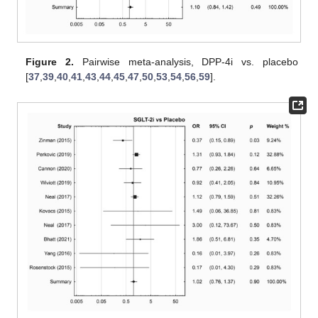
Figure 2.
Pairwise meta-analysis, DPP-4i vs. placebo
[
37
,
39
,
40
,
41
,
43
,
44
,
45
,
47
,
50
,
53
,
54
,
56
,
59
].