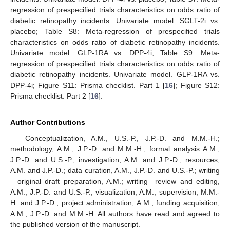
regression of prespecified trials characteristics on odds ratio of
diabetic retinopathy incidents. Univariate model. SGLT-2i vs.
placebo; Table S8: Meta-regression of prespecified trials
characteristics on odds ratio of diabetic retinopathy incidents.
Univariate model. GLP-1RA vs. DPP-4i; Table S9: Meta-
regression of prespecified trials characteristics on odds ratio of
diabetic retinopathy incidents. Univariate model. GLP-1RA vs.
DPP-4i; Figure S11: Prisma checklist. Part 1 [
16
]; Figure S12:
Prisma checklist. Part 2 [
16
].
Author Contributions
Conceptualization, A.M., U.S.-P., J.P.-D. and M.M.-H.;
methodology, A.M., J.P.-D. and M.M.-H.; formal analysis A.M.,
J.P.-D. and U.S.-P.; investigation, A.M. and J.P.-D.; resources,
A.M. and J.P.-D.; data curation, A.M., J.P.-D. and U.S.-P.; writing
—original draft preparation, A.M.; writing—review and editing,
A.M., J.P.-D. and U.S.-P.; visualization, A.M.; supervision, M.M.-
H. and J.P.-D.; project administration, A.M.; funding acquisition,
A.M., J.P.-D. and M.M.-H. All authors have read and agreed to
the published version of the manuscript.