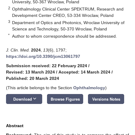
University, 50-367 Wroclaw, Poland
2
Ophthalmology Clinical Center SPEKTRUM, Research and
Development Center CREO, 53-334 Wroclaw, Poland
3
Department of Optics and Photonics, Wroclaw University of
Science and Technology, 50-370 Wroclaw, Poland
*
Author to whom correspondence should be addressed.
J. Clin. Med.
2024
,
13
(6), 1797;
https://doi.org/10.3390/jcm13061797
Submission received: 22 February 2024
/
Revised: 13 March 2024
/
Accepted: 14 March 2024
/
Published: 20 March 2024
(This article belongs to the Section
Ophthalmology
)
keyboard_arrow_down
Download
Browse Figures
Versions Notes
Abstract
Background
: The aim of this study is to compare the effect of