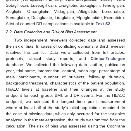
Sotagliflozin, Luseogliflozin, Linagliptin, Saxagliptin, Teneligliptin,
Alogliptin, Omarigliptin, Vildagliptin, Albiglutide, Lixisenatide,
Semaglutide, Dulaglutide, Liraglutide, Efpeglenatide, Exenatide).
A list of counted DR complications is available in
Text S2
.
2.2. Data Collection and Risk of Bias Assessment
Two independent reviewers collected data and assessed
the risk of bias. In cases of conflicting opinions, a third reviewer
resolved the conflict. Data were collected from full articles,
protocols, clinical study reports, and
ClinicalTrials.gov
database. We collected the following data: author, publication
year, trial name, intervention, control, mean age, percentage of
male participants, number of subjects, follow-up duration,
background treatment, characteristics of the patient population,
HbA1C levels at baseline and their changes at the study
endpoint for each group, BMI, and DR events. For the HbA1C
endpoint, we selected the longest time point measurement
where at least half of the study’s initial population remained. In
the case of missing data, which only occurred for the variables
analyzed in the meta-regression, the study was omitted from the
calculation. The risk of bias was assessed using the Cochrane