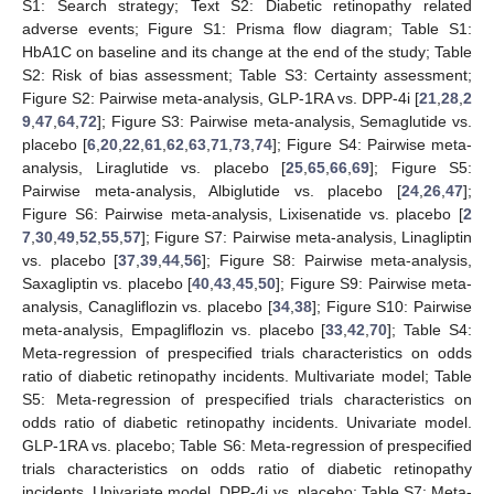
S1: Search strategy; Text S2: Diabetic retinopathy related
adverse events; Figure S1: Prisma flow diagram; Table S1:
HbA1C on baseline and its change at the end of the study; Table
S2: Risk of bias assessment; Table S3: Certainty assessment;
Figure S2: Pairwise meta-analysis, GLP-1RA vs. DPP-4i [
21
,
28
,
2
9
,
47
,
64
,
72
]; Figure S3: Pairwise meta-analysis, Semaglutide vs.
placebo [
6
,
20
,
22
,
61
,
62
,
63
,
71
,
73
,
74
]; Figure S4: Pairwise meta-
analysis, Liraglutide vs. placebo [
25
,
65
,
66
,
69
]; Figure S5:
Pairwise meta-analysis, Albiglutide vs. placebo [
24
,
26
,
47
];
Figure S6: Pairwise meta-analysis, Lixisenatide vs. placebo [
2
7
,
30
,
49
,
52
,
55
,
57
]; Figure S7: Pairwise meta-analysis, Linagliptin
vs. placebo [
37
,
39
,
44
,
56
]; Figure S8: Pairwise meta-analysis,
Saxagliptin vs. placebo [
40
,
43
,
45
,
50
]; Figure S9: Pairwise meta-
analysis, Canagliflozin vs. placebo [
34
,
38
]; Figure S10: Pairwise
meta-analysis, Empagliflozin vs. placebo [
33
,
42
,
70
]; Table S4:
Meta-regression of prespecified trials characteristics on odds
ratio of diabetic retinopathy incidents. Multivariate model; Table
S5: Meta-regression of prespecified trials characteristics on
odds ratio of diabetic retinopathy incidents. Univariate model.
GLP-1RA vs. placebo; Table S6: Meta-regression of prespecified
trials characteristics on odds ratio of diabetic retinopathy
incidents. Univariate model. DPP-4i vs. placebo; Table S7: Meta-