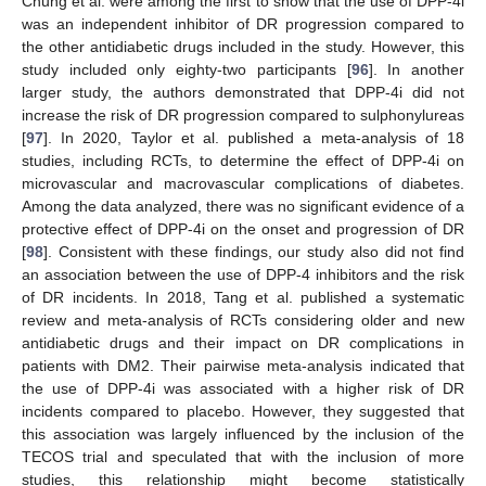
Chung et al. were among the first to show that the use of DPP-4i
was an independent inhibitor of DR progression compared to
the other antidiabetic drugs included in the study. However, this
study included only eighty-two participants [
96
]. In another
larger study, the authors demonstrated that DPP-4i did not
increase the risk of DR progression compared to sulphonylureas
[
97
]. In 2020, Taylor et al. published a meta-analysis of 18
studies, including RCTs, to determine the effect of DPP-4i on
microvascular and macrovascular complications of diabetes.
Among the data analyzed, there was no significant evidence of a
protective effect of DPP-4i on the onset and progression of DR
[
98
]. Consistent with these findings, our study also did not find
an association between the use of DPP-4 inhibitors and the risk
of DR incidents. In 2018, Tang et al. published a systematic
review and meta-analysis of RCTs considering older and new
antidiabetic drugs and their impact on DR complications in
patients with DM2. Their pairwise meta-analysis indicated that
the use of DPP-4i was associated with a higher risk of DR
incidents compared to placebo. However, they suggested that
this association was largely influenced by the inclusion of the
TECOS trial and speculated that with the inclusion of more
studies, this relationship might become statistically