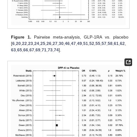
Figure 1.
Pairwise meta-analysis, GLP-1RA vs. placebo
[
6
,
20
,
22
,
23
,
24
,
25
,
26
,
27
,
30
,
46
,
47
,
49
,
51
,
52
,
55
,
57
,
58
,
61
,
62
,
63
,
65
,
66
,
67
,
69
,
71
,
73
,
74
].