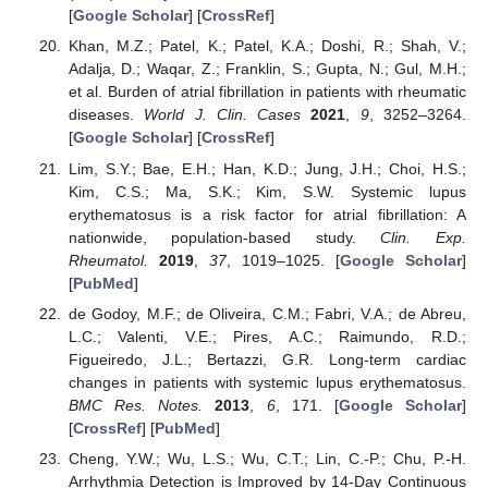
[
Google Scholar
] [
CrossRef
]
Khan, M.Z.; Patel, K.; Patel, K.A.; Doshi, R.; Shah, V.;
Adalja, D.; Waqar, Z.; Franklin, S.; Gupta, N.; Gul, M.H.;
et al. Burden of atrial fibrillation in patients with rheumatic
diseases.
World J. Clin. Cases
2021
,
9
, 3252–3264.
[
Google Scholar
] [
CrossRef
]
Lim, S.Y.; Bae, E.H.; Han, K.D.; Jung, J.H.; Choi, H.S.;
Kim, C.S.; Ma, S.K.; Kim, S.W. Systemic lupus
erythematosus is a risk factor for atrial fibrillation: A
nationwide, population-based study.
Clin. Exp.
Rheumatol.
2019
,
37
, 1019–1025. [
Google Scholar
]
[
PubMed
]
de Godoy, M.F.; de Oliveira, C.M.; Fabri, V.A.; de Abreu,
L.C.; Valenti, V.E.; Pires, A.C.; Raimundo, R.D.;
Figueiredo, J.L.; Bertazzi, G.R. Long-term cardiac
changes in patients with systemic lupus erythematosus.
BMC Res. Notes.
2013
,
6
, 171. [
Google Scholar
]
[
CrossRef
] [
PubMed
]
Cheng, Y.W.; Wu, L.S.; Wu, C.T.; Lin, C.-P.; Chu, P.-H.
Arrhythmia Detection is Improved by 14-Day Continuous