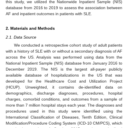
this study, we utilized the Nationwide Inpatient Sample (NIS)
database from 2016 to 2019 to assess the association between
AF and inpatient outcomes in patients with SLE.
2. Materials and Methods
2.1. Data Source
We conducted a retrospective cohort study of adult patients
with a history of SLE with or without a secondary diagnosis of AF
across the US. Analysis was performed using data from the
National Inpatient Sample (NIS) database from January 2016 to
December 2019. The NIS is the largest all-payer publicly
available database of hospitalizations in the US that was
developed for the Healthcare Cost and Utilization Project
(HCUP). Unweighted, it contains de-identified data on
demographics, discharge diagnoses, procedures, hospital
charges, comorbid conditions, and outcomes from a sample of
more than 7 million hospital stays each year. The diagnoses and
procedures used in this study were identified using the
International Classification of Diseases, Tenth Edition, Clinical
Modification/Procedure Coding System (ICD-10 CM/PCS), which