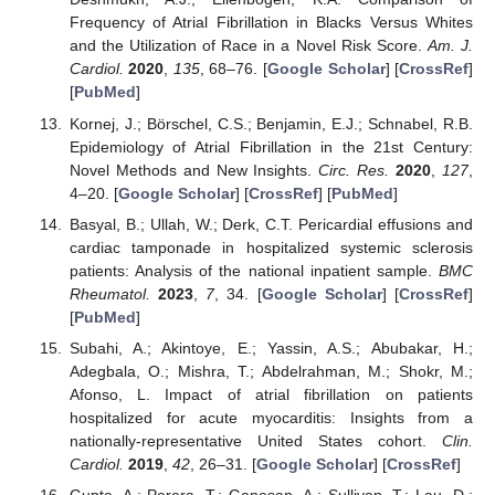
Frequency of Atrial Fibrillation in Blacks Versus Whites
and the Utilization of Race in a Novel Risk Score.
Am. J.
Cardiol.
2020
,
135
, 68–76. [
Google Scholar
] [
CrossRef
]
[
PubMed
]
Kornej, J.; Börschel, C.S.; Benjamin, E.J.; Schnabel, R.B.
Epidemiology of Atrial Fibrillation in the 21st Century:
Novel Methods and New Insights.
Circ. Res.
2020
,
127
,
4–20. [
Google Scholar
] [
CrossRef
] [
PubMed
]
Basyal, B.; Ullah, W.; Derk, C.T. Pericardial effusions and
cardiac tamponade in hospitalized systemic sclerosis
patients: Analysis of the national inpatient sample.
BMC
Rheumatol.
2023
,
7
, 34. [
Google Scholar
] [
CrossRef
]
[
PubMed
]
Subahi, A.; Akintoye, E.; Yassin, A.S.; Abubakar, H.;
Adegbala, O.; Mishra, T.; Abdelrahman, M.; Shokr, M.;
Afonso, L. Impact of atrial fibrillation on patients
hospitalized for acute myocarditis: Insights from a
nationally-representative United States cohort.
Clin.
Cardiol.
2019
,
42
, 26–31. [
Google Scholar
] [
CrossRef
]
Gupta, A.; Perera, T.; Ganesan, A.; Sullivan, T.; Lau, D.;