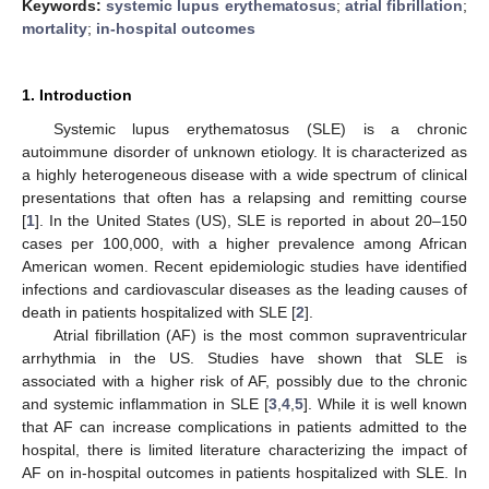
Keywords:
systemic lupus erythematosus
;
atrial fibrillation
;
mortality
;
in-hospital outcomes
1. Introduction
Systemic lupus erythematosus (SLE) is a chronic
autoimmune disorder of unknown etiology. It is characterized as
a highly heterogeneous disease with a wide spectrum of clinical
presentations that often has a relapsing and remitting course
[
1
]. In the United States (US), SLE is reported in about 20–150
cases per 100,000, with a higher prevalence among African
American women. Recent epidemiologic studies have identified
infections and cardiovascular diseases as the leading causes of
death in patients hospitalized with SLE [
2
].
Atrial fibrillation (AF) is the most common supraventricular
arrhythmia in the US. Studies have shown that SLE is
associated with a higher risk of AF, possibly due to the chronic
and systemic inflammation in SLE [
3
,
4
,
5
]. While it is well known
that AF can increase complications in patients admitted to the
hospital, there is limited literature characterizing the impact of
AF on in-hospital outcomes in patients hospitalized with SLE. In