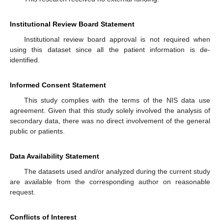
Institutional Review Board Statement
Institutional review board approval is not required when
using this dataset since all the patient information is de-
identified.
Informed Consent Statement
This study complies with the terms of the NIS data use
agreement. Given that this study solely involved the analysis of
secondary data, there was no direct involvement of the general
public or patients.
Data Availability Statement
The datasets used and/or analyzed during the current study
are available from the corresponding author on reasonable
request.
Conflicts of Interest