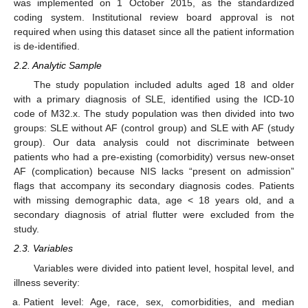
was implemented on 1 October 2015, as the standardized
coding system. Institutional review board approval is not
required when using this dataset since all the patient information
is de-identified.
2.2. Analytic Sample
The study population included adults aged 18 and older
with a primary diagnosis of SLE, identified using the ICD-10
code of M32.x. The study population was then divided into two
groups: SLE without AF (control group) and SLE with AF (study
group). Our data analysis could not discriminate between
patients who had a pre-existing (comorbidity) versus new-onset
AF (complication) because NIS lacks “present on admission”
flags that accompany its secondary diagnosis codes. Patients
with missing demographic data, age < 18 years old, and a
secondary diagnosis of atrial flutter were excluded from the
study.
2.3. Variables
Variables were divided into patient level, hospital level, and
illness severity:
Patient level: Age, race, sex, comorbidities, and median