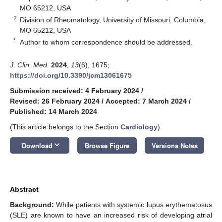
MO 65212, USA
2
Division of Rheumatology, University of Missouri, Columbia,
MO 65212, USA
*
Author to whom correspondence should be addressed.
J. Clin. Med.
2024
,
13
(6), 1675;
https://doi.org/10.3390/jcm13061675
Submission received: 4 February 2024
/
Revised: 26 February 2024
/
Accepted: 7 March 2024
/
Published: 14 March 2024
(This article belongs to the Section
Cardiology
)
keyboard_arrow_down
Download
Browse Figure
Versions Notes
Abstract
Background:
While patients with systemic lupus erythematosus
(SLE) are known to have an increased risk of developing atrial