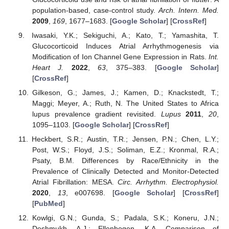
population-based, case-control study.
Arch. Intern. Med.
2009
,
169
, 1677–1683. [
Google Scholar
] [
CrossRef
]
Iwasaki, Y.K.; Sekiguchi, A.; Kato, T.; Yamashita, T.
Glucocorticoid Induces Atrial Arrhythmogenesis via
Modification of Ion Channel Gene Expression in Rats.
Int.
Heart J.
2022
,
63
, 375–383. [
Google Scholar
]
[
CrossRef
]
Gilkeson, G.; James, J.; Kamen, D.; Knackstedt, T.;
Maggi; Meyer, A.; Ruth, N. The United States to Africa
lupus prevalence gradient revisited.
Lupus
2011
,
20
,
1095–1103. [
Google Scholar
] [
CrossRef
]
Heckbert, S.R.; Austin, T.R.; Jensen, P.N.; Chen, L.Y.;
Post, W.S.; Floyd, J.S.; Soliman, E.Z.; Kronmal, R.A.;
Psaty, B.M. Differences by Race/Ethnicity in the
Prevalence of Clinically Detected and Monitor-Detected
Atrial Fibrillation: MESA.
Circ. Arrhythm. Electrophysiol.
2020
,
13
, e007698. [
Google Scholar
] [
CrossRef
]
[
PubMed
]
Kowlgi, G.N.; Gunda, S.; Padala, S.K.; Koneru, J.N.;
Deshmukh, A.J.; Ellenbogen, K.A. Comparison of