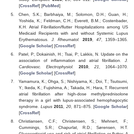
[
CrossRef
] [
PubMed
]
Chen, S.K.; Barbhaiya, M.; Solomon, D.H.; Guan, H.;
Yoshida, K.; Feldman, C.H.; Everett, B.M.; Costenbader,
K.H. Atrial Fibrillation/flutter Hospitalizations among US
Medicaid Recipients with and without Systemic Lupus
Erythematosus.
J. Rheumatol.
2019
,
47
, 1359–1365.
[
Google Scholar
] [
CrossRef
]
Patel, P.; Dokainish, H.; Tsai, P.; Lakkis, N. Update on the
association of inflammation and atrial fibrillation.
J.
Cardiovasc. Electrophysiol.
2010
,
21
, 1064–1070.
[
Google Scholar
] [
CrossRef
]
Yamamura, K.; Ohga, S.; Nishiyama, K.; Doi, T.; Tsutsumi,
Y.; Ikeda, K.; Fujishima, A.; Takada, H.; Hara, T. Recurrent
atrial fibrillation after high-dose methylprednisolone
therapy in a girl with lupus-associated hemophagocytic
syndrome.
Lupus
2011
,
20
, 871–875. [
Google Scholar
]
[
CrossRef
]
Christiansen, C.F.; Christensen, S.; Mehnert, F.;
Cummings, S.R.; Chapurlat, R.D.; Sørensen, H.T.
Glucocorticoid use and risk of atrial fibrillation or flutter: A