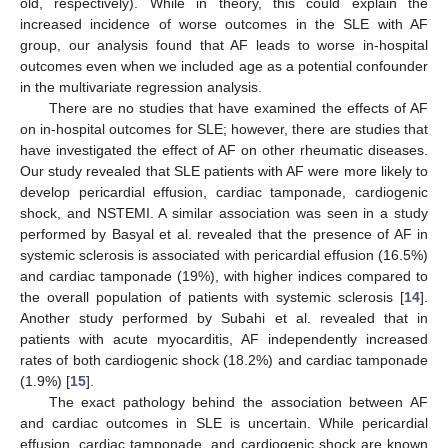
old, respectively). While in theory, this could explain the
increased incidence of worse outcomes in the SLE with AF
group, our analysis found that AF leads to worse in-hospital
outcomes even when we included age as a potential confounder
in the multivariate regression analysis.
There are no studies that have examined the effects of AF
on in-hospital outcomes for SLE; however, there are studies that
have investigated the effect of AF on other rheumatic diseases.
Our study revealed that SLE patients with AF were more likely to
develop pericardial effusion, cardiac tamponade, cardiogenic
shock, and NSTEMI. A similar association was seen in a study
performed by Basyal et al. revealed that the presence of AF in
systemic sclerosis is associated with pericardial effusion (16.5%)
and cardiac tamponade (19%), with higher indices compared to
the overall population of patients with systemic sclerosis [
14
].
Another study performed by Subahi et al. revealed that in
patients with acute myocarditis, AF independently increased
rates of both cardiogenic shock (18.2%) and cardiac tamponade
(1.9%) [
15
].
The exact pathology behind the association between AF
and cardiac outcomes in SLE is uncertain. While pericardial
effusion, cardiac tamponade, and cardiogenic shock are known