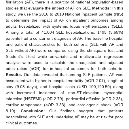
fibrillation (AF), there is a scarcity of national population-based
studies that evaluate the impact of AF on SLE.
Methods:
In this
study, we use the 2016 to 2019 National Inpatient Sample (NIS)
to determine the impact of AF on inpatient outcomes among
adults hospitalized with systemic lupus erythematosus (SLE).
Among a total of 41,004 SLE hospitalizations, 1495 (3.65%)
patients had a concurrent diagnosis of AF. The baseline hospital
and patient characteristics for both cohorts (SLE with AF and
SLE without AF) were compared using the chi-square test and
Student’s t-test while univariate and multivariate regression
analysis were used to calculate the unadjusted and adjusted
odds ratios (aOR) for in-hospital outcomes for both cohorts.
Results:
Our data revealed that among SLE patients, AF was
associated with higher in-hospital mortality (aOR 2.07), length of
stay (9.03 days), and hospital costs (USD 100,190.50) along
with increased incidence of non-ST-elevation myocardial
infarction (NSTEMI) (aOR 2.79), pericardial effusion (aOR 2.38),
cardiac tamponade (aOR 3.33), and cardiogenic shock (aOR
8.19).
Conclusion:
Our findings suggest that patients
hospitalized with SLE and underlying AF may be at risk for poor
clinical outcomes.