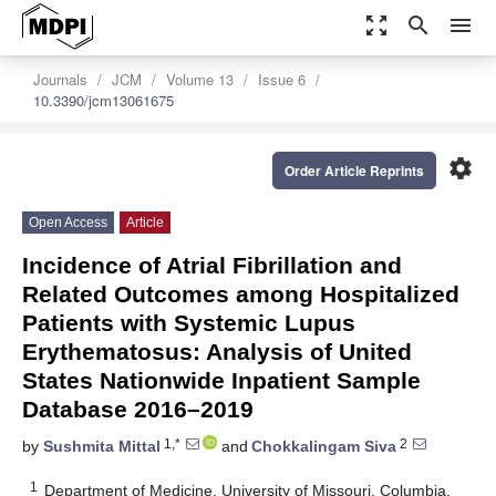
zoom_out_map
search
menu
Journals
JCM
Volume 13
Issue 6
10.3390/jcm13061675
settings
Order Article Reprints
Open Access
Article
Incidence of Atrial Fibrillation and
Related Outcomes among Hospitalized
Patients with Systemic Lupus
Erythematosus: Analysis of United
States Nationwide Inpatient Sample
Database 2016–2019
1,*
2
by
Sushmita Mittal
and
Chokkalingam Siva
1
Department of Medicine, University of Missouri, Columbia,