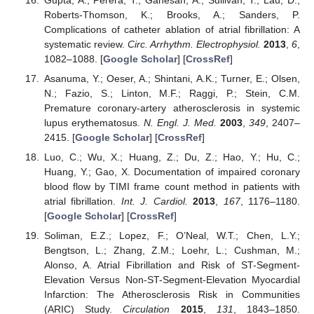
Roberts-Thomson, K.; Brooks, A.; Sanders, P.
Complications of catheter ablation of atrial fibrillation: A
systematic review.
Circ. Arrhythm. Electrophysiol.
2013
,
6
,
1082–1088. [
Google Scholar
] [
CrossRef
]
Asanuma, Y.; Oeser, A.; Shintani, A.K.; Turner, E.; Olsen,
N.; Fazio, S.; Linton, M.F.; Raggi, P.; Stein, C.M.
Premature coronary-artery atherosclerosis in systemic
lupus erythematosus.
N. Engl. J. Med.
2003
,
349
, 2407–
2415. [
Google Scholar
] [
CrossRef
]
Luo, C.; Wu, X.; Huang, Z.; Du, Z.; Hao, Y.; Hu, C.;
Huang, Y.; Gao, X. Documentation of impaired coronary
blood flow by TIMI frame count method in patients with
atrial fibrillation.
Int. J. Cardiol.
2013
,
167
, 1176–1180.
[
Google Scholar
] [
CrossRef
]
Soliman, E.Z.; Lopez, F.; O’Neal, W.T.; Chen, L.Y.;
Bengtson, L.; Zhang, Z.M.; Loehr, L.; Cushman, M.;
Alonso, A. Atrial Fibrillation and Risk of ST-Segment-
Elevation Versus Non-ST-Segment-Elevation Myocardial
Infarction: The Atherosclerosis Risk in Communities
(ARIC) Study.
Circulation
2015
,
131
, 1843–1850.