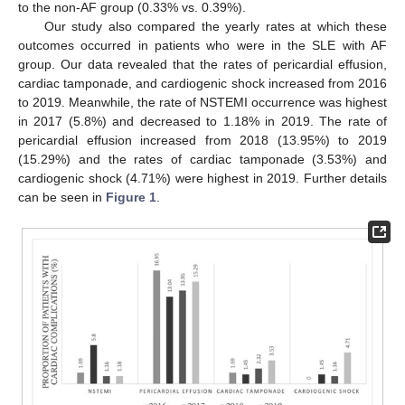
to the non-AF group (0.33% vs. 0.39%).
Our study also compared the yearly rates at which these
outcomes occurred in patients who were in the SLE with AF
group. Our data revealed that the rates of pericardial effusion,
cardiac tamponade, and cardiogenic shock increased from 2016
to 2019. Meanwhile, the rate of NSTEMI occurrence was highest
in 2017 (5.8%) and decreased to 1.18% in 2019. The rate of
pericardial effusion increased from 2018 (13.95%) to 2019
(15.29%) and the rates of cardiac tamponade (3.53%) and
cardiogenic shock (4.71%) were highest in 2019. Further details
can be seen in
Figure 1
.