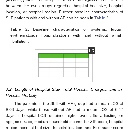
between the two groups regarding hospital bed size, hospital
location, or hospital region. Further baseline characteristics of
SLE patients with and without AF can be seen in
Table 2
.
Table 2.
Baseline characteristics of systemic lupus
erythematosus hospitalizations with and without atrial
fibrillation.
3.2. Length of Hospital Stay, Total Hospital Charges, and In-
Hospital Mortality
The patients in the SLE with AF group had a mean LOS of
9.03 days, while those without AF had a mean LOS of 6.47
days. In-hospital LOS remained higher even after adjusting for
age, sex, race, median household income for ZIP code, hospital
region, hospital bed size, hospital location, and Elixhauser score