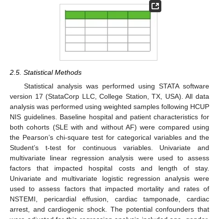
2.5. Statistical Methods
Statistical analysis was performed using STATA software
version 17 (StataCorp LLC, College Station, TX, USA). All data
analysis was performed using weighted samples following HCUP
NIS guidelines. Baseline hospital and patient characteristics for
both cohorts (SLE with and without AF) were compared using
the Pearson’s chi-square test for categorical variables and the
Student’s t-test for continuous variables. Univariate and
multivariate linear regression analysis were used to assess
factors that impacted hospital costs and length of stay.
Univariate and multivariate logistic regression analysis were
used to assess factors that impacted mortality and rates of
NSTEMI, pericardial effusion, cardiac tamponade, cardiac
arrest, and cardiogenic shock. The potential confounders that