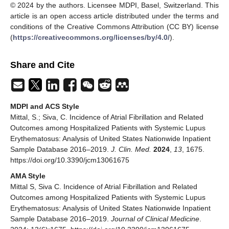
© 2024 by the authors. Licensee MDPI, Basel, Switzerland. This
article is an open access article distributed under the terms and
conditions of the Creative Commons Attribution (CC BY) license
(
https://creativecommons.org/licenses/by/4.0/
).
Share and Cite
MDPI and ACS Style
Mittal, S.; Siva, C. Incidence of Atrial Fibrillation and Related
Outcomes among Hospitalized Patients with Systemic Lupus
Erythematosus: Analysis of United States Nationwide Inpatient
Sample Database 2016–2019.
J. Clin. Med.
2024
,
13
, 1675.
https://doi.org/10.3390/jcm13061675
AMA Style
Mittal S, Siva C. Incidence of Atrial Fibrillation and Related
Outcomes among Hospitalized Patients with Systemic Lupus
Erythematosus: Analysis of United States Nationwide Inpatient
Sample Database 2016–2019.
Journal of Clinical Medicine
.