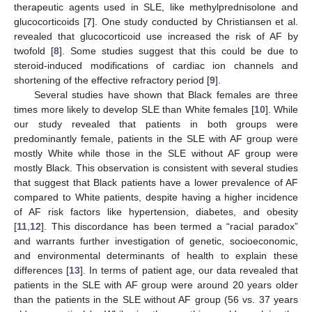
therapeutic agents used in SLE, like methylprednisolone and
glucocorticoids [
7
]. One study conducted by Christiansen et al.
revealed that glucocorticoid use increased the risk of AF by
twofold [
8
]. Some studies suggest that this could be due to
steroid-induced modifications of cardiac ion channels and
shortening of the effective refractory period [
9
].
Several studies have shown that Black females are three
times more likely to develop SLE than White females [
10
]. While
our study revealed that patients in both groups were
predominantly female, patients in the SLE with AF group were
mostly White while those in the SLE without AF group were
mostly Black. This observation is consistent with several studies
that suggest that Black patients have a lower prevalence of AF
compared to White patients, despite having a higher incidence
of AF risk factors like hypertension, diabetes, and obesity
[
11
,
12
]. This discordance has been termed a “racial paradox”
and warrants further investigation of genetic, socioeconomic,
and environmental determinants of health to explain these
differences [
13
]. In terms of patient age, our data revealed that
patients in the SLE with AF group were around 20 years older
than the patients in the SLE without AF group (56 vs. 37 years