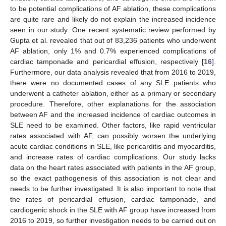
to be potential complications of AF ablation, these complications
are quite rare and likely do not explain the increased incidence
seen in our study. One recent systematic review performed by
Gupta et al. revealed that out of 83,236 patients who underwent
AF ablation, only 1% and 0.7% experienced complications of
cardiac tamponade and pericardial effusion, respectively [
16
].
Furthermore, our data analysis revealed that from 2016 to 2019,
there were no documented cases of any SLE patients who
underwent a catheter ablation, either as a primary or secondary
procedure. Therefore, other explanations for the association
between AF and the increased incidence of cardiac outcomes in
SLE need to be examined. Other factors, like rapid ventricular
rates associated with AF, can possibly worsen the underlying
acute cardiac conditions in SLE, like pericarditis and myocarditis,
and increase rates of cardiac complications. Our study lacks
data on the heart rates associated with patients in the AF group,
so the exact pathogenesis of this association is not clear and
needs to be further investigated. It is also important to note that
the rates of pericardial effusion, cardiac tamponade, and
cardiogenic shock in the SLE with AF group have increased from
2016 to 2019, so further investigation needs to be carried out on