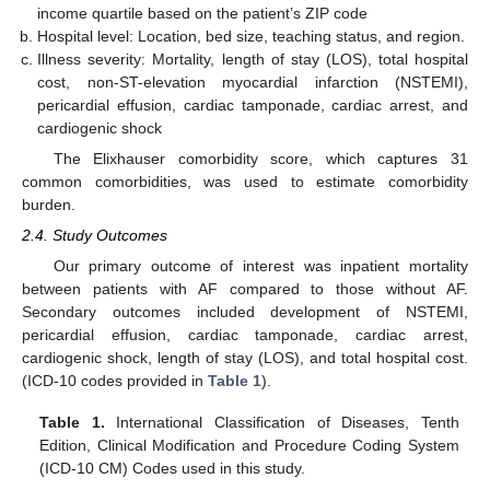
income quartile based on the patient’s ZIP code
Hospital level: Location, bed size, teaching status, and region.
Illness severity: Mortality, length of stay (LOS), total hospital
cost, non-ST-elevation myocardial infarction (NSTEMI),
pericardial effusion, cardiac tamponade, cardiac arrest, and
cardiogenic shock
The Elixhauser comorbidity score, which captures 31
common comorbidities, was used to estimate comorbidity
burden.
2.4. Study Outcomes
Our primary outcome of interest was inpatient mortality
between patients with AF compared to those without AF.
Secondary outcomes included development of NSTEMI,
pericardial effusion, cardiac tamponade, cardiac arrest,
cardiogenic shock, length of stay (LOS), and total hospital cost.
(ICD-10 codes provided in
Table 1
).
Table 1.
International Classification of Diseases, Tenth
Edition, Clinical Modification and Procedure Coding System
(ICD-10 CM) Codes used in this study.