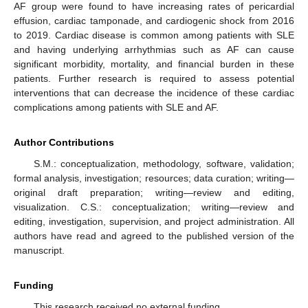
AF group were found to have increasing rates of pericardial
effusion, cardiac tamponade, and cardiogenic shock from 2016
to 2019. Cardiac disease is common among patients with SLE
and having underlying arrhythmias such as AF can cause
significant morbidity, mortality, and financial burden in these
patients. Further research is required to assess potential
interventions that can decrease the incidence of these cardiac
complications among patients with SLE and AF.
Author Contributions
S.M.: conceptualization, methodology, software, validation;
formal analysis, investigation; resources; data curation; writing—
original draft preparation; writing—review and editing,
visualization. C.S.: conceptualization; writing—review and
editing, investigation, supervision, and project administration. All
authors have read and agreed to the published version of the
manuscript.
Funding
This research received no external funding.