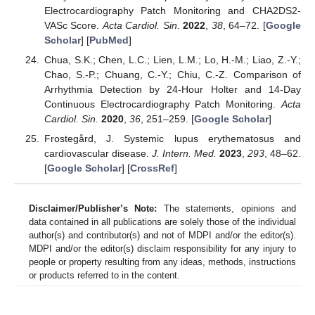
Electrocardiography Patch Monitoring and CHA2DS2-
VASc Score.
Acta Cardiol. Sin.
2022
,
38
, 64–72. [
Google
Scholar
] [
PubMed
]
Chua, S.K.; Chen, L.C.; Lien, L.M.; Lo, H.-M.; Liao, Z.-Y.;
Chao, S.-P.; Chuang, C.-Y.; Chiu, C.-Z. Comparison of
Arrhythmia Detection by 24-Hour Holter and 14-Day
Continuous Electrocardiography Patch Monitoring.
Acta
Cardiol. Sin.
2020
,
36
, 251–259. [
Google Scholar
]
Frostegård, J. Systemic lupus erythematosus and
cardiovascular disease.
J. Intern. Med.
2023
,
293
, 48–62.
[
Google Scholar
] [
CrossRef
]
Disclaimer/Publisher’s Note:
The statements, opinions and
data contained in all publications are solely those of the individual
author(s) and contributor(s) and not of MDPI and/or the editor(s).
MDPI and/or the editor(s) disclaim responsibility for any injury to
people or property resulting from any ideas, methods, instructions
or products referred to in the content.