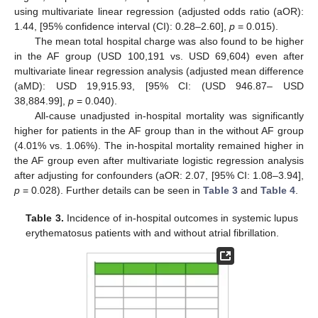
using multivariate linear regression (adjusted odds ratio (aOR):
1.44, [95% confidence interval (CI): 0.28–2.60],
p
= 0.015).
The mean total hospital charge was also found to be higher
in the AF group (USD 100,191 vs. USD 69,604) even after
multivariate linear regression analysis (adjusted mean difference
(aMD): USD 19,915.93, [95% CI: (USD 946.87– USD
38,884.99],
p
= 0.040).
All-cause unadjusted in-hospital mortality was significantly
higher for patients in the AF group than in the without AF group
(4.01% vs. 1.06%). The in-hospital mortality remained higher in
the AF group even after multivariate logistic regression analysis
after adjusting for confounders (aOR: 2.07, [95% CI: 1.08–3.94],
p
= 0.028). Further details can be seen in
Table 3
and
Table 4
.
Table 3.
Incidence of in-hospital outcomes in systemic lupus
erythematosus patients with and without atrial fibrillation.
10. May
11. May
12. May
13. May
14. May
15. May
16. May
17. May
18. May
20. May
21. May
22. May
23. May
24. May
25. May
26. May
27. May
28. May
30. May
31. May
1. Jun
2. Jun
3. Jun
4. Jun
5. Jun
6. Jun
7. Jun
9. Jun
10. Jun
11. Jun
12. Jun
13. Jun
14. Jun
15. Jun
16. Jun
17. Jun
19. Jun
20. Jun
21. Jun
22. Jun
23. Jun
24. Jun
25. Jun
26. Jun
27. Jun
29. Jun
30. Jun
1. Jul
2. Jul
3. Jul
4. Jul
5. Jul
6. Jul
7. Jul
9. Jul
10. Jul
11. Jul
12. Jul
13. Jul
14. Jul
15. Jul
16. Jul
17. Jul
19. Jul
20. Jul
21. Jul
22. Jul
23. Jul
24. Jul
25. Jul
26. Jul
27. Jul
29. Jul
30. Jul
31. Jul
1. Aug
2. Aug
3. Aug
4. Aug
5. Aug
6. Aug