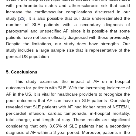
with prothrombotic states and atherosclerosis risk that could
increase the cardiovascular complications discussed in our
study [
25
]. It is also possible that our data underestimated the
number of SLE patients with a secondary diagnosis of
paroxysmal and unspecified AF since it is possible that some
patients have not been officially diagnosed with these previously.
Despite the limitations, our study does have strengths. Our
study includes a large sample size that is representative of the
general US population.
5. Conclusions
This study examined the impact of AF on in-hospital
outcomes for patients with SLE. With the increasing incidence of
AF in the US, it is vital for healthcare providers to recognize the
poor outcomes that AF can have on SLE patients. Our study
revealed that SLE patients with AF had higher rates of NSTEMI,
pericardial effusion, cardiac tamponade, in-hospital mortality,
total charge, and length of stay. These results are significant
considering that only 3.65% of SLE patients had a secondary
diagnosis of AF within a 3-year period. Moreover, patients in the