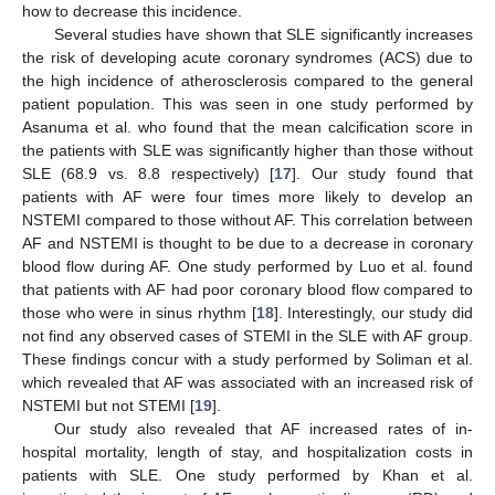
how to decrease this incidence.
Several studies have shown that SLE significantly increases
the risk of developing acute coronary syndromes (ACS) due to
the high incidence of atherosclerosis compared to the general
patient population. This was seen in one study performed by
Asanuma et al. who found that the mean calcification score in
the patients with SLE was significantly higher than those without
SLE (68.9 vs. 8.8 respectively) [
17
]. Our study found that
patients with AF were four times more likely to develop an
NSTEMI compared to those without AF. This correlation between
AF and NSTEMI is thought to be due to a decrease in coronary
blood flow during AF. One study performed by Luo et al. found
that patients with AF had poor coronary blood flow compared to
those who were in sinus rhythm [
18
]. Interestingly, our study did
not find any observed cases of STEMI in the SLE with AF group.
These findings concur with a study performed by Soliman et al.
which revealed that AF was associated with an increased risk of
NSTEMI but not STEMI [
19
].
Our study also revealed that AF increased rates of in-
hospital mortality, length of stay, and hospitalization costs in
patients with SLE. One study performed by Khan et al.