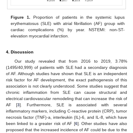
Figure 1.
Proportion of patients in the systemic lupus
erythematosus (SLE) with atrial fibrillation (AF) group with
cardiac complications (%) by year. NSTEMI: non-ST-
elevation myocardial infarction.
4. Discussion
Our study revealed that from 2016 to 2019, 3.78%
(1495/40,999) of patients with SLE had a secondary diagnosis
of AF. Although studies have shown that SLE is an independent
risk factor for AF development, the exact pathogenesis of this
association is not clearly understood. Some studies suggest that
chronic inflammation from SLE can cause structural and
electrical cardiovascular remodeling that can increase the risk of
AF [
3
]. Furthermore, SLE is associated with several
inflammatory markers, including C-reactive protein (CRP), tumor
necrosis factor (TNF)-a, interleukin (IL)-6, and IL-8, which have
been linked to a greater risk of AF [
6
]. Other studies have also
proposed that the increased incidence of AF could be due to the