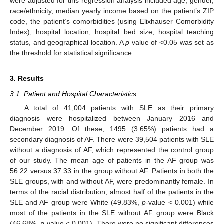
were adjusted for this regression analysis included age, gender,
race/ethnicity, median yearly income based on the patient’s ZIP
code, the patient’s comorbidities (using Elixhauser Comorbidity
Index), hospital location, hospital bed size, hospital teaching
status, and geographical location. A
p
value of <0.05 was set as
the threshold for statistical significance.
3. Results
3.1. Patient and Hospital Characteristics
A total of 41,004 patients with SLE as their primary
diagnosis were hospitalized between January 2016 and
December 2019. Of these, 1495 (3.65%) patients had a
secondary diagnosis of AF. There were 39,504 patients with SLE
without a diagnosis of AF, which represented the control group
of our study. The mean age of patients in the AF group was
56.22 versus 37.33 in the group without AF. Patients in both the
SLE groups, with and without AF, were predominantly female. In
terms of the racial distribution, almost half of the patients in the
SLE and AF group were White (49.83%,
p
-value < 0.001) while
most of the patients in the SLE without AF group were Black
(46.68%,
p
-value < 0.001). There were no significant differences