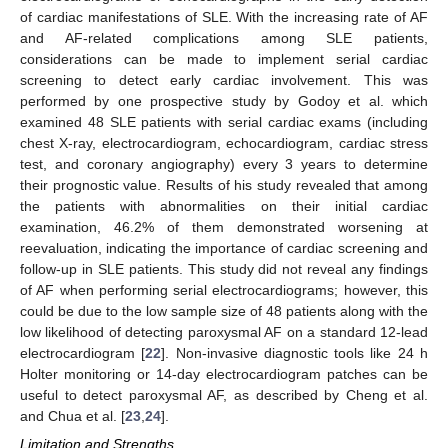
of cardiac manifestations of SLE. With the increasing rate of AF
and AF-related complications among SLE patients,
considerations can be made to implement serial cardiac
screening to detect early cardiac involvement. This was
performed by one prospective study by Godoy et al. which
examined 48 SLE patients with serial cardiac exams (including
chest X-ray, electrocardiogram, echocardiogram, cardiac stress
test, and coronary angiography) every 3 years to determine
their prognostic value. Results of his study revealed that among
the patients with abnormalities on their initial cardiac
examination, 46.2% of them demonstrated worsening at
reevaluation, indicating the importance of cardiac screening and
follow-up in SLE patients. This study did not reveal any findings
of AF when performing serial electrocardiograms; however, this
could be due to the low sample size of 48 patients along with the
low likelihood of detecting paroxysmal AF on a standard 12-lead
electrocardiogram [
22
]. Non-invasive diagnostic tools like 24 h
Holter monitoring or 14-day electrocardiogram patches can be
useful to detect paroxysmal AF, as described by Cheng et al.
and Chua et al. [
23
,
24
].
Limitation and Strengths