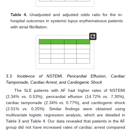
Table 4.
Unadjusted and adjusted odds ratio for the in-
hospital outcomes in systemic lupus erythematosus patients
with atrial fibrillation.
3.3. Incidence of NSTEMI, Pericardial Effusion, Cardiac
Tamponade, Cardiac Arrest, and Cardiogenic Shock
The SLE patients with AF had higher rates of NSTEMI
(2.34% vs. 0.53%), pericardial effusion (14.72% vs. 7.30%),
cardiac tamponade (2.34% vs. 0.77%), and cardiogenic shock
(2.01% vs. 0.25%). Similar findings were obtained using
multivariate logistic regression analysis, which are detailed in
Table 3
and
Table 4
. Our data revealed that patients in the AF
group did not have increased rates of cardiac arrest compared