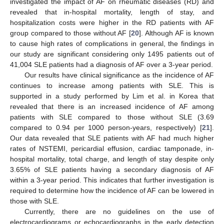
investigated the impact of AF on rheumatic diseases (RD) and
revealed that in-hospital mortality, length of stay, and
hospitalization costs were higher in the RD patients with AF
group compared to those without AF [
20
]. Although AF is known
to cause high rates of complications in general, the findings in
our study are significant considering only 1495 patients out of
41,004 SLE patients had a diagnosis of AF over a 3-year period.
Our results have clinical significance as the incidence of AF
continues to increase among patients with SLE. This is
supported in a study performed by Lim et al. in Korea that
revealed that there is an increased incidence of AF among
patients with SLE compared to those without SLE (3.69
compared to 0.94 per 1000 person-years, respectively) [
21
].
Our data revealed that SLE patients with AF had much higher
rates of NSTEMI, pericardial effusion, cardiac tamponade, in-
hospital mortality, total charge, and length of stay despite only
3.65% of SLE patients having a secondary diagnosis of AF
within a 3-year period. This indicates that further investigation is
required to determine how the incidence of AF can be lowered in
those with SLE.
Currently, there are no guidelines on the use of
electrocardiograms or echocardiographs in the early detection