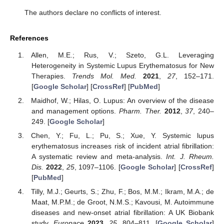
The authors declare no conflicts of interest.
References
Allen, M.E.; Rus, V.; Szeto, G.L. Leveraging
Heterogeneity in Systemic Lupus Erythematosus for New
Therapies.
Trends Mol. Med.
2021
,
27
, 152–171.
[
Google Scholar
] [
CrossRef
] [
PubMed
]
Maidhof, W.; Hilas, O. Lupus: An overview of the disease
and management options.
Pharm. Ther.
2012
,
37
, 240–
249. [
Google Scholar
]
Chen, Y.; Fu, L.; Pu, S.; Xue, Y. Systemic lupus
erythematosus increases risk of incident atrial fibrillation:
A systematic review and meta-analysis.
Int. J. Rheum.
Dis.
2022
,
25
, 1097–1106. [
Google Scholar
] [
CrossRef
]
[
PubMed
]
Tilly, M.J.; Geurts, S.; Zhu, F.; Bos, M.M.; Ikram, M.A.; de
Maat, M.P.M.; de Groot, N.M.S.; Kavousi, M. Autoimmune
diseases and new-onset atrial fibrillation: A UK Biobank
study.
Europace
2023
,
25
, 804–811. [
Google Scholar
]