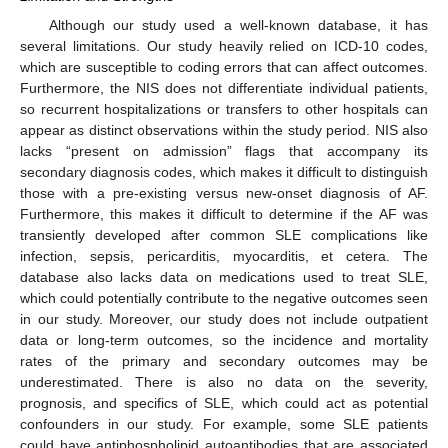
Although our study used a well-known database, it has
several limitations. Our study heavily relied on ICD-10 codes,
which are susceptible to coding errors that can affect outcomes.
Furthermore, the NIS does not differentiate individual patients,
so recurrent hospitalizations or transfers to other hospitals can
appear as distinct observations within the study period. NIS also
lacks “present on admission” flags that accompany its
secondary diagnosis codes, which makes it difficult to distinguish
those with a pre-existing versus new-onset diagnosis of AF.
Furthermore, this makes it difficult to determine if the AF was
transiently developed after common SLE complications like
infection, sepsis, pericarditis, myocarditis, et cetera. The
database also lacks data on medications used to treat SLE,
which could potentially contribute to the negative outcomes seen
in our study. Moreover, our study does not include outpatient
data or long-term outcomes, so the incidence and mortality
rates of the primary and secondary outcomes may be
underestimated. There is also no data on the severity,
prognosis, and specifics of SLE, which could act as potential
confounders in our study. For example, some SLE patients
could have antiphospholipid autoantibodies that are associated