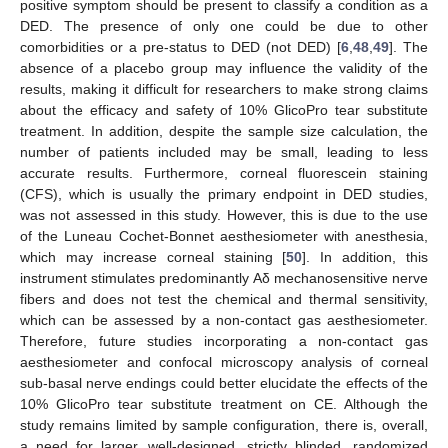
positive symptom should be present to classify a condition as a
DED. The presence of only one could be due to other
comorbidities or a pre-status to DED (not DED) [
6
,
48
,
49
]. The
absence of a placebo group may influence the validity of the
results, making it difficult for researchers to make strong claims
about the efficacy and safety of 10% GlicoPro tear substitute
treatment. In addition, despite the sample size calculation, the
number of patients included may be small, leading to less
accurate results. Furthermore, corneal fluorescein staining
(CFS), which is usually the primary endpoint in DED studies,
was not assessed in this study. However, this is due to the use
of the Luneau Cochet-Bonnet aesthesiometer with anesthesia,
which may increase corneal staining [
50
]. In addition, this
instrument stimulates predominantly Aδ mechanosensitive nerve
fibers and does not test the chemical and thermal sensitivity,
which can be assessed by a non-contact gas aesthesiometer.
Therefore, future studies incorporating a non-contact gas
aesthesiometer and confocal microscopy analysis of corneal
sub-basal nerve endings could better elucidate the effects of the
10% GlicoPro tear substitute treatment on CE. Although the
study remains limited by sample configuration, there is, overall,
a need for larger, well-designed, strictly blinded, randomized