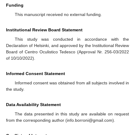
Funding
This manuscript received no external funding.
Institutional Review Board Statement
This study was conducted in accordance with the
Declaration of Helsinki, and approved by the Institutional Review
Board of Centro Oculistico Tedesco (Approval Nr. 256-03/2022
of 10/10/2022).
Informed Consent Statement
Informed consent was obtained from all subjects involved in
the study.
Data Availability Statement
The data presented in this study are available on request
from the corresponding author (info.borroni@gmail.com).