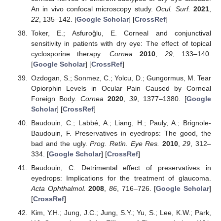
An in vivo confocal microscopy study.
Ocul. Surf.
2021
,
22
, 135–142. [
Google Scholar
] [
CrossRef
]
Toker, E.; Asfuroǧlu, E. Corneal and conjunctival
sensitivity in patients with dry eye: The effect of topical
cyclosporine therapy.
Cornea
2010
,
29
, 133–140.
[
Google Scholar
] [
CrossRef
]
Ozdogan, S.; Sonmez, C.; Yolcu, D.; Gungormus, M. Tear
Opiorphin Levels in Ocular Pain Caused by Corneal
Foreign Body.
Cornea
2020
,
39
, 1377–1380. [
Google
Scholar
] [
CrossRef
]
Baudouin, C.; Labbé, A.; Liang, H.; Pauly, A.; Brignole-
Baudouin, F. Preservatives in eyedrops: The good, the
bad and the ugly.
Prog. Retin. Eye Res.
2010
,
29
, 312–
334. [
Google Scholar
] [
CrossRef
]
Baudouin, C. Detrimental effect of preservatives in
eyedrops: Implications for the treatment of glaucoma.
Acta Ophthalmol.
2008
,
86
, 716–726. [
Google Scholar
]
[
CrossRef
]
Kim, Y.H.; Jung, J.C.; Jung, S.Y.; Yu, S.; Lee, K.W.; Park,