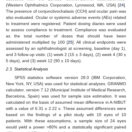
(Western Ophthalmics Corporation, Lynnwood, WA, USA) [
24
].
The presence of conjunctivochalasis (CCH) and ocular pain was
also evaluated. Ocular or systemic adverse events (AEs) related
to treatment were registered. Patient dosing diaries were used
to assess compliance to treatment. Compliance was evaluated
as the total number of doses that should have been
administered multiplied by 100 [
25
]. All clinical endpoints were
assessed by an ophthalmologist at screening, baseline (day 1),
and 3 follow-up visits: (1) week 2 (15 ± 3 days), (2) week 4 (30 ±
5 days), and (3) week 12 (90 ± 10 days).
2.3. Statistical Analysis
SPSS statistics software version 28.0 (IBM Corporation,
New York, NY, USA) was used for statistical analyses. GRANMO
calculator, version 7.12 (Municipal Institute of Medical Research,
Barcelona, Spain) was used for sample size estimation. It was
calculated on the basis of assumed mean difference in A-NIBUT
with a value of 6.31 ± 2.22 s. These assumed differences were
based on the findings of a pilot study with 10 eyes of 10
patients. With these assumptions, a sample size of 24 eyes
would yield a power >80% and a statistically significant paired