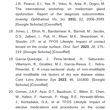
J.R.; Pearce, E.I.; Yee, R.; Yokoi, N.; Arita, R.; Dogru, M.
The international workshop on meibomian gland
dysfunction: Report of the diagnosis subcommittee.
Investig. Ophthalmol. Vis. Sci.
2011
,
52
, 2006–2049.
[
Google Scholar
] [
CrossRef
]
Jones, L.; Efron, N.; Bandamwar, K.; Barnett, M.; Jacobs,
D.S.; Jalbert, I.; Pult, H.; Rhee, M.K.; Sheardown, H.;
Shovlin, J.P.; et al. TFOS Lifestyle: Impact of contact
lenses on the ocular surface.
Ocul. Surf.
2023
,
29
, 175–
219. [
Google Scholar
] [
CrossRef
]
Garcia-Queiruga, J.; Pena-Verdeal, H.; Sabucedo-
Villamarin, B.; Giraldez, M.J.; Garcia-Resua, C.; Yebra-
Pimentel, E. A cross-sectional study of non-modifiable
and modifiable risk factors of dry eye disease states.
Cont. Lens Anterior Eye
2023
,
46
, 101800. [
Google
Scholar
] [
CrossRef
]
Gomes, J.A.P.; Azar, D.T.; Baudouin, C.; Bitton, E.; Chen,
W.; Hafezi, F.; Hamrah, P.; Hogg, R.E.; Horwath-Winter,
J.; Kontadakis, G.A.; et al. TFOS Lifestyle: Impact of
elective medications and procedures on the ocular