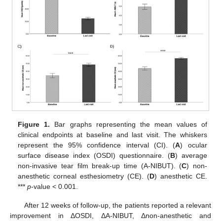
Figure 1.
Bar graphs representing the mean values of
clinical endpoints at baseline and last visit. The whiskers
represent the 95% confidence interval (CI). (
A
) ocular
surface disease index (OSDI) questionnaire. (
B
) average
non-invasive tear film break-up time (A-NIBUT). (
C
) non-
anesthetic corneal esthesiometry (CE). (
D
) anesthetic CE.
***
p
-value < 0.001.
After 12 weeks of follow-up, the patients reported a relevant
improvement in ΔOSDI, ΔA-NIBUT, Δnon-anesthetic and