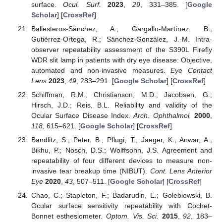
surface.
Ocul. Surf.
2023
,
29
, 331–385. [
Google
Scholar
] [
CrossRef
]
Ballesteros-Sánchez, A.; Gargallo-Martínez, B.;
Gutiérrez-Ortega, R.; Sánchez-González, J.-M. Intra-
observer repeatability assessment of the S390L Firefly
WDR slit lamp in patients with dry eye disease: Objective,
automated and non-invasive measures.
Eye Contact
Lens
2023
,
49
, 283–291. [
Google Scholar
] [
CrossRef
]
Schiffman, R.M.; Christianson, M.D.; Jacobsen, G.;
Hirsch, J.D.; Reis, B.L. Reliability and validity of the
Ocular Surface Disease Index.
Arch. Ophthalmol.
2000
,
118
, 615–621. [
Google Scholar
] [
CrossRef
]
Bandlitz, S.; Peter, B.; Pflugi, T.; Jaeger, K.; Anwar, A.;
Bikhu, P.; Nosch, D.S.; Wolffsohn, J.S. Agreement and
repeatability of four different devices to measure non-
invasive tear breakup time (NIBUT).
Cont. Lens Anterior
Eye
2020
,
43
, 507–511. [
Google Scholar
] [
CrossRef
]
Chao, C.; Stapleton, F.; Badarudin, E.; Golebiowski, B.
Ocular surface sensitivity repeatability with Cochet-
Bonnet esthesiometer.
Optom. Vis. Sci.
2015
,
92
, 183–