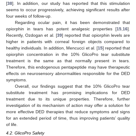
[
38
]. In addition, our study has reported that this stimulation
seems to occur progressively, achieving significant results after
four weeks of follow-up.
Regarding ocular pain, it has been demonstrated that
opiorphin in tears has potent analgesic properties [
15
,
16
].
Recently, Ozdogan et al. [
39
] reported that opiorphin levels are
higher in patients with corneal foreign objects compared to
healthy individuals. In addition, Mencucci et al. [
15
] reported that
opiorphin concentration in the 10% GlicoPro tear substitute
treatment is the same as that normally present in tears.
Therefore, this endogenous pentapeptide may have therapeutic
effects on neurosensory abnormalities responsible for the DED
symptoms.
Overall, our findings suggest that the 10% GlicoPro tear
substitute treatment has promising implications for DED
treatment due to its unique properties. Therefore, further
investigation of its mechanism of action may offer a solution for
more effective DED therapies that reduce symptoms and signs
for an extended period of time, thus improving patients’ quality
of life.
4.2. GlicoPro Safety