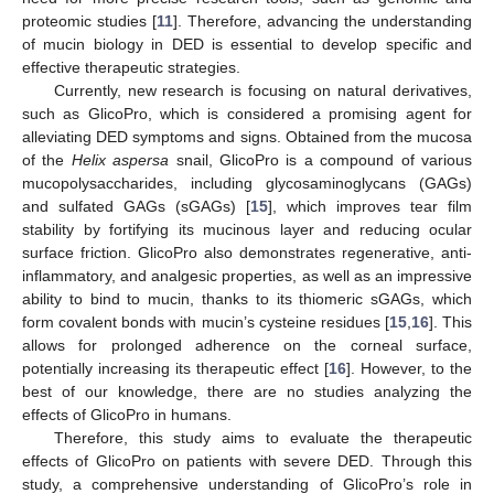
proteomic studies [
11
]. Therefore, advancing the understanding
of mucin biology in DED is essential to develop specific and
effective therapeutic strategies.
Currently, new research is focusing on natural derivatives,
such as GlicoPro, which is considered a promising agent for
alleviating DED symptoms and signs. Obtained from the mucosa
of the
Helix aspersa
snail, GlicoPro is a compound of various
mucopolysaccharides, including glycosaminoglycans (GAGs)
and sulfated GAGs (sGAGs) [
15
], which improves tear film
stability by fortifying its mucinous layer and reducing ocular
surface friction. GlicoPro also demonstrates regenerative, anti-
inflammatory, and analgesic properties, as well as an impressive
ability to bind to mucin, thanks to its thiomeric sGAGs, which
form covalent bonds with mucin’s cysteine residues [
15
,
16
]. This
allows for prolonged adherence on the corneal surface,
potentially increasing its therapeutic effect [
16
]. However, to the
best of our knowledge, there are no studies analyzing the
effects of GlicoPro in humans.
Therefore, this study aims to evaluate the therapeutic
effects of GlicoPro on patients with severe DED. Through this
study, a comprehensive understanding of GlicoPro’s role in