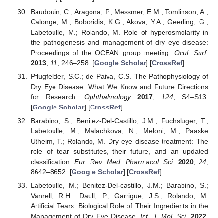
Baudouin, C.; Aragona, P.; Messmer, E.M.; Tomlinson, A.;
Calonge, M.; Boboridis, K.G.; Akova, Y.A.; Geerling, G.;
Labetoulle, M.; Rolando, M. Role of hyperosmolarity in
the pathogenesis and management of dry eye disease:
Proceedings of the OCEAN group meeting.
Ocul. Surf.
2013
,
11
, 246–258. [
Google Scholar
] [
CrossRef
]
Pflugfelder, S.C.; de Paiva, C.S. The Pathophysiology of
Dry Eye Disease: What We Know and Future Directions
for Research.
Ophthalmology
2017
,
124
, S4–S13.
[
Google Scholar
] [
CrossRef
]
Barabino, S.; Benitez-Del-Castillo, J.M.; Fuchsluger, T.;
Labetoulle, M.; Malachkova, N.; Meloni, M.; Paaske
Utheim, T.; Rolando, M. Dry eye disease treatment: The
role of tear substitutes, their future, and an updated
classification.
Eur. Rev. Med. Pharmacol. Sci.
2020
,
24
,
8642–8652. [
Google Scholar
] [
CrossRef
]
Labetoulle, M.; Benitez-Del-castillo, J.M.; Barabino, S.;
Vanrell, R.H.; Daull, P.; Garrigue, J.S.; Rolando, M.
Artificial Tears: Biological Role of Their Ingredients in the
Management of Dry Eye Disease.
Int. J. Mol. Sci.
2022
,