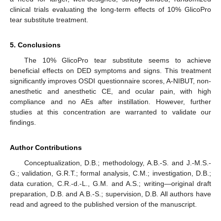
clinical trials evaluating the long-term effects of 10% GlicoPro
tear substitute treatment.
5. Conclusions
The 10% GlicoPro tear substitute seems to achieve
beneficial effects on DED symptoms and signs. This treatment
significantly improves OSDI questionnaire scores, A-NIBUT, non-
anesthetic and anesthetic CE, and ocular pain, with high
compliance and no AEs after instillation. However, further
studies at this concentration are warranted to validate our
findings.
Author Contributions
Conceptualization, D.B.; methodology, A.B.-S. and J.-M.S.-
G.; validation, G.R.T.; formal analysis, C.M.; investigation, D.B.;
data curation, C.R.-d.-L., G.M. and A.S.; writing—original draft
preparation, D.B. and A.B.-S.; supervision, D.B. All authors have
read and agreed to the published version of the manuscript.