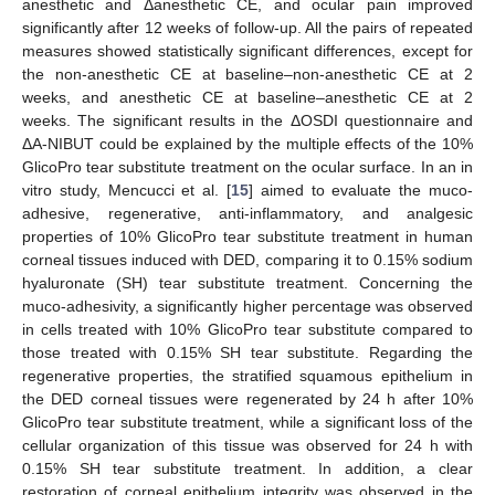
anesthetic and Δanesthetic CE, and ocular pain improved
significantly after 12 weeks of follow-up. All the pairs of repeated
measures showed statistically significant differences, except for
the non-anesthetic CE at baseline–non-anesthetic CE at 2
weeks, and anesthetic CE at baseline–anesthetic CE at 2
weeks. The significant results in the ΔOSDI questionnaire and
ΔA-NIBUT could be explained by the multiple effects of the 10%
GlicoPro tear substitute treatment on the ocular surface. In an in
vitro study, Mencucci et al. [
15
] aimed to evaluate the muco-
adhesive, regenerative, anti-inflammatory, and analgesic
properties of 10% GlicoPro tear substitute treatment in human
corneal tissues induced with DED, comparing it to 0.15% sodium
hyaluronate (SH) tear substitute treatment. Concerning the
muco-adhesivity, a significantly higher percentage was observed
in cells treated with 10% GlicoPro tear substitute compared to
those treated with 0.15% SH tear substitute. Regarding the
regenerative properties, the stratified squamous epithelium in
the DED corneal tissues were regenerated by 24 h after 10%
GlicoPro tear substitute treatment, while a significant loss of the
cellular organization of this tissue was observed for 24 h with
0.15% SH tear substitute treatment. In addition, a clear
restoration of corneal epithelium integrity was observed in the