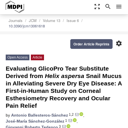
zoom_out_map
search
menu
Journals
JCM
Volume 13
Issue 6
10.3390/jcm13061618
settings
Order Article Reprints
Open Access
Article
Evaluating GlicoPro Tear Substitute
Derived from
Helix aspersa
Snail Mucus
in Alleviating Severe Dry Eye Disease: A
First-in-Human Study on Corneal
Esthesiometry Recovery and Ocular
Pain Relief
1,2
by
Antonio Ballesteros-Sánchez
,
1
José-María Sánchez-González
,
3
Giovanni Roberto Tedesco
,