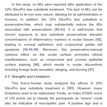
In this study, no AEs were reported after application of the
10% GlicoPro tear substitute treatment. This lack of AEs can be
attributed to its non-toxic nature, allowing for its administration in
humans. In addition, the 10% GlicoPro tear substitute is
preservative-free, which may substantially reduce the AEs
associated with preservatives [
40
,
41
]. It is well-known that
chronic exposure to tear substitute preservatives elevates
concentrations of inflammatory markers in ocular tissues [
42
],
leading to corneal epithelium and conjunctival goblet cell
apoptosis [
43
,
44
,
45
]. Moreover, this preservative-induced
cytotoxic effect on the ocular surface promotes clinical
manifestations, such as conjunctival and corneal epithelial
surface staining [
46
], which results in ocular discomforts
including foreign body sensation, stinging, and burning [
47
].
4.3. Strengths and Limitations
This first-in-human study analyzed the effects of 10%
GlicoPro tear substitute treatment in DED. However, many
limitations need to be addressed. Firstly, an Index (OSDI) score
of >33 points set to classify the participants as “severe’’ could
also be indicative of neuropathic pain. A positive sign and a