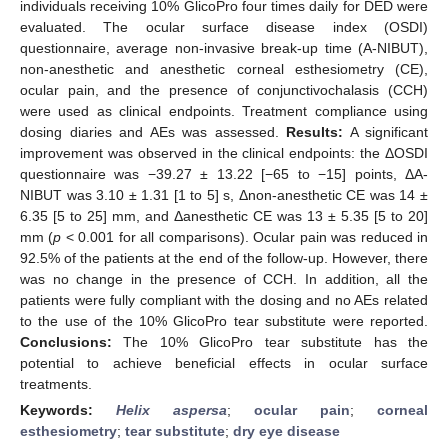
individuals receiving 10% GlicoPro four times daily for DED were
evaluated. The ocular surface disease index (OSDI)
questionnaire, average non-invasive break-up time (A-NIBUT),
non-anesthetic and anesthetic corneal esthesiometry (CE),
ocular pain, and the presence of conjunctivochalasis (CCH)
were used as clinical endpoints. Treatment compliance using
dosing diaries and AEs was assessed.
Results:
A significant
improvement was observed in the clinical endpoints: the ΔOSDI
questionnaire was −39.27 ± 13.22 [−65 to −15] points, ΔA-
NIBUT was 3.10 ± 1.31 [1 to 5] s, Δnon-anesthetic CE was 14 ±
6.35 [5 to 25] mm, and Δanesthetic CE was 13 ± 5.35 [5 to 20]
mm (
p
< 0.001 for all comparisons). Ocular pain was reduced in
92.5% of the patients at the end of the follow-up. However, there
was no change in the presence of CCH. In addition, all the
patients were fully compliant with the dosing and no AEs related
to the use of the 10% GlicoPro tear substitute were reported.
Conclusions:
The 10% GlicoPro tear substitute has the
potential to achieve beneficial effects in ocular surface
treatments.
Keywords:
Helix aspersa
;
ocular pain
;
corneal
esthesiometry
;
tear substitute
;
dry eye disease