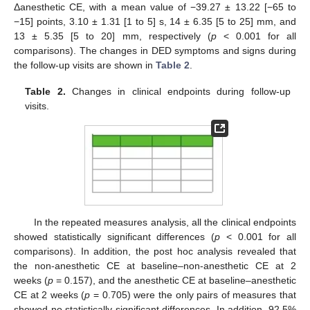
Δanesthetic CE, with a mean value of −39.27 ± 13.22 [−65 to
−15] points, 3.10 ± 1.31 [1 to 5] s, 14 ± 6.35 [5 to 25] mm, and
13 ± 5.35 [5 to 20] mm, respectively (
p
< 0.001 for all
comparisons). The changes in DED symptoms and signs during
the follow-up visits are shown in
Table 2
.
Table 2.
Changes in clinical endpoints during follow-up
visits.
In the repeated measures analysis, all the clinical endpoints
showed statistically significant differences (
p
< 0.001 for all
comparisons). In addition, the post hoc analysis revealed that
the non-anesthetic CE at baseline–non-anesthetic CE at 2
weeks (
p
= 0.157), and the anesthetic CE at baseline–anesthetic
CE at 2 weeks (
p
= 0.705) were the only pairs of measures that
showed no statistically significant differences. In addition, 92.5%