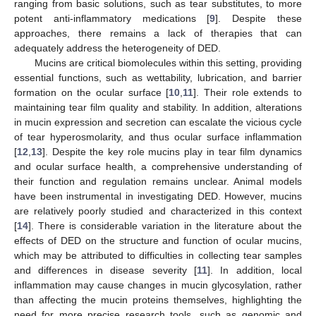
ranging from basic solutions, such as tear substitutes, to more
potent anti-inflammatory medications [
9
]. Despite these
approaches, there remains a lack of therapies that can
adequately address the heterogeneity of DED.
Mucins are critical biomolecules within this setting, providing
essential functions, such as wettability, lubrication, and barrier
formation on the ocular surface [
10
,
11
]. Their role extends to
maintaining tear film quality and stability. In addition, alterations
in mucin expression and secretion can escalate the vicious cycle
of tear hyperosmolarity, and thus ocular surface inflammation
[
12
,
13
]. Despite the key role mucins play in tear film dynamics
and ocular surface health, a comprehensive understanding of
their function and regulation remains unclear. Animal models
have been instrumental in investigating DED. However, mucins
are relatively poorly studied and characterized in this context
[
14
]. There is considerable variation in the literature about the
effects of DED on the structure and function of ocular mucins,
which may be attributed to difficulties in collecting tear samples
and differences in disease severity [
11
]. In addition, local
inflammation may cause changes in mucin glycosylation, rather
than affecting the mucin proteins themselves, highlighting the
need for more precise research tools, such as genomic and