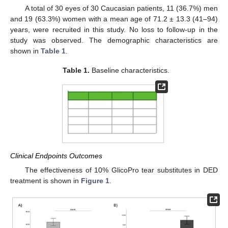
A total of 30 eyes of 30 Caucasian patients, 11 (36.7%) men
and 19 (63.3%) women with a mean age of 71.2 ± 13.3 (41–94)
years, were recruited in this study. No loss to follow-up in the
study was observed. The demographic characteristics are
shown in
Table 1
.
Table 1.
Baseline characteristics.
Clinical Endpoints Outcomes
The effectiveness of 10% GlicoPro tear substitutes in DED
treatment is shown in
Figure 1
.