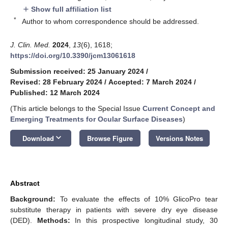
Show full affiliation list
add
*
Author to whom correspondence should be addressed.
J. Clin. Med.
2024
,
13
(6), 1618;
https://doi.org/10.3390/jcm13061618
Submission received: 25 January 2024
/
Revised: 28 February 2024
/
Accepted: 7 March 2024
/
Published: 12 March 2024
(This article belongs to the Special Issue
Current Concept and
Emerging Treatments for Ocular Surface Diseases
)
keyboard_arrow_down
Download
Browse Figure
Versions Notes
Abstract
Background:
To evaluate the effects of 10% GlicoPro tear
substitute therapy in patients with severe dry eye disease
(DED).
Methods:
In this prospective longitudinal study, 30