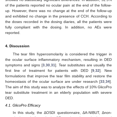
of the patients reported no ocular pain at the end of the follow-
up. However, there was no change at the end of the follow-up
and exhibited no change in the presence of CCH. According to
the doses recorded in the dosing diaries, all the patients were
fully compliant with the dosing. In addition, no AEs were
reported.
4. Discussion
The tear film hyperosmolarity is considered the trigger in
the ocular surface inflammatory mechanism, resulting in DED
symptoms and signs [
3
,
30
,
31
]. Tear substitutes are usually the
first line of treatment for patients with DED [
9
,
32
]. New
formulations that improve the tear film stability and restore the
homeostasis of the ocular surface are under research [
33
,
34
].
The aim of this study was to analyze the effects of 10% GlicoPro
tear substitute treatment in an elderly population with severe
12. May
13. May
14. May
15. May
16. May
17. May
18. May
19. May
20. May
22. May
23. May
24. May
25. May
26. May
27. May
28. May
29. May
30. May
1. Jun
2. Jun
3. Jun
4. Jun
5. Jun
6. Jun
7. Jun
8. Jun
9. Jun
11. Jun
12. Jun
13. Jun
14. Jun
15. Jun
16. Jun
17. Jun
18. Jun
19. Jun
21. Jun
22. Jun
23. Jun
24. Jun
25. Jun
26. Jun
27. Jun
28. Jun
29. Jun
1. Jul
2. Jul
3. Jul
4. Jul
5. Jul
6. Jul
7. Jul
8. Jul
9. Jul
11. Jul
12. Jul
13. Jul
14. Jul
15. Jul
16. Jul
17. Jul
18. Jul
19. Jul
21. Jul
22. Jul
23. Jul
24. Jul
25. Jul
26. Jul
27. Jul
28. Jul
29. Jul
31. Jul
1. Aug
2. Aug
3. Aug
4. Aug
5. Aug
6. Aug
7. Aug
8. Aug
DED.
4.1. GlicoPro Efficacy
In this study, the ΔOSDI questionnaire, ΔA-NIBUT, Δnon-