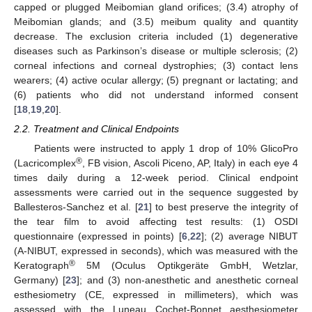
capped or plugged Meibomian gland orifices; (3.4) atrophy of
Meibomian glands; and (3.5) meibum quality and quantity
decrease. The exclusion criteria included (1) degenerative
diseases such as Parkinson’s disease or multiple sclerosis; (2)
corneal infections and corneal dystrophies; (3) contact lens
wearers; (4) active ocular allergy; (5) pregnant or lactating; and
(6) patients who did not understand informed consent
[
18
,
19
,
20
].
2.2. Treatment and Clinical Endpoints
Patients were instructed to apply 1 drop of 10% GlicoPro
®
(Lacricomplex
, FB vision, Ascoli Piceno, AP, Italy) in each eye 4
times daily during a 12-week period. Clinical endpoint
assessments were carried out in the sequence suggested by
Ballesteros-Sanchez et al. [
21
] to best preserve the integrity of
the tear film to avoid affecting test results: (1) OSDI
questionnaire (expressed in points) [
6
,
22
]; (2) average NIBUT
(A-NIBUT, expressed in seconds), which was measured with the
®
Keratograph
5M (Oculus Optikgeräte GmbH, Wetzlar,
Germany) [
23
]; and (3) non-anesthetic and anesthetic corneal
esthesiometry (CE, expressed in millimeters), which was
assessed with the Luneau Cochet-Bonnet aesthesiometer