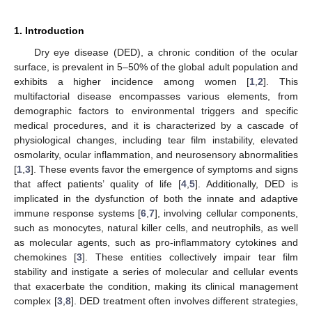
1. Introduction
Dry eye disease (DED), a chronic condition of the ocular
surface, is prevalent in 5–50% of the global adult population and
exhibits a higher incidence among women [
1
,
2
]. This
multifactorial disease encompasses various elements, from
demographic factors to environmental triggers and specific
medical procedures, and it is characterized by a cascade of
physiological changes, including tear film instability, elevated
osmolarity, ocular inflammation, and neurosensory abnormalities
[
1
,
3
]. These events favor the emergence of symptoms and signs
that affect patients’ quality of life [
4
,
5
]. Additionally, DED is
implicated in the dysfunction of both the innate and adaptive
immune response systems [
6
,
7
], involving cellular components,
such as monocytes, natural killer cells, and neutrophils, as well
as molecular agents, such as pro-inflammatory cytokines and
chemokines [
3
]. These entities collectively impair tear film
stability and instigate a series of molecular and cellular events
that exacerbate the condition, making its clinical management
complex [
3
,
8
]. DED treatment often involves different strategies,