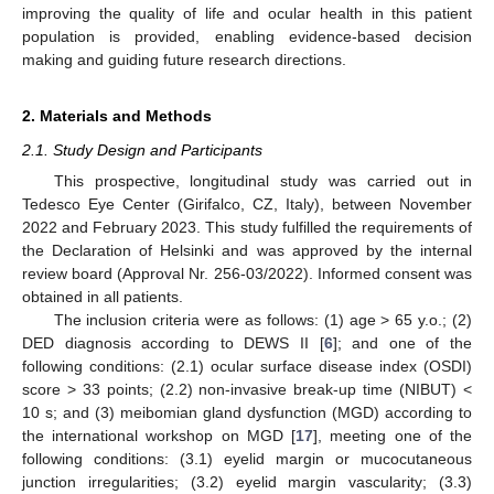
improving the quality of life and ocular health in this patient
population is provided, enabling evidence-based decision
making and guiding future research directions.
2. Materials and Methods
2.1. Study Design and Participants
This prospective, longitudinal study was carried out in
Tedesco Eye Center (Girifalco, CZ, Italy), between November
2022 and February 2023. This study fulfilled the requirements of
the Declaration of Helsinki and was approved by the internal
review board (Approval Nr. 256-03/2022). Informed consent was
obtained in all patients.
The inclusion criteria were as follows: (1) age > 65 y.o.; (2)
DED diagnosis according to DEWS II [
6
]; and one of the
following conditions: (2.1) ocular surface disease index (OSDI)
score > 33 points; (2.2) non-invasive break-up time (NIBUT) <
10 s; and (3) meibomian gland dysfunction (MGD) according to
the international workshop on MGD [
17
], meeting one of the
following conditions: (3.1) eyelid margin or mucocutaneous
junction irregularities; (3.2) eyelid margin vascularity; (3.3)