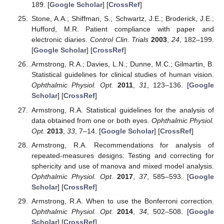
189. [
Google Scholar
] [
CrossRef
]
Stone, A.A.; Shiffman, S.; Schwartz, J.E.; Broderick, J.E.;
Hufford, M.R. Patient compliance with paper and
electronic diaries.
Control Clin. Trials
2003
,
24
, 182–199.
[
Google Scholar
] [
CrossRef
]
Armstrong, R.A.; Davies, L.N.; Dunne, M.C.; Gilmartin, B.
Statistical guidelines for clinical studies of human vision.
Ophthalmic Physiol. Opt.
2011
,
31
, 123–136. [
Google
Scholar
] [
CrossRef
]
Armstrong, R.A. Statistical guidelines for the analysis of
data obtained from one or both eyes.
Ophthalmic Physiol.
Opt.
2013
,
33
, 7–14. [
Google Scholar
] [
CrossRef
]
Armstrong, R.A. Recommendations for analysis of
repeated-measures designs: Testing and correcting for
sphericity and use of manova and mixed model analysis.
Ophthalmic Physiol. Opt.
2017
,
37
, 585–593. [
Google
Scholar
] [
CrossRef
]
Armstrong, R.A. When to use the Bonferroni correction.
Ophthalmic Physiol. Opt.
2014
,
34
, 502–508. [
Google
Scholar
] [
CrossRef
]