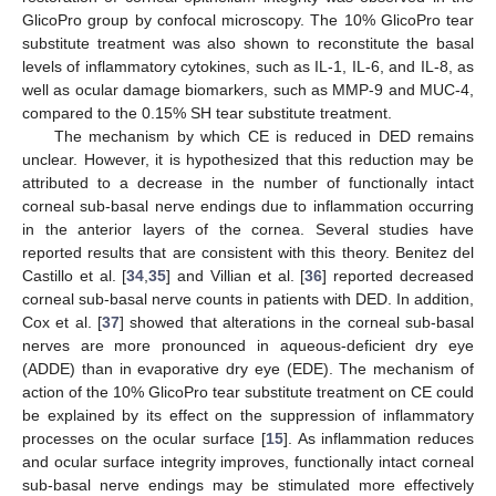
GlicoPro group by confocal microscopy. The 10% GlicoPro tear
substitute treatment was also shown to reconstitute the basal
levels of inflammatory cytokines, such as IL-1, IL-6, and IL-8, as
well as ocular damage biomarkers, such as MMP-9 and MUC-4,
compared to the 0.15% SH tear substitute treatment.
The mechanism by which CE is reduced in DED remains
unclear. However, it is hypothesized that this reduction may be
attributed to a decrease in the number of functionally intact
corneal sub-basal nerve endings due to inflammation occurring
in the anterior layers of the cornea. Several studies have
reported results that are consistent with this theory. Benitez del
Castillo et al. [
34
,
35
] and Villian et al. [
36
] reported decreased
corneal sub-basal nerve counts in patients with DED. In addition,
Cox et al. [
37
] showed that alterations in the corneal sub-basal
nerves are more pronounced in aqueous-deficient dry eye
(ADDE) than in evaporative dry eye (EDE). The mechanism of
action of the 10% GlicoPro tear substitute treatment on CE could
be explained by its effect on the suppression of inflammatory
processes on the ocular surface [
15
]. As inflammation reduces
and ocular surface integrity improves, functionally intact corneal
sub-basal nerve endings may be stimulated more effectively