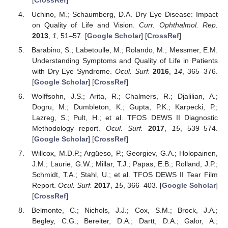
Uchino, M.; Schaumberg, D.A. Dry Eye Disease: Impact
on Quality of Life and Vision.
Curr. Ophthalmol. Rep.
2013
,
1
, 51–57. [
Google Scholar
] [
CrossRef
]
Barabino, S.; Labetoulle, M.; Rolando, M.; Messmer, E.M.
Understanding Symptoms and Quality of Life in Patients
with Dry Eye Syndrome.
Ocul. Surf.
2016
,
14
, 365–376.
[
Google Scholar
] [
CrossRef
]
Wolffsohn, J.S.; Arita, R.; Chalmers, R.; Djalilian, A.;
Dogru, M.; Dumbleton, K.; Gupta, P.K.; Karpecki, P.;
Lazreg, S.; Pult, H.; et al. TFOS DEWS II Diagnostic
Methodology report.
Ocul. Surf.
2017
,
15
, 539–574.
[
Google Scholar
] [
CrossRef
]
Willcox, M.D.P.; Argüeso, P.; Georgiev, G.A.; Holopainen,
J.M.; Laurie, G.W.; Millar, T.J.; Papas, E.B.; Rolland, J.P.;
Schmidt, T.A.; Stahl, U.; et al. TFOS DEWS II Tear Film
Report.
Ocul. Surf.
2017
,
15
, 366–403. [
Google Scholar
]
[
CrossRef
]
Belmonte, C.; Nichols, J.J.; Cox, S.M.; Brock, J.A.;
Begley, C.G.; Bereiter, D.A.; Dartt, D.A.; Galor, A.;