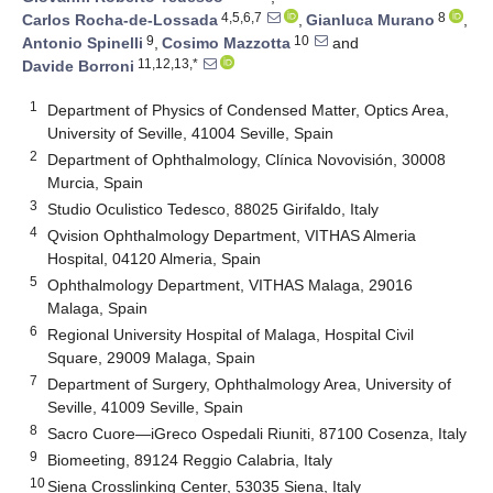
4,5,6,7
8
Carlos Rocha-de-Lossada
,
Gianluca Murano
,
9
10
Antonio Spinelli
,
Cosimo Mazzotta
and
11,12,13,*
Davide Borroni
1
Department of Physics of Condensed Matter, Optics Area,
University of Seville, 41004 Seville, Spain
2
Department of Ophthalmology, Clínica Novovisión, 30008
Murcia, Spain
3
Studio Oculistico Tedesco, 88025 Girifaldo, Italy
4
Qvision Ophthalmology Department, VITHAS Almeria
Hospital, 04120 Almeria, Spain
5
Ophthalmology Department, VITHAS Malaga, 29016
Malaga, Spain
6
Regional University Hospital of Malaga, Hospital Civil
Square, 29009 Malaga, Spain
7
Department of Surgery, Ophthalmology Area, University of
Seville, 41009 Seville, Spain
8
Sacro Cuore—iGreco Ospedali Riuniti, 87100 Cosenza, Italy
9
Biomeeting, 89124 Reggio Calabria, Italy
10
Siena Crosslinking Center, 53035 Siena, Italy