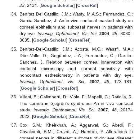
23
, 2434. [
Google Scholar
] [
CrossRef
]
Benítez Del Castillo, J.M.; Wasfy, M.A.S.; Fernandez, C.;
Garcia-Sanchez, J. An in vivo confocal masked study on
corneal epithelium and subbasal nerves in patients with
dry eye.
Investig. Ophthalmol. Vis. Sci.
2004
,
45
, 3030–
3035. [
Google Scholar
] [
CrossRef
]
Benítez-Del-Castillo, J.M.; Acosta, M.C.; Wassfi, M.A.;
Díaz-Valle, D.; Gegúndez, J.A.; Fernandez, C.; García-
Sánchez, J. Relation between corneal innervation with
confocal microscopy and corneal sensitivity with
noncontact esthesiometry in patients with dry eye.
Investig. Ophthalmol. Vis. Sci.
2007
,
48
, 173–181.
[
Google Scholar
] [
CrossRef
]
Villani, E.; Galimberti, D.; Viola, F.; Mapelli, C.; Ratiglia, R.
The cornea in Sjogren’s syndrome: An in vivo confocal
study.
Investig. Ophthalmol. Vis. Sci.
2007
,
48
, 2017–
2022. [
Google Scholar
] [
CrossRef
]
Cox, S.M.; Kheirkhah, A.; Aggarwal, S.; Abedi, F.;
Cavalcanti, B.M.; Cruzat, A.; Hamrah, P. Alterations in
corneal nerves in different subtypes of dry eye disease: