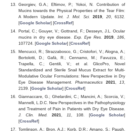
Georgiev, G.A.; Eftimov, P.; Yokoi, N. Contribution of
Mucins towards the Physical Properties of the Tear Film:
A Modern Update.
Int. J. Mol. Sci.
2019
,
20
, 6132.
[
Google Scholar
] [
CrossRef
]
Portal, C.; Gouyer, V.; Gottrand, F.; Desseyn, J.L. Ocular
mucins in dry eye disease.
Exp. Eye Res.
2019
,
186
,
107724. [
Google Scholar
] [
CrossRef
]
Mencucci, R.; Strazzabosco, G.; Cristofori, V.; Alogna, A.;
Bortolotti, D.; Gafà, R.; Cennamo, M.; Favuzza, E.;
Trapella, C.; Gentili, V.; et al. GlicoPro, Novel
Standardized and Sterile Snail Mucus Extract for Multi-
Modulative Ocular Formulations: New Perspective in Dry
Eye Disease Management.
Pharmaceutics
2021
,
13
,
2139. [
Google Scholar
] [
CrossRef
]
Giannaccare, G.; Ghelardini, C.; Mancini, A.; Scorcia, V.;
Mannelli, L.D.C. New Perspectives in the Pathophysiology
and Treatment of Pain in Patients with Dry Eye Disease.
J. Clin. Med.
2021
,
11
, 108. [
Google Scholar
]
[
CrossRef
]
Tomlinson, A.; Bron, A.J.; Korb, D.R.; Amano, S.; Paugh,