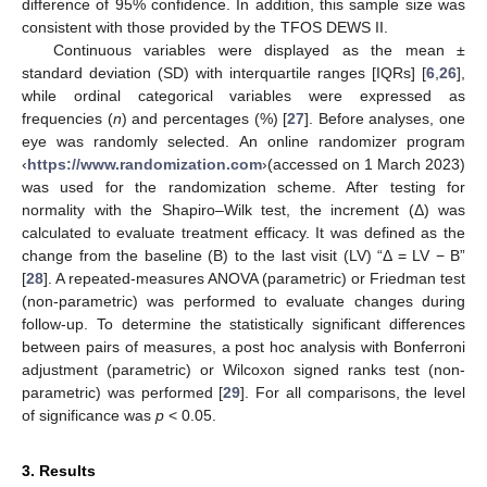
difference of 95% confidence. In addition, this sample size was
consistent with those provided by the TFOS DEWS II.
Continuous variables were displayed as the mean ±
standard deviation (SD) with interquartile ranges [IQRs] [
6
,
26
],
while ordinal categorical variables were expressed as
frequencies (
n
) and percentages (%) [
27
]. Before analyses, one
eye was randomly selected. An online randomizer program
‹
https://www.randomization.com
›(accessed on 1 March 2023)
was used for the randomization scheme. After testing for
normality with the Shapiro–Wilk test, the increment (Δ) was
calculated to evaluate treatment efficacy. It was defined as the
change from the baseline (B) to the last visit (LV) “Δ = LV − B”
[
28
]. A repeated-measures ANOVA (parametric) or Friedman test
(non-parametric) was performed to evaluate changes during
follow-up. To determine the statistically significant differences
between pairs of measures, a post hoc analysis with Bonferroni
adjustment (parametric) or Wilcoxon signed ranks test (non-
parametric) was performed [
29
]. For all comparisons, the level
of significance was
p
< 0.05.
3. Results