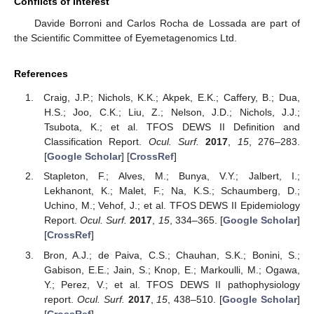
Conflicts of Interest
Davide Borroni and Carlos Rocha de Lossada are part of
the Scientific Committee of Eyemetagenomics Ltd.
References
Craig, J.P.; Nichols, K.K.; Akpek, E.K.; Caffery, B.; Dua,
H.S.; Joo, C.K.; Liu, Z.; Nelson, J.D.; Nichols, J.J.;
Tsubota, K.; et al. TFOS DEWS II Definition and
Classification Report.
Ocul. Surf.
2017
,
15
, 276–283.
[
Google Scholar
] [
CrossRef
]
Stapleton, F.; Alves, M.; Bunya, V.Y.; Jalbert, I.;
Lekhanont, K.; Malet, F.; Na, K.S.; Schaumberg, D.;
Uchino, M.; Vehof, J.; et al. TFOS DEWS II Epidemiology
Report.
Ocul. Surf.
2017
,
15
, 334–365. [
Google Scholar
]
[
CrossRef
]
Bron, A.J.; de Paiva, C.S.; Chauhan, S.K.; Bonini, S.;
Gabison, E.E.; Jain, S.; Knop, E.; Markoulli, M.; Ogawa,
Y.; Perez, V.; et al. TFOS DEWS II pathophysiology
report.
Ocul. Surf.
2017
,
15
, 438–510. [
Google Scholar
]
[
CrossRef
]