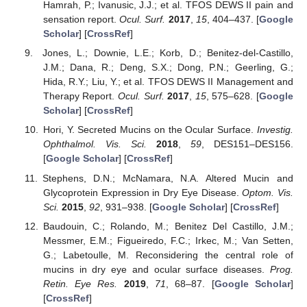
Hamrah, P.; Ivanusic, J.J.; et al. TFOS DEWS II pain and
sensation report.
Ocul. Surf.
2017
,
15
, 404–437. [
Google
Scholar
] [
CrossRef
]
Jones, L.; Downie, L.E.; Korb, D.; Benitez-del-Castillo,
J.M.; Dana, R.; Deng, S.X.; Dong, P.N.; Geerling, G.;
Hida, R.Y.; Liu, Y.; et al. TFOS DEWS II Management and
Therapy Report.
Ocul. Surf.
2017
,
15
, 575–628. [
Google
Scholar
] [
CrossRef
]
Hori, Y. Secreted Mucins on the Ocular Surface.
Investig.
Ophthalmol. Vis. Sci.
2018
,
59
, DES151–DES156.
[
Google Scholar
] [
CrossRef
]
Stephens, D.N.; McNamara, N.A. Altered Mucin and
Glycoprotein Expression in Dry Eye Disease.
Optom. Vis.
Sci.
2015
,
92
, 931–938. [
Google Scholar
] [
CrossRef
]
Baudouin, C.; Rolando, M.; Benitez Del Castillo, J.M.;
Messmer, E.M.; Figueiredo, F.C.; Irkec, M.; Van Setten,
G.; Labetoulle, M. Reconsidering the central role of
mucins in dry eye and ocular surface diseases.
Prog.
Retin. Eye Res.
2019
,
71
, 68–87. [
Google Scholar
]
[
CrossRef
]