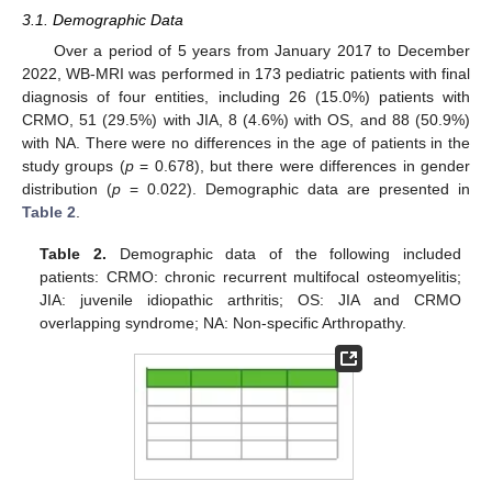
3.1. Demographic Data
Over a period of 5 years from January 2017 to December
2022, WB-MRI was performed in 173 pediatric patients with final
diagnosis of four entities, including 26 (15.0%) patients with
CRMO, 51 (29.5%) with JIA, 8 (4.6%) with OS, and 88 (50.9%)
with NA. There were no differences in the age of patients in the
study groups (
p
= 0.678), but there were differences in gender
distribution (
p
= 0.022). Demographic data are presented in
Table 2
.
Table 2.
Demographic data of the following included
patients: CRMO: chronic recurrent multifocal osteomyelitis;
JIA: juvenile idiopathic arthritis; OS: JIA and CRMO
overlapping syndrome; NA: Non-specific Arthropathy.