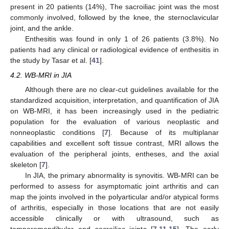
present in 20 patients (14%), The sacroiliac joint was the most
commonly involved, followed by the knee, the sternoclavicular
joint, and the ankle.
Enthesitis was found in only 1 of 26 patients (3.8%). No
patients had any clinical or radiological evidence of enthesitis in
the study by Tasar et al. [
41
].
4.2. WB-MRI in JIA
Although there are no clear-cut guidelines available for the
standardized acquisition, interpretation, and quantification of JIA
on WB-MRI, it has been increasingly used in the pediatric
population for the evaluation of various neoplastic and
nonneoplastic conditions [
7
]. Because of its multiplanar
capabilities and excellent soft tissue contrast, MRI allows the
evaluation of the peripheral joints, entheses, and the axial
skeleton [
7
].
In JIA, the primary abnormality is synovitis. WB-MRI can be
performed to assess for asymptomatic joint arthritis and can
map the joints involved in the polyarticular and/or atypical forms
of arthritis, especially in those locations that are not easily
accessible clinically or with ultrasound, such as
temporomandibular and sacroiliac joints [
7
,
11
,
15
]. The early