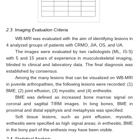
2.3. Imaging Evaluation Criteria
WB-MRI was evaluated with the aim of identifying lesions in
4 analyzed groups of patients with CRMO, JIA, OS, and UA.
The images were evaluated by two radiologists (ML, IS-S)
with 5 and 15 years of experience in musculoskeletal imaging,
blinded to clinical and laboratory data. The final diagnosis was
established by consensus.
Among the many lesions that can be visualized on WB-MRI
in juvenile arthropathies, the following lesions were recorded: (1)
BME; (2) joint effusion; (3) myositis; and (4) enthesitis.
BME was defined as increased bone marrow signal on
coronal and sagittal TIRM images. In long bones, BME in
proximal and distal epiphysis and metaphysis was specified.
Soft tissue lesions, such as joint effusion, myositis,
enthesitis were specified as high signal areas; in enthesitis, BME
in the bony part of the enthesis may have been visible.
2.4. Statistical Analysis