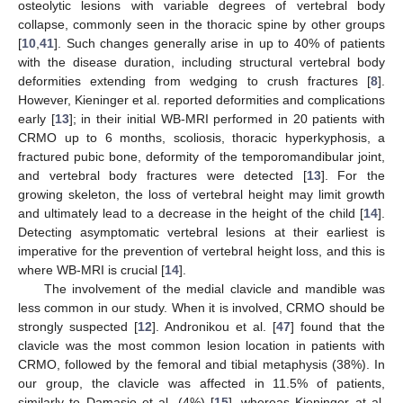
osteolytic lesions with variable degrees of vertebral body
collapse, commonly seen in the thoracic spine by other groups
[
10
,
41
]. Such changes generally arise in up to 40% of patients
with the disease duration, including structural vertebral body
deformities extending from wedging to crush fractures [
8
].
However, Kieninger et al. reported deformities and complications
early [
13
]; in their initial WB-MRI performed in 20 patients with
CRMO up to 6 months, scoliosis, thoracic hyperkyphosis, a
fractured pubic bone, deformity of the temporomandibular joint,
and vertebral body fractures were detected [
13
]. For the
growing skeleton, the loss of vertebral height may limit growth
and ultimately lead to a decrease in the height of the child [
14
].
Detecting asymptomatic vertebral lesions at their earliest is
imperative for the prevention of vertebral height loss, and this is
where WB-MRI is crucial [
14
].
The involvement of the medial clavicle and mandible was
less common in our study. When it is involved, CRMO should be
strongly suspected [
12
]. Andronikou et al. [
47
] found that the
clavicle was the most common lesion location in patients with
CRMO, followed by the femoral and tibial metaphysis (38%). In
our group, the clavicle was affected in 11.5% of patients,
similarly to Damasio et al. (4%) [
15
], whereas Kieninger at al.