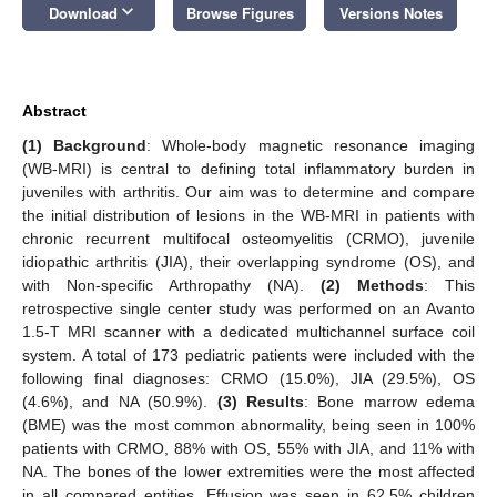
keyboard_arrow_down
Download
Browse Figures
Versions Notes
Abstract
(1) Background
: Whole-body magnetic resonance imaging
(WB-MRI) is central to defining total inflammatory burden in
juveniles with arthritis. Our aim was to determine and compare
the initial distribution of lesions in the WB-MRI in patients with
chronic recurrent multifocal osteomyelitis (CRMO), juvenile
idiopathic arthritis (JIA), their overlapping syndrome (OS), and
with Non-specific Arthropathy (NA).
(2) Methods
: This
retrospective single center study was performed on an Avanto
1.5-T MRI scanner with a dedicated multichannel surface coil
system. A total of 173 pediatric patients were included with the
following final diagnoses: CRMO (15.0%), JIA (29.5%), OS
(4.6%), and NA (50.9%).
(3) Results
: Bone marrow edema
(BME) was the most common abnormality, being seen in 100%
patients with CRMO, 88% with OS, 55% with JIA, and 11% with
NA. The bones of the lower extremities were the most affected
in all compared entities. Effusion was seen in 62.5% children