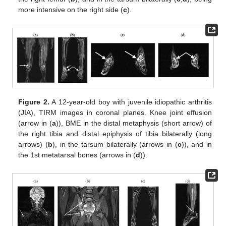
more intensive on the right side (
c
).
Figure 2.
A 12-year-old boy with juvenile idiopathic arthritis
(JIA), TIRM images in coronal planes. Knee joint effusion
(arrow in (
a
)), BME in the distal metaphysis (short arrow) of
the right tibia and distal epiphysis of tibia bilaterally (long
arrows) (
b
), in the tarsum bilaterally (arrows in (
c
)), and in
the 1st metatarsal bones (arrows in (
d
)).