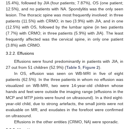
15.4%), followed by JIA (four patients; 7.87%), OS (one patient;
12.5%), and no patients with NA. Spondylitis was the only seen
lesion. The thoracic spine was most frequently involved: in three
patients (11.5%) with CRMO; in two (3.9%) with JIA, and in one
(12.5%) with OS, followed by the lumbar spine (in two patients
(7.7%) with CRMO; in three patients (5.9%) with JIA). The least
frequently affected was the cervical spine, in only one patient
(3.8%) with CRMO.
3.2.2. Effusions
Effusions were found predominantly in patients with JIA, in
27 out from 51 children (52.9%) (
Table 5
,
Figure 2
).
In OS, effusion was seen on WB-MRI in five of eight
patients (62.5%). In the three patients in whom no effusion was
visualized on WB-MRI, two were 14-year-old children whose
hands and feet were outside the imaging range (effusions in the
MCP and MTP joints were found on ultrasound). In a third eight-
year-old child, due to strong artefacts, the small joints were not
evaluable on MR, and exudates in the forefoot were confirmed
on ultrasound.
Effusions in the other entities (CRMO, NA) were sporadic.