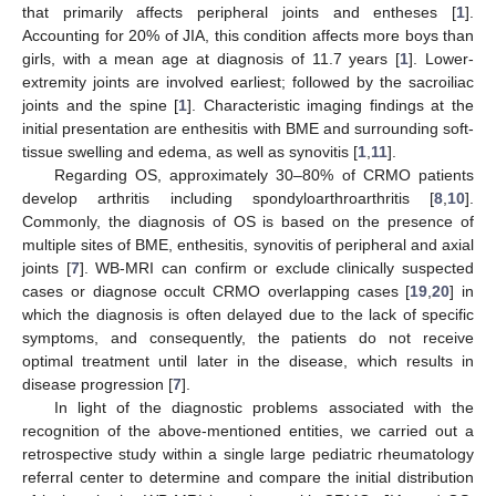
that primarily affects peripheral joints and entheses [
1
].
Accounting for 20% of JIA, this condition affects more boys than
girls, with a mean age at diagnosis of 11.7 years [
1
]. Lower-
extremity joints are involved earliest; followed by the sacroiliac
joints and the spine [
1
]. Characteristic imaging findings at the
initial presentation are enthesitis with BME and surrounding soft-
tissue swelling and edema, as well as synovitis [
1
,
11
].
Regarding OS, approximately 30–80% of CRMO patients
develop arthritis including spondyloarthroarthritis [
8
,
10
].
Commonly, the diagnosis of OS is based on the presence of
multiple sites of BME, enthesitis, synovitis of peripheral and axial
joints [
7
]. WB-MRI can confirm or exclude clinically suspected
cases or diagnose occult CRMO overlapping cases [
19
,
20
] in
which the diagnosis is often delayed due to the lack of specific
symptoms, and consequently, the patients do not receive
optimal treatment until later in the disease, which results in
disease progression [
7
].
In light of the diagnostic problems associated with the
recognition of the above-mentioned entities, we carried out a
retrospective study within a single large pediatric rheumatology
referral center to determine and compare the initial distribution