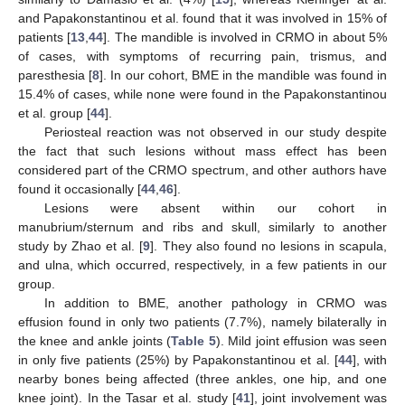
and Papakonstantinou et al. found that it was involved in 15% of
patients [
13
,
44
]. The mandible is involved in CRMO in about 5%
of cases, with symptoms of recurring pain, trismus, and
paresthesia [
8
]. In our cohort, BME in the mandible was found in
15.4% of cases, while none were found in the Papakonstantinou
et al. group [
44
].
Periosteal reaction was not observed in our study despite
the fact that such lesions without mass effect has been
considered part of the CRMO spectrum, and other authors have
found it occasionally [
44
,
46
].
Lesions were absent within our cohort in
manubrium/sternum and ribs and skull, similarly to another
study by Zhao et al. [
9
]. They also found no lesions in scapula,
and ulna, which occurred, respectively, in a few patients in our
group.
In addition to BME, another pathology in CRMO was
effusion found in only two patients (7.7%), namely bilaterally in
the knee and ankle joints (
Table 5
). Mild joint effusion was seen
in only five patients (25%) by Papakonstantinou et al. [
44
], with
nearby bones being affected (three ankles, one hip, and one
knee joint). In the Tasar et al. study [
41
], joint involvement was