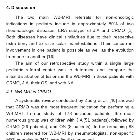
4. Discussion
The two main WB-MRI referrals for non-oncologic
indications in pediatry include in approximately 80% of two
rheumatologic diseases: ERA subtype of JIA and CRMO [
1
].
Both diseases have clinical similarities due to their respective
extra-bony and extra-articular manifestations. Their concurrent
involvement in one patient is possible as well as the evolution
from one to another [
16
].
The aim of our retrospective study within a single large
pediatric referral center was to determine and compare the
initial distribution of lesions in the WB-MRI in those patients with
CRMO, JIA, their OS, and with NA.
4.1. WB-MRI in CRMO
A systematic review conducted by Zadig et al. [
40
] showed
that CRMO was the most frequent indication for performing a
WB-MRI. In our study of 173 included patients, the most
numerous group was children with JIA (51 patients), followed by
CRMO (26 patients), and OS (8 patients). In the remaining 88
children referred for WB-MRI by rheumatologists, non-specific
MSK complaints (NA) were finally diagnosed.