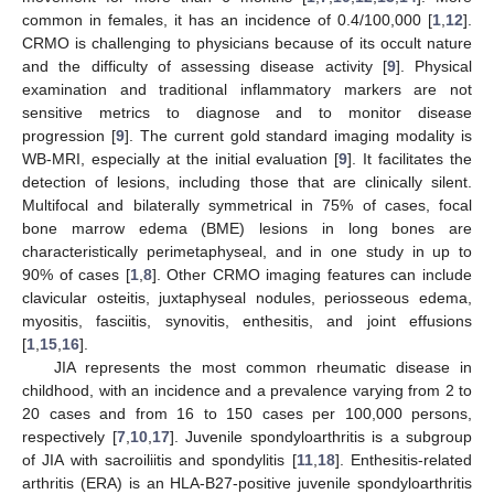
common in females, it has an incidence of 0.4/100,000 [
1
,
12
].
CRMO is challenging to physicians because of its occult nature
and the difficulty of assessing disease activity [
9
]. Physical
examination and traditional inflammatory markers are not
sensitive metrics to diagnose and to monitor disease
progression [
9
]. The current gold standard imaging modality is
WB-MRI, especially at the initial evaluation [
9
]. It facilitates the
detection of lesions, including those that are clinically silent.
Multifocal and bilaterally symmetrical in 75% of cases, focal
bone marrow edema (BME) lesions in long bones are
characteristically perimetaphyseal, and in one study in up to
90% of cases [
1
,
8
]. Other CRMO imaging features can include
clavicular osteitis, juxtaphyseal nodules, periosseous edema,
myositis, fasciitis, synovitis, enthesitis, and joint effusions
[
1
,
15
,
16
].
JIA represents the most common rheumatic disease in
childhood, with an incidence and a prevalence varying from 2 to
20 cases and from 16 to 150 cases per 100,000 persons,
respectively [
7
,
10
,
17
]. Juvenile spondyloarthritis is a subgroup
of JIA with sacroiliitis and spondylitis [
11
,
18
]. Enthesitis-related
arthritis (ERA) is an HLA-B27-positive juvenile spondyloarthritis