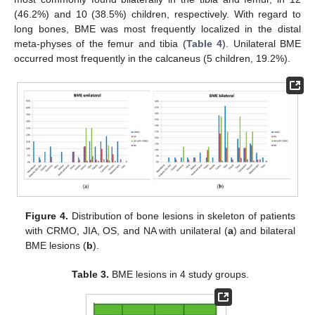
(46.2%) and 10 (38.5%) children, respectively. With regard to
long bones, BME was most frequently localized in the distal
meta-physes of the femur and tibia (
Table 4
). Unilateral BME
occurred most frequently in the calcaneus (5 children, 19.2%).
Figure 4.
Distribution of bone lesions in skeleton of patients
with CRMO, JIA, OS, and NA with unilateral (
a
) and bilateral
BME lesions (
b
).
Table 3.
BME lesions in 4 study groups.