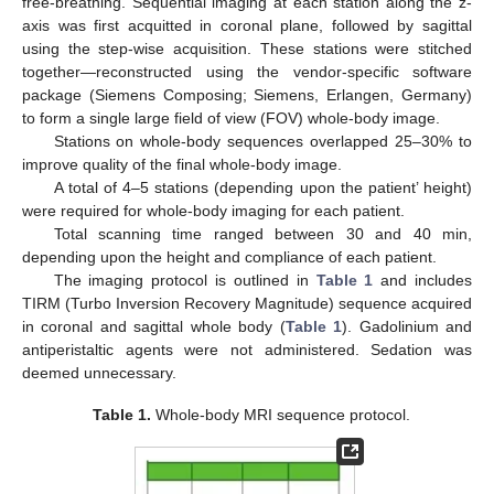
free-breathing. Sequential imaging at each station along the z-
axis was first acquitted in coronal plane, followed by sagittal
using the step-wise acquisition. These stations were stitched
together—reconstructed using the vendor-specific software
package (Siemens Composing; Siemens, Erlangen, Germany)
to form a single large field of view (FOV) whole-body image.
Stations on whole-body sequences overlapped 25–30% to
improve quality of the final whole-body image.
A total of 4–5 stations (depending upon the patient’ height)
were required for whole-body imaging for each patient.
Total scanning time ranged between 30 and 40 min,
depending upon the height and compliance of each patient.
The imaging protocol is outlined in
Table 1
and includes
TIRM (Turbo Inversion Recovery Magnitude) sequence acquired
in coronal and sagittal whole body (
Table 1
). Gadolinium and
antiperistaltic agents were not administered. Sedation was
deemed unnecessary.
Table 1.
Whole-body MRI sequence protocol.