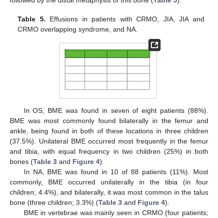
followed by the distal metaphysis of this bone (
Table 5
).
Table 5.
Effusions in patients with CRMO, JIA, JIA and
CRMO overlapping syndrome, and NA.
In OS, BME was found in seven of eight patients (88%).
BME was most commonly found bilaterally in the femur and
ankle, being found in both of these locations in three children
(37.5%). Unilateral BME occurred most frequently in the femur
and tibia, with equal frequency in two children (25%) in both
bones (
Table 3
and
Figure 4
).
In NA, BME was found in 10 of 88 patients (11%). Most
commonly, BME occurred unilaterally in the tibia (in four
children; 4.4%), and bilaterally, it was most common in the talus
bone (three children; 3.3%) (
Table 3
and
Figure 4
).
BME in vertebrae was mainly seen in CRMO (four patients;