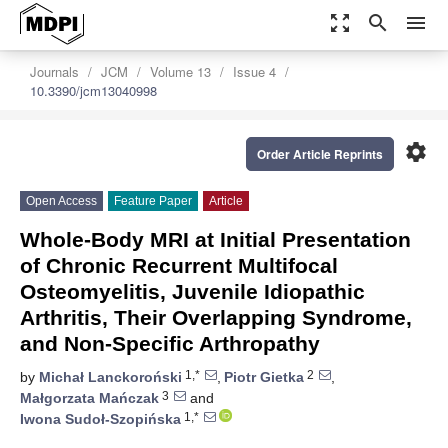
zoom_out_map
search
menu
Journals
JCM
Volume 13
Issue 4
10.3390/jcm13040998
settings
Order Article Reprints
Open Access
Feature Paper
Article
Whole-Body MRI at Initial Presentation
of Chronic Recurrent Multifocal
Osteomyelitis, Juvenile Idiopathic
Arthritis, Their Overlapping Syndrome,
and Non-Specific Arthropathy
1,*
2
by
Michał Lanckoroński
,
Piotr Gietka
,
3
Małgorzata Mańczak
and
1,*
Iwona Sudoł-Szopińska