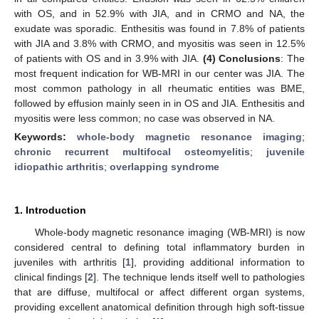
with OS, and in 52.9% with JIA, and in CRMO and NA, the
exudate was sporadic. Enthesitis was found in 7.8% of patients
with JIA and 3.8% with CRMO, and myositis was seen in 12.5%
of patients with OS and in 3.9% with JIA.
(4) Conclusions
: The
most frequent indication for WB-MRI in our center was JIA. The
most common pathology in all rheumatic entities was BME,
followed by effusion mainly seen in in OS and JIA. Enthesitis and
myositis were less common; no case was observed in NA.
Keywords:
whole-body magnetic resonance imaging
;
chronic recurrent multifocal osteomyelitis
;
juvenile
idiopathic arthritis
;
overlapping syndrome
1. Introduction
Whole-body magnetic resonance imaging (WB-MRI) is now
considered central to defining total inflammatory burden in
juveniles with arthritis [
1
], providing additional information to
clinical findings [
2
]. The technique lends itself well to pathologies
that are diffuse, multifocal or affect different organ systems,
providing excellent anatomical definition through high soft-tissue