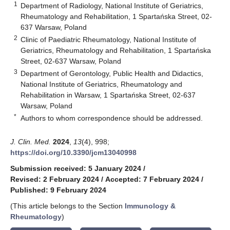
1
Department of Radiology, National Institute of Geriatrics,
Rheumatology and Rehabilitation, 1 Spartańska Street, 02-
637 Warsaw, Poland
2
Clinic of Paediatric Rheumatology, National Institute of
Geriatrics, Rheumatology and Rehabilitation, 1 Spartańska
Street, 02-637 Warsaw, Poland
3
Department of Gerontology, Public Health and Didactics,
National Institute of Geriatrics, Rheumatology and
Rehabilitation in Warsaw, 1 Spartańska Street, 02-637
Warsaw, Poland
*
Authors to whom correspondence should be addressed.
J. Clin. Med.
2024
,
13
(4), 998;
https://doi.org/10.3390/jcm13040998
Submission received: 5 January 2024
/
Revised: 2 February 2024
/
Accepted: 7 February 2024
/
Published: 9 February 2024
(This article belongs to the Section
Immunology &
Rheumatology
)