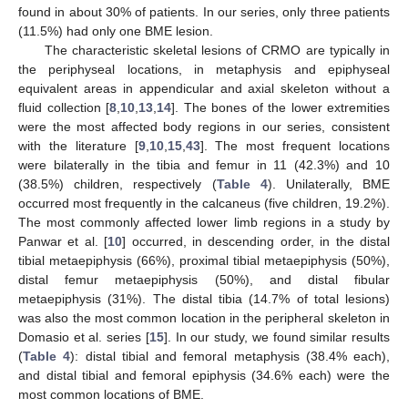
found in about 30% of patients. In our series, only three patients
(11.5%) had only one BME lesion.
The characteristic skeletal lesions of CRMO are typically in
the periphyseal locations, in metaphysis and epiphyseal
equivalent areas in appendicular and axial skeleton without a
fluid collection [
8
,
10
,
13
,
14
]. The bones of the lower extremities
were the most affected body regions in our series, consistent
with the literature [
9
,
10
,
15
,
43
]. The most frequent locations
were bilaterally in the tibia and femur in 11 (42.3%) and 10
(38.5%) children, respectively (
Table 4
). Unilaterally, BME
occurred most frequently in the calcaneus (five children, 19.2%).
The most commonly affected lower limb regions in a study by
Panwar et al. [
10
] occurred, in descending order, in the distal
tibial metaepiphysis (66%), proximal tibial metaepiphysis (50%),
distal femur metaepiphysis (50%), and distal fibular
metaepiphysis (31%). The distal tibia (14.7% of total lesions)
was also the most common location in the peripheral skeleton in
Domasio et al. series [
15
]. In our study, we found similar results
(
Table 4
): distal tibial and femoral metaphysis (38.4% each),
and distal tibial and femoral epiphysis (34.6% each) were the
most common locations of BME.