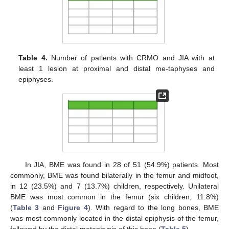
Table 4.
Number of patients with CRMO and JIA with at
least 1 lesion at proximal and distal me-taphyses and
epiphyses.
In JIA, BME was found in 28 of 51 (54.9%) patients. Most
commonly, BME was found bilaterally in the femur and midfoot,
in 12 (23.5%) and 7 (13.7%) children, respectively. Unilateral
BME was most common in the femur (six children, 11.8%)
(
Table 3
and
Figure 4
). With regard to the long bones, BME
was most commonly located in the distal epiphysis of the femur,