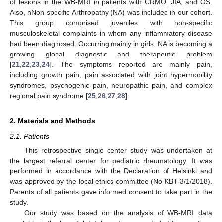
of lesions in the WB-MRI in patients with CRMO, JIA, and OS.
Also, nNon-specific Arthropathy (NA) was included in our cohort.
This group comprised juveniles with non-specific
musculoskeletal complaints in whom any inflammatory disease
had been diagnosed. Occurring mainly in girls, NA is becoming a
growing global diagnostic and therapeutic problem
[
21
,
22
,
23
,
24
]. The symptoms reported are mainly pain,
including growth pain, pain associated with joint hypermobility
syndromes, psychogenic pain, neuropathic pain, and complex
regional pain syndrome [
25
,
26
,
27
,
28
].
2. Materials and Methods
2.1. Patients
This retrospective single center study was undertaken at
the largest referral center for pediatric rheumatology. It was
performed in accordance with the Declaration of Helsinki and
was approved by the local ethics committee (No KBT-3/1/2018).
Parents of all patients gave informed consent to take part in the
study.
Our study was based on the analysis of WB-MRI data