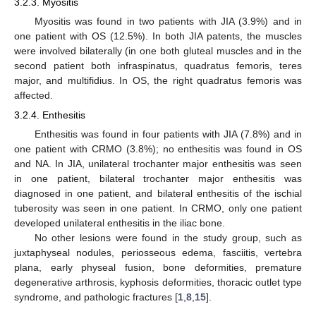
3.2.3. Myositis
Myositis was found in two patients with JIA (3.9%) and in
one patient with OS (12.5%). In both JIA patents, the muscles
were involved bilaterally (in one both gluteal muscles and in the
second patient both infraspinatus, quadratus femoris, teres
major, and multifidius. In OS, the right quadratus femoris was
affected.
3.2.4. Enthesitis
Enthesitis was found in four patients with JIA (7.8%) and in
one patient with CRMO (3.8%); no enthesitis was found in OS
and NA. In JIA, unilateral trochanter major enthesitis was seen
in one patient, bilateral trochanter major enthesitis was
diagnosed in one patient, and bilateral enthesitis of the ischial
tuberosity was seen in one patient. In CRMO, only one patient
developed unilateral enthesitis in the iliac bone.
No other lesions were found in the study group, such as
juxtaphyseal nodules, periosseous edema, fasciitis, vertebra
plana, early physeal fusion, bone deformities, premature
degenerative arthrosis, kyphosis deformities, thoracic outlet type
syndrome, and pathologic fractures [
1
,
8
,
15
].