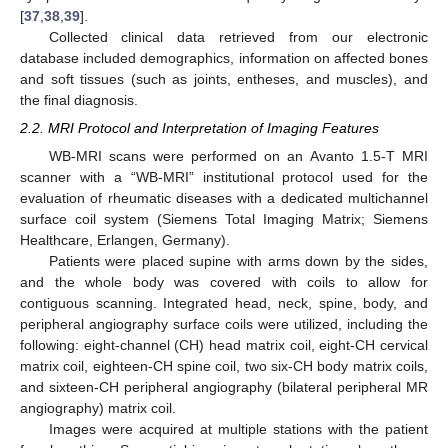
[
37
,
38
,
39
].
Collected clinical data retrieved from our electronic
database included demographics, information on affected bones
and soft tissues (such as joints, entheses, and muscles), and
the final diagnosis.
2.2. MRI Protocol and Interpretation of Imaging Features
WB-MRI scans were performed on an Avanto 1.5-T MRI
scanner with a “WB-MRI” institutional protocol used for the
evaluation of rheumatic diseases with a dedicated multichannel
surface coil system (Siemens Total Imaging Matrix; Siemens
Healthcare, Erlangen, Germany).
Patients were placed supine with arms down by the sides,
and the whole body was covered with coils to allow for
contiguous scanning. Integrated head, neck, spine, body, and
peripheral angiography surface coils were utilized, including the
following: eight-channel (CH) head matrix coil, eight-CH cervical
matrix coil, eighteen-CH spine coil, two six-CH body matrix coils,
and sixteen-CH peripheral angiography (bilateral peripheral MR
angiography) matrix coil.
Images were acquired at multiple stations with the patient