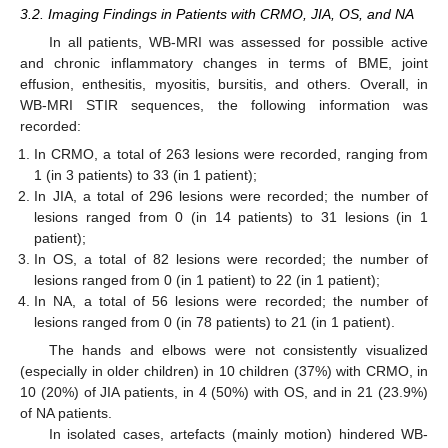
3.2. Imaging Findings in Patients with CRMO, JIA, OS, and NA
In all patients, WB-MRI was assessed for possible active
and chronic inflammatory changes in terms of BME, joint
effusion, enthesitis, myositis, bursitis, and others. Overall, in
WB-MRI STIR sequences, the following information was
recorded:
In CRMO, a total of 263 lesions were recorded, ranging from
1 (in 3 patients) to 33 (in 1 patient);
In JIA, a total of 296 lesions were recorded; the number of
lesions ranged from 0 (in 14 patients) to 31 lesions (in 1
patient);
In OS, a total of 82 lesions were recorded; the number of
lesions ranged from 0 (in 1 patient) to 22 (in 1 patient);
In NA, a total of 56 lesions were recorded; the number of
lesions ranged from 0 (in 78 patients) to 21 (in 1 patient).
The hands and elbows were not consistently visualized
(especially in older children) in 10 children (37%) with CRMO, in
10 (20%) of JIA patients, in 4 (50%) with OS, and in 21 (23.9%)
of NA patients.
In isolated cases, artefacts (mainly motion) hindered WB-