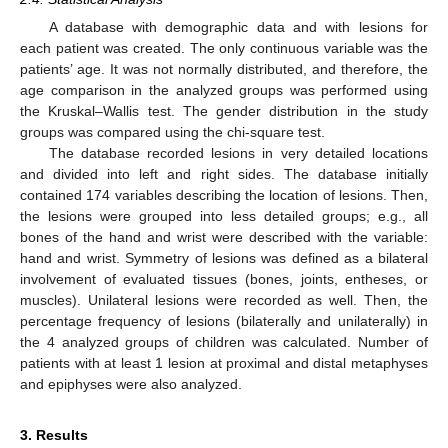
A database with demographic data and with lesions for
each patient was created. The only continuous variable was the
patients’ age. It was not normally distributed, and therefore, the
age comparison in the analyzed groups was performed using
the Kruskal–Wallis test. The gender distribution in the study
groups was compared using the chi-square test.
The database recorded lesions in very detailed locations
and divided into left and right sides. The database initially
contained 174 variables describing the location of lesions. Then,
the lesions were grouped into less detailed groups; e.g., all
bones of the hand and wrist were described with the variable:
hand and wrist. Symmetry of lesions was defined as a bilateral
involvement of evaluated tissues (bones, joints, entheses, or
muscles). Unilateral lesions were recorded as well. Then, the
percentage frequency of lesions (bilaterally and unilaterally) in
the 4 analyzed groups of children was calculated. Number of
patients with at least 1 lesion at proximal and distal metaphyses
and epiphyses were also analyzed.
3. Results