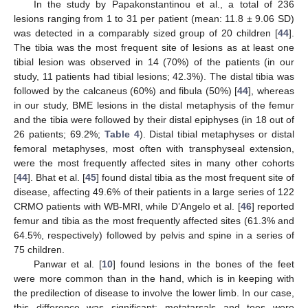
In the study by Papakonstantinou et al., a total of 236
lesions ranging from 1 to 31 per patient (mean: 11.8 ± 9.06 SD)
was detected in a comparably sized group of 20 children [
44
].
The tibia was the most frequent site of lesions as at least one
tibial lesion was observed in 14 (70%) of the patients (in our
study, 11 patients had tibial lesions; 42.3%). The distal tibia was
followed by the calcaneus (60%) and fibula (50%) [
44
], whereas
in our study, BME lesions in the distal metaphysis of the femur
and the tibia were followed by their distal epiphyses (in 18 out of
26 patients; 69.2%;
Table 4
). Distal tibial metaphyses or distal
femoral metaphyses, most often with transphyseal extension,
were the most frequently affected sites in many other cohorts
[
44
]. Bhat et al. [
45
] found distal tibia as the most frequent site of
disease, affecting 49.6% of their patients in a large series of 122
CRMO patients with WB-MRI, while D’Angelo et al. [
46
] reported
femur and tibia as the most frequently affected sites (61.3% and
64.5%, respectively) followed by pelvis and spine in a series of
75 children.
Panwar et al. [
10
] found lesions in the bones of the feet
were more common than in the hand, which is in keeping with
the predilection of disease to involve the lower limb. In our case,
this difference was significant: metatarsals and toes were