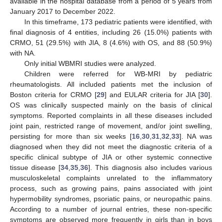
available in the hospital database from a period of 5 years from
January 2017 to December 2022.
In this timeframe, 173 pediatric patients were identified, with
final diagnosis of 4 entities, including 26 (15.0%) patients with
CRMO, 51 (29.5%) with JIA, 8 (4.6%) with OS, and 88 (50.9%)
with NA.
Only initial WBMRI studies were analyzed.
Children were referred for WB-MRI by pediatric
rheumatologists. All included patients met the inclusion of
Boston criteria for CRMO [
29
] and EULAR criteria for JIA [
30
].
OS was clinically suspected mainly on the basis of clinical
symptoms. Reported complaints in all these diseases included
joint pain, restricted range of movement, and/or joint swelling,
persisting for more than six weeks [
16
,
30
,
31
,
32
,
33
]. NA was
diagnosed when they did not meet the diagnostic criteria of a
specific clinical subtype of JIA or other systemic connective
tissue disease [
34
,
35
,
36
]. This diagnosis also includes various
musculoskeletal complaints unrelated to the inflammatory
process, such as growing pains, pains associated with joint
hypermobility syndromes, psoriatic pains, or neuropathic pains.
According to a number of journal entries, these non-specific
symptoms are observed more frequently in girls than in boys