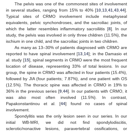
The pelvis was one of the commonest sites of involvement
in several studies, ranging from 15% to 40% [
10
,
13
,
41
,
43
,
44
].
Typical sites of CRMO involvement include metaphyseal
equivalents, pelvic synchondroses, and the sacroiliac joints, of
which the latter resembles inflammatory sacroiliitis [
8
]. In our
study, the pelvis was involved in only three children (11.5%), the
ischium in one child, and the sacroiliac joints in two children.
As many as 13–30% of patients diagnosed with CRMO are
reported to have spinal involvement [
13
,
14
]; in the Damasio et
al. study [
15
], spinal segments in CRMO were the most frequent
location of disease, representing 33% of total lesions. In our
group, the spine in CRMO was affected in four patients (15.4%),
followed by JIA (four patients; 7.87%), and one patient with OS
(12.5%). The thoracic spine was affected in CRMO in 19% to
36% in the previous series [
9
,
44
]. In our patients with CRMO, it
was also most often involved (11.5%). In contrast,
Papakonstantinou et al. [
44
] found no cases of spinal
involvement.
Spondylitis was the only lesion seen in our series. In our
initial WB-MRI, we did not find spondylodiscitis,
sclerotic/nonactive lesions, paravertebral ossifications, or