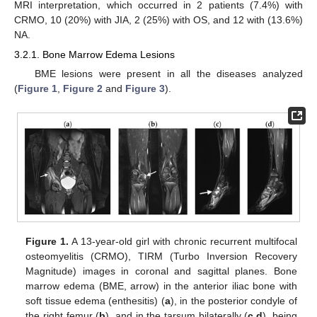
MRI interpretation, which occurred in 2 patients (7.4%) with
CRMO, 10 (20%) with JIA, 2 (25%) with OS, and 12 with (13.6%)
NA.
3.2.1. Bone Marrow Edema Lesions
BME lesions were present in all the diseases analyzed
(
Figure 1
,
Figure 2
and
Figure 3
).
Figure 1.
A 13-year-old girl with chronic recurrent multifocal
osteomyelitis (CRMO), TIRM (Turbo Inversion Recovery
Magnitude) images in coronal and sagittal planes. Bone
marrow edema (BME, arrow) in the anterior iliac bone with
soft tissue edema (enthesitis) (
a
), in the posterior condyle of
the right femur (
b
), and in the tarsum bilaterally (
c
,
d
), being