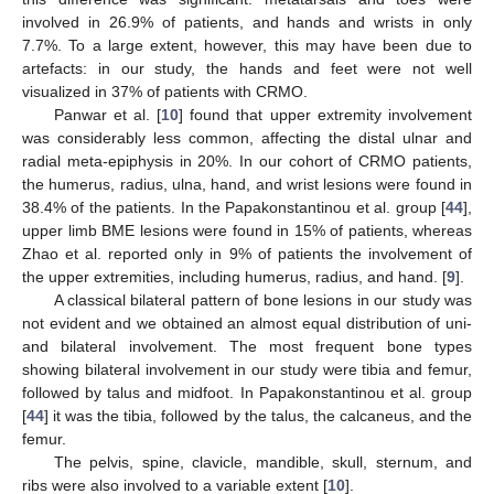
involved in 26.9% of patients, and hands and wrists in only
7.7%. To a large extent, however, this may have been due to
artefacts: in our study, the hands and feet were not well
visualized in 37% of patients with CRMO.
Panwar et al. [
10
] found that upper extremity involvement
was considerably less common, affecting the distal ulnar and
radial meta-epiphysis in 20%. In our cohort of CRMO patients,
the humerus, radius, ulna, hand, and wrist lesions were found in
38.4% of the patients. In the Papakonstantinou et al. group [
44
],
upper limb BME lesions were found in 15% of patients, whereas
Zhao et al. reported only in 9% of patients the involvement of
the upper extremities, including humerus, radius, and hand. [
9
].
A classical bilateral pattern of bone lesions in our study was
not evident and we obtained an almost equal distribution of uni-
and bilateral involvement. The most frequent bone types
showing bilateral involvement in our study were tibia and femur,
followed by talus and midfoot. In Papakonstantinou et al. group
[
44
] it was the tibia, followed by the talus, the calcaneus, and the
femur.
The pelvis, spine, clavicle, mandible, skull, sternum, and
ribs were also involved to a variable extent [
10
].