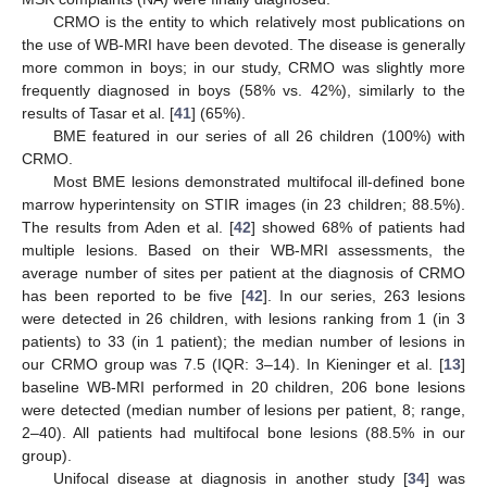
CRMO is the entity to which relatively most publications on
the use of WB-MRI have been devoted. The disease is generally
more common in boys; in our study, CRMO was slightly more
frequently diagnosed in boys (58% vs. 42%), similarly to the
results of Tasar et al. [
41
] (65%).
BME featured in our series of all 26 children (100%) with
CRMO.
Most BME lesions demonstrated multifocal ill-defined bone
marrow hyperintensity on STIR images (in 23 children; 88.5%).
The results from Aden et al. [
42
] showed 68% of patients had
multiple lesions. Based on their WB-MRI assessments, the
average number of sites per patient at the diagnosis of CRMO
has been reported to be five [
42
]. In our series, 263 lesions
were detected in 26 children, with lesions ranking from 1 (in 3
patients) to 33 (in 1 patient); the median number of lesions in
our CRMO group was 7.5 (IQR: 3–14). In Kieninger et al. [
13
]
baseline WB-MRI performed in 20 children, 206 bone lesions
were detected (median number of lesions per patient, 8; range,
2–40). All patients had multifocal bone lesions (88.5% in our
group).
Unifocal disease at diagnosis in another study [
34
] was