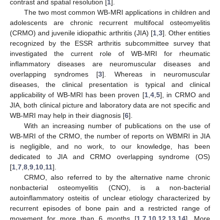
contrast and spatial resolution [
1
].
The two most common WB-MRI applications in children and
adolescents are chronic recurrent multifocal osteomyelitis
(CRMO) and juvenile idiopathic arthritis (JIA) [
1
,
3
]. Other entities
recognized by the ESSR arthritis subcommittee survey that
investigated the current role of WB-MRI for rheumatic
inflammatory diseases are neuromuscular diseases and
overlapping syndromes [
3
]. Whereas in neuromuscular
diseases, the clinical presentation is typical and clinical
applicability of WB-MRI has been proven [
1
,
4
,
5
], in CRMO and
JIA, both clinical picture and laboratory data are not specific and
WB-MRI may help in their diagnosis [
6
].
With an increasing number of publications on the use of
WB-MRI of the CRMO, the number of reports on WBMRI in JIA
is negligible, and no work, to our knowledge, has been
dedicated to JIA and CRMO overlapping syndrome (OS)
[
1
,
7
,
8
,
9
,
10
,
11
].
CRMO, also referred to by the alternative name chronic
nonbacterial osteomyelitis (CNO), is a non-bacterial
autoinflammatory osteitis of unclear etiology characterized by
recurrent episodes of bone pain and a restricted range of
movement for more than 6 months [
1
,
7
,
10
,
12
,
13
,
14
]. More