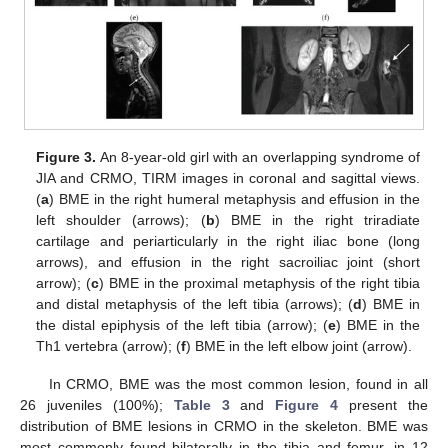
Figure 3.
An 8-year-old girl with an overlapping syndrome of
JIA and CRMO, TIRM images in coronal and sagittal views.
(
a
) BME in the right humeral metaphysis and effusion in the
left shoulder (arrows); (
b
) BME in the right triradiate
cartilage and periarticularly in the right iliac bone (long
arrows), and effusion in the right sacroiliac joint (short
arrow); (
c
) BME in the proximal metaphysis of the right tibia
and distal metaphysis of the left tibia (arrows); (
d
) BME in
the distal epiphysis of the left tibia (arrow); (
e
) BME in the
Th1 vertebra (arrow); (
f
) BME in the left elbow joint (arrow).
In CRMO, BME was the most common lesion, found in all
26 juveniles (100%);
Table 3
and
Figure 4
present the
distribution of BME lesions in CRMO in the skeleton. BME was
most commonly found bilaterally in the tibia and femur, in 12