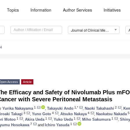
Topics
Information
Author Services
Initiatives
Journal of Clinical Medicine (JCM)
34
Open Access
Article
The Efficacy and Safety of Nivolumab Plus mF
ancer with Severe Peritoneal Metastasis
1
1,*
2
y
Yurika Nakayama
,
Takayuki Ando
,
Naoki Takahashi
,
Ken
3
4
4
5
iroaki Takagi
,
Yuno Goto
,
Atsuko Nakaya
,
Naokatsu Nakada
1
1
1
1
ori Motoo
,
Akira Ueda
,
Yuko Ueda
,
Miho Sakumura
,
Shiny
7
1
yumu Hosokawa
and
Ichiro Yasuda