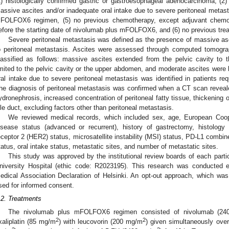
1) histologically confirmed gastric or gastroesophageal adenocarcinoma, (2) 
assive ascites and/or inadequate oral intake due to severe peritoneal metast
FOLFOX6 regimen, (5) no previous chemotherapy, except adjuvant chemo
efore the starting date of nivolumab plus mFOLFOX6, and (6) no previous treat
Severe peritoneal metastasis was defined as the presence of massive asc
o peritoneal metastasis. Ascites were assessed through computed tomogra
lassified as follows: massive ascites extended from the pelvic cavity to
imited to the pelvic cavity or the upper abdomen, and moderate ascites wer
ral intake due to severe peritoneal metastasis was identified in patients req
he diagnosis of peritoneal metastasis was confirmed when a CT scan reveale
ydronephrosis, increased concentration of peritoneal fatty tissue, thickening o
ile duct, excluding factors other than peritoneal metastasis.
We reviewed medical records, which included sex, age, European Co
isease status (advanced or recurrent), history of gastrectomy, histolog
eceptor 2 (HER2) status, microsatellite instability (MSI) status, PD-L1 combin
tatus, oral intake status, metastatic sites, and number of metastatic sites.
This study was approved by the institutional review boards of each partic
niversity Hospital (ethic code: R2023195). This research was conducted e
edical Association Declaration of Helsinki. An opt-out approach, which 
sed for informed consent.
.2. Treatments
The nivolumab plus mFOLFOX6 regimen consisted of nivolumab (240
2
2
xaliplatin (85 mg/m
) with leucovorin (200 mg/m
) given simultaneously over