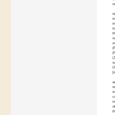
n
r
i
i
t
t
n
s
(
(
(
s
O
[
a
r
i
c
i
o
t