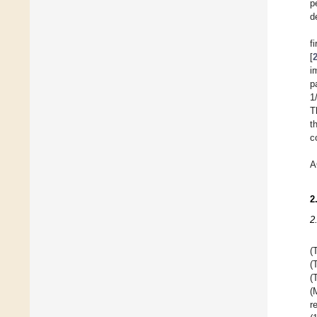
p
d
f
[
i
p
1
T
t
c
A
2
2
(
(
(
(
r