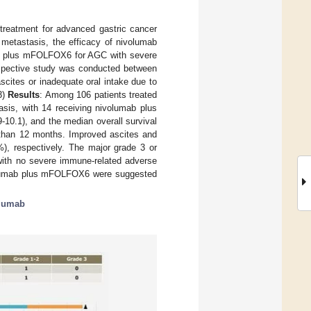
 treatment for advanced gastric cancer
etastasis, the efficacy of nivolumab
ab plus mFOLFOX6 for AGC with severe
rospective study was conducted between
ites or inadequate oral intake due to
3)
Results
: Among 106 patients treated
sis, with 14 receiving nivolumab plus
0.1), and the median overall survival
 than 12 months. Improved ascites and
%), respectively. The major grade 3 or
with no severe immune-related adverse
volumab plus mFOLFOX6 were suggested
lumab