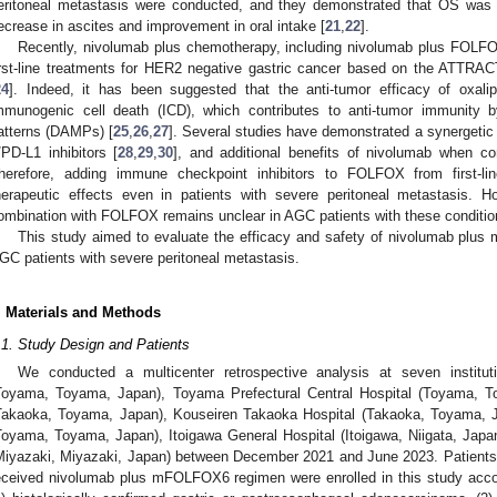
eritoneal metastasis were conducted, and they demonstrated that OS was 
ecrease in ascites and improvement in oral intake [
21
,
22
].
Recently, nivolumab plus chemotherapy, including nivolumab plus FOLFO
irst-line treatments for HER2 negative gastric cancer based on the ATTRA
24
]. Indeed, it has been suggested that the anti-tumor efficacy of oxalipl
mmunogenic cell death (ICD), which contributes to anti-tumor immunity b
atterns (DAMPs) [
25
,
26
,
27
]. Several studies have demonstrated a synergetic 
/PD-L1 inhibitors [
28
,
29
,
30
], and additional benefits of nivolumab when 
herefore, adding immune checkpoint inhibitors to FOLFOX from first-li
herapeutic effects even in patients with severe peritoneal metastasis. 
ombination with FOLFOX remains unclear in AGC patients with these conditio
This study aimed to evaluate the efficacy and safety of nivolumab plus 
GC patients with severe peritoneal metastasis.
. Materials and Methods
.1. Study Design and Patients
We conducted a multicenter retrospective analysis at seven institut
Toyama, Toyama, Japan), Toyama Prefectural Central Hospital (Toyama, T
Takaoka, Toyama, Japan), Kouseiren Takaoka Hospital (Takaoka, Toyama, J
Toyama, Toyama, Japan), Itoigawa General Hospital (Itoigawa, Niigata, Japan
Miyazaki, Miyazaki, Japan) between December 2021 and June 2023. Patients 
eceived nivolumab plus mFOLFOX6 regimen were enrolled in this study according