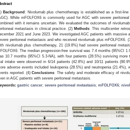
bstract
1)
Background
: Nivolumab plus chemotherapy is established as a first-line
AGC). While mFOLFOX6 is commonly used for AGC with severe peritoneal m
ombined with it remains uncertain. We evaluated the outcomes of nivolum
eritoneal metastasis in clinical practice. (2)
Methods
: This multicenter ret
ecember 2021 and June 2023. We investigated AGC patients with massive asc
evere peritoneal metastasis and who received nivolumab plus mFOLFOX6. (
ith nivolumab plus chemotherapy, 21 (19.8%) had severe peritoneal metasta
FOLFOX6. The median progression-free survival was 7.4 months (95%CI 1.9-1
as 10.7 months (95%CI 5.3-NA), with four patients (28.5%) surviving more
ral intake were observed in 6/14 patients (42.8%) and 10/11 patients (90.9
ore adverse events included leukopenia (28.5%) and neutropenia (21.4%), 
vents reported. (4)
Conclusions
: The safety and moderate efficacy of ni
ven in AGC patients with severe peritoneal metastasis.
eywords:
gastric cancer
;
severe peritoneal metastasis
;
mFOLFOX6
;
nivo