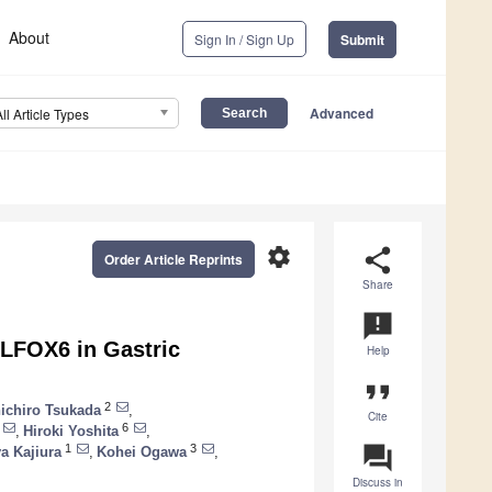
About
Sign In / Sign Up
Submit
Advanced
All Article Types
settings
share
Order Article Reprints
Share
announcement
OLFOX6 in Gastric
Help
format_quote
2
ichiro Tsukada
,
Cite
6
,
Hiroki Yoshita
,
question_answer
1
3
a Kajiura
,
Kohei Ogawa
,
Discuss in