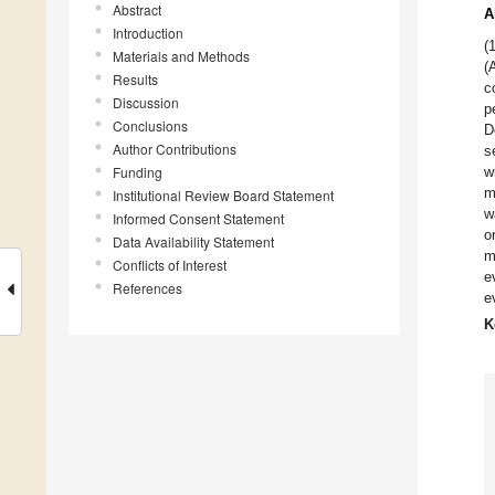
Abstract
A
Introduction
(
Materials and Methods
(
Results
c
Discussion
p
Conclusions
D
Author Contributions
s
Funding
w
m
Institutional Review Board Statement
w
Informed Consent Statement
o
Data Availability Statement
m
Conflicts of Interest
e
References
e
K