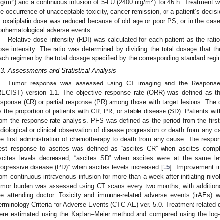
2
2
g/m
) and a continuous infusion of 5-FU (2400 mg/m
) for 46 h. Treatment w
he occurrence of unacceptable toxicity, cancer remission, or a patient’s decis
r oxaliplatin dose was reduced because of old age or poor PS, or in the case
onhematological adverse events.
2. May
3. May
4. May
5. May
6. May
7. May
8. May
9. May
0. May
2. May
3. May
4. May
5. May
6. May
7. May
8. May
9. May
0. May
 Jun
 Jun
 Jun
 Jun
 Jun
 Jun
 Jun
 Jun
 Jun
. Jun
. Jun
. Jun
. Jun
. Jun
. Jun
. Jun
. Jun
. Jun
. Jun
. Jun
. Jun
. Jun
. Jun
. Jun
. Jun
. Jun
. Jun
 Jul
 Jul
 Jul
 Jul
 Jul
 Jul
 Jul
 Jul
 Jul
. Jul
. Jul
. Jul
. Jul
. Jul
. Jul
. Jul
. Jul
. Jul
. Jul
. Jul
. Jul
. Jul
. Jul
. Jul
. Jul
. Jul
. Jul
. Jul
 Aug
 Aug
 Aug
 Aug
 Aug
 Aug
 Aug
 Aug
Relative dose intensity (RDI) was calculated for each patient as the rat
ose intensity. The ratio was determined by dividing the total dosage that th
ach regimen by the total dosage specified by the corresponding standard reg
.3. Assessments and Statistical Analysis
Tumor response was assessed using CT imaging and the Response E
RECIST) version 1.1. The objective response rate (ORR) was defined as the
esponse (CR) or partial response (PR) among those with target lesions. The 
s the proportion of patients with CR, PR, or stable disease (SD). Patients w
rom the response rate analysis. PFS was defined as the period from the first
adiological or clinical observation of disease progression or death from any
he first administration of chemotherapy to death from any cause. The respo
est response to ascites was defined as “ascites CR” when ascites compl
scites levels decreased, “ascites SD” when ascites were at the same lev
rogressive disease (PD)” when ascites levels increased [
15
]. Improvement in
rom continuous intravenous infusion for more than a week after initiating 
umor burden was assessed using CT scans every two months, with additional
he attending doctor. Toxicity and immune-related adverse events (irAEs)
erminology Criteria for Adverse Events (CTC-AE) ver. 5.0. Treatment-relate
ere estimated using the Kaplan–Meier method and compared using the log-ra