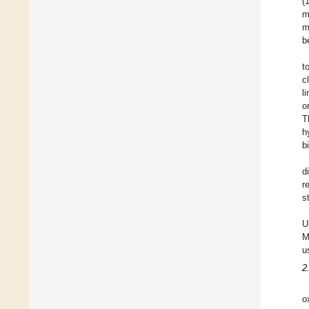
(
m
m
b
t
c
l
o
T
h
b
d
r
s
U
M
u
2
o