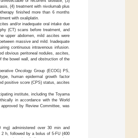
unresectable or recurrent disease, (3)
asis, (4) treatment with nivolumab plus
therapy finished more than 6 months
ment with oxaliplatin.
ites and/or inadequate oral intake due
phy (CT) scans before treatment, and
 the upper abdomen, mild ascites were
e between massive and mild. Inadequate
uiring continuous intravenous infusion.
d obvious peritoneal nodules, ascites,
f the bowel wall, and obstruction of the
operative Oncology Group (ECOG) PS,
y type, human epidermal growth factor
ed positive score (CPS) status, ascites
ipating institute, including the Toyama
thically in accordance with the World
was approved by Review Committee, was
 mg) administered over 30 min and
 2 h, followed by a bolus of 5-FU (400