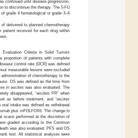
as continued until disease progression,
ion to discontinue the therapy. The 5-FU
 of grade 4 hematological or grade 3–4
io of delivered to planned chemotherapy
e patient received for each drug within
imen.
valuation Criteria in Solid Tumors
 proportion of patients with complete
disease control rate (DCR) was defined
ithout measurable lesions were excluded
 administration of chemotherapy to the
 cause. OS was defined as the time from
nse in ascites was also evaluated. The
etely disappeared, “ascites PR” when
el as before treatment, and “ascites
 oral intake was defined as withdrawal
nivolumab plus mFOLFOX6. The change in
 scans performed at the discretion of
 were graded according to the Common
d death was also evaluated. PFS and OS
nk test. All statistical analyses were