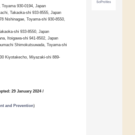
SciProfiles
ni, Toyama 930-0194, Japan
machi, Takaoka-shi 933-8555, Japan
-78 Nishinagae, Toyama-shi 930-8550,
Takaoka-shi 933-8550, Japan
ana, Itoigawa-shi 941-8502, Japan
uchumachi Shimokutsuwada, Toyama-shi
200 Kiyotakecho, Miyazaki-shi 889-
pted: 29 January 2024
/
ent and Prevention
)