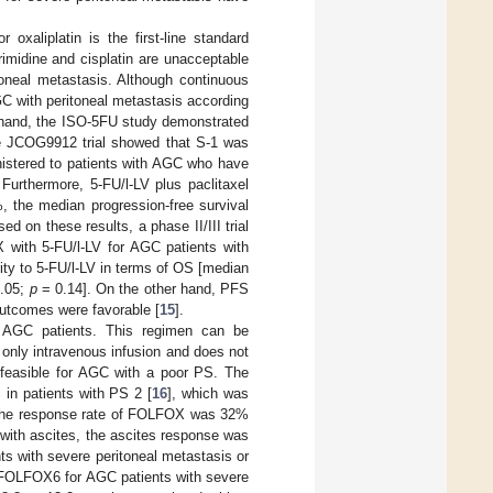
oxaliplatin is the first-line standard
rimidine and cisplatin are unacceptable
toneal metastasis. Although continuous
GC with peritoneal metastasis according
er hand, the ISO-5FU study demonstrated
the JCOG9912 trial showed that S-1 was
inistered to patients with AGC who have
Furthermore, 5-FU/l-LV plus paclitaxel
, the median progression-free survival
sed on these results, a phase II/III trial
ith 5-FU/l-LV for AGC patients with
ity to 5-FU/l-LV in terms of OS [median
1.05;
p
= 0.14]. On the other hand, PFS
tcomes were favorable [
15
].
r AGC patients. This regimen can be
 only intravenous infusion and does not
 feasible for AGC with a poor PS. The
in patients with PS 2 [
16
], which was
 the response rate of FOLFOX was 32%
with ascites, the ascites response was
s with severe peritoneal metastasis or
 mFOLFOX6 for AGC patients with severe