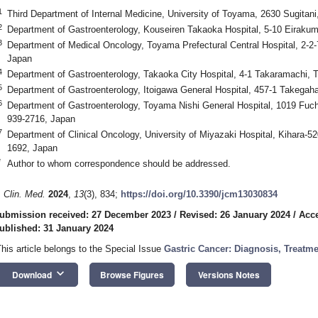
1
Third Department of Internal Medicine, University of Toyama, 2630 Sugita
2
Department of Gastroenterology, Kouseiren Takaoka Hospital, 5-10 Eiraku
3
Department of Medical Oncology, Toyama Prefectural Central Hospital, 2-2
Japan
4
Department of Gastroenterology, Takaoka City Hospital, 4-1 Takaramachi, 
5
Department of Gastroenterology, Itoigawa General Hospital, 457-1 Takegah
6
Department of Gastroenterology, Toyama Nishi General Hospital, 1019 F
939-2716, Japan
7
Department of Clinical Oncology, University of Miyazaki Hospital, Kihara-5
1692, Japan
*
Author to whom correspondence should be addressed.
. Clin. Med.
2024
,
13
(3), 834;
https://doi.org/10.3390/jcm13030834
ubmission received: 27 December 2023
/
Revised: 26 January 2024
/
Acce
ublished: 31 January 2024
This article belongs to the Special Issue
Gastric Cancer: Diagnosis, Treatm
keyboard_arrow_down
Download
Browse Figures
Versions Notes