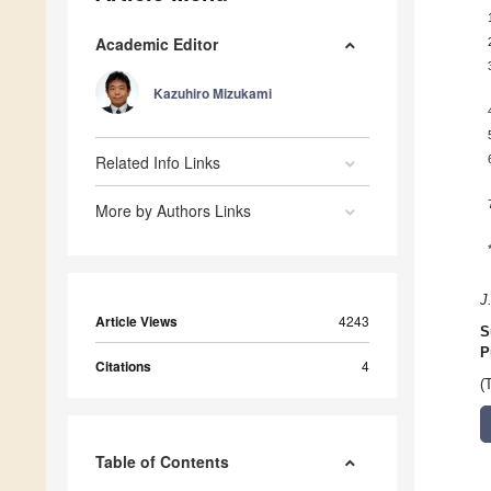
Academic Editor
Kazuhiro Mizukami
Related Info Links
More by Authors Links
J
Article Views
4243
S
P
Citations
4
(
Table of Contents