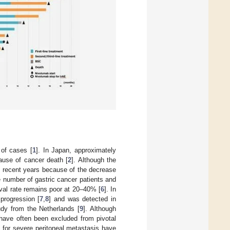
of cases [
1
]. In Japan, approximately
ause of cancer death [
2
]. Although the
n recent years because of the decrease
e number of gastric cancer patients and
ival rate remains poor at 20–40% [
6
]. In
 progression [
7
,
8
] and was detected in
tudy from the Netherlands [
9
]. Although
n have often been excluded from pivotal
s for severe peritoneal metastasis have