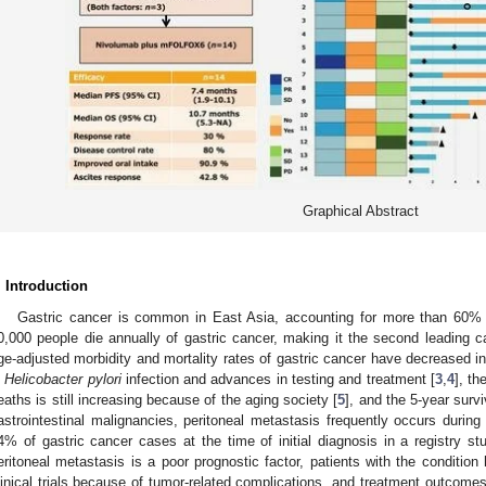
Graphical Abstract
. Introduction
Gastric cancer is common in East Asia, accounting for more than 60% 
0,000 people die annually of gastric cancer, making it the second leading c
ge-adjusted morbidity and mortality rates of gastric cancer have decreased i
n
Helicobacter pylori
infection and advances in testing and treatment [
3
,
4
], th
eaths is still increasing because of the aging society [
5
], and the 5-year surv
astrointestinal malignancies, peritoneal metastasis frequently occurs during
4% of gastric cancer cases at the time of initial diagnosis in a registry s
eritoneal metastasis is a poor prognostic factor, patients with the conditio
linical trials because of tumor-related complications, and treatment outcome