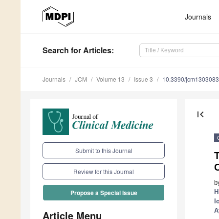
Journals
Search
for Articles
:
Journals
JCM
Volume 13
Issue 3
10.3390/jcm130308
first_page
Submit to this Journal
C
Review for this Journal
b
H
Propose a Special Issue
I
A
Article Menu