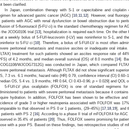
ot been clarified.
In Japan, combination therapy with S-1 or capecitabine and cisplatin or 
egimen for advanced gastric cancer (AGC) [
10
,
11
,
12
]. However, oral fluoropy
n patients with AGC with renal dysfunction or bowel obstruction due to peri
nfusion of 5-fluorouracil (5-FU ci) is the standard chemotherapy regimen for A
o the JCOG0106 trial [
13
], hospitalization is required each time. On the oth
hat a weekly bolus of 5-FU/l-leucovorin (l-LV) was noninferior to S-1, and 
oninferior to 5-FU ci [
10
]. Therefore, a bolus of 5-FU/l-LV is most often adm
evere peritoneal metastasis and massive ascites or inadequate oral intake. 
FLTAX) treatment for such patients showed an ascites response rate of 44%
PFS) of 4.2 months, and median overall survival (OS) of 8.0 months [
14
]. Ba
JCOG1108/WJCOG7312G) was conducted in Japan, which compared FLTAX w
evere peritoneal metastasis. Although FLTAX did not show significant superior
S, 7.3 vs. 6.1 months; hazard ratio (HR) 0.79, confidence interval (CI) 0.60–
median OS, 5.4 vs. 1.9 months; HR 0.64, CI 0.43–0.96;
p
= 0.029] and QOL ou
5-FU/l-LV plus oxaliplatin (FOLFOX) is one of standard regimens fo
dministered to patients with severe peritoneal metastasis because it contains
equire hydration. In addition, FOLFOX has been shown to be effective and
ncidence of grade 3 or higher neutropenia associated with FOLFOX was 17% 
omparable to that observed in PS 0 or 1 patients, (29–45%) [
17
,
18
,
19
], and
n patients with PS 2 [
16
]. According to a phase II trial of mFOLFOX4 for AGC 
bserved in 35.4% of patients [
20
]. Thus, FOLFOX seems promising for patient
hose with a poor PS. Based on these findings, two retrospective studies of