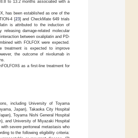
8.8 to 13.2 months associated with a
X, has been established as one of the
CTION-4 [
23
] and CheckMate 649 trials
atin is attributed to the induction of
y releasing damage-related molecular
interaction between oxaliplatin and PD-
combined with FOLFOX were expected.
ne treatment is expected to improve
However, the outcome of nivolumab in
ns.
mFOLFOX6 as a first-line treatment for
ions, including University of Toyama
oyama, Japan), Takaoka City Hospital
apan), Toyama Nishi General Hospital
), and University of Miyazaki Hospital
with severe peritoneal metastasis who
 to the following eligibility criteria: