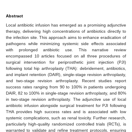
Abstract
Local antibiotic infusion has emerged as a promising adjunctive
therapy, delivering high concentrations of antibiotics directly to
the infection site. This approach aims to enhance eradication of
pathogens while minimizing systemic side effects associated
with prolonged antibiotic use. This narrative review
encompassed 10 articles focused on all three procedures of
surgical intervention for periprosthetic joint injection (PJI)
following total hip arthroplasty (THA): debridement, antibiotics,
and implant retention (DAIR), single-stage revision arthroplasty,
and two-stage revision arthroplasty. Recent studies report
success rates ranging from 90 to 100% in patients undergoing
DAIR, 82 to 100% in single-stage revision arthroplasty, and 80%
in two-stage revision arthroplasty. The adjunctive use of local
antibiotic infusion alongside surgical treatment for PJI following
THA provides high success rates and is associated with low
systemic complications, such as renal toxicity. Further research,
particularly high-quality randomized controlled trials (RCTs), is
warranted to validate and refine treatment protocols, ensuring