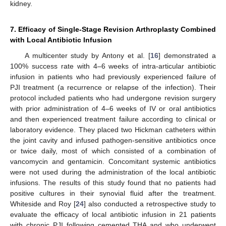
kidney.
7. Efficacy of Single-Stage Revision Arthroplasty Combined
with Local Antibiotic Infusion
A multicenter study by Antony et al. [
16
] demonstrated a
100% success rate with 4–6 weeks of intra-articular antibiotic
infusion in patients who had previously experienced failure of
PJI treatment (a recurrence or relapse of the infection). Their
protocol included patients who had undergone revision surgery
with prior administration of 4–6 weeks of IV or oral antibiotics
and then experienced treatment failure according to clinical or
laboratory evidence. They placed two Hickman catheters within
the joint cavity and infused pathogen-sensitive antibiotics once
or twice daily, most of which consisted of a combination of
vancomycin and gentamicin. Concomitant systemic antibiotics
were not used during the administration of the local antibiotic
infusions. The results of this study found that no patients had
positive cultures in their synovial fluid after the treatment.
Whiteside and Roy [
24
] also conducted a retrospective study to
evaluate the efficacy of local antibiotic infusion in 21 patients
with chronic PJI following cemented THA and who underwent