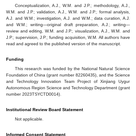
Conceptualization, A.J., W.M. and J.P.; methodology, A.J.,
W.M. and J.P.; validation, A.J., W.M. and J.P.; formal analysis,
A.J. and W.M.; investigation, A.J. and W.M.; data curation, A.J.
and W.M.; writing—original draft preparation, A.J.; writing—
review and editing, W.M. and J.P.; visualization, A.J., W.M. and
J.P.; supervision, J.P.; funding acquisition, W.M. All authors have
read and agreed to the published version of the manuscript.
Funding
This research was funded by the National Natural Science
Foundation of China (grant number 82260435), and the Science
and Technology Innovation Team Project of Xinjiang Uygur
Autonomous Region Science and Technology Department (grant
number 2023TSYCTD0014).
Institutional Review Board Statement
Not applicable.
Informed Consent Statement