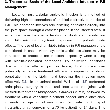
3. Theoretical Basis of the Local Antibiotic Infusion in PJI
Management
Local or intra-articular antibiotic infusion is a method of
delivering high concentrations of antibiotics directly to the site of
PJI. This approach involves administering antibiotics directly into
the joint space through a catheter placed in the infected area. It
aims to achieve therapeutic levels of antibiotics at the infection
site while minimizing systemic exposure and potential side
effects. The use of local antibiotic infusion in PJI management is
considered in cases where systemic antibiotics alone may be
insufficient to eradicate the infection, especially when dealing
with biofilm-associated pathogens. By delivering antibiotics
directly to the affected joint or tissue, local infusion can
potentially enhance treatment efficacy by improving antibiotic
penetration into the biofilm and targeting the infection more
effectively [
11
]. In an animal model, Wei et al. [
12
] performed
arthroplasty surgery in rats and inoculated the joints with
methicillin-resistant
Staphylococcus aureus
(MRSA), followed by
treatment with a vancomycin-cement spacer and a once-daily
intra-articular injection of vancomycin (equivalent to 0.5 g of
intra-articular vancomycin for a 70 kg patient) for 14 days. This