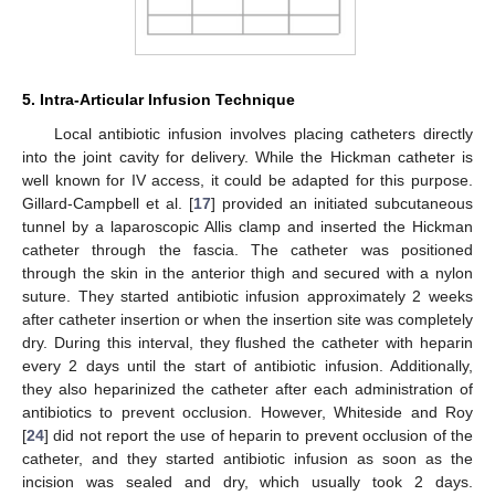
5. Intra-Articular Infusion Technique
Local antibiotic infusion involves placing catheters directly
into the joint cavity for delivery. While the Hickman catheter is
well known for IV access, it could be adapted for this purpose.
Gillard-Campbell et al. [
17
] provided an initiated subcutaneous
tunnel by a laparoscopic Allis clamp and inserted the Hickman
catheter through the fascia. The catheter was positioned
through the skin in the anterior thigh and secured with a nylon
suture. They started antibiotic infusion approximately 2 weeks
after catheter insertion or when the insertion site was completely
dry. During this interval, they flushed the catheter with heparin
every 2 days until the start of antibiotic infusion. Additionally,
they also heparinized the catheter after each administration of
antibiotics to prevent occlusion. However, Whiteside and Roy
[
24
] did not report the use of heparin to prevent occlusion of the
catheter, and they started antibiotic infusion as soon as the
incision was sealed and dry, which usually took 2 days.