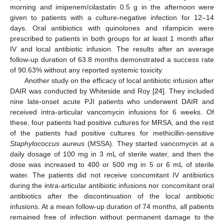
morning and imipenem/cilastatin 0.5 g in the afternoon were
given to patients with a culture-negative infection for 12–14
days. Oral antibiotics with quinolones and rifampicin were
prescribed to patients in both groups for at least 1 month after
IV and local antibiotic infusion. The results after an average
follow-up duration of 63.8 months demonstrated a success rate
of 90.63% without any reported systemic toxicity.
Another study on the efficacy of local antibiotic infusion after
DAIR was conducted by Whiteside and Roy [
24
]. They included
nine late-onset acute PJI patients who underwent DAIR and
received intra-articular vancomycin infusions for 6 weeks. Of
these, four patients had positive cultures for MRSA, and the rest
of the patients had positive cultures for methicillin-sensitive
Staphylococcus aureus
(MSSA). They started vancomycin at a
daily dosage of 100 mg in 3 mL of sterile water, and then the
dose was increased to 400 or 500 mg in 5 or 6 mL of sterile
water. The patients did not receive concomitant IV antibiotics
during the intra-articular antibiotic infusions nor concomitant oral
antibiotics after the discontinuation of the local antibiotic
infusions. At a mean follow-up duration of 74 months, all patients
remained free of infection without permanent damage to the