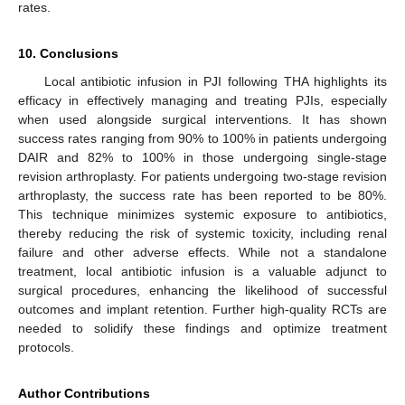
rates.
10. Conclusions
Local antibiotic infusion in PJI following THA highlights its
efficacy in effectively managing and treating PJIs, especially
when used alongside surgical interventions. It has shown
success rates ranging from 90% to 100% in patients undergoing
DAIR and 82% to 100% in those undergoing single-stage
revision arthroplasty. For patients undergoing two-stage revision
arthroplasty, the success rate has been reported to be 80%.
This technique minimizes systemic exposure to antibiotics,
thereby reducing the risk of systemic toxicity, including renal
failure and other adverse effects. While not a standalone
treatment, local antibiotic infusion is a valuable adjunct to
surgical procedures, enhancing the likelihood of successful
outcomes and implant retention. Further high-quality RCTs are
needed to solidify these findings and optimize treatment
protocols.
Author Contributions