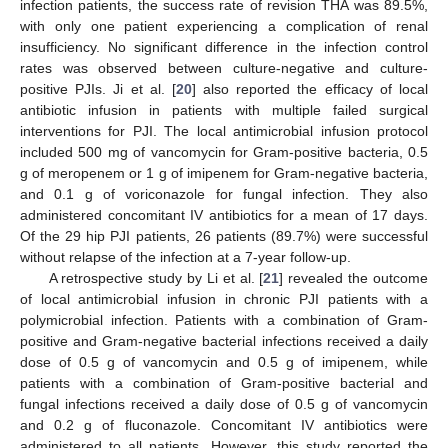
infection patients, the success rate of revision THA was 89.5%,
with only one patient experiencing a complication of renal
insufficiency. No significant difference in the infection control
rates was observed between culture-negative and culture-
positive PJIs. Ji et al. [
20
] also reported the efficacy of local
antibiotic infusion in patients with multiple failed surgical
interventions for PJI. The local antimicrobial infusion protocol
included 500 mg of vancomycin for Gram-positive bacteria, 0.5
g of meropenem or 1 g of imipenem for Gram-negative bacteria,
and 0.1 g of voriconazole for fungal infection. They also
administered concomitant IV antibiotics for a mean of 17 days.
Of the 29 hip PJI patients, 26 patients (89.7%) were successful
without relapse of the infection at a 7-year follow-up.
A retrospective study by Li et al. [
21
] revealed the outcome
of local antimicrobial infusion in chronic PJI patients with a
polymicrobial infection. Patients with a combination of Gram-
positive and Gram-negative bacterial infections received a daily
dose of 0.5 g of vancomycin and 0.5 g of imipenem, while
patients with a combination of Gram-positive bacterial and
fungal infections received a daily dose of 0.5 g of vancomycin
and 0.2 g of fluconazole. Concomitant IV antibiotics were
administered to all patients. However, this study reported the