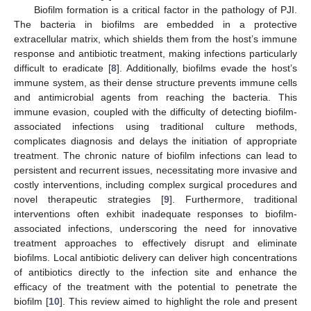
Biofilm formation is a critical factor in the pathology of PJI.
The bacteria in biofilms are embedded in a protective
extracellular matrix, which shields them from the host’s immune
response and antibiotic treatment, making infections particularly
difficult to eradicate [
8
]. Additionally, biofilms evade the host’s
immune system, as their dense structure prevents immune cells
and antimicrobial agents from reaching the bacteria. This
immune evasion, coupled with the difficulty of detecting biofilm-
associated infections using traditional culture methods,
complicates diagnosis and delays the initiation of appropriate
treatment. The chronic nature of biofilm infections can lead to
persistent and recurrent issues, necessitating more invasive and
costly interventions, including complex surgical procedures and
novel therapeutic strategies [
9
]. Furthermore, traditional
interventions often exhibit inadequate responses to biofilm-
associated infections, underscoring the need for innovative
treatment approaches to effectively disrupt and eliminate
biofilms. Local antibiotic delivery can deliver high concentrations
of antibiotics directly to the infection site and enhance the
efficacy of the treatment with the potential to penetrate the
biofilm [
10
]. This review aimed to highlight the role and present