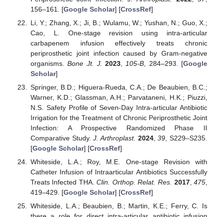
156–161. [
Google Scholar
] [
CrossRef
]
Li, Y.; Zhang, X.; Ji, B.; Wulamu, W.; Yushan, N.; Guo, X.;
Cao, L. One-stage revision using intra-articular
carbapenem infusion effectively treats chronic
periprosthetic joint infection caused by Gram-negative
organisms.
Bone Jt. J.
2023
,
105-B
, 284–293. [
Google
Scholar
]
Springer, B.D.; Higuera-Rueda, C.A.; De Beaubien, B.C.;
Warner, K.D.; Glassman, A.H.; Parvataneni, H.K.; Piuzzi,
N.S. Safety Profile of Seven-Day Intra-articular Antibiotic
Irrigation for the Treatment of Chronic Periprosthetic Joint
Infection: A Prospective Randomized Phase II
Comparative Study.
J. Arthroplast.
2024
,
39
, S229–S235.
[
Google Scholar
] [
CrossRef
]
Whiteside, L.A.; Roy, M.E. One-stage Revision with
Catheter Infusion of Intraarticular Antibiotics Successfully
Treats Infected THA.
Clin. Orthop. Relat. Res.
2017
,
475
,
419–429. [
Google Scholar
] [
CrossRef
]
Whiteside, L.A.; Beaubien, B.; Martin, K.E.; Ferry, C. Is
there a role for direct intra-articular antibiotic infusion