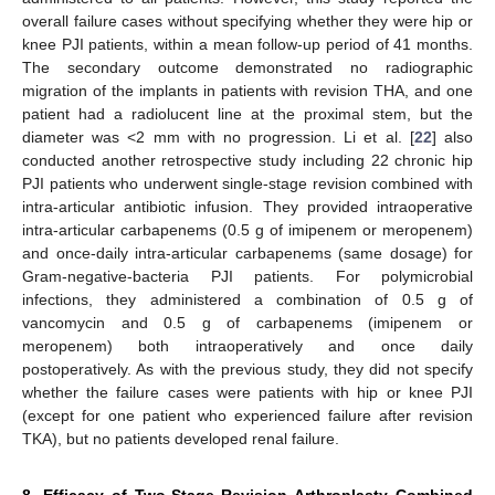
overall failure cases without specifying whether they were hip or
knee PJI patients, within a mean follow-up period of 41 months.
The secondary outcome demonstrated no radiographic
migration of the implants in patients with revision THA, and one
patient had a radiolucent line at the proximal stem, but the
diameter was <2 mm with no progression. Li et al. [
22
] also
conducted another retrospective study including 22 chronic hip
PJI patients who underwent single-stage revision combined with
intra-articular antibiotic infusion. They provided intraoperative
intra-articular carbapenems (0.5 g of imipenem or meropenem)
and once-daily intra-articular carbapenems (same dosage) for
Gram-negative-bacteria PJI patients. For polymicrobial
infections, they administered a combination of 0.5 g of
vancomycin and 0.5 g of carbapenems (imipenem or
meropenem) both intraoperatively and once daily
postoperatively. As with the previous study, they did not specify
whether the failure cases were patients with hip or knee PJI
(except for one patient who experienced failure after revision
TKA), but no patients developed renal failure.
8. Efficacy of Two-Stage Revision Arthroplasty Combined