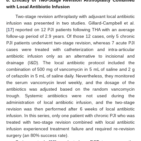
with Local Antibiotic Infusion
Two-stage revision arthroplasty with adjuvant local antibiotic
infusion was presented in two studies. Gillard-Campbell et al.
[
17
] reported on 12 PJI patients following THA with an average
follow-up period of 2.9 years. Of those 12 cases, only 5 chronic
PJI patients underwent two-stage revision, whereas 7 acute PJI
cases were treated with catheterization and intra-articular
antibiotic infusion only as an alternative to incisional and
drainage (I&D). The local antibiotic protocol included the
combination of 500 mg of vancomycin in 5 mL of saline and 2 g
of cefazolin in 5 mL of saline daily. Nevertheless, they monitored
the serum vancomycin level weekly, and the dosage of the
antibiotics was adjusted based on the random vancomycin
trough. Systemic antibiotics were not used during the
administration of local antibiotic infusion, and the two-stage
revision was then performed after 6 weeks of local antibiotic
infusion. In this series, only one patient with chronic PJI who was
treated with two-stage revision combined with local antibiotic
infusion experienced treatment failure and required re-revision
surgery (an 80% success rate).