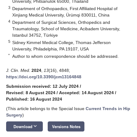
University, Phitsanulok 65000, Thailand
3
Department of Orthopaedics, First Affiliated Hospital of
Xinjiang Medical University, Ürümqi 830011, China
4
Department of Surgical Sciences, Orthopedics and
Traumatology, School of Medicine, Acibadem University,
Istanbul 34752, Türkiye
5
Sidney Kimmel Medical College, Thomas Jefferson
University, Philadelphia, PA 19107, USA
*
Author to whom correspondence should be addressed.
J. Clin. Med.
2024
,
13
(16), 4848;
https://doi.org/10.3390/jcm13164848
Submission received: 12 July 2024
/
Revised: 8 August 2024
/
Accepted: 14 August 2024
/
Published: 16 August 2024
(This article belongs to the Special Issue
Current Trends in Hip
Surgery
)
keyboard_arrow_down
Download
Versions Notes