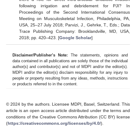
following irrigation and debridement for PJI? In
Proceedings of the Second International Consensus
Meeting on Musculoskeletal Infection, Philadelphia, PA,
USA, 25–27 July 2018; Parvizi, J., Gehrke, T., Eds.; Data
Trace Publishing Company: Brooklandville, MD, USA,
2018; pp. 420–423. [
Google Scholar
]
Disclaimer/Publisher’s Note:
The statements, opinions and
data contained in all publications are solely those of the individual
author(s) and contributor(s) and not of MDPI and/or the editor(s).
MDPI and/or the editor(s) disclaim responsibility for any injury to
people or property resulting from any ideas, methods, instructions
or products referred to in the content.
© 2024 by the authors. Licensee MDPI, Basel, Switzerland. This
article is an open access article distributed under the terms and
conditions of the Creative Commons Attribution (CC BY) license
(
https://creativecommons.org/licenses/by/4.0/
).