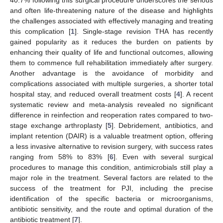
and often life-threatening nature of the disease and highlights
the challenges associated with effectively managing and treating
this complication [
1
]. Single-stage revision THA has recently
gained popularity as it reduces the burden on patients by
enhancing their quality of life and functional outcomes, allowing
them to commence full rehabilitation immediately after surgery.
Another advantage is the avoidance of morbidity and
complications associated with multiple surgeries, a shorter total
hospital stay, and reduced overall treatment costs [
4
]. A recent
systematic review and meta-analysis revealed no significant
difference in reinfection and reoperation rates compared to two-
stage exchange arthroplasty [
5
]. Debridement, antibiotics, and
implant retention (DAIR) is a valuable treatment option, offering
a less invasive alternative to revision surgery, with success rates
ranging from 58% to 83% [
6
]. Even with several surgical
procedures to manage this condition, antimicrobials still play a
major role in the treatment. Several factors are related to the
success of the treatment for PJI, including the precise
identification of the specific bacteria or microorganisms,
antibiotic sensitivity, and the route and optimal duration of the
antibiotic treatment [
7
].