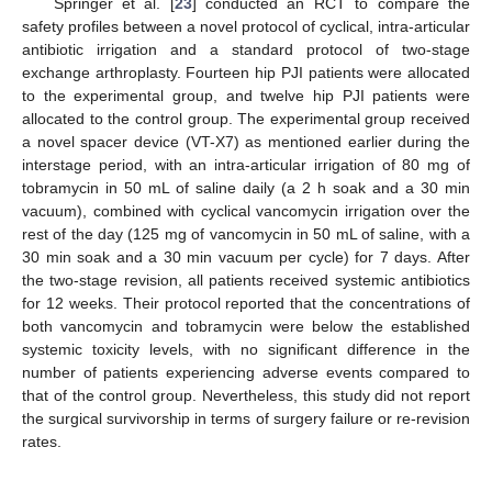
Springer et al. [
23
] conducted an RCT to compare the
safety profiles between a novel protocol of cyclical, intra-articular
antibiotic irrigation and a standard protocol of two-stage
exchange arthroplasty. Fourteen hip PJI patients were allocated
to the experimental group, and twelve hip PJI patients were
allocated to the control group. The experimental group received
a novel spacer device (VT-X7) as mentioned earlier during the
interstage period, with an intra-articular irrigation of 80 mg of
tobramycin in 50 mL of saline daily (a 2 h soak and a 30 min
vacuum), combined with cyclical vancomycin irrigation over the
rest of the day (125 mg of vancomycin in 50 mL of saline, with a
30 min soak and a 30 min vacuum per cycle) for 7 days. After
the two-stage revision, all patients received systemic antibiotics
for 12 weeks. Their protocol reported that the concentrations of
both vancomycin and tobramycin were below the established
systemic toxicity levels, with no significant difference in the
number of patients experiencing adverse events compared to
that of the control group. Nevertheless, this study did not report
the surgical survivorship in terms of surgery failure or re-revision
rates.