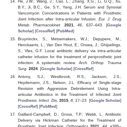
He, J.W.; Wang, J.; Cao, L.; Zhang, X.G.; Li, G.Q.; Xu,
B.Y.; Ji, B.C.; Ge, S.Y.; Yang, J.H. Serum and Synovial
Vancomycin Concentrations in Patients with Prosthetic
Joint Infection after Intra-articular Infusion.
Eur. J. Drug
Metab. Pharmacokinet.
2021
,
46
, 637–643. [
Google
Scholar
] [
CrossRef
] [
PubMed
]
Bruyninckx, S.; Metsemakers, W.J.; Depypere, M.;
Henckaerts, L.; Van Den Hout, E.; Onsea, J.; Ghijselings,
S.; Vles, G.F. Local antibiotic delivery via intra-articular
catheter infusion for the treatment of periprosthetic joint
infection: A systematic review.
Arch. Orthop. Trauma
Surg.
2024
. [
Google Scholar
] [
CrossRef
]
Antony, S.J.; Westbrook, R.S.; Jackson, J.S.;
Heydemann, J.S.; Nelson, J.L. Efficacy of Single-stage
Revision with Aggressive Debridement Using Intra-
articular Antibiotics in the Treatment of Infected Joint
Prosthesis.
Infect. Dis.
2015
,
8
, 17–23. [
Google Scholar
]
[
CrossRef
] [
PubMed
]
Gaillard-Campbell, D.; Gross, T.P.; Webb, L. Antibiotic
Delivery via Hickman Catheter for the Treatment of
Prosthetic Joint Infection.
Orthopedics
2021
,
44
, e395–