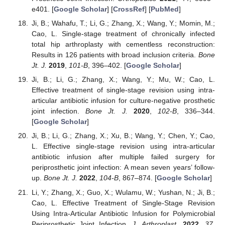
e401. [
Google Scholar
] [
CrossRef
] [
PubMed
]
Ji, B.; Wahafu, T.; Li, G.; Zhang, X.; Wang, Y.; Momin, M.;
Cao, L. Single-stage treatment of chronically infected
total hip arthroplasty with cementless reconstruction:
Results in 126 patients with broad inclusion criteria.
Bone
Jt. J.
2019
,
101-B
, 396–402. [
Google Scholar
]
Ji, B.; Li, G.; Zhang, X.; Wang, Y.; Mu, W.; Cao, L.
Effective treatment of single-stage revision using intra-
articular antibiotic infusion for culture-negative prosthetic
joint infection.
Bone Jt. J.
2020
,
102-B
, 336–344.
[
Google Scholar
]
Ji, B.; Li, G.; Zhang, X.; Xu, B.; Wang, Y.; Chen, Y.; Cao,
L. Effective single-stage revision using intra-articular
antibiotic infusion after multiple failed surgery for
periprosthetic joint infection: A mean seven years’ follow-
up.
Bone Jt. J.
2022
,
104-B
, 867–874. [
Google Scholar
]
Li, Y.; Zhang, X.; Guo, X.; Wulamu, W.; Yushan, N.; Ji, B.;
Cao, L. Effective Treatment of Single-Stage Revision
Using Intra-Articular Antibiotic Infusion for Polymicrobial
Periprosthetic Joint Infection.
J. Arthroplast.
2022
,
37
,