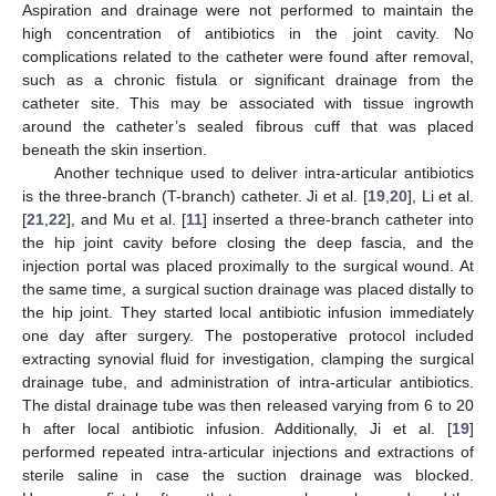
Aspiration and drainage were not performed to maintain the
high concentration of antibiotics in the joint cavity. No
complications related to the catheter were found after removal,
such as a chronic fistula or significant drainage from the
catheter site. This may be associated with tissue ingrowth
around the catheter’s sealed fibrous cuff that was placed
beneath the skin insertion.
12. May
13. May
14. May
15. May
16. May
17. May
18. May
19. May
20. May
22. May
23. May
24. May
25. May
26. May
27. May
28. May
29. May
30. May
1. Jun
2. Jun
3. Jun
4. Jun
5. Jun
6. Jun
7. Jun
8. Jun
9. Jun
11. Jun
12. Jun
13. Jun
14. Jun
15. Jun
16. Jun
17. Jun
18. Jun
19. Jun
21. Jun
22. Jun
23. Jun
24. Jun
25. Jun
26. Jun
27. Jun
28. Jun
29. Jun
1. Jul
2. Jul
3. Jul
4. Jul
5. Jul
6. Jul
7. Jul
8. Jul
9. Jul
11. Jul
12. Jul
13. Jul
14. Jul
15. Jul
16. Jul
17. Jul
18. Jul
19. Jul
21. Jul
22. Jul
23. Jul
24. Jul
25. Jul
26. Jul
27. Jul
28. Jul
29. Jul
31. Jul
1. Aug
2. Aug
3. Aug
4. Aug
5. Aug
6. Aug
7. Aug
8. Aug
Another technique used to deliver intra-articular antibiotics
is the three-branch (T-branch) catheter. Ji et al. [
19
,
20
], Li et al.
[
21
,
22
], and Mu et al. [
11
] inserted a three-branch catheter into
the hip joint cavity before closing the deep fascia, and the
injection portal was placed proximally to the surgical wound. At
the same time, a surgical suction drainage was placed distally to
the hip joint. They started local antibiotic infusion immediately
one day after surgery. The postoperative protocol included
extracting synovial fluid for investigation, clamping the surgical
drainage tube, and administration of intra-articular antibiotics.
The distal drainage tube was then released varying from 6 to 20
h after local antibiotic infusion. Additionally, Ji et al. [
19
]
performed repeated intra-articular injections and extractions of
sterile saline in case the suction drainage was blocked.