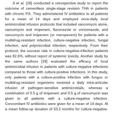
Ji et al. [
18
] conducted a retrospective study to report the
outcome of cementless single-stage revision THA in patients
with chronic PJI. They administered IV antibiotics to all patients
for a mean of 14 days and employed once-daily local
antimicrobial infusion protocols that included vancomycin alone,
vancomycin and imipenem, fluconazole or voriconazole, and
vancomycin and imipenem (or meropenem) for patients with a
multidrug-resistant infection, culture-negative infection, fungal
infection, and polymicrobial infection, respectively. From their
protocol, the success rate in culture-negative-infection patients
was 82.6%, without report of systemic toxicity. Another study by
the same authors [
19
] evaluated the efficacy of local
antimicrobial infusion in patients with culture-negative infections
compared to those with culture-positive infections. In this study,
only patients with a culture-positive infection with fungus or
multidrug-resistant organisms received a daily intra-articular
infusion of pathogen-sensitive antimicrobials, whereas a
combination of 0.5 g of imipenem and 0.5 g of vancomycin was
given to all patients with a culture-negative infection.
Concomitant IV antibiotics were given for a mean of 14 days. At
a mean follow-up duration of 53.2 months for culture-negative-