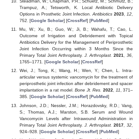
Steadman, W.; Chapman, P.R.; Schuetz, M.; Schmutz, B.;
Trampuz, A.; Tetsworth, K. Local Antibiotic Delivery
Options in Prosthetic Joint Infection.
Antibiotics
2023
,
12
,
752. [
Google Scholar
] [
CrossRef
] [
PubMed
]
Mu, W.; Xu, B.; Guo, W.; Ji, B.; Wahafu, T.; Cao, L.
Outcome of Irrigation and Debridement with Topical
Antibiotics Delivery for the Management of Periprosthetic
Joint Infection Occurring within 3 Months Since the
Primary Total Joint Arthroplasty.
J. Arthroplast.
2021
,
36
,
1765–1771. [
Google Scholar
] [
CrossRef
]
Wei, J.; Tong, K.; Wang, H.; Wen, Y.; Chen, L. Intra-
articular versus systemic vancomycin for the treatment of
periprosthetic joint infection after debridement and spacer
implantation in a rat model.
Bone Jt. Res.
2022
,
11
, 371–
385. [
Google Scholar
] [
CrossRef
] [
PubMed
]
Johnson, J.D.; Nessler, J.M.; Horazdovsky, R.D.; Vang,
S.; Thomas, A.J.; Marston, S.B. Serum and Wound
Vancomycin Levels after Intrawound Administration in
Primary Total Joint Arthroplasty.
J. Arthroplast.
2017
,
32
,
924–928. [
Google Scholar
] [
CrossRef
] [
PubMed
]