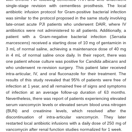
single-stage revision with cementless prosthesis. The local
antibiotic infusion protocol for Gram-positive bacterial infection
was similar to the protocol proposed in the same study involving
late-onset acute PJI patients who underwent DAIR, where IV
antibiotics were not administered to all patients. Additionally, a
patient with a Gram-negative bacterial infection (
Serratia
marcescens
) received a starting dose of 10 mg of gentamicin in
3 mL of normal saline, achieving a maintenance dose of 40 mg
in 4 mL of normal saline once daily. In their report, there was
one patient whose culture was positive for
Candida albicans
and
who underwent re-revision surgery. This patient later received
intra-articular, IV, and oral fluconazole for their treatment. The
results of this study revealed that 95% of patients were free of
infection at 1 year, and all remained free of signs and symptoms
of infection at an average follow-up duration of 63 months.
Nevertheless, there was report of patients experiencing elevated
serum vancomycin levels or elevated serum blood urea nitrogen
(BUN) and creatinine levels, which resolved after the
discontinuation of intra-articular vancomycin. They later
restarted local antibiotic infusions with a daily dose of 250 mg of
vancomycin after renal function studies normalized for 1 week.