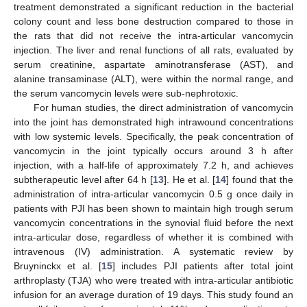
treatment demonstrated a significant reduction in the bacterial
colony count and less bone destruction compared to those in
the rats that did not receive the intra-articular vancomycin
injection. The liver and renal functions of all rats, evaluated by
serum creatinine, aspartate aminotransferase (AST), and
alanine transaminase (ALT), were within the normal range, and
the serum vancomycin levels were sub-nephrotoxic.
For human studies, the direct administration of vancomycin
into the joint has demonstrated high intrawound concentrations
with low systemic levels. Specifically, the peak concentration of
vancomycin in the joint typically occurs around 3 h after
injection, with a half-life of approximately 7.2 h, and achieves
subtherapeutic level after 64 h [
13
]. He et al. [
14
] found that the
administration of intra-articular vancomycin 0.5 g once daily in
patients with PJI has been shown to maintain high trough serum
vancomycin concentrations in the synovial fluid before the next
intra-articular dose, regardless of whether it is combined with
intravenous (IV) administration. A systematic review by
Bruyninckx et al. [
15
] includes PJI patients after total joint
arthroplasty (TJA) who were treated with intra-articular antibiotic
infusion for an average duration of 19 days. This study found an