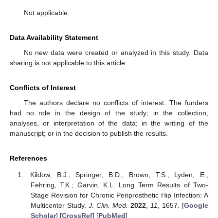
Not applicable.
Data Availability Statement
No new data were created or analyzed in this study. Data
sharing is not applicable to this article.
Conflicts of Interest
The authors declare no conflicts of interest. The funders
had no role in the design of the study; in the collection,
analyses, or interpretation of the data; in the writing of the
manuscript; or in the decision to publish the results.
References
Kildow, B.J.; Springer, B.D.; Brown, T.S.; Lyden, E.;
Fehring, T.K.; Garvin, K.L. Long Term Results of Two-
Stage Revision for Chronic Periprosthetic Hip Infection: A
Multicenter Study.
J. Clin. Med.
2022
,
11
, 1657. [
Google
Scholar
] [
CrossRef
] [
PubMed
]