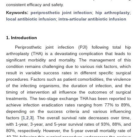
consistent efficacy and safety.
Keywords:
periprosthetic joint infection
;
hip arthroplasty
;
local antibiotic infusion
;
intra-articular antibiotic infusion
1. Introduction
Periprosthetic joint infection (PJI) following total hip
arthroplasty (THA) is a devastating complication that leads to
significant morbidity and mortality. The management of this
condition remains challenging due to various risk factors, which
result in variable success rates in different specific surgical
procedures. Factors such as patient comorbidities, the virulence
of the infecting organisms, the duration of infection, and the
timing of intervention all influence the outcomes of surgical
treatments. The two-stage exchange THA has been reported to
achieve infection eradication rates ranging from 77% to 89%,
depending on the success criteria and various influencing
factors [
1
,
2
,
3
]. The overall survival rate decreases over time,
with 1-year, 3-year, and 5-year survival rates of 93%, 88%, and
80%, respectively. However, the 5-year overall mortality rate of
40.7% following this surgical procedure underscores the serious