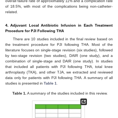
overall failure rate of approximately 11% and a complication rate
of 18.5%, with most of the complications being non-catheter-
related.
4. Adjuvant Local Antibiotic Infusion in Each Treatment
Procedure for PJI Following THA
There are 10 studies included in the final review based on
the treatment procedure for PJI following THA. Most of the
literature focuses on single-stage revision (six studies), followed
by two-stage revision (two studies), DAIR (one study), and a
combination of single-stage and DAIR (one study). In studies
that included all patients with PJI following THA, total knee
arthroplasty (TKA), and other TJA, we extracted and reviewed
data only for patients with PJI following THA. A summary of all
studies is presented in
Table 1
.
Table 1.
A summary of the studies included in this review.