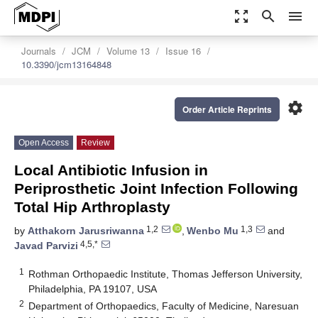
zoom_out_map
search
menu
Journals
JCM
Volume 13
Issue 16
10.3390/jcm13164848
settings
Order Article Reprints
Open Access
Review
Local Antibiotic Infusion in
Periprosthetic Joint Infection Following
Total Hip Arthroplasty
1,2
1,3
by
Atthakorn Jarusriwanna
,
Wenbo Mu
and
4,5,*
Javad Parvizi
1
Rothman Orthopaedic Institute, Thomas Jefferson University,
Philadelphia, PA 19107, USA
2
Department of Orthopaedics, Faculty of Medicine, Naresuan