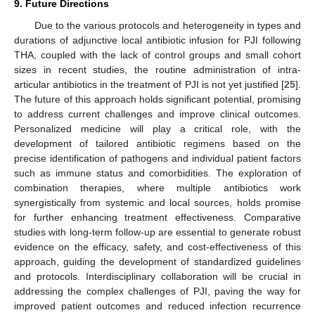
9. Future Directions
Due to the various protocols and heterogeneity in types and
durations of adjunctive local antibiotic infusion for PJI following
THA, coupled with the lack of control groups and small cohort
sizes in recent studies, the routine administration of intra-
articular antibiotics in the treatment of PJI is not yet justified [
25
].
The future of this approach holds significant potential, promising
to address current challenges and improve clinical outcomes.
Personalized medicine will play a critical role, with the
development of tailored antibiotic regimens based on the
precise identification of pathogens and individual patient factors
such as immune status and comorbidities. The exploration of
combination therapies, where multiple antibiotics work
synergistically from systemic and local sources, holds promise
for further enhancing treatment effectiveness. Comparative
studies with long-term follow-up are essential to generate robust
evidence on the efficacy, safety, and cost-effectiveness of this
approach, guiding the development of standardized guidelines
and protocols. Interdisciplinary collaboration will be crucial in
addressing the complex challenges of PJI, paving the way for
improved patient outcomes and reduced infection recurrence