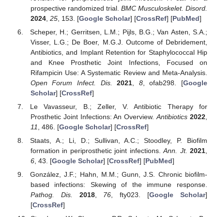
prospective randomized trial.
BMC Musculoskelet. Disord.
2024
,
25
, 153. [
Google Scholar
] [
CrossRef
] [
PubMed
]
Scheper, H.; Gerritsen, L.M.; Pijls, B.G.; Van Asten, S.A.;
Visser, L.G.; De Boer, M.G.J. Outcome of Debridement,
Antibiotics, and Implant Retention for Staphylococcal Hip
and Knee Prosthetic Joint Infections, Focused on
Rifampicin Use: A Systematic Review and Meta-Analysis.
Open Forum Infect. Dis.
2021
,
8
, ofab298. [
Google
Scholar
] [
CrossRef
]
Le Vavasseur, B.; Zeller, V. Antibiotic Therapy for
Prosthetic Joint Infections: An Overview.
Antibiotics
2022
,
11
, 486. [
Google Scholar
] [
CrossRef
]
Staats, A.; Li, D.; Sullivan, A.C.; Stoodley, P. Biofilm
formation in periprosthetic joint infections.
Ann. Jt.
2021
,
6
, 43. [
Google Scholar
] [
CrossRef
] [
PubMed
]
González, J.F.; Hahn, M.M.; Gunn, J.S. Chronic biofilm-
based infections: Skewing of the immune response.
Pathog. Dis.
2018
,
76
, fty023. [
Google Scholar
]
[
CrossRef
]