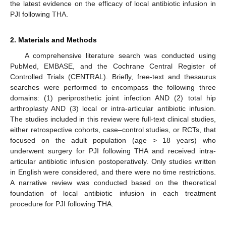
the latest evidence on the efficacy of local antibiotic infusion in
PJI following THA.
2. Materials and Methods
A comprehensive literature search was conducted using
PubMed, EMBASE, and the Cochrane Central Register of
Controlled Trials (CENTRAL). Briefly, free-text and thesaurus
searches were performed to encompass the following three
domains: (1) periprosthetic joint infection AND (2) total hip
arthroplasty AND (3) local or intra-articular antibiotic infusion.
The studies included in this review were full-text clinical studies,
either retrospective cohorts, case–control studies, or RCTs, that
focused on the adult population (age > 18 years) who
underwent surgery for PJI following THA and received intra-
articular antibiotic infusion postoperatively. Only studies written
in English were considered, and there were no time restrictions.
A narrative review was conducted based on the theoretical
foundation of local antibiotic infusion in each treatment
procedure for PJI following THA.