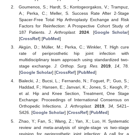
Goumenos, S.; Hardt, S.; Kontogeorgakos, V.; Trampuz,
A.; Perka, C.; Meller, S. Success Rate After 2-Stage
Spacer-Free Total Hip Arthroplasty Exchange and Risk
Factors for Reinfection: A Prospective Cohort Study of
187 Patients.
J. Arthroplast.
2024
. [
Google Scholar
]
[
CrossRef
] [
PubMed
]
Akgün, D.; Müller, M.; Perka, C.; Winkler, T. High cure
rate of periprosthetic hip joint infection with
multidisciplinary team approach using standardized two-
stage exchange.
J. Orthop. Surg. Res.
2019
,
14
, 78.
[
Google Scholar
] [
CrossRef
] [
PubMed
]
Bialecki, J.; Bucsi, L.; Fernando, N.; Foguet, P.; Guo, S.;
Haddad, F.; Hansen, E.; Janvari, K.; Jones, S.; Keogh, P.;
et al. Hip and Knee Section, Treatment, One Stage
Exchange: Proceedings of International Consensus on
Orthopedic Infections.
J. Arthroplast.
2019
,
34
, S421–
S426. [
Google Scholar
] [
CrossRef
] [
PubMed
]
Zhao, Y.; Fan, S.; Wang, Z.; Yan, X.; Luo, H. Systematic
review and meta-analysis of single-stage vs two-stage
revision for periprosthetic joint infection: A call for a