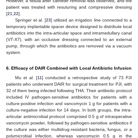
However, a fistula after catheter removal was observed, and the
patient was treated with resuturing and compressive dressing
[
21
,
22
].
Springer et al. [
23
] utilized an irrigation line connected to a
temporary implantable spacer device designed to distribute local
antibiotics into the intra-articular space and intramedullary canal
(VT-X7), with an occlusive dressing connected to an external
pump, through which the antibiotics are removed via a vacuum
system.
6. Efficacy of DAIR Combined with Local Antibiotic Infusion
Mu et al. [
11
] conducted a retrospective study of 73 PJI
patients who underwent DAIR for surgical treatment for PJI, with
32 of them being infected following THA. Their antibiotic protocol
included IV pathogen-sensitive antibiotics for patients with a
culture-positive infection and vancomycin 1 g for patients with a
culture-negative infection for 14 days. In both groups, the intra-
articular antimicrobial protocol comprised 0.5 g of intraoperative
vancomycin powder, followed by pathogen-sensitive antibiotics if
the culture was either multidrug-resistant bacteria, fungus, or a
polymicrobial infection, whereas vancomycin 0.5 g in the