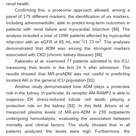
renal health.
Confirming this, a proteomic approach allowed, among a
panel of 175 different markers, the identification of six markers,
including adrenomedullin, able to predict long-term outcomes in
patients with renal failure and myocardial infarction [
30
]. The
analysis included a total of 1098 patients affected by myocardial
−1
2
infarction with an eGFR of 85 mL min
/1.73 m
. The analyses
demonstrated that ADM was among the strongest markers
associated with CKD (chronic kidney disease) [
30
].
Kakareko et al. examined 77 patients admitted to the ICU,
measuring their levels in the first 24 h after admission. The
results showed that MR-proADM was not useful in predicting
incident AKI in the general ICU population [
31
].
Another study demonstrated how ADM plays a protective
role in the kidney. In particular, its receptor AM-RAMP2 is able to
suppress ER stress-induced tubule cell death, playing a
protective role on the kidney [
32
]. In this field, Artunc et al.
measured plasma levels of MR-pro-ADM in 239 outpatients
undergoing hemodialysis, evaluating the association between
mortality and clinical factors. The study showed that in all
patients analyzed, the levels were high. Furthermore, the