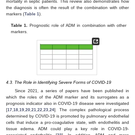
mortality in septic patients. This review also demonstrates how
the diagnosis is often the result of the combination with other
markers (
Table 1
).
Table 1.
Prognostic role of ADM in combination with other
markers.
4.3. The Role in Identifying Severe Forms of COVID-19
Since 2021, a series of papers have been published in
which the roles of the ADM marker and its surrogates as a
prognosis indicator also in COVID-19 disease were investigated
[
17
,
18
,
19
,
20
,
21
,
22
,
23
,
24
]. The complex pathological process
determined by COVID-19 is promoted by pulmonary endothelial
cells that induce a pro-coagulative state, with endothelitis and
tissue edema. ADM could play a key role in COVID-19-