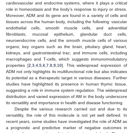
cardiovascular and endocrine systems, where it plays a critical
role in homeostasis and the body’s response to injury or stress.
Moreover, ADM and its gene are found in a variety of cells and
tissues across the human body, including the following: vascular
endothelial cells, smooth muscle cells, and adventitial
fibroblasts; mucosal epithelium, glandular duct cells,
neuroendocrine cells, and the smooth muscle cells of various
organs; key organs such as the brain, pituitary gland, heart,
kidneys, and gastrointestinal trac; and immune cells, including
macrophages and T-cells, which suggests immunomodulatory
properties [
2
,
3
,
4
,
5
,
6
,
7
,
8
,
9
,
10
]. This widespread expression of
ADM not only highlights its multifunctional role but also indicates
its potential as a therapeutic target in various diseases. Further
studies have highlighted its presence in human thymic tissue,
suggesting a role in immune system regulation. The widespread
distribution and varied expression of AM in the body underscore
its versatility and importance in health and disease functioning.
Despite the various research carried out and due to its
versatility, the role of this molecule is not yet well defined. In
recent years, some studies have investigated the role of ADM as
a prognostic and predictive marker of negative outcomes in