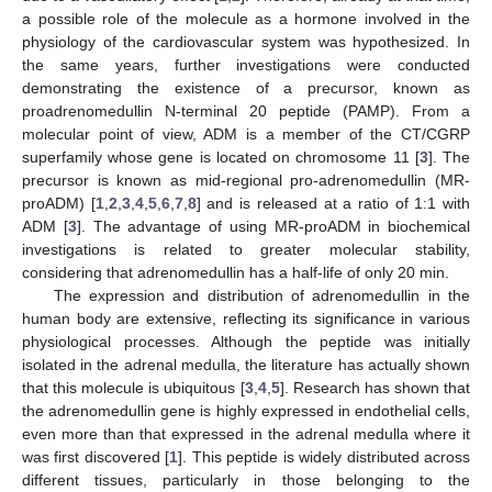
a possible role of the molecule as a hormone involved in the
physiology of the cardiovascular system was hypothesized. In
the same years, further investigations were conducted
demonstrating the existence of a precursor, known as
proadrenomedullin N-terminal 20 peptide (PAMP). From a
molecular point of view, ADM is a member of the CT/CGRP
superfamily whose gene is located on chromosome 11 [
3
]. The
precursor is known as mid-regional pro-adrenomedullin (MR-
proADM) [
1
,
2
,
3
,
4
,
5
,
6
,
7
,
8
] and is released at a ratio of 1:1 with
ADM [
3
]. The advantage of using MR-proADM in biochemical
investigations is related to greater molecular stability,
considering that adrenomedullin has a half-life of only 20 min.
The expression and distribution of adrenomedullin in the
human body are extensive, reflecting its significance in various
physiological processes. Although the peptide was initially
isolated in the adrenal medulla, the literature has actually shown
that this molecule is ubiquitous [
3
,
4
,
5
]. Research has shown that
the adrenomedullin gene is highly expressed in endothelial cells,
even more than that expressed in the adrenal medulla where it
was first discovered [
1
]. This peptide is widely distributed across
different tissues, particularly in those belonging to the