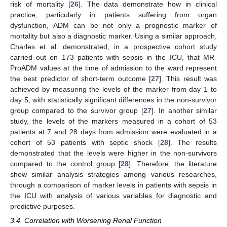
risk of mortality [
26
]. The data demonstrate how in clinical
practice, particularly in patients suffering from organ
dysfunction, ADM can be not only a prognostic marker of
mortality but also a diagnostic marker. Using a similar approach,
Charles et al. demonstrated, in a prospective cohort study
carried out on 173 patients with sepsis in the ICU, that MR-
ProADM values at the time of admission to the ward represent
the best predictor of short-term outcome [
27
]. This result was
achieved by measuring the levels of the marker from day 1 to
day 5, with statistically significant differences in the non-survivor
group compared to the survivor group [
27
]. In another similar
study, the levels of the markers measured in a cohort of 53
patients at 7 and 28 days from admission were evaluated in a
cohort of 53 patients with septic shock [
28
]. The results
demonstrated that the levels were higher in the non-survivors
compared to the control group [
28
]. Therefore, the literature
show similar analysis strategies among various researches,
through a comparison of marker levels in patients with sepsis in
the ICU with analysis of various variables for diagnostic and
predictive purposes.
3.4. Correlation with Worsening Renal Function