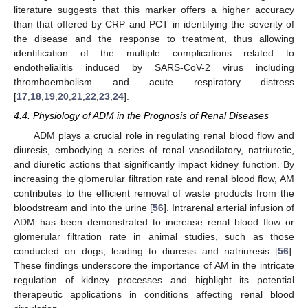
literature suggests that this marker offers a higher accuracy
than that offered by CRP and PCT in identifying the severity of
the disease and the response to treatment, thus allowing
identification of the multiple complications related to
endothelialitis induced by SARS-CoV-2 virus including
thromboembolism and acute respiratory distress
[
17
,
18
,
19
,
20
,
21
,
22
,
23
,
24
].
4.4. Physiology of ADM in the Prognosis of Renal Diseases
ADM plays a crucial role in regulating renal blood flow and
diuresis, embodying a series of renal vasodilatory, natriuretic,
and diuretic actions that significantly impact kidney function. By
increasing the glomerular filtration rate and renal blood flow, AM
contributes to the efficient removal of waste products from the
bloodstream and into the urine [
56
]. Intrarenal arterial infusion of
ADM has been demonstrated to increase renal blood flow or
glomerular filtration rate in animal studies, such as those
conducted on dogs, leading to diuresis and natriuresis [
56
].
These findings underscore the importance of AM in the intricate
regulation of kidney processes and highlight its potential
therapeutic applications in conditions affecting renal blood