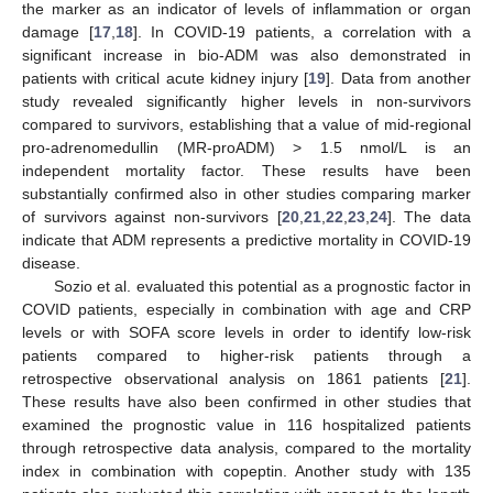
the marker as an indicator of levels of inflammation or organ
damage [
17
,
18
]. In COVID-19 patients, a correlation with a
significant increase in bio-ADM was also demonstrated in
patients with critical acute kidney injury [
19
]. Data from another
study revealed significantly higher levels in non-survivors
compared to survivors, establishing that a value of mid-regional
pro-adrenomedullin (MR-proADM) > 1.5 nmol/L is an
independent mortality factor. These results have been
substantially confirmed also in other studies comparing marker
of survivors against non-survivors [
20
,
21
,
22
,
23
,
24
]. The data
indicate that ADM represents a predictive mortality in COVID-19
disease.
Sozio et al. evaluated this potential as a prognostic factor in
COVID patients, especially in combination with age and CRP
levels or with SOFA score levels in order to identify low-risk
patients compared to higher-risk patients through a
retrospective observational analysis on 1861 patients [
21
].
These results have also been confirmed in other studies that
examined the prognostic value in 116 hospitalized patients
through retrospective data analysis, compared to the mortality
index in combination with copeptin. Another study with 135