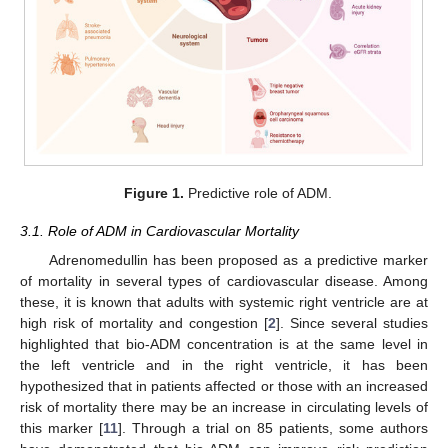
Figure 1.
Predictive role of ADM.
3.1. Role of ADM in Cardiovascular Mortality
Adrenomedullin has been proposed as a predictive marker
of mortality in several types of cardiovascular disease. Among
these, it is known that adults with systemic right ventricle are at
high risk of mortality and congestion [
2
]. Since several studies
highlighted that bio-ADM concentration is at the same level in
the left ventricle and in the right ventricle, it has been
hypothesized that in patients affected or those with an increased
risk of mortality there may be an increase in circulating levels of
this marker [
11
]. Through a trial on 85 patients, some authors