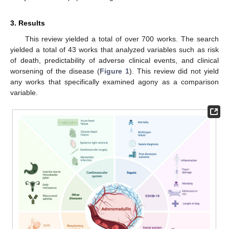
3. Results
This review yielded a total of over 700 works. The search
yielded a total of 43 works that analyzed variables such as risk
of death, predictability of adverse clinical events, and clinical
worsening of the disease (
Figure 1
). This review did not yield
any works that specifically examined agony as a comparison
variable.