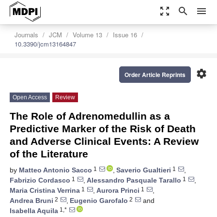
zoom_out_map
search
menu
Journals
JCM
Volume 13
Issue 16
10.3390/jcm13164847
settings
Order Article Reprints
Open Access
Review
The Role of Adrenomedullin as a
Predictive Marker of the Risk of Death
and Adverse Clinical Events: A Review
of the Literature
1
1
by
Matteo Antonio Sacco
,
Saverio Gualtieri
,
1
1
Fabrizio Cordasco
,
Alessandro Pasquale Tarallo
,
1
1
Maria Cristina Verrina
,
Aurora Princi
,
2
2
Andrea Bruni
,
Eugenio Garofalo
and
1,*
Isabella Aquila