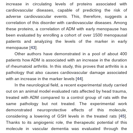
increase in circulating levels of proteins associated with
cardiovascular diseases, capable of predicting the risk of
adverse cardiovascular events. This, therefore, suggests a
correlation of this disorder with cardiovascular diseases. Among
these proteins, a correlation of ADM with early menopause has
been evaluated by enrolling a cohort of over 1500 menopausal
patients and analyzing the levels of the marker in early
menopause [
43
].
Other authors have demonstrated in a pool of about 400
patients how ADM is associated with an increase in the duration
of rheumatoid arthritis. In this study, this proves that arthritis is a
pathology that also causes cardiovascular damage associated
with an increase in the marker levels [
44
].
In the neurological field, a recent experimental study carried
out on an animal model evaluated rats affected by head trauma,
treated with ADM compared to a control group of rats with the
same pathology but not treated. The experimental work
demonstrated neuroprotective effects of this molecule,
considering a lowering of GSH levels in the treated rats [
45
].
Thanks to its angiogenic role, the therapeutic potential of this
molecule in vascular dementia was evaluated through the