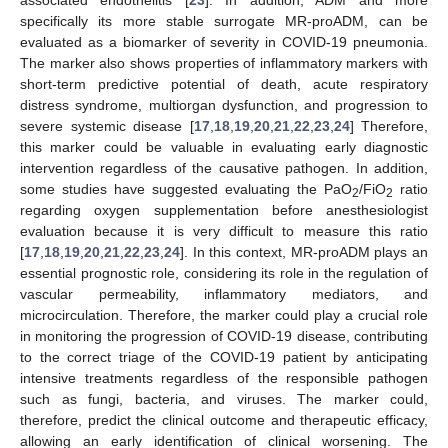
associated endothelitis [
23
]. In addition, ADM and more
specifically its more stable surrogate MR-proADM, can be
evaluated as a biomarker of severity in COVID-19 pneumonia.
The marker also shows properties of inflammatory markers with
short-term predictive potential of death, acute respiratory
distress syndrome, multiorgan dysfunction, and progression to
severe systemic disease [
17
,
18
,
19
,
20
,
21
,
22
,
23
,
24
] Therefore,
this marker could be valuable in evaluating early diagnostic
intervention regardless of the causative pathogen. In addition,
some studies have suggested evaluating the PaO
/FiO
ratio
2
2
regarding oxygen supplementation before anesthesiologist
evaluation because it is very difficult to measure this ratio
[
17
,
18
,
19
,
20
,
21
,
22
,
23
,
24
]. In this context, MR-proADM plays an
essential prognostic role, considering its role in the regulation of
vascular permeability, inflammatory mediators, and
microcirculation. Therefore, the marker could play a crucial role
in monitoring the progression of COVID-19 disease, contributing
to the correct triage of the COVID-19 patient by anticipating
intensive treatments regardless of the responsible pathogen
such as fungi, bacteria, and viruses. The marker could,
therefore, predict the clinical outcome and therapeutic efficacy,
allowing an early identification of clinical worsening. The