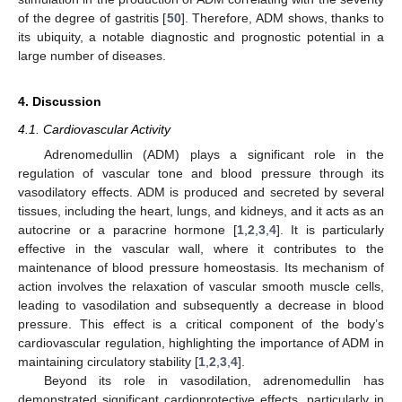
of the degree of gastritis [
50
]. Therefore, ADM shows, thanks to
its ubiquity, a notable diagnostic and prognostic potential in a
large number of diseases.
4. Discussion
4.1. Cardiovascular Activity
Adrenomedullin (ADM) plays a significant role in the
regulation of vascular tone and blood pressure through its
vasodilatory effects. ADM is produced and secreted by several
tissues, including the heart, lungs, and kidneys, and it acts as an
autocrine or a paracrine hormone [
1
,
2
,
3
,
4
]. It is particularly
effective in the vascular wall, where it contributes to the
maintenance of blood pressure homeostasis. Its mechanism of
action involves the relaxation of vascular smooth muscle cells,
leading to vasodilation and subsequently a decrease in blood
pressure. This effect is a critical component of the body’s
cardiovascular regulation, highlighting the importance of ADM in
maintaining circulatory stability [
1
,
2
,
3
,
4
].
Beyond its role in vasodilation, adrenomedullin has
demonstrated significant cardioprotective effects, particularly in