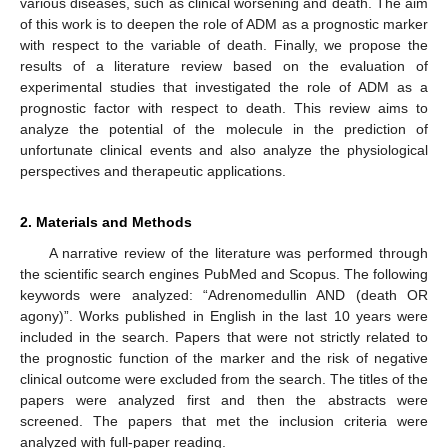
various diseases, such as clinical worsening and death. The aim
of this work is to deepen the role of ADM as a prognostic marker
with respect to the variable of death. Finally, we propose the
results of a literature review based on the evaluation of
experimental studies that investigated the role of ADM as a
prognostic factor with respect to death. This review aims to
analyze the potential of the molecule in the prediction of
unfortunate clinical events and also analyze the physiological
perspectives and therapeutic applications.
2. Materials and Methods
A narrative review of the literature was performed through
the scientific search engines PubMed and Scopus. The following
keywords were analyzed: “Adrenomedullin AND (death OR
agony)”. Works published in English in the last 10 years were
included in the search. Papers that were not strictly related to
the prognostic function of the marker and the risk of negative
clinical outcome were excluded from the search. The titles of the
papers were analyzed first and then the abstracts were
screened. The papers that met the inclusion criteria were
analyzed with full-paper reading.