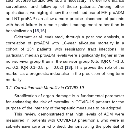
such adverse cardiac events are necessary in order to enhance
surveillance and follow-up of these patients. Among other
applications, we highlight how the combined use of MR-proADM
and NT-proBNP can allow a more precise placement of patients
with heart failure in remote patient management rather than in
hospitalization [
15
,
16
].
Odermatt et al. evaluated, through a post hoc analysis, a
correlation of proADM with 10-year all-cause mortality in a
cohort of 134 patients with respiratory tract infections. In
particular, median proADM levels were significantly higher in the
non-survivor group than in the survivor group (0.5, IQR 0.4–1.3;
vs. 0.2, IQR 0.1–0.5;
p
= 0.02) [
13
]. This proves the role of the
marker as a prognostic index also in the prediction of long-term
mortality.
3.2. Correlation with Mortality in COVID-19
Stratification of organ damage is a fundamental parameter
for estimating the risk of mortality in COVID-19 patients for the
purpose of the intensity of therapeutic measures to be adopted.
This review demonstrated that high levels of ADM were
measured in patients with COVID-19 pneumonia who were in
sub-intensive care or who died, demonstrating the potential of