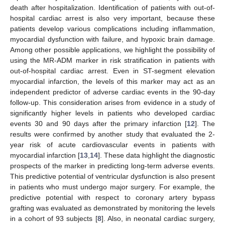
death after hospitalization. Identification of patients with out-of-
hospital cardiac arrest is also very important, because these
patients develop various complications including inflammation,
myocardial dysfunction with failure, and hypoxic brain damage.
Among other possible applications, we highlight the possibility of
using the MR-ADM marker in risk stratification in patients with
out-of-hospital cardiac arrest. Even in ST-segment elevation
myocardial infarction, the levels of this marker may act as an
independent predictor of adverse cardiac events in the 90-day
follow-up. This consideration arises from evidence in a study of
significantly higher levels in patients who developed cardiac
events 30 and 90 days after the primary infarction [
12
]. The
results were confirmed by another study that evaluated the 2-
year risk of acute cardiovascular events in patients with
myocardial infarction [
13
,
14
]. These data highlight the diagnostic
prospects of the marker in predicting long-term adverse events.
This predictive potential of ventricular dysfunction is also present
in patients who must undergo major surgery. For example, the
predictive potential with respect to coronary artery bypass
grafting was evaluated as demonstrated by monitoring the levels
in a cohort of 93 subjects [
8
]. Also, in neonatal cardiac surgery,