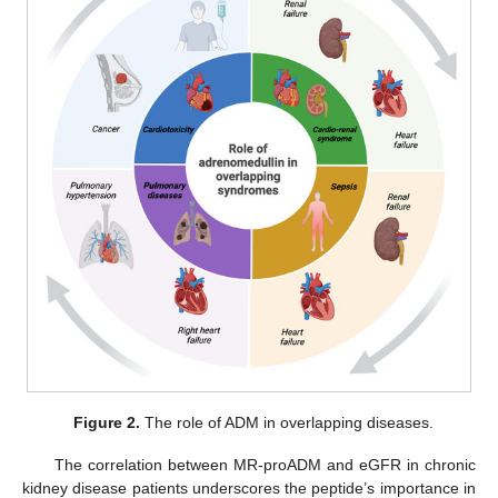
Figure 2.
The role of ADM in overlapping diseases.
The correlation between MR-proADM and eGFR in chronic
kidney disease patients underscores the peptide’s importance in