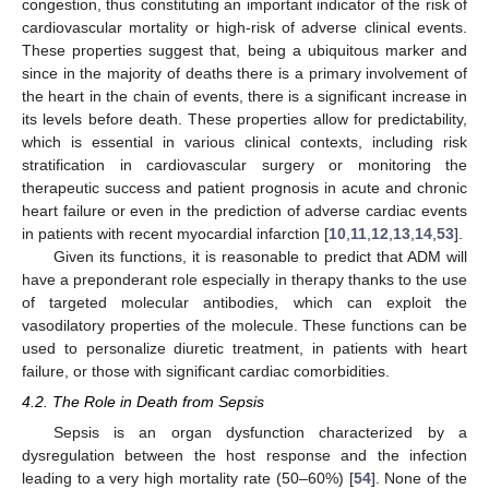
congestion, thus constituting an important indicator of the risk of
cardiovascular mortality or high-risk of adverse clinical events.
These properties suggest that, being a ubiquitous marker and
since in the majority of deaths there is a primary involvement of
the heart in the chain of events, there is a significant increase in
its levels before death. These properties allow for predictability,
which is essential in various clinical contexts, including risk
stratification in cardiovascular surgery or monitoring the
therapeutic success and patient prognosis in acute and chronic
heart failure or even in the prediction of adverse cardiac events
in patients with recent myocardial infarction [
10
,
11
,
12
,
13
,
14
,
53
].
Given its functions, it is reasonable to predict that ADM will
have a preponderant role especially in therapy thanks to the use
of targeted molecular antibodies, which can exploit the
vasodilatory properties of the molecule. These functions can be
used to personalize diuretic treatment, in patients with heart
failure, or those with significant cardiac comorbidities.
4.2. The Role in Death from Sepsis
Sepsis is an organ dysfunction characterized by a
dysregulation between the host response and the infection
leading to a very high mortality rate (50–60%) [
54
]. None of the