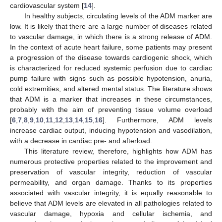
cardiovascular system [
14
].
In healthy subjects, circulating levels of the ADM marker are
low. It is likely that there are a large number of diseases related
to vascular damage, in which there is a strong release of ADM.
In the context of acute heart failure, some patients may present
a progression of the disease towards cardiogenic shock, which
is characterized for reduced systemic perfusion due to cardiac
pump failure with signs such as possible hypotension, anuria,
cold extremities, and altered mental status. The literature shows
that ADM is a marker that increases in these circumstances,
probably with the aim of preventing tissue volume overload
[
6
,
7
,
8
,
9
,
10
,
11
,
12
,
13
,
14
,
15
,
16
]. Furthermore, ADM levels
increase cardiac output, inducing hypotension and vasodilation,
with a decrease in cardiac pre- and afterload.
This literature review, therefore, highlights how ADM has
numerous protective properties related to the improvement and
preservation of vascular integrity, reduction of vascular
permeability, and organ damage. Thanks to its properties
associated with vascular integrity, it is equally reasonable to
believe that ADM levels are elevated in all pathologies related to
vascular damage, hypoxia and cellular ischemia, and