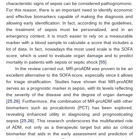
characteristic signs of sepsis can be considered pathognomonic.
For this reason, there is an important need to identify economic
and effective biomarkers capable of making the diagnosis and
allowing early identification. In fact, according to the guidelines,
the treatment of sepsis must be personalized, and in an
emergency context, it is much easier to rely on a measurable
marker with a blood sample to calculate a score that includes a
lot of data. In fact, nowadays the most used scale is the SOFA
score, which is used to evaluate organ damage and to predict
mortality in patients with sepsis or septic shock [
55
].
In the review carried out, MR-proADM was proven to be an
excellent alternative to the SOFA score, especially since it allows
for triage stratification. Studies have shown that MR-proADM
serves as a prognostic marker in sepsis, with its levels reflecting
the severity of the disease and the degree of organ damage
[
25
,
26
]. Furthermore, the combination of MR-proADM with other
biomarkers such as procalcitonin (PCT) has been explored,
revealing enhanced utility in diagnosing and prognosticating
sepsis [
25
,
26
]. This research underscores the multifaceted role
of ADM, not only as a therapeutic target but also as critical
biomarker that aids in the early assessment and prediction of