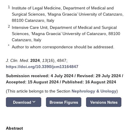
1
Institute of Legal Medicine, Department of Medical and
Surgical Sciences, ‘Magna Graecia’ University of Catanzaro,
88100 Catanzaro, Italy
2
Intensive Care Unit, Department of Medical and Surgical
Sciences, ‘Magna Graecia’ University of Catanzaro, 88100
Catanzaro, Italy
*
Author to whom correspondence should be addressed.
J. Clin. Med.
2024
,
13
(16), 4847;
https://doi.org/10.3390/jcm13164847
Submission received: 4 July 2024
/
Revised: 29 July 2024
/
Accepted: 15 August 2024
/
Published: 16 August 2024
(This article belongs to the Section
Nephrology & Urology
)
keyboard_arrow_down
Download
Browse Figures
Versions Notes
Abstract