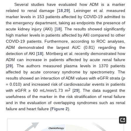
Several studies have evaluated how ADM is a marker
related to renal damage [
18
,
29
]. Leininger et al. measured
marker levels in 153 patients affected by COVID-19 admitted to
the emergency department, taking as endpoints the presence of
acute kidney injury (AKI) [
18
]. The results showed significantly
high marker levels in patients affected by AKI compared to other
COVID-19 patients. Furthermore, according to ROC analyses,
ADM demonstrated the largest AUC (0.81) regarding the
detection of AKI [
18
]. Mörtberg et al. recently demonstrated how
ADM can increase in patients affected by acute renal failure
[
29
]. The authors measured plasma levels in 1370 patients
affected by acute coronary syndrome by spectrometry. The
results showed an interaction of ADM values with eGFR strata (
p
= 0.010) and increased risk of cardiovascular events in patients
2
with eGFR ≥ 60 mL/min/1.73 m
[
29
]. The data suggest the
usefulness of the marker in the risk stratification of renal failure
and in the evaluation of overlapping syndromes such as renal
failure and heart failure (
Figure 2
).