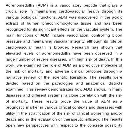
Adrenomedullin (ADM) is a vasodilatory peptide that plays a
crucial role in maintaining cardiovascular health through its
various biological functions. ADM was discovered in the acidic
extract of human pheochromocytoma tissue and has been
recognized for its significant effects on the vascular system. The
main functions of ADM include vasodilation, controlling blood
pressure and maintaining vascular integrity, although its role on
cardiovascular health is broader. Research has shown that
elevated levels of adrenomedullin have been observed in a
large number of severe diseases, with high risk of death. In this
work, we examined the role of ADM as a predictive molecule of
the risk of mortality and adverse clinical outcome through a
narrative review of the scientific literature. The results were
divided based on the pathologies and anatomical districts
examined. This review demonstrates how ADM shows, in many
diseases and different systems, a close correlation with the risk
of mortality. These results prove the value of ADM as a
prognostic marker in various clinical contexts and diseases, with
utility in the stratification of the risk of clinical worsening and/or
death and in the evaluation of therapeutic efficacy. The results
open new perspectives with respect to the concrete possibility