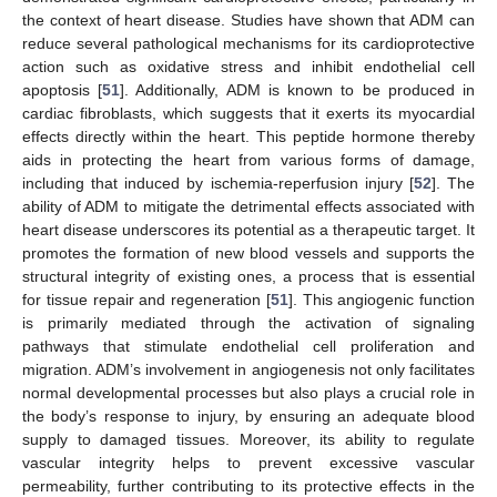
the context of heart disease. Studies have shown that ADM can
reduce several pathological mechanisms for its cardioprotective
action such as oxidative stress and inhibit endothelial cell
apoptosis [
51
]. Additionally, ADM is known to be produced in
cardiac fibroblasts, which suggests that it exerts its myocardial
effects directly within the heart. This peptide hormone thereby
aids in protecting the heart from various forms of damage,
including that induced by ischemia-reperfusion injury [
52
]. The
ability of ADM to mitigate the detrimental effects associated with
heart disease underscores its potential as a therapeutic target. It
promotes the formation of new blood vessels and supports the
structural integrity of existing ones, a process that is essential
for tissue repair and regeneration [
51
]. This angiogenic function
is primarily mediated through the activation of signaling
pathways that stimulate endothelial cell proliferation and
migration. ADM’s involvement in angiogenesis not only facilitates
normal developmental processes but also plays a crucial role in
the body’s response to injury, by ensuring an adequate blood
supply to damaged tissues. Moreover, its ability to regulate
vascular integrity helps to prevent excessive vascular
permeability, further contributing to its protective effects in the