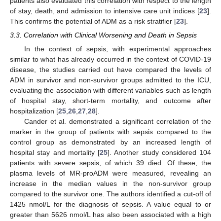
patients also evaluated this correlation with respect to the length
of stay, death, and admission to intensive care unit indices [
23
].
This confirms the potential of ADM as a risk stratifier [
23
].
3.3. Correlation with Clinical Worsening and Death in Sepsis
In the context of sepsis, with experimental approaches
similar to what has already occurred in the context of COVID-19
disease, the studies carried out have compared the levels of
ADM in survivor and non-survivor groups admitted to the ICU,
evaluating the association with different variables such as length
of hospital stay, short-term mortality, and outcome after
hospitalization [
25
,
26
,
27
,
28
].
Cander et al. demonstrated a significant correlation of the
marker in the group of patients with sepsis compared to the
control group as demonstrated by an increased length of
hospital stay and mortality [
25
]. Another study considered 104
patients with severe sepsis, of which 39 died. Of these, the
plasma levels of MR-proADM were measured, revealing an
increase in the median values in the non-survivor group
compared to the survivor one. The authors identified a cut-off of
1425 nmol/L for the diagnosis of sepsis. A value equal to or
greater than 5626 nmol/L has also been associated with a high