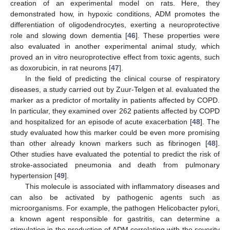
creation of an experimental model on rats. Here, they
demonstrated how, in hypoxic conditions, ADM promotes the
differentiation of oligodendrocytes, exerting a neuroprotective
role and slowing down dementia [
46
]. These properties were
also evaluated in another experimental animal study, which
proved an in vitro neuroprotective effect from toxic agents, such
as doxorubicin, in rat neurons [
47
].
In the field of predicting the clinical course of respiratory
diseases, a study carried out by Zuur-Telgen et al. evaluated the
marker as a predictor of mortality in patients affected by COPD.
In particular, they examined over 262 patients affected by COPD
and hospitalized for an episode of acute exacerbation [
48
]. The
study evaluated how this marker could be even more promising
than other already known markers such as fibrinogen [
48
].
Other studies have evaluated the potential to predict the risk of
stroke-associated pneumonia and death from pulmonary
hypertension [
49
].
This molecule is associated with inflammatory diseases and
can also be activated by pathogenic agents such as
microorganisms. For example, the pathogen Helicobacter pylori,
a known agent responsible for gastritis, can determine a
stimulation in the production of ADM correlating with the severity