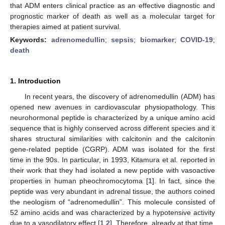
that ADM enters clinical practice as an effective diagnostic and
prognostic marker of death as well as a molecular target for
therapies aimed at patient survival.
Keywords:
adrenomedullin
;
sepsis
;
biomarker
;
COVID-19
;
death
1. Introduction
In recent years, the discovery of adrenomedullin (ADM) has
opened new avenues in cardiovascular physiopathology. This
neurohormonal peptide is characterized by a unique amino acid
sequence that is highly conserved across different species and it
shares structural similarities with calcitonin and the calcitonin
gene-related peptide (CGRP). ADM was isolated for the first
time in the 90s. In particular, in 1993, Kitamura et al. reported in
their work that they had isolated a new peptide with vasoactive
properties in human pheochromocytoma [
1
]. In fact, since the
peptide was very abundant in adrenal tissue, the authors coined
the neologism of “adrenomedullin”. This molecule consisted of
52 amino acids and was characterized by a hypotensive activity
due to a vasodilatory effect [
1
,
2
]. Therefore, already at that time,