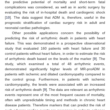
the predictive potential of mortality and short-term fatal
complications was considered, as well as in aortic surgery by
evaluating the risk of in-hospital death and cardiogenic shock
[
10
]. The data suggest that ADM is, therefore, useful in the
prognostic stratification of cardiac surgery risk in adult and
neonatal cardiac pathologies.
Other possible applications concern the possibility of
predicting the risk of arrhythmic death in patients with heart
failure. This was demonstrated in a prospective observational
study that evaluated 160 patients with heart failure and 30
control patients without heart failure, in order to estimate the risk
of arrhythmic death based on the levels of the marker [
9
]. The
study, which examined a total of 48 arrhythmic events,
demonstrated significantly higher levels of MR-proADM in
patients with ischemic and dilated cardiomyopathy compared to
the control group. Furthermore, in patients with ischemic
cardiomyopathy, the levels were associated with an increased
risk of arrhythmic death [
9
]. The data are relevant as arrhythmic
events represent one of the most frequent causes of mortality,
often with unpredictable timing and methods in chronic heart
disease patients. Therefore markers that can predict the risk of