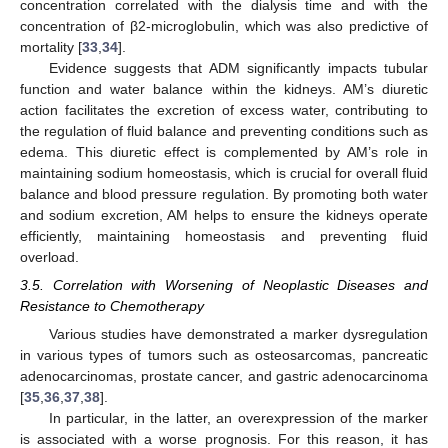
concentration correlated with the dialysis time and with the
concentration of β2-microglobulin, which was also predictive of
mortality [
33
,
34
].
Evidence suggests that ADM significantly impacts tubular
function and water balance within the kidneys. AM’s diuretic
action facilitates the excretion of excess water, contributing to
the regulation of fluid balance and preventing conditions such as
edema. This diuretic effect is complemented by AM’s role in
maintaining sodium homeostasis, which is crucial for overall fluid
balance and blood pressure regulation. By promoting both water
and sodium excretion, AM helps to ensure the kidneys operate
efficiently, maintaining homeostasis and preventing fluid
overload.
3.5. Correlation with Worsening of Neoplastic Diseases and
Resistance to Chemotherapy
Various studies have demonstrated a marker dysregulation
in various types of tumors such as osteosarcomas, pancreatic
adenocarcinomas, prostate cancer, and gastric adenocarcinoma
[
35
,
36
,
37
,
38
].
In particular, in the latter, an overexpression of the marker
is associated with a worse prognosis. For this reason, it has