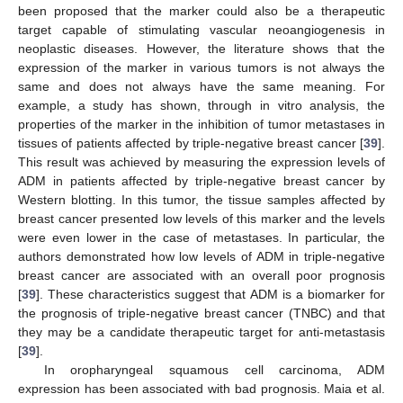
been proposed that the marker could also be a therapeutic
target capable of stimulating vascular neoangiogenesis in
neoplastic diseases. However, the literature shows that the
expression of the marker in various tumors is not always the
same and does not always have the same meaning. For
example, a study has shown, through in vitro analysis, the
properties of the marker in the inhibition of tumor metastases in
tissues of patients affected by triple-negative breast cancer [
39
].
This result was achieved by measuring the expression levels of
ADM in patients affected by triple-negative breast cancer by
Western blotting. In this tumor, the tissue samples affected by
breast cancer presented low levels of this marker and the levels
were even lower in the case of metastases. In particular, the
authors demonstrated how low levels of ADM in triple-negative
breast cancer are associated with an overall poor prognosis
[
39
]. These characteristics suggest that ADM is a biomarker for
the prognosis of triple-negative breast cancer (TNBC) and that
they may be a candidate therapeutic target for anti-metastasis
[
39
].
In oropharyngeal squamous cell carcinoma, ADM
expression has been associated with bad prognosis. Maia et al.