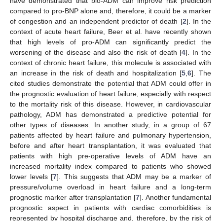
have demonstrated that bio-ADM can improve risk prediction
compared to pro-BNP alone and, therefore, it could be a marker
of congestion and an independent predictor of death [
2
]. In the
context of acute heart failure, Beer et al. have recently shown
that high levels of pro-ADM can significantly predict the
worsening of the disease and also the risk of death [
4
]. In the
context of chronic heart failure, this molecule is associated with
an increase in the risk of death and hospitalization [
5
,
6
]. The
cited studies demonstrate the potential that ADM could offer in
the prognostic evaluation of heart failure, especially with respect
to the mortality risk of this disease. However, in cardiovascular
pathology, ADM has demonstrated a predictive potential for
other types of diseases. In another study, in a group of 67
patients affected by heart failure and pulmonary hypertension,
before and after heart transplantation, it was evaluated that
patients with high pre-operative levels of ADM have an
increased mortality index compared to patients who showed
lower levels [
7
]. This suggests that ADM may be a marker of
pressure/volume overload in heart failure and a long-term
prognostic marker after transplantation [
7
]. Another fundamental
prognostic aspect in patients with cardiac comorbidities is
represented by hospital discharge and, therefore, by the risk of