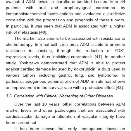
evaluated ADM levels in paraffin-embedded tissues from 84
patients with oral and oropharyngeal carcinoma by
immunohistochemical investigations and evaluated a predictive
correlation with the progression and prognosis of these tumors.
In particular, it was seen that ADM is associated with a higher
risk of metastasis [
40
].
The marker also seems to be associated with resistance to
chemotherapy. In renal cell carcinoma, ADM is able to promote
resistance to sunitinib, through the reduction of FDX1
expression levels, thus inhibiting cuproptosis [
41
]. In another
study, Yoshizawa demonstrated that ADM is able to protect
against cardiac damage induced by doxorubicin, a drug used in
various tumors including gastric, lung, and lymphoma. In
particular, exogenous administration of ADM in rats has shown
an improvement in the survival ratio with a protective effect [
42
].
3.6. Correlation with Clinical Worsening of Other Diseases
Over the last 10 years, other correlations between ADM
marker levels and other pathologies that are associated with
cardiovascular damage or alteration of vascular integrity have
been carried out.
It has been shown that early menopause shows an