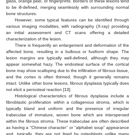
glass, orange peel, or fingerprints. Borders of these lesions tend
to be ill-defined, merging seamlessly with surrounding normal
bone structures.
However, some typical features can be identified through
various imaging modalities, with radiography (X-ray) providing
an initial assessment and CT scans offering a detailed
characterization of the lesion.
There is frequently an enlargement and deformation of the
affected bone, resulting in a bulbous or fusiform shape. The
lesion margins are typically well-defined, although they may
appear somewhat hazy. The endosteal surface of the cortical
bone may show scalloping due to the infiltration of fibrous tissue,
and the cortex is often thinned, though it generally remains
intact. Unlike other bone lesions, fibrous dysplasia typically does
not elicit a periosteal reaction [
13
].
Histological characteristics of fibrous dysplasia include a
fibroblastic proliferation within a collagenous stroma, which is
typically bland and uniform and the presence of irregular
trabeculae of immature, woven bone which are interspersed
within the fibrous stroma. These trabeculae are often described
as having a “Chinese character” or “alphabet soup” appearance
and, typically, they are not lined by osteoblasts unlike many