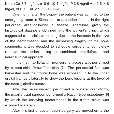
limits (Ca 8.7 mg/dl v.n. 8.6–10.4 mg/dl, P 3.8 mg/dl v.n. 2.5–4.8
mg/dl, ALP 75 U/L v.n. 30–120 U/L).
One month after the biopsy, the patient was admitted to the
emergency room in Siena due to a sudden edema in the right
periorbital area following a sneeze. Therefore, given the
histological diagnosis obtained and the patient’s clinic, which
suggested a possible worsening due to the increase in the size
of the neoformation and the increasing fragility of the bone
segments, it was decided to schedule surgery to completely
remove the lesion using a combined maxillofacial and
neurosurgical approach.
In the first maxillofacial time, coronal access was performed
by a pretrichial “crown” incision [
7
]. The pericranial flap was
harvested and the frontal bone was exposed up to the upper
orbital frames bilaterally to show the bone lesions at the level of
the naso-glabellar suture.
After the neurosurgeon performed a bilateral craniotomy,
the maxillofacial surgeon performed a Raveh-type osteotomy [
8
]
by which the ossifying neoformation in the frontal sinus was
exposed bilaterally.
After this first phase of ‘open’ surgery, we moved on to the