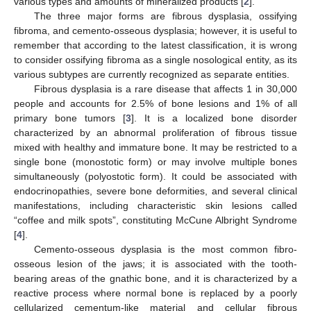
various types and amounts of mineralized products [
2
].
The three major forms are fibrous dysplasia, ossifying
fibroma, and cemento-osseous dysplasia; however, it is useful to
remember that according to the latest classification, it is wrong
to consider ossifying fibroma as a single nosological entity, as its
various subtypes are currently recognized as separate entities.
Fibrous dysplasia is a rare disease that affects 1 in 30,000
people and accounts for 2.5% of bone lesions and 1% of all
primary bone tumors [
3
]. It is a localized bone disorder
characterized by an abnormal proliferation of fibrous tissue
mixed with healthy and immature bone. It may be restricted to a
single bone (monostotic form) or may involve multiple bones
simultaneously (polyostotic form). It could be associated with
endocrinopathies, severe bone deformities, and several clinical
manifestations, including characteristic skin lesions called
“coffee and milk spots”, constituting McCune Albright Syndrome
[
4
].
Cemento-osseous dysplasia is the most common fibro-
osseous lesion of the jaws; it is associated with the tooth-
bearing areas of the gnathic bone, and it is characterized by a
reactive process where normal bone is replaced by a poorly
cellularized cementum-like material and cellular fibrous