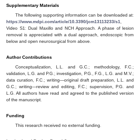
Supplementary Materials
The following supporting information can be downloaded at:
https://www.mdpi.com/article/10.3390/jcm13113233/s1
,
Video S1: Dual Maxillo and NCH Approach. A phase of lesion
removal is appreciated with a dual approach, endoscopic from
below and open neurosurgical from above.
Author Contributions
Conceptualization, L.L. and G.C.; methodology, F.C.;
validation, L.G. and P.G.; investigation, P.G., F.G., L.G. and M.V.;
data curation, F.C.; writing—original draft preparation, L.L. and
G.C.; writing—review and editing, F.C.; supervision, P.G. and
L.G. All authors have read and agreed to the published version
of the manuscript.
Funding
This research received no external funding.