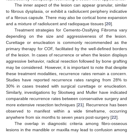
The inner aspect of the lesion can appear granular, similar
to fibrous dysplasia, or exhibit a radiolucent periphery indicative
of a fibrous capsule. There may also be cortical bone expansion
and a mixture of radiolucent and radiopaque tissues [
20
].
Treatment strategies for Cemento-Ossifying Fibroma vary
depending on the size and aggressiveness of the lesion.
Curettage or enucleation is commonly recommended as the
primary therapy for COF, facilitated by the well-defined borders
of the lesion. In cases of recurrence or when the lesion displays
aggressive behavior, radical resection followed by bone grafting
may be considered. However, it is important to note that despite
these treatment modalities, recurrence rates remain a concern.
Studies have reported recurrence rates ranging from 28% to
30% in cases treated with surgical curettage or enucleation.
Similarly, investigations by Slootweg and Muller have indicated
comparable recurrence rates between conservative surgery and
more extensive resection techniques [
21
]. Recurrence has been
observed to manifest within a wide timeframe, occurring
anywhere from six months to seven years post-surgery [
22
].
The overlap in diagnostic criteria among fibro-osseous
lesions in the mandible or maxilla may lead to confusion among