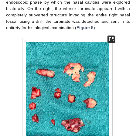
endoscopic phase by which the nasal cavities were explored
bilaterally. On the right, the inferior turbinate appeared with a
completely subverted structure invading the entire right nasal
fossa; using a drill, the turbinate was detached and sent in its
entirety for histological examination (
Figure 5
).