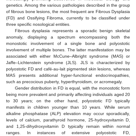
genetics. Among the various pathologies described in the group
of fibrous bone lesions, the most frequent are Fibrous Dysplasia
(FD) and Ossifying Fibroma, currently to be classified under
three specific nosological entities.
Fibrous dysplasia represents a sporadic benign skeletal
anomaly, displaying a spectrum encompassing both the
monostotic involvement of a single bone and polyostotic
involvement of multiple bones. The latter manifestation may be
associated with either McCune–Albright syndrome (MAS) or
Jaffe–Lichtenstein syndrome (JLS). JLS is characterized by
polyostotic FD and café-au-lait pigmented skin lesions, whereas
MAS presents additional hyper-functional endocrinopathies,
such as precocious puberty, hyperthyroidism, or acromegaly.
Gender distribution in FD is equal, with the monostotic form
being more prevalent and primarily affecting individuals aged 20
to 30 years; on the other hand, polyostotic FD typically
manifests in children younger than 10 years. While serum
alkaline phosphatase (ALP) elevation may occur sporadically,
levels of calcium, parathyroid hormone, 25-hydroxyvitamin D,
and 1,25-dihydroxyvitamin D typically remain within normal
ranges. In instances of extensive polyostotic FD,