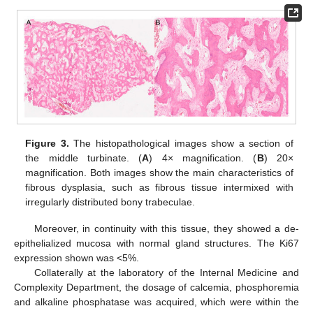
Figure 3.
The histopathological images show a section of
the middle turbinate. (
A
) 4× magnification. (
B
) 20×
magnification. Both images show the main characteristics of
fibrous dysplasia, such as fibrous tissue intermixed with
irregularly distributed bony trabeculae.
Moreover, in continuity with this tissue, they showed a de-
epithelialized mucosa with normal gland structures. The Ki67
expression shown was <5%.
Collaterally at the laboratory of the Internal Medicine and
Complexity Department, the dosage of calcemia, phosphoremia
and alkaline phosphatase was acquired, which were within the