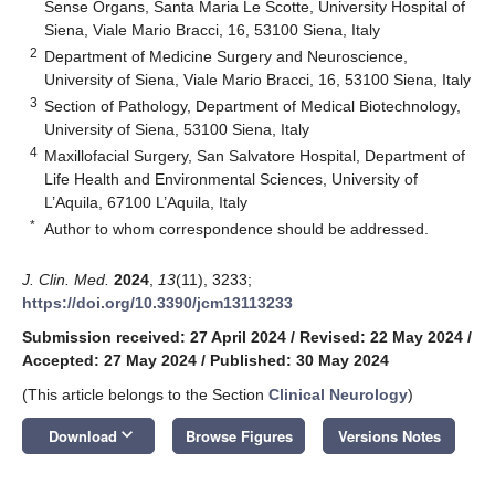
Sense Organs, Santa Maria Le Scotte, University Hospital of
Siena, Viale Mario Bracci, 16, 53100 Siena, Italy
2
Department of Medicine Surgery and Neuroscience,
University of Siena, Viale Mario Bracci, 16, 53100 Siena, Italy
3
Section of Pathology, Department of Medical Biotechnology,
University of Siena, 53100 Siena, Italy
4
Maxillofacial Surgery, San Salvatore Hospital, Department of
Life Health and Environmental Sciences, University of
L’Aquila, 67100 L’Aquila, Italy
*
Author to whom correspondence should be addressed.
J. Clin. Med.
2024
,
13
(11), 3233;
https://doi.org/10.3390/jcm13113233
Submission received: 27 April 2024
/
Revised: 22 May 2024
/
Accepted: 27 May 2024
/
Published: 30 May 2024
(This article belongs to the Section
Clinical Neurology
)
keyboard_arrow_down
Download
Browse Figures
Versions Notes