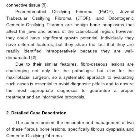
connective tissue [
5
].
Psammomatoid Ossifying Fibroma (PsOF), Juvenil
Trabecular Ossifying Fibroma (JTOF), and Odontogenic
Cemento-Ossifying Fibroma are benign bone neoplasms that
affect the jaws and bones of the craniofacial region; however,
they could have significant growth potential. Individually they
have different features, but they share the fact that they are
readily identified intraoperatively because they are well-
demarcated [
2
].
Due to their similar features, fibro-osseous lesions are
challenging not only for the pathologist but also for the
maxillofacial surgeon, so a systematic approach to evaluating
such cases is essential to avoid diagnostic pitfalls and to ensure
the most appropriate diagnoses to guarantee a proper
treatment and an informative prognosis.
2. Detailed Case Description
The authors present the encounter and management of two
of these fibrous bone lesions, specifically fibrous dysplasia and
Cemento-Ossifying Fibroma.