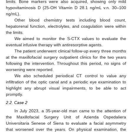
limits. Bone markers were also acquired, showing only mild
hypovitaminosis D (25-OH Vitamin D 28.1 ng/mL v.n. 30–100
ng/mL).
Other blood chemistry tests including blood count,
hepatorenal function, electrolytes, and coagulation were within
the limits.
We aimed to monitor the S-CTX values to evaluate the
eventual infusive therapy with antiresorptive agents.
The patient underwent clinical follow-up every three months
at the maxillofacial surgery outpatient clinics for the two years
following the intervention. Throughout this period, no signs of
worsening were reported.
We also scheduled periodical CT control to value any
infiltration of the optic canal and a periodic eye examination to
highlight any abrupt visual impairments, to be able to act
promptly.
2.2. Case 2
In July 2023, a 35-year-old man came to the attention of
the Maxillofacial Surgery Unit of Azienda Ospedaliera
Universitaria Senese of Siena to evaluate a facial asymmetry
that worsened over the years. On physical examination, the