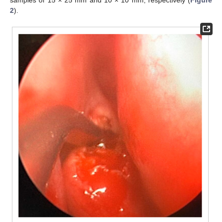
samples of 15 × 25 mm and 10 × 10 mm, respectively (
Figure
2
).