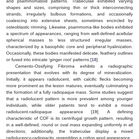
and psammomatoid patterns. Trabeculae exhibited varying
shapes and sizes, comprising thin or thick interconnecting
strands, irregularly bulbous formations, and occasionally
coalescing into extensive sheets, sometimes encircled by
osteoblastic rimming. Likewise, psammoma-like bodies exhibited
a spectrum of appearances, ranging from well-defined acellular
spherical masses to less structured irregular masses,
characterized by a basophilic core and peripheral hyalinization.
Occasionally, these bodies manifested delicate, feathery outlines
or fused into intricate ‘ginger root’ patterns [
18
].
Cemento-Ossifying Fibroma exhibits a radiographic
presentation that evolves with its degree of mineralization.
Initially, it appears radiolucent, with calcific flecks becoming
more prominent as the lesion matures, eventually culminating in
the formation of a fully radiopaque mass. Some studies suggest
that a radiolucent pattern is more prevalent among younger
individuals, while older patients tend to exhibit a mixed
radiolucent-radiopaque appearance [
19
]. A defining
characteristic of COF is its centrifugal growth pattern, resulting
in a well-defined, round or oval mass expanding uniformly in all
directions; additionally, the trabeculae display a mixed
radiolucency-radiopacity, resembling a cotton wool appearance.