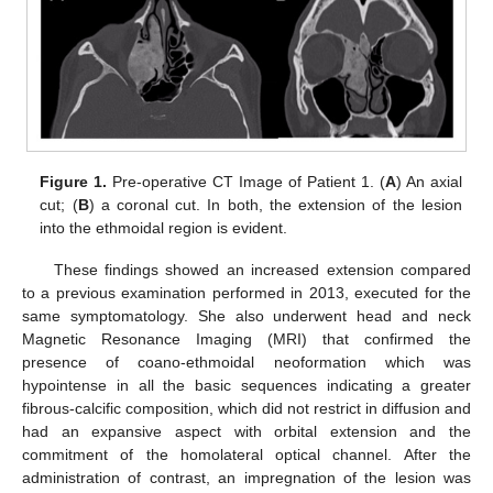
Figure 1.
Pre-operative CT Image of Patient 1. (
A
) An axial
cut; (
B
) a coronal cut. In both, the extension of the lesion
into the ethmoidal region is evident.
These findings showed an increased extension compared
to a previous examination performed in 2013, executed for the
same symptomatology. She also underwent head and neck
Magnetic Resonance Imaging (MRI) that confirmed the
presence of coano-ethmoidal neoformation which was
hypointense in all the basic sequences indicating a greater
fibrous-calcific composition, which did not restrict in diffusion and
had an expansive aspect with orbital extension and the
commitment of the homolateral optical channel. After the
administration of contrast, an impregnation of the lesion was