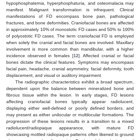
hypophosphatemia, hyperphosphaturia, and osteomalacia may
manifest. Malignant transformation is infrequent. Clinical
manifestations of FD encompass bone pain, pathological
fractures, and bone deformities. Craniofacial bones are affected
in approximately 10% of monostotic FD cases and 50% to 100%
of polyostotic FD cases. The term craniofacial FD is employed
when solely the cranial and facial bones are involved. Maxillary
involvement is more common than mandibular, with a higher
incidence observed in females [
12
]. Affected cranial or facial
bones dictate the clinical features. Symptoms may encompass
facial pain, headache, cranial asymmetry, facial deformity, tooth
displacement, and visual or auditory impairment.
The radiographic characteristics exhibit a broad spectrum,
dependent upon the balance between mineralized bone and
fibrous tissue within the lesion. In early stages, FD lesions
affecting craniofacial bones typically appear radiolucent,
displaying either well-defined or poorly defined borders, and
may present as either unilocular or multilocular formations. The
progression of these lesions results in a transition to a mixed
radiolucent/radiopaque appearance, with mature FD
showcasing mottled radiopaque patterns often likened to ground