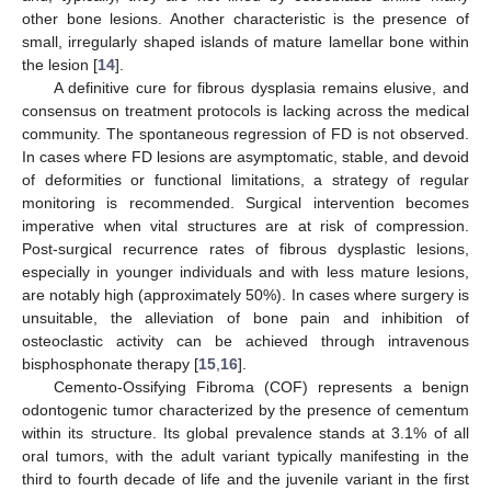
other bone lesions. Another characteristic is the presence of
small, irregularly shaped islands of mature lamellar bone within
the lesion [
14
].
A definitive cure for fibrous dysplasia remains elusive, and
consensus on treatment protocols is lacking across the medical
community. The spontaneous regression of FD is not observed.
In cases where FD lesions are asymptomatic, stable, and devoid
of deformities or functional limitations, a strategy of regular
monitoring is recommended. Surgical intervention becomes
imperative when vital structures are at risk of compression.
Post-surgical recurrence rates of fibrous dysplastic lesions,
especially in younger individuals and with less mature lesions,
are notably high (approximately 50%). In cases where surgery is
unsuitable, the alleviation of bone pain and inhibition of
osteoclastic activity can be achieved through intravenous
bisphosphonate therapy [
15
,
16
].
Cemento-Ossifying Fibroma (COF) represents a benign
odontogenic tumor characterized by the presence of cementum
within its structure. Its global prevalence stands at 3.1% of all
oral tumors, with the adult variant typically manifesting in the
third to fourth decade of life and the juvenile variant in the first