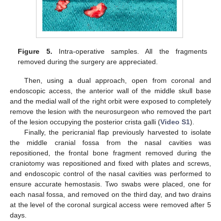
Figure 5.
Intra-operative samples. All the fragments
removed during the surgery are appreciated.
Then, using a dual approach, open from coronal and
endoscopic access, the anterior wall of the middle skull base
and the medial wall of the right orbit were exposed to completely
remove the lesion with the neurosurgeon who removed the part
of the lesion occupying the posterior crista galli (
Video S1
).
Finally, the pericranial flap previously harvested to isolate
the middle cranial fossa from the nasal cavities was
repositioned, the frontal bone fragment removed during the
craniotomy was repositioned and fixed with plates and screws,
and endoscopic control of the nasal cavities was performed to
ensure accurate hemostasis. Two swabs were placed, one for
each nasal fossa, and removed on the third day, and two drains
at the level of the coronal surgical access were removed after 5
days.