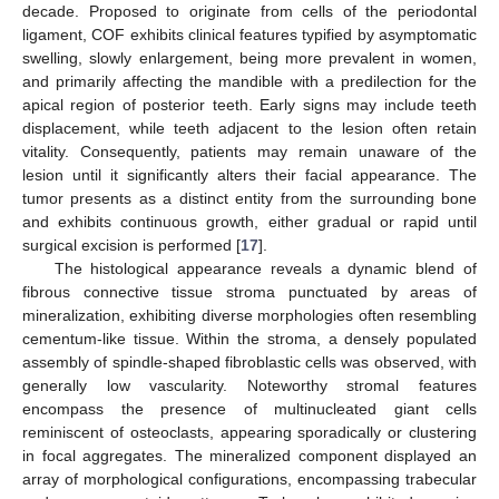
decade. Proposed to originate from cells of the periodontal
ligament, COF exhibits clinical features typified by asymptomatic
swelling, slowly enlargement, being more prevalent in women,
and primarily affecting the mandible with a predilection for the
apical region of posterior teeth. Early signs may include teeth
displacement, while teeth adjacent to the lesion often retain
vitality. Consequently, patients may remain unaware of the
lesion until it significantly alters their facial appearance. The
tumor presents as a distinct entity from the surrounding bone
and exhibits continuous growth, either gradual or rapid until
surgical excision is performed [
17
].
The histological appearance reveals a dynamic blend of
fibrous connective tissue stroma punctuated by areas of
mineralization, exhibiting diverse morphologies often resembling
cementum-like tissue. Within the stroma, a densely populated
assembly of spindle-shaped fibroblastic cells was observed, with
generally low vascularity. Noteworthy stromal features
encompass the presence of multinucleated giant cells
reminiscent of osteoclasts, appearing sporadically or clustering
in focal aggregates. The mineralized component displayed an
array of morphological configurations, encompassing trabecular