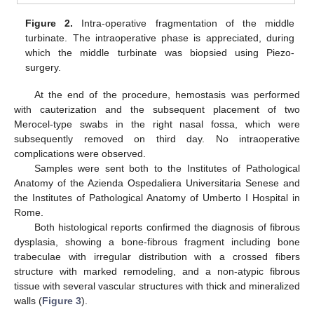
Figure 2.
Intra-operative fragmentation of the middle
turbinate. The intraoperative phase is appreciated, during
which the middle turbinate was biopsied using Piezo-
surgery.
At the end of the procedure, hemostasis was performed
with cauterization and the subsequent placement of two
Merocel-type swabs in the right nasal fossa, which were
subsequently removed on third day. No intraoperative
complications were observed.
Samples were sent both to the Institutes of Pathological
Anatomy of the Azienda Ospedaliera Universitaria Senese and
the Institutes of Pathological Anatomy of Umberto I Hospital in
Rome.
Both histological reports confirmed the diagnosis of fibrous
dysplasia, showing a bone-fibrous fragment including bone
trabeculae with irregular distribution with a crossed fibers
structure with marked remodeling, and a non-atypic fibrous
tissue with several vascular structures with thick and mineralized
walls (
Figure 3
).