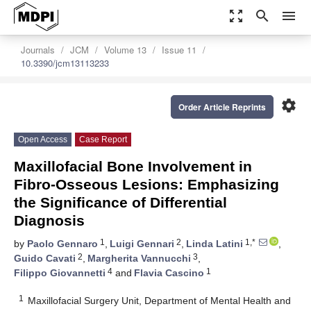
zoom_out_map
search
menu
Journals
JCM
Volume 13
Issue 11
10.3390/jcm13113233
settings
Order Article Reprints
Open Access
Case Report
Maxillofacial Bone Involvement in
Fibro-Osseous Lesions: Emphasizing
the Significance of Differential
Diagnosis
1
2
1,*
by
Paolo Gennaro
,
Luigi Gennari
,
Linda Latini
,
2
3
Guido Cavati
,
Margherita Vannucchi
,
4
1
Filippo Giovannetti
and
Flavia Cascino
1
Maxillofacial Surgery Unit, Department of Mental Health and