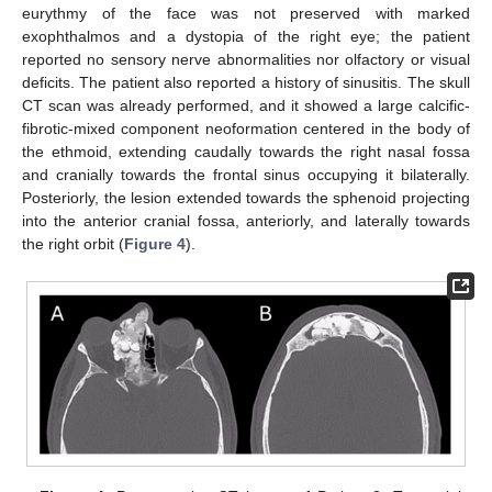
eurythmy of the face was not preserved with marked
exophthalmos and a dystopia of the right eye; the patient
reported no sensory nerve abnormalities nor olfactory or visual
deficits. The patient also reported a history of sinusitis. The skull
CT scan was already performed, and it showed a large calcific-
fibrotic-mixed component neoformation centered in the body of
the ethmoid, extending caudally towards the right nasal fossa
and cranially towards the frontal sinus occupying it bilaterally.
Posteriorly, the lesion extended towards the sphenoid projecting
into the anterior cranial fossa, anteriorly, and laterally towards
the right orbit (
Figure 4
).