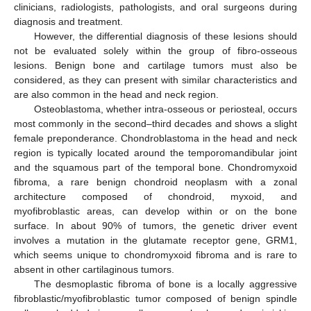
clinicians, radiologists, pathologists, and oral surgeons during
diagnosis and treatment.
However, the differential diagnosis of these lesions should
not be evaluated solely within the group of fibro-osseous
lesions. Benign bone and cartilage tumors must also be
considered, as they can present with similar characteristics and
are also common in the head and neck region.
Osteoblastoma, whether intra-osseous or periosteal, occurs
most commonly in the second–third decades and shows a slight
female preponderance. Chondroblastoma in the head and neck
region is typically located around the temporomandibular joint
and the squamous part of the temporal bone. Chondromyxoid
fibroma, a rare benign chondroid neoplasm with a zonal
architecture composed of chondroid, myxoid, and
myofibroblastic areas, can develop within or on the bone
surface. In about 90% of tumors, the genetic driver event
involves a mutation in the glutamate receptor gene, GRM1,
which seems unique to chondromyxoid fibroma and is rare to
absent in other cartilaginous tumors.
The desmoplastic fibroma of bone is a locally aggressive
fibroblastic/myofibroblastic tumor composed of benign spindle