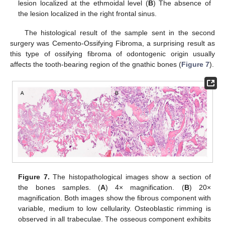
lesion localized at the ethmoidal level (
B
) The absence of
the lesion localized in the right frontal sinus.
The histological result of the sample sent in the second
surgery was Cemento-Ossifying Fibroma, a surprising result as
this type of ossifying fibroma of odontogenic origin usually
affects the tooth-bearing region of the gnathic bones (
Figure 7
).
Figure 7.
The histopathological images show a section of
the bones samples. (
A
) 4× magnification. (
B
) 20×
magnification. Both images show the fibrous component with
variable, medium to low cellularity. Osteoblastic rimming is
observed in all trabeculae. The osseous component exhibits