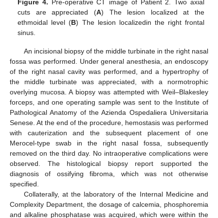
Figure 4.
Pre-operative CT image of Patient 2. Two axial
cuts are appreciated (
A
) The lesion localized at the
ethmoidal level (
B
) The lesion localizedin the right frontal
sinus.
An incisional biopsy of the middle turbinate in the right nasal
fossa was performed. Under general anesthesia, an endoscopy
of the right nasal cavity was performed, and a hypertrophy of
the middle turbinate was appreciated, with a normotrophic
overlying mucosa. A biopsy was attempted with Weil–Blakesley
forceps, and one operating sample was sent to the Institute of
Pathological Anatomy of the Azienda Ospedaliera Universitaria
Senese. At the end of the procedure, hemostasis was performed
with cauterization and the subsequent placement of one
Merocel-type swab in the right nasal fossa, subsequently
removed on the third day. No intraoperative complications were
observed. The histological biopsy report supported the
diagnosis of ossifying fibroma, which was not otherwise
specified.
Collaterally, at the laboratory of the Internal Medicine and
Complexity Department, the dosage of calcemia, phosphoremia
and alkaline phosphatase was acquired, which were within the