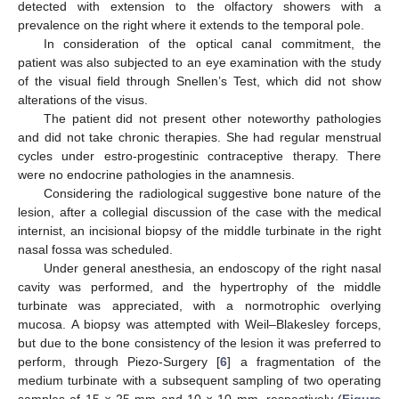
detected with extension to the olfactory showers with a
prevalence on the right where it extends to the temporal pole.
In consideration of the optical canal commitment, the
patient was also subjected to an eye examination with the study
of the visual field through Snellen’s Test, which did not show
alterations of the visus.
The patient did not present other noteworthy pathologies
and did not take chronic therapies. She had regular menstrual
cycles under estro-progestinic contraceptive therapy. There
were no endocrine pathologies in the anamnesis.
Considering the radiological suggestive bone nature of the
lesion, after a collegial discussion of the case with the medical
internist, an incisional biopsy of the middle turbinate in the right
nasal fossa was scheduled.
Under general anesthesia, an endoscopy of the right nasal
cavity was performed, and the hypertrophy of the middle
turbinate was appreciated, with a normotrophic overlying
mucosa. A biopsy was attempted with Weil–Blakesley forceps,
but due to the bone consistency of the lesion it was preferred to
perform, through Piezo-Surgery [
6
] a fragmentation of the
medium turbinate with a subsequent sampling of two operating