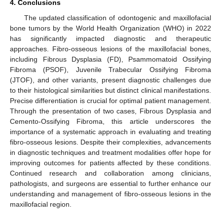
4. Conclusions
The updated classification of odontogenic and maxillofacial
bone tumors by the World Health Organization (WHO) in 2022
has significantly impacted diagnostic and therapeutic
approaches. Fibro-osseous lesions of the maxillofacial bones,
including Fibrous Dysplasia (FD), Psammomatoid Ossifying
Fibroma (PSOF), Juvenile Trabecular Ossifying Fibroma
(JTOF), and other variants, present diagnostic challenges due
to their histological similarities but distinct clinical manifestations.
Precise differentiation is crucial for optimal patient management.
Through the presentation of two cases, Fibrous Dysplasia and
Cemento-Ossifying Fibroma, this article underscores the
importance of a systematic approach in evaluating and treating
fibro-osseous lesions. Despite their complexities, advancements
in diagnostic techniques and treatment modalities offer hope for
improving outcomes for patients affected by these conditions.
Continued research and collaboration among clinicians,
pathologists, and surgeons are essential to further enhance our
understanding and management of fibro-osseous lesions in the
maxillofacial region.