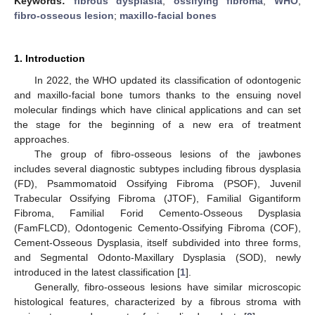
Keywords:
fibrous dysplasia
;
ossifying fibroma
;
WHO
;
fibro-osseous lesion
;
maxillo-facial bones
1. Introduction
In 2022, the WHO updated its classification of odontogenic
and maxillo-facial bone tumors thanks to the ensuing novel
molecular findings which have clinical applications and can set
the stage for the beginning of a new era of treatment
approaches.
The group of fibro-osseous lesions of the jawbones
includes several diagnostic subtypes including fibrous dysplasia
(FD), Psammomatoid Ossifying Fibroma (PSOF), Juvenil
Trabecular Ossifying Fibroma (JTOF), Familial Gigantiform
Fibroma, Familial Forid Cemento-Osseous Dysplasia
(FamFLCD), Odontogenic Cemento-Ossifying Fibroma (COF),
Cement-Osseous Dysplasia, itself subdivided into three forms,
and Segmental Odonto-Maxillary Dysplasia (SOD), newly
introduced in the latest classification [
1
].
Generally, fibro-osseous lesions have similar microscopic
histological features, characterized by a fibrous stroma with