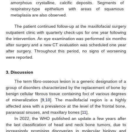
amorphous crystalline, calcific deposits. Segments of
respiratory-type epithelium with areas of squamous
metaplasia are also observed.
The patient continued follow-up at the maxillofacial surgery
outpatient clinic with quarterly check-ups for one year following
the intervention. An eye examination was performed six months
after surgery and a new CT evaluation was scheduled one year
after surgery. Throughout this period, no signs of worsening
were reported.
3. Discussion
The term fibro-osseous lesion is a generic designation of a
group of disorders characterized by the replacement of bone by
benign cellular fibrous tissue containing foci of various degrees
of mineralization [
9
,
10
]. The maxillofacial region is a highly
affected area with a prevalence at the level of the frontal bone,
paranasal sinuses, and maxillary bones [
11
].
In 2022, the WHO published an update a few years after
the last classification of head and neck bone tumors, due to
increasingly promising discoveries in molecular biology and