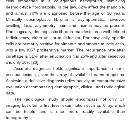
cells embedded in a collagenous background, mimicking
desmoid-type fibromatosis. In the jaw, 82% affect the mandible,
and almost 70% are diagnosed before the age of 30 years.
Clinically, desmoplastic fibroma is asymptomatic; however,
swelling, facial asymmetry, pain, and trismus may be present.
Radiologically, desmoplastic fibroma manifests as a well-defined
radiolucency, either uni- or multi-locular. Phenotypically, spindle
cells are primarily positive for vimentin and smooth muscle actin,
with a low Ki67 proliferative marker. The recurrence rate after
curettage is 31%; after enucleation it is 25% and after resection
it is only 10% [
23
].
Accurate diagnosis holds significant importance in fibro-
osseous lesions, given the array of available treatment options.
Achieving a definitive diagnosis relies heavily on comprehensive
evaluation encompassing demographic, clinical, and radiological
data.
The radiological study should encompass not only CT
imaging but often a first-level examination such as X-ray, which
can be helpful and is often more readily available than
tomography.