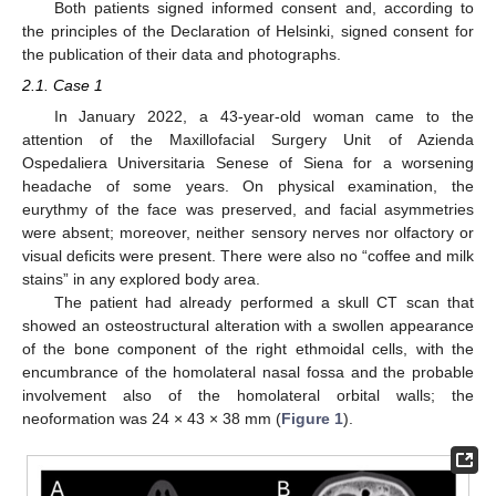
Both patients signed informed consent and, according to
the principles of the Declaration of Helsinki, signed consent for
the publication of their data and photographs.
2.1. Case 1
In January 2022, a 43-year-old woman came to the
attention of the Maxillofacial Surgery Unit of Azienda
Ospedaliera Universitaria Senese of Siena for a worsening
headache of some years. On physical examination, the
eurythmy of the face was preserved, and facial asymmetries
were absent; moreover, neither sensory nerves nor olfactory or
visual deficits were present. There were also no “coffee and milk
stains” in any explored body area.
The patient had already performed a skull CT scan that
showed an osteostructural alteration with a swollen appearance
of the bone component of the right ethmoidal cells, with the
encumbrance of the homolateral nasal fossa and the probable
involvement also of the homolateral orbital walls; the
neoformation was 24 × 43 × 38 mm (
Figure 1
).