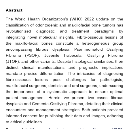
Abstract
The World Health Organization’s (WHO) 2022 update on the
classification of odontogenic and maxillofacial bone tumors has
revolutionized diagnostic and treatment paradigms by
integrating novel molecular insights. Fibro-osseous lesions of
the maxillo-facial bones constitute a heterogeneous group
encompassing fibrous dysplasia, Psammomatoid Ossifying
Fibroma (PSOF), Juvenile Trabecular Ossifying Fibroma
(JTOF), and other variants. Despite histological similarities, their
distinct clinical manifestations and prognostic implications
mandate precise differentiation. The intricacies of diagnosing
fibro-osseous lesions pose challenges for pathologists,
maxillofacial surgeons, dentists and oral surgeons, underscoring
the importance of a systematic approach to ensure optimal
patient management. Herein, we present two cases, fibrous
dysplasia and Cemento-Ossifying Fibroma, detailing their clinical
encounters and management strategies. Both patients provided
informed consent for publishing their data and images, adhering
to ethical guidelines.