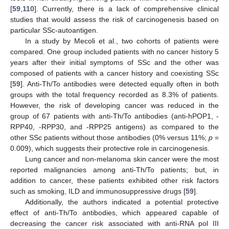
[
59
,
110
]. Currently, there is a lack of comprehensive clinical
studies that would assess the risk of carcinogenesis based on
particular SSc-autoantigen.
In a study by Mecoli et al., two cohorts of patients were
compared. One group included patients with no cancer history 5
years after their initial symptoms of SSc and the other was
composed of patients with a cancer history and coexisting SSc
[
59
]. Anti-Th/To antibodies were detected equally often in both
groups with the total frequency recorded as 8.3% of patients.
However, the risk of developing cancer was reduced in the
group of 67 patients with anti-Th/To antibodies (anti-hPOP1, -
RPP40, -RPP30, and -RPP25 antigens) as compared to the
other SSc patients without those antibodies (0% versus 11%;
p
=
0.009), which suggests their protective role in carcinogenesis.
Lung cancer and non-melanoma skin cancer were the most
reported malignancies among anti-Th/To patients; but, in
addition to cancer, these patients exhibited other risk factors
such as smoking, ILD and immunosuppressive drugs [
59
].
Additionally, the authors indicated a potential protective
effect of anti-Th/To antibodies, which appeared capable of
decreasing the cancer risk associated with anti-RNA pol III