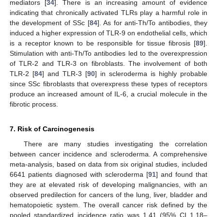
mediators [
34
]. There is an increasing amount of evidence
indicating that chronically activated TLRs play a harmful role in
the development of SSc [
84
]. As for anti-Th/To antibodies, they
induced a higher expression of TLR-9 on endothelial cells, which
is a receptor known to be responsible for tissue fibrosis [
89
].
Stimulation with anti-Th/To antibodies led to the overexpression
of TLR-2 and TLR-3 on fibroblasts. The involvement of both
TLR-2 [
84
] and TLR-3 [
90
] in scleroderma is highly probable
since SSc fibroblasts that overexpress these types of receptors
produce an increased amount of IL-6, a crucial molecule in the
fibrotic process.
7. Risk of Carcinogenesis
There are many studies investigating the correlation
between cancer incidence and scleroderma. A comprehensive
meta-analysis, based on data from six original studies, included
6641 patients diagnosed with scleroderma [
91
] and found that
they are at elevated risk of developing malignancies, with an
observed predilection for cancers of the lung, liver, bladder and
hematopoietic system. The overall cancer risk defined by the
pooled standardized incidence ratio was 1.41 (95% CI 1.18–