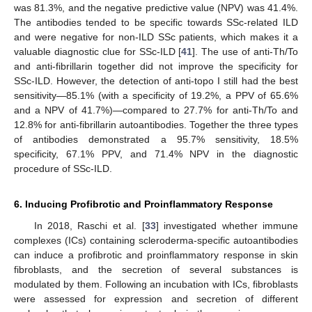
was 81.3%, and the negative predictive value (NPV) was 41.4%.
The antibodies tended to be specific towards SSc-related ILD
and were negative for non-ILD SSc patients, which makes it a
valuable diagnostic clue for SSc-ILD [
41
]. The use of anti-Th/To
and anti-fibrillarin together did not improve the specificity for
SSc-ILD. However, the detection of anti-topo I still had the best
sensitivity—85.1% (with a specificity of 19.2%, a PPV of 65.6%
and a NPV of 41.7%)—compared to 27.7% for anti-Th/To and
12.8% for anti-fibrillarin autoantibodies. Together the three types
of antibodies demonstrated a 95.7% sensitivity, 18.5%
specificity, 67.1% PPV, and 71.4% NPV in the diagnostic
procedure of SSc-ILD.
6. Inducing Profibrotic and Proinflammatory Response
In 2018, Raschi et al. [
33
] investigated whether immune
complexes (ICs) containing scleroderma-specific autoantibodies
can induce a profibrotic and proinflammatory response in skin
fibroblasts, and the secretion of several substances is
modulated by them. Following an incubation with ICs, fibroblasts
were assessed for expression and secretion of different