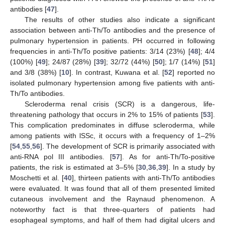
antibodies [
47
].
The results of other studies also indicate a significant
association between anti-Th/To antibodies and the presence of
pulmonary hypertension in patients. PH occurred in following
frequencies in anti-Th/To positive patients: 3/14 (23%) [
48
]; 4/4
(100%) [
49
]; 24/87 (28%) [
39
]; 32/72 (44%) [
50
]; 1/7 (14%) [
51
]
and 3/8 (38%) [
10
]. In contrast, Kuwana et al. [
52
] reported no
isolated pulmonary hypertension among five patients with anti-
Th/To antibodies.
Scleroderma renal crisis (SCR) is a dangerous, life-
threatening pathology that occurs in 2% to 15% of patients [
53
].
This complication predominates in diffuse scleroderma, while
among patients with lSSc, it occurs with a frequency of 1–2%
[
54
,
55
,
56
]. The development of SCR is primarily associated with
anti-RNA pol III antibodies. [
57
]. As for anti-Th/To-positive
patients, the risk is estimated at 3–5% [
30
,
36
,
39
]. In a study by
Moschetti et al. [
40
], thirteen patients with anti-Th/To antibodies
were evaluated. It was found that all of them presented limited
cutaneous involvement and the Raynaud phenomenon. A
noteworthy fact is that three-quarters of patients had
esophageal symptoms, and half of them had digital ulcers and