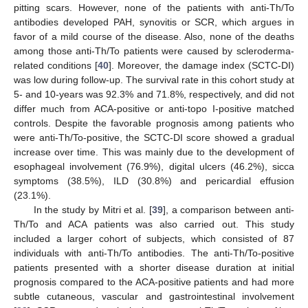
pitting scars. However, none of the patients with anti-Th/To
antibodies developed PAH, synovitis or SCR, which argues in
favor of a mild course of the disease. Also, none of the deaths
among those anti-Th/To patients were caused by scleroderma-
related conditions [
40
]. Moreover, the damage index (SCTC-DI)
was low during follow-up. The survival rate in this cohort study at
5- and 10-years was 92.3% and 71.8%, respectively, and did not
differ much from ACA-positive or anti-topo I-positive matched
controls. Despite the favorable prognosis among patients who
were anti-Th/To-positive, the SCTC-DI score showed a gradual
increase over time. This was mainly due to the development of
esophageal involvement (76.9%), digital ulcers (46.2%), sicca
symptoms (38.5%), ILD (30.8%) and pericardial effusion
(23.1%).
In the study by Mitri et al. [
39
], a comparison between anti-
Th/To and ACA patients was also carried out. This study
included a larger cohort of subjects, which consisted of 87
individuals with anti-Th/To antibodies. The anti-Th/To-positive
patients presented with a shorter disease duration at initial
prognosis compared to the ACA-positive patients and had more
subtle cutaneous, vascular and gastrointestinal involvement