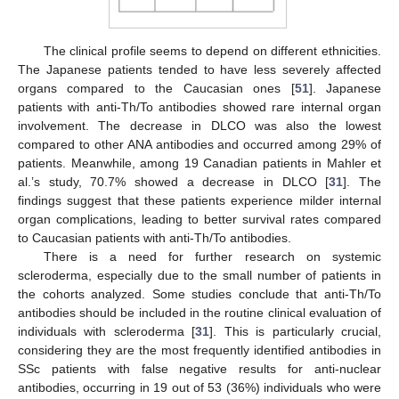
The clinical profile seems to depend on different ethnicities.
The Japanese patients tended to have less severely affected
organs compared to the Caucasian ones [
51
]. Japanese
patients with anti-Th/To antibodies showed rare internal organ
involvement. The decrease in DLCO was also the lowest
compared to other ANA antibodies and occurred among 29% of
patients. Meanwhile, among 19 Canadian patients in Mahler et
al.’s study, 70.7% showed a decrease in DLCO [
31
]. The
findings suggest that these patients experience milder internal
organ complications, leading to better survival rates compared
to Caucasian patients with anti-Th/To antibodies.
There is a need for further research on systemic
scleroderma, especially due to the small number of patients in
the cohorts analyzed. Some studies conclude that anti-Th/To
antibodies should be included in the routine clinical evaluation of
individuals with scleroderma [
31
]. This is particularly crucial,
considering they are the most frequently identified antibodies in
SSc patients with false negative results for anti-nuclear
antibodies, occurring in 19 out of 53 (36%) individuals who were