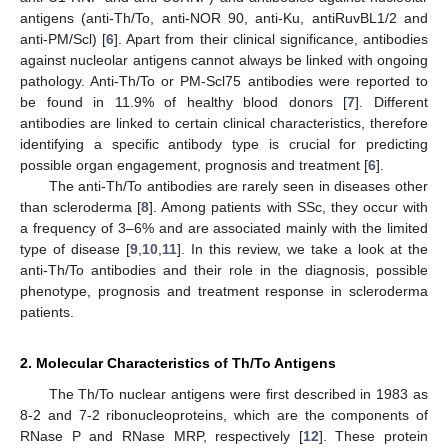
antigens (anti-Th/To, anti-NOR 90, anti-Ku, antiRuvBL1/2 and
anti-PM/Scl) [
6
]. Apart from their clinical significance, antibodies
against nucleolar antigens cannot always be linked with ongoing
pathology. Anti-Th/To or PM-Scl75 antibodies were reported to
be found in 11.9% of healthy blood donors [
7
]. Different
antibodies are linked to certain clinical characteristics, therefore
identifying a specific antibody type is crucial for predicting
possible organ engagement, prognosis and treatment [
6
].
The anti-Th/To antibodies are rarely seen in diseases other
than scleroderma [
8
]. Among patients with SSc, they occur with
a frequency of 3–6% and are associated mainly with the limited
type of disease [
9
,
10
,
11
]. In this review, we take a look at the
anti-Th/To antibodies and their role in the diagnosis, possible
phenotype, prognosis and treatment response in scleroderma
patients.
2. Molecular Characteristics of Th/To Antigens
The Th/To nuclear antigens were first described in 1983 as
8-2 and 7-2 ribonucleoproteins, which are the components of
RNase P and RNase MRP, respectively [
12
]. These protein