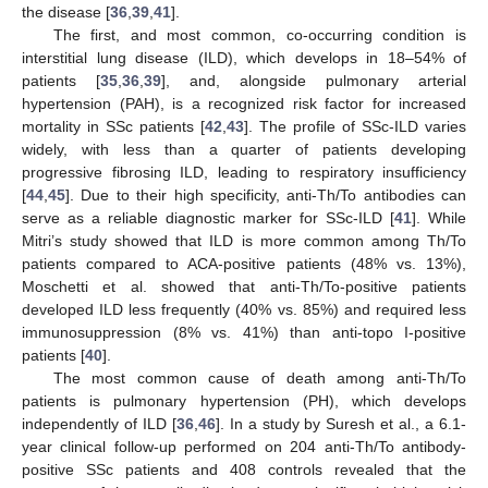
the disease [
36
,
39
,
41
].
The first, and most common, co-occurring condition is
interstitial lung disease (ILD), which develops in 18–54% of
patients [
35
,
36
,
39
], and, alongside pulmonary arterial
hypertension (PAH), is a recognized risk factor for increased
mortality in SSc patients [
42
,
43
]. The profile of SSc-ILD varies
widely, with less than a quarter of patients developing
progressive fibrosing ILD, leading to respiratory insufficiency
[
44
,
45
]. Due to their high specificity, anti-Th/To antibodies can
serve as a reliable diagnostic marker for SSc-ILD [
41
]. While
Mitri’s study showed that ILD is more common among Th/To
patients compared to ACA-positive patients (48% vs. 13%),
Moschetti et al. showed that anti-Th/To-positive patients
developed ILD less frequently (40% vs. 85%) and required less
immunosuppression (8% vs. 41%) than anti-topo I-positive
patients [
40
].
The most common cause of death among anti-Th/To
patients is pulmonary hypertension (PH), which develops
independently of ILD [
36
,
46
]. In a study by Suresh et al., a 6.1-
year clinical follow-up performed on 204 anti-Th/To antibody-
positive SSc patients and 408 controls revealed that the