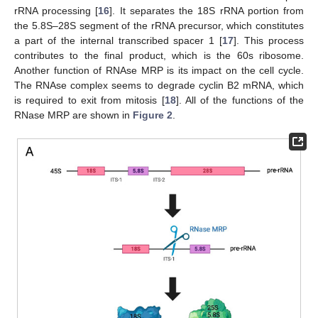
rRNA processing [
16
]. It separates the 18S rRNA portion from
the 5.8S–28S segment of the rRNA precursor, which constitutes
a part of the internal transcribed spacer 1 [
17
]. This process
contributes to the final product, which is the 60s ribosome.
Another function of RNAse MRP is its impact on the cell cycle.
The RNAse complex seems to degrade cyclin B2 mRNA, which
is required to exit from mitosis [
18
]. All of the functions of the
RNase MRP are shown in
Figure 2
.