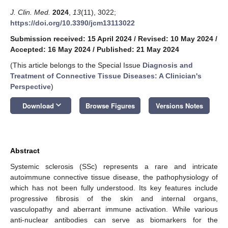
J. Clin. Med.
2024
,
13
(11), 3022;
https://doi.org/10.3390/jcm13113022
Submission received: 15 April 2024
/
Revised: 10 May 2024
/
Accepted: 16 May 2024
/
Published: 21 May 2024
(This article belongs to the Special Issue
Diagnosis and
Treatment of Connective Tissue Diseases: A Clinician's
Perspective
)
keyboard_arrow_down
Download
Browse Figures
Versions Notes
Abstract
Systemic sclerosis (SSc) represents a rare and intricate
autoimmune connective tissue disease, the pathophysiology of
which has not been fully understood. Its key features include
progressive fibrosis of the skin and internal organs,
vasculopathy and aberrant immune activation. While various
anti-nuclear antibodies can serve as biomarkers for the