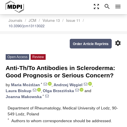
zoom_out_map
search
menu
Journals
JCM
Volume 13
Issue 11
10.3390/jcm13113022
settings
Order Article Reprints
Open Access
Review
Anti-Th/To Antibodies in Scleroderma:
Good Prognosis or Serious Concern?
*
by
Maria Możdżan
,
Andrzej Węgiel
,
Laura Biskup
,
Olga Brzezińska
and
*
Joanna Makowska
Department of Rheumatology, Medical University of Lodz, 90-
549 Lodz, Poland
*
Authors to whom correspondence should be addressed.