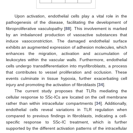
Upon activation, endothelial cells play a vital role in the
pathogenesis of the disease, facilitating the development of
fibroproliferative vasculopathy [
88
]. This involvement is marked
by an imbalanced production of vasoactive substances that
induce vasoconstriction. The damaged endothelial surface
exhibits an augmented expression of adhesion molecules, which
enhances the migration, activation and accumulation of
leukocytes within the vascular walls. Furthermore, endothelial
cells undergo transdifferentiation into myofibroblasts, a process
that contributes to vessel proliferation and occlusion. These
events culminate in tissue hypoxia, further exacerbating cell
injury and promoting the activation of fibroblasts [
34
].
The current study proposes that TLRs mediating the
cellular response to SSc-ICs are located on the cell membrane
rather than within intracellular compartments [
34
]. Additionally,
endothelial cells reveal variations in TLR regulation when
compared to previous findings in fibroblasts, indicating a cell-
specific response to SSc-IC treatment, which is further
supported by the different activation patterns of the intracellular