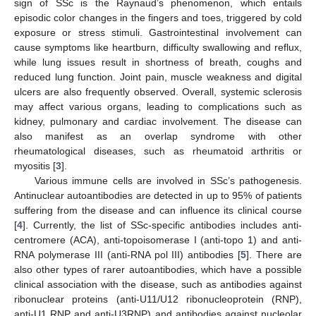
sign of SSc is the Raynaud’s phenomenon, which entails
episodic color changes in the fingers and toes, triggered by cold
exposure or stress stimuli. Gastrointestinal involvement can
cause symptoms like heartburn, difficulty swallowing and reflux,
while lung issues result in shortness of breath, coughs and
reduced lung function. Joint pain, muscle weakness and digital
ulcers are also frequently observed. Overall, systemic sclerosis
may affect various organs, leading to complications such as
kidney, pulmonary and cardiac involvement. The disease can
also manifest as an overlap syndrome with other
rheumatological diseases, such as rheumatoid arthritis or
myositis [
3
].
Various immune cells are involved in SSc’s pathogenesis.
Antinuclear autoantibodies are detected in up to 95% of patients
suffering from the disease and can influence its clinical course
[
4
]. Currently, the list of SSc-specific antibodies includes anti-
centromere (ACA), anti-topoisomerase I (anti-topo 1) and anti-
RNA polymerase III (anti-RNA pol III) antibodies [
5
]. There are
also other types of rarer autoantibodies, which have a possible
clinical association with the disease, such as antibodies against
ribonuclear proteins (anti-U11/U12 ribonucleoprotein (RNP),
anti-U1 RNP and anti-U3RNP) and antibodies against nucleolar