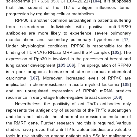
scleroderma (HR 6.56 95% CI 1.64–26.21) [
104
]. It is supposed
that this subunit of the Th/To antigen influences tumor
progression by regulating cellular metabolism.
RPP30 is another common autoantigen in patients suffering
from scleroderma. Individuals with positive anti-RPP30
antibodies are more likely to experience severe pulmonary
manifestations and secondary pulmonary hypertension [
47
].
Under physiological conditions, RPP30 is responsible for the
binding of H1 RNA to RNase MRP and the P complex [
102
]. The
expression of Rpp30 is involved in the processes of breast and
lung cancer development [
105
,
106
]. The upregulation of RPP40
is a poor prognosis biomarker of uterine corpus endometrial
carcinoma [
107
]. Moreover, increased levels of RPP40 are
implicated in chemoresistance in acute myeloid leukemia [
108
]
and an upregulated expression of RPP40 mRNA predicts
recurrence in early-stage triple-negative breast cancer [
109
].
Nevertheless, the positivity of anti-Th/To antibodies only
represents the antigenicity of subunits of the Th/To autoantigen
and does not indicate the abnormal expression or mutation of
the RMRP gene. Further research into this is required. Various
studies have proved that anti-Th/To autoantibodies are valuable
tools in risk stratifying among patients with SSc for malignancy