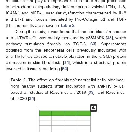
molecules that play an important role in three major processes
in scleroderma etiopathology: inflammation involving IFNs, IL-6,
ICAM-1 and MCP-1, vascular dysfunction characterized by IL-8
and ET-1 and fibrosis mediated by Pro-CollagenIα1 and TGF-
β1. The results are shown in
Table 2
.
During the study, it was found that the fibroblasts’ response
to anti-Th/To-ICs was mainly mediated by p38MAPK [
33
], which
pathway stimulates fibrosis via TGF-β [
63
]. Supernatants
obtained from the endothelial cells previously incubated with
anti-Th/To-ICs caused a notable elevation in the α-SMA protein
expression in skin fibroblasts [
34
], which is a structural protein
involved in tissue remodeling [
64
].
Table 2.
The effect on fibroblasts/endothelial cells obtained
from healthy subjects after incubation with anti-Th/To-ICs
based on studies of Raschi et al., 2018 [
33
], and Raschi et
al., 2020 [
34
].