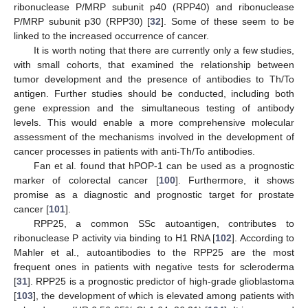
ribonuclease P/MRP subunit p40 (RPP40) and ribonuclease
P/MRP subunit p30 (RPP30) [
32
]. Some of these seem to be
linked to the increased occurrence of cancer.
It is worth noting that there are currently only a few studies,
with small cohorts, that examined the relationship between
tumor development and the presence of antibodies to Th/To
antigen. Further studies should be conducted, including both
gene expression and the simultaneous testing of antibody
levels. This would enable a more comprehensive molecular
assessment of the mechanisms involved in the development of
cancer processes in patients with anti-Th/To antibodies.
Fan et al. found that hPOP-1 can be used as a prognostic
marker of colorectal cancer [
100
]. Furthermore, it shows
promise as a diagnostic and prognostic target for prostate
cancer [
101
].
RPP25, a common SSc autoantigen, contributes to
ribonuclease P activity via binding to H1 RNA [
102
]. According to
Mahler et al., autoantibodies to the RPP25 are the most
frequent ones in patients with negative tests for scleroderma
[
31
]. RPP25 is a prognostic predictor of high-grade glioblastoma
[
103
], the development of which is elevated among patients with