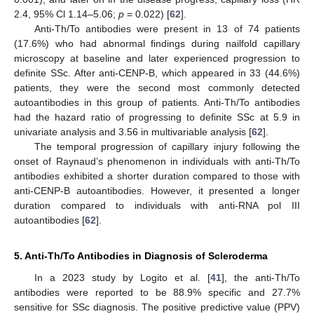
2.4, 95% Cl 1.14–5.06;
p
= 0.022) [
62
].
Anti-Th/To antibodies were present in 13 of 74 patients
(17.6%) who had abnormal findings during nailfold capillary
microscopy at baseline and later experienced progression to
definite SSc. After anti-CENP-B, which appeared in 33 (44.6%)
patients, they were the second most commonly detected
autoantibodies in this group of patients. Anti-Th/To antibodies
had the hazard ratio of progressing to definite SSc at 5.9 in
univariate analysis and 3.56 in multivariable analysis [
62
].
The temporal progression of capillary injury following the
onset of Raynaud’s phenomenon in individuals with anti-Th/To
antibodies exhibited a shorter duration compared to those with
anti-CENP-B autoantibodies. However, it presented a longer
duration compared to individuals with anti-RNA pol III
autoantibodies [
62
].
5. Anti-Th/To Antibodies in Diagnosis of Scleroderma
In a 2023 study by Logito et al. [
41
], the anti-Th/To
antibodies were reported to be 88.9% specific and 27.7%
sensitive for SSc diagnosis. The positive predictive value (PPV)