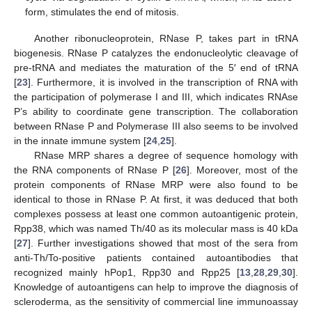
form, stimulates the end of mitosis.
Another ribonucleoprotein, RNase P, takes part in tRNA
biogenesis. RNase P catalyzes the endonucleolytic cleavage of
pre-tRNA and mediates the maturation of the 5′ end of tRNA
[
23
]. Furthermore, it is involved in the transcription of RNA with
the participation of polymerase I and III, which indicates RNAse
P’s ability to coordinate gene transcription. The collaboration
between RNase P and Polymerase III also seems to be involved
in the innate immune system [
24
,
25
].
RNase MRP shares a degree of sequence homology with
the RNA components of RNase P [
26
]. Moreover, most of the
protein components of RNase MRP were also found to be
identical to those in RNase P. At first, it was deduced that both
complexes possess at least one common autoantigenic protein,
Rpp38, which was named Th/40 as its molecular mass is 40 kDa
[
27
]. Further investigations showed that most of the sera from
anti-Th/To-positive patients contained autoantibodies that
recognized mainly hPop1, Rpp30 and Rpp25 [
13
,
28
,
29
,
30
].
Knowledge of autoantigens can help to improve the diagnosis of
scleroderma, as the sensitivity of commercial line immunoassay