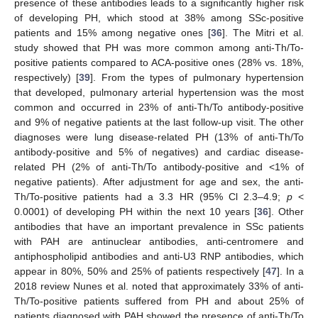
presence of these antibodies leads to a significantly higher risk
of developing PH, which stood at 38% among SSc-positive
patients and 15% among negative ones [
36
]. The Mitri et al.
study showed that PH was more common among anti-Th/To-
positive patients compared to ACA-positive ones (28% vs. 18%,
respectively) [
39
]. From the types of pulmonary hypertension
that developed, pulmonary arterial hypertension was the most
common and occurred in 23% of anti-Th/To antibody-positive
and 9% of negative patients at the last follow-up visit. The other
diagnoses were lung disease-related PH (13% of anti-Th/To
antibody-positive and 5% of negatives) and cardiac disease-
related PH (2% of anti-Th/To antibody-positive and <1% of
negative patients). After adjustment for age and sex, the anti-
Th/To-positive patients had a 3.3 HR (95% Cl 2.3–4.9;
p
<
0.0001) of developing PH within the next 10 years [
36
]. Other
antibodies that have an important prevalence in SSc patients
with PAH are antinuclear antibodies, anti-centromere and
antiphospholipid antibodies and anti-U3 RNP antibodies, which
appear in 80%, 50% and 25% of patients respectively [
47
]. In a
2018 review Nunes et al. noted that approximately 33% of anti-
Th/To-positive patients suffered from PH and about 25% of
patients diagnosed with PAH showed the presence of anti-Th/To