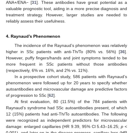
ANA+/ENA− [
31
]. These antibodies have great potential as a
valuable prognostic tool, aiding in a more precise diagnosis and
treatment strategy. However, larger studies are needed to
reliably assess their usefulness.
4. Raynaud’s Phenomenon
The incidence of the Raynaud’s phenomenon was relatively
higher in SSc patients with anti-Th/To (80% vs. 56%) [
36
].
However, puffy fingers/hands and joint symptoms tended to be
more frequent in SSc patients without those antibodies
(respectively, 6% vs. 16%, and 2% vs. 11%).
In a prospective cohort study, 586 patients with Raynaud’s
phenomenon were followed up for 20 years to specify whether
autoantibodies and microvascular damage are predictive factors
of progression to SSc [
62
].
At first evaluation, 80 (11.5%) of the 784 patients with
Raynaud’s syndrome had SSc autoantibodies present, of which
12 (15%) patients had anti-Th/To autoantibodies. The following
were recognized as independent predictors for microvascular
damage: enlarged capillaries (HR 9.39, 95% Cl 5.43–16.25;
p
<
0.001), and later on in the disease progress, capillary loss (HR