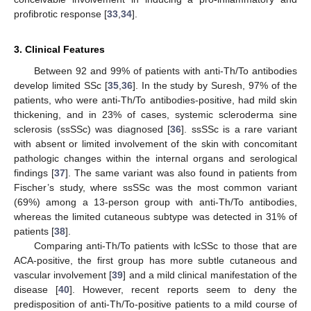
profibrotic response [
33
,
34
].
3. Clinical Features
Between 92 and 99% of patients with anti-Th/To antibodies
develop limited SSc [
35
,
36
]. In the study by Suresh, 97% of the
patients, who were anti-Th/To antibodies-positive, had mild skin
thickening, and in 23% of cases, systemic scleroderma sine
sclerosis (ssSSc) was diagnosed [
36
]. ssSSc is a rare variant
with absent or limited involvement of the skin with concomitant
pathologic changes within the internal organs and serological
findings [
37
]. The same variant was also found in patients from
Fischer’s study, where ssSSc was the most common variant
(69%) among a 13-person group with anti-Th/To antibodies,
whereas the limited cutaneous subtype was detected in 31% of
patients [
38
].
Comparing anti-Th/To patients with lcSSc to those that are
ACA-positive, the first group has more subtle cutaneous and
vascular involvement [
39
] and a mild clinical manifestation of the
disease [
40
]. However, recent reports seem to deny the
predisposition of anti-Th/To-positive patients to a mild course of