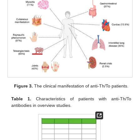
Figure 3.
The clinical manifestation of anti-Th/To patients.
Table 1.
Characteristics of patients with anti-Th/To
antibodies in overview studies.