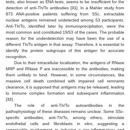
tests, also known as ENA tests, seems to be insufficient for the
detection of anti-Th/To antibodies [
31
]. In a Mahler study from
873 ANA-positive patients suffering from SSc, extractable
nuclear antigens remained undetected among 53 participants.
Anti-Th/To, identified later by immunoprecipitation, were the
most common and constituted 19/53 of the cases. The probable
reason for the underdetection may have been the use of a
different Th/To antigen in that assay. Therefore, it is essential to
identify the protein subgroups of this antigen for accurate
recognition.
Due to their intracellular localization, the antigens of RNase
MRP and RNase P are inaccessible to the antibodies, making
them unlikely to bind. However, in some circumstances, like
massive cell death combined with impaired cell remnants
clearance, it is supposed that antigens may be released, leading
to immune complex formation and subsequent inflammation
[
32
].
The role of anti-Th/To autoantibodies in the
pathophysiology of these diseases remains unclear. Some SSc-
specific antibodies, anti-Th/To, among others, stimulate
endothelial cells and fibroblasts in vitro, suggesting a
conceivable involvement in inducing a pro-inflammatory and