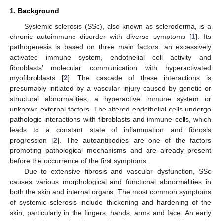
1. Background
Systemic sclerosis (SSc), also known as scleroderma, is a
chronic autoimmune disorder with diverse symptoms [
1
]. Its
pathogenesis is based on three main factors: an excessively
activated immune system, endothelial cell activity and
fibroblasts’ molecular communication with hyperactivated
myofibroblasts [
2
]. The cascade of these interactions is
presumably initiated by a vascular injury caused by genetic or
structural abnormalities, a hyperactive immune system or
unknown external factors. The altered endothelial cells undergo
pathologic interactions with fibroblasts and immune cells, which
leads to a constant state of inflammation and fibrosis
progression [
2
]. The autoantibodies are one of the factors
promoting pathological mechanisms and are already present
before the occurrence of the first symptoms.
Due to extensive fibrosis and vascular dysfunction, SSc
causes various morphological and functional abnormalities in
both the skin and internal organs. The most common symptoms
of systemic sclerosis include thickening and hardening of the
skin, particularly in the fingers, hands, arms and face. An early