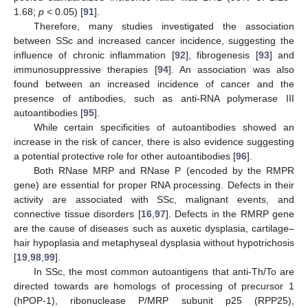
1.68;
p
< 0.05) [
91
].
Therefore, many studies investigated the association
between SSc and increased cancer incidence, suggesting the
influence of chronic inflammation [
92
], fibrogenesis [
93
] and
immunosuppressive therapies [
94
]. An association was also
found between an increased incidence of cancer and the
presence of antibodies, such as anti-RNA polymerase III
autoantibodies [
95
].
While certain specificities of autoantibodies showed an
increase in the risk of cancer, there is also evidence suggesting
a potential protective role for other autoantibodies [
96
].
Both RNase MRP and RNase P (encoded by the RMPR
gene) are essential for proper RNA processing. Defects in their
activity are associated with SSc, malignant events, and
connective tissue disorders [
16
,
97
]. Defects in the RMRP gene
are the cause of diseases such as auxetic dysplasia, cartilage–
hair hypoplasia and metaphyseal dysplasia without hypotrichosis
[
19
,
98
,
99
].
In SSc, the most common autoantigens that anti-Th/To are
directed towards are homologs of processing of precursor 1
(hPOP-1), ribonuclease P/MRP subunit p25 (RPP25),