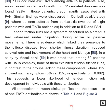
[
39
]. SCR occurred exclusively among anti-Th/To patients. Also,
an increased incidence of death from SSc-related diseases was
found (72%) in those patients, predominantly associated with
PAH. Similar findings were discovered in Ceribelli et al.’s study
[
9
], where patients suffered from pericarditis (two out of eight
patients with anti-Th/To antibodies) in addition to ILD and PAH.
Tendon friction rubs are a symptom described as a crepitus
feel witnessed under palpation during active or passive
movements. There is evidence which linked their presence to
the diffuse disease type, shorter illness duration, reduced
survival rate and involvement of the heart and kidneys [
58
]. In a
study by Mecoli et al. [
59
] it was noted that, among 62 patients
with Th/To complex, none of them exhibited tendon friction rubs,
in contrast to the groups lacking these components, where 11%
showed such a symptom (0% vs. 11%, respectively,
p
= 0.002).
This suggests a lower likelihood of tendon friction rub
development in individuals with these antibodies.
All connections between clinical profiles and the occurrence
of anti-Th/To antibodies are shown in
Table 1
and
Figure 3
.