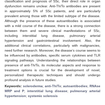
classification and prognosis of SSc, their direct role in organ
dysfunction remains unclear. Anti-Th/To antibodies are present
in approximately 5% of SSc patients, and are particularly
prevalent among those with the limited subtype of the disease.
Although the presence of these autoantibodies is associated
with a mild course of the disease, there is a strong connection
between them and severe clinical manifestations of SSc,
including interstitial lung disease, pulmonary arterial
hypertension and gastrointestinal involvement. Also, the
additional clinical correlations, particularly with malignancies,
need further research. Moreover, the disease’s course seems to
be influenced by antibodies, specific serum cytokines and TLR
signaling pathways. Understanding the relationships between
presence of anti-Th/To, its molecular aspects and response to
treatment options is crucial for the development of novel,
personalized therapeutic techniques and should undergo
profound analysis in future studies.
Keywords:
scleroderma
;
anti-Th/To
;
autoantibodies
;
RNAse
MRP and P
;
interstitial lung disease
;
pulmonary arterial
hypertension
;
systemic sclerosis