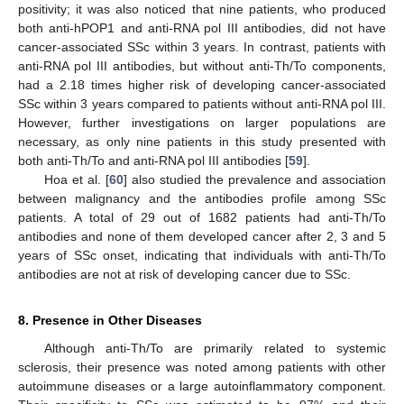
positivity; it was also noticed that nine patients, who produced
both anti-hPOP1 and anti-RNA pol III antibodies, did not have
cancer-associated SSc within 3 years. In contrast, patients with
anti-RNA pol III antibodies, but without anti-Th/To components,
had a 2.18 times higher risk of developing cancer-associated
SSc within 3 years compared to patients without anti-RNA pol III.
However, further investigations on larger populations are
necessary, as only nine patients in this study presented with
both anti-Th/To and anti-RNA pol III antibodies [
59
].
Hoa et al. [
60
] also studied the prevalence and association
between malignancy and the antibodies profile among SSc
patients. A total of 29 out of 1682 patients had anti-Th/To
antibodies and none of them developed cancer after 2, 3 and 5
years of SSc onset, indicating that individuals with anti-Th/To
antibodies are not at risk of developing cancer due to SSc.
8. Presence in Other Diseases
Although anti-Th/To are primarily related to systemic
sclerosis, their presence was noted among patients with other
autoimmune diseases or a large autoinflammatory component.