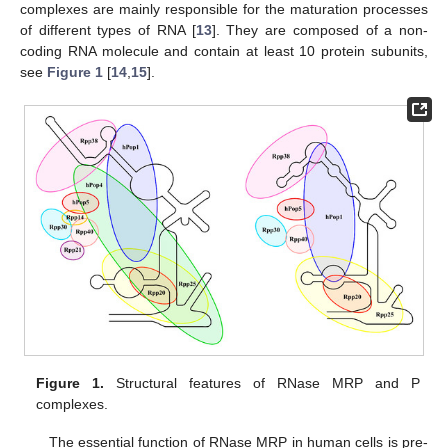
complexes are mainly responsible for the maturation processes
of different types of RNA [
13
]. They are composed of a non-
coding RNA molecule and contain at least 10 protein subunits,
see
Figure 1
[
14
,
15
].
Figure 1.
Structural features of RNase MRP and P
complexes.
The essential function of RNase MRP in human cells is pre-