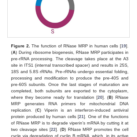
Figure 2.
The function of RNase MRP in human cells [
19
].
(
A
) During ribosome biogenesis, RNase MRP participates in
pre-rRNA processing. The cleavage takes place at the A3
site in ITS1 (internal transcribed spacer) and results in 25S,
18S and 5.8S rRNAs. Pre-rRNAs undergo essential folding,
processing and modification to produce the pre-40S and
pre-60S subunits. Once the last stages of maturation are
completed, both subunits are exported to the cytoplasm,
where they become ready for translation [
20
]. (
B
) RNase
MRP generates RNA primers for mitochondrial DNA
replication. (
C
) Viperin is an interferon-induced antiviral
protein produced by human cells [
21
]. One of the functions
of RNase MRP is to degrade viperin’s mRNA by cutting it at
two cleavage sites [
22
]. (
D
) RNase MRP promotes the cell
cycle via degradation of cyclin B mRNA, which, in its active