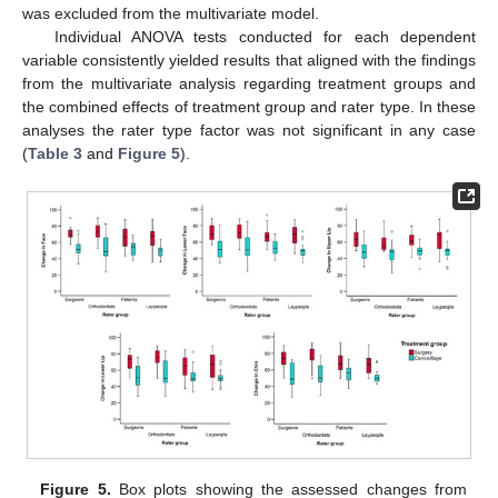
was excluded from the multivariate model.
Individual ANOVA tests conducted for each dependent
variable consistently yielded results that aligned with the findings
from the multivariate analysis regarding treatment groups and
the combined effects of treatment group and rater type. In these
analyses the rater type factor was not significant in any case
(
Table 3
and
Figure 5
).
Figure 5.
Box plots showing the assessed changes from