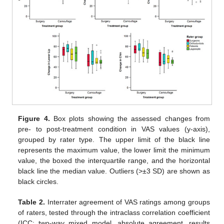
Figure 4.
Box plots showing the assessed changes from
pre- to post-treatment condition in VAS values (y-axis),
grouped by rater type. The upper limit of the black line
represents the maximum value, the lower limit the minimum
value, the boxed the interquartile range, and the horizontal
black line the median value. Outliers (>±3 SD) are shown as
black circles.
Table 2.
Interrater agreement of VAS ratings among groups
of raters, tested through the intraclass correlation coefficient
(ICC; two-way mixed model, absolute agreement, results