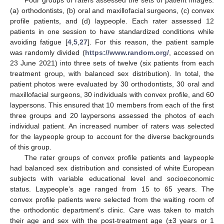
(a) orthodontists, (b) oral and maxillofacial surgeons, (c) convex
profile patients, and (d) laypeople. Each rater assessed 12
patients in one session to have standardized conditions while
avoiding fatigue [
4
,
5
,
27
]. For this reason, the patient sample
was randomly divided (
https://www.random.org/
, accessed on
23 June 2021) into three sets of twelve (six patients from each
treatment group, with balanced sex distribution). In total, the
patient photos were evaluated by 30 orthodontists, 30 oral and
maxillofacial surgeons, 30 individuals with convex profile, and 60
laypersons. This ensured that 10 members from each of the first
three groups and 20 laypersons assessed the photos of each
individual patient. An increased number of raters was selected
for the laypeople group to account for the diverse backgrounds
of this group.
The rater groups of convex profile patients and laypeople
had balanced sex distribution and consisted of white European
subjects with variable educational level and socioeconomic
status. Laypeople’s age ranged from 15 to 65 years. The
convex profile patients were selected from the waiting room of
the orthodontic department’s clinic. Care was taken to match
their age and sex with the post-treatment age (±3 years or 1