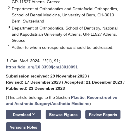
GR-11527 Athens, Greece
2
Department of Orthodontics and Dentofacial Orthopedics,
School of Dental Medicine, University of Bern, CH-3010
Bern, Switzerland
3
Department of Orthodontics, School of Dentistry, National
and Kapodistrian University of Athens, GR-11527 Athens,
Greece
*
Author to whom correspondence should be addressed.
J. Clin. Med.
2024
,
13
(1), 91;
https://doi.org/10.3390/jcm13010091
Submission received: 29 November 2023
/
Revised: 17 December 2023
/
Accepted: 21 December 2023
/
Published: 23 December 2023
(This article belongs to the Section
Plastic, Reconstructive
and Aesthetic Surgery/Aesthetic Medicine
)
keyboard_arrow_down
Download
Browse Figures
Review Reports
Versions Notes