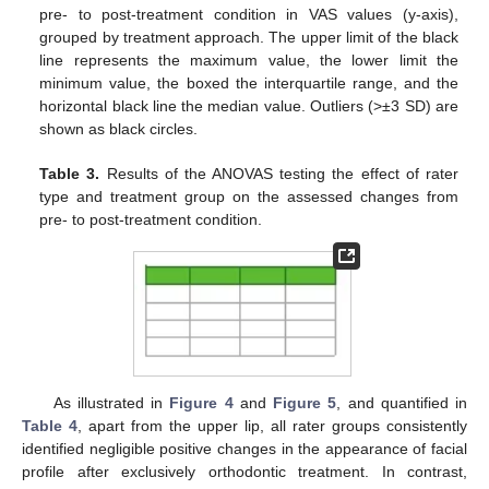
pre- to post-treatment condition in VAS values (y-axis),
grouped by treatment approach. The upper limit of the black
line represents the maximum value, the lower limit the
minimum value, the boxed the interquartile range, and the
horizontal black line the median value. Outliers (>±3 SD) are
shown as black circles.
Table 3.
Results of the ANOVAS testing the effect of rater
type and treatment group on the assessed changes from
pre- to post-treatment condition.
As illustrated in
Figure 4
and
Figure 5
, and quantified in
Table 4
, apart from the upper lip, all rater groups consistently
identified negligible positive changes in the appearance of facial
profile after exclusively orthodontic treatment. In contrast,