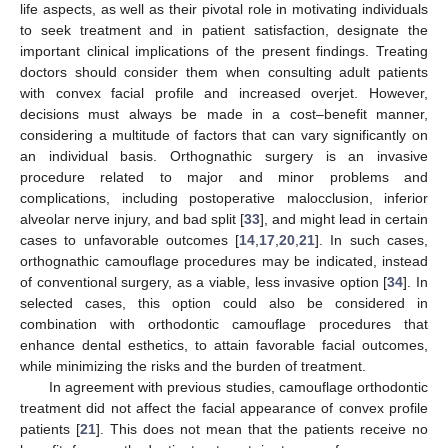
life aspects, as well as their pivotal role in motivating individuals
to seek treatment and in patient satisfaction, designate the
important clinical implications of the present findings. Treating
doctors should consider them when consulting adult patients
with convex facial profile and increased overjet. However,
decisions must always be made in a cost–benefit manner,
considering a multitude of factors that can vary significantly on
an individual basis. Orthognathic surgery is an invasive
procedure related to major and minor problems and
complications, including postoperative malocclusion, inferior
alveolar nerve injury, and bad split [
33
], and might lead in certain
cases to unfavorable outcomes [
14
,
17
,
20
,
21
]. In such cases,
orthognathic camouflage procedures may be indicated, instead
of conventional surgery, as a viable, less invasive option [
34
]. In
selected cases, this option could also be considered in
combination with orthodontic camouflage procedures that
enhance dental esthetics, to attain favorable facial outcomes,
while minimizing the risks and the burden of treatment.
In agreement with previous studies, camouflage orthodontic
treatment did not affect the facial appearance of convex profile
patients [
21
]. This does not mean that the patients receive no