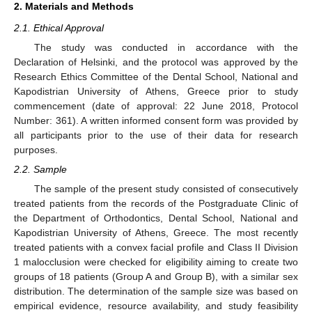
2. Materials and Methods
2.1. Ethical Approval
The study was conducted in accordance with the
Declaration of Helsinki, and the protocol was approved by the
Research Ethics Committee of the Dental School, National and
Kapodistrian University of Athens, Greece prior to study
commencement (date of approval: 22 June 2018, Protocol
Number: 361). A written informed consent form was provided by
all participants prior to the use of their data for research
purposes.
2.2. Sample
The sample of the present study consisted of consecutively
treated patients from the records of the Postgraduate Clinic of
the Department of Orthodontics, Dental School, National and
Kapodistrian University of Athens, Greece. The most recently
treated patients with a convex facial profile and Class II Division
1 malocclusion were checked for eligibility aiming to create two
groups of 18 patients (Group A and Group B), with a similar sex
distribution. The determination of the sample size was based on
empirical evidence, resource availability, and study feasibility