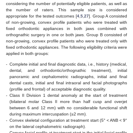
considering the number of potentially eligible patients, as well as
the number of raters. This sample size is considered
appropriate for the tested outcomes [
4
,
5
,
27
]. Group A consisted
of non-growing, convex profile patients who were treated with
fixed orthodontic appliances in both jaws combined with
orthognathic surgery in one or both jaws. Group B consisted of
non-growing, convex profile patients who were treated only with
fixed orthodontic appliances. The following eligibility criteria were
applied in both groups:
-
Complete initial and final diagnostic data, i.e., history (medical,
dental, and orthodontic/orthognathic treatment), initial
panoramic and cephalometric radiographs, initial and final
dental casts, initial and final intraoral and facial photographs
(profile and frontal) of acceptable diagnostic quality.
-
Class II Division 1 dental anomaly at the start of treatment
(bilateral molar Class II more than half cusp and overjet
between 6 and 12 mm) with no considerable functional shift
during maximum intercuspation (≥2 mm).
-
Convex skeletal configuration at treatment start (5° < ANB < 9°
on the lateral cephalometric radiograph).
-
Convex facial profile at treatment start in the initial facial profile