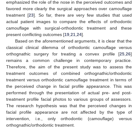
emphasized the role of the nose in the perceived outcomes and
favored more clearly the surgical approaches over camouflage
treatment [
23
]. So far, there are very few studies that used
actual patient images to compare the effects of orthodontic
camouflage with surgical-orthodontic treatment and these
present conflicting outcomes [
19
,
21
,
24
].
Based on the aforementioned arguments, it is clear that the
classical clinical dilemma of orthodontic camouflage versus
orthognathic surgery for treating a convex profile [
25
,
26
]
remains a common challenge in contemporary practice.
Therefore, the aim of the present study was to assess the
treatment outcomes of combined orthognathic/orthodontic
treatment versus orthodontic camouflage treatment in terms of
the perceived change in facial profile appearance. This was
performed through the presentation of actual pre- and post-
treatment profile facial photos to various groups of assessors.
The research hypothesis was that the perceived changes in
facial profile appearance are not affected by the type of
intervention, i.e., only orthodontic (camouflage) versus
orthognathic/orthodontic treatment.