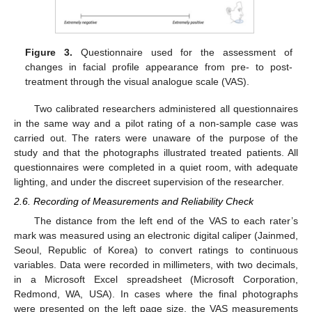
Figure 3.
Questionnaire used for the assessment of
changes in facial profile appearance from pre- to post-
treatment through the visual analogue scale (VAS).
Two calibrated researchers administered all questionnaires
in the same way and a pilot rating of a non-sample case was
carried out. The raters were unaware of the purpose of the
study and that the photographs illustrated treated patients. All
questionnaires were completed in a quiet room, with adequate
lighting, and under the discreet supervision of the researcher.
2.6. Recording of Measurements and Reliability Check
The distance from the left end of the VAS to each rater’s
mark was measured using an electronic digital caliper (Jainmed,
Seoul, Republic of Korea) to convert ratings to continuous
variables. Data were recorded in millimeters, with two decimals,
in a Microsoft Excel spreadsheet (Microsoft Corporation,
Redmond, WA, USA). In cases where the final photographs
were presented on the left page size, the VAS measurements