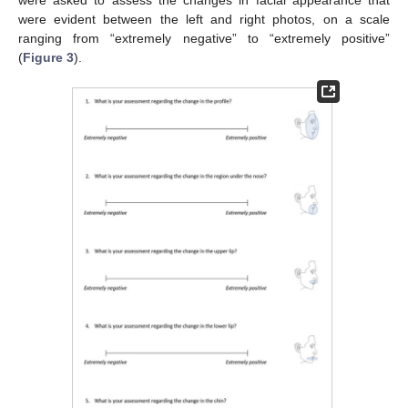
were asked to assess the changes in facial appearance that
were evident between the left and right photos, on a scale
ranging from “extremely negative” to “extremely positive”
(
Figure 3
).