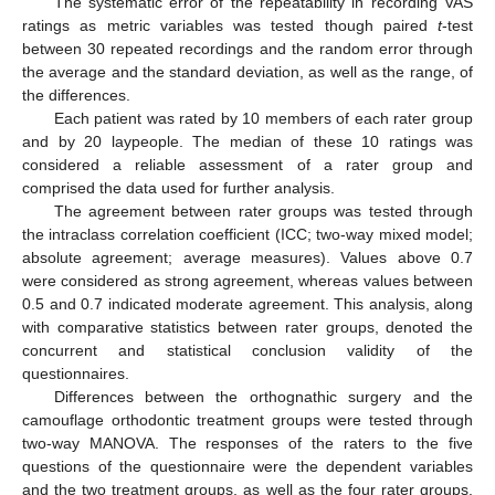
The systematic error of the repeatability in recording VAS
ratings as metric variables was tested though paired
t
-test
between 30 repeated recordings and the random error through
the average and the standard deviation, as well as the range, of
the differences.
Each patient was rated by 10 members of each rater group
and by 20 laypeople. The median of these 10 ratings was
considered a reliable assessment of a rater group and
comprised the data used for further analysis.
The agreement between rater groups was tested through
the intraclass correlation coefficient (ICC; two-way mixed model;
absolute agreement; average measures). Values above 0.7
were considered as strong agreement, whereas values between
0.5 and 0.7 indicated moderate agreement. This analysis, along
with comparative statistics between rater groups, denoted the
concurrent and statistical conclusion validity of the
questionnaires.
Differences between the orthognathic surgery and the
camouflage orthodontic treatment groups were tested through
two-way MANOVA. The responses of the raters to the five
questions of the questionnaire were the dependent variables
and the two treatment groups, as well as the four rater groups,