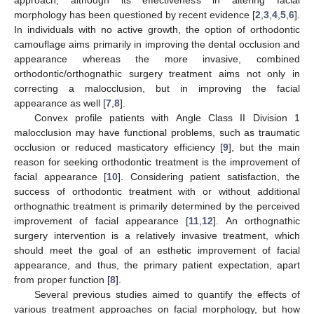
morphology has been questioned by recent evidence [
2
,
3
,
4
,
5
,
6
].
In individuals with no active growth, the option of orthodontic
camouflage aims primarily in improving the dental occlusion and
appearance whereas the more invasive, combined
orthodontic/orthognathic surgery treatment aims not only in
correcting a malocclusion, but in improving the facial
appearance as well [
7
,
8
].
Convex profile patients with Angle Class II Division 1
malocclusion may have functional problems, such as traumatic
occlusion or reduced masticatory efficiency [
9
], but the main
reason for seeking orthodontic treatment is the improvement of
facial appearance [
10
]. Considering patient satisfaction, the
success of orthodontic treatment with or without additional
orthognathic treatment is primarily determined by the perceived
improvement of facial appearance [
11
,
12
]. An orthognathic
surgery intervention is a relatively invasive treatment, which
should meet the goal of an esthetic improvement of facial
appearance, and thus, the primary patient expectation, apart
from proper function [
8
].
Several previous studies aimed to quantify the effects of
various treatment approaches on facial morphology, but how