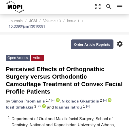
zoom_out_map
search
menu
Journals
JCM
Volume 13
Issue 1
10.3390/jcm13010091
settings
Order Article Reprints
Open Access
Article
Perceived Effects of Orthognathic
Surgery versus Orthodontic
Camouflage Treatment of Convex Facial
Profile Patients
1,*
2
by
Simos Psomiadis
,
Nikolaos Gkantidis
,
3
1
Iosif Sifakakis
and
Ioannis Iatrou
1
Department of Oral and Maxillofacial Surgery, School of
Dentistry, National and Kapodistrian University of Athens,