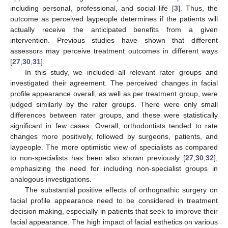
including personal, professional, and social life [
3
]. Thus, the
outcome as perceived laypeople determines if the patients will
actually receive the anticipated benefits from a given
intervention. Previous studies have shown that different
assessors may perceive treatment outcomes in different ways
[
27
,
30
,
31
].
In this study, we included all relevant rater groups and
investigated their agreement. The perceived changes in facial
profile appearance overall, as well as per treatment group, were
judged similarly by the rater groups. There were only small
differences between rater groups, and these were statistically
significant in few cases. Overall, orthodontists tended to rate
changes more positively, followed by surgeons, patients, and
laypeople. The more optimistic view of specialists as compared
to non-specialists has been also shown previously [
27
,
30
,
32
],
emphasizing the need for including non-specialist groups in
analogous investigations.
The substantial positive effects of orthognathic surgery on
facial profile appearance need to be considered in treatment
decision making, especially in patients that seek to improve their
facial appearance. The high impact of facial esthetics on various