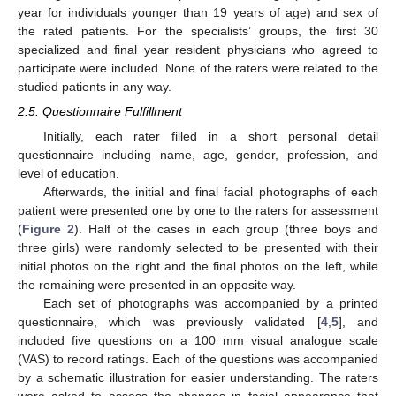
year for individuals younger than 19 years of age) and sex of
the rated patients. For the specialists’ groups, the first 30
specialized and final year resident physicians who agreed to
participate were included. None of the raters were related to the
studied patients in any way.
2.5. Questionnaire Fulfillment
Initially, each rater filled in a short personal detail
questionnaire including name, age, gender, profession, and
level of education.
Afterwards, the initial and final facial photographs of each
patient were presented one by one to the raters for assessment
(
Figure 2
). Half of the cases in each group (three boys and
three girls) were randomly selected to be presented with their
initial photos on the right and the final photos on the left, while
the remaining were presented in an opposite way.
Each set of photographs was accompanied by a printed
questionnaire, which was previously validated [
4
,
5
], and
included five questions on a 100 mm visual analogue scale
(VAS) to record ratings. Each of the questions was accompanied
by a schematic illustration for easier understanding. The raters