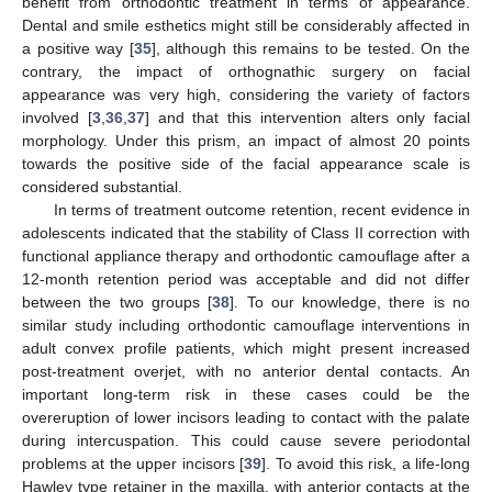
benefit from orthodontic treatment in terms of appearance.
Dental and smile esthetics might still be considerably affected in
a positive way [
35
], although this remains to be tested. On the
contrary, the impact of orthognathic surgery on facial
appearance was very high, considering the variety of factors
involved [
3
,
36
,
37
] and that this intervention alters only facial
morphology. Under this prism, an impact of almost 20 points
towards the positive side of the facial appearance scale is
considered substantial.
In terms of treatment outcome retention, recent evidence in
adolescents indicated that the stability of Class II correction with
functional appliance therapy and orthodontic camouflage after a
12-month retention period was acceptable and did not differ
between the two groups [
38
]. To our knowledge, there is no
similar study including orthodontic camouflage interventions in
adult convex profile patients, which might present increased
post-treatment overjet, with no anterior dental contacts. An
important long-term risk in these cases could be the
overeruption of lower incisors leading to contact with the palate
during intercuspation. This could cause severe periodontal
problems at the upper incisors [
39
]. To avoid this risk, a life-long
Hawley type retainer in the maxilla, with anterior contacts at the