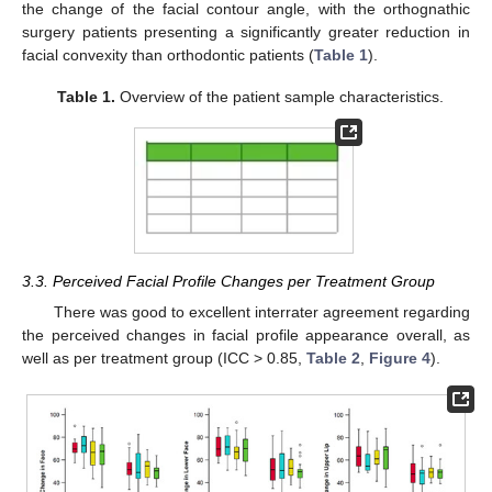
the change of the facial contour angle, with the orthognathic
surgery patients presenting a significantly greater reduction in
facial convexity than orthodontic patients (
Table 1
).
Table 1.
Overview of the patient sample characteristics.
3.3. Perceived Facial Profile Changes per Treatment Group
There was good to excellent interrater agreement regarding
the perceived changes in facial profile appearance overall, as
well as per treatment group (ICC > 0.85,
Table 2
,
Figure 4
).