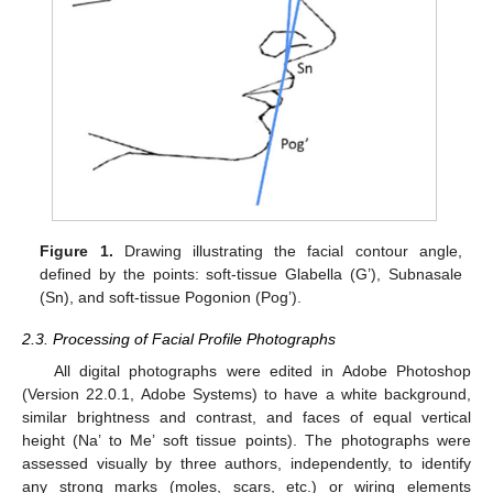
Figure 1.
Drawing illustrating the facial contour angle,
defined by the points: soft-tissue Glabella (G’), Subnasale
(Sn), and soft-tissue Pogonion (Pog’).
2.3. Processing of Facial Profile Photographs
All digital photographs were edited in Adobe Photoshop
(Version 22.0.1, Adobe Systems) to have a white background,
similar brightness and contrast, and faces of equal vertical
height (Na’ to Me’ soft tissue points). The photographs were
assessed visually by three authors, independently, to identify
any strong marks (moles, scars, etc.) or wiring elements