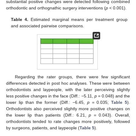
substantial positive changes were detected following combined
orthodontic and orthognathic surgery interventions (
p
< 0.001).
Table 4.
Estimated marginal means per treatment group
and associated pairwise comparisons.
Regarding the rater groups, there were few significant
differences detected in post hoc analyses. These were between
orthodontists and laypeople, with the later perceiving slightly
less positive changes in the face (Diff.: −5.11,
p
= 0.048) and the
lower lip than the former (Diff.: −6.45,
p
= 0.035;
Table 5
).
Orthodontists also perceived slightly more positive changes on
the lower lip than patients (Diff.: 6.21,
p
= 0.043). Overall,
orthodontists tended to rate changes more positively, followed
by surgeons, patients, and laypeople (
Table 5
).