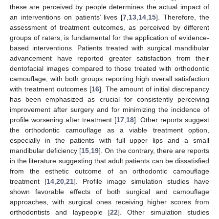
these are perceived by people determines the actual impact of
an interventions on patients’ lives [
7
,
13
,
14
,
15
]. Therefore, the
assessment of treatment outcomes, as perceived by different
groups of raters, is fundamental for the application of evidence-
based interventions. Patients treated with surgical mandibular
advancement have reported greater satisfaction from their
dentofacial images compared to those treated with orthodontic
camouflage, with both groups reporting high overall satisfaction
with treatment outcomes [
16
]. The amount of initial discrepancy
has been emphasized as crucial for consistently perceiving
improvement after surgery and for minimizing the incidence of
profile worsening after treatment [
17
,
18
]. Other reports suggest
the orthodontic camouflage as a viable treatment option,
especially in the patients with full upper lips and a small
mandibular deficiency [
15
,
19
]. On the contrary, there are reports
in the literature suggesting that adult patients can be dissatisfied
from the esthetic outcome of an orthodontic camouflage
treatment [
14
,
20
,
21
]. Profile image simulation studies have
shown favorable effects of both surgical and camouflage
approaches, with surgical ones receiving higher scores from
orthodontists and laypeople [
22
]. Other simulation studies