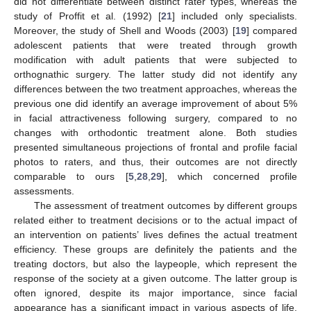
did not differentiate between distinct rater types, whereas the
study of Proffit et al. (1992) [
21
] included only specialists.
Moreover, the study of Shell and Woods (2003) [
19
] compared
adolescent patients that were treated through growth
14. May
15. May
16. May
17. May
18. May
19. May
20. May
21. May
22. May
24. May
25. May
26. May
27. May
28. May
29. May
30. May
31. May
1. Jun
3. Jun
4. Jun
5. Jun
6. Jun
7. Jun
8. Jun
9. Jun
10. Jun
11. Jun
13. Jun
14. Jun
15. Jun
16. Jun
17. Jun
18. Jun
19. Jun
20. Jun
21. Jun
23. Jun
24. Jun
25. Jun
26. Jun
27. Jun
28. Jun
29. Jun
30. Jun
1. Jul
3. Jul
4. Jul
5. Jul
6. Jul
7. Jul
8. Jul
9. Jul
10. Jul
11. Jul
13. Jul
14. Jul
15. Jul
16. Jul
17. Jul
18. Jul
19. Jul
20. Jul
21. Jul
23. Jul
24. Jul
25. Jul
26. Jul
27. Jul
28. Jul
29. Jul
30. Jul
31. Jul
2. Aug
3. Aug
4. Aug
5. Aug
6. Aug
7. Aug
8. Aug
9. Aug
10. Aug
modification with adult patients that were subjected to
orthognathic surgery. The latter study did not identify any
differences between the two treatment approaches, whereas the
previous one did identify an average improvement of about 5%
in facial attractiveness following surgery, compared to no
changes with orthodontic treatment alone. Both studies
presented simultaneous projections of frontal and profile facial
photos to raters, and thus, their outcomes are not directly
comparable to ours [
5
,
28
,
29
], which concerned profile
assessments.
The assessment of treatment outcomes by different groups
related either to treatment decisions or to the actual impact of
an intervention on patients’ lives defines the actual treatment
efficiency. These groups are definitely the patients and the
treating doctors, but also the laypeople, which represent the
response of the society at a given outcome. The latter group is
often ignored, despite its major importance, since facial
appearance has a significant impact in various aspects of life,