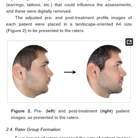
(earrings, tattoos, etc.) that could influence the assessments,
and these were digitally removed.
The adjusted pre- and post-treatment profile images of
each patient were placed in a landscape-oriented A4 size
(
Figure 2
) to be presented to the raters.
Figure 2.
Pre- (
left
) and post-treatment (
right
) patient
images, as presented to the raters.
2.4. Rater Group Formation
Four groups of raters assessed the sets of patient images: