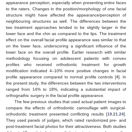
appearance perception, especially when presenting entire faces
to the raters. Changes in the position/morphology of one facial
structure might have affected the appearance/perception of
neighbouring structures as well. The differences between the
two treatment approaches tended to be slightly larger in the
lower face and the chin as compared to the lips. The treatment
effect on the overall facial profile appearance was similar to that
on the lower face, underscoring a significant influence of the
lower face on the overall profile. Earlier research with similar
methodology focusing on adolescent patients with convex
profiles who received orthodontic treatment for growth
modification indicated 4–10% more positive changes in facial
profile appearance compared to normal profile controls [
4
]. In
the present study, the differences between the two interventions
ranged from 14% to 18%, indicating a substantial impact of
orthognathic surgery in the facial profile appearance.
The few previous studies that used actual patient images to
compare the effects of orthodontic camouflage with surgical-
orthodontic treatment presented conflicting results [
19
,
21
,
24
].
They used panels of judges, which rated randomized pre- and
post-treatment facial photos for their attractiveness. Both studies