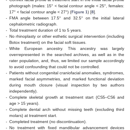
photograph (males: 15° < facial contour angle < 25°, females:
17° < facial contour angle < 27°) (
Figure 1
) [
8
].
-
FMA angle between 17.5° and 32.5° on the initial lateral
cephalometric radiograph.
-
Total treatment duration of 1 to 5 years.
-
No rhinoplasty or other esthetic surgical intervention (including
Botox treatment) on the facial soft tissues.
-
White European ancestry. This ancestry was largely
overrepresented in the searched archives, as well as in the
rater population, and, thus, we limited our sample accordingly
to avoid confounding that could not be controlled.
-
Patients without congenital craniofacial anomalies, syndromes,
marked facial asymmetries, and marked functional deviation
during mouth closure (visual inspection by two authors
independently).
-
Complete skeletal growth at treatment start (CS5–CS6 and
age > 15 years).
-
Complete dental arch without missing teeth (excluding third
molars) at treatment start.
-
Completed treatment (no discontinuation).
-
No treatment with fixed mandibular advancement devices