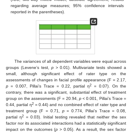
regarding average measures; 95% confidence intervals
reported in the parentheses).
The variances of all dependent variables were equal across
groups (Levene’s test,
p
> 0.01). Multivariate tests showed a
small, although significant effect of rater type on the
assessments of changes in facial profile appearance (F = 2.17,
2
p
= 0.007, Pillai’s Trace = 0.22, partial η
= 0.07). On the
contrary, there was a significant, substantial effect of treatment
group on the assessments (F = 20.94,
p
< 0.001, Pillai’s Trace =
2
0.44, partial η
= 0.44) and no combined effect of rater type and
treatment group (F = 0.71,
p
= 0.774, Pillai’s Trace = 0.08,
2
partial η
= 0.03). Initial testing revealed that neither the sex
factor nor its associated interactions had a statistically significant
impact on the outcomes (
p
> 0.05). As a result, the sex factor