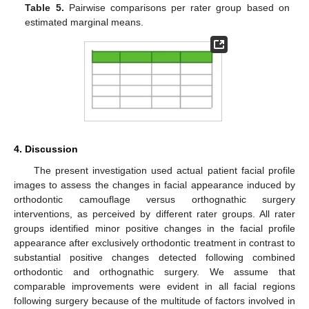
Table 5.
Pairwise comparisons per rater group based on
estimated marginal means.
4. Discussion
The present investigation used actual patient facial profile
images to assess the changes in facial appearance induced by
orthodontic camouflage versus orthognathic surgery
interventions, as perceived by different rater groups. All rater
groups identified minor positive changes in the facial profile
appearance after exclusively orthodontic treatment in contrast to
substantial positive changes detected following combined
orthodontic and orthognathic surgery. We assume that
comparable improvements were evident in all facial regions
following surgery because of the multitude of factors involved in