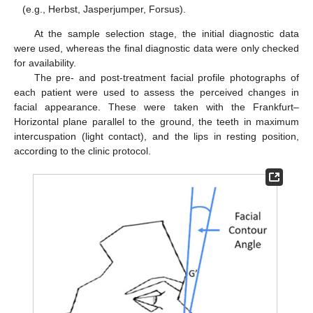
(e.g., Herbst, Jasperjumper, Forsus).
At the sample selection stage, the initial diagnostic data
were used, whereas the final diagnostic data were only checked
for availability.
The pre- and post-treatment facial profile photographs of
each patient were used to assess the perceived changes in
facial appearance. These were taken with the Frankfurt–
Horizontal plane parallel to the ground, the teeth in maximum
intercuspation (light contact), and the lips in resting position,
according to the clinic protocol.