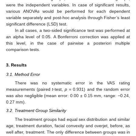
were the independent variables. In case of significant results,
various ANOVAs would be performed for each dependent
variable separately and post-hoc analysis through Fisher’s least
significant difference (LSD) test.
In all cases, a two-sided significance test was performed at
an alpha level of 0.05. A Bonferroni correction was applied at
this level, in the case of pairwise a posteriori multiple
comparison tests.
3. Results
3.1. Method Error
There was no systematic error in the VAS rating
measurements (paired
t
-test,
p
= 0.931) and the random error
was also negligible (mean error: 0.00 ± 0.15 mm, range: −0.24,
0.27 mm).
3.2. Treatment Group Similarity
The treatment groups had equal sex distribution and similar
age, treatment duration, facial convexity and overjet, before, as
well after, treatment. The only difference between groups was in