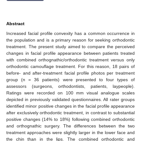
Abstract
Increased facial profile convexity has a common occurrence in
the population and is a primary reason for seeking orthodontic
treatment. The present study aimed to compare the perceived
changes in facial profile appearance between patients treated
with combined orthognathic/orthodontic treatment versus only
orthodontic camouflage treatment. For this reason, 18 pairs of
before- and after-treatment facial profile photos per treatment
group (n = 36 patients) were presented to four types of
assessors (surgeons, orthodontists, patients, laypeople).
Ratings were recorded on 100 mm visual analogue scales
depicted in previously validated questionnaires. All rater groups
identified minor positive changes in the facial profile appearance
after exclusively orthodontic treatment, in contrast to substantial
positive changes (14% to 18%) following combined orthodontic
and orthognathic surgery. The differences between the two
treatment approaches were slightly larger in the lower face and
the chin than in the lips. The combined orthodontic and