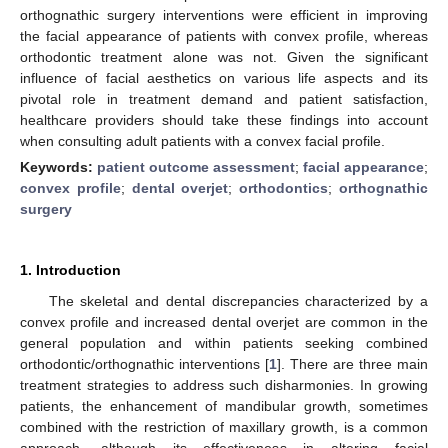
orthognathic surgery interventions were efficient in improving
the facial appearance of patients with convex profile, whereas
orthodontic treatment alone was not. Given the significant
influence of facial aesthetics on various life aspects and its
pivotal role in treatment demand and patient satisfaction,
healthcare providers should take these findings into account
when consulting adult patients with a convex facial profile.
Keywords:
patient outcome assessment
;
facial appearance
;
convex profile
;
dental overjet
;
orthodontics
;
orthognathic
surgery
1. Introduction
The skeletal and dental discrepancies characterized by a
convex profile and increased dental overjet are common in the
general population and within patients seeking combined
orthodontic/orthognathic interventions [
1
]. There are three main
treatment strategies to address such disharmonies. In growing
patients, the enhancement of mandibular growth, sometimes
combined with the restriction of maxillary growth, is a common
approach, although its effectiveness in altering facial