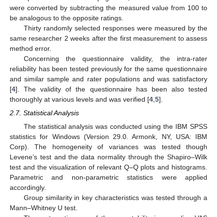
were converted by subtracting the measured value from 100 to
be analogous to the opposite ratings.
Thirty randomly selected responses were measured by the
same researcher 2 weeks after the first measurement to assess
method error.
Concerning the questionnaire validity, the intra-rater
reliability has been tested previously for the same questionnaire
and similar sample and rater populations and was satisfactory
[
4
]. The validity of the questionnaire has been also tested
thoroughly at various levels and was verified [
4
,
5
].
2.7. Statistical Analysis
The statistical analysis was conducted using the IBM SPSS
statistics for Windows (Version 29.0. Armonk, NY, USA: IBM
Corp). The homogeneity of variances was tested though
Levene’s test and the data normality through the Shapiro–Wilk
test and the visualization of relevant Q–Q plots and histograms.
Parametric and non-parametric statistics were applied
accordingly.
Group similarity in key characteristics was tested through a
Mann–Whitney U test.