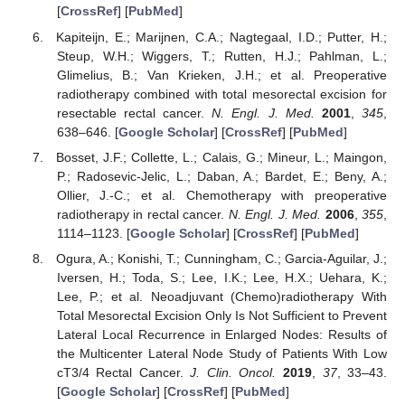
[
CrossRef
] [
PubMed
]
Kapiteijn, E.; Marijnen, C.A.; Nagtegaal, I.D.; Putter, H.;
Steup, W.H.; Wiggers, T.; Rutten, H.J.; Pahlman, L.;
Glimelius, B.; Van Krieken, J.H.; et al. Preoperative
radiotherapy combined with total mesorectal excision for
resectable rectal cancer.
N. Engl. J. Med.
2001
,
345
,
638–646. [
Google Scholar
] [
CrossRef
] [
PubMed
]
Bosset, J.F.; Collette, L.; Calais, G.; Mineur, L.; Maingon,
P.; Radosevic-Jelic, L.; Daban, A.; Bardet, E.; Beny, A.;
Ollier, J.-C.; et al. Chemotherapy with preoperative
radiotherapy in rectal cancer.
N. Engl. J. Med.
2006
,
355
,
1114–1123. [
Google Scholar
] [
CrossRef
] [
PubMed
]
Ogura, A.; Konishi, T.; Cunningham, C.; Garcia-Aguilar, J.;
Iversen, H.; Toda, S.; Lee, I.K.; Lee, H.X.; Uehara, K.;
Lee, P.; et al. Neoadjuvant (Chemo)radiotherapy With
Total Mesorectal Excision Only Is Not Sufficient to Prevent
Lateral Local Recurrence in Enlarged Nodes: Results of
the Multicenter Lateral Node Study of Patients With Low
cT3/4 Rectal Cancer.
J. Clin. Oncol.
2019
,
37
, 33–43.
[
Google Scholar
] [
CrossRef
] [
PubMed
]