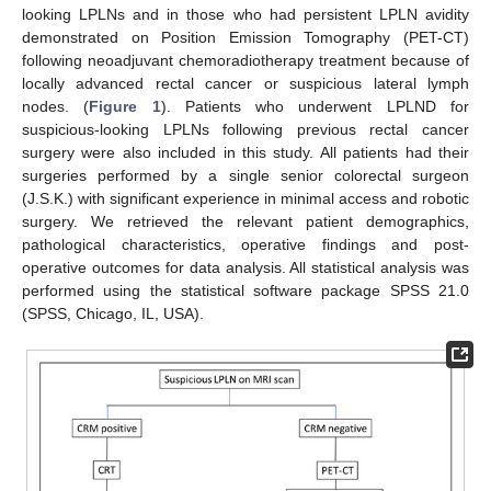
looking LPLNs and in those who had persistent LPLN avidity
demonstrated on Position Emission Tomography (PET-CT)
following neoadjuvant chemoradiotherapy treatment because of
locally advanced rectal cancer or suspicious lateral lymph
nodes. (
Figure 1
). Patients who underwent LPLND for
suspicious-looking LPLNs following previous rectal cancer
surgery were also included in this study. All patients had their
surgeries performed by a single senior colorectal surgeon
(J.S.K.) with significant experience in minimal access and robotic
surgery. We retrieved the relevant patient demographics,
pathological characteristics, operative findings and post-
operative outcomes for data analysis. All statistical analysis was
performed using the statistical software package SPSS 21.0
(SPSS, Chicago, IL, USA).