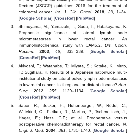
Rectum (JSCCR) guidelines 2016 for the treatment of
colorectal cancer.
Int. J. Clin. Oncol.
2018
,
23
, 1–34.
[
Google Scholar
] [
CrossRef
] [
PubMed
]
Shimoyama, M.; Yamazaki, T.; Suda, T.; Hatakeyama, K.
Prognostic significance of lateral lymph node
micrometastases in lower rectal cancer: An
immunohistochemical study with CAM5.2.
Dis. Colon.
Rectum.
2003
,
46
, 333–339. [
Google Scholar
]
[
CrossRef
] [
PubMed
]
Akiyoshi, T.; Watanabe, T.; Miyata, S.; Kotake, K.; Muto,
T.; Sugihara, K. Results of a Japanese nationwide multi-
institutional study on lateral pelvic lymph node metastasis
in low rectal cancer: Is it regional or distant disease?
Ann.
Surg.
2012
,
255
, 1129–1134. [
Google Scholar
]
[
CrossRef
] [
PubMed
]
Sauer, R.; Becker, H.; Hohenberger, W.; Rödel, C.;
Wittekind, C.; Fietkau, R.; Martus, P.; Tschmelitsch, J.;
Hager, E.; Hess, C.F.; et al. Preoperative versus
postoperative chemoradiotherapy for rectal cancer.
N.
Engl. J. Med.
2004
,
351
, 1731–1740. [
Google Scholar
]