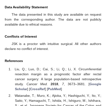
Data Availability Statement
The data presented in this study are available on request
from the corresponding author. The data are not publicly
available due to ethical reasons.
Conflicts of Interest
JSK is a proctor with intuitive surgical. All other authors
declare no conflict of interest.
References
Liu, Q.; Luo, D.; Cai, S.; Li, Q.; Li, X. Circumferential
resection margin as a prognostic factor after rectal
cancer surgery: A large population-based retrospective
study.
Cancer Med.
2018
,
7
, 3673–3681. [
Google
Scholar
] [
CrossRef
] [
PubMed
]
Watanabe, T.; Muro, K.; Ajioka, Y.; Hashiguchi, Y.; Ito, Y.;
Saito, Y.; Hamaguchi, T.; Ishida, H.; Ishiguro, M.; Ishihara,
S.; et al. Japanese Society for Cancer of the Colon and