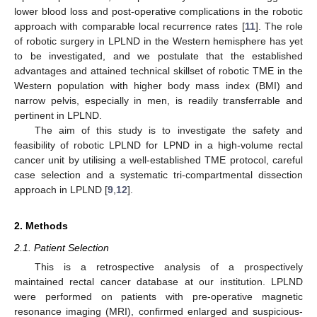
lower blood loss and post-operative complications in the robotic
approach with comparable local recurrence rates [
11
]. The role
of robotic surgery in LPLND in the Western hemisphere has yet
to be investigated, and we postulate that the established
advantages and attained technical skillset of robotic TME in the
Western population with higher body mass index (BMI) and
narrow pelvis, especially in men, is readily transferrable and
pertinent in LPLND.
The aim of this study is to investigate the safety and
feasibility of robotic LPLND for LPND in a high-volume rectal
cancer unit by utilising a well-established TME protocol, careful
case selection and a systematic tri-compartmental dissection
approach in LPLND [
9
,
12
].
2. Methods
2.1. Patient Selection
This is a retrospective analysis of a prospectively
maintained rectal cancer database at our institution. LPLND
were performed on patients with pre-operative magnetic
resonance imaging (MRI), confirmed enlarged and suspicious-