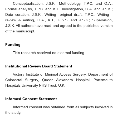
Conceptualization, J.S.K.; Methodology, T.P.C. and O.A.;
Formal analysis, T.P.C. and K.T.; Investigation, O.A. and J.S.K.;
Data curation, J.S.K.; Writing—original draft, T.P.C.; Writing—
review & editing, O.A., K.T., G.S.S. and J.S.K.; Supervision,
J.S.K. All authors have read and agreed to the published version
of the manuscript.
Funding
This research received no external funding.
Institutional Review Board Statement
Victory Institute of Minimal Access Surgery, Department of
Colorectal Surgery, Queen Alexandra Hospital, Portsmouth
Hospitals University NHS Trust, U.K.
Informed Consent Statement
Informed consent was obtained from all subjects involved in
the study.