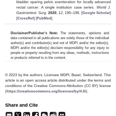
bladder sparing pelvic exenteration for locally advanced
rectal cancer: A single institution case series.
World J.
Gastrointest. Surg.
2020
,
12
, 190–196. [
Google Scholar
]
[
CrossRef
] [
PubMed
]
Disclaimer/Publisher’s Note:
The statements, opinions and
data contained in all publications are solely those of the individual
author(s) and contributor(s) and not of MDPI and/or the editor(s).
MDPI and/or the editor(s) disclaim responsibility for any injury to
people or property resulting from any ideas, methods, instructions
or products referred to in the content.
© 2023 by the authors. Licensee MDPI, Basel, Switzerland. This
article is an open access article distributed under the terms and
conditions of the Creative Commons Attribution (CC BY) license
(
https://creativecommons.org/licenses/by/4.0/
).
Share and Cite