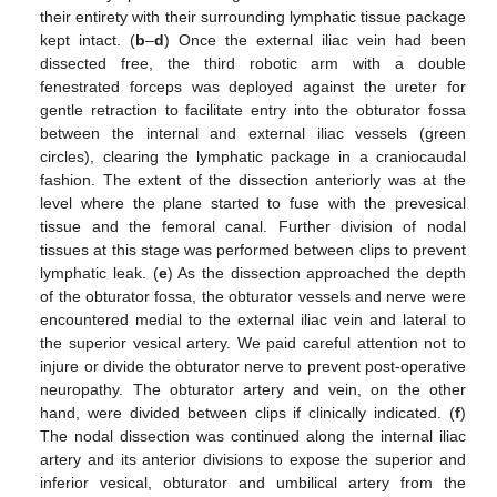
their entirety with their surrounding lymphatic tissue package
kept intact. (
b
–
d
) Once the external iliac vein had been
dissected free, the third robotic arm with a double
fenestrated forceps was deployed against the ureter for
gentle retraction to facilitate entry into the obturator fossa
between the internal and external iliac vessels (green
circles), clearing the lymphatic package in a craniocaudal
fashion. The extent of the dissection anteriorly was at the
level where the plane started to fuse with the prevesical
tissue and the femoral canal. Further division of nodal
tissues at this stage was performed between clips to prevent
lymphatic leak. (
e
) As the dissection approached the depth
of the obturator fossa, the obturator vessels and nerve were
encountered medial to the external iliac vein and lateral to
the superior vesical artery. We paid careful attention not to
injure or divide the obturator nerve to prevent post-operative
neuropathy. The obturator artery and vein, on the other
hand, were divided between clips if clinically indicated. (
f
)
The nodal dissection was continued along the internal iliac
artery and its anterior divisions to expose the superior and
inferior vesical, obturator and umbilical artery from the