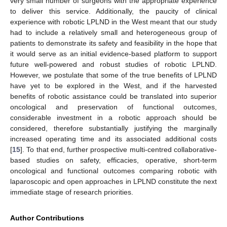
very small number of surgeons with the appropriate experience
to deliver this service. Additionally, the paucity of clinical
experience with robotic LPLND in the West meant that our study
had to include a relatively small and heterogeneous group of
patients to demonstrate its safety and feasibility in the hope that
it would serve as an initial evidence-based platform to support
future well-powered and robust studies of robotic LPLND.
However, we postulate that some of the true benefits of LPLND
have yet to be explored in the West, and if the harvested
benefits of robotic assistance could be translated into superior
oncological and preservation of functional outcomes,
considerable investment in a robotic approach should be
considered, therefore substantially justifying the marginally
increased operating time and its associated additional costs
[
15
]. To that end, further prospective multi-centred collaborative-
based studies on safety, efficacies, operative, short-term
oncological and functional outcomes comparing robotic with
laparoscopic and open approaches in LPLND constitute the next
immediate stage of research priorities.
Author Contributions