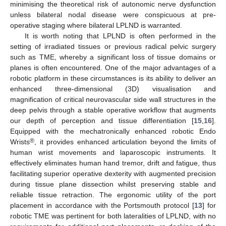
minimising the theoretical risk of autonomic nerve dysfunction
unless bilateral nodal disease were conspicuous at pre-
operative staging where bilateral LPLND is warranted.
It is worth noting that LPLND is often performed in the
setting of irradiated tissues or previous radical pelvic surgery
such as TME, whereby a significant loss of tissue domains or
planes is often encountered. One of the major advantages of a
robotic platform in these circumstances is its ability to deliver an
enhanced three-dimensional (3D) visualisation and
magnification of critical neurovascular side wall structures in the
deep pelvis through a stable operative workflow that augments
our depth of perception and tissue differentiation [
15
,
16
].
Equipped with the mechatronically enhanced robotic Endo
®
Wrists
, it provides enhanced articulation beyond the limits of
human wrist movements and laparoscopic instruments. It
effectively eliminates human hand tremor, drift and fatigue, thus
facilitating superior operative dexterity with augmented precision
during tissue plane dissection whilst preserving stable and
reliable tissue retraction. The ergonomic utility of the port
placement in accordance with the Portsmouth protocol [
13
] for
robotic TME was pertinent for both lateralities of LPLND, with no