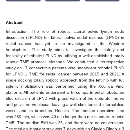
Abstract
Introduction: The role of robotic lateral pelvic lymph node
dissection (LPLND) for lateral pelvic nodal disease (LPND) in
rectal cancer has yet to be investigated in the Western
hemisphere. This study aims to investigate the safety and
feasibility of robotic LPLND by utilising a well-established totally
robotic TME protocol. Methods: We conducted a retrospective
study on 17 consecutive patients who underwent robotic LPLND
for LPND ± TME for rectal cancer between 2015 and 2021. A
single docking totally robotic approach from the left hip with full
splenic mobilisation was performed using the X/Xi da Vinci
platform. All patients underwent a tri-compartmental robotic en
bloc excision of LPND with preservation of the obturator nerve
and pelvic nerve plexus, leaving a well-skeletonised internal iliac
vessel and its branches. Results: The median operative time
was 280 min, which was 40 min longer than our standard robotic
TME. The median BMI was 26, and there were no conversions.
The median inpatient stay was 7 days with no Clavien-Dindo > 3