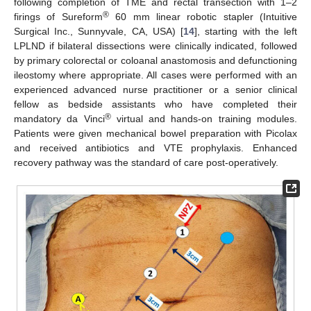
following completion of TME and rectal transection with 1–2
®
firings of Sureform
60 mm linear robotic stapler (Intuitive
Surgical Inc., Sunnyvale, CA, USA) [
14
], starting with the left
LPLND if bilateral dissections were clinically indicated, followed
by primary colorectal or coloanal anastomosis and defunctioning
ileostomy where appropriate. All cases were performed with an
experienced advanced nurse practitioner or a senior clinical
fellow as bedside assistants who have completed their
®
mandatory da Vinci
virtual and hands-on training modules.
Patients were given mechanical bowel preparation with Picolax
and received antibiotics and VTE prophylaxis. Enhanced
recovery pathway was the standard of care post-operatively.