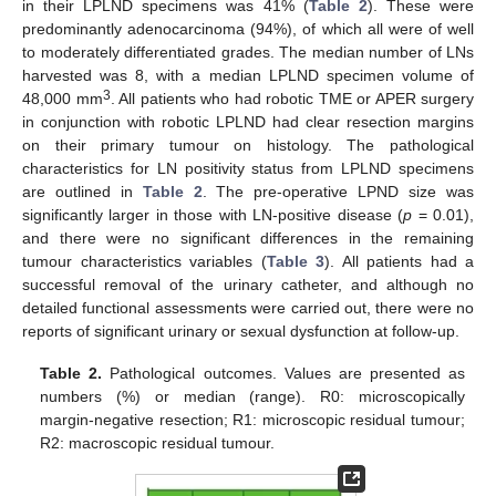
in their LPLND specimens was 41% (
Table 2
). These were
predominantly adenocarcinoma (94%), of which all were of well
to moderately differentiated grades. The median number of LNs
harvested was 8, with a median LPLND specimen volume of
3
48,000 mm
. All patients who had robotic TME or APER surgery
in conjunction with robotic LPLND had clear resection margins
on their primary tumour on histology. The pathological
characteristics for LN positivity status from LPLND specimens
are outlined in
Table 2
. The pre-operative LPND size was
significantly larger in those with LN-positive disease (
p
= 0.01),
and there were no significant differences in the remaining
tumour characteristics variables (
Table 3
). All patients had a
successful removal of the urinary catheter, and although no
detailed functional assessments were carried out, there were no
reports of significant urinary or sexual dysfunction at follow-up.
Table 2.
Pathological outcomes. Values are presented as
numbers (%) or median (range). R0: microscopically
margin-negative resection; R1: microscopic residual tumour;
R2: macroscopic residual tumour.