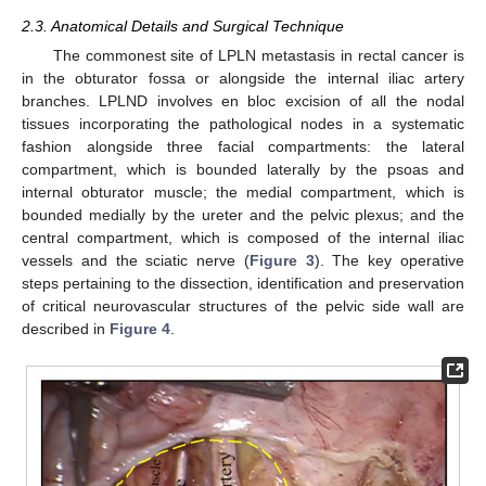
2.3. Anatomical Details and Surgical Technique
The commonest site of LPLN metastasis in rectal cancer is
in the obturator fossa or alongside the internal iliac artery
branches. LPLND involves en bloc excision of all the nodal
tissues incorporating the pathological nodes in a systematic
fashion alongside three facial compartments: the lateral
compartment, which is bounded laterally by the psoas and
internal obturator muscle; the medial compartment, which is
bounded medially by the ureter and the pelvic plexus; and the
central compartment, which is composed of the internal iliac
vessels and the sciatic nerve (
Figure 3
). The key operative
steps pertaining to the dissection, identification and preservation
of critical neurovascular structures of the pelvic side wall are
described in
Figure 4
.