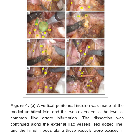
Figure 4.
(
a
) A vertical peritoneal incision was made at the
medial umbilical fold, and this was extended to the level of
common iliac artery bifurcation. The dissection was
continued along the external iliac vessels (red dotted line)
and the lymph nodes along these vessels were excised in