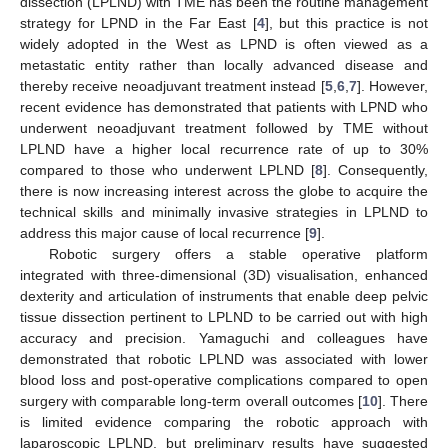
dissection (LPLND) with TME has been the routine management
strategy for LPND in the Far East [
4
], but this practice is not
widely adopted in the West as LPND is often viewed as a
metastatic entity rather than locally advanced disease and
thereby receive neoadjuvant treatment instead [
5
,
6
,
7
]. However,
recent evidence has demonstrated that patients with LPND who
underwent neoadjuvant treatment followed by TME without
LPLND have a higher local recurrence rate of up to 30%
compared to those who underwent LPLND [
8
]. Consequently,
there is now increasing interest across the globe to acquire the
technical skills and minimally invasive strategies in LPLND to
address this major cause of local recurrence [
9
].
Robotic surgery offers a stable operative platform
integrated with three-dimensional (3D) visualisation, enhanced
dexterity and articulation of instruments that enable deep pelvic
tissue dissection pertinent to LPLND to be carried out with high
accuracy and precision. Yamaguchi and colleagues have
demonstrated that robotic LPLND was associated with lower
blood loss and post-operative complications compared to open
surgery with comparable long-term overall outcomes [
10
]. There
is limited evidence comparing the robotic approach with
laparoscopic LPLND, but preliminary results have suggested