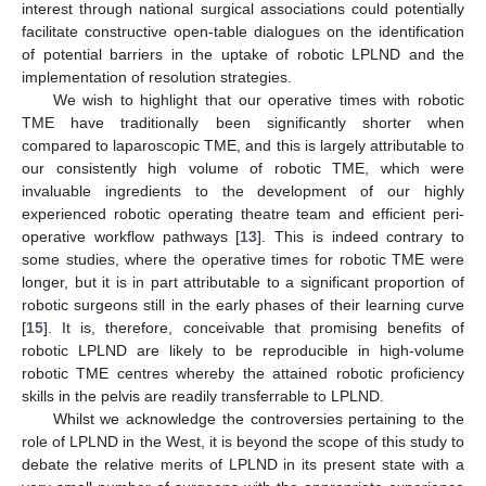
interest through national surgical associations could potentially
facilitate constructive open-table dialogues on the identification
of potential barriers in the uptake of robotic LPLND and the
implementation of resolution strategies.
We wish to highlight that our operative times with robotic
TME have traditionally been significantly shorter when
compared to laparoscopic TME, and this is largely attributable to
our consistently high volume of robotic TME, which were
invaluable ingredients to the development of our highly
experienced robotic operating theatre team and efficient peri-
operative workflow pathways [
13
]. This is indeed contrary to
some studies, where the operative times for robotic TME were
longer, but it is in part attributable to a significant proportion of
robotic surgeons still in the early phases of their learning curve
[
15
]. It is, therefore, conceivable that promising benefits of
robotic LPLND are likely to be reproducible in high-volume
robotic TME centres whereby the attained robotic proficiency
skills in the pelvis are readily transferrable to LPLND.
Whilst we acknowledge the controversies pertaining to the
role of LPLND in the West, it is beyond the scope of this study to
debate the relative merits of LPLND in its present state with a