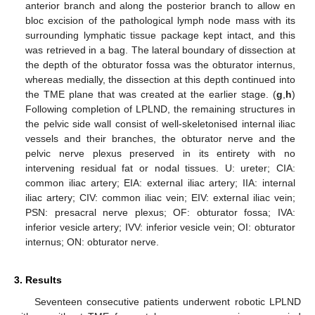
anterior branch and along the posterior branch to allow en
bloc excision of the pathological lymph node mass with its
surrounding lymphatic tissue package kept intact, and this
was retrieved in a bag. The lateral boundary of dissection at
the depth of the obturator fossa was the obturator internus,
whereas medially, the dissection at this depth continued into
the TME plane that was created at the earlier stage. (
g
,
h
)
Following completion of LPLND, the remaining structures in
the pelvic side wall consist of well-skeletonised internal iliac
vessels and their branches, the obturator nerve and the
pelvic nerve plexus preserved in its entirety with no
intervening residual fat or nodal tissues. U: ureter; CIA:
common iliac artery; EIA: external iliac artery; IIA: internal
iliac artery; CIV: common iliac vein; EIV: external iliac vein;
PSN: presacral nerve plexus; OF: obturator fossa; IVA:
inferior vesicle artery; IVV: inferior vesicle vein; OI: obturator
internus; ON: obturator nerve.
3. Results
Seventeen consecutive patients underwent robotic LPLND