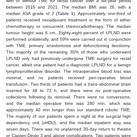
with or without TME for rectal cancer over a six-year period
between 2015 and 2021. The median BMI was 26, with a
median ASA grade of 2 (
Table 1
). Approximately one-third of
patients received neoadjuvant treatment in the form of either
chemotherapy or concurrent chemoradiotherapy. The median
tumour height was 6 cm. Eighty-eight percent of LPLND were
performed unilaterally, and 59% were carried out in conjunction
with TME, primary anastomosis and defunctioning ileostomy.
The majority of the remaining 35% of those who underwent
LPLND only had previously undergone TME surgery for rectal
cancer, albeit one patient had a diagnostic LPLND for a benign
lymphoproliferative disorder. The intraoperative blood loss was
minimal, and no patients received peri-operative blood
transfusion. Two-thirds of patients had a trans-abdominal drain
inserted for 48 to 72 h, and there were no post-operative
collections following its removal. There were no conversions,
and the median operative time was 280 min, which was
approximately 40 min longer than our standard robotic TME.
The majority of our patients spent a night at the surgical high
dependency unit (sHDU), and the median inpatient stay was
seven days. There was no unplanned 30-day return to theatre
or Clavien-Dindo 3 and above complications. Two patients were