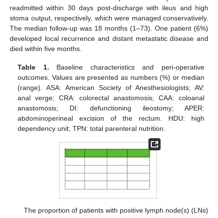
readmitted within 30 days post-discharge with ileus and high
stoma output, respectively, which were managed conservatively.
The median follow-up was 18 months (1–73). One patient (6%)
developed local recurrence and distant metastatic disease and
died within five months.
Table 1.
Baseline characteristics and peri-operative
outcomes. Values are presented as numbers (%) or median
(range). ASA: American Society of Anesthesiologists; AV:
anal verge; CRA: colorectal anastomosis; CAA: coloanal
anastomosis; DI: defunctioning ileostomy; APER:
abdominoperineal excision of the rectum. HDU: high
dependency unit; TPN: total parenteral nutrition.
The proportion of patients with positive lymph node(s) (LNs)