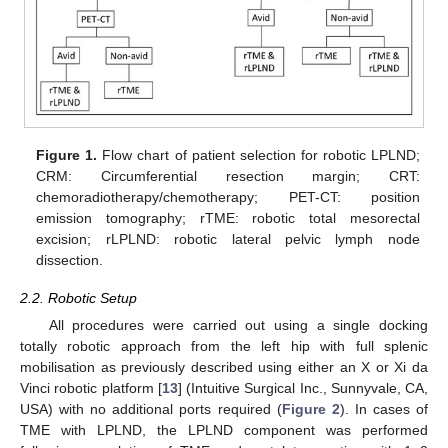
Figure 1.
Flow chart of patient selection for robotic LPLND;
CRM: Circumferential resection margin; CRT:
chemoradiotherapy/chemotherapy; PET-CT: position
emission tomography; rTME: robotic total mesorectal
excision; rLPLND: robotic lateral pelvic lymph node
dissection.
2.2. Robotic Setup
All procedures were carried out using a single docking
totally robotic approach from the left hip with full splenic
mobilisation as previously described using either an X or Xi da
Vinci robotic platform [
13
] (Intuitive Surgical Inc., Sunnyvale, CA,
USA) with no additional ports required (
Figure 2
). In cases of
TME with LPLND, the LPLND component was performed