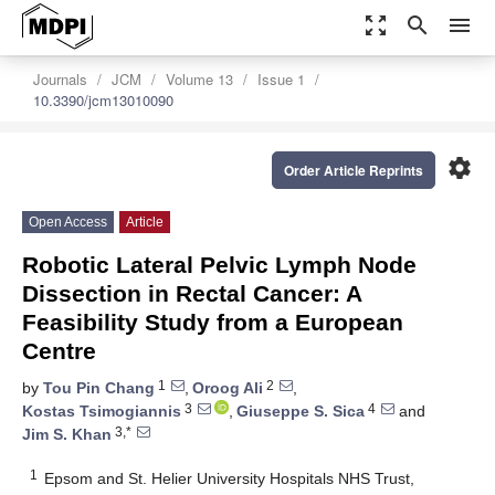
zoom_out_map
search
menu
Journals
JCM
Volume 13
Issue 1
10.3390/jcm13010090
settings
Order Article Reprints
Open Access
Article
Robotic Lateral Pelvic Lymph Node
Dissection in Rectal Cancer: A
Feasibility Study from a European
Centre
1
2
by
Tou Pin Chang
,
Oroog Ali
,
3
4
Kostas Tsimogiannis
,
Giuseppe S. Sica
and
3,*
Jim S. Khan
1
Epsom and St. Helier University Hospitals NHS Trust,