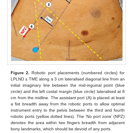
Figure 2.
Robotic port placements (numbered circles) for
LPLND ± TME along a 3 cm lateralised diagonal line from an
initial imaginary line between the mid-inguinal point (blue
circle) and the left costal margin (blue circle) lateralised at 8
cm from the midline. The assistant port (A) is placed at least
a fist breadth away from the robotic ports to allow optimal
instrument entry to the pelvis between the third and fourth
robotic ports (yellow dotted lines). The ‘No port zone’ (NPZ)
denotes the area within two fingers breadth from adjacent
bony landmarks, which should be devoid of any ports.