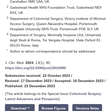
Carshalton SM5 1AA, UK
2
Gateshead Health NHS Foundation Trust, Gateshead NE9
6SX, UK
3
Department of Colorectal Surgery, Victory Institute of Minimal
Access Surgery, Queen Alexandra Hospital, Portsmouth
Hospitals University NHS Trust, Portsmouth PO6 3LY, UK
4
Department of Surgery, Minimally Invasive Unit, Università
degli Studi di Roma, Tor Vergata Hospital, Viale Oxford 81,
00133 Rome, Italy
*
Author to whom correspondence should be addressed.
J. Clin. Med.
2024
,
13
(1), 90;
https://doi.org/10.3390/jcm13010090
Submission received: 22 October 2023
/
Revised: 17 December 2023
/
Accepted: 18 December 2023
/
Published: 23 December 2023
(This article belongs to the Special Issue
Colorectal Surgery:
Latest Advances and Prospects
)
keyboard_arrow_down
Download
Browse Figures
Versions Notes