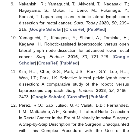
Nakanishi, R.; Yamaguchi, T.; Akiyoshi, T.; Nagasaki, T.;
Nagayama, S.; Mukai, T.; Ueno, M.; Fukunaga, Y.;
Konishi, T. Laparoscopic and robotic lateral lymph node
dissection for rectal cancer.
Surg. Today
2020
,
50
, 209–
216. [
Google Scholar
] [
CrossRef
] [
PubMed
]
Yamaguchi, T.; Kinugasa, Y.; Shiomi, A.; Tomioka, H.;
Kagawa, H. Robotic-assisted laparoscopic versus open
lateral lymph node dissection for advanced lower rectal
cancer.
Surg. Endosc.
2016
,
30
, 721–728. [
Google
Scholar
] [
CrossRef
] [
PubMed
]
Kim, H.J.; Choi, G.S.; Park, J.S.; Park, S.Y.; Lee, H.J.;
Woo, I.T.; Park, I.K. Selective lateral pelvic lymph node
dissection: A comparative study of the robotic versus
laparoscopic approach.
Surg. Endosc.
2018
,
32
, 2466–
2473. [
Google Scholar
] [
CrossRef
] [
PubMed
]
Perez, R.O.; São Julião, G.P.; Vailati, B.B.; Fernandez,
L.M.; Mattacheo, A.E.; Konishi, T. Lateral Node Dissection
in Rectal Cancer in the Era of Minimally Invasive Surgery:
A Step-by-Step Description for the Surgeon Unacquainted
with This Complex Procedure with the Use of the