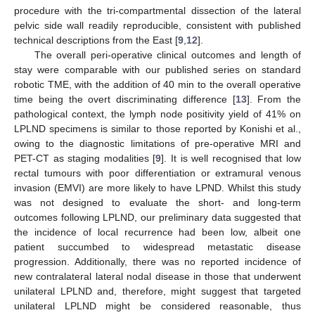
procedure with the tri-compartmental dissection of the lateral
pelvic side wall readily reproducible, consistent with published
technical descriptions from the East [
9
,
12
].
The overall peri-operative clinical outcomes and length of
stay were comparable with our published series on standard
robotic TME, with the addition of 40 min to the overall operative
time being the overt discriminating difference [
13
]. From the
pathological context, the lymph node positivity yield of 41% on
LPLND specimens is similar to those reported by Konishi et al.,
owing to the diagnostic limitations of pre-operative MRI and
PET-CT as staging modalities [
9
]. It is well recognised that low
rectal tumours with poor differentiation or extramural venous
invasion (EMVI) are more likely to have LPND. Whilst this study
was not designed to evaluate the short- and long-term
outcomes following LPLND, our preliminary data suggested that
the incidence of local recurrence had been low, albeit one
patient succumbed to widespread metastatic disease
progression. Additionally, there was no reported incidence of
new contralateral lateral nodal disease in those that underwent
unilateral LPLND and, therefore, might suggest that targeted
unilateral LPLND might be considered reasonable, thus