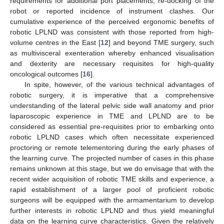
requirements for additional port placements, re-docking of the
robot or reported incidence of instrument clashes. Our
cumulative experience of the perceived ergonomic benefits of
robotic LPLND was consistent with those reported from high-
volume centres in the East [
12
] and beyond TME surgery, such
as multivisceral exenteration whereby enhanced visualisation
and dexterity are necessary requisites for high-quality
oncological outcomes [
16
].
In spite, however, of the various technical advantages of
robotic surgery, it is imperative that a comprehensive
understanding of the lateral pelvic side wall anatomy and prior
laparoscopic experience in TME and LPLND are to be
considered as essential pre-requisites prior to embarking onto
robotic LPLND cases which often necessitate experienced
proctoring or remote telementoring during the early phases of
the learning curve. The projected number of cases in this phase
remains unknown at this stage, but we do envisage that with the
recent wider acquisition of robotic TME skills and experience, a
rapid establishment of a larger pool of proficient robotic
surgeons will be equipped with the armamentarium to develop
further interests in robotic LPLND and thus yield meaningful
data on the learning curve characteristics. Given the relatively