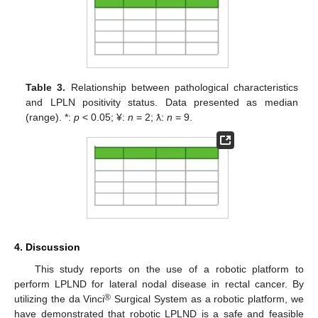
Table 3.
Relationship between pathological characteristics
and LPLN positivity status. Data presented as median
(range). *:
p
< 0.05; ¥:
n
= 2; ƛ:
n
= 9.
4. Discussion
This study reports on the use of a robotic platform to
perform LPLND for lateral nodal disease in rectal cancer. By
®
utilizing the da Vinci
Surgical System as a robotic platform, we
have demonstrated that robotic LPLND is a safe and feasible