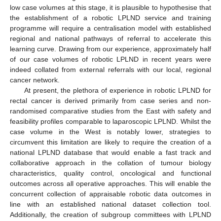
low case volumes at this stage, it is plausible to hypothesise that
the establishment of a robotic LPLND service and training
programme will require a centralisation model with established
regional and national pathways of referral to accelerate this
learning curve. Drawing from our experience, approximately half
of our case volumes of robotic LPLND in recent years were
indeed collated from external referrals with our local, regional
cancer network.
At present, the plethora of experience in robotic LPLND for
rectal cancer is derived primarily from case series and non-
randomised comparative studies from the East with safety and
feasibility profiles comparable to laparoscopic LPLND. Whilst the
case volume in the West is notably lower, strategies to
circumvent this limitation are likely to require the creation of a
national LPLND database that would enable a fast track and
collaborative approach in the collation of tumour biology
characteristics, quality control, oncological and functional
outcomes across all operative approaches. This will enable the
concurrent collection of appraisable robotic data outcomes in
line with an established national dataset collection tool.
Additionally, the creation of subgroup committees with LPLND