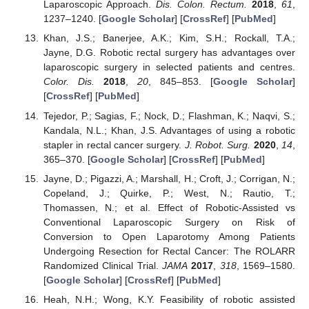
Laparoscopic Approach.
Dis. Colon. Rectum.
2018
,
61
,
1237–1240. [
Google Scholar
] [
CrossRef
] [
PubMed
]
Khan, J.S.; Banerjee, A.K.; Kim, S.H.; Rockall, T.A.;
Jayne, D.G. Robotic rectal surgery has advantages over
laparoscopic surgery in selected patients and centres.
Color. Dis.
2018
,
20
, 845–853. [
Google Scholar
]
[
CrossRef
] [
PubMed
]
Tejedor, P.; Sagias, F.; Nock, D.; Flashman, K.; Naqvi, S.;
Kandala, N.L.; Khan, J.S. Advantages of using a robotic
stapler in rectal cancer surgery.
J. Robot. Surg.
2020
,
14
,
365–370. [
Google Scholar
] [
CrossRef
] [
PubMed
]
Jayne, D.; Pigazzi, A.; Marshall, H.; Croft, J.; Corrigan, N.;
Copeland, J.; Quirke, P.; West, N.; Rautio, T.;
Thomassen, N.; et al. Effect of Robotic-Assisted vs
Conventional Laparoscopic Surgery on Risk of
Conversion to Open Laparotomy Among Patients
Undergoing Resection for Rectal Cancer: The ROLARR
Randomized Clinical Trial.
JAMA
2017
,
318
, 1569–1580.
[
Google Scholar
] [
CrossRef
] [
PubMed
]
Heah, N.H.; Wong, K.Y. Feasibility of robotic assisted