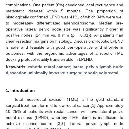
complications. One patient (6%) developed local recurrence and
metastatic disease within 5 months. The proportion of
histologically confirmed LPND was 41%, of which 94% were well
to moderately differentiated adenocarcinoma. Median pre-
operative lateral pelvic node size was significantly higher in
positive nodes (14 mm vs. 8 mm (
p
= 0.01)). All patients had
clear resection margins on histology. Discussion: Robotic LPLND
is safe and feasible with good peri-operative and short-term
outcomes, with the ergonomic advantages of a robotic TME
docking protocol readily transferrable in LPLND.
Keywords:
robotic rectal cancer
;
lateral pelvic lymph node
dissection
;
minimally invasive surgery
;
robotic colorectal
1. Introduction
Total mesorectal excision (TME) is the gold standard
surgical treatment for mid to low rectal cancer [
1
]. Approximately
10–25% of patients with rectal cancer will have lateral pelvic
nodal disease (LPND), whereby TME alone is insufficient to
achieve disease control [
2
,
3
]. Lateral pelvic lymph node