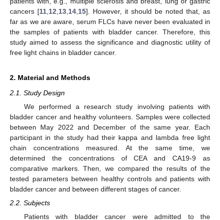
patients with, e.g., multiple sclerosis and breast, lung or gastric
cancers [
11
,
12
,
13
,
14
,
15
]. However, it should be noted that, as
far as we are aware, serum FLCs have never been evaluated in
the samples of patients with bladder cancer. Therefore, this
study aimed to assess the significance and diagnostic utility of
free light chains in bladder cancer.
2. Material and Methods
2.1. Study Design
We performed a research study involving patients with
bladder cancer and healthy volunteers. Samples were collected
between May 2022 and December of the same year. Each
participant in the study had their kappa and lambda free light
chain concentrations measured. At the same time, we
determined the concentrations of CEA and CA19-9 as
comparative markers. Then, we compared the results of the
tested parameters between healthy controls and patients with
bladder cancer and between different stages of cancer.
2.2. Subjects
Patients with bladder cancer were admitted to the