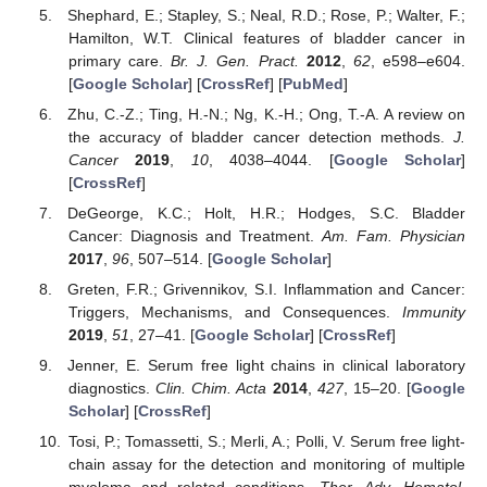
Shephard, E.; Stapley, S.; Neal, R.D.; Rose, P.; Walter, F.;
Hamilton, W.T. Clinical features of bladder cancer in
primary care.
Br. J. Gen. Pract.
2012
,
62
, e598–e604.
[
Google Scholar
] [
CrossRef
] [
PubMed
]
Zhu, C.-Z.; Ting, H.-N.; Ng, K.-H.; Ong, T.-A. A review on
the accuracy of bladder cancer detection methods.
J.
Cancer
2019
,
10
, 4038–4044. [
Google Scholar
]
[
CrossRef
]
DeGeorge, K.C.; Holt, H.R.; Hodges, S.C. Bladder
Cancer: Diagnosis and Treatment.
Am. Fam. Physician
2017
,
96
, 507–514. [
Google Scholar
]
Greten, F.R.; Grivennikov, S.I. Inflammation and Cancer:
Triggers, Mechanisms, and Consequences.
Immunity
2019
,
51
, 27–41. [
Google Scholar
] [
CrossRef
]
Jenner, E. Serum free light chains in clinical laboratory
diagnostics.
Clin. Chim. Acta
2014
,
427
, 15–20. [
Google
Scholar
] [
CrossRef
]
Tosi, P.; Tomassetti, S.; Merli, A.; Polli, V. Serum free light-
chain assay for the detection and monitoring of multiple