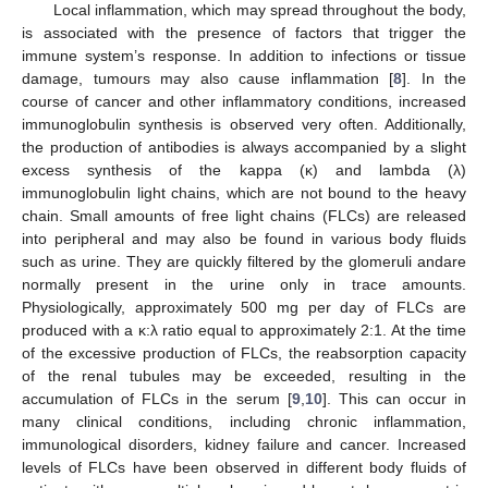
Local inflammation, which may spread throughout the body,
is associated with the presence of factors that trigger the
immune system’s response. In addition to infections or tissue
damage, tumours may also cause inflammation [
8
]. In the
course of cancer and other inflammatory conditions, increased
immunoglobulin synthesis is observed very often. Additionally,
the production of antibodies is always accompanied by a slight
excess synthesis of the kappa (κ) and lambda (λ)
immunoglobulin light chains, which are not bound to the heavy
chain. Small amounts of free light chains (FLCs) are released
into peripheral and may also be found in various body fluids
such as urine. They are quickly filtered by the glomeruli andare
normally present in the urine only in trace amounts.
Physiologically, approximately 500 mg per day of FLCs are
produced with a κ:λ ratio equal to approximately 2:1. At the time
of the excessive production of FLCs, the reabsorption capacity
of the renal tubules may be exceeded, resulting in the
accumulation of FLCs in the serum [
9
,
10
]. This can occur in
many clinical conditions, including chronic inflammation,
immunological disorders, kidney failure and cancer. Increased
levels of FLCs have been observed in different body fluids of