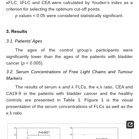
κFLC, λFLC and CEA were calculated by Youden’s index as a
criterion for selecting the optimum cut-off points.
p
values < 0.05 were considered statistically significant.
3. Results
3.1. Patients’ Ages
The ages of the control group’s participants were
significantly lower than the ages of the patients with bladder
cancer (
p
< 0.005).
3.2. Serum Concentrations of Free Light Chains and Tumour
Markers
The results of serum κ and λ FLCs, the κ:λ ratio, CEA and
CA19-9 in the patients with bladder cancer and the healthy
controls are presented in
Table 1
.
Figure 1
is the visual
presentation of the serum concentrations of FLCs as well as the
κ:λ ratio.