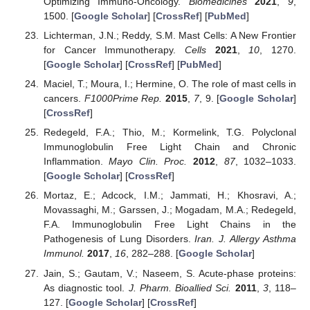
Optimizing Immuno-Oncology.
Biomedicines
2021
,
9
,
1500. [
Google Scholar
] [
CrossRef
] [
PubMed
]
Lichterman, J.N.; Reddy, S.M. Mast Cells: A New Frontier
for Cancer Immunotherapy.
Cells
2021
,
10
, 1270.
[
Google Scholar
] [
CrossRef
] [
PubMed
]
Maciel, T.; Moura, I.; Hermine, O. The role of mast cells in
cancers.
F1000Prime Rep.
2015
,
7
, 9. [
Google Scholar
]
[
CrossRef
]
Redegeld, F.A.; Thio, M.; Kormelink, T.G. Polyclonal
Immunoglobulin Free Light Chain and Chronic
Inflammation.
Mayo Clin. Proc.
2012
,
87
, 1032–1033.
[
Google Scholar
] [
CrossRef
]
Mortaz, E.; Adcock, I.M.; Jammati, H.; Khosravi, A.;
Movassaghi, M.; Garssen, J.; Mogadam, M.A.; Redegeld,
F.A. Immunoglobulin Free Light Chains in the
Pathogenesis of Lung Disorders.
Iran. J. Allergy Asthma
Immunol.
2017
,
16
, 282–288. [
Google Scholar
]
Jain, S.; Gautam, V.; Naseem, S. Acute-phase proteins:
As diagnostic tool.
J. Pharm. Bioallied Sci.
2011
,
3
, 118–
127. [
Google Scholar
] [
CrossRef
]