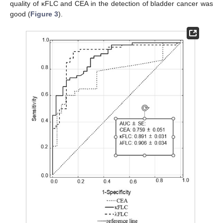
quality of κFLC and CEA in the detection of bladder cancer was
good (
Figure 3
).