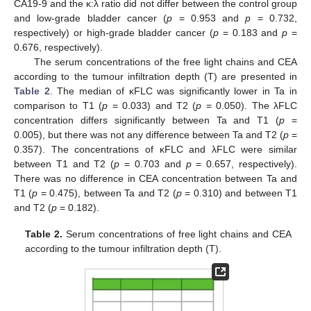
CA19-9 and the κ:λ ratio did not differ between the control group
and low-grade bladder cancer (
p
= 0.953 and
p
= 0.732,
respectively) or high-grade bladder cancer (
p
= 0.183 and
p
=
0.676, respectively).
The serum concentrations of the free light chains and CEA
according to the tumour infiltration depth (T) are presented in
Table 2
. The median of κFLC was significantly lower in Ta in
comparison to T1 (
p
= 0.033) and T2 (
p
= 0.050). The λFLC
concentration differs significantly between Ta and T1 (
p
=
0.005), but there was not any difference between Ta and T2 (
p
=
0.357). The concentrations of κFLC and λFLC were similar
between T1 and T2 (
p
= 0.703 and
p
= 0.657, respectively).
There was no difference in CEA concentration between Ta and
T1 (
p
= 0.475), between Ta and T2 (
p
= 0.310) and between T1
and T2 (
p
= 0.182).
Table 2.
Serum concentrations of free light chains and CEA
according to the tumour infiltration depth (T).