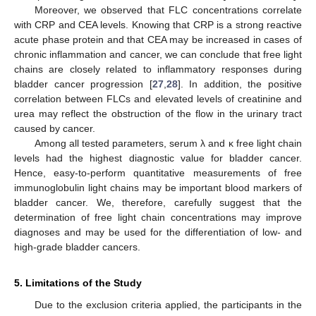
Moreover, we observed that FLC concentrations correlate
with CRP and CEA levels. Knowing that CRP is a strong reactive
acute phase protein and that CEA may be increased in cases of
chronic inflammation and cancer, we can conclude that free light
chains are closely related to inflammatory responses during
bladder cancer progression [
27
,
28
]. In addition, the positive
correlation between FLCs and elevated levels of creatinine and
urea may reflect the obstruction of the flow in the urinary tract
caused by cancer.
Among all tested parameters, serum λ and κ free light chain
levels had the highest diagnostic value for bladder cancer.
Hence, easy-to-perform quantitative measurements of free
immunoglobulin light chains may be important blood markers of
bladder cancer. We, therefore, carefully suggest that the
determination of free light chain concentrations may improve
diagnoses and may be used for the differentiation of low- and
high-grade bladder cancers.
5. Limitations of the Study
Due to the exclusion criteria applied, the participants in the