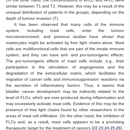
similar between T1 and T2. However, this may be a result of the
unequal distribution of patients in the groups, depending on the
depth of tumour invasion (T).
It has been observed that many cells of the immune
system, including mast cells, enter the tumour
microenvironment, and previous studies have shown that
mastocytes might be activated by free light chains alone. Mast
cells are multifunctional cells that are part of the innate immune
system, and they can have anti- and pro-tumorigenic effects.
The pro-tumorigenic effects of mast cells include, e.g., their
participation in the stimulation of angiogenesis and the
degradation of the extracellular matrix, which facilitates the
migration of cancer cells and immunosuppression reactions via
the secretion of inflammatory factors. Thus, it seems that
bladder cancer development may be indirectly related to the
level of FLCs, which are over-produced during inflammation and
may excessively activate mast cells. Evidence of this may be the
presence of free light chains found by other researchers in the
areas of mast cell infiltration. On the other hand, the inhibition of
FLCs and, as a result, mast cells appears to be a promising
therapeutic target for the treatment of cancers [
22
,
23
,
24
,
25
,
26
].