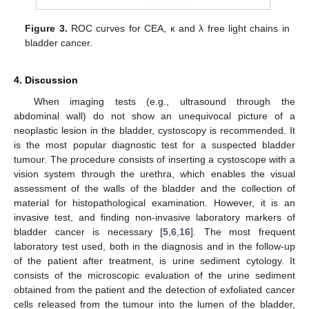
Figure 3.
ROC curves for CEA, κ and λ free light chains in
bladder cancer.
4. Discussion
When imaging tests (e.g., ultrasound through the
abdominal wall) do not show an unequivocal picture of a
neoplastic lesion in the bladder, cystoscopy is recommended. It
is the most popular diagnostic test for a suspected bladder
tumour. The procedure consists of inserting a cystoscope with a
vision system through the urethra, which enables the visual
assessment of the walls of the bladder and the collection of
material for histopathological examination. However, it is an
invasive test, and finding non-invasive laboratory markers of
bladder cancer is necessary [
5
,
6
,
16
]. The most frequent
laboratory test used, both in the diagnosis and in the follow-up
of the patient after treatment, is urine sediment cytology. It
consists of the microscopic evaluation of the urine sediment
obtained from the patient and the detection of exfoliated cancer
cells released from the tumour into the lumen of the bladder,