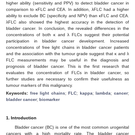
higher ability (sensitivity and PPV) to detect bladder cancer in
comparison to κFLC and CEA. In addition, λFLC had a higher
ability to exclude BC (specificity and NPV) than κFLC and CEA.
λFLC also showed the highest accuracy in the detection of
bladder cancer. In conclusion, the revealed differences in the
concentrations of both κ and λ FLCs suggest their potential
participation in bladder cancer development. Increased
concentrations of free light chains in bladder cancer patients
and the association with the tumour grade suggest that κ and λ
FLC measurements may be useful in the diagnosis and
prognosis of bladder cancer. This is the first research that
evaluates the concentration of FLCs in bladder cancer, so
further studies are necessary to confirm their usefulness as
tumour markers of this malignancy.
Keywords:
free light chains
;
FLC
;
kappa
;
lambda
;
cancer
;
bladder cancer
;
biomarker
1. Introduction
Bladder cancer (BC) is one of the most common urogenital
cancers with a high mortality rate. The bladder cancer