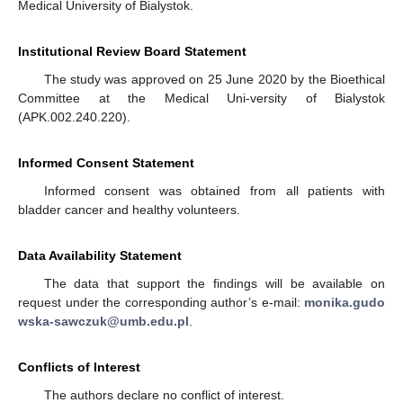
Medical University of Bialystok.
Institutional Review Board Statement
The study was approved on 25 June 2020 by the Bioethical
Committee at the Medical Uni-versity of Bialystok
(APK.002.240.220).
Informed Consent Statement
Informed consent was obtained from all patients with
bladder cancer and healthy volunteers.
Data Availability Statement
The data that support the findings will be available on
request under the corresponding author’s e-mail:
monika.gudo
wska-sawczuk@umb.edu.pl
.
Conflicts of Interest
The authors declare no conflict of interest.