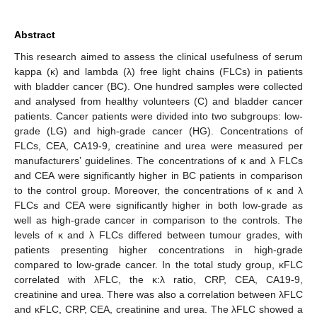
Abstract
This research aimed to assess the clinical usefulness of serum
kappa (κ) and lambda (λ) free light chains (FLCs) in patients
with bladder cancer (BC). One hundred samples were collected
and analysed from healthy volunteers (C) and bladder cancer
patients. Cancer patients were divided into two subgroups: low-
grade (LG) and high-grade cancer (HG). Concentrations of
FLCs, CEA, CA19-9, creatinine and urea were measured per
manufacturers’ guidelines. The concentrations of κ and λ FLCs
and CEA were significantly higher in BC patients in comparison
to the control group. Moreover, the concentrations of κ and λ
FLCs and CEA were significantly higher in both low-grade as
well as high-grade cancer in comparison to the controls. The
levels of κ and λ FLCs differed between tumour grades, with
patients presenting higher concentrations in high-grade
compared to low-grade cancer. In the total study group, κFLC
correlated with λFLC, the κ:λ ratio, CRP, CEA, CA19-9,
creatinine and urea. There was also a correlation between λFLC
and κFLC, CRP, CEA, creatinine and urea. The λFLC showed a