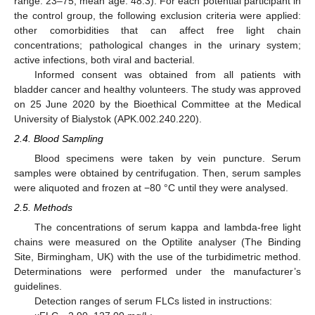
range: 23–75, mean age: 48.3). For each potential participant in
the control group, the following exclusion criteria were applied:
other comorbidities that can affect free light chain
concentrations; pathological changes in the urinary system;
active infections, both viral and bacterial.
Informed consent was obtained from all patients with
bladder cancer and healthy volunteers. The study was approved
on 25 June 2020 by the Bioethical Committee at the Medical
University of Bialystok (APK.002.240.220).
2.4. Blood Sampling
Blood specimens were taken by vein puncture. Serum
samples were obtained by centrifugation. Then, serum samples
were aliquoted and frozen at −80 °C until they were analysed.
2.5. Methods
The concentrations of serum kappa and lambda-free light
chains were measured on the Optilite analyser (The Binding
Site, Birmingham, UK) with the use of the turbidimetric method.
Determinations were performed under the manufacturer’s
guidelines.
Detection ranges of serum FLCs listed in instructions: