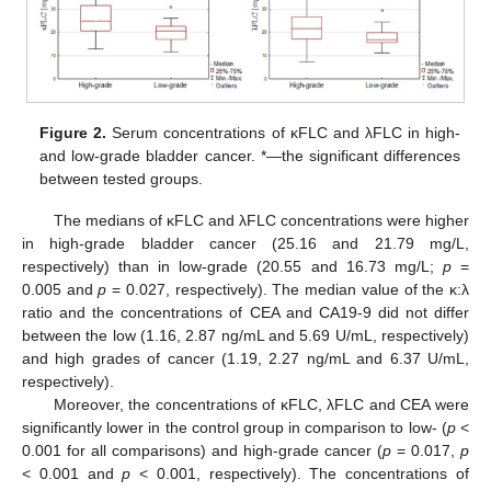
Figure 2.
Serum concentrations of κFLC and λFLC in high-
and low-grade bladder cancer. *—the significant differences
between tested groups.
The medians of κFLC and λFLC concentrations were higher
in high-grade bladder cancer (25.16 and 21.79 mg/L,
respectively) than in low-grade (20.55 and 16.73 mg/L;
p
=
0.005 and
p
= 0.027, respectively). The median value of the κ:λ
ratio and the concentrations of CEA and CA19-9 did not differ
between the low (1.16, 2.87 ng/mL and 5.69 U/mL, respectively)
and high grades of cancer (1.19, 2.27 ng/mL and 6.37 U/mL,
respectively).
Moreover, the concentrations of κFLC, λFLC and CEA were
significantly lower in the control group in comparison to low- (
p
<
0.001 for all comparisons) and high-grade cancer (
p
= 0.017,
p
< 0.001 and
p
< 0.001, respectively). The concentrations of