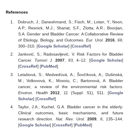
References
Dobruch, J.; Daneshmand, S.; Fisch, M.; Lotan, Y.; Noon,
A.P.; Resnick, M.J.; Shariat, S.F.; Zlotta, A.R.; Boorjian,
S.A. Gender and Bladder Cancer: A Collaborative Review
of Etiology, Biology, and Outcomes.
Eur. Urol.
2016
,
69
,
300–310. [
Google Scholar
] [
CrossRef
]
Janković, S.; Radosavljević, V. Risk Factors for Bladder
Cancer.
Tumori J.
2007
,
93
, 4–12. [
Google Scholar
]
[
CrossRef
] [
PubMed
]
Letašiová, S.; Medveďová, A.; Šovčíková, A.; Dušinská,
M.; Volkovová, K.; Mosoiu, C.; Bartonová, A. Bladder
cancer, a review of the environmental risk factors.
Environ. Health
2012
,
11
(Suppl. S1), S11. [
Google
Scholar
] [
CrossRef
]
Taylor, J.A.; Kuchel, G.A. Bladder cancer in the elderly:
Clinical outcomes, basic mechanisms, and future
research direction.
Nat. Rev. Urol.
2009
,
6
, 135–144.
[
Google Scholar
] [
CrossRef
] [
PubMed
]