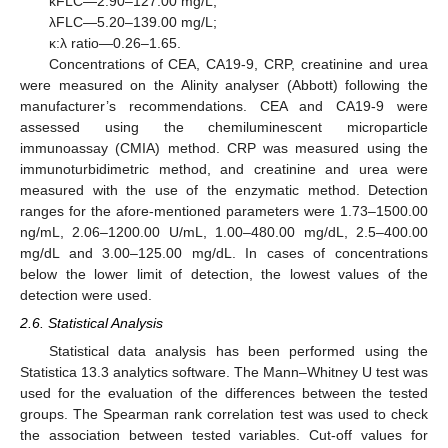
κFLC—2.90–127.00 mg/L;
λFLC—5.20–139.00 mg/L;
κ:λ ratio—0.26–1.65.
Concentrations of CEA, CA19-9, CRP, creatinine and urea
were measured on the Alinity analyser (Abbott) following the
manufacturer’s recommendations. CEA and CA19-9 were
assessed using the chemiluminescent microparticle
immunoassay (CMIA) method. CRP was measured using the
immunoturbidimetric method, and creatinine and urea were
measured with the use of the enzymatic method. Detection
ranges for the afore-mentioned parameters were 1.73–1500.00
ng/mL, 2.06–1200.00 U/mL, 1.00–480.00 mg/dL, 2.5–400.00
mg/dL and 3.00–125.00 mg/dL. In cases of concentrations
below the lower limit of detection, the lowest values of the
detection were used.
2.6. Statistical Analysis
Statistical data analysis has been performed using the
Statistica 13.3 analytics software. The Mann–Whitney U test was
used for the evaluation of the differences between the tested
groups. The Spearman rank correlation test was used to check
the association between tested variables. Cut-off values for