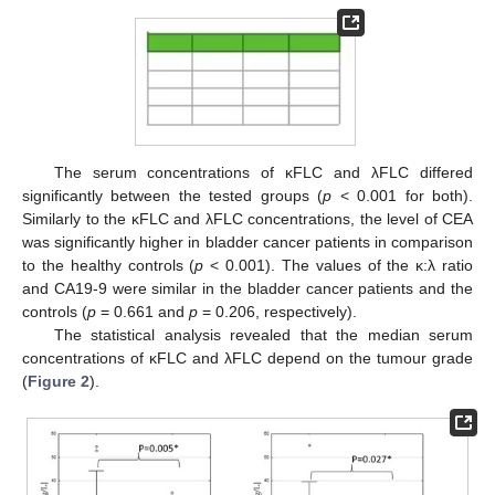
The serum concentrations of κFLC and λFLC differed
significantly between the tested groups (
p
< 0.001 for both).
12. May
13. May
14. May
15. May
16. May
17. May
18. May
19. May
20. May
22. May
23. May
24. May
25. May
26. May
27. May
28. May
29. May
30. May
1. Jun
2. Jun
3. Jun
4. Jun
5. Jun
6. Jun
7. Jun
8. Jun
9. Jun
11. Jun
12. Jun
13. Jun
14. Jun
15. Jun
16. Jun
17. Jun
18. Jun
19. Jun
21. Jun
22. Jun
23. Jun
24. Jun
25. Jun
26. Jun
27. Jun
28. Jun
29. Jun
1. Jul
2. Jul
3. Jul
4. Jul
5. Jul
6. Jul
7. Jul
8. Jul
9. Jul
11. Jul
12. Jul
13. Jul
14. Jul
15. Jul
16. Jul
17. Jul
18. Jul
19. Jul
21. Jul
22. Jul
23. Jul
24. Jul
25. Jul
26. Jul
27. Jul
28. Jul
29. Jul
31. Jul
1. Aug
2. Aug
3. Aug
4. Aug
5. Aug
6. Aug
7. Aug
8. Aug
Similarly to the κFLC and λFLC concentrations, the level of CEA
was significantly higher in bladder cancer patients in comparison
to the healthy controls (
p
< 0.001). The values of the κ:λ ratio
and CA19-9 were similar in the bladder cancer patients and the
controls (
p
= 0.661 and
p
= 0.206, respectively).
The statistical analysis revealed that the median serum
concentrations of κFLC and λFLC depend on the tumour grade
(
Figure 2
).