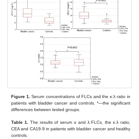
Figure 1.
Serum concentrations of FLCs and the κ:λ ratio in
patients with bladder cancer and controls. *—the significant
differences between tested groups.
Table 1.
The results of serum κ and λ FLCs, the κ:λ ratio,
CEA and CA19-9 in patients with bladder cancer and healthy
controls.