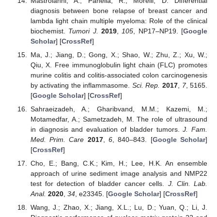
Mastroianni, A.; Panella, R.; Morelli, D. Differential
diagnosis between bone relapse of breast cancer and
lambda light chain multiple myeloma: Role of the clinical
biochemist.
Tumori J.
2019
,
105
, NP17–NP19. [
Google
Scholar
] [
CrossRef
]
Ma, J.; Jiang, D.; Gong, X.; Shao, W.; Zhu, Z.; Xu, W.;
Qiu, X. Free immunoglobulin light chain (FLC) promotes
murine colitis and colitis-associated colon carcinogenesis
by activating the inflammasome.
Sci. Rep.
2017
,
7
, 5165.
[
Google Scholar
] [
CrossRef
]
Sahraeizadeh, A.; Gharibvand, M.M.; Kazemi, M.;
Motamedfar, A.; Sametzadeh, M. The role of ultrasound
in diagnosis and evaluation of bladder tumors.
J. Fam.
Med. Prim. Care
2017
,
6
, 840–843. [
Google Scholar
]
[
CrossRef
]
Cho, E.; Bang, C.K.; Kim, H.; Lee, H.K. An ensemble
approach of urine sediment image analysis and NMP22
test for detection of bladder cancer cells.
J. Clin. Lab.
Anal.
2020
,
34
, e23345. [
Google Scholar
] [
CrossRef
]
Wang, J.; Zhao, X.; Jiang, X.L.; Lu, D.; Yuan, Q.; Li, J.