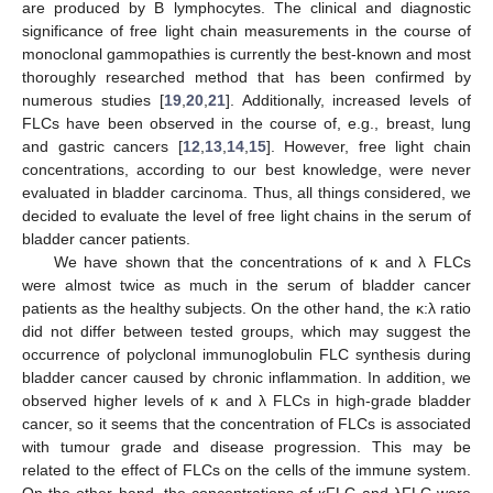
are produced by B lymphocytes. The clinical and diagnostic
significance of free light chain measurements in the course of
monoclonal gammopathies is currently the best-known and most
thoroughly researched method that has been confirmed by
numerous studies [
19
,
20
,
21
]. Additionally, increased levels of
FLCs have been observed in the course of, e.g., breast, lung
and gastric cancers [
12
,
13
,
14
,
15
]. However, free light chain
concentrations, according to our best knowledge, were never
evaluated in bladder carcinoma. Thus, all things considered, we
decided to evaluate the level of free light chains in the serum of
bladder cancer patients.
We have shown that the concentrations of κ and λ FLCs
were almost twice as much in the serum of bladder cancer
patients as the healthy subjects. On the other hand, the κ:λ ratio
did not differ between tested groups, which may suggest the
occurrence of polyclonal immunoglobulin FLC synthesis during
bladder cancer caused by chronic inflammation. In addition, we
observed higher levels of κ and λ FLCs in high-grade bladder
cancer, so it seems that the concentration of FLCs is associated
with tumour grade and disease progression. This may be
related to the effect of FLCs on the cells of the immune system.
On the other hand, the concentrations of κFLC and λFLC were