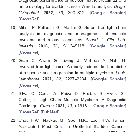
Diagnostic performance of nuclear matrix protein 22 and
urine cytology for bladder cancer: A meta-analysis.
Diagn.
Cytopathol.
2022
,
50
, 300–312. [
Google Scholar
]
[
CrossRef
]
Milani, P.; Palladini, G.; Merlini, G. Serum-free light-chain
analysis in diagnosis and management of multiple
myeloma and related conditions.
Scand. J. Clin. Lab.
Investig.
2016
,
76
, S113–S118. [
Google Scholar
]
[
CrossRef
]
Gran, C.; Afram, G.; Liwing, J.; Verhoek, A.; Nahi, H.
Involved free light chain: An early independent predictor
of response and progression in multiple myeloma.
Leuk.
Lymphoma
2021
,
62
, 2227–2234. [
Google Scholar
]
[
CrossRef
]
Silva, C.; Costa, A.; Paiva, D.; Freitas, S.; Alves, G.;
Cotter, J. Light-Chain Multiple Myeloma: A Diagnostic
Challenge.
Cureus
2021
,
13
, e19131. [
Google Scholar
]
[
CrossRef
] [
PubMed
]
Choi, H.W.; Naskar, M.; Seo, H.K.; Lee, H.W. Tumor-
Associated Mast Cells in Urothelial Bladder Cancer: