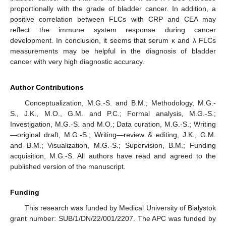
proportionally with the grade of bladder cancer. In addition, a
positive correlation between FLCs with CRP and CEA may
reflect the immune system response during cancer
development. In conclusion, it seems that serum κ and λ FLCs
measurements may be helpful in the diagnosis of bladder
cancer with very high diagnostic accuracy.
Author Contributions
Conceptualization, M.G.-S. and B.M.; Methodology, M.G.-
S., J.K., M.O., G.M. and P.C.; Formal analysis, M.G.-S.;
Investigation, M.G.-S. and M.O.; Data curation, M.G.-S.; Writing
—original draft, M.G.-S.; Writing—review & editing, J.K., G.M.
and B.M.; Visualization, M.G.-S.; Supervision, B.M.; Funding
acquisition, M.G.-S. All authors have read and agreed to the
published version of the manuscript.
Funding
This research was funded by Medical University of Bialystok
grant number: SUB/1/DN/22/001/2207. The APC was funded by