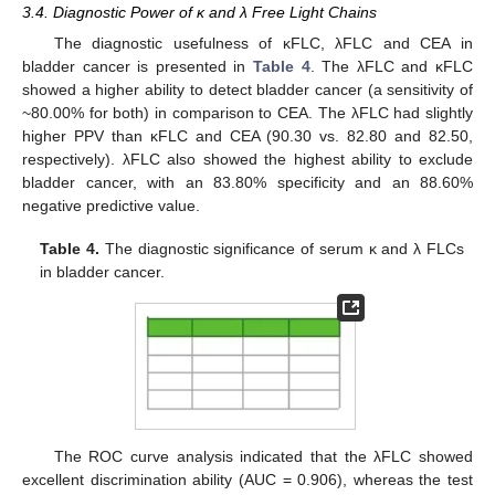
3.4. Diagnostic Power of κ and λ Free Light Chains
The diagnostic usefulness of κFLC, λFLC and CEA in
bladder cancer is presented in
Table 4
. The λFLC and κFLC
showed a higher ability to detect bladder cancer (a sensitivity of
~80.00% for both) in comparison to CEA. The λFLC had slightly
higher PPV than κFLC and CEA (90.30 vs. 82.80 and 82.50,
respectively). λFLC also showed the highest ability to exclude
bladder cancer, with an 83.80% specificity and an 88.60%
negative predictive value.
Table 4.
The diagnostic significance of serum κ and λ FLCs
in bladder cancer.
The ROC curve analysis indicated that the λFLC showed
excellent discrimination ability (AUC = 0.906), whereas the test