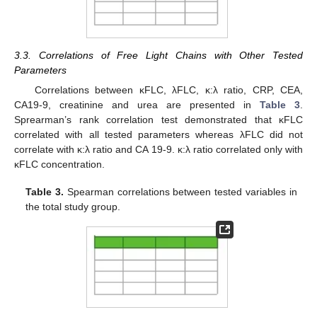
3.3. Correlations of Free Light Chains with Other Tested
Parameters
Correlations between κFLC, λFLC, κ:λ ratio, CRP, CEA,
CA19-9, creatinine and urea are presented in
Table 3
.
Sprearman’s rank correlation test demonstrated that κFLC
correlated with all tested parameters whereas λFLC did not
correlate with κ:λ ratio and CA 19-9. κ:λ ratio correlated only with
κFLC concentration.
Table 3.
Spearman correlations between tested variables in
the total study group.