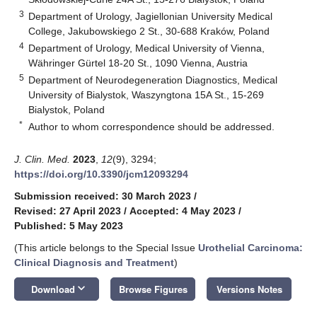
3
Department of Urology, Jagiellonian University Medical
College, Jakubowskiego 2 St., 30-688 Kraków, Poland
4
Department of Urology, Medical University of Vienna,
Währinger Gürtel 18-20 St., 1090 Vienna, Austria
5
Department of Neurodegeneration Diagnostics, Medical
University of Bialystok, Waszyngtona 15A St., 15-269
Bialystok, Poland
*
Author to whom correspondence should be addressed.
J. Clin. Med.
2023
,
12
(9), 3294;
https://doi.org/10.3390/jcm12093294
Submission received: 30 March 2023
/
Revised: 27 April 2023
/
Accepted: 4 May 2023
/
Published: 5 May 2023
(This article belongs to the Special Issue
Urothelial Carcinoma:
Clinical Diagnosis and Treatment
)
keyboard_arrow_down
Download
Browse Figures
Versions Notes