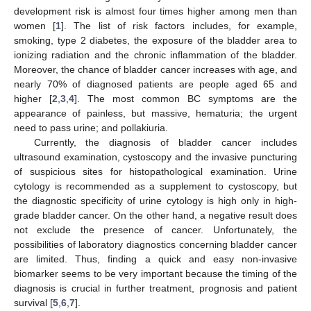
development risk is almost four times higher among men than
women [
1
]. The list of risk factors includes, for example,
smoking, type 2 diabetes, the exposure of the bladder area to
ionizing radiation and the chronic inflammation of the bladder.
Moreover, the chance of bladder cancer increases with age, and
nearly 70% of diagnosed patients are people aged 65 and
higher [
2
,
3
,
4
]. The most common BC symptoms are the
appearance of painless, but massive, hematuria; the urgent
need to pass urine; and pollakiuria.
Currently, the diagnosis of bladder cancer includes
ultrasound examination, cystoscopy and the invasive puncturing
of suspicious sites for histopathological examination. Urine
cytology is recommended as a supplement to cystoscopy, but
the diagnostic specificity of urine cytology is high only in high-
grade bladder cancer. On the other hand, a negative result does
not exclude the presence of cancer. Unfortunately, the
possibilities of laboratory diagnostics concerning bladder cancer
are limited. Thus, finding a quick and easy non-invasive
biomarker seems to be very important because the timing of the
diagnosis is crucial in further treatment, prognosis and patient
survival [
5
,
6
,
7
].