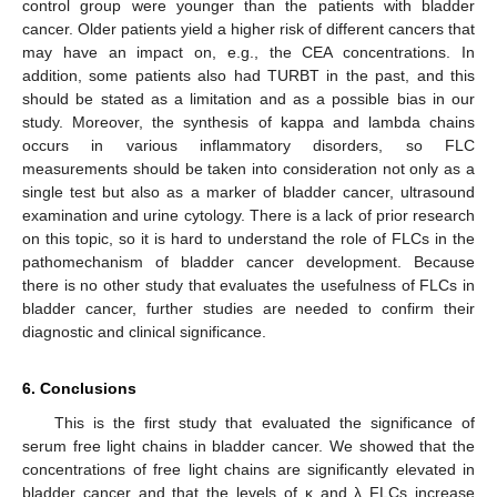
control group were younger than the patients with bladder
cancer. Older patients yield a higher risk of different cancers that
may have an impact on, e.g., the CEA concentrations. In
addition, some patients also had TURBT in the past, and this
should be stated as a limitation and as a possible bias in our
study. Moreover, the synthesis of kappa and lambda chains
occurs in various inflammatory disorders, so FLC
measurements should be taken into consideration not only as a
single test but also as a marker of bladder cancer, ultrasound
examination and urine cytology. There is a lack of prior research
on this topic, so it is hard to understand the role of FLCs in the
pathomechanism of bladder cancer development. Because
there is no other study that evaluates the usefulness of FLCs in
bladder cancer, further studies are needed to confirm their
diagnostic and clinical significance.
6. Conclusions
This is the first study that evaluated the significance of
serum free light chains in bladder cancer. We showed that the
concentrations of free light chains are significantly elevated in
bladder cancer and that the levels of κ and λ FLCs increase