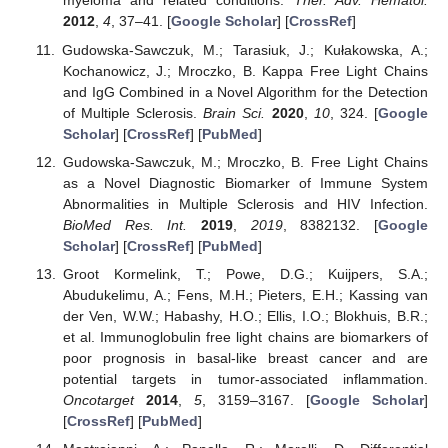
myeloma and related conditions.
Ther. Adv. Hematol.
2012
,
4
, 37–41. [
Google Scholar
] [
CrossRef
]
Gudowska-Sawczuk, M.; Tarasiuk, J.; Kułakowska, A.;
Kochanowicz, J.; Mroczko, B. Kappa Free Light Chains
and IgG Combined in a Novel Algorithm for the Detection
of Multiple Sclerosis.
Brain Sci.
2020
,
10
, 324. [
Google
Scholar
] [
CrossRef
] [
PubMed
]
Gudowska-Sawczuk, M.; Mroczko, B. Free Light Chains
as a Novel Diagnostic Biomarker of Immune System
Abnormalities in Multiple Sclerosis and HIV Infection.
BioMed Res. Int.
2019
,
2019
, 8382132. [
Google
Scholar
] [
CrossRef
] [
PubMed
]
Groot Kormelink, T.; Powe, D.G.; Kuijpers, S.A.;
Abudukelimu, A.; Fens, M.H.; Pieters, E.H.; Kassing van
der Ven, W.W.; Habashy, H.O.; Ellis, I.O.; Blokhuis, B.R.;
et al. Immunoglobulin free light chains are biomarkers of
poor prognosis in basal-like breast cancer and are
potential targets in tumor-associated inflammation.
Oncotarget
2014
,
5
, 3159–3167. [
Google Scholar
]
[
CrossRef
] [
PubMed
]