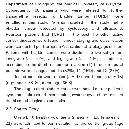
Department of Urology of the Medical University of Bialystok.
Subsequently, 60 patients who were referred for further
transurethral resection of bladder tumour (TURBT) were
enrolled in this study. Patients included in the study had a
bladder tumour detected by cystoscopy and ultrasound.
Fourteen patients had TURBT in the past. No other active
cancer diseases were found. Tumour staging and classification
were conducted per European Association of Urology guidelines.
Patients with bladder cancer were divided into two subgroups:
low-grade (
n
= 52%) and high-grade (
n
= 48%). In addition,
according to the depth of tumour invasion (T) three groups of
patients were distinguished: Ta (52%), T1 (15%) and T2 (23%).
Tested patients were males (
n
= 45) and females (
n
= 15)
(age range: 56–80, mean age: 66.8).
The diagnosis of bladder cancer was based on the patient’s
symptoms, ultrasound examination, cystoscopy and the result of
the histopathological examination.
2.3. Control Group
Overall, 40 healthy volunteers (males
n
= 19, females
n
=
21) were admitted to our institution as the control group (age