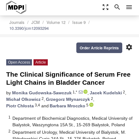
zoom_out_map
search
menu
Journals
JCM
Volume 12
Issue 9
10.3390/jcm12093294
settings
Order Article Reprints
Open Access
Article
The Clinical Significance of Serum Free
Light Chains in Bladder Cancer
1,*
2
by
Monika Gudowska-Sawczuk
,
Jacek Kudelski
,
2
2
Michał Olkowicz
,
Grzegorz Młynarczyk
,
3,4
5
Piotr Chłosta
and
Barbara Mroczko
1
Department of Biochemical Diagnostics, Medical University of
Bialystok, Waszyngtona 15A St., 15-269 Bialystok, Poland
2
Department of Urology, Medical University of Bialystok, M.
Skłodowskiej-Curie 24A St., 15-276 Bialystok, Poland