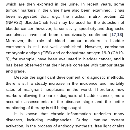
which are then excreted in the urine. In recent years, some
tumour markers in the urine have also been examined. It has
been suggested that, e.g., the nuclear matrix protein 22
(NMP22) BladderChek test may be used for the detection of
bladder cancer; however, its sensitivity, specificity and diagnostic
usefulness have not been unequivocally confirmed [
17
,
18
].
Moreover, the role of blood tumour markers in bladder
carcinoma is still not well established. However, carcinoma
embryonic antigen (CEA) and carbohydrate antigen 19-9 (CA19-
9), for example, have been evaluated in bladder cancer, and it
has been observed that their levels correlate with tumour stage
and grade.
Despite the significant development of diagnostic methods,
there is still a steady increase in the incidence and mortality
rates of malignant neoplasms in the world. Therefore, new
markers allowing the earlier diagnosis of bladder cancer, more
accurate assessments of the disease stage and the better
monitoring of therapy is still being sought.
It is known that chronic inflammation underlies many
diseases, including malignancies. During immune system
activation, in the process of antibody synthesis, free light chains