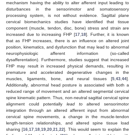
mechanism having the ability to alter afferent input leading to
disturbances in the sensorimotor and somatosensory
processing system, is not without evidence. Sagittal plane
cervical biomechanics studies have identified that tissue
component (muscle, tendon, disc, bone) stress and strain are
increased due to increasing FHP [
17
,
18
]. Further, it is known
that as FHP increases, there is an influence on altered joint
position, kinematics, and dysfunction that may lead to abnormal
neurophysiologic afferent information (so-called
dysafferentation). Furthermore, studies suggest that increased
FHP may result in increased physical demands, resulting in
premature and accelerated degenerative changes in the
muscles, ligaments, bone, and neural tissues [
5
,
43
,
44
].
Additionally, abnormal head posture is associated with both a
reduced range of movement and an altered segmental cervical
spine kinematic pattern. Thus, non-neutral sagittal cervical spine
alignment could potentially
lead to
altered sensorimotor
integration through an altered afferent input from abnormal
cervical spine movements, a change in the muscle-tendon
length-tension relationships, and altered spine tissue load
sharing [
16
,
17
,
18
,
19
,
20
,
21
,
22
]. This would seem to explain the