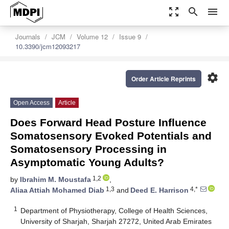
zoom_out_map
search
menu
Journals
JCM
Volume 12
Issue 9
10.3390/jcm12093217
settings
Order Article Reprints
Open Access
Article
Does Forward Head Posture Influence
Somatosensory Evoked Potentials and
Somatosensory Processing in
Asymptomatic Young Adults?
1,2
by
Ibrahim M. Moustafa
,
1,3
4,*
Aliaa Attiah Mohamed Diab
and
Deed E. Harrison
1
Department of Physiotherapy, College of Health Sciences,
University of Sharjah, Sharjah 27272, United Arab Emirates