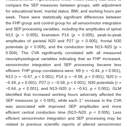
compare the SEP measures between groups, with adjustment
for educational level, marital status, BMI, and working hours per
week. There were statistically significant differences between
the FHP group and control group for all sensorimotor integration
and SEP processing variables, including the amplitudes of spinal
N13 (
p
< 0.005), brainstem P14 (
p
< 0.005), peak-to-peak
amplitudes of parietal N20 and P27 (
p
< 0.005), frontal N30
potentials (
p
< 0.005), and the conduction time N13–N20 (
p
=
0.004). The CVA significantly correlated with all measured
neurophysiological variables indicating that as FHP increased,
sensorimotor integration and SEP processing became less
efficient. FHP group correlations were: N9 (r = −0.44,
p
< 0.001);
N13 (r = −0.67,
p
< 0.001); P14 (r = −0.58,
p
< 0.001); N20 (r =
−0.49,
p
= 0.001); P27 (r = −0.58,
p
< 0.001); N30 potentials (r =
−0.64,
p
< 0.001); and N13–N20 (r = −0.61,
p
< 0.001). GLM
identified that increased working hours adversely affected the
SEP measures (
p
< 0.005), while each 1° increase in the CVA
was associated with improved SEP amplitudes and more
efficient central conduction time (N13–N20;
p
< 0.005). Less
efficient sensorimotor integration and SEP processing may be
related to previous scientific reports of altered sensorimotor