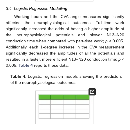
3.4. Logistic Regession Modelling
Working hours and the CVA angle measures significantly
affected the neurophysiological outcomes. Full-time work
significantly increased the odds of having a higher amplitude of
the neurophysiological potentials and slower N13–N20
conduction time when compared with part-time work;
p
< 0.005.
Additionally, each 1-degree increase in the CVA measurement
significantly decreased the amplitudes of all the potentials and
resulted in a faster, more efficient N13–N20 conduction time;
p
<
0.005.
Table 4
reports these data.
Table 4.
Logistic regression models showing the predictors
of the neurophysiological outcomes.