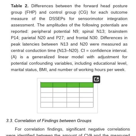
Table 2.
Differences between the forward head posture
group (FHP) and control group (CG) for each outcome
measure of the DSSEPs for sensorimotor integration
assessment. The amplitudes of the following potentials are
reported: peripheral potential N9; spinal N13; brainstem
P14; parietal N20 and P27; and frontal N30. Differences in
peak latencies between N13 and N20 were measured as
central conduction time (N13–N20). CI = confidence interval.
(A) is a generalized linear model with adjustment for
potential confounding variables, including educational level,
marital status, BMI, and number of working hours per week.
3.3. Correlation of Findings between Groups
For correlation findings, significant negative correlations
were identified between the amount of CVA and the measured