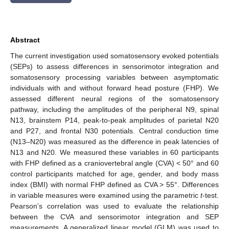
Abstract
The current investigation used somatosensory evoked potentials
(SEPs) to assess differences in sensorimotor integration and
somatosensory processing variables between asymptomatic
individuals with and without forward head posture (FHP). We
assessed different neural regions of the somatosensory
pathway, including the amplitudes of the peripheral N9, spinal
N13, brainstem P14, peak-to-peak amplitudes of parietal N20
and P27, and frontal N30 potentials. Central conduction time
(N13–N20) was measured as the difference in peak latencies of
N13 and N20. We measured these variables in 60 participants
with FHP defined as a craniovertebral angle (CVA) < 50° and 60
control participants matched for age, gender, and body mass
index (BMI) with normal FHP defined as CVA > 55°. Differences
in variable measures were examined using the parametric
t
-test.
Pearson’s correlation was used to evaluate the relationship
between the CVA and sensorimotor integration and SEP
measurements. A generalized linear model (GLM) was used to