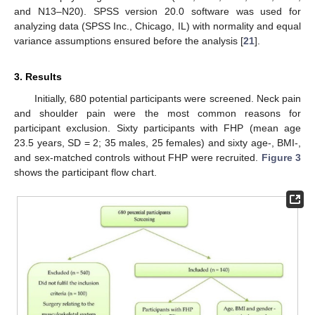
and N13–N20). SPSS version 20.0 software was used for
analyzing data (SPSS Inc., Chicago, IL) with normality and equal
variance assumptions ensured before the analysis [
21
].
3. Results
Initially, 680 potential participants were screened. Neck pain
and shoulder pain were the most common reasons for
participant exclusion. Sixty participants with FHP (mean age
23.5 years, SD = 2; 35 males, 25 females) and sixty age-, BMI-,
and sex-matched controls without FHP were recruited.
Figure 3
shows the participant flow chart.