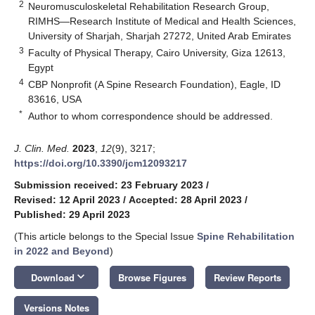
2
Neuromusculoskeletal Rehabilitation Research Group,
RIMHS—Research Institute of Medical and Health Sciences,
University of Sharjah, Sharjah 27272, United Arab Emirates
3
Faculty of Physical Therapy, Cairo University, Giza 12613,
Egypt
4
CBP Nonprofit (A Spine Research Foundation), Eagle, ID
83616, USA
*
Author to whom correspondence should be addressed.
J. Clin. Med.
2023
,
12
(9), 3217;
https://doi.org/10.3390/jcm12093217
Submission received: 23 February 2023
/
Revised: 12 April 2023
/
Accepted: 28 April 2023
/
Published: 29 April 2023
(This article belongs to the Special Issue
Spine Rehabilitation
in 2022 and Beyond
)
keyboard_arrow_down
Download
Browse Figures
Review Reports
Versions Notes