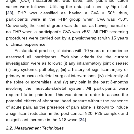
angle (CVA) measurement was used, and published cutoff
values were followed. Utilizing the data published by Yip et al.
[
23
], FHP was classified as having a CVA < 50°; thus,
participants were in the FHP group when CVA was <50°.
Conversely, the control group was defined as having normal or
no FHP when a participant’s CVA was >55°. All FHP screening
procedures were carried out by a physiotherapist with 15 years
of clinical experience.
As standard practice, clinicians with 10 years of experience
assessed all participants. Exclusion criteria for the current
investigation were as follows: (i) any inflammatory joint disease;
(ii) any systemic pathology; (iii) a history of significant injury or
primary musculo-skeletal surgical interventions; (iv) deformity of
the spine or extremities; and (v) any pain in the past 3-months
involving the musculo-skeletal system. All participants were
required to be pain-free. This was done in order to assess the
potential effects of abnormal head posture without the presence
of acute pain, as the presence of pain alone is known to induce
a significant reduction in the post-central N20–P25 complex and
a significant increase in the N18 wave [
24
].
2.2. Measurement Techniques