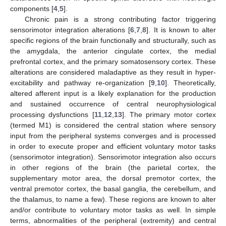
components [
4
,
5
].
Chronic pain is a strong contributing factor triggering
sensorimotor integration alterations [
6
,
7
,
8
]. It is known to alter
specific regions of the brain functionally and structurally, such as
the amygdala, the anterior cingulate cortex, the medial
prefrontal cortex, and the primary somatosensory cortex. These
alterations are considered maladaptive as they result in hyper-
excitability and pathway re-organization [
9
,
10
]. Theoretically,
altered afferent input is a likely explanation for the production
and sustained occurrence of central neurophysiological
processing dysfunctions [
11
,
12
,
13
]. The primary motor cortex
(termed M1) is considered the central station where sensory
input from the peripheral systems converges and is processed
in order to execute proper and efficient voluntary motor tasks
(sensorimotor integration). Sensorimotor integration also occurs
in other regions of the brain (the parietal cortex, the
supplementary motor area, the dorsal premotor cortex, the
ventral premotor cortex, the basal ganglia, the cerebellum, and
the thalamus, to name a few). These regions are known to alter
and/or contribute to voluntary motor tasks as well. In simple
terms, abnormalities of the peripheral (extremity) and central