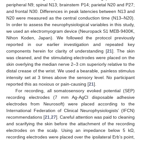
peripheral N9; spinal N13; brainstem P14; parietal N20 and P27;
and frontal N30. Differences in peak latencies between N13 and
N20 were measured as the central conduction time (N13–N20).
In order to assess the neurophysiological variables in this study,
we used an electromyogram device (Neuropack S1 MEB-9400K,
Nihon Koden, Japan). We followed the protocol previously
reported in our earlier investigation and repeated key
components herein for clarity of understanding [
21
]. The skin
was cleaned, and the stimulating electrodes were placed on the
skin overlying the median nerve 2–3 cm superiorly relative to the
distal crease of the wrist. We used a bearable, painless stimulus
intensity set at 3 times above the sensory level. No participant
reported this as noxious or pain-causing [
21
].
For recording, all somatosensory evoked potential (SEP)
recording electrodes (7 mm Ag-AgCl disposable adhesive
electrodes from Neurosoft) were placed according to the
International Federation of Clinical Neurophysiologists’ (IFCN)
recommendations [
21
,
27
]. Careful attention was paid to cleaning
and scarifying the skin before the attachment of the recording
electrodes on the scalp. Using an impedance below 5 kΩ,
recording electrodes were placed over the ipsilateral Erb’s point,