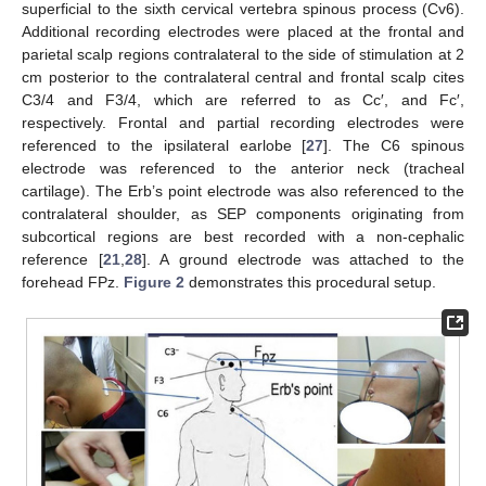
superficial to the sixth cervical vertebra spinous process (Cv6).
Additional recording electrodes were placed at the frontal and
parietal scalp regions contralateral to the side of stimulation at 2
cm posterior to the contralateral central and frontal scalp cites
C3/4 and F3/4, which are referred to as Cc′, and Fc′,
respectively. Frontal and partial recording electrodes were
referenced to the ipsilateral earlobe [
27
]. The C6 spinous
electrode was referenced to the anterior neck (tracheal
cartilage). The Erb’s point electrode was also referenced to the
contralateral shoulder, as SEP components originating from
subcortical regions are best recorded with a non-cephalic
reference [
21
,
28
]. A ground electrode was attached to the
forehead FPz.
Figure 2
demonstrates this procedural setup.