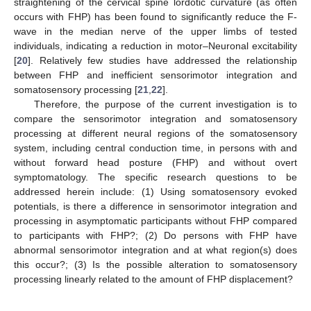
straightening of the cervical spine lordotic curvature (as often
occurs with FHP) has been found to significantly reduce the F-
wave in the median nerve of the upper limbs of tested
individuals, indicating a reduction in motor–Neuronal excitability
[
20
]. Relatively few studies have addressed the relationship
between FHP and inefficient sensorimotor integration and
somatosensory processing [
21
,
22
].
Therefore, the purpose of the current investigation is to
compare the sensorimotor integration and somatosensory
processing at different neural regions of the somatosensory
system, including central conduction time, in persons with and
without forward head posture (FHP) and without overt
symptomatology. The specific research questions to be
addressed herein include: (1) Using somatosensory evoked
potentials, is there a difference in sensorimotor integration and
processing in asymptomatic participants without FHP compared
to participants with FHP?; (2) Do persons with FHP have
abnormal sensorimotor integration and at what region(s) does
this occur?; (3) Is the possible alteration to somatosensory
processing linearly related to the amount of FHP displacement?