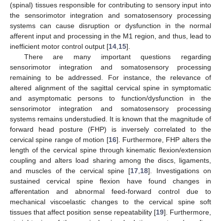
(spinal) tissues responsible for contributing to sensory input into
the sensorimotor integration and somatosensory processing
systems can cause disruption or dysfunction in the normal
afferent input and processing in the M1 region, and thus, lead to
inefficient motor control output [
14
,
15
].
There are many important questions regarding
sensorimotor integration and somatosensory processing
remaining to be addressed. For instance, the relevance of
altered alignment of the sagittal cervical spine in symptomatic
and asymptomatic persons to function/dysfunction in the
sensorimotor integration and somatosensory processing
systems remains understudied. It is known that the magnitude of
forward head posture (FHP) is inversely correlated to the
cervical spine range of motion [
16
]. Furthermore, FHP alters the
length of the cervical spine through kinematic flexion/extension
coupling and alters load sharing among the discs, ligaments,
and muscles of the cervical spine [
17
,
18
]. Investigations on
sustained cervical spine flexion have found changes in
afferentation and abnormal feed-forward control due to
mechanical viscoelastic changes to the cervical spine soft
tissues that affect position sense repeatability [
19
]. Furthermore,