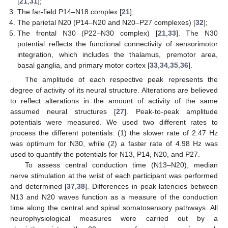
[
21
,
31
];
The far-field P14–N18 complex [
21
];
The parietal N20 (P14–N20 and N20–P27 complexes) [
32
];
The frontal N30 (P22–N30 complex) [
21
,
33
]. The N30
potential reflects the functional connectivity of sensorimotor
integration, which includes the thalamus, premotor area,
basal ganglia, and primary motor cortex [
33
,
34
,
35
,
36
].
The amplitude of each respective peak represents the
degree of activity of its neural structure. Alterations are believed
to reflect alterations in the amount of activity of the same
assumed neural structures [
27
]. Peak-to-peak amplitude
potentials were measured. We used two different rates to
process the different potentials: (1) the slower rate of 2.47 Hz
was optimum for N30, while (2) a faster rate of 4.98 Hz was
used to quantify the potentials for N13, P14, N20, and P27.
To assess central conduction time (N13–N20), median
nerve stimulation at the wrist of each participant was performed
and determined [
37
,
38
]. Differences in peak latencies between
N13 and N20 waves function as a measure of the conduction
time along the central and spinal somatosensory pathways. All
neurophysiological measures were carried out by a