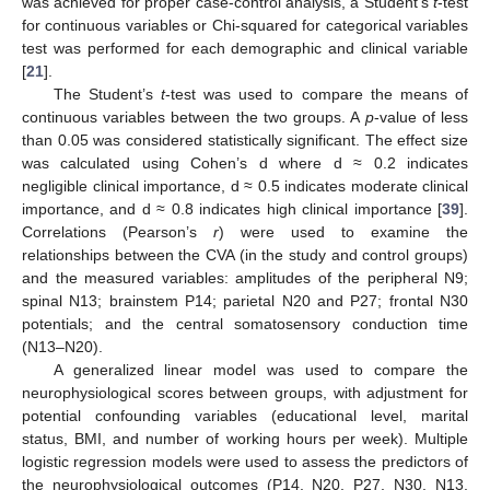
was achieved for proper case-control analysis, a Student’s
t
-test
for continuous variables or Chi-squared for categorical variables
test was performed for each demographic and clinical variable
[
21
].
The Student’s
t
-test was used to compare the means of
continuous variables between the two groups. A
p
-value of less
than 0.05 was considered statistically significant. The effect size
was calculated using Cohen’s d where d ≈ 0.2 indicates
negligible clinical importance, d ≈ 0.5 indicates moderate clinical
importance, and d ≈ 0.8 indicates high clinical importance [
39
].
Correlations (Pearson’s
r
) were used to examine the
relationships between the CVA (in the study and control groups)
and the measured variables: amplitudes of the peripheral N9;
spinal N13; brainstem P14; parietal N20 and P27; frontal N30
potentials; and the central somatosensory conduction time
(N13–N20).
A generalized linear model was used to compare the
neurophysiological scores between groups, with adjustment for
potential confounding variables (educational level, marital
status, BMI, and number of working hours per week). Multiple
logistic regression models were used to assess the predictors of
the neurophysiological outcomes (P14, N20, P27, N30, N13,