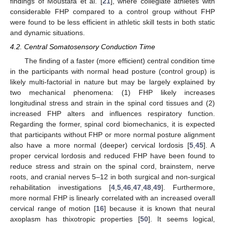
findings of Moustafa et al. [
21
], where collegiate athletes with
considerable FHP compared to a control group without FHP
were found to be less efficient in athletic skill tests in both static
and dynamic situations.
4.2. Central Somatosensory Conduction Time
The finding of a faster (more efficient) central condition time
in the participants with normal head posture (control group) is
likely multi-factorial in nature but may be largely explained by
two mechanical phenomena: (1) FHP likely increases
longitudinal stress and strain in the spinal cord tissues and (2)
increased FHP alters and influences respiratory function.
Regarding the former, spinal cord biomechanics, it is expected
that participants without FHP or more normal posture alignment
also have a more normal (deeper) cervical lordosis [
5
,
45
]. A
proper cervical lordosis and reduced FHP have been found to
reduce stress and strain on the spinal cord, brainstem, nerve
roots, and cranial nerves 5–12 in both surgical and non-surgical
rehabilitation investigations [
4
,
5
,
46
,
47
,
48
,
49
]. Furthermore,
more normal FHP is linearly correlated with an increased overall
cervical range of motion [
16
] because it is known that neural
axoplasm has thixotropic properties [
50
]. It seems logical,