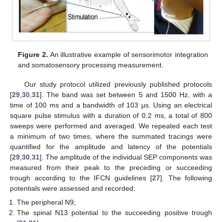
Figure 2.
An illustrative example of sensorimotor integration
and somatosensory processing measurement.
Our study protocol utilized previously published protocols
[
29
,
30
,
31
]. The band was set between 5 and 1500 Hz, with a
time of 100 ms and a bandwidth of 103 μs. Using an electrical
square pulse stimulus with a duration of 0.2 ms, a total of 800
sweeps were performed and averaged. We repeated each test
a minimum of two times, where the summated tracings were
quantified for the amplitude and latency of the potentials
[
29
,
30
,
31
]. The amplitude of the individual SEP components was
measured from their peak to the preceding or succeeding
trough according to the IFCN guidelines [
27
]. The following
potentials were assessed and recorded:
The peripheral N9;
The spinal N13 potential to the succeeding positive trough