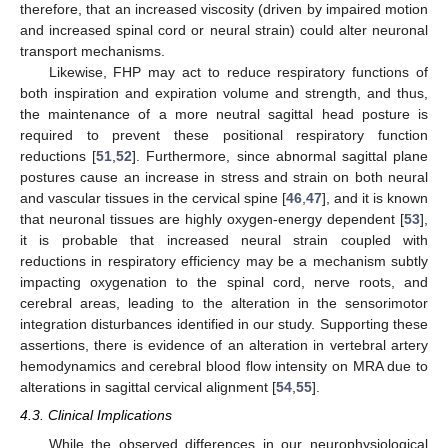
therefore, that an increased viscosity (driven by impaired motion
and increased spinal cord or neural strain) could alter neuronal
transport mechanisms.
Likewise, FHP may act to reduce respiratory functions of
both inspiration and expiration volume and strength, and thus,
the maintenance of a more neutral sagittal head posture is
required to prevent these positional respiratory function
reductions [
51
,
52
]. Furthermore, since abnormal sagittal plane
postures cause an increase in stress and strain on both neural
and vascular tissues in the cervical spine [
46
,
47
], and it is known
that neuronal tissues are highly oxygen-energy dependent [
53
],
it is probable that increased neural strain coupled with
reductions in respiratory efficiency may be a mechanism subtly
impacting oxygenation to the spinal cord, nerve roots, and
cerebral areas, leading to the alteration in the sensorimotor
integration disturbances identified in our study. Supporting these
assertions, there is evidence of an alteration in vertebral artery
hemodynamics and cerebral blood flow intensity on MRA due to
alterations in sagittal cervical alignment [
54
,
55
].
4.3. Clinical Implications
While the observed differences in our neurophysiological