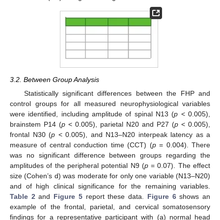
3.2. Between Group Analysis
Statistically significant differences between the FHP and
control groups for all measured neurophysiological variables
were identified, including amplitude of spinal N13 (
p
< 0.005),
brainstem P14 (
p
< 0.005), parietal N20 and P27 (
p
< 0.005),
frontal N30 (
p
< 0.005), and N13–N20 interpeak latency as a
measure of central conduction time (CCT) (
p
= 0.004). There
was no significant difference between groups regarding the
amplitudes of the peripheral potential N9 (
p
= 0.07). The effect
size (Cohen’s d) was moderate for only one variable (N13–N20)
and of high clinical significance for the remaining variables.
Table 2
and
Figure 5
report these data.
Figure 6
shows an
example of the frontal, parietal, and cervical somatosensory
findings for a representative participant with (a) normal head