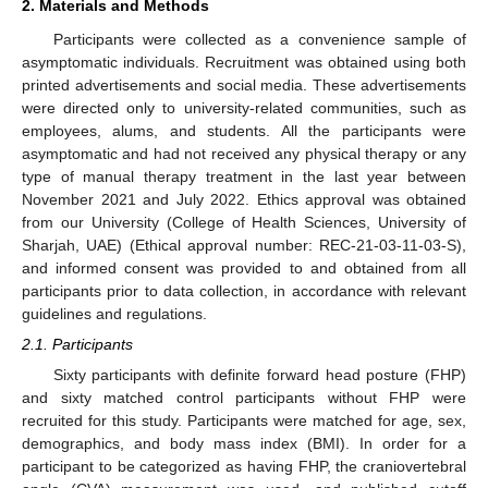
2. Materials and Methods
Participants were collected as a convenience sample of
asymptomatic individuals. Recruitment was obtained using both
printed advertisements and social media. These advertisements
were directed only to university-related communities, such as
employees, alums, and students. All the participants were
asymptomatic and had not received any physical therapy or any
type of manual therapy treatment in the last year between
November 2021 and July 2022. Ethics approval was obtained
from our University (College of Health Sciences, University of
Sharjah, UAE) (Ethical approval number: REC-21-03-11-03-S),
and informed consent was provided to and obtained from all
participants prior to data collection, in accordance with relevant
guidelines and regulations.
2.1. Participants
Sixty participants with definite forward head posture (FHP)
and sixty matched control participants without FHP were
recruited for this study. Participants were matched for age, sex,
demographics, and body mass index (BMI). In order for a
participant to be categorized as having FHP, the craniovertebral