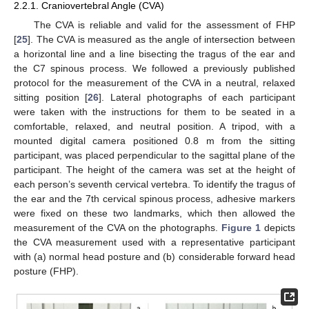
2.2.1. Craniovertebral Angle (CVA)
The CVA is reliable and valid for the assessment of FHP
[
25
]. The CVA is measured as the angle of intersection between
a horizontal line and a line bisecting the tragus of the ear and
the C7 spinous process. We followed a previously published
protocol for the measurement of the CVA in a neutral, relaxed
sitting position [
26
]. Lateral photographs of each participant
were taken with the instructions for them to be seated in a
comfortable, relaxed, and neutral position. A tripod, with a
mounted digital camera positioned 0.8 m from the sitting
participant, was placed perpendicular to the sagittal plane of the
participant. The height of the camera was set at the height of
each person’s seventh cervical vertebra. To identify the tragus of
the ear and the 7th cervical spinous process, adhesive markers
were fixed on these two landmarks, which then allowed the
measurement of the CVA on the photographs.
Figure 1
depicts
the CVA measurement used with a representative participant
with (a) normal head posture and (b) considerable forward head
posture (FHP).