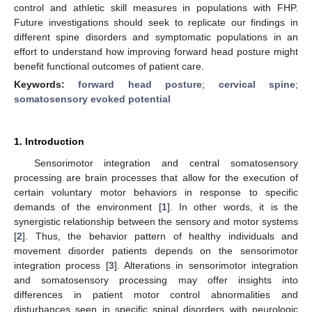
control and athletic skill measures in populations with FHP.
Future investigations should seek to replicate our findings in
different spine disorders and symptomatic populations in an
effort to understand how improving forward head posture might
benefit functional outcomes of patient care.
Keywords:
forward head posture
;
cervical spine
;
somatosensory evoked potential
1. Introduction
Sensorimotor integration and central somatosensory
processing are brain processes that allow for the execution of
certain voluntary motor behaviors in response to specific
demands of the environment [
1
]. In other words, it is the
synergistic relationship between the sensory and motor systems
[
2
]. Thus, the behavior pattern of healthy individuals and
movement disorder patients depends on the sensorimotor
integration process [
3
]. Alterations in sensorimotor integration
and somatosensory processing may offer insights into
differences in patient motor control abnormalities and
disturbances seen in specific spinal disorders with neurologic