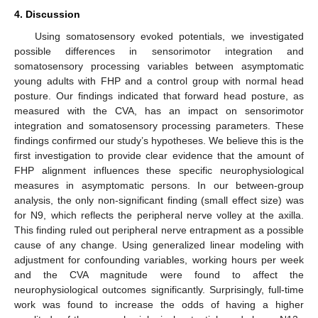
4. Discussion
Using somatosensory evoked potentials, we investigated
possible differences in sensorimotor integration and
somatosensory processing variables between asymptomatic
young adults with FHP and a control group with normal head
posture. Our findings indicated that forward head posture, as
measured with the CVA, has an impact on sensorimotor
integration and somatosensory processing parameters. These
findings confirmed our study’s hypotheses. We believe this is the
first investigation to provide clear evidence that the amount of
FHP alignment influences these specific neurophysiological
measures in asymptomatic persons. In our between-group
analysis, the only non-significant finding (small effect size) was
for N9, which reflects the peripheral nerve volley at the axilla.
This finding ruled out peripheral nerve entrapment as a possible
cause of any change. Using generalized linear modeling with
adjustment for confounding variables, working hours per week
and the CVA magnitude were found to affect the
neurophysiological outcomes significantly. Surprisingly, full-time
work was found to increase the odds of having a higher