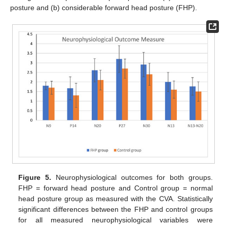
posture and (b) considerable forward head posture (FHP).
Figure 5.
Neurophysiological outcomes for both groups.
FHP = forward head posture and Control group = normal
head posture group as measured with the CVA. Statistically
significant differences between the FHP and control groups
for all measured neurophysiological variables were