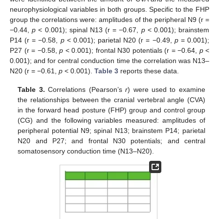
neurophysiological variables in both groups. Specific to the FHP
group the correlations were: amplitudes of the peripheral N9 (r =
−0.44,
p
< 0.001); spinal N13 (r = −0.67,
p
< 0.001); brainstem
P14 (r = −0.58,
p
< 0.001); parietal N20 (r = −0.49,
p
= 0.001);
P27 (r = −0.58,
p
< 0.001); frontal N30 potentials (r = −0.64,
p
<
0.001); and for central conduction time the correlation was N13–
N20 (r = −0.61,
p
< 0.001).
Table 3
reports these data.
Table 3.
Correlations (Pearson’s
r
) were used to examine
the relationships between the cranial vertebral angle (CVA)
in the forward head posture (FHP) group and control group
(CG) and the following variables measured: amplitudes of
peripheral potential N9; spinal N13; brainstem P14; parietal
N20 and P27; and frontal N30 potentials; and central
somatosensory conduction time (N13–N20).