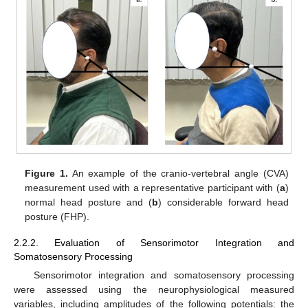
Figure 1.
An example of the cranio-vertebral angle (CVA)
measurement used with a representative participant with (
a
)
normal head posture and (
b
) considerable forward head
posture (FHP).
2.2.2. Evaluation of Sensorimotor Integration and
Somatosensory Processing
Sensorimotor integration and somatosensory processing
were assessed using the neurophysiological measured
variables, including amplitudes of the following potentials: the