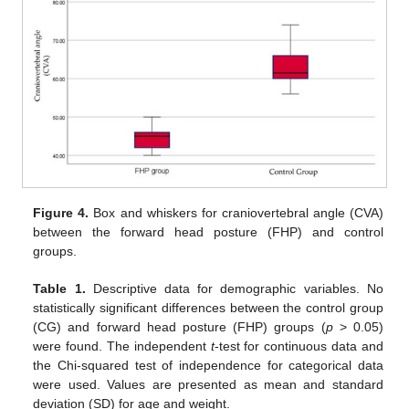
Figure 4.
Box and whiskers for craniovertebral angle (CVA)
between the forward head posture (FHP) and control
groups.
Table 1.
Descriptive data for demographic variables. No
statistically significant differences between the control group
(CG) and forward head posture (FHP) groups (
p
> 0.05)
were found. The independent
t
-test for continuous data and
the Chi-squared test of independence for categorical data
were used. Values are presented as mean and standard
deviation (SD) for age and weight.