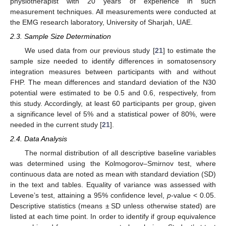
physiotherapist with 20 years of experience in such
measurement techniques. All measurements were conducted at
the EMG research laboratory, University of Sharjah, UAE.
2.3. Sample Size Determination
We used data from our previous study [
21
] to estimate the
sample size needed to identify differences in somatosensory
integration measures between participants with and without
FHP. The mean differences and standard deviation of the N30
potential were estimated to be 0.5 and 0.6, respectively, from
this study. Accordingly, at least 60 participants per group, given
a significance level of 5% and a statistical power of 80%, were
needed in the current study [
21
].
2.4. Data Analysis
The normal distribution of all descriptive baseline variables
was determined using the Kolmogorov–Smirnov test, where
continuous data are noted as mean with standard deviation (SD)
in the text and tables. Equality of variance was assessed with
Levene’s test, attaining a 95% confidence level,
p
-value < 0.05.
Descriptive statistics (means ± SD unless otherwise stated) are
listed at each time point. In order to identify if group equivalence