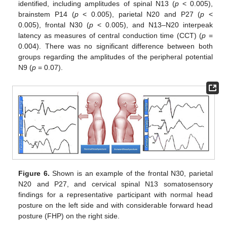
identified, including amplitudes of spinal N13 (
p
< 0.005),
brainstem P14 (
p
< 0.005), parietal N20 and P27 (
p
<
0.005), frontal N30 (
p
< 0.005), and N13–N20 interpeak
latency as measures of central conduction time (CCT) (
p
=
0.004). There was no significant difference between both
groups regarding the amplitudes of the peripheral potential
N9 (
p
= 0.07).
Figure 6.
Shown is an example of the frontal N30, parietal
N20 and P27, and cervical spinal N13 somatosensory
findings for a representative participant with normal head
posture on the left side and with considerable forward head
posture (FHP) on the right side.