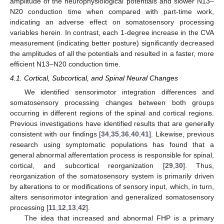
amplitude of the neurophysiological potentials and slower N13–
N20 conduction time when compared with part-time work,
indicating an adverse effect on somatosensory processing
variables herein. In contrast, each 1-degree increase in the CVA
measurement (indicating better posture) significantly decreased
the amplitudes of all the potentials and resulted in a faster, more
efficient N13–N20 conduction time.
4.1. Cortical, Subcortical, and Spinal Neural Changes
We identified sensorimotor integration differences and
somatosensory processing changes between both groups
occurring in different regions of the spinal and cortical regions.
Previous investigations have identified results that are generally
consistent with our findings [
34
,
35
,
36
,
40
,
41
]. Likewise, previous
research using symptomatic populations has found that a
general abnormal afferentation process is responsible for spinal,
cortical, and subcortical reorganization [
29
,
30
]. Thus,
reorganization of the somatosensory system is primarily driven
by alterations to or modifications of sensory input, which, in turn,
alters sensorimotor integration and generalized somatosensory
processing [
11
,
12
,
13
,
42
].
The idea that increased and abnormal FHP is a primary