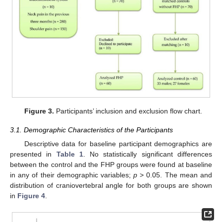
Figure 3.
Participants’ inclusion and exclusion flow chart.
3.1. Demographic Characteristics of the Participants
Descriptive data for baseline participant demographics are
presented in
Table 1
. No statistically significant differences
between the control and the FHP groups were found at baseline
in any of their demographic variables;
p
> 0.05. The mean and
distribution of craniovertebral angle for both groups are shown
in
Figure 4
.