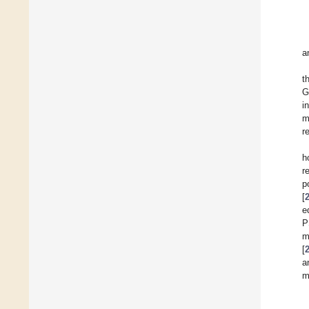
a
t
G
i
m
r
h
r
p
[
e
P
m
[
a
m