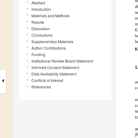
M
Abstract
d
Introduction
n
Materials and Methods
m
Results
m
Discussion
K
Conclusions
h
Supplementary Materials
h
Author Contributions
K
Funding
Institutional Review Board Statement
Informed Consent Statement
1
Data Availability Statement
Conflicts of Interest
o
References
c
w
c
r
t
a
(