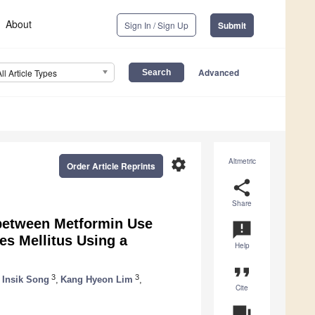
About
Sign In / Sign Up
Submit
Advanced
All Article Types
settings
Altmetric
Order Article Reprints
share
Share
 between Metformin Use
announcement
es Mellitus Using a
Help
format_quote
3
3
Insik Song
,
Kang Hyeon Lim
,
Cite
question_answer