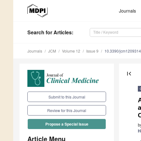
Journals
Search
for Articles
:
Journals
JCM
Volume 12
Issue 9
10.3390/jcm120931
first_page
Submit to this Journal
a
Review for this Journal
Propose a Special Issue
b
H
Article Menu