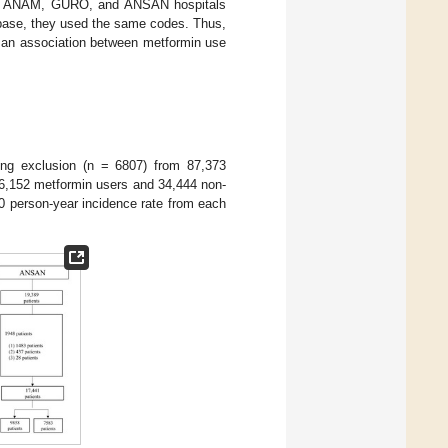
 the ANAM, GURO, and ANSAN hospitals
abase, they used the same codes. Thus,
d an association between metformin use
ing exclusion (n = 6807) from 87,373
(46,152 metformin users and 34,444 non-
0 person-year incidence rate from each