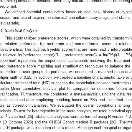
etermining covariates because these may militate as confounders of hearing l
sed or not.
We defined potential confounders based on age, sex, history of hyperli
isease, and use of aspirin, nonsteroidal anti-inflammatory drugs, and statins (
osuvastatin).
.4. Statistical Analysis
This study utilized preference scores, which were obtained by transformi
he relative preference for metformin and non-metformin users in relatio
haracteristics. This approach yields scores that are more readily interpretabl
s follows: ln((preference score)/(1 − preference score)) = ln((PS)/(1 − PS))
proportion” represents the proportion of participants receiving the treatment 
sed preference score matching and stratification techniques to balance th
on-metformin user groups. In particular, we conducted a matched group anal
aliper width of 0.25. In addition, we created a baseline characteristic table to
alculate the hazard ratio (HR) to assess the association between metformin 
aplan–Meier cumulative survival plot to compare the outcomes before 
tratification. Furthermore, we conducted a meta-analysis using the data resu
esults obtained after employing matching based on PSs and the effect size of
Ss as correction variables. We evaluated the overall correlations among t
nalysis. To test for heterogeneity in the meta-analysis, we used statistical a
2
nd I
value test [
25
]. Statistical analyses were performed using R version 4.0.
n 10 October 2020) and the OHDSI Cohort Method R package [
26
]. The me
eta R package with a random-effects model. Although each hospital or organiz