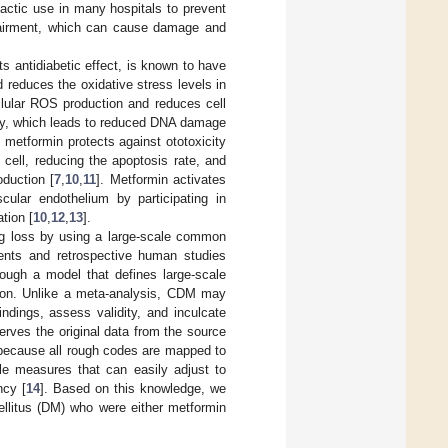
actic use in many hospitals to prevent
mpairment, which can cause damage and
s antidiabetic effect, is known to have
 reduces the oxidative stress levels in
llular ROS production and reduces cell
lity, which leads to reduced DNA damage
 metformin protects against ototoxicity
cell, reducing the apoptosis rate, and
duction [
7
,
10
,
11
]. Metformin activates
cular endothelium by participating in
tion [
10
,
12
,
13
].
ng loss by using a large-scale common
ents and retrospective human studies
rough a model that defines large-scale
ition. Unlike a meta-analysis, CDM may
indings, assess validity, and inculcate
rves the original data from the source
e because all rough codes are mapped to
le measures that can easily adjust to
ncy [
14
]. Based on this knowledge, we
ellitus (DM) who were either metformin