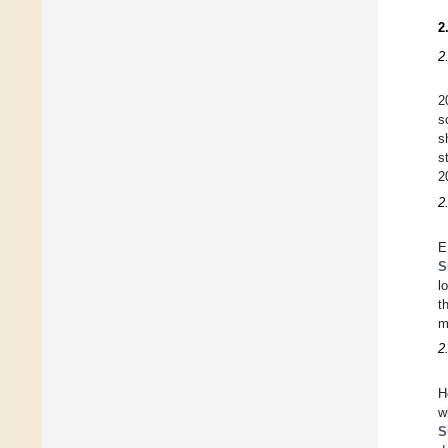
2
2
2
s
s
s
2
2
E
S
l
t
m
2
H
w
S