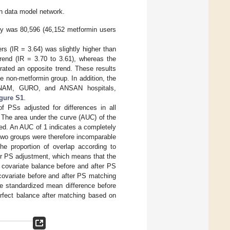
n data model network.
udy was 80,596 (46,152 metformin users
rs (IR = 3.64) was slightly higher than
rend (IR = 3.70 to 3.61), whereas the
ated an opposite trend. These results
he non-metformin group. In addition, the
 ANAM, GURO, and ANSAN hospitals,
gure S1
.
of PSs adjusted for differences in all
 The area under the curve (AUC) of the
ted. An AUC of 1 indicates a completely
two groups were therefore incomparable
e proportion of overlap according to
er PS adjustment, which means that the
covariate balance before and after PS
covariate before and after PS matching
e standardized mean difference before
erfect balance after matching based on