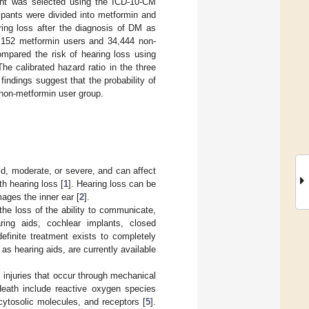
nt was selected using the ICD-10-CM
ipants were divided into metformin and
ing loss after the diagnosis of DM as
6,152 metformin users and 34,444 non-
ompared the risk of hearing loss using
e calibrated hazard ratio in the three
indings suggest that the probability of
e non-metformin user group.
mild, moderate, or severe, and can affect
th hearing loss [
1
]. Hearing loss can be
ages the inner ear [
2
].
the loss of the ability to communicate,
aring aids, cochlear implants, closed
efinite treatment exists to completely
s hearing aids, are currently available
l injuries that occur through mechanical
eath include reactive oxygen species
cytosolic molecules, and receptors [
5
].