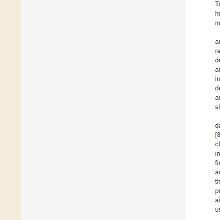
T
h
m
a
r
d
a
i
d
a
s
d
[
c
i
f
a
t
p
a
u