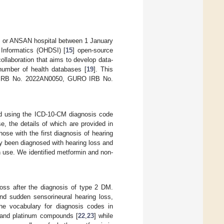
, or ANSAN hospital between 1 January
Informatics (OHDSI) [
15
] open-source
ollaboration that aims to develop data-
 number of health databases [
19
]. This
AM IRB No. 2022AN0050, GURO IRB No.
ed using the ICD-10-CM diagnosis code
e, the details of which are provided in
ose with the first diagnosis of hearing
y been diagnosed with hearing loss and
 use. We identified metformin and non-
loss after the diagnosis of type 2 DM.
and sudden sensorineural hearing loss,
e vocabulary for diagnosis codes in
 and platinum compounds [
22
,
23
] while