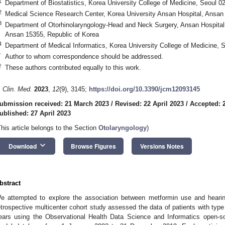
1. May
2. May
3. May
4. May
5. May
6. May
7. May
8. May
9. May
1. May
2. May
3. May
4. May
5. May
6. May
7. May
8. May
9. May
1. May
 Jun
 Jun
 Jun
 Jun
 Jun
 Jun
 Jun
 Jun
. Jun
. Jun
. Jun
. Jun
. Jun
. Jun
. Jun
. Jun
. Jun
. Jun
. Jun
. Jun
. Jun
. Jun
. Jun
. Jun
. Jun
. Jun
. Jun
 Jul
 Jul
 Jul
 Jul
 Jul
 Jul
 Jul
 Jul
. Jul
. Jul
. Jul
. Jul
. Jul
. Jul
. Jul
. Jul
. Jul
. Jul
. Jul
. Jul
. Jul
. Jul
. Jul
. Jul
. Jul
. Jul
. Jul
. Jul
 Aug
 Aug
 Aug
 Aug
 Aug
 Aug
 Aug
1
Department of Biostatistics, Korea University College of Medicine, Seoul 0
2
Medical Science Research Center, Korea University Ansan Hospital, Ansan
3
Department of Otorhinolaryngology-Head and Neck Surgery, Ansan Hospital,
Ansan 15355, Republic of Korea
4
Department of Medical Informatics, Korea University College of Medicine, 
*
Author to whom correspondence should be addressed.
†
These authors contributed equally to this work.
. Clin. Med.
2023
,
12
(9), 3145;
https://doi.org/10.3390/jcm12093145
ubmission received: 21 March 2023
/
Revised: 22 April 2023
/
Accepted: 2
ublished: 27 April 2023
This article belongs to the Section
Otolaryngology
)
keyboard_arrow_down
Download
Browse Figures
Versions Notes
bstract
e attempted to explore the association between metformin use and hearing
etrospective multicenter cohort study assessed the data of patients with typ
ears using the Observational Health Data Science and Informatics open