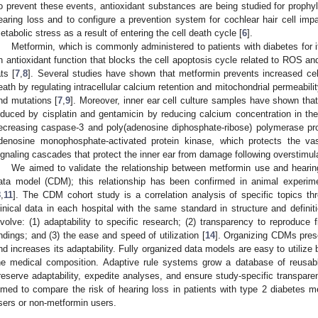
o prevent these events, antioxidant substances are being studied for prophyl
earing loss and to configure a prevention system for cochlear hair cell i
etabolic stress as a result of entering the cell death cycle [
6
].
Metformin, which is commonly administered to patients with diabetes for it
n antioxidant function that blocks the cell apoptosis cycle related to ROS and
ats [
7
,
8
]. Several studies have shown that metformin prevents increased ce
eath by regulating intracellular calcium retention and mitochondrial permeabi
nd mutations [
7
,
9
]. Moreover, inner ear cell culture samples have shown that
nduced by cisplatin and gentamicin by reducing calcium concentration in the 
ecreasing caspase-3 and poly(adenosine diphosphate-ribose) polymerase pro
denosine monophosphate-activated protein kinase, which protects the vas
ignaling cascades that protect the inner ear from damage following overstimula
We aimed to validate the relationship between metformin use and heari
ata model (CDM); this relationship has been confirmed in animal experim
8
,
11
]. The CDM cohort study is a correlation analysis of specific topics th
linical data in each hospital with the same standard in structure and defin
nvolve: (1) adaptability to specific research; (2) transparency to reproduce f
indings; and (3) the ease and speed of utilization [
14
]. Organizing CDMs prese
nd increases its adaptability. Fully organized data models are easy to utiliz
he medical composition. Adaptive rule systems grow a database of reusab
reserve adaptability, expedite analyses, and ensure study-specific transpare
imed to compare the risk of hearing loss in patients with type 2 diabetes m
sers or non-metformin users.