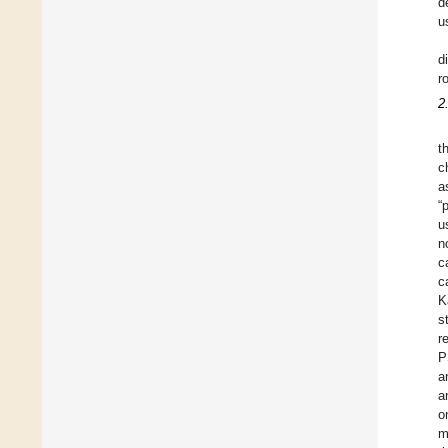
d
u
d
r
2
t
c
a
“
u
n
c
c
K
s
r
P
a
a
o
m