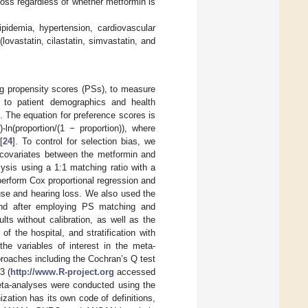
oss regardless of whether metformin is
pidemia, hypertension, cardiovascular
lovastatin, cilastatin, simvastatin, and
ng propensity scores (PSs), to measure
n to patient demographics and health
e. The equation for preference scores is
-ln(proportion/(1 − proportion)), where
[
24
]. To control for selection bias, we
e covariates between the metformin and
ysis using a 1:1 matching ratio with a
 perform Cox proportional regression and
use and hearing loss. We also used the
and after employing PS matching and
lts without calibration, as well as the
 the hospital, and stratification with
he variables of interest in the meta-
pproaches including the Cochran’s Q test
3 (
http://www.R-project.org
accessed
ta-analyses were conducted using the
ation has its own code of definitions,