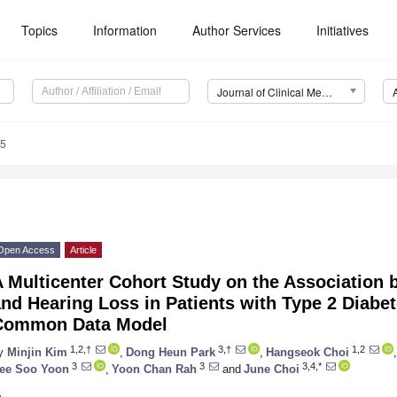
Topics
Information
Author Services
Initiatives
Journal of Clinical Medicine (JCM)
45
Open Access
Article
A Multicenter Cohort Study on the Association
nd Hearing Loss in Patients with Type 2 Diabet
Common Data Model
1,2,†
3,†
1,2
y
Minjin Kim
,
Dong Heun Park
,
Hangseok Choi
,
3
3
3,4,*
ee Soo Yoon
,
Yoon Chan Rah
and
June Choi