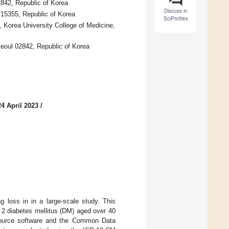
2842, Republic of Korea
Discuss in
 15355, Republic of Korea
SciProfiles
 Korea University College of Medicine,
Seoul 02842, Republic of Korea
4 April 2023
/
 loss in in a large-scale study. This
e 2 diabetes mellitus (DM) aged over 40
-source software and the Common Data