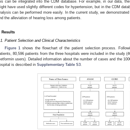
his can be integrated into the CDM database. For example, in our data,
ight have used slightly different codes for hypertension, but in the CDM dat
nalysis can be performed more easily. In the current study, we demonstrate
nd the alleviation of hearing loss among patients.
. Results
.1. Patient Selection and Clinical Characteristics
Figure 1
shows the flowchart of the patient selection process. Follow
atients, 80,596 patients from the three hospitals were included in the study 
etformin users). Detailed information about the number of cases and the 100
ospital is described in
Supplementary Table S3
.