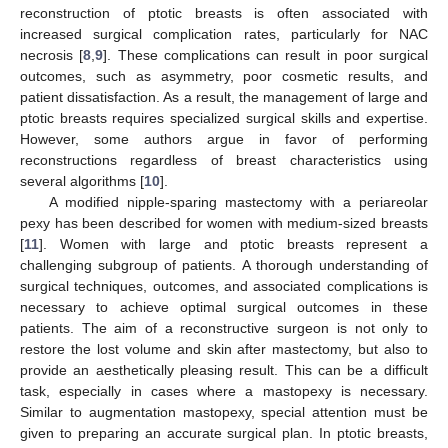
reconstruction of ptotic breasts is often associated with
increased surgical complication rates, particularly for NAC
necrosis [
8
,
9
]. These complications can result in poor surgical
outcomes, such as asymmetry, poor cosmetic results, and
patient dissatisfaction. As a result, the management of large and
ptotic breasts requires specialized surgical skills and expertise.
However, some authors argue in favor of performing
reconstructions regardless of breast characteristics using
several algorithms [
10
].
A modified nipple-sparing mastectomy with a periareolar
pexy has been described for women with medium-sized breasts
[
11
]. Women with large and ptotic breasts represent a
challenging subgroup of patients. A thorough understanding of
surgical techniques, outcomes, and associated complications is
necessary to achieve optimal surgical outcomes in these
patients. The aim of a reconstructive surgeon is not only to
restore the lost volume and skin after mastectomy, but also to
provide an aesthetically pleasing result. This can be a difficult
task, especially in cases where a mastopexy is necessary.
Similar to augmentation mastopexy, special attention must be
given to preparing an accurate surgical plan. In ptotic breasts,