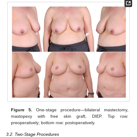
Figure 5.
One-stage procedure—bilateral mastectomy,
mastopexy with free skin graft, DIEP. Top row:
preoperatively; bottom row: postoperatively.
3.2. Two-Stage Procedures