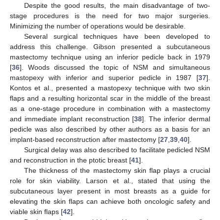
Despite the good results, the main disadvantage of two-
stage procedures is the need for two major surgeries.
Minimizing the number of operations would be desirable.
Several surgical techniques have been developed to
address this challenge. Gibson presented a subcutaneous
mastectomy technique using an inferior pedicle back in 1979
[
36
]. Woods discussed the topic of NSM and simultaneous
mastopexy with inferior and superior pedicle in 1987 [
37
].
Kontos et al., presented a mastopexy technique with two skin
flaps and a resulting horizontal scar in the middle of the breast
as a one-stage procedure in combination with a mastectomy
and immediate implant reconstruction [
38
]. The inferior dermal
pedicle was also described by other authors as a basis for an
implant-based reconstruction after mastectomy [
27
,
39
,
40
].
Surgical delay was also described to facilitate pedicled NSM
and reconstruction in the ptotic breast [
41
].
The thickness of the mastectomy skin flap plays a crucial
role for skin viability. Larson et al., stated that using the
subcutaneous layer present in most breasts as a guide for
elevating the skin flaps can achieve both oncologic safety and
viable skin flaps [
42
].