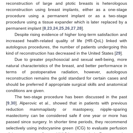
reconstruction of large and ptotic breasts is heterologous
reconstruction using breast implants, either as a one-stage
procedure using a permanent implant or as a two-stage
procedure using a tissue expander which is later replaced by a
permanent implant [
8
,
23
,
24
,
25
,
26
,
27
,
28
].
Despite rising evidence of higher long-term satisfaction and
increased health-related quality of life (HR-QoL) linked with
autologous procedures, the number of patients undergoing this
11. May
12. May
13. May
14. May
15. May
16. May
17. May
18. May
19. May
21. May
22. May
23. May
24. May
25. May
26. May
27. May
28. May
29. May
31. May
1. Jun
2. Jun
3. Jun
4. Jun
5. Jun
6. Jun
7. Jun
8. Jun
10. Jun
11. Jun
12. Jun
13. Jun
14. Jun
15. Jun
16. Jun
17. Jun
18. Jun
20. Jun
21. Jun
22. Jun
23. Jun
24. Jun
25. Jun
26. Jun
27. Jun
28. Jun
30. Jun
1. Jul
2. Jul
3. Jul
4. Jul
5. Jul
6. Jul
7. Jul
8. Jul
10. Jul
11. Jul
12. Jul
13. Jul
14. Jul
15. Jul
16. Jul
17. Jul
18. Jul
20. Jul
21. Jul
22. Jul
23. Jul
24. Jul
25. Jul
26. Jul
27. Jul
28. Jul
30. Jul
31. Jul
1. Aug
2. Aug
3. Aug
4. Aug
5. Aug
6. Aug
7. Aug
kind of reconstruction has decreased in the United States [
29
].
Due to greater psychosocial and sexual well-being, more
natural characteristics of the breast, and better performance in
terms of postoperative radiation, however, autologous
reconstruction remains the gold standard for certain cases and
should be preferred if appropriate surgical skills and anatomical
conditions are given.
The two-stage procedure has been discussed in the past
[
9
,
30
]. Alperovic et al., showed that in patients with previous
reduction mammaplasty or mastopexy, nipple-sparing
mastectomy can be considered safe if one year or more has
passed since surgery. In shorter time periods, they recommend
selectively using indocyanine green (ICG) to evaluate perfusion