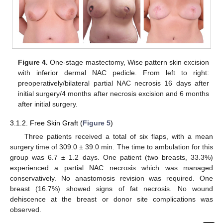
Figure 4.
One-stage mastectomy, Wise pattern skin excision
with inferior dermal NAC pedicle. From left to right:
preoperatively/bilateral partial NAC necrosis 16 days after
initial surgery/4 months after necrosis excision and 6 months
after initial surgery.
3.1.2. Free Skin Graft (
Figure 5
)
Three patients received a total of six flaps, with a mean
surgery time of 309.0 ± 39.0 min. The time to ambulation for this
group was 6.7 ± 1.2 days. One patient (two breasts, 33.3%)
experienced a partial NAC necrosis which was managed
conservatively. No anastomosis revision was required. One
breast (16.7%) showed signs of fat necrosis. No wound
dehiscence at the breast or donor site complications was
observed.