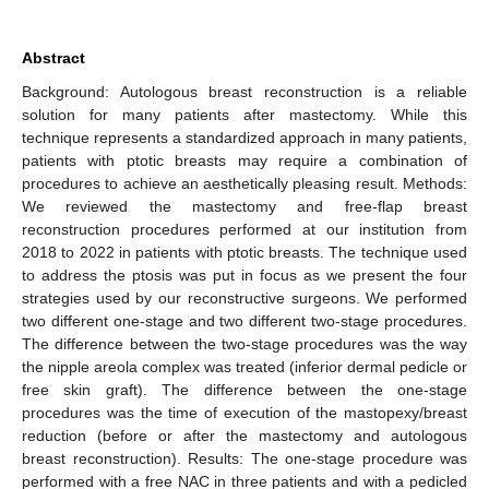
Abstract
Background: Autologous breast reconstruction is a reliable
solution for many patients after mastectomy. While this
technique represents a standardized approach in many patients,
patients with ptotic breasts may require a combination of
procedures to achieve an aesthetically pleasing result. Methods:
We reviewed the mastectomy and free-flap breast
reconstruction procedures performed at our institution from
2018 to 2022 in patients with ptotic breasts. The technique used
to address the ptosis was put in focus as we present the four
strategies used by our reconstructive surgeons. We performed
two different one-stage and two different two-stage procedures.
The difference between the two-stage procedures was the way
the nipple areola complex was treated (inferior dermal pedicle or
free skin graft). The difference between the one-stage
procedures was the time of execution of the mastopexy/breast
reduction (before or after the mastectomy and autologous
breast reconstruction). Results: The one-stage procedure was
performed with a free NAC in three patients and with a pedicled