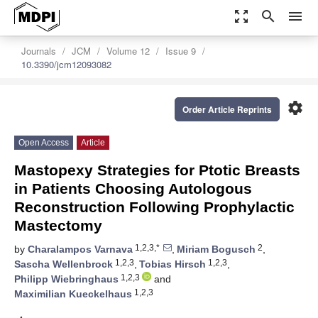
zoom_out_map
search
menu
Journals
JCM
Volume 12
Issue 9
10.3390/jcm12093082
settings
Order Article Reprints
Open Access
Article
Mastopexy Strategies for Ptotic Breasts
in Patients Choosing Autologous
Reconstruction Following Prophylactic
Mastectomy
1,2,3,*
2
by
Charalampos Varnava
,
Miriam Bogusch
,
1,2,3
1,2,3
Sascha Wellenbrock
,
Tobias Hirsch
,
1,2,3
Philipp Wiebringhaus
and
1,2,3
Maximilian Kueckelhaus