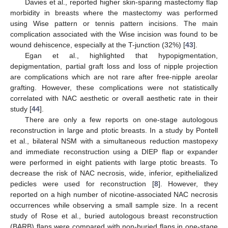
Davies et al., reported higher skin-sparing mastectomy flap
morbidity in breasts where the mastectomy was performed
using Wise pattern or tennis pattern incisions. The main
complication associated with the Wise incision was found to be
wound dehiscence, especially at the T-junction (32%) [
43
].
Egan et al., highlighted that hypopigmentation,
depigmentation, partial graft loss and loss of nipple projection
are complications which are not rare after free-nipple areolar
grafting. However, these complications were not statistically
correlated with NAC aesthetic or overall aesthetic rate in their
study [
44
].
There are only a few reports on one-stage autologous
reconstruction in large and ptotic breasts. In a study by Pontell
et al., bilateral NSM with a simultaneous reduction mastopexy
and immediate reconstruction using a DIEP flap or expander
were performed in eight patients with large ptotic breasts. To
decrease the risk of NAC necrosis, wide, inferior, epithelialized
pedicles were used for reconstruction [
8
]. However, they
reported on a high number of nicotine-associated NAC necrosis
occurrences while observing a small sample size. In a recent
study of Rose et al., buried autologous breast reconstruction
(BARB) flaps were compared with non-buried flaps in one-stage