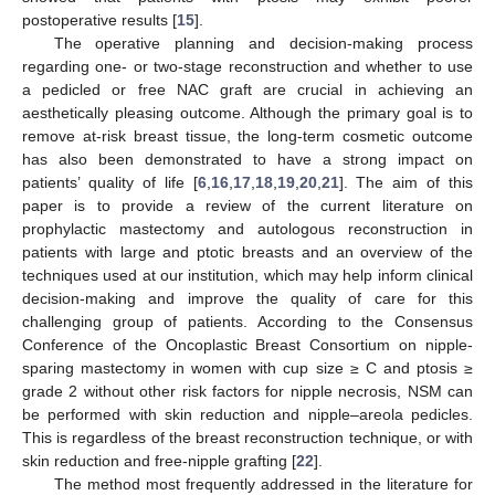
postoperative results [
15
].
The operative planning and decision-making process
regarding one- or two-stage reconstruction and whether to use
a pedicled or free NAC graft are crucial in achieving an
aesthetically pleasing outcome. Although the primary goal is to
remove at-risk breast tissue, the long-term cosmetic outcome
has also been demonstrated to have a strong impact on
patients’ quality of life [
6
,
16
,
17
,
18
,
19
,
20
,
21
]. The aim of this
paper is to provide a review of the current literature on
prophylactic mastectomy and autologous reconstruction in
patients with large and ptotic breasts and an overview of the
techniques used at our institution, which may help inform clinical
decision-making and improve the quality of care for this
challenging group of patients. According to the Consensus
Conference of the Oncoplastic Breast Consortium on nipple-
sparing mastectomy in women with cup size ≥ C and ptosis ≥
grade 2 without other risk factors for nipple necrosis, NSM can
be performed with skin reduction and nipple–areola pedicles.
This is regardless of the breast reconstruction technique, or with
skin reduction and free-nipple grafting [
22
].
The method most frequently addressed in the literature for