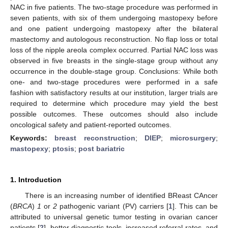
NAC in five patients. The two-stage procedure was performed in
seven patients, with six of them undergoing mastopexy before
and one patient undergoing mastopexy after the bilateral
mastectomy and autologous reconstruction. No flap loss or total
loss of the nipple areola complex occurred. Partial NAC loss was
observed in five breasts in the single-stage group without any
occurrence in the double-stage group. Conclusions: While both
one- and two-stage procedures were performed in a safe
fashion with satisfactory results at our institution, larger trials are
required to determine which procedure may yield the best
possible outcomes. These outcomes should also include
oncological safety and patient-reported outcomes.
Keywords:
breast reconstruction
;
DIEP
;
microsurgery
;
mastopexy
;
ptosis
;
post bariatric
1. Introduction
There is an increasing number of identified BReast CAncer
(
BRCA
)
1
or
2
pathogenic variant (PV) carriers [
1
]. This can be
attributed to universal genetic tumor testing in ovarian cancer
patients [
2
], better diagnostic tools, increased referral rates, and