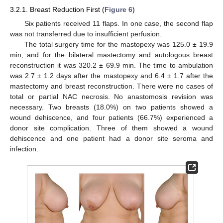
3.2.1. Breast Reduction First (
Figure 6
)
Six patients received 11 flaps. In one case, the second flap
was not transferred due to insufficient perfusion.
The total surgery time for the mastopexy was 125.0 ± 19.9
min, and for the bilateral mastectomy and autologous breast
reconstruction it was 320.2 ± 69.9 min. The time to ambulation
was 2.7 ± 1.2 days after the mastopexy and 6.4 ± 1.7 after the
mastectomy and breast reconstruction. There were no cases of
total or partial NAC necrosis. No anastomosis revision was
necessary. Two breasts (18.0%) on two patients showed a
wound dehiscence, and four patients (66.7%) experienced a
donor site complication. Three of them showed a wound
dehiscence and one patient had a donor site seroma and
infection.