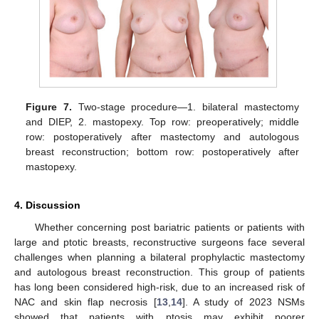
Figure 7.
Two-stage procedure—1. bilateral mastectomy
and DIEP, 2. mastopexy. Top row: preoperatively; middle
row: postoperatively after mastectomy and autologous
breast reconstruction; bottom row: postoperatively after
mastopexy.
4. Discussion
Whether concerning post bariatric patients or patients with
large and ptotic breasts, reconstructive surgeons face several
challenges when planning a bilateral prophylactic mastectomy
and autologous breast reconstruction. This group of patients
has long been considered high-risk, due to an increased risk of
NAC and skin flap necrosis [
13
,
14
]. A study of 2023 NSMs
showed that patients with ptosis may exhibit poorer