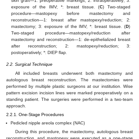
skin graft—1: preoperative markings; 2: intraoperatively; 3:
exposure of the IMV; *: breast tissue. (
C
) Two-staged
procedure—mastopexy before mastectomy and
reconstruction—1: breast after mastopexy/reduction; 2:
mastectomy; 3: exposure of the IMV; *: breast tissue. (
D
)
Two-staged procedure—mastopexy/reduction after
mastectomy and reconstruction—1: de-epithelialized breast
after reconstruction; 2: mastopexy/reduction; 3:
postoperatively; *: DIEP flap.
2.2. Surgical Technique
All included breasts underwent both mastectomy and
autologous breast reconstruction. The mastectomies were
performed by multiple plastic surgeons at our institution. Wise
pattern excision incision lines were marked preoperatively on a
standing patient. The surgeries were performed in a two-team
approach.
2.2.1. One-Stage Procedures
Pedicled nipple areola complex (NAC)
During this procedure, the mastectomy, autologous breast
reconstruction, and mastopexy were executed as a one-stage