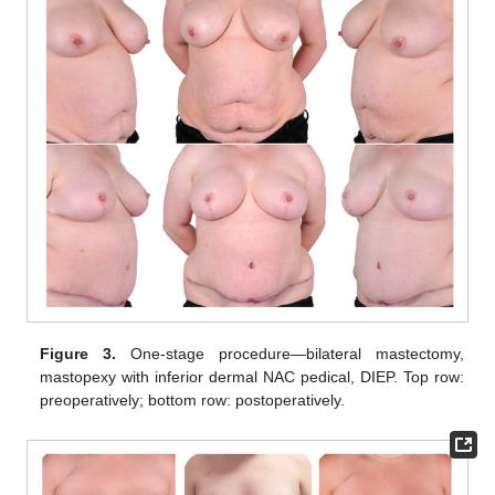
Figure 3.
One-stage procedure—bilateral mastectomy,
mastopexy with inferior dermal NAC pedical, DIEP. Top row:
preoperatively; bottom row: postoperatively.