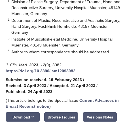
1
Division of Plastic Surgery, Department of Trauma, Hand and
Reconstructive Surgery, University Hospital Muenster, 48149
Muenster, Germany
2
Department of Plastic, Reconstructive and Aesthetic Surgery,
Hand Surgery, Fachklinik Hornheide, 48157 Muenster,
Germany
3
Institute of Musculoskeletal Medicine, University Hospital
Muenster, 48149 Muenster, Germany
*
Author to whom correspondence should be addressed.
J. Clin. Med.
2023
,
12
(9), 3082;
https://doi.org/10.3390/jcm12093082
Submission received: 19 February 2023
/
Revised: 3 April 2023
/
Accepted: 21 April 2023
/
Published: 24 April 2023
(This article belongs to the Special Issue
Current Advances in
Breast Reconstruction
)
keyboard_arrow_down
Download
Browse Figures
Versions Notes