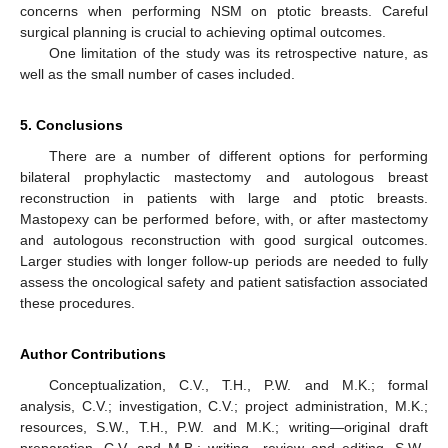
concerns when performing NSM on ptotic breasts. Careful
surgical planning is crucial to achieving optimal outcomes.
One limitation of the study was its retrospective nature, as
well as the small number of cases included.
5. Conclusions
There are a number of different options for performing
bilateral prophylactic mastectomy and autologous breast
reconstruction in patients with large and ptotic breasts.
Mastopexy can be performed before, with, or after mastectomy
and autologous reconstruction with good surgical outcomes.
Larger studies with longer follow-up periods are needed to fully
assess the oncological safety and patient satisfaction associated
these procedures.
Author Contributions
Conceptualization, C.V., T.H., P.W. and M.K.; formal
analysis, C.V.; investigation, C.V.; project administration, M.K.;
resources, S.W., T.H., P.W. and M.K.; writing—original draft
preparation, C.V. and M.B.; writing—review and editing, S.W.,