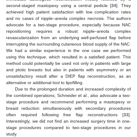
second-staged mastopexy using a central pedicle [
34
]. They
achieved high patient satisfaction with low complication rates
and no cases of nipple–areola complex necrosis. The authors
advocate for a two-stage procedure, especially because NAC
repositioning requires a robust nipple–areola complex
revascularization from an underlying well-perfused flap before
interrupting the surrounding cutaneous blood supply of the NAC.
We had a similar experience in the one case we performed
using this technique, which resulted in a satisfied patient. This
method could potentially be used not only in patients with large
and ptotic breasts but also in patients with asymmetry or an
unsatisfactory result after a DIEP flap reconstruction, as an
alternative or additional tool to lipofilling.
Due to the prolonged duration and increased complexity of
the combined operations, Schneider et al., also advocate a two-
stage procedure and recommend performing a mastopexy or
breast reduction simultaneously with secondary procedures
often required following free flap reconstructions [
33
].
Interestingly, we did not find an increased surgery time in one-
stage procedures compared to two-stage procedures in our
study.