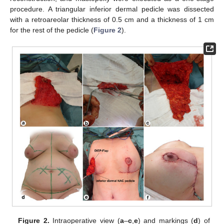
procedure. A triangular inferior dermal pedicle was dissected
with a retroareolar thickness of 0.5 cm and a thickness of 1 cm
for the rest of the pedicle (
Figure 2
).
Figure 2.
Intraoperative view (
a
–
c
,
e
) and markings (
d
) of