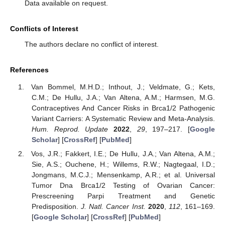
Data available on request.
Conflicts of Interest
The authors declare no conflict of interest.
References
Van Bommel, M.H.D.; Inthout, J.; Veldmate, G.; Kets,
C.M.; De Hullu, J.A.; Van Altena, A.M.; Harmsen, M.G.
Contraceptives And Cancer Risks in Brca1/2 Pathogenic
Variant Carriers: A Systematic Review and Meta-Analysis.
Hum. Reprod. Update
2022
,
29
, 197–217. [
Google
Scholar
] [
CrossRef
] [
PubMed
]
Vos, J.R.; Fakkert, I.E.; De Hullu, J.A.; Van Altena, A.M.;
Sie, A.S.; Ouchene, H.; Willems, R.W.; Nagtegaal, I.D.;
Jongmans, M.C.J.; Mensenkamp, A.R.; et al. Universal
Tumor Dna Brca1/2 Testing of Ovarian Cancer:
Prescreening Parpi Treatment and Genetic
Predisposition.
J. Natl. Cancer Inst.
2020
,
112
, 161–169.
[
Google Scholar
] [
CrossRef
] [
PubMed
]