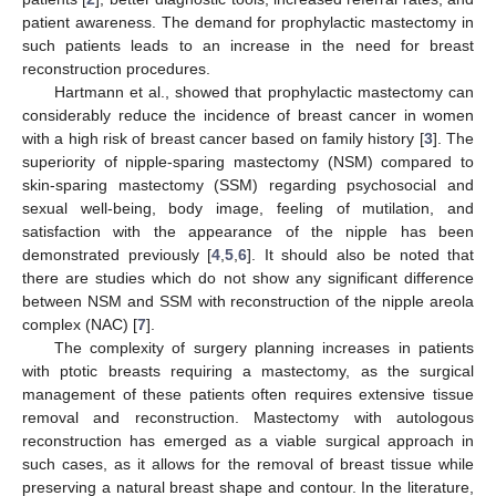
patient awareness. The demand for prophylactic mastectomy in
such patients leads to an increase in the need for breast
reconstruction procedures.
Hartmann et al., showed that prophylactic mastectomy can
considerably reduce the incidence of breast cancer in women
with a high risk of breast cancer based on family history [
3
]. The
superiority of nipple-sparing mastectomy (NSM) compared to
skin-sparing mastectomy (SSM) regarding psychosocial and
sexual well-being, body image, feeling of mutilation, and
satisfaction with the appearance of the nipple has been
demonstrated previously [
4
,
5
,
6
]. It should also be noted that
there are studies which do not show any significant difference
between NSM and SSM with reconstruction of the nipple areola
complex (NAC) [
7
].
The complexity of surgery planning increases in patients
with ptotic breasts requiring a mastectomy, as the surgical
management of these patients often requires extensive tissue
removal and reconstruction. Mastectomy with autologous
reconstruction has emerged as a viable surgical approach in
such cases, as it allows for the removal of breast tissue while
preserving a natural breast shape and contour. In the literature,