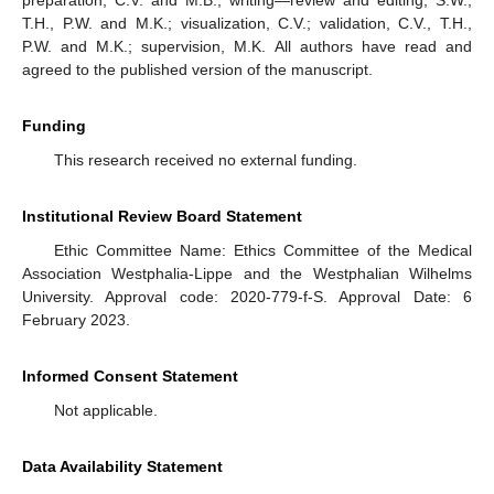
T.H., P.W. and M.K.; visualization, C.V.; validation, C.V., T.H.,
P.W. and M.K.; supervision, M.K. All authors have read and
agreed to the published version of the manuscript.
Funding
This research received no external funding.
Institutional Review Board Statement
Ethic Committee Name: Ethics Committee of the Medical
Association Westphalia-Lippe and the Westphalian Wilhelms
University. Approval code: 2020-779-f-S. Approval Date: 6
February 2023.
Informed Consent Statement
Not applicable.
Data Availability Statement