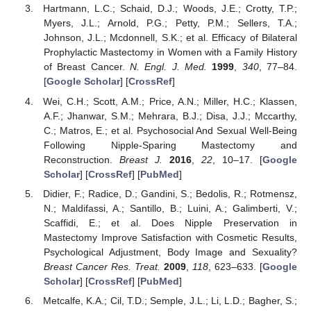
Hartmann, L.C.; Schaid, D.J.; Woods, J.E.; Crotty, T.P.;
Myers, J.L.; Arnold, P.G.; Petty, P.M.; Sellers, T.A.;
Johnson, J.L.; Mcdonnell, S.K.; et al. Efficacy of Bilateral
Prophylactic Mastectomy in Women with a Family History
of Breast Cancer.
N. Engl. J. Med.
1999
,
340
, 77–84.
[
Google Scholar
] [
CrossRef
]
Wei, C.H.; Scott, A.M.; Price, A.N.; Miller, H.C.; Klassen,
A.F.; Jhanwar, S.M.; Mehrara, B.J.; Disa, J.J.; Mccarthy,
C.; Matros, E.; et al. Psychosocial And Sexual Well-Being
Following Nipple-Sparing Mastectomy and
Reconstruction.
Breast J.
2016
,
22
, 10–17. [
Google
Scholar
] [
CrossRef
] [
PubMed
]
Didier, F.; Radice, D.; Gandini, S.; Bedolis, R.; Rotmensz,
N.; Maldifassi, A.; Santillo, B.; Luini, A.; Galimberti, V.;
Scaffidi, E.; et al. Does Nipple Preservation in
Mastectomy Improve Satisfaction with Cosmetic Results,
Psychological Adjustment, Body Image and Sexuality?
Breast Cancer Res. Treat.
2009
,
118
, 623–633. [
Google
Scholar
] [
CrossRef
] [
PubMed
]
Metcalfe, K.A.; Cil, T.D.; Semple, J.L.; Li, L.D.; Bagher, S.;