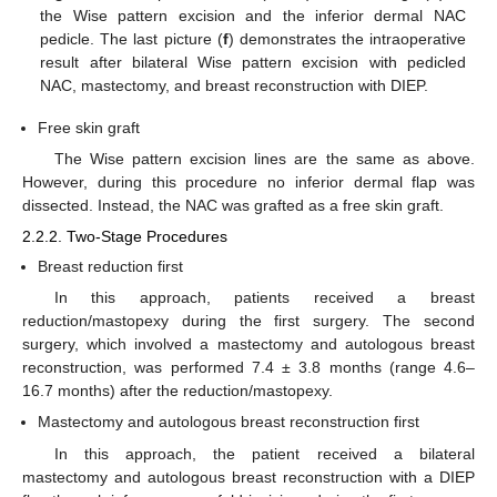
the Wise pattern excision and the inferior dermal NAC
pedicle. The last picture (
f
) demonstrates the intraoperative
result after bilateral Wise pattern excision with pedicled
NAC, mastectomy, and breast reconstruction with DIEP.
Free skin graft
The Wise pattern excision lines are the same as above.
However, during this procedure no inferior dermal flap was
dissected. Instead, the NAC was grafted as a free skin graft.
2.2.2. Two-Stage Procedures
Breast reduction first
In this approach, patients received a breast
reduction/mastopexy during the first surgery. The second
surgery, which involved a mastectomy and autologous breast
reconstruction, was performed 7.4 ± 3.8 months (range 4.6–
16.7 months) after the reduction/mastopexy.
Mastectomy and autologous breast reconstruction first
In this approach, the patient received a bilateral
mastectomy and autologous breast reconstruction with a DIEP