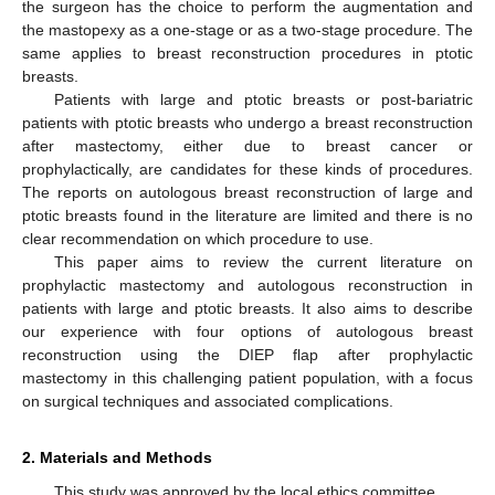
the surgeon has the choice to perform the augmentation and
the mastopexy as a one-stage or as a two-stage procedure. The
same applies to breast reconstruction procedures in ptotic
breasts.
Patients with large and ptotic breasts or post-bariatric
patients with ptotic breasts who undergo a breast reconstruction
after mastectomy, either due to breast cancer or
prophylactically, are candidates for these kinds of procedures.
The reports on autologous breast reconstruction of large and
ptotic breasts found in the literature are limited and there is no
clear recommendation on which procedure to use.
This paper aims to review the current literature on
prophylactic mastectomy and autologous reconstruction in
patients with large and ptotic breasts. It also aims to describe
our experience with four options of autologous breast
reconstruction using the DIEP flap after prophylactic
mastectomy in this challenging patient population, with a focus
on surgical techniques and associated complications.
2. Materials and Methods
This study was approved by the local ethics committee.