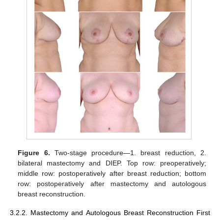
Figure 6.
Two-stage procedure—1. breast reduction, 2.
bilateral mastectomy and DIEP. Top row: preoperatively;
middle row: postoperatively after breast reduction; bottom
row: postoperatively after mastectomy and autologous
breast reconstruction.
3.2.2. Mastectomy and Autologous Breast Reconstruction First