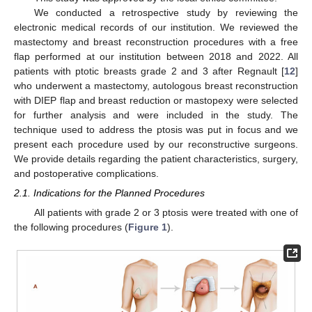
We conducted a retrospective study by reviewing the
electronic medical records of our institution. We reviewed the
mastectomy and breast reconstruction procedures with a free
flap performed at our institution between 2018 and 2022. All
patients with ptotic breasts grade 2 and 3 after Regnault [
12
]
who underwent a mastectomy, autologous breast reconstruction
with DIEP flap and breast reduction or mastopexy were selected
for further analysis and were included in the study. The
technique used to address the ptosis was put in focus and we
present each procedure used by our reconstructive surgeons.
We provide details regarding the patient characteristics, surgery,
and postoperative complications.
2.1. Indications for the Planned Procedures
All patients with grade 2 or 3 ptosis were treated with one of
the following procedures (
Figure 1
).