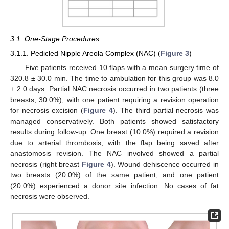
3.1. One-Stage Procedures
3.1.1. Pedicled Nipple Areola Complex (NAC) (
Figure 3
)
Five patients received 10 flaps with a mean surgery time of
320.8 ± 30.0 min. The time to ambulation for this group was 8.0
± 2.0 days. Partial NAC necrosis occurred in two patients (three
breasts, 30.0%), with one patient requiring a revision operation
for necrosis excision (
Figure 4
). The third partial necrosis was
managed conservatively. Both patients showed satisfactory
results during follow-up. One breast (10.0%) required a revision
due to arterial thrombosis, with the flap being saved after
anastomosis revision. The NAC involved showed a partial
necrosis (right breast
Figure 4
). Wound dehiscence occurred in
two breasts (20.0%) of the same patient, and one patient
(20.0%) experienced a donor site infection. No cases of fat
necrosis were observed.