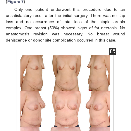
(
Figure 7
)
Only one patient underwent this procedure due to an
unsatisfactory result after the initial surgery. There was no flap
loss and no occurrence of total loss of the nipple areola
complex. One breast (50%) showed signs of fat necrosis. No
anastomosis revision was necessary. No breast wound
dehiscence or donor site complication occurred in this case.