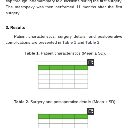
flap through inframammary fold incisions during the first surgery.
The mastopexy was then performed 11 months after the first
surgery.
3. Results
Patient characteristics, surgery details, and postoperative
complications are presented in
Table 1
and
Table 2
.
Table 1.
Patient characteristics (Mean ± SD).
Table 2.
Surgery and postoperative details (Mean ± SD).