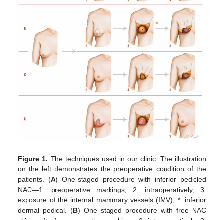
Figure 1.
The techniques used in our clinic. The illustration
on the left demonstrates the preoperative condition of the
patients. (
A
) One-staged procedure with inferior pedicled
NAC—1: preoperative markings; 2: intraoperatively; 3:
exposure of the internal mammary vessels (IMV); *: inferior
dermal pedical. (
B
) One staged procedure with free NAC