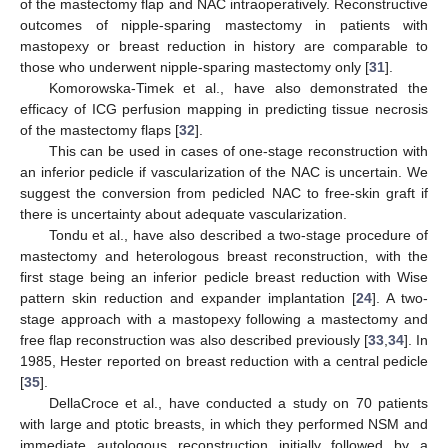
of the mastectomy flap and NAC intraoperatively. Reconstructive
outcomes of nipple-sparing mastectomy in patients with
mastopexy or breast reduction in history are comparable to
those who underwent nipple-sparing mastectomy only [
31
].
Komorowska-Timek et al., have also demonstrated the
efficacy of ICG perfusion mapping in predicting tissue necrosis
of the mastectomy flaps [
32
].
This can be used in cases of one-stage reconstruction with
an inferior pedicle if vascularization of the NAC is uncertain. We
suggest the conversion from pedicled NAC to free-skin graft if
there is uncertainty about adequate vascularization.
Tondu et al., have also described a two-stage procedure of
mastectomy and heterologous breast reconstruction, with the
first stage being an inferior pedicle breast reduction with Wise
pattern skin reduction and expander implantation [
24
]. A two-
stage approach with a mastopexy following a mastectomy and
free flap reconstruction was also described previously [
33
,
34
]. In
1985, Hester reported on breast reduction with a central pedicle
[
35
].
DellaCroce et al., have conducted a study on 70 patients
with large and ptotic breasts, in which they performed NSM and
immediate autologous reconstruction initially followed by a