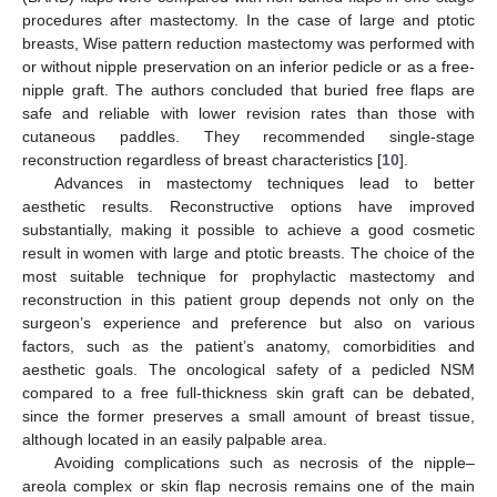
procedures after mastectomy. In the case of large and ptotic
breasts, Wise pattern reduction mastectomy was performed with
or without nipple preservation on an inferior pedicle or as a free-
nipple graft. The authors concluded that buried free flaps are
safe and reliable with lower revision rates than those with
cutaneous paddles. They recommended single-stage
reconstruction regardless of breast characteristics [
10
].
Advances in mastectomy techniques lead to better
aesthetic results. Reconstructive options have improved
substantially, making it possible to achieve a good cosmetic
result in women with large and ptotic breasts. The choice of the
most suitable technique for prophylactic mastectomy and
reconstruction in this patient group depends not only on the
surgeon’s experience and preference but also on various
factors, such as the patient’s anatomy, comorbidities and
aesthetic goals. The oncological safety of a pedicled NSM
compared to a free full-thickness skin graft can be debated,
since the former preserves a small amount of breast tissue,
although located in an easily palpable area.
Avoiding complications such as necrosis of the nipple–
areola complex or skin flap necrosis remains one of the main