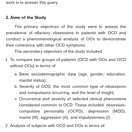
work is to answer this query.
2. Aims of the Study
The primary objectives of the study were to assess the
prevalence of olfactory obsessions in patients with OCD and
conduct a phenomenological analysis of OOs to demonstrate
their coherence with other OCD symptoms.
The secondary objectives of the study included:
To compare two groups of patients (OCD with OOs and OCD
without OOs) in terms of:
Basic sociodemographic data (age, gender, education,
marital status);
Severity of OCD, the most common type of obsessions
and compulsions occurring, and the level of insight;
Occurrence and severity of selected clinical phenomena
considered common to OCD. These included: obsessive-
compulsive personality (OCPD), depression (MDD),
mania (M), aggression (A), and impulsiveness (I).
Analysis of subjects with OCD and OOs in terms of: