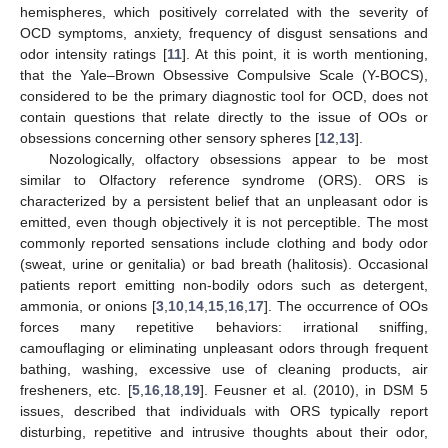
hemispheres, which positively correlated with the severity of
OCD symptoms, anxiety, frequency of disgust sensations and
odor intensity ratings [
11
]. At this point, it is worth mentioning,
that the Yale–Brown Obsessive Compulsive Scale (Y-BOCS),
considered to be the primary diagnostic tool for OCD, does not
contain questions that relate directly to the issue of OOs or
obsessions concerning other sensory spheres [
12
,
13
].
Nozologically, olfactory obsessions appear to be most
similar to Olfactory reference syndrome (ORS). ORS is
characterized by a persistent belief that an unpleasant odor is
emitted, even though objectively it is not perceptible. The most
commonly reported sensations include clothing and body odor
(sweat, urine or genitalia) or bad breath (halitosis). Occasional
patients report emitting non-bodily odors such as detergent,
ammonia, or onions [
3
,
10
,
14
,
15
,
16
,
17
]. The occurrence of OOs
forces many repetitive behaviors: irrational sniffing,
camouflaging or eliminating unpleasant odors through frequent
bathing, washing, excessive use of cleaning products, air
fresheners, etc. [
5
,
16
,
18
,
19
]. Feusner et al. (2010), in DSM 5
issues, described that individuals with ORS typically report
disturbing, repetitive and intrusive thoughts about their odor,