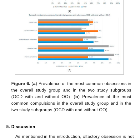
Figure 6.
(
a
) Prevalence of the most common obsessions in
the overall study group and in the two study subgroups
(OCD with and without OO). (
b
) Prevalence of the most
common compulsions in the overall study group and in the
two study subgroups (OCD with and without OO).
5. Discussion
As mentioned in the introduction, olfactory obsession is not