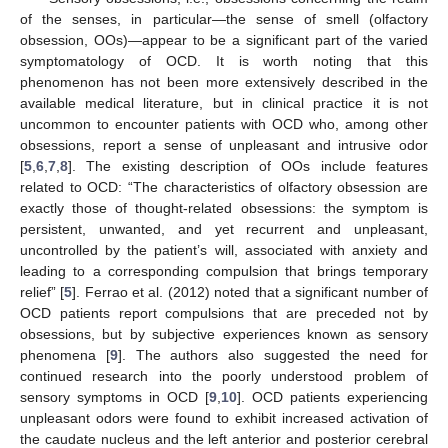
of the senses, in particular—the sense of smell (olfactory
obsession, OOs)—appear to be a significant part of the varied
symptomatology of OCD. It is worth noting that this
phenomenon has not been more extensively described in the
available medical literature, but in clinical practice it is not
uncommon to encounter patients with OCD who, among other
obsessions, report a sense of unpleasant and intrusive odor
[
5
,
6
,
7
,
8
]. The existing description of OOs include features
related to OCD: “The characteristics of olfactory obsession are
exactly those of thought-related obsessions: the symptom is
persistent, unwanted, and yet recurrent and unpleasant,
uncontrolled by the patient’s will, associated with anxiety and
leading to a corresponding compulsion that brings temporary
relief” [
5
]. Ferrao et al. (2012) noted that a significant number of
OCD patients report compulsions that are preceded not by
obsessions, but by subjective experiences known as sensory
phenomena [
9
]. The authors also suggested the need for
continued research into the poorly understood problem of
sensory symptoms in OCD [
9
,
10
]. OCD patients experiencing
unpleasant odors were found to exhibit increased activation of
the caudate nucleus and the left anterior and posterior cerebral