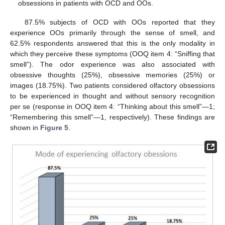
obsessions in patients with OCD and OOs.
87.5% subjects of OCD with OOs reported that they
experience OOs primarily through the sense of smell, and
62.5% respondents answered that this is the only modality in
which they perceive these symptoms (OOQ item 4: “Sniffing that
smell”). The odor experience was also associated with
obsessive thoughts (25%), obsessive memories (25%) or
images (18.75%). Two patients considered olfactory obsessions
to be experienced in thought and without sensory recognition
per se (response in OOQ item 4: “Thinking about this smell”—1;
“Remembering this smell”—1, respectively). These findings are
shown in
Figure 5
.