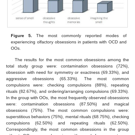
Figure 5.
The most commonly reported modes of
experiencing olfactory obsessions in patients with OCD and
OOs.
The results for the most common obsessions among the
total study group were: contamination obsessions (72%),
obsession with need for symmetry or exactness (69.33%), and
aggressive obsessions (65.33%). The most common
compulsions were: checking compulsions (88%), repeating
rituals (82.67%), and ordering/arranging compulsions (69.33%).
In the group with OOs, the most frequently observed obsessions
were: contamination obsessions (87.50%) and magical
obsessions (75%). The most common compulsions were:
superstitious behaviors (75%), mental rituals (68.75%), checking
compulsions (62.50%) and repeating rituals (62.50%).
Correspondingly, the most common obsessions in the group