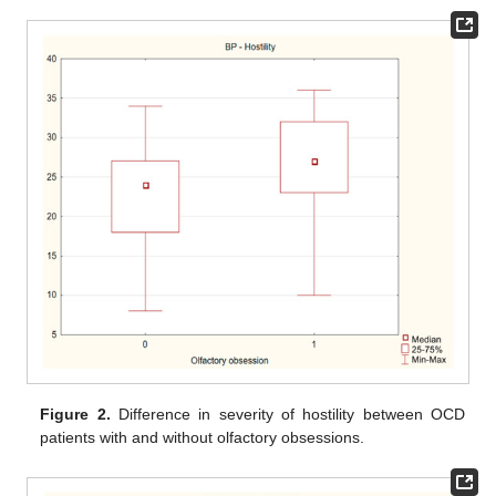
Figure 2.
Difference in severity of hostility between OCD
patients with and without olfactory obsessions.