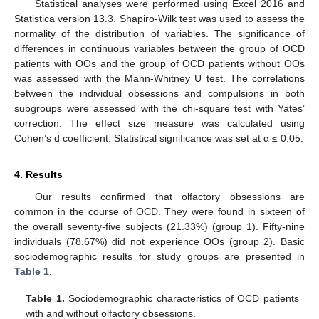
Statistical analyses were performed using Excel 2016 and
Statistica version 13.3. Shapiro-Wilk test was used to assess the
normality of the distribution of variables. The significance of
differences in continuous variables between the group of OCD
patients with OOs and the group of OCD patients without OOs
was assessed with the Mann-Whitney U test. The correlations
between the individual obsessions and compulsions in both
subgroups were assessed with the chi-square test with Yates’
correction. The effect size measure was calculated using
Cohen’s d coefficient. Statistical significance was set at α ≤ 0.05.
4. Results
Our results confirmed that olfactory obsessions are
common in the course of OCD. They were found in sixteen of
the overall seventy-five subjects (21.33%) (group 1). Fifty-nine
individuals (78.67%) did not experience OOs (group 2). Basic
sociodemographic results for study groups are presented in
Table 1
.
Table 1.
Sociodemographic characteristics of OCD patients
with and without olfactory obsessions.