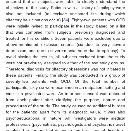
ensured that all subjects were able to clearly understand the
objectives of the study. Patients with a history of epilepsy were
also not included (to exclude uncinated fits during which
olfactory hallucinations occur) [
34
]. Eighty-two patients with OCD
were initially invited to participate in the study, based on a list
that was compiled from subjects previously diagnosed and
treated for this condition. Seven patients were excluded due to
above-mentioned exclusion criteria (six due to very severe
depression, one due to severe mania, none due to epilepsy). To
avoid biasing the results, all subjects excluded from the study
were not previously assigned to either of the two study groups.
Therefore, diagnosis for olfactory obsessions was not initiated in
these patients. Finally, the study was conducted in a group of
seventy-five patients with OCD. Of the total number of
participants, sixty-six were examined in an outpatient setting and
nine in a psychiatric ward. An informed consent was obtained
from each patient after clarifying the purpose, nature and
procedures of the study. The study caused no additional burden
for the patients: apart from its diagnostic value, it was also
psychoeducational in nature. All investigators were medical
professionals (psychiatrists, psychologists and psychiatric nurse)
employed in centers that diagnose and treat mental disorders.