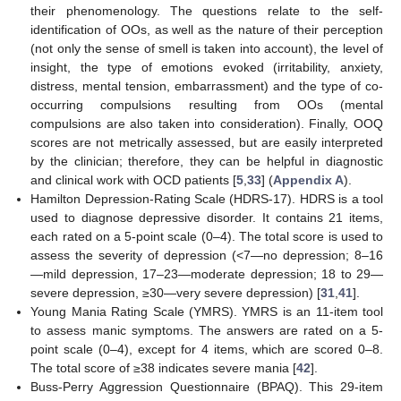
their phenomenology. The questions relate to the self-
identification of OOs, as well as the nature of their perception
(not only the sense of smell is taken into account), the level of
insight, the type of emotions evoked (irritability, anxiety,
distress, mental tension, embarrassment) and the type of co-
occurring compulsions resulting from OOs (mental
compulsions are also taken into consideration). Finally, OOQ
scores are not metrically assessed, but are easily interpreted
by the clinician; therefore, they can be helpful in diagnostic
and clinical work with OCD patients [
5
,
33
] (
Appendix A
).
Hamilton Depression-Rating Scale (HDRS-17). HDRS is a tool
used to diagnose depressive disorder. It contains 21 items,
each rated on a 5-point scale (0–4). The total score is used to
assess the severity of depression (<7—no depression; 8–16
—mild depression, 17–23—moderate depression; 18 to 29—
severe depression, ≥30—very severe depression) [
31
,
41
].
Young Mania Rating Scale (YMRS). YMRS is an 11-item tool
to assess manic symptoms. The answers are rated on a 5-
point scale (0–4), except for 4 items, which are scored 0–8.
The total score of ≥38 indicates severe mania [
42
].
Buss-Perry Aggression Questionnaire (BPAQ). This 29-item