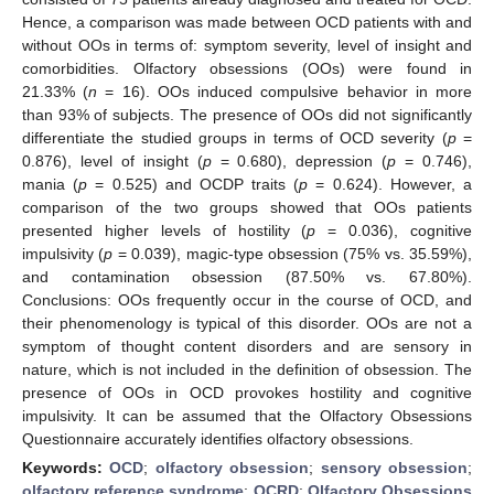
Hence, a comparison was made between OCD patients with and
without OOs in terms of: symptom severity, level of insight and
comorbidities. Olfactory obsessions (OOs) were found in
21.33% (
n
= 16). OOs induced compulsive behavior in more
than 93% of subjects. The presence of OOs did not significantly
differentiate the studied groups in terms of OCD severity (
p
=
0.876), level of insight (
p
= 0.680), depression (
p
= 0.746),
mania (
p
= 0.525) and OCDP traits (
p
= 0.624). However, a
comparison of the two groups showed that OOs patients
presented higher levels of hostility (
p
= 0.036), cognitive
impulsivity (
p
= 0.039), magic-type obsession (75% vs. 35.59%),
and contamination obsession (87.50% vs. 67.80%).
Conclusions: OOs frequently occur in the course of OCD, and
their phenomenology is typical of this disorder. OOs are not a
symptom of thought content disorders and are sensory in
nature, which is not included in the definition of obsession. The
presence of OOs in OCD provokes hostility and cognitive
impulsivity. It can be assumed that the Olfactory Obsessions
Questionnaire accurately identifies olfactory obsessions.
Keywords:
OCD
;
olfactory obsession
;
sensory obsession
;
olfactory reference syndrome
;
OCRD
;
Olfactory Obsessions