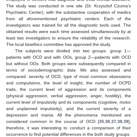
The study was conducted in one site (Dr. Krzysztof Czuma’s
Psychiatric Center), with the substantive cooperation of medics
from all aforementioned psychiatric centers. Each of the
investigators was trained for all the diagnostic tools used. The
obtained results were each time assessed simultaneously by at
least two investigators to ensure the reliability of the research.
The local bioethics committee has approved the study.
The subjects were divided into two groups: group 1—
patients with OCD and with OOs, group 2—patients with OCD
but without OOs. Both groups were subsequently compared in
terms of sociodemographic data. We also assessed and
compared: severity of OCD, type of most common obsessions
and compulsions, the level of insight, the number of OCPD
traits, the current level of aggression and its components
(physical aggression, verbal aggression, anger, hostility), the
current level of impulsivity and its components (cognitive, motor
and unplanned impulsivity), and the current severity of a
depression and mania. All the phenomena mentioned are
considered common in the course of OCD [
35
,
36
,
37
,
38
,
39
];
therefore, it was interesting to conduct a comparison of their
occurrence to find potential differences in the both study groups.