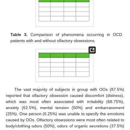
Table 3.
Comparison of phenomena occurring in OCD
patients with and without olfactory obsessions.
The vast majority of subjects in group with OOs (87.5%)
reported that olfactory obsession caused discomfort (distress),
which was most often associated with irritability (68.75%),
anxiety (62.5%), mental tension (50%) and embarrassment
(25%). One person (6.25%) was unable to specify the emotions
caused by OOs. Olfactory obsessions were most often related to
body/clothing odors (50%), odors of organic secretions (37.5%)