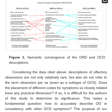
Figure 1.
Semantic convergence of the ORD and OCD
descriptions.
Considering the data cited above: descriptions of olfactory
obsessions are not only relatively rare, but also do not refer to
the term obsession per se (even as a subtype of OCD). Does
the placement of different codes for symptoms so closely related
have any practical dimension? If so, it is difficult for the authors
of this study to determine its significance. This raises a
fundamental question: how to accurately describe OO in
consistency with other OCD symptoms? The purpose of our