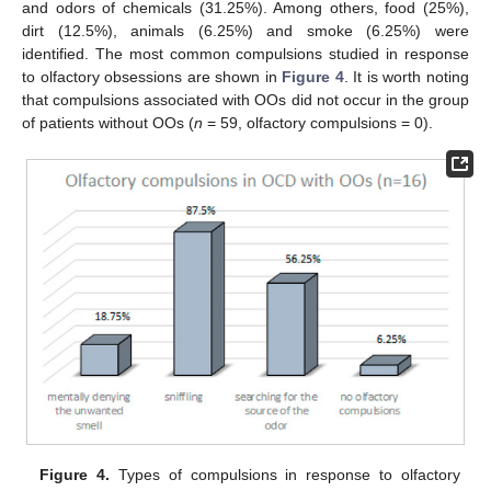
and odors of chemicals (31.25%). Among others, food (25%),
dirt (12.5%), animals (6.25%) and smoke (6.25%) were
identified. The most common compulsions studied in response
to olfactory obsessions are shown in
Figure 4
. It is worth noting
that compulsions associated with OOs did not occur in the group
of patients without OOs (
n
= 59, olfactory compulsions = 0).
Figure 4.
Types of compulsions in response to olfactory