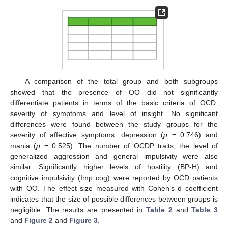
A comparison of the total group and both subgroups
showed that the presence of OO did not significantly
differentiate patients in terms of the basic criteria of OCD:
severity of symptoms and level of insight. No significant
differences were found between the study groups for the
severity of affective symptoms: depression (
p
= 0.746) and
mania (
p
= 0.525). The number of OCDP traits, the level of
generalized aggression and general impulsivity were also
similar. Significantly higher levels of hostility (BP-H) and
cognitive impulsivity (Imp cog) were reported by OCD patients
with OO. The effect size measured with Cohen’s d coefficient
indicates that the size of possible differences between groups is
negligible. The results are presented in
Table 2
and
Table 3
and
Figure 2
and
Figure 3
.