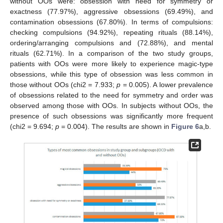
without OOs were: obsession with need for symmetry or
exactness (77.97%), aggressive obsessions (69.49%), and
contamination obsessions (67.80%). In terms of compulsions:
checking compulsions (94.92%), repeating rituals (88.14%),
ordering/arranging compulsions and (72.88%), and mental
rituals (62.71%). In a comparison of the two study groups,
patients with OOs were more likely to experience magic-type
obsessions, while this type of obsession was less common in
those without OOs (chi2 = 7.933;
p
= 0.005). A lower prevalence
of obsessions related to the need for symmetry and order was
observed among those with OOs. In subjects without OOs, the
presence of such obsessions was significantly more frequent
(chi2 = 9.694;
p
= 0.004). The results are shown in
Figure 6
a,b.