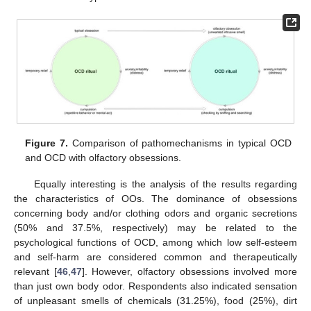
Figure 7.
Comparison of pathomechanisms in typical OCD
and OCD with olfactory obsessions.
Equally interesting is the analysis of the results regarding
the characteristics of OOs. The dominance of obsessions
concerning body and/or clothing odors and organic secretions
(50% and 37.5%, respectively) may be related to the
psychological functions of OCD, among which low self-esteem
and self-harm are considered common and therapeutically
relevant [
46
,
47
]. However, olfactory obsessions involved more
than just own body odor. Respondents also indicated sensation
of unpleasant smells of chemicals (31.25%), food (25%), dirt