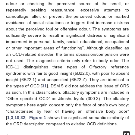
odour or checking the perceived source of the smell, or
repeatedly seeking reassurance, excessive attempts to
camouflage, alter, or prevent the perceived odour, or marked
avoidance of social situations or triggers that increase distress
about the perceived foul or offensive odour. The symptoms are
sufficiently severe to result in significant distress or significant
impairment in personal, family, social, educational, occupational
or other important areas of functioning”. Although classified as
an OCD-related disorder, the terms obsession/compulsion were
not used. The diagnostic criteria only refer to body odor. The
ICD-11 distinguishes three types of Olfactory reference
syndrome: with fair to good insight (6B22.0), with poor to absent
insight (6B22.1) and unspecified (6B22.Z). They are identical to
the types of OCD [
31
]. DSM 5 did not address the issue of ORS
as such. In this classification, olfactory symptoms are included in
“Other specified OCD” as Jikoshu-kyofu (300.3). The olfactory
symptoms here again concern only the fetor of one’s own body:
“characterised by fear of having an offensive body odor”
[
1
,
3
,
10
,
32
].
Figure 1
shows the significant semantic similarity of
the ORD description compared to existing OCD definitions.