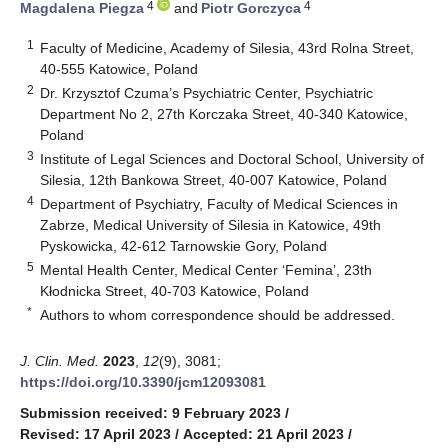
4
4
Magdalena Piegza
and
Piotr Gorczyca
1
Faculty of Medicine, Academy of Silesia, 43rd Rolna Street,
40-555 Katowice, Poland
2
Dr. Krzysztof Czuma’s Psychiatric Center, Psychiatric
Department No 2, 27th Korczaka Street, 40-340 Katowice,
Poland
3
Institute of Legal Sciences and Doctoral School, University of
Silesia, 12th Bankowa Street, 40-007 Katowice, Poland
4
Department of Psychiatry, Faculty of Medical Sciences in
Zabrze, Medical University of Silesia in Katowice, 49th
Pyskowicka, 42-612 Tarnowskie Gory, Poland
5
Mental Health Center, Medical Center ‘Femina’, 23th
Kłodnicka Street, 40-703 Katowice, Poland
*
Authors to whom correspondence should be addressed.
J. Clin. Med.
2023
,
12
(9), 3081;
https://doi.org/10.3390/jcm12093081
Submission received: 9 February 2023
/
Revised: 17 April 2023
/
Accepted: 21 April 2023
/