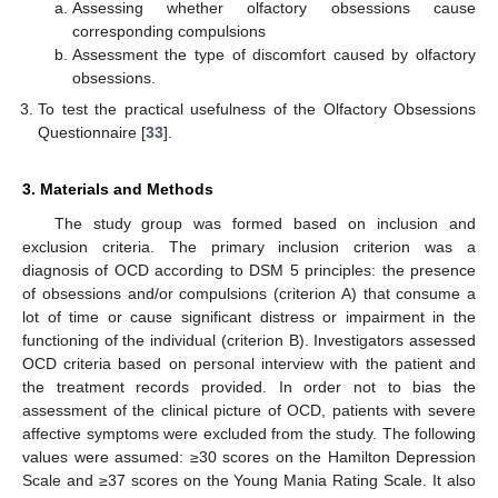
Assessing whether olfactory obsessions cause
corresponding compulsions
Assessment the type of discomfort caused by olfactory
obsessions.
To test the practical usefulness of the Olfactory Obsessions
Questionnaire [
33
].
3. Materials and Methods
The study group was formed based on inclusion and
exclusion criteria. The primary inclusion criterion was a
diagnosis of OCD according to DSM 5 principles: the presence
of obsessions and/or compulsions (criterion A) that consume a
lot of time or cause significant distress or impairment in the
functioning of the individual (criterion B). Investigators assessed
OCD criteria based on personal interview with the patient and
the treatment records provided. In order not to bias the
assessment of the clinical picture of OCD, patients with severe
affective symptoms were excluded from the study. The following
values were assumed: ≥30 scores on the Hamilton Depression
Scale and ≥37 scores on the Young Mania Rating Scale. It also