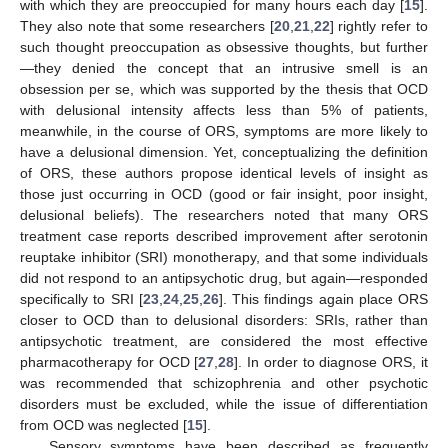
with which they are preoccupied for many hours each day [
15
].
They also note that some researchers [
20
,
21
,
22
] rightly refer to
such thought preoccupation as obsessive thoughts, but further
—they denied the concept that an intrusive smell is an
obsession per se, which was supported by the thesis that OCD
with delusional intensity affects less than 5% of patients,
meanwhile, in the course of ORS, symptoms are more likely to
have a delusional dimension. Yet, conceptualizing the definition
of ORS, these authors propose identical levels of insight as
those just occurring in OCD (good or fair insight, poor insight,
delusional beliefs). The researchers noted that many ORS
treatment case reports described improvement after serotonin
reuptake inhibitor (SRI) monotherapy, and that some individuals
did not respond to an antipsychotic drug, but again—responded
specifically to SRI [
23
,
24
,
25
,
26
]. This findings again place ORS
closer to OCD than to delusional disorders: SRIs, rather than
antipsychotic treatment, are considered the most effective
pharmacotherapy for OCD [
27
,
28
]. In order to diagnose ORS, it
was recommended that schizophrenia and other psychotic
disorders must be excluded, while the issue of differentiation
from OCD was neglected [
15
].
Sensory symptoms have been described as frequently