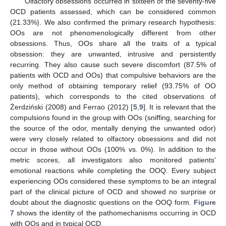
Olfactory obsessions occurred in sixteen of the seventy-five
OCD patients assessed, which can be considered common
(21.33%). We also confirmed the primary research hypothesis:
OOs are not phenomenologically different from other
obsessions. Thus, OOs share all the traits of a typical
obsession: they are unwanted, intrusive and persistently
recurring. They also cause such severe discomfort (87.5% of
patients with OCD and OOs) that compulsive behaviors are the
only method of obtaining temporary relief (93.75% of OO
patients), which corresponds to the cited observations of
Żerdziński (2008) and Ferrao (2012) [
5
,
9
]. It is relevant that the
compulsions found in the group with OOs (sniffing, searching for
the source of the odor, mentally denying the unwanted odor)
were very closely related to olfactory obsessions and did not
occur in those without OOs (100% vs. 0%). In addition to the
metric scores, all investigators also monitored patients’
emotional reactions while completing the OOQ. Every subject
experiencing OOs considered these symptoms to be an integral
part of the clinical picture of OCD and showed no surprise or
doubt about the diagnostic questions on the OOQ form.
Figure
7
shows the identity of the pathomechanisms occurring in OCD
with OOs and in typical OCD.