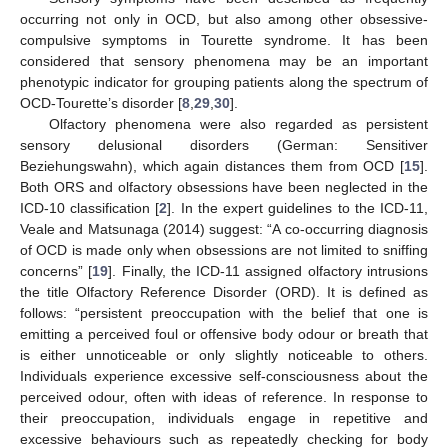
occurring not only in OCD, but also among other obsessive-
compulsive symptoms in Tourette syndrome. It has been
considered that sensory phenomena may be an important
phenotypic indicator for grouping patients along the spectrum of
OCD-Tourette’s disorder [
8
,
29
,
30
].
Olfactory phenomena were also regarded as persistent
sensory delusional disorders (German: Sensitiver
Beziehungswahn), which again distances them from OCD [
15
].
Both ORS and olfactory obsessions have been neglected in the
ICD-10 classification [
2
]. In the expert guidelines to the ICD-11,
Veale and Matsunaga (2014) suggest: “A co-occurring diagnosis
of OCD is made only when obsessions are not limited to sniffing
concerns” [
19
]. Finally, the ICD-11 assigned olfactory intrusions
the title Olfactory Reference Disorder (ORD). It is defined as
follows: “persistent preoccupation with the belief that one is
emitting a perceived foul or offensive body odour or breath that
is either unnoticeable or only slightly noticeable to others.
Individuals experience excessive self-consciousness about the
perceived odour, often with ideas of reference. In response to
their preoccupation, individuals engage in repetitive and
excessive behaviours such as repeatedly checking for body