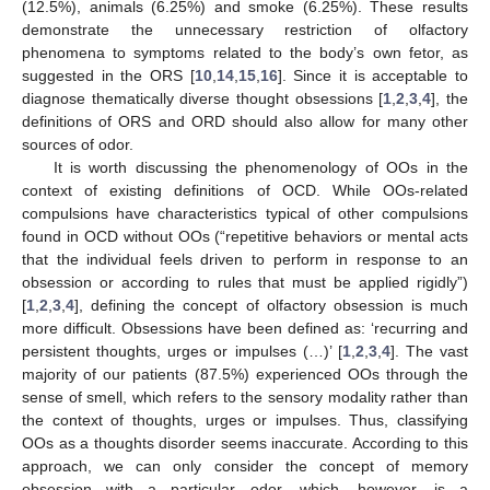
(12.5%), animals (6.25%) and smoke (6.25%). These results
demonstrate the unnecessary restriction of olfactory
phenomena to symptoms related to the body’s own fetor, as
suggested in the ORS [
10
,
14
,
15
,
16
]. Since it is acceptable to
diagnose thematically diverse thought obsessions [
1
,
2
,
3
,
4
], the
definitions of ORS and ORD should also allow for many other
sources of odor.
It is worth discussing the phenomenology of OOs in the
context of existing definitions of OCD. While OOs-related
compulsions have characteristics typical of other compulsions
found in OCD without OOs (“repetitive behaviors or mental acts
that the individual feels driven to perform in response to an
obsession or according to rules that must be applied rigidly”)
[
1
,
2
,
3
,
4
], defining the concept of olfactory obsession is much
more difficult. Obsessions have been defined as: ‘recurring and
persistent thoughts, urges or impulses (…)’ [
1
,
2
,
3
,
4
]. The vast
majority of our patients (87.5%) experienced OOs through the
sense of smell, which refers to the sensory modality rather than
the context of thoughts, urges or impulses. Thus, classifying
OOs as a thoughts disorder seems inaccurate. According to this
approach, we can only consider the concept of memory
obsession with a particular odor, which, however, is a