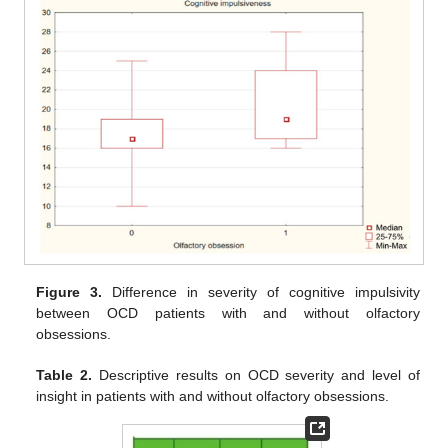
Figure 3.
Difference in severity of cognitive impulsivity
between OCD patients with and without olfactory
obsessions.
Table 2.
Descriptive results on OCD severity and level of
insight in patients with and without olfactory obsessions.