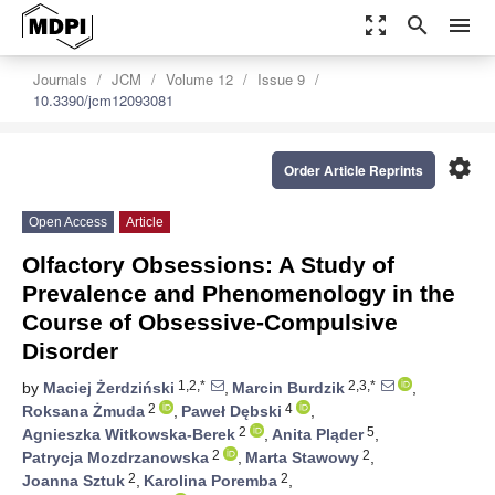
zoom_out_map
search
menu
Journals
JCM
Volume 12
Issue 9
10.3390/jcm12093081
settings
Order Article Reprints
Open Access
Article
Olfactory Obsessions: A Study of
Prevalence and Phenomenology in the
Course of Obsessive-Compulsive
Disorder
1,2,*
2,3,*
by
Maciej Żerdziński
,
Marcin Burdzik
,
2
4
Roksana Żmuda
,
Paweł Dębski
,
2
5
Agnieszka Witkowska-Berek
,
Anita Pląder
,
2
2
Patrycja Mozdrzanowska
,
Marta Stawowy
,
2
2
Joanna Sztuk
,
Karolina Poremba
,