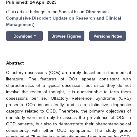
Published: 24 April 2023
(This article belongs to the Special Issue
Obsessive-
Compulsive Disorder: Update on Research and Clinical
Management
)
keyboard_arrow_down
Download
Browse Figures
Versions Notes
Abstract
Olfactory obsessions (OOs) are rarely described in the medical
literature. The features of OOs appear consistent with
characteristics of a typical obsession, but since they do not
involve the realm of thought, it is questionable to term them
obsessions per se. Olfactory Reference Syndrome (ORS)
presents OOs inconsistently and is a distinctive diagnostic
category related to OCD. Therefore, the primary objectives of
our study were not only to assess the prevalence of OOs in
OCD patients, but also to demonstrate their phenomenological
consistency with other OCD symptoms. The study group
consisted of 75 patients already diagnosed and treated for OCD.