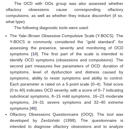
The OCD with OOs group was also assessed whether
olfactory obsessions cause corresponding olfactory
compulsions, as well as whether they induce discomfort (if so,
what type).
The following diagnostic tools were used:
The Yale–Brown Obsessive Compulsive Scale (Y-BOCS). The
Y-BOCS is commonly considered the “gold standard” for
assessing the presence, severity and monitoring of OCD
symptoms [
10
]. The first part of the scale is intended to
identify OCD symptoms (obsessions and compulsions). The
second part measures five parameters of OCD: duration of
symptoms, level of dysfunction and distress caused by
symptoms, ability to resist symptoms and ability to control.
Each parameter is rated on a 5-point scale (0–4). Total score
(0 to 40) indicates OCD severity, with a score of 0–7 indicating
subclinical symptoms, 8–15 mild symptoms, 16–23 moderate
symptoms, 24–31 severe symptoms and 32–40 extreme
symptoms [
40
].
Olfactory Obsessions Questionnaire (OOQ). The tool was
developed by Żerdziński (1998). The questionnaire is
intended to diagnose olfactory obsessions and to analyze