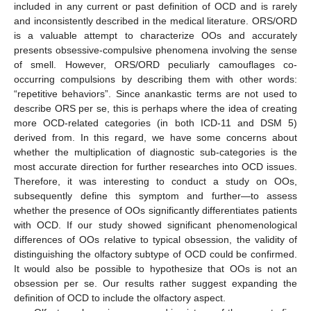
included in any current or past definition of OCD and is rarely
and inconsistently described in the medical literature. ORS/ORD
is a valuable attempt to characterize OOs and accurately
presents obsessive-compulsive phenomena involving the sense
of smell. However, ORS/ORD peculiarly camouflages co-
occurring compulsions by describing them with other words:
“repetitive behaviors”. Since anankastic terms are not used to
describe ORS per se, this is perhaps where the idea of creating
more OCD-related categories (in both ICD-11 and DSM 5)
derived from. In this regard, we have some concerns about
whether the multiplication of diagnostic sub-categories is the
most accurate direction for further researches into OCD issues.
Therefore, it was interesting to conduct a study on OOs,
subsequently define this symptom and further—to assess
whether the presence of OOs significantly differentiates patients
with OCD. If our study showed significant phenomenological
differences of OOs relative to typical obsession, the validity of
distinguishing the olfactory subtype of OCD could be confirmed.
It would also be possible to hypothesize that OOs is not an
obsession per se. Our results rather suggest expanding the
definition of OCD to include the olfactory aspect.