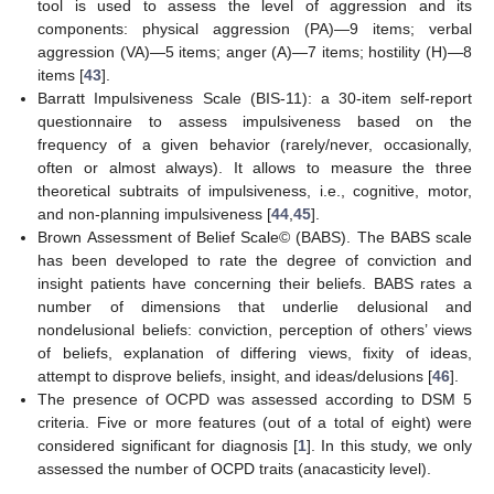
tool is used to assess the level of aggression and its
components: physical aggression (PA)—9 items; verbal
aggression (VA)—5 items; anger (A)—7 items; hostility (H)—8
items [
43
].
Barratt Impulsiveness Scale (BIS-11): a 30-item self-report
questionnaire to assess impulsiveness based on the
frequency of a given behavior (rarely/never, occasionally,
often or almost always). It allows to measure the three
theoretical subtraits of impulsiveness, i.e., cognitive, motor,
and non-planning impulsiveness [
44
,
45
].
Brown Assessment of Belief Scale© (BABS). The BABS scale
has been developed to rate the degree of conviction and
insight patients have concerning their beliefs. BABS rates a
number of dimensions that underlie delusional and
nondelusional beliefs: conviction, perception of others’ views
of beliefs, explanation of differing views, fixity of ideas,
attempt to disprove beliefs, insight, and ideas/delusions [
46
].
The presence of OCPD was assessed according to DSM 5
criteria. Five or more features (out of a total of eight) were
considered significant for diagnosis [
1
]. In this study, we only
assessed the number of OCPD traits (anacasticity level).