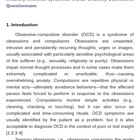
Questionnaire
1. Introduction
Obsessive-compulsive disorder (OCD) is a syndrome of
obsessions and compulsions. Obsessions are unwanted,
intrusive and persistently recurring thoughts, urges or images,
usually associated with particularly sensitive psychological areas
of the sufferer (e.g., sexuality, religiosity or purity). Obsessions
impair normal thought processes and in some cases make them
extremely complicated or unsolvable; thus—causing
overwhelming anxiety. Compulsions are repetitive physical or
mental acts—ultimately avoidance behaviors—that the affected
person feels forced to perform in response to the obsessions
experienced. Compulsions involve simple activities (e.g.,
cleaning, checking or touching), but it can also occur as
complicated and time-consuming rituals. OCD symptoms are
usually identified by the patient as a problem, but it is also
acceptable to diagnose OCD in the context of poor or lost insight
[
1
,
2
,
3
,
4
].
Sensory obsessions, i.e., obsessions concerning the realm