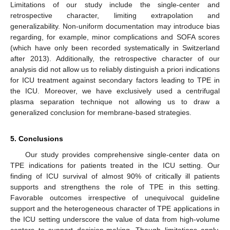
Limitations of our study include the single-center and
retrospective character, limiting extrapolation and
generalizability. Non-uniform documentation may introduce bias
regarding, for example, minor complications and SOFA scores
(which have only been recorded systematically in Switzerland
after 2013). Additionally, the retrospective character of our
analysis did not allow us to reliably distinguish a priori indications
for ICU treatment against secondary factors leading to TPE in
the ICU. Moreover, we have exclusively used a centrifugal
plasma separation technique not allowing us to draw a
generalized conclusion for membrane-based strategies.
5. Conclusions
Our study provides comprehensive single-center data on
TPE indications for patients treated in the ICU setting. Our
finding of ICU survival of almost 90% of critically ill patients
supports and strengthens the role of TPE in this setting.
Favorable outcomes irrespective of unequivocal guideline
support and the heterogeneous character of TPE applications in
the ICU setting underscore the value of data from high-volume