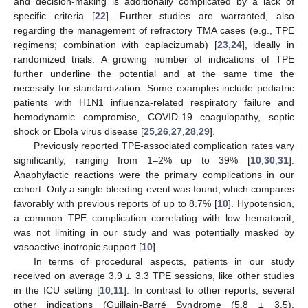
and decision-making is additionally complicated by a lack of
specific criteria [
22
]. Further studies are warranted, also
regarding the management of refractory TMA cases (e.g., TPE
regimens; combination with caplacizumab) [
23
,
24
], ideally in
randomized trials. A growing number of indications of TPE
further underline the potential and at the same time the
necessity for standardization. Some examples include pediatric
patients with H1N1 influenza-related respiratory failure and
hemodynamic compromise, COVID-19 coagulopathy, septic
shock or Ebola virus disease [
25
,
26
,
27
,
28
,
29
].
Previously reported TPE-associated complication rates vary
significantly, ranging from 1–2% up to 39% [
10
,
30
,
31
].
Anaphylactic reactions were the primary complications in our
cohort. Only a single bleeding event was found, which compares
favorably with previous reports of up to 8.7% [
10
]. Hypotension,
a common TPE complication correlating with low hematocrit,
was not limiting in our study and was potentially masked by
vasoactive-inotropic support [
10
].
In terms of procedural aspects, patients in our study
received on average 3.9 ± 3.3 TPE sessions, like other studies
in the ICU setting [
10
,
11
]. In contrast to other reports, several
other indications (Guillain-Barré Syndrome (5.8 ± 3.5),