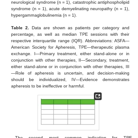
neurological syndrome (n = 1), catastrophic antiphospholipid
syndrome (n = 1), acute demyelinating neuropathy (n = 1),
hypergammaglobulinemia (n = 1).
Table 2.
Data are shown as patients per category and
percentage, as well as median TPE sessions with their
respective interquartile range (IQR). Abbreviations: ASFA—
American Society for Apheresis, TPE—therapeutic plasma
exchange. I—Primary treatment, either stand-alone or in
conjunction with other therapies, II—Secondary, treatment,
either stand-alone or in conjunction with other therapies, III
—Role of apheresis is uncertain, and decision-making
should be individualized, IV—Evidence demonstrates
apheresis to be ineffective or harmful.
The second most common indication for TPE