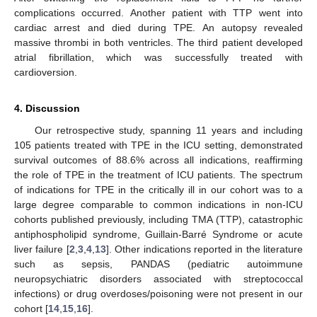
complications occurred. Another patient with TTP went into
cardiac arrest and died during TPE. An autopsy revealed
massive thrombi in both ventricles. The third patient developed
atrial fibrillation, which was successfully treated with
cardioversion.
4. Discussion
Our retrospective study, spanning 11 years and including
105 patients treated with TPE in the ICU setting, demonstrated
survival outcomes of 88.6% across all indications, reaffirming
the role of TPE in the treatment of ICU patients. The spectrum
of indications for TPE in the critically ill in our cohort was to a
large degree comparable to common indications in non-ICU
cohorts published previously, including TMA (TTP), catastrophic
antiphospholipid syndrome, Guillain-Barré Syndrome or acute
liver failure [
2
,
3
,
4
,
13
]. Other indications reported in the literature
such as sepsis, PANDAS (pediatric autoimmune
neuropsychiatric disorders associated with streptococcal
infections) or drug overdoses/poisoning were not present in our
cohort [
14
,
15
,
16
].