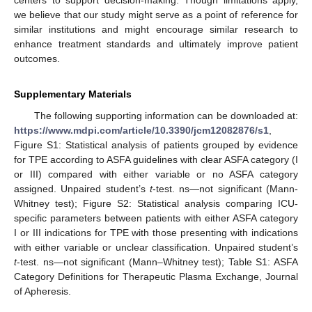
centers to support decision-making. Though limitations apply,
we believe that our study might serve as a point of reference for
similar institutions and might encourage similar research to
enhance treatment standards and ultimately improve patient
outcomes.
Supplementary Materials
The following supporting information can be downloaded at:
https://www.mdpi.com/article/10.3390/jcm12082876/s1
,
Figure S1: Statistical analysis of patients grouped by evidence
for TPE according to ASFA guidelines with clear ASFA category (I
or III) compared with either variable or no ASFA category
assigned. Unpaired student’s
t
-test. ns—not significant (Mann-
Whitney test); Figure S2: Statistical analysis comparing ICU-
specific parameters between patients with either ASFA category
I or III indications for TPE with those presenting with indications
with either variable or unclear classification. Unpaired student’s
t
-test. ns—not significant (Mann–Whitney test); Table S1: ASFA
Category Definitions for Therapeutic Plasma Exchange, Journal
of Apheresis.