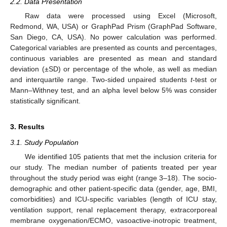
2.2. Data Presentation
Raw data were processed using Excel (Microsoft,
Redmond, WA, USA) or GraphPad Prism (GraphPad Software,
San Diego, CA, USA). No power calculation was performed.
Categorical variables are presented as counts and percentages,
continuous variables are presented as mean and standard
deviation (±SD) or percentage of the whole, as well as median
and interquartile range. Two-sided unpaired students
t
-test or
Mann–Withney test, and an alpha level below 5% was consider
statistically significant.
3. Results
3.1. Study Population
We identified 105 patients that met the inclusion criteria for
our study. The median number of patients treated per year
throughout the study period was eight (range 3–18). The socio-
demographic and other patient-specific data (gender, age, BMI,
comorbidities) and ICU-specific variables (length of ICU stay,
ventilation support, renal replacement therapy, extracorporeal
membrane oxygenation/ECMO, vasoactive-inotropic treatment,