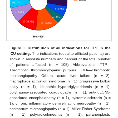
Figure 1.
Distribution of all indications for TPE in the
ICU setting.
The indications (equal to afflicted patients) are
shown in absolute numbers and percent of the total number
of patients affected (n = 105). Abbreviations: TTP—
Thrombotic thrombocytopenic purpura, TMA—Thrombotic
microangiopathy. Others: acute liver failure (n = 2),
macrophage activation syndrome (n = 1), progressive bulbar
palsy (n = 1), idiopathic hypertriglyceridemia (n = 1),
polytrauma-associated coagulopathy (n = 1), anti-IgLON5-
associated encephalopathy (n = 1), systemic sclerosis (n =
1), chronic inflammatory demyelinating neuropathy (n = 1),
postpartum microangiopathy (n = 1), Miller-Fisher Syndrome
(n = 1), polyradiculoneuritis (n = 1), paraneoplastic