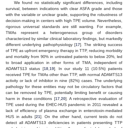
We found no statistically significant differences, including
survival, between indications with clear ASFA grade and those
with the variable or unclear grade, supporting the robustness of
decision-making in centers with high TPE volume. Nevertheless,
rigorous universal standards are still wanting. For example,
TMAs represent a heterogeneous group of disorders
characterized by similar clinical laboratory findings, but markedly
different underlying pathophysiology [
17
]. The striking success
of TPE as upfront emergency therapy in TTP, reducing morbidity
and mortality from 90% in untreated patients to below 20%, led
to broad application in other forms of TMA, independent of
ADAMTS13 status [
18
,
19
]. In our study 11 (10.5%) patients
received TPE for TMAs other than TTP, with normal ADAMTS13
activity or lack of inhibitor in nine (82%) cases. The underlying
pathology for these entities may not be circulatory factors that
can be removed by TPE, potentially limiting benefit or causing
harm in these conditions [
17
,
20
]. A retrospective evaluation of
TPE used during the EHEC-HUS pandemic in 2011 revealed a
lack of efficiency of plasma exchange in enterotoxin-mediated
HUS in adults [
21
]. On the other hand, current tests do not
detect all ADAMTS13 deficiencies in patients presenting TTP