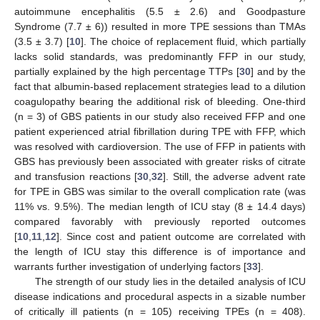
autoimmune encephalitis (5.5 ± 2.6) and Goodpasture
Syndrome (7.7 ± 6)) resulted in more TPE sessions than TMAs
(3.5 ± 3.7) [
10
]. The choice of replacement fluid, which partially
lacks solid standards, was predominantly FFP in our study,
partially explained by the high percentage TTPs [
30
] and by the
fact that albumin-based replacement strategies lead to a dilution
coagulopathy bearing the additional risk of bleeding. One-third
(n = 3) of GBS patients in our study also received FFP and one
patient experienced atrial fibrillation during TPE with FFP, which
was resolved with cardioversion. The use of FFP in patients with
GBS has previously been associated with greater risks of citrate
and transfusion reactions [
30
,
32
]. Still, the adverse advent rate
for TPE in GBS was similar to the overall complication rate (was
11% vs. 9.5%). The median length of ICU stay (8 ± 14.4 days)
compared favorably with previously reported outcomes
[
10
,
11
,
12
]. Since cost and patient outcome are correlated with
the length of ICU stay this difference is of importance and
warrants further investigation of underlying factors [
33
].
The strength of our study lies in the detailed analysis of ICU
disease indications and procedural aspects in a sizable number
of critically ill patients (n = 105) receiving TPEs (n = 408).