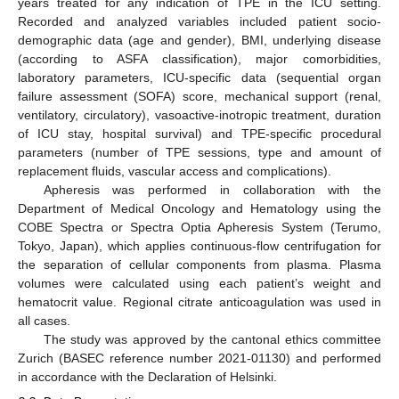
years treated for any indication of TPE in the ICU setting.
Recorded and analyzed variables included patient socio-
demographic data (age and gender), BMI, underlying disease
(according to ASFA classification), major comorbidities,
laboratory parameters, ICU-specific data (sequential organ
failure assessment (SOFA) score, mechanical support (renal,
ventilatory, circulatory), vasoactive-inotropic treatment, duration
of ICU stay, hospital survival) and TPE-specific procedural
parameters (number of TPE sessions, type and amount of
replacement fluids, vascular access and complications).
Apheresis was performed in collaboration with the
Department of Medical Oncology and Hematology using the
COBE Spectra or Spectra Optia Apheresis System (Terumo,
Tokyo, Japan), which applies continuous-flow centrifugation for
the separation of cellular components from plasma. Plasma
volumes were calculated using each patient’s weight and
hematocrit value. Regional citrate anticoagulation was used in
all cases.
The study was approved by the cantonal ethics committee
Zurich (BASEC reference number 2021-01130) and performed
in accordance with the Declaration of Helsinki.