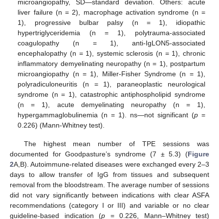
microangiopathy, SD—standard deviation. Others: acute
liver failure (n = 2), macrophage activation syndrome (n =
1), progressive bulbar palsy (n = 1), idiopathic
hypertriglyceridemia (n = 1), polytrauma-associated
coagulopathy (n = 1), anti-IgLON5-associated
encephalopathy (n = 1), systemic sclerosis (n = 1), chronic
inflammatory demyelinating neuropathy (n = 1), postpartum
microangiopathy (n = 1), Miller-Fisher Syndrome (n = 1),
polyradiculoneuritis (n = 1), paraneoplastic neurological
syndrome (n = 1), catastrophic antiphospholipid syndrome
(n = 1), acute demyelinating neuropathy (n = 1),
hypergammaglobulinemia (n = 1). ns—not significant (
p
=
0.226) (Mann-Whitney test).
The highest mean number of TPE sessions was
documented for Goodpasture’s syndrome (7 ± 5.3) (
Figure
2
A,B). Autoimmune-related diseases were exchanged every 2–3
days to allow transfer of IgG from tissues and subsequent
removal from the bloodstream. The average number of sessions
did not vary significantly between indications with clear ASFA
recommendations (category I or III) and variable or no clear
guideline-based indication (
p
= 0.226, Mann–Whitney test)