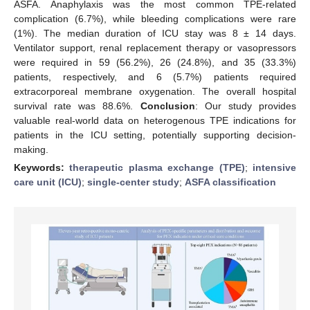
ASFA. Anaphylaxis was the most common TPE-related
complication (6.7%), while bleeding complications were rare
(1%). The median duration of ICU stay was 8 ± 14 days.
Ventilator support, renal replacement therapy or vasopressors
were required in 59 (56.2%), 26 (24.8%), and 35 (33.3%)
patients, respectively, and 6 (5.7%) patients required
extracorporeal membrane oxygenation. The overall hospital
survival rate was 88.6%.
Conclusion
: Our study provides
valuable real-world data on heterogenous TPE indications for
patients in the ICU setting, potentially supporting decision-
making.
Keywords:
therapeutic plasma exchange (TPE)
;
intensive
care unit (ICU)
;
single-center study
;
ASFA classification