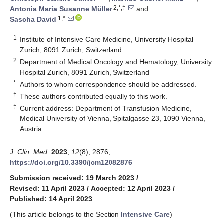
2,*,‡
Antonia Maria Susanne Müller
and
1,*
Sascha David
1
Institute of Intensive Care Medicine, University Hospital
Zurich, 8091 Zurich, Switzerland
2
Department of Medical Oncology and Hematology, University
Hospital Zurich, 8091 Zurich, Switzerland
*
Authors to whom correspondence should be addressed.
†
These authors contributed equally to this work.
‡
Current address: Department of Transfusion Medicine,
Medical University of Vienna, Spitalgasse 23, 1090 Vienna,
Austria.
J. Clin. Med.
2023
,
12
(8), 2876;
https://doi.org/10.3390/jcm12082876
Submission received: 19 March 2023
/
Revised: 11 April 2023
/
Accepted: 12 April 2023
/
Published: 14 April 2023
(This article belongs to the Section
Intensive Care
)