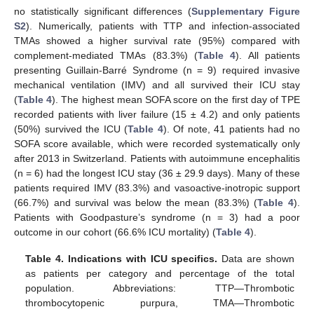
no statistically significant differences (
Supplementary Figure
S2
). Numerically, patients with TTP and infection-associated
TMAs showed a higher survival rate (95%) compared with
complement-mediated TMAs (83.3%) (
Table 4
). All patients
presenting Guillain-Barré Syndrome (n = 9) required invasive
mechanical ventilation (IMV) and all survived their ICU stay
(
Table 4
). The highest mean SOFA score on the first day of TPE
recorded patients with liver failure (15 ± 4.2) and only patients
(50%) survived the ICU (
Table 4
). Of note, 41 patients had no
SOFA score available, which were recorded systematically only
after 2013 in Switzerland. Patients with autoimmune encephalitis
(n = 6) had the longest ICU stay (36 ± 29.9 days). Many of these
patients required IMV (83.3%) and vasoactive-inotropic support
(66.7%) and survival was below the mean (83.3%) (
Table 4
).
Patients with Goodpasture’s syndrome (n = 3) had a poor
outcome in our cohort (66.6% ICU mortality) (
Table 4
).
Table 4.
Indications with ICU specifics.
Data are shown
as patients per category and percentage of the total
population. Abbreviations: TTP—Thrombotic
thrombocytopenic purpura, TMA—Thrombotic