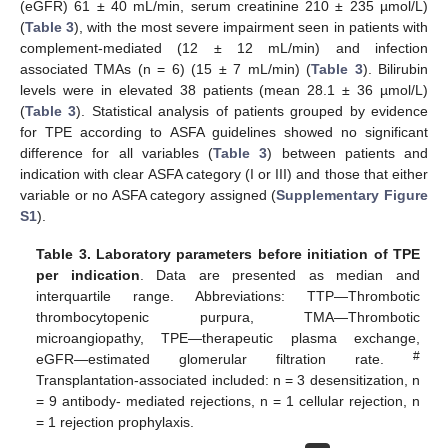
(eGFR) 61 ± 40 mL/min, serum creatinine 210 ± 235 µmol/L)
(
Table 3
), with the most severe impairment seen in patients with
complement-mediated (12 ± 12 mL/min) and infection
associated TMAs (n = 6) (15 ± 7 mL/min) (
Table 3
). Bilirubin
levels were in elevated 38 patients (mean 28.1 ± 36 µmol/L)
(
Table 3
). Statistical analysis of patients grouped by evidence
for TPE according to ASFA guidelines showed no significant
difference for all variables (
Table 3
) between patients and
indication with clear ASFA category (I or III) and those that either
variable or no ASFA category assigned (
Supplementary Figure
S1
).
Table 3.
Laboratory parameters before initiation of TPE
per indication
. Data are presented as median and
interquartile range. Abbreviations: TTP—Thrombotic
thrombocytopenic purpura, TMA—Thrombotic
microangiopathy, TPE—therapeutic plasma exchange,
#
eGFR—estimated glomerular filtration rate.
Transplantation-associated included: n = 3 desensitization, n
= 9 antibody- mediated rejections, n = 1 cellular rejection, n
= 1 rejection prophylaxis.