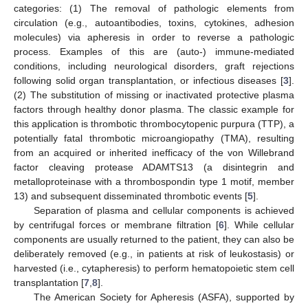
categories: (1) The removal of pathologic elements from
circulation (e.g., autoantibodies, toxins, cytokines, adhesion
molecules) via apheresis in order to reverse a pathologic
process. Examples of this are (auto-) immune-mediated
conditions, including neurological disorders, graft rejections
following solid organ transplantation, or infectious diseases [
3
].
(2) The substitution of missing or inactivated protective plasma
factors through healthy donor plasma. The classic example for
this application is thrombotic thrombocytopenic purpura (TTP), a
potentially fatal thrombotic microangiopathy (TMA), resulting
from an acquired or inherited inefficacy of the von Willebrand
factor cleaving protease ADAMTS13 (a disintegrin and
metalloproteinase with a thrombospondin type 1 motif, member
13) and subsequent disseminated thrombotic events [
5
].
Separation of plasma and cellular components is achieved
by centrifugal forces or membrane filtration [
6
]. While cellular
components are usually returned to the patient, they can also be
deliberately removed (e.g., in patients at risk of leukostasis) or
harvested (i.e., cytapheresis) to perform hematopoietic stem cell
transplantation [
7
,
8
].
The American Society for Apheresis (ASFA), supported by