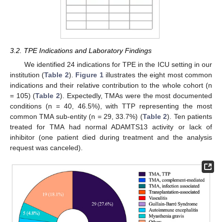
3.2. TPE Indications and Laboratory Findings
We identified 24 indications for TPE in the ICU setting in our
institution (
Table 2
).
Figure 1
illustrates the eight most common
indications and their relative contribution to the whole cohort (n
= 105) (
Table 2
). Expectedly, TMAs were the most documented
conditions (n = 40, 46.5%), with TTP representing the most
common TMA sub-entity (n = 29, 33.7%) (
Table 2
). Ten patients
treated for TMA had normal ADAMTS13 activity or lack of
inhibitor (one patient died during treatment and the analysis
request was canceled).