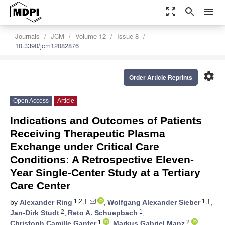
zoom_out_map
search
menu
Journals
JCM
Volume 12
Issue 8
10.3390/jcm12082876
settings
Order Article Reprints
Open Access
Article
Indications and Outcomes of Patients
Receiving Therapeutic Plasma
Exchange under Critical Care
Conditions: A Retrospective Eleven-
Year Single-Center Study at a Tertiary
Care Center
1,2,†
1,†
by
Alexander Ring
,
Wolfgang Alexander Sieber
,
2
1
Jan-Dirk Studt
,
Reto A. Schuepbach
,
1
2
Christoph Camille Ganter
,
Markus Gabriel Manz
,