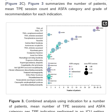
(
Figure 2
C).
Figure 3
summarizes the number of patients,
mean TPE session count and ASFA category and grade of
recommendation for each indication.
Figure 3.
Combined analysis using indication for a number
of patients, mean number of TPE sessions and ASFA
category per TPE indication performed in an ICU setting.