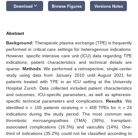
keyboard_arrow_down
Download
Browse Figures
Versions Notes
Abstract
Background:
Therapeutic plasma exchange (TPE) is frequently
performed in critical care settings for heterogenous indications.
However, specific intensive care unit (ICU) data regarding TPE
indications, patient characteristics and technical details are
sparse.
Methods
: We performed a retrospective, single-center
study using data from January 2010 until August 2021 for
patients treated with TPE in an ICU setting at the University
Hospital Zurich. Data collected included patient characteristics
and outcomes, ICU-specific parameters, as well as apheresis-
specific technical parameters and complications.
Results
: We
identified n = 105 patients receiving n = 408 TPEs for n = 24
indications during the study period. The most common was
thrombotic microangiopathies (TMA) (38%), transplant-
associated complications (16.3%) and vasculitis (14%). One-
third of indications (35.2%) could not be classified according to