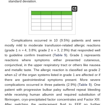
standard deviation.
Complications occurred in 10 (9.5%) patients and were
mostly mild to moderate transfusion-related allergic reactions
(grade 1 n = 4, 3.8%; grade 2 n = 3, 2.9%) that responded well
to guideline confirm treatment (
Table 5
). Grade 1 represents
reactions where symptoms either presented cutaneous,
conjunctival, in the upper respiratory tract or others like nausea
and metallic taste. The allergic reaction is classified as grade 2
when ≥2 of the organ systems listed in grade 1 are affected or if
there are gastrointestinal symptoms present. More severe
complications occurred in three patients (2.9%) (
Table 5
). One
patient with progressive bulbar palsy suffered repeat bleeding
while receiving human albumin and required substitution of
fibrinogen, cryo-precipitated factor concentrates and Factor XIII.
After switching the replacement fluid to FFP no further