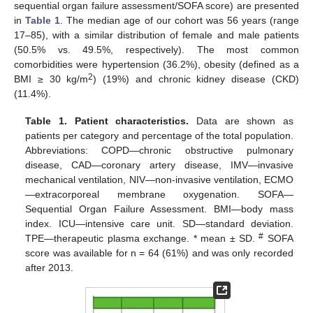
sequential organ failure assessment/SOFA score) are presented
in
Table 1
. The median age of our cohort was 56 years (range
17–85), with a similar distribution of female and male patients
(50.5% vs. 49.5%, respectively). The most common
comorbidities were hypertension (36.2%), obesity (defined as a
2
BMI ≥ 30 kg/m
) (19%) and chronic kidney disease (CKD)
(11.4%).
Table 1.
Patient characteristics.
Data are shown as
patients per category and percentage of the total population.
Abbreviations: COPD—chronic obstructive pulmonary
disease, CAD—coronary artery disease, IMV—invasive
mechanical ventilation, NIV—non-invasive ventilation, ECMO
—extracorporeal membrane oxygenation. SOFA—
Sequential Organ Failure Assessment. BMI—body mass
index. ICU—intensive care unit. SD—standard deviation.
#
TPE—therapeutic plasma exchange. * mean ± SD.
SOFA
score was available for n = 64 (61%) and was only recorded
after 2013.