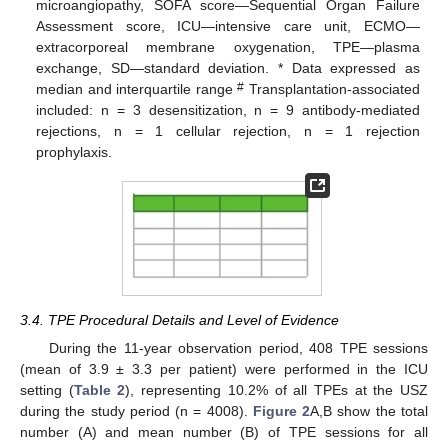
microangiopathy, SOFA score—Sequential Organ Failure
Assessment score, ICU—intensive care unit, ECMO—
extracorporeal membrane oxygenation, TPE—plasma
exchange, SD—standard deviation. * Data expressed as
#
median and interquartile range
Transplantation-associated
included: n = 3 desensitization, n = 9 antibody-mediated
rejections, n = 1 cellular rejection, n = 1 rejection
prophylaxis.
3.4. TPE Procedural Details and Level of Evidence
During the 11-year observation period, 408 TPE sessions
(mean of 3.9 ± 3.3 per patient) were performed in the ICU
setting (
Table 2
), representing 10.2% of all TPEs at the USZ
during the study period (n = 4008).
Figure 2
A,B show the total
number (A) and mean number (B) of TPE sessions for all