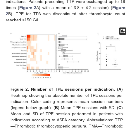
indications. Patients presenting TTP were exchanged up to 19
times (
Figure 2
A) with a mean of 3.8 ± 4.2 session) (
Figure
2
B). TPE for TPA was discontinued after thrombocyte count
reached >150 G/L.
Figure 2.
Number of TPE sessions per indication.
(
A
)
Heatmap showing the absolute number of TPE sessions per
indication. Color coding represents mean session numbers
(legend below graph). (
B
) Mean TPE sessions with SD. (
C
)
Mean and SD of TPE session performed in patients with
indications according to ASFA category. Abbreviations: TTP
—Thrombotic thrombocytopenic purpura, TMA—Thrombotic