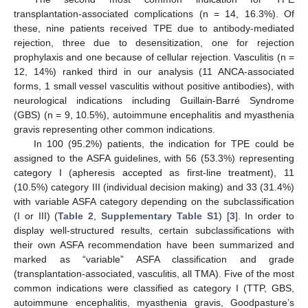
transplantation-associated complications (n = 14, 16.3%). Of
these, nine patients received TPE due to antibody-mediated
rejection, three due to desensitization, one for rejection
prophylaxis and one because of cellular rejection. Vasculitis (n =
12, 14%) ranked third in our analysis (11 ANCA-associated
forms, 1 small vessel vasculitis without positive antibodies), with
neurological indications including Guillain-Barré Syndrome
(GBS) (n = 9, 10.5%), autoimmune encephalitis and myasthenia
gravis representing other common indications.
In 100 (95.2%) patients, the indication for TPE could be
assigned to the ASFA guidelines, with 56 (53.3%) representing
category I (apheresis accepted as first-line treatment), 11
(10.5%) category III (individual decision making) and 33 (31.4%)
with variable ASFA category depending on the subclassification
(I or III) (
Table 2
,
Supplementary Table S1
) [
3
]. In order to
display well-structured results, certain subclassifications with
their own ASFA recommendation have been summarized and
marked as “variable” ASFA classification and grade
(transplantation-associated, vasculitis, all TMA). Five of the most
common indications were classified as category I (TTP, GBS,
autoimmune encephalitis, myasthenia gravis, Goodpasture’s