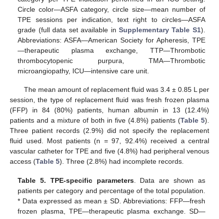
Circle color—ASFA category, circle size—mean number of
TPE sessions per indication, text right to circles—ASFA
grade (full data set available in
Supplementary Table S1
).
Abbreviations: ASFA—American Society for Apheresis, TPE
—therapeutic plasma exchange, TTP—Thrombotic
thrombocytopenic purpura, TMA—Thrombotic
microangiopathy, ICU—intensive care unit.
The mean amount of replacement fluid was 3.4 ± 0.85 L per
session, the type of replacement fluid was fresh frozen plasma
(FFP) in 84 (80%) patients, human albumin in 13 (12.4%)
patients and a mixture of both in five (4.8%) patients (
Table 5
).
Three patient records (2.9%) did not specify the replacement
fluid used. Most patients (n = 97, 92.4%) received a central
vascular catheter for TPE and five (4.8%) had peripheral venous
11. May
12. May
13. May
14. May
15. May
16. May
17. May
18. May
19. May
21. May
22. May
23. May
24. May
25. May
26. May
27. May
28. May
29. May
31. May
1. Jun
2. Jun
3. Jun
4. Jun
5. Jun
6. Jun
7. Jun
8. Jun
10. Jun
11. Jun
12. Jun
13. Jun
14. Jun
15. Jun
16. Jun
17. Jun
18. Jun
20. Jun
21. Jun
22. Jun
23. Jun
24. Jun
25. Jun
26. Jun
27. Jun
28. Jun
30. Jun
1. Jul
2. Jul
3. Jul
4. Jul
5. Jul
6. Jul
7. Jul
8. Jul
10. Jul
11. Jul
12. Jul
13. Jul
14. Jul
15. Jul
16. Jul
17. Jul
18. Jul
20. Jul
21. Jul
22. Jul
23. Jul
24. Jul
25. Jul
26. Jul
27. Jul
28. Jul
30. Jul
31. Jul
1. Aug
2. Aug
3. Aug
4. Aug
5. Aug
6. Aug
7. Aug
access (
Table 5
). Three (2.8%) had incomplete records.
Table 5.
TPE-specific parameters
. Data are shown as
patients per category and percentage of the total population.
* Data expressed as mean ± SD. Abbreviations: FFP—fresh
frozen plasma, TPE—therapeutic plasma exchange. SD—