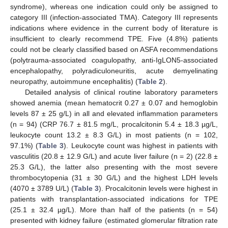
syndrome), whereas one indication could only be assigned to
category III (infection-associated TMA). Category III represents
indications where evidence in the current body of literature is
insufficient to clearly recommend TPE. Five (4.8%) patients
could not be clearly classified based on ASFA recommendations
(polytrauma-associated coagulopathy, anti-IgLON5-associated
encephalopathy, polyradiculoneuritis, acute demyelinating
neuropathy, autoimmune encephalitis) (
Table 2
).
Detailed analysis of clinical routine laboratory parameters
showed anemia (mean hematocrit 0.27 ± 0.07 and hemoglobin
levels 87 ± 25 g/L) in all and elevated inflammation parameters
(n = 94) (CRP 76.7 ± 81.5 mg/L, procalcitonin 5.4 ± 18.3 µg/L,
leukocyte count 13.2 ± 8.3 G/L) in most patients (n = 102,
97.1%) (
Table 3
). Leukocyte count was highest in patients with
vasculitis (20.8 ± 12.9 G/L) and acute liver failure (n = 2) (22.8 ±
25.3 G/L), the latter also presenting with the most severe
thrombocytopenia (31 ± 30 G/L) and the highest LDH levels
(4070 ± 3789 U/L) (
Table 3
). Procalcitonin levels were highest in
patients with transplantation-associated indications for TPE
(25.1 ± 32.4 µg/L). More than half of the patients (n = 54)
presented with kidney failure (estimated glomerular filtration rate