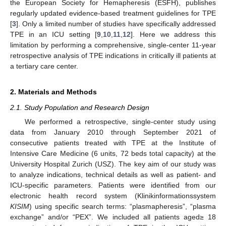
the European Society for Hemapheresis (ESFH), publishes
regularly updated evidence-based treatment guidelines for TPE
[
3
]. Only a limited number of studies have specifically addressed
TPE in an ICU setting [
9
,
10
,
11
,
12
]. Here we address this
limitation by performing a comprehensive, single-center 11-year
retrospective analysis of TPE indications in critically ill patients at
a tertiary care center.
2. Materials and Methods
2.1. Study Population and Research Design
We performed a retrospective, single-center study using
data from January 2010 through September 2021 of
consecutive patients treated with TPE at the Institute of
Intensive Care Medicine (6 units, 72 beds total capacity) at the
University Hospital Zurich (USZ). The key aim of our study was
to analyze indications, technical details as well as patient- and
ICU-specific parameters. Patients were identified from our
electronic health record system (Klinikinformationssystem
KISIM
) using specific search terms: “plasmapheresis”, “plasma
exchange” and/or “PEX”. We included all patients aged≥ 18