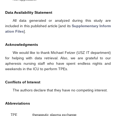
Data Availability Statement
All data generated or analyzed during this study are
included in this published article [and its
Supplementary Inform
ation Files
].
Acknowledgments
We would like to thank Michael Fetzer (USZ IT department)
for helping with data retrieval. Also, we are grateful to our
apheresis nursing staff who have spent endless nights and
weekends in the ICU to perform TPEs.
Conflicts of Interest
The authors declare that they have no competing interest.
Abbreviations
TPE
therapeutic plasma exchange