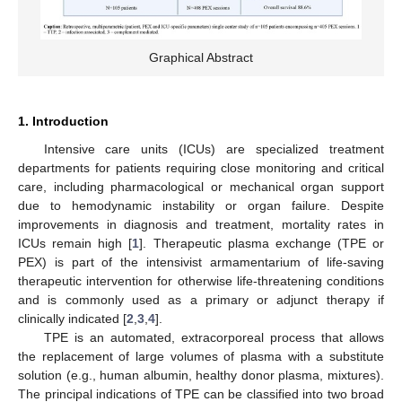
Graphical Abstract
1. Introduction
Intensive care units (ICUs) are specialized treatment
departments for patients requiring close monitoring and critical
care, including pharmacological or mechanical organ support
due to hemodynamic instability or organ failure. Despite
improvements in diagnosis and treatment, mortality rates in
ICUs remain high [
1
]. Therapeutic plasma exchange (TPE or
PEX) is part of the intensivist armamentarium of life-saving
therapeutic intervention for otherwise life-threatening conditions
and is commonly used as a primary or adjunct therapy if
clinically indicated [
2
,
3
,
4
].
TPE is an automated, extracorporeal process that allows
the replacement of large volumes of plasma with a substitute
solution (e.g., human albumin, healthy donor plasma, mixtures).
The principal indications of TPE can be classified into two broad