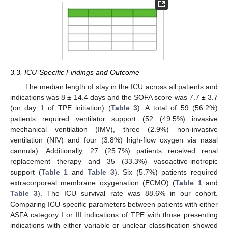
3.3. ICU-Specific Findings and Outcome
The median length of stay in the ICU across all patients and
indications was 8 ± 14.4 days and the SOFA score was 7.7 ± 3.7
(on day 1 of TPE initiation) (
Table 3
). A total of 59 (56.2%)
patients required ventilator support (52 (49.5%) invasive
mechanical ventilation (IMV), three (2.9%) non-invasive
ventilation (NIV) and four (3.8%) high-flow oxygen via nasal
cannula). Additionally, 27 (25.7%) patients received renal
replacement therapy and 35 (33.3%) vasoactive-inotropic
support (
Table 1
and
Table 3
). Six (5.7%) patients required
extracorporeal membrane oxygenation (ECMO) (
Table 1
and
Table 3
). The ICU survival rate was 88.6% in our cohort.
Comparing ICU-specific parameters between patients with either
ASFA category I or III indications of TPE with those presenting
indications with either variable or unclear classification showed