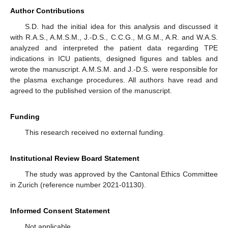
Author Contributions
S.D. had the initial idea for this analysis and discussed it
with R.A.S., A.M.S.M., J.-D.S., C.C.G., M.G.M., A.R. and W.A.S.
analyzed and interpreted the patient data regarding TPE
indications in ICU patients, designed figures and tables and
wrote the manuscript. A.M.S.M. and J.-D.S. were responsible for
the plasma exchange procedures. All authors have read and
agreed to the published version of the manuscript.
Funding
This research received no external funding.
Institutional Review Board Statement
The study was approved by the Cantonal Ethics Committee
in Zurich (reference number 2021-01130).
Informed Consent Statement
Not applicable.