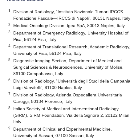
1
Division of Radiology, “Instituto Nazionale Tumori IRCCS
Fondazione Pascale—IRCCS di Napoli”, 80131 Naples, Italy
2
Medical Oncology Division, Igea SpA, 80013 Naples, Italy
3
Department of Emergency Radiology, University Hospital of
Pisa, 56124 Pisa, Italy
4
Department of Translational Research, Academic Radiology,
University of Pisa, 56124 Pisa, Italy
5
Diagnostic Imaging Section, Department of Medical and
Surgical Sciences & Neurosciences, University of Molise,
86100 Campobasso, Italy
6
Division of Radiology, “Università degli Studi della Campania
Luigi Vanvitelli”, 81100 Naples, Italy
7
Division of Radiology, Azienda Ospedaliera Universitaria
Careggi, 50134 Florence, Italy
8
Italian Society of Medical and Interventional Radiology
(SIRM), SIRM Foundation, Via della Signora 2, 20122 Milan,
Italy
9
Department of Clinical and Experimental Medicine,
University of Sassari, 07100 Sassari, Italy