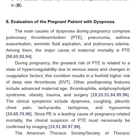
in (
B
).
8. Evaluation of the Pregnant Patient with Dyspnoea
The main causes of dyspnoea during pregnancy comprise
pulmonary thromboembolism (PTE), pneumonia, asthma
exacerbation, amniotic fluid aspiration, and pulmonary edema.
Among them, the major cause of maternal mortality is PTE
[
58
,
65
,
93
,
94
].
During pregnancy, the greatest risk of PTE is related to a
state of hypercoagulability due to venous stasis and changes in
coagulation factors; this condition results in a fivefold higher risk
of deep vein thrombosis (DVT). Other predisposing features
include advanced maternal age, thrombophilia, antiphospholipid
syndrome, obesity, trauma, and surgery [
19
,
23
,
51
,
64
,
95
,
96
].
The clinical symptoms include dyspnoea, coughing, pleuritic
chest pain, tachycardia, tachypnea, and hypoxemia
[
19
,
65
,
70
,
96
]. Since PE is a leading cause of pregnancy-related
mortality, the clinical suspicion of PTE must necessarily be
confirmed by imaging [
14
,
51
,
80
,
97
,
98
].
The American Thoracic Society/Society of Thoracic