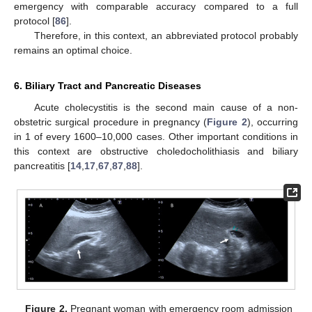
emergency with comparable accuracy compared to a full
protocol [
86
].
Therefore, in this context, an abbreviated protocol probably
remains an optimal choice.
6. Biliary Tract and Pancreatic Diseases
Acute cholecystitis is the second main cause of a non-
obstetric surgical procedure in pregnancy (
Figure 2
), occurring
in 1 of every 1600–10,000 cases. Other important conditions in
this context are obstructive choledocholithiasis and biliary
pancreatitis [
14
,
17
,
67
,
87
,
88
].
Figure 2.
Pregnant woman with emergency room admission