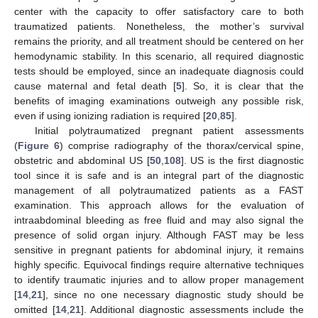
center with the capacity to offer satisfactory care to both
traumatized patients. Nonetheless, the mother’s survival
remains the priority, and all treatment should be centered on her
hemodynamic stability. In this scenario, all required diagnostic
tests should be employed, since an inadequate diagnosis could
cause maternal and fetal death [
5
]. So, it is clear that the
benefits of imaging examinations outweigh any possible risk,
even if using ionizing radiation is required [
20
,
85
].
Initial polytraumatized pregnant patient assessments
(
Figure 6
) comprise radiography of the thorax/cervical spine,
obstetric and abdominal US [
50
,
108
]. US is the first diagnostic
tool since it is safe and is an integral part of the diagnostic
management of all polytraumatized patients as a FAST
examination. This approach allows for the evaluation of
intraabdominal bleeding as free fluid and may also signal the
presence of solid organ injury. Although FAST may be less
sensitive in pregnant patients for abdominal injury, it remains
highly specific. Equivocal findings require alternative techniques
to identify traumatic injuries and to allow proper management
[
14
,
21
], since no one necessary diagnostic study should be
omitted [
14
,
21
]. Additional diagnostic assessments include the