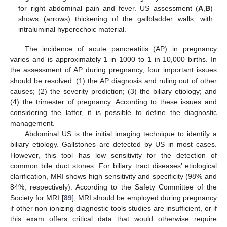
for right abdominal pain and fever. US assessment (
A
,
B
)
shows (arrows) thickening of the gallbladder walls, with
intraluminal hyperechoic material.
The incidence of acute pancreatitis (AP) in pregnancy
varies and is approximately 1 in 1000 to 1 in 10,000 births. In
the assessment of AP during pregnancy, four important issues
should be resolved: (1) the AP diagnosis and ruling out of other
causes; (2) the severity prediction; (3) the biliary etiology; and
(4) the trimester of pregnancy. According to these issues and
considering the latter, it is possible to define the diagnostic
management.
Abdominal US is the initial imaging technique to identify a
biliary etiology. Gallstones are detected by US in most cases.
However, this tool has low sensitivity for the detection of
common bile duct stones. For biliary tract diseases’ etiological
clarification, MRI shows high sensitivity and specificity (98% and
84%, respectively). According to the Safety Committee of the
Society for MRI [
89
], MRI should be employed during pregnancy
if other non ionizing diagnostic tools studies are insufficient, or if
this exam offers critical data that would otherwise require