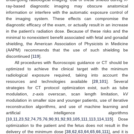
ray-based diagnostic imaging may obscure anatomical
information or interfere with the automatic exposure control of
the imaging system. These effects can compromise the
diagnostic efficacy of the exam, or actually result in an increase
in the patient’s radiation dose. Because of these risks and the
minimal to nonexistent benefit associated with fetal and gonadal
shielding, the American Association of Physicists in Medicine
(AAPM) recommends that the use of such shielding be
discontinued [
119
].
All procedures with fluoroscopic guidance or CT should be
optimized to achieve the clinical target with the minimum
radiological exposure required, taking into account the
resources and technologies available [
28
,
101
]. Several
strategies for CT protocol optimization exist, such as tube
modulation,
z
-axis overscan, scan length limitation, kV
modulation in smaller size and younger patients, use of iterative
reconstruction algorithms, and use of machine learning and
artificial intelligence algorithms
[
10
,
11
,
23
,
52
,
74
,
75
,
76
,
90
,
91
,
92
,
93
,
105
,
111
,
113
,
114
,
115
]. Dose
optimization to the patient and the fetus does not result in the
delivery of the minimum dose [
38
,
62
,
63
,
64
,
65
,
66
,
111
], and it is