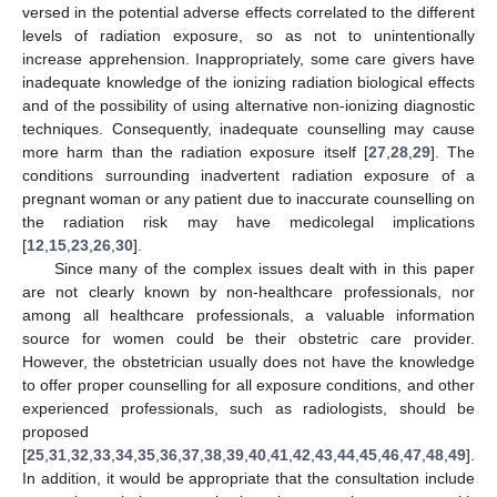
versed in the potential adverse effects correlated to the different
levels of radiation exposure, so as not to unintentionally
increase apprehension. Inappropriately, some care givers have
inadequate knowledge of the ionizing radiation biological effects
and of the possibility of using alternative non-ionizing diagnostic
techniques. Consequently, inadequate counselling may cause
more harm than the radiation exposure itself [
27
,
28
,
29
]. The
conditions surrounding inadvertent radiation exposure of a
pregnant woman or any patient due to inaccurate counselling on
the radiation risk may have medicolegal implications
[
12
,
15
,
23
,
26
,
30
].
Since many of the complex issues dealt with in this paper
are not clearly known by non-healthcare professionals, nor
among all healthcare professionals, a valuable information
source for women could be their obstetric care provider.
However, the obstetrician usually does not have the knowledge
to offer proper counselling for all exposure conditions, and other
experienced professionals, such as radiologists, should be
proposed
[
25
,
31
,
32
,
33
,
34
,
35
,
36
,
37
,
38
,
39
,
40
,
41
,
42
,
43
,
44
,
45
,
46
,
47
,
48
,
49
].
In addition, it would be appropriate that the consultation include