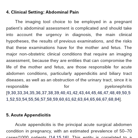
4. Clinical Setting: Abdominal Pain
The imaging tool choice to be employed in a pregnant
patient’s abdominal assessment is complicated and should take
into account the urgency in diagnosis, the main clinical
hypotheses, the results of previous examinations, and the risks
that these examinations have for the mother and fetus. The
major non-obstetric clinical conditions that require an imaging
assessment, because they are entities that can compromise the
life of the mother and fetus, are those responsible for acute
abdomen conditions, particularly appendicitis and biliary tract
diseases, as well as an obstruction of the urinary tract, since it is
responsible for pyelonephritis
[
9
,
30
,
33
,
34
,
35
,
36
,
37
,
38
,
39
,
40
,
41
,
42
,
43
,
44
,
45
,
46
,
47
,
48
,
49
,
50
,
5
1
,
52
,
53
,
54
,
55
,
56
,
57
,
58
,
59
,
60
,
61
,
62
,
63
,
64
,
65
,
66
,
67
,
68
,
84
].
5. Acute Appendicitis
Acute appendicitis is the principal acute surgical abdomen
condition in pregnancy, with an estimated prevalence of 50–70
cases/1000 patients [
14
,
15
,
16
]. This entity is correlated to a