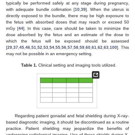
typically be performed safely at any stage during pregnancy,
with adequate bundle collimation [
10
,
39
]. When the uterus is
directly exposed to the bundle, there may be high exposure to
the fetus with absorbed doses that may reach or exceed 50
mGy [
44
]. In this case, care should be taken to minimize the
dose absorbed by the fetus and an estimate of the dose to
which the fetus will be exposed should be assessed
[
29
,
37
,
45
,
46
,
51
,
52
,
53
,
54
,
55
,
56
,
57
,
58
,
59
,
60
,
61
,
62
,
63
,
100
]. This
may not be possible in an emergency setting.
Table 1.
Clinical setting and imaging tools utilized.
Regarding patient gonadal and fetal shielding during X-ray-
based diagnostic imaging, it should be discontinued as a routine
practice. Patient shielding may jeopardize the benefits of
undergoing radiological imaging. Use of these shields during X-