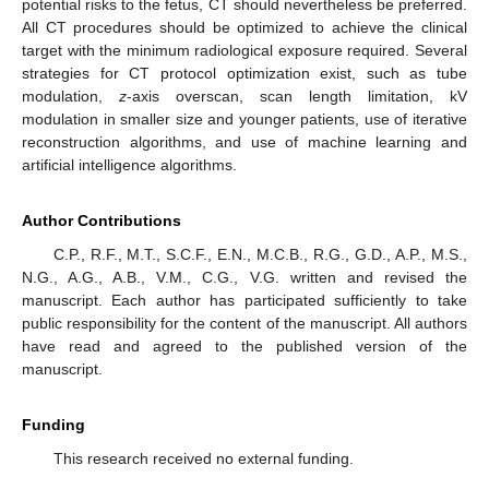
potential risks to the fetus, CT should nevertheless be preferred.
All CT procedures should be optimized to achieve the clinical
target with the minimum radiological exposure required. Several
strategies for CT protocol optimization exist, such as tube
modulation,
z
-axis overscan, scan length limitation, kV
modulation in smaller size and younger patients, use of iterative
reconstruction algorithms, and use of machine learning and
artificial intelligence algorithms.
Author Contributions
C.P., R.F., M.T., S.C.F., E.N., M.C.B., R.G., G.D., A.P., M.S.,
N.G., A.G., A.B., V.M., C.G., V.G. written and revised the
manuscript. Each author has participated sufficiently to take
public responsibility for the content of the manuscript. All authors
have read and agreed to the published version of the
manuscript.
Funding
This research received no external funding.