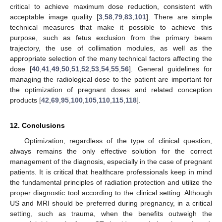
critical to achieve maximum dose reduction, consistent with
acceptable image quality [
3
,
58
,
79
,
83
,
101
]. There are simple
technical measures that make it possible to achieve this
purpose, such as fetus exclusion from the primary beam
trajectory, the use of collimation modules, as well as the
appropriate selection of the many technical factors affecting the
dose [
40
,
41
,
49
,
50
,
51
,
52
,
53
,
54
,
55
,
56
]. General guidelines for
managing the radiological dose to the patient are important for
the optimization of pregnant doses and related conception
products [
42
,
69
,
95
,
100
,
105
,
110
,
115
,
118
].
12. Conclusions
Optimization, regardless of the type of clinical question,
always remains the only effective solution for the correct
management of the diagnosis, especially in the case of pregnant
patients. It is critical that healthcare professionals keep in mind
the fundamental principles of radiation protection and utilize the
proper diagnostic tool according to the clinical setting. Although
US and MRI should be preferred during pregnancy, in a critical
setting, such as trauma, when the benefits outweigh the