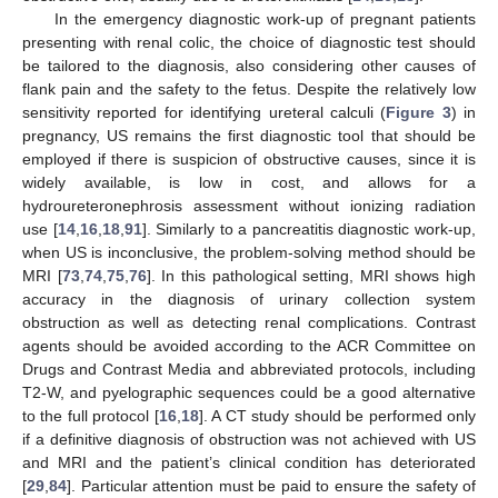
In the emergency diagnostic work-up of pregnant patients
presenting with renal colic, the choice of diagnostic test should
be tailored to the diagnosis, also considering other causes of
flank pain and the safety to the fetus. Despite the relatively low
sensitivity reported for identifying ureteral calculi (
Figure 3
) in
pregnancy, US remains the first diagnostic tool that should be
employed if there is suspicion of obstructive causes, since it is
widely available, is low in cost, and allows for a
hydroureteronephrosis assessment without ionizing radiation
use [
14
,
16
,
18
,
91
]. Similarly to a pancreatitis diagnostic work-up,
when US is inconclusive, the problem-solving method should be
MRI [
73
,
74
,
75
,
76
]. In this pathological setting, MRI shows high
accuracy in the diagnosis of urinary collection system
obstruction as well as detecting renal complications. Contrast
agents should be avoided according to the ACR Committee on
Drugs and Contrast Media and abbreviated protocols, including
T2-W, and pyelographic sequences could be a good alternative
to the full protocol [
16
,
18
]. A CT study should be performed only
if a definitive diagnosis of obstruction was not achieved with US
and MRI and the patient’s clinical condition has deteriorated
[
29
,
84
]. Particular attention must be paid to ensure the safety of