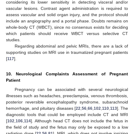
considering its lower sensitivity in detecting visceral and/or
vascular lesions. Contrast agent administration is required to
assess vascular and solid organ injury, and the protocol should
include an angiography and a portal phase. Doubts remains on
whole-body CT (WBCT), since no consensus exists for deciding
which patients should receive WBCT versus selective CT
studies.
Regarding abdominal and pelvic MRIs, there are a lack of
supporting studies on MRI use in traumatized pregnant patients
[
117
].
10. Neurological Complaints Assessment of Pregnant
Patient
Pregnancy can be associated with several neurological
illnesses such as headaches, preeclampsia, venous thrombosis,
posterior reversible encephalopathy syndrome, subarachnoid
hemorrhage, and pituitary diseases [
22
,
56
,
66
,
102
,
110
,
113
]. The
diagnostic tools that could be employed include CT and MRI
[
102
,
106
,
114
]. Although head CT does not include the fetus in
the field of study and the fetus may only be exposed to a low
radiation dose [
22
,
56
,
81
], MRI, which does not involve ionizing