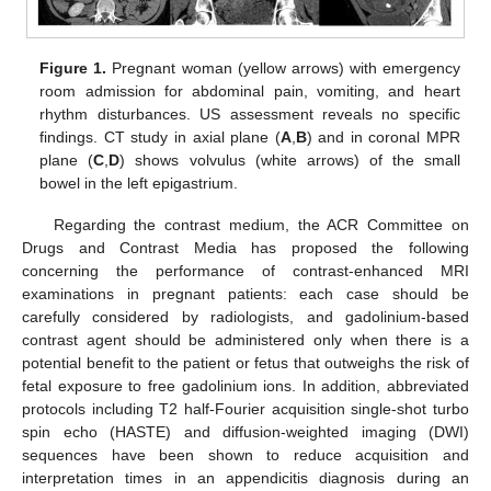
Figure 1.
Pregnant woman (yellow arrows) with emergency
room admission for abdominal pain, vomiting, and heart
rhythm disturbances. US assessment reveals no specific
findings. CT study in axial plane (
A
,
B
) and in coronal MPR
plane (
C
,
D
) shows volvulus (white arrows) of the small
bowel in the left epigastrium.
Regarding the contrast medium, the ACR Committee on
Drugs and Contrast Media has proposed the following
concerning the performance of contrast-enhanced MRI
examinations in pregnant patients: each case should be
carefully considered by radiologists, and gadolinium-based
contrast agent should be administered only when there is a
potential benefit to the patient or fetus that outweighs the risk of
fetal exposure to free gadolinium ions. In addition, abbreviated
protocols including T2 half-Fourier acquisition single-shot turbo
spin echo (HASTE) and diffusion-weighted imaging (DWI)
sequences have been shown to reduce acquisition and
interpretation times in an appendicitis diagnosis during an