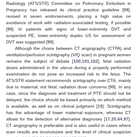
Radiology (ATS/STR) Committee on Pulmonary Embolism in
Pregnancy has released its clinical practice guideline [
99
],
revised in seven endorsements, placing a high value on
avoidance of work with radiation-associated testing, if possible
[
99
]. In patients with signs of lower-extremity DVT and
suspected PE, lower-extremity duplex US for assessment of
DVT was suggested [
99
].
Although the choice between CT angiography (CTPA) and
ventilation/perfusion scintigraphy (V/Q scan) in pregnant women
remains the subject of debate [
100
,
101
,
102
], fetal radiation
doses administered in the uterus during a properly performed
examination do not pose an increased risk to the fetus. The
ATS/STR statement recommends scintigraphy over CTA, mainly
due to maternal, not fetal, radiation dose concerns [
99
]. In any
case, since the diagnosis and treatment of PTE should not be
delayed, the choice should be based primarily on which method
is available, as well as on clinical judgment [
19
]. Scintigraphy
has the advantage of lower maternal exposure, whereas CT
allows for the detection of alternative diagnoses [
17
,
20
,
64
,
97
].
CT angiography is preferable and is also useful in cases where
scan results are inconclusive and the level of clinical suspicion