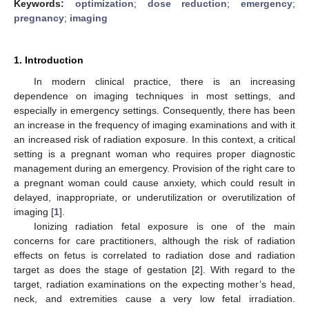
Keywords:
optimization
;
dose reduction
;
emergency
;
pregnancy
;
imaging
1. Introduction
In modern clinical practice, there is an increasing
dependence on imaging techniques in most settings, and
especially in emergency settings. Consequently, there has been
an increase in the frequency of imaging examinations and with it
an increased risk of radiation exposure. In this context, a critical
setting is a pregnant woman who requires proper diagnostic
management during an emergency. Provision of the right care to
a pregnant woman could cause anxiety, which could result in
delayed, inappropriate, or underutilization or overutilization of
imaging [
1
].
Ionizing radiation fetal exposure is one of the main
concerns for care practitioners, although the risk of radiation
effects on fetus is correlated to radiation dose and radiation
target as does the stage of gestation [
2
]. With regard to the
target, radiation examinations on the expecting mother’s head,
neck, and extremities cause a very low fetal irradiation.