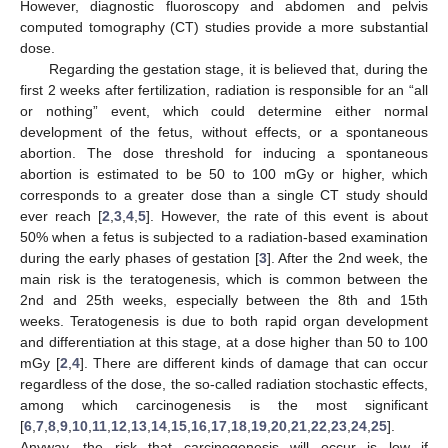
However, diagnostic fluoroscopy and abdomen and pelvis
computed tomography (CT) studies provide a more substantial
dose.
Regarding the gestation stage, it is believed that, during the
first 2 weeks after fertilization, radiation is responsible for an “all
or nothing” event, which could determine either normal
development of the fetus, without effects, or a spontaneous
abortion. The dose threshold for inducing a spontaneous
abortion is estimated to be 50 to 100 mGy or higher, which
corresponds to a greater dose than a single CT study should
ever reach [
2
,
3
,
4
,
5
]. However, the rate of this event is about
50% when a fetus is subjected to a radiation-based examination
during the early phases of gestation [
3
]. After the 2nd week, the
main risk is the teratogenesis, which is common between the
2nd and 25th weeks, especially between the 8th and 15th
weeks. Teratogenesis is due to both rapid organ development
and differentiation at this stage, at a dose higher than 50 to 100
mGy [
2
,
4
]. There are different kinds of damage that can occur
regardless of the dose, the so-called radiation stochastic effects,
among which carcinogenesis is the most significant
[
6
,
7
,
8
,
9
,
10
,
11
,
12
,
13
,
14
,
15
,
16
,
17
,
18
,
19
,
20
,
21
,
22
,
23
,
24
,
25
].
Anyway, the risk that carcinogenesis will occur is low if