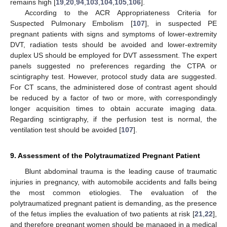
remains high [
19
,
20
,
94
,
103
,
104
,
105
,
106
].
According to the ACR Appropriateness Criteria for
Suspected Pulmonary Embolism [
107
], in suspected PE
pregnant patients with signs and symptoms of lower-extremity
DVT, radiation tests should be avoided and lower-extremity
duplex US should be employed for DVT assessment. The expert
panels suggested no preferences regarding the CTPA or
scintigraphy test. However, protocol study data are suggested.
For CT scans, the administered dose of contrast agent should
be reduced by a factor of two or more, with correspondingly
longer acquisition times to obtain accurate imaging data.
Regarding scintigraphy, if the perfusion test is normal, the
ventilation test should be avoided [
107
].
9. Assessment of the Polytraumatized Pregnant Patient
Blunt abdominal trauma is the leading cause of traumatic
injuries in pregnancy, with automobile accidents and falls being
the most common etiologies. The evaluation of the
polytraumatized pregnant patient is demanding, as the presence
of the fetus implies the evaluation of two patients at risk [
21
,
22
],
and therefore pregnant women should be managed in a medical