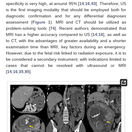
specificity is very high, at around 95% [
14
,
16
,
43
]. Therefore, US
is the first imaging modality that should be employed both for
diagnostic confirmation and for any differential diagnoses
assessment (
Figure 1
). MRI and CT should be utilized as
problem-solving tools [
74
]. Recent authors demonstrated that
MRI has a higher accuracy compared to US [
14
,
16
], as well as
to CT, with the advantages of greater availability and a shorter
examination time than MRI, key factors during an emergency.
However, due to the fetal risk linked to radiation exposure, it is to
be considered a secondary instrument, with indications limited to
cases that cannot be resolved with ultrasound or MRI
[
14
,
16
,
35
,
85
].