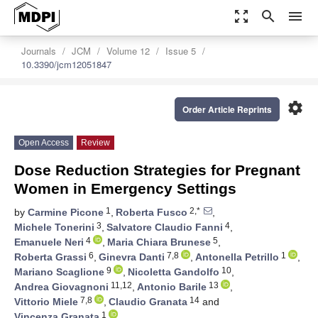
zoom_out_map
search
menu
Journals
JCM
Volume 12
Issue 5
10.3390/jcm12051847
settings
Order Article Reprints
Open Access
Review
Dose Reduction Strategies for Pregnant
Women in Emergency Settings
1
2,*
by
Carmine Picone
,
Roberta Fusco
,
3
4
Michele Tonerini
,
Salvatore Claudio Fanni
,
4
5
Emanuele Neri
,
Maria Chiara Brunese
,
6
7,8
1
Roberta Grassi
,
Ginevra Danti
,
Antonella Petrillo
,
9
10
Mariano Scaglione
,
Nicoletta Gandolfo
,
11,12
13
Andrea Giovagnoni
,
Antonio Barile
,
7,8
14
Vittorio Miele
,
Claudio Granata
and
1
Vincenza Granata