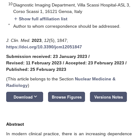
10
Diagnostic Imaging Department, Villa Scassi Hospital-ASL 3,
Corso Scassi 1, 16121 Genoa, Italy
Show full affiliation list
add
*
Author to whom correspondence should be addressed.
J. Clin. Med.
2023
,
12
(5), 1847;
https://doi.org/10.3390/jcm12051847
Submission received: 23 January 2023
/
Revised: 11 February 2023
/
Accepted: 23 February 2023
/
Published: 25 February 2023
(This article belongs to the Section
Nuclear Medicine &
Radiology
)
keyboard_arrow_down
Download
Browse Figures
Versions Notes
Abstract
In modern clinical practice, there is an increasing dependence