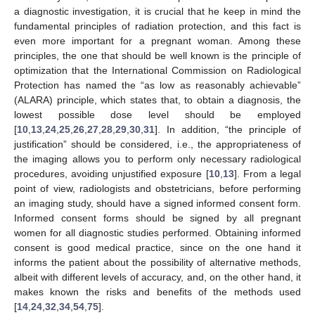
a diagnostic investigation, it is crucial that he keep in mind the
fundamental principles of radiation protection, and this fact is
even more important for a pregnant woman. Among these
principles, the one that should be well known is the principle of
optimization that the International Commission on Radiological
Protection has named the
“
as low as reasonably achievable”
(ALARA) principle, which states that, to obtain a diagnosis, the
lowest possible dose level should be employed
[
10
,
13
,
24
,
25
,
26
,
27
,
28
,
29
,
30
,
31
]. In addition, “the principle of
justification” should be considered, i.e., the appropriateness of
the imaging allows you to perform only necessary radiological
procedures, avoiding unjustified exposure [
10
,
13
]. From a legal
point of view, radiologists and obstetricians, before performing
an imaging study, should have a signed informed consent form.
Informed consent forms should be signed by all pregnant
women for all diagnostic studies performed. Obtaining informed
consent is good medical practice, since on the one hand it
informs the patient about the possibility of alternative methods,
albeit with different levels of accuracy, and, on the other hand, it
makes known the risks and benefits of the methods used
[
14
,
24
,
32
,
34
,
54
,
75
].