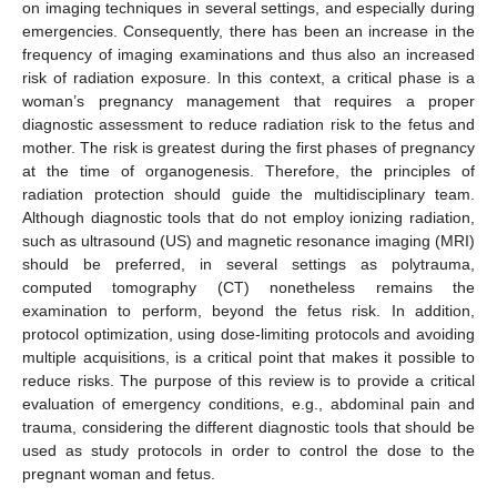
on imaging techniques in several settings, and especially during
emergencies. Consequently, there has been an increase in the
frequency of imaging examinations and thus also an increased
risk of radiation exposure. In this context, a critical phase is a
woman’s pregnancy management that requires a proper
diagnostic assessment to reduce radiation risk to the fetus and
mother. The risk is greatest during the first phases of pregnancy
at the time of organogenesis. Therefore, the principles of
radiation protection should guide the multidisciplinary team.
Although diagnostic tools that do not employ ionizing radiation,
such as ultrasound (US) and magnetic resonance imaging (MRI)
should be preferred, in several settings as polytrauma,
computed tomography (CT) nonetheless remains the
examination to perform, beyond the fetus risk. In addition,
protocol optimization, using dose-limiting protocols and avoiding
multiple acquisitions, is a critical point that makes it possible to
reduce risks. The purpose of this review is to provide a critical
evaluation of emergency conditions, e.g., abdominal pain and
trauma, considering the different diagnostic tools that should be
used as study protocols in order to control the dose to the
pregnant woman and fetus.