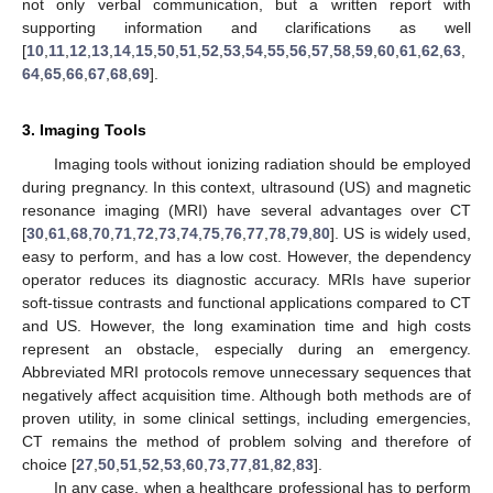
not only verbal communication, but a written report with
supporting information and clarifications as well
[
10
,
11
,
12
,
13
,
14
,
15
,
50
,
51
,
52
,
53
,
54
,
55
,
56
,
57
,
58
,
59
,
60
,
61
,
62
,
63
,
64
,
65
,
66
,
67
,
68
,
69
].
3. Imaging Tools
Imaging tools without ionizing radiation should be employed
during pregnancy. In this context, ultrasound (US) and magnetic
resonance imaging (MRI) have several advantages over CT
[
30
,
61
,
68
,
70
,
71
,
72
,
73
,
74
,
75
,
76
,
77
,
78
,
79
,
80
]. US is widely used,
easy to perform, and has a low cost. However, the dependency
operator reduces its diagnostic accuracy. MRIs have superior
soft-tissue contrasts and functional applications compared to CT
and US. However, the long examination time and high costs
represent an obstacle, especially during an emergency.
Abbreviated MRI protocols remove unnecessary sequences that
negatively affect acquisition time. Although both methods are of
proven utility, in some clinical settings, including emergencies,
CT remains the method of problem solving and therefore of
choice [
27
,
50
,
51
,
52
,
53
,
60
,
73
,
77
,
81
,
82
,
83
].
In any case, when a healthcare professional has to perform