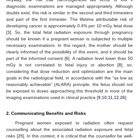
diagnostic examinations are managed appropriately. Although
doubts exist, this risk is similar in the second and third trimesters
and part of the first trimester. The lifetime attributable risk of
developing cancer is approximately 0.4% per 10 mGy fetal dose
[
3
]. So, the total fetal radiation exposure through pregnancy
should be known if a pregnant woman is subjected to multiple
necessary examinations. In this regard, the mother should be
clearly informed of the possibility of this event, and it should be
part of the informed consent [
6
]. A radiation level lower than 50
mGy is not correlated to fetal injury or abortion [
8
]; so,
considering that dose reduction and optimization are the main
goals in the radiological field, in accordance with the “as low as
reasonably achievable” (ALARA) principle, the fetus should not
be exposed to doses approaching this threshold in most of the
imaging examinations used in clinical practice [
9
,
10
,
11
,
12
,
26
].
2. Communicating Benefits and Risks
Pregnant women exposed to radiation often request
counselling about the associated radiation exposure and fetal
risks [
25
]. In this context, it is critical that the counsellor be well-