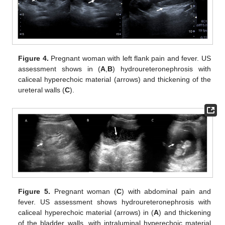
Figure 4.
Pregnant woman with left flank pain and fever. US
assessment shows in (
A
,
B
) hydroureteronephrosis with
caliceal hyperechoic material (arrows) and thickening of the
ureteral walls (
C
).
Figure 5.
Pregnant woman (
C
) with abdominal pain and
fever. US assessment shows hydroureteronephrosis with
caliceal hyperechoic material (arrows) in (
A
) and thickening
of the bladder walls, with intraluminal hyperechoic material