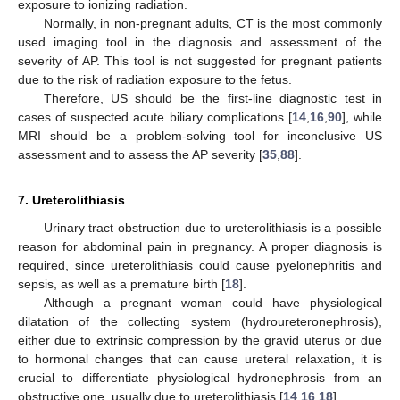
exposure to ionizing radiation.
Normally, in non-pregnant adults, CT is the most commonly
used imaging tool in the diagnosis and assessment of the
severity of AP. This tool is not suggested for pregnant patients
due to the risk of radiation exposure to the fetus.
Therefore, US should be the first-line diagnostic test in
cases of suspected acute biliary complications [
14
,
16
,
90
], while
MRI should be a problem-solving tool for inconclusive US
assessment and to assess the AP severity [
35
,
88
].
7. Ureterolithiasis
Urinary tract obstruction due to ureterolithiasis is a possible
reason for abdominal pain in pregnancy. A proper diagnosis is
required, since ureterolithiasis could cause pyelonephritis and
sepsis, as well as a premature birth [
18
].
Although a pregnant woman could have physiological
dilatation of the collecting system (hydroureteronephrosis),
either due to extrinsic compression by the gravid uterus or due
to hormonal changes that can cause ureteral relaxation, it is
crucial to differentiate physiological hydronephrosis from an
obstructive one, usually due to ureterolithiasis [
14
,
16
,
18
].