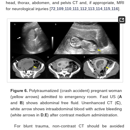
head, thorax, abdomen, and pelvis CT and, if appropriate, MRI
for neurological injuries [
72
,
109
,
110
,
111
,
112
,
113
,
114
,
115
,
116
].
Figure 6.
Polytraumatized (crash accident) pregnant woman
(yellow arrows) admitted to emergency room. Fast US (
A
and
B
) shows abdominal free fluid. Unenhanced CT (
C
),
white arrow shows intraabdominal blood with active bleeding
(white arrows in
D
,
E
) after contrast medium administration.
For blunt trauma, non-contrast CT should be avoided