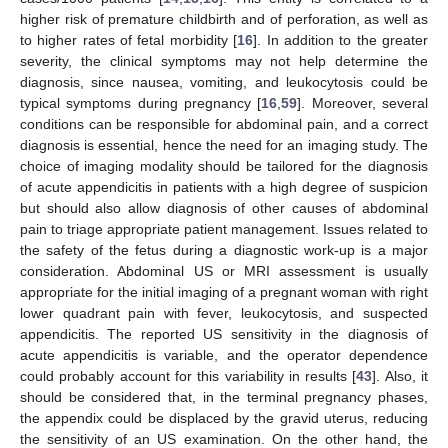
higher risk of premature childbirth and of perforation, as well as
to higher rates of fetal morbidity [
16
]. In addition to the greater
severity, the clinical symptoms may not help determine the
diagnosis, since nausea, vomiting, and leukocytosis could be
typical symptoms during pregnancy [
16
,
59
]. Moreover, several
conditions can be responsible for abdominal pain, and a correct
diagnosis is essential, hence the need for an imaging study. The
choice of imaging modality should be tailored for the diagnosis
of acute appendicitis in patients with a high degree of suspicion
but should also allow diagnosis of other causes of abdominal
pain to triage appropriate patient management. Issues related to
the safety of the fetus during a diagnostic work-up is a major
consideration. Abdominal US or MRI assessment is usually
appropriate for the initial imaging of a pregnant woman with right
lower quadrant pain with fever, leukocytosis, and suspected
appendicitis. The reported US sensitivity in the diagnosis of
acute appendicitis is variable, and the operator dependence
could probably account for this variability in results [
43
]. Also, it
should be considered that, in the terminal pregnancy phases,
the appendix could be displaced by the gravid uterus, reducing
the sensitivity of an US examination. On the other hand, the