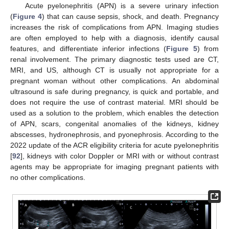
Acute pyelonephritis (APN) is a severe urinary infection
(
Figure 4
) that can cause sepsis, shock, and death. Pregnancy
increases the risk of complications from APN. Imaging studies
are often employed to help with a diagnosis, identify causal
features, and differentiate inferior infections (
Figure 5
) from
renal involvement. The primary diagnostic tests used are CT,
MRI, and US, although CT is usually not appropriate for a
pregnant woman without other complications. An abdominal
ultrasound is safe during pregnancy, is quick and portable, and
does not require the use of contrast material. MRI should be
used as a solution to the problem, which enables the detection
of APN, scars, congenital anomalies of the kidneys, kidney
abscesses, hydronephrosis, and pyonephrosis. According to the
2022 update of the ACR eligibility criteria for acute pyelonephritis
[
92
], kidneys with color Doppler or MRI with or without contrast
agents may be appropriate for imaging pregnant patients with
no other complications.