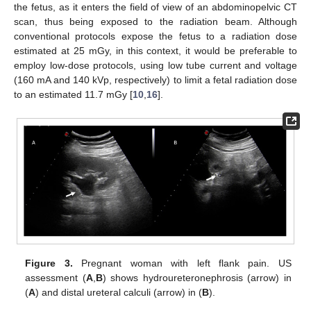
the fetus, as it enters the field of view of an abdominopelvic CT
scan, thus being exposed to the radiation beam. Although
conventional protocols expose the fetus to a radiation dose
estimated at 25 mGy, in this context, it would be preferable to
employ low-dose protocols, using low tube current and voltage
(160 mA and 140 kVp, respectively) to limit a fetal radiation dose
to an estimated 11.7 mGy [
10
,
16
].
Figure 3.
Pregnant woman with left flank pain. US
assessment (
A
,
B
) shows hydroureteronephrosis (arrow) in
(
A
) and distal ureteral calculi (arrow) in (
B
).