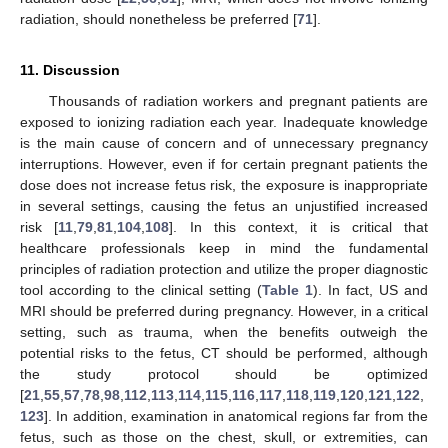
radiation, should nonetheless be preferred [
71
].
11. Discussion
Thousands of radiation workers and pregnant patients are
exposed to ionizing radiation each year. Inadequate knowledge
is the main cause of concern and of unnecessary pregnancy
interruptions. However, even if for certain pregnant patients the
dose does not increase fetus risk, the exposure is inappropriate
in several settings, causing the fetus an unjustified increased
risk [
11
,
79
,
81
,
104
,
108
]. In this context, it is critical that
healthcare professionals keep in mind the fundamental
principles of radiation protection and utilize the proper diagnostic
tool according to the clinical setting (
Table 1
). In fact, US and
MRI should be preferred during pregnancy. However, in a critical
setting, such as trauma, when the benefits outweigh the
potential risks to the fetus, CT should be performed, although
the study protocol should be optimized
[
21
,
55
,
57
,
78
,
98
,
112
,
113
,
114
,
115
,
116
,
117
,
118
,
119
,
120
,
121
,
122
,
123
]. In addition, examination in anatomical regions far from the
fetus, such as those on the chest, skull, or extremities, can