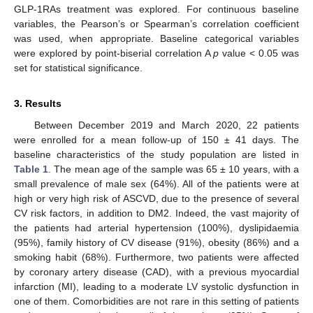
GLP-1RAs treatment was explored. For continuous baseline
variables, the Pearson’s or Spearman’s correlation coefficient
was used, when appropriate. Baseline categorical variables
were explored by point-biserial correlation A
p
value < 0.05 was
set for statistical significance.
3. Results
Between December 2019 and March 2020, 22 patients
were enrolled for a mean follow-up of 150 ± 41 days. The
baseline characteristics of the study population are listed in
Table 1
. The mean age of the sample was 65 ± 10 years, with a
small prevalence of male sex (64%). All of the patients were at
high or very high risk of ASCVD, due to the presence of several
CV risk factors, in addition to DM2. Indeed, the vast majority of
the patients had arterial hypertension (100%), dyslipidaemia
(95%), family history of CV disease (91%), obesity (86%) and a
smoking habit (68%). Furthermore, two patients were affected
by coronary artery disease (CAD), with a previous myocardial
infarction (MI), leading to a moderate LV systolic dysfunction in
one of them. Comorbidities are not rare in this setting of patients