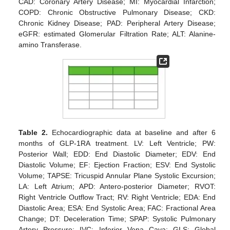
CAD: Coronary Artery Disease; MI: Myocardial Infarction;
COPD: Chronic Obstructive Pulmonary Disease; CKD:
Chronic Kidney Disease; PAD: Peripheral Artery Disease;
eGFR: estimated Glomerular Filtration Rate; ALT: Alanine-
amino Transferase.
Table 2.
Echocardiographic data at baseline and after 6
months of GLP-1RA treatment. LV: Left Ventricle; PW:
Posterior Wall; EDD: End Diastolic Diameter; EDV: End
Diastolic Volume; EF: Ejection Fraction; ESV: End Systolic
Volume; TAPSE: Tricuspid Annular Plane Systolic Excursion;
LA: Left Atrium; APD: Antero-posterior Diameter; RVOT:
Right Ventricle Outflow Tract; RV: Right Ventricle; EDA: End
Diastolic Area; ESA: End Systolic Area; FAC: Fractional Area
Change; DT: Deceleration Time; SPAP: Systolic Pulmonary
Artery Pressure; IVC: Inferior Vena Cava; GLS: Global