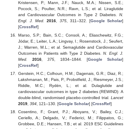
Kristensen, P.; Mann, J.F.; Nauck, M.A.; Nissen, S.E.;
Pocock, S.; Poulter, N.R.; Ravn, L.S.; et al. Liraglutide
and Cardiovascular Outcomes in Type 2 Diabetes.
N.
Engl. J. Med.
2016
,
375
, 311–322. [
Google Scholar
]
[
CrossRef
]
Marso, S.P.; Bain, S.C.; Consoli, A.; Eliaschewitz, F.G.;
Jódar, E.; Leiter, L.A.; Lingvay, I.; Rosenstock, J.; Seufert,
J.; Warren, M.L.; et al. Semaglutide and Cardiovascular
Outcomes in Patients with Type 2 Diabetes.
N. Engl. J.
Med.
2016
,
375
, 1834–1844. [
Google Scholar
]
[
CrossRef
]
Gerstein, H.C.; Colhoun, H.M.; Dagenais, G.R.; Diaz, R.;
Lakshmanan, M.; Pais, P.; Probstfield, J.; Riesmeyer, J.S.;
Riddle, M.C.; Rydén, L.; et al. Dulaglutide and
cardiovascular outcomes in type 2 diabetes (REWIND): A
double-blind, randomised placebo-controlled trial.
Lancet
2019
,
394
, 121–130. [
Google Scholar
] [
CrossRef
]
Cosentino, F.; Grant, P.J.; Aboyans, V.; Bailey, C.J.;
Ceriello, A.; Delgado, V.; Federici, M.; Filippatos, G.;
Grobbee, D.E.; Hansen, T.B.; et al. 2019 ESC Guidelines