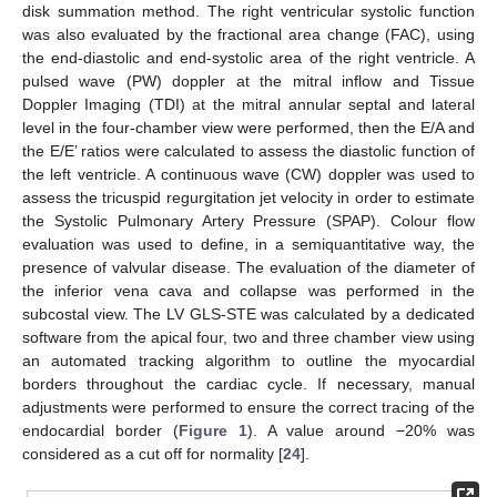
disk summation method. The right ventricular systolic function
was also evaluated by the fractional area change (FAC), using
the end-diastolic and end-systolic area of the right ventricle. A
pulsed wave (PW) doppler at the mitral inflow and Tissue
Doppler Imaging (TDI) at the mitral annular septal and lateral
level in the four-chamber view were performed, then the E/A and
the E/E’ ratios were calculated to assess the diastolic function of
the left ventricle. A continuous wave (CW) doppler was used to
assess the tricuspid regurgitation jet velocity in order to estimate
the Systolic Pulmonary Artery Pressure (SPAP). Colour flow
evaluation was used to define, in a semiquantitative way, the
presence of valvular disease. The evaluation of the diameter of
the inferior vena cava and collapse was performed in the
subcostal view. The LV GLS-STE was calculated by a dedicated
software from the apical four, two and three chamber view using
an automated tracking algorithm to outline the myocardial
borders throughout the cardiac cycle. If necessary, manual
adjustments were performed to ensure the correct tracing of the
endocardial border (
Figure 1
). A value around −20% was
considered as a cut off for normality [
24
].