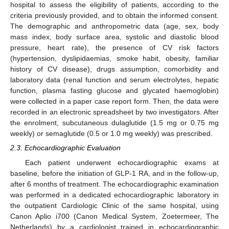
hospital to assess the eligibility of patients, according to the
criteria previously provided, and to obtain the informed consent.
The demographic and anthropometric data (age, sex, body
mass index, body surface area, systolic and diastolic blood
pressure, heart rate), the presence of CV risk factors
(hypertension, dyslipidaemias, smoke habit, obesity, familiar
history of CV disease), drugs assumption, comorbidity and
laboratory data (renal function and serum electrolytes, hepatic
function, plasma fasting glucose and glycated haemoglobin)
were collected in a paper case report form. Then, the data were
recorded in an electronic spreadsheet by two investigators. After
the enrolment, subcutaneous dulaglutide (1.5 mg or 0.75 mg
weekly) or semaglutide (0.5 or 1.0 mg weekly) was prescribed.
2.3. Echocardiographic Evaluation
Each patient underwent echocardiographic exams at
baseline, before the initiation of GLP-1 RA, and in the follow-up,
after 6 months of treatment. The echocardiographic examination
was performed in a dedicated echocardiographic laboratory in
the outpatient Cardiologic Clinic of the same hospital, using
Canon Aplio i700 (Canon Medical System, Zoetermeer, The
Netherlands) by a cardiologist trained in echocardiographic