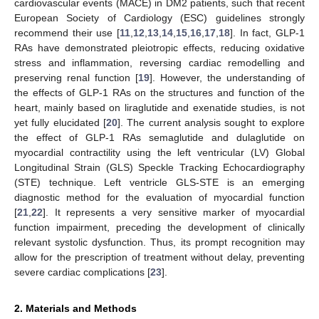
cardiovascular events (MACE) in DM2 patients, such that recent
European Society of Cardiology (ESC) guidelines strongly
recommend their use [
11
,
12
,
13
,
14
,
15
,
16
,
17
,
18
]. In fact, GLP-1
RAs have demonstrated pleiotropic effects, reducing oxidative
stress and inflammation, reversing cardiac remodelling and
preserving renal function [
19
]. However, the understanding of
the effects of GLP-1 RAs on the structures and function of the
heart, mainly based on liraglutide and exenatide studies, is not
yet fully elucidated [
20
]. The current analysis sought to explore
the effect of GLP-1 RAs semaglutide and dulaglutide on
myocardial contractility using the left ventricular (LV) Global
Longitudinal Strain (GLS) Speckle Tracking Echocardiography
(STE) technique. Left ventricle GLS-STE is an emerging
diagnostic method for the evaluation of myocardial function
[
21
,
22
]. It represents a very sensitive marker of myocardial
function impairment, preceding the development of clinically
relevant systolic dysfunction. Thus, its prompt recognition may
allow for the prescription of treatment without delay, preventing
severe cardiac complications [
23
].
2. Materials and Methods