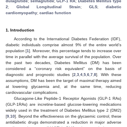
dulaglutide
;
semaglutide
;
GLP-1 RA
;
Diabetes Mellitus type
2
;
Global Longitudinal Strain
;
GLS
;
diabetic
cardiomyopathy
;
cardiac function
1. Introduction
According to the International Diabetes Federation (IDF),
diabetic individuals comprise almost 9% of the entire world’s
population [
1
]. Moreover, this percentage tends to increase over
time in parallel with the average survival of the population. Over
the past two decades, Diabetes Mellitus (DM) has been
considered a “coronary risk equivalent” on the basis of
diagnostic and prognostic studies [
2
,
3
,
4
,
5
,
6
,
7
,
8
]. With these
assumptions, DM has been the target of maximal therapy aimed
at lowering glycaemia and, at the same time, reducing
cardiovascular complications.
Glucagone-Like Peptide-1 Receptor Agonists (GLP-1 RAs)
(GLP-1RAs) are incretine-based glucose-lowering medications
widely used in the treatment of Diabetes Mellitus type 2 (DM2)
[
9
,
10
]. Beyond the effectiveness on the glycaemic control, these
antidiabetic drugs demonstrated a reduction in major adverse