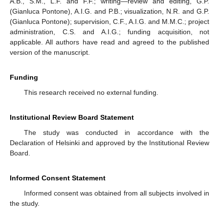
A.B., S.M., L.F. and F.F.; writing—review and editing, G.P.
(Gianluca Pontone), A.I.G. and P.B.; visualization, N.R. and G.P.
(Gianluca Pontone); supervision, C.F., A.I.G. and M.M.C.; project
administration, C.S. and A.I.G.; funding acquisition, not
applicable. All authors have read and agreed to the published
version of the manuscript.
Funding
This research received no external funding.
Institutional Review Board Statement
The study was conducted in accordance with the
Declaration of Helsinki and approved by the Institutional Review
Board.
Informed Consent Statement
Informed consent was obtained from all subjects involved in
the study.