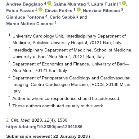
4
4
4
Andrea Baggiano
,
Saima Mushtaq
,
Laura Fusini
,
4
1
3
Fabio Fazzari
,
Cinzia Forleo
,
Nunziata Ribecco
,
4
2
Gianluca Pontone
,
Carlo Sabbà
and
1
Marco Matteo Ciccone
1
University Cardiology Unit, Interdisciplinary Department of
Medicine, Policlinic University Hospital, 70121 Bari, Italy
2
Interdisciplinary Department of Medicine, School of Medicine,
University of Bari “Aldo Moro”, 70121 Bari, Italy
3
Department of Economics and Finance, University of Bari—
Aldo Moro, 70121 Bari, Italy
4
Department of Perioperative Cardiology and Cardiovascular
Imaging, Centro Cardiologico Monzino, IRCCS, 20138 Milan,
Italy
*
Author to whom correspondence should be addressed.
†
These authors contributed equally to this work.
J. Clin. Med.
2023
,
12
(4), 1586;
https://doi.org/10.3390/jcm12041586
Submission received: 22 January 2023
/