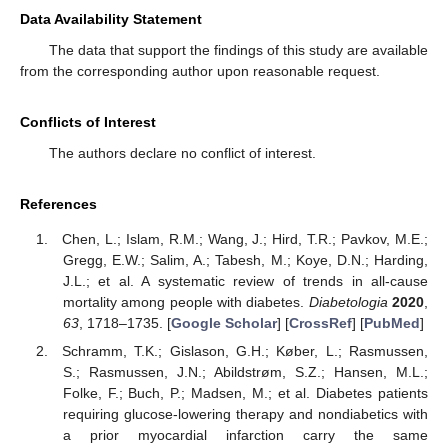
Data Availability Statement
The data that support the findings of this study are available
from the corresponding author upon reasonable request.
Conflicts of Interest
The authors declare no conflict of interest.
References
Chen, L.; Islam, R.M.; Wang, J.; Hird, T.R.; Pavkov, M.E.;
Gregg, E.W.; Salim, A.; Tabesh, M.; Koye, D.N.; Harding,
J.L.; et al. A systematic review of trends in all-cause
mortality among people with diabetes.
Diabetologia
2020
,
63
, 1718–1735. [
Google Scholar
] [
CrossRef
] [
PubMed
]
Schramm, T.K.; Gislason, G.H.; Køber, L.; Rasmussen,
S.; Rasmussen, J.N.; Abildstrøm, S.Z.; Hansen, M.L.;
Folke, F.; Buch, P.; Madsen, M.; et al. Diabetes patients
requiring glucose-lowering therapy and nondiabetics with
a prior myocardial infarction carry the same