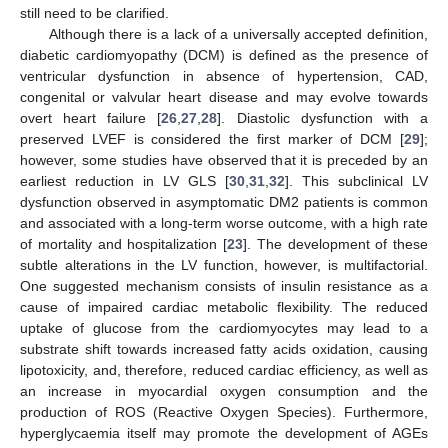
still need to be clarified.
Although there is a lack of a universally accepted definition,
diabetic cardiomyopathy (DCM) is defined as the presence of
ventricular dysfunction in absence of hypertension, CAD,
congenital or valvular heart disease and may evolve towards
overt heart failure [
26
,
27
,
28
]. Diastolic dysfunction with a
preserved LVEF is considered the first marker of DCM [
29
];
however, some studies have observed that it is preceded by an
earliest reduction in LV GLS [
30
,
31
,
32
]. This subclinical LV
dysfunction observed in asymptomatic DM2 patients is common
and associated with a long-term worse outcome, with a high rate
of mortality and hospitalization [
23
]. The development of these
subtle alterations in the LV function, however, is multifactorial.
One suggested mechanism consists of insulin resistance as a
cause of impaired cardiac metabolic flexibility. The reduced
uptake of glucose from the cardiomyocytes may lead to a
substrate shift towards increased fatty acids oxidation, causing
lipotoxicity, and, therefore, reduced cardiac efficiency, as well as
an increase in myocardial oxygen consumption and the
production of ROS (Reactive Oxygen Species). Furthermore,
hyperglycaemia itself may promote the development of AGEs