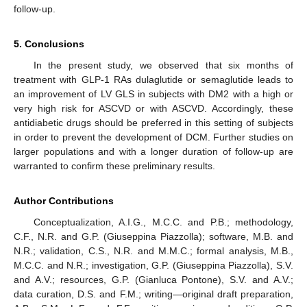
follow-up.
5. Conclusions
In the present study, we observed that six months of
treatment with GLP-1 RAs dulaglutide or semaglutide leads to
10. May
11. May
12. May
13. May
14. May
15. May
16. May
17. May
18. May
20. May
21. May
22. May
23. May
24. May
25. May
26. May
27. May
28. May
30. May
31. May
1. Jun
2. Jun
3. Jun
4. Jun
5. Jun
6. Jun
7. Jun
9. Jun
10. Jun
11. Jun
12. Jun
13. Jun
14. Jun
15. Jun
16. Jun
17. Jun
19. Jun
20. Jun
21. Jun
22. Jun
23. Jun
24. Jun
25. Jun
26. Jun
27. Jun
29. Jun
30. Jun
1. Jul
2. Jul
3. Jul
4. Jul
5. Jul
6. Jul
7. Jul
9. Jul
10. Jul
11. Jul
12. Jul
13. Jul
14. Jul
15. Jul
16. Jul
17. Jul
19. Jul
20. Jul
21. Jul
22. Jul
23. Jul
24. Jul
25. Jul
26. Jul
27. Jul
29. Jul
30. Jul
31. Jul
1. Aug
2. Aug
3. Aug
4. Aug
5. Aug
6. Aug
an improvement of LV GLS in subjects with DM2 with a high or
very high risk for ASCVD or with ASCVD. Accordingly, these
antidiabetic drugs should be preferred in this setting of subjects
in order to prevent the development of DCM. Further studies on
larger populations and with a longer duration of follow-up are
warranted to confirm these preliminary results.
Author Contributions
Conceptualization, A.I.G., M.C.C. and P.B.; methodology,
C.F., N.R. and G.P. (Giuseppina Piazzolla); software, M.B. and
N.R.; validation, C.S., N.R. and M.M.C.; formal analysis, M.B.,
M.C.C. and N.R.; investigation, G.P. (Giuseppina Piazzolla), S.V.
and A.V.; resources, G.P. (Gianluca Pontone), S.V. and A.V.;
data curation, D.S. and F.M.; writing—original draft preparation,