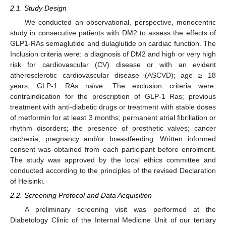
2.1. Study Design
We conducted an observational, perspective, monocentric
study in consecutive patients with DM2 to assess the effects of
GLP1-RAs semaglutide and dulaglutide on cardiac function. The
Inclusion criteria were: a diagnosis of DM2 and high or very high
risk for cardiovascular (CV) disease or with an evident
atherosclerotic cardiovascular disease (ASCVD); age ≥ 18
years; GLP-1 RAs naïve. The exclusion criteria were:
contraindication for the prescription of GLP-1 Ras; previous
treatment with anti-diabetic drugs or treatment with stable doses
of metformin for at least 3 months; permanent atrial fibrillation or
rhythm disorders; the presence of prosthetic valves; cancer
cachexia; pregnancy and/or breastfeeding. Written informed
consent was obtained from each participant before enrolment.
The study was approved by the local ethics committee and
conducted according to the principles of the revised Declaration
of Helsinki.
2.2. Screening Protocol and Data Acquisition
A preliminary screening visit was performed at the
Diabetology Clinic of the Internal Medicine Unit of our tertiary