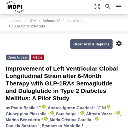
zoom_out_map
search
menu
Journals
JCM
Volume 12
Issue 4
10.3390/jcm12041586
settings
Order Article Reprints
Open Access
Article
Improvement of Left Ventricular Global
Longitudinal Strain after 6-Month
Therapy with GLP-1RAs Semaglutide
and Dulaglutide in Type 2 Diabetes
Mellitus: A Pilot Study
1,†
1,*,†
by
Paolo Basile
,
Andrea Igoren Guaricci
,
2
2
2
Giuseppina Piazzolla
,
Sara Volpe
,
Alfredo Vozza
,
3
1
Marina Benedetto
,
Maria Cristina Carella
,
1
1
Daniela Santoro
,
Francesco Monitillo
,