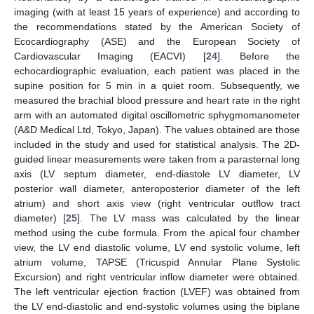
imaging (with at least 15 years of experience) and according to
the recommendations stated by the American Society of
Ecocardiography (ASE) and the European Society of
Cardiovascular Imaging (EACVI) [
24
]. Before the
echocardiographic evaluation, each patient was placed in the
supine position for 5 min in a quiet room. Subsequently, we
measured the brachial blood pressure and heart rate in the right
arm with an automated digital oscillometric sphygmomanometer
(A&D Medical Ltd, Tokyo, Japan). The values obtained are those
included in the study and used for statistical analysis. The 2D-
guided linear measurements were taken from a parasternal long
axis (LV septum diameter, end-diastole LV diameter, LV
posterior wall diameter, anteroposterior diameter of the left
atrium) and short axis view (right ventricular outflow tract
diameter) [
25
]. The LV mass was calculated by the linear
method using the cube formula. From the apical four chamber
view, the LV end diastolic volume, LV end systolic volume, left
atrium volume, TAPSE (Tricuspid Annular Plane Systolic
Excursion) and right ventricular inflow diameter were obtained.
The left ventricular ejection fraction (LVEF) was obtained from
the LV end-diastolic and end-systolic volumes using the biplane