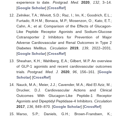
experience to date.
Postgrad. Med.
2020
,
132
, 3–14.
[
Google Scholar
] [
CrossRef
]
Zelniker, T.A.; Wiviott, S.D.; Raz, I.; Im, K.; Goodrich, E.L.;
Furtado, R.H.M.; Bonaca, M.P.; Mosenzon, O.; Kato, E.T.;
Cahn, A.; et al. Comparison of the Effects of Glucagon-
Like Peptide Receptor Agonists and Sodium-Glucose
Cotransporter 2 Inhibitors for Prevention of Major
Adverse Cardiovascular and Renal Outcomes in Type 2
Diabetes Mellitus.
Circulation
2019
,
139
, 2022–2031.
[
Google Scholar
] [
CrossRef
]
Sheahan, K.H.; Wahlberg, E.A.; Gilbert, M.P. An overview
of GLP-1 agonists and recent cardiovascular outcomes
trials.
Postgrad. Med. J.
2020
,
96
, 156–161. [
Google
Scholar
] [
CrossRef
]
Nauck, M.A.; Meier, J.J.; Cavender, M.A.; Abd El Aziz, M.;
Drucker, D.J. Cardiovascular Actions and Clinical
Outcomes With Glucagon-Like Peptide-1 Receptor
Agonists and Dipeptidyl Peptidase-4 Inhibitors.
Circulation
2017
,
136
, 849–870. [
Google Scholar
] [
CrossRef
]
Marso, S.P.; Daniels, G.H.; Brown-Frandsen, K.;