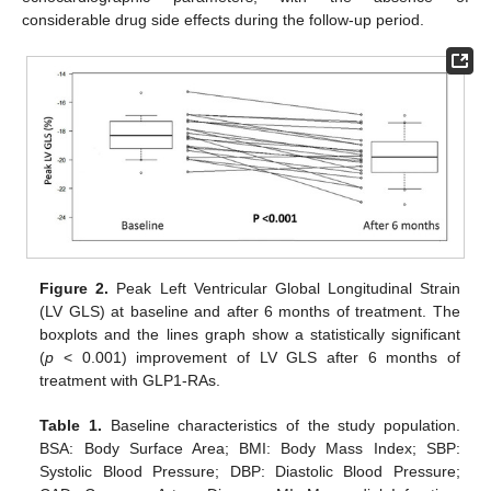
considerable drug side effects during the follow-up period.
Figure 2.
Peak Left Ventricular Global Longitudinal Strain
(LV GLS) at baseline and after 6 months of treatment. The
boxplots and the lines graph show a statistically significant
(
p
< 0.001) improvement of LV GLS after 6 months of
treatment with GLP1-RAs.
Table 1.
Baseline characteristics of the study population.
BSA: Body Surface Area; BMI: Body Mass Index; SBP:
Systolic Blood Pressure; DBP: Diastolic Blood Pressure;