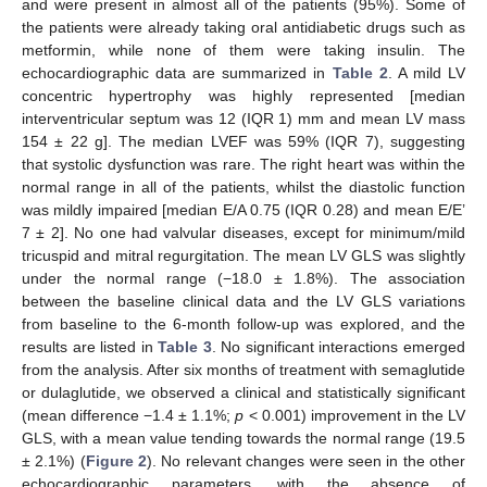
and were present in almost all of the patients (95%). Some of
the patients were already taking oral antidiabetic drugs such as
metformin, while none of them were taking insulin. The
echocardiographic data are summarized in
Table 2
. A mild LV
concentric hypertrophy was highly represented [median
interventricular septum was 12 (IQR 1) mm and mean LV mass
154 ± 22 g]. The median LVEF was 59% (IQR 7), suggesting
that systolic dysfunction was rare. The right heart was within the
normal range in all of the patients, whilst the diastolic function
was mildly impaired [median E/A 0.75 (IQR 0.28) and mean E/E’
7 ± 2]. No one had valvular diseases, except for minimum/mild
tricuspid and mitral regurgitation. The mean LV GLS was slightly
under the normal range (−18.0 ± 1.8%). The association
between the baseline clinical data and the LV GLS variations
from baseline to the 6-month follow-up was explored, and the
results are listed in
Table 3
. No significant interactions emerged
from the analysis. After six months of treatment with semaglutide
or dulaglutide, we observed a clinical and statistically significant
(mean difference −1.4 ± 1.1%;
p
< 0.001) improvement in the LV
GLS, with a mean value tending towards the normal range (19.5
± 2.1%) (
Figure 2
). No relevant changes were seen in the other
echocardiographic parameters, with the absence of