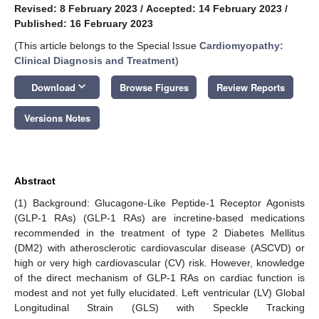
Revised: 8 February 2023
/
Accepted: 14 February 2023
/
Published: 16 February 2023
(This article belongs to the Special Issue
Cardiomyopathy:
Clinical Diagnosis and Treatment
)
keyboard_arrow_down
Download
Browse Figures
Review Reports
Versions Notes
Abstract
(1) Background: Glucagone-Like Peptide-1 Receptor Agonists
(GLP-1 RAs) (GLP-1 RAs) are incretine-based medications
recommended in the treatment of type 2 Diabetes Mellitus
(DM2) with atherosclerotic cardiovascular disease (ASCVD) or
high or very high cardiovascular (CV) risk. However, knowledge
of the direct mechanism of GLP-1 RAs on cardiac function is
modest and not yet fully elucidated. Left ventricular (LV) Global
Longitudinal Strain (GLS) with Speckle Tracking