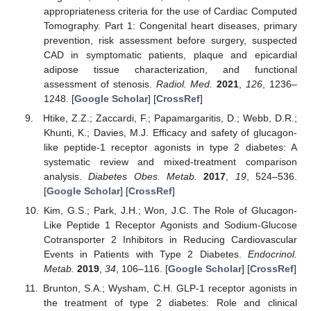
appropriateness criteria for the use of Cardiac Computed
Tomography. Part 1: Congenital heart diseases, primary
prevention, risk assessment before surgery, suspected
CAD in symptomatic patients, plaque and epicardial
adipose tissue characterization, and functional
assessment of stenosis.
Radiol. Med.
2021
,
126
, 1236–
1248. [
Google Scholar
] [
CrossRef
]
Htike, Z.Z.; Zaccardi, F.; Papamargaritis, D.; Webb, D.R.;
Khunti, K.; Davies, M.J. Efficacy and safety of glucagon-
like peptide-1 receptor agonists in type 2 diabetes: A
systematic review and mixed-treatment comparison
analysis.
Diabetes Obes. Metab.
2017
,
19
, 524–536.
[
Google Scholar
] [
CrossRef
]
Kim, G.S.; Park, J.H.; Won, J.C. The Role of Glucagon-
Like Peptide 1 Receptor Agonists and Sodium-Glucose
Cotransporter 2 Inhibitors in Reducing Cardiovascular
Events in Patients with Type 2 Diabetes.
Endocrinol.
Metab.
2019
,
34
, 106–116. [
Google Scholar
] [
CrossRef
]
Brunton, S.A.; Wysham, C.H. GLP-1 receptor agonists in
the treatment of type 2 diabetes: Role and clinical