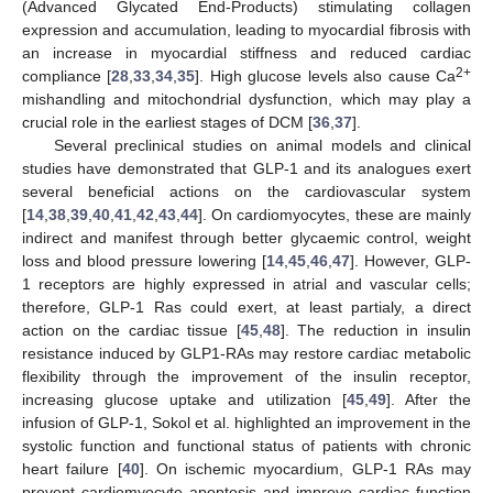
(Advanced Glycated End-Products) stimulating collagen
expression and accumulation, leading to myocardial fibrosis with
an increase in myocardial stiffness and reduced cardiac
2+
compliance [
28
,
33
,
34
,
35
]. High glucose levels also cause Ca
mishandling and mitochondrial dysfunction, which may play a
crucial role in the earliest stages of DCM [
36
,
37
].
Several preclinical studies on animal models and clinical
studies have demonstrated that GLP-1 and its analogues exert
several beneficial actions on the cardiovascular system
[
14
,
38
,
39
,
40
,
41
,
42
,
43
,
44
]. On cardiomyocytes, these are mainly
indirect and manifest through better glycaemic control, weight
loss and blood pressure lowering [
14
,
45
,
46
,
47
]. However, GLP-
1 receptors are highly expressed in atrial and vascular cells;
therefore, GLP-1 Ras could exert, at least partialy, a direct
action on the cardiac tissue [
45
,
48
]. The reduction in insulin
resistance induced by GLP1-RAs may restore cardiac metabolic
flexibility through the improvement of the insulin receptor,
increasing glucose uptake and utilization [
45
,
49
]. After the
infusion of GLP-1, Sokol et al. highlighted an improvement in the
systolic function and functional status of patients with chronic
heart failure [
40
]. On ischemic myocardium, GLP-1 RAs may
prevent cardiomyocyte apoptosis and improve cardiac function