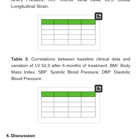
Longitudinal Strain.
Table 3.
Correlations between baseline clinical data and
variation of LV GLS after 6-months of treatment. BMI: Body
Mass Index; SBP: Systolic Blood Pressure; DBP: Diastolic
Blood Pressure.
4. Discussion