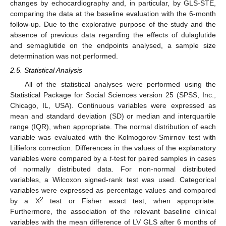
changes by echocardiography and, in particular, by GLS-STE,
comparing the data at the baseline evaluation with the 6-month
follow-up. Due to the explorative purpose of the study and the
absence of previous data regarding the effects of dulaglutide
and semaglutide on the endpoints analysed, a sample size
determination was not performed.
2.5. Statistical Analysis
All of the statistical analyses were performed using the
Statistical Package for Social Sciences version 25 (SPSS, Inc.,
Chicago, IL, USA). Continuous variables were expressed as
mean and standard deviation (SD) or median and interquartile
range (IQR), when appropriate. The normal distribution of each
variable was evaluated with the Kolmogorov-Smirnov test with
Lilliefors correction. Differences in the values of the explanatory
variables were compared by a
t
-test for paired samples in cases
of normally distributed data. For non-normal distributed
variables, a Wilcoxon signed-rank test was used. Categorical
variables were expressed as percentage values and compared
2
by a X
test or Fisher exact test, when appropriate.
Furthermore, the association of the relevant baseline clinical
variables with the mean difference of LV GLS after 6 months of