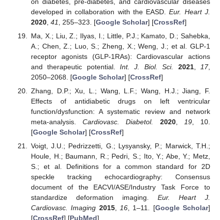
on diabetes, pre-diabetes, and cardiovascular diseases
developed in collaboration with the EASD.
Eur. Heart J.
2020
,
41
, 255–323. [
Google Scholar
] [
CrossRef
]
Ma, X.; Liu, Z.; Ilyas, I.; Little, P.J.; Kamato, D.; Sahebka,
A.; Chen, Z.; Luo, S.; Zheng, X.; Weng, J.; et al. GLP-1
receptor agonists (GLP-1RAs): Cardiovascular actions
and therapeutic potential.
Int. J. Biol. Sci.
2021
,
17
,
2050–2068. [
Google Scholar
] [
CrossRef
]
Zhang, D.P.; Xu, L.; Wang, L.F.; Wang, H.J.; Jiang, F.
Effects of antidiabetic drugs on left ventricular
function/dysfunction: A systematic review and network
meta-analysis.
Cardiovasc. Diabetol.
2020
,
19
, 10.
[
Google Scholar
] [
CrossRef
]
Voigt, J.U.; Pedrizzetti, G.; Lysyansky, P.; Marwick, T.H.;
Houle, H.; Baumann, R.; Pedri, S.; Ito, Y.; Abe, Y.; Metz,
S.; et al. Definitions for a common standard for 2D
speckle tracking echocardiography: Consensus
document of the EACVI/ASE/Industry Task Force to
standardize deformation imaging.
Eur. Heart J.
Cardiovasc. Imaging
2015
,
16
, 1–11. [
Google Scholar
]
[
CrossRef
] [
PubMed
]