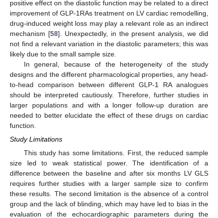
positive effect on the diastolic function may be related to a direct
improvement of GLP-1RAs treatment on LV cardiac remodelling,
drug-induced weight loss may play a relevant role as an indirect
mechanism [
58
]. Unexpectedly, in the present analysis, we did
not find a relevant variation in the diastolic parameters; this was
likely due to the small sample size.
In general, because of the heterogeneity of the study
designs and the different pharmacological properties, any head-
to-head comparison between different GLP-1 RA analogues
should be interpreted cautiously. Therefore, further studies in
larger populations and with a longer follow-up duration are
needed to better elucidate the effect of these drugs on cardiac
function.
Study Limitations
This study has some limitations. First, the reduced sample
size led to weak statistical power. The identification of a
difference between the baseline and after six months LV GLS
requires further studies with a larger sample size to confirm
these results. The second limitation is the absence of a control
group and the lack of blinding, which may have led to bias in the
evaluation of the echocardiographic parameters during the