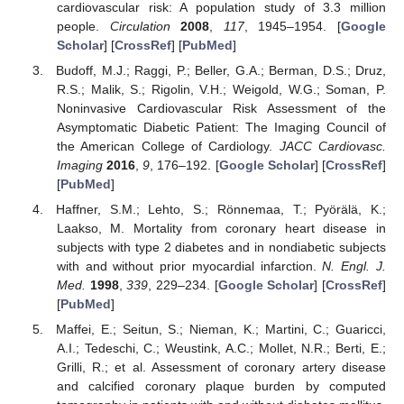
cardiovascular risk: A population study of 3.3 million
people.
Circulation
2008
,
117
, 1945–1954. [
Google
Scholar
] [
CrossRef
] [
PubMed
]
Budoff, M.J.; Raggi, P.; Beller, G.A.; Berman, D.S.; Druz,
R.S.; Malik, S.; Rigolin, V.H.; Weigold, W.G.; Soman, P.
Noninvasive Cardiovascular Risk Assessment of the
Asymptomatic Diabetic Patient: The Imaging Council of
the American College of Cardiology.
JACC Cardiovasc.
Imaging
2016
,
9
, 176–192. [
Google Scholar
] [
CrossRef
]
[
PubMed
]
Haffner, S.M.; Lehto, S.; Rönnemaa, T.; Pyörälä, K.;
Laakso, M. Mortality from coronary heart disease in
subjects with type 2 diabetes and in nondiabetic subjects
with and without prior myocardial infarction.
N. Engl. J.
Med.
1998
,
339
, 229–234. [
Google Scholar
] [
CrossRef
]
[
PubMed
]
Maffei, E.; Seitun, S.; Nieman, K.; Martini, C.; Guaricci,
A.I.; Tedeschi, C.; Weustink, A.C.; Mollet, N.R.; Berti, E.;
Grilli, R.; et al. Assessment of coronary artery disease
and calcified coronary plaque burden by computed