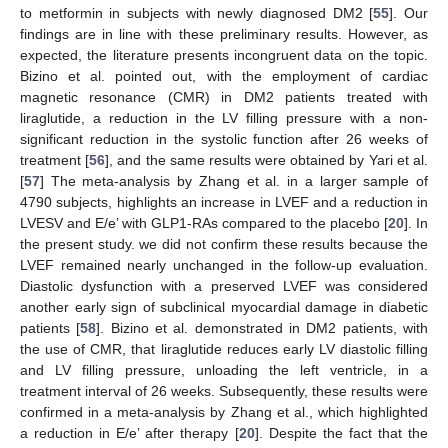
to metformin in subjects with newly diagnosed DM2 [
55
]. Our
findings are in line with these preliminary results. However, as
expected, the literature presents incongruent data on the topic.
Bizino et al. pointed out, with the employment of cardiac
magnetic resonance (CMR) in DM2 patients treated with
liraglutide, a reduction in the LV filling pressure with a non-
significant reduction in the systolic function after 26 weeks of
treatment [
56
], and the same results were obtained by Yari et al.
[
57
] The meta-analysis by Zhang et al. in a larger sample of
4790 subjects, highlights an increase in LVEF and a reduction in
LVESV and E/e’ with GLP1-RAs compared to the placebo [
20
]. In
the present study. we did not confirm these results because the
LVEF remained nearly unchanged in the follow-up evaluation.
Diastolic dysfunction with a preserved LVEF was considered
another early sign of subclinical myocardial damage in diabetic
patients [
58
]. Bizino et al. demonstrated in DM2 patients, with
the use of CMR, that liraglutide reduces early LV diastolic filling
and LV filling pressure, unloading the left ventricle, in a
treatment interval of 26 weeks. Subsequently, these results were
confirmed in a meta-analysis by Zhang et al., which highlighted
a reduction in E/e’ after therapy [
20
]. Despite the fact that the