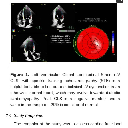
Figure 1.
Left Ventricular Global Longitudinal Strain (LV
GLS) with speckle tracking echocardiography (STE) is a
helpful tool able to find out a subclinical LV dysfunction in an
otherwise normal heart, which may evolve towards diabetic
cardiomyopathy. Peak GLS is a negative number and a
value in the range of −20% is considered normal.
2.4. Study Endpoints
The endpoint of the study was to assess cardiac functional