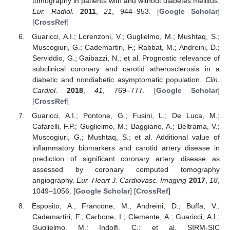
tomography in patients with and without diabetes mellitus.
Eur. Radiol.
2011
,
21
, 944–953. [
Google Scholar
]
[
CrossRef
]
Guaricci, A.I.; Lorenzoni, V.; Guglielmo, M.; Mushtaq, S.;
Muscogiuri, G.; Cademartiri, F.; Rabbat, M.; Andreini, D.;
Serviddio, G.; Gaibazzi, N.; et al. Prognostic relevance of
subclinical coronary and carotid atherosclerosis in a
diabetic and nondiabetic asymptomatic population.
Clin.
Cardiol.
2018
,
41
, 769–777. [
Google Scholar
]
[
CrossRef
]
Guaricci, A.I.; Pontone, G.; Fusini, L.; De Luca, M.;
Cafarelli, F.P.; Guglielmo, M.; Baggiano, A.; Beltrama, V.;
Muscogiuri, G.; Mushtaq, S.; et al. Additional value of
inflammatory biomarkers and carotid artery disease in
prediction of significant coronary artery disease as
assessed by coronary computed tomography
angiography.
Eur. Heart J. Cardiovasc. Imaging
2017
,
18
,
1049–1056. [
Google Scholar
] [
CrossRef
]
Esposito, A.; Francone, M.; Andreini, D.; Buffa, V.;
Cademartiri, F.; Carbone, I.; Clemente, A.; Guaricci, A.I.;
Guglielmo, M.; Indolfi, C.; et al. SIRM-SIC