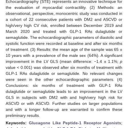
Echocardiography (STE) represents an innovative technique for
the evaluation of myocardial contractility. (2) Methods: an
observational, perspective, monocentric study was conducted in
a cohort of 22 consecutive patients with DM2 and ASCVD or
high/very high CV risk, enrolled between December 2019 and
March 2020 and treated with GLP-1 RAs dulaglutide or
semaglutide. The echocardiographic parameters of diastolic and
systolic function were recorded at baseline and after six months
of treatment. (3) Results: the mean age of the sample was 65 ±
10 years with a prevalence of the male sex (64%). A significant
improvement in the LV GLS (mean difference: −1.4 ± 1.1%;
p
value < 0.001) was observed after six months of treatment with
GLP-1 RAs dulaglutide or semaglutide. No relevant changes
were seen in the other echocardiographic parameters. (4)
Conclusions: six months of treatment with GLP-1 RAs
dulaglutide or semaglutide leads to an improvement in the LV
GLS in subjects with DM2 with and high/very high risk for
ASCVD or with ASCVD. Further studies on larger populations
and with a longer follow-up are warranted to confirm these
preliminary results.
Keywords:
Glucagone Like Peptide-1 Receptor Agonists
;