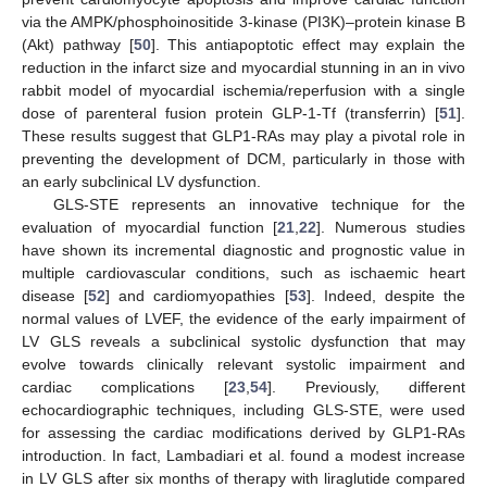
via the AMPK/phosphoinositide 3-kinase (PI3K)–protein kinase B
(Akt) pathway [
50
]. This antiapoptotic effect may explain the
reduction in the infarct size and myocardial stunning in an in vivo
rabbit model of myocardial ischemia/reperfusion with a single
dose of parenteral fusion protein GLP-1-Tf (transferrin) [
51
].
These results suggest that GLP1-RAs may play a pivotal role in
preventing the development of DCM, particularly in those with
an early subclinical LV dysfunction.
GLS-STE represents an innovative technique for the
evaluation of myocardial function [
21
,
22
]. Numerous studies
have shown its incremental diagnostic and prognostic value in
multiple cardiovascular conditions, such as ischaemic heart
disease [
52
] and cardiomyopathies [
53
]. Indeed, despite the
normal values of LVEF, the evidence of the early impairment of
LV GLS reveals a subclinical systolic dysfunction that may
evolve towards clinically relevant systolic impairment and
cardiac complications [
23
,
54
]. Previously, different
echocardiographic techniques, including GLS-STE, were used
for assessing the cardiac modifications derived by GLP1-RAs
introduction. In fact, Lambadiari et al. found a modest increase
in LV GLS after six months of therapy with liraglutide compared