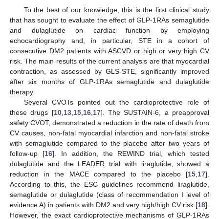
To the best of our knowledge, this is the first clinical study
that has sought to evaluate the effect of GLP-1RAs semaglutide
and dulaglutide on cardiac function by employing
echocardiography and, in particular, STE in a cohort of
consecutive DM2 patients with ASCVD or high or very high CV
risk. The main results of the current analysis are that myocardial
contraction, as assessed by GLS-STE, significantly improved
after six months of GLP-1RAs semaglutide and dulaglutide
therapy.
Several CVOTs pointed out the cardioprotective role of
these drugs [
10
,
13
,
15
,
16
,
17
]. The SUSTAIN-6, a preapproval
safety CVOT, demonstrated a reduction in the rate of death from
CV causes, non-fatal myocardial infarction and non-fatal stroke
with semaglutide compared to the placebo after two years of
follow-up [
16
]. In addition, the REWIND trial, which tested
dulaglutide and the LEADER trial with liraglutide, showed a
reduction in the MACE compared to the placebo [
15
,
17
].
According to this, the ESC guidelines recommend liraglutide,
semaglutide or dulaglutide (class of recommendation I level of
evidence A) in patients with DM2 and very high/high CV risk [
18
].
However, the exact cardioprotective mechanisms of GLP-1RAs