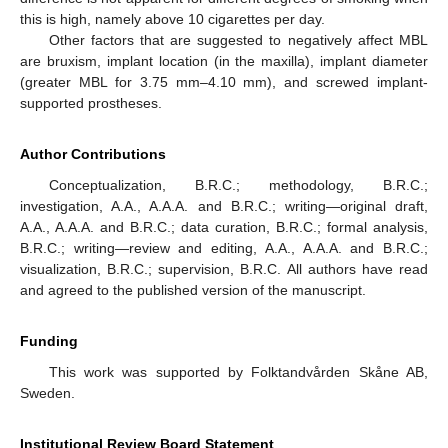
this is high, namely above 10 cigarettes per day.
Other factors that are suggested to negatively affect MBL
are bruxism, implant location (in the maxilla), implant diameter
(greater MBL for 3.75 mm–4.10 mm), and screwed implant-
supported prostheses.
Author Contributions
Conceptualization, B.R.C.; methodology, B.R.C.;
investigation, A.A., A.A.A. and B.R.C.; writing—original draft,
A.A., A.A.A. and B.R.C.; data curation, B.R.C.; formal analysis,
B.R.C.; writing—review and editing, A.A., A.A.A. and B.R.C.;
visualization, B.R.C.; supervision, B.R.C. All authors have read
and agreed to the published version of the manuscript.
Funding
This work was supported by Folktandvården Skåne AB,
Sweden.
Institutional Review Board Statement