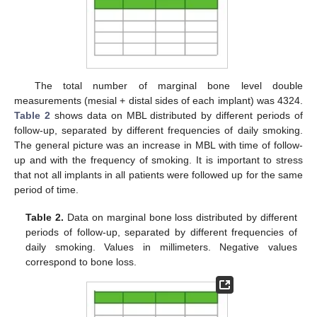
The total number of marginal bone level double
measurements (mesial + distal sides of each implant) was 4324.
Table 2
shows data on MBL distributed by different periods of
follow-up, separated by different frequencies of daily smoking.
The general picture was an increase in MBL with time of follow-
up and with the frequency of smoking. It is important to stress
that not all implants in all patients were followed up for the same
period of time.
Table 2.
Data on marginal bone loss distributed by different
periods of follow-up, separated by different frequencies of
daily smoking. Values in millimeters. Negative values
correspond to bone loss.