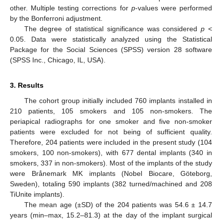
other. Multiple testing corrections for
p
-values were performed
by the Bonferroni adjustment.
The degree of statistical significance was considered
p
<
0.05. Data were statistically analyzed using the Statistical
Package for the Social Sciences (SPSS) version 28 software
(SPSS Inc., Chicago, IL, USA).
3. Results
The cohort group initially included 760 implants installed in
210 patients, 105 smokers and 105 non-smokers. The
periapical radiographs for one smoker and five non-smoker
patients were excluded for not being of sufficient quality.
Therefore, 204 patients were included in the present study (104
smokers, 100 non-smokers), with 677 dental implants (340 in
smokers, 337 in non-smokers). Most of the implants of the study
were Brånemark MK implants (Nobel Biocare, Göteborg,
Sweden), totaling 590 implants (382 turned/machined and 208
TiUnite implants).
The mean age (±SD) of the 204 patients was 54.6 ± 14.7
years (min–max, 15.2–81.3) at the day of the implant surgical