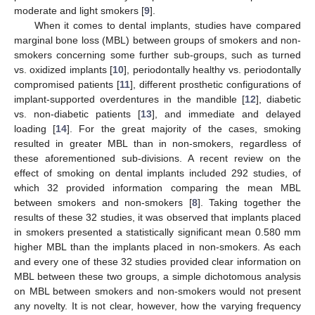
moderate and light smokers [
9
].
When it comes to dental implants, studies have compared
marginal bone loss (MBL) between groups of smokers and non-
smokers concerning some further sub-groups, such as turned
vs. oxidized implants [
10
], periodontally healthy vs. periodontally
compromised patients [
11
], different prosthetic configurations of
implant-supported overdentures in the mandible [
12
], diabetic
vs. non-diabetic patients [
13
], and immediate and delayed
loading [
14
]. For the great majority of the cases, smoking
resulted in greater MBL than in non-smokers, regardless of
these aforementioned sub-divisions. A recent review on the
effect of smoking on dental implants included 292 studies, of
which 32 provided information comparing the mean MBL
between smokers and non-smokers [
8
]. Taking together the
results of these 32 studies, it was observed that implants placed
in smokers presented a statistically significant mean 0.580 mm
higher MBL than the implants placed in non-smokers. As each
and every one of these 32 studies provided clear information on
MBL between these two groups, a simple dichotomous analysis
on MBL between smokers and non-smokers would not present
any novelty. It is not clear, however, how the varying frequency