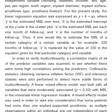
independent variable (smoking, diabetes, bruxism, sex, age,
jaw, jaw region, tooth region, implant diameter, implant surface,
prosthesis type, prosthesis fixation). For the present study, the
linear regression equation was expressed as
y
=
b
+
ax
, where
‘
y
’ is the estimated MBL over time, ‘
b
’ is the estimated intercept
at the
y
-axle in the scatter plot, ‘
a
’ is the estimated MBL per each
one month of follow-up, and ‘
x
’ is the number of months of
follow-up. Thus, if one would like to estimate the MBL of a
certain category of a certain variable at, for example, 100
months of follow-up, ‘
x
’ is replaced by the value of 100 in the
equation given for that particular category and variable.
In order to verify multicollinearity, a correlation matrix of all
of the predictor variables was scanned, to see whether there
were some high correlations among the predictors. Collinearity
statistics obtaining variance inflation factor (VIF) and tolerance
statistic were also performed to detect more subtle forms of
multicollinearity. A linear mixed-effects model was built with all
variables that were moderately associated (
p
< 0.10) with MBL
in the univariate linear regression models. A mixed-effects model
was used in order to take into consideration that some patients
had more than one implant-supported prosthesis, as multiple
observations within an individual are not independent of each