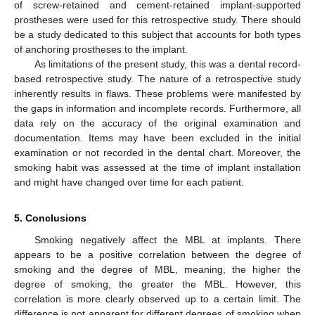
of screw-retained and cement-retained implant-supported
prostheses were used for this retrospective study. There should
be a study dedicated to this subject that accounts for both types
of anchoring prostheses to the implant.
As limitations of the present study, this was a dental record-
based retrospective study. The nature of a retrospective study
inherently results in flaws. These problems were manifested by
the gaps in information and incomplete records. Furthermore, all
data rely on the accuracy of the original examination and
documentation. Items may have been excluded in the initial
examination or not recorded in the dental chart. Moreover, the
smoking habit was assessed at the time of implant installation
and might have changed over time for each patient.
5. Conclusions
Smoking negatively affect the MBL at implants. There
appears to be a positive correlation between the degree of
smoking and the degree of MBL, meaning, the higher the
degree of smoking, the greater the MBL. However, this
correlation is more clearly observed up to a certain limit. The
difference is not apparent for different degrees of smoking when