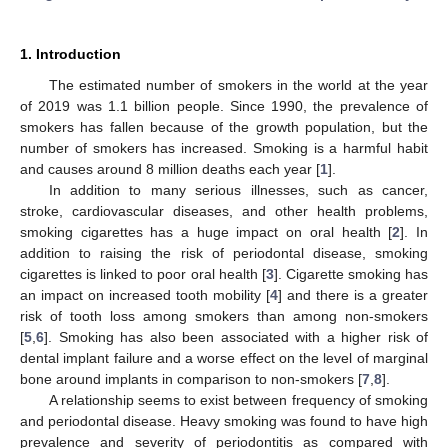
1. Introduction
The estimated number of smokers in the world at the year
of 2019 was 1.1 billion people. Since 1990, the prevalence of
smokers has fallen because of the growth population, but the
number of smokers has increased. Smoking is a harmful habit
and causes around 8 million deaths each year [
1
].
In addition to many serious illnesses, such as cancer,
stroke, cardiovascular diseases, and other health problems,
smoking cigarettes has a huge impact on oral health [
2
]. In
addition to raising the risk of periodontal disease, smoking
cigarettes is linked to poor oral health [
3
]. Cigarette smoking has
an impact on increased tooth mobility [
4
] and there is a greater
risk of tooth loss among smokers than among non-smokers
[
5
,
6
]. Smoking has also been associated with a higher risk of
dental implant failure and a worse effect on the level of marginal
bone around implants in comparison to non-smokers [
7
,
8
].
A relationship seems to exist between frequency of smoking
and periodontal disease. Heavy smoking was found to have high
prevalence and severity of periodontitis as compared with