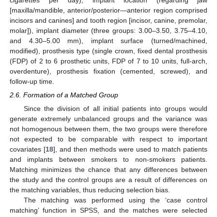
cigarettes per day), implant location (regarding jaw
[maxilla/mandible, anterior/posterior—anterior region comprised
incisors and canines] and tooth region [incisor, canine, premolar,
molar]), implant diameter (three groups: 3.00–3.50, 3.75–4.10,
and 4.30–5.00 mm), implant surface (turned/machined,
modified), prosthesis type (single crown, fixed dental prosthesis
(FDP) of 2 to 6 prosthetic units, FDP of 7 to 10 units, full-arch,
overdenture), prosthesis fixation (cemented, screwed), and
follow-up time.
2.6. Formation of a Matched Group
Since the division of all initial patients into groups would
generate extremely unbalanced groups and the variance was
not homogenous between them, the two groups were therefore
not expected to be comparable with respect to important
covariates [
18
], and then methods were used to match patients
and implants between smokers to non-smokers patients.
Matching minimizes the chance that any differences between
the study and the control groups are a result of differences on
the matching variables, thus reducing selection bias.
The matching was performed using the ‘case control
matching’ function in SPSS, and the matches were selected