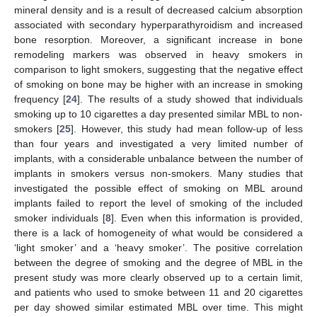
mineral density and is a result of decreased calcium absorption
associated with secondary hyperparathyroidism and increased
bone resorption. Moreover, a significant increase in bone
remodeling markers was observed in heavy smokers in
comparison to light smokers, suggesting that the negative effect
of smoking on bone may be higher with an increase in smoking
frequency [
24
]. The results of a study showed that individuals
smoking up to 10 cigarettes a day presented similar MBL to non-
smokers [
25
]. However, this study had mean follow-up of less
than four years and investigated a very limited number of
implants, with a considerable unbalance between the number of
implants in smokers versus non-smokers. Many studies that
investigated the possible effect of smoking on MBL around
implants failed to report the level of smoking of the included
smoker individuals [
8
]. Even when this information is provided,
there is a lack of homogeneity of what would be considered a
‘light smoker’ and a ‘heavy smoker’. The positive correlation
between the degree of smoking and the degree of MBL in the
present study was more clearly observed up to a certain limit,
and patients who used to smoke between 11 and 20 cigarettes
per day showed similar estimated MBL over time. This might