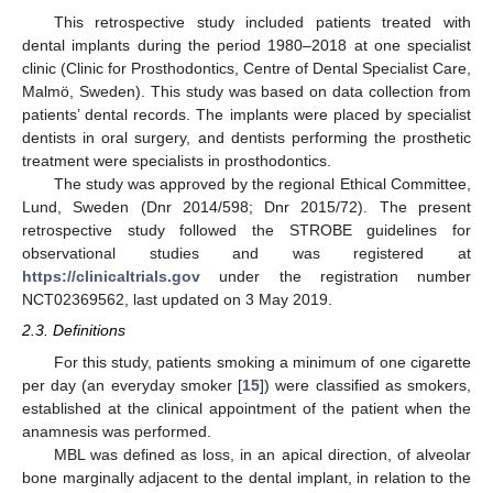
This retrospective study included patients treated with
dental implants during the period 1980–2018 at one specialist
clinic (Clinic for Prosthodontics, Centre of Dental Specialist Care,
Malmö, Sweden). This study was based on data collection from
patients’ dental records. The implants were placed by specialist
dentists in oral surgery, and dentists performing the prosthetic
treatment were specialists in prosthodontics.
The study was approved by the regional Ethical Committee,
Lund, Sweden (Dnr 2014/598; Dnr 2015/72). The present
retrospective study followed the STROBE guidelines for
observational studies and was registered at
https://clinicaltrials.gov
under the registration number
NCT02369562, last updated on 3 May 2019.
2.3. Definitions
For this study, patients smoking a minimum of one cigarette
per day (an everyday smoker [
15
]) were classified as smokers,
established at the clinical appointment of the patient when the
anamnesis was performed.
MBL was defined as loss, in an apical direction, of alveolar
bone marginally adjacent to the dental implant, in relation to the