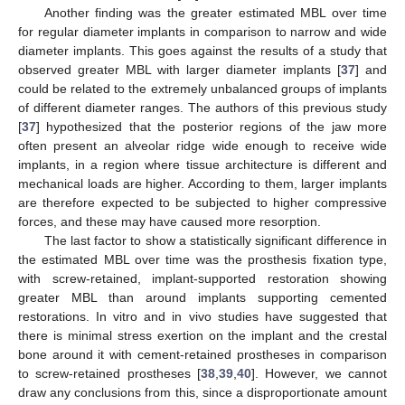
Another finding was the greater estimated MBL over time
for regular diameter implants in comparison to narrow and wide
diameter implants. This goes against the results of a study that
observed greater MBL with larger diameter implants [
37
] and
could be related to the extremely unbalanced groups of implants
of different diameter ranges. The authors of this previous study
[
37
] hypothesized that the posterior regions of the jaw more
often present an alveolar ridge wide enough to receive wide
implants, in a region where tissue architecture is different and
mechanical loads are higher. According to them, larger implants
are therefore expected to be subjected to higher compressive
forces, and these may have caused more resorption.
The last factor to show a statistically significant difference in
the estimated MBL over time was the prosthesis fixation type,
with screw-retained, implant-supported restoration showing
greater MBL than around implants supporting cemented
restorations. In vitro and in vivo studies have suggested that
there is minimal stress exertion on the implant and the crestal
bone around it with cement-retained prostheses in comparison
to screw-retained prostheses [
38
,
39
,
40
]. However, we cannot
draw any conclusions from this, since a disproportionate amount