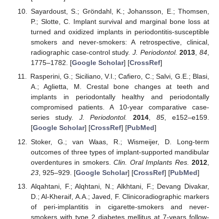
Sayardoust, S.; Gröndahl, K.; Johansson, E.; Thomsen,
P.; Slotte, C. Implant survival and marginal bone loss at
turned and oxidized implants in periodontitis-susceptible
smokers and never-smokers: A retrospective, clinical,
radiographic case-control study.
J. Periodontol.
2013
,
84
,
1775–1782. [
Google Scholar
] [
CrossRef
]
Rasperini, G.; Siciliano, V.I.; Cafiero, C.; Salvi, G.E.; Blasi,
A.; Aglietta, M. Crestal bone changes at teeth and
implants in periodontally healthy and periodontally
compromised patients. A 10-year comparative case-
series study.
J. Periodontol.
2014
,
85
, e152–e159.
[
Google Scholar
] [
CrossRef
] [
PubMed
]
Stoker, G.; van Waas, R.; Wismeijer, D. Long-term
outcomes of three types of implant-supported mandibular
overdentures in smokers.
Clin. Oral Implants Res.
2012
,
23
, 925–929. [
Google Scholar
] [
CrossRef
] [
PubMed
]
Alqahtani, F.; Alqhtani, N.; Alkhtani, F.; Devang Divakar,
D.; Al-Kheraif, A.A.; Javed, F. Clinicoradiographic markers
of peri-implantitis in cigarette-smokers and never-
smokers with type 2 diabetes mellitus at 7-years follow-