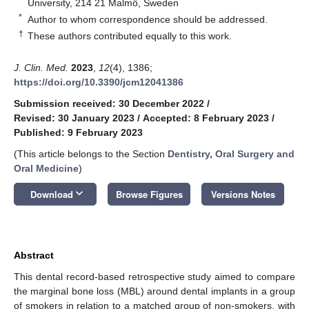
University, 214 21 Malmö, Sweden
*
Author to whom correspondence should be addressed.
†
These authors contributed equally to this work.
J. Clin. Med.
2023
,
12
(4), 1386;
https://doi.org/10.3390/jcm12041386
Submission received: 30 December 2022
/
Revised: 30 January 2023
/
Accepted: 8 February 2023
/
Published: 9 February 2023
(This article belongs to the Section
Dentistry, Oral Surgery and
Oral Medicine
)
keyboard_arrow_down
Download
Browse Figures
Versions Notes
Abstract
This dental record-based retrospective study aimed to compare
the marginal bone loss (MBL) around dental implants in a group
of smokers in relation to a matched group of non-smokers, with