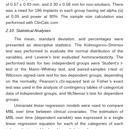
of 0.57 ± 0.93 mm, and 0.30 ± 0.58 mm for non-smokers. There
was a need for 186 implants in each group having set alpha (α)
at 0.05 and power at 80%. The sample size calculation was
performed with ClinCalc.com.
2.10. Statistical Analyses
The mean, standard deviation, and percentages were
presented as descriptive statistics. The Kolmogorov–Smirnov
test was performed to evaluate the normal distribution of the
variables, and Levene’s test evaluated homoscedasticity. The
performed tests for two independent groups were Student’s
t
-
test or the Mann–Whitney test, and paired-samples
t
-test or
Wilcoxon signed-rank test for two dependent groups, depending
on the normality. Pearson’s chi-squared test or Fisher’s exact
test was used in the analysis of contingency tables of categorical
data of independent groups, and McNemar’s test for dependent
groups.
Univariate linear regression models were used to compare
MBL over time between clinical covariates. The estimation of
MBL over time (dependent variable) was expressed in a single
linear regression equation for each of the categories of each