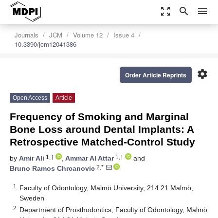
zoom_out_map
search
menu
Journals
JCM
Volume 12
Issue 4
10.3390/jcm12041386
settings
Order Article Reprints
Open Access
Article
Frequency of Smoking and Marginal
Bone Loss around Dental Implants: A
Retrospective Matched-Control Study
1,†
1,†
by
Amir Ali
,
Ammar Al Attar
and
2,*
Bruno Ramos Chrcanovic
1
Faculty of Odontology, Malmö University, 214 21 Malmö,
Sweden
2
Department of Prosthodontics, Faculty of Odontology, Malmö