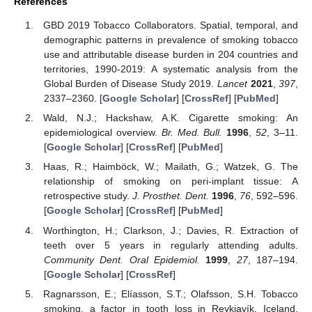
References
GBD 2019 Tobacco Collaborators. Spatial, temporal, and
demographic patterns in prevalence of smoking tobacco
use and attributable disease burden in 204 countries and
territories, 1990-2019: A systematic analysis from the
Global Burden of Disease Study 2019.
Lancet
2021
,
397
,
2337–2360. [
Google Scholar
] [
CrossRef
] [
PubMed
]
Wald, N.J.; Hackshaw, A.K. Cigarette smoking: An
epidemiological overview.
Br. Med. Bull.
1996
,
52
, 3–11.
[
Google Scholar
] [
CrossRef
] [
PubMed
]
Haas, R.; Haimböck, W.; Mailath, G.; Watzek, G. The
relationship of smoking on peri-implant tissue: A
retrospective study.
J. Prosthet. Dent.
1996
,
76
, 592–596.
[
Google Scholar
] [
CrossRef
] [
PubMed
]
Worthington, H.; Clarkson, J.; Davies, R. Extraction of
teeth over 5 years in regularly attending adults.
Community Dent. Oral Epidemiol.
1999
,
27
, 187–194.
[
Google Scholar
] [
CrossRef
]
Ragnarsson, E.; Elíasson, S.T.; Olafsson, S.H. Tobacco
smoking, a factor in tooth loss in Reykjavík, Iceland.