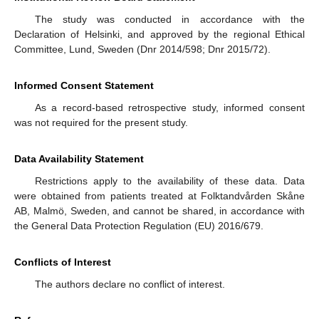
The study was conducted in accordance with the
Declaration of Helsinki, and approved by the regional Ethical
Committee, Lund, Sweden (Dnr 2014/598; Dnr 2015/72).
Informed Consent Statement
As a record-based retrospective study, informed consent
was not required for the present study.
Data Availability Statement
Restrictions apply to the availability of these data. Data
were obtained from patients treated at Folktandvården Skåne
AB, Malmö, Sweden, and cannot be shared, in accordance with
the General Data Protection Regulation (EU) 2016/679.
Conflicts of Interest
The authors declare no conflict of interest.