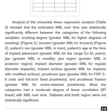
Analysis of the univariate linear regression analysis (
Table
3
) showed that the estimated MBL over time was statistically
significantly different between the categories of the following
variables: smoking degree (greater MBL for higher degrees of
smoking) (
Figure 1
); bruxism (greater MBL for bruxers) (
Figure
2
); patient’s sex (greater MBL in men); patient’s age at the time
of implant placement (greater MBL for the range 51–61 years);
jaw (greater MBL in maxilla); jaw region (greater MBL in
posterior region); implant diameter (greater MBL for regular
diameter implants); implant surface (greater MBL for implants
with modified surface); prosthesis type (greater MBL for FDP 2–
6 units and full-arch fixed prosthesis); and prosthesis fixation
(greater MBL for screw-retained prosthesis). Most the
2
categories had a moderate degree of linear correlation (R
linear) with MBL over time. Diabetes and tooth region were not
statistically significant.