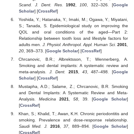
Scand. J. Dent. Res.
1992
,
100
, 322–326. [
Google
Scholar
] [
CrossRef
]
Yoshida, Y.; Hatanaka, Y.; Imaki, M.; Ogawa, Y.; Miyatani,
S.; Tanada, S. Epidemiological study on improving the
QOL and oral conditions of the aged—Part 2:
Relationship between tooth loss and lifestyle factors for
adults men.
J. Physiol. Anthropol. Appl. Human Sci.
2001
,
20
, 369–373. [
Google Scholar
] [
CrossRef
]
Chrcanovic, B.R.; Albrektsson, T.; Wennerberg, A.
Smoking and dental implants: A systematic review and
meta-analysis.
J. Dent.
2015
,
43
, 487–498. [
Google
Scholar
] [
CrossRef
]
Mustapha, A.D.; Salame, Z.; Chrcanovic, B.R. Smoking
and Dental Implants: A Systematic Review and Meta-
Analysis.
Medicina
2021
,
58
, 39. [
Google Scholar
]
[
CrossRef
]
Khan, S.; Khalid, T.; Awan, K.H. Chronic periodontitis and
smoking. Prevalence and dose-response relationship.
Saudi Med. J.
2016
,
37
, 889–894. [
Google Scholar
]
[
CrossRef
]