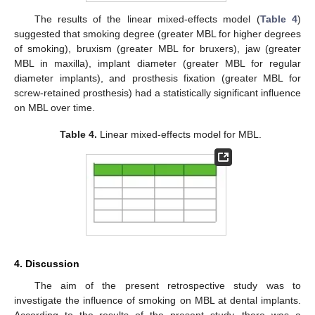
The results of the linear mixed-effects model (
Table 4
)
suggested that smoking degree (greater MBL for higher degrees
of smoking), bruxism (greater MBL for bruxers), jaw (greater
MBL in maxilla), implant diameter (greater MBL for regular
diameter implants), and prosthesis fixation (greater MBL for
screw-retained prosthesis) had a statistically significant influence
on MBL over time.
Table 4.
Linear mixed-effects model for MBL.
4. Discussion
The aim of the present retrospective study was to
investigate the influence of smoking on MBL at dental implants.
According to the results of the present study, there was a