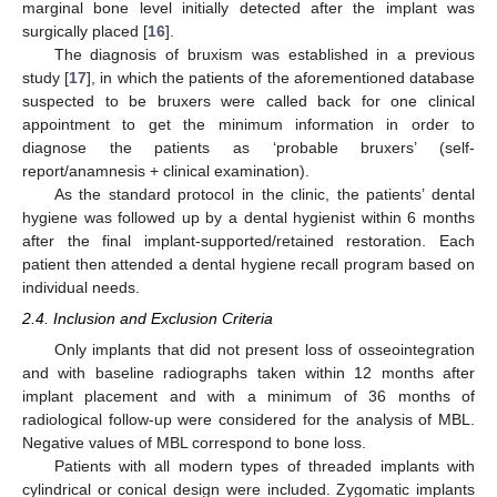
marginal bone level initially detected after the implant was
surgically placed [
16
].
The diagnosis of bruxism was established in a previous
study [
17
], in which the patients of the aforementioned database
suspected to be bruxers were called back for one clinical
appointment to get the minimum information in order to
diagnose the patients as ‘probable bruxers’ (self-
report/anamnesis + clinical examination).
As the standard protocol in the clinic, the patients’ dental
hygiene was followed up by a dental hygienist within 6 months
after the final implant-supported/retained restoration. Each
patient then attended a dental hygiene recall program based on
individual needs.
2.4. Inclusion and Exclusion Criteria
Only implants that did not present loss of osseointegration
and with baseline radiographs taken within 12 months after
implant placement and with a minimum of 36 months of
radiological follow-up were considered for the analysis of MBL.
Negative values of MBL correspond to bone loss.
Patients with all modern types of threaded implants with
cylindrical or conical design were included. Zygomatic implants