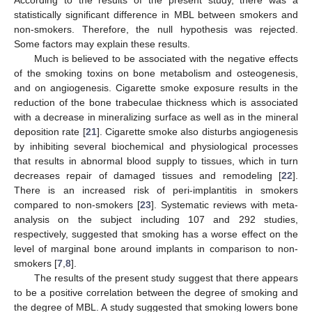
statistically significant difference in MBL between smokers and
non-smokers. Therefore, the null hypothesis was rejected.
Some factors may explain these results.
Much is believed to be associated with the negative effects
of the smoking toxins on bone metabolism and osteogenesis,
and on angiogenesis. Cigarette smoke exposure results in the
reduction of the bone trabeculae thickness which is associated
with a decrease in mineralizing surface as well as in the mineral
deposition rate [
21
]. Cigarette smoke also disturbs angiogenesis
by inhibiting several biochemical and physiological processes
that results in abnormal blood supply to tissues, which in turn
decreases repair of damaged tissues and remodeling [
22
].
There is an increased risk of peri-implantitis in smokers
compared to non-smokers [
23
]. Systematic reviews with meta-
analysis on the subject including 107 and 292 studies,
respectively, suggested that smoking has a worse effect on the
level of marginal bone around implants in comparison to non-
smokers [
7
,
8
].
The results of the present study suggest that there appears
to be a positive correlation between the degree of smoking and
the degree of MBL. A study suggested that smoking lowers bone