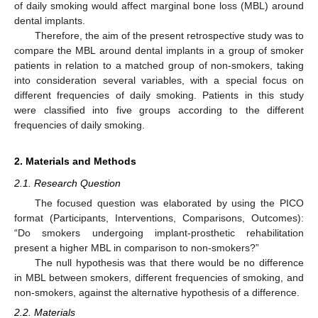
of daily smoking would affect marginal bone loss (MBL) around
dental implants.
Therefore, the aim of the present retrospective study was to
compare the MBL around dental implants in a group of smoker
patients in relation to a matched group of non-smokers, taking
into consideration several variables, with a special focus on
different frequencies of daily smoking. Patients in this study
were classified into five groups according to the different
frequencies of daily smoking.
2. Materials and Methods
2.1. Research Question
The focused question was elaborated by using the PICO
format (Participants, Interventions, Comparisons, Outcomes):
“Do smokers undergoing implant-prosthetic rehabilitation
present a higher MBL in comparison to non-smokers?”
The null hypothesis was that there would be no difference
in MBL between smokers, different frequencies of smoking, and
non-smokers, against the alternative hypothesis of a difference.
2.2. Materials