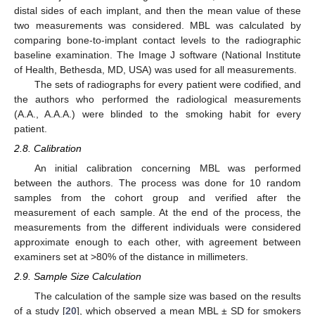
distal sides of each implant, and then the mean value of these
two measurements was considered. MBL was calculated by
comparing bone-to-implant contact levels to the radiographic
baseline examination. The Image J software (National Institute
of Health, Bethesda, MD, USA) was used for all measurements.
The sets of radiographs for every patient were codified, and
the authors who performed the radiological measurements
(A.A., A.A.A.) were blinded to the smoking habit for every
patient.
2.8. Calibration
An initial calibration concerning MBL was performed
between the authors. The process was done for 10 random
samples from the cohort group and verified after the
measurement of each sample. At the end of the process, the
measurements from the different individuals were considered
approximate enough to each other, with agreement between
examiners set at >80% of the distance in millimeters.
2.9. Sample Size Calculation
The calculation of the sample size was based on the results
of a study [
20
], which observed a mean MBL ± SD for smokers