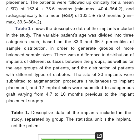
placement. The patients were followed up clinically for a mean
(±SD) of 162.4 ± 75.6 months (min–max, 40.4–364.2), and
radiographically for a mean (±SD) of 133.1 ± 75.0 months (min–
max, 39.6–364.2).
Table 1
shows the descriptive data of the implants included
in the study. The variable patient’s age was divided into three
categories each, based on the 33.3 and 66.7 percentiles of
sample distribution, in order to generate groups of more
balanced sample sizes. There was a difference in distribution of
implants of different surfaces between the groups, as well as for
the age groups of the patients, and the distribution of patients
with different types of diabetes. The site of 20 implants were
submitted to augmentation procedure simultaneous to implant
placement, and 12 implant sites were submitted to autogenous
graft varying from 4.7 to 10 months previous to the implant
placement surgery.
Table 1.
Descriptive data of the implants included in the
study, separated by group. The statistical unit is the implant,
not the patient.