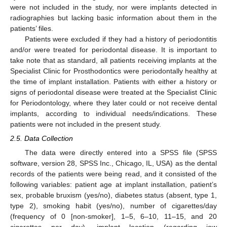
were not included in the study, nor were implants detected in
radiographies but lacking basic information about them in the
patients’ files.
Patients were excluded if they had a history of periodontitis
and/or were treated for periodontal disease. It is important to
take note that as standard, all patients receiving implants at the
Specialist Clinic for Prosthodontics were periodontally healthy at
the time of implant installation. Patients with either a history or
signs of periodontal disease were treated at the Specialist Clinic
for Periodontology, where they later could or not receive dental
implants, according to individual needs/indications. These
patients were not included in the present study.
2.5. Data Collection
The data were directly entered into a SPSS file (SPSS
software, version 28, SPSS Inc., Chicago, IL, USA) as the dental
records of the patients were being read, and it consisted of the
following variables: patient age at implant installation, patient’s
sex, probable bruxism (yes/no), diabetes status (absent, type 1,
type 2), smoking habit (yes/no), number of cigarettes/day
(frequency of 0 [non-smoker], 1–5, 6–10, 11–15, and 20