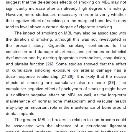
suggest that the deleterious effects of smoking on MBL may not
significantly increase after an already high degree of smoking.
However, more studies are necessary in order to verify whether
the negative effect of smoking on the marginal bone levels may
tend to level above a certain degree of cigarette smoking.
The impact of smoking on MBL may also be associated with
the duration of smoking, although this was not investigated in
the present study. Cigarette smoking contributes to the
constriction and damage of arteries, and promotes endothelial
dysfunction and by altering lipoprotein metabolism, coagulation,
and platelet function [
26
]. Some studies showed that the effect
of cumulative smoking exposure on arterial damage has a
dose–response relationship [
27
,
28
]. It is likely that the nocive
effects of smoking are cumulative also on bone [
29
]. The
cumulative negative effect of pack-years of smoking might have
a significant negative effect on MBL as well, as the long-term
maintenance of normal bone metabolism and vascular health
may play an important role in the maintenance of bone around
dental implants.
The greater MBL in bruxers in relation to non-bruxers could
be associated with the absence of a periodontal ligament
around dental implants, limiting the amount of feedback the