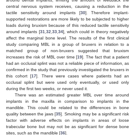
central nervous system receives, causing a reduction in the
tactile sensitivity around implants [
30
]. Therefore implant-
supported restorations are more likely to be subjected to higher
loads during bruxism because of this reduced tactile sensitivity
around implants [
31
,
32
,
33
,
34
], which could in theory negatively
affect the marginal bone level. The results of the first clinical
study comparing MBL in a group of bruxers in relation to a
matched group of non-bruxers suggested that bruxism
increases the risk of MBL over time [
19
]. The fact that a patient
had an occlusal splint was not a reliable piece of information, as
confirmed in the study that previously investigated the bruxers in
this cohort [
17
]. There were cases where patients had an
occlusal splint but were used only eventually, or used only
during the first two weeks, or never used it.
There was an estimated greater MBL over time around
implants in the maxilla in comparison to implants in the
mandible. This could be related to the differences in bone
quality between the jaws [
35
]. Smoking may be a significant risk
factor with adverse effects on implants in areas of loose
trabecular bone but may not be as significant for dense bone
sites, such as the mandible [
36
].