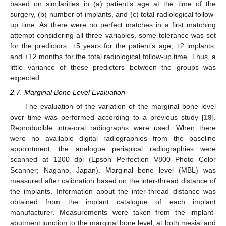
based on similarities in (a) patient’s age at the time of the
surgery, (b) number of implants, and (c) total radiological follow-
up time. As there were no perfect matches in a first matching
attempt considering all three variables, some tolerance was set
for the predictors: ±5 years for the patient’s age, ±2 implants,
and ±12 months for the total radiological follow-up time. Thus, a
little variance of these predictors between the groups was
expected.
2.7. Marginal Bone Level Evaluation
The evaluation of the variation of the marginal bone level
over time was performed according to a previous study [
19
].
Reproducible intra-oral radiographs were used. When there
were no available digital radiographies from the baseline
appointment, the analogue periapical radiographies were
scanned at 1200 dpi (Epson Perfection V800 Photo Color
Scanner; Nagano, Japan). Marginal bone level (MBL) was
measured after calibration based on the inter-thread distance of
the implants. Information about the inter-thread distance was
obtained from the implant catalogue of each implant
manufacturer. Measurements were taken from the implant-
abutment junction to the marginal bone level, at both mesial and