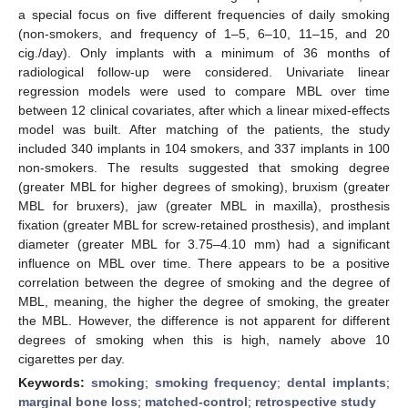
a special focus on five different frequencies of daily smoking
(non-smokers, and frequency of 1–5, 6–10, 11–15, and 20
cig./day). Only implants with a minimum of 36 months of
radiological follow-up were considered. Univariate linear
regression models were used to compare MBL over time
between 12 clinical covariates, after which a linear mixed-effects
model was built. After matching of the patients, the study
included 340 implants in 104 smokers, and 337 implants in 100
non-smokers. The results suggested that smoking degree
(greater MBL for higher degrees of smoking), bruxism (greater
MBL for bruxers), jaw (greater MBL in maxilla), prosthesis
fixation (greater MBL for screw-retained prosthesis), and implant
diameter (greater MBL for 3.75–4.10 mm) had a significant
influence on MBL over time. There appears to be a positive
correlation between the degree of smoking and the degree of
MBL, meaning, the higher the degree of smoking, the greater
the MBL. However, the difference is not apparent for different
degrees of smoking when this is high, namely above 10
cigarettes per day.
Keywords:
smoking
;
smoking frequency
;
dental implants
;
marginal bone loss
;
matched-control
;
retrospective study