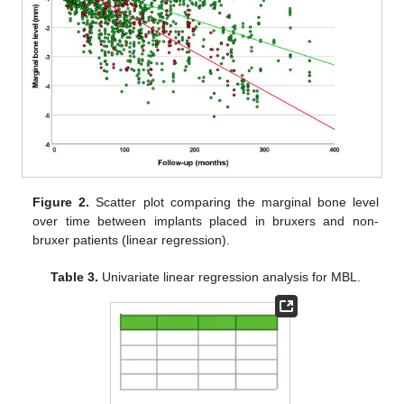
Figure 2.
Scatter plot comparing the marginal bone level
over time between implants placed in bruxers and non-
bruxer patients (linear regression).
Table 3.
Univariate linear regression analysis for MBL.