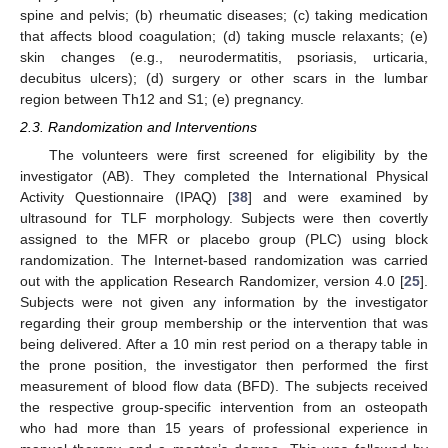
spine and pelvis; (b) rheumatic diseases; (c) taking medication
that affects blood coagulation; (d) taking muscle relaxants; (e)
skin changes (e.g., neurodermatitis, psoriasis, urticaria,
decubitus ulcers); (d) surgery or other scars in the lumbar
region between Th12 and S1; (e) pregnancy.
2.3. Randomization and Interventions
The volunteers were first screened for eligibility by the
investigator (AB). They completed the International Physical
Activity Questionnaire (IPAQ) [
38
] and were examined by
ultrasound for TLF morphology. Subjects were then covertly
assigned to the MFR or placebo group (PLC) using block
randomization. The Internet-based randomization was carried
out with the application Research Randomizer, version 4.0 [
25
].
Subjects were not given any information by the investigator
regarding their group membership or the intervention that was
being delivered. After a 10 min rest period on a therapy table in
the prone position, the investigator then performed the first
measurement of blood flow data (BFD). The subjects received
the respective group-specific intervention from an osteopath
who had more than 15 years of professional experience in