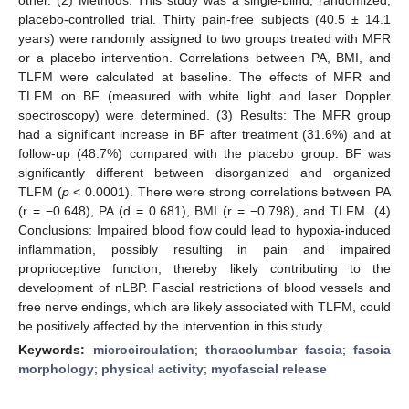
placebo-controlled trial. Thirty pain-free subjects (40.5 ± 14.1
years) were randomly assigned to two groups treated with MFR
or a placebo intervention. Correlations between PA, BMI, and
TLFM were calculated at baseline. The effects of MFR and
TLFM on BF (measured with white light and laser Doppler
spectroscopy) were determined. (3) Results: The MFR group
had a significant increase in BF after treatment (31.6%) and at
follow-up (48.7%) compared with the placebo group. BF was
significantly different between disorganized and organized
TLFM (
p
< 0.0001). There were strong correlations between PA
(r = −0.648), PA (d = 0.681), BMI (r = −0.798), and TLFM. (4)
Conclusions: Impaired blood flow could lead to hypoxia-induced
inflammation, possibly resulting in pain and impaired
proprioceptive function, thereby likely contributing to the
development of nLBP. Fascial restrictions of blood vessels and
free nerve endings, which are likely associated with TLFM, could
be positively affected by the intervention in this study.
Keywords:
microcirculation
;
thoracolumbar fascia
;
fascia
morphology
;
physical activity
;
myofascial release