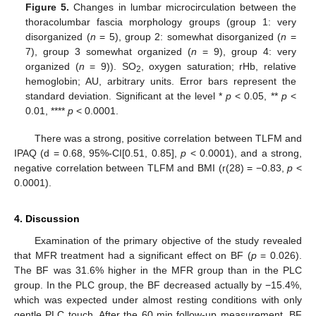
Figure 5.
Changes in lumbar microcirculation between the
thoracolumbar fascia morphology groups (group 1: very
disorganized (
n
= 5), group 2: somewhat disorganized (
n
=
7), group 3 somewhat organized (
n
= 9), group 4: very
organized (
n
= 9)). SO
, oxygen saturation; rHb, relative
2
hemoglobin; AU, arbitrary units. Error bars represent the
standard deviation. Significant at the level *
p
< 0.05, **
p
<
0.01, ****
p
< 0.0001.
There was a strong, positive correlation between TLFM and
IPAQ (d = 0.68, 95%-CI[0.51, 0.85],
p
< 0.0001), and a strong,
negative correlation between TLFM and BMI (r(28) = −0.83,
p
<
0.0001).
4. Discussion
Examination of the primary objective of the study revealed
that MFR treatment had a significant effect on BF (
p
= 0.026).
The BF was 31.6% higher in the MFR group than in the PLC
group. In the PLC group, the BF decreased actually by −15.4%,
which was expected under almost resting conditions with only
gentle PLC touch. After the 60 min follow-up measurement, BF