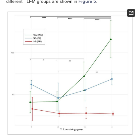
different TLFM groups are shown in
Figure 5
.