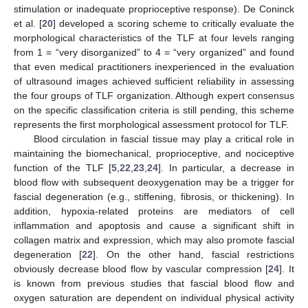
stimulation or inadequate proprioceptive response). De Coninck
et al. [
20
] developed a scoring scheme to critically evaluate the
morphological characteristics of the TLF at four levels ranging
from 1 = “very disorganized” to 4 = “very organized” and found
that even medical practitioners inexperienced in the evaluation
of ultrasound images achieved sufficient reliability in assessing
the four groups of TLF organization. Although expert consensus
on the specific classification criteria is still pending, this scheme
represents the first morphological assessment protocol for TLF.
Blood circulation in fascial tissue may play a critical role in
maintaining the biomechanical, proprioceptive, and nociceptive
function of the TLF [
5
,
22
,
23
,
24
]. In particular, a decrease in
blood flow with subsequent deoxygenation may be a trigger for
fascial degeneration (e.g., stiffening, fibrosis, or thickening). In
addition, hypoxia-related proteins are mediators of cell
inflammation and apoptosis and cause a significant shift in
collagen matrix and expression, which may also promote fascial
degeneration [
22
]. On the other hand, fascial restrictions
obviously decrease blood flow by vascular compression [
24
]. It
is known from previous studies that fascial blood flow and
oxygen saturation are dependent on individual physical activity