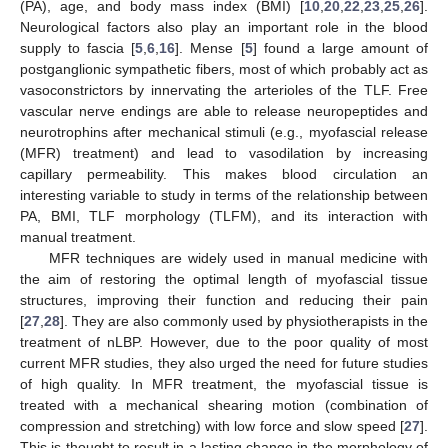
(PA), age, and body mass index (BMI) [
10
,
20
,
22
,
23
,
25
,
26
].
Neurological factors also play an important role in the blood
supply to fascia [
5
,
6
,
16
]. Mense [
5
] found a large amount of
postganglionic sympathetic fibers, most of which probably act as
vasoconstrictors by innervating the arterioles of the TLF. Free
vascular nerve endings are able to release neuropeptides and
neurotrophins after mechanical stimuli (e.g., myofascial release
(MFR) treatment) and lead to vasodilation by increasing
capillary permeability. This makes blood circulation an
interesting variable to study in terms of the relationship between
PA, BMI, TLF morphology (TLFM), and its interaction with
manual treatment.
MFR techniques are widely used in manual medicine with
the aim of restoring the optimal length of myofascial tissue
structures, improving their function and reducing their pain
[
27
,
28
]. They are also commonly used by physiotherapists in the
treatment of nLBP. However, due to the poor quality of most
current MFR studies, they also urged the need for future studies
of high quality. In MFR treatment, the myofascial tissue is
treated with a mechanical shearing motion (combination of
compression and stretching) with low force and slow speed [
27
].
This is thought to result in a lasting change in the morphology of