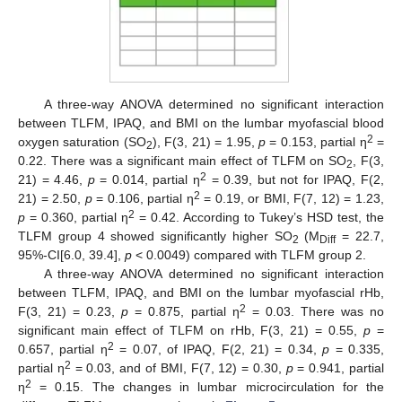
A three-way ANOVA determined no significant interaction
between TLFM, IPAQ, and BMI on the lumbar myofascial blood
2
oxygen saturation (SO
), F(3, 21) = 1.95,
p
= 0.153, partial η
=
2
0.22. There was a significant main effect of TLFM on SO
, F(3,
2
2
21) = 4.46,
p
= 0.014, partial η
= 0.39, but not for IPAQ, F(2,
2
21) = 2.50,
p
= 0.106, partial η
= 0.19, or BMI, F(7, 12) = 1.23,
2
p
= 0.360, partial η
= 0.42. According to Tukey’s HSD test, the
TLFM group 4 showed significantly higher SO
(M
= 22.7,
2
Diff
95%-CI[6.0, 39.4],
p
< 0.0049) compared with TLFM group 2.
A three-way ANOVA determined no significant interaction
between TLFM, IPAQ, and BMI on the lumbar myofascial rHb,
2
F(3, 21) = 0.23,
p
= 0.875, partial η
= 0.03. There was no
significant main effect of TLFM on rHb, F(3, 21) = 0.55,
p
=
2
0.657, partial η
= 0.07, of IPAQ, F(2, 21) = 0.34,
p
= 0.335,
2
partial η
= 0.03, and of BMI, F(7, 12) = 0.30,
p
= 0.941, partial
2
η
= 0.15. The changes in lumbar microcirculation for the