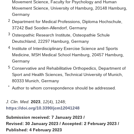
Movement Science, Faculty for Psychology and Human
Movement Science, University of Hamburg, 20148 Hamburg,
Germany
2
Department for Medical Professions, Diploma Hochschule,
37242 Bad Sooden-Allendorf, Germany
3
Osteopathic Research Institute, Osteopathie Schule
Deutschland, 22297 Hamburg, Germany
4
Institute of Interdisciplinary Exercise Science and Sports
Medicine, MSH Medical School Hamburg, 20457 Hamburg,
Germany
5
Conservative and Rehabilitative Orthopedics, Department of
Sport and Health Sciences, Technical University of Munich,
80333 Munich, Germany
*
Author to whom correspondence should be addressed.
J. Clin. Med.
2023
,
12
(4), 1248;
https://doi.org/10.3390/jcm12041248
Submission received: 7 January 2023
/
Revised: 30 January 2023
/
Accepted: 2 February 2023
/
Published: 4 February 2023