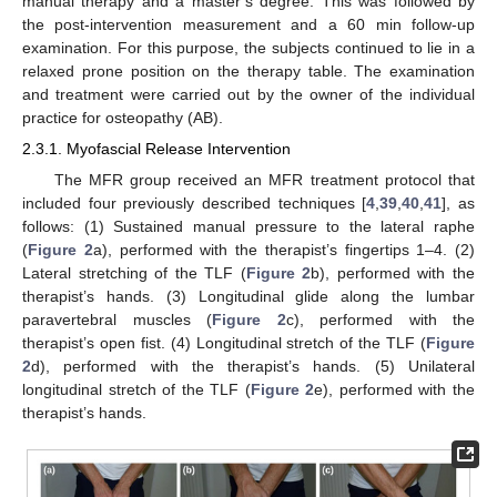
manual therapy and a master’s degree. This was followed by
the post-intervention measurement and a 60 min follow-up
examination. For this purpose, the subjects continued to lie in a
relaxed prone position on the therapy table. The examination
and treatment were carried out by the owner of the individual
practice for osteopathy (AB).
2.3.1. Myofascial Release Intervention
The MFR group received an MFR treatment protocol that
included four previously described techniques [
4
,
39
,
40
,
41
], as
follows: (1) Sustained manual pressure to the lateral raphe
(
Figure 2
a), performed with the therapist’s fingertips 1–4. (2)
Lateral stretching of the TLF (
Figure 2
b), performed with the
therapist’s hands. (3) Longitudinal glide along the lumbar
paravertebral muscles (
Figure 2
c), performed with the
therapist’s open fist. (4) Longitudinal stretch of the TLF (
Figure
2
d), performed with the therapist’s hands. (5) Unilateral
longitudinal stretch of the TLF (
Figure 2
e), performed with the
therapist’s hands.