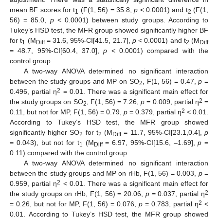
mean BF scores for t
(F(1, 56) = 35.8,
p
< 0.0001) and t
(F(1,
1
2
56) = 85.0,
p
< 0.0001) between study groups. According to
Tukey’s HSD test, the MFR group showed significantly higher BF
for t
(M
= 31.6, 95%-CI[41.5, 21.7],
p
< 0.0001) and t
(M
1
Diff
2
Diff
= 48.7, 95%-CI[60.4, 37.0],
p
< 0.0001) compared with the
control group.
A two-way ANOVA determined no significant interaction
between the study groups and MP on SO
, F(1, 56) = 0.47,
p
=
2
2
0.496, partial η
= 0.01. There was a significant main effect for
2
the study groups on SO
, F(1, 56) = 7.26,
p
= 0.009, partial η
=
2
2
0.11, but not for MP, F(1, 56) = 0.79,
p
= 0.379, partial η
< 0.01.
According to Tukey’s HSD test, the MFR group showed
significantly higher SO
for t
(M
= 11.7, 95%-CI[23.1,0.4],
p
2
2
Diff
= 0.043), but not for t
(M
= 6.97, 95%-CI[15.6, –1.69],
p
=
1
Diff
0.11) compared with the control group.
A two-way ANOVA determined no significant interaction
between the study groups and MP on rHb, F(1, 56) = 0.003,
p
=
2
0.959, partial η
< 0.01. There was a significant main effect for
2
the study groups on rHb, F(1, 56) = 20.06,
p
= 0.037, partial η
2
= 0.26, but not for MP, F(1, 56) = 0.076,
p
= 0.783, partial η
<
0.01. According to Tukey’s HSD test, the MFR group showed