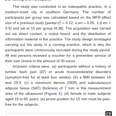
The study was conducted in an osteopathic practice, in a
medium-sized city in southern Germany. The number of
participants per group was calculated based on the MFR effect
2
size of a previous study (partial η
= 0.22, α err = 0.05, 1-β err =
0.9) and set at 15 per group [
4
,
36
]. The acquisition was carried
out via direct contact, a notice board, and the distribution of
information material in the practice. The study design envisaged
carrying out the study in a running practice, which is why the
participants were continuously recruited during the study period.
All test persons received a voucher for a preventive service of
their own choice in the amount of 30 euros.
Inclusion criteria were: (a) participants without a history of
lumbar back pain [
37
] or acute musculoskeletal disorders
(symptom-free for at least four weeks); (b) a BMI between 18
and 29.9; (c) a maximum dermis (DER) and subcutaneous
adipose tissue (SAT) thickness of 7 mm in the measurement
area of the ultrasound (
Figure 1
); (d) female or male subjects
aged 18 to 60 years; (e) prone position for 15 min must be pain-
free for the subjects.