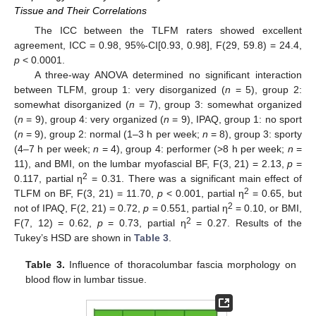
Tissue and Their Correlations
The ICC between the TLFM raters showed excellent
agreement, ICC = 0.98, 95%-CI[0.93, 0.98], F(29, 59.8) = 24.4,
p
< 0.0001.
A three-way ANOVA determined no significant interaction
between TLFM, group 1: very disorganized (
n
= 5), group 2:
somewhat disorganized (
n
= 7), group 3: somewhat organized
(
n
= 9), group 4: very organized (
n
= 9), IPAQ, group 1: no sport
(
n
= 9), group 2: normal (1–3 h per week;
n
= 8), group 3: sporty
(4–7 h per week;
n
= 4), group 4: performer (>8 h per week;
n
=
11), and BMI, on the lumbar myofascial BF, F(3, 21) = 2.13,
p
=
2
0.117, partial η
= 0.31. There was a significant main effect of
2
TLFM on BF, F(3, 21) = 11.70,
p
< 0.001, partial η
= 0.65, but
2
not of IPAQ, F(2, 21) = 0.72,
p
= 0.551, partial η
= 0.10, or BMI,
2
F(7, 12) = 0.62,
p
= 0.73, partial η
= 0.27. Results of the
Tukey’s HSD are shown in
Table 3
.
Table 3.
Influence of thoracolumbar fascia morphology on
blood flow in lumbar tissue.