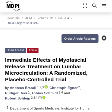
zoom_out_map
search
menu
Journals
JCM
Volume 12
Issue 4
10.3390/jcm12041248
settings
Order Article Reprints
Open Access
Article
Immediate Effects of Myofascial
Release Treatment on Lumbar
Microcirculation: A Randomized,
Placebo-Controlled Trial
1,2,3
2
by
Andreas Brandl
,
Christoph Egner
,
1
3,4
Rüdiger Reer
,
Tobias Schmidt
and
2,5,*
Robert Schleip
1
Department of Sports Medicine, Institute for Human