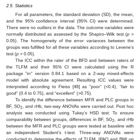
2.5. Statistics
For all parameters, the standard deviation (SD), the mean,
and the 95% confidence interval (95% CI) were determined.
There were no outliers in the data. The outcome variables were
normally distributed as assessed by the Shapiro–Wilk test (
p
>
0.05). The homogeneity of the error variances between the
groups was fulfilled for all these variables according to Levene’s
test (
p
> 0.05).
The ICC within the rater of the BFD and between raters of
the TLFM and their 95% CI were calculated using the R
package “irr” version 0.84.1 based on a 2-way mixed-effects
model with absolute agreement. Resulting ICC values were
interpreted according to Fleiss [
45
] as “poor” (<0.4), “fair to
good” (0.4 to 0.75), and “excellent” (>0.75).
To identify the difference between MFR and PLC groups in
BF, SO
, and rHb, two-way ANOVAs were carried out. Post hoc
2
analysis was conducted using Tukey’s HSD test. To ensure
comparability between groups, differences in BF, SO
, and rHb
2
between the MFR and PLC groups were tested at baseline with
an independent Student’s t-test. Three-way ANOVAs were
conducted to determine the effects of TLFM, IPAQ and BMI on