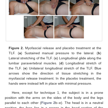
Figure 2.
Myofascial release and placebo treatment at the
TLF. (
a
) Sustained manual pressure to the lateral. (
b
)
Lateral stretching of the TLF. (
c
) Longitudinal glide along the
lumbar paravertebral muscles. (
d
) Longitudinal stretch of
the TLF. (
e
) Unilateral longitudinal stretch of the TLF. Blue
arrows show the direction of tissue stretching in the
myofascial release treatment. In the placebo treatment, the
hands were instead left in place with minimal pressure.
Here, except for technique 1, the subject is in a prone
position with the arms on the sides of the body and the legs
parallel to each other (
Figure 2
b–e). The head is in a neutral
position, the face lies in a recess in the head section of the