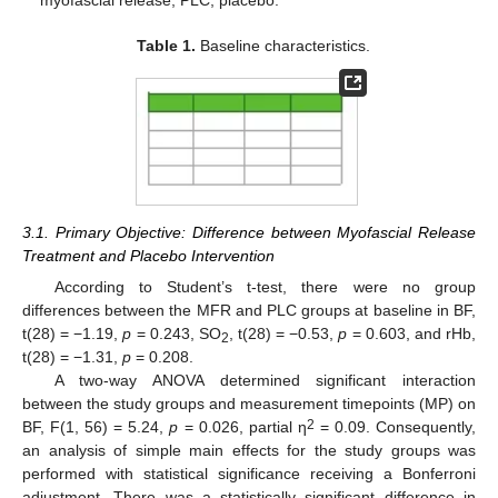
myofascial release; PLC, placebo.
Table 1.
Baseline characteristics.
3.1. Primary Objective: Difference between Myofascial Release
Treatment and Placebo Intervention
According to Student’s t-test, there were no group
differences between the MFR and PLC groups at baseline in BF,
t(28) = −1.19,
p
= 0.243, SO
, t(28) = −0.53,
p
= 0.603, and rHb,
2
t(28) = −1.31,
p
= 0.208.
A two-way ANOVA determined significant interaction
between the study groups and measurement timepoints (MP) on
2
BF, F(1, 56) = 5.24,
p
= 0.026, partial η
= 0.09. Consequently,
an analysis of simple main effects for the study groups was
performed with statistical significance receiving a Bonferroni
adjustment. There was a statistically significant difference in