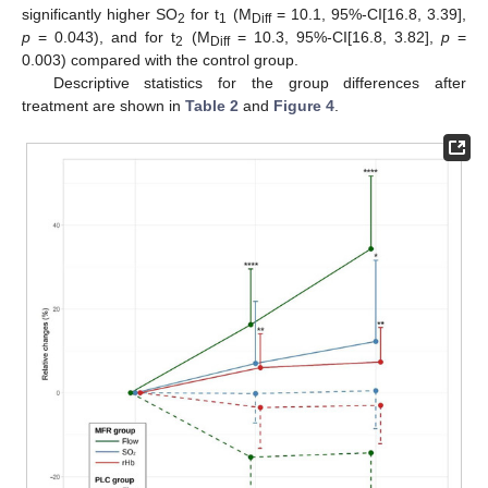
significantly higher SO
for t
(M
= 10.1, 95%-CI[16.8, 3.39],
2
1
Diff
p
= 0.043), and for t
(M
= 10.3, 95%-CI[16.8, 3.82],
p
=
2
Diff
0.003) compared with the control group.
Descriptive statistics for the group differences after
treatment are shown in
Table 2
and
Figure 4
.