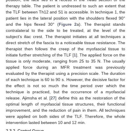
therapy table. The patient is undressed to such an extent that
the TLF between Th12 and S1 is accessible. In technique 1, the
patient lies in the lateral position with the shoulders flexed 90°
and the hips flexed 30° (
Figure 2
a). The therapist stands
contralateral to the side to be treated, at the level of the
subject’s iliac crest. The therapist initiates at all techniques a
direct stretch of the fascia to a noticeable tissue resistance. The
therapist then follows the creep of the myofascial tissue to
initiate further stretching of the TLF [
1
]. The applied force on the
tissue is only moderate, ranging from 25 to 35 N. The usually
applied force during an MFR treatment was previously
evaluated by the therapist using a precision scale. The duration
of each technique is 60 to 90 s. However, the decisive factor for
the effect is not so much the time period over which the
technique is practiced, but the occurrence of a myofascial
release. Ajimsha et al. [
27
] define this as the restoration of the
optimal length of myofascial tissue structures, their functional
improvement, and the reduction of pain in them. All techniques
were applied on both sides of the TLF. Therefore, the whole
intervention lasted between 10 and 12 min.
2.3.2. Control Group