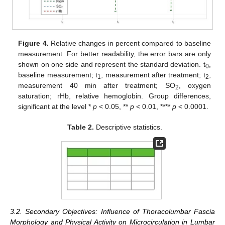
Figure 4.
Relative changes in percent compared to baseline
measurement. For better readability, the error bars are only
shown on one side and represent the standard deviation. t
,
0
baseline measurement; t
, measurement after treatment; t
,
1
2
measurement 40 min after treatment; SO
, oxygen
2
saturation; rHb, relative hemoglobin. Group differences,
significant at the level *
p
< 0.05, **
p
< 0.01, ****
p
< 0.0001.
Table 2.
Descriptive statistics.
3.2. Secondary Objectives: Influence of Thoracolumbar Fascia
Morphology and Physical Activity on Microcirculation in Lumbar