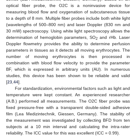
optical fiber probe, the O2C is a noninvasive device for
measuring blood flow and oxygenation of subcutaneous tissue
to a depth of 8 mm. Multiple fiber probes include both white light
(wavelengths of 500–800 nm) and laser Doppler (830 nm and
30 mW) spectroscopy. Using white light spectroscopy allows the
determination of hemoglobin parameters, SO
and rHb. Laser
2
Doppler flowmetry provides the ability to determine perfusion
parameters in tissues as it detects all moving erythrocytes. The
number of moving erythrocytes is then processed in
combination with blood flow velocity to provide the parameter
BF, which is expressed in arbitrary units (AU). In numerous
studies, this device has been shown to be reliable and valid
[
23
,
44
].
For standardization, environmental factors such as light and
temperature were kept constant. An experienced researcher
(A.B.) performed all measurements. The O2C fiber probe was
fixed pressure-free with a transparent double-sided adhesive
film (Lea Medizintechnik, Giessen, Germany). The stability of
the measurement was investigated by collecting BFD from ten
subjects at a 10 min interval and calculating the intra-rater
reliability. The ICC value for this was excellent (ICC = 0.99).