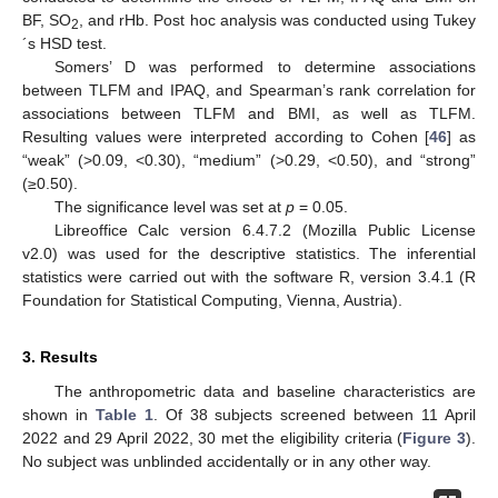
BF, SO
, and rHb. Post hoc analysis was conducted using Tukey
2
´s HSD test.
Somers’ D was performed to determine associations
between TLFM and IPAQ, and Spearman’s rank correlation for
associations between TLFM and BMI, as well as TLFM.
Resulting values were interpreted according to Cohen [
46
] as
“weak” (>0.09, <0.30), “medium” (>0.29, <0.50), and “strong”
(≥0.50).
The significance level was set at
p
= 0.05.
Libreoffice Calc version 6.4.7.2 (Mozilla Public License
v2.0) was used for the descriptive statistics. The inferential
statistics were carried out with the software R, version 3.4.1 (R
Foundation for Statistical Computing, Vienna, Austria).
3. Results
The anthropometric data and baseline characteristics are
shown in
Table 1
. Of 38 subjects screened between 11 April
2022 and 29 April 2022, 30 met the eligibility criteria (
Figure 3
).
No subject was unblinded accidentally or in any other way.