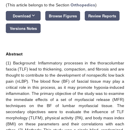
(This article belongs to the Section
Orthopedics
)
keyboard_arrow_down
Download
Browse Figures
Review Reports
Versions Notes
Abstract
(1) Background: Inflammatory processes in the thoracolumbar
fascia (TLF) lead to thickening, compaction, and fibrosis and are
thought to contribute to the development of nonspecific low back
pain (nLBP). The blood flow (BF) of fascial tissue may play a
critical role in this process, as it may promote hypoxia-induced
inflammation. The primary objective of the study was to examine
the immediate effects of a set of myofascial release (MFR)
techniques on the BF of lumbar myofascial tissue. The
secondary objectives were to evaluate the influence of TLF
morphology (TLFM), physical activity (PA), and body mass index
(BMI) on these parameters and their correlations with each
other. (2) Methods: This study was a single-blind, randomized,