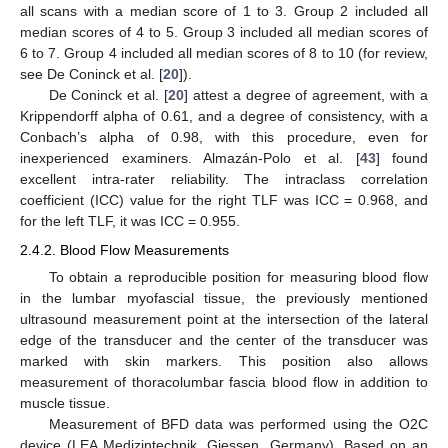
all scans with a median score of 1 to 3. Group 2 included all
median scores of 4 to 5. Group 3 included all median scores of
6 to 7. Group 4 included all median scores of 8 to 10 (for review,
see De Coninck et al. [
20
]).
De Coninck et al. [
20
] attest a degree of agreement, with a
Krippendorff alpha of 0.61, and a degree of consistency, with a
Conbach’s alpha of 0.98, with this procedure, even for
inexperienced examiners. Almazán-Polo et al. [
43
] found
excellent intra-rater reliability. The intraclass correlation
coefficient (ICC) value for the right TLF was ICC = 0.968, and
for the left TLF, it was ICC = 0.955.
2.4.2. Blood Flow Measurements
To obtain a reproducible position for measuring blood flow
in the lumbar myofascial tissue, the previously mentioned
ultrasound measurement point at the intersection of the lateral
edge of the transducer and the center of the transducer was
marked with skin markers. This position also allows
measurement of thoracolumbar fascia blood flow in addition to
muscle tissue.
Measurement of BFD data was performed using the O2C
device (LEA Medizintechnik, Giessen, Germany). Based on an