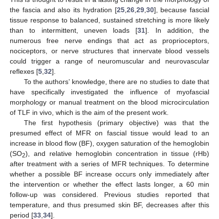
the fascia and also its hydration [
25
,
26
,
29
,
30
], because fascial
tissue response to balanced, sustained stretching is more likely
than to intermittent, uneven loads [
31
]. In addition, the
numerous free nerve endings that act as proprioceptors,
nociceptors, or nerve structures that innervate blood vessels
could trigger a range of neuromuscular and neurovascular
reflexes [
5
,
32
].
To the authors’ knowledge, there are no studies to date that
have specifically investigated the influence of myofascial
morphology or manual treatment on the blood microcirculation
of TLF in vivo, which is the aim of the present work.
The first hypothesis (primary objective) was that the
presumed effect of MFR on fascial tissue would lead to an
increase in blood flow (BF), oxygen saturation of the hemoglobin
(SO
), and relative hemoglobin concentration in tissue (rHb)
2
after treatment with a series of MFR techniques. To determine
whether a possible BF increase occurs only immediately after
the intervention or whether the effect lasts longer, a 60 min
follow-up was considered. Previous studies reported that
temperature, and thus presumed skin BF, decreases after this
period [
33
,
34
].