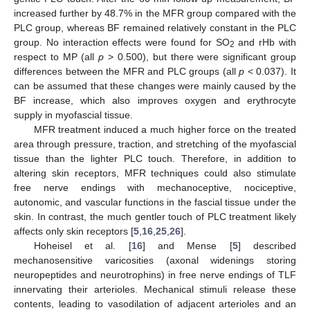
increased further by 48.7% in the MFR group compared with the
PLC group, whereas BF remained relatively constant in the PLC
group. No interaction effects were found for SO
and rHb with
2
respect to MP (all
p
> 0.500), but there were significant group
differences between the MFR and PLC groups (all
p
< 0.037). It
can be assumed that these changes were mainly caused by the
BF increase, which also improves oxygen and erythrocyte
supply in myofascial tissue.
MFR treatment induced a much higher force on the treated
area through pressure, traction, and stretching of the myofascial
tissue than the lighter PLC touch. Therefore, in addition to
altering skin receptors, MFR techniques could also stimulate
free nerve endings with mechanoceptive, nociceptive,
autonomic, and vascular functions in the fascial tissue under the
skin. In contrast, the much gentler touch of PLC treatment likely
affects only skin receptors [
5
,
16
,
25
,
26
].
Hoheisel et al. [
16
] and Mense [
5
] described
mechanosensitive varicosities (axonal widenings storing
neuropeptides and neurotrophins) in free nerve endings of TLF
innervating their arterioles. Mechanical stimuli release these
contents, leading to vasodilation of adjacent arterioles and an