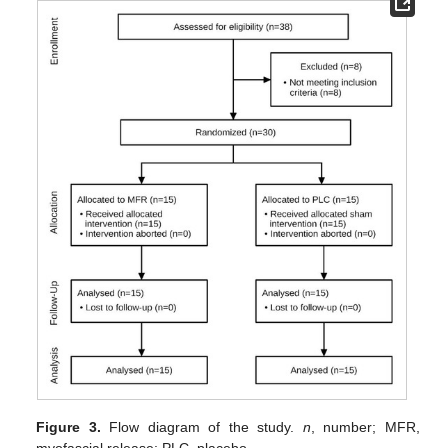
Figure 3.
Flow diagram of the study.
n
, number; MFR,