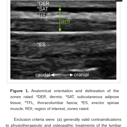
Figure 1.
Anatomical orientation and delineation of the
zones rated. *DER, dermis; *SAT, subcutaneous adipose
tissue; *TFL, thoracolumbar fascia; *ES, erector spinae
muscle; ROI, region of interest, zones rated.
Exclusion criteria were: (a) generally valid contraindications
to physiotherapeutic and osteopathic treatments of the lumbar