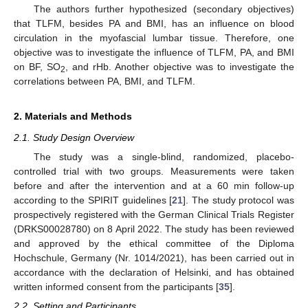
The authors further hypothesized (secondary objectives)
that TLFM, besides PA and BMI, has an influence on blood
circulation in the myofascial lumbar tissue. Therefore, one
objective was to investigate the influence of TLFM, PA, and BMI
on BF, SO
, and rHb. Another objective was to investigate the
2
correlations between PA, BMI, and TLFM.
2. Materials and Methods
2.1. Study Design Overview
The study was a single-blind, randomized, placebo-
controlled trial with two groups. Measurements were taken
before and after the intervention and at a 60 min follow-up
according to the SPIRIT guidelines [
21
]. The study protocol was
prospectively registered with the German Clinical Trials Register
(DRKS00028780) on 8 April 2022. The study has been reviewed
and approved by the ethical committee of the Diploma
Hochschule, Germany (Nr. 1014/2021), has been carried out in
accordance with the declaration of Helsinki, and has obtained
written informed consent from the participants [
35
].
2.2. Setting and Participants