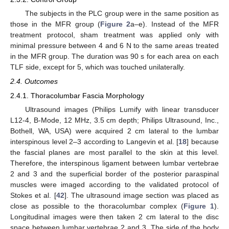
The subjects in the PLC group were in the same position as
those in the MFR group (
Figure 2
a–e). Instead of the MFR
treatment protocol, sham treatment was applied only with
minimal pressure between 4 and 6 N to the same areas treated
in the MFR group. The duration was 90 s for each area on each
TLF side, except for 5, which was touched unilaterally.
2.4. Outcomes
2.4.1. Thoracolumbar Fascia Morphology
Ultrasound images (Philips Lumify with linear transducer
L12-4, B-Mode, 12 MHz, 3.5 cm depth; Philips Ultrasound, Inc.,
Bothell, WA, USA) were acquired 2 cm lateral to the lumbar
interspinous level 2–3 according to Langevin et al. [
18
] because
the fascial planes are most parallel to the skin at this level.
Therefore, the interspinous ligament between lumbar vertebrae
2 and 3 and the superficial border of the posterior paraspinal
muscles were imaged according to the validated protocol of
Stokes et al. [
42
]. The ultrasound image section was placed as
close as possible to the thoracolumbar complex (
Figure 1
).
Longitudinal images were then taken 2 cm lateral to the disc
space between lumbar vertebrae 2 and 3. The side of the body