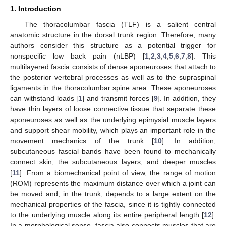
1. Introduction
The thoracolumbar fascia (TLF) is a salient central
anatomic structure in the dorsal trunk region. Therefore, many
authors consider this structure as a potential trigger for
nonspecific low back pain (nLBP) [
1
,
2
,
3
,
4
,
5
,
6
,
7
,
8
]. This
multilayered fascia consists of dense aponeuroses that attach to
the posterior vertebral processes as well as to the supraspinal
ligaments in the thoracolumbar spine area. These aponeuroses
can withstand loads [
1
] and transmit forces [
9
]. In addition, they
have thin layers of loose connective tissue that separate these
aponeuroses as well as the underlying epimysial muscle layers
and support shear mobility, which plays an important role in the
movement mechanics of the trunk [
10
]. In addition,
subcutaneous fascial bands have been found to mechanically
connect skin, the subcutaneous layers, and deeper muscles
[
11
]. From a biomechanical point of view, the range of motion
(ROM) represents the maximum distance over which a joint can
be moved and, in the trunk, depends to a large extent on the
mechanical properties of the fascia, since it is tightly connected
to the underlying muscle along its entire peripheral length [
12
].
In a morphological sense, fascia also connects muscles that are