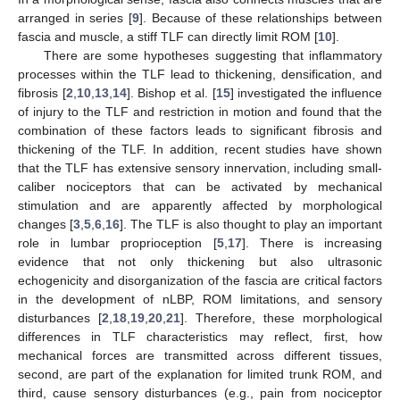
arranged in series [
9
]. Because of these relationships between
fascia and muscle, a stiff TLF can directly limit ROM [
10
].
There are some hypotheses suggesting that inflammatory
processes within the TLF lead to thickening, densification, and
fibrosis [
2
,
10
,
13
,
14
]. Bishop et al. [
15
] investigated the influence
of injury to the TLF and restriction in motion and found that the
combination of these factors leads to significant fibrosis and
thickening of the TLF. In addition, recent studies have shown
that the TLF has extensive sensory innervation, including small-
caliber nociceptors that can be activated by mechanical
stimulation and are apparently affected by morphological
changes [
3
,
5
,
6
,
16
]. The TLF is also thought to play an important
role in lumbar proprioception [
5
,
17
]. There is increasing
evidence that not only thickening but also ultrasonic
echogenicity and disorganization of the fascia are critical factors
in the development of nLBP, ROM limitations, and sensory
disturbances [
2
,
18
,
19
,
20
,
21
]. Therefore, these morphological
differences in TLF characteristics may reflect, first, how
mechanical forces are transmitted across different tissues,
second, are part of the explanation for limited trunk ROM, and
third, cause sensory disturbances (e.g., pain from nociceptor