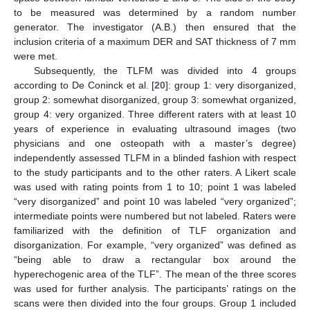
to be measured was determined by a random number
generator. The investigator (A.B.) then ensured that the
inclusion criteria of a maximum DER and SAT thickness of 7 mm
were met.
Subsequently, the TLFM was divided into 4 groups
according to De Coninck et al. [
20
]: group 1: very disorganized,
group 2: somewhat disorganized, group 3: somewhat organized,
group 4: very organized. Three different raters with at least 10
years of experience in evaluating ultrasound images (two
physicians and one osteopath with a master’s degree)
independently assessed TLFM in a blinded fashion with respect
to the study participants and to the other raters. A Likert scale
was used with rating points from 1 to 10; point 1 was labeled
“very disorganized” and point 10 was labeled “very organized”;
intermediate points were numbered but not labeled. Raters were
familiarized with the definition of TLF organization and
disorganization. For example, “very organized” was defined as
“being able to draw a rectangular box around the
hyperechogenic area of the TLF”. The mean of the three scores
was used for further analysis. The participants’ ratings on the
scans were then divided into the four groups. Group 1 included