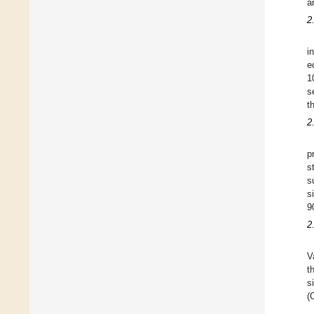
a
2
i
e
1
s
t
2
p
s
s
s
9
2
V
t
s
(