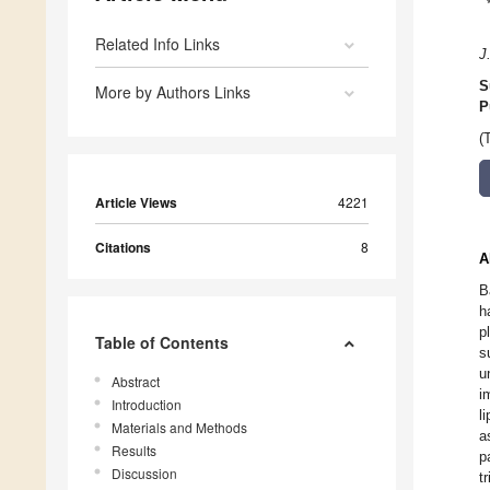
Related Info Links
J
S
More by Authors Links
P
(
Article Views
4221
Citations
8
A
B
h
p
Table of Contents
s
u
Abstract
i
Introduction
l
Materials and Methods
a
Results
p
Discussion
t