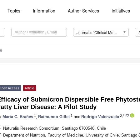
Topics
Information
Author Services
Initiatives
Journal of Clinical Medicine (JCM)
79
Open Access
Article
fficacy of Submicron Dispersible Free Phytost
atty Liver Disease: A Pilot Study
1
1
2,*
y
María C. Brañes
,
Raimundo Gillet
and
Rodrigo Valenzuela
1
Naturalis Research Consortium, Santiago 8700548, Chile
2
Department of Nutrition, Faculty of Medicine, University of Chile, Santiago 