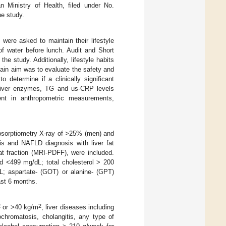
n Ministry of Health, filed under No.
he study.
 were asked to maintain their lifestyle
f water before lunch. Audit and Short
e study. Additionally, lifestyle habits
main aim was to evaluate the safety and
o determine if a clinically significant
liver enzymes, TG and us-CRP levels
ent in anthropometric measurements,
absorptiometry X-ray of >25% (men) and
is and NAFLD diagnosis with liver fat
t fraction (MRI-PDFF), were included.
nd <499 mg/dL; total cholesterol > 200
L; aspartate- (GOT) or alanine- (GPT)
ast 6 months.
2
2
or >40 kg/m
, liver diseases including
ochromatosis, cholangitis, any type of