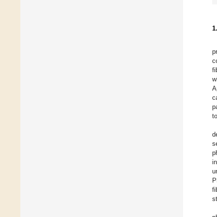
1
p
c
f
w
A
c
p
t
d
s
p
i
u
P
f
s