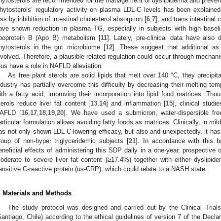
hytosterols are recommended for the management of dyslipidemia and prevent
hytosterols’ regulatory activity on plasma LDL-C levels has been explained 
oss by inhibition of intestinal cholesterol absorption [
6
,
7
], and trans intestinal c
ave shown reduction in plasma TG, especially in subjects with high baseli
poprotein B (Apo B) metabolism [
11
]. Lately, pre-clinical data have also
hytosterols in the gut microbiome [
12
]. These suggest that additional a
nvolved. Therefore, a plausible related regulation could occur through mechanis
hus have a role in NAFLD alleviation.
As free plant sterols are solid lipids that melt over 140 °C, they precipit
ndustry has partially overcome this difficulty by decreasing their melting tem
ith a fatty acid, improving their incorporation into lipid food matrices. Thou
terols reduce liver fat content [
13
,
14
] and inflammation [
15
], clinical studi
AFLD [
16
,
17
,
18
,
19
,
20
]. We have used a submicron, water-dispersible fre
articular formulation allows avoiding fatty foods as matrices. Clinically, in m
as not only shown LDL-C-lowering efficacy, but also and unexpectedly, it has
roup of non-hyper triglyceridemic subjects [
21
]. In accordance with this 
eneficial effects of administering this SDP daily in a one-year, prospective 
oderate to severe liver fat content (≥17.4%) together with either dyslipide
ensitive C-reactive protein (us-CRP), which could relate to a NASH state.
. Materials and Methods
The study protocol was designed and carried out by the Clinical Tria
Santiago, Chile) according to the ethical guidelines of version 7 of the Declar