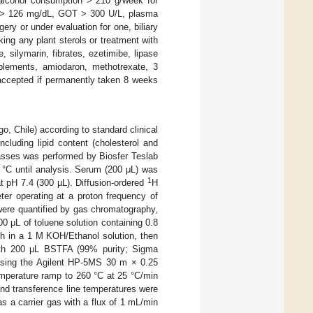
 alcohol consumption > 210 g/week for
a > 126 mg/dL, GOT > 300 U/L, plasma
gery or under evaluation for one, biliary
ing any plant sterols or treatment with
silymarin, fibrates, ezetimibe, lipase
upplements, amiodaron, methotrexate, 3
 accepted if permanently taken 8 weeks
o, Chile) according to standard clinical
including lipid content (cholesterol and
classes was performed by Biosfer Teslab
°C until analysis. Serum (200 μL) was
1
t pH 7.4 (300 µL). Diffusion-ordered
H
er operating at a proton frequency of
were quantified by gas chromatography,
00 μL of toluene solution containing 0.8
 h in a 1 M KOH/Ethanol solution, then
ith 200 μL BSTFA (99% purity; Sigma
 using the Agilent HP-5MS 30 m × 0.25
mperature ramp to 260 °C at 25 °C/min
and transference line temperatures were
as a carrier gas with a flux of 1 mL/min