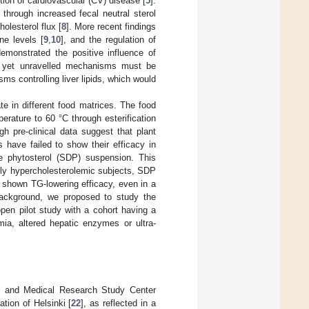
ion of cardiovascular (CV) disease [
5
].
through increased fecal neutral sterol
holesterol flux [
8
]. More recent findings
ne levels [
9
,
10
], and the regulation of
 demonstrated the positive influence of
s yet unravelled mechanisms must be
ms controlling liver lipids, which would
ate in different food matrices. The food
perature to 60 °C through esterification
gh pre-clinical data suggest that plant
es have failed to show their efficacy in
e phytosterol (SDP) suspension. This
ildly hypercholesterolemic subjects, SDP
 shown TG-lowering efficacy, even in a
background, we proposed to study the
open pilot study with a cohort having a
mia, altered hepatic enzymes or ultra-
ls and Medical Research Study Center
ation of Helsinki [
22
], as reflected in a