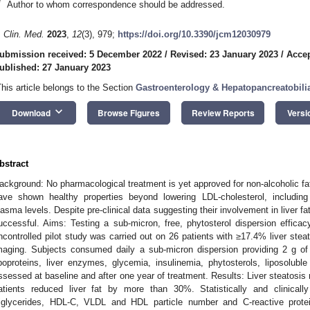
*
Author to whom correspondence should be addressed.
. Clin. Med.
2023
,
12
(3), 979;
https://doi.org/10.3390/jcm12030979
ubmission received: 5 December 2022
/
Revised: 23 January 2023
/
Accep
ublished: 27 January 2023
This article belongs to the Section
Gastroenterology & Hepatopancreatobili
keyboard_arrow_down
Download
Browse Figures
Review Reports
Versi
bstract
ackground: No pharmacological treatment is yet approved for non-alcoholic fat
ave shown healthy properties beyond lowering LDL-cholesterol, including l
lasma levels. Despite pre-clinical data suggesting their involvement in liver fa
uccessful. Aims: Testing a sub-micron, free, phytosterol dispersion effic
ncontrolled pilot study was carried out on 26 patients with ≥17.4% liver ste
maging. Subjects consumed daily a sub-micron dispersion providing 2 g of p
ipoproteins, liver enzymes, glycemia, insulinemia, phytosterols, liposolubl
ssessed at baseline and after one year of treatment. Results: Liver steatosi
atients reduced liver fat by more than 30%. Statistically and clinicall
riglycerides, HDL-C, VLDL and HDL particle number and C-reactive protei