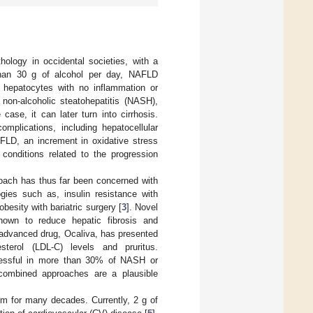
hology in occidental societies, with a
than 30 g of alcohol per day, NAFLD
 hepatocytes with no inflammation or
 non-alcoholic steatohepatitis (NASH),
 case, it can later turn into cirrhosis.
mplications, including hepatocellular
AFLD, an increment in oxidative stress
conditions related to the progression
roach has thus far been concerned with
gies such as, insulin resistance with
obesity with bariatric surgery [
3
]. Novel
hown to reduce hepatic fibrosis and
advanced drug, Ocaliva, has presented
sterol (LDL-C) levels and pruritus.
essful in more than 30% of NASH or
 combined approaches are a plausible
m for many decades. Currently, 2 g of