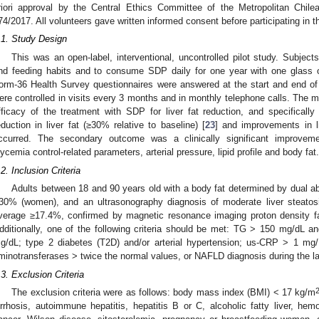
riori approval by the Central Ethics Committee of the Metropolitan Chilea
74/2017. All volunteers gave written informed consent before participating in t
.1. Study Design
This was an open-label, interventional, uncontrolled pilot study. Subjects
nd feeding habits and to consume SDP daily for one year with one glass o
orm-36 Health Survey questionnaires were answered at the start and end of th
ere controlled in visits every 3 months and in monthly telephone calls. The 
fficacy of the treatment with SDP for liver fat reduction, and specifically t
eduction in liver fat (≥30% relative to baseline) [
23
] and improvements in 
ccurred. The secondary outcome was a clinically significant improvem
lycemia control-related parameters, arterial pressure, lipid profile and body fat.
.2. Inclusion Criteria
Adults between 18 and 90 years old with a body fat determined by dual 
30% (women), and an ultrasonography diagnosis of moderate liver steatos
verage ≥17.4%, confirmed by magnetic resonance imaging proton density fa
dditionally, one of the following criteria should be met: TG > 150 mg/dL a
g/dL; type 2 diabetes (T2D) and/or arterial hypertension; us-CRP > 1 mg/
minotransferases > twice the normal values, or NAFLD diagnosis during the l
.3. Exclusion Criteria
The exclusion criteria were as follows: body mass index (BMI) < 17 kg/m
irrhosis, autoimmune hepatitis, hepatitis B or C, alcoholic fatty liver, hem