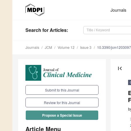
Journals
Search
for Articles
:
Journals
JCM
Volume 12
Issue 3
10.3390/jcm120309
first_page
Submit to this Journal
E
F
Review for this Journal
b
Propose a Special Issue
Article Menu