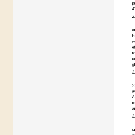
p
4
2
a
F
w
e
r
o
g
2
>
a
A
m
a
2
c