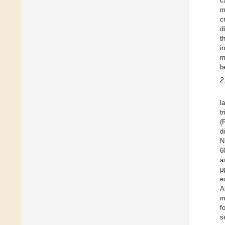
c
m
c
d
t
i
m
b
2
l
t
(
d
N
6
a
μ
e
A
m
f
s