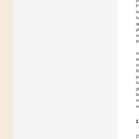
p
P
l
h
a
p
i
t
i
w
s
N
p
h
g
b
m
s
2
(