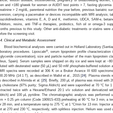
ancer, Wilson disease, sitosterolemia, pregnancy or breastfeeding women,
en and >180 g/week for women or AUDIT test points > 7, fasting glycemi
reatinine > 2 mg/dL, parenteral nutrition the year before, previous bariatric sur
iversion, carrying a pacemaker or devices incompatible with MRI analysis; tak
hiazolidinediones, vitamins E, A, D and K, metformin, UDCA, SAM-e, betaine, 
nhibitors, resins, anti TNF-α therapies, probiotics, fish oil or omega-3 s
onths previous to this study. Other anti-diabetic treatments or statins were
efore the screening visit.
.4. Clinical and Metabolic Assessment
Blood biochemical analyses were carried out in Holland Laboratory (Santiag
®
aboratory procedures. Liposcale
, serum lipoprotein profile characterization 
riglyceride concentration), size and particle number of the main lipoprotein 
Reus, Spain). Serum samples were shipped on dry ice and were kept at −80 
iluted with deuterated water (50 µL) and 50 mM phosphate-buffered solution a
MR spectra were recorded at 306 K on a Bruker Avance III 600 spectromet
00.20 MHz (14.1 T), as described in Mallol et al., 2015 [
24
]. Plasma sterols 
s described in Ahmida et al. [
25
]. Briefly, 200 μL of plasma was mixed with 2
g cholestane (97% purity; Sigma Aldrich) and were saponified at 70 °C for 1
xtracted twice with a Hexane/Ethanol 20:1
v
/
v
solution and derivatized w
ldrich) and 100 μL pyridine. The chromatographic analysis was performed
m × 0.25 μm column (Code 19091S-433) preheating at 90 °C for 3 min, a te
or 28 min, and a temperature ramp to 275 °C at 1 °C/min for 13 min. Injector 
et at 270 and 230 °C, respectively, with splitless injection. Helium was used 