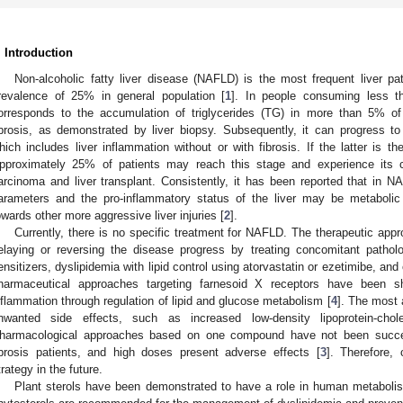
. Introduction
Non-alcoholic fatty liver disease (NAFLD) is the most frequent liver pat
revalence of 25% in general population [
1
]. In people consuming less 
orresponds to the accumulation of triglycerides (TG) in more than 5% of
ibrosis, as demonstrated by liver biopsy. Subsequently, it can progress to
hich includes liver inflammation without or with fibrosis. If the latter is the
pproximately 25% of patients may reach this stage and experience its co
arcinoma and liver transplant. Consistently, it has been reported that in N
arameters and the pro-inflammatory status of the liver may be metabolic 
owards other more aggressive liver injuries [
2
].
Currently, there is no specific treatment for NAFLD. The therapeutic app
elaying or reversing the disease progress by treating concomitant patholo
ensitizers, dyslipidemia with lipid control using atorvastatin or ezetimibe, and 
harmaceutical approaches targeting farnesoid X receptors have been s
nflammation through regulation of lipid and glucose metabolism [
4
]. The most 
nwanted side effects, such as increased low-density lipoprotein-chole
harmacological approaches based on one compound have not been succ
ibrosis patients, and high doses present adverse effects [
3
]. Therefore,
trategy in the future.
Plant sterols have been demonstrated to have a role in human metabolis