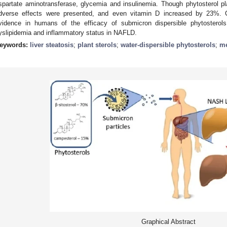
spartate aminotransferase, glycemia and insulinemia. Though phytosterol 
dverse effects were presented, and even vitamin D increased by 23%. Co
vidence in humans of the efficacy of submicron dispersible phytosterols 
yslipidemia and inflammatory status in NAFLD.
eywords:
liver steatosis
;
plant sterols
;
water-dispersible phytosterols
;
me
Graphical Abstract