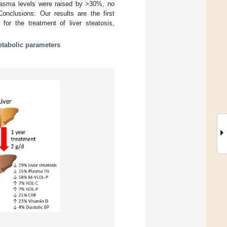
plasma levels were raised by >30%, no
nclusions: Our results are the first
for the treatment of liver steatosis,
tabolic parameters