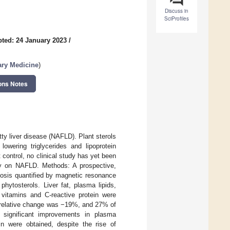
Discuss in
SciProfiles
ted: 24 January 2023
/
ary Medicine
)
ons Notes
ty liver disease (NAFLD). Plant sterols
owering triglycerides and lipoprotein
t control, no clinical study has yet been
acy on NAFLD. Methods: A prospective,
atosis quantified by magnetic resonance
hytosterols. Liver fat, plasma lipids,
e vitamins and C-reactive protein were
s relative change was −19%, and 27% of
y significant improvements in plasma
n were obtained, despite the rise of