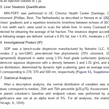
nd an injection volume of 1 μL.
.5. Liver Steatosis Quantification
MRI-PDFF was performed in UC Christus Health Center (Santiago, Ch
nstrument (Phillips, Best, The Netherlands) as described in Herrera et al. [
26
choes’ gradients and a repetition time/echo time/time between echoes of 30/
0 mm width each, were used to scan the whole liver. In every Couinaud li
elected for obtaining the average of fat fraction. The steatosis degree accordi
he following ranges are defined: normal ≤ 6.4% fat, low > 6.4%; moderate ≥ 1
.6. Investigational Product (IP)
SDP was a bench-scale dispersion manufactured by Nutrartis LLC, S
rovides 2 g non-GMO, pine-derived free phytosterols (70% sitosterol, 
tigmasterol) dispersed in water using 1.5% food grade surfactants (polysor
ubmicron aqueous dispersion with a density between 1 and 1.01 g/mL and a 
ize distribution, determined by dynamic light scattering, gave an average siz
0 corresponding to 270, 370 and 500 nm, respectively (
Figure S1, Supplemen
.7. Statistical Analyses
After a descriptive analysis, the normal distribution of variables was 
alues correspond to median, 25th and 75th percentile (p25-p75). Assessment o
he paired volunteer’s baseline and endpoint values was performed by a W
ignificance was set at an alpha level of 5%. For all analyses, the stat
Chicago, IL, USA).