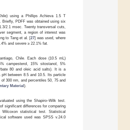
ile) using a Phillips Achieva 1.5 T
]. Briefly, PDFF was obtained using six
1.3/2.1 msec. Twenty transversal cuts,
ver segment, a region of interest was
ng to Tang et al. [
27
] was used, where
7.4% and severe ≥ 22.1% fat.
antiago, Chile. Each dose (10.5 mL)
15% campesterol, 15% sitostanol, 5%
bate 80 and oleic acid salts). It is a
pH between 8.5 and 10.5. Its particle
e of 300 nm, and percentiles 50, 75 and
tary Material
).
evaluated using the Shapiro–Wilk test.
f significant differences for comparing
ilcoxon statistical test. Statistical
istical software used was SPSS v.24.0