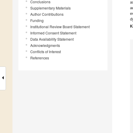
Conclusions
a
Supplementary Materials
a
e
Author Contributions
d
Funding
K
Institutional Review Board Statement
Informed Consent Statement
Data Availability Statement
Acknowledgments
Conflicts of Interest
References