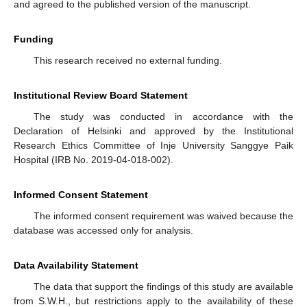
and agreed to the published version of the manuscript.
Funding
This research received no external funding.
Institutional Review Board Statement
The study was conducted in accordance with the
Declaration of Helsinki and approved by the Institutional
Research Ethics Committee of Inje University Sanggye Paik
Hospital (IRB No. 2019-04-018-002).
Informed Consent Statement
The informed consent requirement was waived because the
database was accessed only for analysis.
Data Availability Statement
The data that support the findings of this study are available
from S.W.H., but restrictions apply to the availability of these