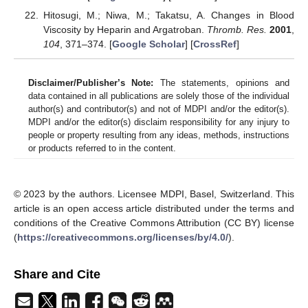
Hitosugi, M.; Niwa, M.; Takatsu, A. Changes in Blood
Viscosity by Heparin and Argatroban.
Thromb. Res.
2001
,
104
, 371–374. [
Google Scholar
] [
CrossRef
]
Disclaimer/Publisher’s Note:
The statements, opinions and
data contained in all publications are solely those of the individual
author(s) and contributor(s) and not of MDPI and/or the editor(s).
MDPI and/or the editor(s) disclaim responsibility for any injury to
people or property resulting from any ideas, methods, instructions
or products referred to in the content.
© 2023 by the authors. Licensee MDPI, Basel, Switzerland. This
article is an open access article distributed under the terms and
conditions of the Creative Commons Attribution (CC BY) license
(
https://creativecommons.org/licenses/by/4.0/
).
Share and Cite