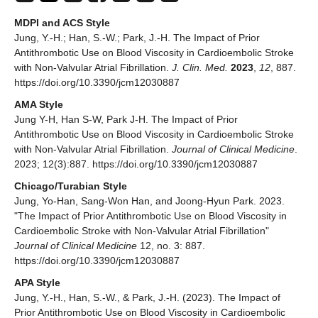
MDPI and ACS Style
Jung, Y.-H.; Han, S.-W.; Park, J.-H. The Impact of Prior
Antithrombotic Use on Blood Viscosity in Cardioembolic Stroke
with Non-Valvular Atrial Fibrillation.
J. Clin. Med.
2023
,
12
, 887.
https://doi.org/10.3390/jcm12030887
AMA Style
Jung Y-H, Han S-W, Park J-H. The Impact of Prior
Antithrombotic Use on Blood Viscosity in Cardioembolic Stroke
with Non-Valvular Atrial Fibrillation.
Journal of Clinical Medicine
.
2023; 12(3):887. https://doi.org/10.3390/jcm12030887
Chicago/Turabian Style
Jung, Yo-Han, Sang-Won Han, and Joong-Hyun Park. 2023.
"The Impact of Prior Antithrombotic Use on Blood Viscosity in
Cardioembolic Stroke with Non-Valvular Atrial Fibrillation"
Journal of Clinical Medicine
12, no. 3: 887.
https://doi.org/10.3390/jcm12030887
APA Style
Jung, Y.-H., Han, S.-W., & Park, J.-H. (2023). The Impact of
Prior Antithrombotic Use on Blood Viscosity in Cardioembolic