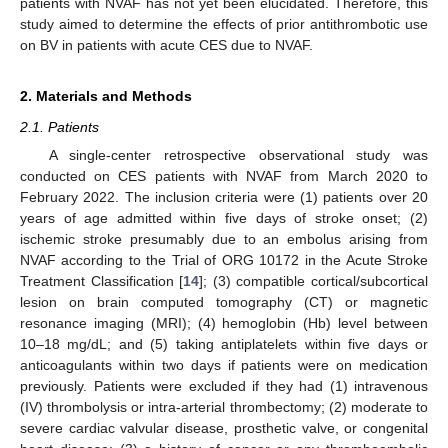
patients with NVAF has not yet been elucidated. Therefore, this
study aimed to determine the effects of prior antithrombotic use
on BV in patients with acute CES due to NVAF.
2. Materials and Methods
2.1. Patients
11. May
12. May
13. May
14. May
15. May
16. May
17. May
18. May
19. May
21. May
22. May
23. May
24. May
25. May
26. May
27. May
28. May
29. May
31. May
1. Jun
2. Jun
3. Jun
4. Jun
5. Jun
6. Jun
7. Jun
8. Jun
10. Jun
11. Jun
12. Jun
13. Jun
14. Jun
15. Jun
16. Jun
17. Jun
18. Jun
20. Jun
21. Jun
22. Jun
23. Jun
24. Jun
25. Jun
26. Jun
27. Jun
28. Jun
30. Jun
1. Jul
2. Jul
3. Jul
4. Jul
5. Jul
6. Jul
7. Jul
8. Jul
10. Jul
11. Jul
12. Jul
13. Jul
14. Jul
15. Jul
16. Jul
17. Jul
18. Jul
20. Jul
21. Jul
22. Jul
23. Jul
24. Jul
25. Jul
26. Jul
27. Jul
28. Jul
30. Jul
31. Jul
1. Aug
2. Aug
3. Aug
4. Aug
5. Aug
6. Aug
7. Aug
A single-center retrospective observational study was
conducted on CES patients with NVAF from March 2020 to
February 2022. The inclusion criteria were (1) patients over 20
years of age admitted within five days of stroke onset; (2)
ischemic stroke presumably due to an embolus arising from
NVAF according to the Trial of ORG 10172 in the Acute Stroke
Treatment Classification [
14
]; (3) compatible cortical/subcortical
lesion on brain computed tomography (CT) or magnetic
resonance imaging (MRI); (4) hemoglobin (Hb) level between
10–18 mg/dL; and (5) taking antiplatelets within five days or
anticoagulants within two days if patients were on medication
previously. Patients were excluded if they had (1) intravenous
(IV) thrombolysis or intra-arterial thrombectomy; (2) moderate to
severe cardiac valvular disease, prosthetic valve, or congenital