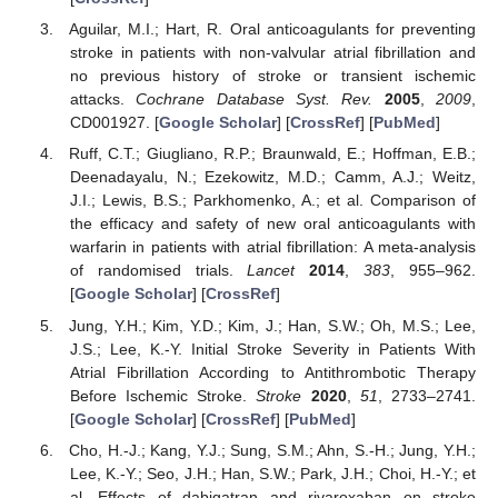
Aguilar, M.I.; Hart, R. Oral anticoagulants for preventing
stroke in patients with non-valvular atrial fibrillation and
no previous history of stroke or transient ischemic
attacks.
Cochrane Database Syst. Rev.
2005
,
2009
,
CD001927. [
Google Scholar
] [
CrossRef
] [
PubMed
]
Ruff, C.T.; Giugliano, R.P.; Braunwald, E.; Hoffman, E.B.;
Deenadayalu, N.; Ezekowitz, M.D.; Camm, A.J.; Weitz,
J.I.; Lewis, B.S.; Parkhomenko, A.; et al. Comparison of
the efficacy and safety of new oral anticoagulants with
warfarin in patients with atrial fibrillation: A meta-analysis
of randomised trials.
Lancet
2014
,
383
, 955–962.
[
Google Scholar
] [
CrossRef
]
Jung, Y.H.; Kim, Y.D.; Kim, J.; Han, S.W.; Oh, M.S.; Lee,
J.S.; Lee, K.-Y. Initial Stroke Severity in Patients With
Atrial Fibrillation According to Antithrombotic Therapy
Before Ischemic Stroke.
Stroke
2020
,
51
, 2733–2741.
[
Google Scholar
] [
CrossRef
] [
PubMed
]
Cho, H.-J.; Kang, Y.J.; Sung, S.M.; Ahn, S.-H.; Jung, Y.H.;
Lee, K.-Y.; Seo, J.H.; Han, S.W.; Park, J.H.; Choi, H.-Y.; et
al. Effects of dabigatran and rivaroxaban on stroke