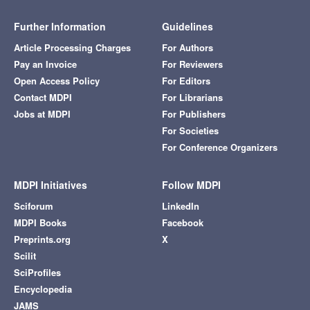
Further Information
Guidelines
Article Processing Charges
For Authors
Pay an Invoice
For Reviewers
Open Access Policy
For Editors
Contact MDPI
For Librarians
Jobs at MDPI
For Publishers
For Societies
For Conference Organizers
MDPI Initiatives
Follow MDPI
Sciforum
LinkedIn
MDPI Books
Facebook
Preprints.org
X
Scilit
SciProfiles
Encyclopedia
JAMS