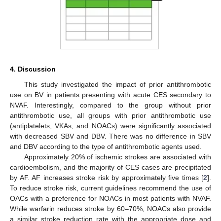
4. Discussion
This study investigated the impact of prior antithrombotic
use on BV in patients presenting with acute CES secondary to
NVAF. Interestingly, compared to the group without prior
antithrombotic use, all groups with prior antithrombotic use
(antiplatelets, VKAs, and NOACs) were significantly associated
with decreased SBV and DBV. There was no difference in SBV
and DBV according to the type of antithrombotic agents used.
Approximately 20% of ischemic strokes are associated with
cardioembolism, and the majority of CES cases are precipitated
by AF. AF increases stroke risk by approximately five times [
2
].
To reduce stroke risk, current guidelines recommend the use of
OACs with a preference for NOACs in most patients with NVAF.
While warfarin reduces stroke by 60–70%, NOACs also provide
a similar stroke reduction rate with the appropriate dose and