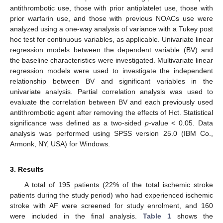
antithrombotic use, those with prior antiplatelet use, those with
prior warfarin use, and those with previous NOACs use were
analyzed using a one-way analysis of variance with a Tukey post
hoc test for continuous variables, as applicable. Univariate linear
regression models between the dependent variable (BV) and
the baseline characteristics were investigated. Multivariate linear
regression models were used to investigate the independent
relationship between BV and significant variables in the
univariate analysis. Partial correlation analysis was used to
evaluate the correlation between BV and each previously used
antithrombotic agent after removing the effects of Hct. Statistical
significance was defined as a two-sided
p
-value < 0.05. Data
analysis was performed using SPSS version 25.0 (IBM Co.,
Armonk, NY, USA) for Windows.
3. Results
A total of 195 patients (22% of the total ischemic stroke
patients during the study period) who had experienced ischemic
stroke with AF were screened for study enrolment, and 160
were included in the final analysis.
Table 1
shows the