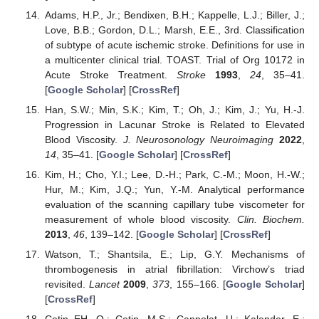
Adams, H.P., Jr.; Bendixen, B.H.; Kappelle, L.J.; Biller, J.;
Love, B.B.; Gordon, D.L.; Marsh, E.E., 3rd. Classification
of subtype of acute ischemic stroke. Definitions for use in
a multicenter clinical trial. TOAST. Trial of Org 10172 in
Acute Stroke Treatment.
Stroke
1993
,
24
, 35–41.
[
Google Scholar
] [
CrossRef
]
Han, S.W.; Min, S.K.; Kim, T.; Oh, J.; Kim, J.; Yu, H.-J.
Progression in Lacunar Stroke is Related to Elevated
Blood Viscosity.
J. Neurosonology Neuroimaging
2022
,
14
, 35–41. [
Google Scholar
] [
CrossRef
]
Kim, H.; Cho, Y.I.; Lee, D.-H.; Park, C.-M.; Moon, H.-W.;
Hur, M.; Kim, J.Q.; Yun, Y.-M. Analytical performance
evaluation of the scanning capillary tube viscometer for
measurement of whole blood viscosity.
Clin. Biochem.
2013
,
46
, 139–142. [
Google Scholar
] [
CrossRef
]
Watson, T.; Shantsila, E.; Lip, G.Y. Mechanisms of
thrombogenesis in atrial fibrillation: Virchow’s triad
revisited.
Lancet
2009
,
373
, 155–166. [
Google Scholar
]
[
CrossRef
]