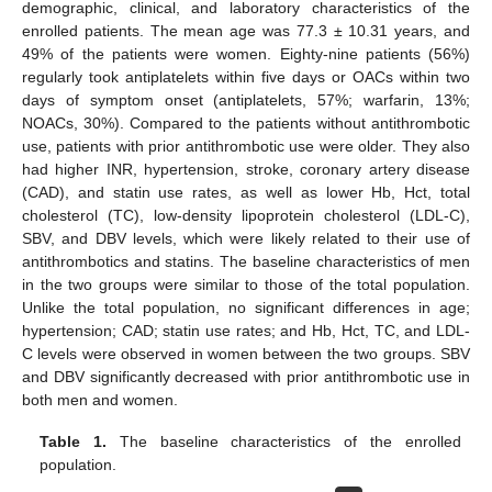
demographic, clinical, and laboratory characteristics of the
enrolled patients. The mean age was 77.3 ± 10.31 years, and
49% of the patients were women. Eighty-nine patients (56%)
regularly took antiplatelets within five days or OACs within two
days of symptom onset (antiplatelets, 57%; warfarin, 13%;
NOACs, 30%). Compared to the patients without antithrombotic
use, patients with prior antithrombotic use were older. They also
had higher INR, hypertension, stroke, coronary artery disease
(CAD), and statin use rates, as well as lower Hb, Hct, total
cholesterol (TC), low-density lipoprotein cholesterol (LDL-C),
SBV, and DBV levels, which were likely related to their use of
antithrombotics and statins. The baseline characteristics of men
in the two groups were similar to those of the total population.
Unlike the total population, no significant differences in age;
hypertension; CAD; statin use rates; and Hb, Hct, TC, and LDL-
C levels were observed in women between the two groups. SBV
and DBV significantly decreased with prior antithrombotic use in
both men and women.
Table 1.
The baseline characteristics of the enrolled
population.