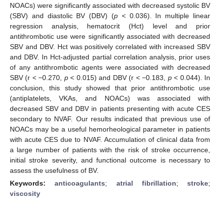
NOACs) were significantly associated with decreased systolic BV
(SBV) and diastolic BV (DBV) (
p
< 0.036). In multiple linear
regression analysis, hematocrit (Hct) level and prior
antithrombotic use were significantly associated with decreased
SBV and DBV. Hct was positively correlated with increased SBV
and DBV. In Hct-adjusted partial correlation analysis, prior uses
of any antithrombotic agents were associated with decreased
SBV (r < −0.270,
p
< 0.015) and DBV (r < −0.183,
p
< 0.044). In
conclusion, this study showed that prior antithrombotic use
(antiplatelets, VKAs, and NOACs) was associated with
decreased SBV and DBV in patients presenting with acute CES
secondary to NVAF. Our results indicated that previous use of
NOACs may be a useful hemorheological parameter in patients
with acute CES due to NVAF. Accumulation of clinical data from
a large number of patients with the risk of stroke occurrence,
initial stroke severity, and functional outcome is necessary to
assess the usefulness of BV.
Keywords:
anticoagulants
;
atrial fibrillation
;
stroke
;
viscosity