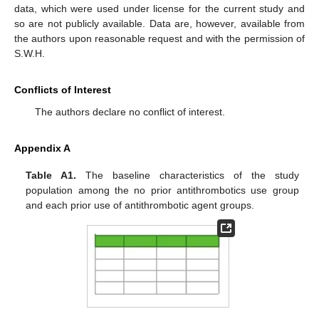
data, which were used under license for the current study and
so are not publicly available. Data are, however, available from
the authors upon reasonable request and with the permission of
S.W.H.
Conflicts of Interest
The authors declare no conflict of interest.
Appendix A
Table A1.
The baseline characteristics of the study
population among the no prior antithrombotics use group
and each prior use of antithrombotic agent groups.