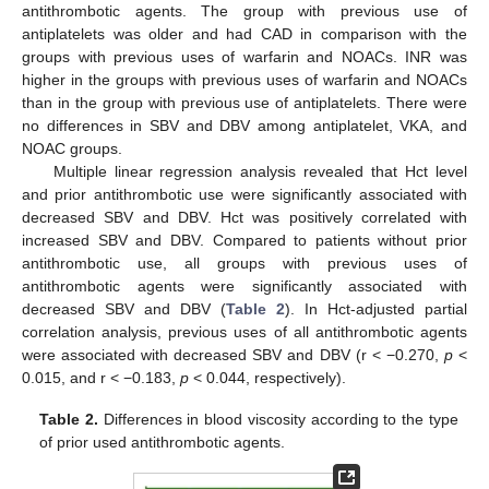
antithrombotic agents. The group with previous use of
antiplatelets was older and had CAD in comparison with the
groups with previous uses of warfarin and NOACs. INR was
higher in the groups with previous uses of warfarin and NOACs
than in the group with previous use of antiplatelets. There were
no differences in SBV and DBV among antiplatelet, VKA, and
NOAC groups.
Multiple linear regression analysis revealed that Hct level
and prior antithrombotic use were significantly associated with
decreased SBV and DBV. Hct was positively correlated with
increased SBV and DBV. Compared to patients without prior
antithrombotic use, all groups with previous uses of
antithrombotic agents were significantly associated with
decreased SBV and DBV (
Table 2
). In Hct-adjusted partial
correlation analysis, previous uses of all antithrombotic agents
were associated with decreased SBV and DBV (r < −0.270,
p
<
0.015, and r < −0.183,
p
< 0.044, respectively).
Table 2.
Differences in blood viscosity according to the type
of prior used antithrombotic agents.