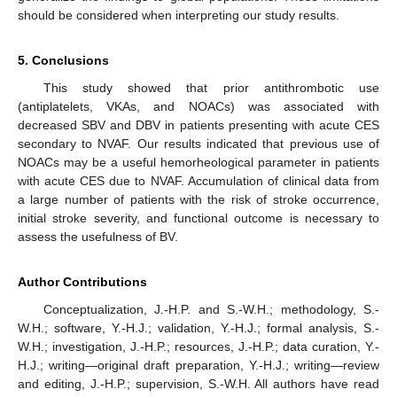
should be considered when interpreting our study results.
5. Conclusions
This study showed that prior antithrombotic use
(antiplatelets, VKAs, and NOACs) was associated with
decreased SBV and DBV in patients presenting with acute CES
secondary to NVAF. Our results indicated that previous use of
NOACs may be a useful hemorheological parameter in patients
with acute CES due to NVAF. Accumulation of clinical data from
a large number of patients with the risk of stroke occurrence,
initial stroke severity, and functional outcome is necessary to
assess the usefulness of BV.
Author Contributions
Conceptualization, J.-H.P. and S.-W.H.; methodology, S.-
W.H.; software, Y.-H.J.; validation, Y.-H.J.; formal analysis, S.-
W.H.; investigation, J.-H.P.; resources, J.-H.P.; data curation, Y.-
H.J.; writing—original draft preparation, Y.-H.J.; writing—review
and editing, J.-H.P.; supervision, S.-W.H. All authors have read