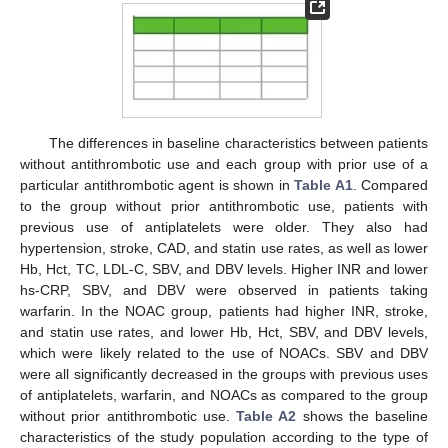
The differences in baseline characteristics between patients
without antithrombotic use and each group with prior use of a
particular antithrombotic agent is shown in
Table A1
. Compared
to the group without prior antithrombotic use, patients with
previous use of antiplatelets were older. They also had
hypertension, stroke, CAD, and statin use rates, as well as lower
Hb, Hct, TC, LDL-C, SBV, and DBV levels. Higher INR and lower
hs-CRP, SBV, and DBV were observed in patients taking
warfarin. In the NOAC group, patients had higher INR, stroke,
and statin use rates, and lower Hb, Hct, SBV, and DBV levels,
which were likely related to the use of NOACs. SBV and DBV
were all significantly decreased in the groups with previous uses
of antiplatelets, warfarin, and NOACs as compared to the group
without prior antithrombotic use.
Table A2
shows the baseline
characteristics of the study population according to the type of