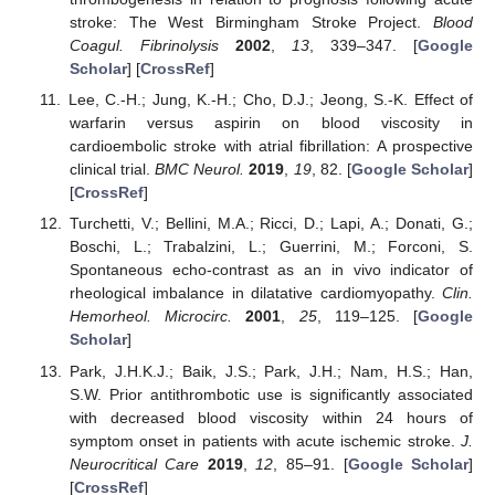
stroke: The West Birmingham Stroke Project.
Blood
Coagul. Fibrinolysis
2002
,
13
, 339–347. [
Google
Scholar
] [
CrossRef
]
Lee, C.-H.; Jung, K.-H.; Cho, D.J.; Jeong, S.-K. Effect of
warfarin versus aspirin on blood viscosity in
cardioembolic stroke with atrial fibrillation: A prospective
clinical trial.
BMC Neurol.
2019
,
19
, 82. [
Google Scholar
]
[
CrossRef
]
Turchetti, V.; Bellini, M.A.; Ricci, D.; Lapi, A.; Donati, G.;
Boschi, L.; Trabalzini, L.; Guerrini, M.; Forconi, S.
Spontaneous echo-contrast as an in vivo indicator of
rheological imbalance in dilatative cardiomyopathy.
Clin.
Hemorheol. Microcirc.
2001
,
25
, 119–125. [
Google
Scholar
]
Park, J.H.K.J.; Baik, J.S.; Park, J.H.; Nam, H.S.; Han,
S.W. Prior antithrombotic use is significantly associated
with decreased blood viscosity within 24 hours of
symptom onset in patients with acute ischemic stroke.
J.
Neurocritical Care
2019
,
12
, 85–91. [
Google Scholar
]
[
CrossRef
]