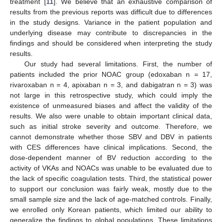
treatment [
11
]. We believe that an exhaustive comparison of
results from the previous reports was difficult due to differences
in the study designs. Variance in the patient population and
underlying disease may contribute to discrepancies in the
findings and should be considered when interpreting the study
results.
Our study had several limitations. First, the number of
patients included the prior NOAC group (edoxaban n = 17,
rivaroxaban n = 4, apixaban n = 3, and dabigatran n = 3) was
not large in this retrospective study, which could imply the
existence of unmeasured biases and affect the validity of the
results. We also were unable to obtain important clinical data,
such as initial stroke severity and outcome. Therefore, we
cannot demonstrate whether those SBV and DBV in patients
with CES differences have clinical implications. Second, the
dose-dependent manner of BV reduction according to the
activity of VKAs and NOACs was unable to be evaluated due to
the lack of specific coagulation tests. Third, the statistical power
to support our conclusion was fairly weak, mostly due to the
small sample size and the lack of age-matched controls. Finally,
we enrolled only Korean patients, which limited our ability to
generalize the findings to global populations. These limitations