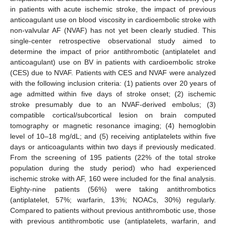
in patients with acute ischemic stroke, the impact of previous
anticoagulant use on blood viscosity in cardioembolic stroke with
non-valvular AF (NVAF) has not yet been clearly studied. This
single-center retrospective observational study aimed to
determine the impact of prior antithrombotic (antiplatelet and
anticoagulant) use on BV in patients with cardioembolic stroke
(CES) due to NVAF. Patients with CES and NVAF were analyzed
with the following inclusion criteria: (1) patients over 20 years of
age admitted within five days of stroke onset; (2) ischemic
stroke presumably due to an NVAF-derived embolus; (3)
compatible cortical/subcortical lesion on brain computed
tomography or magnetic resonance imaging; (4) hemoglobin
level of 10–18 mg/dL; and (5) receiving antiplatelets within five
days or anticoagulants within two days if previously medicated.
From the screening of 195 patients (22% of the total stroke
population during the study period) who had experienced
ischemic stroke with AF, 160 were included for the final analysis.
Eighty-nine patients (56%) were taking antithrombotics
(antiplatelet, 57%; warfarin, 13%; NOACs, 30%) regularly.
Compared to patients without previous antithrombotic use, those
with previous antithrombotic use (antiplatelets, warfarin, and