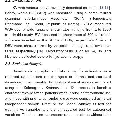
2.2. BV Measurement
BV was measured by previously described methods [
13
,
15
].
Briefly, whole BV (WBV) was measured using a computerized
scanning capillary-tube viscometer (SCTV) (Hemovister,
Pharmode Inc., Seoul, Republic of Korea). SCTV measured
WBV over a wide range of shear rates, ranging from 1 to 1000
−1
−1
s
. In this study, BV measured at shear rates of 300 s
and 1
−1
s
were selected as the SBV and DBV, respectively. SBV and
DBV were characterized by viscosities at high and low shear
rates, respectively [
16
]. Laboratory tests, such as BV, Hb, and
Hct, were collected before IV hydration therapy.
2.3. Statistical Analysis
Baseline demographic and laboratory characteristics were
reported as numbers (percentages) or means and standard
deviations. The normality distribution of variables was estimated
using the Kolmogorov–Smirnov test. Differences in baseline
characteristics between patients without prior antithrombotic use
and those with prior antithrombotic use were compared using an
independent sample t-test or the Mann–Whitney U test for
quantitative variables and the chi-squared test for categorical
variables. The baseline parameters among patients without prior