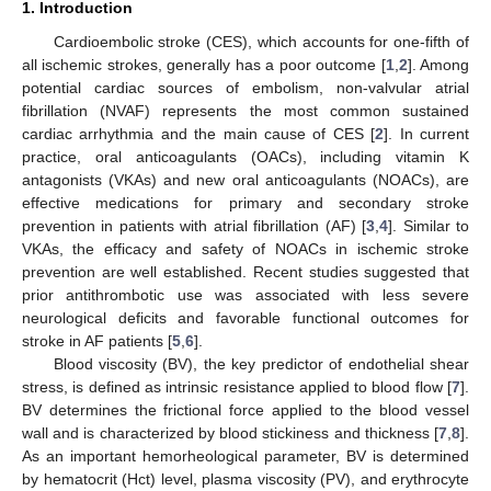
1. Introduction
Cardioembolic stroke (CES), which accounts for one-fifth of
all ischemic strokes, generally has a poor outcome [
1
,
2
]. Among
potential cardiac sources of embolism, non-valvular atrial
fibrillation (NVAF) represents the most common sustained
cardiac arrhythmia and the main cause of CES [
2
]. In current
practice, oral anticoagulants (OACs), including vitamin K
antagonists (VKAs) and new oral anticoagulants (NOACs), are
effective medications for primary and secondary stroke
prevention in patients with atrial fibrillation (AF) [
3
,
4
]. Similar to
VKAs, the efficacy and safety of NOACs in ischemic stroke
prevention are well established. Recent studies suggested that
prior antithrombotic use was associated with less severe
neurological deficits and favorable functional outcomes for
stroke in AF patients [
5
,
6
].
Blood viscosity (BV), the key predictor of endothelial shear
stress, is defined as intrinsic resistance applied to blood flow [
7
].
BV determines the frictional force applied to the blood vessel
wall and is characterized by blood stickiness and thickness [
7
,
8
].
As an important hemorheological parameter, BV is determined
by hematocrit (Hct) level, plasma viscosity (PV), and erythrocyte