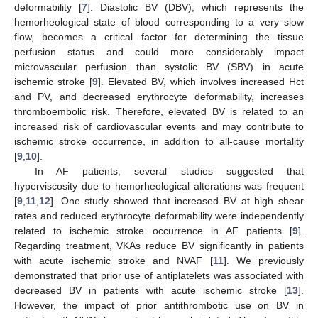
deformability [
7
]. Diastolic BV (DBV), which represents the
hemorheological state of blood corresponding to a very slow
flow, becomes a critical factor for determining the tissue
perfusion status and could more considerably impact
microvascular perfusion than systolic BV (SBV) in acute
ischemic stroke [
9
]. Elevated BV, which involves increased Hct
and PV, and decreased erythrocyte deformability, increases
thromboembolic risk. Therefore, elevated BV is related to an
increased risk of cardiovascular events and may contribute to
ischemic stroke occurrence, in addition to all-cause mortality
[
9
,
10
].
In AF patients, several studies suggested that
hyperviscosity due to hemorheological alterations was frequent
[
9
,
11
,
12
]. One study showed that increased BV at high shear
rates and reduced erythrocyte deformability were independently
related to ischemic stroke occurrence in AF patients [
9
].
Regarding treatment, VKAs reduce BV significantly in patients
with acute ischemic stroke and NVAF [
11
]. We previously
demonstrated that prior use of antiplatelets was associated with
decreased BV in patients with acute ischemic stroke [
13
].
However, the impact of prior antithrombotic use on BV in