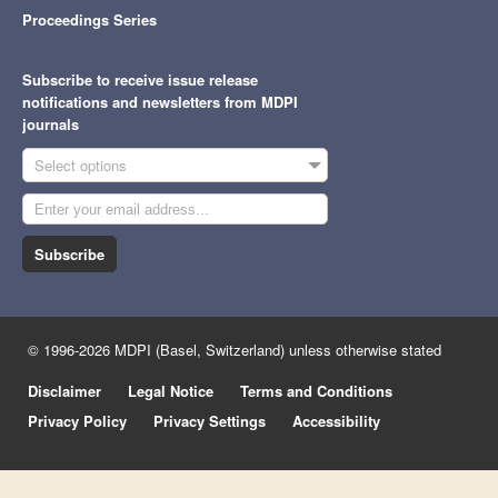
Proceedings Series
Subscribe to receive issue release
notifications and newsletters from MDPI
journals
Select options
Subscribe
© 1996-2026 MDPI (Basel, Switzerland) unless otherwise stated
Disclaimer
Legal Notice
Terms and Conditions
Privacy Policy
Privacy Settings
Accessibility