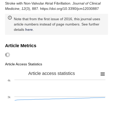
Stroke with Non-Valvular Atrial Fibrillation.
Journal of Clinical
Medicine
,
12
(3), 887. https://doi.org/10.3390/jcm12030887
Note that from the first issue of 2016, this journal uses
article numbers instead of page numbers. See further
details
here
.
Article Metrics
Article Access Statistics
Article access statistics
4k
3k