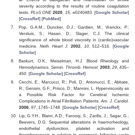
severity according to the results of routine coagulation
tests.
PLoS ONE
2020
,
15
, e0240483. [
Google Scholar
]
[
CrossRef
] [
PubMed
]
Pop, G.A.M.; Duncker, D.J.; Gardien, M.; Vranckx, P.;
Versluis, S.; Hasan, D.; Slager, C.J. The clinical
significance of whole blood viscosity in (cardio)vascular
medicine.
Neth. Heart J.
2002
,
10
, 512–516. [
Google
Scholar
]
Baskurt, O.K.; Meiselman, H.J. Blood Rheology and
Hemodynamics.
Semin. Thromb. Hemost.
2003
,
29
, 435–
450. [
Google Scholar
] [
CrossRef
]
Cecchi, E.; Marcucci, R.; Poli, D.; Antonucci, E.; Abbate,
R.; Gensini, G.F.; Prisco, D.; Mannini, L. Hyperviscosity as
a Possible Risk Factor for Cerebral Ischemic
Complications in Atrial Fibrillation Patients.
Am. J. Cardiol.
2006
,
97
, 1745–1748. [
Google Scholar
] [
CrossRef
]
Lip, G.Y.H.; Blann, A.D.; Farooqi, S.; Zarifis, J.; Sagar, G.;
Beevers, D.G. Sequential alterations in haemorheology,
endothelial dysfunction, platelet activation and
thrombogenesis in relation to prognosis following acute