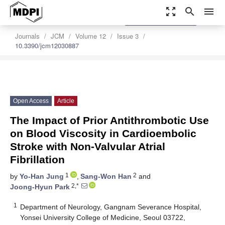
zoom_out_map
search
menu
settings
Order Article Reprints
Journals
JCM
Volume 12
Issue 3
10.3390/jcm12030887
Open Access
Article
The Impact of Prior Antithrombotic Use
on Blood Viscosity in Cardioembolic
Stroke with Non-Valvular Atrial
Fibrillation
1
2
by
Yo-Han Jung
,
Sang-Won Han
and
2,*
Joong-Hyun Park
1
Department of Neurology, Gangnam Severance Hospital,
Yonsei University College of Medicine, Seoul 03722,