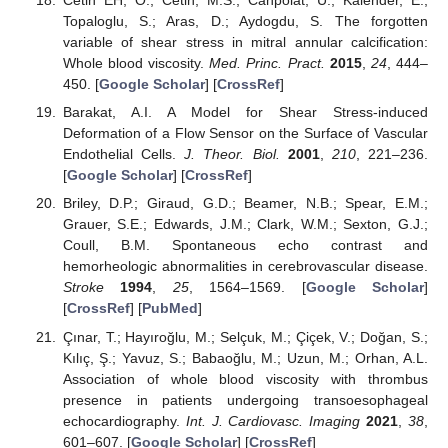
Cetin EH, O.; Cetin, M.S.; Canpolat, U.; Kalender, E.;
Topaloglu, S.; Aras, D.; Aydogdu, S. The forgotten
variable of shear stress in mitral annular calcification:
Whole blood viscosity.
Med. Princ. Pract.
2015
,
24
, 444–
450. [
Google Scholar
] [
CrossRef
]
Barakat, A.I. A Model for Shear Stress-induced
Deformation of a Flow Sensor on the Surface of Vascular
Endothelial Cells.
J. Theor. Biol.
2001
,
210
, 221–236.
[
Google Scholar
] [
CrossRef
]
Briley, D.P.; Giraud, G.D.; Beamer, N.B.; Spear, E.M.;
Grauer, S.E.; Edwards, J.M.; Clark, W.M.; Sexton, G.J.;
Coull, B.M. Spontaneous echo contrast and
hemorheologic abnormalities in cerebrovascular disease.
Stroke
1994
,
25
, 1564–1569. [
Google Scholar
]
[
CrossRef
] [
PubMed
]
Çınar, T.; Hayıroğlu, M.; Selçuk, M.; Çiçek, V.; Doğan, S.;
Kılıç, Ş.; Yavuz, S.; Babaoğlu, M.; Uzun, M.; Orhan, A.L.
Association of whole blood viscosity with thrombus
presence in patients undergoing transoesophageal
echocardiography.
Int. J. Cardiovasc. Imaging
2021
,
38
,
601–607. [
Google Scholar
] [
CrossRef
]