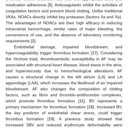
medication adherence [
5
]. Anticoagulants inhibit the activities of
coagulation factors and prevent blood clotting. Unlike traditional
VKAs, NOACs directly inhibit key proteases (factors IIa and Xa).
The advantages of NOACs are their high efficacy in reducing
intracranial hemorrhage, similar rates of major bleeding, the
convenience of use, and the absence of laboratory monitoring
requirements [
2
].
Endothelial damage, impaired bloodstream, and
hypercoagulability trigger thrombus formation [
17
]. Considering
the Virchow triad, thromboembolic susceptibility in AF may be
associated with structural heart disease, blood stasis in the atria,
and hyperviscosity due to hemorheological alterations. AF
causes a structural change in the left atrium (LA) and LA
appendage (LAA), which increases the likelihood of an impaired
bloodstream. AF also changes the composition of clotting
factors, such as fibrin and thrombin-antithrombin complexes,
which promote thrombus formation [
11
]. BV represents a
primary mechanism for thrombus formation [
18
]. Increased BV,
the key predictor of endothelial shear stress, could trigger
thrombus formation [
19
]. A previous study showed that
increased SBV and reduced erythrocyte deformability were