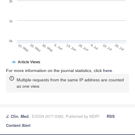
2k
1k
0k
29. Jun
19. Jun
9. Jun
20. May
30. May
10. May
29. Jul
19. Jul
9. Jul
Article Views
For more information on the journal statistics, click
here
.
Multiple requests from the same IP address are counted
as one view.
J. Clin. Med.
, EISSN 2077-0383, Published by MDPI
RSS
Content Alert