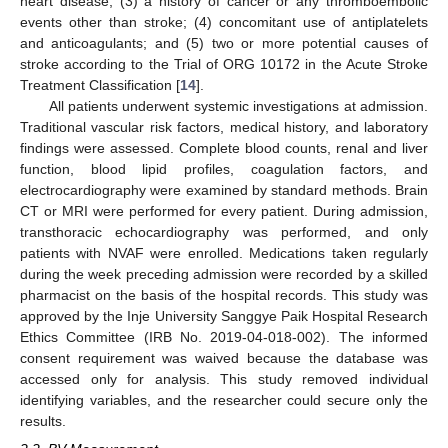
heart disease; (3) a history of cancer or any thromboembolic
events other than stroke; (4) concomitant use of antiplatelets
and anticoagulants; and (5) two or more potential causes of
stroke according to the Trial of ORG 10172 in the Acute Stroke
Treatment Classification [
14
].
All patients underwent systemic investigations at admission.
Traditional vascular risk factors, medical history, and laboratory
findings were assessed. Complete blood counts, renal and liver
function, blood lipid profiles, coagulation factors, and
electrocardiography were examined by standard methods. Brain
CT or MRI were performed for every patient. During admission,
transthoracic echocardiography was performed, and only
patients with NVAF were enrolled. Medications taken regularly
during the week preceding admission were recorded by a skilled
pharmacist on the basis of the hospital records. This study was
approved by the Inje University Sanggye Paik Hospital Research
Ethics Committee (IRB No. 2019-04-018-002). The informed
consent requirement was waived because the database was
accessed only for analysis. This study removed individual
identifying variables, and the researcher could secure only the
results.