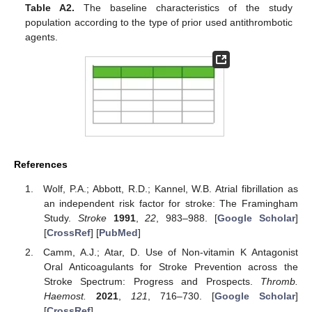
Table A2.
The baseline characteristics of the study
population according to the type of prior used antithrombotic
agents.
References
Wolf, P.A.; Abbott, R.D.; Kannel, W.B. Atrial fibrillation as
an independent risk factor for stroke: The Framingham
Study.
Stroke
1991
,
22
, 983–988. [
Google Scholar
]
[
CrossRef
] [
PubMed
]
Camm, A.J.; Atar, D. Use of Non-vitamin K Antagonist
Oral Anticoagulants for Stroke Prevention across the
Stroke Spectrum: Progress and Prospects.
Thromb.
Haemost.
2021
,
121
, 716–730. [
Google Scholar
]
[
CrossRef
]