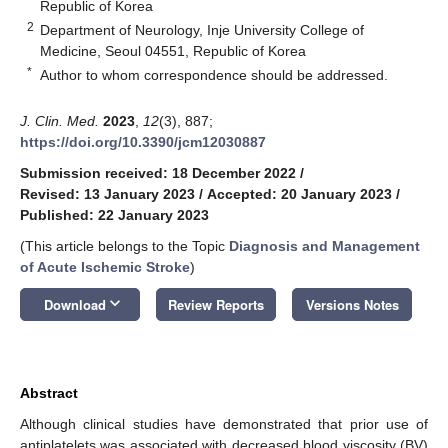
Republic of Korea
2
Department of Neurology, Inje University College of
Medicine, Seoul 04551, Republic of Korea
*
Author to whom correspondence should be addressed.
J. Clin. Med.
2023
,
12
(3), 887;
https://doi.org/10.3390/jcm12030887
Submission received: 18 December 2022
/
Revised: 13 January 2023
/
Accepted: 20 January 2023
/
Published: 22 January 2023
(This article belongs to the Topic
Diagnosis and Management
of Acute Ischemic Stroke
)
keyboard_arrow_down
Download
Review Reports
Versions Notes
Abstract
Although clinical studies have demonstrated that prior use of
antiplatelets was associated with decreased blood viscosity (BV)