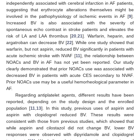
independently associated with cerebral infarction in AF patients,
suggesting that erythrocyte alterations themselves might be
involved in the pathophysiology of ischemic events in AF [
9
].
Increased BV is also associated with the severity of
spontaneous echo contrast in stroke patients and elevates the
risk of LA and LAA thrombus [
20
,
21
]. Warfarin, heparin, and
argatroban can decrease BV [
22
]. While one study showed that
warfarin, but not aspirin, reduced BV significantly in patients with
acute ischemic stroke with NVAF [
11
], the relationship between
NOACs and BV in AF has not yet been reported. Our study
clearly demonstrated that prior NOACs use was associated with
decreased BV in patients with acute CES secondary to NVAF.
Prior NOACs use may be a useful hemorheological parameter in
AF.
Regarding antiplatelet agents, different results have been
reported, depending on the study design and the enrolled
population [
11
,
13
]. In this study, previous uses of aspirin and
aspirin with clopidogrel reduced BV. These results were
consistent with those from previous studies, which showed that
while aspirin and cilostazol did not change BV, lower BV
responses were observed with dipyridamole and clopidogrel