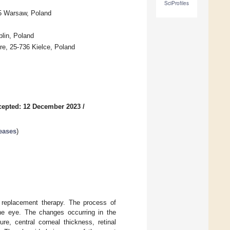
SciProfiles
55 Warsaw, Poland
blin, Poland
re, 25-736 Kielce, Poland
cepted: 12 December 2023
/
eases
)
 replacement therapy. The process of
he eye. The changes occurring in the
e, central corneal thickness, retinal