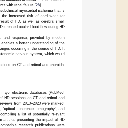
ts with renal failure [
28
].
subclinical myocardial ischemia that is
o the increased risk of cardiovascular
result of HD, as well as cerebral small
 Decreased ocular blood flow during HD
tus and response, provided by modern
 enables a better understanding of the
hanges occurring in the course of HD. It
e autonomic nervous system, which would
essions on CT and retinal and choroidal
 major electronic databases (PubMed,
t of HD sessions on CT and retinal and
ture reviews from 2013–2023 were marked.
’, ‘optical coherence tomography’, and
ompiling a list of potentially relevant
on articles presenting the impact of HD
compatible research publications were