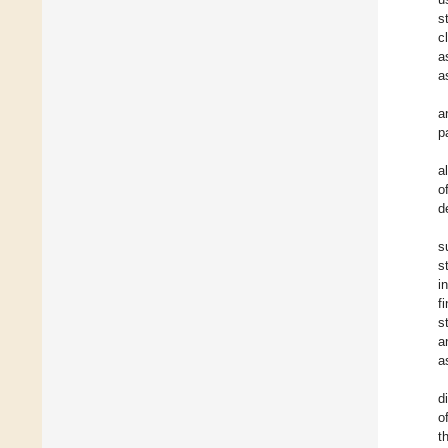
s
c
a
a
a
p
a
o
d
s
s
i
f
s
a
a
d
o
t