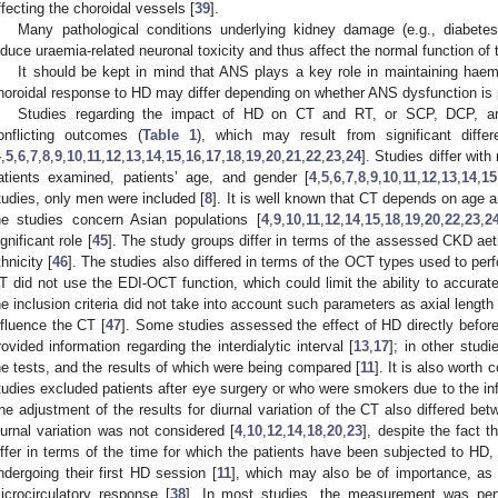
ffecting the choroidal vessels [
39
].
Many pathological conditions underlying kidney damage (e.g., diabete
nduce uraemia-related neuronal toxicity and thus affect the normal function of
It should be kept in mind that ANS plays a key role in maintaining haem
horoidal response to HD may differ depending on whether ANS dysfunction is 
Studies regarding the impact of HD on CT and RT, or SCP, DCP, an
onflicting outcomes (
Table 1
), which may result from significant diffe
4
,
5
,
6
,
7
,
8
,
9
,
10
,
11
,
12
,
13
,
14
,
15
,
16
,
17
,
18
,
19
,
20
,
21
,
22
,
23
,
24
]. Studies differ wit
atients examined, patients’ age, and gender [
4
,
5
,
6
,
7
,
8
,
9
,
10
,
11
,
12
,
13
,
14
,
15
tudies, only men were included [
8
]. It is well known that CT depends on age 
he studies concern Asian populations [
4
,
9
,
10
,
11
,
12
,
14
,
15
,
18
,
19
,
20
,
22
,
23
,
2
ignificant role [
45
]. The study groups differ in terms of the assessed CKD aeti
thnicity [
46
]. The studies also differed in terms of the OCT types used to pe
T did not use the EDI-OCT function, which could limit the ability to accurat
he inclusion criteria did not take into account such parameters as axial length 
nfluence the CT [
47
]. Some studies assessed the effect of HD directly befor
rovided information regarding the interdialytic interval [
13
,
17
]; in other stu
he tests, and the results of which were being compared [
11
]. It is also worth
tudies excluded patients after eye surgery or who were smokers due to the inf
he adjustment of the results for diurnal variation of the CT also differed be
iurnal variation was not considered [
4
,
10
,
12
,
14
,
18
,
20
,
23
], despite the fact t
iffer in terms of the time for which the patients have been subjected to HD,
ndergoing their first HD session [
11
], which may also be of importance, as 
icrocirculatory response [
38
]. In most studies, the measurement was per