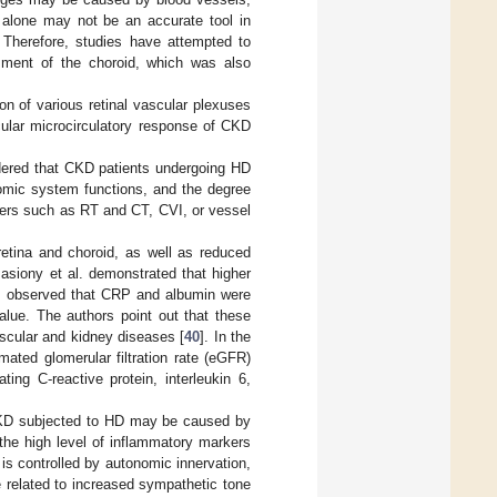
T alone may not be an accurate tool in
. Therefore, studies have attempted to
sment of the choroid, which was also
on of various retinal vascular plexuses
cular microcirculatory response of CKD
dered that CKD patients undergoing HD
nomic system functions, and the degree
ters such as RT and CT, CVI, or vessel
retina and choroid, as well as reduced
Basiony et al. demonstrated that higher
rs observed that CRP and albumin were
alue. The authors point out that these
ascular and kidney diseases [
40
]. In the
mated glomerular filtration rate (eGFR)
ing C-reactive protein, interleukin 6,
 CKD subjected to HD may be caused by
he high level of inflammatory markers
n is controlled by autonomic innervation,
be related to increased sympathetic tone