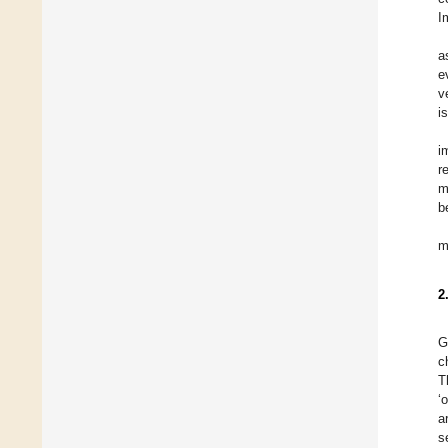
I
a
e
v
i
i
r
m
b
m
2
G
c
T
‘
a
s