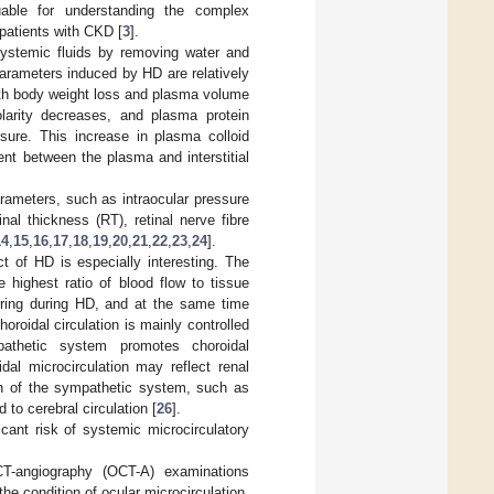
uable for understanding the complex
atients with CKD [
3
].
ystemic fluids by removing water and
rameters induced by HD are relatively
ith body weight loss and plasma volume
arity decreases, and plasma protein
sure. This increase in plasma colloid
nt between the plasma and interstitial
rameters, such as intraocular pressure
nal thickness (RT), retinal nerve fibre
14
,
15
,
16
,
17
,
18
,
19
,
20
,
21
,
22
,
23
,
24
].
ct of HD is especially interesting. The
 highest ratio of blood flow to tissue
rring during HD, and at the same time
horoidal circulation is mainly controlled
pathetic system promotes choroidal
dal microcirculation may reflect renal
ion of the sympathetic system, such as
 to cerebral circulation [
26
].
icant risk of systemic microcirculatory
CT-angiography (OCT-A) examinations
e condition of ocular microcirculation.