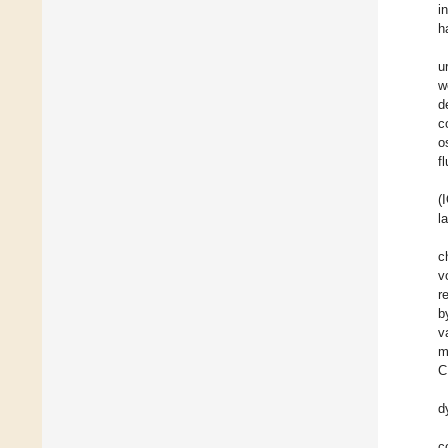
i
h
u
w
d
c
o
f
(
l
c
v
r
b
v
m
C
d
c