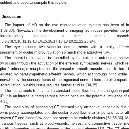
dentified and used to compile this review.
. Discussion
The impact of HD on the eye microcirculation system has been of int
31
,
32
,
33
]. Nowadays, the development of imaging techniques provides the po
icrocirculatory response to stress stimuli ass
4
,
5
,
6
,
7
,
8
,
9
,
10
,
11
,
12
,
13
,
14
,
15
,
16
,
17
,
18
,
19
,
20
,
21
,
22
,
23
,
24
].
The eye includes two vascular compartments with a totally differe
ssessment of ocular microcirculation so much more attractive [
34
].
The choroidal circulation is controlled by the extrinsic autonomic innerv
low occurs through the activation of the efferent sympathetic nerves, which re
lpha 1-adrenergic receptors on the vascular smooth muscle cells. In turn, t
ediated by parasympathetic efferent nerves, which act through nitric oxide s
nnervated by the sensory fibres of the trigeminal nerve. There are also report
utoregulation, but this issue requires further studies [
34
,
35
].
The retina tends to maintain a constant blood flow, despite changes in per
OP. It is an internal autoregulatory function because the potential influence 
34
,
35
].
The possibility of assessing CT seemed very attractive, especially due 
low is poorly autoregulated and the ocular blood flow is an important factor af
etween CT and blood flow does not seem to be entirely obvious [
34
,
35
,
36
]. M
f various tissues, such as blood vessels, nerves, and connective tissue, m
s with information on which tissues in the choroid change [
11
]. The CT cha