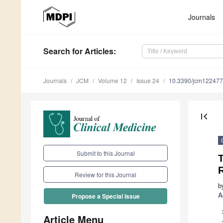
Journals
Search
for Articles
:
Journals
JCM
Volume 12
Issue 24
10.3390/jcm12247
first_page
Submit to this Journal
R
Review for this Journal
b
A
Propose a Special Issue
Article Menu