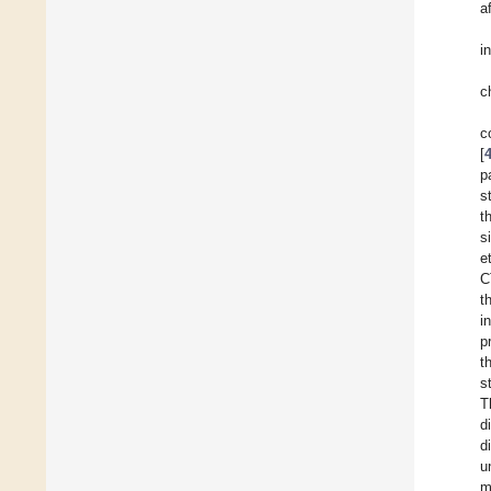
a
i
c
c
[
p
s
t
s
e
C
t
i
p
t
s
T
d
d
u
m