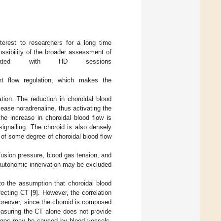
erest to researchers for a long time
ssibility of the broader assessment of
ociated with HD sessions
nt flow regulation, which makes the
ation. The reduction in choroidal blood
lease noradrenaline, thus activating the
he increase in choroidal blood flow is
ignalling. The choroid is also densely
s of some degree of choroidal blood flow
fusion pressure, blood gas tension, and
of autonomic innervation may be excluded
to the assumption that choroidal blood
fecting CT [
9
]. However, the correlation
oreover, since the choroid is composed
easuring the CT alone does not provide
nges may be caused by blood vessels,