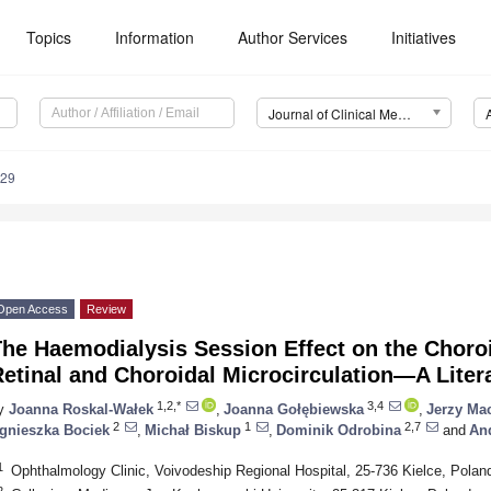
Topics
Information
Author Services
Initiatives
Journal of Clinical Medicine (JCM)
729
Open Access
Review
The Haemodialysis Session Effect on the Choro
etinal and Choroidal Microcirculation—A Liter
1,2,*
3,4
y
Joanna Roskal-Wałek
,
Joanna Gołębiewska
,
Jerzy Ma
2
1
2,7
gnieszka Bociek
,
Michał Biskup
,
Dominik Odrobina
and
And
1
Ophthalmology Clinic, Voivodeship Regional Hospital, 25-736 Kielce, Polan
2