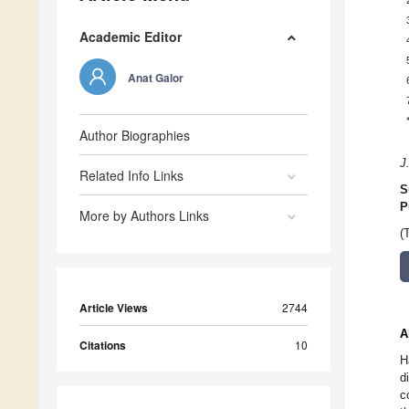
Academic Editor
Anat Galor
Author Biographies
J
Related Info Links
S
P
More by Authors Links
(
Article Views
2744
A
Citations
10
H
d
c