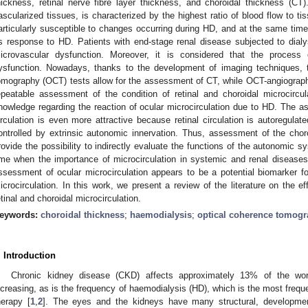
hickness, retinal nerve fibre layer thickness, and choroidal thickness (C
ascularized tissues, is characterized by the highest ratio of blood flow to t
articularly susceptible to changes occurring during HD, and at the same time 
ts response to HD. Patients with end-stage renal disease subjected to dialy
icrovascular dysfunction. Moreover, it is considered that the process 
ysfunction. Nowadays, thanks to the development of imaging techniques, t
omography (OCT) tests allow for the assessment of CT, while OCT-angiography
epeatable assessment of the condition of retinal and choroidal microcircul
nowledge regarding the reaction of ocular microcirculation due to HD. The as
irculation is even more attractive because retinal circulation is autoregulate
ontrolled by extrinsic autonomic innervation. Thus, assessment of the ch
rovide the possibility to indirectly evaluate the functions of the autonomic s
ime when the importance of microcirculation in systemic and renal diseases
ssessment of ocular microcirculation appears to be a potential biomarker f
icrocirculation. In this work, we present a review of the literature on the 
etinal and choroidal microcirculation.
eywords:
choroidal thickness
;
haemodialysis
;
optical coherence tomog
. Introduction
Chronic kidney disease (CKD) affects approximately 13% of the worl
ncreasing, as is the frequency of haemodialysis (HD), which is the most freq
herapy [
1
,
2
]. The eyes and the kidneys have many structural, developmenta