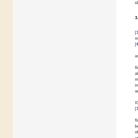
i
3
[
m
[
a
f
a
m
i
a
I
[
f
b
o
u