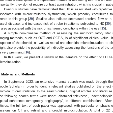
mportantly, they do not require contrast administration, which is crucial in patien
Previous studies have demonstrated that HD is associated with repetitive 
ssociated with microcirculatory dysfunction, which probably contributes t
vents in this group [
29
]. Studies also indicate decreased cerebral flow as a 
essel disease, and increased risk of stroke in patients subjected to HD [
30
].
s also associated with the risk of ischaemic conditions within the eye [
15
].
A simple non-invasive method of assessing the microcirculatory sta
maging methods, such as OCT and OCT-A, is of significant clinical value. It
esponse of the choroid, as well as retinal and choroidal microcirculation, to c
ight also provide the possibility of indirectly assessing the functions of th
e very promising [
16
].
In this work, we present a review of the literature on the effect of HD s
icrocirculation.
. Material and Methods
In September 2023, an extensive manual search was made through the
oogle Scholar) in order to identify relevant studies published on the effec
horoidal microcirculation. In the search criteria, original articles and litera
he following search terms were used: ‘choroidal thickness’, ‘haemodialysis
optical coherence tomography angiography’, in different combinations. After c
rticles, the full text of each paper was appraised, with particular emphasis 
essions on CT and retinal and choroidal microcirculation. A total of 22 