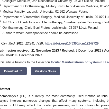
Collegium Medicum, Jan Kochanowski University, 25-317 Kielce, Poland
3
Department of Ophthalmology, Military Institute of Aviation Medicine, 01-7
4
Medical Faculty, Lazarski University, 02-662 Warsaw, Poland
5
Department of Vitreoretinal Surgery, Medical University of Lublin, 20-079 Lu
6
1st Clinic of Cardiology and Electrotherapy, Swietokrzyskie Cardiology Cent
7
Ophthalmology Clinic Boni Fratres Lodziensis, 93-357 Łódź, Poland
*
Author to whom correspondence should be addressed.
. Clin. Med.
2023
,
12
(24), 7729;
https://doi.org/10.3390/jcm12247729
ubmission received: 21 November 2023
/
Revised: 8 December 2023
/
Ac
ublished: 16 December 2023
This article belongs to the Collection
Ocular Manifestations of Systemic Dis
keyboard_arrow_down
Download
Versions Notes
bstract
aemodialysis (HD) is currently the most commonly used method of renal
ialysis involves numerous changes that affect many systems, including t
ourse of HD may affect the ocular parameters, such as intraocular pressur