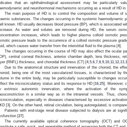
ndicates that an ophthalmological assessment may be particularly val
aemodynamic and neurohormonal mechanisms occurring as a result of HD in p
The main purpose of HD is to control the composition and volume of s
raemic substances. The changes occurring in the systemic haemodynamic pa
ell known. HD usually decreases blood pressure (BP), which is associated w
ecrease. As water and solutes are removed during HD, the serum osmol
oncentration increases, which leads to higher plasma colloid osmotic pres
smotic pressure leads to the occurrence of a colloid osmotic pressure gradie
luid, which causes water transfer from the interstitial fluid to the plasma [
4
].
The changes occurring in the course of HD may also affect the ocular pa
IOP), central corneal thickness, anterior chamber depth, lens thickness, reti
ayer (RNFL) thickness, and choroidal thickness (CT) [
4
,
5
,
6
,
7
,
8
,
9
,
10
,
11
,
12
,
13
,
Due to the anatomical structure and innervation of the choroid, the effe
horoid, being one of the most vascularized tissues, is characterized by the
olume in the entire body, may be particularly susceptible to changes occu
eflect the microcirculatory status and its response to HD [
16
,
25
]. Moreover, c
y extrinsic autonomic innervation, where the activation of the sym
asoconstriction in a similar way as in the intrarenal vessels. Thus, choroi
icrocirculation, especially in diseases characterised by excessive activat
KD [
3
]. On the other hand, retinal circulation, being autoregulated, is compared
Patients with end-stage renal disease subjected to dialysis are at signif
ysfunction [
27
].
The currently available optical coherence tomography (OCT) and O
onstitute a safe, quick, and repeatable method of assessing both the CT and th