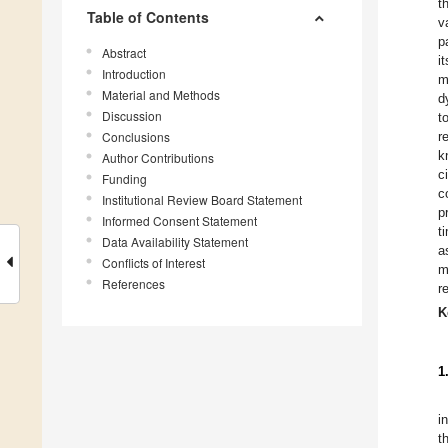
t
Table of Contents
v
p
Abstract
i
Introduction
m
Material and Methods
d
Discussion
t
Conclusions
r
k
Author Contributions
c
Funding
c
Institutional Review Board Statement
p
Informed Consent Statement
t
Data Availability Statement
a
Conflicts of Interest
m
References
r
K
1
i
t