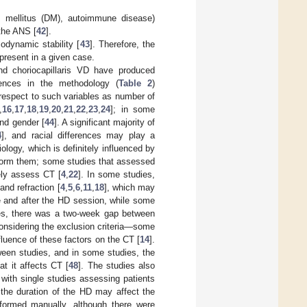
s mellitus (DM), autoimmune disease)
 the ANS [
42
].
odynamic stability [
43
]. Therefore, the
present in a given case.
d choriocapillaris VD have produced
rences in the methodology (
Table 2
)
h respect to such variables as number of
,
16
,
17
,
18
,
19
,
20
,
21
,
22
,
23
,
24
]; in some
and gender [
44
]. A significant majority of
4
], and racial differences may play a
ology, which is definitely influenced by
rform them; some studies that assessed
ely assess CT [
4
,
22
]. In some studies,
and refraction [
4
,
5
,
6
,
11
,
18
], which may
e and after the HD session, while some
dies, there was a two-week gap between
 considering the exclusion criteria—some
luence of these factors on the CT [
14
].
tween studies, and in some studies, the
hat it affects CT [
48
]. The studies also
 with single studies assessing patients
the duration of the HD may affect the
formed manually, although there were