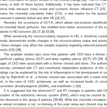
troma, or both of these factors. Additionally, it has been indicated that C
linical trials because many ocular and systemic factors influence CT [
37
]
ssess the choroidal vascularity index (CVI), a new marker for the asses
ssessed in patients before and after HD [
12
,
17
].
Recently, the occurrence of OCT-A, which allows non-invasive identificati
nd choroidal blood perfusion, has enabled even better assessment of the o
atients to HD sessions [
16
,
17
,
18
,
19
,
28
].
When assessing the microcirculatory response to HD, it should be consi
lready demonstrate visible changes in the microcirculatory status and auto
f these changes may affect the variable response regarding selected parame
ensity (VD) [
38
].
The available studies also show that patients with CKD have a thinner 
uperficial capillary plexus (SCP) and deep capillary plexus (DCP) VD [
39
]. 
tages of CKD were associated with a thinner choroid and retina. The autho
nversely correlated with CT and constituted independent predictors of this v
indings can be explained by the role of inflammation in the development of v
tudy by Balmforth et al., a thinner choroid was associated with a lower esti
nd, in the case of CKD, proteinuria, as well as increased levels of circulat
symmetric dimethylarginine (ADMA), and endothelin−1 [
41
].
It is suggested that the observed CT and RT changes in patients with
isorders of the autonomic nervous system (ANS), which may be caused by t
ften observed in this group of patients [
39
,
40
]. While the choroidal circulatio
he retinal circulation is not, so thinning of the outer retina and choroid may 