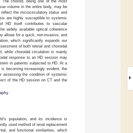
T). The choroid, being one of the most
issue volume in the entire body, may be
reflect the microcirculatory status and
sis are highly susceptible to systemic
of HD itself contributes to vascular
he widely available optical coherence
 allows for a quick, non-invasive, and
ation, which significantly expands our
sessment of both retinal and choroidal
d, while choroidal circulation is mainly
oroidal response to an HD session may
ystem in patients subjected to HD. At a
 is becoming increasingly evident, the
or assessing the condition of systemic
effect of the HD session on CT and the
raphy
d’s population, and its incidence is
uently used method of renal replacement
l, and functional similarities, which