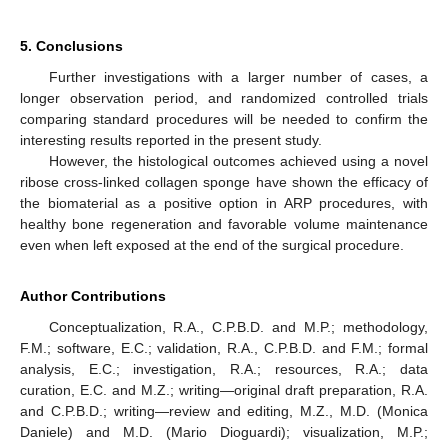
5. Conclusions
Further investigations with a larger number of cases, a
longer observation period, and randomized controlled trials
comparing standard procedures will be needed to confirm the
interesting results reported in the present study.
However, the histological outcomes achieved using a novel
ribose cross-linked collagen sponge have shown the efficacy of
the biomaterial as a positive option in ARP procedures, with
healthy bone regeneration and favorable volume maintenance
even when left exposed at the end of the surgical procedure.
Author Contributions
Conceptualization, R.A., C.P.B.D. and M.P.; methodology,
F.M.; software, E.C.; validation, R.A., C.P.B.D. and F.M.; formal
analysis, E.C.; investigation, R.A.; resources, R.A.; data
curation, E.C. and M.Z.; writing—original draft preparation, R.A.
and C.P.B.D.; writing—review and editing, M.Z., M.D. (Monica
Daniele) and M.D. (Mario Dioguardi); visualization, M.P.;