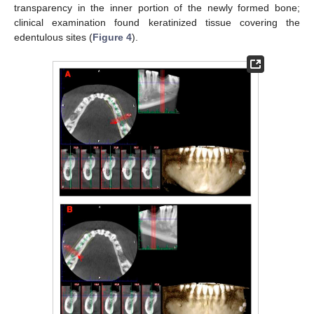
transparency in the inner portion of the newly formed bone;
clinical examination found keratinized tissue covering the
edentulous sites (
Figure 4
).