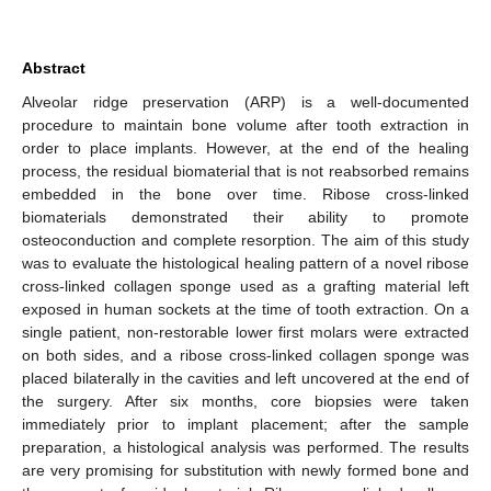
Abstract
Alveolar ridge preservation (ARP) is a well-documented
procedure to maintain bone volume after tooth extraction in
order to place implants. However, at the end of the healing
process, the residual biomaterial that is not reabsorbed remains
embedded in the bone over time. Ribose cross-linked
biomaterials demonstrated their ability to promote
osteoconduction and complete resorption. The aim of this study
was to evaluate the histological healing pattern of a novel ribose
cross-linked collagen sponge used as a grafting material left
exposed in human sockets at the time of tooth extraction. On a
single patient, non-restorable lower first molars were extracted
on both sides, and a ribose cross-linked collagen sponge was
placed bilaterally in the cavities and left uncovered at the end of
the surgery. After six months, core biopsies were taken
immediately prior to implant placement; after the sample
preparation, a histological analysis was performed. The results
are very promising for substitution with newly formed bone and