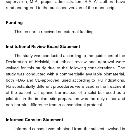
supervision, M.P.; project administration, R.A. All authors have
read and agreed to the published version of the manuscript.
Funding
This research received no external funding.
Institutional Review Board Statement
The study was conducted according to the guidelines of the
Declaration of Helsinki, but ethical review and approval were
waived for this study due to the following considerations. The
study was conducted with a commercially available biomaterial,
both FDA- and CE-approved, used according to IFU indications.
No substantially different procedures were used in the treatment
of the patient: a trephine bur instead of a solid bur used as a
pilot drill in the implant site preparation was the only minor and
non-harmful difference from a conventional protocol.
Informed Consent Statement
Informed consent was obtained from the subject involved in