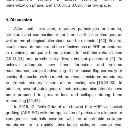
mineralization phase, and 14.83% ± 3.62% marrow space.
4. Discussion
After tooth extraction, maxillary pathologies or trauma,
structural and compositional hard- and soft-tissue changes, as
well as morphological alterations can be expected [
42
]. Several
studies have demonstrated the effectiveness of ARP procedures
in obtaining adequate bone volume for esthetic rehabilitation
[
10
,
11
,
13
] and prosthetically driven implant placement [
4
]. To
achieve adequate new bone formation and volume
maintenance, surgical advancing of the buccal flap coronally or
sealing the socket with a membrane was considered mandatory
to promote primary closure of the healing site [
15
,
16
,
43
]. In
addition, several autologous or heterologous biomaterials have
been proposed to prevent loss and collapse during bone
remodeling [
44
,
45
].
In 2019, G. Avila-Ortiz et al. showed that ARP via socket
grafting (ARP-SG) with the application of particulate allogenic or
xenogeneic materials covered with an absorbable collagen
membrane or a rapidly absorbable collagen sponge was