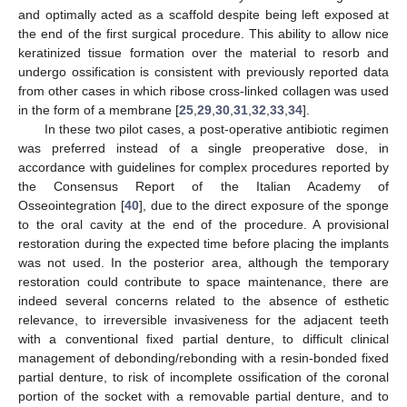
and optimally acted as a scaffold despite being left exposed at
the end of the first surgical procedure. This ability to allow nice
keratinized tissue formation over the material to resorb and
undergo ossification is consistent with previously reported data
from other cases in which ribose cross-linked collagen was used
in the form of a membrane [
25
,
29
,
30
,
31
,
32
,
33
,
34
].
In these two pilot cases, a post-operative antibiotic regimen
was preferred instead of a single preoperative dose, in
accordance with guidelines for complex procedures reported by
the Consensus Report of the Italian Academy of
Osseointegration [
40
], due to the direct exposure of the sponge
to the oral cavity at the end of the procedure. A provisional
restoration during the expected time before placing the implants
was not used. In the posterior area, although the temporary
restoration could contribute to space maintenance, there are
indeed several concerns related to the absence of esthetic
relevance, to irreversible invasiveness for the adjacent teeth
with a conventional fixed partial denture, to difficult clinical
management of debonding/rebonding with a resin-bonded fixed
partial denture, to risk of incomplete ossification of the coronal
portion of the socket with a removable partial denture, and to