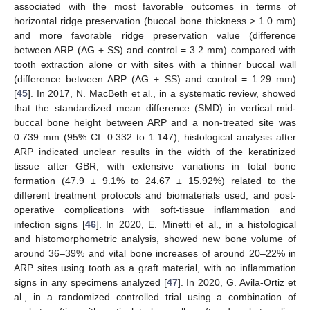
associated with the most favorable outcomes in terms of
horizontal ridge preservation (buccal bone thickness > 1.0 mm)
and more favorable ridge preservation value (difference
between ARP (AG + SS) and control = 3.2 mm) compared with
tooth extraction alone or with sites with a thinner buccal wall
(difference between ARP (AG + SS) and control = 1.29 mm)
[
45
]. In 2017, N. MacBeth et al., in a systematic review, showed
that the standardized mean difference (SMD) in vertical mid-
buccal bone height between ARP and a non-treated site was
0.739 mm (95% CI: 0.332 to 1.147); histological analysis after
ARP indicated unclear results in the width of the keratinized
tissue after GBR, with extensive variations in total bone
formation (47.9 ± 9.1% to 24.67 ± 15.92%) related to the
different treatment protocols and biomaterials used, and post-
operative complications with soft-tissue inflammation and
infection signs [
46
]. In 2020, E. Minetti et al., in a histological
and histomorphometric analysis, showed new bone volume of
around 36–39% and vital bone increases of around 20–22% in
ARP sites using tooth as a graft material, with no inflammation
signs in any specimens analyzed [
47
]. In 2020, G. Avila-Ortiz et
al., in a randomized controlled trial using a combination of