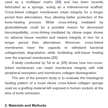
used as a multilayer matrix [
39
] and has been recently
fabricated as a sponge, acting as a tridimensional scaffold.
Cross-linked collagen membranes retain integrity for a longer
period than alternatives, thus allowing better protection of the
bone-healing process. While cross-linking mediated by
glutaraldehyde could be a possible reason for decreased
biocompatibility, cross-linking mediated by ribose sugar shows
no adverse tissue reaction and retains integrity in vivo for a
longer period than alternatives. Moreover, cross-linked
membranes have the capacity to withstand bacterial
collagenolytic degradation while facilitating soft-tissue healing
over the exposed membranes [
25
].
A study conducted by Tal et al. [
25
] shows how non-cross-
linked membranes can retain membrane integrity with mild
peripheral resorption and membrane collagen disintegration.
The aim of the present study is to evaluate the histological
healing pattern of a novel ribose cross-linked collagen sponge
used as a grafting material left exposed in human sockets at the
time of tooth extraction.
2. Materials and Methods