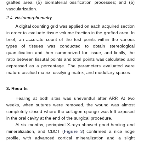
grafted area; (5) biomaterial ossification processes; and (6)
vascularization.
2.4. Histomorphometry
A digital counting grid was applied on each acquired section
in order to evaluate tissue volume fraction in the grafted area. In
brief, an accurate count of the test points within the various
types of tissues was conducted to obtain stereological
quantification and then summarized for tissue, and finally, the
ratio between tissutal points and total points was calculated and
expressed as a percentage. The parameters evaluated were
mature ossified matrix, ossifying matrix, and medullary spaces.
3. Results
Healing at both sites was uneventful after ARP. At two
weeks, when sutures were removed, the wound was almost
completely closed where the collagen sponge was left exposed
in the oral cavity at the end of the surgical procedure.
At six months, periapical X-rays showed good healing and
mineralization, and CBCT (
Figure 3
) confirmed a nice ridge
profile, with advanced cortical mineralization and a slight