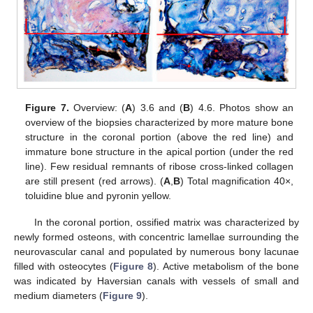
Figure 7.
Overview: (
A
) 3.6 and (
B
) 4.6. Photos show an
overview of the biopsies characterized by more mature bone
structure in the coronal portion (above the red line) and
immature bone structure in the apical portion (under the red
line). Few residual remnants of ribose cross-linked collagen
are still present (red arrows). (
A
,
B
) Total magnification 40×,
toluidine blue and pyronin yellow.
In the coronal portion, ossified matrix was characterized by
newly formed osteons, with concentric lamellae surrounding the
neurovascular canal and populated by numerous bony lacunae
filled with osteocytes (
Figure 8
). Active metabolism of the bone
was indicated by Haversian canals with vessels of small and
medium diameters (
Figure 9
).