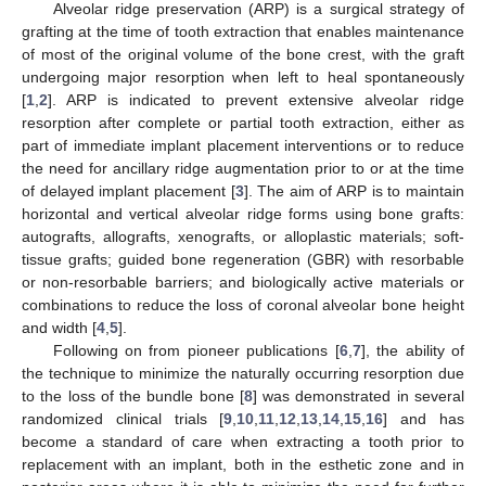
Alveolar ridge preservation (ARP) is a surgical strategy of
grafting at the time of tooth extraction that enables maintenance
of most of the original volume of the bone crest, with the graft
undergoing major resorption when left to heal spontaneously
[
1
,
2
]. ARP is indicated to prevent extensive alveolar ridge
resorption after complete or partial tooth extraction, either as
part of immediate implant placement interventions or to reduce
the need for ancillary ridge augmentation prior to or at the time
of delayed implant placement [
3
]. The aim of ARP is to maintain
horizontal and vertical alveolar ridge forms using bone grafts:
autografts, allografts, xenografts, or alloplastic materials; soft-
tissue grafts; guided bone regeneration (GBR) with resorbable
or non-resorbable barriers; and biologically active materials or
combinations to reduce the loss of coronal alveolar bone height
and width [
4
,
5
].
Following on from pioneer publications [
6
,
7
], the ability of
the technique to minimize the naturally occurring resorption due
to the loss of the bundle bone [
8
] was demonstrated in several
randomized clinical trials [
9
,
10
,
11
,
12
,
13
,
14
,
15
,
16
] and has
become a standard of care when extracting a tooth prior to
replacement with an implant, both in the esthetic zone and in