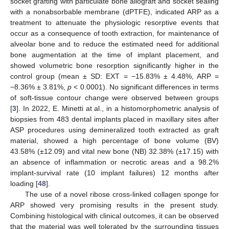
socket grafting with particulate bone allograft and socket sealing
with a nonabsorbable membrane (dPTFE), indicated ARP as a
treatment to attenuate the physiologic resorptive events that
occur as a consequence of tooth extraction, for maintenance of
alveolar bone and to reduce the estimated need for additional
bone augmentation at the time of implant placement, and
showed volumetric bone resorption significantly higher in the
control group (mean ± SD: EXT = −15.83% ± 4.48%, ARP =
−8.36% ± 3.81%,
p
< 0.0001). No significant differences in terms
of soft-tissue contour change were observed between groups
[
3
]. In 2022, E. Minetti at al., in a histomorphometric analysis of
biopsies from 483 dental implants placed in maxillary sites after
ASP procedures using demineralized tooth extracted as graft
material, showed a high percentage of bone volume (BV)
43.58% (±12.09) and vital new bone (NB) 32.38% (±17.15) with
an absence of inflammation or necrotic areas and a 98.2%
implant-survival rate (10 implant failures) 12 months after
loading [
48
].
13. May
14. May
15. May
16. May
17. May
18. May
19. May
20. May
21. May
23. May
24. May
25. May
26. May
27. May
28. May
29. May
30. May
31. May
2. Jun
3. Jun
4. Jun
5. Jun
6. Jun
7. Jun
8. Jun
9. Jun
10. Jun
12. Jun
13. Jun
14. Jun
15. Jun
16. Jun
17. Jun
18. Jun
19. Jun
20. Jun
22. Jun
23. Jun
24. Jun
25. Jun
26. Jun
27. Jun
28. Jun
29. Jun
30. Jun
2. Jul
3. Jul
4. Jul
5. Jul
6. Jul
7. Jul
8. Jul
9. Jul
10. Jul
12. Jul
13. Jul
14. Jul
15. Jul
16. Jul
17. Jul
18. Jul
19. Jul
20. Jul
22. Jul
23. Jul
24. Jul
25. Jul
26. Jul
27. Jul
28. Jul
29. Jul
30. Jul
1. Aug
2. Aug
3. Aug
4. Aug
5. Aug
6. Aug
7. Aug
8. Aug
9. Aug
The use of a novel ribose cross-linked collagen sponge for
ARP showed very promising results in the present study.
Combining histological with clinical outcomes, it can be observed
that the material was well tolerated by the surrounding tissues