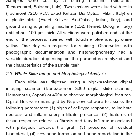
Samples were cut by a cutting machine (Micromet,
Tecnocontrol, Bologna, Italy). Two sections were glued with resin
(Technovit 7210 VLC, Exact Kultzer, Bio-Optica, Milan, Italy) on
a plastic slide (Exact Kultzer, Bio-Optica, Milan, Italy), and
ground using a grinding machine (LS2, Remet, Bologna, Italy)
until about 100 µm thick. All sections were polished and, at the
end of the process, stained with toluidine blue and pyronine
yellow. One day was required for staining. Observation with
photographic documentation and histomorphometry had a
variable duration depending on the parameters analyzed and
the characteristics of the sample itself.
2.3. Whole Slide Image and Morphological Analysis
Each slide was digitized using a high-resolution digital
imaging scanner (NanoZoomer S360 digital slide scanner,
Hamamatsu, Japan) at 400× to observe morphological features.
Digital files were managed by Ndp.view software to assess the
following parameters: (1) signs of cell-type response, to indicate
necrosis and inflammatory infiltrate presence; (2) features of
tissue response related to fibrosis and fatty infiltrate associated
with phlogosis towards the graft; (3) presence of residual
biomaterial; (4) new bone formation and bone remodeling in the