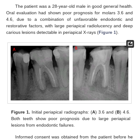
The patient was a 28-year-old male in good general health.
Oral evaluation had shown poor prognosis for molars 3.6 and
4.6, due to a combination of unfavorable endodontic and
restorative factors, with large periapical radiolucency and deep
carious lesions detectable in periapical X-rays (
Figure 1
).
Figure 1.
Initial periapical radiographs: (
A
) 3.6 and (
B
) 4.6.
Both teeth show poor prognosis due to large periapical
lesions from endodontic failures.
Informed consent was obtained from the patient before he