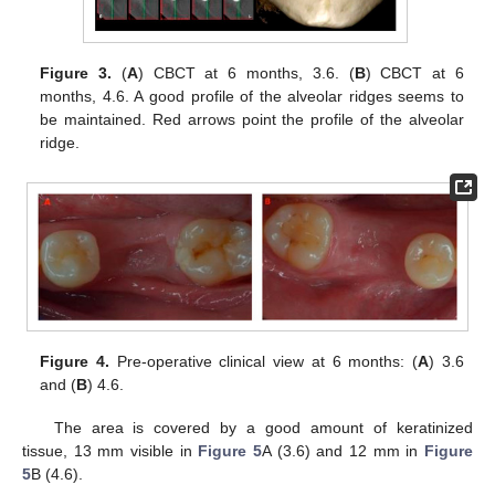
Figure 3.
(
A
) CBCT at 6 months, 3.6. (
B
) CBCT at 6
months, 4.6. A good profile of the alveolar ridges seems to
be maintained. Red arrows point the profile of the alveolar
ridge.
Figure 4.
Pre-operative clinical view at 6 months: (
A
) 3.6
and (
B
) 4.6.
The area is covered by a good amount of keratinized
tissue, 13 mm visible in
Figure 5
A (3.6) and 12 mm in
Figure
5
B (4.6).