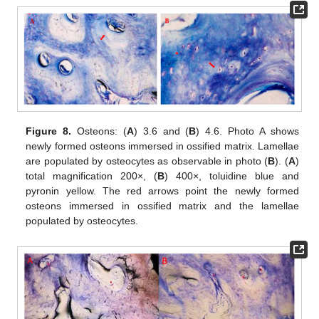
Figure 8.
Osteons: (
A
) 3.6 and (
B
) 4.6. Photo A shows
newly formed osteons immersed in ossified matrix. Lamellae
are populated by osteocytes as observable in photo (
B
). (
A
)
total magnification 200×, (
B
) 400×, toluidine blue and
pyronin yellow. The red arrows point the newly formed
osteons immersed in ossified matrix and the lamellae
populated by osteocytes.