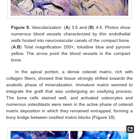
Figure 9.
Vascularization: (
A
) 3.6 and (
B
) 4.6. Photos show
numerous blood vessels characterized by thin endothelial
walls hosted into neurovascular canals of the compact bone.
(
A
,
B
) Total magnification 200×, toluidine blue and pyronin
yellow. The arrow point the blood vessels in the compact
bone.
In the apical portion, a dense osteoid matrix, rich with
collagen fibers, showed that tissue strongly shifted towards the
anabolic phase of mineralization. Immature matrix seemed to
integrate the graft that was undergoing an ossifying process.
The bone cells stained well, and activated osteocytes and
numerous osteoblasts were seen in the active phase of osteoid
matrix deposition in which they remained entrapped, forming a
bony bridge between ossified matrix blocks (
Figure 10
).