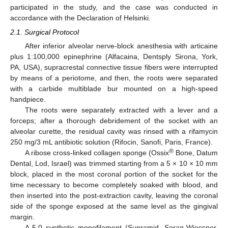
participated in the study, and the case was conducted in
accordance with the Declaration of Helsinki.
2.1. Surgical Protocol
After inferior alveolar nerve-block anesthesia with articaine
plus 1:100,000 epinephrine (Alfacaina, Dentsply Sirona, York,
PA, USA), supracrestal connective tissue fibers were interrupted
by means of a periotome, and then, the roots were separated
with a carbide multiblade bur mounted on a high-speed
handpiece.
The roots were separately extracted with a lever and a
forceps; after a thorough debridement of the socket with an
alveolar curette, the residual cavity was rinsed with a rifamycin
250 mg/3 mL antibiotic solution (Rifocin, Sanofi, Paris, France).
®
A ribose cross-linked collagen sponge (Ossix
Bone, Datum
Dental, Lod, Israel) was trimmed starting from a 5 × 10 × 10 mm
block, placed in the most coronal portion of the socket for the
time necessary to become completely soaked with blood, and
then inserted into the post-extraction cavity, leaving the coronal
side of the sponge exposed at the same level as the gingival
margin.
A 5.0 synthetic monofilament (Supramid, Serag-Wiessner,