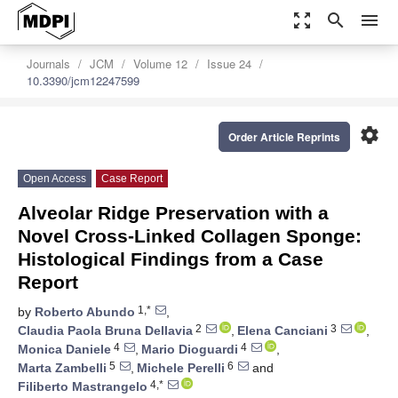
zoom_out_map
search
menu
Journals
JCM
Volume 12
Issue 24
10.3390/jcm12247599
settings
Order Article Reprints
Open Access
Case Report
Alveolar Ridge Preservation with a
Novel Cross-Linked Collagen Sponge:
Histological Findings from a Case
Report
1,*
by
Roberto Abundo
,
2
3
Claudia Paola Bruna Dellavia
,
Elena Canciani
,
4
4
Monica Daniele
,
Mario Dioguardi
,
5
6
Marta Zambelli
,
Michele Perelli
and
4,*
Filiberto Mastrangelo