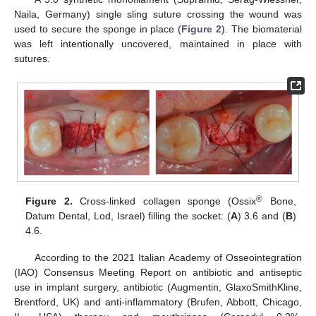
Naila, Germany) single sling suture crossing the wound was
used to secure the sponge in place (
Figure 2
). The biomaterial
was left intentionally uncovered, maintained in place with
sutures.
®
Figure 2.
Cross-linked collagen sponge (Ossix
Bone,
Datum Dental, Lod, Israel) filling the socket: (
A
) 3.6 and (
B
)
4.6.
According to the 2021 Italian Academy of Osseointegration
(IAO) Consensus Meeting Report on antibiotic and antiseptic
use in implant surgery, antibiotic (Augmentin, GlaxoSmithKline,
Brentford, UK) and anti-inflammatory (Brufen, Abbott, Chicago,