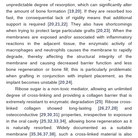
unpredictable degree of resorption, which can significantly alter
the amount of bone formation [
19
,
20
]. If they are resorbed too
fast, the consequential lack of rigidity means that additional
support is required [
20
,
21
,
22
]. They also have shortcomings
when trying to protect large particulate grafts [
20
,
23
]. When the
membranes are exposed and/or associated with inflammatory
reactions in the adjacent tissue, the enzymatic activity of
macrophages and neutrophils causes the membrane to rapidly
degrade, thereby affecting the structural integrity of the
membrane and causing decreased barrier function and less
bone regeneration or bone fill; this is particularly problematic
when grafting in conjunction with implant placement, as the
implant becomes unstable [
20
,
24
].
Ribose sugar is a non-toxic mediator, allowing an unlimited
degree of cross-linking and providing a collagen barrier that is
extremely resistant to enzymatic degradation [
25
]. Ribose cross-
linked collagen showed long-lasting [
26
,
27
,
28
] and
osteoconductive [
29
,
30
,
31
] properties, irrespective to exposure
in the oral cavity [
25
,
32
,
33
,
34
], allowing bone regeneration as it
is naturally resorbed. Widely documented as a suitable
membrane [
35
,
36
,
37
,
38
], such a cross-linked material is also