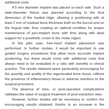
additional costs.
A 5 mm diameter implant was placed on each side. Such a
wide-diameter fixture was planned according to the final
dimension of the healed ridge, allowing a positioning with at
least 2 mm of residual bone thickness both on the buccal and on
the lingual side, thus creating an optimal condition for proper
maintenance of peri-implant bone with time along with ideal
support for a prosthetic crown in the molar region.
In this pilot case, free-hand implant placement was
performed. In further studies, it would be important to use
guided surgery procedures that allow more accurate implant
positioning, but these would come with additional costs that
always need to be evaluated in a ratio with benefits in clinical
practice. The results obtained seem particularly encouraging for
the quantity and quality of the regenerated bone tissue, without
the presence of inflammatory tissue or adverse reactions to the
surgical procedure.
The absence of intra- or post-operative complications
validates the value of surgical treatment of post-extraction sites.
However, further studies will be necessary to confirm the
encouraging results obtained, thanks to an increase in the