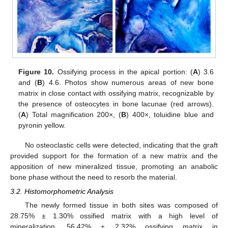
Figure 10.
Ossifying process in the apical portion: (
A
) 3.6
and (
B
) 4.6. Photos show numerous areas of new bone
matrix in close contact with ossifying matrix, recognizable by
the presence of osteocytes in bone lacunae (red arrows).
(
A
) Total magnification 200×, (
B
) 400×, toluidine blue and
pyronin yellow.
No osteoclastic cells were detected, indicating that the graft
provided support for the formation of a new matrix and the
apposition of new mineralized tissue, promoting an anabolic
bone phase without the need to resorb the material.
3.2. Histomorphometric Analysis
The newly formed tissue in both sites was composed of
28.75% ± 1.30% ossified matrix with a high level of
mineralization, 56.42% ± 2.32% ossifying matrix in