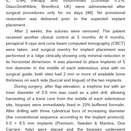
IL, USA) therapy and mouthrinses (Corsodyl 0.2%,
GlaxoSmithKline, Brentford, UK) were administered after
surgical procedures only for six days [
40
]. No provisional
restoration was delivered prior to the expected implant
placement.
After 2 weeks, the sutures were removed. The patient
received another clinical control at 3 months. At 6 months,
periapical X-rays and cone beam computed tomography (CBCT)
were taken, and surgical reentry for implant placement was
performed in a ridge clinically showing only minimal reduction in
its horizontal dimension. It was planned to place implants of 5
mm diameter in the middle of each edentulous area with no
surgical guide; both sites had 2 mm or more of available bone
thickness on each side (buccal and lingual) of the two implants.
During surgery, after flap elevation, a trephine bur with an
inner diameter of 3.0 mm was used as a pilot drill, allowing
harvesting of a bone core from the middle of each edentulous
site; biopsies were immediately fixed in 10% buffered formalin.
After drilling with three cylindrical burs of increasing diameter
(the conventional sequence according to the implant protocol),
5.0 × 8.5 mm implants (Premium, Sweden & Martina, Due
Carrare, Italy) were placed and the biopsies underwent