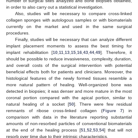
number of surgical sites analyzed and bone biopsies obtained,
in order to also carry out a statistical investigation.
Also, studies will be necessary to compare cross-linked
collagen sponges with autologous samples or with biomaterials
currently on the market and used in the same surgical
procedures.
Finally, studies will be necessary that can analyze different
implant placement moments to assess the best timing for
implant rehabilitation [
10
,
11
,
13
,
15
,
16
,
43
,
44
,
49
]. Therefore, it
should be possible to reduce invasiveness, complexity, duration,
and overall costs of the surgical intervention with potential
beneficial effects both for patients and clinicians. Moreover, the
histological features of the newly formed tissues resemble a
more natural pattern of healing. Well-organized bone was
detected in biopsies; it was denser and more mature in the most
coronal portion compared with the apical portion, similar to
natural healing of a socket [
50
]. There were few residual
remnants of ribose cross-linked collagen (
Figure 7
) in
comparison with data in the literature reporting substantial
amounts of non-resorbed particles of conventional biomaterials
at the end of the healing process [
51
,
52
,
53
,
54
] that will not
resorb over time due to their intrinsic characteristics.