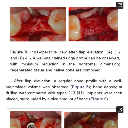
Figure 5.
Intra-operative view after flap elevation: (
A
) 3.6
and (
B
) 4.6. A well-maintained ridge profile can be observed,
with minimum reduction in the horizontal dimension;
regenerated tissue and native bone are combined.
After flap elevation, a regular bone profile with a well-
maintained volume was observed (
Figure 5
); bone density at
drilling was compared with types 2–3 [
41
]. Implants were then
placed, surrounded by a nice amount of bone (
Figure 6
).