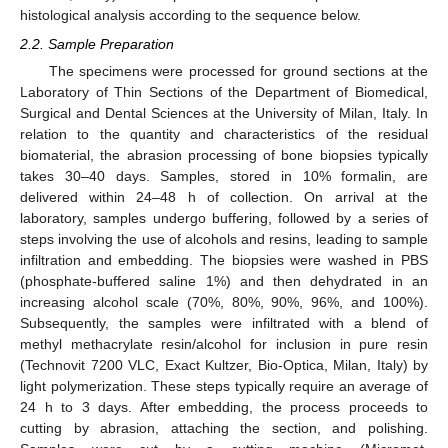
histological analysis according to the sequence below.
2.2. Sample Preparation
The specimens were processed for ground sections at the
Laboratory of Thin Sections of the Department of Biomedical,
Surgical and Dental Sciences at the University of Milan, Italy. In
relation to the quantity and characteristics of the residual
biomaterial, the abrasion processing of bone biopsies typically
takes 30–40 days. Samples, stored in 10% formalin, are
delivered within 24–48 h of collection. On arrival at the
laboratory, samples undergo buffering, followed by a series of
steps involving the use of alcohols and resins, leading to sample
infiltration and embedding. The biopsies were washed in PBS
(phosphate-buffered saline 1%) and then dehydrated in an
increasing alcohol scale (70%, 80%, 90%, 96%, and 100%).
Subsequently, the samples were infiltrated with a blend of
methyl methacrylate resin/alcohol for inclusion in pure resin
(Technovit 7200 VLC, Exact Kultzer, Bio-Optica, Milan, Italy) by
light polymerization. These steps typically require an average of
24 h to 3 days. After embedding, the process proceeds to
cutting by abrasion, attaching the section, and polishing.