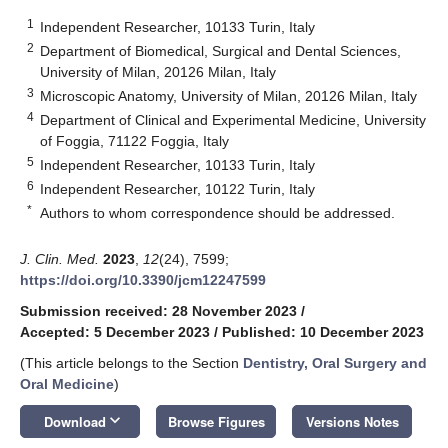
1
Independent Researcher, 10133 Turin, Italy
2
Department of Biomedical, Surgical and Dental Sciences,
University of Milan, 20126 Milan, Italy
3
Microscopic Anatomy, University of Milan, 20126 Milan, Italy
4
Department of Clinical and Experimental Medicine, University
of Foggia, 71122 Foggia, Italy
5
Independent Researcher, 10133 Turin, Italy
6
Independent Researcher, 10122 Turin, Italy
*
Authors to whom correspondence should be addressed.
J. Clin. Med.
2023
,
12
(24), 7599;
https://doi.org/10.3390/jcm12247599
Submission received: 28 November 2023
/
Accepted: 5 December 2023
/
Published: 10 December 2023
(This article belongs to the Section
Dentistry, Oral Surgery and
Oral Medicine
)
keyboard_arrow_down
Download
Browse Figures
Versions Notes