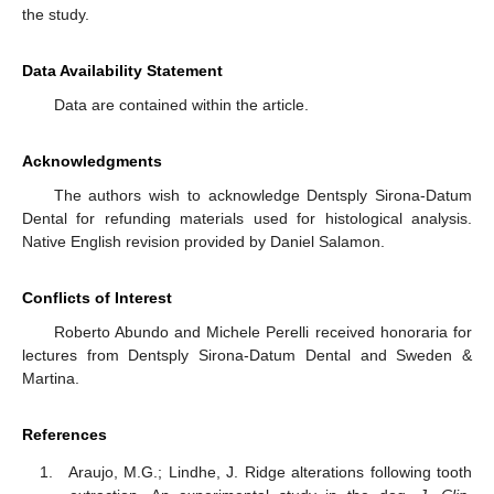
the study.
Data Availability Statement
Data are contained within the article.
Acknowledgments
The authors wish to acknowledge Dentsply Sirona-Datum
Dental for refunding materials used for histological analysis.
Native English revision provided by Daniel Salamon.
Conflicts of Interest
Roberto Abundo and Michele Perelli received honoraria for
lectures from Dentsply Sirona-Datum Dental and Sweden &
Martina.
References
Araujo, M.G.; Lindhe, J. Ridge alterations following tooth