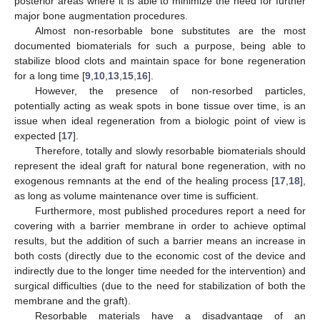
posterior areas where it is able to minimize the need for further
major bone augmentation procedures.
Almost non-resorbable bone substitutes are the most
documented biomaterials for such a purpose, being able to
stabilize blood clots and maintain space for bone regeneration
for a long time [
9
,
10
,
13
,
15
,
16
].
However, the presence of non-resorbed particles,
potentially acting as weak spots in bone tissue over time, is an
issue when ideal regeneration from a biologic point of view is
expected [
17
].
Therefore, totally and slowly resorbable biomaterials should
represent the ideal graft for natural bone regeneration, with no
exogenous remnants at the end of the healing process [
17
,
18
],
as long as volume maintenance over time is sufficient.
Furthermore, most published procedures report a need for
covering with a barrier membrane in order to achieve optimal
results, but the addition of such a barrier means an increase in
both costs (directly due to the economic cost of the device and
indirectly due to the longer time needed for the intervention) and
surgical difficulties (due to the need for stabilization of both the
membrane and the graft).
Resorbable materials have a disadvantage of an