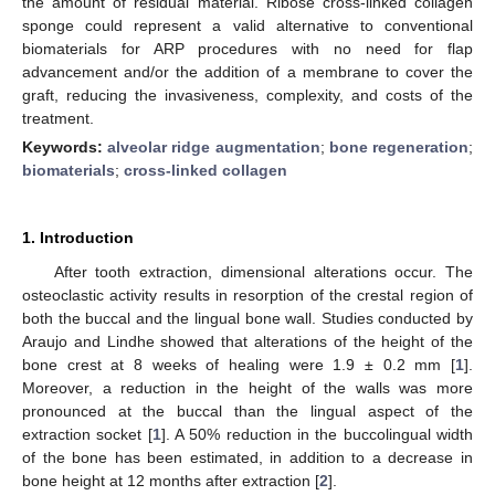
the amount of residual material. Ribose cross-linked collagen
sponge could represent a valid alternative to conventional
biomaterials for ARP procedures with no need for flap
advancement and/or the addition of a membrane to cover the
graft, reducing the invasiveness, complexity, and costs of the
treatment.
Keywords:
alveolar ridge augmentation
;
bone regeneration
;
biomaterials
;
cross-linked collagen
1. Introduction
After tooth extraction, dimensional alterations occur. The
osteoclastic activity results in resorption of the crestal region of
both the buccal and the lingual bone wall. Studies conducted by
Araujo and Lindhe showed that alterations of the height of the
bone crest at 8 weeks of healing were 1.9 ± 0.2 mm [
1
].
Moreover, a reduction in the height of the walls was more
pronounced at the buccal than the lingual aspect of the
extraction socket [
1
]. A 50% reduction in the buccolingual width
of the bone has been estimated, in addition to a decrease in
bone height at 12 months after extraction [
2
].