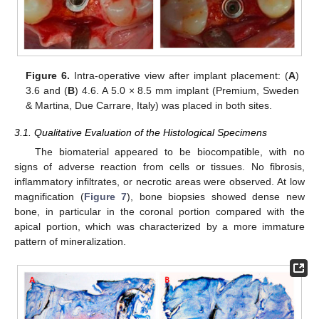
Figure 6.
Intra-operative view after implant placement: (
A
)
3.6 and (
B
) 4.6. A 5.0 × 8.5 mm implant (Premium, Sweden
& Martina, Due Carrare, Italy) was placed in both sites.
3.1. Qualitative Evaluation of the Histological Specimens
The biomaterial appeared to be biocompatible, with no
signs of adverse reaction from cells or tissues. No fibrosis,
inflammatory infiltrates, or necrotic areas were observed. At low
magnification (
Figure 7
), bone biopsies showed dense new
bone, in particular in the coronal portion compared with the
apical portion, which was characterized by a more immature
pattern of mineralization.