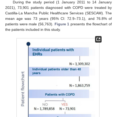
During the study period (1 January 2011 to 14 January
2021), 73,901 patients diagnosed with COPD were treated by
Castilla-La Mancha Public Healthcare Services (SESCAM). The
mean age was 73 years (95% CI: 72.9–73.1), and 76.8% of
patients were male (56,763).
Figure 1
presents the flowchart of
the patients included in this study.