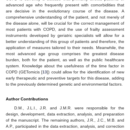
advanced age who frequently present with comorbidities that
are decisive in the evolutionary course of the disease. A
comprehensive understanding of the patient, and not merely of
the disease alone, will be crucial for the correct management of
most patients with COPD, and the use of frailty assessment
instruments developed by geriatric specialists will allow for a
better understanding of this group of patients and therefore, the
application of measures tailored to their needs. Meanwhile, the
most advanced age group comprises the greatest disease
burden, both for the patient, as well as the public healthcare
system. Knowledge about the usefulness of the time factor in
COPD (GETomicis [
13
]) could allow for the identification of new
early therapeutic and preventive targets for this disease, adding
to the previously determined genetic and environmental factors.
Author Contributions
D.M., J.L.I., J.R. and J.M.R. were responsible for the
design, development, data extraction, analysis, and preparation
of the manuscript. The remaining authors, J.R., J.C., M.B. and
A.P., participated in the data extraction, analysis, and correction