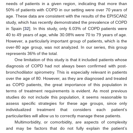
needs of patients in a given region, indicating that more than
50% of patients with COPD in our setting were over 70 years of
age. These data are consistent with the results of the EPISCAN2
study, which has recently demonstrated the prevalence of COPD
in Spain [
32
]. In this study, only 6.03% of COPD patients were
40 to 49 years of age, while 30.08% were 70 to 79 years of age.
However, a particularly important group of patients, which is the
over-80 age group, was not analyzed. In our series, this group
represents 36% of the total.
One limitation of this study is that it included patients whose
diagnosis of COPD had not always been confirmed with post-
bronchodilator spirometry. This is especially relevant in patients
over the age of 80. However, as they are diagnosed and treated
as COPD patients, the great importance of this population in
terms of treatment requirements is evident. As most previous
studies do not include this population, it seems reasonable to
assess specific strategies for these age groups, since only
individualized treatment that considers each patient’s
particularities will allow us to correctly manage these patients.
Multimorbidity, or comorbidity, are aspects of complexity
and may be factors that do not fully explain the patient’s