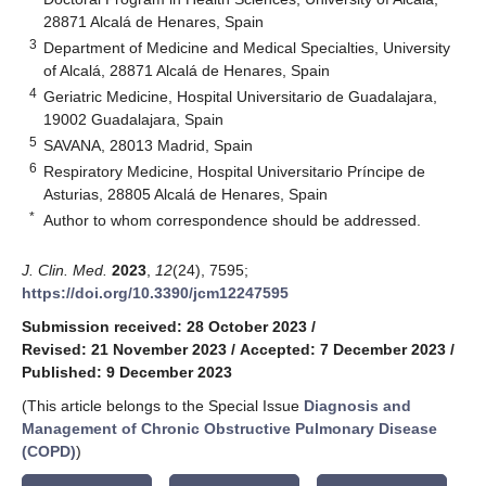
28871 Alcalá de Henares, Spain
3
Department of Medicine and Medical Specialties, University
of Alcalá, 28871 Alcalá de Henares, Spain
4
Geriatric Medicine, Hospital Universitario de Guadalajara,
19002 Guadalajara, Spain
5
SAVANA, 28013 Madrid, Spain
6
Respiratory Medicine, Hospital Universitario Príncipe de
Asturias, 28805 Alcalá de Henares, Spain
*
Author to whom correspondence should be addressed.
J. Clin. Med.
2023
,
12
(24), 7595;
https://doi.org/10.3390/jcm12247595
Submission received: 28 October 2023
/
Revised: 21 November 2023
/
Accepted: 7 December 2023
/
Published: 9 December 2023
(This article belongs to the Special Issue
Diagnosis and
Management of Chronic Obstructive Pulmonary Disease
(COPD)
)