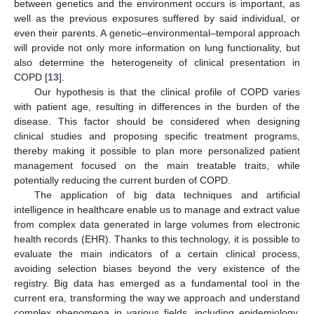
between genetics and the environment occurs is important, as
well as the previous exposures suffered by said individual, or
even their parents. A genetic–environmental–temporal approach
will provide not only more information on lung functionality, but
also determine the heterogeneity of clinical presentation in
COPD [
13
].
Our hypothesis is that the clinical profile of COPD varies
with patient age, resulting in differences in the burden of the
disease. This factor should be considered when designing
clinical studies and proposing specific treatment programs,
thereby making it possible to plan more personalized patient
management focused on the main treatable traits, while
potentially reducing the current burden of COPD.
The application of big data techniques and artificial
intelligence in healthcare enable us to manage and extract value
from complex data generated in large volumes from electronic
health records (EHR). Thanks to this technology, it is possible to
evaluate the main indicators of a certain clinical process,
avoiding selection biases beyond the very existence of the
registry. Big data has emerged as a fundamental tool in the
current era, transforming the way we approach and understand
complex phenomena in various fields, including epidemiology.