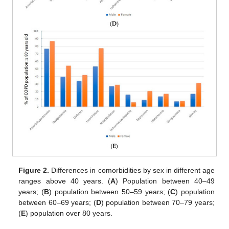
Figure 2.
Differences in comorbidities by sex in different age
ranges above 40 years. (
A
) Population between 40–49
years; (
B
) population between 50–59 years; (
C
) population
between 60–69 years; (
D
) population between 70–79 years;
(
E
) population over 80 years.