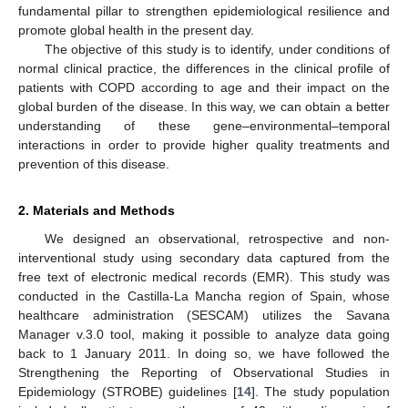
fundamental pillar to strengthen epidemiological resilience and
promote global health in the present day.
The objective of this study is to identify, under conditions of
normal clinical practice, the differences in the clinical profile of
patients with COPD according to age and their impact on the
global burden of the disease. In this way, we can obtain a better
understanding of these gene–environmental–temporal
interactions in order to provide higher quality treatments and
prevention of this disease.
2. Materials and Methods
We designed an observational, retrospective and non-
interventional study using secondary data captured from the
free text of electronic medical records (EMR). This study was
conducted in the Castilla-La Mancha region of Spain, whose
healthcare administration (SESCAM) utilizes the Savana
Manager v.3.0 tool, making it possible to analyze data going
back to 1 January 2011. In doing so, we have followed the
Strengthening the Reporting of Observational Studies in
Epidemiology (STROBE) guidelines [
14
]. The study population