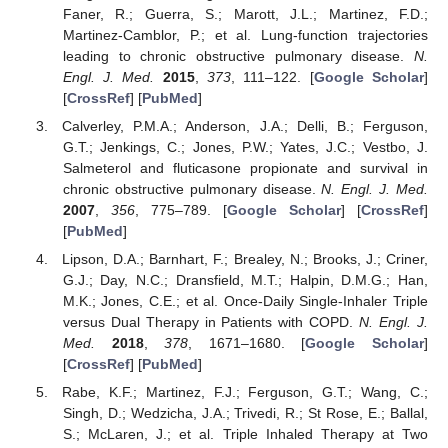
Faner, R.; Guerra, S.; Marott, J.L.; Martinez, F.D.;
Martinez-Camblor, P.; et al. Lung-function trajectories
leading to chronic obstructive pulmonary disease.
N.
Engl. J. Med.
2015
,
373
, 111–122. [
Google Scholar
]
[
CrossRef
] [
PubMed
]
Calverley, P.M.A.; Anderson, J.A.; Delli, B.; Ferguson,
G.T.; Jenkings, C.; Jones, P.W.; Yates, J.C.; Vestbo, J.
Salmeterol and fluticasone propionate and survival in
chronic obstructive pulmonary disease.
N. Engl. J. Med.
2007
,
356
, 775–789. [
Google Scholar
] [
CrossRef
]
[
PubMed
]
Lipson, D.A.; Barnhart, F.; Brealey, N.; Brooks, J.; Criner,
G.J.; Day, N.C.; Dransfield, M.T.; Halpin, D.M.G.; Han,
M.K.; Jones, C.E.; et al. Once-Daily Single-Inhaler Triple
versus Dual Therapy in Patients with COPD.
N. Engl. J.
Med.
2018
,
378
, 1671–1680. [
Google Scholar
]
[
CrossRef
] [
PubMed
]
Rabe, K.F.; Martinez, F.J.; Ferguson, G.T.; Wang, C.;
Singh, D.; Wedzicha, J.A.; Trivedi, R.; St Rose, E.; Ballal,
S.; McLaren, J.; et al. Triple Inhaled Therapy at Two