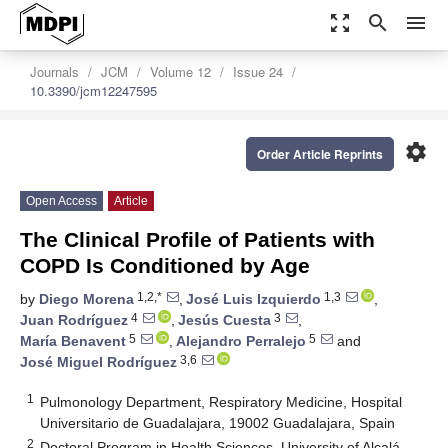
zoom_out_map
search
menu
Journals
JCM
Volume 12
Issue 24
10.3390/jcm12247595
settings
Order Article Reprints
Open Access
Article
The Clinical Profile of Patients with
COPD Is Conditioned by Age
1,2,*
1,3
by
Diego Morena
,
José Luis Izquierdo
,
4
3
Juan Rodríguez
,
Jesús Cuesta
,
5
5
María Benavent
,
Alejandro Perralejo
and
3,6
José Miguel Rodríguez
1
Pulmonology Department, Respiratory Medicine, Hospital
Universitario de Guadalajara, 19002 Guadalajara, Spain
2
Doctoral Program in Health Sciences, University of Alcalá,