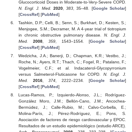
Glucocorticoid Doses in Moderate-to-Very-Severe COPD.
N. Engl. J. Med.
2020
,
383
, 35–48. [
Google Scholar
]
[
CrossRef
] [
PubMed
]
Tashkin, D.P.; Celli, B.; Senn, S.; Burkhart, D.; Kesten, S.;
Menjogee, S.M.; Decramer, M. A 4-year trial of tiotropium
in chronic obstructive pulmonary disease.
N. Engl. J.
Med.
2008
,
359
, 1543–1554. [
Google Scholar
]
[
CrossRef
] [
PubMed
]
Wedzicha, J.A.; Banerji, D.; Chapman, K.R.; Vestbo, J.;
Roche, N.; Ayers, R.T.; Thach, C.; Fogel, R.; Patalano, F.;
Vogelmeier, C.F.; et al. Indacaterol-Glycopyrronium
versus Salmeterol-Fluticasone for COPD.
N. Engl. J.
Med.
2016
,
374
, 2222–2234. [
Google Scholar
]
[
CrossRef
] [
PubMed
]
Lucas-Ramos, P.; Izquierdo-Alonso, J.L.; Rodríguez-
González Moro, J.M.; Bellón-Cano, J.M.; Ancochea-
Bermúdez, J.; Calle-Rubio, M.; Calvo-Corbella, E.;
Molina-París, J.; Pérez-Rodríguez, E.; Pons, S.
Asociación de factores de riesgo cardiovascular y EPOC.
Resultados de un estudio epidemiológico (estudio ARCE).