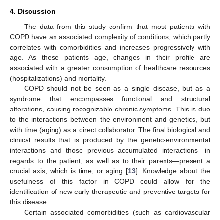
4. Discussion
The data from this study confirm that most patients with
COPD have an associated complexity of conditions, which partly
correlates with comorbidities and increases progressively with
age. As these patients age, changes in their profile are
associated with a greater consumption of healthcare resources
(hospitalizations) and mortality.
COPD should not be seen as a single disease, but as a
syndrome that encompasses functional and structural
alterations, causing recognizable chronic symptoms. This is due
to the interactions between the environment and genetics, but
with time (aging) as a direct collaborator. The final biological and
clinical results that is produced by the genetic-environmental
interactions and those previous accumulated interactions—in
regards to the patient, as well as to their parents—present a
crucial axis, which is time, or aging [
13
]. Knowledge about the
usefulness of this factor in COPD could allow for the
identification of new early therapeutic and preventive targets for
this disease.
Certain associated comorbidities (such as cardiovascular