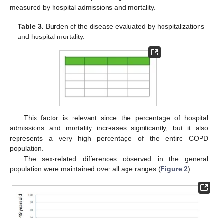
measured by hospital admissions and mortality.
Table 3.
Burden of the disease evaluated by hospitalizations
and hospital mortality.
This factor is relevant since the percentage of hospital
admissions and mortality increases significantly, but it also
represents a very high percentage of the entire COPD
population.
The sex-related differences observed in the general
population were maintained over all age ranges (
Figure 2
).