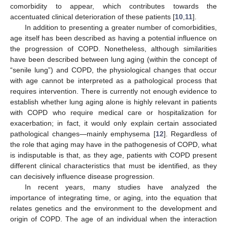
comorbidity to appear, which contributes towards the
accentuated clinical deterioration of these patients [
10
,
11
].
In addition to presenting a greater number of comorbidities,
age itself has been described as having a potential influence on
the progression of COPD. Nonetheless, although similarities
have been described between lung aging (within the concept of
“senile lung”) and COPD, the physiological changes that occur
with age cannot be interpreted as a pathological process that
requires intervention. There is currently not enough evidence to
establish whether lung aging alone is highly relevant in patients
with COPD who require medical care or hospitalization for
exacerbation; in fact, it would only explain certain associated
pathological changes—mainly emphysema [
12
]. Regardless of
the role that aging may have in the pathogenesis of COPD, what
is indisputable is that, as they age, patients with COPD present
different clinical characteristics that must be identified, as they
can decisively influence disease progression.
In recent years, many studies have analyzed the
importance of integrating time, or aging, into the equation that
relates genetics and the environment to the development and
origin of COPD. The age of an individual when the interaction