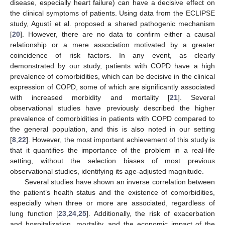
disease, especially heart failure) can have a decisive effect on
the clinical symptoms of patients. Using data from the ECLIPSE
study, Agustí et al. proposed a shared pathogenic mechanism
[
20
]. However, there are no data to confirm either a causal
relationship or a mere association motivated by a greater
coincidence of risk factors. In any event, as clearly
demonstrated by our study, patients with COPD have a high
prevalence of comorbidities, which can be decisive in the clinical
expression of COPD, some of which are significantly associated
with increased morbidity and mortality [
21
]. Several
observational studies have previously described the higher
prevalence of comorbidities in patients with COPD compared to
the general population, and this is also noted in our setting
[
8
,
22
]. However, the most important achievement of this study is
that it quantifies the importance of the problem in a real-life
setting, without the selection biases of most previous
observational studies, identifying its age-adjusted magnitude.
Several studies have shown an inverse correlation between
the patient’s health status and the existence of comorbidities,
especially when three or more are associated, regardless of
lung function [
23
,
24
,
25
]. Additionally, the risk of exacerbation
and hospitalization, mortality, and the economic impact of the