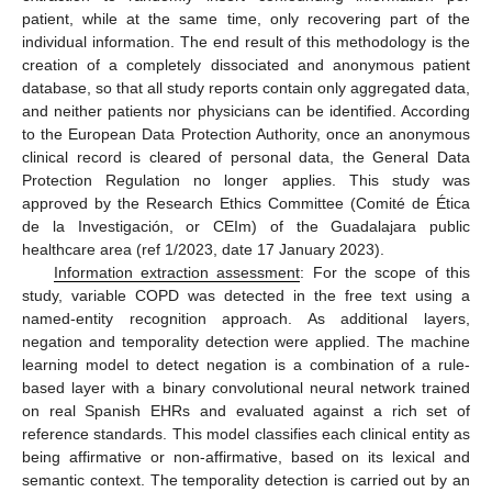
patient, while at the same time, only recovering part of the
individual information. The end result of this methodology is the
creation of a completely dissociated and anonymous patient
database, so that all study reports contain only aggregated data,
and neither patients nor physicians can be identified. According
to the European Data Protection Authority, once an anonymous
clinical record is cleared of personal data, the General Data
Protection Regulation no longer applies. This study was
approved by the Research Ethics Committee (Comité de Ética
de la Investigación, or CEIm) of the Guadalajara public
healthcare area (ref 1/2023, date 17 January 2023).
Information extraction assessment
: For the scope of this
study, variable COPD was detected in the free text using a
named-entity recognition approach. As additional layers,
negation and temporality detection were applied. The machine
learning model to detect negation is a combination of a rule-
based layer with a binary convolutional neural network trained
on real Spanish EHRs and evaluated against a rich set of
reference standards. This model classifies each clinical entity as
being affirmative or non-affirmative, based on its lexical and
semantic context. The temporality detection is carried out by an