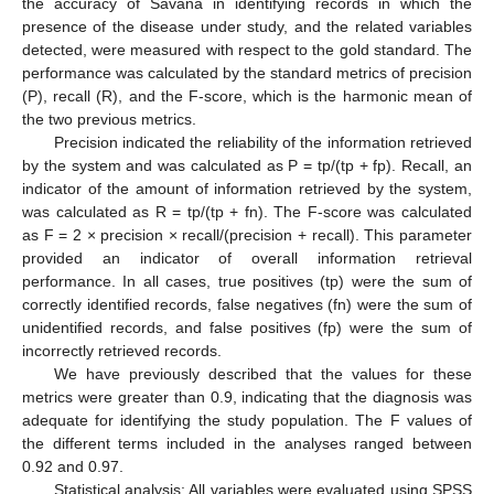
the accuracy of Savana in identifying records in which the
presence of the disease under study, and the related variables
detected, were measured with respect to the gold standard. The
performance was calculated by the standard metrics of precision
(P), recall (R), and the F-score, which is the harmonic mean of
the two previous metrics.
Precision indicated the reliability of the information retrieved
by the system and was calculated as P = tp/(tp + fp). Recall, an
indicator of the amount of information retrieved by the system,
was calculated as R = tp/(tp + fn). The F-score was calculated
as F = 2 × precision × recall/(precision + recall). This parameter
provided an indicator of overall information retrieval
performance. In all cases, true positives (tp) were the sum of
correctly identified records, false negatives (fn) were the sum of
unidentified records, and false positives (fp) were the sum of
incorrectly retrieved records.
We have previously described that the values for these
metrics were greater than 0.9, indicating that the diagnosis was
adequate for identifying the study population. The F values of
the different terms included in the analyses ranged between
0.92 and 0.97.
Statistical analysis
: All variables were evaluated using SPSS