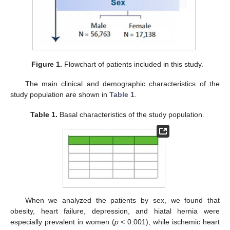
Figure 1.
Flowchart of patients included in this study.
The main clinical and demographic characteristics of the
study population are shown in
Table 1
.
Table 1.
Basal characteristics of the study population.
When we analyzed the patients by sex, we found that
obesity, heart failure, depression, and hiatal hernia were
especially prevalent in women (
p
< 0.001), while ischemic heart