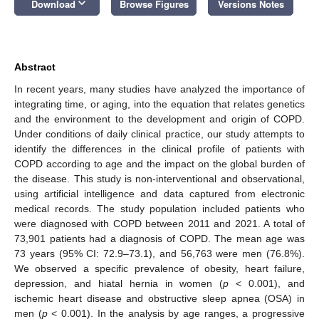
keyboard_arrow_down
Download
Browse Figures
Versions Notes
Abstract
In recent years, many studies have analyzed the importance of
integrating time, or aging, into the equation that relates genetics
and the environment to the development and origin of COPD.
Under conditions of daily clinical practice, our study attempts to
identify the differences in the clinical profile of patients with
COPD according to age and the impact on the global burden of
the disease. This study is non-interventional and observational,
using artificial intelligence and data captured from electronic
medical records. The study population included patients who
were diagnosed with COPD between 2011 and 2021. A total of
73,901 patients had a diagnosis of COPD. The mean age was
73 years (95% CI: 72.9–73.1), and 56,763 were men (76.8%).
We observed a specific prevalence of obesity, heart failure,
depression, and hiatal hernia in women (
p
< 0.001), and
ischemic heart disease and obstructive sleep apnea (OSA) in
men (
p
< 0.001). In the analysis by age ranges, a progressive