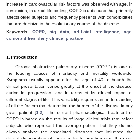
increase in cardiovascular risk factors was observed with age. In
conclusion, in a real-life setting, COPD is a disease that primarily
affects older subjects and frequently presents with comorbidities
that are decisive in the evolutionary course of the disease.
Keywords:
COPD
;
big data
;
artificial intelligence
;
age
;
comorbidities
;
daily clinical practice
1. Introduction
Chronic obstructive pulmonary disease (COPD) is one of
the leading causes of morbidity and mortality worldwide.
Symptoms usually appear after the age of 40, although the
clinical presentation varies greatly at the onset of the disease,
during its progression, and in terms of its clinical impact at
different stages of life. This variability requires an understanding
of all the factors that determine the burden of the disease in any
given patient [
1
,
2
]. The current pharmacological treatment of
COPD is based on the results of large clinical trials that select
subjects who represent the average patient, but they do not
always analyze the associated diseases that influence the
clinical deterioration of these patients. Furthermore, the main