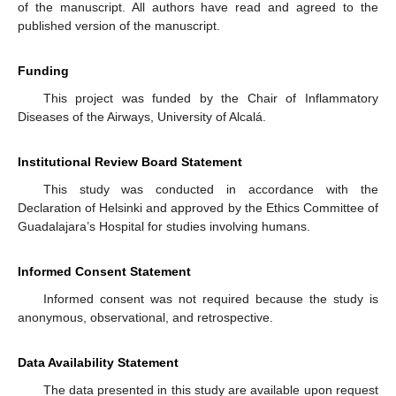
of the manuscript. All authors have read and agreed to the
published version of the manuscript.
Funding
This project was funded by the Chair of Inflammatory
Diseases of the Airways, University of Alcalá.
Institutional Review Board Statement
This study was conducted in accordance with the
Declaration of Helsinki and approved by the Ethics Committee of
Guadalajara’s Hospital for studies involving humans.
Informed Consent Statement
Informed consent was not required because the study is
anonymous, observational, and retrospective.
Data Availability Statement
The data presented in this study are available upon request