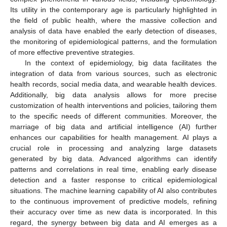
Its utility in the contemporary age is particularly highlighted in
the field of public health, where the massive collection and
analysis of data have enabled the early detection of diseases,
the monitoring of epidemiological patterns, and the formulation
of more effective preventive strategies.
In the context of epidemiology, big data facilitates the
integration of data from various sources, such as electronic
health records, social media data, and wearable health devices.
Additionally, big data analysis allows for more precise
customization of health interventions and policies, tailoring them
to the specific needs of different communities. Moreover, the
marriage of big data and artificial intelligence (AI) further
enhances our capabilities for health management. AI plays a
crucial role in processing and analyzing large datasets
generated by big data. Advanced algorithms can identify
patterns and correlations in real time, enabling early disease
detection and a faster response to critical epidemiological
situations. The machine learning capability of AI also contributes
to the continuous improvement of predictive models, refining
their accuracy over time as new data is incorporated. In this
regard, the synergy between big data and AI emerges as a