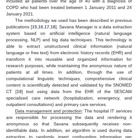
included all patients over the age of 40 with a diagnosis of
COPD who had been treated between 1 January 2011 and 24
January 2021.
The methodology we used has been described in previous
publications [
15
,
16
,
17
,
18
]. Savana Manager is a data extraction
system based on artificial intelligence (natural language
processing, NLP) and big data techniques. This technology is
able to extract unstructured clinical information (natural
language or free text) from electronic history records (EHR) and
transform it into reusable and organized information for
research purposes, while maintaining the anonymous nature of
patients at all times. In addition, through the use of
computational linguistic techniques, comprehensive clinical
content is scientifically detected and validated by the SNOMED
CT [
19
] tool using data from the EHR of the SESCAM
specialized care network (hospitalization, emergency, and
outpatient consultations) and primary care services.
Data management and protection
: The hospital IT services
are responsible for processing the data and rendering it
anonymous so that Savana subsequently receives non-
identifiable data. In addition, an algorithm is used during data
extraction to randomly insert confounding information per