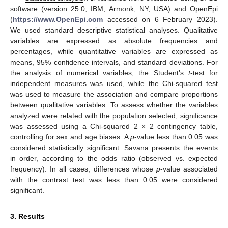
software (version 25.0; IBM, Armonk, NY, USA) and OpenEpi
(
https://www.OpenEpi.com
accessed on 6 February 2023).
We used standard descriptive statistical analyses. Qualitative
variables are expressed as absolute frequencies and
percentages, while quantitative variables are expressed as
means, 95% confidence intervals, and standard deviations. For
the analysis of numerical variables, the Student’s
t
-test for
independent measures was used, while the Chi-squared test
was used to measure the association and compare proportions
between qualitative variables. To assess whether the variables
analyzed were related with the population selected, significance
was assessed using a Chi-squared 2 × 2 contingency table,
controlling for sex and age biases. A
p
-value less than 0.05 was
considered statistically significant. Savana presents the events
in order, according to the odds ratio (observed vs. expected
frequency). In all cases, differences whose
p
-value associated
with the contrast test was less than 0.05 were considered
significant.
3. Results