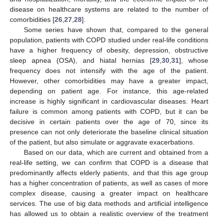
disease on healthcare systems are related to the number of
comorbidities [
26
,
27
,
28
].
Some series have shown that, compared to the general
population, patients with COPD studied under real-life conditions
have a higher frequency of obesity, depression, obstructive
sleep apnea (OSA), and hiatal hernias [
29
,
30
,
31
], whose
frequency does not intensify with the age of the patient.
However, other comorbidities may have a greater impact,
depending on patient age. For instance, this age-related
increase is highly significant in cardiovascular diseases. Heart
failure is common among patients with COPD, but it can be
decisive in certain patients over the age of 70, since its
presence can not only deteriorate the baseline clinical situation
of the patient, but also simulate or aggravate exacerbations.
Based on our data, which are current and obtained from a
real-life setting, we can confirm that COPD is a disease that
predominantly affects elderly patients, and that this age group
has a higher concentration of patients, as well as cases of more
complex disease, causing a greater impact on healthcare
services. The use of big data methods and artificial intelligence
has allowed us to obtain a realistic overview of the treatment