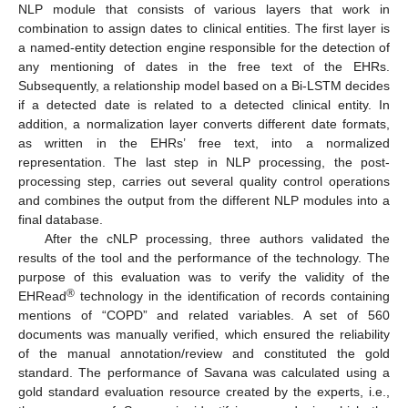
NLP module that consists of various layers that work in
combination to assign dates to clinical entities. The first layer is
a named-entity detection engine responsible for the detection of
any mentioning of dates in the free text of the EHRs.
Subsequently, a relationship model based on a Bi-LSTM decides
if a detected date is related to a detected clinical entity. In
addition, a normalization layer converts different date formats,
as written in the EHRs’ free text, into a normalized
representation. The last step in NLP processing, the post-
processing step, carries out several quality control operations
and combines the output from the different NLP modules into a
final database.
After the cNLP processing, three authors validated the
results of the tool and the performance of the technology. The
purpose of this evaluation was to verify the validity of the
®
EHRead
technology in the identification of records containing
mentions of “COPD” and related variables. A set of 560
documents was manually verified, which ensured the reliability
of the manual annotation/review and constituted the gold
standard. The performance of Savana was calculated using a
gold standard evaluation resource created by the experts, i.e.,