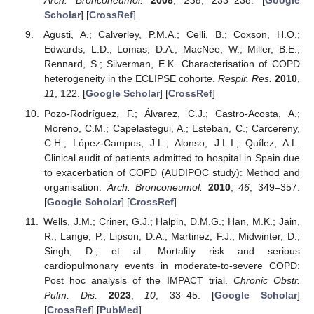
Arch. Bronconeumol.
2008
,
238
, 233–238. [
Google
Scholar
] [
CrossRef
]
Agusti, A.; Calverley, P.M.A.; Celli, B.; Coxson, H.O.;
Edwards, L.D.; Lomas, D.A.; MacNee, W.; Miller, B.E.;
Rennard, S.; Silverman, E.K. Characterisation of COPD
heterogeneity in the ECLIPSE cohorte.
Respir. Res.
2010
,
11
, 122. [
Google Scholar
] [
CrossRef
]
Pozo-Rodríguez, F.; Álvarez, C.J.; Castro-Acosta, A.;
Moreno, C.M.; Capelastegui, A.; Esteban, C.; Carcereny,
C.H.; López-Campos, J.L.; Alonso, J.L.I.; Quílez, A.L.
Clinical audit of patients admitted to hospital in Spain due
to exacerbation of COPD (AUDIPOC study): Method and
organisation.
Arch. Bronconeumol.
2010
,
46
, 349–357.
[
Google Scholar
] [
CrossRef
]
Wells, J.M.; Criner, G.J.; Halpin, D.M.G.; Han, M.K.; Jain,
R.; Lange, P.; Lipson, D.A.; Martinez, F.J.; Midwinter, D.;
Singh, D.; et al. Mortality risk and serious
cardiopulmonary events in moderate-to-severe COPD:
Post hoc analysis of the IMPACT trial.
Chronic Obstr.
Pulm. Dis.
2023
,
10
, 33–45. [
Google Scholar
]
[
CrossRef
] [
PubMed
]