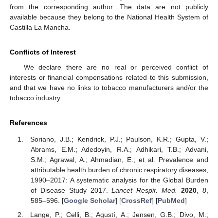
from the corresponding author. The data are not publicly
available because they belong to the National Health System of
Castilla La Mancha.
Conflicts of Interest
We declare there are no real or perceived conflict of
interests or financial compensations related to this submission,
and that we have no links to tobacco manufacturers and/or the
tobacco industry.
References
Soriano, J.B.; Kendrick, P.J.; Paulson, K.R.; Gupta, V.;
Abrams, E.M.; Adedoyin, R.A.; Adhikari, T.B.; Advani,
S.M.; Agrawal, A.; Ahmadian, E.; et al. Prevalence and
attributable health burden of chronic respiratory diseases,
1990–2017: A systematic analysis for the Global Burden
of Disease Study 2017.
Lancet Respir. Med.
2020
,
8
,
585–596. [
Google Scholar
] [
CrossRef
] [
PubMed
]
Lange, P.; Celli, B.; Agustí, A.; Jensen, G.B.; Divo, M.;