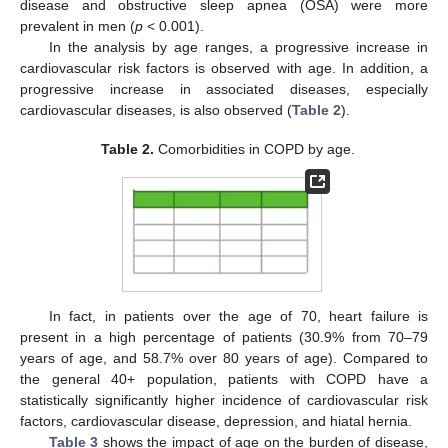
disease and obstructive sleep apnea (OSA) were more
prevalent in men (
p
< 0.001).
In the analysis by age ranges, a progressive increase in
cardiovascular risk factors is observed with age. In addition, a
progressive increase in associated diseases, especially
cardiovascular diseases, is also observed (
Table 2
).
Table 2.
Comorbidities in COPD by age.
In fact, in patients over the age of 70, heart failure is
present in a high percentage of patients (30.9% from 70–79
years of age, and 58.7% over 80 years of age). Compared to
the general 40+ population, patients with COPD have a
statistically significantly higher incidence of cardiovascular risk
factors, cardiovascular disease, depression, and hiatal hernia.
Table 3
shows the impact of age on the burden of disease,