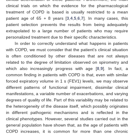
clinical trials on which the evidence for the pharmacological
treatment of COPD is based is usually restricted to a mean
patient age of 65 + 8 years [
3
,
4
,
5
,
6
,
7
]. In many cases, this
patient selection prevents the results from being adequately
extrapolated to a large number of patients who may require
personalized treatment due to their specific characteristics.
In order to correctly understand what happens in patients
with COPD, we must consider that the patient’s clinical situation
is often conditioned by other diseases that are not always
related to the degree of limitation observed on spirometry and
which also increasingly progress with age [
8
,
9
]. In fact, a
common finding in patients with COPD is that, even with similar
forced expiratory volume in 1 s (FEV1) levels, we may observe
different patterns of functional impairment, dissimilar clinical
manifestations, a variable number of exacerbations, and varying
degrees of quality of life. Part of this variability may be related to
the heterogeneity of the disease itself, which possibly originates
in different pathogenic mechanisms and is reflected in the
clinical phenotypes. However, several studies carried out in the
general population have shown that, as the age of patients with
COPD increases, it is common for more than one chronic