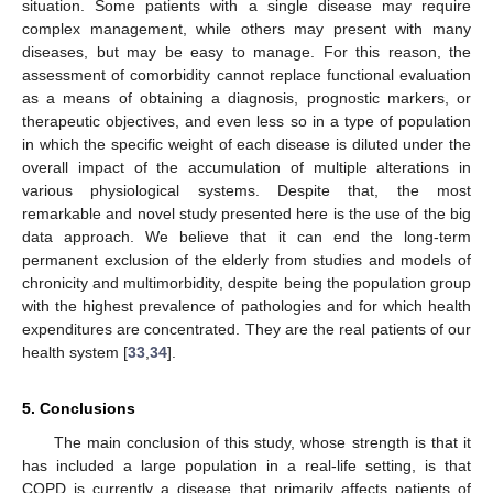
situation. Some patients with a single disease may require
complex management, while others may present with many
diseases, but may be easy to manage. For this reason, the
assessment of comorbidity cannot replace functional evaluation
as a means of obtaining a diagnosis, prognostic markers, or
therapeutic objectives, and even less so in a type of population
in which the specific weight of each disease is diluted under the
overall impact of the accumulation of multiple alterations in
various physiological systems. Despite that, the most
remarkable and novel study presented here is the use of the big
data approach. We believe that it can end the long-term
permanent exclusion of the elderly from studies and models of
chronicity and multimorbidity, despite being the population group
with the highest prevalence of pathologies and for which health
expenditures are concentrated. They are the real patients of our
health system [
33
,
34
].
5. Conclusions
The main conclusion of this study, whose strength is that it
has included a large population in a real-life setting, is that
COPD is currently a disease that primarily affects patients of