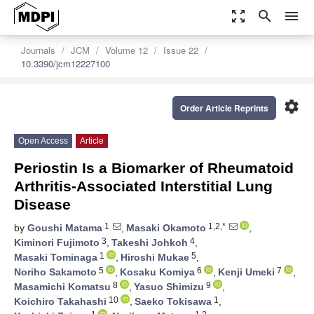
zoom_out_map
search
menu
Journals
JCM
Volume 12
Issue 22
10.3390/jcm12227100
settings
Order Article Reprints
Open Access
Article
Periostin Is a Biomarker of Rheumatoid
Arthritis-Associated Interstitial Lung
Disease
1
1,2,*
by
Goushi Matama
,
Masaki Okamoto
,
3
4
Kiminori Fujimoto
,
Takeshi Johkoh
,
1
5
Masaki Tominaga
,
Hiroshi Mukae
,
5
6
7
Noriho Sakamoto
,
Kosaku Komiya
,
Kenji Umeki
,
8
9
Masamichi Komatsu
,
Yasuo Shimizu
,
10
1
Koichiro Takahashi
,
Saeko Tokisawa
,