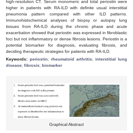
high-resolution CT. Serum monomeric and total periostin were
higher in patients with RA-ILD with definite usual interstitial
pneumonia pattern compared with other ILD patterns.
Immunohistochemical analyses of biopsy or autopsy lung
tissues from RA-ILD during the chronic phase and acute
exacerbation showed that periostin was expressed in fibroblastic
foci but not inflammatory or dense fibrosis lesions. Periostin is a
potential biomarker for diagnosis, evaluating fibrosis, and
deciding therapeutic strategies for patients with RA-ILD.
Keywords:
periostin
;
rheumatoid arthritis
;
interstitial lung
disease
;
fibrosis
;
biomarker
Graphical Abstract