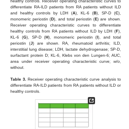
healthy controls. Receiver operating characteristic curves to
differentiate RA-ILD patients from RA patients without ILD
and healthy controls by LDH (
A
), KL-6 (
B
), SP-D (
C
),
monomeric periostin (
D
), and total periostin (
E
) are shown.
Receiver operating characteristic curves to differentiate
healthy controls from RA patients without ILD by LDH (
F
),
KL-6 (
G
), SP-D (
H
), monomeric periostin (
I
), and total
periostin (
J
) are shown. RA, rheumatoid arthritis; ILD,
interstitial lung disease; LDH, lactate dehydrogenase; SP-D,
surfactant protein D; KL-6, Klebs von den Lungen-6; AUC,
area under receiver operating characteristic curve;
w
/
o
,
without.
Table 3.
Receiver operating characteristic curve analysis to
differentiate RA-ILD patients from RA patients without ILD or
healthy controls.