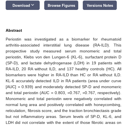
keyboard_arrow_down
Download
Browse Figures
Versions Notes
Abstract
Periostin was investigated as a biomarker for rheumatoid
arthritis-associated interstitial lung disease (RA-ILD). This
prospective study measured serum monomeric and total
periostin, Klebs von den Lungen-6 (KL-6), surfactant protein D
(SP-D), and lactate dehydrogenase (LDH) in 19 patients with
RA-ILD, 20 RA without ILD, and 137 healthy controls (HC). All
biomarkers were higher in RA-ILD than HC or RA without ILD.
KL-6 accurately detected ILD in RA patients (area under curve
[AUC] = 0.939) and moderately detected SP-D and monomeric
and total periostin (AUC = 0.803, =0.767, =0.767, respectively).
Monomeric and total periostin were negatively correlated with
normal lung area and positively correlated with honeycombing,
reticulation, fibrosis score, and the traction bronchiectasis grade
but not inflammatory areas. Serum levels of SP-D, KL-6, and
LDH did not correlate with the extent of those fibrotic areas on