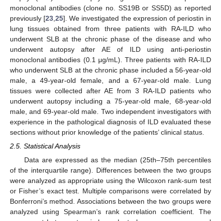
monoclonal antibodies (clone no. SS19B or SS5D) as reported
previously [
23
,
25
]. We investigated the expression of periostin in
lung tissues obtained from three patients with RA-ILD who
underwent SLB at the chronic phase of the disease and who
underwent autopsy after AE of ILD using anti-periostin
monoclonal antibodies (0.1 μg/mL). Three patients with RA-ILD
who underwent SLB at the chronic phase included a 56-year-old
male, a 49-year-old female, and a 67-year-old male. Lung
tissues were collected after AE from 3 RA-ILD patients who
underwent autopsy including a 75-year-old male, 68-year-old
male, and 69-year-old male. Two independent investigators with
experience in the pathological diagnosis of ILD evaluated these
sections without prior knowledge of the patients’ clinical status.
2.5. Statistical Analysis
Data are expressed as the median (25th–75th percentiles
of the interquartile range). Differences between the two groups
were analyzed as appropriate using the Wilcoxon rank-sum test
or Fisher’s exact test. Multiple comparisons were correlated by
Bonferroni’s method. Associations between the two groups were
analyzed using Spearman’s rank correlation coefficient. The