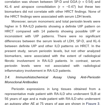
correlation was shown between SP-D and GGA (r = 0.54) and
KL-6 and airspace consolidation (r = −0.47) but these two
biomarkers did not correlate with other HRCT findings. None of
the HRCT findings were associated with serum LDH levels.
Moreover, serum monomeric and total periostin levels were
higher in 5 RA-ILD patients showing a definite UIP pattern on
HRCT compared with 14 patients showing possible UIP or
inconsistent with UIP patterns. There were no significant
differences between the serum levels of LDH, SP-D, and KL-6
between definite UIP and other ILD patterns on HRCT. In the
present study, serum periostin levels, but not other analyzed
biomarkers, were associated with the extent of radiological
fibrotic involvement in RA-ILD patients. In contrast, serum
periostin levels were not associated with radiological
inflammatory involvement in RA-ILD patients.
3.4. Immunohistochemical Assay Using Anti-Periostin
Monoclonal Antibodies
Periostin expressions in lung tissues obtained from a
representative male patient with RA-ILD who underwent SLB at
56 years of age and a male patient with RA-ILD who underwent
an autopsy after AE at 75 years of age are shown in
Figure 3
.