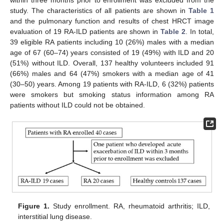
within three months prior to enrollment was excluded from the
study. The characteristics of all patients are shown in
Table 1
and the pulmonary function and results of chest HRCT image
evaluation of 19 RA-ILD patients are shown in
Table 2
. In total,
39 eligible RA patients including 10 (26%) males with a median
age of 67 (60–74) years consisted of 19 (49%) with ILD and 20
(51%) without ILD. Overall, 137 healthy volunteers included 91
(66%) males and 64 (47%) smokers with a median age of 41
(30–50) years. Among 19 patients with RA-ILD, 6 (32%) patients
were smokers but smoking status information among RA
patients without ILD could not be obtained.
Figure 1.
Study enrollment. RA, rheumatoid arthritis; ILD,
interstitial lung disease.