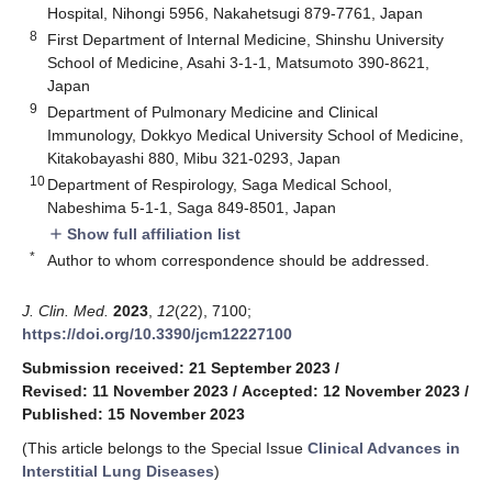
Hospital, Nihongi 5956, Nakahetsugi 879-7761, Japan
8
First Department of Internal Medicine, Shinshu University
School of Medicine, Asahi 3-1-1, Matsumoto 390-8621,
Japan
9
Department of Pulmonary Medicine and Clinical
Immunology, Dokkyo Medical University School of Medicine,
Kitakobayashi 880, Mibu 321-0293, Japan
10
Department of Respirology, Saga Medical School,
Nabeshima 5-1-1, Saga 849-8501, Japan
Show full affiliation list
add
*
Author to whom correspondence should be addressed.
J. Clin. Med.
2023
,
12
(22), 7100;
https://doi.org/10.3390/jcm12227100
Submission received: 21 September 2023
/
Revised: 11 November 2023
/
Accepted: 12 November 2023
/
Published: 15 November 2023
(This article belongs to the Special Issue
Clinical Advances in
Interstitial Lung Diseases
)