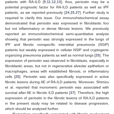
patients with RA-ILD [
9
,
11
,
12
,
13
]; thus, periostin may be a
potential prognostic factor for RA-ILD patients as well as IPF
patients, as we reported previously [
24
,
25
,
27
]. Further study is
required to clarify this issue. Our immunohistochemical assay
demonstrated that periostin was expressed in fibroblastic foci
but not inflammatory or dense fibrosis lesions. We previously
reported an immunohistochemical semi-quantitative analysis
showing that periostin was strongly expressed in the lungs of
IPF and fibrotic nonspecific interstitial pneumonia (NSIP)
patients but weakly expressed in cellular NSIP and cryptogenic
organizing pneumonia patients as well as normal lungs [
25
]. The
expression of periostin was observed in fibroblasts, especially in
fibroblastic areas, but not in regenerative alveolar epithelium or
macrophages, areas with established fibrosis, or inflammatory
cells [
25
]. Periostin was also specifically expressed in active
fibrotic lesions during AE of RA-ILD patients. Moreover, Shimizu
et al. reported that monomeric periostin was associated with
survival after AE in fibrotic ILD patients [
37
]. Therefore, the high
expression of periostin in the fibrotic lesions of RA-ILD patients
in the present study may be related to disease progression,
which should be analyzed further.
Biomarkers specifically associated with fibrotic involvement