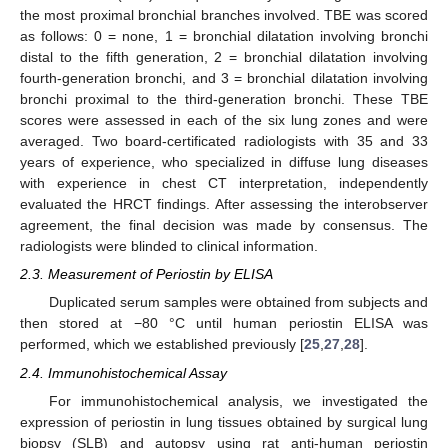
the most proximal bronchial branches involved. TBE was scored
as follows: 0 = none, 1 = bronchial dilatation involving bronchi
distal to the fifth generation, 2 = bronchial dilatation involving
fourth-generation bronchi, and 3 = bronchial dilatation involving
bronchi proximal to the third-generation bronchi. These TBE
scores were assessed in each of the six lung zones and were
averaged. Two board-certificated radiologists with 35 and 33
years of experience, who specialized in diffuse lung diseases
with experience in chest CT interpretation, independently
evaluated the HRCT findings. After assessing the interobserver
agreement, the final decision was made by consensus. The
radiologists were blinded to clinical information.
2.3. Measurement of Periostin by ELISA
Duplicated serum samples were obtained from subjects and
then stored at −80 °C until human periostin ELISA was
performed, which we established previously [
25
,
27
,
28
].
2.4. Immunohistochemical Assay
For immunohistochemical analysis, we investigated the
expression of periostin in lung tissues obtained by surgical lung
biopsy (SLB) and autopsy using rat anti-human periostin