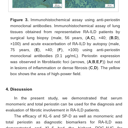
Figure 3.
Immunohistochemical assay using anti-periostin
monoclonal antibodies. Immunohistochemical assay of lung
tissues obtained from representative RA-ILD patients by
surgical lung biopsy (male, 56 years, (
A
,
C
), ×40; (
B
,
D
),
×100) and acute exacerbation of RA-ILD by autopsy (male,
75 years, (
E
), ×40; (
F
), ×100) using anti-periostin
monoclonal antibodies (0.1 μg/mL). Periostin expression
was observed in fibroblastic foci (arrows, (
A
,
B
,
E
,
F
)) but not
in lesions of inflammation or dense fibrosis (
C
,
D
). The yellow
box shows the area of high-power field.
4. Discussion
In the present study, we demonstrated that serum
monomeric and total periostin can be used for the diagnosis and
evaluation of fibrotic involvement in RA-ILD patients.
The efficacy of KL-6 and SP-D as well as monomeric and
total periostin as diagnostic biomarkers for RA-ILD was
demonstrated and KL-6 had the highest ROC-AUC for