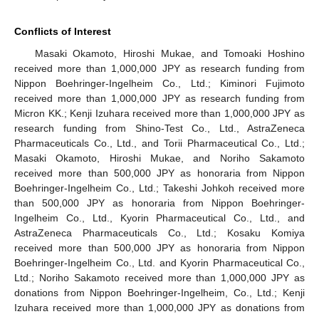
Conflicts of Interest
Masaki Okamoto, Hiroshi Mukae, and Tomoaki Hoshino
received more than 1,000,000 JPY as research funding from
Nippon Boehringer-Ingelheim Co., Ltd.; Kiminori Fujimoto
received more than 1,000,000 JPY as research funding from
Micron KK.; Kenji Izuhara received more than 1,000,000 JPY as
research funding from Shino-Test Co., Ltd., AstraZeneca
Pharmaceuticals Co., Ltd., and Torii Pharmaceutical Co., Ltd.;
Masaki Okamoto, Hiroshi Mukae, and Noriho Sakamoto
received more than 500,000 JPY as honoraria from Nippon
Boehringer-Ingelheim Co., Ltd.; Takeshi Johkoh received more
than 500,000 JPY as honoraria from Nippon Boehringer-
Ingelheim Co., Ltd., Kyorin Pharmaceutical Co., Ltd., and
AstraZeneca Pharmaceuticals Co., Ltd.; Kosaku Komiya
received more than 500,000 JPY as honoraria from Nippon
Boehringer-Ingelheim Co., Ltd. and Kyorin Pharmaceutical Co.,
Ltd.; Noriho Sakamoto received more than 1,000,000 JPY as
donations from Nippon Boehringer-Ingelheim, Co., Ltd.; Kenji
Izuhara received more than 1,000,000 JPY as donations from