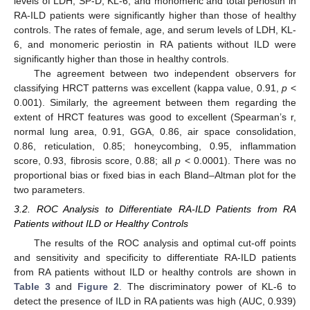
levels of LDH, SP-D, KL-6, and monomeric and total periostin in
RA-ILD patients were significantly higher than those of healthy
controls. The rates of female, age, and serum levels of LDH, KL-
6, and monomeric periostin in RA patients without ILD were
significantly higher than those in healthy controls.
The agreement between two independent observers for
classifying HRCT patterns was excellent (kappa value, 0.91,
p
<
0.001). Similarly, the agreement between them regarding the
extent of HRCT features was good to excellent (Spearman’s r,
normal lung area, 0.91, GGA, 0.86, air space consolidation,
0.86, reticulation, 0.85; honeycombing, 0.95, inflammation
score, 0.93, fibrosis score, 0.88; all
p
< 0.0001). There was no
proportional bias or fixed bias in each Bland–Altman plot for the
two parameters.
3.2. ROC Analysis to Differentiate RA-ILD Patients from RA
Patients without ILD or Healthy Controls
The results of the ROC analysis and optimal cut-off points
and sensitivity and specificity to differentiate RA-ILD patients
from RA patients without ILD or healthy controls are shown in
Table 3
and
Figure 2
. The discriminatory power of KL-6 to
detect the presence of ILD in RA patients was high (AUC, 0.939)