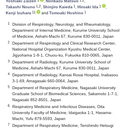
1
1,2
Yoshiaki Zaizen
,
Norikazu Matsuo
,
1,2
1
1
Takashi Nouno
,
Shinjiro Kaieda
,
Hiroaki Ida
,
11
1
Kenji Izuhara
and
Tomoaki Hoshino
1
Division of Respirology, Neurology, and Rheumatology,
Department of Internal Medicine, Kurume University School
of Medicine, Ashahi-Machi 67, Kurume 830-0011, Japan
2
Department of Respirology and Clinical Research Center,
National Hospital Organization Kyushu Medical Center,
Jigyohama 1-8-1, Chuou-ku, Fukuoka 810-0065, Japan
3
Department of Radiology, Kurume University School of
Medicine, Ashahi-Machi 67, Kurume 830-0011, Japan
4
Department of Radiology, Kansai Rosai Hospital, Inabasou
3-1-69, Amagasaki 660-0064, Japan
5
Department of Respiratory Medicine, Nagasaki University
Graduate School of Biomedical Sciences, Sakamoto 1-7-1,
Nagasaki 852-8501, Japan
6
Respiratory Medicine and Infectious Diseases, Oita
University Faculty of Medicine, Idaigaoka 1-1, Hasama-
Machi, Yufu 879-5593, Japan
7
Department of Respiratory Medicine, Tenshindo Hetsugi