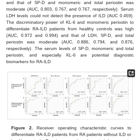
and that of SP-D and monomeric and total periostin was
moderate (AUC, 0.803, 0.767, and 0.767, respectively). Serum
LDH levels could not detect the presence of ILD (AUC 0.459).
The discriminatory power of KL-6 and monomeric periostin to
differentiate RA-ILD patients from healthy controls was high
(AUC, 0.972 and 0.994) and that of LDH, SP-D, and total
periostin was moderate (AUC, 0.886, 0.794, and 0.876,
respectively). The serum levels of SP-D, monomeric and total
periostin, and especially KL-6 are potential diagnostic
biomarkers for RA-ILD.
Figure 2.
Receiver operating characteristic curves to
differentiate RA-ILD patients from RA patients without ILD or