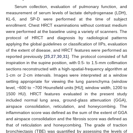
Serum collection, evaluation of pulmonary function, and
measurement of serum levels of lactate dehydrogenase (LDH),
KL-6, and SP-D were performed at the time of subject
enrollment. Chest HRCT examinations without contrast medium
were performed at the baseline using a variety of scanners. The
protocol of HRCT and diagnosis by radiological patterns
applying the global guidelines or classification of IIPs, evaluation
of the extent of disease, and HRCT features were performed as
reported previously [
25
,
27
,
30
,
31
]. The protocol consisted of full
inspiration in the supine position, with 0.5- to 1.5-mm collimation
sections reconstructed with a high-spatial-frequency algorithm at
1-cm or 2-cm intervals. Images were interpreted at a window
setting appropriate for viewing the lung parenchyma (window
level, −600 to −700 Hounsfield units [HU]; window width, 1200 to
1500 HU). HRCT features evaluated in the present study
included normal lung area, ground-glass attenuation (GGA),
airspace consolidation, reticulation, and honeycombing. The
inflammation score was defined as the sum of the extent of GGA
and airspace consolidation and the fibrosis score was defined as
that of reticulation and honeycombing. The grade of traction
bronchiectasis (TBE) was quantified by assessing the levels of