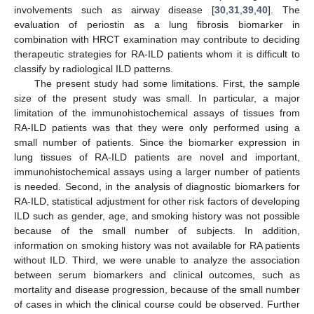
involvements such as airway disease [
30
,
31
,
39
,
40
]. The
evaluation of periostin as a lung fibrosis biomarker in
combination with HRCT examination may contribute to deciding
therapeutic strategies for RA-ILD patients whom it is difficult to
classify by radiological ILD patterns.
The present study had some limitations. First, the sample
size of the present study was small. In particular, a major
limitation of the immunohistochemical assays of tissues from
RA-ILD patients was that they were only performed using a
small number of patients. Since the biomarker expression in
lung tissues of RA-ILD patients are novel and important,
immunohistochemical assays using a larger number of patients
is needed. Second, in the analysis of diagnostic biomarkers for
RA-ILD, statistical adjustment for other risk factors of developing
ILD such as gender, age, and smoking history was not possible
because of the small number of subjects. In addition,
information on smoking history was not available for RA patients
without ILD. Third, we were unable to analyze the association
between serum biomarkers and clinical outcomes, such as
mortality and disease progression, because of the small number
of cases in which the clinical course could be observed. Further