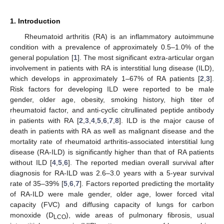
1. Introduction
Rheumatoid arthritis (RA) is an inflammatory autoimmune
condition with a prevalence of approximately 0.5–1.0% of the
general population [
1
]. The most significant extra-articular organ
involvement in patients with RA is interstitial lung disease (ILD),
which develops in approximately 1–67% of RA patients [
2
,
3
].
Risk factors for developing ILD were reported to be male
gender, older age, obesity, smoking history, high titer of
rheumatoid factor, and anti-cyclic citrullinated peptide antibody
in patients with RA [
2
,
3
,
4
,
5
,
6
,
7
,
8
]. ILD is the major cause of
death in patients with RA as well as malignant disease and the
mortality rate of rheumatoid arthritis-associated interstitial lung
disease (RA-ILD) is significantly higher than that of RA patients
without ILD [
4
,
5
,
6
]. The reported median overall survival after
diagnosis for RA-ILD was 2.6–3.0 years with a 5-year survival
rate of 35–39% [
5
,
6
,
7
]. Factors reported predicting the mortality
of RA-ILD were male gender, older age, lower forced vital
capacity (FVC) and diffusing capacity of lungs for carbon
monoxide (D
), wide areas of pulmonary fibrosis, usual
LCO