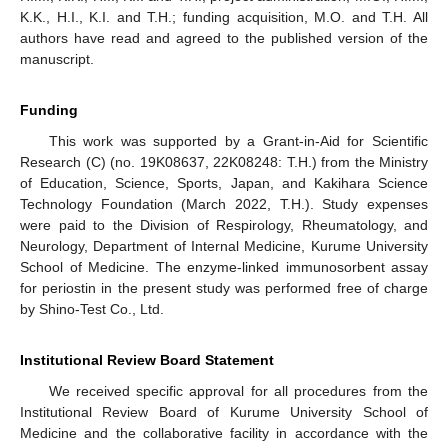
K.K., H.I., K.I. and T.H.; funding acquisition, M.O. and T.H. All
authors have read and agreed to the published version of the
manuscript.
Funding
This work was supported by a Grant-in-Aid for Scientific
Research (C) (no. 19K08637, 22K08248: T.H.) from the Ministry
of Education, Science, Sports, Japan, and Kakihara Science
Technology Foundation (March 2022, T.H.). Study expenses
were paid to the Division of Respirology, Rheumatology, and
Neurology, Department of Internal Medicine, Kurume University
School of Medicine. The enzyme-linked immunosorbent assay
for periostin in the present study was performed free of charge
by Shino-Test Co., Ltd.
Institutional Review Board Statement
We received specific approval for all procedures from the
Institutional Review Board of Kurume University School of
Medicine and the collaborative facility in accordance with the