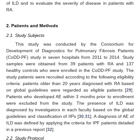
of ILD and to evaluate the severity of disease in patients with
RA.
2. Patients and Methods
2.1. Study Subjects
This study was conducted by the Consortium for
Development of Diagnostics for Pulmonary Fibrosis Patients
(CoDD-PF) study in seven hospitals from 2011 to 2014. Study
samples were obtained from 39 patients with RA and 137
healthy controls who were enrolled in the CoDD-PF study. The
study patients were recruited according to the following eligibility
criteria: patients older than 20 years diagnosed with RA based
on global guidelines were regarded as eligible patients [
29
].
Patients who developed AE within 3 months prior to enrollment
were excluded from the study. The presence of ILD was
diagnosed by investigators in each faculty based on the global
guidelines and classification of IIPs [
30
,
31
]. A diagnosis of AE of
ILD was defined by applying the criteria for IPF patients detailed
in a previous report [
32
].
2.2. Study Protocol