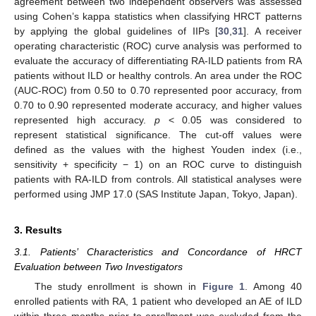
agreement between two independent observers was assessed
using Cohen’s kappa statistics when classifying HRCT patterns
by applying the global guidelines of IIPs [
30
,
31
]. A receiver
operating characteristic (ROC) curve analysis was performed to
evaluate the accuracy of differentiating RA-ILD patients from RA
patients without ILD or healthy controls. An area under the ROC
(AUC-ROC) from 0.50 to 0.70 represented poor accuracy, from
0.70 to 0.90 represented moderate accuracy, and higher values
represented high accuracy.
p
< 0.05 was considered to
represent statistical significance. The cut-off values were
defined as the values with the highest Youden index (i.e.,
sensitivity + specificity − 1) on an ROC curve to distinguish
patients with RA-ILD from controls. All statistical analyses were
performed using JMP 17.0 (SAS Institute Japan, Tokyo, Japan).
3. Results
3.1. Patients’ Characteristics and Concordance of HRCT
Evaluation between Two Investigators
The study enrollment is shown in
Figure 1
. Among 40
enrolled patients with RA, 1 patient who developed an AE of ILD