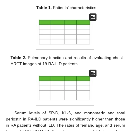
Table 1.
Patients’ characteristics.
Table 2.
Pulmonary function and results of evaluating chest
HRCT images of 19 RA-ILD patients.
Serum levels of SP-D, KL-6, and monomeric and total
periostin in RA-ILD patients were significantly higher than those
in RA patients without ILD. The rates of female, age, and serum