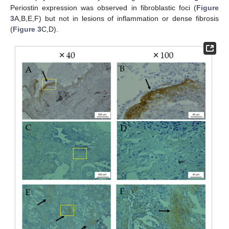
Periostin expression was observed in fibroblastic foci (
Figure
3
A,B,E,F) but not in lesions of inflammation or dense fibrosis
(
Figure 3
C,D).