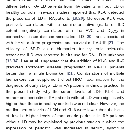
differentiating RA-ILD patients from RA patients without ILD or
healthy controls. Previous studies reported that KL-6 detected
the presence of ILD in RA patients [
19
,
20
]. Moreover, KL-6 was
positively correlated with a semi-quantitative grade of ILD
extent, negatively correlated with the FVC and D
in
LCO
connective tissue disease-associated ILD [
20
], and associated
with the short-term progression and survival of RA-UIP [
21
]. The
efficacy of SP-D as a biomarker for systemic sclerosis-
associated ILD was reported but its use for RA-ILD is unknown
[
33
,
34
]. Lee et al. suggested that the addition of KL-6 and IL-6
predicted short-term disease progression in RA-UIP patients
better than a single biomarker [
21
]. Combinations of multiple
biomarkers can supplement chest HRCT examination for the
diagnosis of early-stage ILD in RA patients in clinical practice. In
the present study, why the serum levels of LDH, KL-6, and
monomeric periostin in RA patients without ILD were significantly
higher than those in healthy controls was not clear. However, the
median serum levels of LDH and KL-6 were lower than their cut-
off levels. Higher levels of monomeric periostin in RA patients
without ILD may be explained by previous studies in which the
expression of periostin was increased in serum, synovium