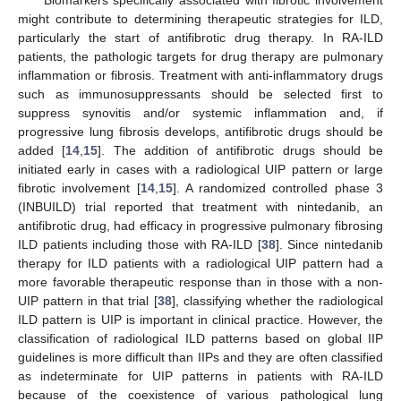
might contribute to determining therapeutic strategies for ILD,
particularly the start of antifibrotic drug therapy. In RA-ILD
patients, the pathologic targets for drug therapy are pulmonary
inflammation or fibrosis. Treatment with anti-inflammatory drugs
such as immunosuppressants should be selected first to
suppress synovitis and/or systemic inflammation and, if
progressive lung fibrosis develops, antifibrotic drugs should be
added [
14
,
15
]. The addition of antifibrotic drugs should be
initiated early in cases with a radiological UIP pattern or large
fibrotic involvement [
14
,
15
]. A randomized controlled phase 3
(INBUILD) trial reported that treatment with nintedanib, an
antifibrotic drug, had efficacy in progressive pulmonary fibrosing
ILD patients including those with RA-ILD [
38
]. Since nintedanib
therapy for ILD patients with a radiological UIP pattern had a
more favorable therapeutic response than in those with a non-
UIP pattern in that trial [
38
], classifying whether the radiological
ILD pattern is UIP is important in clinical practice. However, the
classification of radiological ILD patterns based on global IIP
guidelines is more difficult than IIPs and they are often classified
as indeterminate for UIP patterns in patients with RA-ILD
because of the coexistence of various pathological lung