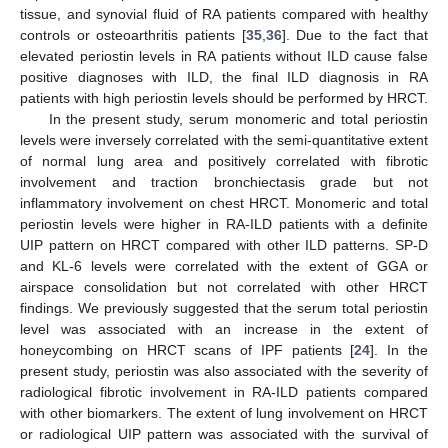
tissue, and synovial fluid of RA patients compared with healthy
controls or osteoarthritis patients [
35
,
36
]. Due to the fact that
elevated periostin levels in RA patients without ILD cause false
positive diagnoses with ILD, the final ILD diagnosis in RA
patients with high periostin levels should be performed by HRCT.
In the present study, serum monomeric and total periostin
levels were inversely correlated with the semi-quantitative extent
of normal lung area and positively correlated with fibrotic
involvement and traction bronchiectasis grade but not
12. May
13. May
14. May
15. May
16. May
17. May
18. May
19. May
20. May
22. May
23. May
24. May
25. May
26. May
27. May
28. May
29. May
30. May
1. Jun
2. Jun
3. Jun
4. Jun
5. Jun
6. Jun
7. Jun
8. Jun
9. Jun
11. Jun
12. Jun
13. Jun
14. Jun
15. Jun
16. Jun
17. Jun
18. Jun
19. Jun
21. Jun
22. Jun
23. Jun
24. Jun
25. Jun
26. Jun
27. Jun
28. Jun
29. Jun
1. Jul
2. Jul
3. Jul
4. Jul
5. Jul
6. Jul
7. Jul
8. Jul
9. Jul
11. Jul
12. Jul
13. Jul
14. Jul
15. Jul
16. Jul
17. Jul
18. Jul
19. Jul
21. Jul
22. Jul
23. Jul
24. Jul
25. Jul
26. Jul
27. Jul
28. Jul
29. Jul
31. Jul
1. Aug
2. Aug
3. Aug
4. Aug
5. Aug
6. Aug
7. Aug
8. Aug
inflammatory involvement on chest HRCT. Monomeric and total
periostin levels were higher in RA-ILD patients with a definite
UIP pattern on HRCT compared with other ILD patterns. SP-D
and KL-6 levels were correlated with the extent of GGA or
airspace consolidation but not correlated with other HRCT
findings. We previously suggested that the serum total periostin
level was associated with an increase in the extent of
honeycombing on HRCT scans of IPF patients [
24
]. In the
present study, periostin was also associated with the severity of
radiological fibrotic involvement in RA-ILD patients compared
with other biomarkers. The extent of lung involvement on HRCT
or radiological UIP pattern was associated with the survival of