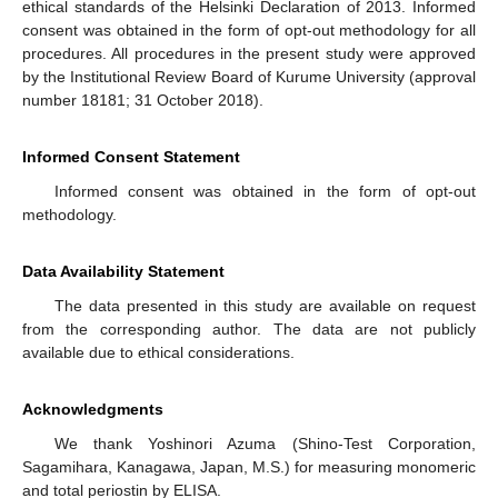
ethical standards of the Helsinki Declaration of 2013. Informed
consent was obtained in the form of opt-out methodology for all
procedures. All procedures in the present study were approved
by the Institutional Review Board of Kurume University (approval
number 18181; 31 October 2018).
Informed Consent Statement
Informed consent was obtained in the form of opt-out
methodology.
Data Availability Statement
The data presented in this study are available on request
from the corresponding author. The data are not publicly
available due to ethical considerations.
Acknowledgments
We thank Yoshinori Azuma (Shino-Test Corporation,
Sagamihara, Kanagawa, Japan, M.S.) for measuring monomeric
and total periostin by ELISA.