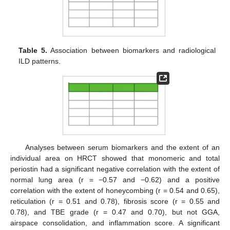
Table 5.
Association between biomarkers and radiological
ILD patterns.
Analyses between serum biomarkers and the extent of an
individual area on HRCT showed that monomeric and total
periostin had a significant negative correlation with the extent of
normal lung area (r = −0.57 and −0.62) and a positive
correlation with the extent of honeycombing (r = 0.54 and 0.65),
reticulation (r = 0.51 and 0.78), fibrosis score (r = 0.55 and
0.78), and TBE grade (r = 0.47 and 0.70), but not GGA,
airspace consolidation, and inflammation score. A significant