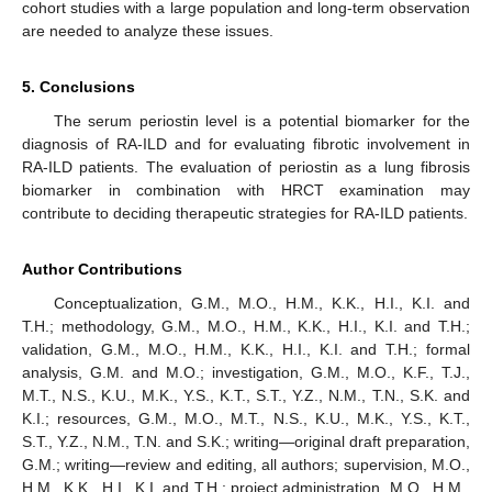
cohort studies with a large population and long-term observation
are needed to analyze these issues.
5. Conclusions
The serum periostin level is a potential biomarker for the
diagnosis of RA-ILD and for evaluating fibrotic involvement in
RA-ILD patients. The evaluation of periostin as a lung fibrosis
biomarker in combination with HRCT examination may
contribute to deciding therapeutic strategies for RA-ILD patients.
Author Contributions
Conceptualization, G.M., M.O., H.M., K.K., H.I., K.I. and
T.H.; methodology, G.M., M.O., H.M., K.K., H.I., K.I. and T.H.;
validation, G.M., M.O., H.M., K.K., H.I., K.I. and T.H.; formal
analysis, G.M. and M.O.; investigation, G.M., M.O., K.F., T.J.,
M.T., N.S., K.U., M.K., Y.S., K.T., S.T., Y.Z., N.M., T.N., S.K. and
K.I.; resources, G.M., M.O., M.T., N.S., K.U., M.K., Y.S., K.T.,
S.T., Y.Z., N.M., T.N. and S.K.; writing—original draft preparation,
G.M.; writing—review and editing, all authors; supervision, M.O.,
H.M., K.K., H.I., K.I. and T.H.; project administration, M.O., H.M.,