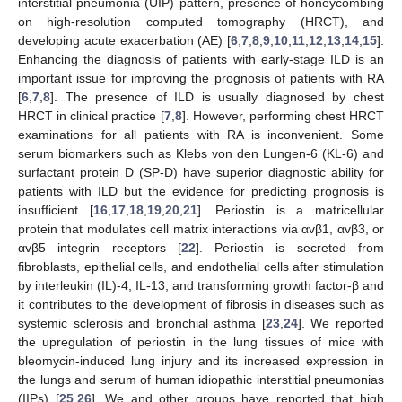
interstitial pneumonia (UIP) pattern, presence of honeycombing
on high-resolution computed tomography (HRCT), and
developing acute exacerbation (AE) [
6
,
7
,
8
,
9
,
10
,
11
,
12
,
13
,
14
,
15
].
Enhancing the diagnosis of patients with early-stage ILD is an
important issue for improving the prognosis of patients with RA
[
6
,
7
,
8
]. The presence of ILD is usually diagnosed by chest
HRCT in clinical practice [
7
,
8
]. However, performing chest HRCT
examinations for all patients with RA is inconvenient. Some
serum biomarkers such as Klebs von den Lungen-6 (KL-6) and
surfactant protein D (SP-D) have superior diagnostic ability for
patients with ILD but the evidence for predicting prognosis is
insufficient [
16
,
17
,
18
,
19
,
20
,
21
]. Periostin is a matricellular
protein that modulates cell matrix interactions via αvβ1, αvβ3, or
αvβ5 integrin receptors [
22
]. Periostin is secreted from
fibroblasts, epithelial cells, and endothelial cells after stimulation
by interleukin (IL)-4, IL-13, and transforming growth factor-β and
it contributes to the development of fibrosis in diseases such as
systemic sclerosis and bronchial asthma [
23
,
24
]. We reported
the upregulation of periostin in the lung tissues of mice with
bleomycin-induced lung injury and its increased expression in
the lungs and serum of human idiopathic interstitial pneumonias
(IIPs) [
25
,
26
]. We and other groups have reported that high