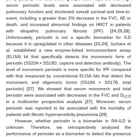
serum periostin levels were associated with decreased
pulmonary function and shortened overall survival and time-to-
event, including a greater than 5% decrease in the FVC, AE or
death, and increased abnormal findings on HRCT in patients
with idiopathic pulmonary fibrosis (IPF) [
24
,
25
,
26
].
Unfortunately, periostin is not a specific biomarker for ILD
because it is upregulated in other diseases [
23
,
24
]. Izuhara et
al. established a new enzyme-linked immunosorbent assay
(ELISA) kit that specifically detects the monomeric form of
periostin (SS20A × SS19D, capture and detection antibody). The
level of monomeric periostin is more specific for IPF compared
with that measured by conventional ELISA kits that detect the
monomeric and oligomeric forms (SS18A × SS17B, total
periostin) [
27
]. We showed that serum monomeric and total
periostin were associated with decreases in the FVC and D
LCO
in a multicenter prospective analysis [
27
]. Moreover, serum
periostin was reported to be associated with the mortality of
patients with fibrotic hypersensitivity pneumonia [
28
].
However, whether periostin is a biomarker in RA-ILD is
unknown. Therefore, we retrospectively analyzed the
performance of periostin as a biomarker to detect the presence