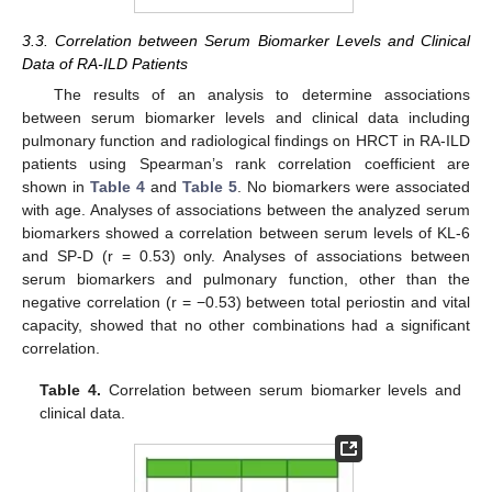
3.3. Correlation between Serum Biomarker Levels and Clinical
Data of RA-ILD Patients
The results of an analysis to determine associations
between serum biomarker levels and clinical data including
pulmonary function and radiological findings on HRCT in RA-ILD
patients using Spearman’s rank correlation coefficient are
shown in
Table 4
and
Table 5
. No biomarkers were associated
with age. Analyses of associations between the analyzed serum
biomarkers showed a correlation between serum levels of KL-6
and SP-D (r = 0.53) only. Analyses of associations between
serum biomarkers and pulmonary function, other than the
negative correlation (r = −0.53) between total periostin and vital
capacity, showed that no other combinations had a significant
correlation.
Table 4.
Correlation between serum biomarker levels and
clinical data.