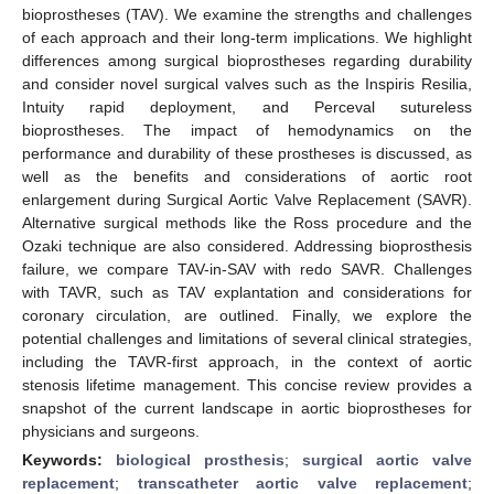
bioprostheses (TAV). We examine the strengths and challenges
of each approach and their long-term implications. We highlight
differences among surgical bioprostheses regarding durability
and consider novel surgical valves such as the Inspiris Resilia,
Intuity rapid deployment, and Perceval sutureless
bioprostheses. The impact of hemodynamics on the
performance and durability of these prostheses is discussed, as
well as the benefits and considerations of aortic root
enlargement during Surgical Aortic Valve Replacement (SAVR).
Alternative surgical methods like the Ross procedure and the
Ozaki technique are also considered. Addressing bioprosthesis
failure, we compare TAV-in-SAV with redo SAVR. Challenges
with TAVR, such as TAV explantation and considerations for
coronary circulation, are outlined. Finally, we explore the
potential challenges and limitations of several clinical strategies,
including the TAVR-first approach, in the context of aortic
stenosis lifetime management. This concise review provides a
snapshot of the current landscape in aortic bioprostheses for
physicians and surgeons.
Keywords:
biological prosthesis
;
surgical aortic valve
replacement
;
transcatheter aortic valve replacement
;