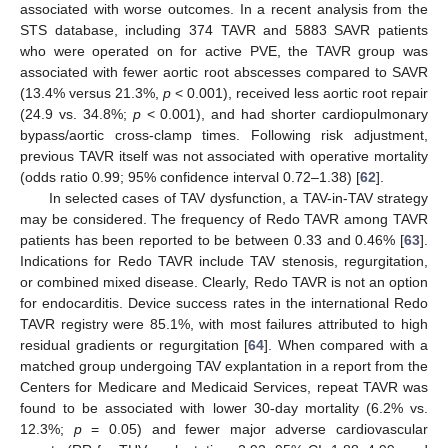
associated with worse outcomes. In a recent analysis from the
STS database, including 374 TAVR and 5883 SAVR patients
who were operated on for active PVE, the TAVR group was
associated with fewer aortic root abscesses compared to SAVR
(13.4% versus 21.3%,
p
< 0.001), received less aortic root repair
(24.9 vs. 34.8%;
p
< 0.001), and had shorter cardiopulmonary
bypass/aortic cross-clamp times. Following risk adjustment,
previous TAVR itself was not associated with operative mortality
(odds ratio 0.99; 95% confidence interval 0.72–1.38) [
62
].
In selected cases of TAV dysfunction, a TAV-in-TAV strategy
may be considered. The frequency of Redo TAVR among TAVR
patients has been reported to be between 0.33 and 0.46% [
63
].
Indications for Redo TAVR include TAV stenosis, regurgitation,
or combined mixed disease. Clearly, Redo TAVR is not an option
for endocarditis. Device success rates in the international Redo
TAVR registry were 85.1%, with most failures attributed to high
residual gradients or regurgitation [
64
]. When compared with a
matched group undergoing TAV explantation in a report from the
Centers for Medicare and Medicaid Services, repeat TAVR was
found to be associated with lower 30-day mortality (6.2% vs.
12.3%;
p
= 0.05) and fewer major adverse cardiovascular