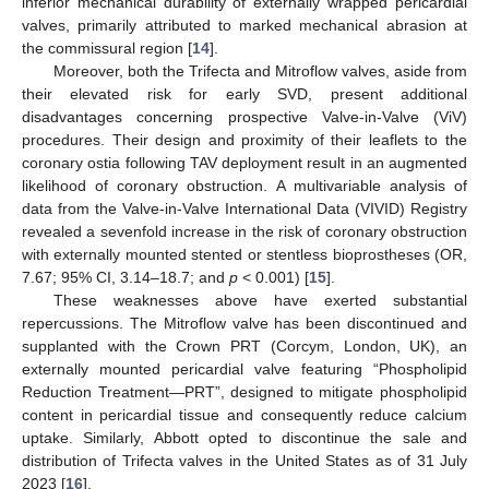
inferior mechanical durability of externally wrapped pericardial
valves, primarily attributed to marked mechanical abrasion at
the commissural region [
14
].
Moreover, both the Trifecta and Mitroflow valves, aside from
their elevated risk for early SVD, present additional
disadvantages concerning prospective Valve-in-Valve (ViV)
procedures. Their design and proximity of their leaflets to the
coronary ostia following TAV deployment result in an augmented
likelihood of coronary obstruction. A multivariable analysis of
data from the Valve-in-Valve International Data (VIVID) Registry
revealed a sevenfold increase in the risk of coronary obstruction
with externally mounted stented or stentless bioprostheses (OR,
7.67; 95% CI, 3.14–18.7; and
p
< 0.001) [
15
].
These weaknesses above have exerted substantial
repercussions. The Mitroflow valve has been discontinued and
supplanted with the Crown PRT (Corcym, London, UK), an
externally mounted pericardial valve featuring “Phospholipid
Reduction Treatment—PRT”, designed to mitigate phospholipid
content in pericardial tissue and consequently reduce calcium
uptake. Similarly, Abbott opted to discontinue the sale and
distribution of Trifecta valves in the United States as of 31 July
2023 [
16
].