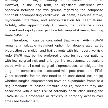
However, in the long term, no significant difference was
observed between the two groups regarding the composite
endpoint encompassing cardiovascular death, all-cause stroke,
myocardial infarction, and rehospitalization for heart failure.
Notably, after approximately 1.5 years, the incidence curves
crossed and rapidly diverged to a follow-up of 4 years, favoring
Redo SAVR [
57
].
Therefore, it can be concluded that while TAVR-in-SAVR
remains a valuable treatment option for degenerated aortic
bioprostheses in older and frail patients with high operative risk,
redo SAVR may be the preferred choice for younger patients
with low surgical risk and a longer life expectancy, particularly
those with small-sized surgical bioprostheses, to mitigate the
long-term complications associated with post-procedural PPM.
Other essential factors that need to be considered include (a)
whether surgical bioprostheses have an expandable frame or a
ring amenable to balloon fracture and (b) whether they are
associated with a high risk of coronary obstruction during the
TAVR-in-SAVR procedure or difficulty in coronary access over
time (see
Section 4.2
).