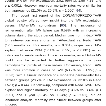
events (RR for THV explantation: 2.92; 95% CI: 1.88–4.99; and
p
≤ 0.001). However, one-year mortality rates were similar for
both approaches (21.0% vs. 20.8%;
p
= 1.000) [
64
].
The recent first report of the EXPLANTORREDO-TAVR
global registry offered new insight into the TAV explantation
versus TAV-in-TAV conundrum [
65
]. The incidence of
reintervention after TAV failure was 0.59%, with an increasing
volume during the study period. Median time from index-TAVR
to reintervention was shorter in TAV-explant vs. Redo TAVR
(17.6 months vs. 45.7 months;
p
< 0.001), respectively. TAV-
explant had more PPM (17.1% vs. 0.5%;
p
< 0.001) as an
indication for reintervention. This is reasonable, as a TAV-in-TAV
could only be expected to further aggravate the poor
hemodynamic profile of these valves. Conversely, Redo TAVR
was more common in cases of SVD (63.7% vs. 51.9%;
p
=
0.023), with a similar incidence of ≥ moderate paravalvular leak
between groups (28.7% in TAV explanation vs. 32.8% in Redo
TAVR;
p
= 0.44). On follow-up, compared with Redo TAVR, TAV-
explant had higher mortality at 30 days (13.6% vs. 3.4%;
p
<
0.001) and 1 year (32.4% vs. 15.4%;
p
= 0.001), but on
landmark analysis, mortality was similar between groups after
30 days.