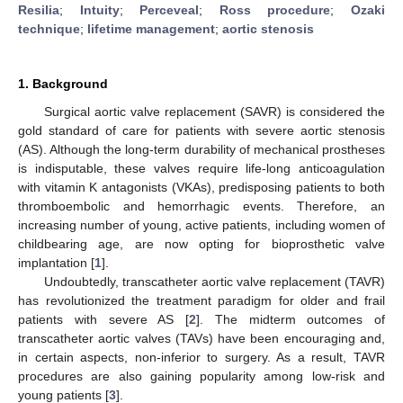
Resilia
;
Intuity
;
Perceveal
;
Ross procedure
;
Ozaki
technique
;
lifetime management
;
aortic stenosis
1. Background
Surgical aortic valve replacement (SAVR) is considered the
gold standard of care for patients with severe aortic stenosis
(AS). Although the long-term durability of mechanical prostheses
is indisputable, these valves require life-long anticoagulation
with vitamin K antagonists (VKAs), predisposing patients to both
thromboembolic and hemorrhagic events. Therefore, an
increasing number of young, active patients, including women of
childbearing age, are now opting for bioprosthetic valve
implantation [
1
].
Undoubtedly, transcatheter aortic valve replacement (TAVR)
has revolutionized the treatment paradigm for older and frail
patients with severe AS [
2
]. The midterm outcomes of
transcatheter aortic valves (TAVs) have been encouraging and,
in certain aspects, non-inferior to surgery. As a result, TAVR
procedures are also gaining popularity among low-risk and
young patients [
3
].