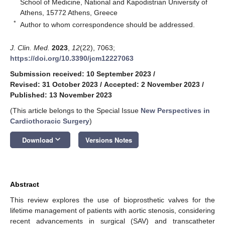
School of Medicine, National and Kapodistrian University of
Athens, 15772 Athens, Greece
*
Author to whom correspondence should be addressed.
J. Clin. Med.
2023
,
12
(22), 7063;
https://doi.org/10.3390/jcm12227063
Submission received: 10 September 2023
/
Revised: 31 October 2023
/
Accepted: 2 November 2023
/
Published: 13 November 2023
(This article belongs to the Special Issue
New Perspectives in
Cardiothoracic Surgery
)
keyboard_arrow_down
Download
Versions Notes
Abstract
This review explores the use of bioprosthetic valves for the
lifetime management of patients with aortic stenosis, considering
recent advancements in surgical (SAV) and transcatheter