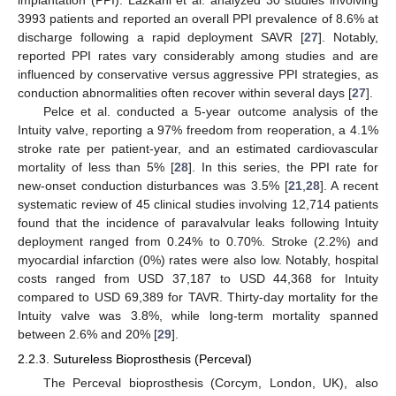
3993 patients and reported an overall PPI prevalence of 8.6% at
discharge following a rapid deployment SAVR [
27
]. Notably,
reported PPI rates vary considerably among studies and are
influenced by conservative versus aggressive PPI strategies, as
conduction abnormalities often recover within several days [
27
].
Pelce et al. conducted a 5-year outcome analysis of the
Intuity valve, reporting a 97% freedom from reoperation, a 4.1%
stroke rate per patient-year, and an estimated cardiovascular
mortality of less than 5% [
28
]. In this series, the PPI rate for
new-onset conduction disturbances was 3.5% [
21
,
28
]. A recent
systematic review of 45 clinical studies involving 12,714 patients
found that the incidence of paravalvular leaks following Intuity
deployment ranged from 0.24% to 0.70%. Stroke (2.2%) and
myocardial infarction (0%) rates were also low. Notably, hospital
costs ranged from USD 37,187 to USD 44,368 for Intuity
compared to USD 69,389 for TAVR. Thirty-day mortality for the
Intuity valve was 3.8%, while long-term mortality spanned
between 2.6% and 20% [
29
].
2.2.3. Sutureless Bioprosthesis (Perceval)
The Perceval bioprosthesis (Corcym, London, UK), also