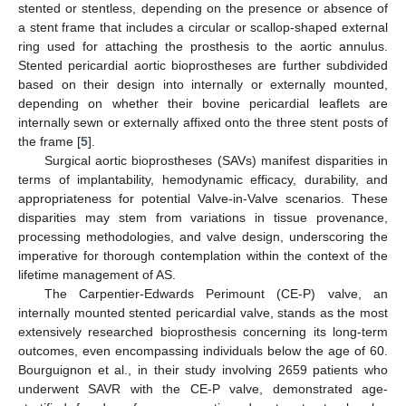
stented or stentless, depending on the presence or absence of
a stent frame that includes a circular or scallop-shaped external
ring used for attaching the prosthesis to the aortic annulus.
Stented pericardial aortic bioprostheses are further subdivided
based on their design into internally or externally mounted,
depending on whether their bovine pericardial leaflets are
internally sewn or externally affixed onto the three stent posts of
the frame [
5
].
Surgical aortic bioprostheses (SAVs) manifest disparities in
terms of implantability, hemodynamic efficacy, durability, and
appropriateness for potential Valve-in-Valve scenarios. These
disparities may stem from variations in tissue provenance,
processing methodologies, and valve design, underscoring the
imperative for thorough contemplation within the context of the
lifetime management of AS.
The Carpentier-Edwards Perimount (CE-P) valve, an
internally mounted stented pericardial valve, stands as the most
extensively researched bioprosthesis concerning its long-term
outcomes, even encompassing individuals below the age of 60.
Bourguignon et al., in their study involving 2659 patients who
underwent SAVR with the CE-P valve, demonstrated age-