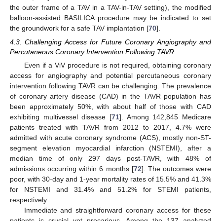
the outer frame of a TAV in a TAV-in-TAV setting), the modified
balloon-assisted BASILICA procedure may be indicated to set
the groundwork for a safe TAV implantation [
70
].
4.3. Challenging Access for Future Coronary Angiography and
Percutaneous Coronary Intervention Following TAVR
Even if a ViV procedure is not required, obtaining coronary
access for angiography and potential percutaneous coronary
intervention following TAVR can be challenging. The prevalence
of coronary artery disease (CAD) in the TAVR population has
been approximately 50%, with about half of those with CAD
exhibiting multivessel disease [
71
]. Among 142,845 Medicare
patients treated with TAVR from 2012 to 2017, 4.7% were
admitted with acute coronary syndrome (ACS), mostly non-ST-
segment elevation myocardial infarction (NSTEMI), after a
median time of only 297 days post-TAVR, with 48% of
admissions occurring within 6 months [
72
]. The outcomes were
poor, with 30-day and 1-year mortality rates of 15.5% and 41.3%
for NSTEMI and 31.4% and 51.2% for STEMI patients,
respectively.
Immediate and straightforward coronary access for these
patients is crucial yet precarious. Among the 137 analyzed