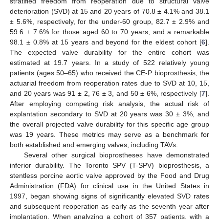
stratified freedom from reoperation due to structural valve
deterioration (SVD) at 15 and 20 years of 70.8 ± 4.1% and 38.1
± 5.6%, respectively, for the under-60 group, 82.7 ± 2.9% and
59.6 ± 7.6% for those aged 60 to 70 years, and a remarkable
98.1 ± 0.8% at 15 years and beyond for the eldest cohort [
6
].
The expected valve durability for the entire cohort was
estimated at 19.7 years. In a study of 522 relatively young
patients (ages 50–65) who received the CE-P bioprosthesis, the
actuarial freedom from reoperation rates due to SVD at 10, 15,
and 20 years was 91 ± 2, 76 ± 3, and 50 ± 6%, respectively [
7
].
After employing competing risk analysis, the actual risk of
explantation secondary to SVD at 20 years was 30 ± 3%, and
the overall projected valve durability for this specific age group
was 19 years. These metrics may serve as a benchmark for
both established and emerging valves, including TAVs.
Several other surgical bioprostheses have demonstrated
inferior durability. The Toronto SPV (T-SPV) bioprosthesis, a
stentless porcine aortic valve approved by the Food and Drug
Administration (FDA) for clinical use in the United States in
1997, began showing signs of significantly elevated SVD rates
and subsequent reoperation as early as the seventh year after
implantation. When analyzing a cohort of 357 patients, with a