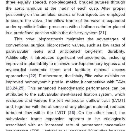
three equally spaced, non-pledgeted, braided sutures through
the aortic annulus at the nadir of each cusp. After proper
positioning on the annulus, snares or tourniquets are employed
to secure the valve. The inflow frame of the valve is expanded
under specific inflation pressures with a balloon catheter placed
in a predefined position within the delivery system [
21
].
This novel bioprosthesis maintains the advantages of
conventional surgical bioprosthetic valves, such as low rates of
paravalvular leaks and anticipated long-term durability.
Additionally, it introduces significant enhancements, including
improved implantability to minimize cardiopulmonary bypass and
myocardial ischemia times and facilitate minimal access
approaches [
22
]. Furthermore, the Intuity Elite valve exhibits an
improved hemodynamic profile, making it competitive with TAVs
[
23
,
24
,
25
]. This enhanced hemodynamic performance can be
attributed to the subvalvular stent-based fixation system, which
reshapes and widens the left ventricular outflow tract (LVOT)
and, together with the absence of any pledget material, reduces
turbulent flow within the LVOT [
26
]. On the other hand, the
subvalvular frame expansion appears to be etiologically
associated with an increased rate of permanent pacemaker
implantation (PPI). Lazkani et al. analyzed 30 studies involving