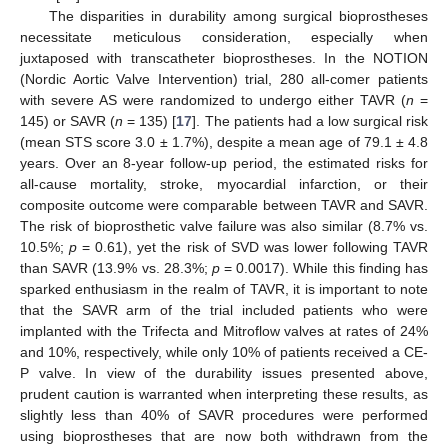
The disparities in durability among surgical bioprostheses
necessitate meticulous consideration, especially when
juxtaposed with transcatheter bioprostheses. In the NOTION
(Nordic Aortic Valve Intervention) trial, 280 all-comer patients
with severe AS were randomized to undergo either TAVR (
n
=
145) or SAVR (
n
= 135) [
17
]. The patients had a low surgical risk
(mean STS score 3.0 ± 1.7%), despite a mean age of 79.1 ± 4.8
years. Over an 8-year follow-up period, the estimated risks for
all-cause mortality, stroke, myocardial infarction, or their
composite outcome were comparable between TAVR and SAVR.
The risk of bioprosthetic valve failure was also similar (8.7% vs.
10.5%;
p
= 0.61), yet the risk of SVD was lower following TAVR
than SAVR (13.9% vs. 28.3%;
p
= 0.0017). While this finding has
sparked enthusiasm in the realm of TAVR, it is important to note
that the SAVR arm of the trial included patients who were
implanted with the Trifecta and Mitroflow valves at rates of 24%
and 10%, respectively, while only 10% of patients received a CE-
P valve. In view of the durability issues presented above,
prudent caution is warranted when interpreting these results, as
slightly less than 40% of SAVR procedures were performed
using bioprostheses that are now both withdrawn from the