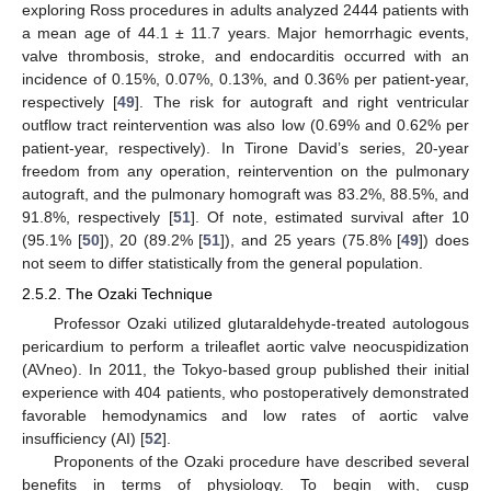
exploring Ross procedures in adults analyzed 2444 patients with
a mean age of 44.1 ± 11.7 years. Major hemorrhagic events,
valve thrombosis, stroke, and endocarditis occurred with an
incidence of 0.15%, 0.07%, 0.13%, and 0.36% per patient-year,
respectively [
49
]. The risk for autograft and right ventricular
outflow tract reintervention was also low (0.69% and 0.62% per
patient-year, respectively). In Tirone David’s series, 20-year
freedom from any operation, reintervention on the pulmonary
autograft, and the pulmonary homograft was 83.2%, 88.5%, and
91.8%, respectively [
51
]. Of note, estimated survival after 10
(95.1% [
50
]), 20 (89.2% [
51
]), and 25 years (75.8% [
49
]) does
not seem to differ statistically from the general population.
2.5.2. The Ozaki Technique
Professor Ozaki utilized glutaraldehyde-treated autologous
pericardium to perform a trileaflet aortic valve neocuspidization
(AVneo). In 2011, the Tokyo-based group published their initial
experience with 404 patients, who postoperatively demonstrated
favorable hemodynamics and low rates of aortic valve
insufficiency (AI) [
52
].
Proponents of the Ozaki procedure have described several
benefits in terms of physiology. To begin with, cusp