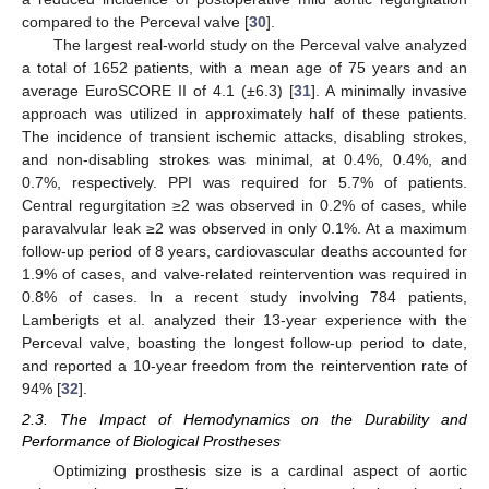
compared to the Perceval valve [
30
].
The largest real-world study on the Perceval valve analyzed
a total of 1652 patients, with a mean age of 75 years and an
average EuroSCORE II of 4.1 (±6.3) [
31
]. A minimally invasive
approach was utilized in approximately half of these patients.
The incidence of transient ischemic attacks, disabling strokes,
and non-disabling strokes was minimal, at 0.4%, 0.4%, and
0.7%, respectively. PPI was required for 5.7% of patients.
Central regurgitation ≥2 was observed in 0.2% of cases, while
paravalvular leak ≥2 was observed in only 0.1%. At a maximum
follow-up period of 8 years, cardiovascular deaths accounted for
1.9% of cases, and valve-related reintervention was required in
0.8% of cases. In a recent study involving 784 patients,
Lamberigts et al. analyzed their 13-year experience with the
Perceval valve, boasting the longest follow-up period to date,
and reported a 10-year freedom from the reintervention rate of
94% [
32
].
2.3. The Impact of Hemodynamics on the Durability and
Performance of Biological Prostheses
Optimizing prosthesis size is a cardinal aspect of aortic