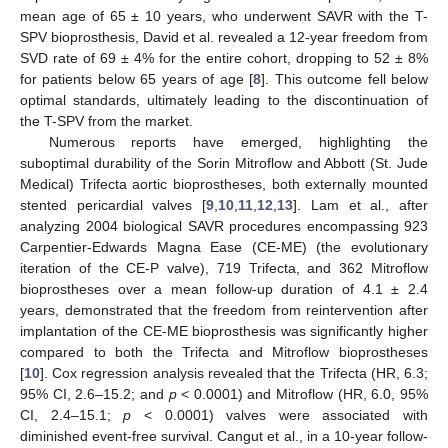
mean age of 65 ± 10 years, who underwent SAVR with the T-
SPV bioprosthesis, David et al. revealed a 12-year freedom from
SVD rate of 69 ± 4% for the entire cohort, dropping to 52 ± 8%
for patients below 65 years of age [
8
]. This outcome fell below
optimal standards, ultimately leading to the discontinuation of
the T-SPV from the market.
Numerous reports have emerged, highlighting the
suboptimal durability of the Sorin Mitroflow and Abbott (St. Jude
Medical) Trifecta aortic bioprostheses, both externally mounted
stented pericardial valves [
9
,
10
,
11
,
12
,
13
]. Lam et al., after
analyzing 2004 biological SAVR procedures encompassing 923
Carpentier-Edwards Magna Ease (CE-ME) (the evolutionary
iteration of the CE-P valve), 719 Trifecta, and 362 Mitroflow
bioprostheses over a mean follow-up duration of 4.1 ± 2.4
years, demonstrated that the freedom from reintervention after
implantation of the CE-ME bioprosthesis was significantly higher
compared to both the Trifecta and Mitroflow bioprostheses
[
10
]. Cox regression analysis revealed that the Trifecta (HR, 6.3;
95% CI, 2.6–15.2; and
p
< 0.0001) and Mitroflow (HR, 6.0, 95%
CI, 2.4–15.1;
p
< 0.0001) valves were associated with
diminished event-free survival. Cangut et al., in a 10-year follow-