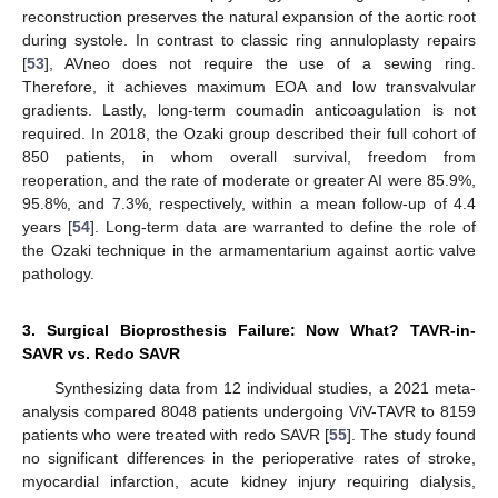
reconstruction preserves the natural expansion of the aortic root
during systole. In contrast to classic ring annuloplasty repairs
[
53
], AVneo does not require the use of a sewing ring.
Therefore, it achieves maximum EOA and low transvalvular
gradients. Lastly, long-term coumadin anticoagulation is not
required. In 2018, the Ozaki group described their full cohort of
850 patients, in whom overall survival, freedom from
reoperation, and the rate of moderate or greater AI were 85.9%,
95.8%, and 7.3%, respectively, within a mean follow-up of 4.4
years [
54
]. Long-term data are warranted to define the role of
the Ozaki technique in the armamentarium against aortic valve
pathology.
3. Surgical Bioprosthesis Failure: Now What? TAVR-in-
SAVR vs. Redo SAVR
Synthesizing data from 12 individual studies, a 2021 meta-
analysis compared 8048 patients undergoing ViV-TAVR to 8159
patients who were treated with redo SAVR [
55
]. The study found
no significant differences in the perioperative rates of stroke,
myocardial infarction, acute kidney injury requiring dialysis,