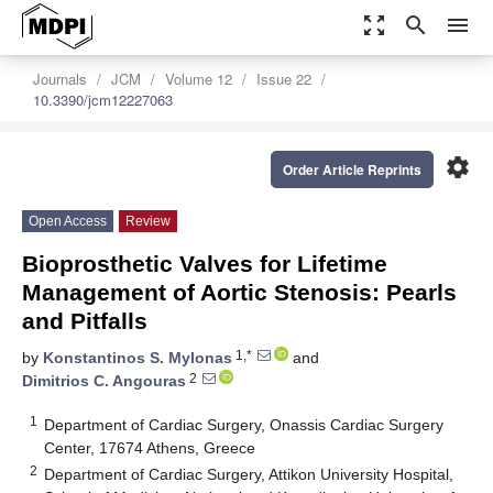
zoom_out_map
search
menu
Journals
JCM
Volume 12
Issue 22
10.3390/jcm12227063
settings
Order Article Reprints
Open Access
Review
Bioprosthetic Valves for Lifetime
Management of Aortic Stenosis: Pearls
and Pitfalls
1,*
by
Konstantinos S. Mylonas
and
2
Dimitrios C. Angouras
1
Department of Cardiac Surgery, Onassis Cardiac Surgery
Center, 17674 Athens, Greece
2
Department of Cardiac Surgery, Attikon University Hospital,