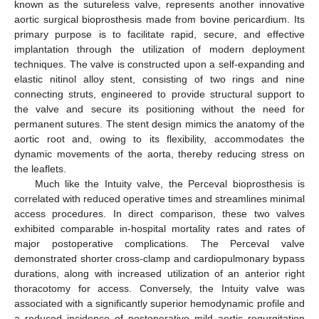
known as the sutureless valve, represents another innovative
aortic surgical bioprosthesis made from bovine pericardium. Its
primary purpose is to facilitate rapid, secure, and effective
implantation through the utilization of modern deployment
techniques. The valve is constructed upon a self-expanding and
elastic nitinol alloy stent, consisting of two rings and nine
connecting struts, engineered to provide structural support to
the valve and secure its positioning without the need for
permanent sutures. The stent design mimics the anatomy of the
aortic root and, owing to its flexibility, accommodates the
dynamic movements of the aorta, thereby reducing stress on
the leaflets.
Much like the Intuity valve, the Perceval bioprosthesis is
correlated with reduced operative times and streamlines minimal
access procedures. In direct comparison, these two valves
exhibited comparable in-hospital mortality rates and rates of
major postoperative complications. The Perceval valve
demonstrated shorter cross-clamp and cardiopulmonary bypass
durations, along with increased utilization of an anterior right
thoracotomy for access. Conversely, the Intuity valve was
associated with a significantly superior hemodynamic profile and
a reduced incidence of postoperative mild aortic regurgitation