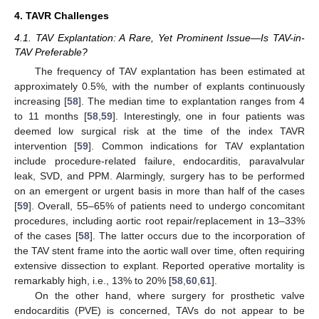
4. TAVR Challenges
4.1. TAV Explantation: A Rare, Yet Prominent Issue—Is TAV-in-
TAV Preferable?
The frequency of TAV explantation has been estimated at
approximately 0.5%, with the number of explants continuously
increasing [
58
]. The median time to explantation ranges from 4
to 11 months [
58
,
59
]. Interestingly, one in four patients was
deemed low surgical risk at the time of the index TAVR
intervention [
59
]. Common indications for TAV explantation
include procedure-related failure, endocarditis, paravalvular
leak, SVD, and PPM. Alarmingly, surgery has to be performed
on an emergent or urgent basis in more than half of the cases
[
59
]. Overall, 55–65% of patients need to undergo concomitant
procedures, including aortic root repair/replacement in 13–33%
of the cases [
58
]. The latter occurs due to the incorporation of
the TAV stent frame into the aortic wall over time, often requiring
extensive dissection to explant. Reported operative mortality is
remarkably high, i.e., 13% to 20% [
58
,
60
,
61
].
On the other hand, where surgery for prosthetic valve
endocarditis (PVE) is concerned, TAVs do not appear to be