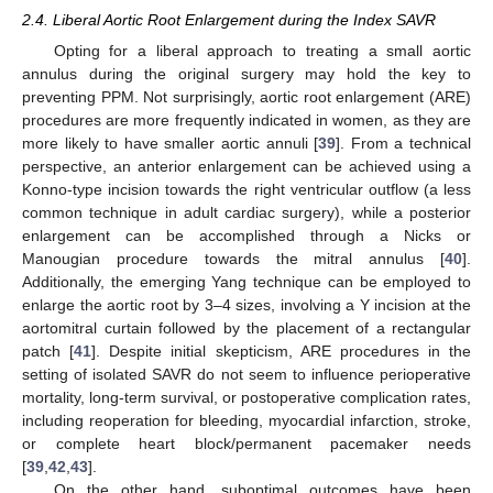
2.4. Liberal Aortic Root Enlargement during the Index SAVR
Opting for a liberal approach to treating a small aortic
annulus during the original surgery may hold the key to
preventing PPM. Not surprisingly, aortic root enlargement (ARE)
procedures are more frequently indicated in women, as they are
more likely to have smaller aortic annuli [
39
]. From a technical
perspective, an anterior enlargement can be achieved using a
Konno-type incision towards the right ventricular outflow (a less
common technique in adult cardiac surgery), while a posterior
enlargement can be accomplished through a Nicks or
Manougian procedure towards the mitral annulus [
40
].
Additionally, the emerging Yang technique can be employed to
enlarge the aortic root by 3–4 sizes, involving a Y incision at the
aortomitral curtain followed by the placement of a rectangular
patch [
41
]. Despite initial skepticism, ARE procedures in the
setting of isolated SAVR do not seem to influence perioperative
mortality, long-term survival, or postoperative complication rates,
including reoperation for bleeding, myocardial infarction, stroke,
or complete heart block/permanent pacemaker needs
[
39
,
42
,
43
].
On the other hand, suboptimal outcomes have been