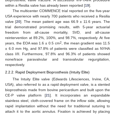
bioprosthetic valve fracture. A successful ViV-TAVR procedure
within a Resilia valve has already been reported [
19
].
The multicenter COMMENCE trial reported on the five-year
USA experience with nearly 700 patients who received a Resilia
valve [
20
]. The mean patient age was 66.9 ± 11.6 years. The
trial demonstrated promising results, with 5-year actuarial
freedom from all-cause mortality, SVD, and all-cause
reintervention at 89.2%, 100%, and 98.7%, respectively. At five
2
years, the EOA was 1.6 ± 0.5 cm
, the mean gradient was 11.5
± 6.0 mm Hg, and 97.8% of patients were classified as NYHA
class I/II. Furthermore, 97.8% and 96.3% of patients showed
none/trace paravalvular and transvalvular regurgitation,
respectively.
2.2.2. Rapid Deployment Bioprosthesis (Intuity Elite)
The Intuity Elite valve (Edwards Lifesciences, Irvine, CA,
USA), also referred to as a rapid deployment valve, is a stented
bioprosthesis made from bovine pericardium and built upon the
CE-P valve platform [
21
]. It incorporates an expandable
stainless steel, cloth-covered frame on the inflow side, allowing
rapid implantation without the need for traditional suturing to
attach it to the aortic annulus. Fixation is achieved by placing