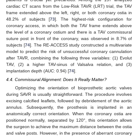
cardiac CT scans from the Low-Risk TAVR (LRT) trial, the TAV
frame extended above the left, right, or both coronary ostia in
48.2% of subjects [
73
]. The highest-risk configuration for
coronary access, in which both the TAV frame extends above
the level of a coronary ostium and there is a TAV commissural
suture post in front of the coronary, was observed in 8.7% of
subjects [
74
]. The RE-ACCESS study constructed a multivariate
model to predict the risk of unsuccessful coronary cannulation
after TAVR, combining the following three variables: (1) Evolut
TAV, (2) a higher TAV-sinus of Valsalva relation, and (3)
implantation depth (AUC: 0.94) [
74
].
4.4. Commissural Alignment: Does It Really Matter?
Optimizing the orientation of bioprosthetic aortic valves
during SAVR is usually straightforward. The procedure involves
excising calcified leaflets, followed by debridement of the aortic
annulus. Subsequently, the prosthesis is implanted in an
anatomically correct orientation. When the coronary ostia are
positioned normally, separated by 120°, this orientation allows
the surgeon to achieve the maximum distance between the ostia
and valve posts. However, in the presence of aberrant coronary