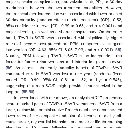
major vascular complications, paravalvular leak, PPI, or 30-day
readmission between the two treatment modalities. However,
the transcatheter intervention was associated with lower rates of
30-day mortality (random-effects model: odds ratio [OR]—0.52;
95% confidence interval [CI]—0.39 to 0.68; and
p
< 0.001) and
major bleeding, as well as a shorter hospital stay. On the other
hand, TAVR-in-SAVR was associated with significantly higher
rates of severe post-procedural PPM compared to surgical
intervention (OR: 4.63; 95% CI: 3.05–7.03, and
p
< 0.001) [
55
].
Notably, PPM following TAVR-in-SAVR is an independent risk
factor for future reinterventions and inferior long-term survival
[
56
]. As a result, the early mortality benefit of TAVR-in-SAVR
compared to redo SAVR was lost at one year (random-effects
model: OR—0.90; 95% CI—0.61 to 1.32; and
p
= 0.545),
suggesting that redo SAVR might provide better survival in the
long run [
55
,
56
].
In accordance with the above, an analysis of 717 propensity
score-matched pairs of TAVR-in-SAVR versus redo SAVR from a
large, nationwide, administrative French database demonstrated
lower rates of the composite endpoint of all-cause mortality, all-
cause stroke, myocardial infarction, and major or life-threatening
bleeding at 30 days following a transcatheter approach.