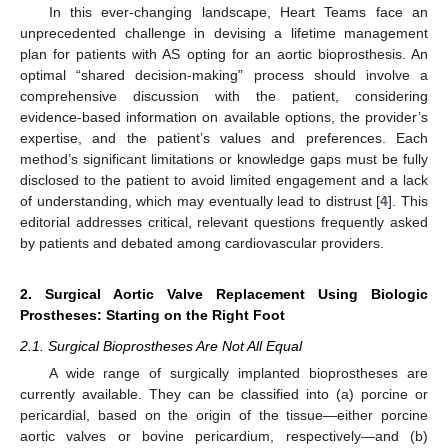
In this ever-changing landscape, Heart Teams face an
unprecedented challenge in devising a lifetime management
plan for patients with AS opting for an aortic bioprosthesis. An
optimal “shared decision-making” process should involve a
comprehensive discussion with the patient, considering
evidence-based information on available options, the provider’s
expertise, and the patient’s values and preferences. Each
method’s significant limitations or knowledge gaps must be fully
disclosed to the patient to avoid limited engagement and a lack
of understanding, which may eventually lead to distrust [
4
]. This
editorial addresses critical, relevant questions frequently asked
by patients and debated among cardiovascular providers.
2. Surgical Aortic Valve Replacement Using Biologic
Prostheses: Starting on the Right Foot
2.1. Surgical Bioprostheses Are Not All Equal
A wide range of surgically implanted bioprostheses are
currently available. They can be classified into (a) porcine or
pericardial, based on the origin of the tissue—either porcine
aortic valves or bovine pericardium, respectively—and (b)