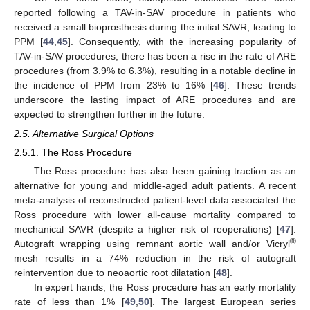
reported following a TAV-in-SAV procedure in patients who
received a small bioprosthesis during the initial SAVR, leading to
PPM [
44
,
45
]. Consequently, with the increasing popularity of
TAV-in-SAV procedures, there has been a rise in the rate of ARE
procedures (from 3.9% to 6.3%), resulting in a notable decline in
the incidence of PPM from 23% to 16% [
46
]. These trends
underscore the lasting impact of ARE procedures and are
expected to strengthen further in the future.
2.5. Alternative Surgical Options
2.5.1. The Ross Procedure
The Ross procedure has also been gaining traction as an
alternative for young and middle-aged adult patients. A recent
meta-analysis of reconstructed patient-level data associated the
Ross procedure with lower all-cause mortality compared to
mechanical SAVR (despite a higher risk of reoperations) [
47
].
®
Autograft wrapping using remnant aortic wall and/or Vicryl
mesh results in a 74% reduction in the risk of autograft
reintervention due to neoaortic root dilatation [
48
].
In expert hands, the Ross procedure has an early mortality
rate of less than 1% [
49
,
50
]. The largest European series