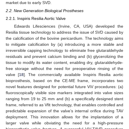
market due to early SVD.
2.2. New Generation Biological Prostheses
2.2.1. Inspiris Resilia Aortic Valve
Edwards Lifesciences (Irvine, CA, USA) developed the
Resilia tissue technology to address the issue of SVD caused by
the calcification of the bovine pericardium. The technology aims
to mitigate calcification by (a) introducing a more stable and
irreversible capping technology to eliminate free glutaraldehyde
residuals and prevent calcium binding and (b) glycerolizing the
tissue to modify its water content, enabling dry, glutaraldehyde-
free storage without the need for preoperative rinsing of the
valve [
18
]. The commercially available Inspiris Resilia aortic
bioprosthesis, based on the CE-ME frame, incorporates two
novel features designed for potential future ViV procedures: (a)
fluoroscopically visible size markers integrated into valve sizes
ranging from 19 to 25 mm and (b) a specifically designed stent
frame, referred to as Vfit technology, that enables controlled and
predictable expansion of the valve’s internal orifice during TAV
deployment. This innovation allows for the implantation of a
larger valve while obviating the need for a high-pressure