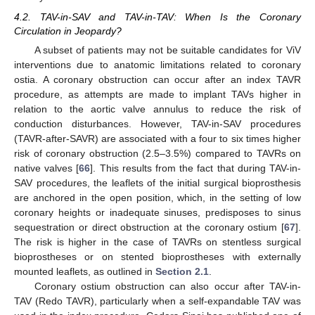
4.2. TAV-in-SAV and TAV-in-TAV: When Is the Coronary
Circulation in Jeopardy?
A subset of patients may not be suitable candidates for ViV
interventions due to anatomic limitations related to coronary
ostia. A coronary obstruction can occur after an index TAVR
procedure, as attempts are made to implant TAVs higher in
relation to the aortic valve annulus to reduce the risk of
conduction disturbances. However, TAV-in-SAV procedures
(TAVR-after-SAVR) are associated with a four to six times higher
risk of coronary obstruction (2.5–3.5%) compared to TAVRs on
native valves [
66
]. This results from the fact that during TAV-in-
SAV procedures, the leaflets of the initial surgical bioprosthesis
are anchored in the open position, which, in the setting of low
coronary heights or inadequate sinuses, predisposes to sinus
sequestration or direct obstruction at the coronary ostium [
67
].
The risk is higher in the case of TAVRs on stentless surgical
bioprostheses or on stented bioprostheses with externally
mounted leaflets, as outlined in
Section 2.1
.
Coronary ostium obstruction can also occur after TAV-in-
TAV (Redo TAVR), particularly when a self-expandable TAV was