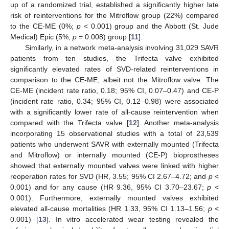
up of a randomized trial, established a significantly higher late
risk of reinterventions for the Mitroflow group (22%) compared
to the CE-ME (0%;
p
< 0.001) group and the Abbott (St. Jude
Medical) Epic (5%;
p
= 0.008) group [
11
].
Similarly, in a network meta-analysis involving 31,029 SAVR
patients from ten studies, the Trifecta valve exhibited
significantly elevated rates of SVD-related reinterventions in
comparison to the CE-ME, albeit not the Mitroflow valve. The
CE-ME (incident rate ratio, 0.18; 95% CI, 0.07–0.47) and CE-P
(incident rate ratio, 0.34; 95% CI, 0.12–0.98) were associated
with a significantly lower rate of all-cause reintervention when
compared with the Trifecta valve [
12
]. Another meta-analysis
incorporating 15 observational studies with a total of 23,539
patients who underwent SAVR with externally mounted (Trifecta
and Mitroflow) or internally mounted (CE-P) bioprostheses
showed that externally mounted valves were linked with higher
reoperation rates for SVD (HR, 3.55; 95% CI 2.67–4.72; and
p
<
0.001) and for any cause (HR 9.36, 95% CI 3.70–23.67;
p
<
0.001). Furthermore, externally mounted valves exhibited
elevated all-cause mortalities (HR 1.33, 95% CI 1.13–1.56;
p
<
0.001) [
13
]. In vitro accelerated wear testing revealed the