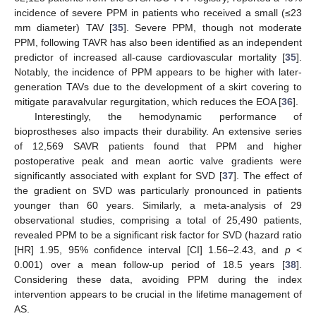
incidence of severe PPM in patients who received a small (≤23
mm diameter) TAV [
35
]. Severe PPM, though not moderate
PPM, following TAVR has also been identified as an independent
predictor of increased all-cause cardiovascular mortality [
35
].
Notably, the incidence of PPM appears to be higher with later-
generation TAVs due to the development of a skirt covering to
mitigate paravalvular regurgitation, which reduces the EOA [
36
].
Interestingly, the hemodynamic performance of
bioprostheses also impacts their durability. An extensive series
of 12,569 SAVR patients found that PPM and higher
postoperative peak and mean aortic valve gradients were
significantly associated with explant for SVD [
37
]. The effect of
the gradient on SVD was particularly pronounced in patients
younger than 60 years. Similarly, a meta-analysis of 29
observational studies, comprising a total of 25,490 patients,
revealed PPM to be a significant risk factor for SVD (hazard ratio
[HR] 1.95, 95% confidence interval [CI] 1.56–2.43, and
p
<
0.001) over a mean follow-up period of 18.5 years [
38
].
Considering these data, avoiding PPM during the index
intervention appears to be crucial in the lifetime management of
AS.