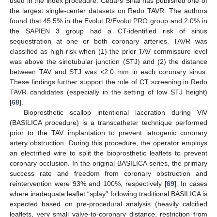
used in the index procedure. Cedars Sinai has published one of
the largest single-center datasets on Redo TAVR. The authors
found that 45.5% in the Evolut R/Evolut PRO group and 2.0% in
the SAPIEN 3 group had a CT-identified risk of sinus
sequestration at one or both coronary arteries. TAVR was
classified as high-risk when (1) the prior TAV commissure level
was above the sinotubular junction (STJ) and (2) the distance
between TAV and STJ was <2.0 mm in each coronary sinus.
These findings further support the role of CT screening in Redo
TAVR candidates (especially in the setting of low STJ height)
[
68
].
Bioprosthetic scallop intentional laceration during ViV
(BASILICA procedure) is a transcatheter technique performed
prior to the TAV implantation to prevent iatrogenic coronary
artery obstruction. During this procedure, the operator employs
an electrified wire to split the bioprosthetic leaflets to prevent
coronary occlusion. In the original BASILICA series, the primary
success rate and freedom from coronary obstruction and
reintervention were 93% and 100%, respectively [
69
]. In cases
where inadequate leaflet “splay” following traditional BASILICA is
expected based on pre-procedural analysis (heavily calcified
leaflets, very small valve-to-coronary distance, restriction from