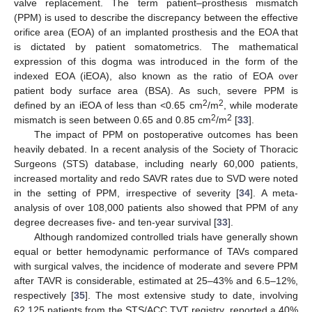
valve replacement. The term patient–prosthesis mismatch
(PPM) is used to describe the discrepancy between the effective
orifice area (EOA) of an implanted prosthesis and the EOA that
is dictated by patient somatometrics. The mathematical
expression of this dogma was introduced in the form of the
indexed EOA (iEOA), also known as the ratio of EOA over
patient body surface area (BSA). As such, severe PPM is
2
2
defined by an iEOA of less than <0.65 cm
/m
, while moderate
2
2
mismatch is seen between 0.65 and 0.85 cm
/m
[
33
].
The impact of PPM on postoperative outcomes has been
heavily debated. In a recent analysis of the Society of Thoracic
Surgeons (STS) database, including nearly 60,000 patients,
increased mortality and redo SAVR rates due to SVD were noted
in the setting of PPM, irrespective of severity [
34
]. A meta-
analysis of over 108,000 patients also showed that PPM of any
degree decreases five- and ten-year survival [
33
].
Although randomized controlled trials have generally shown
equal or better hemodynamic performance of TAVs compared
with surgical valves, the incidence of moderate and severe PPM
after TAVR is considerable, estimated at 25–43% and 6.5–12%,
respectively [
35
]. The most extensive study to date, involving
62,125 patients from the STS/ACC TVT registry, reported a 40%