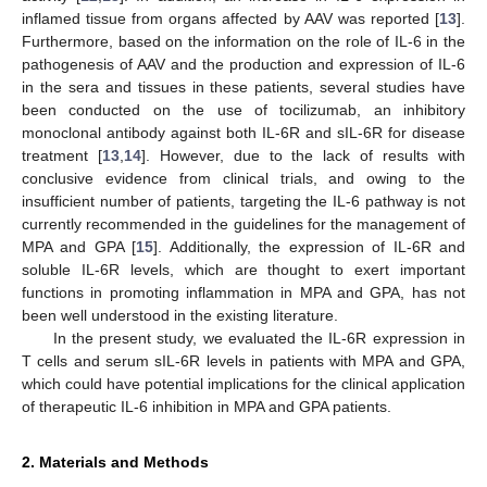
inflamed tissue from organs affected by AAV was reported [
13
].
Furthermore, based on the information on the role of IL-6 in the
pathogenesis of AAV and the production and expression of IL-6
in the sera and tissues in these patients, several studies have
been conducted on the use of tocilizumab, an inhibitory
monoclonal antibody against both IL-6R and sIL-6R for disease
treatment [
13
,
14
]. However, due to the lack of results with
conclusive evidence from clinical trials, and owing to the
insufficient number of patients, targeting the IL-6 pathway is not
currently recommended in the guidelines for the management of
MPA and GPA [
15
]. Additionally, the expression of IL-6R and
soluble IL-6R levels, which are thought to exert important
functions in promoting inflammation in MPA and GPA, has not
been well understood in the existing literature.
In the present study, we evaluated the IL-6R expression in
T cells and serum sIL-6R levels in patients with MPA and GPA,
which could have potential implications for the clinical application
of therapeutic IL-6 inhibition in MPA and GPA patients.
2. Materials and Methods