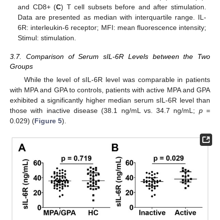
and CD8+ (
C
) T cell subsets before and after stimulation.
Data are presented as median with interquartile range. IL-
6R: interleukin-6 receptor; MFI: mean fluorescence intensity;
Stimul: stimulation.
3.7. Comparison of Serum sIL-6R Levels between the Two
Groups
While the level of sIL-6R level was comparable in patients
with MPA and GPA to controls, patients with active MPA and GPA
exhibited a significantly higher median serum sIL-6R level than
those with inactive disease (38.1 ng/mL vs. 34.7 ng/mL;
p
=
12. May
13. May
14. May
15. May
16. May
17. May
18. May
19. May
20. May
22. May
23. May
24. May
25. May
26. May
27. May
28. May
29. May
30. May
1. Jun
2. Jun
3. Jun
4. Jun
5. Jun
6. Jun
7. Jun
8. Jun
9. Jun
11. Jun
12. Jun
13. Jun
14. Jun
15. Jun
16. Jun
17. Jun
18. Jun
19. Jun
21. Jun
22. Jun
23. Jun
24. Jun
25. Jun
26. Jun
27. Jun
28. Jun
29. Jun
1. Jul
2. Jul
3. Jul
4. Jul
5. Jul
6. Jul
7. Jul
8. Jul
9. Jul
11. Jul
12. Jul
13. Jul
14. Jul
15. Jul
16. Jul
17. Jul
18. Jul
19. Jul
21. Jul
22. Jul
23. Jul
24. Jul
25. Jul
26. Jul
27. Jul
28. Jul
29. Jul
31. Jul
1. Aug
2. Aug
3. Aug
4. Aug
5. Aug
6. Aug
7. Aug
8. Aug
0.029) (
Figure 5
).