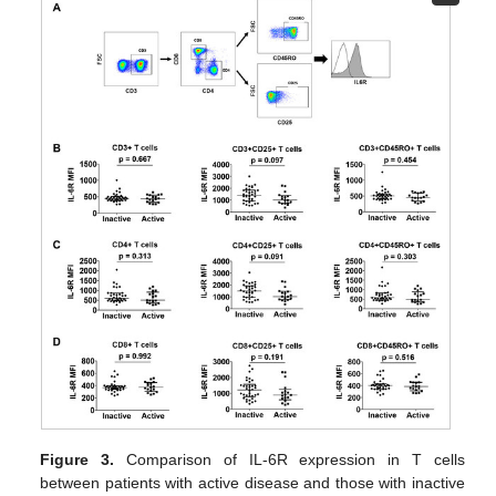
Figure 3.
Comparison of IL-6R expression in T cells
between patients with active disease and those with inactive