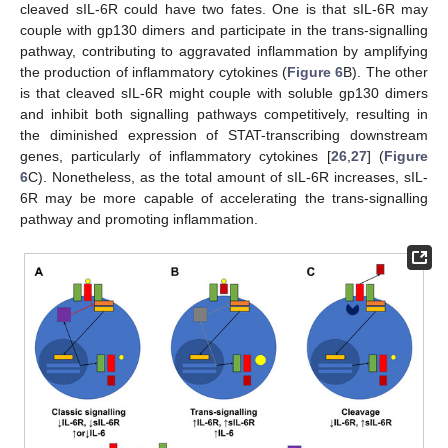
cleaved sIL-6R could have two fates. One is that sIL-6R may
couple with gp130 dimers and participate in the trans-signalling
pathway, contributing to aggravated inflammation by amplifying
the production of inflammatory cytokines (
Figure 6
B). The other
is that cleaved sIL-6R might couple with soluble gp130 dimers
and inhibit both signalling pathways competitively, resulting in
the diminished expression of STAT-transcribing downstream
genes, particularly of inflammatory cytokines [
26
,
27
] (
Figure
6
C). Nonetheless, as the total amount of sIL-6R increases, sIL-
6R may be more capable of accelerating the trans-signalling
pathway and promoting inflammation.