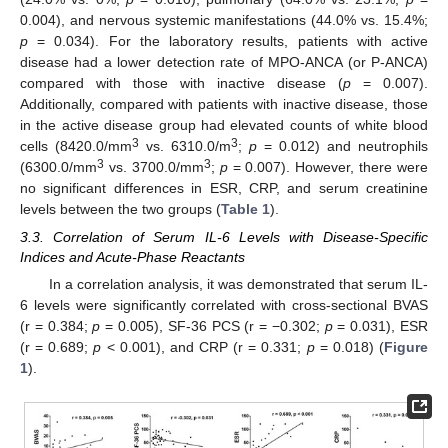
0.004), and nervous systemic manifestations (44.0% vs. 15.4%;
p
= 0.034). For the laboratory results, patients with active
disease had a lower detection rate of MPO-ANCA (or P-ANCA)
compared with those with inactive disease (
p
= 0.007).
Additionally, compared with patients with inactive disease, those
in the active disease group had elevated counts of white blood
3
3
cells (8420.0/mm
vs. 6310.0/m
;
p
= 0.012) and neutrophils
3
3
(6300.0/mm
vs. 3700.0/mm
;
p
= 0.007). However, there were
no significant differences in ESR, CRP, and serum creatinine
levels between the two groups (
Table 1
).
3.3. Correlation of Serum IL-6 Levels with Disease-Specific
Indices and Acute-Phase Reactants
In a correlation analysis, it was demonstrated that serum IL-
6 levels were significantly correlated with cross-sectional BVAS
(r = 0.384;
p
= 0.005), SF-36 PCS (r = −0.302;
p
= 0.031), ESR
(r = 0.689;
p
< 0.001), and CRP (r = 0.331;
p
= 0.018) (
Figure
1
).