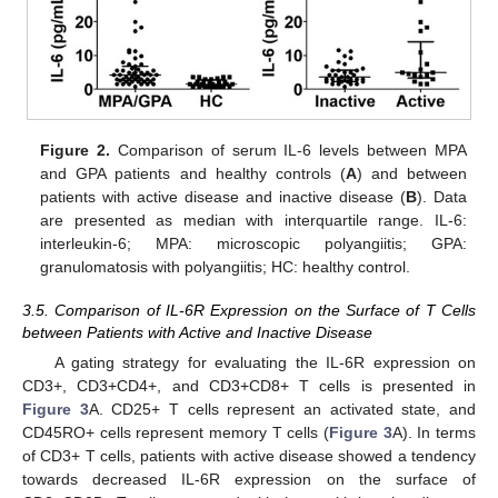
Figure 2.
Comparison of serum IL-6 levels between MPA
and GPA patients and healthy controls (
A
) and between
patients with active disease and inactive disease (
B
). Data
are presented as median with interquartile range. IL-6:
interleukin-6; MPA: microscopic polyangiitis; GPA:
granulomatosis with polyangiitis; HC: healthy control.
3.5. Comparison of IL-6R Expression on the Surface of T Cells
between Patients with Active and Inactive Disease
A gating strategy for evaluating the IL-6R expression on
CD3+, CD3+CD4+, and CD3+CD8+ T cells is presented in
Figure 3
A. CD25+ T cells represent an activated state, and
CD45RO+ cells represent memory T cells (
Figure 3
A). In terms
of CD3+ T cells, patients with active disease showed a tendency
towards decreased IL-6R expression on the surface of