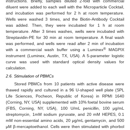
instructions. Briefly, samples diluted 2-fold with commercial
diluent were added to each well with the Microparticle Cocktail,
and incubation was performed for 2 h at room temperature.
Wells were washed 3 times, and the Biotin-Antibody Cocktail
was added. Then, they were incubated for 1 h at room
temperature. After 3 times washes, wells were incubated with
Streptavidin-PE for 30 min at room temperature. A final wash
was performed, and wells were read after 2 min of incubation
®
with a commercial wash buffer using a Luminex
MAGPIX
instrument (Luminex, Austin, TX, USA). A 5-parameter logistic
curve was used with standard optical density values for
calculation.
2.6. Stimulation of PBMCs
Stored PBMCs from 10 patients with active disease were
thawed rapidly and cultured in a 96 U-shaped well plate (SPL
Life Sciences, Pocheon, Republic of Korea) in RPMI 1640
(Corning, NY, USA) supplemented with 10% foetal bovine serum
(FBS, Corning, NY, USA), 100 U/mL penicillin, 100 μg/mL
streptomycin, 1mM sodium pyruvate, and 20 mM HEPES, 0.1
mM non-essential amino acids, 20 μg/mL gentamycin, and 500
μM β-mercaptoethanol. Cells were then stimulated with phorbol