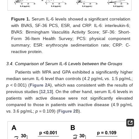
Figure 1.
Serum IL-6 levels showed a significant correlation
with BVAS, SF-36 PCS, ESR, and CRP. IL-6: interleukin-6;
BVAS: Birmingham Vasculitis Activity Score; SF-36: Short-
Form 36-Item Health Survey; PCS: physical component
summary; ESR: erythrocyte sedimentation rate; CRP: C-
reactive protein.
3.4. Comparison of Serum IL-6 Levels between the Groups
Patients with MPA and GPA exhibited a significantly higher
median serum IL-6 level than controls (4.2 pg/mL vs. 1.5 pg/mL;
p
< 0.001) (
Figure 2
A), which was consistent with the results of
previous studies [
12
,
13
]. On the other hand, serum IL-6 levels in
patients with active disease were not significantly elevated
compared to those in patients with inactive disease (4.9 pg/mL
vs. 3.6 pg/mL;
p
= 0.109) (
Figure 2
B).