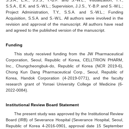
S.S.A., E.K. and S.-W.L.; Supervision, J.J.S., Y.-B.P. and S.-W.L.;
Project Administration, T.Y., S.S.A. and S.-W.L.; Funding
Acquisition, S.S.A. and S.-W.L. All authors were involved in the
revision and approval of the manuscript. All authors have read
and agreed to the published version of the manuscript.
Funding
This study received funding from the JW Pharmaceutical
Corporation, Seoul, Republic of Korea, CELLTRION PHARM,
Inc., Chungcheongbuk-do, Republic of Korea (NCR 2019-6),
Chong Kun Dang Pharmaceutical Corp., Seoul, Republic of
Korea, Handok Corporation (4-2019-0771), and the faculty
research grant of Yonsei University College of Medicine (6-
2022-0084).
Institutional Review Board Statement
The present study was approved by the Institutional Review
Board (IRB) of Severance Hospital (Severance Hospital, Seoul,
Republic of Korea 4-2016-0901, approval date 15 September