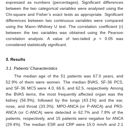
expressed as numbers (percentages). Significant differences
between the two categorical variables were analysed using the
Chi-square and Fisher’s exact tests as appropriate. Significant
differences between two continuous variables were compared
using the Mann–Whitney U test. The correlation coefficient (r)
between the two variables was obtained using the Pearson
correlation analysis. A value of two-tailed
p
< 0.05 was
considered statistically significant.
3. Results
3.1. Patients’ Characteristics
The median age of the 51 patients was 67.0 years, and
52.9% of them were women. The median BVAS, SF-36 PCS,
and SF-36 MCS were 4.0, 66.6, and 62.5, respectively. Among
the BVAS items, the most frequently affected organ was the
kidney (56.9%), followed by the lungs (43.1%) and the ear,
nose, and throat (33.3%). MPO-ANCA (or P-ANCA) and PR3-
ANCA (or C-ANCA) were detected in 62.7% and 7.8% of the
patients, respectively, and 15 patients were negative for ANCA
(29.4%). The median ESR and CRP were 15.0 mm/h and 2.1