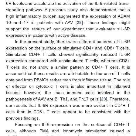
6R levels and accelerate the activation of the IL-6-related trans-
signalling pathway. A previous study also demonstrated that a
high inflammatory burden augmented the expression of ADAM
10 and 17 in patients with AAV [
28
]. These findings might
support the results of our experiment that evaluates sIL-6R
expression in patients with active disease.
In the present study, there were different patterns of IL-6R
expression on the surface of simulated CD4+ and CD8+ T cells.
Stimulated CD4+ T cells showed significantly reduced IL-6R
expression compared with unstimulated T cells, whereas CD8+
T cells did not show a similar pattern to CD4+ T cells. It is
assumed that these results are attributable to the use of T cells
obtained from PBMCs rather than from inflamed tissue. The role
of effector or cytotoxic T cells is also important in inflamed
tissues; however, the main immune cells involved in the
pathogenesis of AAV are B, Th1, and Th17 cells [
29
]. Therefore,
our results that IL-6R expression was more evident in CD4+ T
cells than in CD8+ T cells appear to be consistent with the
previous findings.
Focusing on IL-6 expression on the surface of CD4+ T
cells, although PMA and ionomycin stimulation caused a