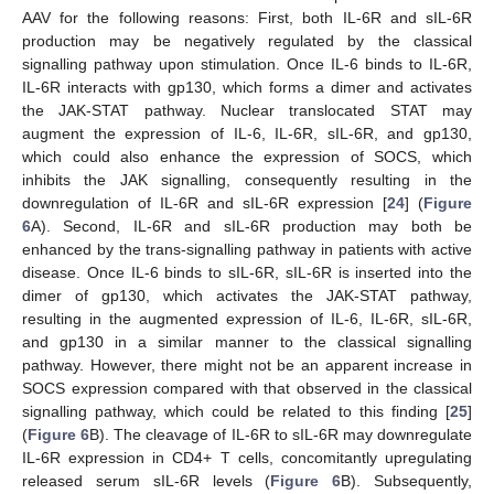
AAV for the following reasons: First, both IL-6R and sIL-6R
production may be negatively regulated by the classical
signalling pathway upon stimulation. Once IL-6 binds to IL-6R,
IL-6R interacts with gp130, which forms a dimer and activates
the JAK-STAT pathway. Nuclear translocated STAT may
augment the expression of IL-6, IL-6R, sIL-6R, and gp130,
which could also enhance the expression of SOCS, which
inhibits the JAK signalling, consequently resulting in the
downregulation of IL-6R and sIL-6R expression [
24
] (
Figure
6
A). Second, IL-6R and sIL-6R production may both be
enhanced by the trans-signalling pathway in patients with active
disease. Once IL-6 binds to sIL-6R, sIL-6R is inserted into the
dimer of gp130, which activates the JAK-STAT pathway,
resulting in the augmented expression of IL-6, IL-6R, sIL-6R,
and gp130 in a similar manner to the classical signalling
pathway. However, there might not be an apparent increase in
SOCS expression compared with that observed in the classical
signalling pathway, which could be related to this finding [
25
]
(
Figure 6
B). The cleavage of IL-6R to sIL-6R may downregulate
IL-6R expression in CD4+ T cells, concomitantly upregulating
released serum sIL-6R levels (
Figure 6
B). Subsequently,