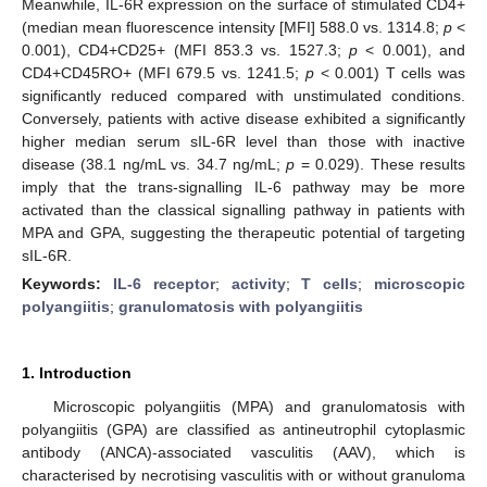
Meanwhile, IL-6R expression on the surface of stimulated CD4+
(median mean fluorescence intensity [MFI] 588.0 vs. 1314.8;
p
<
0.001), CD4+CD25+ (MFI 853.3 vs. 1527.3;
p
< 0.001), and
CD4+CD45RO+ (MFI 679.5 vs. 1241.5;
p
< 0.001) T cells was
significantly reduced compared with unstimulated conditions.
Conversely, patients with active disease exhibited a significantly
higher median serum sIL-6R level than those with inactive
disease (38.1 ng/mL vs. 34.7 ng/mL;
p
= 0.029). These results
imply that the trans-signalling IL-6 pathway may be more
activated than the classical signalling pathway in patients with
MPA and GPA, suggesting the therapeutic potential of targeting
sIL-6R.
Keywords:
IL-6 receptor
;
activity
;
T cells
;
microscopic
polyangiitis
;
granulomatosis with polyangiitis
1. Introduction
Microscopic polyangiitis (MPA) and granulomatosis with
polyangiitis (GPA) are classified as antineutrophil cytoplasmic
antibody (ANCA)-associated vasculitis (AAV), which is
characterised by necrotising vasculitis with or without granuloma