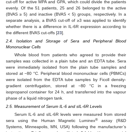
cut-off for active MPA and GPA, which could divide the patients
evenly. Of the 51 patients, 25 and 26 belonged to the active
(BVAS ≥ 5) and inactive (BVAS < 5) groups, respectively. In a
separate analysis, a BVAS cut-off of ≥3 was applied to identify
whether there is a difference in IL-6R expression according to
the different BVAS cut-offs [
23
].
2.4. Isolation and Storage of Sera and Peripheral Blood
Mononuclear Cells
Whole blood from patients who agreed to provide their
samples was collected in a plain tube and an EDTA tube. Sera
were immediately isolated from the plain tube samples and
stored at −80 °C. Peripheral blood mononuclear cells (PBMCs)
were isolated from the EDTA tube samples by Ficoll density-
gradient centrifugation, stored at −80 °C in a freezing
isopropanol container for 24 h, and transferred into the vapour
phase of a liquid nitrogen tank.
2.5. Measurement of Serum IL-6 and sIL-6R Levels
Serum IL-6 and sIL-6R levels were measured from stored
®
sera using the Human Magnetic Luminex
assay (R&D
Systems, Minneapolis, MN, USA) following the manufacturer’s