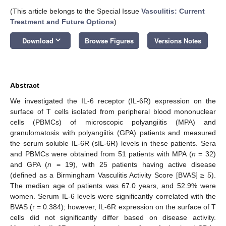
(This article belongs to the Special Issue
Vasculitis: Current
Treatment and Future Options
)
keyboard_arrow_down
Download
Browse Figures
Versions Notes
Abstract
We investigated the IL-6 receptor (IL-6R) expression on the
surface of T cells isolated from peripheral blood mononuclear
cells (PBMCs) of microscopic polyangiitis (MPA) and
granulomatosis with polyangiitis (GPA) patients and measured
the serum soluble IL-6R (sIL-6R) levels in these patients. Sera
and PBMCs were obtained from 51 patients with MPA (
n
= 32)
and GPA (
n
= 19), with 25 patients having active disease
(defined as a Birmingham Vasculitis Activity Score [BVAS] ≥ 5).
The median age of patients was 67.0 years, and 52.9% were
women. Serum IL-6 levels were significantly correlated with the
BVAS (r = 0.384); however, IL-6R expression on the surface of T
cells did not significantly differ based on disease activity.