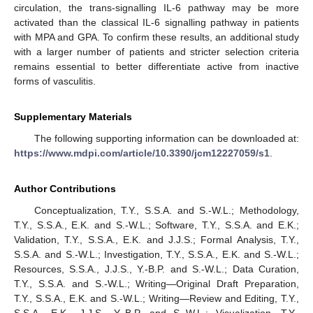
circulation, the trans-signalling IL-6 pathway may be more
activated than the classical IL-6 signalling pathway in patients
with MPA and GPA. To confirm these results, an additional study
with a larger number of patients and stricter selection criteria
remains essential to better differentiate active from inactive
forms of vasculitis.
Supplementary Materials
The following supporting information can be downloaded at:
https://www.mdpi.com/article/10.3390/jcm12227059/s1
.
Author Contributions
Conceptualization, T.Y., S.S.A. and S.-W.L.; Methodology,
T.Y., S.S.A., E.K. and S.-W.L.; Software, T.Y., S.S.A. and E.K.;
Validation, T.Y., S.S.A., E.K. and J.J.S.; Formal Analysis, T.Y.,
S.S.A. and S.-W.L.; Investigation, T.Y., S.S.A., E.K. and S.-W.L.;
Resources, S.S.A., J.J.S., Y.-B.P. and S.-W.L.; Data Curation,
T.Y., S.S.A. and S.-W.L.; Writing—Original Draft Preparation,
T.Y., S.S.A., E.K. and S.-W.L.; Writing—Review and Editing, T.Y.,
S.S.A., E.K., J.J.S., Y.-B.P. and S.-W.L.; Visualization, T.Y.,