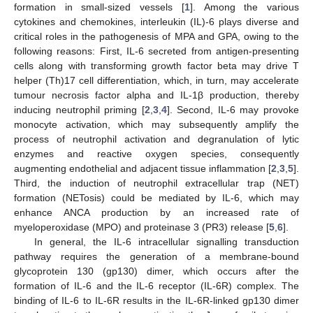
formation in small-sized vessels [
1
]. Among the various
cytokines and chemokines, interleukin (IL)-6 plays diverse and
critical roles in the pathogenesis of MPA and GPA, owing to the
following reasons: First, IL-6 secreted from antigen-presenting
cells along with transforming growth factor beta may drive T
helper (Th)17 cell differentiation, which, in turn, may accelerate
tumour necrosis factor alpha and IL-1β production, thereby
inducing neutrophil priming [
2
,
3
,
4
]. Second, IL-6 may provoke
monocyte activation, which may subsequently amplify the
process of neutrophil activation and degranulation of lytic
enzymes and reactive oxygen species, consequently
augmenting endothelial and adjacent tissue inflammation [
2
,
3
,
5
].
Third, the induction of neutrophil extracellular trap (NET)
formation (NETosis) could be mediated by IL-6, which may
enhance ANCA production by an increased rate of
myeloperoxidase (MPO) and proteinase 3 (PR3) release [
5
,
6
].
In general, the IL-6 intracellular signalling transduction
pathway requires the generation of a membrane-bound
glycoprotein 130 (gp130) dimer, which occurs after the
formation of IL-6 and the IL-6 receptor (IL-6R) complex. The
binding of IL-6 to IL-6R results in the IL-6R-linked gp130 dimer