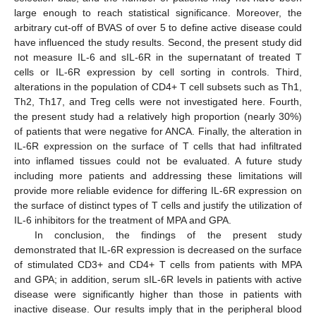
large enough to reach statistical significance. Moreover, the
arbitrary cut-off of BVAS of over 5 to define active disease could
have influenced the study results. Second, the present study did
not measure IL-6 and sIL-6R in the supernatant of treated T
cells or IL-6R expression by cell sorting in controls. Third,
alterations in the population of CD4+ T cell subsets such as Th1,
Th2, Th17, and Treg cells were not investigated here. Fourth,
the present study had a relatively high proportion (nearly 30%)
of patients that were negative for ANCA. Finally, the alteration in
IL-6R expression on the surface of T cells that had infiltrated
into inflamed tissues could not be evaluated. A future study
including more patients and addressing these limitations will
provide more reliable evidence for differing IL-6R expression on
the surface of distinct types of T cells and justify the utilization of
IL-6 inhibitors for the treatment of MPA and GPA.
In conclusion, the findings of the present study
demonstrated that IL-6R expression is decreased on the surface
of stimulated CD3+ and CD4+ T cells from patients with MPA
and GPA; in addition, serum sIL-6R levels in patients with active
disease were significantly higher than those in patients with
inactive disease. Our results imply that in the peripheral blood