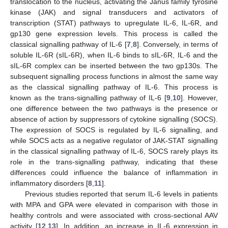
translocation to the nucleus, activating the Janus family tyrosine
kinase (JAK) and signal transducers and activators of
transcription (STAT) pathways to upregulate IL-6, IL-6R, and
gp130 gene expression levels. This process is called the
classical signalling pathway of IL-6 [
7
,
8
]. Conversely, in terms of
soluble IL-6R (sIL-6R), when IL-6 binds to sIL-6R, IL-6 and the
sIL-6R complex can be inserted between the two gp130s. The
subsequent signalling process functions in almost the same way
as the classical signalling pathway of IL-6. This process is
known as the trans-signalling pathway of IL-6 [
9
,
10
]. However,
one difference between the two pathways is the presence or
absence of action by suppressors of cytokine signalling (SOCS).
The expression of SOCS is regulated by IL-6 signalling, and
while SOCS acts as a negative regulator of JAK-STAT signalling
in the classical signalling pathway of IL-6, SOCS rarely plays its
role in the trans-signalling pathway, indicating that these
differences could influence the balance of inflammation in
inflammatory disorders [
8
,
11
].
Previous studies reported that serum IL-6 levels in patients
with MPA and GPA were elevated in comparison with those in
healthy controls and were associated with cross-sectional AAV
activity [
12
,
13
]. In addition, an increase in IL-6 expression in