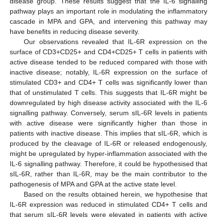
disease group. These results suggest that the IL-6 signalling
pathway plays an important role in modulating the inflammatory
cascade in MPA and GPA, and intervening this pathway may
have benefits in reducing disease severity.
Our observations revealed that IL-6R expression on the
surface of CD3+CD25+ and CD4+CD25+ T cells in patients with
active disease tended to be reduced compared with those with
inactive disease; notably, IL-6R expression on the surface of
stimulated CD3+ and CD4+ T cells was significantly lower than
that of unstimulated T cells. This suggests that IL-6R might be
downregulated by high disease activity associated with the IL-6
signalling pathway. Conversely, serum sIL-6R levels in patients
with active disease were significantly higher than those in
patients with inactive disease. This implies that sIL-6R, which is
produced by the cleavage of IL-6R or released endogenously,
might be upregulated by hyper-inflammation associated with the
IL-6 signalling pathway. Therefore, it could be hypothesised that
sIL-6R, rather than IL-6R, may be the main contributor to the
pathogenesis of MPA and GPA at the active state level.
Based on the results obtained herein, we hypothesise that
IL-6R expression was reduced in stimulated CD4+ T cells and
that serum sIL-6R levels were elevated in patients with active