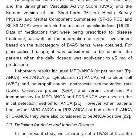
and the Birmingham Vasculitis Activity Score (BVAS) and the
Korean version of the Short-Form 36-Item Health Survey
Physical and Mental Component Summaries (SF-36 PCS and
SF-36 MCS) were collected as disease-specific indices [
19
,
20
].
Data of medications that were being prescribed for disease
treatment, as well as the information of organ involvement
based on the subcategory of BVAS items, were obtained. For
glucocorticoid usage, it was considered to be used in the
patients when the daily dosage was equivalent to ≥5 mg of
prednisone.
Laboratory results included MPO-ANCA (or perinuclear (P)-
ANCA), PR3-ANCA (or cytoplasmic (C)-ANCA), white blood cell
(WBC) and neutrophil counts, erythrocyte sedimentation rate
(ESR), C-reactive protein (CRP), and serum creatinine. An
immunoassay for MPO-ANCA and PR3-ANCA was used as the
initial detection method for ANCA [
21
]. However, when patients
had neither MPO-ANCA nor PR3-ANCA but had either P-ANCA
or C-ANCA, they were also considered to be ANCA-positive [
22
].
2.3. Definition for Active and Inactive Disease
In the present study, we arbitrarily set a BVAS of 5 as the