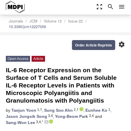
zoom_out_map
search
menu
Journals
JCM
Volume 12
Issue 22
10.3390/jcm12227059
settings
Order Article Reprints
Open Access
Article
IL-6 Receptor Expression on the
Surface of T Cells and Serum Soluble
IL-6 Receptor Levels in Patients with
Microscopic Polyangiitis and
Granulomatosis with Polyangiitis
1,†
2,†
1
by
Taejun Yoon
,
Sung Soo Ahn
,
Eunhee Ko
,
3,4
3,4
Jason Jungsik Song
,
Yong-Beom Park
and
3,4,*
Sang-Won Lee