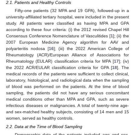
2.1. Patients and Healthy Controls
Fifty-one patients (32 MPA and 19 GPA), followed-up in a
university-affiliated tertiary hospital, were included in the present
study. All patients were classified as having MPA and GPA
according to these four criteria: (i) the 2012 revised Chapel Hill
Consensus Conference Nomenclature of Vasculitides [
1
]; (ii) the
2007 European Medicine Agency algorithm for AAV and
polyarteritis nodosa [
16
]; (iii) the 2022 American College of
Rheumatology (ACR)/European Alliance of Associations for
Rheumatology (EULAR) classification criteria for MPA [
17
]; (iv)
the 2022 ACR/EULAR classification criteria for GPA [
18
]. The
medical records of the patients were sufficient to collect clinical,
laboratory, histological, and radiological data when the sampling
of blood was performed on the patients. At the time of blood
sampling, the patients did not have any serious concomitant
medical conditions other than MPA and GPA, such as severe
infectious diseases or malignancies. A total of twenty-nine age-
and sex-matched healthy subjects, consisting of 14 men and 15
women, served as healthy controls.
2.2. Data at the Time of Blood Sampling
Demographic data of the patients included age and sex,