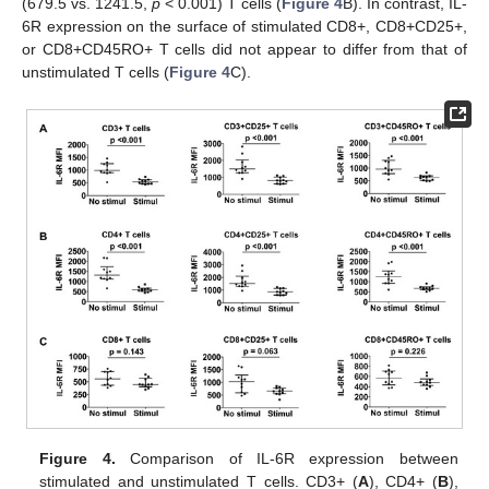
(679.5 vs. 1241.5,
p
< 0.001) T cells (
Figure 4
B). In contrast, IL-
6R expression on the surface of stimulated CD8+, CD8+CD25+,
or CD8+CD45RO+ T cells did not appear to differ from that of
unstimulated T cells (
Figure 4
C).
Figure 4.
Comparison of IL-6R expression between
stimulated and unstimulated T cells. CD3+ (
A
), CD4+ (
B
),