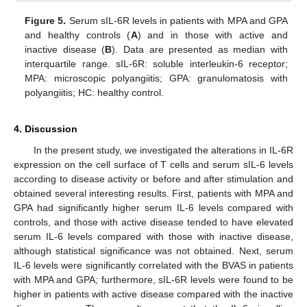
Figure 5.
Serum sIL-6R levels in patients with MPA and GPA
and healthy controls (
A
) and in those with active and
inactive disease (
B
). Data are presented as median with
interquartile range. sIL-6R: soluble interleukin-6 receptor;
MPA: microscopic polyangiitis; GPA: granulomatosis with
polyangiitis; HC: healthy control.
4. Discussion
In the present study, we investigated the alterations in IL-6R
expression on the cell surface of T cells and serum sIL-6 levels
according to disease activity or before and after stimulation and
obtained several interesting results. First, patients with MPA and
GPA had significantly higher serum IL-6 levels compared with
controls, and those with active disease tended to have elevated
serum IL-6 levels compared with those with inactive disease,
although statistical significance was not obtained. Next, serum
IL-6 levels were significantly correlated with the BVAS in patients
with MPA and GPA; furthermore, sIL-6R levels were found to be
higher in patients with active disease compared with the inactive