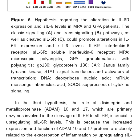
Figure 6.
Hypothesis regarding the alteration in IL-6R
expression and sIL-6 levels in MPA and GPA patients. The
classic signalling (
A
) and trans-signalling (
B
) pathways, as
well as cleaved sIL-6R (
C
), could promote alterations in IL-
6R expression and sIL-6 levels. IL-6R: interleukin-6
receptor; sIL-6R: soluble interleukin-6 receptor; MPA:
microscopic polyangiitis; GPA: granulomatosis with
polyangiitis; gp130: glycoprotein 130; JAK: Janus family
tyrosine kinase; STAT: signal transducers and activators of
transcription; DNA: deoxyribose nucleic acid; mRNA:
messenger ribonucleic acid; SOCS: suppressors of cytokine
signalling.
In the third hypothesis, the role of disintegrin and
metalloproteinase (ADAM) 10 and 17, which are primary
enzymes involved in the cleavage of IL-6R to sIL-6R, is crucial in
upregulating sIL-6R levels. This is because the increased
expression and function of ADAM 10 and 17 proteins are closely
related to the exacerbation of inflammation by upregulating sIL-