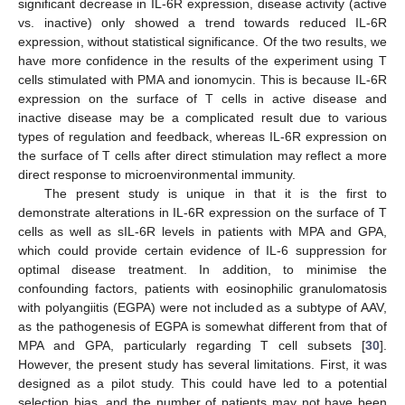
significant decrease in IL-6R expression, disease activity (active
vs. inactive) only showed a trend towards reduced IL-6R
expression, without statistical significance. Of the two results, we
have more confidence in the results of the experiment using T
cells stimulated with PMA and ionomycin. This is because IL-6R
expression on the surface of T cells in active disease and
inactive disease may be a complicated result due to various
types of regulation and feedback, whereas IL-6R expression on
the surface of T cells after direct stimulation may reflect a more
direct response to microenvironmental immunity.
The present study is unique in that it is the first to
demonstrate alterations in IL-6R expression on the surface of T
cells as well as sIL-6R levels in patients with MPA and GPA,
which could provide certain evidence of IL-6 suppression for
optimal disease treatment. In addition, to minimise the
confounding factors, patients with eosinophilic granulomatosis
with polyangiitis (EGPA) were not included as a subtype of AAV,
as the pathogenesis of EGPA is somewhat different from that of
MPA and GPA, particularly regarding T cell subsets [
30
].
However, the present study has several limitations. First, it was
designed as a pilot study. This could have led to a potential
selection bias, and the number of patients may not have been