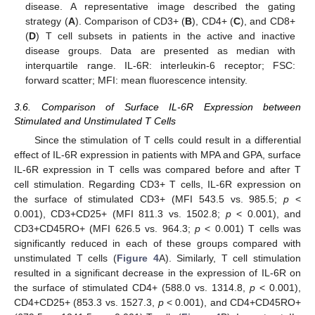
disease. A representative image described the gating
strategy (
A
). Comparison of CD3+ (
B
), CD4+ (
C
), and CD8+
(
D
) T cell subsets in patients in the active and inactive
disease groups. Data are presented as median with
interquartile range. IL-6R: interleukin-6 receptor; FSC:
forward scatter; MFI: mean fluorescence intensity.
3.6. Comparison of Surface IL-6R Expression between
Stimulated and Unstimulated T Cells
Since the stimulation of T cells could result in a differential
effect of IL-6R expression in patients with MPA and GPA, surface
IL-6R expression in T cells was compared before and after T
cell stimulation. Regarding CD3+ T cells, IL-6R expression on
the surface of stimulated CD3+ (MFI 543.5 vs. 985.5;
p
<
0.001), CD3+CD25+ (MFI 811.3 vs. 1502.8;
p
< 0.001), and
CD3+CD45RO+ (MFI 626.5 vs. 964.3;
p
< 0.001) T cells was
significantly reduced in each of these groups compared with
unstimulated T cells (
Figure 4
A). Similarly, T cell stimulation
resulted in a significant decrease in the expression of IL-6R on
the surface of stimulated CD4+ (588.0 vs. 1314.8,
p
< 0.001),
CD4+CD25+ (853.3 vs. 1527.3,
p
< 0.001), and CD4+CD45RO+