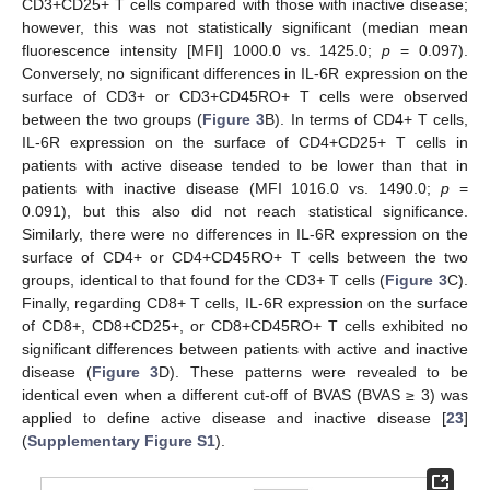
CD3+CD25+ T cells compared with those with inactive disease;
however, this was not statistically significant (median mean
fluorescence intensity [MFI] 1000.0 vs. 1425.0;
p
= 0.097).
Conversely, no significant differences in IL-6R expression on the
surface of CD3+ or CD3+CD45RO+ T cells were observed
between the two groups (
Figure 3
B). In terms of CD4+ T cells,
IL-6R expression on the surface of CD4+CD25+ T cells in
patients with active disease tended to be lower than that in
patients with inactive disease (MFI 1016.0 vs. 1490.0;
p
=
0.091), but this also did not reach statistical significance.
Similarly, there were no differences in IL-6R expression on the
surface of CD4+ or CD4+CD45RO+ T cells between the two
groups, identical to that found for the CD3+ T cells (
Figure 3
C).
Finally, regarding CD8+ T cells, IL-6R expression on the surface
of CD8+, CD8+CD25+, or CD8+CD45RO+ T cells exhibited no
significant differences between patients with active and inactive
disease (
Figure 3
D). These patterns were revealed to be
identical even when a different cut-off of BVAS (BVAS ≥ 3) was
applied to define active disease and inactive disease [
23
]
(
Supplementary Figure S1
).