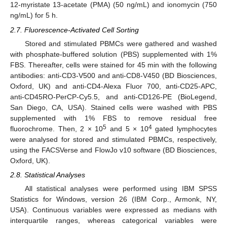
12-myristate 13-acetate (PMA) (50 ng/mL) and ionomycin (750
ng/mL) for 5 h.
2.7. Fluorescence-Activated Cell Sorting
Stored and stimulated PBMCs were gathered and washed
with phosphate-buffered solution (PBS) supplemented with 1%
FBS. Thereafter, cells were stained for 45 min with the following
antibodies: anti-CD3-V500 and anti-CD8-V450 (BD Biosciences,
Oxford, UK) and anti-CD4-Alexa Fluor 700, anti-CD25-APC,
anti-CD45RO-PerCP-Cy5.5, and anti-CD126-PE (BioLegend,
San Diego, CA, USA). Stained cells were washed with PBS
supplemented with 1% FBS to remove residual free
5
4
fluorochrome. Then, 2 × 10
and 5 × 10
gated lymphocytes
were analysed for stored and stimulated PBMCs, respectively,
using the FACSVerse and FlowJo v10 software (BD Biosciences,
Oxford, UK).
2.8. Statistical Analyses
All statistical analyses were performed using IBM SPSS
Statistics for Windows, version 26 (IBM Corp., Armonk, NY,
USA). Continuous variables were expressed as medians with
interquartile ranges, whereas categorical variables were