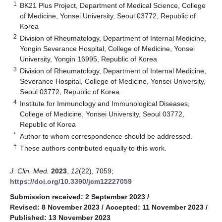
1
BK21 Plus Project, Department of Medical Science, College
of Medicine, Yonsei University, Seoul 03772, Republic of
Korea
2
Division of Rheumatology, Department of Internal Medicine,
Yongin Severance Hospital, College of Medicine, Yonsei
University, Yongin 16995, Republic of Korea
3
Division of Rheumatology, Department of Internal Medicine,
Severance Hospital, College of Medicine, Yonsei University,
Seoul 03772, Republic of Korea
4
Institute for Immunology and Immunological Diseases,
College of Medicine, Yonsei University, Seoul 03772,
Republic of Korea
*
Author to whom correspondence should be addressed.
†
These authors contributed equally to this work.
J. Clin. Med.
2023
,
12
(22), 7059;
https://doi.org/10.3390/jcm12227059
Submission received: 2 September 2023
/
Revised: 8 November 2023
/
Accepted: 11 November 2023
/
Published: 13 November 2023