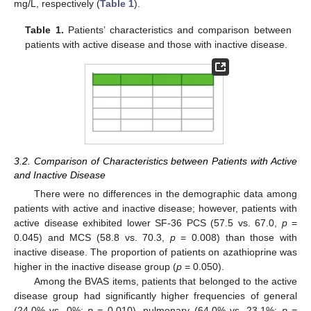
mg/L, respectively (
Table 1
).
Table 1.
Patients’ characteristics and comparison between
patients with active disease and those with inactive disease.
3.2. Comparison of Characteristics between Patients with Active
and Inactive Disease
There were no differences in the demographic data among
patients with active and inactive disease; however, patients with
active disease exhibited lower SF-36 PCS (57.5 vs. 67.0,
p
=
0.045) and MCS (58.8 vs. 70.3,
p
= 0.008) than those with
inactive disease. The proportion of patients on azathioprine was
higher in the inactive disease group (
p
= 0.050).
Among the BVAS items, patients that belonged to the active
disease group had significantly higher frequencies of general
(24.0% vs. 0%;
p
= 0.010), pulmonary (64.0% vs. 23.1%;
p
=