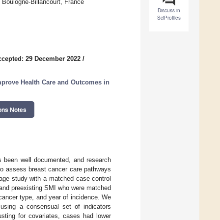
 Boulogne-Billancourt, France
Discuss in
SciProfiles
ccepted: 29 December 2022
/
mprove Health Care and Outcomes in
ons Notes
as been well documented, and research
 to assess breast cancer care pathways
kage study with a matched case-control
 and preexisting SMI who were matched
 cancer type, and year of incidence. We
using a consensual set of indicators
justing for covariates, cases had lower