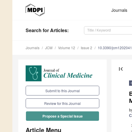
Journals
Search
for Articles
:
Journals
JCM
Volume 12
Issue 2
10.3390/jcm120204
first_page
Submit to this Journal
M
Review for this Journal
b
C
Propose a Special Issue
Article Menu