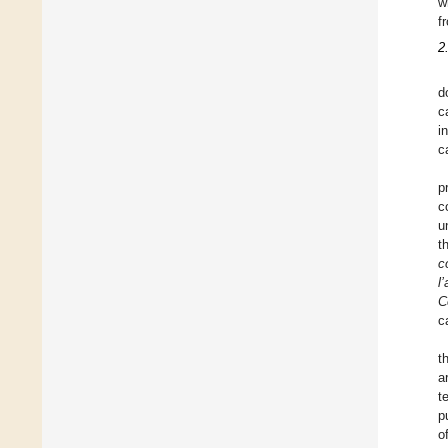
w
f
2
d
c
i
c
p
c
u
t
c
l
C
c
t
a
t
p
o