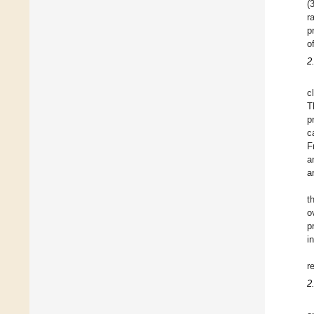
(
r
p
o
2
c
T
p
c
F
a
a
t
o
p
i
r
2