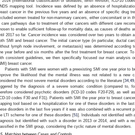
r 2014 (International classification of diseases, tenth revision, ICD-10 cod
NDS mapping tool. Incidence was defined by an absence of hospitalizatio
reast cancer in the previous five years and an absence of specific drug t
xcluded women treated for non-mammary cancers, either concomitant or in the
n care pathways due to treatment of other cancers with different care rec
hosen to enable sufficient follow-up for mortality data, as causes of deaths 
ntil 2017 so far. Cancer incidence was considered over two years to obtain a 
oth SMI and breast cancer. The initial cancer type (in particular, ductal car
ithout lymph node involvement, or metastasis) was determined according to
ne year before and six months after the first treatment for breast cancer. T
ith consistent guidelines, we then specifically focused our main analysis
NMI) breast cancer.
Patients with SMI were women with a preexisting SMI one year prior to br
mprove the likelihood that the mental illness was not related to a new c
onsidered the most severe mental disorders according to the literature [
34
,
49
riggered by the diagnosis of a severe somatic condition (compared to, f
herefore considered psychotic disorders (ICD-10 codes F20-F29), as well as
ICD-10 codes F30 and F31). Patients with SMI the year prior to breast cancer
apping tool based on a hospitalization for one of these disorders in the last 
hese disorders in the last five years if it was also combined with a recurrent p
he LTI scheme for one of these disorders [
51
]. Individuals not identified with
iagnosis but identified with such a disorder in 2013 or 2014, and with a re
lassified in the SMI group, considering the cyclic nature of mental disorders.
.5. Matching between Cases and Controls