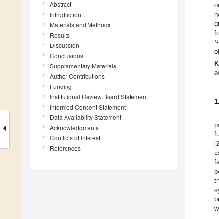
Abstract
o
Introduction
h
g
Materials and Methods
f
Results
S
Discussion
o
Conclusions
K
Supplementary Materials
a
Author Contributions
Funding
Institutional Review Board Statement
1
Informed Consent Statement
Data Availability Statement
p
Acknowledgments
f
Conflicts of Interest
[
References
e
f
p
t
s
b
w