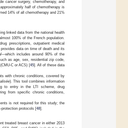
vide cancer surgery, chemotherapy, and
s approximately half of chemotherapy is
formed 14% of all chemotherapy and 21%
ng linked data from the national health
lmost 100% of the French population.
rug prescriptions, outpatient medical
o provides data on time of death and its
l
—which includes around 90% of the
such as age, sex, residential zip code,
 (CMU-C or ACS) [
45
]. All of these data
nts with chronic conditions, covered by
alisée
). This tool combines information
ing to entry in the LTI scheme, drug
ring from specific chronic conditions,
nts is not required for this study; the
protection protocols [
48
].
ent treated breast cancer in either 2013