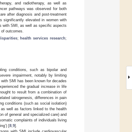
herapy, and radiotherapy, as well as
ancer pathways was observed for both
care after diagnosis and post-treatment
s significantly elevated in women with
ls with SMI, as well as specific aspects
y of outcomes.
isparities
;
health services research
;
ling conditions, such as bipolar and
severe impairment, notably by limiting
ng with SMI has been known for decades
xperienced the gradual increase in life
 thought to result from a combination of
elated iatrogenesis, differences in pain
ng conditions (such as social isolation)
 as well as factors linked to the health
n of general and specialized care) and
omatic complaints of individuals living
ng’) [
8
,
9
].
ersons with SMI include cardiovascular