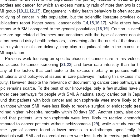
isorders and cancer, for which an excess mortality ratio of more than two is con
MI group [
10
,
11
,
12
,
13
]. Engagement in risky health behaviors is often accus
nd dying of cancer in this population, but the scientific literature provides 
ublications report higher overall cancer odds [
14
,
15
,
16
,
17
], while others hav
ersons with SMI compared to the general population [
18
,
19
]. Caution is need
here are age-related differences and variations with the type of cancer consi
actors beyond risky health behaviors, intervening after the onset of the disea
ealth system or of care delivery, may play a significant role in the excess 
MI population.
Previous work focusing on specific phases of cancer care in this vulnera
ess access to cancer screening [
21
,
22
] and lower care intensity than for t
any of the factors that contribute to the excess mortality in persons with
nstitutional and policy-level issues in care pathways, making this excess mo
quity. However, despite the relevance of documenting cancer care pathways in
opic remains scarce. To the best of our knowledge, only a few studies have a
ancer care pathways for people with SMI. A national study carried out in Japa
ound that patients with both cancer and schizophrenia were more likely t
han those without SMI, were less likely to receive surgical or endoscopic trea
nd had higher in-hospital mortality within 30 days [
28
]. Another study, also co
ound that patients with schizophrenia were less likely to receive chemo
ompared to cancer patients without schizophrenia [
29
], while a study carrie
ame type of cancer found a lower access to radiotherapy specifically 
ndividuals with SMI and colorectal cancer were less likely to receive potentiall