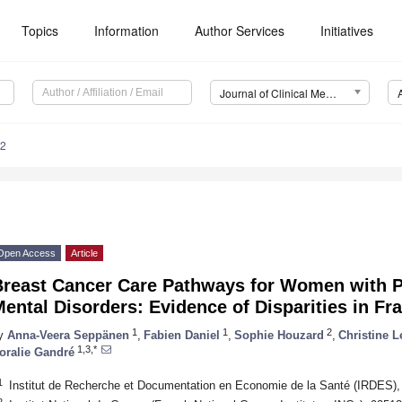
Topics
Information
Author Services
Initiatives
Journal of Clinical Medicine (JCM)
12
Open Access
Article
Breast Cancer Care Pathways for Women with P
ental Disorders: Evidence of Disparities in Fr
1
1
2
y
Anna-Veera Seppänen
,
Fabien Daniel
,
Sophie Houzard
,
Christine L
1,3,*
oralie Gandré
1
Institut de Recherche et Documentation en Economie de la Santé (IRDES),
2