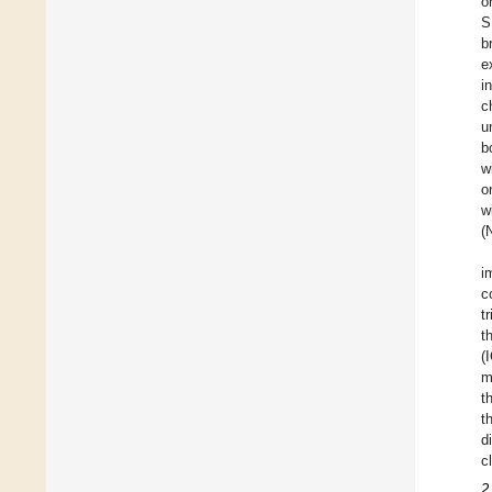
o
S
b
e
i
c
u
b
w
o
w
(
i
c
t
t
(
m
t
t
d
c
2