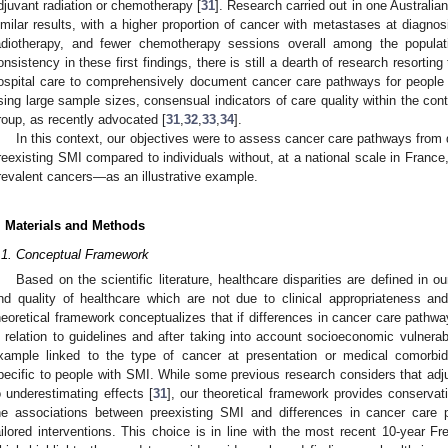
djuvant radiation or chemotherapy [
31
]. Research carried out in one Australian
imilar results, with a higher proportion of cancer with metastases at diagnos
adiotherapy, and fewer chemotherapy sessions overall among the populat
onsistency in these first findings, there is still a dearth of research resort
ospital care to comprehensively document cancer care pathways for people wi
sing large sample sizes, consensual indicators of care quality within the conte
roup, as recently advocated [
31
,
32
,
33
,
34
].
In this context, our objectives were to assess cancer care pathways from d
reexisting SMI compared to individuals without, at a national scale in Franc
revalent cancers—as an illustrative example.
. Materials and Methods
.1. Conceptual Framework
Based on the scientific literature, healthcare disparities are defined in 
nd quality of healthcare which are not due to clinical appropriateness an
heoretical framework conceptualizes that if differences in cancer care pathw
n relation to guidelines and after taking into account socioeconomic vulnerabil
xample linked to the type of cancer at presentation or medical comorbidi
pecific to people with SMI. While some previous research considers that adjus
o underestimating effects [
31
], our theoretical framework provides conservat
he associations between preexisting SMI and differences in cancer car
ailored interventions. This choice is in line with the most recent 10-year F