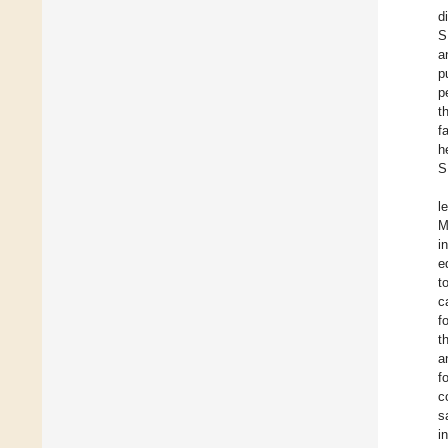
d
S
a
p
p
t
f
h
S
l
M
i
e
t
c
f
t
a
f
c
s
i