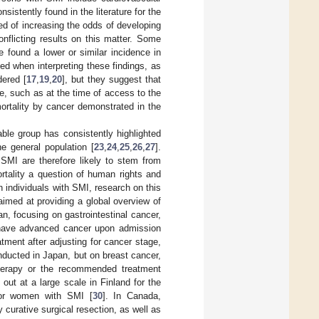
sistently found in the literature for the
ed of increasing the odds of developing
conflicting results on this matter. Some
e found a lower or similar incidence in
ed when interpreting these findings, as
dered [
17
,
19
,
20
], but they suggest that
se, such as at the time of access to the
mortality by cancer demonstrated in the
ble group has consistently highlighted
he general population [
23
,
24
,
25
,
26
,
27
].
 SMI are therefore likely to stem from
rtality a question of human rights and
 individuals with SMI, research on this
imed at providing a global overview of
n, focusing on gastrointestinal cancer,
o have advanced cancer upon admission
tment after adjusting for cancer stage,
nducted in Japan, but on breast cancer,
therapy or the recommended treatment
d out at a large scale in Finland for the
for women with SMI [
30
]. In Canada,
y curative surgical resection, as well as