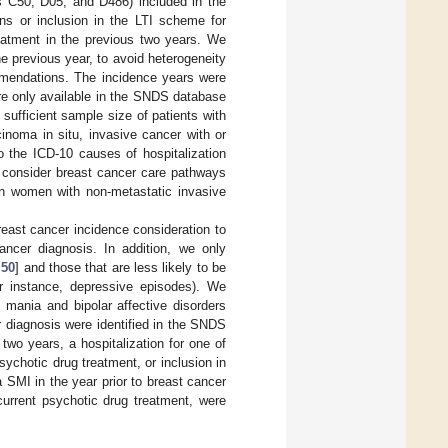
es C50, D05, and D486) included in the
ns or inclusion in the LTI scheme for
reatment in the previous two years. We
 previous year, to avoid heterogeneity
ommendations. The incidence years were
are only available in the SNDS database
sufficient sample size of patients with
cinoma in situ, invasive cancer with or
 the ICD-10 causes of hospitalization
o consider breast cancer care pathways
 on women with non-metastatic invasive
east cancer incidence consideration to
ancer diagnosis. In addition, we only
,
50
] and those that are less likely to be
or instance, depressive episodes). We
 mania and bipolar affective disorders
 diagnosis were identified in the SNDS
two years, a hospitalization for one of
sychotic drug treatment, or inclusion in
 a SMI in the year prior to breast cancer
current psychotic drug treatment, were