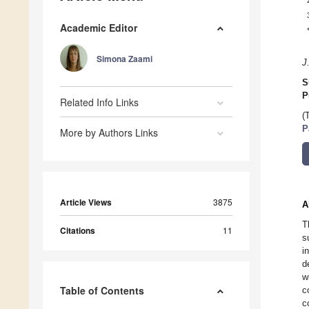
Academic Editor
Simona Zaami
J
S
P
Related Info Links
(
P
More by Authors Links
Article Views
3875
A
T
Citations
11
s
i
d
w
Table of Contents
c
c