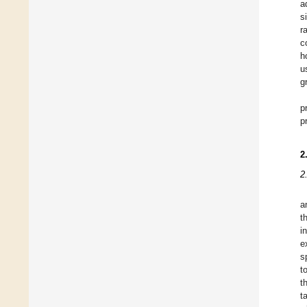
a
s
r
c
h
u
g
p
p
2
2
a
t
i
e
s
t
t
t