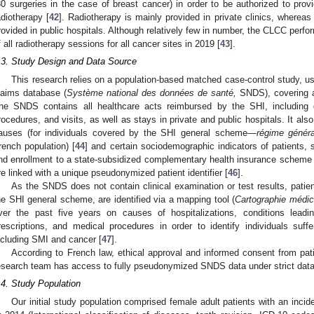
30 surgeries in the case of breast cancer) in order to be authorized to pro
adiotherapy [
42
]. Radiotherapy is mainly provided in private clinics, wherea
rovided in public hospitals. Although relatively few in number, the CLCC per
f all radiotherapy sessions for all cancer sites in 2019 [
43
].
.3. Study Design and Data Source
This research relies on a population-based matched case-control study, usi
laims database (
Système national des données de santé,
SNDS), covering a
he SNDS contains all healthcare acts reimbursed by the SHI, including d
rocedures, and visits, as well as stays in private and public hospitals. It als
auses (for individuals covered by the SHI general scheme—
régime généra
rench population) [
44
] and certain sociodemographic indicators of patients, 
nd enrollment to a state-subsidized complementary health insurance scheme
re linked with a unique pseudonymized patient identifier [
46
].
As the SNDS does not contain clinical examination or test results, patie
he SHI general scheme, are identified via a mapping tool (
Cartographie médic
ver the past five years on causes of hospitalizations, conditions lead
rescriptions, and medical procedures in order to identify individuals suffe
ncluding SMI and cancer [
47
].
According to French law, ethical approval and informed consent from patie
esearch team has access to fully pseudonymized SNDS data under strict data-
.4. Study Population
Our initial study population comprised female adult patients with an incid