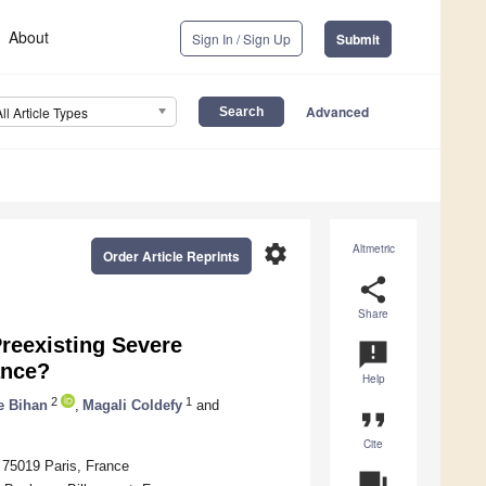
About
Sign In / Sign Up
Submit
Advanced
All Article Types
settings
Altmetric
Order Article Reprints
share
Share
reexisting Severe
announcement
ance?
Help
2
1
e Bihan
,
Magali Coldefy
and
format_quote
Cite
 75019 Paris, France
question_answer