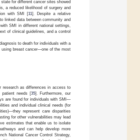
 state for different cancer sites showed
is, a reduced likelihood of surgery and
ion with SMI [
11
]. Despite a relative
ing to linked data between community and
th SMI in different national settings,
xt of clinical guidelines, and a control
iagnosis to death for individuals with a
e, using breast cancer—one of the most
our research as differences in access to
d patient needs [
35
]. Furthermore, our
ays are found for individuals with SMI—
ities and individual clinical needs (for
ties)—they represent care disparities
ting for other vulnerabilities may lead
ive estimates that enable us to isolate
e pathways and can help develop more
rench National Cancer Control Strategy,