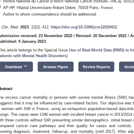
Institut National du Cancer (French National Cancer Institute—INCa), 92513
3
AP-HP, Hôpital Universitaire Robert Debré, 75019 Paris, France
*
Author to whom correspondence should be addressed.
. Clin. Med.
2023
,
12
(2), 412;
https://doi.org/10.3390/jcm12020412
ubmission received: 23 November 2022
/
Revised: 20 December 2022
/
A
ublished: 4 January 2023
This article belongs to the Special Issue
Use of Real-World Data (RWD) to I
atients with Mental Health Disorders
)
keyboard_arrow_down
Download
Browse Figure
Review Reports
Versi
bstract
he excess cancer mortality in persons with severe mental illness (SMI) h
uggests that it may be influenced by care-related factors. Our objective was
n women with SMI in France, using an exhaustive population-based data-lin
esign. The cases were 1346 women with incident breast cancer in 2013/2014
ith three controls without SMI presenting similar demographics, initial breast
ompared cancer care pathways and their quality for cases and controls, 
overing diagnosis, treatment, follow-up, and mortality (until 2017). After ad