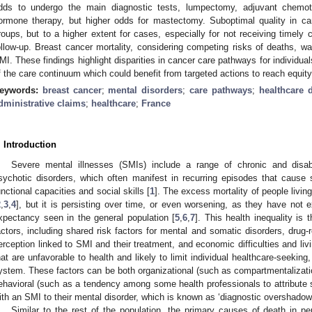
dds to undergo the main diagnostic tests, lumpectomy, adjuvant chemot
ormone therapy, but higher odds for mastectomy. Suboptimal quality in c
roups, but to a higher extent for cases, especially for not receiving timely 
ollow-up. Breast cancer mortality, considering competing risks of deaths, wa
MI. These findings highlight disparities in cancer care pathways for individua
f the care continuum which could benefit from targeted actions to reach equit
eywords:
breast cancer
;
mental disorders
;
care pathways
;
healthcare d
dministrative claims
;
healthcare
;
France
. Introduction
Severe mental illnesses (SMIs) include a range of chronic and disab
sychotic disorders, which often manifest in recurring episodes that cause 
unctional capacities and social skills [
1
]. The excess mortality of people livi
2
,
3
,
4
], but it is persisting over time, or even worsening, as they have not e
xpectancy seen in the general population [
5
,
6
,
7
]. This health inequality is
actors, including shared risk factors for mental and somatic disorders, drug-r
erception linked to SMI and their treatment, and economic difficulties and livi
hat are unfavorable to health and likely to limit individual healthcare-seeking,
ystem. These factors can be both organizational (such as compartmentalizatio
ehavioral (such as a tendency among some health professionals to attribute s
ith an SMI to their mental disorder, which is known as ‘diagnostic overshadowi
Similar to the rest of the population, the primary causes of death in p