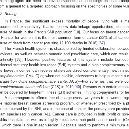
hich highlights the need to provide evidence-based findings on health inequa
rom a general to a targeted approach focusing on the specificities of some vul
.2. Setting
In France, the significant excess mortality of people living with a m
ocumented exhaustively, thanks to new data-linkage opportunities, confirm
ause of death in the French SMI population [
10
]. Our focus on breast cancer 
n France: for women, it is the most common form of cancer (33% of all can
ause of death from cancer (causing 12,100 deaths in 2018) [
37
].
The French health system is characterized by limited collaboration betwee
roviders, as well as between somatic and psychiatric care, which can result
ontinuity [
38
]. However, positive features of this system include low out-
niversal statutory health insurance (SHI) system and a high complementary h
he lowest incomes can receive state-subsidized complementary health insu
omplémentaire
, CMU-C) or, when not eligible, allowances to help purchase a
’acquisition d’une complémentaire santé
, ACS)—two schemes that were com
omplémentaire santé solidaire
(C2S) in 2019 [
40
]. Persons with certain chron
an be covered by long-term illness (LTI) schemes, limiting co-payments for he
A mammogram is offered free of charge every two years to all women age
he national breast cancer screening program, or whenever prescribed by a p
re reimbursed by the SHI, and in the case of cancer, the primary care provider r
eam specialized in cancer [
41
]. Cancer care is provided in both (profit or non-
ublic hospitals, as well as in highly specialized non-profit cancer centers (
Ce
f which there is one in each region. Hospitals need to perform a minimum a