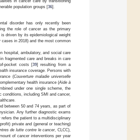
lities in cancer care by transitioning
nerable population groups [
36
].
ental disorder has only recently been
ing the role of cancer as the primary
is driven by its epidemiological weight
cer cases in 2018) and the most common
n hospital, ambulatory, and social care
 in fragmented care and breaks in care
of-pocket costs [
39
] resulting from a
ealth insurance coverage. Persons with
rance (
Couverture maladie universelle
 complementary health insurance (
Aide à
bined under one single scheme, the
ic conditions, including SMI and cancer,
althcare.
d between 50 and 74 years, as part of
hysician. Any further diagnostic exams
efers the patient to a multidisciplinary
profit) private and (general or teaching)
ntres de lutte contre le cancer
, CLCC),
mount of cancer interventions per year